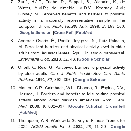
Zunft, H.J.F.; Friebe, D.; Seppelt, B.; Widhalm, K.; de
Winter, A.M.R.; de Almeida, M.D.V.; Kearney, J.M.;
Gibney, M. Perceived benefits and barriers to physical
activity in a nationally representative sample in the
European Union.
Public Health Nutr.
1999
,
2
, 153–160.
[
Google Scholar
] [
CrossRef
] [
PubMed
]
Andrade Osorio, É.; Padilla Raygoza, N.; Ruiz Paloalto,
M. Perceived barriers and physical activity level in older
adults from Aguascalientes, Ags.: Un studio transversal.
Enfermería Glob.
2013
,
31
, 43. [
Google Scholar
]
Oneill, K.; Reid, G. Perceived barriers to physical-activity
by older adults.
Can. J. Public Health Rev. Can. Sante
Publique
1991
,
82
, 392–396. [
Google Scholar
]
Mouton, C.P.; Calmbach, W.L.; Dhanda, R.; Espino, D.V.;
Hazuda, H. Barriers and benefits to leisure-time physical
activity among older Mexican Americans.
Arch. Fam.
Med.
2000
,
9
, 892–897. [
Google Scholar
] [
CrossRef
]
[
PubMed
]
Thompson, W.R. Worldwide Survey of Fitness Trends for
2022.
ACSM Health Fit. J.
2022
,
26
, 11–20. [
Google