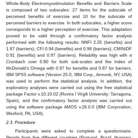
Whole-Body Electromyostimulation Benefits and Barriers Scale
is composed of two subscales: 27 items for the subscale of
perceived benefits of exercise and 10 for the subscale of
perceived barriers to exercise. In both subscales, a higher score
corresponds to a higher perception of exercise. This adaptation
proved to be valid through a confirmatory factor analysis
performed with the following results: NNFI 2.25 (benefits) and
1.87 (barriers); CFI 0.94 (benefits) and 0.98 (barriers); CMIN/DF
0.91 (benefits) and 0.97 (barriers). Reliability was high with
α
Cronbach over 0.80 for both sub-scales and the Index of
McDonald’s Omega with 0.97 for benefits and 0.87 for barriers.
IBM SPSS software (Version 25.0, IBM Corp., Armonk, NY, USA)
was used to perform the statistical analysis. In addition, the
exploratory analyses were carried out using the free statistical
package Factor v.10.10.02 (Rovira I Virgili University: Tarragona,
Spain), and the confirmatory factor analysis was carried out
using the software package AMOS v.26.0.0 (IBM Corporation,
Wexford, PA, USA).
2.3. Procedure
Participants were asked to complete a questionnaire.
People from five different countries (Portugal, Brazil, Hungary,