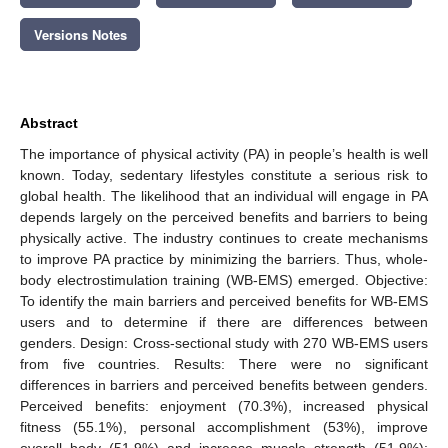
Versions Notes
Abstract
The importance of physical activity (PA) in people’s health is well
known. Today, sedentary lifestyles constitute a serious risk to
global health. The likelihood that an individual will engage in PA
depends largely on the perceived benefits and barriers to being
physically active. The industry continues to create mechanisms
to improve PA practice by minimizing the barriers. Thus, whole-
body electrostimulation training (WB-EMS) emerged. Objective:
To identify the main barriers and perceived benefits for WB-EMS
users and to determine if there are differences between
genders. Design: Cross-sectional study with 270 WB-EMS users
from five countries. Results: There were no significant
differences in barriers and perceived benefits between genders.
Perceived benefits: enjoyment (70.3%), increased physical
fitness (55.1%), personal accomplishment (53%), improve
overall body (51.9%) and increase muscle strength (51.9%);