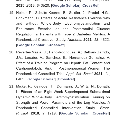
and Electrostimulation Trial (TEST-III).
J. Osteoporos.
2015
,
2015
, 643520. [
Google Scholar
] [
CrossRef
]
Holzer, R.; Schulte-Koerne, B.; Seidler, J.; Predel, H.G.;
Brinkmann, C. Effects of Acute Resistance Exercise with
and without Whole-Body Electromyostimulation and
Endurance Exercise on the Postprandial Glucose
Regulation in Patients with Type 2 Diabetes Mellitus: A
Randomized Crossover Study.
Nutrients
2021
,
13
, 4322.
[
Google Scholar
] [
CrossRef
]
Reverter-Masia, J.; Pano-Rodriguez, A.; Beltran-Garrido,
J.V.; Lecube, A.; Sanchez, E.; Hernandez-Gonzalez, V.
Effect of a Training Program on Hepatic Fat Content and
Cardiometabolic Risk in Postmenopausal Women: The
Randomized Controlled Trial.
Appl. Sci. Basel
2021
,
11
,
6409. [
Google Scholar
] [
CrossRef
]
Micke, F.; Kleinoder, H.; Dormann, U.; Wirtz, N.; Donath,
L. Effects of an Eight-Week Superimposed Submaximal
Dynamic Whole-Body Electromyostimulation Training on
Strength and Power Parameters of the Leg Muscles: A
Randomized Controlled Intervention Study.
Front.
Physiol.
2018
,
9
, 1719. [
Google Scholar
] [
CrossRef
]