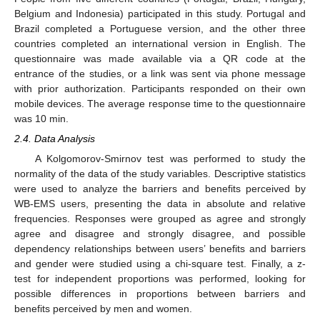
Belgium and Indonesia) participated in this study. Portugal and
Brazil completed a Portuguese version, and the other three
countries completed an international version in English. The
questionnaire was made available via a QR code at the
entrance of the studies, or a link was sent via phone message
with prior authorization. Participants responded on their own
mobile devices. The average response time to the questionnaire
was 10 min.
2.4. Data Analysis
A Kolgomorov-Smirnov test was performed to study the
normality of the data of the study variables. Descriptive statistics
were used to analyze the barriers and benefits perceived by
WB-EMS users, presenting the data in absolute and relative
frequencies. Responses were grouped as agree and strongly
agree and disagree and strongly disagree, and possible
dependency relationships between users’ benefits and barriers
and gender were studied using a chi-square test. Finally, a z-
test for independent proportions was performed, looking for
possible differences in proportions between barriers and
benefits perceived by men and women.