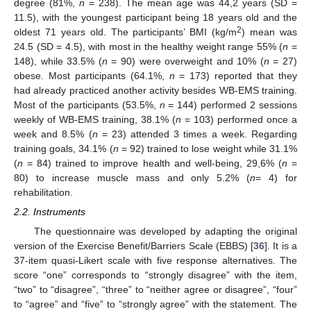
degree (81%,
n
= 238). The mean age was 44,2 years (SD =
11.5), with the youngest participant being 18 years old and the
2
oldest 71 years old. The participants’ BMI (kg/m
) mean was
24.5 (SD = 4.5), with most in the healthy weight range 55% (
n
=
148), while 33.5% (
n
= 90) were overweight and 10% (
n
= 27)
obese. Most participants (64.1%,
n
= 173) reported that they
had already practiced another activity besides WB-EMS training.
Most of the participants (53.5%,
n
= 144) performed 2 sessions
weekly of WB-EMS training, 38.1% (
n
= 103) performed once a
week and 8.5% (
n
= 23) attended 3 times a week. Regarding
training goals, 34.1% (
n
= 92) trained to lose weight while 31.1%
(
n
= 84) trained to improve health and well-being, 29,6% (
n
=
80) to increase muscle mass and only 5.2% (
n
= 4) for
rehabilitation.
2.2. Instruments
The questionnaire was developed by adapting the original
version of the Exercise Benefit/Barriers Scale (EBBS) [
36
]. It is a
37-item quasi-Likert scale with five response alternatives. The
score “one” corresponds to “strongly disagree” with the item,
“two” to “disagree”, “three” to “neither agree or disagree”, “four”
to “agree” and “five” to “strongly agree” with the statement. The