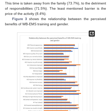
This time is taken away from the family (73.7%), to the detriment
of responsibilities (71.5%). The least mentioned barrier is the
price of the activity (8.4%).
Figure 3
shows the relationship between the perceived
benefits of WB-EMS training and gender.