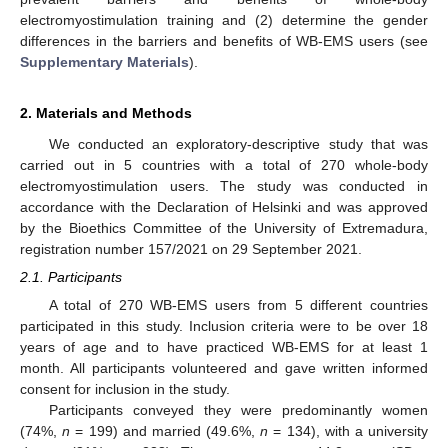
electromyostimulation training and (2) determine the gender
differences in the barriers and benefits of WB-EMS users (see
Supplementary Materials
).
2. Materials and Methods
We conducted an exploratory-descriptive study that was
carried out in 5 countries with a total of 270 whole-body
electromyostimulation users. The study was conducted in
accordance with the Declaration of Helsinki and was approved
by the Bioethics Committee of the University of Extremadura,
registration number 157/2021 on 29 September 2021.
2.1. Participants
A total of 270 WB-EMS users from 5 different countries
participated in this study. Inclusion criteria were to be over 18
years of age and to have practiced WB-EMS for at least 1
month. All participants volunteered and gave written informed
consent for inclusion in the study.
Participants conveyed they were predominantly women
(74%,
n
= 199) and married (49.6%,
n
= 134), with a university