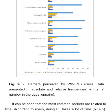
Figure 2.
Barriers perceived by WB-EMS users. Data
presented in absolute and relative frequencies. # (Items’
number in the questionnaire).
It can be seen that the most common barriers are related to
time. According to users, doing PE takes a lot of time (67.4%).