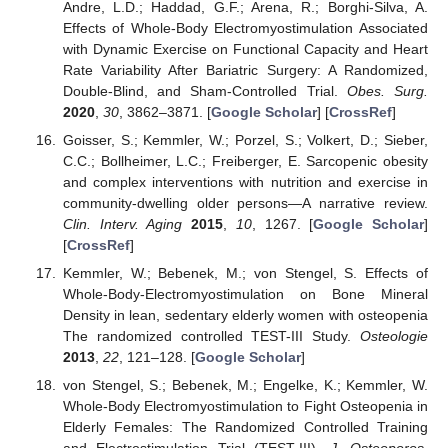
Andre, L.D.; Haddad, G.F.; Arena, R.; Borghi-Silva, A.
Effects of Whole-Body Electromyostimulation Associated
with Dynamic Exercise on Functional Capacity and Heart
Rate Variability After Bariatric Surgery: A Randomized,
Double-Blind, and Sham-Controlled Trial.
Obes. Surg.
2020
,
30
, 3862–3871. [
Google Scholar
] [
CrossRef
]
Goisser, S.; Kemmler, W.; Porzel, S.; Volkert, D.; Sieber,
C.C.; Bollheimer, L.C.; Freiberger, E. Sarcopenic obesity
and complex interventions with nutrition and exercise in
community-dwelling older persons—A narrative review.
Clin. Interv. Aging
2015
,
10
, 1267. [
Google Scholar
]
[
CrossRef
]
Kemmler, W.; Bebenek, M.; von Stengel, S. Effects of
Whole-Body-Electromyostimulation on Bone Mineral
Density in lean, sedentary elderly women with osteopenia
The randomized controlled TEST-III Study.
Osteologie
2013
,
22
, 121–128. [
Google Scholar
]
von Stengel, S.; Bebenek, M.; Engelke, K.; Kemmler, W.
Whole-Body Electromyostimulation to Fight Osteopenia in
Elderly Females: The Randomized Controlled Training