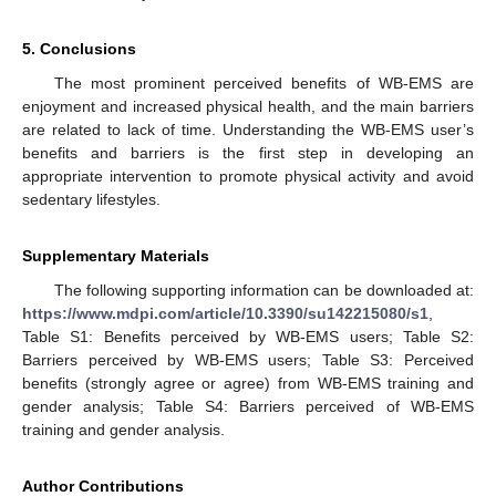
5. Conclusions
The most prominent perceived benefits of WB-EMS are
enjoyment and increased physical health, and the main barriers
are related to lack of time. Understanding the WB-EMS user’s
benefits and barriers is the first step in developing an
appropriate intervention to promote physical activity and avoid
sedentary lifestyles.
Supplementary Materials
The following supporting information can be downloaded at:
https://www.mdpi.com/article/10.3390/su142215080/s1
,
Table S1: Benefits perceived by WB-EMS users; Table S2:
Barriers perceived by WB-EMS users; Table S3: Perceived
benefits (strongly agree or agree) from WB-EMS training and
gender analysis; Table S4: Barriers perceived of WB-EMS
training and gender analysis.
Author Contributions