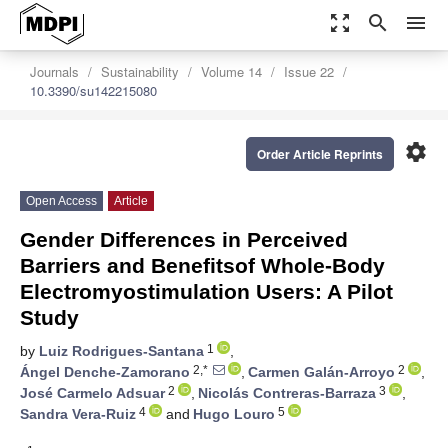
zoom_out_map
search
menu
Journals
Sustainability
Volume 14
Issue 22
10.3390/su142215080
settings
Order Article Reprints
Open Access
Article
Gender Differences in Perceived
Barriers and Benefitsof Whole-Body
Electromyostimulation Users: A Pilot
Study
1
by
Luiz Rodrigues-Santana
,
2,*
2
Ángel Denche-Zamorano
,
Carmen Galán-Arroyo
,
2
3
José Carmelo Adsuar
,
Nicolás Contreras-Barraza
,
4
5
Sandra Vera-Ruiz
and
Hugo Louro