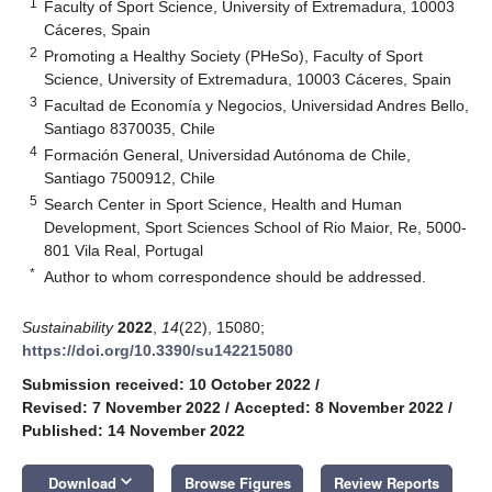
1
Faculty of Sport Science, University of Extremadura, 10003
Cáceres, Spain
2
Promoting a Healthy Society (PHeSo), Faculty of Sport
Science, University of Extremadura, 10003 Cáceres, Spain
3
Facultad de Economía y Negocios, Universidad Andres Bello,
Santiago 8370035, Chile
4
Formación General, Universidad Autónoma de Chile,
Santiago 7500912, Chile
5
Search Center in Sport Science, Health and Human
Development, Sport Sciences School of Rio Maior, Re, 5000-
801 Vila Real, Portugal
*
Author to whom correspondence should be addressed.
Sustainability
2022
,
14
(22), 15080;
https://doi.org/10.3390/su142215080
Submission received: 10 October 2022
/
Revised: 7 November 2022
/
Accepted: 8 November 2022
/
Published: 14 November 2022
keyboard_arrow_down
Download
Browse Figures
Review Reports