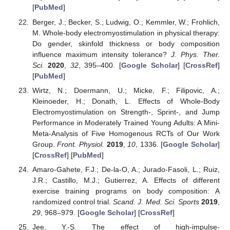
[
PubMed
]
Berger, J.; Becker, S.; Ludwig, O.; Kemmler, W.; Frohlich,
M. Whole-body electromyostimulation in physical therapy:
Do gender, skinfold thickness or body composition
influence maximum intensity tolerance?
J. Phys. Ther.
Sci.
2020
,
32
, 395–400. [
Google Scholar
] [
CrossRef
]
[
PubMed
]
Wirtz, N.; Doermann, U.; Micke, F.; Filipovic, A.;
Kleinoeder, H.; Donath, L. Effects of Whole-Body
Electromyostimulation on Strength-, Sprint-, and Jump
Performance in Moderately Trained Young Adults: A Mini-
Meta-Analysis of Five Homogenous RCTs of Our Work
Group.
Front. Physiol.
2019
,
10
, 1336. [
Google Scholar
]
[
CrossRef
] [
PubMed
]
Amaro-Gahete, F.J.; De-la-O, A.; Jurado-Fasoli, L.; Ruiz,
J.R.; Castillo, M.J.; Gutierrez, A. Effects of different
exercise training programs on body composition: A
randomized control trial.
Scand. J. Med. Sci. Sports
2019
,
29
, 968–979. [
Google Scholar
] [
CrossRef
]
Jee, Y.-S. The effect of high-impulse-