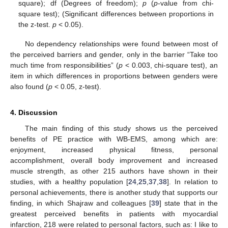
square); df (Degrees of freedom);
p
(
p
-value from chi-
square test); (Significant differences between proportions in
the z-test.
p
< 0.05).
No dependency relationships were found between most of
the perceived barriers and gender, only in the barrier “Take too
much time from responsibilities” (
p
< 0.003, chi-square test), an
item in which differences in proportions between genders were
also found (
p
< 0.05, z-test).
4. Discussion
The main finding of this study shows us the perceived
benefits of PE practice with WB-EMS, among which are:
enjoyment, increased physical fitness, personal
accomplishment, overall body improvement and increased
muscle strength, as other 215 authors have shown in their
studies, with a healthy population [
24
,
25
,
37
,
38
]. In relation to
personal achievements, there is another study that supports our
finding, in which Shajraw and colleagues [
39
] state that in the
greatest perceived benefits in patients with myocardial
infarction, 218 were related to personal factors, such as: I like to