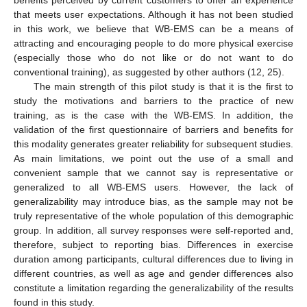
benefits perceived by current customers to offer an experience
that meets user expectations. Although it has not been studied
in this work, we believe that WB-EMS can be a means of
attracting and encouraging people to do more physical exercise
(especially those who do not like or do not want to do
conventional training), as suggested by other authors (12, 25).
The main strength of this pilot study is that it is the first to
study the motivations and barriers to the practice of new
training, as is the case with the WB-EMS. In addition, the
validation of the first questionnaire of barriers and benefits for
this modality generates greater reliability for subsequent studies.
As main limitations, we point out the use of a small and
convenient sample that we cannot say is representative or
generalized to all WB-EMS users. However, the lack of
generalizability may introduce bias, as the sample may not be
truly representative of the whole population of this demographic
group. In addition, all survey responses were self-reported and,
therefore, subject to reporting bias. Differences in exercise
duration among participants, cultural differences due to living in
different countries, as well as age and gender differences also
constitute a limitation regarding the generalizability of the results
found in this study.