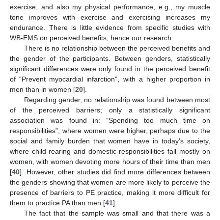
exercise, and also my physical performance, e.g., my muscle
tone improves with exercise and exercising increases my
endurance. There is little evidence from specific studies with
WB-EMS on perceived benefits, hence our research.
There is no relationship between the perceived benefits and
the gender of the participants. Between genders, statistically
significant differences were only found in the perceived benefit
of “Prevent myocardial infarction”, with a higher proportion in
men than in women [
20
].
Regarding gender, no relationship was found between most
of the perceived barriers; only a statistically significant
association was found in: “Spending too much time on
responsibilities”, where women were higher, perhaps due to the
social and family burden that women have in today’s society,
where child-rearing and domestic responsibilities fall mostly on
women, with women devoting more hours of their time than men
[
40
]. However, other studies did find more differences between
the genders showing that women are more likely to perceive the
presence of barriers to PE practice, making it more difficult for
them to practice PA than men [
41
].
The fact that the sample was small and that there was a