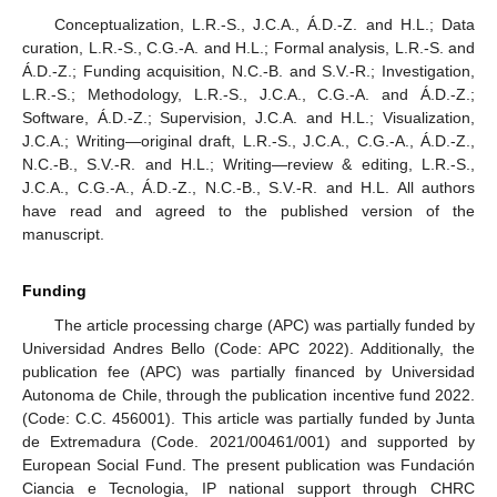
Conceptualization, L.R.-S., J.C.A., Á.D.-Z. and H.L.; Data
curation, L.R.-S., C.G.-A. and H.L.; Formal analysis, L.R.-S. and
Á.D.-Z.; Funding acquisition, N.C.-B. and S.V.-R.; Investigation,
L.R.-S.; Methodology, L.R.-S., J.C.A., C.G.-A. and Á.D.-Z.;
Software, Á.D.-Z.; Supervision, J.C.A. and H.L.; Visualization,
J.C.A.; Writing—original draft, L.R.-S., J.C.A., C.G.-A., Á.D.-Z.,
N.C.-B., S.V.-R. and H.L.; Writing—review & editing, L.R.-S.,
J.C.A., C.G.-A., Á.D.-Z., N.C.-B., S.V.-R. and H.L. All authors
have read and agreed to the published version of the
manuscript.
Funding
The article processing charge (APC) was partially funded by
Universidad Andres Bello (Code: APC 2022). Additionally, the
publication fee (APC) was partially financed by Universidad
Autonoma de Chile, through the publication incentive fund 2022.
(Code: C.C. 456001). This article was partially funded by Junta
de Extremadura (Code. 2021/00461/001) and supported by
European Social Fund. The present publication was Fundación
Ciancia e Tecnologia, IP national support through CHRC