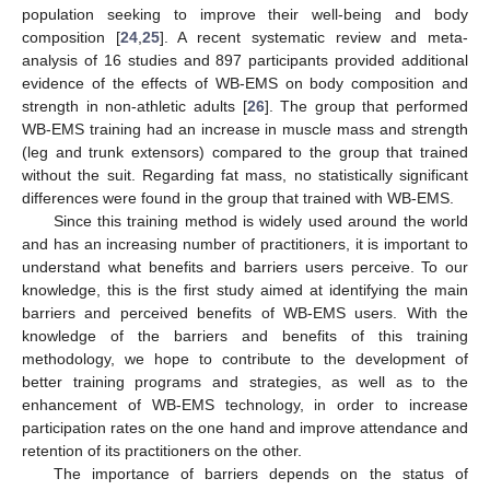
population seeking to improve their well-being and body
composition [
24
,
25
]. A recent systematic review and meta-
analysis of 16 studies and 897 participants provided additional
evidence of the effects of WB-EMS on body composition and
strength in non-athletic adults [
26
]. The group that performed
WB-EMS training had an increase in muscle mass and strength
(leg and trunk extensors) compared to the group that trained
without the suit. Regarding fat mass, no statistically significant
differences were found in the group that trained with WB-EMS.
Since this training method is widely used around the world
and has an increasing number of practitioners, it is important to
understand what benefits and barriers users perceive. To our
knowledge, this is the first study aimed at identifying the main
barriers and perceived benefits of WB-EMS users. With the
knowledge of the barriers and benefits of this training
methodology, we hope to contribute to the development of
better training programs and strategies, as well as to the
enhancement of WB-EMS technology, in order to increase
participation rates on the one hand and improve attendance and
retention of its practitioners on the other.
The importance of barriers depends on the status of