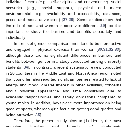
individual factors (e.g., self-discipline and convenience), social
networks (e.g., social support), physical and macro
environmental (e.g., availability and accessibility, distances,
prices and media advertising) [
27
,
28
]. Some studies show that
the role of men and women in society is different [
29
], so it is
important to study the barriers and benefits separately and
individually.
In terms of gender comparison, men tend to be more active
and engaged in physical exercise than women [
30
,
31
,
32
,
33
],
although there are no significant differences in barriers and
benefits between gender in a study conducted among university
students [
34
]. In contrast, a recent systematic review conducted
in 20 countries in the Middle East and North Africa region noted
that young females reported significant barriers related to lack of
energy and mood, greater interest in other activities, concerns
about physical appearance and time constraints due to
academic responsibilities and family obligations compared to
young males. In addition, boys place more importance on being
good at sports, whereas girls focus on getting good grades and
being attractive [
35
].
Therefore, the present study aims to (1) identify the most
prevalent barriers and benefits of whole-body