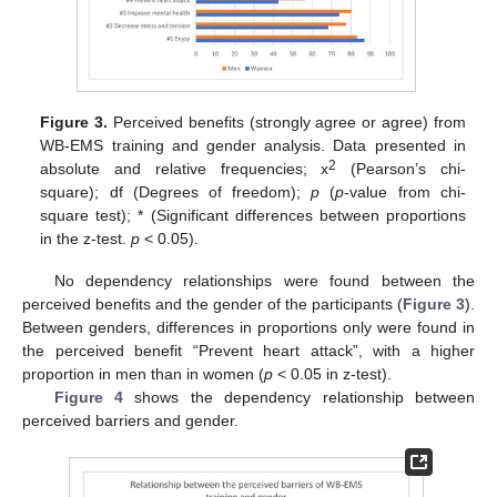
Figure 3.
Perceived benefits (strongly agree or agree) from
WB-EMS training and gender analysis. Data presented in
2
absolute and relative frequencies; x
(Pearson’s chi-
square); df (Degrees of freedom);
p
(
p
-value from chi-
square test); * (Significant differences between proportions
in the z-test.
p
< 0.05).
No dependency relationships were found between the
perceived benefits and the gender of the participants (
Figure 3
).
Between genders, differences in proportions only were found in
the perceived benefit “Prevent heart attack”, with a higher
proportion in men than in women (
p
< 0.05 in z-test).
Figure 4
shows the dependency relationship between
perceived barriers and gender.