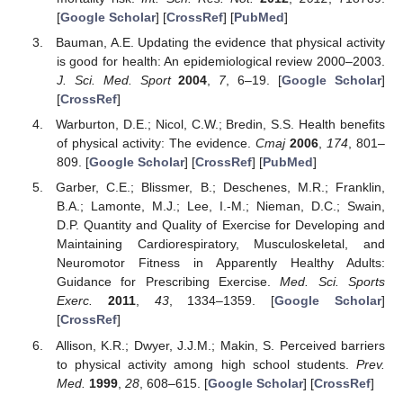
[
Google Scholar
] [
CrossRef
] [
PubMed
]
Bauman, A.E. Updating the evidence that physical activity
is good for health: An epidemiological review 2000–2003.
J. Sci. Med. Sport
2004
,
7
, 6–19. [
Google Scholar
]
[
CrossRef
]
Warburton, D.E.; Nicol, C.W.; Bredin, S.S. Health benefits
of physical activity: The evidence.
Cmaj
2006
,
174
, 801–
809. [
Google Scholar
] [
CrossRef
] [
PubMed
]
Garber, C.E.; Blissmer, B.; Deschenes, M.R.; Franklin,
B.A.; Lamonte, M.J.; Lee, I.-M.; Nieman, D.C.; Swain,
D.P. Quantity and Quality of Exercise for Developing and
Maintaining Cardiorespiratory, Musculoskeletal, and
Neuromotor Fitness in Apparently Healthy Adults:
Guidance for Prescribing Exercise.
Med. Sci. Sports
Exerc.
2011
,
43
, 1334–1359. [
Google Scholar
]
[
CrossRef
]
Allison, K.R.; Dwyer, J.J.M.; Makin, S. Perceived barriers
to physical activity among high school students.
Prev.
Med.
1999
,
28
, 608–615. [
Google Scholar
] [
CrossRef
]