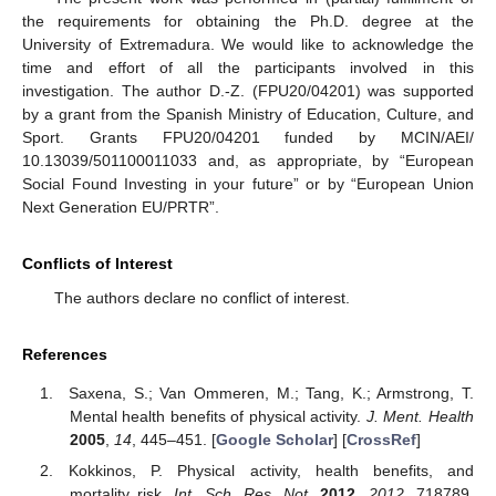
the requirements for obtaining the Ph.D. degree at the
University of Extremadura. We would like to acknowledge the
time and effort of all the participants involved in this
investigation. The author D.-Z. (FPU20/04201) was supported
by a grant from the Spanish Ministry of Education, Culture, and
Sport. Grants FPU20/04201 funded by MCIN/AEI/
10.13039/501100011033 and, as appropriate, by “European
Social Found Investing in your future” or by “European Union
Next Generation EU/PRTR”.
Conflicts of Interest
The authors declare no conflict of interest.
References
Saxena, S.; Van Ommeren, M.; Tang, K.; Armstrong, T.
Mental health benefits of physical activity.
J. Ment. Health
2005
,
14
, 445–451. [
Google Scholar
] [
CrossRef
]
Kokkinos, P. Physical activity, health benefits, and
mortality risk.
Int. Sch. Res. Not.
2012
,
2012
, 718789.