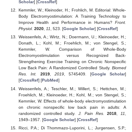
Scholar
] [
CrossRef
]
Kemmler, W.; Kleinoder, H.; Frohlich, M. Editorial: Whole-
Body Electromyostimulation: A Training Technology to
Improve Health and Performance in Humans?
Front.
Physiol.
2020
,
11
, 523. [
Google Scholar
] [
CrossRef
]
Weissenfels, A.; Wirtz, N.; Doermann, U.; Kleinoeder, H.;
Donath, L.; Kohl, M.; Froehlich, M.; von Stengel, S.;
Kemmler, W. Comparison of Whole-Body
Electromyostimulation versus Recognized Back-
Strengthening Exercise Training on Chronic Nonspecific
Low Back Pain: A Randomized Controlled Study.
Biomed
Res. Int.
2019
,
2019
, 5745409. [
Google Scholar
]
[
CrossRef
] [
PubMed
]
Weissenfels, A.; Teschler, M.; Willert, S.; Hettchen, M.;
Froehlich, M.; Kleinoeder, H.; Kohl, M.; von Stengel, S.;
Kemmler, W. Effects of whole-body electromyostimulation
on chronic nonspecific low back pain in adults: A
randomized controlled study.
J. Pain Res.
2018
,
11
,
1949–1957. [
Google Scholar
] [
CrossRef
]
Ricci, P.A.; Di Thommazo-Luporini, L.; Jurgensen, S.P.;