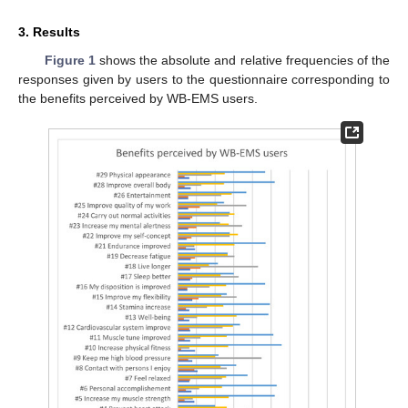
3. Results
Figure 1
shows the absolute and relative frequencies of the
responses given by users to the questionnaire corresponding to
the benefits perceived by WB-EMS users.