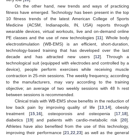
On the other hand, new trends and ways of practicing
fitness have emerged. Technology has been present in the top
10 fitness trends of the latest American College of Sports
Medicine (ACSM, Indianapolis, IN, USA) reports through
wearable devices, virtual workouts, live and on-demand online
PE classes and the use of new technologies [
11
]. Whole body
electrostimulation (WB-EMS) is an efficient, short-duration,
technology-based training that has developed over the last
decade and has attracted new users [
12
]. Through a
technological suit (equipped with electrodes and controlled by a
device), people perform exercises while receiving muscle
contraction in 25-min sessions. The weekly frequency, according
to the manufacturers, may vary according to the training
objective; an average of two weekly sessions with 48 h rest
between sessions is recommended.
Clinical trials with WB-EMS show benefits in the reduction of
low back pain by improving quality of life [
13
,
14
], obesity
treatment [
15
,
16
], osteoporosis and osteopenia [
17
,
18
],
diabetics [
19
] and patients with cardio-metabolic risk [
20
].
Athletes have also benefited from the use of this technology,
improving their performance [
21
,
22
,
23
] as well as the general