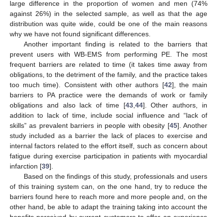
large difference in the proportion of women and men (74%
against 26%) in the selected sample, as well as that the age
distribution was quite wide, could be one of the main reasons
why we have not found significant differences.
Another important finding is related to the barriers that
prevent users with WB-EMS from performing PE. The most
frequent barriers are related to time (it takes time away from
obligations, to the detriment of the family, and the practice takes
too much time). Consistent with other authors [
42
], the main
barriers to PA practice were the demands of work or family
obligations and also lack of time [
43
,
44
]. Other authors, in
addition to lack of time, include social influence and “lack of
skills” as prevalent barriers in people with obesity [
45
]. Another
study included as a barrier the lack of places to exercise and
internal factors related to the effort itself, such as concern about
fatigue during exercise participation in patients with myocardial
infarction [
39
].
Based on the findings of this study, professionals and users
of this training system can, on the one hand, try to reduce the
barriers found here to reach more and more people and, on the
other hand, be able to adapt the training taking into account the