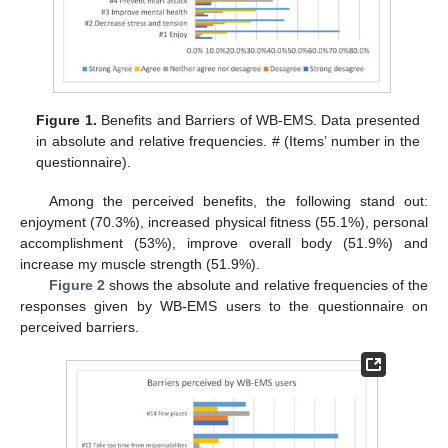
Figure 1.
Benefits and Barriers of WB-EMS. Data presented
in absolute and relative frequencies. # (Items’ number in the
questionnaire).
Among the perceived benefits, the following stand out:
enjoyment (70.3%), increased physical fitness (55.1%), personal
accomplishment (53%), improve overall body (51.9%) and
increase my muscle strength (51.9%).
Figure 2
shows the absolute and relative frequencies of the
responses given by WB-EMS users to the questionnaire on
perceived barriers.