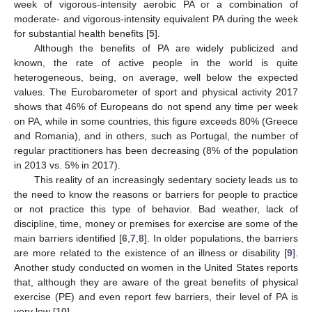
week of vigorous-intensity aerobic PA or a combination of
moderate- and vigorous-intensity equivalent PA during the week
for substantial health benefits [
5
].
Although the benefits of PA are widely publicized and
known, the rate of active people in the world is quite
heterogeneous, being, on average, well below the expected
values. The Eurobarometer of sport and physical activity 2017
shows that 46% of Europeans do not spend any time per week
on PA, while in some countries, this figure exceeds 80% (Greece
and Romania), and in others, such as Portugal, the number of
regular practitioners has been decreasing (8% of the population
in 2013 vs. 5% in 2017).
This reality of an increasingly sedentary society leads us to
the need to know the reasons or barriers for people to practice
or not practice this type of behavior. Bad weather, lack of
discipline, time, money or premises for exercise are some of the
main barriers identified [
6
,
7
,
8
]. In older populations, the barriers
are more related to the existence of an illness or disability [
9
].
Another study conducted on women in the United States reports
that, although they are aware of the great benefits of physical
exercise (PE) and even report few barriers, their level of PA is
very low [
10
].