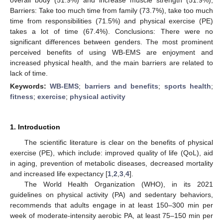
Barriers: Take too much time from family (73.7%), take too much
time from responsibilities (71.5%) and physical exercise (PE)
takes a lot of time (67.4%). Conclusions: There were no
significant differences between genders. The most prominent
perceived benefits of using WB-EMS are enjoyment and
increased physical health, and the main barriers are related to
lack of time.
Keywords:
WB-EMS
;
barriers and benefits
;
sports health
;
fitness
;
exercise
;
physical activity
1. Introduction
The scientific literature is clear on the benefits of physical
exercise (PE), which include: improved quality of life (QoL), aid
in aging, prevention of metabolic diseases, decreased mortality
and increased life expectancy [
1
,
2
,
3
,
4
].
The World Health Organization (WHO), in its 2021
guidelines on physical activity (PA) and sedentary behaviors,
recommends that adults engage in at least 150–300 min per
week of moderate-intensity aerobic PA, at least 75–150 min per