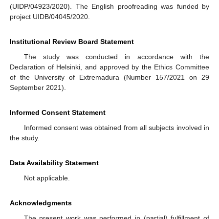
(UIDP/04923/2020). The English proofreading was funded by
project UIDB/04045/2020.
Institutional Review Board Statement
The study was conducted in accordance with the
Declaration of Helsinki, and approved by the Ethics Committee
of the University of Extremadura (Number 157/2021 on 29
September 2021).
Informed Consent Statement
Informed consent was obtained from all subjects involved in
the study.
Data Availability Statement
Not applicable.
Acknowledgments
The present work was performed in (partial) fulfillment of