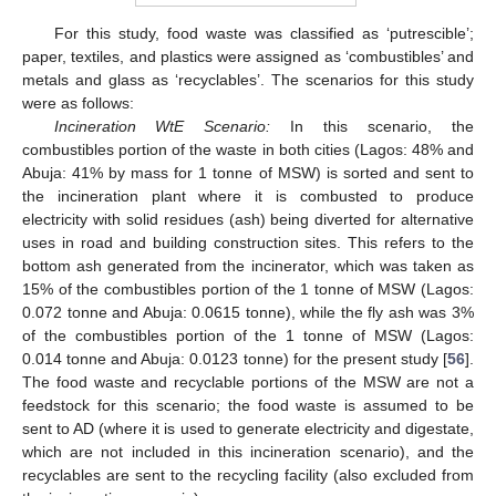
For this study, food waste was classified as ‘putrescible’;
paper, textiles, and plastics were assigned as ‘combustibles’ and
metals and glass as ‘recyclables’. The scenarios for this study
were as follows:
Incineration WtE Scenario:
In this scenario, the
combustibles portion of the waste in both cities (Lagos: 48% and
Abuja: 41% by mass for 1 tonne of MSW) is sorted and sent to
the incineration plant where it is combusted to produce
electricity with solid residues (ash) being diverted for alternative
uses in road and building construction sites. This refers to the
bottom ash generated from the incinerator, which was taken as
15% of the combustibles portion of the 1 tonne of MSW (Lagos:
0.072 tonne and Abuja: 0.0615 tonne), while the fly ash was 3%
of the combustibles portion of the 1 tonne of MSW (Lagos:
0.014 tonne and Abuja: 0.0123 tonne) for the present study [
56
].
The food waste and recyclable portions of the MSW are not a
feedstock for this scenario; the food waste is assumed to be
sent to AD (where it is used to generate electricity and digestate,
which are not included in this incineration scenario), and the
recyclables are sent to the recycling facility (also excluded from