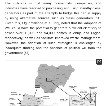
The outcome is that many households, companies, and
industries have resorted to purchasing and using standby diesel
generators as part of the attempts to bridge this gap in supply
by using alternative sources such as diesel generators [
51
].
Given this, Ogunmakinde et al. [
52
], noted that the adoption of
WtE could have the potential to generate sufficient electricity to
power over 11,000 and 94,000 homes in Abuja and Lagos,
respectively, as well as facilitate improved waste management.
However, the adoption of such strategies is challenged by
inadequate funding and the absence of political will from the
government [
53
].