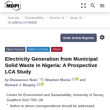
zoom_out_map
search
menu
Journals
Sustainability
Volume 14
Issue 15
10.3390/su14159252
settings
Order Article Reprints
Open Access
Editor’s Choice
Article
Electricity Generation from Municipal
Solid Waste in Nigeria: A Prospective
LCA Study
*
by
Oluwaseun Nubi
,
Stephen Morse
and
Richard J. Murphy
Centre for Environment and Sustainability, University of Surrey,
Guildford GU2 7XH, UK
*
Author to whom correspondence should be addressed.