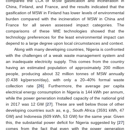
compared the LCA of MSW gasification and incineration in
China, Finland, and France, and the results indicated that the
gasification of MSW in Finland has lower levels of environmental
burden compared with the incineration of MSW in China and
France for all seven assessed impact categories. The
comparisons of these WtE technologies showed that the
technology preferences for the least environmental impact can
depend to a large degree upon local circumstances and context.
Along with many developing countries, Nigeria is confronted
with the challenges of a weak waste management system and
an inadequate electricity supply. This comes from the country
having an estimated population of approximately 200 million
people, producing about 32 million tonnes of MSW annually
(0.438 kg/person/day), with only a 20–40% formal waste
collection rate [
26
]. Furthermore, the average per capita
electrical energy consumption in Nigeria is 144 kWh per annum,
while the power generation installed capacity of the national grid
in 2017 was 12 GW [
27
]. These are well below those of other
developing countries such as, e.g., South Africa (3591 kWh, 47
GW) and Indonesia (609 kWh, 53 GW) for the same year. Given
this, the substantial power deficit for Nigeria suggested by [
27
]
comes from the fact that even with the power generation