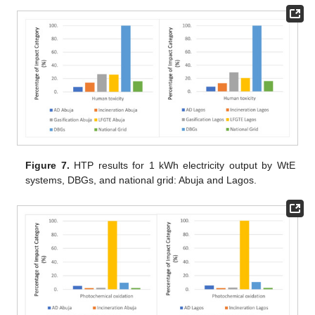
Figure 7.
HTP results for 1 kWh electricity output by WtE
systems, DBGs, and national grid: Abuja and Lagos.