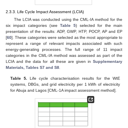
2.3.3. Life Cycle Impact Assessment (LCIA)
The LCIA was conducted using the CML-IA method for the
six impact categories (see
Table 5
) selected for the main
presentation of the results: ADP, GWP, HTP, POCP, AP and EP
[
60
]. These categories were selected as the most appropriate to
represent a range of relevant impacts associated with such
energy-generating processes. The full range of 11 impact
categories in the CML-IA method was assessed as part of the
LCIA and the data for all these are given in
Supplementary
Materials, Tables S7 and S8
.
Table 5.
Life cycle characterisation results for the WtE
systems, DBGs, and grid electricity per 1 kWh of electricity
for Abuja and Lagos [CML-1A impact assessment method].