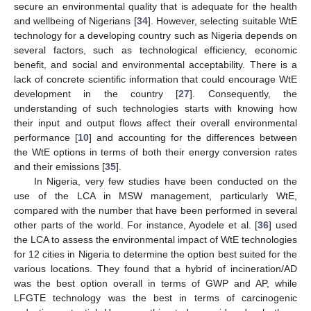
secure an environmental quality that is adequate for the health
and wellbeing of Nigerians [
34
]. However, selecting suitable WtE
technology for a developing country such as Nigeria depends on
several factors, such as technological efficiency, economic
benefit, and social and environmental acceptability. There is a
lack of concrete scientific information that could encourage WtE
development in the country [
27
]. Consequently, the
understanding of such technologies starts with knowing how
their input and output flows affect their overall environmental
performance [
10
] and accounting for the differences between
the WtE options in terms of both their energy conversion rates
and their emissions [
35
].
In Nigeria, very few studies have been conducted on the
use of the LCA in MSW management, particularly WtE,
compared with the number that have been performed in several
other parts of the world. For instance, Ayodele et al. [
36
] used
the LCA to assess the environmental impact of WtE technologies
for 12 cities in Nigeria to determine the option best suited for the
various locations. They found that a hybrid of incineration/AD
was the best option overall in terms of GWP and AP, while
LFGTE technology was the best in terms of carcinogenic