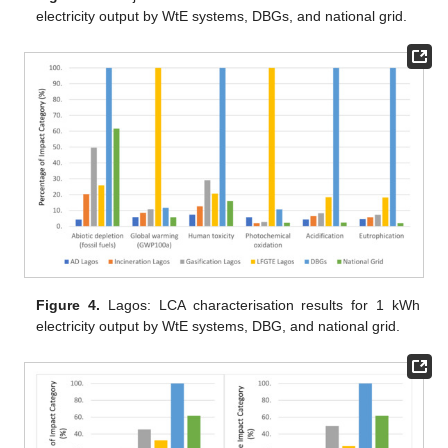
electricity output by WtE systems, DBGs, and national grid.
Figure 4.
Lagos: LCA characterisation results for 1 kWh
electricity output by WtE systems, DBG, and national grid.