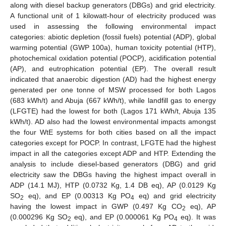
along with diesel backup generators (DBGs) and grid electricity.
A functional unit of 1 kilowatt-hour of electricity produced was
used in assessing the following environmental impact
categories: abiotic depletion (fossil fuels) potential (ADP), global
warming potential (GWP 100a), human toxicity potential (HTP),
photochemical oxidation potential (POCP), acidification potential
(AP), and eutrophication potential (EP). The overall result
indicated that anaerobic digestion (AD) had the highest energy
generated per one tonne of MSW processed for both Lagos
(683 kWh/t) and Abuja (667 kWh/t), while landfill gas to energy
(LFGTE) had the lowest for both (Lagos 171 kWh/t, Abuja 135
kWh/t). AD also had the lowest environmental impacts amongst
the four WtE systems for both cities based on all the impact
categories except for POCP. In contrast, LFGTE had the highest
impact in all the categories except ADP and HTP. Extending the
analysis to include diesel-based generators (DBG) and grid
electricity saw the DBGs having the highest impact overall in
ADP (14.1 MJ), HTP (0.0732 Kg, 1.4 DB eq), AP (0.0129 Kg
SO
eq), and EP (0.00313 Kg PO
eq) and grid electricity
2
4
having the lowest impact in GWP (0.497 Kg CO
eq), AP
2
(0.000296 Kg SO
eq), and EP (0.000061 Kg PO
eq). It was
2
4