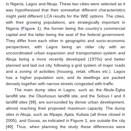
in Nigeria, Lagos and Abuja. These two cities were selected as it
was hypothesized that their somewhat different characteristics
might yield different LCA results for the WtE options. The cities,
with their growing populations, are strategically important in
Nigeria (
Figure 1
), the former being the country’s commercial
capital and the latter being the seat of the federal government.
They differ from each other in geographic and socio-economic
perspectives, with Lagos being an older city with an
uncoordinated urban expansion and transportation system and
Abuja being a more recently developed (1970s) and better
planned and laid out city, following a grid system of major roads
and a zoning of activities (housing, retail, offices etc.). Lagos
has a higher population size, and its dwellings are packed
densely together with narrow streets congested with traffic.
The main dump sites in Lagos, such as the Abule-Egba
landfill site, the Olushosun landfill site, and the Solous I and II
landfill sites [
39
], are surrounded by dense urban development,
almost reaching their proposed maximum capacity. The dump
sites in Abuja, such as Mpape, Ajata, Kubwa (all three closed in
2005), and Gousa, as indicated in
Figure 1
, are outside the city
[
40
]. Thus, when planning the study these differences were