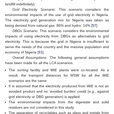
landfill indefinitely).
Grid Electricity Scenario:
This scenario considers the
environmental impacts of the use of grid electricity in Nigeria.
The electricity grid generation mix for Nigeria was taken as
being derived from natural gas: 86% and hydro: 14% [
57
].
DBGs Scenario:
This scenario considers the environmental
impacts of using electricity from DBGs as alternatives to grid
electricity. This is because the grid in Nigeria is insufficient to
serve the needs of the country and the massive population and
economy of Nigeria [
51
].
Overall Assumptions
: The following general assumptions
have been made for all the LCA scenarios:
The sorting facility and WtE plants were co-located. As a
result, the transport distances for MSW for all the WtE
scenarios are the same.
It is assumed that the electricity produced from WtE is not an
avoided product and no ‘avoided burden’ credit (e.g., against
grid electricity or DBG generation) is applied.
The environmental impacts from the digestate and solid
residues are not considered in this study.
The separation of recyclables such as glass and metals from