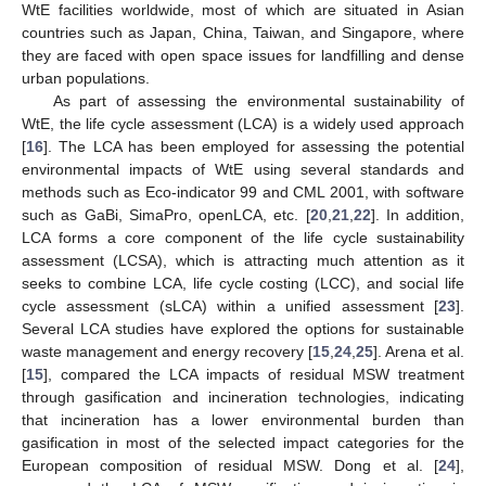
WtE facilities worldwide, most of which are situated in Asian
countries such as Japan, China, Taiwan, and Singapore, where
they are faced with open space issues for landfilling and dense
urban populations.
As part of assessing the environmental sustainability of
WtE, the life cycle assessment (LCA) is a widely used approach
[
16
]. The LCA has been employed for assessing the potential
environmental impacts of WtE using several standards and
methods such as Eco-indicator 99 and CML 2001, with software
such as GaBi, SimaPro, openLCA, etc. [
20
,
21
,
22
]. In addition,
LCA forms a core component of the life cycle sustainability
assessment (LCSA), which is attracting much attention as it
seeks to combine LCA, life cycle costing (LCC), and social life
cycle assessment (sLCA) within a unified assessment [
23
].
Several LCA studies have explored the options for sustainable
waste management and energy recovery [
15
,
24
,
25
]. Arena et al.
[
15
], compared the LCA impacts of residual MSW treatment
through gasification and incineration technologies, indicating
that incineration has a lower environmental burden than
gasification in most of the selected impact categories for the
European composition of residual MSW. Dong et al. [
24
],