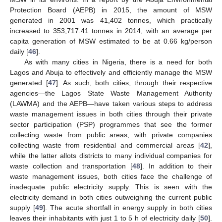
Protection Board (AEPB) in 2015, the amount of MSW
generated in 2001 was 41,402 tonnes, which practically
increased to 353,717.41 tonnes in 2014, with an average per
capita generation of MSW estimated to be at 0.66 kg/person
daily [
46
].
As with many cities in Nigeria, there is a need for both
Lagos and Abuja to effectively and efficiently manage the MSW
generated [
47
]. As such, both cities, through their respective
agencies—the Lagos State Waste Management Authority
(LAWMA) and the AEPB—have taken various steps to address
waste management issues in both cities through their private
sector participation (PSP) programmes that see the former
collecting waste from public areas, with private companies
collecting waste from residential and commercial areas [
42
],
while the latter allots districts to many individual companies for
waste collection and transportation [
48
]. In addition to their
waste management issues, both cities face the challenge of
inadequate public electricity supply. This is seen with the
electricity demand in both cities outweighing the current public
supply [
49
]. The acute shortfall in energy supply in both cities
leaves their inhabitants with just 1 to 5 h of electricity daily [
50
].