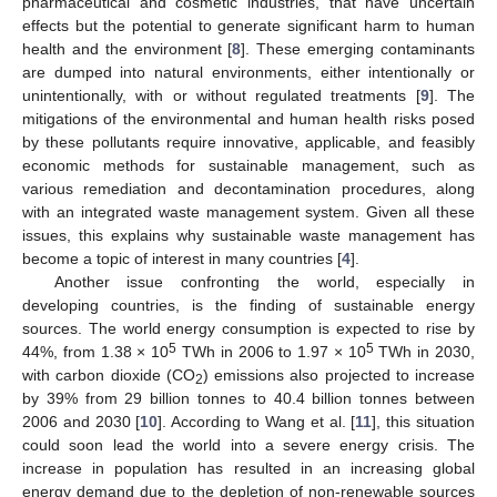
pharmaceutical and cosmetic industries, that have uncertain
effects but the potential to generate significant harm to human
health and the environment [
8
]. These emerging contaminants
are dumped into natural environments, either intentionally or
unintentionally, with or without regulated treatments [
9
]. The
mitigations of the environmental and human health risks posed
by these pollutants require innovative, applicable, and feasibly
economic methods for sustainable management, such as
various remediation and decontamination procedures, along
with an integrated waste management system. Given all these
issues, this explains why sustainable waste management has
become a topic of interest in many countries [
4
].
Another issue confronting the world, especially in
developing countries, is the finding of sustainable energy
sources. The world energy consumption is expected to rise by
5
5
44%, from 1.38 × 10
TWh in 2006 to 1.97 × 10
TWh in 2030,
with carbon dioxide (CO
) emissions also projected to increase
2
by 39% from 29 billion tonnes to 40.4 billion tonnes between
2006 and 2030 [
10
]. According to Wang et al. [
11
], this situation
could soon lead the world into a severe energy crisis. The
increase in population has resulted in an increasing global
energy demand due to the depletion of non-renewable sources