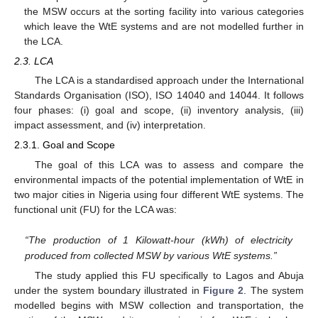
the MSW occurs at the sorting facility into various categories
which leave the WtE systems and are not modelled further in
the LCA.
2.3. LCA
The LCA is a standardised approach under the International
Standards Organisation (ISO), ISO 14040 and 14044. It follows
four phases: (i) goal and scope, (ii) inventory analysis, (iii)
impact assessment, and (iv) interpretation.
2.3.1. Goal and Scope
The goal of this LCA was to assess and compare the
environmental impacts of the potential implementation of WtE in
two major cities in Nigeria using four different WtE systems. The
functional unit (FU) for the LCA was:
“The production of 1 Kilowatt-hour (kWh) of electricity
produced from collected MSW by various WtE systems.”
The study applied this FU specifically to Lagos and Abuja
under the system boundary illustrated in
Figure 2
. The system
modelled begins with MSW collection and transportation, the