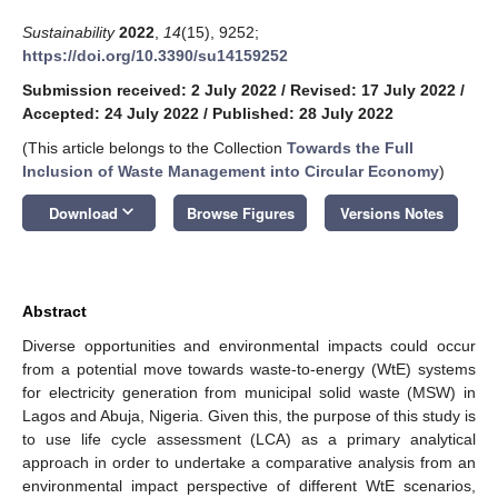
Sustainability
2022
,
14
(15), 9252;
https://doi.org/10.3390/su14159252
Submission received: 2 July 2022
/
Revised: 17 July 2022
/
Accepted: 24 July 2022
/
Published: 28 July 2022
(This article belongs to the Collection
Towards the Full
Inclusion of Waste Management into Circular Economy
)
keyboard_arrow_down
Download
Browse Figures
Versions Notes
Abstract
Diverse opportunities and environmental impacts could occur
from a potential move towards waste-to-energy (WtE) systems
for electricity generation from municipal solid waste (MSW) in
Lagos and Abuja, Nigeria. Given this, the purpose of this study is
to use life cycle assessment (LCA) as a primary analytical
approach in order to undertake a comparative analysis from an
environmental impact perspective of different WtE scenarios,