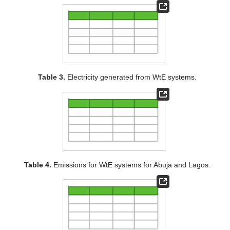
Table 3.
Electricity generated from WtE systems.
Table 4.
Emissions for WtE systems for Abuja and Lagos.