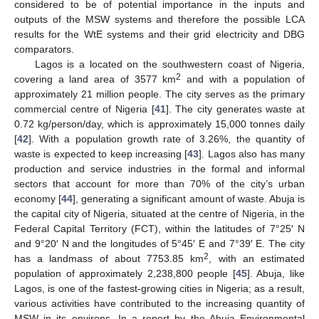
considered to be of potential importance in the inputs and
outputs of the MSW systems and therefore the possible LCA
results for the WtE systems and their grid electricity and DBG
comparators.
Lagos is a located on the southwestern coast of Nigeria,
2
covering a land area of 3577 km
and with a population of
approximately 21 million people. The city serves as the primary
commercial centre of Nigeria [
41
]. The city generates waste at
0.72 kg/person/day, which is approximately 15,000 tonnes daily
[
42
]. With a population growth rate of 3.26%, the quantity of
waste is expected to keep increasing [
43
]. Lagos also has many
production and service industries in the formal and informal
sectors that account for more than 70% of the city’s urban
economy [
44
], generating a significant amount of waste. Abuja is
the capital city of Nigeria, situated at the centre of Nigeria, in the
Federal Capital Territory (FCT), within the latitudes of 7°25′ N
and 9°20′ N and the longitudes of 5°45′ E and 7°39′ E. The city
2
has a landmass of about 7753.85 km
, with an estimated
population of approximately 2,238,800 people [
45
]. Abuja, like
Lagos, is one of the fastest-growing cities in Nigeria; as a result,
various activities have contributed to the increasing quantity of
MSW in its environs. In a report by the Abuja Environmental