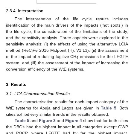
2.3.4. Interpretation
The interpretation of the life cycle results includes
identification of the main drivers of the impacts (‘hot spots’) in
the life cycle, the consideration of the limitations of the study,
and the sensitivity analysis. Three aspects were explored in the
sensitivity analysis: (i) the effects of using the alternative LCIA
method (ReCiPe 2016 Midpoint (H). V1.13); (ii) the assessment
of the impact of reducing fugitive CH
emissions for the LFGTE
4
system; and (iii) the assessment of the impact of increasing the
conversion efficiency of the WtE systems.
3. Results
3.1. LCA Characterisation Results
The characterisation results for each impact category of the
WtE systems for Abuja and Lagos are given in
Table 5
. Both
cities exhibit very similar trends in the results obtained.
Table 5
and
Figure 3
and
Figure 4
show that for both cities
the DBGs had the highest impact in all categories except GWP
and POCP, where LFGTE had by far the highest impact.