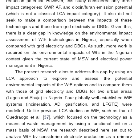
reduction potential. However, this study considered only three
impact categories: GWP, AP, and dioxin/furan emission potential
(which is not a classical LCA impact category). It also did not
seek to make a comparison between the impacts of these
technologies and those from grid electricity or DBGs. Given this,
there is a clear gap in knowledge on the environmental impact
assessment of WtE technologies in Nigeria, especially when
compared with grid electricity and DBGs. As such, more work is
required on the environmental impacts of WtE in the Nigerian
context given the current state of MSW and electrical power
management in Nigeria.
The present research aims to address this gap by using an
LCA approach to explore and assess the potential
environmental impacts of the WtE options and to compare them
with those of grid electricity and DBGs for two urban areas
(Lagos and Abuja) in Nigeria. Four globally well-established WtE
systems (incineration, AD, gasification, and LFGTE) were
modelled. Unlike previous LCA studies on WtE, such as that of
Ouedraogo et al. [
37
], which focused on the technology as a
means of waste management by using a functional unit on a
mass basis of MSW, the research described here set out to
analyze WtE by considering electricity production as a primary