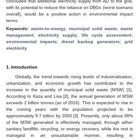
concluded that additional electricity supply from AD to the grid,
with its potential to reduce the reliance on DBGs (worst scenario
overall), would be a positive action in environmental impact
terms.
Keywords:
waste-to-energy
;
municipal solid waste
;
waste
management
;
electricity supply
;
life cycle assessment
;
environmental impacts
;
diesel backup generators
;
grid
electricity
1. Introduction
Globally, the trend towards rising levels of industrialization,
urbanization, and economic growth has contributed to the
increase in the quantity of municipal solid waste (MSW) [
1
].
According to Kaza and Lisa [
2
], the annual generation of MSW
exceeds 2 billion tonnes (as of 2016). This is expected to rise in
the coming years with the population projected to be
approximately 9.7 billion by 2050 [
3
]. Presently, only about 38%
of the MSW generated is effectively managed, through either
sanitary landfills, recycling, or energy recovery, while the rest is
managed in an unsustainable manner, resulting in