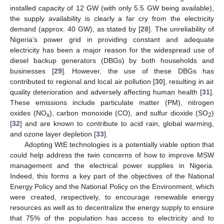
installed capacity of 12 GW (with only 5.5 GW being available),
the supply availability is clearly a far cry from the electricity
demand (approx. 40 GW), as stated by [
28
]. The unreliability of
Nigeria’s power grid in providing constant and adequate
electricity has been a major reason for the widespread use of
diesel backup generators (DBGs) by both households and
businesses [
29
]. However, the use of these DBGs has
contributed to regional and local air pollution [
30
], resulting in air
quality deterioration and adversely affecting human health [
31
].
These emissions include particulate matter (PM), nitrogen
oxides (NO
), carbon monoxide (CO), and sulfur dioxide (SO
)
x
2
[
32
] and are known to contribute to acid rain, global warming,
and ozone layer depletion [
33
].
Adopting WtE technologies is a potentially viable option that
could help address the twin concerns of how to improve MSW
management and the electrical power supplies in Nigeria.
Indeed, this forms a key part of the objectives of the National
Energy Policy and the National Policy on the Environment, which
were created, respectively, to encourage renewable energy
resources as well as to decentralize the energy supply to ensure
that 75% of the population has access to electricity and to