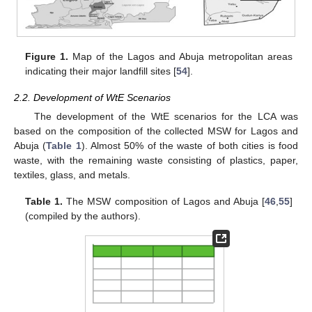
Figure 1.
Map of the Lagos and Abuja metropolitan areas
indicating their major landfill sites [
54
].
2.2. Development of WtE Scenarios
The development of the WtE scenarios for the LCA was
based on the composition of the collected MSW for Lagos and
Abuja (
Table 1
). Almost 50% of the waste of both cities is food
waste, with the remaining waste consisting of plastics, paper,
textiles, glass, and metals.
Table 1.
The MSW composition of Lagos and Abuja [
46
,
55
]
(compiled by the authors).