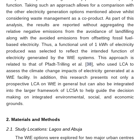
function. Taking such an approach allows for a comparison with
the other electricity generation options mentioned above whilst
considering waste management as a co-product. As part of this
analysis, the results are reported without aggregating the
relative negative emissions from the avoidance of landfilling
along with the avoided emissions from offsetting fossil fuel-
based electricity. Thus, a functional unit of 1 kWh of electricity
produced was selected to reflect the intended function of
electricity generated by the WtE systems. This approach is
related to that of Pfadt-Trilling et al. [
38
], who used LCA to
assess the climate change impacts of electricity generated at a
WtE facility. In addition, this research presents not only a
prospective LCA on WtE in general but can also be integrated
into the larger framework of LCSA to help guide the decision
making on integrated environmental, social, and economic
grounds.
2. Materials and Methods
2.1. Study Locations: Lagos and Abuja
The WtE options were explored for two major urban centres