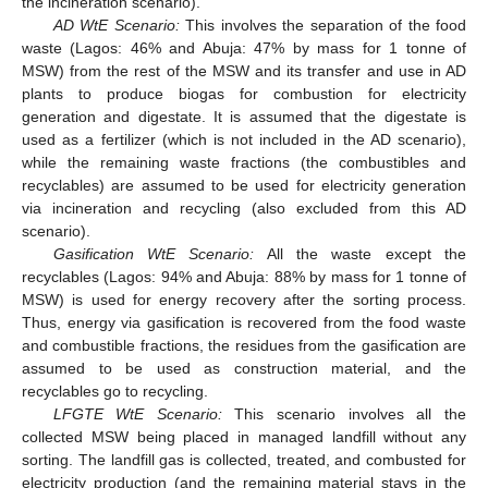
the incineration scenario).
AD WtE Scenario:
This involves the separation of the food
waste (Lagos: 46% and Abuja: 47% by mass for 1 tonne of
MSW) from the rest of the MSW and its transfer and use in AD
plants to produce biogas for combustion for electricity
generation and digestate. It is assumed that the digestate is
used as a fertilizer (which is not included in the AD scenario),
while the remaining waste fractions (the combustibles and
recyclables) are assumed to be used for electricity generation
via incineration and recycling (also excluded from this AD
scenario).
Gasification WtE Scenario:
All the waste except the
recyclables (Lagos: 94% and Abuja: 88% by mass for 1 tonne of
MSW) is used for energy recovery after the sorting process.
Thus, energy via gasification is recovered from the food waste
and combustible fractions, the residues from the gasification are
assumed to be used as construction material, and the
recyclables go to recycling.
LFGTE WtE Scenario:
This scenario involves all the
collected MSW being placed in managed landfill without any
sorting. The landfill gas is collected, treated, and combusted for
electricity production (and the remaining material stays in the