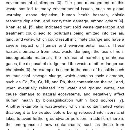
environmental challenges [
3
]. The poor management of this
waste has led to many environmental issues, such as global
warming, ozone depletion, human health hazards, abiotic
resource depletion, and ecosystem damage, among others [
4
].
Khan et al. [
5
] also indicated that solid waste generation and
treatment could lead to pollutants being emitted into the air,
land, and water, which could result in climate change and have a
severe impact on human and environmental health. These
hazards emanate from toxic waste dumping, the use of non-
biodegradable materials, the release of harmful greenhouse
gases, the disposal of sludge, and the waste of other dangerous
chemicals [
6
]. An example is seen in the case of biosolids such
as municipal sewage sludge, which contains toxic elements,
such as Cd, Zn, Cr, Ni, and Pb, that contaminate the soil and,
when eventually released into water and ground water, can
cause damage to natural ecosystems, and negatively affect
human health by biomagnification within food sources [
7
].
Another example is wastewater, which is contaminated water
that ought to be treated before being released into rivers and
lakes to avoid further groundwater pollution. In addition, there is
the emergence of new contaminants, such as those from