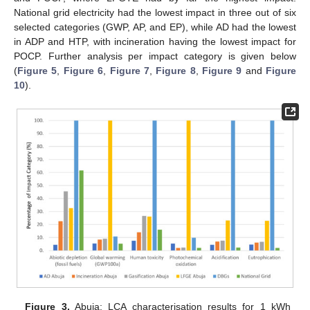
National grid electricity had the lowest impact in three out of six
selected categories (GWP, AP, and EP), while AD had the lowest
in ADP and HTP, with incineration having the lowest impact for
POCP. Further analysis per impact category is given below
(
Figure 5
,
Figure 6
,
Figure 7
,
Figure 8
,
Figure 9
and
Figure
10
).
Figure 3.
Abuja: LCA characterisation results for 1 kWh