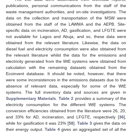
publications, personal communications from the staff of the
waste management authorities, and on-site investigations. The
data on the collection and transportation of the MSW were
obtained from the staff of the LAWMA and the AEPB. Site-
specific data on incineration, AD, gasification, and LFGTE were
not available for Lagos and Abuja, and so, these data were
obtained from the relevant literature. Likewise, the data on
diesel fuel and electricity consumption were also obtained from
the relevant literature whilst the data for the emissions and
electricity generated from the WtE systems were obtained from
calculation with the remaining datasets obtained from the
Ecoinvent database. It should be noted, however, that there
were some inconsistences in the emissions datasets due to the
absence of relevant data, especially for some of the WtE
systems. The full inventory data and sources are given in
Supplementary Materials
.
Table 2
provides a summary of the
electricity consumption for the different WtE systems. The
conversion efficiencies obtained from the literature were 26, 20,
and 33% for AD, incineration, and LFGTE, respectively [
36
],
while for gasification it was 23% [
58
].
Table 3
gives the data on
their energy output.
Table 4
gives an aggregated set of all the