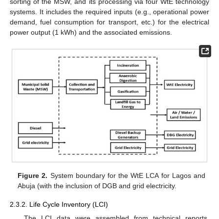
sorting of the MSW, and its processing via four WtE technology
systems. It includes the required inputs (e.g., operational power
demand, fuel consumption for transport, etc.) for the electrical
power output (1 kWh) and the associated emissions.
Figure 2.
System boundary for the WtE LCA for Lagos and
Abuja (with the inclusion of DGB and grid electricity.
2.3.2. Life Cycle Inventory (LCI)
The LCI data were assembled from technical reports,