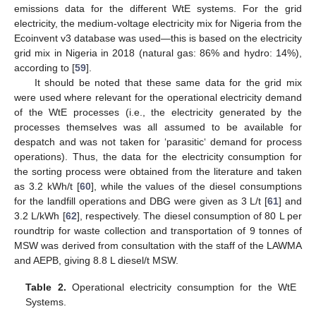
emissions data for the different WtE systems. For the grid
electricity, the medium-voltage electricity mix for Nigeria from the
Ecoinvent v3 database was used—this is based on the electricity
grid mix in Nigeria in 2018 (natural gas: 86% and hydro: 14%),
according to [
59
].
It should be noted that these same data for the grid mix
were used where relevant for the operational electricity demand
of the WtE processes (i.e., the electricity generated by the
processes themselves was all assumed to be available for
despatch and was not taken for ‘parasitic‘ demand for process
operations). Thus, the data for the electricity consumption for
the sorting process were obtained from the literature and taken
as 3.2 kWh/t [
60
], while the values of the diesel consumptions
for the landfill operations and DBG were given as 3 L/t [
61
] and
3.2 L/kWh [
62
], respectively. The diesel consumption of 80 L per
roundtrip for waste collection and transportation of 9 tonnes of
MSW was derived from consultation with the staff of the LAWMA
and AEPB, giving 8.8 L diesel/t MSW.
Table 2.
Operational electricity consumption for the WtE
Systems.