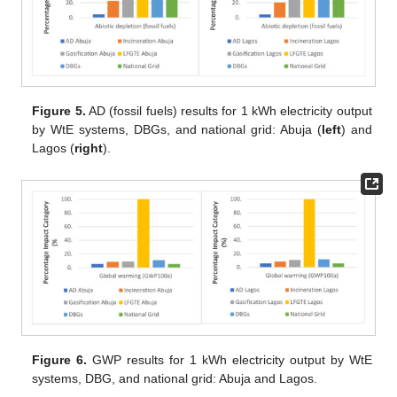
Figure 5.
AD (fossil fuels) results for 1 kWh electricity output
by WtE systems, DBGs, and national grid: Abuja (
left
) and
Lagos (
right
).
Figure 6.
GWP results for 1 kWh electricity output by WtE
systems, DBG, and national grid: Abuja and Lagos.