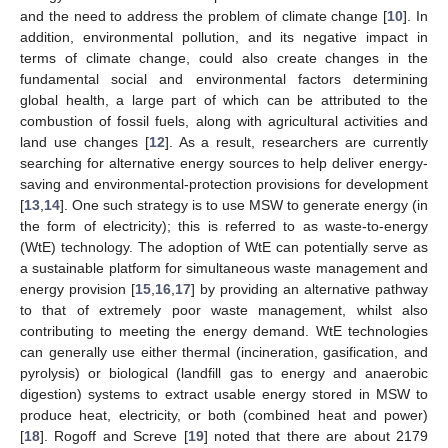
and the need to address the problem of climate change [
10
]. In
addition, environmental pollution, and its negative impact in
terms of climate change, could also create changes in the
fundamental social and environmental factors determining
global health, a large part of which can be attributed to the
combustion of fossil fuels, along with agricultural activities and
land use changes [
12
]. As a result, researchers are currently
searching for alternative energy sources to help deliver energy-
saving and environmental-protection provisions for development
[
13
,
14
]. One such strategy is to use MSW to generate energy (in
the form of electricity); this is referred to as waste-to-energy
(WtE) technology. The adoption of WtE can potentially serve as
a sustainable platform for simultaneous waste management and
energy provision [
15
,
16
,
17
] by providing an alternative pathway
to that of extremely poor waste management, whilst also
contributing to meeting the energy demand. WtE technologies
can generally use either thermal (incineration, gasification, and
pyrolysis) or biological (landfill gas to energy and anaerobic
digestion) systems to extract usable energy stored in MSW to
produce heat, electricity, or both (combined heat and power)
[
18
]. Rogoff and Screve [
19
] noted that there are about 2179