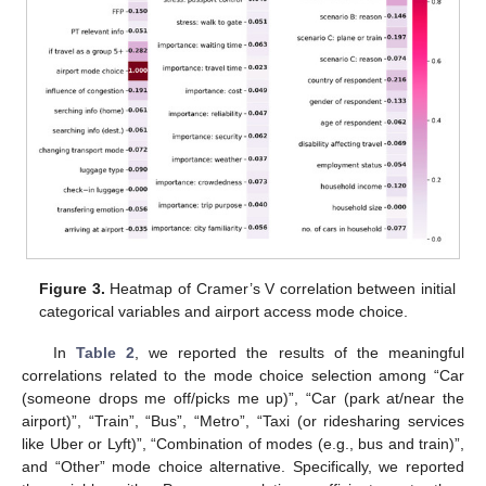
Figure 3.
Heatmap of Cramer’s V correlation between initial
categorical variables and airport access mode choice.
In
Table 2
, we reported the results of the meaningful
correlations related to the mode choice selection among “Car
(someone drops me off/picks me up)”, “Car (park at/near the
airport)”, “Train”, “Bus”, “Metro”, “Taxi (or ridesharing services
like Uber or Lyft)”, “Combination of modes (e.g., bus and train)”,
and “Other” mode choice alternative. Specifically, we reported