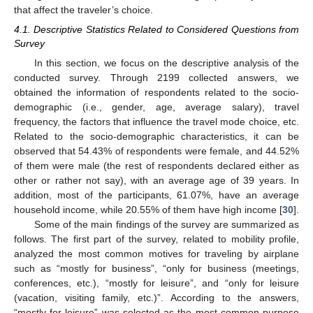
that affect the traveler’s choice.
4.1. Descriptive Statistics Related to Considered Questions from
Survey
In this section, we focus on the descriptive analysis of the
conducted survey. Through 2199 collected answers, we
obtained the information of respondents related to the socio-
demographic (i.e., gender, age, average salary), travel
frequency, the factors that influence the travel mode choice, etc.
Related to the socio-demographic characteristics, it can be
observed that 54.43% of respondents were female, and 44.52%
of them were male (the rest of respondents declared either as
other or rather not say), with an average age of 39 years. In
addition, most of the participants, 61.07%, have an average
household income, while 20.55% of them have high income [
30
].
Some of the main findings of the survey are summarized as
follows. The first part of the survey, related to mobility profile,
analyzed the most common motives for traveling by airplane
such as “mostly for business”, “only for business (meetings,
conferences, etc.), “mostly for leisure”, and “only for leisure
(vacation, visiting family, etc.)”. According to the answers,
“mostly for leisure” was selected as the most common purpose