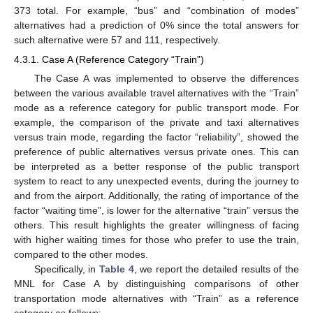
373 total. For example, “bus” and “combination of modes”
alternatives had a prediction of 0% since the total answers for
such alternative were 57 and 111, respectively.
4.3.1. Case A (Reference Category “Train”)
The Case A was implemented to observe the differences
between the various available travel alternatives with the “Train”
mode as a reference category for public transport mode. For
example, the comparison of the private and taxi alternatives
versus train mode, regarding the factor “reliability”, showed the
preference of public alternatives versus private ones. This can
be interpreted as a better response of the public transport
system to react to any unexpected events, during the journey to
and from the airport. Additionally, the rating of importance of the
factor “waiting time”, is lower for the alternative “train” versus the
others. This result highlights the greater willingness of facing
with higher waiting times for those who prefer to use the train,
compared to the other modes.
Specifically, in
Table 4
, we report the detailed results of the
MNL for Case A by distinguishing comparisons of other
transportation mode alternatives with “Train” as a reference