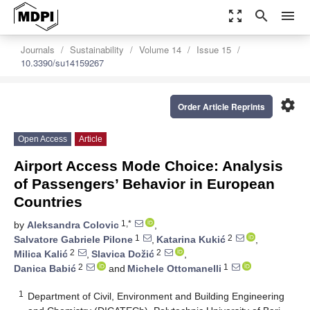
zoom_out_map
search
menu
Journals
Sustainability
Volume 14
Issue 15
10.3390/su14159267
settings
Order Article Reprints
Open Access
Article
Airport Access Mode Choice: Analysis
of Passengers’ Behavior in European
Countries
1,*
by
Aleksandra Colovic
,
1
2
Salvatore Gabriele Pilone
,
Katarina Kukić
,
2
2
Milica Kalić
,
Slavica Dožić
,
2
1
Danica Babić
and
Michele Ottomanelli
1
Department of Civil, Environment and Building Engineering