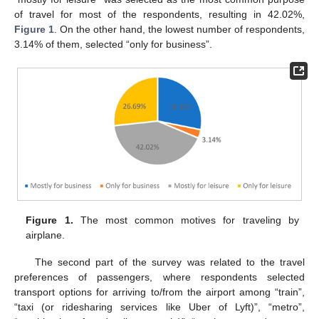
of travel for most of the respondents, resulting in 42.02%,
Figure 1
. On the other hand, the lowest number of respondents,
3.14% of them, selected “only for business”.
Figure 1.
The most common motives for traveling by
airplane.
The second part of the survey was related to the travel
preferences of passengers, where respondents selected
transport options for arriving to/from the airport among “train”,
“taxi (or ridesharing services like Uber of Lyft)”, “metro”,