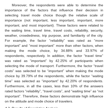
Moreover, the respondents were able to determine the
importance of the factors that influence their decision in
selecting travel mode choice though the relative scale of
importance (not important, less important, important, more
important, and most important). These factors were related to
the waiting time, travel time, travel costs, reliability, security,
weather, crowdedness, trip purpose, and familiarity of the city.
For example, the factor “reliability” was rated as “more
important” and “most important” more than other factors, when
making the mode choice, by 34.88% and 33.97% of
respondents, respectively. In addition, the factor “travel time”
was rated as “important” by 42.25% of participants when
selecting the mode of transport. Furthermore, the factor “travel
costs” was selected to be “important” when making the mode
choice by 39.79% of the respondents, while the factor “waiting
time” was selected as “important” by 42.20% of respondents.
Furthermore, in all the cases, less than 10% of the answers
rated factors “reliability”, “travel costs”, and “waiting time” as “not
important”. Therefore, these factors demonstrate high influence
on the attitude and mode choice of travelers.