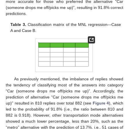
more accurate for those who preferred the alternative “Car
(someone drops me off/picks me up)”, resulting in 91.8% correct
predictions.
Table 3.
Classification matrix of the MNL regression—Case
A and Case B.
As previously mentioned, the imbalance of replies showed
the tendency of classifying most of the answers into category
“Car (someone drops me off/picks me up)”. Accordingly, the
prediction of alternative “Car (someone drops me off/picks me
up)” resulted in 810 replies over total 882 (see
Figure 4
), which
led to the probability of 91.8% (i.e., the ratio between 810 and
882 is 0.918). However, other transportation mode alternatives
showed a much lower percentage, less than 20%, such as the
“metro” alternative with the prediction of 13.7%, i.e., 51 cases of