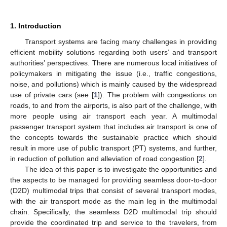
1. Introduction
Transport systems are facing many challenges in providing
efficient mobility solutions regarding both users’ and transport
authorities’ perspectives. There are numerous local initiatives of
policymakers in mitigating the issue (i.e., traffic congestions,
noise, and pollutions) which is mainly caused by the widespread
use of private cars (see [
1
]). The problem with congestions on
roads, to and from the airports, is also part of the challenge, with
more people using air transport each year. A multimodal
passenger transport system that includes air transport is one of
the concepts towards the sustainable practice which should
result in more use of public transport (PT) systems, and further,
in reduction of pollution and alleviation of road congestion [
2
].
The idea of this paper is to investigate the opportunities and
the aspects to be managed for providing seamless door-to-door
(D2D) multimodal trips that consist of several transport modes,
with the air transport mode as the main leg in the multimodal
chain. Specifically, the seamless D2D multimodal trip should
provide the coordinated trip and service to the travelers, from