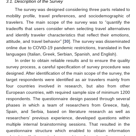
3.1. Description of the Survey
The survey was designed considering three parts related to
mobility profile, travel preferences, and sociodemographic of
travelers. The main scope of the survey was to “quantify the
tradeoffs that users consider when selecting travel alternatives
and identify traveler characteristics that reflect their emotions,
attitude, and travel behavior” [
30
]. The survey was disseminated
online due to COVID-19 pandemic restrictions, translated in five
languages (Italian, Greek, Serbian, Spanish, and English).
In order to obtain reliable results and to ensure the quality
survey process, a careful specification of survey procedure was
designed. After identification of the main scope of the survey, the
target respondents were identified as air travelers mainly from
four countries involved in research, but also from other
European countries, with required sample size of minimum 1200
respondents. The questionnaire design passed through several
phases in which a team of researchers from Greece, Italy,
Spain, and Serbia, based on literature research as well as
researchers’ previous experience, developed questions within
multiple internal brainstorming sessions. That resulted in the
questionnaire structure which enabled to obtain information