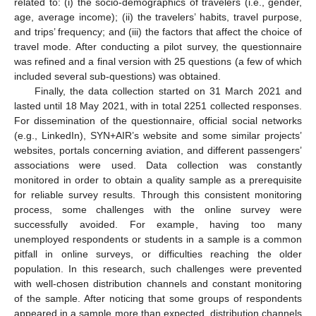
related to: (i) the socio-demographics of travelers (i.e., gender,
age, average income); (ii) the travelers’ habits, travel purpose,
and trips’ frequency; and (iii) the factors that affect the choice of
travel mode. After conducting a pilot survey, the questionnaire
was refined and a final version with 25 questions (a few of which
included several sub-questions) was obtained.
Finally, the data collection started on 31 March 2021 and
lasted until 18 May 2021, with in total 2251 collected responses.
For dissemination of the questionnaire, official social networks
(e.g., LinkedIn), SYN+AIR’s website and some similar projects’
websites, portals concerning aviation, and different passengers’
associations were used. Data collection was constantly
monitored in order to obtain a quality sample as a prerequisite
for reliable survey results. Through this consistent monitoring
process, some challenges with the online survey were
successfully avoided. For example, having too many
unemployed respondents or students in a sample is a common
pitfall in online surveys, or difficulties reaching the older
population. In this research, such challenges were prevented
with well-chosen distribution channels and constant monitoring
of the sample. After noticing that some groups of respondents
appeared in a sample more than expected, distribution channels