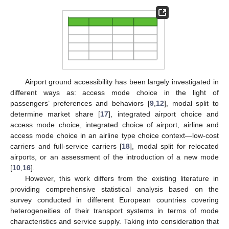
Airport ground accessibility has been largely investigated in
different ways as: access mode choice in the light of
passengers’ preferences and behaviors [
9
,
12
], modal split to
determine market share [
17
], integrated airport choice and
access mode choice, integrated choice of airport, airline and
access mode choice in an airline type choice context—low-cost
carriers and full-service carriers [
18
], modal split for relocated
airports, or an assessment of the introduction of a new mode
[
10
,
16
].
However, this work differs from the existing literature in
providing comprehensive statistical analysis based on the
survey conducted in different European countries covering
heterogeneities of their transport systems in terms of mode
characteristics and service supply. Taking into consideration that