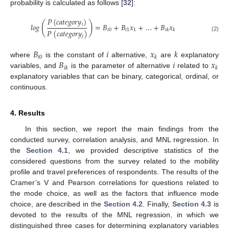
probability is calculated as follows [
32
]:
𝑃
(
𝑐
𝑎
𝑡
𝑒
𝑔
𝑜
𝑟
𝑦
)
(
)
𝑖
𝑙
𝑜
𝑔
=
𝐵
+
𝐵
𝑥
+
…
+
𝐵
𝑥
𝑖
0
𝑖
1
1
𝑖
𝑘
𝑘
𝑃
(
𝑐
𝑎
𝑡
𝑒
𝑔
𝑜
𝑟
𝑦
)
(2)
𝑗
𝐵
𝑖
𝑥
𝑘
𝑖
0
𝑘
𝐵
𝑖
𝑥
where
is the constant of
alternative,
are
explanatory
𝑖
𝑘
𝑘
variables, and
is the parameter of alternative
related to
explanatory variables that can be binary, categorical, ordinal, or
continuous.
4. Results
In this section, we report the main findings from the
conducted survey, correlation analysis, and MNL regression. In
the
Section 4.1
, we provided descriptive statistics of the
considered questions from the survey related to the mobility
profile and travel preferences of respondents. The results of the
Cramer’s V and Pearson correlations for questions related to
the mode choice, as well as the factors that influence mode
choice, are described in the
Section 4.2
. Finally,
Section 4.3
is
devoted to the results of the MNL regression, in which we
distinguished three cases for determining explanatory variables