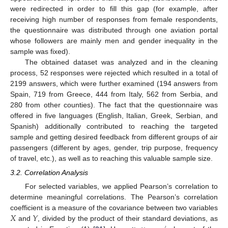
were redirected in order to fill this gap (for example, after
receiving high number of responses from female respondents,
the questionnaire was distributed through one aviation portal
whose followers are mainly men and gender inequality in the
sample was fixed).
The obtained dataset was analyzed and in the cleaning
process, 52 responses were rejected which resulted in a total of
2199 answers, which were further examined (194 answers from
Spain, 719 from Greece, 444 from Italy, 562 from Serbia, and
280 from other counties). The fact that the questionnaire was
offered in five languages (English, Italian, Greek, Serbian, and
Spanish) additionally contributed to reaching the targeted
sample and getting desired feedback from different groups of air
passengers (different by ages, gender, trip purpose, frequency
of travel, etc.), as well as to reaching this valuable sample size.
3.2. Correlation Analysis
For selected variables, we applied Pearson’s correlation to
determine meaningful correlations. The Pearson’s correlation
𝑋
𝑌
coefficient is a measure of the covariance between two variables
and
, divided by the product of their standard deviations, as