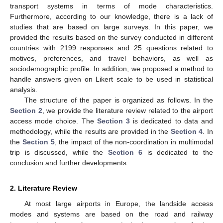
transport systems in terms of mode characteristics.
Furthermore, according to our knowledge, there is a lack of
studies that are based on large surveys. In this paper, we
provided the results based on the survey conducted in different
countries with 2199 responses and 25 questions related to
motives, preferences, and travel behaviors, as well as
sociodemographic profile. In addition, we proposed a method to
handle answers given on Likert scale to be used in statistical
analysis.
The structure of the paper is organized as follows. In the
Section 2
, we provide the literature review related to the airport
access mode choice. The
Section 3
is dedicated to data and
methodology, while the results are provided in the
Section 4
. In
the
Section 5
, the impact of the non-coordination in multimodal
trip is discussed, while the
Section 6
is dedicated to the
conclusion and further developments.
2. Literature Review
At most large airports in Europe, the landside access
modes and systems are based on the road and railway