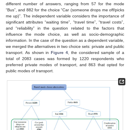
different number of answers, ranging from 57 for the mode
“Bus”, and 882 for the choice “Car (someone drops me off/picks
me up)”. The independent variable considers the importance of
significant attributes “waiting time”, “travel time”, “travel costs”,
and “reliability” in the question related to the factors that
influence the mode choice, as well as socio-demographic
information. In the case of the question as a dependent variable,
we merged the alternatives in two choice sets: private and public
transport. As shown in
Figure 4
, the considered sample of a
total of 2083 cases was formed by 1220 respondents who
preferred private modes of transport, and 863 that opted for
public modes of transport.