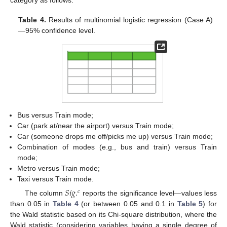
category as follows:
Table 4.
Results of multinomial logistic regression (Case A)
—95% confidence level.
Bus versus Train mode;
Car (park at/near the airport) versus Train mode;
Car (someone drops me off/picks me up) versus Train mode;
Combination of modes (e.g., bus and train) versus Train
mode;
Metro versus Train mode;
Taxi versus Train mode.
𝑆
𝑖
𝑔
.
𝑐
The column
reports the significance level—values less
than 0.05 in
Table 4
(or between 0.05 and 0.1 in
Table 5
) for
the Wald statistic based on its Chi-square distribution, where the
Wald statistic (considering variables having a single degree of