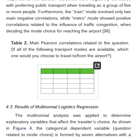
with preferring public transport when traveling as a group of five
or more people. Furthermore, the “train” mode involved only two
main negative correlations, while “metro” mode showed positive
correlations related to the influence of traffic congestion, when
deciding the mode choice for reaching the airport [
30
].
Table 2.
Main Pearson correlations related to the question
(If all of the following transport modes are available, which
one would you choose to travel to/from the airport?).
4.3. Results of Multinomial Logistics Regression
The multinomial analysis was applied to determine
explanatory variables that affect the traveler’s choice. As shown
in
Figure 4
, the categorical dependent variable (question
related to mode choice) is formed by seven alternatives with a