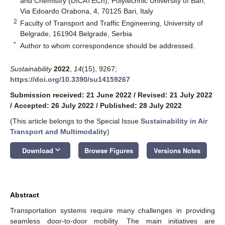
and Chemistry (DICATECh), Polytechnic University of Bari,
Via Edoardo Orabona, 4, 70125 Bari, Italy
2
Faculty of Transport and Traffic Engineering, University of
Belgrade, 161904 Belgrade, Serbia
*
Author to whom correspondence should be addressed.
Sustainability
2022
,
14
(15), 9267;
https://doi.org/10.3390/su14159267
Submission received: 21 June 2022
/
Revised: 21 July 2022
/
Accepted: 26 July 2022
/
Published: 28 July 2022
(This article belongs to the Special Issue
Sustainability in Air
Transport and Multimodality
)
keyboard_arrow_down
Download
Browse Figures
Versions Notes
Abstract
Transportation systems require many challenges in providing
seamless door-to-door mobility. The main initiatives are