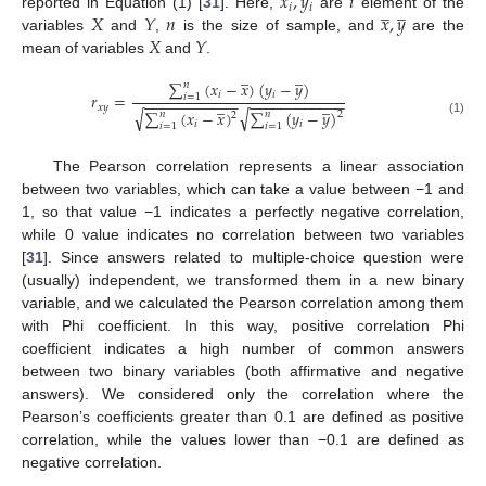
𝑥
,
𝑦
𝑖
̲
̲
𝑖
𝑖
𝑋
𝑌
𝑛
𝑥
,
𝑦
reported in Equation (1) [
31
]. Here,
are
element of the
𝑋
𝑌
variables
and
,
is the size of sample, and
are the
mean of variables
and
.
̲
̲
∑
(
𝑥
−
𝑥
)
(
𝑦
−
𝑦
)
𝑛
𝑖
𝑖
𝑟
=
𝑖
=
1
−
−
−
−
−
−
−
−
−
−
−
−
−
−
−
−
−
−
−
−
−
−
−
̲
̲
𝑥
𝑦
√
√
∑
(
𝑥
−
𝑥
)
∑
(
𝑦
−
𝑦
)
𝑛
𝑛
2
2
(1)
𝑖
𝑖
𝑖
=
1
𝑖
=
1
The Pearson correlation represents a linear association
between two variables, which can take a value between −1 and
1, so that value −1 indicates a perfectly negative correlation,
while 0 value indicates no correlation between two variables
[
31
]. Since answers related to multiple-choice question were
(usually) independent, we transformed them in a new binary
variable, and we calculated the Pearson correlation among them
with Phi coefficient. In this way, positive correlation Phi
coefficient indicates a high number of common answers
between two binary variables (both affirmative and negative
answers). We considered only the correlation where the
Pearson’s coefficients greater than 0.1 are defined as positive
correlation, while the values lower than −0.1 are defined as
negative correlation.