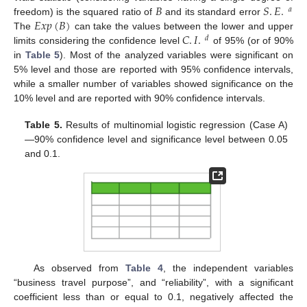
𝐵
𝑆
.
𝐸
.
𝑎
𝐸
𝑥
𝑝
(
𝐵
)
freedom) is the squared ratio of
and its standard error
𝐶
.
𝐼
.
The
can take the values between the lower and upper
𝑑
limits considering the confidence level
of 95% (or of 90%
in
Table 5
). Most of the analyzed variables were significant on
5% level and those are reported with 95% confidence intervals,
while a smaller number of variables showed significance on the
10% level and are reported with 90% confidence intervals.
Table 5.
Results of multinomial logistic regression (Case A)
—90% confidence level and significance level between 0.05
and 0.1.
As observed from
Table 4
, the independent variables
“business travel purpose”, and “reliability”, with a significant
coefficient less than or equal to 0.1, negatively affected the