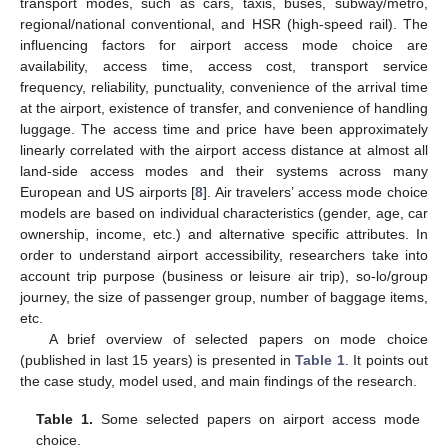
transport modes, such as cars, taxis, buses, subway/metro,
regional/national conventional, and HSR (high-speed rail). The
influencing factors for airport access mode choice are
availability, access time, access cost, transport service
frequency, reliability, punctuality, convenience of the arrival time
at the airport, existence of transfer, and convenience of handling
luggage. The access time and price have been approximately
linearly correlated with the airport access distance at almost all
land-side access modes and their systems across many
European and US airports [
8
]. Air travelers’ access mode choice
models are based on individual characteristics (gender, age, car
ownership, income, etc.) and alternative specific attributes. In
order to understand airport accessibility, researchers take into
account trip purpose (business or leisure air trip), so-lo/group
journey, the size of passenger group, number of baggage items,
etc.
A brief overview of selected papers on mode choice
(published in last 15 years) is presented in
Table 1
. It points out
the case study, model used, and main findings of the research.
Table 1.
Some selected papers on airport access mode
choice.