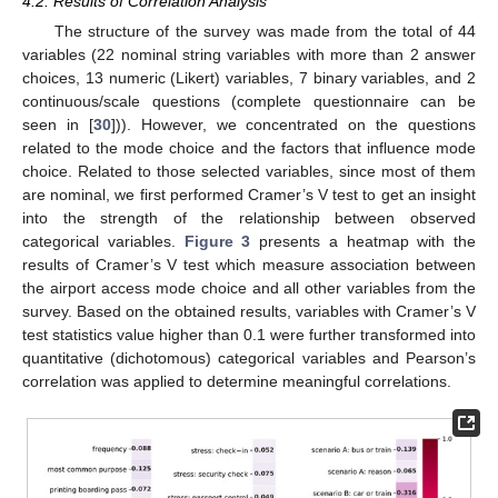
4.2. Results of Correlation Analysis
The structure of the survey was made from the total of 44
variables (22 nominal string variables with more than 2 answer
choices, 13 numeric (Likert) variables, 7 binary variables, and 2
continuous/scale questions (complete questionnaire can be
seen in [
30
])). However, we concentrated on the questions
related to the mode choice and the factors that influence mode
choice. Related to those selected variables, since most of them
are nominal, we first performed Cramer’s V test to get an insight
into the strength of the relationship between observed
categorical variables.
Figure 3
presents a heatmap with the
results of Cramer’s V test which measure association between
the airport access mode choice and all other variables from the
survey. Based on the obtained results, variables with Cramer’s V
test statistics value higher than 0.1 were further transformed into
quantitative (dichotomous) categorical variables and Pearson’s
correlation was applied to determine meaningful correlations.