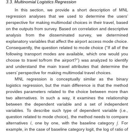
3.3. Multinomial Logistics Regression
In this section, we provide a short description of MNL
regression analyses that we used to determine the users’
perspective for making multimodal choices in their travel, based
on the outputs from survey. Based on correlation and descriptive
analysis from the disseminated survey, we determined
explanatory variables that affect the airport access mode choice.
Consequently, the question related to mode choice (“If all of the
following transport modes are available, which one would you
choose to travel to/from the airport?”) was analyzed to identify
and understand the main travel attributes that determine the
users’ perspective for making multimodal travel choices.
MNL regression is conceptually similar as the binary
logistics regression, but the main difference is that the method
provides parameters related to the choice between more than
two alternatives. In such a way, it examines the relationship
between the dependent variable and a set of independent
variables. To describe such type of dependent variable (i.e.,
𝑖
𝑗
question related to mode choice), the method needs to compare
alternatives
, one by one, with the baseline category
. For
example, in the case of baseline category logit, the log of ratio of