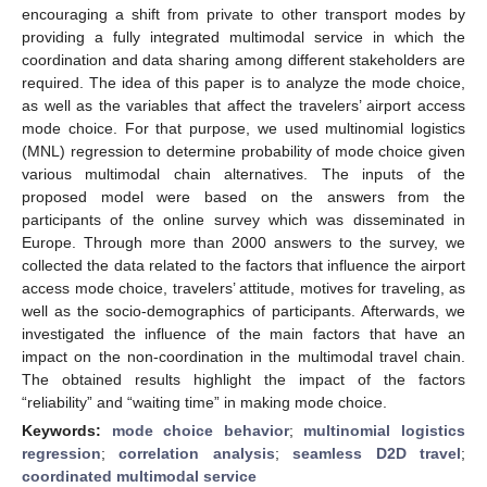
encouraging a shift from private to other transport modes by
providing a fully integrated multimodal service in which the
coordination and data sharing among different stakeholders are
required. The idea of this paper is to analyze the mode choice,
as well as the variables that affect the travelers’ airport access
mode choice. For that purpose, we used multinomial logistics
(MNL) regression to determine probability of mode choice given
various multimodal chain alternatives. The inputs of the
proposed model were based on the answers from the
participants of the online survey which was disseminated in
Europe. Through more than 2000 answers to the survey, we
collected the data related to the factors that influence the airport
access mode choice, travelers’ attitude, motives for traveling, as
well as the socio-demographics of participants. Afterwards, we
investigated the influence of the main factors that have an
impact on the non-coordination in the multimodal travel chain.
The obtained results highlight the impact of the factors
“reliability” and “waiting time” in making mode choice.
Keywords:
mode choice behavior
;
multinomial logistics
regression
;
correlation analysis
;
seamless D2D travel
;
coordinated multimodal service