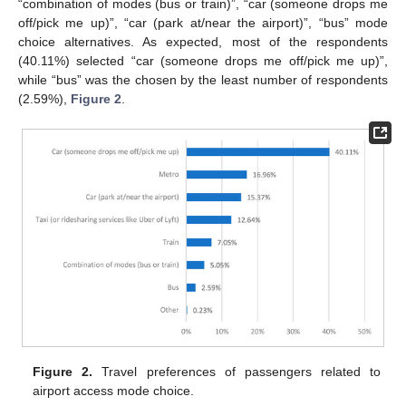
“combination of modes (bus or train)”, “car (someone drops me
off/pick me up)”, “car (park at/near the airport)”, “bus” mode
choice alternatives. As expected, most of the respondents
(40.11%) selected “car (someone drops me off/pick me up)”,
while “bus” was the chosen by the least number of respondents
(2.59%),
Figure 2
.
Figure 2.
Travel preferences of passengers related to
airport access mode choice.