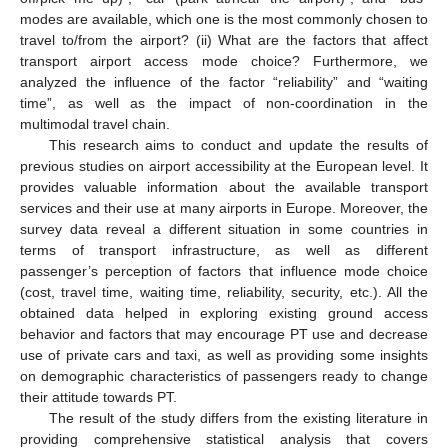
modes are available, which one is the most commonly chosen to
travel to/from the airport? (ii) What are the factors that affect
transport airport access mode choice? Furthermore, we
analyzed the influence of the factor “reliability” and “waiting
time”, as well as the impact of non-coordination in the
multimodal travel chain.
This research aims to conduct and update the results of
previous studies on airport accessibility at the European level. It
provides valuable information about the available transport
services and their use at many airports in Europe. Moreover, the
survey data reveal a different situation in some countries in
terms of transport infrastructure, as well as different
passenger’s perception of factors that influence mode choice
(cost, travel time, waiting time, reliability, security, etc.). All the
obtained data helped in exploring existing ground access
behavior and factors that may encourage PT use and decrease
use of private cars and taxi, as well as providing some insights
on demographic characteristics of passengers ready to change
their attitude towards PT.
The result of the study differs from the existing literature in
providing comprehensive statistical analysis that covers