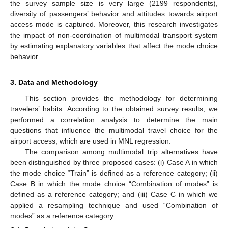
the survey sample size is very large (2199 respondents),
diversity of passengers’ behavior and attitudes towards airport
access mode is captured. Moreover, this research investigates
the impact of non-coordination of multimodal transport system
by estimating explanatory variables that affect the mode choice
behavior.
3. Data and Methodology
This section provides the methodology for determining
travelers’ habits. According to the obtained survey results, we
performed a correlation analysis to determine the main
questions that influence the multimodal travel choice for the
airport access, which are used in MNL regression.
The comparison among multimodal trip alternatives have
been distinguished by three proposed cases: (i) Case A in which
the mode choice “Train” is defined as a reference category; (ii)
Case B in which the mode choice “Combination of modes” is
defined as a reference category; and (iii) Case C in which we
applied a resampling technique and used “Combination of
modes” as a reference category.