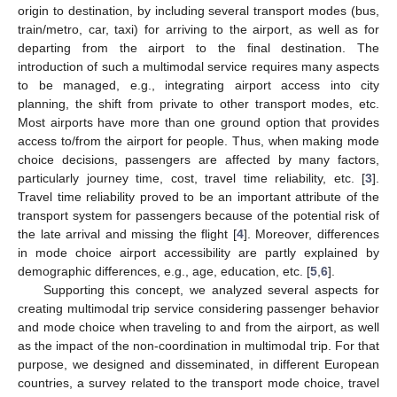
origin to destination, by including several transport modes (bus,
train/metro, car, taxi) for arriving to the airport, as well as for
departing from the airport to the final destination. The
introduction of such a multimodal service requires many aspects
to be managed, e.g., integrating airport access into city
planning, the shift from private to other transport modes, etc.
Most airports have more than one ground option that provides
access to/from the airport for people. Thus, when making mode
choice decisions, passengers are affected by many factors,
particularly journey time, cost, travel time reliability, etc. [
3
].
Travel time reliability proved to be an important attribute of the
transport system for passengers because of the potential risk of
the late arrival and missing the flight [
4
]. Moreover, differences
in mode choice airport accessibility are partly explained by
demographic differences, e.g., age, education, etc. [
5
,
6
].
Supporting this concept, we analyzed several aspects for
creating multimodal trip service considering passenger behavior
and mode choice when traveling to and from the airport, as well
as the impact of the non-coordination in multimodal trip. For that
purpose, we designed and disseminated, in different European
countries, a survey related to the transport mode choice, travel