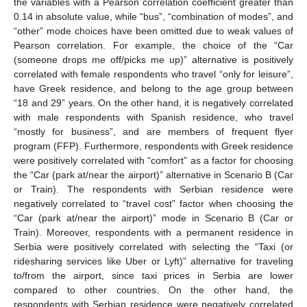
the variables with a Pearson correlation coefficient greater than
0.14 in absolute value, while “bus”, “combination of modes”, and
“other” mode choices have been omitted due to weak values of
Pearson correlation. For example, the choice of the “Car
(someone drops me off/picks me up)” alternative is positively
correlated with female respondents who travel “only for leisure”,
have Greek residence, and belong to the age group between
“18 and 29” years. On the other hand, it is negatively correlated
with male respondents with Spanish residence, who travel
“mostly for business”, and are members of frequent flyer
program (FFP). Furthermore, respondents with Greek residence
were positively correlated with “comfort” as a factor for choosing
the “Car (park at/near the airport)” alternative in Scenario B (Car
or Train). The respondents with Serbian residence were
negatively correlated to “travel cost” factor when choosing the
“Car (park at/near the airport)” mode in Scenario B (Car or
Train). Moreover, respondents with a permanent residence in
Serbia were positively correlated with selecting the “Taxi (or
ridesharing services like Uber or Lyft)” alternative for traveling
to/from the airport, since taxi prices in Serbia are lower
compared to other countries. On the other hand, the
respondents with Serbian residence were negatively correlated