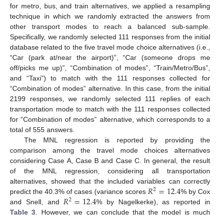
for metro, bus, and train alternatives, we applied a resampling
technique in which we randomly extracted the answers from
other transport modes to reach a balanced sub-sample.
Specifically, we randomly selected 111 responses from the initial
database related to the five travel mode choice alternatives (i.e.,
“Car (park at/near the airport)”, “Car (someone drops me
off/picks me up)”, “Combination of modes”, “Train/Metro/Bus”,
and “Taxi”) to match with the 111 responses collected for
“Combination of modes” alternative. In this case, from the initial
2199 responses, we randomly selected 111 replies of each
transportation mode to match with the 111 responses collected
for “Combination of modes” alternative, which corresponds to a
total of 555 answers.
The MNL regression is reported by providing the
comparison among the travel mode choices alternatives
considering Case A, Case B and Case C. In general, the result
of the MNL regression, considering all transportation
𝑅
=
12.4
alternatives, showed that the included variables can correctly
2
𝑅
=
12.4
predict the 40.3% of cases (variance scores
% by Cox
2
and Snell, and
% by Nagelkerke), as reported in
Table 3
. However, we can conclude that the model is much