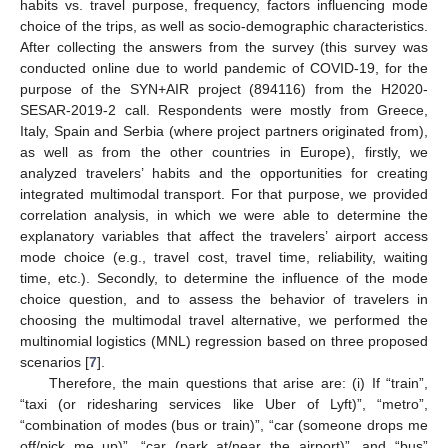
habits vs. travel purpose, frequency, factors influencing mode
choice of the trips, as well as socio-demographic characteristics.
After collecting the answers from the survey (this survey was
conducted online due to world pandemic of COVID-19, for the
purpose of the SYN+AIR project (894116) from the H2020-
SESAR-2019-2 call. Respondents were mostly from Greece,
Italy, Spain and Serbia (where project partners originated from),
as well as from the other countries in Europe), firstly, we
analyzed travelers’ habits and the opportunities for creating
integrated multimodal transport. For that purpose, we provided
correlation analysis, in which we were able to determine the
explanatory variables that affect the travelers’ airport access
mode choice (e.g., travel cost, travel time, reliability, waiting
time, etc.). Secondly, to determine the influence of the mode
choice question, and to assess the behavior of travelers in
choosing the multimodal travel alternative, we performed the
multinomial logistics (MNL) regression based on three proposed
scenarios [
7
].
Therefore, the main questions that arise are: (i) If “train”,
“taxi (or ridesharing services like Uber of Lyft)”, “metro”,
“combination of modes (bus or train)”, “car (someone drops me
off/pick me up)”, “car (park at/near the airport)”, and “bus”