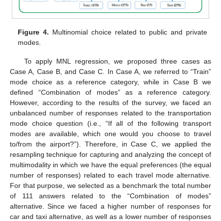
Figure 4.
Multinomial choice related to public and private
modes.
To apply MNL regression, we proposed three cases as
Case A, Case B, and Case C. In Case A, we referred to “Train”
mode choice as a reference category, while in Case B we
defined “Combination of modes” as a reference category.
However, according to the results of the survey, we faced an
unbalanced number of responses related to the transportation
mode choice question (i.e., “If all of the following transport
modes are available, which one would you choose to travel
to/from the airport?”). Therefore, in Case C, we applied the
resampling technique for capturing and analyzing the concept of
multimodality in which we have the equal preferences (the equal
number of responses) related to each travel mode alternative.
For that purpose, we selected as a benchmark the total number
of 111 answers related to the “Combination of modes”
alternative. Since we faced a higher number of responses for
car and taxi alternative, as well as a lower number of responses