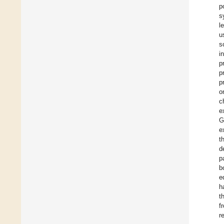
p
s
l
u
s
i
p
p
p
o
c
e
G
e
t
d
p
b
e
h
t
f
r