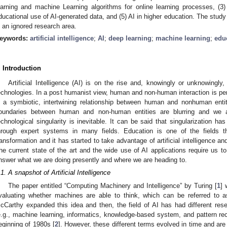
earning and machine Learning algorithms for online learning processes, (3)
ducational use of AI-generated data, and (5) AI in higher education. The study a
s an ignored research area.
eywords:
artificial intelligence
;
AI
;
deep learning
;
machine learning
;
edu
. Introduction
Artificial Intelligence (AI) is on the rise and, knowingly or unknowingl
echnologies. In a post humanist view, human and non-human interaction is per
s a symbiotic, intertwining relationship between human and nonhuman entit
oundaries between human and non-human entities are blurring and we 
echnological singularity is inevitable. It can be said that singularization ha
hrough expert systems in many fields. Education is one of the fields t
ransformation and it has started to take advantage of artificial intelligence an
he current state of the art and the wide use of AI applications require us to
nswer what we are doing presently and where we are heading to.
.1. A snapshot of Artificial Intelligence
The paper entitled “Computing Machinery and Intelligence” by Turing [
1
] 
valuating whether machines are able to think, which can be referred to as
cCarthy expanded this idea and then, the field of AI has had different rese
e.g., machine learning, informatics, knowledge-based system, and pattern reco
eginning of 1980s [
2
]. However, these different terms evolved in time and are 