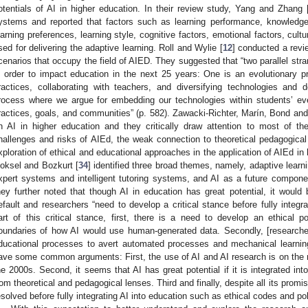
otentials of AI in higher education. In their review study, Yang and Zhang 
ystems and reported that factors such as learning performance, knowledge 
earning preferences, learning style, cognitive factors, emotional factors, cultu
sed for delivering the adaptive learning. Roll and Wylie [
12
] conducted a revie
cenarios that occupy the field of AIED. They suggested that “two parallel stra
n order to impact education in the next 25 years: One is an evolutionary 
ractices, collaborating with teachers, and diversifying technologies and 
rocess where we argue for embedding our technologies within students’ ever
ractices, goals, and communities” (p. 582). Zawacki-Richter, Marín, Bond an
n AI in higher education and they critically draw attention to most of the p
hallenges and risks of AIEd, the weak connection to theoretical pedagogical 
xploration of ethical and educational approaches in the application of AIEd in h
oksel and Bozkurt [
34
] identified three broad themes, namely, adaptive learni
xpert systems and intelligent tutoring systems, and AI as a future compon
hey further noted that though AI in education has great potential, it would 
efault and researchers “need to develop a critical stance before fully integr
art of this critical stance, first, there is a need to develop an ethical po
oundaries of how AI would use human-generated data. Secondly, [researcher
ducational processes to avert automated processes and mechanical learning
ave some common arguments: First, the use of AI and AI research is on the r
he 2000s. Second, it seems that AI has great potential if it is integrated int
rom theoretical and pedagogical lenses. Third and finally, despite all its promi
esolved before fully integrating AI into education such as ethical codes and po