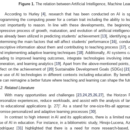
Figure 1.
The relation between Artificial Intelligence, Machine Le
According to Hurley [
4
], research that has been conducted on AI is sp
rogramming the computing power for a certain trait including the ability to l
ost importantly to reason. In line with these developments, the beginnin
mpressive process of growth, maturation, and evolution of artificial intelligen
as already been utilized in predicting students’ achievement [
13
], identifying 
etermining the main factors that will affect students’ performance [
16
], condu
escriptive information about them and contributing to teaching process [
17
], 
nd implementing adaptive learning techniques [
18
]. Additionally, AI systems
eading to improved learning outcomes, integrate technologies involving inter
eneration, and learning analytics [
19
]. Apart from the above-mentioned points,
ffect on the achievement of [
20
] Sustainable Development Goals (SDGs) [
21
he use of AI technologies in different contexts including education. By benef
e can reimagine a better future where teaching and learning can shape the fut
.2. Related Literature
With many opportunities and challenges [
23
,
24
,
25
,
26
,
27
], the Horizon 
ersonalize experiences, reduce workloads, and assist with the analysis of
t to educational applications (p. 27)”. As a stand for one-size-fits-all approa
romise personalized and adaptive learning processes [
30
].
In contrast to high interest in AI and its applications, there is a limited 
se of AI in education. For instance, in a bibliometric study, Hinojo-Lucena,
odríguez [
31
] highlighted that there is a need for more research-based,