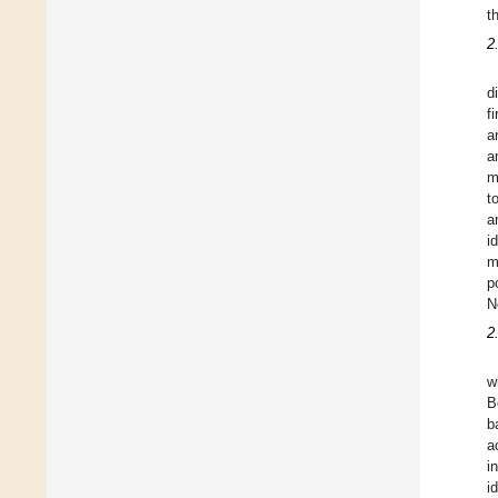
t
2
d
f
a
a
m
t
a
i
m
p
N
2
w
B
b
a
i
i