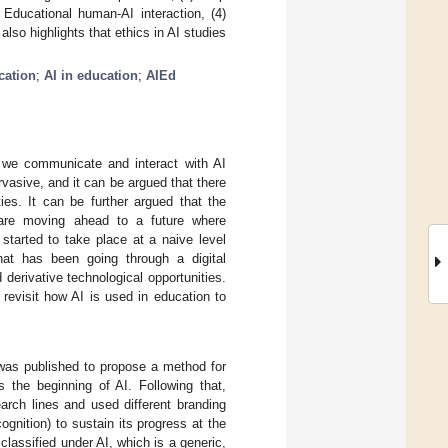
 Educational human-AI interaction, (4)
lso highlights that ethics in AI studies
cation
;
AI in education
;
AIEd
y, we communicate and interact with AI
vasive, and it can be argued that there
ies. It can be further argued that the
are moving ahead to a future where
s started to take place at a naive level
hat has been going through a digital
d derivative technological opportunities.
 revisit how AI is used in education to
was published to propose a method for
 the beginning of AI. Following that,
arch lines and used different branding
gnition) to sustain its progress at the
classified under AI, which is a generic,