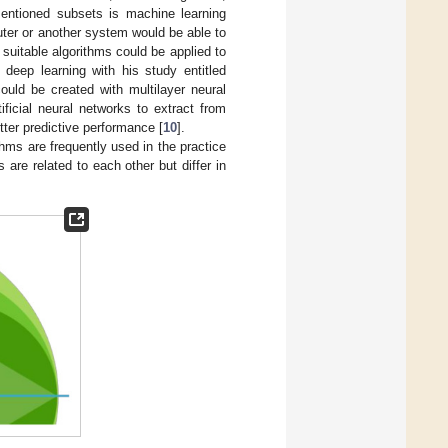
entioned subsets is machine learning
uter or another system would be able to
 suitable algorithms could be applied to
deep learning with his study entitled
ould be created with multilayer neural
ificial neural networks to extract from
tter predictive performance [
10
].
ithms are frequently used in the practice
 are related to each other but differ in