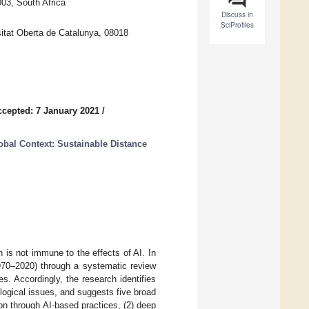
03, South Africa
Discuss in
SciProfiles
itat Oberta de Catalunya, 08018
ccepted: 7 January 2021
/
obal Context: Sustainable Distance
on is not immune to the effects of AI. In
1970–2020) through a systematic review
. Accordingly, the research identifies
nological issues, and suggests five broad
on through AI-based practices, (2) deep