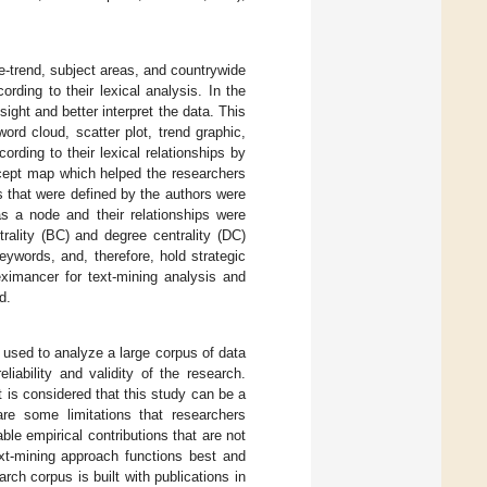
e-trend, subject areas, and countrywide
ording to their lexical analysis. In the
nsight and better interpret the data. This
ord cloud, scatter plot, trend graphic,
rding to their lexical relationships by
ncept map which helped the researchers
ds that were defined by the authors were
s a node and their relationships were
rality (BC) and degree centrality (DC)
eywords, and, therefore, hold strategic
eximancer for text-mining analysis and
d.
e used to analyze a large corpus of data
iability and validity of the research.
t is considered that this study can be a
are some limitations that researchers
le empirical contributions that are not
xt-mining approach functions best and
rch corpus is built with publications in