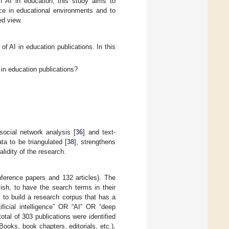
n AI in education, this study aims to
nce in educational environments and to
ed view.
of AI in education publications. In this
 in education publications?
social network analysis [
36
] and text-
ta to be triangulated [
38
], strengthens
alidity of the research.
nference papers and 132 articles). The
ish, to have the search terms in their
s to build a research corpus that has a
ificial intelligence” OR “AI” OR “deep
tal of 303 publications were identified
Books, book chapters, editorials, etc.),