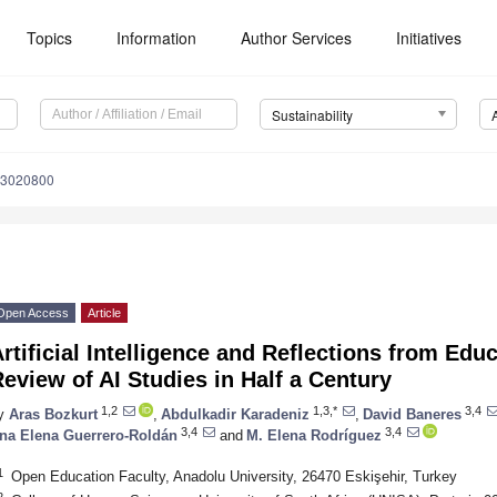
Topics
Information
Author Services
Initiatives
Sustainability
13020800
Open Access
Article
rtificial Intelligence and Reflections from Edu
eview of AI Studies in Half a Century
1,2
1,3,*
3,4
y
Aras Bozkurt
,
Abdulkadir Karadeniz
,
David Baneres
3,4
3,4
na Elena Guerrero-Roldán
and
M. Elena Rodríguez
1
Open Education Faculty, Anadolu University, 26470 Eskişehir, Turkey
2