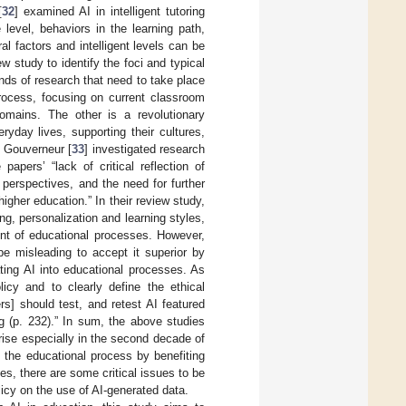
[
32
] examined AI in intelligent tutoring
level, behaviors in the learning path,
ral factors and intelligent levels can be
w study to identify the foci and typical
nds of research that need to take place
process, focusing on current classroom
domains. The other is a revolutionary
yday lives, supporting their cultures,
d Gouverneur [
33
] investigated research
apers’ “lack of critical reflection of
perspectives, and the need for further
igher education.” In their review study,
ng, personalization and learning styles,
ent of educational processes. However,
be misleading to accept it superior by
ating AI into educational processes. As
licy and to clearly define the ethical
s] should test, and retest AI featured
 (p. 232).” In sum, the above studies
ise especially in the second decade of
o the educational process by benefiting
ses, there are some critical issues to be
licy on the use of AI-generated data.