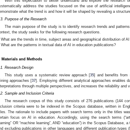
With this expectation to better understand and explore the research o
ystematically address the studies focused on the use of artificial intellige
emonstrate what the trend is and how it will be shaped by revealing a structur
.3. Purpose of the Research
The main purpose of the study is to identify research trends and patterns 
ontext, the study seeks for the following research questions.
What are the trends in time, subject areas and geographical distribution of AI
What are the patterns in textual data of AI in education publications?
. Materials and Methods
.1. Research Design
This study uses a systematic review approach [
35
] and benefits from 
ining approaches [
37
]. Employing different analytical approaches enables da
nterpretations through multiple perspectives, and increases the reliability and v
.2. Sample and Inclusion Criteria
The research corpus of this study consists of 276 publications (144 co
nclusion criteria were to be indexed in the Scopus database, written in Engl
itles. The rationale to include papers with search terms only in the titles wa
ertain focus on AI in education. Accordingly, using the search terms (“art
earning” OR “machine learning”, AND “education”) in the Scopus Database, a to
nd excluding publications in other languages and different publication types (