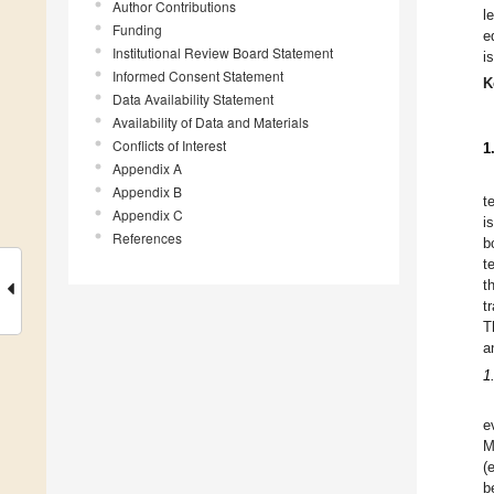
Author Contributions
l
Funding
e
Institutional Review Board Statement
i
Informed Consent Statement
K
Data Availability Statement
Availability of Data and Materials
Conflicts of Interest
1
Appendix A
Appendix B
t
Appendix C
i
References
b
t
t
t
T
a
1
e
M
(
b