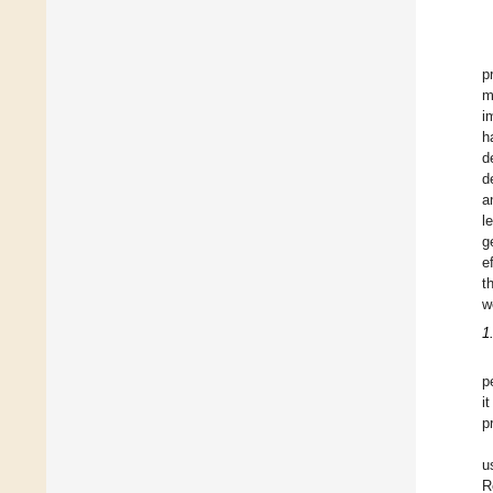
p
m
i
h
d
d
a
l
g
e
t
w
1
p
i
p
u
R