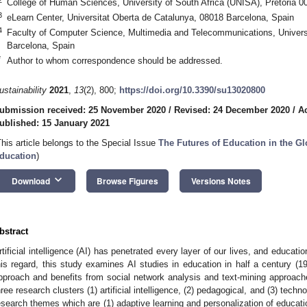
College of Human Sciences, University of South Africa (UNISA), Pretoria 00
3
eLearn Center, Universitat Oberta de Catalunya, 08018 Barcelona, Spain
4
Faculty of Computer Science, Multimedia and Telecommunications, Univers
Barcelona, Spain
*
Author to whom correspondence should be addressed.
ustainability
2021
,
13
(2), 800;
https://doi.org/10.3390/su13020800
ubmission received: 25 November 2020
/
Revised: 24 December 2020
/
A
ublished: 15 January 2021
This article belongs to the Special Issue
The Futures of Education in the Gl
ducation
)
keyboard_arrow_down
Download
Browse Figures
Versions Notes
bstract
rtificial intelligence (AI) has penetrated every layer of our lives, and educati
his regard, this study examines AI studies in education in half a century (
pproach and benefits from social network analysis and text-mining approaches
hree research clusters (1) artificial intelligence, (2) pedagogical, and (3) tech
esearch themes which are (1) adaptive learning and personalization of educati