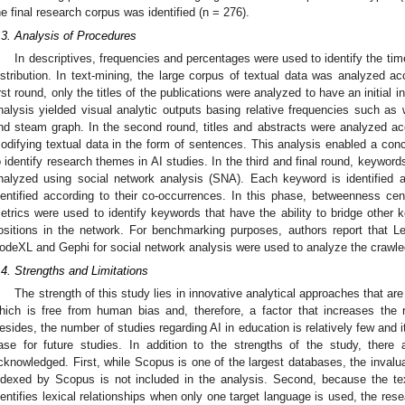
he final research corpus was identified (n = 276).
.3. Analysis of Procedures
In descriptives, frequencies and percentages were used to identify the tim
istribution. In text-mining, the large corpus of textual data was analyzed acc
irst round, only the titles of the publications were analyzed to have an initial i
nalysis yielded visual analytic outputs basing relative frequencies such as w
nd steam graph. In the second round, titles and abstracts were analyzed acco
odifying textual data in the form of sentences. This analysis enabled a co
o identify research themes in AI studies. In the third and final round, keywor
nalyzed using social network analysis (SNA). Each keyword is identified a
dentified according to their co-occurrences. In this phase, betweenness cent
etrics were used to identify keywords that have the ability to bridge other k
ositions in the network. For benchmarking purposes, authors report that L
odeXL and Gephi for social network analysis were used to analyze the crawle
.4. Strengths and Limitations
The strength of this study lies in innovative analytical approaches that ar
hich is free from human bias and, therefore, a factor that increases the rel
esides, the number of studies regarding AI in education is relatively few and i
ase for future studies. In addition to the strengths of the study, there 
cknowledged. First, while Scopus is one of the largest databases, the invaluab
ndexed by Scopus is not included in the analysis. Second, because the te
dentifies lexical relationships when only one target language is used, the resea