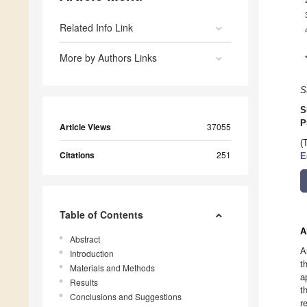
Related Info Link
More by Authors Links
S
S
P
Article Views
37055
(
Citations
251
E
Table of Contents
A
Abstract
A
Introduction
t
Materials and Methods
a
Results
t
Conclusions and Suggestions
r