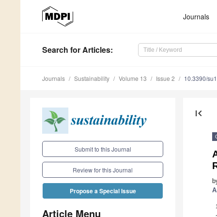
Journals
Search
for Articles
:
Journals
Sustainability
Volume 13
Issue 2
10.3390/su
first_page
Submit to this Journal
A
R
Review for this Journal
b
A
Propose a Special Issue
Article Menu