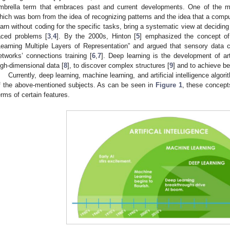
mbrella term that embraces past and current developments. One of the m
hich was born from the idea of recognizing patterns and the idea that a comp
earn without coding for the specific tasks, bring a systematic view at deciding
aced problems [
3
,
4
]. By the 2000s, Hinton [
5
] emphasized the concept of 
Learning Multiple Layers of Representation” and argued that sensory data c
etworks’ connections training [
6
,
7
]. Deep learning is the development of art
igh-dimensional data [
8
], to discover complex structures [
9
] and to achieve be
Currently, deep learning, machine learning, and artificial intelligence algor
f the above-mentioned subjects. As can be seen in
Figure 1
, these concepts
erms of certain features.