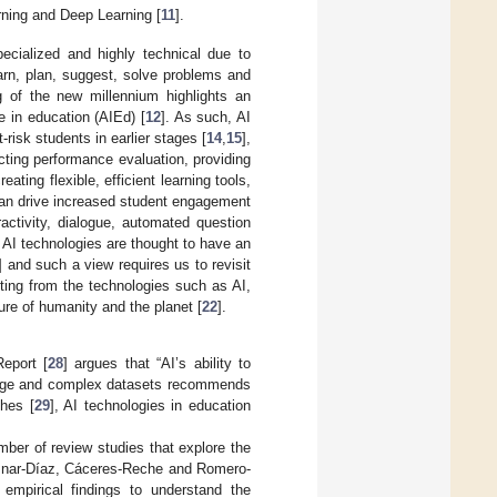
arning and Deep Learning [
11
].
ecialized and highly technical due to
earn, plan, suggest, solve problems and
g of the new millennium highlights an
ce in education (AIEd) [
12
]. As such, AI
at-risk students in earlier stages [
14
,
15
],
cting performance evaluation, providing
creating flexible, efficient learning tools,
 can drive increased student engagement
activity, dialogue, automated question
 AI technologies are thought to have an
] and such a view requires us to revisit
iting from the technologies such as AI,
ure of humanity and the planet [
22
].
Report [
28
] argues that “AI’s ability to
 large and complex datasets recommends
ches [
29
], AI technologies in education
number of review studies that explore the
 Aznar-Díaz, Cáceres-Reche and Romero-
 empirical findings to understand the