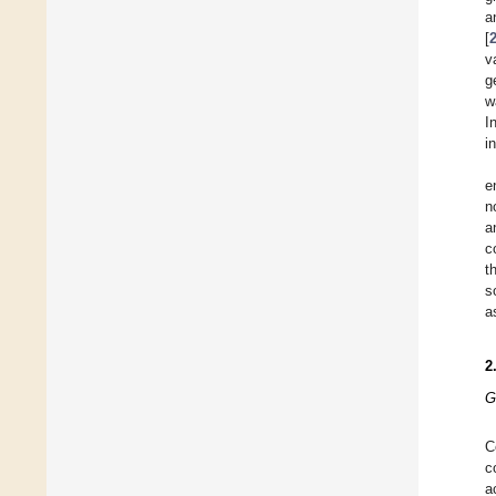
a
[
v
g
w
I
i
e
n
a
c
t
s
a
2
G
C
c
a