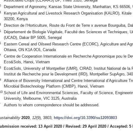
Associated Crops (CERAAS) BP, Thies 3320, Senegal
2
Department of Agronomy, Kansas State University, Manhattan, KS 66506,
3
Kenyan Agricultural and Livestock Research Organisation (KALRO), Kitale
30200, Kenya
4
Direction de l’Horticulture, Route du Front de Terre x avenue Bourguiba, 
5
Département de Biologie Végétale, Faculté des Sciences et Techniques, U
(UCAD), Dakar BP 5005, Senegal
6
Eastern Cereal and Oilseed Research Centre (ECORC), Agriculture and Agr
Ottawa, ON K1A 0C6, Canada
7
Centre de Cooperation Internationale en Recherche Agronomique pou le 
Eco&Sols, Hanoi, Vietnam
8
Eco&Sols, University of Montpellier (UMR), CIRAD, Institut National de l
Institut de Recherche pour le Development (IRD), Montpellier SupAgro, 340
9
Alliance of Bioversity International and Centre International d’Agriculture
Microbial Biotechnology Platform (CMBP), Hanoi, Vietnam
10
School of Life and Environmental Sciences, Faculty of Science, Engineeri
University, Melbourne, VIC 3125, Australia
*
Authors to whom correspondence should be addressed.
ustainability
2020
,
12
(9), 3803;
https://doi.org/10.3390/su12093803
ubmission received: 13 April 2020
/
Revised: 29 April 2020
/
Accepted: 5