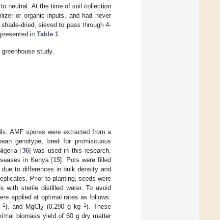
 neutral. At the time of soil collection
ilizer or organic inputs, and had never
 shade-dried, sieved to pass through 4-
 presented in
Table 1
.
e greenhouse study.
oils. AMF spores were extracted from a
bean genotype, bred for promiscuous
igeria [
36
] was used in this research.
iseases in Kenya [
15
]. Pots were filled
l due to differences in bulk density and
plicates. Prior to planting, seeds were
 with sterile distilled water. To avoid
ere applied at optimal rates as follows:
−1
−1
), and MgCl
(0.290 g kg
). These
2
ximal biomass yield of 60 g dry matter