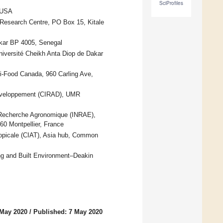
SciProfiles
 USA
 Research Centre, PO Box 15, Kitale
Dakar BP 4005, Senegal
niversité Cheikh Anta Diop de Dakar
i-Food Canada, 960 Carling Ave,
Developpement (CIRAD), UMR
a Recherche Agronomique (INRAE),
60 Montpellier, France
 Tropicale (CIAT), Asia hub, Common
ng and Built Environment–Deakin
 May 2020
/
Published: 7 May 2020