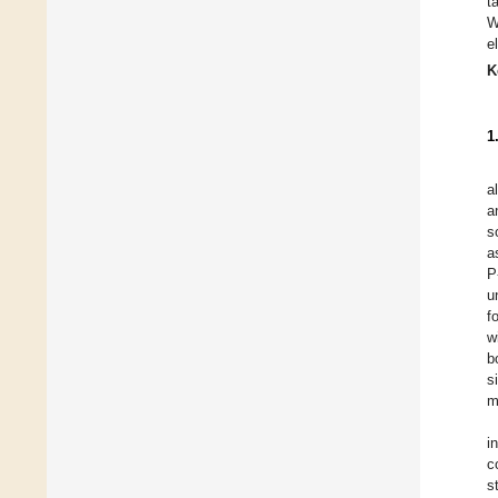
t
W
e
K
1
a
a
s
a
P
u
f
w
b
s
m
i
c
s