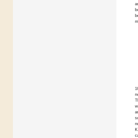
a
b
b
m
1
n
T
w
a
s
n
K
c