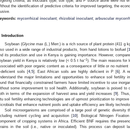
argeting criteria, as inoculant type, soil type, and P source alone were not e
ithout the identification of predictive criteria for improved targeting, the eco
lusive.
eywords:
mycorrhizal inoculant
;
rhizobial inoculant
;
arbuscular mycorrh
. Introduction
Soybean (
Glycine max
(L.) Merr.) is a rich source of plant protein (411 g k
lso used in a wide range of industrial products, from hand lotions to biofuel [
nd its production and use in Kenya is gaining importance. However, compared 
−1
oybean yield in Kenya is relatively low (< 0.5 t ha
). The main reasons for lo
ssociated with poor organic content as a consequence of little or no nutrient 
-deficient soils [
4
,
5
]. East African soils are highly deficient in P [
6
]. A r
nderstand the major limitations and opportunities to enhance soil fertility 
ound that financially constrained farmers have limited incentive to use inorgani
ithout some improvement to soil health. Additionally, soybean is poised to 
oth in terms of the expansion of harvest area and yield increases [
9
]. Thus
itu soil fertility enhancing technologies are of upmost prioritization to improve
icrobials that enhance nutrient pools and uptake efficiency are likely technolo
Soil microorganisms are comprised of a large pool of genetic diversity t
ncluding nutrient cycling and acquisition [
10
]. Biological Nitrogen Fixati
omponent of cropping systems in Africa. Efficient BNF requires the presence
trains in the soil (i.e., native or inoculated). This process can deposit 