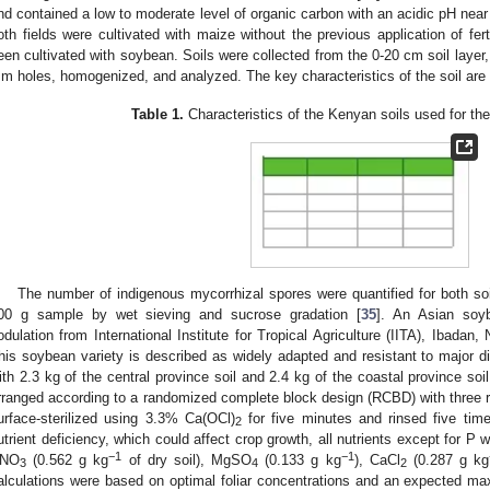
nd contained a low to moderate level of organic carbon with an acidic pH near to
oth fields were cultivated with maize without the previous application of fert
een cultivated with soybean. Soils were collected from the 0-20 cm soil layer,
m holes, homogenized, and analyzed. The key characteristics of the soil are
Table 1.
Characteristics of the Kenyan soils used for th
The number of indigenous mycorrhizal spores were quantified for both s
00 g sample by wet sieving and sucrose gradation [
35
]. An Asian soy
odulation from International Institute for Tropical Agriculture (IITA), Ibadan, N
his soybean variety is described as widely adapted and resistant to major d
ith 2.3 kg of the central province soil and 2.4 kg of the coastal province soi
rranged according to a randomized complete block design (RCBD) with three re
urface-sterilized using 3.3% Ca(OCl)
for five minutes and rinsed five times
2
utrient deficiency, which could affect crop growth, all nutrients except for P w
−1
−1
NO
(0.562 g kg
of dry soil), MgSO
(0.133 g kg
), CaCl
(0.287 g kg
3
4
2
alculations were based on optimal foliar concentrations and an expected ma