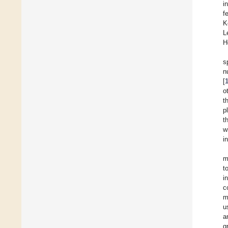
i
f
K
L
H
s
n
[
o
t
p
t
w
i
m
t
i
c
m
u
a
g