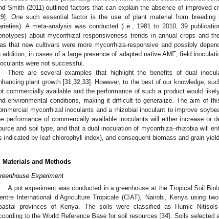
nd Smith (2011) outlined factors that can explain the absence of improved cr
29
]. One such essential factor is the use of plant material from breedin
arieties). A meta-analysis was conducted (i.e., 1981 to 2010, 39 publicatio
enotypes) about mycorrhizal responsiveness trends in annual crops and their
as that new cultivars were more mycorrhiza-responsive and possibly depen
n addition, in cases of a large presence of adapted native AMF, field inoculat
noculants were not successful.
There are several examples that highlight the benefits of dual inocu
nhancing plant growth [
31
,
32
,
33
]. However, to the best of our knowledge, such
ot commercially available and the performance of such a product would like
nd environmental conditions, making it difficult to generalize. The aim of th
ommercial mycorrhizal inoculants and a rhizobial inoculant to improve soybe
he performance of commercially available inoculants will either increase o
ource and soil type, and that a dual inoculation of mycorrhiza–rhizobia will en
s indicated by leaf chlorophyll index), and consequent biomass and grain yield,
. Materials and Methods
reenhouse Experiment
A pot experiment was conducted in a greenhouse at the Tropical Soil Biolog
entre International d’Agriculture Tropicale (CIAT), Nairobi, Kenya using two
oastal provinces of Kenya. The soils were classified as Humic Nitisols 
ccording to the World Reference Base for soil resources [
34
]. Soils selected 