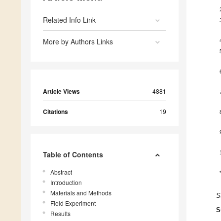
Related Info Link
More by Authors Links
Article Views
4881
Citations
19
Table of Contents
Abstract
Introduction
Materials and Methods
S
Field Experiment
S
Results