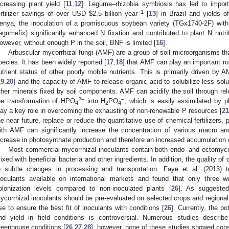
ncreasing plant yield [
11
,
12
]. Legume–rhizobia symbiosis has led to import
−1
ertilizer savings of over USD
$
2.5 billion year
[
13
] in Brazil and yields 
enya, the inoculation of a promiscuous soybean variety (TGx1740-2F) with 
egumefix) significantly enhanced N fixation and contributed to plant N nutr
owever, without enough P in the soil, BNF is limited [
16
].
Arbuscular mycorrhizal fungi (AMF) are a group of soil microorganisms th
pecies. It has been widely reported [
17
,
18
] that AMF can play an important rol
utrient status of other poorly mobile nutrients. This is primarily driven by 
19
,
20
] and the capacity of AMF to release organic acid to solubilize less sol
ther minerals fixed by soil components. AMF can acidify the soil through re
2–
–
he transformation of HPO
into H
PO
, which is easily assimilated by p
4
2
4
lay a key role in overcoming the exhausting of non-renewable P resources [
21
he near future, replace or reduce the quantitative use of chemical fertilizers, 
ith AMF can significantly increase the concentration of various macro and
ncrease in photosynthate production and therefore an increased accumulation 
Most commercial mycorrhizal inoculants contain both endo- and ectomyco
ixed with beneficial bacteria and other ingredients. In addition, the quality o
o subtle changes in processing and transportation. Faye et al. (2013) 
noculants available on international markets and found that only three we
olonization levels compared to non-inoculated plants [
26
]. As suggeste
ycorrhizal inoculants should be pre-evaluated on selected crops and regional s
se to ensure the best fit of inoculants with conditions [
26
]. Currently, the p
nd yield in field conditions is controversial. Numerous studies descr
reenhouse conditions [
26
,
27
,
28
]; however, none of these studies showed consi