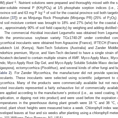
1. May
2. May
3. May
4. May
5. May
6. May
7. May
8. May
9. May
1. May
2. May
3. May
4. May
5. May
6. May
7. May
8. May
9. May
1. May
 Jun
 Jun
 Jun
 Jun
 Jun
 Jun
 Jun
 Jun
. Jun
. Jun
. Jun
. Jun
. Jun
. Jun
. Jun
. Jun
. Jun
. Jun
. Jun
. Jun
. Jun
. Jun
. Jun
. Jun
. Jun
. Jun
. Jun
 Jul
 Jul
 Jul
 Jul
 Jul
 Jul
 Jul
 Jul
. Jul
. Jul
. Jul
. Jul
. Jul
. Jul
. Jul
. Jul
. Jul
. Jul
. Jul
. Jul
. Jul
. Jul
. Jul
. Jul
. Jul
. Jul
. Jul
. Jul
 Aug
 Aug
 Aug
 Aug
 Aug
 Aug
 Aug
−1
DM) plant
. Nutrient solutions were prepared and thoroughly mixed with the so
ater-soluble mineral P (KH
PO
) at 1/5 phosphate sorption indices (i.e.
2
4
−1
rovince soil and 63 mg P kg
of soil for the coastal province soil both targe
olution [
37
]) or as Minjungu Rock Phosphate (Minjungu PR) (25% of P
O
)
2
5
nd soil moisture content was brought to 18% and 27% (w/w) for the coastal an
i.e., approximately 90% of soil field capacity) by weighing and adding distilled 
The commercial rhizobial inoculant Legumefix was obtained from Legume 
ith the promiscuous soybean variety TGx1740-2F under controlled cond
ycorrhizal inoculants were obtained from Agrauxine (France), IFTECH (France)
udutech Ltd. (Kenya), Nutri-Tech Solutions (Australia) and Zander Middl
ndorhize premium, Mycor, and Vam-Tech declared to have a single strain 
hizatech declared to contain multiple strains of AMF. Myco Apply Maxx, My
ndo, Myco Apply Root Dip Gel, and Myco Apply Soluble Soluble Maxx declare
igaspora
), ectomycorrhiza (
Pisolithus
), and several kinds of other fungi and 
Table 2
). For Zander Mycorrhiza, the manufacturer did not provide species
noculants. These inoculants were selected using scientific judgement to c
ycorrhiza. Many of the products were commercially available but not nece
ested inoculants represented a fairly exhaustive list of commercially availa
ere applied according to the manufacturer’s protocol (i.e., as seed coating, bl
pplication, or dipping root into product) and were used before the expira
emperatures in the greenhouse during plant growth were 18 °C and 38 °C, r
eriod, plant shoot heights were measured twice a week. Chlorophyll index was
eveloped leaves at four and six weeks after planting using a chlorophyll met
nc; 101 Williams Drive Ramsey, NJ, USA).