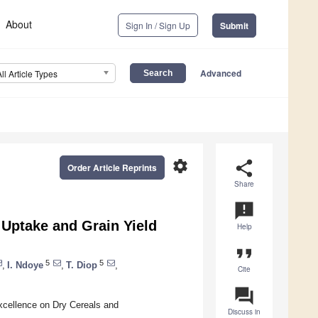
About
Sign In / Sign Up
Submit
Advanced
All Article Types
settings
share
Order Article Reprints
Share
announcement
 Uptake and Grain Yield
Help
format_quote
5
5
,
I. Ndoye
,
T. Diop
,
Cite
question_answer
xcellence on Dry Cereals and
Discuss in