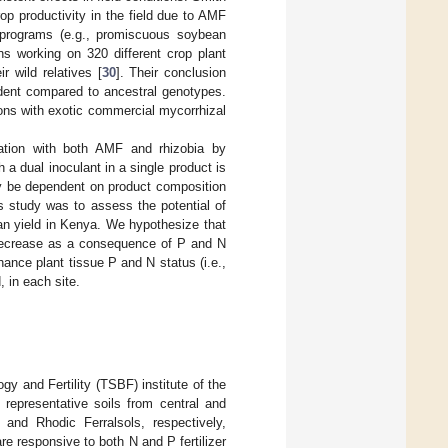
op productivity in the field due to AMF
g programs (e.g., promiscuous soybean
ns working on 320 different crop plant
 wild relatives [
30
]. Their conclusion
dent compared to ancestral genotypes.
ions with exotic commercial mycorrhizal
lation with both AMF and rhizobia by
 a dual inoculant in a single product is
ly be dependent on product composition
is study was to assess the potential of
an yield in Kenya. We hypothesize that
r decrease as a consequence of P and N
hance plant tissue P and N status (i.e.,
 in each site.
y and Fertility (TSBF) institute of the
 representative soils from central and
and Rhodic Ferralsols, respectively,
are responsive to both N and P fertilizer