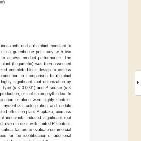
nt
)
noculants and a rhizobial inoculant to
n in a greenhouse pot study with two
 P to assess product performance. The
noculant (Legumefix) was then assessed
mized complete block design to assess
roduction in comparison to rhizobial
ighly significant root colonization by
l type (
p
< 0.0001) and P source (
p
<
oduction, or leaf chlorophyll index. In
bination or alone were highly context-
t mycorrhizal colonization and nodule
mited effect on plant P uptake, biomass
al inoculants induced significant root
d, even in soils with limited P content.
 critical factors to evaluate commercial
ed for the identification of additional