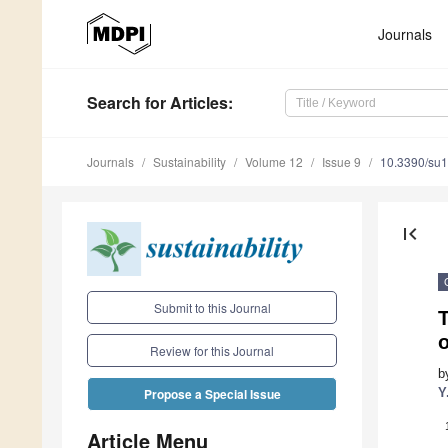
Journals
Search
for Articles
:
Journals
Sustainability
Volume 12
Issue 9
10.3390/su
first_page
Submit to this Journal
T
Review for this Journal
b
Y
Propose a Special Issue
Article Menu