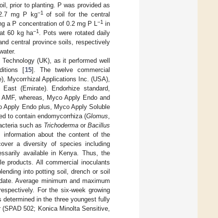
il, prior to planting. P was provided as
−1
, 2.7 mg P kg
of soil for the central
−1
ting a P concentration of 0.2 mg P L
in
−1
 at 60 kg ha
. Pots were rotated daily
d central province soils, respectively
water.
Technology (UK), as it performed well
itions [
15
]. The twelve commercial
, Mycorrhizal Applications Inc. (USA),
e East (Emirate). Endorhize standard,
of AMF, whereas, Myco Apply Endo and
co Apply Endo plus, Myco Apply Soluble
d to contain endomycorrhiza (
Glomus
,
bacteria such as
Trichoderma
or
Bacillus
 information about the content of the
over a diversity of species including
ssarily available in Kenya. Thus, the
ble products. All commercial inoculants
ending into potting soil, drench or soil
tion date. Average minimum and maximum
espectively. For the six-week growing
 determined in the three youngest fully
er (SPAD 502; Konica Minolta Sensitive,