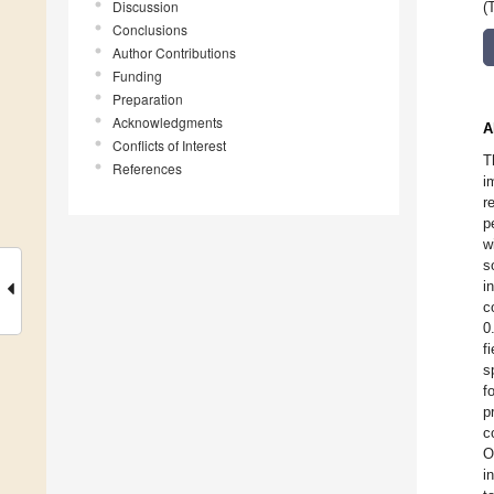
Discussion
(
Conclusions
Author Contributions
Funding
Preparation
Acknowledgments
A
Conflicts of Interest
T
References
i
r
p
w
s
i
c
0
f
s
f
p
c
O
i