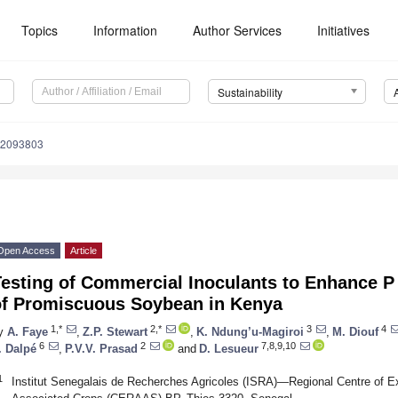
Topics
Information
Author Services
Initiatives
Sustainability
12093803
Open Access
Article
esting of Commercial Inoculants to Enhance P
of Promiscuous Soybean in Kenya
1,*
2,*
3
4
y
A. Faye
,
Z.P. Stewart
,
K. Ndung’u-Magiroi
,
M. Diouf
6
2
7,8,9,10
. Dalpé
,
P.V.V. Prasad
and
D. Lesueur
1
Institut Senegalais de Recherches Agricoles (ISRA)—Regional Centre of E