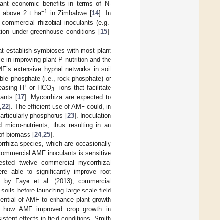
ant economic benefits in terms of N-
−1
of above 2 t ha
in Zimbabwe [
14
]. In
commercial rhizobial inoculants (e.g.,
ition under greenhouse conditions [
15
].
at establish symbioses with most plant
e in improving plant P nutrition and the
AMF’s extensive hyphal networks in soil
uble phosphate (i.e., rock phosphate) or
+
–
leasing H
or HCO
ions that facilitate
3
lants [
17
]. Mycorrhiza are expected to
,
22
]. The efficient use of AMF could, in
particularly phosphorus [
23
]. Inoculation
 micro-nutrients, thus resulting in an
of biomass [
24
,
25
].
rrhiza species, which are occasionally
f commercial AMF inoculants is sensitive
tested twelve commercial mycorrhizal
re able to significantly improve root
d by Faye et al. (2013), commercial
oils before launching large-scale field
otential of AMF to enhance plant growth
ibe how AMF improved crop growth in
stent effects in field conditions. Smith