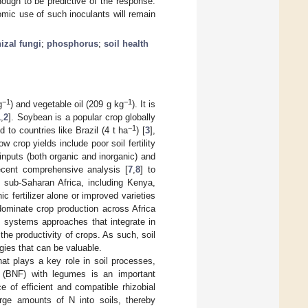
nough to be predictive of the response.
nomic use of such inoculants will remain
izal fungi
;
phosphorus
;
soil health
−1
−1
g
) and vegetable oil (209 g kg
). It is
1
,
2
]. Soybean is a popular crop globally
−1
to countries like Brazil (4 t ha
) [
3
],
w crop yields include poor soil fertility
inputs (both organic and inorganic) and
ecent comprehensive analysis [
7
,
8
] to
in sub-Saharan Africa, including Kenya,
c fertilizer alone or improved varieties
dominate crop production across Africa
, systems approaches that integrate in
 the productivity of crops. As such, soil
gies that can be valuable.
hat plays a key role in soil processes,
on (BNF) with legumes is an important
 of efficient and compatible rhizobial
large amounts of N into soils, thereby