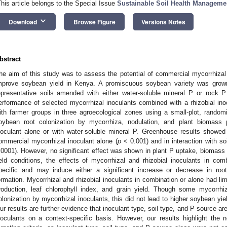
This article belongs to the Special Issue
Sustainable Soil Health Manageme
keyboard_arrow_down
Download
Browse Figure
Versions Notes
bstract
he aim of this study was to assess the potential of commercial mycorrhizal i
mprove soybean yield in Kenya. A promiscuous soybean variety was grow
epresentative soils amended with either water-soluble mineral P or rock
erformance of selected mycorrhizal inoculants combined with a rhizobial i
ith farmer groups in three agroecological zones using a small-plot, rando
oybean root colonization by mycorrhiza, nodulation, and plant biomass p
noculant alone or with water-soluble mineral P. Greenhouse results showed h
ommercial mycorrhizal inoculant alone (
p
< 0.001) and in interaction with soi
.0001). However, no significant effect was shown in plant P uptake, biomass pr
ield conditions, the effects of mycorrhizal and rhizobial inoculants in com
pecific and may induce either a significant increase or decrease in roo
ormation. Mycorrhizal and rhizobial inoculants in combination or alone had li
roduction, leaf chlorophyll index, and grain yield. Though some mycorrhiz
olonization by mycorrhizal inoculants, this did not lead to higher soybean yiel
ur results are further evidence that inoculant type, soil type, and P source are
noculants on a context-specific basis. However, our results highlight the ne