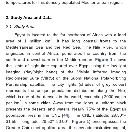
temperatures for this densely populated Mediterranean region.
2. Study Area and Data
2.1. Study Area
Egypt is located to the far northeast of Africa with a land
2
area of 1 million km
. It has long coastal fronts to the
Mediterranean Sea and the Red Sea. The Nile River, which
originates in central Africa, penetrates the country from the
south and downstream in the Mediterranean.
Figure 1
shows
the lights of night-time captured over Egypt using the low-light
imaging (day/night band) of the Visible Infrared Imaging
Radiometer Suite (VIIRS) on the Suomi National Polar-orbiting
Partnership satellite. The city lights (shades of grey colour)
represents the unique population distribution along the Nile,
which is one of the densest in the world, exceeding 2000 capita
2
per km
in some cities. Away from the lights, a uniform black
presents the deserts and waters. Nearly 75% of the Egyptian
population lives in the CNE [
44
]. The CNE (latitude: 29.50°–
31.55°; longitude: 29.50°–33.00°,
Figure 1
) encompasses the
Greater Cairo metropolitan area, the new administrative capital,