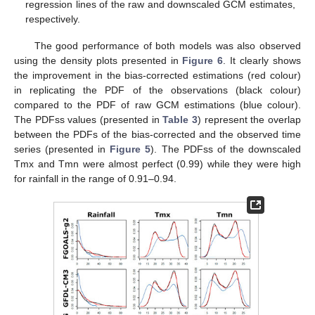
regression lines of the raw and downscaled GCM estimates,
respectively.
The good performance of both models was also observed
using the density plots presented in
Figure 6
. It clearly shows
the improvement in the bias-corrected estimations (red colour)
in replicating the PDF of the observations (black colour)
compared to the PDF of raw GCM estimations (blue colour).
The PDFss values (presented in
Table 3
) represent the overlap
between the PDFs of the bias-corrected and the observed time
series (presented in
Figure 5
). The PDFss of the downscaled
Tmx and Tmn were almost perfect (0.99) while they were high
for rainfall in the range of 0.91–0.94.