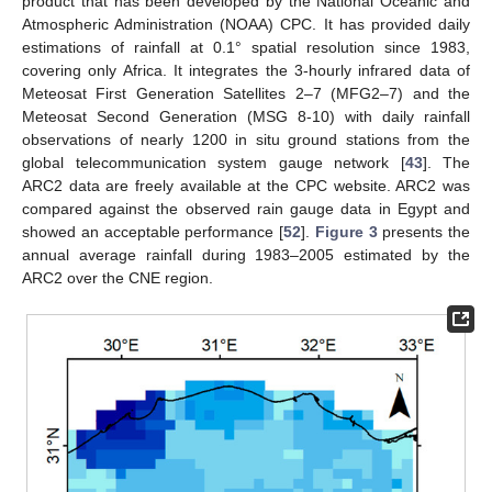
product that has been developed by the National Oceanic and
Atmospheric Administration (NOAA) CPC. It has provided daily
estimations of rainfall at 0.1° spatial resolution since 1983,
covering only Africa. It integrates the 3-hourly infrared data of
Meteosat First Generation Satellites 2–7 (MFG2–7) and the
Meteosat Second Generation (MSG 8-10) with daily rainfall
observations of nearly 1200 in situ ground stations from the
global telecommunication system gauge network [
43
]. The
ARC2 data are freely available at the CPC website. ARC2 was
compared against the observed rain gauge data in Egypt and
showed an acceptable performance [
52
].
Figure 3
presents the
annual average rainfall during 1983–2005 estimated by the
ARC2 over the CNE region.