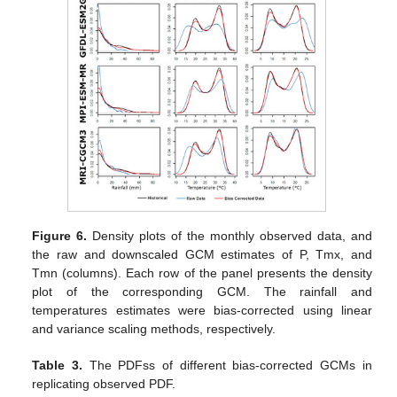
Figure 6.
Density plots of the monthly observed data, and
the raw and downscaled GCM estimates of P, Tmx, and
Tmn (columns). Each row of the panel presents the density
plot of the corresponding GCM. The rainfall and
temperatures estimates were bias-corrected using linear
and variance scaling methods, respectively.
Table 3.
The PDFss of different bias-corrected GCMs in
replicating observed PDF.