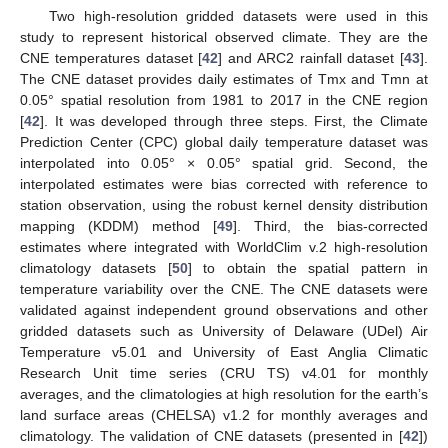
Two high-resolution gridded datasets were used in this
study to represent historical observed climate. They are the
CNE temperatures dataset [
42
] and ARC2 rainfall dataset [
43
].
The CNE dataset provides daily estimates of Tmx and Tmn at
0.05° spatial resolution from 1981 to 2017 in the CNE region
[
42
]. It was developed through three steps. First, the Climate
Prediction Center (CPC) global daily temperature dataset was
interpolated into 0.05° × 0.05° spatial grid. Second, the
interpolated estimates were bias corrected with reference to
station observation, using the robust kernel density distribution
mapping (KDDM) method [
49
]. Third, the bias-corrected
estimates where integrated with WorldClim v.2 high-resolution
climatology datasets [
50
] to obtain the spatial pattern in
temperature variability over the CNE. The CNE datasets were
validated against independent ground observations and other
gridded datasets such as University of Delaware (UDel) Air
Temperature v5.01 and University of East Anglia Climatic
Research Unit time series (CRU TS) v4.01 for monthly
averages, and the climatologies at high resolution for the earth’s
land surface areas (CHELSA) v1.2 for monthly averages and
climatology. The validation of CNE datasets (presented in [
42
])