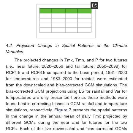
4.2. Projected Change in Spatial Patterns of the Climate
Variables
The projected changes in Tmx, Tmn, and P for two futures
(i.e., near future: 2020–2059 and far future: 2060–2099) for
RCP4.5 and RCP8.5 compared to the base period, 1981–2000
for temperatures and 1983–2000 for rainfall were estimated
from the downscaled and bias-corrected GCM simulations. The
bias-corrected GCM projections using LS for rainfall and Var for
temperatures are only presented here as those methods were
found best in correcting biases in GCM rainfall and temperature
simulations, respectively.
Figure 7
presents the spatial patterns
in the change in the annual mean of daily Tmx projected by
different GCMs during the near and far futures for the two
RCPs. Each of the five downscaled and bias-corrected GCMs