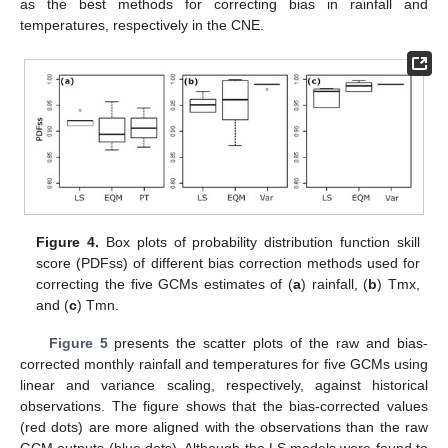
as the best methods for correcting bias in rainfall and
temperatures, respectively in the CNE.
Figure 4.
Box plots of probability distribution function skill
score (PDFss) of different bias correction methods used for
correcting the five GCMs estimates of (
a
) rainfall, (
b
) Tmx,
and (
c
) Tmn.
Figure 5
presents the scatter plots of the raw and bias-
corrected monthly rainfall and temperatures for five GCMs using
linear and variance scaling, respectively, against historical
observations. The figure shows that the bias-corrected values
(red dots) are more aligned with the observations than the raw