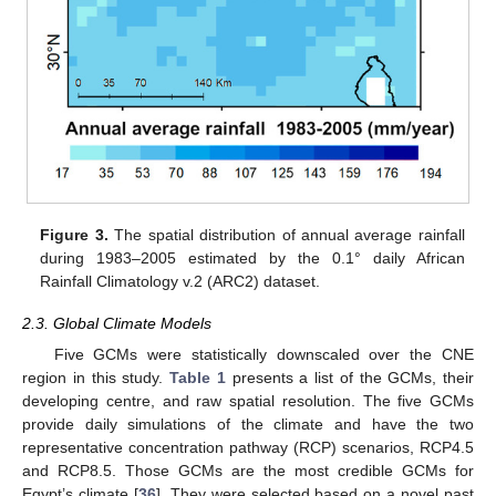
Figure 3.
The spatial distribution of annual average rainfall
during 1983–2005 estimated by the 0.1° daily African
Rainfall Climatology v.2 (ARC2) dataset.
2.3. Global Climate Models
Five GCMs were statistically downscaled over the CNE
region in this study.
Table 1
presents a list of the GCMs, their
developing centre, and raw spatial resolution. The five GCMs
provide daily simulations of the climate and have the two
representative concentration pathway (RCP) scenarios, RCP4.5
and RCP8.5. Those GCMs are the most credible GCMs for
Egypt’s climate [
36
]. They were selected based on a novel past