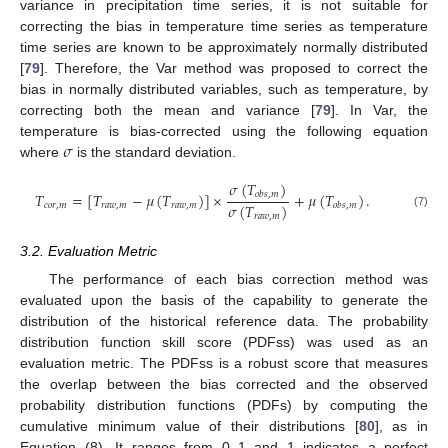
variance in precipitation time series, it is not suitable for
correcting the bias in temperature time series as temperature
time series are known to be approximately normally distributed
[
79
]. Therefore, the Var method was proposed to correct the
bias in normally distributed variables, such as temperature, by
correcting both the mean and variance [
79
]. In Var, the
𝜎
temperature is bias-corrected using the following equation
where
is the standard deviation.
𝜎
(
𝑇
)
𝑇
=
[
𝑇
−
𝜇
(
𝑇
)
]
×
+
𝜇
(
𝑇
)
.
𝑜
𝑏
𝑠
,
𝑚
𝜎
(
𝑇
)
𝑐
𝑜
𝑟
,
𝑚
𝑟
𝑎
𝑤
,
𝑚
𝑟
𝑎
𝑤
,
𝑚
𝑜
𝑏
𝑠
,
𝑚
(7)
𝑟
𝑎
𝑤
,
𝑚
3.2. Evaluation Metric
The performance of each bias correction method was
evaluated upon the basis of the capability to generate the
distribution of the historical reference data. The probability
distribution function skill score (PDFss) was used as an
evaluation metric. The PDFss is a robust score that measures
the overlap between the bias corrected and the observed
probability distribution functions (PDFs) by computing the
cumulative minimum value of their distributions [
80
], as in
Equation (8). It ranges from 0–1 and 1 indicates a perfect