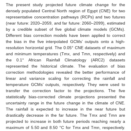
The present study projected future climate change for the
densely populated Central North region of Egypt (CNE) for two
representative concentration pathways (RCPs) and two futures
(near future: 2020–2059, and far future: 2060–2099), estimated
by a credible subset of five global climate models (GCMs).
Different bias correction models have been applied to correct
the bias in the five interpolated GCMs’ outputs onto a high-
resolution horizontal grid. The 0.05° CNE datasets of maximum
and minimum temperatures (Tmx, and Tmn, respectively) and
the 0.1° African Rainfall Climatology (ARC2) datasets
represented the historical climate. The evaluation of bias
correction methodologies revealed the better performance of
linear and variance scaling for correcting the rainfall and
temperature GCMs’ outputs, respectively. They were used to
transfer the correction factor to the projections. The five
statistically bias-corrected climate projections presented the
uncertainty range in the future change in the climate of CNE.
The rainfall is expected to increase in the near future but
drastically decrease in the far future. The Tmx and Tmn are
projected to increase in both future periods reaching nearly a
maximum of 5.50 and 8.50 °C for Tmx and Tmn, respectively.