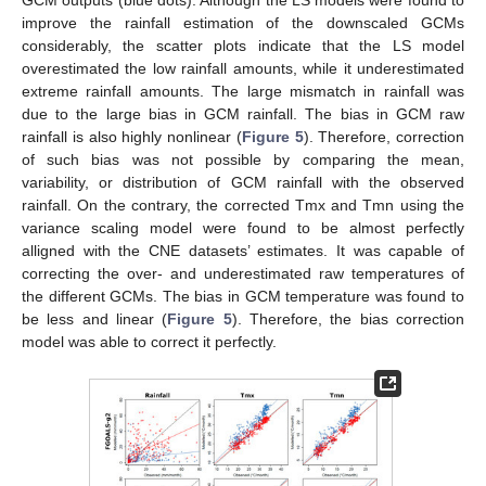
GCM outputs (blue dots). Although the LS models were found to
improve the rainfall estimation of the downscaled GCMs
considerably, the scatter plots indicate that the LS model
overestimated the low rainfall amounts, while it underestimated
extreme rainfall amounts. The large mismatch in rainfall was
due to the large bias in GCM rainfall. The bias in GCM raw
rainfall is also highly nonlinear (
Figure 5
). Therefore, correction
of such bias was not possible by comparing the mean,
variability, or distribution of GCM rainfall with the observed
rainfall. On the contrary, the corrected Tmx and Tmn using the
variance scaling model were found to be almost perfectly
alligned with the CNE datasets’ estimates. It was capable of
correcting the over- and underestimated raw temperatures of
the different GCMs. The bias in GCM temperature was found to
be less and linear (
Figure 5
). Therefore, the bias correction
model was able to correct it perfectly.