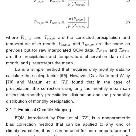
𝑃
=
𝑃
×
[
]
𝜇
(
𝑃
)
𝑐
𝑜
𝑟
,
𝑚
𝑟
𝑎
𝑤
,
𝑚
(1)
𝑟
𝑎
𝑤
,
𝑚
𝜇
(
𝑃
)
𝑃
=
𝑃
×
[
]
𝑜
𝑏
𝑠
,
𝑚
𝜇
(
𝑃
)
𝑐
𝑜
𝑟
,
𝑚
𝑟
𝑎
𝑤
,
𝑚
(2)
𝑟
𝑎
𝑤
,
𝑚
𝑃
𝑇
𝑐
𝑜
𝑟
,
𝑚
𝑐
𝑜
𝑟
,
𝑚
𝑃
𝑇
where
and
are the corrected precipitation and
𝑟
𝑎
𝑤
,
𝑚
𝑟
𝑎
𝑤
,
𝑚
𝑃
𝑇
temperature of
m
month,
and
are the same as
𝑜
𝑏
𝑠
,
𝑚
𝑜
𝑏
𝑠
,
𝑚
previous but for raw interpolated GCM data,
and
are the precipitation and temperature observation data of
m
month, and µ represents the mean.
LS is a simple method that requires only monthly data to
calculate the scaling factor [
69
]. However, Diaz-Nieto and Wilby
[
70
] and Maraun et al. [
71
] found that in the case of
precipitation, the correction using only the monthly mean can
distort intermonthly precipitation distribution and the probability
distribution of monthly precipitation.
3.1.2. Empirical Quantile Mapping
EQM, introduced by Piani et al. [
72
], is a nonparametric
bias correction method that can be applied to any kind of
climatic variables, thus it can be used for both temperature and