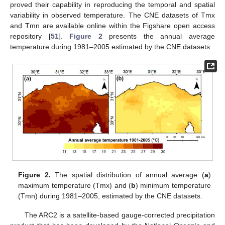
proved their capability in reproducing the temporal and spatial
variability in observed temperature. The CNE datasets of Tmx
and Tmn are available online within the Figshare open access
repository [
51
].
Figure 2
presents the annual average
temperature during 1981–2005 estimated by the CNE datasets.
Figure 2.
The spatial distribution of annual average (
a
)
maximum temperature (Tmx) and (
b
) minimum temperature
(Tmn) during 1981–2005, estimated by the CNE datasets.
The ARC2 is a satellite-based gauge-corrected precipitation