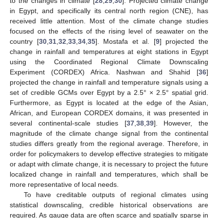
to the changes in climate [
28
,
29
,
30
]. Projected climate change
in Egypt, and specifically its central north region (CNE), has
received little attention. Most of the climate change studies
focused on the effects of the rising level of seawater on the
country [
30
,
31
,
32
,
33
,
34
,
35
]. Mostafa et al. [
9
] projected the
change in rainfall and temperatures at eight stations in Egypt
using the Coordinated Regional Climate Downscaling
Experiment (CORDEX) Africa. Nashwan and Shahid [
36
]
projected the change in rainfall and temperature signals using a
set of credible GCMs over Egypt by a 2.5° × 2.5° spatial grid.
Furthermore, as Egypt is located at the edge of the Asian,
African, and European CORDEX domains, it was presented in
several continental-scale studies [
37
,
38
,
39
]. However, the
magnitude of the climate change signal from the continental
studies differs greatly from the regional average. Therefore, in
order for policymakers to develop effective strategies to mitigate
or adapt with climate change, it is necessary to project the future
localized change in rainfall and temperatures, which shall be
more representative of local needs.
To have creditable outputs of regional climates using
statistical downscaling, credible historical observations are
required. As gauge data are often scarce and spatially sparse in