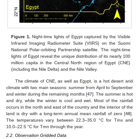
Figure 1.
Night-time lights of Egypt captured by the Visible
Infrared Imaging Radiometer Suite (VIIRS) on the Suomi
National Polar-orbiting Partnership satellite. The night-time
lights of Egypt reveal the unique distribution of its nearly 100
million capita in the Central North region of Egypt (CNE)
(including the Nile Delta) and the Nile Valley.
The climate of CNE, as well as Egypt, is a hot desert arid
climate with two main seasons: summer from April to September
and winter during the remaining months [
47
]. The summer is hot
and dry, while the winter is cool and wet. Most of the rainfall
occurs in the north and east of the country and the interior of the
land is dry with a long-term annual mean rainfall of zero [
48
].
The temperatures vary between 22.3–35.0 °C for Tmx and
10.0–22.5 °C for Tmn through the year.
2.2. Observation Gridded Data