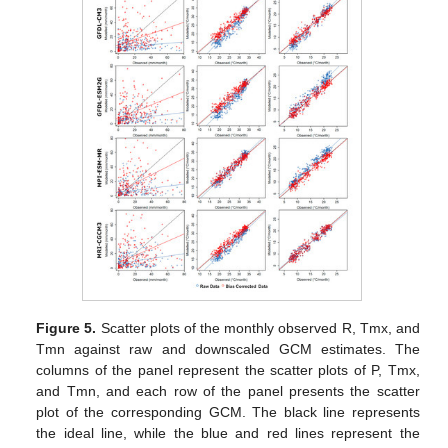
Figure 5.
Scatter plots of the monthly observed R, Tmx, and
Tmn against raw and downscaled GCM estimates. The
columns of the panel represent the scatter plots of P, Tmx,
and Tmn, and each row of the panel presents the scatter
plot of the corresponding GCM. The black line represents
the ideal line, while the blue and red lines represent the