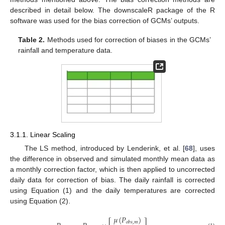
described in detail below. The downscaleR package of the R
software was used for the bias correction of GCMs’ outputs.
Table 2.
Methods used for correction of biases in the GCMs’
rainfall and temperature data.
3.1.1. Linear Scaling
The LS method, introduced by Lenderink, et al. [
68
], uses
the difference in observed and simulated monthly mean data as
a monthly correction factor, which is then applied to uncorrected
daily data for correction of bias. The daily rainfall is corrected
using Equation (1) and the daily temperatures are corrected
using Equation (2).
𝜇
(
𝑃
)
𝑜
𝑏
𝑠
,
𝑚