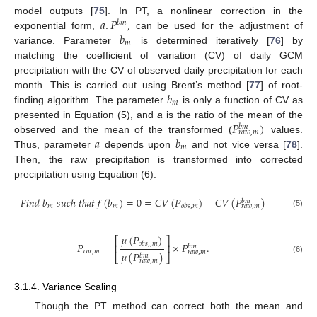
𝑎
.
𝑃
,
model outputs [
75
]. In PT, a nonlinear correction in the
𝑏
𝑚
𝑏
exponential form,
can be used for the adjustment of
𝑚
variance. Parameter
is determined iteratively [
76
] by
matching the coefficient of variation (CV) of daily GCM
precipitation with the CV of observed daily precipitation for each
𝑏
month. This is carried out using Brent’s method [
77
] of root-
𝑚
finding algorithm. The parameter
is only a function of CV as
𝑃
)
presented in Equation (5), and
a
is the ratio of the mean of the
𝑏
𝑚
𝑟
𝑎
𝑤
,
𝑚
𝑎
𝑏
observed and the mean of the transformed (
values.
𝑚
Thus, parameter
depends upon
and not vice versa [
78
].
Then, the raw precipitation is transformed into corrected
precipitation using Equation (6).
𝐹
𝑖
𝑛
𝑑
𝑏
𝑠
𝑢
𝑐
ℎ
𝑡
ℎ
𝑎
𝑡
𝑓
(
𝑏
)
=
0
=
𝐶
𝑉
(
𝑃
)
−
𝐶
𝑉
(
𝑃
)
𝑏
𝑚
𝑚
𝑚
𝑜
𝑏
𝑠
,
𝑚
𝑟
𝑎
𝑤
,
𝑚
(5)
𝜇
(
𝑃
)
⎡
⎤
𝑃
=
×
𝑃
.
𝑜
𝑏
𝑠
,
,
𝑚
⎢
⎥
𝑏
𝑚
𝑐
𝑜
𝑟
,
𝑚
𝑟
𝑎
𝑤
,
𝑚
𝜇
(
𝑃
)
𝑏
𝑚
⎣
⎦
(6)
𝑟
𝑎
𝑤
,
𝑚
3.1.4. Variance Scaling
Though the PT method can correct both the mean and