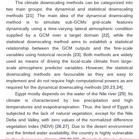
The climate downscaling methods can be categorized into
two main groups: the dynamical and statistical downscaling
methods [
21
]. The main idea of the dynamical downscaling
method is to simulate sub-GCMs’ grid-scale features
dynamically using a time-varying lateral atmospheric condition
supplied by a GCM over a target domain [
22
], while the
statistical downscaling method aims to establish a statistical
relationship between the GCM outputs and the fine-scale
variables using historical records [
23
]. Both methods are widely
used as means of driving the local-scale climate from large-
scale atmospheric predictor variables. However, the statistical
downscaling methods are favourable as they are easy to
implement and do not require high computational powers as are
required for the dynamical downscaling methods [
20
,
23
,
24
].
Egypt mostly depends on the water of the Nile river [
25
]. Its
climate is characterized by low precipitation and high
temperatures and evapotranspiration. Thus, the land of Egypt is
subjected to the lack of natural vegetation, except for the Nile
Delta and Valley, with zero values of the normalized difference
vegetation index (NDVI) [
26
,
27
]. Due to the desert environment
and the limited water availability, the country is highly vulnerable