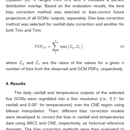
distribution overlap. Based on the evaluation results, the best
bias correction method was selected to bias-correct future
projections of all GCMs’ outputs, separately. One bias correction
method was selected for rainfall data correction and another for
both Tmx and Tmn.
𝑛
∑
𝑃
𝐷
𝐹
=
min
(
𝑍
,
𝑍
)
𝑦
𝑥
𝑆
𝑆
(8)
1
𝑍
𝑍
𝑛
𝑦
𝑥
where
and
are the ratios of the values for a given
number of bins from the observed and GCM PDFs, respectively.
4. Results
The daily rainfall and temperature outputs of the selected
five GCMs were regridded into a fine resolution (i.e., 0.1° for
rainfall and 0.05° for temperatures) over the CNE region using
bilinear interpolation. Then, different bias correction models
were developed to correct the bias in rainfall and temperatures
data using ARC2 and CNE, respectively, as historical reference
datasets. The bias correction methods were then evaluated to