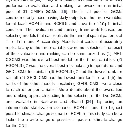
performance evaluation and ranking framework from an initial
pool of 31 CMIP5 GCMs [
36
]. The initial pool of GCMs
considered only those having daily outputs of the three variables
for at least RCP4.5 and RCP8.5 and have the “r1i1p1” initial
condition. The evaluation and ranking framework focused on
selecting models that can replicate the annual spatial patterns of
Tmx, Tmn, and P accurately. Models that could not accurately
replicate any of the three variables were not selected. The result
of the evaluation and ranking can be summarized as (1) MRI-
CGCM3 was the overall best model for the three variables; (2)
FGOALS-g2 was the overall best in simulating temperatures and
GFDL-CM3 for rainfall; (3) FGOALS-g2 had the lowest rank for
rainfall; (4) GFDL-CM3 had the lowest rank for Tmx; and (5) the
ranks of the other models—excluding GFDL-CM3—were close
to each other per variable. More details about the evaluation
and ranking approach leading to the selection of the five GCMs
are available in Nashwan and Shahid [
36
]. By using an
intermediate stabilization scenario—RCP4.5—and the highest
possible climatic change scenario—RCP8.5, this study can be a
lookout to a wide range of possible impacts of climate change
for the CNE.