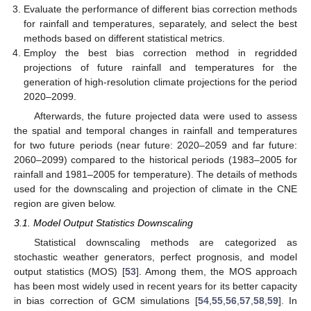
Evaluate the performance of different bias correction methods
for rainfall and temperatures, separately, and select the best
methods based on different statistical metrics.
Employ the best bias correction method in regridded
projections of future rainfall and temperatures for the
generation of high-resolution climate projections for the period
2020–2099.
Afterwards, the future projected data were used to assess
the spatial and temporal changes in rainfall and temperatures
for two future periods (near future: 2020–2059 and far future:
2060–2099) compared to the historical periods (1983–2005 for
rainfall and 1981–2005 for temperature). The details of methods
used for the downscaling and projection of climate in the CNE
region are given below.
3.1. Model Output Statistics Downscaling
Statistical downscaling methods are categorized as
stochastic weather generators, perfect prognosis, and model
output statistics (MOS) [
53
]. Among them, the MOS approach
has been most widely used in recent years for its better capacity
in bias correction of GCM simulations [
54
,
55
,
56
,
57
,
58
,
59
]. In