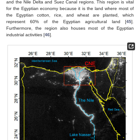
and the Nile Delta and Suez Canal regions. This region is vital
for the Egyptian economy because it is the land where most of
the Egyptian cotton, rice, and wheat are planted, which
represent 60% of the Egyptian agricultural land [
45
].
Furthermore, the region also houses most of the Egyptian
industrial activities [
46
].