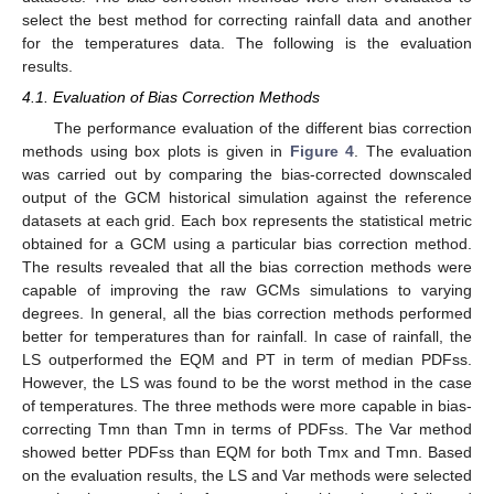
select the best method for correcting rainfall data and another
for the temperatures data. The following is the evaluation
results.
4.1. Evaluation of Bias Correction Methods
The performance evaluation of the different bias correction
methods using box plots is given in
Figure 4
. The evaluation
was carried out by comparing the bias-corrected downscaled
output of the GCM historical simulation against the reference
datasets at each grid. Each box represents the statistical metric
obtained for a GCM using a particular bias correction method.
The results revealed that all the bias correction methods were
capable of improving the raw GCMs simulations to varying
degrees. In general, all the bias correction methods performed
better for temperatures than for rainfall. In case of rainfall, the
LS outperformed the EQM and PT in term of median PDFss.
However, the LS was found to be the worst method in the case
of temperatures. The three methods were more capable in bias-
correcting Tmn than Tmn in terms of PDFss. The Var method
showed better PDFss than EQM for both Tmx and Tmn. Based
on the evaluation results, the LS and Var methods were selected