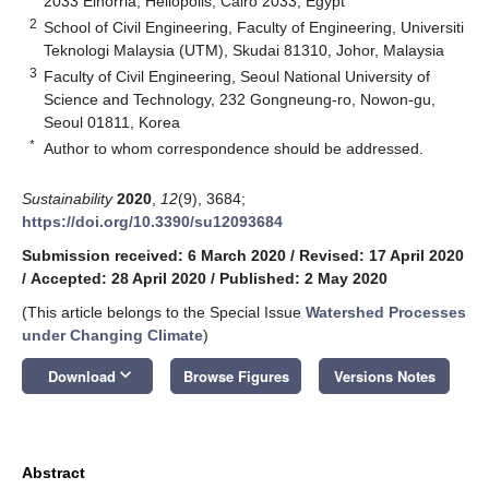
2033 Elhorria, Heliopolis, Cairo 2033, Egypt
2
School of Civil Engineering, Faculty of Engineering, Universiti
Teknologi Malaysia (UTM), Skudai 81310, Johor, Malaysia
3
Faculty of Civil Engineering, Seoul National University of
Science and Technology, 232 Gongneung-ro, Nowon-gu,
Seoul 01811, Korea
*
Author to whom correspondence should be addressed.
Sustainability
2020
,
12
(9), 3684;
https://doi.org/10.3390/su12093684
Submission received: 6 March 2020
/
Revised: 17 April 2020
/
Accepted: 28 April 2020
/
Published: 2 May 2020
(This article belongs to the Special Issue
Watershed Processes
under Changing Climate
)
keyboard_arrow_down
Download
Browse Figures
Versions Notes
Abstract