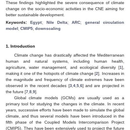
These findings highlighted the severe consequence of climate
change on the socio-economic activities in the CNE aiming for
better sustainable development.
Keywords:
Egypt
;
Nile Delta
;
ARC
;
general circulation
model
;
CMIP5
;
downscaling
1. Introduction
Climate change has drastically affected the Mediterranean
human and natural systems, including human health,
agriculture, water management, and ecological diversity [
1
],
making it one of the hotspots of climate change [
2
]. Increases in
the magnitude and frequency of climate extremes have been
observed in the recent decades [
3
,
4
,
5
,
6
] and are projected in
the future [
7
,
8
,
9
].
Global climate models (GCMs) are usually used as a
primary tool for studying the changes in the climate. In recent
years, successive efforts have been made to simulate the global
climate, and thus several models have been introduced in the
fifth phase of the Coupled Models Intercomparison Project
(CMIP5). They have been extensively used to project the future