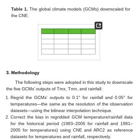
Table 1.
The global climate models (GCMs) downscaled for
the CNE.
3. Methodology
The following steps were adopted in this study to downscale
the five GCMs’ outputs of Tmx, Tmn, and rainfall:
Regrid the GCMs’ outputs to 0.1° for rainfall and 0.05° for
temperatures—the same as the resolution of the observation
datasets—using the bilinear interpolation technique.
Correct the bias in regridded GCM temperature/rainfall data
for the historical period (1983–2005 for rainfall and 1981–
2005 for temperatures) using CNE and ARC2 as reference
datasets for temperatures and rainfall, respectively.