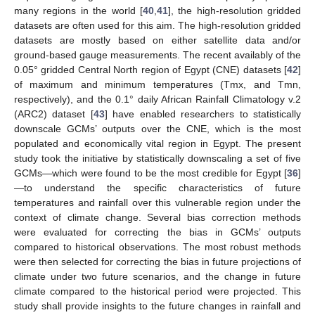
many regions in the world [
40
,
41
], the high-resolution gridded
datasets are often used for this aim. The high-resolution gridded
datasets are mostly based on either satellite data and/or
ground-based gauge measurements. The recent availably of the
0.05° gridded Central North region of Egypt (CNE) datasets [
42
]
of maximum and minimum temperatures (Tmx, and Tmn,
respectively), and the 0.1° daily African Rainfall Climatology v.2
(ARC2) dataset [
43
] have enabled researchers to statistically
downscale GCMs’ outputs over the CNE, which is the most
populated and economically vital region in Egypt. The present
study took the initiative by statistically downscaling a set of five
GCMs—which were found to be the most credible for Egypt [
36
]
—to understand the specific characteristics of future
temperatures and rainfall over this vulnerable region under the
context of climate change. Several bias correction methods
were evaluated for correcting the bias in GCMs’ outputs
compared to historical observations. The most robust methods
were then selected for correcting the bias in future projections of
climate under two future scenarios, and the change in future
climate compared to the historical period were projected. This
study shall provide insights to the future changes in rainfall and