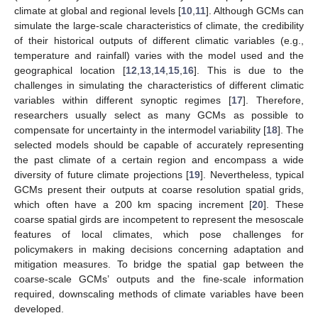
climate at global and regional levels [
10
,
11
]. Although GCMs can
simulate the large-scale characteristics of climate, the credibility
of their historical outputs of different climatic variables (e.g.,
temperature and rainfall) varies with the model used and the
geographical location [
12
,
13
,
14
,
15
,
16
]. This is due to the
challenges in simulating the characteristics of different climatic
variables within different synoptic regimes [
17
]. Therefore,
researchers usually select as many GCMs as possible to
compensate for uncertainty in the intermodel variability [
18
]. The
selected models should be capable of accurately representing
the past climate of a certain region and encompass a wide
diversity of future climate projections [
19
]. Nevertheless, typical
GCMs present their outputs at coarse resolution spatial grids,
which often have a 200 km spacing increment [
20
]. These
coarse spatial girds are incompetent to represent the mesoscale
features of local climates, which pose challenges for
policymakers in making decisions concerning adaptation and
mitigation measures. To bridge the spatial gap between the
coarse-scale GCMs’ outputs and the fine-scale information
required, downscaling methods of climate variables have been
developed.