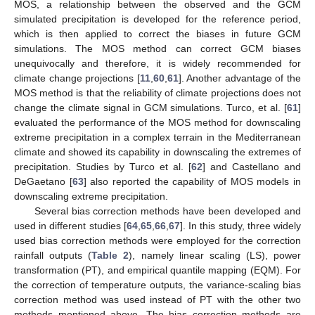
MOS, a relationship between the observed and the GCM
simulated precipitation is developed for the reference period,
which is then applied to correct the biases in future GCM
simulations. The MOS method can correct GCM biases
unequivocally and therefore, it is widely recommended for
climate change projections [
11
,
60
,
61
]. Another advantage of the
MOS method is that the reliability of climate projections does not
change the climate signal in GCM simulations. Turco, et al. [
61
]
evaluated the performance of the MOS method for downscaling
extreme precipitation in a complex terrain in the Mediterranean
climate and showed its capability in downscaling the extremes of
precipitation. Studies by Turco et al. [
62
] and Castellano and
DeGaetano [
63
] also reported the capability of MOS models in
downscaling extreme precipitation.
Several bias correction methods have been developed and
used in different studies [
64
,
65
,
66
,
67
]. In this study, three widely
used bias correction methods were employed for the correction
rainfall outputs (
Table 2
), namely linear scaling (LS), power
transformation (PT), and empirical quantile mapping (EQM). For
the correction of temperature outputs, the variance-scaling bias
correction method was used instead of PT with the other two
methods mentioned above. The bias correction methods are