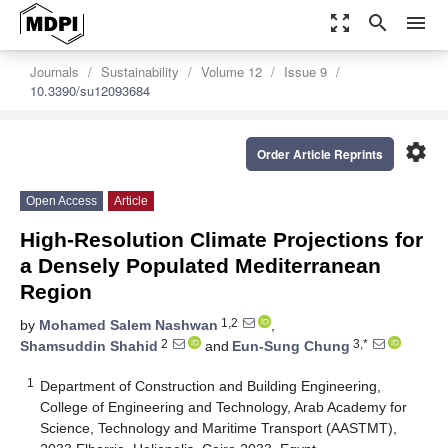
zoom_out_map
search
menu
Journals
Sustainability
Volume 12
Issue 9
10.3390/su12093684
settings
Order Article Reprints
Open Access
Article
High-Resolution Climate Projections for
a Densely Populated Mediterranean
Region
1,2
by
Mohamed Salem Nashwan
,
2
3,*
Shamsuddin Shahid
and
Eun-Sung Chung
1
Department of Construction and Building Engineering,
College of Engineering and Technology, Arab Academy for
Science, Technology and Maritime Transport (AASTMT),