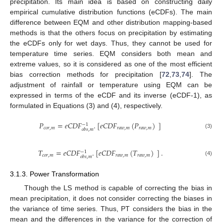
precipitation. Its main idea is based on constructing daily
empirical cumulative distribution functions (eCDFs). The main
difference between EQM and other distribution mapping-based
methods is that the others focus on precipitation by estimating
the eCDFs only for wet days. Thus, they cannot be used for
temperature time series. EQM considers both mean and
extreme values, so it is considered as one of the most efficient
bias correction methods for precipitation [
72
,
73
,
74
]. The
adjustment of rainfall or temperature using EQM can be
expressed in terms of the eCDF and its inverse (eCDF-1), as
formulated in Equations (3) and (4), respectively.
𝑃
=
𝑒
𝐶
𝐷
𝐹
.
[
𝑒
𝐶
𝐷
𝐹
(
𝑃
)
]
−
1
𝑐
𝑜
𝑟
,
𝑚
𝑟
𝑎
𝑤
,
𝑚
𝑟
𝑎
𝑤
,
𝑚
𝑜
𝑏
𝑠
,
𝑚
(3)
𝑇
=
𝑒
𝐶
𝐷
𝐹
.
[
𝑒
𝐶
𝐷
𝐹
(
𝑇
)
]
.
−
1
𝑐
𝑜
𝑟
,
𝑚
𝑟
𝑎
𝑤
,
𝑚
𝑟
𝑎
𝑤
,
𝑚
𝑜
𝑏
𝑠
,
𝑚
(4)
3.1.3. Power Transformation
Though the LS method is capable of correcting the bias in
mean precipitation, it does not consider correcting the biases in
the variance of time series. Thus, PT considers the bias in the
mean and the differences in the variance for the correction of