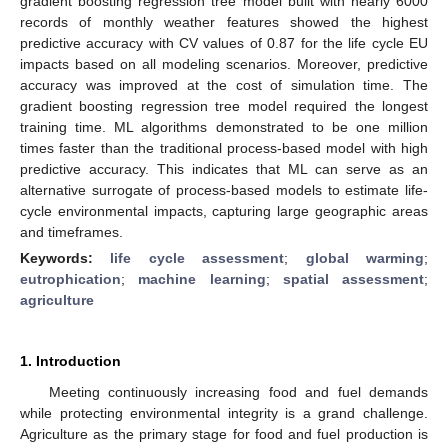
gradient boosting regression tree model built with nearly 6000
records of monthly weather features showed the highest
predictive accuracy with CV values of 0.87 for the life cycle EU
impacts based on all modeling scenarios. Moreover, predictive
accuracy was improved at the cost of simulation time. The
gradient boosting regression tree model required the longest
training time. ML algorithms demonstrated to be one million
times faster than the traditional process-based model with high
predictive accuracy. This indicates that ML can serve as an
alternative surrogate of process-based models to estimate life-
cycle environmental impacts, capturing large geographic areas
and timeframes.
Keywords:
life cycle assessment
;
global warming
;
eutrophication
;
machine learning
;
spatial assessment
;
agriculture
1. Introduction
Meeting continuously increasing food and fuel demands
while protecting environmental integrity is a grand challenge.
Agriculture as the primary stage for food and fuel production is