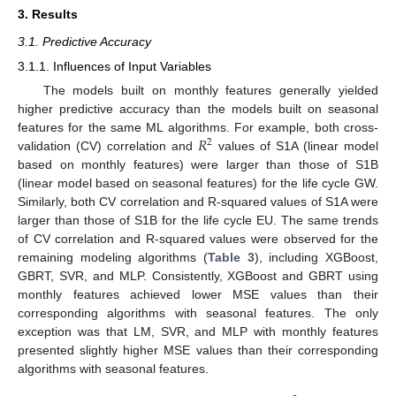
3. Results
3.1. Predictive Accuracy
3.1.1. Influences of Input Variables
The models built on monthly features generally yielded
higher predictive accuracy than the models built on seasonal
𝑅
features for the same ML algorithms. For example, both cross-
2
validation (CV) correlation and
values of S1A (linear model
based on monthly features) were larger than those of S1B
(linear model based on seasonal features) for the life cycle GW.
Similarly, both CV correlation and R-squared values of S1A were
larger than those of S1B for the life cycle EU. The same trends
of CV correlation and R-squared values were observed for the
remaining modeling algorithms (
Table 3
), including XGBoost,
GBRT, SVR, and MLP. Consistently, XGBoost and GBRT using
monthly features achieved lower MSE values than their
corresponding algorithms with seasonal features. The only
exception was that LM, SVR, and MLP with monthly features
presented slightly higher MSE values than their corresponding
algorithms with seasonal features.