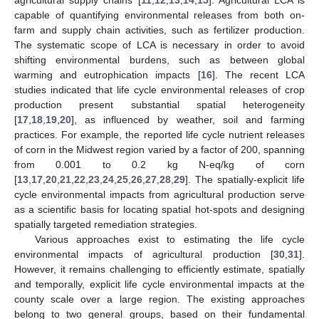
capable of quantifying environmental releases from both on-
farm and supply chain activities, such as fertilizer production.
The systematic scope of LCA is necessary in order to avoid
shifting environmental burdens, such as between global
warming and eutrophication impacts [
16
]. The recent LCA
studies indicated that life cycle environmental releases of crop
production present substantial spatial heterogeneity
[
17
,
18
,
19
,
20
], as influenced by weather, soil and farming
practices. For example, the reported life cycle nutrient releases
of corn in the Midwest region varied by a factor of 200, spanning
from 0.001 to 0.2 kg N-eq/kg of corn
[
13
,
17
,
20
,
21
,
22
,
23
,
24
,
25
,
26
,
27
,
28
,
29
]. The spatially-explicit life
cycle environmental impacts from agricultural production serve
as a scientific basis for locating spatial hot-spots and designing
spatially targeted remediation strategies.
Various approaches exist to estimating the life cycle
environmental impacts of agricultural production [
30
,
31
].
However, it remains challenging to efficiently estimate, spatially
and temporally, explicit life cycle environmental impacts at the
county scale over a large region. The existing approaches
belong to two general groups, based on their fundamental