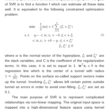
𝑖
𝑖
of SVR is to find a function
f
which can estimate all these data
well. It is equivalent to the following constrained optimization
problem:
1
𝑛
min
|
|
𝑤
|
|
+
𝐶
∑
(
𝜉
+
𝜉
)
∗
2
𝑖
𝑖
𝑖
=
1
s
.
t
.
𝑦
−
<
𝑤
,
𝑥
>
−
𝑏
≤
𝜖
+
𝜉
𝑖
𝑖
𝑖
(2)
<
𝑤
,
𝑥
>
+
𝑏
−
𝑦
≤
𝜖
+
𝜉
∗
𝑖
𝑖
𝑖
𝜉
,
𝜉
≥
0
∗
𝑖
𝑖
𝜉
𝜉
∗
𝑖
𝑖
where
w
is the normal vector of the hyperplane,
and
are
𝐰
𝐱
+
𝑏
the slack variables, and C is the coefficient of the regularization
𝑇
𝑖
terms. In this case, it is set to equal to 1.
is the
𝛾
=
regression line which is the center of a tunnel with radius
1
|
|
𝑤
|
|
. Points on the surface so-called support vectors make
𝜉
,
𝜉
∗
𝑖
𝑖
𝜉
,
𝜉
up the tunnel. Involving
allows left certain points outside
∗
𝑖
𝑖
tunnel as errors in order to avoid over-fitting.
are set as
0.1.
The main purpose of SVR is to represent complicated
relationships via non-linear mapping. The original input space is
mapped into a high-dimensional feature space using kernel