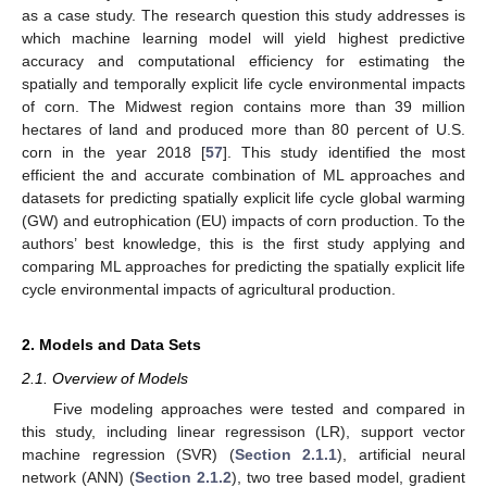
as a case study. The research question this study addresses is
which machine learning model will yield highest predictive
accuracy and computational efficiency for estimating the
spatially and temporally explicit life cycle environmental impacts
of corn. The Midwest region contains more than 39 million
hectares of land and produced more than 80 percent of U.S.
corn in the year 2018 [
57
]. This study identified the most
efficient the and accurate combination of ML approaches and
datasets for predicting spatially explicit life cycle global warming
(GW) and eutrophication (EU) impacts of corn production. To the
authors’ best knowledge, this is the first study applying and
comparing ML approaches for predicting the spatially explicit life
cycle environmental impacts of agricultural production.
2. Models and Data Sets
2.1. Overview of Models
Five modeling approaches were tested and compared in
this study, including linear regressison (LR), support vector
machine regression (SVR) (
Section 2.1.1
), artificial neural
network (ANN) (
Section 2.1.2
), two tree based model, gradient