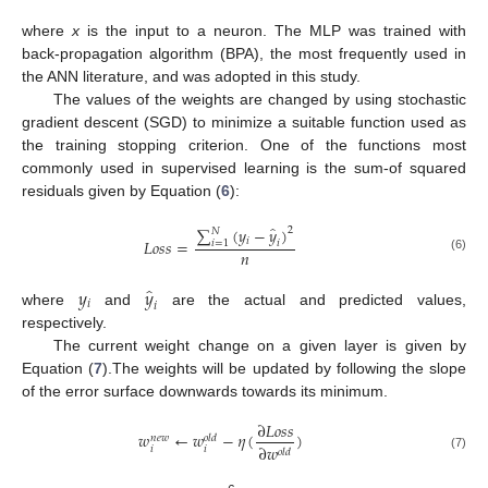
where
x
is the input to a neuron. The MLP was trained with
back-propagation algorithm (BPA), the most frequently used in
the ANN literature, and was adopted in this study.
The values of the weights are changed by using stochastic
gradient descent (SGD) to minimize a suitable function used as
the training stopping criterion. One of the functions most
commonly used in supervised learning is the sum-of squared
residuals given by Equation (
6
):
̂
∑
(
𝑦
−
𝑦
)
2
𝑁
𝑖
𝐿
𝑜
𝑠
𝑠
=
𝑖
=
1
𝑖
𝑛
(6)
̂
𝑦
𝑦
𝑖
𝑖
where
and
are the actual and predicted values,
respectively.
The current weight change on a given layer is given by
Equation (
7
).The weights will be updated by following the slope
of the error surface downwards towards its minimum.
∂
𝐿
𝑜
𝑠
𝑠
𝑤
←
𝑤
−
𝜂
(
)
𝑛
𝑒
𝑤
𝑜
𝑙
𝑑
∂
𝑤
𝑖
𝑖
𝑜
𝑙
𝑑
(7)