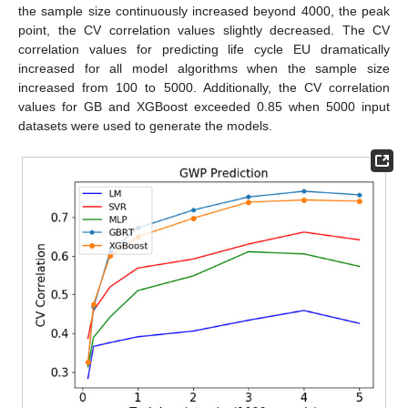
the sample size continuously increased beyond 4000, the peak
point, the CV correlation values slightly decreased. The CV
correlation values for predicting life cycle EU dramatically
increased for all model algorithms when the sample size
increased from 100 to 5000. Additionally, the CV correlation
values for GB and XGBoost exceeded 0.85 when 5000 input
datasets were used to generate the models.