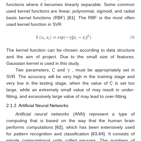
functions where it becomes linearly separable. Some common
used kernel functions are linear, polynomial, sigmoid, and radial
basis kernel functions (RBF) [
61
]. The RBF is the most often
used kernel function in SVR.
𝑘
(
𝑥
,
𝑥
)
=
𝑒
𝑥
𝑝
(
−
𝛾
𝑥
−
𝑥
)
‖
‖
2
𝑖
𝑗
𝑖
𝑗
(3)
The kernel function can be chosen according to data structure
and the aim of project. Due to the small size of features,
𝛾
Gaussian kernel is used in this study.
Two parameters,
C
and
, must be appropriately set in
SVR. The accuracy will be very high in the training stage and
very low in the testing stage, when the value of C is set too
large, while an extremely small value of may result in under-
fitting, and excessively large value of may lead to over-fitting.
2.1.2. Artificial Neural Networks
Artificial neural networks
(ANN) represent a type of
computing that is based on the way that the human brain
performs computations [
62
], which has been extensively used
for pattern recognition and classification [
63
,
64
]. It consists of
simple computational units called neurons. The numbers of