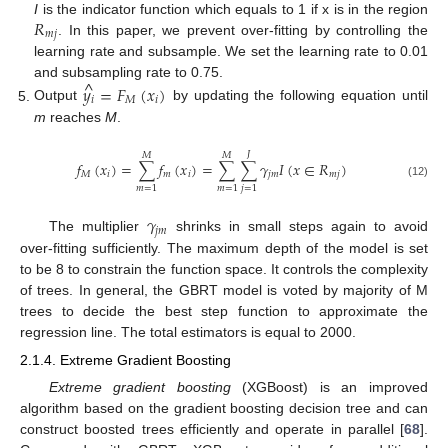
𝑅
I
is the indicator function which equals to 1 if x is in the region
𝑚
𝑗
. In this paper, we prevent over-fitting by controlling the
learning rate and subsample. We set the learning rate to 0.01
^
and subsampling rate to 0.75.
𝑦
=
𝐹
(
𝑥
)
𝑖
𝑀
𝑖
Output
by updating the following equation until
m
reaches
M
.
𝐽
𝑀
𝑀
𝑓
(
𝑥
)
=
∑
𝑓
(
𝑥
)
=
∑
∑
𝛾
𝐼
(
𝑥
∈
𝑅
)
𝑀
𝑖
𝑚
𝑖
𝑗
𝑚
𝑚
𝑗
(12)
𝑚
=
1
𝑚
=
1
𝑗
=
1
𝛾
𝑗
𝑚
The multiplier
shrinks in small steps again to avoid
over-fitting sufficiently. The maximum depth of the model is set
to be 8 to constrain the function space. It controls the complexity
of trees. In general, the GBRT model is voted by majority of M
trees to decide the best step function to approximate the
regression line. The total estimators is equal to 2000.
2.1.4. Extreme Gradient Boosting
Extreme gradient boosting
(XGBoost) is an improved
algorithm based on the gradient boosting decision tree and can
construct boosted trees efficiently and operate in parallel [
68
].