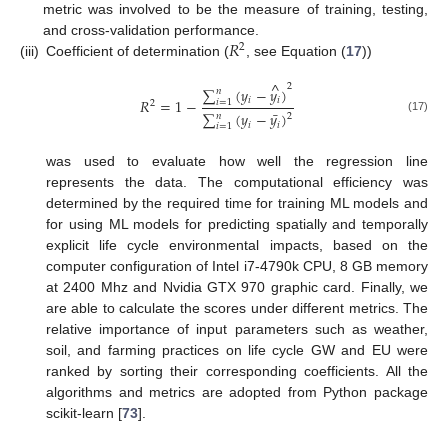
metric was involved to be the measure of training, testing,
𝑅
and cross-validation performance.
2
(iii)
Coefficient of determination (
, see Equation (
17
))
^
2
∑
(
𝑦
−
𝑦
)
𝑛
𝑖
𝑖
𝑅
=
1
−
𝑖
=
1
2
¯
∑
(
𝑦
−
𝑦
)
𝑛
2
(17)
𝑖
𝑖
𝑖
=
1
was used to evaluate how well the regression line
represents the data. The computational efficiency was
determined by the required time for training ML models and
for using ML models for predicting spatially and temporally
explicit life cycle environmental impacts, based on the
computer configuration of Intel i7-4790k CPU, 8 GB memory
at 2400 Mhz and Nvidia GTX 970 graphic card. Finally, we
are able to calculate the scores under different metrics. The
relative importance of input parameters such as weather,
soil, and farming practices on life cycle GW and EU were
ranked by sorting their corresponding coefficients. All the
algorithms and metrics are adopted from Python package
scikit-learn [
73
].