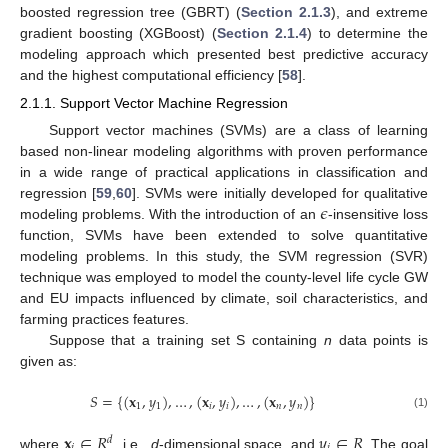
boosted regression tree (GBRT) (
Section 2.1.3
), and extreme
gradient boosting (XGBoost) (
Section 2.1.4
) to determine the
modeling approach which presented best predictive accuracy
and the highest computational efficiency [
58
].
2.1.1. Support Vector Machine Regression
Support vector machines (SVMs) are a class of learning
based non-linear modeling algorithms with proven performance
in a wide range of practical applications in classification and
𝜖
regression [
59
,
60
]. SVMs were initially developed for qualitative
modeling problems. With the introduction of an
-insensitive loss
function, SVMs have been extended to solve quantitative
modeling problems. In this study, the SVM regression (SVR)
technique was employed to model the county-level life cycle GW
and EU impacts influenced by climate, soil characteristics, and
farming practices features.
Suppose that a training set S containing
n
data points is
given as:
𝑆
=
{
(
𝐱
,
𝑦
)
,
…
,
(
𝐱
,
𝑦
)
,
…
,
(
𝐱
,
𝑦
)
}
1
1
𝑖
𝑖
𝑛
𝑛
(1)
𝐱
∈
𝑅
𝑦
∈
𝑅
𝑑
where
, i.e.,
d
-dimensional space, and
. The goal