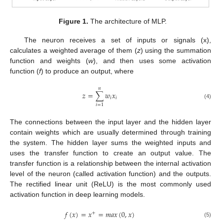
Figure 1.
The architecture of MLP.
The neuron receives a set of inputs or signals (x),
calculates a weighted average of them (
z
) using the summation
function and weights (
w
), and then uses some activation
function (
f
) to produce an output, where
𝑛
𝑧
=
∑
𝑤
𝑥
𝑖
𝑖
(4)
𝑖
=
1
The connections between the input layer and the hidden layer
contain weights which are usually determined through training
the system. The hidden layer sums the weighted inputs and
uses the transfer function to create an output value. The
transfer function is a relationship between the internal activation
level of the neuron (called activation function) and the outputs.
The rectified linear unit (ReLU) is the most commonly used
activation function in deep learning models.
𝑓
(
𝑥
)
=
𝑥
=
𝑚
𝑎
𝑥
(
0
,
𝑥
)
+
(5)