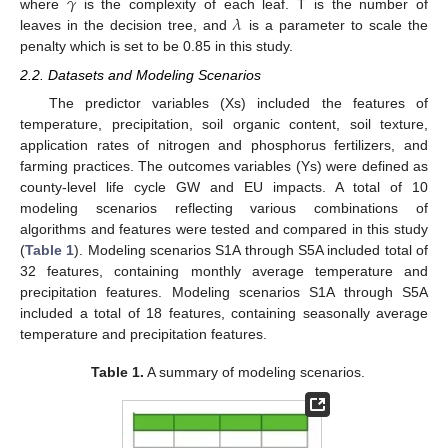
𝛾
𝜆
where
is the complexity of each leaf. T is the number of
leaves in the decision tree, and
is a parameter to scale the
penalty which is set to be 0.85 in this study.
2.2. Datasets and Modeling Scenarios
The predictor variables (Xs) included the features of
temperature, precipitation, soil organic content, soil texture,
application rates of nitrogen and phosphorus fertilizers, and
farming practices. The outcomes variables (Ys) were defined as
county-level life cycle GW and EU impacts. A total of 10
modeling scenarios reflecting various combinations of
algorithms and features were tested and compared in this study
(
Table 1
). Modeling scenarios S1A through S5A included total of
32 features, containing monthly average temperature and
precipitation features. Modeling scenarios S1A through S5A
included a total of 18 features, containing seasonally average
temperature and precipitation features.
Table 1.
A summary of modeling scenarios.