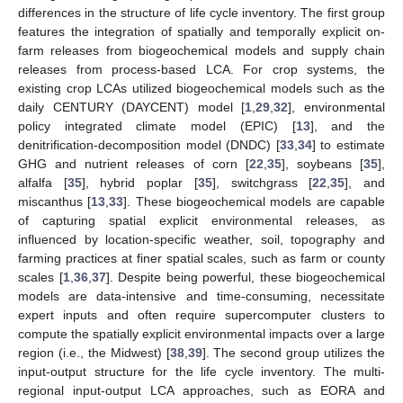
differences in the structure of life cycle inventory. The first group
features the integration of spatially and temporally explicit on-
farm releases from biogeochemical models and supply chain
releases from process-based LCA. For crop systems, the
existing crop LCAs utilized biogeochemical models such as the
daily CENTURY (DAYCENT) model [
1
,
29
,
32
], environmental
policy integrated climate model (EPIC) [
13
], and the
denitrification-decomposition model (DNDC) [
33
,
34
] to estimate
GHG and nutrient releases of corn [
22
,
35
], soybeans [
35
],
alfalfa [
35
], hybrid poplar [
35
], switchgrass [
22
,
35
], and
miscanthus [
13
,
33
]. These biogeochemical models are capable
of capturing spatial explicit environmental releases, as
influenced by location-specific weather, soil, topography and
farming practices at finer spatial scales, such as farm or county
scales [
1
,
36
,
37
]. Despite being powerful, these biogeochemical
models are data-intensive and time-consuming, necessitate
expert inputs and often require supercomputer clusters to
compute the spatially explicit environmental impacts over a large
region (i.e., the Midwest) [
38
,
39
]. The second group utilizes the
input-output structure for the life cycle inventory. The multi-
regional input-output LCA approaches, such as EORA and