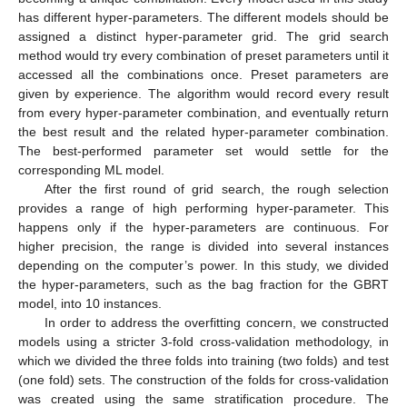
has different hyper-parameters. The different models should be
assigned a distinct hyper-parameter grid. The grid search
method would try every combination of preset parameters until it
accessed all the combinations once. Preset parameters are
given by experience. The algorithm would record every result
from every hyper-parameter combination, and eventually return
the best result and the related hyper-parameter combination.
The best-performed parameter set would settle for the
corresponding ML model.
After the first round of grid search, the rough selection
provides a range of high performing hyper-parameter. This
happens only if the hyper-parameters are continuous. For
higher precision, the range is divided into several instances
depending on the computer’s power. In this study, we divided
the hyper-parameters, such as the bag fraction for the GBRT
model, into 10 instances.
In order to address the overfitting concern, we constructed
models using a stricter 3-fold cross-validation methodology, in
which we divided the three folds into training (two folds) and test
(one fold) sets. The construction of the folds for cross-validation
was created using the same stratification procedure. The