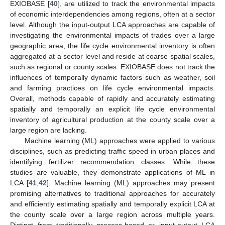
EXIOBASE [
40
], are utilized to track the environmental impacts
of economic interdependencies among regions, often at a sector
level. Although the input-output LCA approaches are capable of
investigating the environmental impacts of trades over a large
geographic area, the life cycle environmental inventory is often
aggregated at a sector level and reside at coarse spatial scales,
such as regional or county scales. EXIOBASE does not track the
influences of temporally dynamic factors such as weather, soil
and farming practices on life cycle environmental impacts.
Overall, methods capable of rapidly and accurately estimating
spatially and temporally an explicit life cycle environmental
inventory of agricultural production at the county scale over a
large region are lacking.
Machine learning (ML) approaches were applied to various
disciplines, such as predicting traffic speed in urban places and
identifying fertilizer recommendation classes. While these
studies are valuable, they demonstrate applications of ML in
LCA [
41
,
42
]. Machine learning (ML) approaches may present
promising alternatives to traditional approaches for accurately
and efficiently estimating spatially and temporally explicit LCA at
the county scale over a large region across multiple years.
Distinct from traditionally process-based or input-output LCA