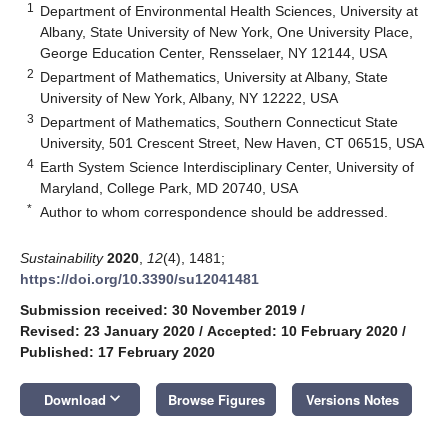
1
Department of Environmental Health Sciences, University at
Albany, State University of New York, One University Place,
George Education Center, Rensselaer, NY 12144, USA
2
Department of Mathematics, University at Albany, State
University of New York, Albany, NY 12222, USA
3
Department of Mathematics, Southern Connecticut State
University, 501 Crescent Street, New Haven, CT 06515, USA
4
Earth System Science Interdisciplinary Center, University of
Maryland, College Park, MD 20740, USA
*
Author to whom correspondence should be addressed.
Sustainability
2020
,
12
(4), 1481;
https://doi.org/10.3390/su12041481
Submission received: 30 November 2019
/
Revised: 23 January 2020
/
Accepted: 10 February 2020
/
Published: 17 February 2020
keyboard_arrow_down
Download
Browse Figures
Versions Notes