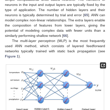
neurons in the input and output layers are typically fixed by the
type of application. The number of hidden layers and their
neurons is typically determined by trial and error [
65
]. ANN can
model complex non-linear relationships. The extra layers enable
the composition of features from lower layers, giving the
potential of modeling complex data with fewer units than a
similarly performing shallow network [
66
].
The
multi-layer perceptron
(MLP) is the most frequently
used ANN method, which consists of layered feedforward
networks typically trained with static back propagation (see
Figure 1
).