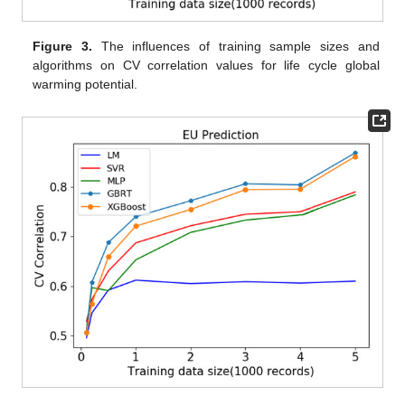
Figure 3.
The influences of training sample sizes and
algorithms on CV correlation values for life cycle global
warming potential.