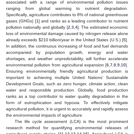
associated with a range of environmental pollution issues
ranging from global warming to nutrient degradation.
Specifically, agriculture contributes to 8% of national greenhouse
gases (GHGs) [
1
] and ranks as a leading contributor to nutrient
pollution nationally and globally [
2
,
3
,
4
]. The estimated economic
loss of environmental damage caused by nitrogen release alone
already exceeds
$
210 billion/year in the United States (U.S.) [
5
].
In addition, the continuous increasing of food and fuel demands
accompanied by population growth, energy and water
shortages, and weather unpredictability, will further accelerate
environmental pollution from agricultural expansion [
6
,
7
,
8
,
9
,
10
].
Ensuring environmentally friendly agricultural production is
important to achieving multiple United Nations’ Sustainable
Development Goals, such as zero hunger, climate action, clean
water and responsible production. Globally, food production
ranks as a top contributor to water quality degradation in the
form of eutrophication and hypoxia. To effectively mitigate
agricultural pollution, it is urgent to accurately and rapidly assess
the environmental impacts of agriculture.
The life cycle assessment (LCA) is the most prominent
research method for quantifying environmental releases of
agricultural supply chains [
11
,
12
,
13
,
14
,
15
]. Agricultural LCA is