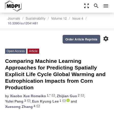
zoom_out_map
search
menu
Journals
Sustainability
Volume 12
Issue 4
10.3390/su12041481
settings
Order Article Reprints
Open Access
Article
Comparing Machine Learning
Approaches for Predicting Spatially
Explicit Life Cycle Global Warming and
Eutrophication Impacts from Corn
Production
1,*
2
by
Xiaobo Xue Romeiko
,
Zhijian Guo
,
3
1
Yulei Pang
,
Eun Kyung Lee
and
4
Xuesong Zhang