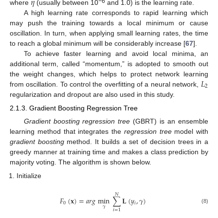
𝜂
−6
where
(usually between 10
and 1.0) is the learning rate.
A high learning rate corresponds to rapid learning which
may push the training towards a local minimum or cause
oscillation. In turn, when applying small learning rates, the time
to reach a global minimum will be considerably increase [
67
].
To achieve faster learning and avoid local minima, an
additional term, called “momentum,” is adopted to smooth out
𝐿
the weight changes, which helps to protect network learning
2
from oscillation. To control the overfitting of a neural network,
regularization and dropout are also used in this study.
2.1.3. Gradient Boosting Regression Tree
Gradient boosting regression tree
(GBRT) is an ensemble
learning method that integrates the
regression tree
model with
gradient boosting
method. It builds a set of decision trees in a
greedy manner at training time and makes a class prediction by
majority voting. The algorithm is shown below.
Initialize
𝑁
𝐹
(
𝐱
)
=
𝑎
𝑟
𝑔
min
∑
𝐋
(
𝑦
,
𝛾
)
0
𝑖
𝛾
(8)
𝑖
=
1