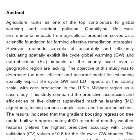
Abstract
Agriculture ranks as one of the top contributors to global
warming and nutrient pollution. Quantifying life cycle
environmental impacts from agricultural production serves as a
scientific foundation for forming effective remediation strategies.
However, methods capable of accurately and efficiently
calculating spatially explicit life cycle global warming (GW) and
eutrophication (EU) impacts at the county scale over a
geographic region are lacking. The objective of this study was to
determine the most efficient and accurate model for estimating
spatially explicit life cycle GW and EU impacts at the county
scale, with corn production in the U.S.’s Midwest region as a
case study. This study compared the predictive accuracies and
efficiencies of five distinct supervised machine learning (ML)
algorithms, testing various sample sizes and feature selections.
The results indicated that the gradient boosting regression tree
model built with approximately 4000 records of monthly weather
features yielded the highest predictive accuracy with cross-
validation (CV) values of 0.8 for the life cycle GW impacts. The