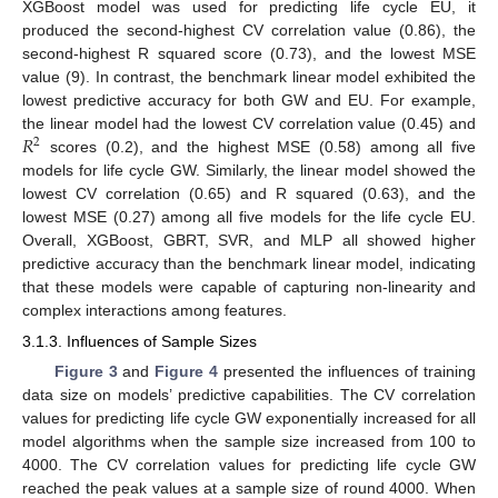
XGBoost model was used for predicting life cycle EU, it
produced the second-highest CV correlation value (0.86), the
second-highest R squared score (0.73), and the lowest MSE
value (9). In contrast, the benchmark linear model exhibited the
lowest predictive accuracy for both GW and EU. For example,
𝑅
the linear model had the lowest CV correlation value (0.45) and
2
scores (0.2), and the highest MSE (0.58) among all five
models for life cycle GW. Similarly, the linear model showed the
lowest CV correlation (0.65) and R squared (0.63), and the
lowest MSE (0.27) among all five models for the life cycle EU.
Overall, XGBoost, GBRT, SVR, and MLP all showed higher
predictive accuracy than the benchmark linear model, indicating
that these models were capable of capturing non-linearity and
complex interactions among features.
3.1.3. Influences of Sample Sizes
Figure 3
and
Figure 4
presented the influences of training
data size on models’ predictive capabilities. The CV correlation
values for predicting life cycle GW exponentially increased for all
model algorithms when the sample size increased from 100 to
4000. The CV correlation values for predicting life cycle GW
reached the peak values at a sample size of round 4000. When