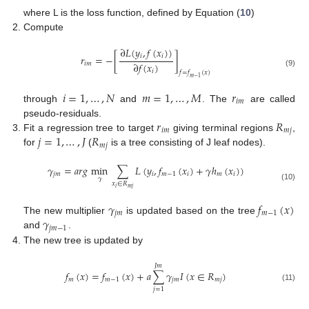
where L is the loss function, defined by Equation (
10
)
Compute
∂
𝐿
(
𝑦
,
𝑓
(
𝑥
)
)
𝑖
𝑖
𝑟
=
−
[
]
∂
𝑓
(
𝑥
)
𝑖
𝑚
𝑖
(9)
𝑓
=
𝑓
(
𝑥
)
𝑚
−
1
𝑖
=
1
,
…
,
𝑁
𝑚
=
1
,
…
,
𝑀
𝑟
𝑖
𝑚
through
and
. The
are called
𝑟
𝑅
pseudo-residuals.
𝑖
𝑚
𝑚
𝑗
𝑗
=
1
,
…
,
𝐽
𝑅
Fit a regression tree to target
giving terminal regions
,
𝑚
𝑗
for
(
is a tree consisting of J leaf nodes).
𝛾
=
𝑎
𝑟
𝑔
min
∑
𝐿
(
𝑦
,
𝑓
(
𝑥
)
+
𝛾
ℎ
(
𝑥
)
)
𝑗
𝑚
𝑖
𝑚
−
1
𝑖
𝑚
𝑖
𝛾
𝑥
∈
𝑅
(10)
𝑖
𝑚
𝑗
𝛾
𝑓
(
𝑥
)
𝑗
𝑚
𝑚
−
1
𝛾
The new multiplier
is updated based on the tree
𝑗
𝑚
−
1
and
.
The new tree is updated by
𝐽
𝑚
𝑓
(
𝑥
)
=
𝑓
(
𝑥
)
+
𝑎
∑
𝛾
𝐼
(
𝑥
∈
𝑅
)
𝑚
𝑚
−
1
𝑗
𝑚
𝑚
𝑗
(11)
𝑗
=
1