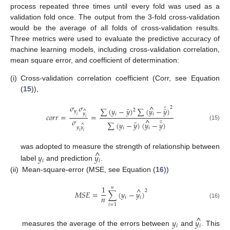
process repeated three times until every fold was used as a
validation fold once. The output from the 3-fold cross-validation
would be the average of all folds of cross-validation results.
Three metrics were used to evaluate the predictive accuracy of
machine learning models, including cross-validation correlation,
mean square error, and coefficient of determination:
(i)
Cross-validation correlation coefficient (Corr, see Equation
(
15
)),
𝜎
𝜎
¯
^
2
̂
¯
∑
(
𝑦
−
𝑦
)
∑
(
𝑦
−
𝑦
)
2
^
𝑦
𝑦
𝑖
𝑖
𝑐
𝑜
𝑟
𝑟
=
=
𝑖
𝑖
¯
𝜎
^
̂
¯
∑
(
𝑦
−
𝑦
)
(
𝑦
−
𝑦
)
^
(15)
𝑦
𝑦
𝑖
𝑖
𝑖
𝑖
^
was adopted to measure the strength of relationship between
𝑦
𝑦
𝑖
𝑖
label
and prediction
.
(ii)
Mean-square-error (MSE, see Equation (
16
))
1
𝑛
^
2
𝑀
𝑆
𝐸
=
∑
(
𝑦
−
𝑦
)
𝑛
𝑖
𝑖
(16)
𝑖
=
1
^
𝑦
𝑦
𝑖
𝑖
measures the average of the errors between
and
. This