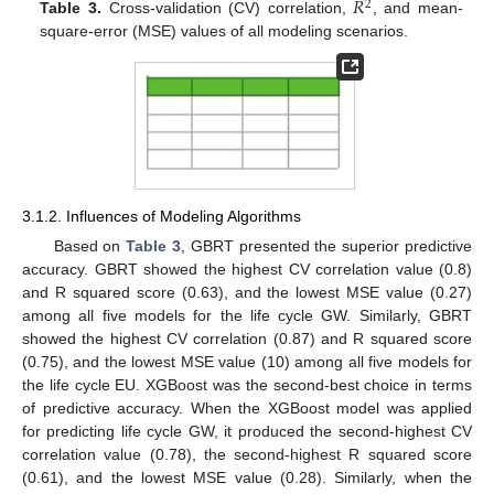
𝑅
2
Table 3.
Cross-validation (CV) correlation,
, and mean-
square-error (MSE) values of all modeling scenarios.
3.1.2. Influences of Modeling Algorithms
Based on
Table 3
, GBRT presented the superior predictive
accuracy. GBRT showed the highest CV correlation value (0.8)
and R squared score (0.63), and the lowest MSE value (0.27)
among all five models for the life cycle GW. Similarly, GBRT
showed the highest CV correlation (0.87) and R squared score
(0.75), and the lowest MSE value (10) among all five models for
the life cycle EU. XGBoost was the second-best choice in terms
of predictive accuracy. When the XGBoost model was applied
for predicting life cycle GW, it produced the second-highest CV
correlation value (0.78), the second-highest R squared score
(0.61), and the lowest MSE value (0.28). Similarly, when the