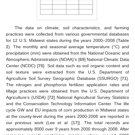
The data on climate, soil characteristics, and farming
practices were collected from various governmental databases
for 12 U.S. Midwest states during the years 2000–2008 (
Table
2
). The monthly and seasonal average temperature (°C) and
precipitation (mm) were obtained from the National Oceanic and
Atmospheric Administration (NOAA)’s [
69
] National Climatic Data
Center (NCDC) [
70
]. Soil data such as soil organic content and
soil texture were extracted from the U.S. Department of
Agriculture Soil Survey Geographic Database (SSURGO) [
71
].
The nitrogen and phosphorus fertilizer application rates and
tillage practices were obtained from the U.S. Department of
Agriculture’s (USDA) [
72
] National Agricultural Survey Statistics
and the Conservation Technology Information Center. The life
cycle GW and EU impacts of corn production in Midwest states
at the county-level during the years 2000-2008 are reported in
our previous work (Lee et al. [
17
]). The total records are
approximately 8000 over 9 years from 2000 through 2008. After