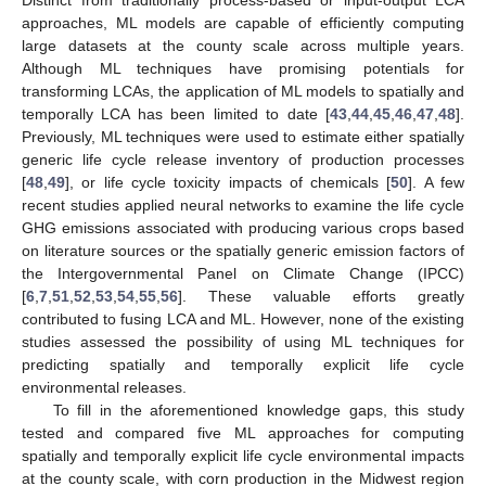
approaches, ML models are capable of efficiently computing
large datasets at the county scale across multiple years.
Although ML techniques have promising potentials for
transforming LCAs, the application of ML models to spatially and
temporally LCA has been limited to date [
43
,
44
,
45
,
46
,
47
,
48
].
Previously, ML techniques were used to estimate either spatially
generic life cycle release inventory of production processes
[
48
,
49
], or life cycle toxicity impacts of chemicals [
50
]. A few
recent studies applied neural networks to examine the life cycle
GHG emissions associated with producing various crops based
on literature sources or the spatially generic emission factors of
the Intergovernmental Panel on Climate Change (IPCC)
[
6
,
7
,
51
,
52
,
53
,
54
,
55
,
56
]. These valuable efforts greatly
contributed to fusing LCA and ML. However, none of the existing
studies assessed the possibility of using ML techniques for
predicting spatially and temporally explicit life cycle
environmental releases.
To fill in the aforementioned knowledge gaps, this study
tested and compared five ML approaches for computing
spatially and temporally explicit life cycle environmental impacts
at the county scale, with corn production in the Midwest region