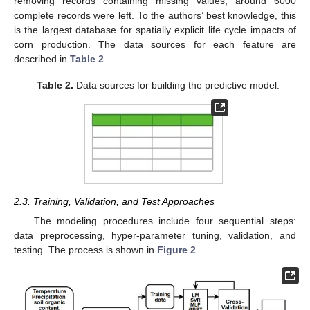
removing records containing missing values, around 6000
complete records were left. To the authors’ best knowledge, this
is the largest database for spatially explicit life cycle impacts of
corn production. The data sources for each feature are
described in
Table 2
.
Table 2.
Data sources for building the predictive model.
2.3. Training, Validation, and Test Approaches
The modeling procedures include four sequential steps:
data preprocessing, hyper-parameter tuning, validation, and
testing. The process is shown in
Figure 2
.