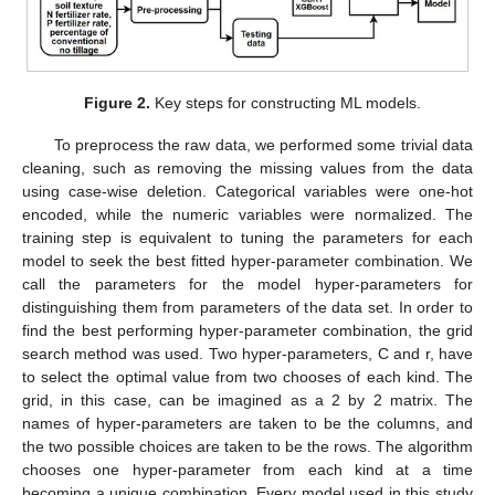
Figure 2.
Key steps for constructing ML models.
To preprocess the raw data, we performed some trivial data
cleaning, such as removing the missing values from the data
using case-wise deletion. Categorical variables were one-hot
encoded, while the numeric variables were normalized. The
training step is equivalent to tuning the parameters for each
model to seek the best fitted hyper-parameter combination. We
call the parameters for the model hyper-parameters for
distinguishing them from parameters of the data set. In order to
find the best performing hyper-parameter combination, the grid
search method was used. Two hyper-parameters, C and r, have
to select the optimal value from two chooses of each kind. The
grid, in this case, can be imagined as a 2 by 2 matrix. The
names of hyper-parameters are taken to be the columns, and
the two possible choices are taken to be the rows. The algorithm
chooses one hyper-parameter from each kind at a time
becoming a unique combination. Every model used in this study