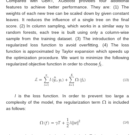
Compared with GBRT, XGBoost provides four additional
features to achieve better performance. They are: (1) The
weights of each new tree can be scaled down by given constant
leaves. It reduces the influence of a single tree on the final
score. (2) In column sampling, which works in a similar way to
random forests, each tree is built using only a column-wise
sample from the training dataset. (3) The introduction of the
regularized loss function to avoid overfitting. (4) The loss
function is approximated by Taylor expansion which speeds up
𝑓
the optimization procedure. We want to minimize the following
𝑘
regularized objective function in order to choose
.
𝑛
𝐾
^
ℒ
=
∑
𝑙
(
𝑦
,
𝑦
)
+
∑
Ω
(
𝑓
)
𝑖
𝑖
𝑘
(13)
𝑖
=
1
𝑘
=
1
Ω
l
is the loss function. In order to prevent too large a
complexity of the model, the regularization term
is included
as follows:
1
Ω
(
𝑓
)
=
𝛾
𝑇
+
𝜆
|
|
𝑤
|
|
2
2
(14)