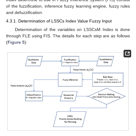
of the fuzzification, inference fuzzy learning engine, fuzzy rules
and defuzzification.
4.3.1. Determination of LSSCs Index Value Fuzzy Input
Determination of the variables on LSSCsM Index is done
through FLE using FIS. The details for each step are as follows
(
Figure 5
):