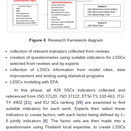
Figure 4.
Research framework diagram.
collection of relevant indicators collected from reviews
creation of questionnaires using suitable indicators for LSSCs
selected from reviews and by experts
collection of LSSCs information from model cities, data
improvement and testing using statistical programs
LSSCs modeling with EFA.
In this phase, all 428 SSCs indicators collected and
referenced from ISO 37120, ISO 37122, ETSI-TS 103-463, ITU-
TY 4902 [
21
], and EU SCs ranking [
26
] are examined to find
suitable indicators for each work. Experts then select these
indicators to create factors, with each factor being defined by 1–
6 jointly indicators [
6
]. The factor sets are then made into a
questionnaire using Thailand local expertise, to create LSSCs