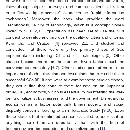
networked cities’ economic nodes that cooperate and converge,
linked though airports, tollways, and communications, all reliant
on a “knowledge processor” connected to “rapid information
exchanges.” Moreover, the book also provides the word
“Technopolis,” a city of technology, which is a concept closely
linked to SCs [
2
,
3
]. Expectation has been set to use the SCs
concept to develop and improve the quality of cities and citizens.
Kummitha and Crutzen [
4
] reviewed 211 and studied and
concluded that there were only two primary drives of SCs
implementation including ICT and IoT technologies [
5
]. Other
studies focused more on the human driven factors, such as
convenience and safety [
6
,
7
]. Other studies pointed more to the
importance of administration and institutions that are critical to a
successful SCs [
8
]. If one were to examine these studies closely,
they would find that none of them focused on an important
driver, i.e., economics, which is essential to maintaining the well-
being of citizens, businesses, and the government. Disregarding
economics as a factor potentially brings poverty and social
disparity concerns, leading to an imbalanced SCsM [
9
,
10
]. Even
those studies that mentioned economics failed to address it as
anything more than an opportunity that, with the help of
technology, can be expanded and capitalized upon [
11
].