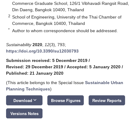
Commerce Graduate School, 126/1 Vibhavadi Rangsit Road,
Din Daeng, Bangkok 10400, Thailand
2
School of Engineering, University of the Thai Chamber of
Commerce, Bangkok 10400, Thailand
*
Author to whom correspondence should be addressed.
Sustainability
2020
,
12
(3), 793;
https://doi.org/10.3390/su12030793
Submission received: 5 December 2019
/
Revised: 29 December 2019
/
Accepted: 5 January 2020
/
Published: 21 January 2020
(This article belongs to the Special Issue
Sustainable Urban
Planning Techniques
)
keyboard_arrow_down
Download
Browse Figures
Review Reports
Versions Notes