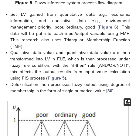
Figure 5.
Fuzzy inference system process flow diagram.
Set LV gained from quantitative data e.g., economic
information, and qualitative data e.g., environment
management priority; poor, ordinary, good (
Figure 6
). This
data will be put into each input/output variable using FMF.
This research also uses Triangular Membership Function
(TMF).
Qualitative data value and quantitative data value are then
transformed into LV in FLE, which is then processed under
fuzzy rule condition, with the “if-then” rule (AND/OR/NOT)”,
this affects the output results from input value calculation
using FIS process (
Figure 5
).
Defuzzification then processes fuzzy output using degree of
membership in the form of single numerical value [
30
].