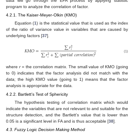
data will go through the EFA process by applying statistic
program to analyze the correlation of factor.
4.2.1. The Kaiser-Meyer-Olkin (KMO)
Equation (
1
) is the statistical value that is used as the index
of the ratio of variance value in variables that are caused by
underlying factors [
37
].
∑
𝑟
2
𝐾
𝑀
𝑂
=
𝑖
∑
𝑟
+
∑
(
𝑝
𝑎
𝑟
𝑡
𝑖
𝑎
𝑙
𝑐
𝑜
𝑟
𝑟
𝑒
𝑙
𝑎
𝑡
𝑖
𝑜
𝑛
)
2
2
(1)
𝑖
where
r
= the correlation matrix. The small value of KMO (going
to 0) indicates that the factor analysis did not match with the
data; the high KMO value (going to 1) means that the factor
analysis is appropriate for the data.
4.2.2. Bartlett’s Test of Sphericity
The hypothesis testing of correlation matrix which would
indicate the variables that are not relevant to and suitable for the
structure detection, and the Bartlett’s value that is lower than
0.05 is a significant level in FA and is thus acceptable [
38
].
4.3. Fuzzy Logic Decision Making Method