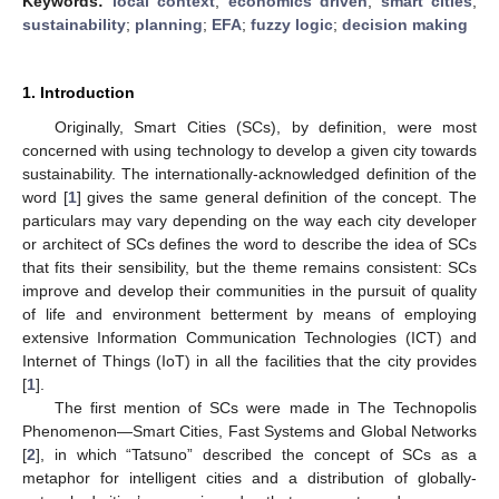
Keywords:
local context
;
economics driven
;
smart cities
;
sustainability
;
planning
;
EFA
;
fuzzy logic
;
decision making
1. Introduction
Originally, Smart Cities (SCs), by definition, were most
concerned with using technology to develop a given city towards
sustainability. The internationally-acknowledged definition of the
word [
1
] gives the same general definition of the concept. The
particulars may vary depending on the way each city developer
or architect of SCs defines the word to describe the idea of SCs
that fits their sensibility, but the theme remains consistent: SCs
improve and develop their communities in the pursuit of quality
of life and environment betterment by means of employing
extensive Information Communication Technologies (ICT) and
Internet of Things (IoT) in all the facilities that the city provides
[
1
].
The first mention of SCs were made in The Technopolis
Phenomenon—Smart Cities, Fast Systems and Global Networks
[
2
], in which “Tatsuno” described the concept of SCs as a
metaphor for intelligent cities and a distribution of globally-