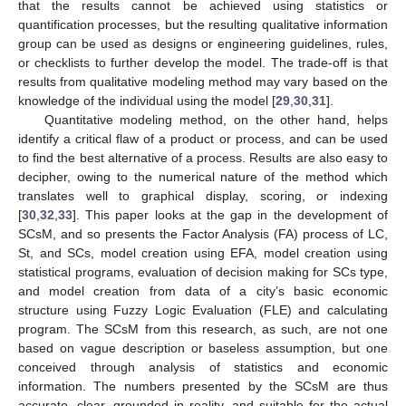
that the results cannot be achieved using statistics or
quantification processes, but the resulting qualitative information
group can be used as designs or engineering guidelines, rules,
or checklists to further develop the model. The trade-off is that
results from qualitative modeling method may vary based on the
knowledge of the individual using the model [
29
,
30
,
31
].
Quantitative modeling method, on the other hand, helps
identify a critical flaw of a product or process, and can be used
to find the best alternative of a process. Results are also easy to
decipher, owing to the numerical nature of the method which
translates well to graphical display, scoring, or indexing
[
30
,
32
,
33
]. This paper looks at the gap in the development of
SCsM, and so presents the Factor Analysis (FA) process of LC,
St, and SCs, model creation using EFA, model creation using
statistical programs, evaluation of decision making for SCs type,
and model creation from data of a city’s basic economic
structure using Fuzzy Logic Evaluation (FLE) and calculating
program. The SCsM from this research, as such, are not one
based on vague description or baseless assumption, but one
conceived through analysis of statistics and economic
information. The numbers presented by the SCsM are thus
accurate, clear, grounded in reality, and suitable for the actual