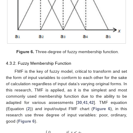
Figure 6.
Three-degree of fuzzy membership function.
4.3.2. Fuzzy Membership Function
FMF is the key of fuzzy model, critical to transform and set
the form of input variables to conform to each other for the sake
of calculation regardless of input data’s varying original forms. In
this research, TMF is applied, as it is the simplest and most
commonly used membership function due to the ability to be
adapted for various assessments [
30
,
41
,
42
]. TMF equation
(Equation (
2
)) and input/output FMF chart (
Figure 6
), in this
research use three degree of input variables: poor, ordinary,
good (
Figure 6
).
⎧
0
,
𝑖
𝑓
𝑥
≤
𝑎