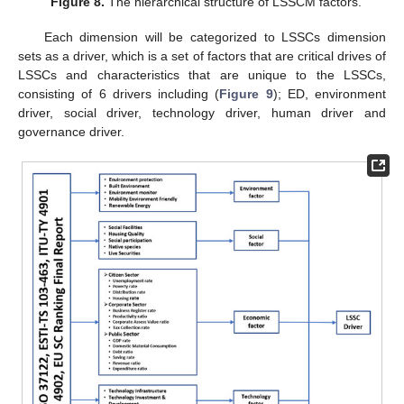
Figure 8.
The hierarchical structure of LSSCM factors.
Each dimension will be categorized to LSSCs dimension
sets as a driver, which is a set of factors that are critical drives of
LSSCs and characteristics that are unique to the LSSCs,
consisting of 6 drivers including (
Figure 9
); ED, environment
driver, social driver, technology driver, human driver and
governance driver.