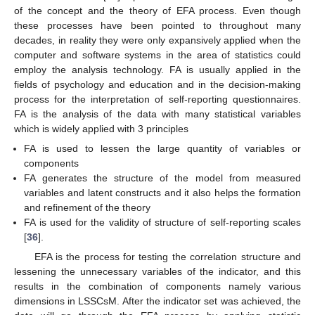
of the concept and the theory of EFA process. Even though
these processes have been pointed to throughout many
decades, in reality they were only expansively applied when the
computer and software systems in the area of statistics could
employ the analysis technology. FA is usually applied in the
fields of psychology and education and in the decision-making
process for the interpretation of self-reporting questionnaires.
FA is the analysis of the data with many statistical variables
which is widely applied with 3 principles
FA is used to lessen the large quantity of variables or
components
FA generates the structure of the model from measured
variables and latent constructs and it also helps the formation
and refinement of the theory
FA is used for the validity of structure of self-reporting scales
[
36
].
EFA is the process for testing the correlation structure and
lessening the unnecessary variables of the indicator, and this
results in the combination of components namely various
dimensions in LSSCsM. After the indicator set was achieved, the