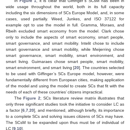
In
Figure 1
, it is clear that Giffinger’s SCsM has been in
wide usage throughout the world, both in its full capacity
including the six dimensions of SCs Europe Model, and, in some
cases, used partially. Weed, Junkes, and ISO 37122 for
example opt to use the model in full. Gramma, Moraes, and
Rbeih excluded smart economy from the model. Clark chose
only to include the aspects of smart economy, smart people,
smart governance, and smart mobility. Intelit chose to include
smart governance and smart mobility, while Meijerring chose
smart governance, smart mobility, smart environment, and
smart living. Guimaraes chose smart people, smart mobility,
smart environment, and smart living [
20
]. The countries selected
to be used with Giffinger’s SCs Europe model, however, were
fundamentally different from European cities, making application
of the model and using the model to create SCs that fit with the
needs of each of these countries’ citizens impractical.
The
Figure 2
; SCs literature review matrix illustrates that
only three significant studies took the initiative to consider LC as
a factor [
6
,
7
,
20
], and mentioned, although briefly, its importance
to a complete SCs and solving issues citizens of SCs may have.
The SCsM to be expanded upon thus must be of individual of
LC [
9
,
10
].