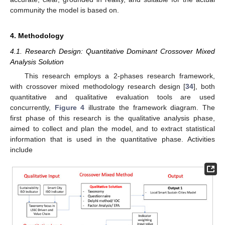
community the model is based on.
4. Methodology
4.1. Research Design: Quantitative Dominant Crossover Mixed
Analysis Solution
This research employs a 2-phases research framework,
with crossover mixed methodology research design [
34
], both
quantitative and qualitative evaluation tools are used
concurrently,
Figure 4
illustrate the framework diagram. The
first phase of this research is the qualitative analysis phase,
aimed to collect and plan the model, and to extract statistical
information that is used in the quantitative phase. Activities
include