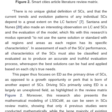
Figure 2.
Smart cities article literature review matrix.
“There is no unique global definition of SCs, and that the
current trends and evolution patterns of any individual SCs
depend to a great extent on the LC factors” [
7
]. Santana and
Nunes [
20
] also made an interesting observation on LC and SCs
and the evaluation of the model, which fits with this research’s
modus operandi “to not use the same solution or standard with
all regions and areas as each region has its specific
characteristics”. In assessment of each of the SCs’ performance,
all characteristics of the SCs must also be classified and
evaluated as to produce an accurate and truthful evaluation
process, whereupon the best solutions can be had and applied
based on each city’s true needs.
This paper thus focuses on ED as the primary drive of SCs,
as opposed to a growth opportunity or perk that is born of
another aspect of SCs. Driving SCs primarily using ED is a
largely an unexplored field, as highlighted in the review matrix
Figure 2
. Moreover, this research also presents the
mathematical modeling of LSSCsM, as can be seen in SCs
review matrix, showing that only 4 previous studies were
conducted mathematically, while the large majority of existing