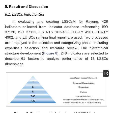
5. Result and Discussion
5.1. LSSCs Indicator Set
In evaluating and creating LSSCsM for Rayong, 428
indicators collected from indicator database referencing ISO
37120, ISO 37122, ESTI-TS 103-463, ITU-TY 4901, ITU-TY
4902, and EU SCs ranking final report are used. Two processes
are employed in the selection and categorizing phase, including
expertise’s selection and literature review. The hierarchical
structure development (
Figure 8
), 248 indicators are selected to
describe 61 factors to analyze performance of 13 LSSCs
dimensions.