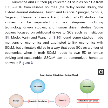
Kummitha and Crutzen [
4
] collected all studies on SCs from
1999–2016 from reliable sources (the Wiley online library, the
Oxford Journal database, Taylor and Francis Springer, Scopus,
Sage and Elsevier ’s ScienceDirect), totaling at 211 studies. The
studies can be separated into two categories, including
technology driven studies, and human driven studies. Some
outliers focused on additional drives to SCs such as Institution
[
8
]. Mode, Varin and Wanchai [
9
,
10
] found some studies made
mentions of economics and attempted to link economics with
SCsM, but ultimately did so in a way that sees SCs as a driver of
economics, when in truth SCsM needs its own ED to remain
thriving and sustainable. SSCsM can be summarized hence as
shown in
Figure 3
.