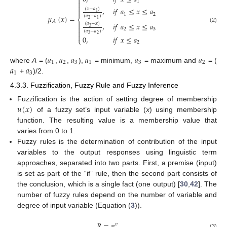

1


,
𝑖
𝑓
𝑎
≤
𝑥
≤
𝑎
(
𝑥
−
𝑎
)

1
1
2
𝜇
(
𝑥
)
=
(
𝑎
−
𝑎
)
⎨
2
1
𝐴

,
𝑖
𝑓
𝑎
≤
𝑥
≤
𝑎
(
𝑎
−
𝑥
)

(2)
3
2
3

(
𝑎
−
𝑎
)

3
2
0
,
𝑖
𝑓
𝑥
≤
𝑎
⎩
2
𝑎
𝑎
𝑎
𝑎
𝑎
𝑎
1
2
3
1
3
2
𝑎
𝑎
where
A
= (
,
,
),
= minimum,
= maximum and
= (
1
3
+
)/2.
4.3.3. Fuzzification, Fuzzy Rule and Fuzzy Inference
𝑢
(
𝑥
)
Fuzzification is the action of setting degree of membership
of a fuzzy set’s input variable (
x
) using membership
function. The resulting value is a membership value that
varies from 0 to 1.
Fuzzy rules is the determination of contribution of the input
variables to the output responses using linguistic term
approaches, separated into two parts. First, a premise (input)
is set as part of the “if” rule, then the second part consists of
the conclusion, which is a single fact (one output) [
30
,
42
]. The
number of fuzzy rules depend on the number of variable and
degree of input variable (Equation (
3
)).
𝑅
=
𝑛
𝑣
(3)