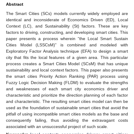
Abstract
The Smart Cities (SCs) models currently widely employed are
identical and inconsiderate of Economics Driven (ED), Local
Context (LC), and Sustainability (St) factors. These are key
factors to driving, constructing, and developing smart cities. This
paper presents a process wherein “the Local Smart Sustain
Cities Model (LSSCsM)” is combined and modeled with
Exploratory Factor Analysis technique (EFA) to design a smart
city that fits the local features of a given area. This particular
process creates a Smart Cities Model (SCsM) that has unique
sustainability and local context factors. This paper also presents
the smart cities Priority Action Ranking (PAR) process using
Fuzzy Logic Decision Making (FLDM) to evaluate the strengths
and weaknesses of each smart city economics driver and
characteristic and prioritize the direction planning of each factor
and characteristic. The resulting smart cities model can then be
used as the foundation of sustainable smart cities that avoid the
pitfall of using incompatible smart cities models as the base and
consequently failing, thus avoiding the extravagant costs
associated with an unsuccessful project of such scale.