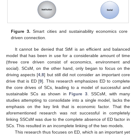
Figure 3.
Smart cities and sustainability economics core
driven connection.
It cannot be denied that StM is an efficient and balanced
model that has been in use for a considerable amount of time
(three core driven consist of economics, environment and
social). SCsM, on the other hand, only began to focus on the
driving aspects [
4
,
8
] but still did not consider an important core
drive that is ED [
9
]. This research emphasizes ED to complete
the core drives of SCs, leading to a model of successful and
sustainable SCs as shown in
Figure 3
. SSCsM, with many
studies attempting to consolidate into a single model, lacks the
emphasis on the key link that is economic factor. That the
aforementioned research was not successful in completely
linking SSCsM was due to the complete absence of ED factor in
SCs. This resulted in an incomplete linking of the two models.
This research thus focuses on ED, which is an important yet