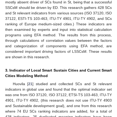
mostly absent driver of SCs found in St, being that a successful
SSCsM should be driven by ED. This research gathers 428 SCs
and St relevant indicators from various sources (ISO 37120, ISO
37122, ESTI-TS 103-463, ITU-TY 4901, ITU-TY 4902, and SCs
ranking of Europe medium-sized cities.) These indicators are
then examined by experts and input into statistical calculation
programs using EFA method. The results from this process,
through calculations of correlation values between the factors
and categorization of components using EFA method, are
considered important driving factors of LSSCsM. These results
are shown in this research.
3. Indicator of Local Smart Sustain Cities and Current Smart
Cities Modeling Method
Huovila [
21
] studied and collected SCs and St relevant
indicators in global use and found that the optimal indicator set
was one from ISO 37120, ISO 37122, ETSI-TS 103-463, ITU-TY
4901, ITU-TY 4902, (this research does not use ITU-TY 4903
and Sustainable development goal), and one from this research
where 74 EU SCs ranking indicators are added, for a total of
428 indicators, 25 duplicated meaning indicators have been