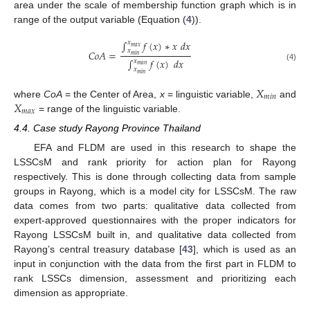
area under the scale of membership function graph which is in
range of the output variable (Equation (
4
)).
∫
𝑓
(
𝑥
)
∗
𝑥
𝑑
𝑥
𝑥
𝑚
𝑎
𝑥
𝑥
𝐶
𝑜
𝐴
=
𝑚
𝑖
𝑛
∫
𝑓
(
𝑥
)
𝑑
𝑥
𝑥
𝑚
𝑎
𝑛
(4)
𝑥
𝑚
𝑖
𝑛
𝑋
𝑚
𝑖
𝑛
𝑋
where
CoA
= the Center of Area,
x
= linguistic variable,
and
𝑚
𝑎
𝑥
= range of the linguistic variable.
4.4. Case study Rayong Province Thailand
EFA and FLDM are used in this research to shape the
LSSCsM and rank priority for action plan for Rayong
respectively. This is done through collecting data from sample
groups in Rayong, which is a model city for LSSCsM. The raw
data comes from two parts: qualitative data collected from
expert-approved questionnaires with the proper indicators for
Rayong LSSCsM built in, and qualitative data collected from
Rayong’s central treasury database [
43
], which is used as an
input in conjunction with the data from the first part in FLDM to
rank LSSCs dimension, assessment and prioritizing each
dimension as appropriate.