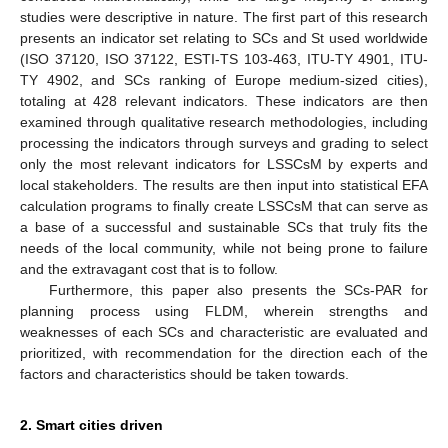
studies were descriptive in nature. The first part of this research
presents an indicator set relating to SCs and St used worldwide
(ISO 37120, ISO 37122, ESTI-TS 103-463, ITU-TY 4901, ITU-
TY 4902, and SCs ranking of Europe medium-sized cities),
totaling at 428 relevant indicators. These indicators are then
examined through qualitative research methodologies, including
processing the indicators through surveys and grading to select
only the most relevant indicators for LSSCsM by experts and
local stakeholders. The results are then input into statistical EFA
calculation programs to finally create LSSCsM that can serve as
a base of a successful and sustainable SCs that truly fits the
needs of the local community, while not being prone to failure
and the extravagant cost that is to follow.
Furthermore, this paper also presents the SCs-PAR for
planning process using FLDM, wherein strengths and
weaknesses of each SCs and characteristic are evaluated and
prioritized, with recommendation for the direction each of the
factors and characteristics should be taken towards.
2. Smart cities driven