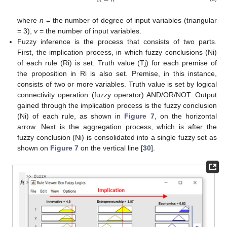
where
n
= the number of degree of input variables (triangular
= 3),
v
= the number of input variables.
Fuzzy inference is the process that consists of two parts.
First, the implication process, in which fuzzy conclusions (Ni)
of each rule (Ri) is set. Truth value (Tj) for each premise of
the proposition in Ri is also set. Premise, in this instance,
consists of two or more variables. Truth value is set by logical
connectivity operation (fuzzy operator) AND/OR/NOT. Output
gained through the implication process is the fuzzy conclusion
(Ni) of each rule, as shown in
Figure 7
, on the horizontal
arrow. Next is the aggregation process, which is after the
fuzzy conclusion (Ni) is consolidated into a single fuzzy set as
shown on
Figure 7
on the vertical line [
30
].