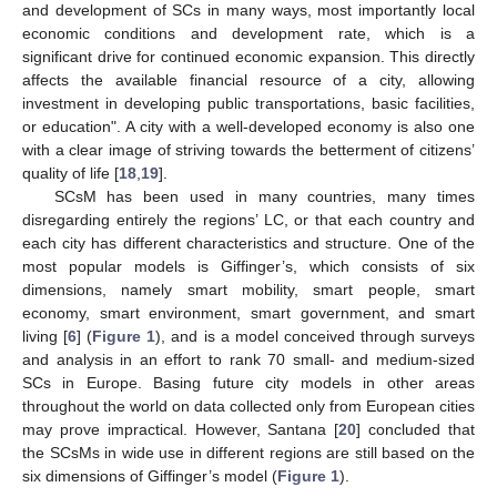
and development of SCs in many ways, most importantly local
economic conditions and development rate, which is a
significant drive for continued economic expansion. This directly
affects the available financial resource of a city, allowing
investment in developing public transportations, basic facilities,
or education". A city with a well-developed economy is also one
with a clear image of striving towards the betterment of citizens’
quality of life [
18
,
19
].
SCsM has been used in many countries, many times
disregarding entirely the regions’ LC, or that each country and
each city has different characteristics and structure. One of the
most popular models is Giffinger’s, which consists of six
dimensions, namely smart mobility, smart people, smart
economy, smart environment, smart government, and smart
living [
6
] (
Figure 1
), and is a model conceived through surveys
and analysis in an effort to rank 70 small- and medium-sized
SCs in Europe. Basing future city models in other areas
throughout the world on data collected only from European cities
may prove impractical. However, Santana [
20
] concluded that
the SCsMs in wide use in different regions are still based on the
six dimensions of Giffinger’s model (
Figure 1
).