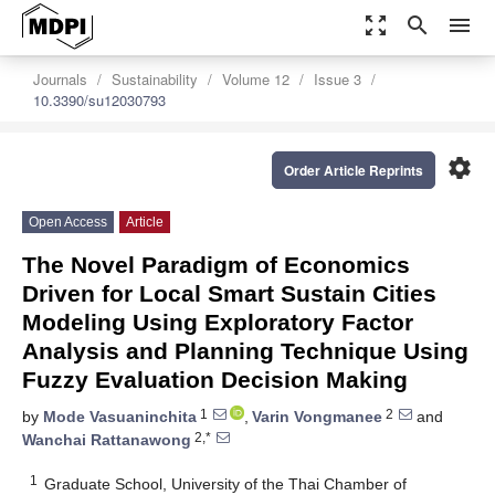
zoom_out_map
search
menu
Journals
Sustainability
Volume 12
Issue 3
10.3390/su12030793
settings
Order Article Reprints
Open Access
Article
The Novel Paradigm of Economics
Driven for Local Smart Sustain Cities
Modeling Using Exploratory Factor
Analysis and Planning Technique Using
Fuzzy Evaluation Decision Making
1
2
by
Mode Vasuaninchita
,
Varin Vongmanee
and
2,*
Wanchai Rattanawong
1
Graduate School, University of the Thai Chamber of