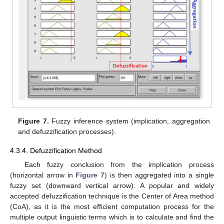
Figure 7.
Fuzzy inference system (implication, aggregation
and defuzzification processes).
4.3.4. Defuzzification Method
Each fuzzy conclusion from the implication process
(horizontal arrow in
Figure 7
) is then aggregated into a single
fuzzy set (downward vertical arrow). A popular and widely
accepted defuzzification technique is the Center of Area method
(CoA), as it is the most efficient computation process for the
multiple output linguistic terms which is to calculate and find the