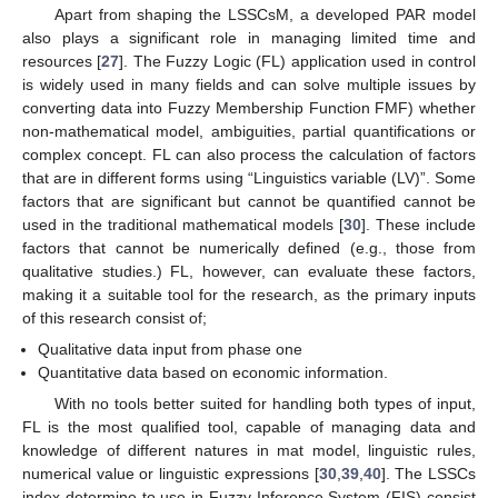
Apart from shaping the LSSCsM, a developed PAR model
also plays a significant role in managing limited time and
resources [
27
]. The Fuzzy Logic (FL) application used in control
is widely used in many fields and can solve multiple issues by
converting data into Fuzzy Membership Function FMF) whether
non-mathematical model, ambiguities, partial quantifications or
complex concept. FL can also process the calculation of factors
that are in different forms using “Linguistics variable (LV)”. Some
factors that are significant but cannot be quantified cannot be
used in the traditional mathematical models [
30
]. These include
factors that cannot be numerically defined (e.g., those from
qualitative studies.) FL, however, can evaluate these factors,
making it a suitable tool for the research, as the primary inputs
of this research consist of;
Qualitative data input from phase one
Quantitative data based on economic information.
With no tools better suited for handling both types of input,
FL is the most qualified tool, capable of managing data and
knowledge of different natures in mat model, linguistic rules,
numerical value or linguistic expressions [
30
,
39
,
40
]. The LSSCs
index determine to use in Fuzzy Inference System (FIS) consist