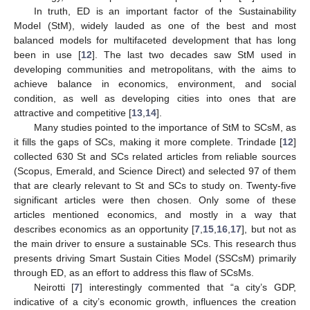
In truth, ED is an important factor of the Sustainability
Model (StM), widely lauded as one of the best and most
balanced models for multifaceted development that has long
been in use [
12
]. The last two decades saw StM used in
developing communities and metropolitans, with the aims to
achieve balance in economics, environment, and social
condition, as well as developing cities into ones that are
attractive and competitive [
13
,
14
].
Many studies pointed to the importance of StM to SCsM, as
it fills the gaps of SCs, making it more complete. Trindade [
12
]
collected 630 St and SCs related articles from reliable sources
(Scopus, Emerald, and Science Direct) and selected 97 of them
that are clearly relevant to St and SCs to study on. Twenty-five
significant articles were then chosen. Only some of these
articles mentioned economics, and mostly in a way that
describes economics as an opportunity [
7
,
15
,
16
,
17
], but not as
the main driver to ensure a sustainable SCs. This research thus
presents driving Smart Sustain Cities Model (SSCsM) primarily
through ED, as an effort to address this flaw of SCsMs.
Neirotti [
7
] interestingly commented that “a city’s GDP,
indicative of a city’s economic growth, influences the creation