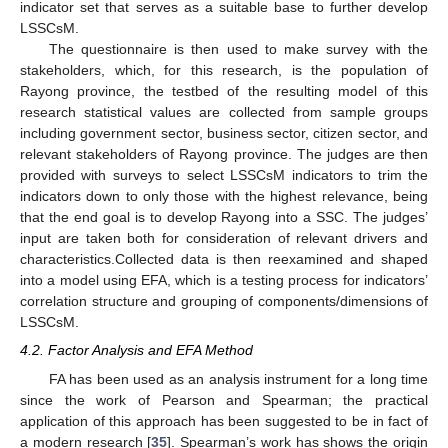
indicator set that serves as a suitable base to further develop
LSSCsM.
The questionnaire is then used to make survey with the
stakeholders, which, for this research, is the population of
Rayong province, the testbed of the resulting model of this
research statistical values are collected from sample groups
including government sector, business sector, citizen sector, and
relevant stakeholders of Rayong province. The judges are then
provided with surveys to select LSSCsM indicators to trim the
indicators down to only those with the highest relevance, being
that the end goal is to develop Rayong into a SSC. The judges’
input are taken both for consideration of relevant drivers and
characteristics.Collected data is then reexamined and shaped
into a model using EFA, which is a testing process for indicators’
correlation structure and grouping of components/dimensions of
LSSCsM.
4.2. Factor Analysis and EFA Method
FA has been used as an analysis instrument for a long time
since the work of Pearson and Spearman; the practical
application of this approach has been suggested to be in fact of
a modern research [
35
]. Spearman’s work has shows the origin