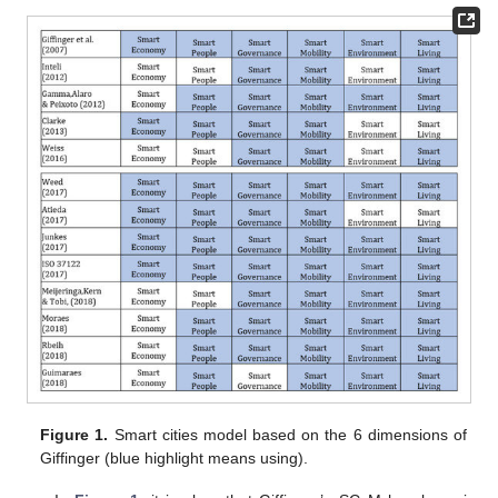
Figure 1.
Smart cities model based on the 6 dimensions of
Giffinger (blue highlight means using).