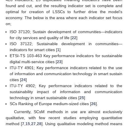
found and cut, and the resulting indicator set is complete and
optimal for creation of LSSCs to further drive the model’s
economy. The below is the area where each indicator set focus
on;
ISO 37120; Sustain development of communities—indicators
for city services and quality of life [
22
]
ISO 37122; Sustainable development in communities—
indicators for smart cities [
1
]
ETSI-TS 103-463 Key performance indicators for sustainable
digital multi-service cities [
23
]
ITU-TY 4901; Key performance indicators related to the use
of information and communication technology in smart sustain
cities [
24
]
ITU-TY 4902; Key performance indicators related to the
sustainability impact of information and communication
technology in smart sustainable cities [
25
]
SCs Ranking of Europe medium-sized cities [
26
].
Currently, SCsM methods in use are almost exclusively
qualitative, with few recent studies employing quantitative
method [
7
,
15
,
27
,
28
]. Using qualitative modeling method means