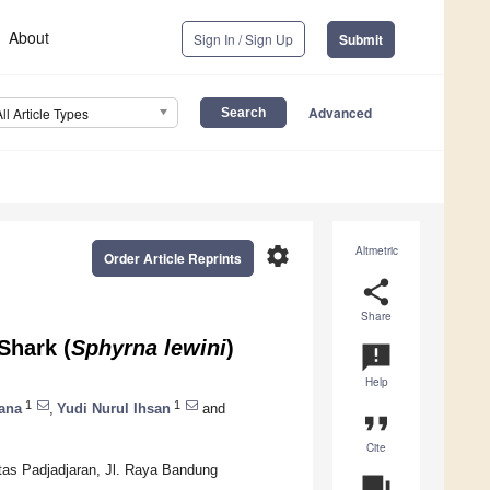
About
Sign In / Sign Up
Submit
Advanced
All Article Types
settings
Altmetric
Order Article Reprints
share
Share
Shark (
Sphyrna lewini
)
announcement
Help
1
1
ana
,
Yudi Nurul Ihsan
and
format_quote
Cite
itas Padjadjaran, Jl. Raya Bandung
question_answer