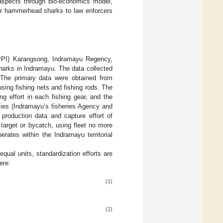
 aspects through bio-economics model,
 for hammerhead sharks to law enforcers
(PPI) Karangsong, Indramayu Regency,
arks in Indramayu. The data collected
. The primary data were obtained from
sing fishing nets and fishing rods. The
ng effort in each fishing gear, and the
cies (Indramayu’s fisheries Agency and
 production data and capture effort of
 target or bycatch, using fleet no more
rates within the Indramayu territorial
equal units, standardization efforts are
ere:
(1)
(2)