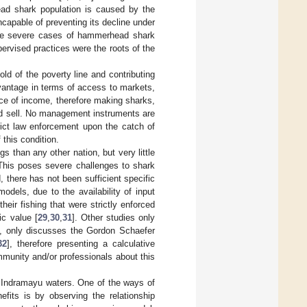
ead shark population is caused by the
ncapable of preventing its decline under
me severe cases of hammerhead shark
pervised practices were the roots of the
old of the poverty line and contributing
dvantage in terms of access to markets,
urce of income, therefore making sharks,
nd sell. No management instruments are
rict law enforcement upon the catch of
 this condition.
 than any other nation, but very little
. This poses severe challenges to shark
, there has not been sufficient specific
dels, due to the availability of input
heir fishing that were strictly enforced
c value [
29
,
30
,
31
]. Other studies only
19, only discusses the Gordon Schaefer
32
], therefore presenting a calculative
ommunity and/or professionals about this
n Indramayu waters. One of the ways of
fits is by observing the relationship