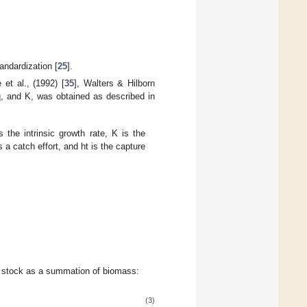
andardization [
25
].
e et al., (1992) [
35
], Walters & Hilborn
 q, and K, was obtained as described in
is the intrinsic growth rate, K is the
s a catch effort, and ht is the capture
h stock as a summation of biomass:
(3)