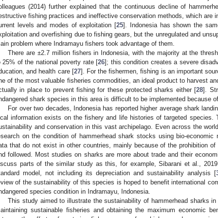
olleagues (2014) further explained that the continuous decline of hammerh
estructive fishing practices and ineffective conservation methods, which are i
urrent levels and modes of exploitation [
25
]. Indonesia has shown the sa
xploitation and overfishing due to fishing gears, but the unregulated and unsu
ain problem where Indramayu fishers took advantage of them.
There are ±2.7 million fishers in Indonesia, with the majority at the thresh
o 25% of the national poverty rate [
26
]; this condition creates a severe disa
ducation, and health care [
27
]. For the fishermen, fishing is an important so
ne of the most valuable fisheries commodities, an ideal product to harvest a
ctually in place to prevent fishing for these protected sharks either [
28
]. St
ndangered shark species in this area is difficult to be implemented because of
For over two decades, Indonesia has reported higher average shark landings
ocal information exists on the fishery and life histories of targeted species
ustainability and conservation in this vast archipelago. Even across the world
esearch on the condition of hammerhead shark stocks using bio-economic mo
ata that do not exist in other countries, mainly because of the prohibition of t
nd followed. Most studies on sharks are more about trade and their economi
iscuss parts of the similar study as this, for example, Sibarani et al., 20
tandard model, not including its depreciation and sustainability analysis [
eview of the sustainability of this species is hoped to benefit international c
ndangered species condition in Indramayu, Indonesia.
This study aimed to illustrate the sustainability of hammerhead sharks i
aintaining sustainable fisheries and obtaining the maximum economic bene