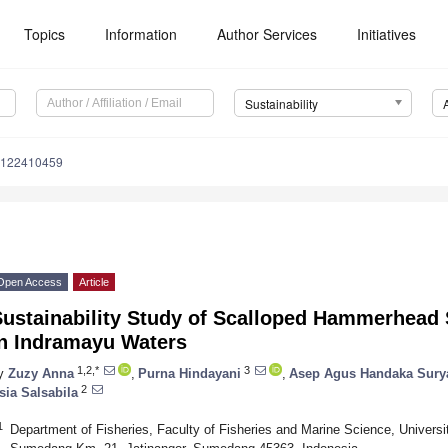
Topics
Information
Author Services
Initiatives
Sustainability
u122410459
Open Access
Article
Sustainability Study of Scalloped Hammerhead 
in Indramayu Waters
1,2,*
3
y
Zuzy Anna
,
Purna Hindayani
,
Asep Agus Handaka Sury
2
sia Salsabila
1
Department of Fisheries, Faculty of Fisheries and Marine Science, Univers