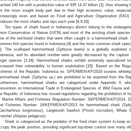
eached 140 ton with a production value of IDR 14.47 billion [
1
], thus showing h
re the most sought body part due to their high economic value, especially
ncreasingly even and based on Food and Agriculture Organization (FAO) 
roduces the most sharks and rays each year [
6
,
9
,
10
].
Ten types of shark found in Indramayu district belong to the endangere
nion Conservation of Nature (IUCN) and most of the existing shark species
ne of the red-listed sharks that were often caught is a hammerhead shark
ommon fish species found in Indonesia [
4
] and the most common shark speci
9
]. The scalloped hammerhead (
Sphryna lewini)
is a globally exploited 
ndonesia, and its abundant number were greatly decreased by the capture fi
arget species [
3
,
14
]. Hammerhead sharks exhibit extremely specialized tr
ncreased their vulnerability to human exploitation [
15
]. Based on the Regul
isheries of the Republic Indonesia no. 5/PERMEN-KP/2018 oceanic whitetip
ammerhead shark (
Sphyrna
sp.) are prohibited to be exported from the Repu
urthermore, hammerhead sharks are categorized under Appendix II, wh
onvention on International Trade in Endangered Species of Wild Fauna and
he Republic of Indonesia has issued regulations regarding the prohibition of
f Marine Affairs and Fisheries Regulation Number: 59/PERMEN-KP/2014, Dec
nd Fisheries Number: 18/KEPMEN-KP/2013 for hammerhead shark
(Sph
Carcharhinus longimanus
), Largetooth Sawfish (
Pristis microdon
), Whale S
hresher (
Alopias pelagicus
).
Shark is categorized as the predator of the food chain system to keep e
ccupy the peak position, providing significant top-down control over many ot