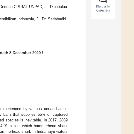
Discuss in
 Gedung CISRAL UNPAD, Jl. Dipatiukur
SciProfiles
ndidikan Indonesia, Jl. Dr. Setiabudhi
ted: 8 December 2020
/
m experienced by various ocean basins
ry barn that supplies 65% of captured
ted species is inevitable. In 2017, 2869
44.01 billion, which hammerhead shark
f hammerhead shark in Indramayu waters