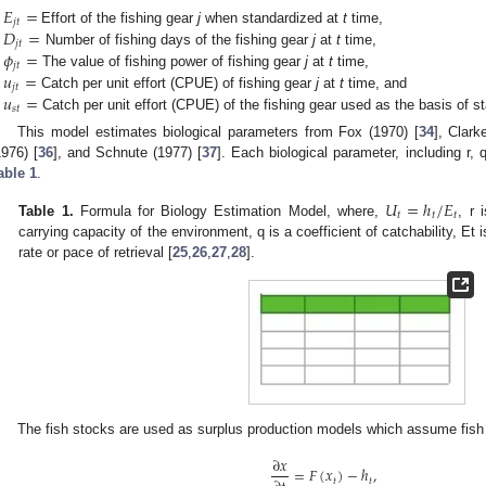
𝐸
=
𝑗
𝑡
𝐷
=
Effort of the fishing gear
j
when standardized at
t
time,
𝑗
𝑡
𝜙
=
Number of fishing days of the fishing gear
j
at
t
time,
𝑗
𝑡
𝑢
=
The value of fishing power of fishing gear
j
at
t
time,
𝑗
𝑡
𝑢
=
Catch per unit effort (CPUE) of fishing gear
j
at
t
time, and
𝑠
𝑡
Catch per unit effort (CPUE) of the fishing gear used as the basis of st
This model estimates biological parameters from Fox (1970) [
34
], Clark
1976) [
36
], and Schnute (1977) [
37
]. Each biological parameter, including r,
able 1
.
𝑈
=
ℎ
/
𝐸
𝑡
𝑡
𝑡
1. May
2. May
3. May
4. May
5. May
6. May
7. May
8. May
9. May
1. May
2. May
3. May
4. May
5. May
6. May
7. May
8. May
9. May
1. May
 Jun
 Jun
 Jun
 Jun
 Jun
 Jun
 Jun
 Jun
. Jun
. Jun
. Jun
. Jun
. Jun
. Jun
. Jun
. Jun
. Jun
. Jun
. Jun
. Jun
. Jun
. Jun
. Jun
. Jun
. Jun
. Jun
. Jun
 Jul
 Jul
 Jul
 Jul
 Jul
 Jul
 Jul
 Jul
. Jul
. Jul
. Jul
. Jul
. Jul
. Jul
. Jul
. Jul
. Jul
. Jul
. Jul
. Jul
. Jul
. Jul
. Jul
. Jul
. Jul
. Jul
. Jul
. Jul
 Aug
 Aug
 Aug
 Aug
 Aug
 Aug
 Aug
Table 1.
Formula for Biology Estimation Model, where,
, r 
carrying capacity of the environment, q is a coefficient of catchability, Et i
rate or pace of retrieval [
25
,
26
,
27
,
28
].
The fish stocks are used as surplus production models which assume fis
∂
𝑥
=
𝐹
(
𝑥
)
−
ℎ
,
𝑡
𝑡