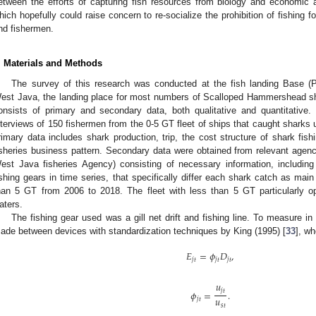
etween the efforts of capturing fish resources from biology and economic
hich hopefully could raise concern to re-socialize the prohibition of fishing
nd fishermen.
. Materials and Methods
The survey of this research was conducted at the fish landing Base 
est Java, the landing place for most numbers of Scalloped Hammershead sh
onsists of primary and secondary data, both qualitative and quantitative
nterviews of 150 fishermen from the 0-5 GT fleet of ships that caught sharks u
rimary data includes shark production, trip, the cost structure of shark fishi
isheries business pattern. Secondary data were obtained from relevant agen
est Java fisheries Agency) consisting of necessary information, including
ishing gears in time series, that specifically differ each shark catch as main
han 5 GT from 2006 to 2018. The fleet with less than 5 GT particularly ope
aters.
The fishing gear used was a gill net drift and fishing line. To measure in 
ade between devices with standardization techniques by King (1995) [
33
], wh
𝐸
=
𝜙
𝐷
,
𝑗
𝑡
𝑗
𝑡
𝑗
𝑡
𝑢
𝑗
𝑡
𝜙
=
.
𝑢
𝑗
𝑡
𝑠
𝑡