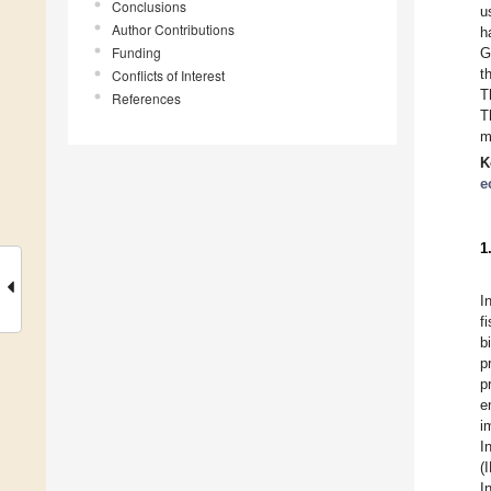
Conclusions
u
Author Contributions
h
Funding
G
t
Conflicts of Interest
T
References
T
m
K
e
1
I
f
b
p
p
e
i
I
(
I