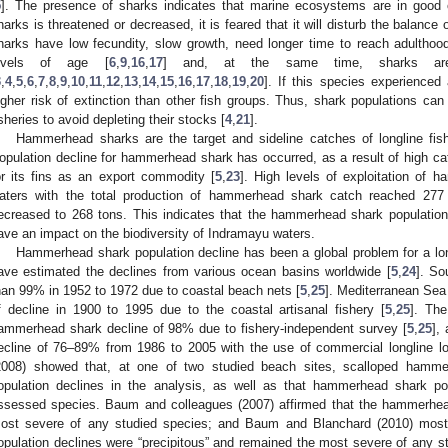
5
]. The presence of sharks indicates that marine ecosystems are in good 
harks is threatened or decreased, it is feared that it will disturb the balance
harks have low fecundity, slow growth, need longer time to reach adulthood
evels of age [
6
,
9
,
16
,
17
] and, at the same time, sharks are 
3
,
4
,
5
,
6
,
7
,
8
,
9
,
10
,
11
,
12
,
13
,
14
,
15
,
16
,
17
,
18
,
19
,
20
]. If this species experienced
igher risk of extinction than other fish groups. Thus, shark populations can
isheries to avoid depleting their stocks [
4
,
21
].
Hammerhead sharks are the target and sideline catches of longline fishe
opulation decline for hammerhead shark has occurred, as a result of high cat
or its fins as an export commodity [
5
,
23
]. High levels of exploitation of
aters with the total production of hammerhead shark catch reached 277 
ecreased to 268 tons. This indicates that the hammerhead shark population 
ave an impact on the biodiversity of Indramayu waters.
Hammerhead shark population decline has been a global problem for a long
ave estimated the declines from various ocean basins worldwide [
5
,
24
]. So
han 99% in 1952 to 1972 due to coastal beach nets [
5
,
25
]. Mediterranean Sea
f decline in 1900 to 1995 due to the coastal artisanal fishery [
5
,
25
]. Th
ammerhead shark decline of 98% due to fishery-independent survey [
5
,
25
],
ecline of 76–89% from 1986 to 2005 with the use of commercial longline l
2008) showed that, at one of two studied beach sites, scalloped hamm
opulation declines in the analysis, as well as that hammerhead shark po
ssessed species. Baum and colleagues (2007) affirmed that the hammerhea
ost severe of any studied species; and Baum and Blanchard (2010) most
opulation declines were “precipitous” and remained the most severe of any s