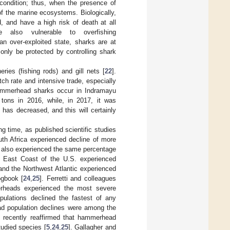
condition; thus, when the presence of
 of the marine ecosystems. Biologically,
, and have a high risk of death at all
also vulnerable to overfishing
 an over-exploited state, sharks are at
 only be protected by controlling shark
ries (fishing rods) and gill nets [
22
].
ch rate and intensive trade, especially
 hammerhead sharks occur in Indramayu
tons in 2016, while, in 2017, it was
has decreased, and this will certainly
 time, as published scientific studies
uth Africa experienced decline of more
 also experienced the same percentage
e East Coast of the U.S. experienced
 and the Northwest Atlantic experienced
ogbook [
24
,
25
]. Ferretti and colleagues
erheads experienced the most severe
pulations declined the fastest of any
d population declines were among the
 recently reaffirmed that hammerhead
tudied species [
5
,
24
,
25
]. Gallagher and