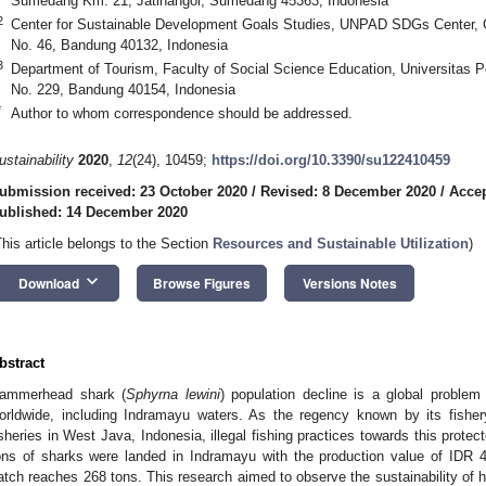
Sumedang Km. 21, Jatinangor, Sumedang 45363, Indonesia
2
Center for Sustainable Development Goals Studies, UNPAD SDGs Center,
No. 46, Bandung 40132, Indonesia
3
Department of Tourism, Faculty of Social Science Education, Universitas Pe
No. 229, Bandung 40154, Indonesia
*
Author to whom correspondence should be addressed.
ustainability
2020
,
12
(24), 10459;
https://doi.org/10.3390/su122410459
ubmission received: 23 October 2020
/
Revised: 8 December 2020
/
Accep
ublished: 14 December 2020
This article belongs to the Section
Resources and Sustainable Utilization
)
keyboard_arrow_down
Download
Browse Figures
Versions Notes
bstract
ammerhead shark (
Sphyrna lewini
) population decline is a global proble
orldwide, including Indramayu waters. As the regency known by its fishe
isheries in West Java, Indonesia, illegal fishing practices towards this protec
ons of sharks were landed in Indramayu with the production value of IDR 
atch reaches 268 tons. This research aimed to observe the sustainability o