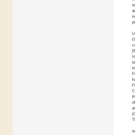
r
a
i
p
U
O
c
[
I
t
i
F
h
F
C
t
o
a
(
T
o