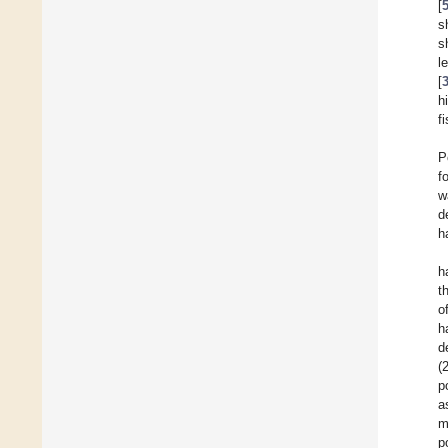
[
s
s
l
[
h
f
P
f
w
d
h
h
t
o
h
d
(
p
a
m
p