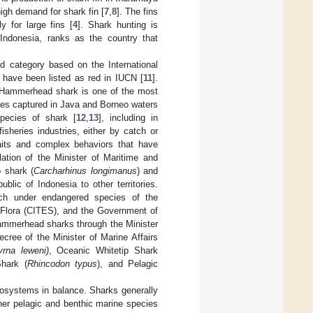
igh demand for shark fin [
7
,
8
]. The fins
 for large fins [
4
]. Shark hunting is
Indonesia, ranks as the country that
d category based on the International
 have been listed as red in IUCN [
11
].
. Hammerhead shark is one of the most
es captured in Java and Borneo waters
species of shark [
12
,
13
], including in
sheries industries, either by catch or
aits and complex behaviors that have
ation of the Minister of Maritime and
 shark (
Carcharhinus longimanus
) and
blic of Indonesia to other territories.
ich under endangered species of the
 Flora (CITES), and the Government of
 hammerhead sharks through the Minister
ree of the Minister of Marine Affairs
yrna leweni)
, Oceanic Whitetip Shark
hark (
Rhincodon typus
), and Pelagic
cosystems in balance. Sharks generally
her pelagic and benthic marine species