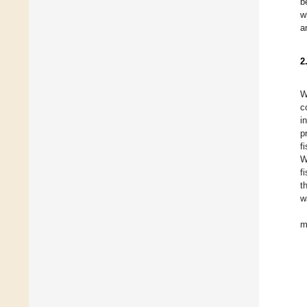
b
w
a
2
W
c
i
p
f
W
f
t
w
m