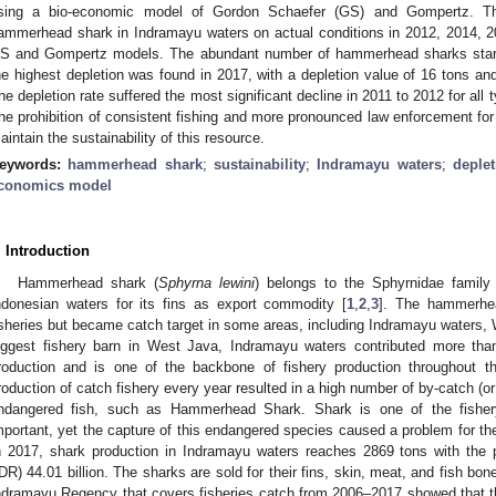
sing a bio-economic model of Gordon Schaefer (GS) and Gompertz. The
ammerhead shark in Indramayu waters on actual conditions in 2012, 2014, 2
S and Gompertz models. The abundant number of hammerhead sharks start
he highest depletion was found in 2017, with a depletion value of 16 tons and
he depletion rate suffered the most significant decline in 2011 to 2012 for al
he prohibition of consistent fishing and more pronounced law enforcement fo
aintain the sustainability of this resource.
eywords:
hammerhead shark
;
sustainability
;
Indramayu waters
;
deple
conomics model
. Introduction
Hammerhead shark (
Sphyrna lewini
) belongs to the Sphyrnidae famil
ndonesian waters for its fins as export commodity [
1
,
2
,
3
]. The hammerhea
isheries but became catch target in some areas, including Indramayu waters,
iggest fishery barn in West Java, Indramayu waters contributed more th
roduction and is one of the backbone of fishery production throughout th
roduction of catch fishery every year resulted in a high number of by-catch (or
ndangered fish, such as Hammerhead Shark. Shark is one of the fisher
mportant, yet the capture of this endangered species caused a problem for the s
n 2017, shark production in Indramayu waters reaches 2869 tons with the 
IDR) 44.01 billion. The sharks are sold for their fins, skin, meat, and fish bon
ndramayu Regency that covers fisheries catch from 2006–2017 showed that th