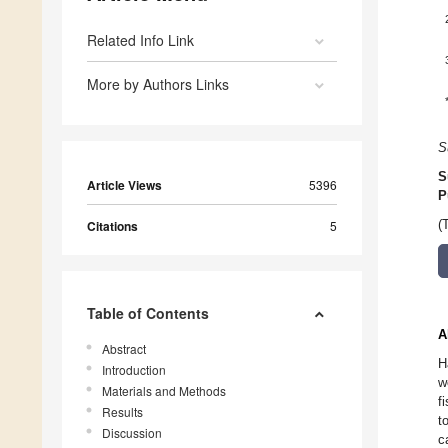
Related Info Link
More by Authors Links
S
S
Article Views
5396
P
Citations
5
(
Table of Contents
A
Abstract
H
Introduction
w
Materials and Methods
f
Results
t
Discussion
c