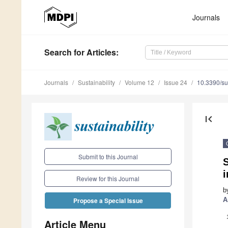
Journals
Search
for Articles
:
Journals
Sustainability
Volume 12
Issue 24
10.3390/s
first_page
Submit to this Journal
Review for this Journal
b
A
Propose a Special Issue
Article Menu