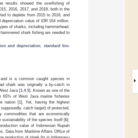
 results showed the overfishing of
015, 2016, 2017, and 2018, both in the
ed to deplete from 2015 to 2018, and
 depreciation value of IDR 164 million.
l types of sharks, including hammerhead.
r hammered shark fishing are needed to
tion and depreciation
;
standard bio-
y and is a common caught species in
d shark was originally a by-catch in
 West Java [
1
,
4
,
5
]. Known as one of the
an 65% of West Java marine fisheries
e nation [
1
]. Yet, having the highest
 supposedly, catch target) of protected,
y commodities that are economically
ustainability of the species itself [
6
].
production value of Indonesian Rupiah
es. Data from Maritime Affairs Office of
e production of shark fin in Indramayu