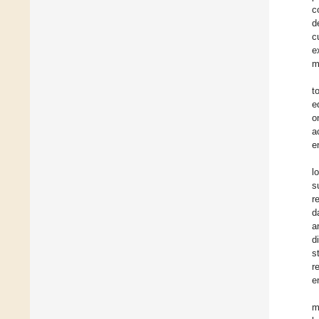
c
d
c
e
m
t
e
o
a
e
l
s
r
d
a
d
s
r
e
m