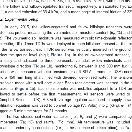
ransects (gravel: 11.2%; sand: 79.8%; silt: 5.9%; clay: 3.1%), with mean dry 
or the fallow and willow-vegetated transect, respectively, a saturated hydrau
−1
, a drained cohesion of 33.4 kPa, and a mean angle of internal friction of 22°
.2. Experimental Setup
In early 2015, the willow-vegetated and fallow hillslope transects wer
utomatic probes measuring the volumetric soil moisture content (
θ
; %) and t
v
b). The volumetric soil moisture was measured with six time-domain refle
cientific, UK). Three TDRs were deployed in each hillslope transect at the toe
n the fallow transect, each TDR sensor was vertically inserted in the ground
elow the ground level (b.g.l;
Figure 1
b). In the willow-vegetated transect
ertically and adjacent to three representative adult willow individuals
ownslope direction (
Figure 1
b), monitoring
θ
between 0 and 300 mm b.g.l wit
v
uction was measured with six tensiometers (IR-SR-A—Irrometer, USA) cons
nd a 450 mm long shaft filled with de-aired, de-ionised water. The tens
oreholes made with a soil core auger. Each tensiometer was inserted in the b
orizontal (
Figure 1
b). Each tensiometer was installed adjacent to a TDR and
llowed to settle before the first measurement. All sensors were wired t
Campbell Scientific, UK). A 5-Volt, voltage regulator was used to supply powe
alibration equation was used to convert voltage (V; Volts) into
φ
(kPa):
φ
= (4
ogged at 5 min time steps for 21 months.
The two studied soil-water variables (i.e.,
θ
and
φ
) were compared aga
v
emperature (
Ta
; °C) and rainfall (
Pg
; mm). Air temperature was included i
ynamics under drying conditions (i.e., in the absence of precipitation), as
Ta
a