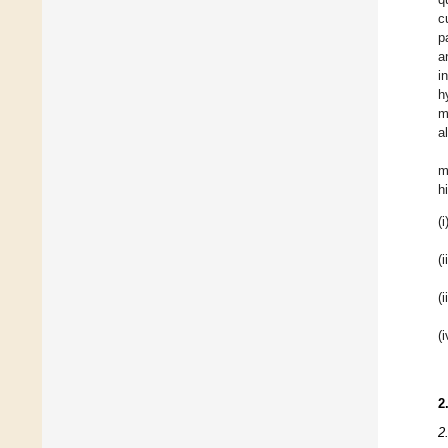
c
p
a
i
h
m
a
m
h
(i
(i
(i
(i
2
2