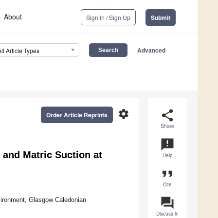
About
Sign In / Sign Up
Submit
Advanced
All Article Types
settings
share
Order Article Reprints
Share
announcement
 and Matric Suction at
Help
format_quote
Cite
question_answer
vironment, Glasgow Caledonian
Discuss in