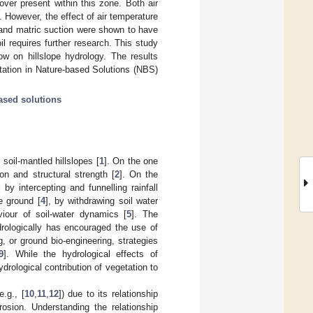
over present within this zone. Both air
. However, the effect of air temperature
e and matric suction were shown to have
il requires further research. This study
low on hillslope hydrology. The results
tation in Nature-based Solutions (NBS)
ased solutions
soil-mantled hillslopes [
1
]. On the one
on and structural strength [
2
]. On the
 by intercepting and funnelling rainfall
e ground [
4
], by withdrawing soil water
iour of soil-water dynamics [
5
]. The
drologically has encouraged the use of
g, or ground bio-engineering, strategies
9
]. While the hydrological effects of
drological contribution of vegetation to
.g., [
10
,
11
,
12
]) due to its relationship
rosion. Understanding the relationship