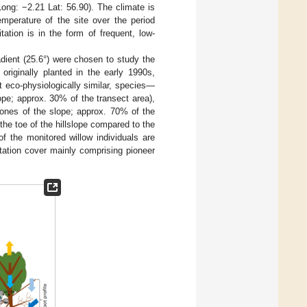
ong: −2.21 Lat: 56.90). The climate is
mperature of the site over the period
tion is in the form of frequent, low-
dient (25.6°) were chosen to study the
 originally planted in the early 1990s,
it eco-physiologically similar, species—
lope; approx. 30% of the transect area),
zones of the slope; approx. 70% of the
 the toe of the hillslope compared to the
of the monitored willow individuals are
etation cover mainly comprising pioneer