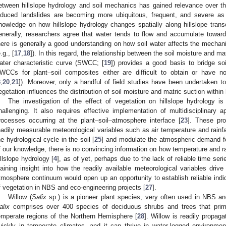
etween hillslope hydrology and soil mechanics has gained relevance over the
nduced landslides are becoming more ubiquitous, frequent, and severe as 
nowledge on how hillslope hydrology changes spatially along hillslope transec
enerally, researchers agree that water tends to flow and accumulate towards
here is generally a good understanding on how soil water affects the mechani
.g., [
17
,
18
]). In this regard, the relationship between the soil moisture and ma
ater characteristic curve (SWCC; [
19
]) provides a good basis to bridge so
WCCs for plant–soil composites either are difficult to obtain or have no
3
,
20
,
21
]). Moreover, only a handful of field studies have been undertaken t
egetation influences the distribution of soil moisture and matric suction within h
The investigation of the effect of vegetation on hillslope hydrology is
hallenging. It also requires effective implementation of multidisciplinar
rocesses occurring at the plant–soil–atmosphere interface [
23
]. These pr
eadily measurable meteorological variables such as air temperature and rainfal
he hydrological cycle in the soil [
25
] and modulate the atmospheric demand fo
f our knowledge, there is no convincing information on how temperature and rai
illslope hydrology [
4
], as of yet, perhaps due to the lack of reliable time s
aining insight into how the readily available meteorological variables driv
tmosphere continuum would open up an opportunity to establish reliable indic
f vegetation in NBS and eco-engineering projects [
27
].
Willow (
Salix
sp.) is a pioneer plant species, very often used in NBS an
alix
comprises over 400 species of deciduous shrubs and trees that prima
emperate regions of the Northern Hemisphere [
28
]. Willow is readily propag
uickly in temperate climates, and it can thrive in water-logged environme