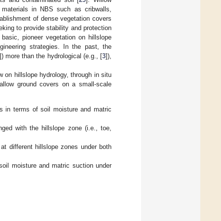
materials in NBS such as cribwalls,
stablishment of dense vegetation covers
king to provide stability and protection
 basic, pioneer vegetation on hillslope
ineering strategies. In the past, the
]) more than the hydrological (e.g., [
3
]),
 on hillslope hydrology, through in situ
fallow ground covers on a small-scale
 in terms of soil moisture and matric
ed with the hillslope zone (i.e., toe,
at different hillslope zones under both
 soil moisture and matric suction under