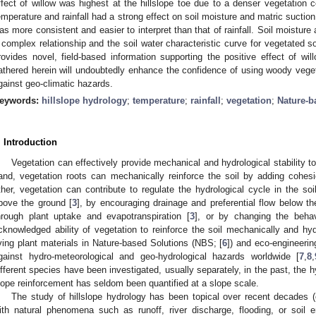
ffect of willow was highest at the hillslope toe due to a denser vegetation c
emperature and rainfall had a strong effect on soil moisture and matric suction
as more consistent and easier to interpret than that of rainfall. Soil moistur
 complex relationship and the soil water characteristic curve for vegetated so
rovides novel, field-based information supporting the positive effect of wil
athered herein will undoubtedly enhance the confidence of using woody vege
gainst geo-climatic hazards.
eywords:
hillslope hydrology
;
temperature
;
rainfall
;
vegetation
;
Nature-b
. Introduction
Vegetation can effectively provide mechanical and hydrological stability to 
and, vegetation roots can mechanically reinforce the soil by adding cohesi
ther, vegetation can contribute to regulate the hydrological cycle in the soil
bove the ground [
3
], by encouraging drainage and preferential flow below th
hrough plant uptake and evapotranspiration [
3
], or by changing the behav
cknowledged ability of vegetation to reinforce the soil mechanically and hy
iving plant materials in Nature-based Solutions (NBS; [
6
]) and eco-engineerin
gainst hydro-meteorological and geo-hydrological hazards worldwide [
7
,
8
,
ifferent species have been investigated, usually separately, in the past, the hy
lope reinforcement has seldom been quantified at a slope scale.
The study of hillslope hydrology has been topical over recent decades (e
ith natural phenomena such as runoff, river discharge, flooding, or soil e