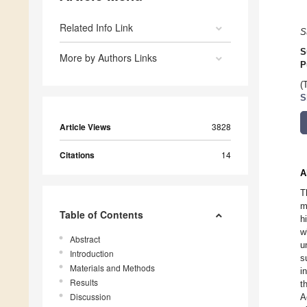
Related Info Link
S
S
More by Authors Links
P
(
S
Article Views
3828
Citations
14
A
T
m
Table of Contents
h
w
Abstract
u
Introduction
s
Materials and Methods
i
Results
t
Discussion
A