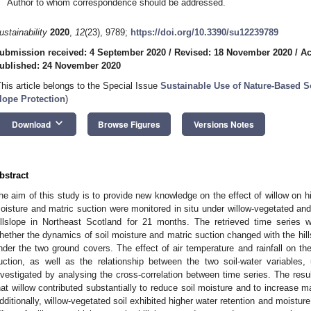
Author to whom correspondence should be addressed.
ustainability
2020
,
12
(23), 9789;
https://doi.org/10.3390/su12239789
ubmission received: 4 September 2020
/
Revised: 18 November 2020
/
Ac
ublished: 24 November 2020
This article belongs to the Special Issue
Sustainable Use of Nature-Based S
lope Protection
)
keyboard_arrow_down
Download
Browse Figures
Versions Notes
bstract
he aim of this study is to provide new knowledge on the effect of willow on hi
oisture and matric suction were monitored in situ under willow-vegetated and
illslope in Northeast Scotland for 21 months. The retrieved time series w
hether the dynamics of soil moisture and matric suction changed with the hills
nder the two ground covers. The effect of air temperature and rainfall on th
uction, as well as the relationship between the two soil-water variables
nvestigated by analysing the cross-correlation between time series. The res
hat willow contributed substantially to reduce soil moisture and to increase mat
dditionally, willow-vegetated soil exhibited higher water retention and moisture