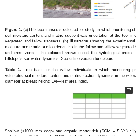
Figure 1.
(
a
) Hillslope transects selected for study, in which monitoring of
soil moisture content and matric suction) was undertaken at the toe, mid
vegetated and fallow transects; (
b
) Illustration showing the experimenta
moisture and matric suction dynamics in the fallow and willow-vegetated hi
and crest zones. The coloured arrows depict the hydrological process
hillslope’s soil-water dynamics. See online version for colours.
Table 1.
Tree traits for the willow individuals in which monitoring p
volumetric soil moisture content and matric suction dynamics in the willo
diameter at breast height; LAI—leaf area index.
Shallow (<1000 mm deep) and organic matter-rich (SOM = 5.6%) silty