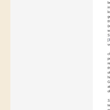
b
i
k
g
t
(e
w
S
[
v
c
p
r
t
o
h
G
a
o
S
t
q