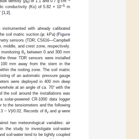
bulk density (ρ
) of 1.1 and 0.7 g cm
b
−5
lic conductivity (Ks) of 5.82 × 10
m
 [
1
,
2
].
e instrumented with already calibrated
he soil matric suction (
φ
; kPa) (
Figure
ctometry sensors (TDR; CS616—Campbell
, middle, and crest zone, respectively.
, monitoring
θ
between 0 and 300 mm
v
, the three TDR sensors were installed
 and 100 mm away from the stem in the
hin the rooting zone. The soil matric
isting of an automatic pressure gauge
iometers were deployed in 400 mm deep
orehole at an angle of ca. 70° with the
 the soil around the installations was
o a solar-powered CR-1000 data logger
r to the tensiometers and the following
.3 −
V
)/0.02. Records of
θ
and
φ
were
v
inst two meteorological variables: air
n the study to investigate soil-water
nd soil-water tend to be tightly coupled