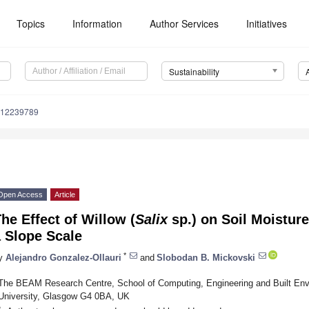
Topics
Information
Author Services
Initiatives
Sustainability
u12239789
Open Access
Article
he Effect of Willow (
Salix
sp.) on Soil Moisture
 Slope Scale
*
y
Alejandro Gonzalez-Ollauri
and
Slobodan B. Mickovski
The BEAM Research Centre, School of Computing, Engineering and Built En
University, Glasgow G4 0BA, UK
*