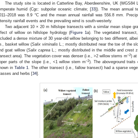
The study site is located in Catterline Bay, Aberdeenshire, UK (WGS84 L
emperate humid (Cgc: subpolar oceanic climate; [
33
]). The mean annual te
011–2018 was 8.9 °C and the mean annual rainfall was 556.8 mm. Precipita
ntensity rainfall events and the prevailing wind is south-westerly.
Two adjacent 10 × 20 m hillslope transects with a similar mean slope gra
ffect of willow on hillslope hydrology (
Figure 1
a). The vegetated transect,
ncluded a dense mixture of 30 year-old willow belonging to two different, albe
.e., basket willow (
Salix viminalis
L.; mostly distributed near the toe of the s
nd goat willow (
Salix caprea
L.; mostly distributed in the middle and crest 
−2
ransect area). The vegetation cover was denser (i.e., >2 willow stems m
) at
−2
pper parts of the slope (i.e., <1 willow stem m
). The aboveground traits 
hown in
Table 1
. The other transect (i.e., fallow transect) had a sparse veg
rasses and herbs [
34
].