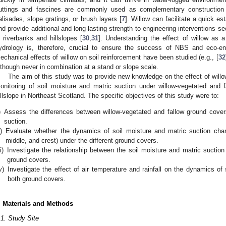
uttings and fascines are commonly used as complementary construction 
alisades, slope gratings, or brush layers [
7
]. Willow can facilitate a quick e
nd provide additional and long-lasting strength to engineering interventions see
n riverbanks and hillslopes [
30
,
31
]. Understanding the effect of willow as a
ydrology is, therefore, crucial to ensure the success of NBS and eco-eng
echanical effects of willow on soil reinforcement have been studied (e.g., [
32
lthough never in combination at a stand or slope scale.
The aim of this study was to provide new knowledge on the effect of willow
onitoring of soil moisture and matric suction under willow-vegetated and 
illslope in Northeast Scotland. The specific objectives of this study were to:
)
Assess the differences between willow-vegetated and fallow ground covers
suction.
i)
Evaluate whether the dynamics of soil moisture and matric suction chang
middle, and crest) under the different ground covers.
ii)
Investigate the relationship between the soil moisture and matric suction 
ground covers.
v)
Investigate the effect of air temperature and rainfall on the dynamics of
both ground covers.
. Materials and Methods
.1. Study Site