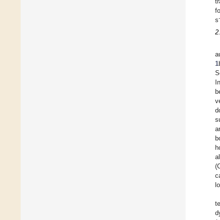
t
f
s
2
a
1
S
I
b
v
d
s
a
b
h
a
(
c
l
t
d