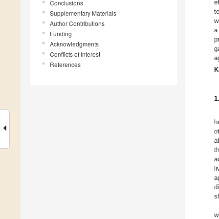
e
Conclusions
t
Supplementary Materials
w
Author Contributions
a
Funding
p
Acknowledgments
g
Conflicts of Interest
a
References
K
1
h
o
a
t
a
l
a
d
s
w