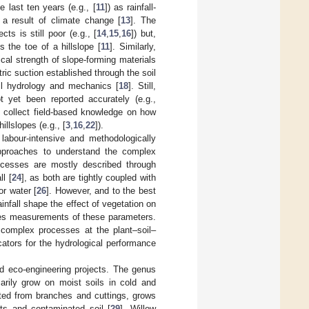
 last ten years (e.g., [
11
]) as rainfall-
a result of climate change [
13
]. The
ts is still poor (e.g., [
14
,
15
,
16
]) but,
 the toe of a hillslope [
11
]. Similarly,
cal strength of slope-forming materials
tric suction established through the soil
il hydrology and mechanics [
18
]. Still,
t yet been reported accurately (e.g.,
o collect field-based knowledge on how
illslopes (e.g., [
3
,
16
,
22
]).
 labour-intensive and methodologically
y approaches to understand the complex
ocesses are mostly described through
l [
24
], as both are tightly coupled with
r water [
26
]. However, and to the best
nfall shape the effect of vegetation on
eries measurements of these parameters.
e complex processes at the plant–soil–
ators for the hydrological performance
d eco-engineering projects. The genus
rily grow on moist soils in cold and
ated from branches and cuttings, grows
nts and contaminated soil [
29
]. Willow