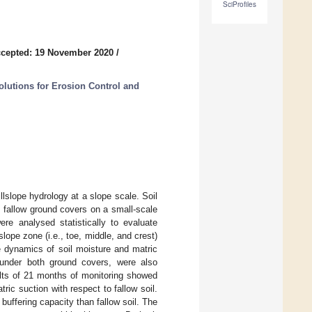
SciProfiles
cepted: 19 November 2020
/
olutions for Erosion Control and
llslope hydrology at a slope scale. Soil
 fallow ground covers on a small-scale
ere analysed statistically to evaluate
lope zone (i.e., toe, middle, and crest)
e dynamics of soil moisture and matric
, under both ground covers, were also
ults of 21 months of monitoring showed
ric suction with respect to fallow soil.
 buffering capacity than fallow soil. The