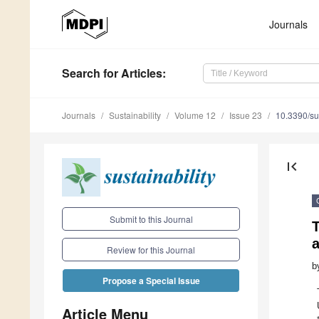
Journals
Search
for Articles
:
Journals
Sustainability
Volume 12
Issue 23
10.3390/s
first_page
Submit to this Journal
T
a
Review for this Journal
b
Propose a Special Issue
Article Menu