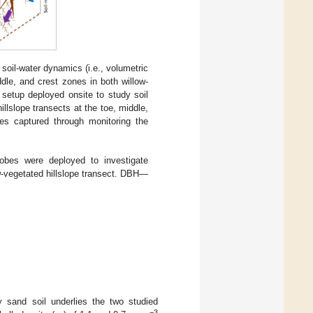
 soil-water dynamics (i.e., volumetric
dle, and crest zones in both willow-
l setup deployed onsite to study soil
llslope transects at the toe, middle,
es captured through monitoring the
robes were deployed to investigate
w-vegetated hillslope transect. DBH—
 sand soil underlies the two studied
−3