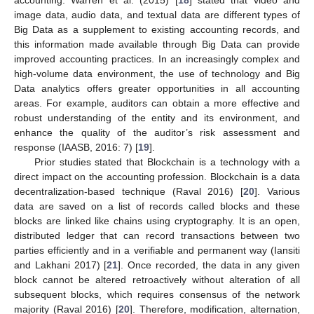
image data, audio data, and textual data are different types of
Big Data as a supplement to existing accounting records, and
this information made available through Big Data can provide
improved accounting practices. In an increasingly complex and
high-volume data environment, the use of technology and Big
Data analytics offers greater opportunities in all accounting
areas. For example, auditors can obtain a more effective and
robust understanding of the entity and its environment, and
enhance the quality of the auditor’s risk assessment and
response (IAASB, 2016: 7) [
19
].
Prior studies stated that Blockchain is a technology with a
direct impact on the accounting profession. Blockchain is a data
decentralization-based technique (Raval 2016) [
20
]. Various
data are saved on a list of records called blocks and these
blocks are linked like chains using cryptography. It is an open,
distributed ledger that can record transactions between two
parties efficiently and in a verifiable and permanent way (Iansiti
and Lakhani 2017) [
21
]. Once recorded, the data in any given
block cannot be altered retroactively without alteration of all
subsequent blocks, which requires consensus of the network
majority (Raval 2016) [
20
]. Therefore, modification, alternation,