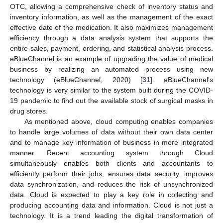
OTC, allowing a comprehensive check of inventory status and
inventory information, as well as the management of the exact
effective date of the medication. It also maximizes management
efficiency through a data analysis system that supports the
entire sales, payment, ordering, and statistical analysis process.
eBlueChannel is an example of upgrading the value of medical
business by realizing an automated process using new
technology (eBlueChannel, 2020) [
31
]. eBlueChannel’s
technology is very similar to the system built during the COVID-
19 pandemic to find out the available stock of surgical masks in
drug stores.
As mentioned above, cloud computing enables companies
to handle large volumes of data without their own data center
and to manage key information of business in more integrated
manner. Recent accounting system through Cloud
simultaneously enables both clients and accountants to
efficiently perform their jobs, ensures data security, improves
data synchronization, and reduces the risk of unsynchronized
data. Cloud is expected to play a key role in collecting and
producing accounting data and information. Cloud is not just a
technology. It is a trend leading the digital transformation of