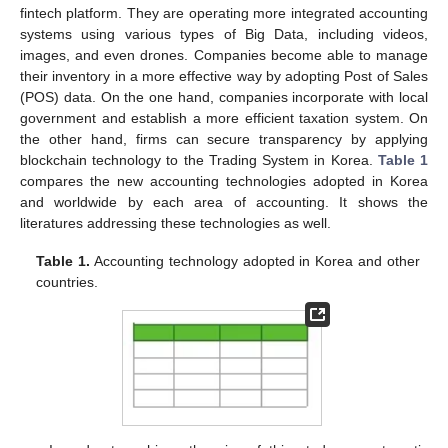
fintech platform. They are operating more integrated accounting
systems using various types of Big Data, including videos,
images, and even drones. Companies become able to manage
their inventory in a more effective way by adopting Post of Sales
(POS) data. On the one hand, companies incorporate with local
government and establish a more efficient taxation system. On
the other hand, firms can secure transparency by applying
blockchain technology to the Trading System in Korea.
Table 1
compares the new accounting technologies adopted in Korea
and worldwide by each area of accounting. It shows the
literatures addressing these technologies as well.
Table 1.
Accounting technology adopted in Korea and other
countries.