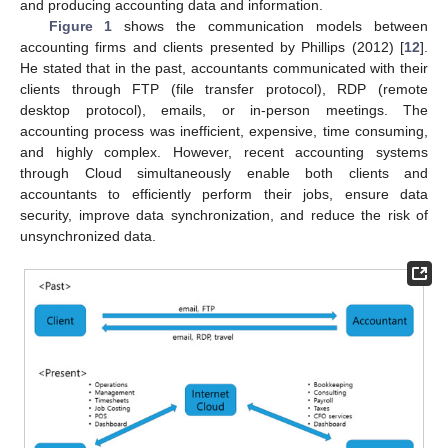
and producing accounting data and information.
Figure 1
shows the communication models between
accounting firms and clients presented by Phillips (2012) [
12
].
He stated that in the past, accountants communicated with their
clients through FTP (file transfer protocol), RDP (remote
desktop protocol), emails, or in-person meetings. The
accounting process was inefficient, expensive, time consuming,
and highly complex. However, recent accounting systems
through Cloud simultaneously enable both clients and
accountants to efficiently perform their jobs, ensure data
security, improve data synchronization, and reduce the risk of
unsynchronized data.