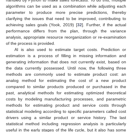
algorithms can be used as a combination while adjusting each
parameter to produce more precise predictions, thereby
clarifying the issues that need to be improved, contributing to
achieving sales goals (Yook, 2019) [
32
]. Further, if the actual
performance differs from the plan, through the variance
analysis, appropriate resource reorganization or re-examination
of the process is provided.
AI is also used to estimate target costs. Prediction or
estimation is a process of filling in missing information and
generating information that does not currently exist, based on
the data currently possessed. Until now, the following three
methods are commonly used to estimate product cost: an
analog method for estimating the cost of a new product
compared to similar products produced or purchased in the
past, analytical methods for estimating optimized theoretical
costs by modeling manufacturing processes, and parametric
methods for estimating product and service costs through
statistical modeling according to specific parameters called cost
drivers using a similar product or service history. The last
statistical method including regression analysis is particularly
useful in the early stages of the life cycle, but it also has some