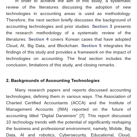
In order to achieve the aim of this study, a systematic
review of the literatures discussing the adoption of new
technologies in accounting areas is used as methodology.
Therefore, the next section briefly discusses the background of
accounting technologies and prior studies.
Section 3
presents
the research methodology of a systematic review of the
literatures.
Section 4
covers Korean cases that have adopted
Cloud, AI, Big Data, and Blockchain.
Section 5
integrates the
findings of this study and provides a framework on the impact of
technologies on accounting. The final section includes the
conclusion, limitations of this study, and closing remarks.
2. Backgrounds of Accounting Technologies
Many research papers and reports discussed accounting
technologies, defining them in various ways. The Association of
Charted Certified Accountants (ACCA) and the Institute of
Management Accounts (IMA) reported on the future of
accounting titled “Digital Darwinism” [
7
]. This report discussed
10 technology trends with the potential of significantly reshaping
the business and professional environment, namely, Mobile, Big
Data, AI and robotics, Cybersecurity, Educational, Cloud,