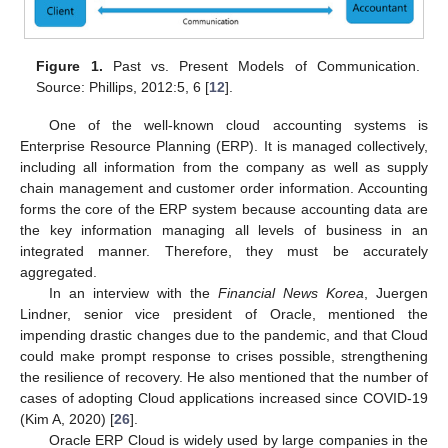
Figure 1.
Past vs. Present Models of Communication.
Source: Phillips, 2012:5, 6 [
12
].
One of the well-known cloud accounting systems is
Enterprise Resource Planning (ERP). It is managed collectively,
including all information from the company as well as supply
chain management and customer order information. Accounting
forms the core of the ERP system because accounting data are
the key information managing all levels of business in an
integrated manner. Therefore, they must be accurately
aggregated.
In an interview with the
Financial News Korea
, Juergen
Lindner, senior vice president of Oracle, mentioned the
impending drastic changes due to the pandemic, and that Cloud
could make prompt response to crises possible, strengthening
the resilience of recovery. He also mentioned that the number of
cases of adopting Cloud applications increased since COVID-19
(Kim A, 2020) [
26
].
Oracle ERP Cloud is widely used by large companies in the