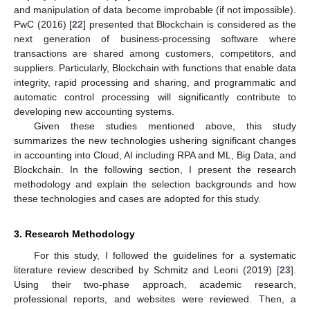
and manipulation of data become improbable (if not impossible).
PwC (2016) [
22
] presented that Blockchain is considered as the
next generation of business-processing software where
transactions are shared among customers, competitors, and
suppliers. Particularly, Blockchain with functions that enable data
integrity, rapid processing and sharing, and programmatic and
automatic control processing will significantly contribute to
developing new accounting systems.
Given these studies mentioned above, this study
summarizes the new technologies ushering significant changes
in accounting into Cloud, AI including RPA and ML, Big Data, and
Blockchain. In the following section, I present the research
methodology and explain the selection backgrounds and how
these technologies and cases are adopted for this study.
3. Research Methodology
For this study, I followed the guidelines for a systematic
literature review described by Schmitz and Leoni (2019) [
23
].
Using their two-phase approach, academic research,
professional reports, and websites were reviewed. Then, a