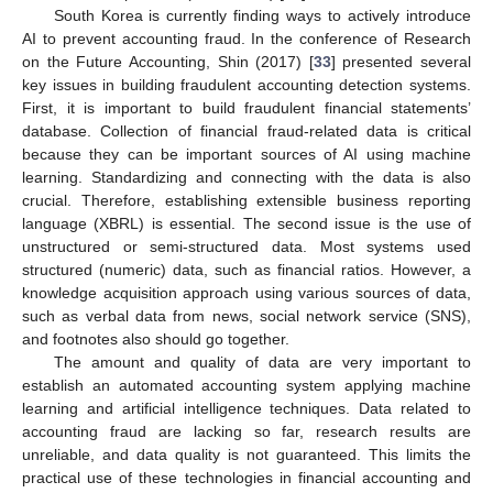
South Korea is currently finding ways to actively introduce
AI to prevent accounting fraud. In the conference of Research
on the Future Accounting, Shin (2017) [
33
] presented several
key issues in building fraudulent accounting detection systems.
First, it is important to build fraudulent financial statements’
database. Collection of financial fraud-related data is critical
because they can be important sources of AI using machine
learning. Standardizing and connecting with the data is also
crucial. Therefore, establishing extensible business reporting
language (XBRL) is essential. The second issue is the use of
unstructured or semi-structured data. Most systems used
structured (numeric) data, such as financial ratios. However, a
knowledge acquisition approach using various sources of data,
such as verbal data from news, social network service (SNS),
and footnotes also should go together.
The amount and quality of data are very important to
establish an automated accounting system applying machine
learning and artificial intelligence techniques. Data related to
accounting fraud are lacking so far, research results are
unreliable, and data quality is not guaranteed. This limits the
practical use of these technologies in financial accounting and