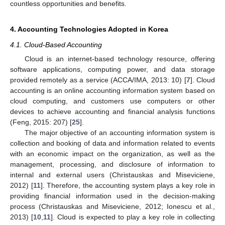
countless opportunities and benefits.
4. Accounting Technologies Adopted in Korea
4.1. Cloud-Based Accounting
Cloud is an internet-based technology resource, offering
software applications, computing power, and data storage
provided remotely as a service (ACCA/IMA, 2013: 10) [
7
]. Cloud
accounting is an online accounting information system based on
cloud computing, and customers use computers or other
devices to achieve accounting and financial analysis functions
(Feng, 2015: 207) [
25
].
The major objective of an accounting information system is
collection and booking of data and information related to events
with an economic impact on the organization, as well as the
management, processing, and disclosure of information to
internal and external users (Christauskas and Miseviciene,
2012) [
11
]. Therefore, the accounting system plays a key role in
providing financial information used in the decision-making
process (Christauskas and Miseviciene, 2012; Ionescu et al.,
2013) [
10
,
11
]. Cloud is expected to play a key role in collecting