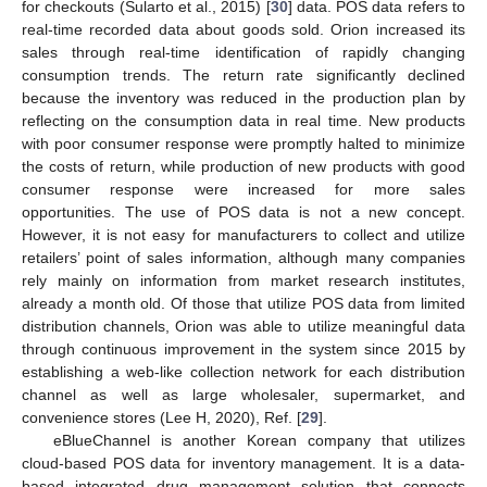
for checkouts (Sularto et al., 2015) [
30
] data. POS data refers to
real-time recorded data about goods sold. Orion increased its
sales through real-time identification of rapidly changing
consumption trends. The return rate significantly declined
because the inventory was reduced in the production plan by
reflecting on the consumption data in real time. New products
with poor consumer response were promptly halted to minimize
the costs of return, while production of new products with good
consumer response were increased for more sales
opportunities. The use of POS data is not a new concept.
However, it is not easy for manufacturers to collect and utilize
retailers’ point of sales information, although many companies
rely mainly on information from market research institutes,
already a month old. Of those that utilize POS data from limited
distribution channels, Orion was able to utilize meaningful data
through continuous improvement in the system since 2015 by
establishing a web-like collection network for each distribution
channel as well as large wholesaler, supermarket, and
convenience stores (Lee H, 2020), Ref. [
29
].
eBlueChannel is another Korean company that utilizes
cloud-based POS data for inventory management. It is a data-
based integrated drug management solution that connects