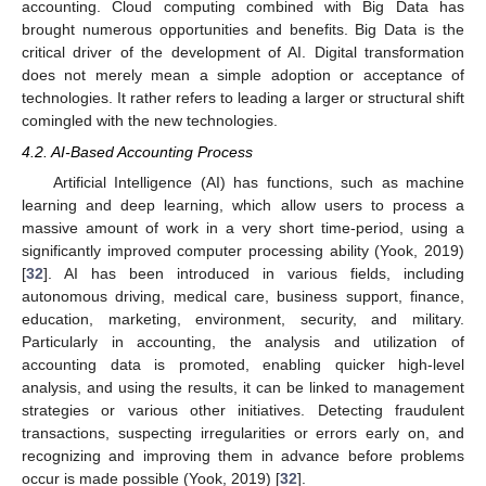
accounting. Cloud computing combined with Big Data has
brought numerous opportunities and benefits. Big Data is the
critical driver of the development of AI. Digital transformation
does not merely mean a simple adoption or acceptance of
technologies. It rather refers to leading a larger or structural shift
comingled with the new technologies.
4.2. AI-Based Accounting Process
Artificial Intelligence (AI) has functions, such as machine
learning and deep learning, which allow users to process a
massive amount of work in a very short time-period, using a
significantly improved computer processing ability (Yook, 2019)
[
32
]. AI has been introduced in various fields, including
autonomous driving, medical care, business support, finance,
education, marketing, environment, security, and military.
Particularly in accounting, the analysis and utilization of
accounting data is promoted, enabling quicker high-level
analysis, and using the results, it can be linked to management
strategies or various other initiatives. Detecting fraudulent
transactions, suspecting irregularities or errors early on, and
recognizing and improving them in advance before problems
occur is made possible (Yook, 2019) [
32
].