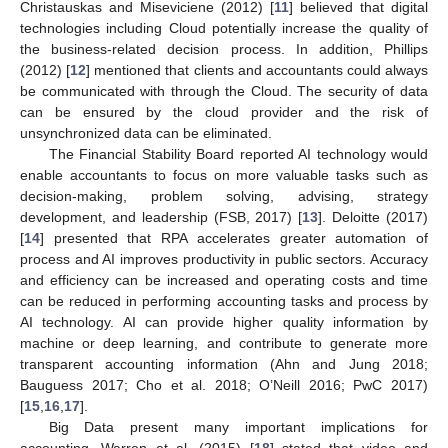
Christauskas and Miseviciene (2012) [
11
] believed that digital
technologies including Cloud potentially increase the quality of
the business-related decision process. In addition, Phillips
(2012) [
12
] mentioned that clients and accountants could always
be communicated with through the Cloud. The security of data
can be ensured by the cloud provider and the risk of
unsynchronized data can be eliminated.
The Financial Stability Board reported AI technology would
enable accountants to focus on more valuable tasks such as
decision-making, problem solving, advising, strategy
development, and leadership (FSB, 2017) [
13
]. Deloitte (2017)
[
14
] presented that RPA accelerates greater automation of
process and AI improves productivity in public sectors. Accuracy
and efficiency can be increased and operating costs and time
can be reduced in performing accounting tasks and process by
AI technology. AI can provide higher quality information by
machine or deep learning, and contribute to generate more
transparent accounting information (Ahn and Jung 2018;
Bauguess 2017; Cho et al. 2018; O’Neill 2016; PwC 2017)
[
15
,
16
,
17
].
Big Data present many important implications for
accounting. Warren et al. (2015) [
18
] stated that video and