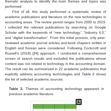
thematic analysis to identify the main themes and topics was
performed.
First of all, this study performed a systematic review of
academic publications and literature on the new technologies in
accounting areas. The review period ranges from 2000 to 2019.
I collected the relevant publications by searching on Google
Scholar with the keywords of “new technology,” “Industry 4.0,”
and “digital transformation”. From this initial process, only peer-
reviewed academic journal articles and book chapters written in
English and Korean were considered. Following Cockcroft and
Russell’s (2018) [
24
] approach, I conducted a comprehensive
screen of search results and excluded the publications whose
content was not related to technology in the accounting domain.
The result can be summarized in 22 academic publications that
explicitly address accounting technologies and
Table 2
shows
the list of selected academic sources.
Table 2.
Themes of accounting technology appeared in
previous academic literature.