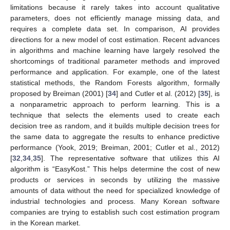
limitations because it rarely takes into account qualitative
parameters, does not efficiently manage missing data, and
requires a complete data set. In comparison, AI provides
directions for a new model of cost estimation. Recent advances
in algorithms and machine learning have largely resolved the
shortcomings of traditional parameter methods and improved
performance and application. For example, one of the latest
statistical methods, the Random Forests algorithm, formally
proposed by Breiman (2001) [
34
] and Cutler et al. (2012) [
35
], is
a nonparametric approach to perform learning. This is a
technique that selects the elements used to create each
decision tree as random, and it builds multiple decision trees for
the same data to aggregate the results to enhance predictive
performance (Yook, 2019; Breiman, 2001; Cutler et al., 2012)
[
32
,
34
,
35
]. The representative software that utilizes this AI
algorithm is “EasyKost.” This helps determine the cost of new
products or services in seconds by utilizing the massive
amounts of data without the need for specialized knowledge of
industrial technologies and process. Many Korean software
companies are trying to establish such cost estimation program
in the Korean market.