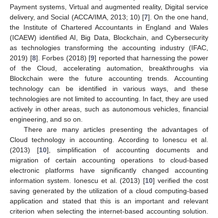
Payment systems, Virtual and augmented reality, Digital service
delivery, and Social (ACCA/IMA, 2013; 10) [
7
]. On the one hand,
the Institute of Chartered Accountants in England and Wales
(ICAEW) identified AI, Big Data, Blockchain, and Cybersecurity
as technologies transforming the accounting industry (IFAC,
2019) [
8
]. Forbes (2018) [
9
] reported that harnessing the power
of the Cloud, accelerating automation, breakthroughs via
Blockchain were the future accounting trends. Accounting
technology can be identified in various ways, and these
technologies are not limited to accounting. In fact, they are used
actively in other areas, such as autonomous vehicles, financial
engineering, and so on.
There are many articles presenting the advantages of
Cloud technology in accounting. According to Ionescu et al.
(2013) [
10
], simplification of accounting documents and
migration of certain accounting operations to cloud-based
electronic platforms have significantly changed accounting
information system. Ionescu et al. (2013) [
10
] verified the cost
saving generated by the utilization of a cloud computing-based
application and stated that this is an important and relevant
criterion when selecting the internet-based accounting solution.