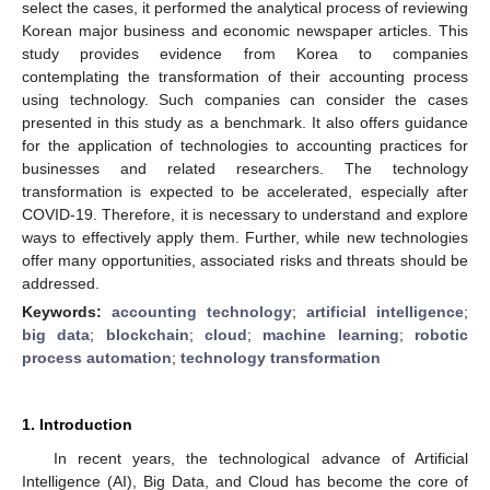
select the cases, it performed the analytical process of reviewing
Korean major business and economic newspaper articles. This
study provides evidence from Korea to companies
contemplating the transformation of their accounting process
using technology. Such companies can consider the cases
presented in this study as a benchmark. It also offers guidance
for the application of technologies to accounting practices for
businesses and related researchers. The technology
transformation is expected to be accelerated, especially after
COVID-19. Therefore, it is necessary to understand and explore
ways to effectively apply them. Further, while new technologies
offer many opportunities, associated risks and threats should be
addressed.
Keywords:
accounting technology
;
artificial intelligence
;
big data
;
blockchain
;
cloud
;
machine learning
;
robotic
process automation
;
technology transformation
1. Introduction
In recent years, the technological advance of Artificial
Intelligence (AI), Big Data, and Cloud has become the core of