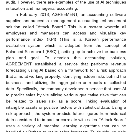
audit. However, there are examples of the use of AI techniques
in taxation and managerial accounting.
In February 2018, AGREEMENT, an accounting software
supplier, announced a management accounting enhancement
solution called “Attack Board.” This is a system wherein all
employees and managers can access and visualize key
performance index (KPI) (This is a Korean performance
evaluation system which is adopted from the concept of
Balanced Scorecard (BSC).), setting up to achieve the business
plan and goal. To develop this accounting solution,
AGREEMENT established a service that performs revenue
forecasting using AI based on a framework for a risk approach
that aims at working properly, identifying hidden risks behind the
business, and utilizing the aggregation or reports of collected
data. Specifically, the company developed a service that uses AI
to predict sales by visualizing various qualitative risks that can
be related to sales risk as a score, linking evaluation of
intangible assets or positive factors with statistical data. Using a
risk approach, the system predicts future figures from historical
data considered to impact or correlate with sales. “Attack Board”
uses a variety of machine learning algorithms that can be
handled by Python to make sales forecasts. To do this, multiple