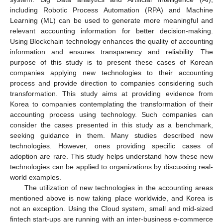
including Robotic Process Automation (RPA) and Machine
Learning (ML) can be used to generate more meaningful and
relevant accounting information for better decision-making.
Using Blockchain technology enhances the quality of accounting
information and ensures transparency and reliability. The
purpose of this study is to present these cases of Korean
companies applying new technologies to their accounting
process and provide direction to companies considering such
transformation. This study aims at providing evidence from
Korea to companies contemplating the transformation of their
accounting process using technology. Such companies can
consider the cases presented in this study as a benchmark,
seeking guidance in them. Many studies described new
technologies. However, ones providing specific cases of
adoption are rare. This study helps understand how these new
technologies can be applied to organizations by discussing real-
world examples.
The utilization of new technologies in the accounting areas
mentioned above is now taking place worldwide, and Korea is
not an exception. Using the Cloud system, small and mid-sized
fintech start-ups are running with an inter-business e-commerce