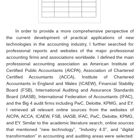
In order to provide a more comprehensive perspective of
the current development of practical applications of new
technologies in the accounting industry, I further searched for
professional reports and websites of the major professional
accounting firms and associations worldwide. I defined the main
professional accounting association as American Institute of
Certified Public Accountants (AICPA), Association of Chartered
Certified Accountants (ACCA), Institute of Chartered
Accountants in England and Wales (ICAEW), Financial Stability
Board (FSB), International Auditing and Assurance Standards
Board (IAASB), International Federation of Accountants (IFAC),
and the Big 4 audit firms including PwC, Deloitte, KPMG, and EY.
I retrieved all relevant online sources from the websites of
AICPA, ACCA, ICAEW, FSB, IAASB, IFAC, PwC, Deloitte, KPMG,
and EY. Similar to the academic literature search, online sources
that mentioned “new technology”, “Industry 4.0”, and “digital
transformation” in accounting and auditing areas were selected.