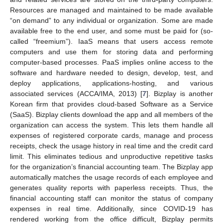
Resources are managed and maintained to be made available
“on demand” to any individual or organization. Some are made
available free to the end user, and some must be paid for (so-
called “freemium”). IaaS means that users access remote
computers and use them for storing data and performing
computer-based processes. PaaS implies online access to the
software and hardware needed to design, develop, test, and
deploy applications, applications-hosting, and various
associated services (ACCA/IMA, 2013) [
7
]. Bizplay is another
Korean firm that provides cloud-based Software as a Service
(SaaS). Bizplay clients download the app and all members of the
organization can access the system. This lets them handle all
expenses of registered corporate cards, manage and process
receipts, check the usage history in real time and the credit card
limit. This eliminates tedious and unproductive repetitive tasks
for the organization’s financial accounting team. The Bizplay app
automatically matches the usage records of each employee and
generates quality reports with paperless receipts. Thus, the
financial accounting staff can monitor the status of company
expenses in real time. Additionally, since COVID-19 has
rendered working from the office difficult, Bizplay permits