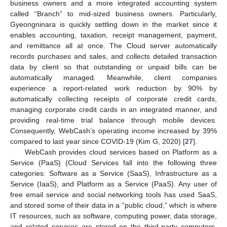
business owners and a more integrated accounting system
called “Branch” to mid-sized business owners. Particularly,
Gyeongninara is quickly settling down in the market since it
enables accounting, taxation, receipt management, payment,
and remittance all at once. The Cloud server automatically
records purchases and sales, and collects detailed transaction
data by client so that outstanding or unpaid bills can be
automatically managed. Meanwhile, client companies
experience a report-related work reduction by 90% by
automatically collecting receipts of corporate credit cards,
managing corporate credit cards in an integrated manner, and
providing real-time trial balance through mobile devices.
Consequently, WebCash’s operating income increased by 39%
compared to last year since COVID-19 (Kim G, 2020) [
27
].
WebCash provides cloud services based on Platform as a
Service (PaaS) (Cloud Services fall into the following three
categories: Software as a Service (SaaS), Infrastructure as a
Service (IaaS), and Platform as a Service (PaaS). Any user of
free email service and social networking tools has used SaaS,
and stored some of their data in a “public cloud,” which is where
IT resources, such as software, computing power, data storage,
and related services are stored on the third-party computers.