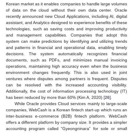
Korean market as it enables companies to handle large volumes
of data on the cloud without their own data center. Oracle
recently announced new Cloud Applications, including AI, digital
assistant, and Analytics designed to experience benefits of these
technologies, such as saving costs and improving productivity
and management capabilities. Companies that adopt this
system can make predictions by identifying and utilizing trends
and patterns in financial and operational data, enabling timely
decisions. The system automatically recognizes financial
documents, such as PDFs, and minimizes manual invoicing
operations, maintaining high accuracy even when the business
environment changes frequently. This is also used in joint
ventures where disputes among partners is frequent. Disputes
can be resolved with the increased accounting visibility.
Additionally, the cost of information processing technology (IT)
has been reduced by more than 60% (Kim A, 2020) [
26
].
While Oracle provides Cloud services mainly to large-scale
companies, WebCash is a Korean fintech start-up which runs an
inter-business e-commerce (B2B) fintech platform. WebCash
offers a different platform by company size. It provides a simpler
accounting program called “Gyeongninara” for sole or small