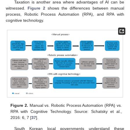
Taxation is another area where advantages of AI can be
witnessed.
Figure 2
shows the differences between manual
process, Robotic Process Automation (RPA), and RPA with
cognitive technology.
Figure 2.
Manual vs. Robotic Process Automation (RPA) vs.
RPA with Cognitive Technology. Source: Schatsky et al.,
2016: 6, 7 [
37
].
South Korean local governments understand these