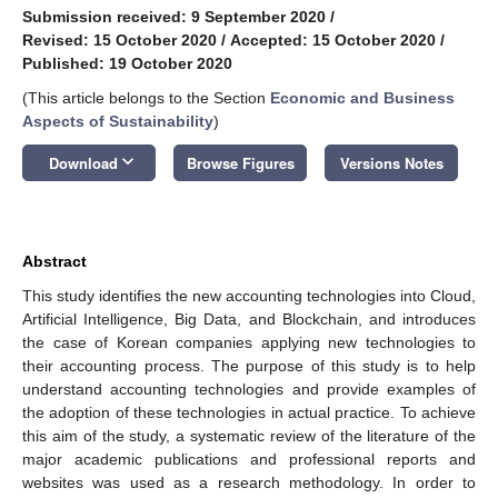
Submission received: 9 September 2020
/
Revised: 15 October 2020
/
Accepted: 15 October 2020
/
Published: 19 October 2020
(This article belongs to the Section
Economic and Business
Aspects of Sustainability
)
keyboard_arrow_down
Download
Browse Figures
Versions Notes
Abstract
This study identifies the new accounting technologies into Cloud,
Artificial Intelligence, Big Data, and Blockchain, and introduces
the case of Korean companies applying new technologies to
their accounting process. The purpose of this study is to help
understand accounting technologies and provide examples of
the adoption of these technologies in actual practice. To achieve
this aim of the study, a systematic review of the literature of the
major academic publications and professional reports and
websites was used as a research methodology. In order to