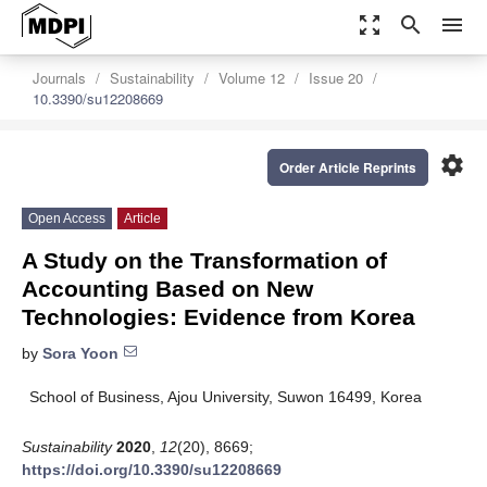
zoom_out_map
search
menu
Journals
Sustainability
Volume 12
Issue 20
10.3390/su12208669
settings
Order Article Reprints
Open Access
Article
A Study on the Transformation of
Accounting Based on New
Technologies: Evidence from Korea
by
Sora Yoon
School of Business, Ajou University, Suwon 16499, Korea
Sustainability
2020
,
12
(20), 8669;
https://doi.org/10.3390/su12208669