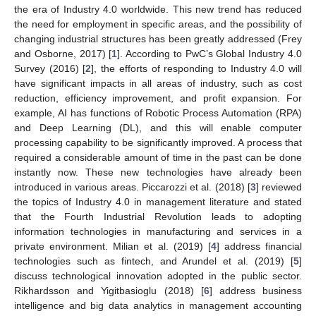
the era of Industry 4.0 worldwide. This new trend has reduced
the need for employment in specific areas, and the possibility of
changing industrial structures has been greatly addressed (Frey
and Osborne, 2017) [
1
]. According to PwC’s Global Industry 4.0
Survey (2016) [
2
], the efforts of responding to Industry 4.0 will
have significant impacts in all areas of industry, such as cost
reduction, efficiency improvement, and profit expansion. For
example, AI has functions of Robotic Process Automation (RPA)
and Deep Learning (DL), and this will enable computer
processing capability to be significantly improved. A process that
required a considerable amount of time in the past can be done
instantly now. These new technologies have already been
introduced in various areas. Piccarozzi et al. (2018) [
3
] reviewed
the topics of Industry 4.0 in management literature and stated
that the Fourth Industrial Revolution leads to adopting
information technologies in manufacturing and services in a
private environment. Milian et al. (2019) [
4
] address financial
technologies such as fintech, and Arundel et al. (2019) [
5
]
discuss technological innovation adopted in the public sector.
Rikhardsson and Yigitbasioglu (2018) [
6
] address business
intelligence and big data analytics in management accounting