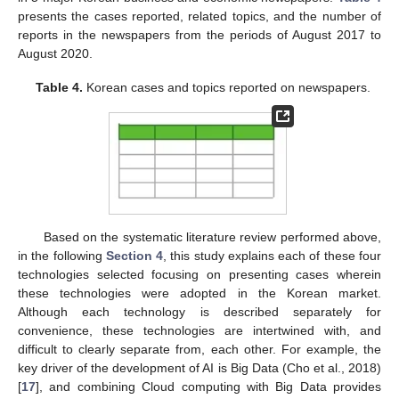
presents the cases reported, related topics, and the number of
reports in the newspapers from the periods of August 2017 to
August 2020.
Table 4.
Korean cases and topics reported on newspapers.
Based on the systematic literature review performed above,
in the following
Section 4
, this study explains each of these four
technologies selected focusing on presenting cases wherein
these technologies were adopted in the Korean market.
Although each technology is described separately for
convenience, these technologies are intertwined with, and
difficult to clearly separate from, each other. For example, the
key driver of the development of AI is Big Data (Cho et al., 2018)
[
17
], and combining Cloud computing with Big Data provides