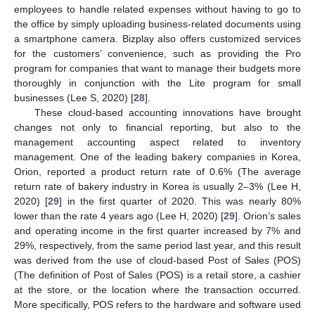
employees to handle related expenses without having to go to
the office by simply uploading business-related documents using
a smartphone camera. Bizplay also offers customized services
for the customers’ convenience, such as providing the Pro
program for companies that want to manage their budgets more
thoroughly in conjunction with the Lite program for small
businesses (Lee S, 2020) [
28
].
These cloud-based accounting innovations have brought
changes not only to financial reporting, but also to the
management accounting aspect related to inventory
management. One of the leading bakery companies in Korea,
Orion, reported a product return rate of 0.6% (The average
return rate of bakery industry in Korea is usually 2–3% (Lee H,
2020) [
29
] in the first quarter of 2020. This was nearly 80%
lower than the rate 4 years ago (Lee H, 2020) [
29
]. Orion’s sales
and operating income in the first quarter increased by 7% and
29%, respectively, from the same period last year, and this result
was derived from the use of cloud-based Post of Sales (POS)
(The definition of Post of Sales (POS) is a retail store, a cashier
at the store, or the location where the transaction occurred.
More specifically, POS refers to the hardware and software used