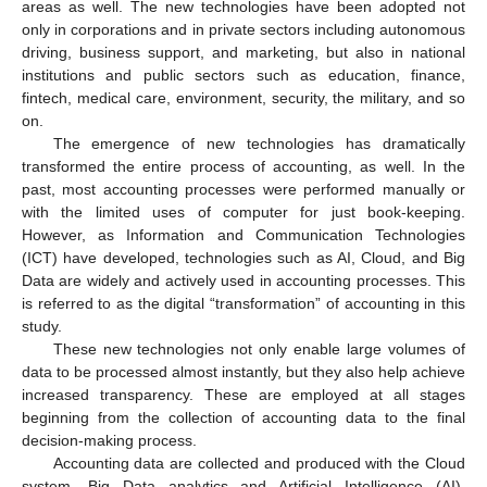
areas as well. The new technologies have been adopted not
only in corporations and in private sectors including autonomous
driving, business support, and marketing, but also in national
institutions and public sectors such as education, finance,
fintech, medical care, environment, security, the military, and so
on.
The emergence of new technologies has dramatically
transformed the entire process of accounting, as well. In the
past, most accounting processes were performed manually or
with the limited uses of computer for just book-keeping.
However, as Information and Communication Technologies
(ICT) have developed, technologies such as AI, Cloud, and Big
Data are widely and actively used in accounting processes. This
is referred to as the digital “transformation” of accounting in this
study.
These new technologies not only enable large volumes of
data to be processed almost instantly, but they also help achieve
increased transparency. These are employed at all stages
beginning from the collection of accounting data to the final
decision-making process.
Accounting data are collected and produced with the Cloud
system. Big Data analytics and Artificial Intelligence (AI),