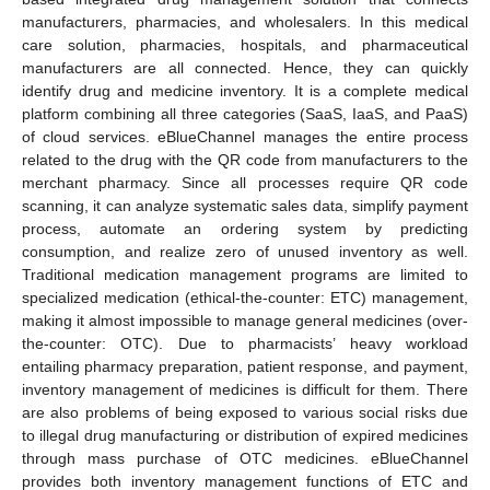
manufacturers, pharmacies, and wholesalers. In this medical
care solution, pharmacies, hospitals, and pharmaceutical
manufacturers are all connected. Hence, they can quickly
identify drug and medicine inventory. It is a complete medical
platform combining all three categories (SaaS, IaaS, and PaaS)
of cloud services. eBlueChannel manages the entire process
related to the drug with the QR code from manufacturers to the
merchant pharmacy. Since all processes require QR code
scanning, it can analyze systematic sales data, simplify payment
process, automate an ordering system by predicting
consumption, and realize zero of unused inventory as well.
Traditional medication management programs are limited to
specialized medication (ethical-the-counter: ETC) management,
making it almost impossible to manage general medicines (over-
the-counter: OTC). Due to pharmacists’ heavy workload
entailing pharmacy preparation, patient response, and payment,
inventory management of medicines is difficult for them. There
are also problems of being exposed to various social risks due
to illegal drug manufacturing or distribution of expired medicines
through mass purchase of OTC medicines. eBlueChannel
provides both inventory management functions of ETC and