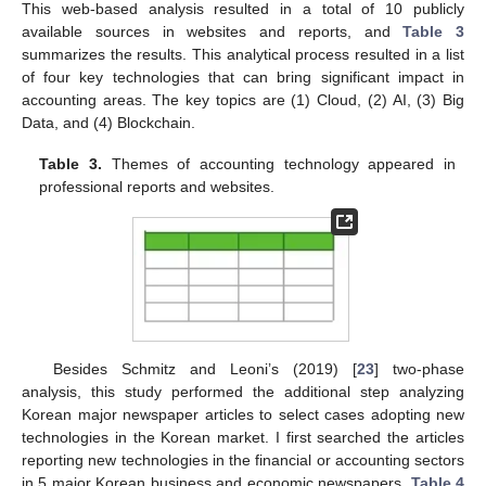
This web-based analysis resulted in a total of 10 publicly
available sources in websites and reports, and
Table 3
summarizes the results. This analytical process resulted in a list
of four key technologies that can bring significant impact in
accounting areas. The key topics are (1) Cloud, (2) AI, (3) Big
Data, and (4) Blockchain.
Table 3.
Themes of accounting technology appeared in
professional reports and websites.
Besides Schmitz and Leoni’s (2019) [
23
] two-phase
analysis, this study performed the additional step analyzing
Korean major newspaper articles to select cases adopting new
technologies in the Korean market. I first searched the articles
reporting new technologies in the financial or accounting sectors
in 5 major Korean business and economic newspapers.
Table 4