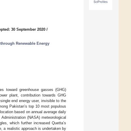
SciProfiles
pted: 30 September 2020
/
es through Renewable Energy
butes toward greenhouse gasses (GHG)
ower plant, contribution towards GHG
single end energy user, invisible to the
among Pakistan’s top 10 most populous
t location based on annual average daily
e Administration (NASA) meteorological
gles, which further increased Quetta’s
e, a realistic approach is undertaken by