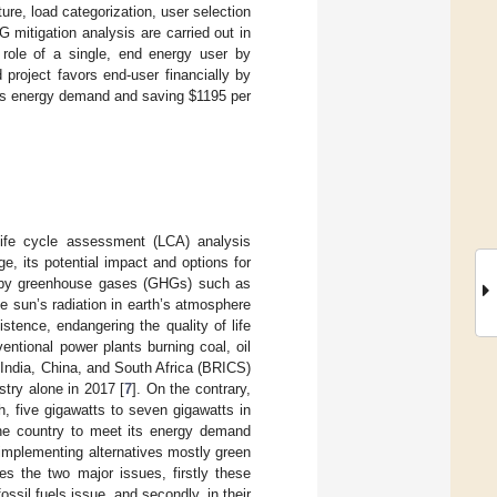
re, load categorization, user selection
G mitigation analysis are carried out in
role of a single, end energy user by
 project favors end-user financially by
g its energy demand and saving
$
1195 per
ife cycle assessment (LCA) analysis
, its potential impact and options for
d by greenhouse gases (GHGs) such as
he sun’s radiation in earth’s atmosphere
stence, endangering the quality of life
entional power plants burning coal, oil
 India, China, and South Africa (BRICS)
try alone in 2017 [
7
]. On the contrary,
h, five gigawatts to seven gigawatts in
the country to meet its energy demand
 implementing alternatives mostly green
s the two major issues, firstly these
ossil fuels issue, and secondly, in their