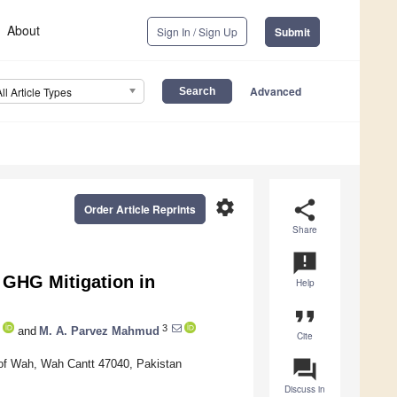
About
Sign In / Sign Up
Submit
Advanced
All Article Types
settings
share
Order Article Reprints
Share
announcement
 GHG Mitigation in
Help
format_quote
3
and
M. A. Parvez Mahmud
Cite
question_answer
y of Wah, Wah Cantt 47040, Pakistan
Discuss in