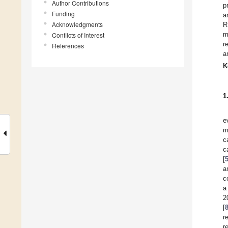
Author Contributions
p
Funding
a
Acknowledgments
R
m
Conflicts of Interest
r
References
a
K
1
e
m
c
c
[
a
c
a
2
[
r
r