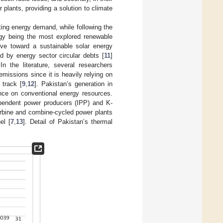
plants, providing a solution to climate
ting energy demand, while following the
rgy being the most explored renewable
ve toward a sustainable solar energy
d by energy sector circular debts [
11
]
 In the literature, several researchers
issions since it is heavily relying on
track [
9
,
12
]. Pakistan’s generation in
ence on conventional energy resources.
ependent power producers (IPP) and K-
urbine and combine-cycled power plants
el [
7
,
13
]. Detail of Pakistan’s thermal