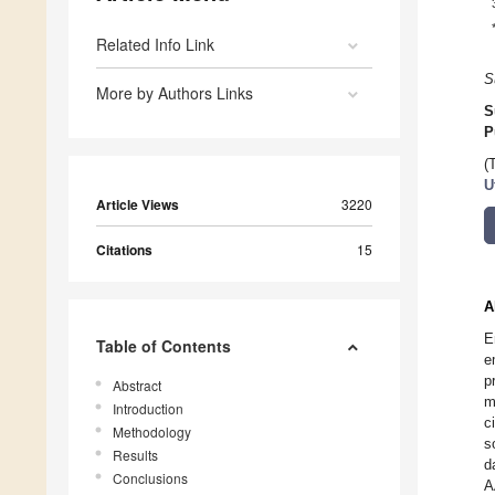
Related Info Link
S
More by Authors Links
S
P
(
U
Article Views
3220
Citations
15
A
E
Table of Contents
e
p
Abstract
m
Introduction
c
Methodology
s
Results
d
Conclusions
A