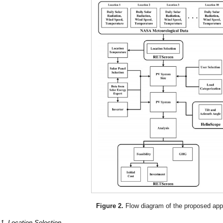
Figure 2.
Flow diagram of the proposed app
.1. Location Selection