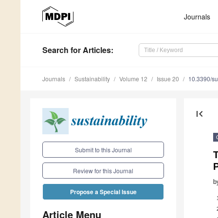
Journals
Search
for Articles
:
Journals
Sustainability
Volume 12
Issue 20
10.3390/s
first_page
Submit to this Journal
Review for this Journal
b
Propose a Special Issue
Article Menu