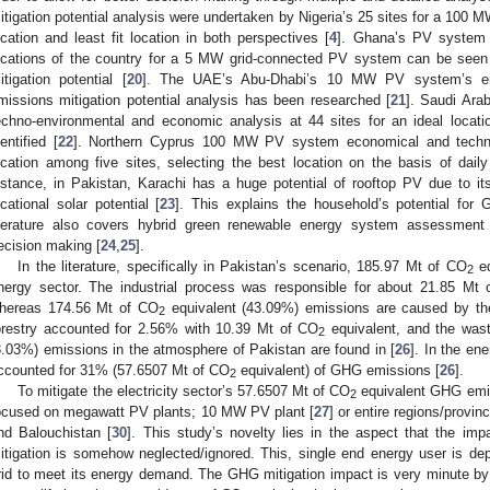
itigation potential analysis were undertaken by Nigeria’s 25 sites for a 100 M
ocation and least fit location in both perspectives [
4
]. Ghana’s PV system p
ocations of the country for a 5 MW grid-connected PV system can be seen f
itigation potential [
20
]. The UAE’s Abu-Dhabi’s 10 MW PV system’s ene
missions mitigation potential analysis has been researched [
21
]. Saudi Ara
echno-environmental and economic analysis at 44 sites for an ideal locati
dentified [
22
]. Northern Cyprus 100 MW PV system economical and techno- 
ocation among five sites, selecting the best location on the basis of daily
nstance, in Pakistan, Karachi has a huge potential of rooftop PV due to it
ocational solar potential [
23
]. This explains the household’s potential for 
iterature also covers hybrid green renewable energy system assessment
ecision making [
24
,
25
].
In the literature, specifically in Pakistan’s scenario, 185.97 Mt of CO
eq
2
nergy sector. The industrial process was responsible for about 21.85 Mt
hereas 174.56 Mt of CO
equivalent (43.09%) emissions are caused by the
2
orestry accounted for 2.56% with 10.39 Mt of CO
equivalent, and the was
2
3.03%) emissions in the atmosphere of Pakistan are found in [
26
]. In the en
ccounted for 31% (57.6507 Mt of CO
equivalent) of GHG emissions [
26
].
2
To mitigate the electricity sector’s 57.6507 Mt of CO
equivalent GHG emiss
2
ocused on megawatt PV plants; 10 MW PV plant [
27
] or entire regions/provin
nd Balouchistan [
30
]. This study’s novelty lies in the aspect that the im
itigation is somehow neglected/ignored. This, single end energy user is dep
rid to meet its energy demand. The GHG mitigation impact is very minute by 