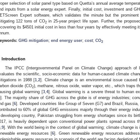
roper selection of solar panel type based on Quetta’s annual average temperatu
nd inputs from a solar energy expert. Finally, initial cost, investment and GH
ETScreen Expert software, which validates the minute but the prominent 
itigating 122 tons of CO
in 25-year project life span. Further, the proposed
2
ecovering its
$
4501 initial cost in less than four years by effectively meetin
nnum.
eywords:
GHG mitigation
;
end energy user
;
cost
;
CO
2
. Introduction
The IPCC (Intergovernmental Panel on Climate Change) approach of l
valuates the scientific, socio-economic data for human-caused climate change
itigations in 1988 [
1
,
2
]. Climate change is an environmental issue cause
arbon dioxide (CO
), methane, nitrous oxide, water vapor, etc., which traps t
2
ausing global warming [
3
,
4
]. Global warming is a severe threat to human exi
5
]. The majority share of GHG across the globe is of energy industries; conv
nd gas [
6
]. Developed countries like Group of Seven (G7) and Brazil, Russia,
ontributed to 60% of global GHG emissions majorly through their energy indus
 developing country, Pakistan struggling from energy shortages since its birt
017, is heavily dependent upon conventional power plants spread across 
8
,
9
]. With the world being in the context of global warming; climate change is
enewable energy resources [
6
]. Green renewable energy resources addresse
eplenishable energy resources in scenario of the world are facing depletion of f