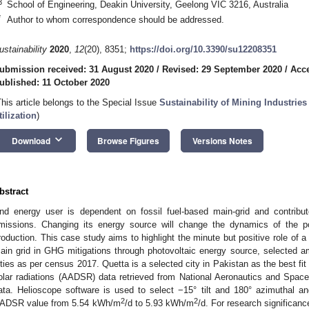
3
School of Engineering, Deakin University, Geelong VIC 3216, Australia
*
Author to whom correspondence should be addressed.
ustainability
2020
,
12
(20), 8351;
https://doi.org/10.3390/su12208351
ubmission received: 31 August 2020
/
Revised: 29 September 2020
/
Acce
ublished: 11 October 2020
This article belongs to the Special Issue
Sustainability of Mining Industri
tilization
)
keyboard_arrow_down
Download
Browse Figures
Versions Notes
bstract
nd energy user is dependent on fossil fuel-based main-grid and contri
missions. Changing its energy source will change the dynamics of the p
roduction. This case study aims to highlight the minute but positive role of a 
ain grid in GHG mitigations through photovoltaic energy source, selected 
ities as per census 2017. Quetta is a selected city in Pakistan as the best fi
olar radiations (AADSR) data retrieved from National Aeronautics and Spac
ata. Helioscope software is used to select −15° tilt and 180° azimuthal an
2
2
ADSR value from 5.54 kWh/m
/d to 5.93 kWh/m
/d. For research significanc