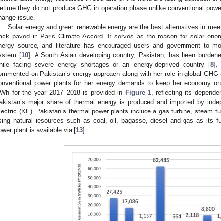
ifetime they do not produce GHG in operation phase unlike conventional power 
hange issue.
Solar energy and green renewable energy are the best alternatives in mee
rack paved in Paris Climate Accord. It serves as the reason for solar ene
nergy source, and literature has encouraged users and government to mo
ystem [
10
]. A South Asian developing country, Pakistan, has been burdene
hile facing severe energy shortages or an energy-deprived country [
8
].
ommented on Pakistan’s energy approach along with her role in global GHG em
onventional power plants for her energy demands to keep her economy on 
Wh for the year 2017–2018 is provided in
Figure 1
, reflecting its depend
akistan’s major share of thermal energy is produced and imported by ind
lectric (KE). Pakistan’s thermal power plants include a gas turbine, steam t
sing natural resources such as coal, oil, bagasse, diesel and gas as its fu
ower plant is available via [
13
].