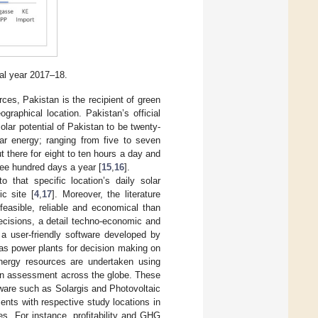
al year 2017–18.
ces, Pakistan is the recipient of green
raphical location. Pakistan’s official
ar potential of Pakistan to be twenty-
lar energy; ranging from five to seven
t there for eight to ten hours a day and
ree hundred days a year [
15
,
16
].
o that specific location’s daily solar
ic site [
4
,
17
]. Moreover, the literature
feasible, reliable and economical than
decisions, a detail techno-economic and
a user-friendly software developed by
 as power plants for decision making on
 energy resources are undertaken using
ion assessment across the globe. These
tware such as Solargis and Photovoltaic
ts with respective study locations in
es. For instance, profitability and GHG