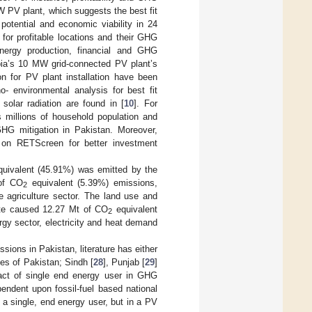
W PV plant, which suggests the best fit
otential and economic viability in 24
or profitable locations and their GHG
rgy production, financial and GHG
bia’s 10 MW grid-connected PV plant’s
on for PV plant installation have been
environmental analysis for best fit
 solar radiation are found in [
10
]. For
s millions of household population and
GHG mitigation in Pakistan. Moreover,
 on RETScreen for better investment
uivalent (45.91%) was emitted by the
 of CO
equivalent (5.39%) emissions,
2
 agriculture sector. The land use and
te caused 12.27 Mt of CO
equivalent
2
ergy sector, electricity and heat demand
ions in Pakistan, literature has either
ces of Pakistan; Sindh [
28
], Punjab [
29
]
pact of single end energy user in GHG
endent upon fossil-fuel based national
a single, end energy user, but in a PV