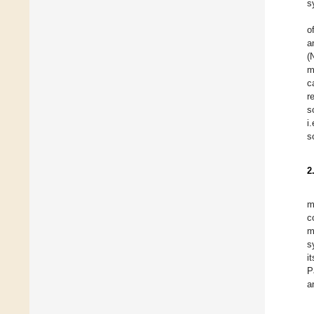
s
o
a
(
m
c
r
s
i
s
2
m
c
m
s
i
P
a