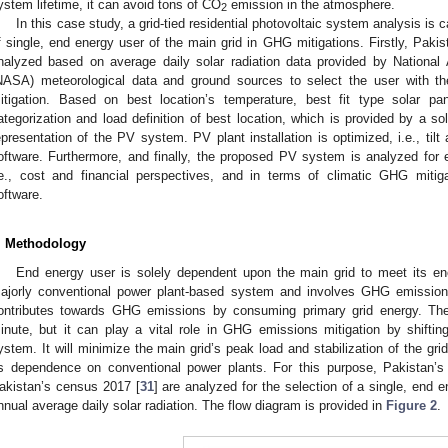
ystem lifetime, it can avoid tons of CO
emission in the atmosphere.
2
In this case study, a grid-tied residential photovoltaic system analysis is 
f single, end energy user of the main grid in GHG mitigations. Firstly, Pakis
nalyzed based on average daily solar radiation data provided by National
NASA) meteorological data and ground sources to select the user with th
itigation. Based on best location’s temperature, best fit type solar pa
ategorization and load definition of best location, which is provided by a sol
epresentation of the PV system. PV plant installation is optimized, i.e., ti
oftware. Furthermore, and finally, the proposed PV system is analyzed for en
.e., cost and financial perspectives, and in terms of climatic GHG miti
oftware.
. Methodology
End energy user is solely dependent upon the main grid to meet its e
ajorly conventional power plant-based system and involves GHG emissions
ontributes towards GHG emissions by consuming primary grid energy. The 
inute, but it can play a vital role in GHG emissions mitigation by shifti
ystem. It will minimize the main grid’s peak load and stabilization of the gri
ts dependence on conventional power plants. For this purpose, Pakistan’s
akistan’s census 2017 [
31
] are analyzed for the selection of a single, end 
nnual average daily solar radiation. The flow diagram is provided in
Figure 2
.