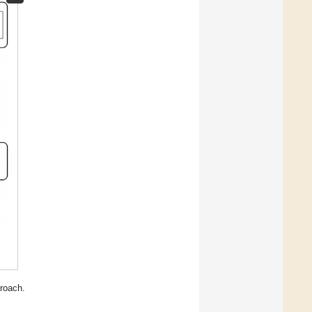
roach.