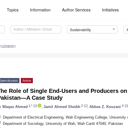
Topics
Information
Author Services
Initiatives
Sustainability
u12208351
Open Access
Article
The Role of Single End-Users and Producers on
Pakistan—A Case Study
1,*
2
3
y
Waqas Ahmed
,
Jamil Ahmed Sheikh
,
Abbas Z. Kouzani
1
Department of Electrical Engineering, Wah Engineering College, Universit
2
Department of Sociology, University of Wah, Wah Cantt 47040, Pakistan