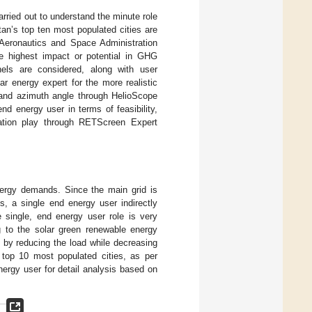
carried out to understand the minute role
tan’s top ten most populated cities are
 Aeronautics and Space Administration
e highest impact or potential in GHG
nels are considered, along with user
ar energy expert for the more realistic
lt and azimuth angle through HelioScope
d energy user in terms of feasibility,
gation play through RETScreen Expert
nergy demands. Since the main grid is
, a single end energy user indirectly
single, end energy user role is very
ng to the solar green renewable energy
d by reducing the load while decreasing
 top 10 most populated cities, as per
energy user for detail analysis based on