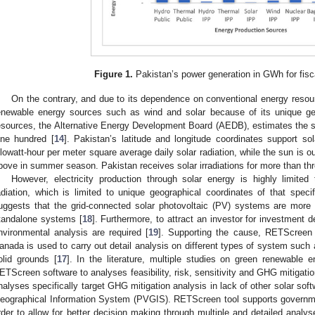
Figure 1.
Pakistan’s power generation in GWh for fisc
On the contrary, and due to its dependence on conventional energy resour
enewable energy sources such as wind and solar because of its unique geog
esources, the Alternative Energy Development Board (AEDB), estimates the sol
ine hundred [
14
]. Pakistan’s latitude and longitude coordinates support so
ilowatt-hour per meter square average daily solar radiation, while the sun is ou
bove in summer season. Pakistan receives solar irradiations for more than th
However, electricity production through solar energy is highly limited t
adiation, which is limited to unique geographical coordinates of that specif
uggests that the grid-connected solar photovoltaic (PV) systems are more 
tandalone systems [
18
]. Furthermore, to attract an investor for investment 
nvironmental analysis are required [
19
]. Supporting the cause, RETScreen 
anada is used to carry out detail analysis on different types of system such
olid grounds [
17
]. In the literature, multiple studies on green renewable
ETScreen software to analyses feasibility, risk, sensitivity and GHG mitigat
nalyses specifically target GHG mitigation analysis in lack of other solar sof
eographical Information System (PVGIS). RETScreen tool supports governmen
2. May
3. May
4. May
5. May
6. May
7. May
8. May
9. May
0. May
2. May
3. May
4. May
5. May
6. May
7. May
8. May
9. May
0. May
 Jun
 Jun
 Jun
 Jun
 Jun
 Jun
 Jun
 Jun
 Jun
. Jun
. Jun
. Jun
. Jun
. Jun
. Jun
. Jun
. Jun
. Jun
. Jun
. Jun
. Jun
. Jun
. Jun
. Jun
. Jun
. Jun
. Jun
 Jul
 Jul
 Jul
 Jul
 Jul
 Jul
 Jul
 Jul
 Jul
. Jul
. Jul
. Jul
. Jul
. Jul
. Jul
. Jul
. Jul
. Jul
. Jul
. Jul
. Jul
. Jul
. Jul
. Jul
. Jul
. Jul
. Jul
. Jul
 Aug
 Aug
 Aug
 Aug
 Aug
 Aug
 Aug
 Aug
rder to allow for better decision making through multiple and detailed analys