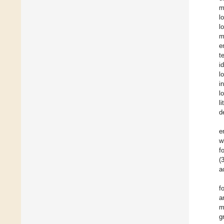
m
l
l
m
e
t
i
l
i
l
l
d
e
w
f
(
a
f
a
m
g