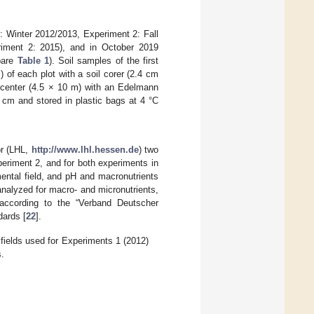
 1: Winter 2012/2013, Experiment 2: Fall
eriment 2: 2015), and in October 2019
mpare
Table 1
). Soil samples of the first
of each plot with a soil corer (2.4 cm
t center (4.5 × 10 m) with an Edelmann
 cm and stored in plastic bags at 4 °C
or (LHL,
http://www.lhl.hessen.de
) two
periment 2, and for both experiments in
ntal field, and pH and macronutrients
 analyzed for macro- and micronutrients,
 according to the “Verband Deutscher
dards [
22
].
 fields used for Experiments 1 (2012)
s.