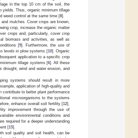
lage in the top 10 cm of the soil, the
 yields. Thus, organic minimum tillage
nd weed control at the same time [
8
].
s and mulches. Cover crops are known,
owing crop, increase the organic matter
er crops and, particularly, cover crop
al biomass and activities, as well as
onditions [
9
]. Furthermore, the use of
o levels in plow systems [
10
]. Organic
bsequent application to a specific crop
ic minimum tillage systems [
6
]. All these
s drought, wind and water erosion, and
opping systems should result in more
xample, application of high-quality and
 contribute to better plant performance
ditional microorganisms to the systems
ore, enhance overall soil fertility [
12
].
ility improvement through the use of
variable environmental conditions and
 are required for a deeper understanding
ent [
15
].
th soil quality and soil health, can be