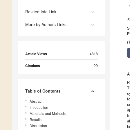
Related Info Link
S
More by Authors Links
S
P
(
Article Views
4818
Citations
29
A
R
T
Table of Contents
s
f
Abstract
c
Introduction
a
Materials and Methods
f
Results
a
Discussion
b