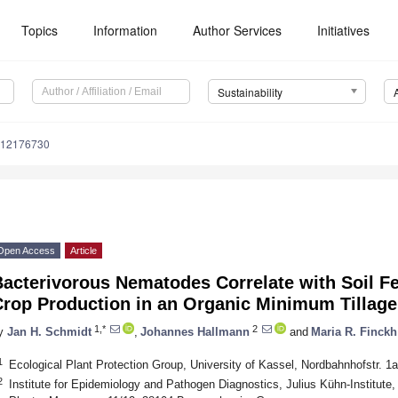
Topics
Information
Author Services
Initiatives
Sustainability
u12176730
Open Access
Article
acterivorous Nematodes Correlate with Soil Fe
Crop Production in an Organic Minimum Tillag
1,*
2
y
Jan H. Schmidt
,
Johannes Hallmann
and
Maria R. Finckh
1
Ecological Plant Protection Group, University of Kassel, Nordbahnhofstr.
2
Institute for Epidemiology and Pathogen Diagnostics, Julius Kühn-Institute,