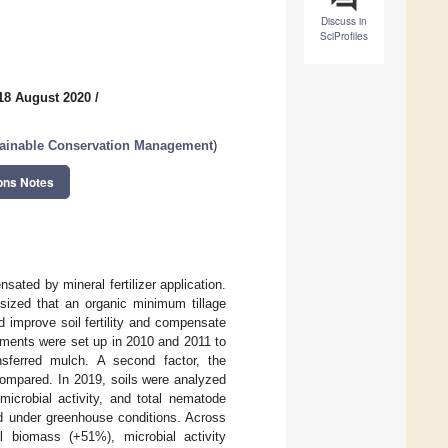
Discuss in
SciProfiles
18 August 2020
/
tainable Conservation Management
)
ons Notes
ated by mineral fertilizer application.
sized that an organic minimum tillage
 improve soil fertility and compensate
riments were set up in 2010 and 2011 to
nsferred mulch. A second factor, the
ompared. In 2019, soils were analyzed
microbial activity, and total nematode
d under greenhouse conditions. Across
l biomass (+51%), microbial activity