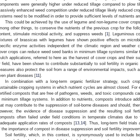
omponents were generally higher under reduced tillage compared to plow til
assively enhanced weed competition under reduced tillage likely reduced crop
ystems need to be modified in order to provide sufficient levels of nutrients a
This could be achieved by the use of legume and non-legume cover crop
mong other things, to conserve the nutrients of the previous crop for the foll
ontent, stimulate microbial activity, and suppress weeds [
1
]. Leguminous cov
ixtures of brassicas with legumes have shown positive effects on microbi
pecific enzyme activities independent of the climatic region and weather c
over crops can reduce weed seed banks in minimum tillage systems similar t
ulch applications, referred to here as the harvest of cover crops and their su
r field, have been shown to contribute substantially to soil fertility in organ
easures also protect the soil from a range of environmental impacts, such a
ven plant diseases [
11
].
In combination with a long-term organic fertilizer strategy, such cr
ustainable cropping systems in which nutrient cycles are almost closed. For e
ertified composts that are free of pathogens, weeds, and toxic compounds can
n minimum tillage systems. In addition to nutrients, composts introduce ad
hat may contribute to the suppression of soil-borne diseases and should, theref
owever, the evidence of disease suppression and the resulting soil fert
omposts often failed under field conditions in temperate climates due to 
nadequate application rates of composts [
13
,
14
]. Thus, long-term field trials
f the importance of compost in disease suppression and soil fertility improvem
Soil fertility, which, in this context, is synonymously used to include bo