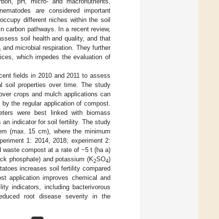
rbon, pH, micro- and macronutrients,
g nematodes are considered important
occupy different niches within the soil
in carbon pathways. In a recent review,
 assess soil health and quality, and that
and microbial respiration. They further
c
vices, which impedes the evaluation of
cent fields in 2010 and 2011 to assess
l soil properties over time. The study
cover crops and mulch applications can
d by the regular application of compost.
meters were best linked with biomass
n indicator for soil fertility. The study
stem (max. 15 cm), where the minimum
xperiment 1: 2014, 2018; experiment 2:
 waste compost at a rate of ~5 t (ha a)
ock phosphate) and potassium (K
SO
)
2
4
tatoes increases soil fertility compared
post application improves chemical and
ility indicators, including bacterivorous
educed root disease severity in the