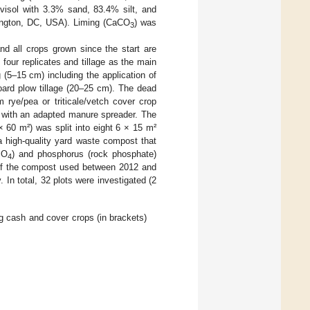
uvisol with 3.3% sand, 83.4% silt, and
hington, DC, USA). Liming (CaCO
) was
3
and all crops grown since the start are
h four replicates and tillage as the main
g (5–15 cm) including the application of
oard plow tillage (20–25 cm). The dead
 rye/pea or triticale/vetch cover crop
with an adapted manure spreader. The
 60 m²) was split into eight 6 × 15 m²
 high-quality yard waste compost that
SO
) and phosphorus (rock phosphate)
4
s of the compost used between 2012 and
. In total, 32 plots were investigated (2
ng cash and cover crops (in brackets)