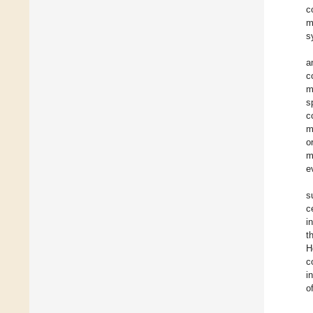
c
m
s
a
c
m
s
c
m
o
m
e
s
c
i
t
H
c
i
o