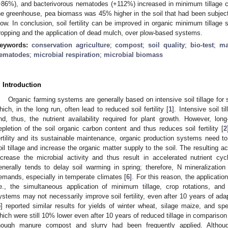
+86%), and bacterivorous nematodes (+112%) increased in minimum tillage 
he greenhouse, pea biomass was 45% higher in the soil that had been subjec
low. In conclusion, soil fertility can be improved in organic minimum tillage
ropping and the application of dead mulch, over plow-based systems.
eywords:
conservation agriculture
;
compost
;
soil quality
;
bio-test
;
ma
ematodes
;
microbial respiration
;
microbial biomass
. Introduction
Organic farming systems are generally based on intensive soil tillage for
hich, in the long run, often lead to reduced soil fertility [
1
]. Intensive soil t
nd, thus, the nutrient availability required for plant growth. However, long
epletion of the soil organic carbon content and thus reduces soil fertility [
2
ertility and its sustainable maintenance, organic production systems need to
oil tillage and increase the organic matter supply to the soil. The resulting ac
ncrease the microbial activity and thus result in accelerated nutrient cyc
enerally tends to delay soil warming in spring; therefore, N mineralizatio
emands, especially in temperate climates [
6
]. For this reason, the applicati
.e., the simultaneous application of minimum tillage, crop rotations, and
ystems may not necessarily improve soil fertility, even after 10 years of ada
5
] reported similar results for yields of winter wheat, silage maize, and sp
hich were still 10% lower even after 10 years of reduced tillage in compariso
hough manure compost and slurry had been frequently applied. Although