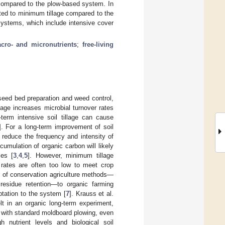
compared to the plow-based system. In
ted to minimum tillage compared to the
 systems, which include intensive cover
cro- and micronutrients
;
free-living
 seed bed preparation and weed control,
illage increases microbial turnover rates
-term intensive soil tillage can cause
]. For a long-term improvement of soil
 reduce the frequency and intensity of
cumulation of organic carbon will likely
les [
3
,
4
,
5
]. However, minimum tillage
n rates are often too low to meet crop
on of conservation agriculture methods—
 residue retention—to organic farming
ptation to the system [
7
]. Krauss et al.
elt in an organic long-term experiment,
n with standard moldboard plowing, even
 nutrient levels and biological soil