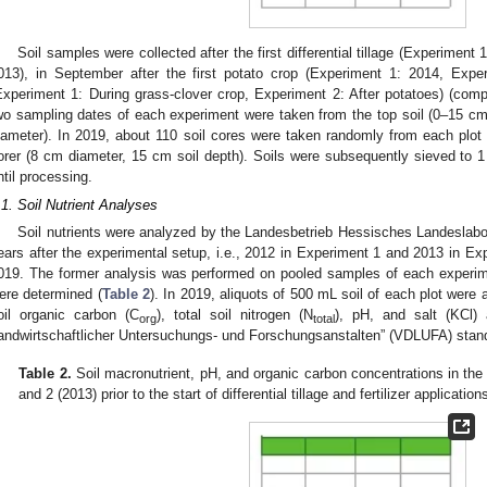
Soil samples were collected after the first differential tillage (Experiment
013), in September after the first potato crop (Experiment 1: 2014, Exp
Experiment 1: During grass-clover crop, Experiment 2: After potatoes) (co
wo sampling dates of each experiment were taken from the top soil (0–15 cm) 
iameter). In 2019, about 110 soil cores were taken randomly from each plo
orer (8 cm diameter, 15 cm soil depth). Soils were subsequently sieved to 1
ntil processing.
.1. Soil Nutrient Analyses
Soil nutrients were analyzed by the Landesbetrieb Hessisches Landeslab
ears after the experimental setup, i.e., 2012 in Experiment 1 and 2013 in Ex
019. The former analysis was performed on pooled samples of each experime
ere determined (
Table 2
). In 2019, aliquots of 500 mL soil of each plot were
oil organic carbon (C
), total soil nitrogen (N
), pH, and salt (KCl)
org
total
andwirtschaftlicher Untersuchungs- und Forschungsanstalten” (VDLUFA) stan
Table 2.
Soil macronutrient, pH, and organic carbon concentrations in the
and 2 (2013) prior to the start of differential tillage and fertilizer application