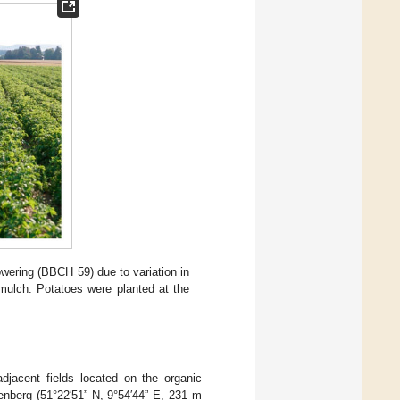
owering (BBCH 59) due to variation in
th mulch. Potatoes were planted at the
djacent fields located on the organic
enberg (51°22′51” N, 9°54′44” E, 231 m