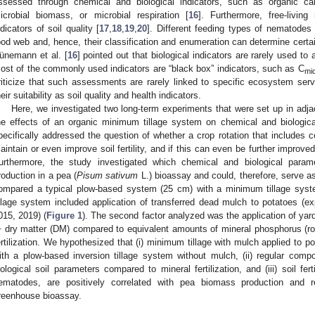
ssessed through chemical and biological indicators, such as organic ca
icrobial biomass, or microbial respiration [
16
]. Furthermore, free-livin
ndicators of soil quality [
17
,
18
,
19
,
20
]. Different feeding types of nematodes 
ood web and, hence, their classification and enumeration can determine certa
ünemann et al. [
16
] pointed out that biological indicators are rarely used to
ost of the commonly used indicators are “black box” indicators, such as C
mi
riticize that such assessments are rarely linked to specific ecosystem ser
heir suitability as soil quality and health indicators.
Here, we investigated two long-term experiments that were set up in adja
he effects of an organic minimum tillage system on chemical and biologica
pecifically addressed the question of whether a crop rotation that includes 
aintain or even improve soil fertility, and if this can even be further improve
urthermore, the study investigated which chemical and biological para
roduction in a pea (
Pisum sativum
L.) bioassay and could, therefore, serve as a
ompared a typical plow-based system (25 cm) with a minimum tillage sy
illage system included application of transferred dead mulch to potatoes (e
015, 2019) (
Figure 1
). The second factor analyzed was the application of yard
1
dry matter (DM) compared to equivalent amounts of mineral phosphorus (r
ertilization. We hypothesized that (i) minimum tillage with mulch applied to po
ith a plow-based inversion tillage system without mulch, (ii) regular com
iological soil parameters compared to mineral fertilization, and (iii) soil fert
ematodes, are positively correlated with pea biomass production and r
reenhouse bioassay.