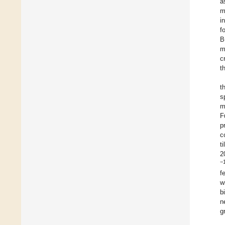
a
m
i
f
B
m
c
t
t
s
m
F
p
c
t
2
−
f
w
b
n
g