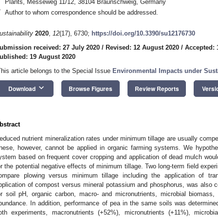
Plants, Messeweg 11/12, 38104 Braunschweig, Germany
*
Author to whom correspondence should be addressed.
ustainability
2020
,
12
(17), 6730;
https://doi.org/10.3390/su12176730
ubmission received: 27 July 2020
/
Revised: 12 August 2020
/
Accepted: 
ublished: 19 August 2020
This article belongs to the Special Issue
Environmental Impacts under Sus
keyboard_arrow_down
Download
Browse Figures
Review Reports
Versi
bstract
educed nutrient mineralization rates under minimum tillage are usually compens
hese, however, cannot be applied in organic farming systems. We hypothe
ystem based on frequent cover cropping and application of dead mulch would
or the potential negative effects of minimum tillage. Two long-term field expe
ompare plowing versus minimum tillage including the application of tra
pplication of compost versus mineral potassium and phosphorus, was also c
or soil pH, organic carbon, macro- and micronutrients, microbial biomass, 
bundance. In addition, performance of pea in the same soils was determine
oth experiments, macronutrients (+52%), micronutrients (+11%), microbia