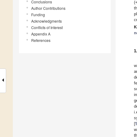
Conclusions
(
Author Contributions
t
p
Funding
c
Acknowledgments
K
Conflicts of Interest
n
Appendix A
References
1
w
a
d
f
s
i
g
d
i
s
[
w
t