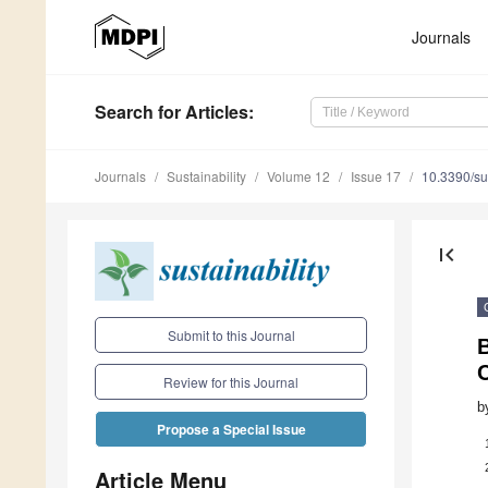
Journals
Search
for Articles
:
Journals
Sustainability
Volume 12
Issue 17
10.3390/s
first_page
Submit to this Journal
B
Review for this Journal
b
Propose a Special Issue
Article Menu