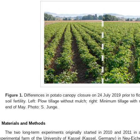
Figure 1.
Differences in potato canopy closure on 24 July 2019 prior to fl
soil fertility. Left: Plow tillage without mulch; right: Minimum tillage wi
end of May. Photo: S. Junge.
. Materials and Methods
The two long-term experiments originally started in 2010 and 2011 in a
xperimental farm of the University of Kassel (Kassel, Germany) in Neu-Eich