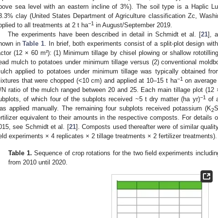
bove sea level with an eastern incline of 3%). The soil type is a Haplic L
3.3% clay (United States Department of Agriculture classification Zc, Was
−1
pplied to all treatments at 2 t ha
in August/September 2019.
The experiments have been described in detail in Schmidt et al. [
21
], 
hown in
Table 1
. In brief, both experiments consist of a split-plot design wit
actor (12 × 60 m²): (1) Minimum tillage by chisel plowing or shallow rototillin
ead mulch to potatoes under minimum tillage versus (2) conventional moldb
ulch applied to potatoes under minimum tillage was typically obtained from
−1
ixtures that were chopped (<10 cm) and applied at 10–15 t ha
on average 
/N ratio of the mulch ranged between 20 and 25. Each main tillage plot (12 ×
−1
ubplots, of which four of the subplots received ~5 t dry matter (ha yr)
of a
as applied manually. The remaining four subplots received potassium (K
2
ertilizer equivalent to their amounts in the respective composts. For detail
015, see Schmidt et al. [
21
]. Composts used thereafter were of similar quality
ield experiments × 4 replicates × 2 tillage treatments × 2 fertilizer treatments).
Table 1.
Sequence of crop rotations for the two field experiments includi
from 2010 until 2020.