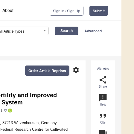
About
Sign In / Sign Up
Submit
Advanced
All Article Types
settings
Altmetric
Order Article Reprints
share
Share
rtility and Improved
announcement
e System
Help
1
format_quote
Cite
 1a, 37213 Witzenhausen, Germany
 Federal Research Centre for Cultivated
question_answer