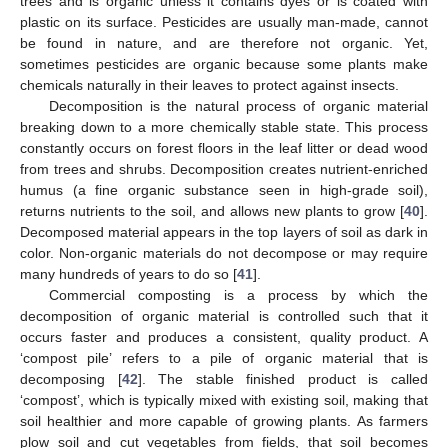
trees and is organic unless it contains dyes or is coated with
plastic on its surface. Pesticides are usually man-made, cannot
be found in nature, and are therefore not organic. Yet,
sometimes pesticides are organic because some plants make
chemicals naturally in their leaves to protect against insects.
Decomposition is the natural process of organic material
breaking down to a more chemically stable state. This process
constantly occurs on forest floors in the leaf litter or dead wood
from trees and shrubs. Decomposition creates nutrient-enriched
humus (a fine organic substance seen in high-grade soil),
returns nutrients to the soil, and allows new plants to grow [
40
].
Decomposed material appears in the top layers of soil as dark in
color. Non-organic materials do not decompose or may require
many hundreds of years to do so [
41
].
Commercial composting is a process by which the
decomposition of organic material is controlled such that it
occurs faster and produces a consistent, quality product. A
‘compost pile’ refers to a pile of organic material that is
decomposing [
42
]. The stable finished product is called
‘compost’, which is typically mixed with existing soil, making that
soil healthier and more capable of growing plants. As farmers
plow soil and cut vegetables from fields, that soil becomes