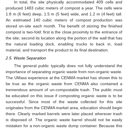
In total, the site physically accommodated 409 cells and
produced 1483 cubic meters of compost a year. The cells were
1.8 m (6 feet) deep, 1.5 m (5 feet) wide, and 1.2 m (4 feet) tall.
An estimated 140 cubic meters of compost production was
stored on-site each month. The benefit of storing the finished
compost is two-fold: first is the close proximity to the entrance of
the site; second its location along the portion of the wall that has
the natural loading dock, enabling trucks to back in, load
material, and transport the product to its final destination.
2.5. Waste Separation
The general public typically does not fully understand the
importance of separating organic waste from non-organic waste.
The UMass experience at the CENMA market has shown this to
be true as the organic waste from CENMA also contained a
tremendous amount of un-compostable trash. The public must
be educated on this issue if composting organic waste is to be
successful. Since most of the waste collected for this site
originates from the CENMA market area, education should begin
there. Clearly marked barrels were later placed wherever trash
is disposed of. The organic waste barrel should not be easily
mistaken for a non-organic waste dump container. Because this