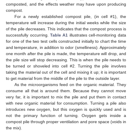
composted, and the effects weather may have upon producing
compost.
For a newly established compost pile, (in cell #1), the
temperature will increase during the initial weeks while the size
of the pile decreases. This indicates that the compost process is
successfully occurring.
Table A1
illustrates cell-monitoring data
for one of the two test cells constructed initially to chart the time
and temperature, in addition to odor (smelliness). Approximately
one month after the pile is made, the temperature will drop, and
the pile size will stop decreasing. This is when the pile needs to
be turned or shoveled into cell #2. Turning the pile involves
taking the material out of the cell and mixing it up; it is important
to get material from the middle of the pile to the outside layer.
As the microorganisms feed on the organic material. They
consume all that is around them. Because they cannot move
very far, it is important to mix the pile and put them in contact
with new organic material for consumption. Turning a pile also
introduces new oxygen, but this oxygen is quickly used and is
not the primary function of turning. Oxygen gets inside a
compost pile through proper ventilation and pore space (voids in
the mix).