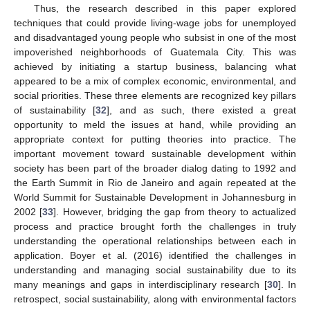
Thus, the research described in this paper explored
techniques that could provide living-wage jobs for unemployed
and disadvantaged young people who subsist in one of the most
impoverished neighborhoods of Guatemala City. This was
achieved by initiating a startup business, balancing what
appeared to be a mix of complex economic, environmental, and
social priorities. These three elements are recognized key pillars
of sustainability [
32
], and as such, there existed a great
opportunity to meld the issues at hand, while providing an
appropriate context for putting theories into practice. The
important movement toward sustainable development within
society has been part of the broader dialog dating to 1992 and
the Earth Summit in Rio de Janeiro and again repeated at the
World Summit for Sustainable Development in Johannesburg in
2002 [
33
]. However, bridging the gap from theory to actualized
process and practice brought forth the challenges in truly
understanding the operational relationships between each in
application. Boyer et al. (2016) identified the challenges in
understanding and managing social sustainability due to its
many meanings and gaps in interdisciplinary research [
30
]. In
retrospect, social sustainability, along with environmental factors