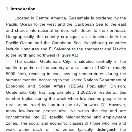
1. Introduction
Located in Central America, Guatemala is bordered by the
Pacific Ocean to the west and the Caribbean Sea to the east
and shares international borders with Belize to the northeast.
Geographically, the country is unique, as it touches both the
Pacific Ocean and the Caribbean Sea. Neighboring countries
include Honduras and El Salvador to the southeast and Mexico
to the north and northwest (
Figure A1
).
The capital, Guatemala City, is situated centrally in the
southern portion of the country at an altitude of 1500 m (nearly
5000 feet), resulting in cool evening temperatures during the
summer months. According to the United Nations Department of
Economic and Social Affairs (DESA) Population Division,
Guatemala City has approximately 1,202,536 residents; this
number triples during the week when low-income people from
rural areas travel by bus into the city for work [
1
]. However,
many low-income people also live within the city and are
concentrated into 22 specific neighborhood and employment
zones. The social and economic classes of those who live and
work within each of the zones typically distinguish the