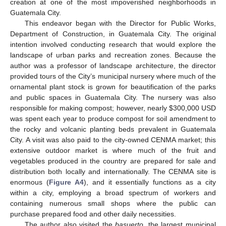
creation at one of the most impoverished neighborhoods in
Guatemala City.
This endeavor began with the Director for Public Works,
Department of Construction, in Guatemala City. The original
intention involved conducting research that would explore the
landscape of urban parks and recreation zones. Because the
author was a professor of landscape architecture, the director
provided tours of the City’s municipal nursery where much of the
ornamental plant stock is grown for beautification of the parks
and public spaces in Guatemala City. The nursery was also
responsible for making compost; however, nearly
$
300,000 USD
was spent each year to produce compost for soil amendment to
the rocky and volcanic planting beds prevalent in Guatemala
City. A visit was also paid to the city-owned CENMA market; this
extensive outdoor market is where much of the fruit and
vegetables produced in the country are prepared for sale and
distribution both locally and internationally. The CENMA site is
enormous (
Figure A4
), and it essentially functions as a city
within a city, employing a broad spectrum of workers and
containing numerous small shops where the public can
purchase prepared food and other daily necessities.
The author also visited the
basuerto
, the largest municipal