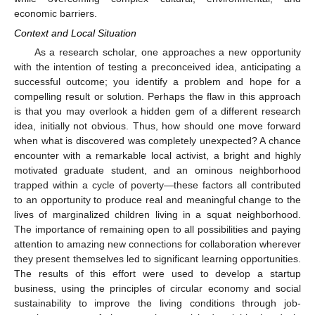
economic barriers.
Context and Local Situation
As a research scholar, one approaches a new opportunity
with the intention of testing a preconceived idea, anticipating a
successful outcome; you identify a problem and hope for a
compelling result or solution. Perhaps the flaw in this approach
is that you may overlook a hidden gem of a different research
idea, initially not obvious. Thus, how should one move forward
when what is discovered was completely unexpected? A chance
encounter with a remarkable local activist, a bright and highly
motivated graduate student, and an ominous neighborhood
trapped within a cycle of poverty—these factors all contributed
to an opportunity to produce real and meaningful change to the
lives of marginalized children living in a squat neighborhood.
The importance of remaining open to all possibilities and paying
attention to amazing new connections for collaboration wherever
they present themselves led to significant learning opportunities.
The results of this effort were used to develop a startup
business, using the principles of circular economy and social
sustainability to improve the living conditions through job-