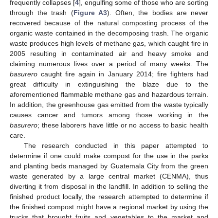
frequently collapses [
4
], engulfing some of those who are sorting
through the trash (
Figure A3
). Often, the bodies are never
recovered because of the natural composting process of the
organic waste contained in the decomposing trash. The organic
waste produces high levels of methane gas, which caught fire in
2005 resulting in contaminated air and heavy smoke and
claiming numerous lives over a period of many weeks. The
basurero
caught fire again in January 2014; fire fighters had
great difficulty in extinguishing the blaze due to the
aforementioned flammable methane gas and hazardous terrain.
In addition, the greenhouse gas emitted from the waste typically
causes cancer and tumors among those working in the
basurero
; these laborers have little or no access to basic health
care.
The research conducted in this paper attempted to
determine if one could make compost for the use in the parks
and planting beds managed by Guatemala City from the green
waste generated by a large central market (CENMA), thus
diverting it from disposal in the landfill. In addition to selling the
finished product locally, the research attempted to determine if
the finished compost might have a regional market by using the
trucks that brought fruits and vegetables to the market and