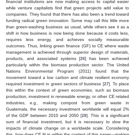
financial institutions are now making access to capital easier
while venture capitalists find that green projects add value to
companies. They found that there has also been a trend toward
funding radical green innovation. Some may call this little more
than green-washing business as usual, while others see it as a
shift in how business is now being done because it costs less,
requires less energy, and achieves socially measurable
outcomes. Thus, linking green finance (GF) to CE where waste
management is achieved through superior design of materials,
products, and associated systems [
26
] has been achieved
particularly within the biomass production sector. The United
Nations Environmental Program (2011) found that the
movement toward a low carbon and climate resilient economy
required investment in green sectors of business [
27
]. To place
this within the context of green economies, such as biomass
production, investment in renewable energy, or other CE related
industries, e.g., making compost from green waste in
Guatemala, the necessary investment worldwide will equal 2%
of the GDP between 2010 and 2050 [
28
]. This is a significant
sum of financial investment, but it is necessary to slow the
impacts of climate change on a worldwide scale. Considering
this, how does CE fit in within the context of this paper—making