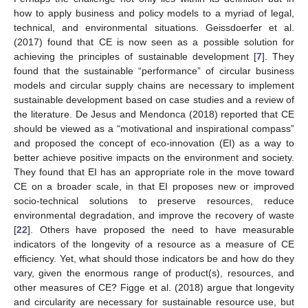
how to apply business and policy models to a myriad of legal,
technical, and environmental situations. Geissdoerfer et al.
(2017) found that CE is now seen as a possible solution for
achieving the principles of sustainable development [
7
]. They
found that the sustainable “performance” of circular business
models and circular supply chains are necessary to implement
sustainable development based on case studies and a review of
the literature. De Jesus and Mendonca (2018) reported that CE
should be viewed as a “motivational and inspirational compass”
and proposed the concept of eco-innovation (EI) as a way to
better achieve positive impacts on the environment and society.
They found that EI has an appropriate role in the move toward
CE on a broader scale, in that EI proposes new or improved
socio-technical solutions to preserve resources, reduce
environmental degradation, and improve the recovery of waste
[
22
]. Others have proposed the need to have measurable
indicators of the longevity of a resource as a measure of CE
efficiency. Yet, what should those indicators be and how do they
vary, given the enormous range of product(s), resources, and
other measures of CE? Figge et al. (2018) argue that longevity
and circularity are necessary for sustainable resource use, but