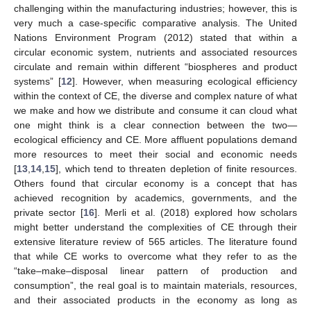
challenging within the manufacturing industries; however, this is
very much a case-specific comparative analysis. The United
Nations Environment Program (2012) stated that within a
circular economic system, nutrients and associated resources
circulate and remain within different “biospheres and product
systems” [
12
]. However, when measuring ecological efficiency
within the context of CE, the diverse and complex nature of what
we make and how we distribute and consume it can cloud what
one might think is a clear connection between the two—
ecological efficiency and CE. More affluent populations demand
more resources to meet their social and economic needs
[
13
,
14
,
15
], which tend to threaten depletion of finite resources.
Others found that circular economy is a concept that has
achieved recognition by academics, governments, and the
private sector [
16
]. Merli et al. (2018) explored how scholars
might better understand the complexities of CE through their
extensive literature review of 565 articles. The literature found
that while CE works to overcome what they refer to as the
“take–make–disposal linear pattern of production and
consumption”, the real goal is to maintain materials, resources,
and their associated products in the economy as long as