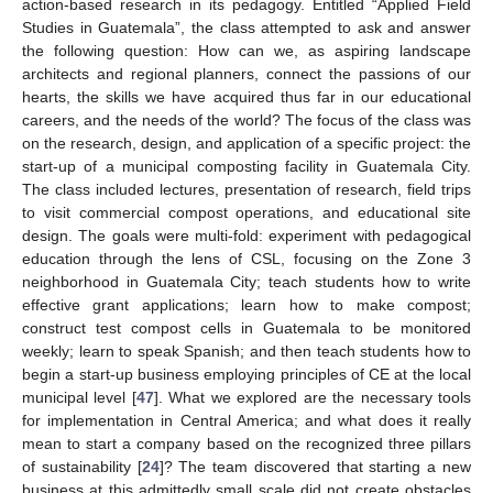
action-based research in its pedagogy. Entitled “Applied Field
Studies in Guatemala”, the class attempted to ask and answer
the following question: How can we, as aspiring landscape
architects and regional planners, connect the passions of our
hearts, the skills we have acquired thus far in our educational
careers, and the needs of the world? The focus of the class was
on the research, design, and application of a specific project: the
start-up of a municipal composting facility in Guatemala City.
The class included lectures, presentation of research, field trips
to visit commercial compost operations, and educational site
design. The goals were multi-fold: experiment with pedagogical
education through the lens of CSL, focusing on the Zone 3
neighborhood in Guatemala City; teach students how to write
effective grant applications; learn how to make compost;
construct test compost cells in Guatemala to be monitored
weekly; learn to speak Spanish; and then teach students how to
begin a start-up business employing principles of CE at the local
municipal level [
47
]. What we explored are the necessary tools
for implementation in Central America; and what does it really
mean to start a company based on the recognized three pillars
of sustainability [
24
]? The team discovered that starting a new
business at this admittedly small scale did not create obstacles