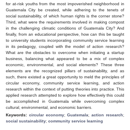
for at-risk youths from the most impoverished neighborhood in
Guatemala City be created, while adhering to the tenets of
social sustainability, of which human rights is the corner stone?
Third, what were the requirements involved in making compost
in the challenging climatic conditions of Guatemala City? And
finally, from an educational perspective, how can this be taught
to university students incorporating community service learning
in its pedagogy, coupled with the model of action research?
What are the obstacles to overcome when initiating a startup
business, balancing what appeared to be a mix of complex
economic, environmental, and social elements? These three
elements are the recognized pillars of sustainability, and as
such, there existed a great opportunity to meld the principles of
circular economy, community service learning, and action
research within the context of putting theories into practice. This
applied research attempted to explore how effectively this could
be accomplished in Guatemala while overcoming complex
cultural, environmental, and economic barriers.
Keywords:
circular economy
;
Guatemala
;
action research
;
social sustainability
;
community service learning