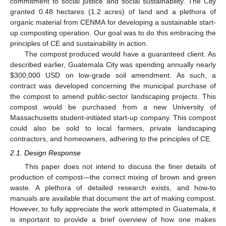
commitment to social justice and social sustainability. The City
granted 0.48 hectares (1.2 acres) of land and a plethora of
organic material from CENMA for developing a sustainable start-
up composting operation. Our goal was to do this embracing the
principles of CE and sustainability in action.
The compost produced would have a guaranteed client. As
described earlier, Guatemala City was spending annually nearly
$
300,000 USD on low-grade soil amendment. As such, a
contract was developed concerning the municipal purchase of
the compost to amend public-sector landscaping projects. This
compost would be purchased from a new University of
Massachusetts student-initiated start-up company. This compost
could also be sold to local farmers, private landscaping
contractors, and homeowners, adhering to the principles of CE.
2.1. Design Response
This paper does not intend to discuss the finer details of
production of compost—the correct mixing of brown and green
waste. A plethora of detailed research exists, and how-to
manuals are available that document the art of making compost.
However, to fully appreciate the work attempted in Guatemala, it
is important to provide a brief overview of how one makes