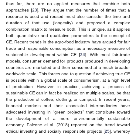
thus far, there are no applied measures that combine both
approaches [
23
]. They argue that the number of times that a
resource is used and reused must also consider the time and
duration of that use (longevity) and proposed a complex
combination matrix to measure both. This is unique, as it applies
both quantitative and qualitative parameters to the concept of
CE. Recent trends in the agro-food industry have argued for fair
trade and responsible consumption as a necessary measure of
sustainable development within CE [
24
]. With most fair-trade
models, consumer demand for products produced in developing
countries are marketed and then consumed at a much broader
worldwide scale. This forces one to question if achieving true CE
is possible within a global scale of consumerism, at a high level
of production. However, in practice, achieving a process of
sustainable CE can in fact be realized on multiple scales, be that
the production of coffee, clothing, or compost. In recent years,
financial markets and their associated intermediaries have
advocated investing in “green projects” that contribute toward
the development of a more environmentally sustainable
economy. Falcone el al. (2018) reported on the trend toward
ethical investing and socially responsible projects [
25
], whereby