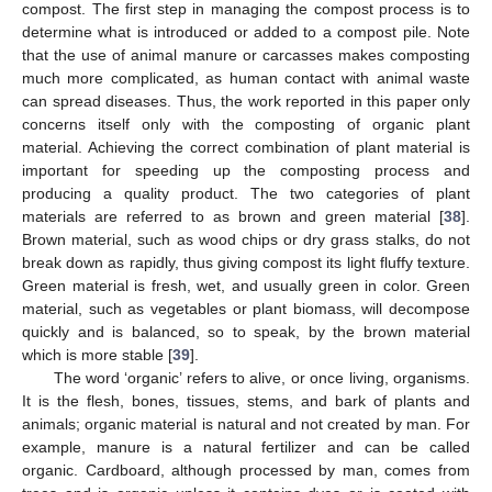
compost. The first step in managing the compost process is to
determine what is introduced or added to a compost pile. Note
that the use of animal manure or carcasses makes composting
much more complicated, as human contact with animal waste
can spread diseases. Thus, the work reported in this paper only
concerns itself only with the composting of organic plant
material. Achieving the correct combination of plant material is
important for speeding up the composting process and
producing a quality product. The two categories of plant
materials are referred to as brown and green material [
38
].
Brown material, such as wood chips or dry grass stalks, do not
break down as rapidly, thus giving compost its light fluffy texture.
Green material is fresh, wet, and usually green in color. Green
material, such as vegetables or plant biomass, will decompose
quickly and is balanced, so to speak, by the brown material
which is more stable [
39
].
The word ‘organic’ refers to alive, or once living, organisms.
It is the flesh, bones, tissues, stems, and bark of plants and
animals; organic material is natural and not created by man. For
example, manure is a natural fertilizer and can be called
organic. Cardboard, although processed by man, comes from