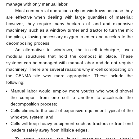
manage with only manual labor.
Most commercial operations rely on windrows because they
are effective when dealing with large quantities of material;
however, they require many hectares of land and expensive
machinery, such as a windrow turner and tractor to turn the mix
the piles, allowing necessary oxygen to enter and accelerate the
decomposing process.
An alternative to windrows, the in-cell technique, uses
modular structures that hold the compost in place. These
systems can be managed with manual labor and do not require
machinery. There are several reasons why in-cell composting on
the CENMA site was more appropriate. These include the
following:
Manual labor would employ more youths who would shovel
the compost from one cell to another to accelerate the
decomposition process;
Cells eliminate the cost of expensive equipment typical of the
wind-row system; and
Cells will keep heavy equipment such as tractors or front-end
loaders safely away from hillside edges.
To some degree, the in-cell technique more closely