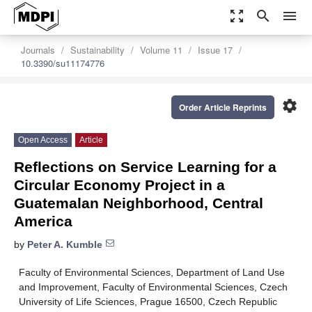
zoom_out_map
search
menu
Journals
Sustainability
Volume 11
Issue 17
10.3390/su11174776
settings
Order Article Reprints
Open Access
Article
Reflections on Service Learning for a
Circular Economy Project in a
Guatemalan Neighborhood, Central
America
by
Peter A. Kumble
Faculty of Environmental Sciences, Department of Land Use
and Improvement, Faculty of Environmental Sciences, Czech
University of Life Sciences, Prague 16500, Czech Republic