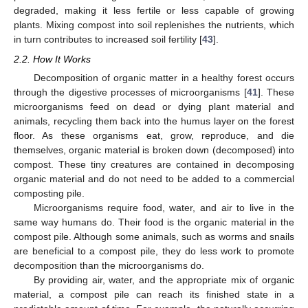
degraded, making it less fertile or less capable of growing
plants. Mixing compost into soil replenishes the nutrients, which
in turn contributes to increased soil fertility [
43
].
2.2. How It Works
Decomposition of organic matter in a healthy forest occurs
through the digestive processes of microorganisms [
41
]. These
microorganisms feed on dead or dying plant material and
animals, recycling them back into the humus layer on the forest
floor. As these organisms eat, grow, reproduce, and die
themselves, organic material is broken down (decomposed) into
compost. These tiny creatures are contained in decomposing
organic material and do not need to be added to a commercial
composting pile.
Microorganisms require food, water, and air to live in the
same way humans do. Their food is the organic material in the
compost pile. Although some animals, such as worms and snails
are beneficial to a compost pile, they do less work to promote
decomposition than the microorganisms do.
By providing air, water, and the appropriate mix of organic
material, a compost pile can reach its finished state in a