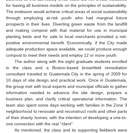
for basing all business models on the principles of sustainability.
The endeavor would achieve critical areas of social sustainability
through employing at-risk youth who had marginal future
prospects in their lives. Diverting green waste from the landfill
and making compost with that material for use in municipal
planting beds and for sale to local merchants provided a net-
positive environmental benefit. Economically, if the City made
adequate production space available, we could produce enough
compost to meet their needs and employ 12 or more youth.
The author along with the eight graduate students enrolled
in the class and a Boston-based brownfield remediation
consultant traveled to Guatemala City in the spring of 2009 for
10 days of site design and practical work. Once in Guatemala,
the group met with local experts and municipal officials to gather
information needed to advance the site design, prepare a
business plan, and clarify critical operational information. The
team also spent some days working with families in the Zone 3
neighborhood to renovate and reconstruct roofs and other parts
of their shanty homes, with the intention of developing a one-to-
one connection with the real “client”.
As mentioned, the class and its supporting fieldwork were