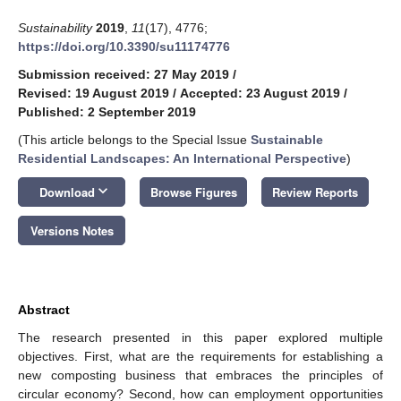
Sustainability
2019
,
11
(17), 4776;
https://doi.org/10.3390/su11174776
Submission received: 27 May 2019
/
Revised: 19 August 2019
/
Accepted: 23 August 2019
/
Published: 2 September 2019
(This article belongs to the Special Issue
Sustainable
Residential Landscapes: An International Perspective
)
keyboard_arrow_down
Download
Browse Figures
Review Reports
Versions Notes
Abstract
The research presented in this paper explored multiple
objectives. First, what are the requirements for establishing a
new composting business that embraces the principles of
circular economy? Second, how can employment opportunities