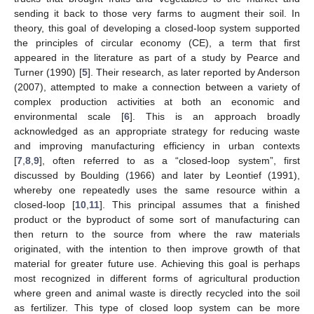
sending it back to those very farms to augment their soil. In
theory, this goal of developing a closed-loop system supported
the principles of circular economy (CE), a term that first
appeared in the literature as part of a study by Pearce and
Turner (1990) [
5
]. Their research, as later reported by Anderson
(2007), attempted to make a connection between a variety of
complex production activities at both an economic and
environmental scale [
6
]. This is an approach broadly
acknowledged as an appropriate strategy for reducing waste
and improving manufacturing efficiency in urban contexts
[
7
,
8
,
9
], often referred to as a “closed-loop system”, first
discussed by Boulding (1966) and later by Leontief (1991),
whereby one repeatedly uses the same resource within a
closed-loop [
10
,
11
]. This principal assumes that a finished
product or the byproduct of some sort of manufacturing can
then return to the source from where the raw materials
originated, with the intention to then improve growth of that
material for greater future use. Achieving this goal is perhaps
most recognized in different forms of agricultural production
where green and animal waste is directly recycled into the soil
as fertilizer. This type of closed loop system can be more