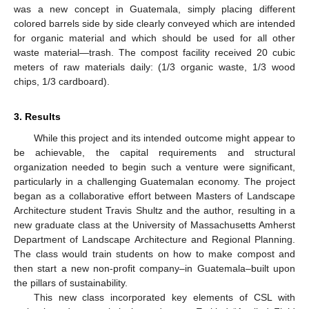
was a new concept in Guatemala, simply placing different
colored barrels side by side clearly conveyed which are intended
for organic material and which should be used for all other
waste material—trash. The compost facility received 20 cubic
meters of raw materials daily: (1/3 organic waste, 1/3 wood
chips, 1/3 cardboard).
3. Results
While this project and its intended outcome might appear to
be achievable, the capital requirements and structural
organization needed to begin such a venture were significant,
particularly in a challenging Guatemalan economy. The project
began as a collaborative effort between Masters of Landscape
Architecture student Travis Shultz and the author, resulting in a
new graduate class at the University of Massachusetts Amherst
Department of Landscape Architecture and Regional Planning.
The class would train students on how to make compost and
then start a new non-profit company–in Guatemala–built upon
the pillars of sustainability.
This new class incorporated key elements of CSL with