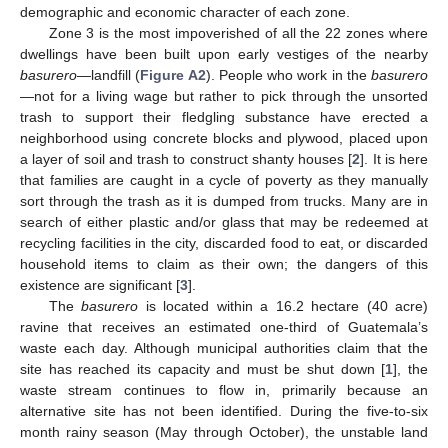
demographic and economic character of each zone.
Zone 3 is the most impoverished of all the 22 zones where
dwellings have been built upon early vestiges of the nearby
basurero
—landfill (
Figure A2
). People who work in the
basurero
—not for a living wage but rather to pick through the unsorted
trash to support their fledgling substance have erected a
neighborhood using concrete blocks and plywood, placed upon
a layer of soil and trash to construct shanty houses [
2
]. It is here
that families are caught in a cycle of poverty as they manually
sort through the trash as it is dumped from trucks. Many are in
search of either plastic and/or glass that may be redeemed at
recycling facilities in the city, discarded food to eat, or discarded
household items to claim as their own; the dangers of this
existence are significant [
3
].
The
basurero
is located within a 16.2 hectare (40 acre)
ravine that receives an estimated one-third of Guatemala’s
waste each day. Although municipal authorities claim that the
site has reached its capacity and must be shut down [
1
], the
waste stream continues to flow in, primarily because an
alternative site has not been identified. During the five-to-six
month rainy season (May through October), the unstable land