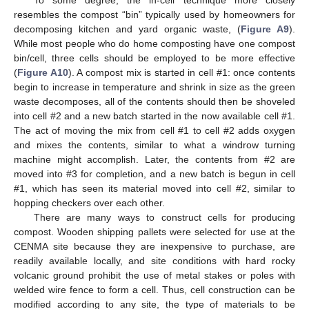
resembles the compost “bin” typically used by homeowners for
decomposing kitchen and yard organic waste, (
Figure A9
).
While most people who do home composting have one compost
bin/cell, three cells should be employed to be more effective
(
Figure A10
). A compost mix is started in cell #1: once contents
begin to increase in temperature and shrink in size as the green
waste decomposes, all of the contents should then be shoveled
into cell #2 and a new batch started in the now available cell #1.
The act of moving the mix from cell #1 to cell #2 adds oxygen
and mixes the contents, similar to what a windrow turning
machine might accomplish. Later, the contents from #2 are
moved into #3 for completion, and a new batch is begun in cell
#1, which has seen its material moved into cell #2, similar to
hopping checkers over each other.
There are many ways to construct cells for producing
compost. Wooden shipping pallets were selected for use at the
CENMA site because they are inexpensive to purchase, are
readily available locally, and site conditions with hard rocky
volcanic ground prohibit the use of metal stakes or poles with
welded wire fence to form a cell. Thus, cell construction can be
modified according to any site, the type of materials to be