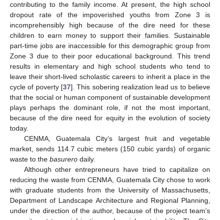
contributing to the family income. At present, the high school
dropout rate of the impoverished youths from Zone 3 is
incomprehensibly high because of the dire need for these
children to earn money to support their families. Sustainable
part-time jobs are inaccessible for this demographic group from
Zone 3 due to their poor educational background. This trend
results in elementary and high school students who tend to
leave their short-lived scholastic careers to inherit a place in the
cycle of poverty [
37
]. This sobering realization lead us to believe
that the social or human component of sustainable development
plays perhaps the dominant role, if not the most important,
because of the dire need for equity in the evolution of society
today.
CENMA, Guatemala City’s largest fruit and vegetable
market, sends 114.7 cubic meters (150 cubic yards) of organic
waste to the
basurero
daily.
Although other entrepreneurs have tried to capitalize on
reducing the waste from CENMA, Guatemala City chose to work
with graduate students from the University of Massachusetts,
Department of Landscape Architecture and Regional Planning,
under the direction of the author, because of the project team’s