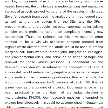
and key components of economy are in fact very much place-
based; however, the challenges in understanding and managing
the social aspects proved to be one of the greater challenges.
Boyer’s research team used the analogy of a three-legged stool
as well as the triple bottom line, the 3Es, and the 3Ps—
prosperity, planet and people—as better approaches for solving
complex world problems rather than completely inventing new
approaches. Thus, the rationale for this new research effort
seemed to be a win–win scenario; compost created from
organic waste diverted from the landfill would be used to amend
marginal soil, train workers, create jobs, mitigate an ecological
and environmental crisis, and serve as an image of hope and
renewal for those whose livelihood is dependent on the
basurero
. This idea would adhere to the concepts of CE and, if
successful, would reduce many negative environmental impacts
and stimulate other business opportunities, thus adhering to the
bottom-up model proposed by Ghisellini el al., 2016 [
30
]. It is not
a new idea as the concept of a closed loop material cycle has
been practiced since the dawn of the industrialization in
manufacturing [
34
,
35
]. Our research question attempted to
explore how effectively this could be accomplished in Guatemala
while overcoming complex cultural, environmental, and