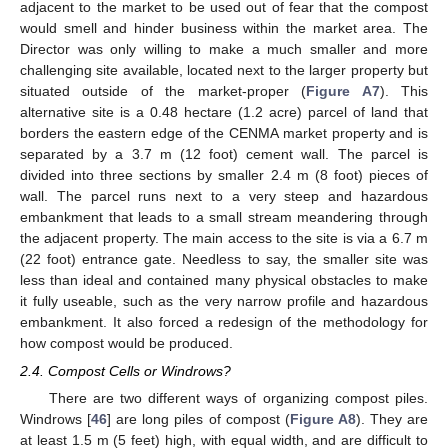
adjacent to the market to be used out of fear that the compost
would smell and hinder business within the market area. The
Director was only willing to make a much smaller and more
challenging site available, located next to the larger property but
situated outside of the market-proper (
Figure A7
). This
alternative site is a 0.48 hectare (1.2 acre) parcel of land that
borders the eastern edge of the CENMA market property and is
separated by a 3.7 m (12 foot) cement wall. The parcel is
divided into three sections by smaller 2.4 m (8 foot) pieces of
wall. The parcel runs next to a very steep and hazardous
embankment that leads to a small stream meandering through
the adjacent property. The main access to the site is via a 6.7 m
(22 foot) entrance gate. Needless to say, the smaller site was
less than ideal and contained many physical obstacles to make
it fully useable, such as the very narrow profile and hazardous
embankment. It also forced a redesign of the methodology for
how compost would be produced.
2.4. Compost Cells or Windrows?
There are two different ways of organizing compost piles.
Windrows [
46
] are long piles of compost (
Figure A8
). They are
at least 1.5 m (5 feet) high, with equal width, and are difficult to