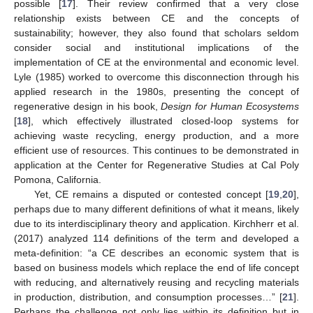
possible [
17
]. Their review confirmed that a very close
relationship exists between CE and the concepts of
sustainability; however, they also found that scholars seldom
consider social and institutional implications of the
implementation of CE at the environmental and economic level.
Lyle (1985) worked to overcome this disconnection through his
applied research in the 1980s, presenting the concept of
regenerative design in his book,
Design for Human Ecosystems
[
18
], which effectively illustrated closed-loop systems for
achieving waste recycling, energy production, and a more
efficient use of resources. This continues to be demonstrated in
application at the Center for Regenerative Studies at Cal Poly
Pomona, California.
Yet, CE remains a disputed or contested concept [
19
,
20
],
perhaps due to many different definitions of what it means, likely
due to its interdisciplinary theory and application. Kirchherr et al.
(2017) analyzed 114 definitions of the term and developed a
meta-definition: “a CE describes an economic system that is
based on business models which replace the end of life concept
with reducing, and alternatively reusing and recycling materials
in production, distribution, and consumption processes…” [
21
].
Perhaps the challenge not only lies within its definition but in