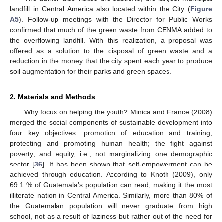
landfill in Central America also located within the City (
Figure
A5
). Follow-up meetings with the Director for Public Works
confirmed that much of the green waste from CENMA added to
the overflowing landfill. With this realization, a proposal was
offered as a solution to the disposal of green waste and a
reduction in the money that the city spent each year to produce
soil augmentation for their parks and green spaces.
2. Materials and Methods
Why focus on helping the youth? Minica and France (2008)
merged the social components of sustainable development into
four key objectives: promotion of education and training;
protecting and promoting human health; the fight against
poverty; and equity, i.e., not marginalizing one demographic
sector [
36
]. It has been shown that self-empowerment can be
achieved through education. According to Knoth (2009), only
69.1 % of Guatemala’s population can read, making it the most
illiterate nation in Central America. Similarly, more than 80% of
the Guatemalan population will never graduate from high
school, not as a result of laziness but rather out of the need for