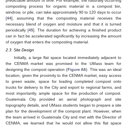
predictable amount of time. For example, the naturally occurring
composting process for organic material in a compost bin,
windrow, or pile, can take approximately 90 to 120 days to occur
[
44
], assuming that the composting material receives the
necessary blend of oxygen and moisture and that it is turned
periodically [
45
]. The duration for achieving a finished product
can in fact be accelerated significantly by increasing the amount
of oxygen that enters the composting material.
2.3. Site Design
Initially, a large flat space located immediately adjacent to
the CENMA market was promised to the UMass team for
designing the compost operation (
Figure A6
). This was an ideal
location, given the proximity to the CENMA market, easy access
to green waste, space for loading completed compost onto
trucks for delivery to the City and export to regional farms, and
most importantly, ample space for the production of compost.
Guatemala City provided an aerial photograph and site
topography details, and UMass students began to prepare a site
plan for the development of the compost plant. However, when
the team arrived in Guatemala City and met with the Director of
CENMA, we learned that he would not allow this flat space