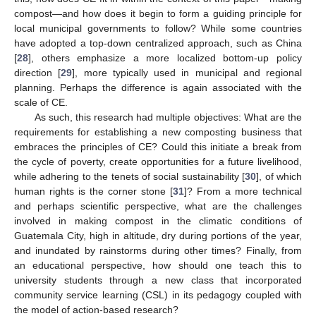
compost—and how does it begin to form a guiding principle for
local municipal governments to follow? While some countries
have adopted a top-down centralized approach, such as China
[
28
], others emphasize a more localized bottom-up policy
direction [
29
], more typically used in municipal and regional
planning. Perhaps the difference is again associated with the
scale of CE.
As such, this research had multiple objectives: What are the
requirements for establishing a new composting business that
embraces the principles of CE? Could this initiate a break from
the cycle of poverty, create opportunities for a future livelihood,
while adhering to the tenets of social sustainability [
30
], of which
human rights is the corner stone [
31
]? From a more technical
and perhaps scientific perspective, what are the challenges
involved in making compost in the climatic conditions of
Guatemala City, high in altitude, dry during portions of the year,
and inundated by rainstorms during other times? Finally, from
an educational perspective, how should one teach this to
university students through a new class that incorporated
community service learning (CSL) in its pedagogy coupled with
the model of action-based research?