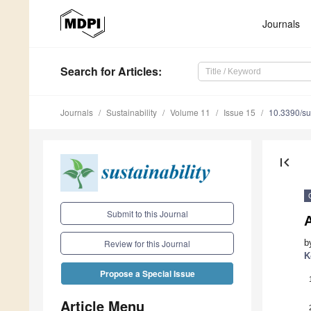
Journals
Search
for Articles
:
Journals
Sustainability
Volume 11
Issue 15
10.3390/s
first_page
Submit to this Journal
b
Review for this Journal
K
Propose a Special Issue
Article Menu