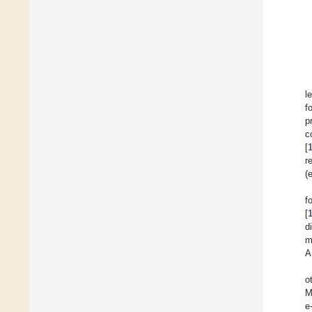
l
f
p
c
[
r
(
f
[
d
m
A
o
M
e