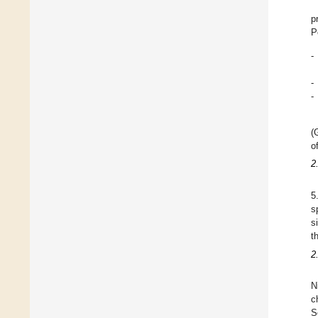
p
P
-
-
-
(
o
2
5
s
s
t
2
N
c
S