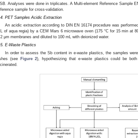
SB. Analyses were done in triplicates. A Multi-element Reference Sample 
eference sample for cross-validation.
.4. PET Samples Acidic Extraction
An acidic extraction according to DIN EN 16174 procedure was performed
L of aqua regia) by a CEM Mars 6 microwave oven (175 °C for 15 min at 800 
.2 µm membranes and diluted to 100 mL with deionized water.
.5. E-Waste Plastics
In order to assess the Sb content in e-waste plastics, the samples were 
shes (see
Figure 2
), hypothesizing that e-waste plastics could be both 
ncinerated.