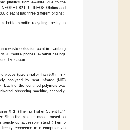
xed plastics from e-waste, due to the
rom NEOPET 82 FR—INEOS Olefins and
 g each) had three different origins:
ottle-to-bottle recycling facility in
 an e-waste collection point in Hamburg
 of 20 mobile phones, external casings
f one TV screen.
nto pieces (size smaller than 5.0 mm ×
ely analyzed by near infrared (NIR)
 Each of the identified polymers was
universal shredding machine, secondly,
using XRF (Thermo Fisher Scientific™
e Sb in the ‘plastics mode’, based on
le bench-top accessory stand (Thermo
 directly connected to a computer via