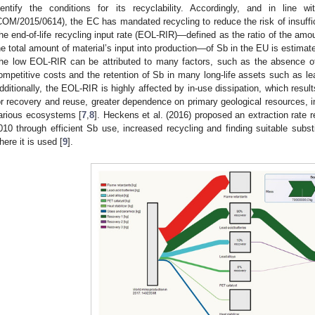
dentify the conditions for its recyclability. Accordingly, and in line 
COM/2015/0614), the EC has mandated recycling to reduce the risk of insuff
he end-of-life recycling input rate (EOL-RIR)—defined as the ratio of the am
he total amount of material’s input into production—of Sb in the EU is estim
he low EOL-RIR can be attributed to many factors, such as the absence of 
ompetitive costs and the retention of Sb in many long-life assets such as lea
dditionally, the EOL-RIR is highly affected by in-use dissipation, which results
or recovery and reuse, greater dependence on primary geological resources, in 
arious ecosystems [
7
,
8
]. Heckens et al. (2016) proposed an extraction rate 
010 through efficient Sb use, increased recycling and finding suitable subst
here it is used [
9
].