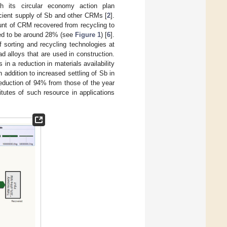
with its circular economy action plan
icient supply of Sb and other CRMs [
2
].
ount of CRM recovered from recycling to
ated to be around 28% (see
Figure 1
) [
6
].
sorting and recycling technologies at
d alloys that are used in construction.
 in a reduction in materials availability
addition to increased settling of Sb in
reduction of 94% from those of the year
itutes of such resource in applications