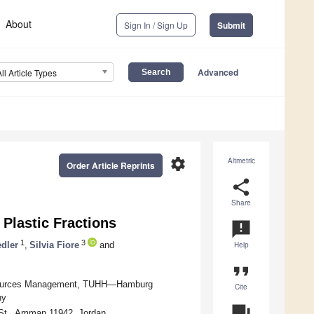
About
Sign In / Sign Up
Submit
Advanced
All Article Types
settings
Altmetric
Order Article Reprints
share
Share
Plastic Fractions
announcement
1
3
dler
,
Silvia Fiore
and
Help
format_quote
Resources Management, TUHH—Hamburg
Cite
ny
question_answer
 St., Amman 11942, Jordan