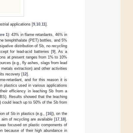
strial applications [
9
,
10
,
11
].
ure 1
): 43% in flame retardants, 46% in
ene terephthalate (PET) bottles, and 5%
pative distribution of Sb, no recycling
xcept for lead-acid batteries [
9
]. As a
ations at present ranges from 1% to 10%
ources (e.g., fly ashes, slags from lead
 metals extraction) and other activities
 its recovery [
12
].
e-retardant, and for this reason it is
in plastics used in various applications
their efficiency in leaching Sb from a
ABS). Results showed that the leaching
e) could leach up to 50% of the Sb from
 of Sb in plastics (e.g., [
16
]), on the
 aim of recycling are available [
17
,
18
].
k was focused on plastic components of
en because of their high abundance in