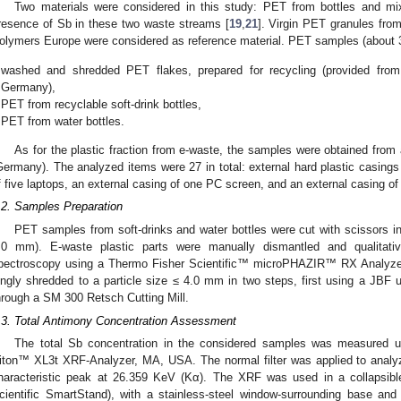
Two materials were considered in this study: PET from bottles and mi
resence of Sb in these two waste streams [
19
,
21
]. Virgin PET granules f
olymers Europe were considered as reference material. PET samples (about 300
washed and shredded PET flakes, prepared for recycling (provided from a b
Germany),
PET from recyclable soft-drink bottles,
PET from water bottles.
As for the plastic fraction from e-waste, the samples were obtained from
Germany). The analyzed items were 27 in total: external hard plastic casings
f five laptops, an external casing of one PC screen, and an external casing o
.2. Samples Preparation
PET samples from soft-drinks and water bottles were cut with scissors i
.0 mm). E-waste plastic parts were manually dismantled and qualitativ
pectroscopy using a Thermo Fisher Scientific™ microPHAZIR™ RX Analyzer.
ingly shredded to a particle size ≤ 4.0 mm in two steps, first using a JBF 
hrough a SM 300 Retsch Cutting Mill.
.3. Total Antimony Concentration Assessment
The total Sb concentration in the considered samples was measured 
iton™ XL3t XRF-Analyzer, MA, USA. The normal filter was applied to analyz
haracteristic peak at 26.359 KeV (Kα). The XRF was used in a collapsib
cientific SmartStand), with a stainless-steel window-surrounding base and