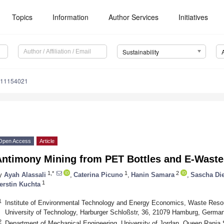
Topics
Information
Author Services
Initiatives
Sustainability
u11154021
Open Access
Article
Antimony Mining from PET Bottles and E-Waste 
1,*
1
2
y
Ayah Alassali
,
Caterina Picuno
,
Hanin Samara
,
Sascha Die
1
erstin Kuchta
1
Institute of Environmental Technology and Energy Economics, Waste 
University of Technology, Harburger Schloßstr, 36, 21079 Hamburg, Germa
2
Department of Mechanical Engineering, University of Jordan, Queen Rania