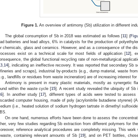
Figure 1.
An overview of antimony (Sb) utilization in different indu
The global consumption of Sb in 2018 was estimated as follows [
11
] (
Fig
ead batteries and lead alloys, 6% in catalysts for the production of polyethyl
or chemicals, glass and ceramics. However, and as a consequence of the dissi
rocesses exist on a technical scale for most fields of application [
12
], e
onsequence, the global functional recycling rate of non-metallurgical applic
13
,
14
], indicating an ineffective recovery. It was reported that secondary Sb s
efineries and scraps), industrial by-products (e.g., dump material, waste from
e.g., landfills or residues from waste incineration) are of increasing interest for
Antimony is present in many plastic materials, mostly as synergetic flam
ound within the waste cycle [
15
]. A recent study revealed the ubiquity of Sb 
16
]. In another study [
17
], different types of acids were tested to assess 
iscarded computer housing, made of poly (acrylonitrile butadiene styrene) (
edium (i.e., heated solution of sodium hydrogen tartrate in dimethyl sulfoxid
BS.
On one hand, numerous efforts have been done to assess the concentration
ther, very few studies regarding Sb extraction from different polymers for the
oreover, reference analytical procedures are completely missing. This wor
-waste, containing relevant amounts of Sb [
19
], and on PET bottles, chos