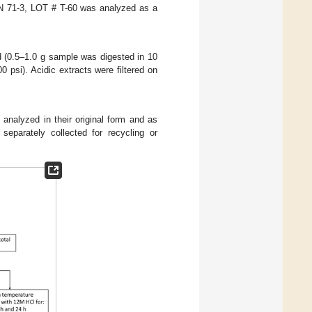
EN 71-3, LOT # T-60 was analyzed as a
 (0.5–1.0 g sample was digested in 10
psi). Acidic extracts were filtered on
analyzed in their original form and as
separately collected for recycling or