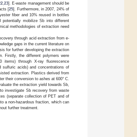
22
,
23
]. E-waste management should be
acts [
25
]. Furthermore, in 2007, 24% of
yester fiber and 10% reused in bottles
 potentially mobilize Sb into different
mical methodologies of extraction need
covery through acid extraction from e-
wledge gaps in the current literature on
is for further developing the extraction
. Firstly, the different polymers were
0 items) through X-ray fluorescence
 sulfuric acids) and concentrations of
isted extraction. Plastics derived from
er their conversion to ashes at 600° C.
aluate the extraction yield towards Sb,
 to investigate Sb recovery from waste
tes (separate collection of PET and of
into a non-hazardous fraction, which can
hout further treatment.