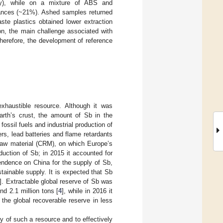
ly), while on a mixture of ABS and
ances (~21%). Ashed samples returned
te plastics obtained lower extraction
ion, the main challenge associated with
herefore, the development of reference
exhaustible resource. Although it was
earth’s crust, the amount of Sb in the
ossil fuels and industrial production of
rs, lead batteries and flame retardants
raw material (CRM), on which Europe’s
oduction of Sb; in 2015 it accounted for
pendence on China for the supply of Sb,
tainable supply. It is expected that Sb
]. Extractable global reserve of Sb was
d 2.1 million tons [
4
], while in 2016 it
the global recoverable reserve in less
y of such a resource and to effectively