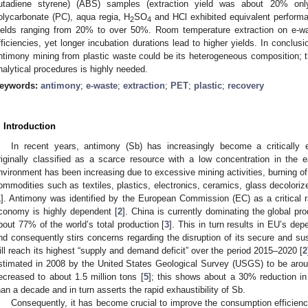
utadiene styrene) (ABS) samples (extraction yield was about 20% on
olycarbonate (PC), aqua regia, H
SO
and HCl exhibited equivalent perform
2
4
ields ranging from 20% to over 50%. Room temperature extraction on e-was
fficiencies, yet longer incubation durations lead to higher yields. In conclus
ntimony mining from plastic waste could be its heterogeneous composition; t
nalytical procedures is highly needed.
eywords:
antimony
;
e-waste
;
extraction
;
PET
;
plastic
;
recovery
. Introduction
In recent years, antimony (Sb) has increasingly become a critically 
riginally classified as a scarce resource with a low concentration in the 
nvironment has been increasing due to excessive mining activities, burning of f
ommodities such as textiles, plastics, electronics, ceramics, glass decolorize
1
]. Antimony was identified by the European Commission (EC) as a critical 
conomy is highly dependent [
2
]. China is currently dominating the global pr
bout 77% of the world’s total production [
3
]. This in turn results in EU’s de
nd consequently stirs concerns regarding the disruption of its secure and sus
ill reach its highest “supply and demand deficit” over the period 2015–2020 [
2
stimated in 2008 by the United States Geological Survey (USGS) to be aroun
ecreased to about 1.5 million tons [
5
]; this shows about a 30% reduction in 
han a decade and in turn asserts the rapid exhaustibility of Sb.
Consequently, it has become crucial to improve the consumption efficienc