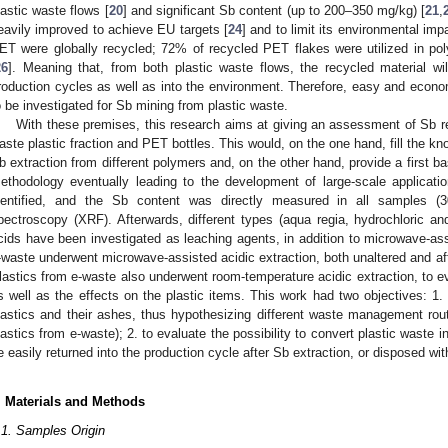
1. May
2. May
3. May
4. May
5. May
6. May
7. May
8. May
9. May
1. May
2. May
3. May
4. May
5. May
6. May
7. May
8. May
9. May
1. May
 Jun
 Jun
 Jun
 Jun
 Jun
 Jun
 Jun
 Jun
. Jun
. Jun
. Jun
. Jun
. Jun
. Jun
. Jun
. Jun
. Jun
. Jun
. Jun
. Jun
. Jun
. Jun
. Jun
. Jun
. Jun
. Jun
. Jun
 Jul
 Jul
 Jul
 Jul
 Jul
 Jul
 Jul
 Jul
. Jul
. Jul
. Jul
. Jul
. Jul
. Jul
. Jul
. Jul
. Jul
. Jul
. Jul
. Jul
. Jul
. Jul
. Jul
. Jul
. Jul
. Jul
. Jul
. Jul
 Aug
 Aug
 Aug
 Aug
 Aug
 Aug
 Aug
lastic waste flows [
20
] and significant Sb content (up to 200–350 mg/kg) [
21
,
eavily improved to achieve EU targets [
24
] and to limit its environmental imp
ET were globally recycled; 72% of recycled PET flakes were utilized in pol
26
]. Meaning that, from both plastic waste flows, the recycled material will
roduction cycles as well as into the environment. Therefore, easy and econo
o be investigated for Sb mining from plastic waste.
With these premises, this research aims at giving an assessment of Sb re
aste plastic fraction and PET bottles. This would, on the one hand, fill the kno
b extraction from different polymers and, on the other hand, provide a first bas
ethodology eventually leading to the development of large-scale application
dentified, and the Sb content was directly measured in all samples (3
pectroscopy (XRF). Afterwards, different types (aqua regia, hydrochloric and
cids have been investigated as leaching agents, in addition to microwave-ass
-waste underwent microwave-assisted acidic extraction, both unaltered and aft
lastics from e-waste also underwent room-temperature acidic extraction, to ev
s well as the effects on the plastic items. This work had two objectives: 1.
lastics and their ashes, thus hypothesizing different waste management rou
lastics from e-waste); 2. to evaluate the possibility to convert plastic waste 
e easily returned into the production cycle after Sb extraction, or disposed wit
. Materials and Methods
.1. Samples Origin