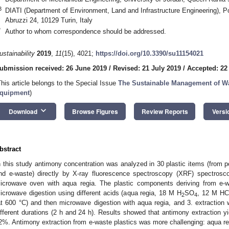
3
DIATI (Department of Environment, Land and Infrastructure Engineering), Pol
Abruzzi 24, 10129 Turin, Italy
*
Author to whom correspondence should be addressed.
ustainability
2019
,
11
(15), 4021;
https://doi.org/10.3390/su11154021
ubmission received: 26 June 2019
/
Revised: 21 July 2019
/
Accepted: 22
This article belongs to the Special Issue
The Sustainable Management of Was
quipment
)
keyboard_arrow_down
Download
Browse Figures
Review Reports
Versi
bstract
n this study antimony concentration was analyzed in 30 plastic items (from p
nd e-waste) directly by X-ray fluorescence spectroscopy (XRF) spectros
icrowave oven with aqua regia. The plastic components deriving from e-was
icrowave digestion using different acids (aqua regia, 18 M H
SO
, 12 M HCl
2
4
at 600 °C) and then microwave digestion with aqua regia, and 3. extraction
ifferent durations (2 h and 24 h). Results showed that antimony extractio
2%. Antimony extraction from e-waste plastics was more challenging: aqua regia