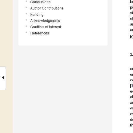
Conclusions
b
p
Author Contributions
y
Funding
e
Acknowledgments
a
Conflicts of Interest
a
References
K
1
o
e
c
[
e
a
a
w
e
d
t