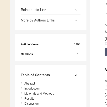
Related Info Link
More by Authors Links
S
S
(
E
Article Views
6903
Citations
15
A
Table of Contents
I
a
Abstract
m
Introduction
m
Materials and Methods
(
Results
d
Discussion
9