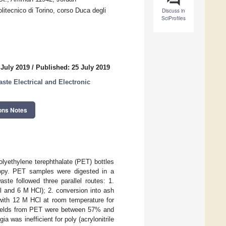
itecnico di Torino, corso Duca degli
Discuss in
SciProfiles
 July 2019
/
Published: 25 July 2019
te Electrical and Electronic
ons Notes
olyethylene terephthalate (PET) bottles
copy. PET samples were digested in a
te followed three parallel routes: 1.
 and 6 M HCl); 2. conversion into ash
 with 12 M HCl at room temperature for
n yields from PET were between 57% and
 was inefficient for poly (acrylonitrile