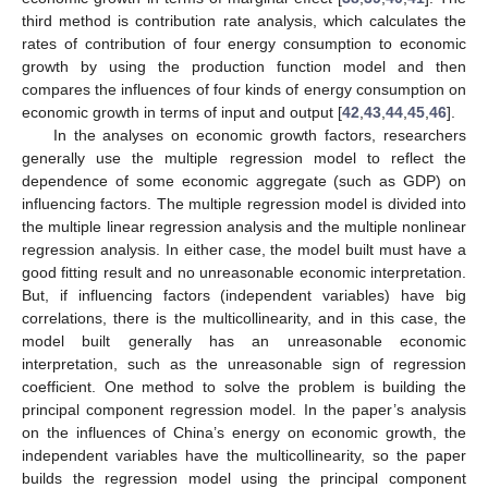
third method is contribution rate analysis, which calculates the
rates of contribution of four energy consumption to economic
growth by using the production function model and then
compares the influences of four kinds of energy consumption on
economic growth in terms of input and output [
42
,
43
,
44
,
45
,
46
].
In the analyses on economic growth factors, researchers
generally use the multiple regression model to reflect the
dependence of some economic aggregate (such as GDP) on
influencing factors. The multiple regression model is divided into
the multiple linear regression analysis and the multiple nonlinear
regression analysis. In either case, the model built must have a
good fitting result and no unreasonable economic interpretation.
But, if influencing factors (independent variables) have big
correlations, there is the multicollinearity, and in this case, the
model built generally has an unreasonable economic
interpretation, such as the unreasonable sign of regression
coefficient. One method to solve the problem is building the
principal component regression model. In the paper’s analysis
on the influences of China’s energy on economic growth, the
independent variables have the multicollinearity, so the paper
builds the regression model using the principal component