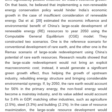
On that basis, he believed that implementing a non-renewable
energy conservation policy would hinder India’s economic
growth in the case of insufficient consideration of renewable
energy. Dai et al. [
20
] estimated the economic influence and
environmental benefit of China’s large-scale development of
renewable energy (RE) resources to year 2050 using the
Computable General Equilibrium (CGE) model. They
constructed two scenarios. One is the reference scenario for
conventional development of rare earth, and the other one is the
Remax scenario of large-scale redevelopment using China’s
potential of rare earth resources. Research results showed that
the large-scale redevelopment would not bring an explicit
macroeconomic cost; instead, it would generate a significant
green growth effect, thus helping the growth of upstream
industry, rebuilding energy structure and bringing considerable
environmental synergy. If, by 2050, the rare earth would account
for 56% in the primary energy, the non-fossil energy would
become a mainstay industry, and its value added would account
for 3.4% in GDP, matching other industries, such as agriculture
(2.5%), steel (3.3%) and building (2.1%). In the case of resource
maximization, the large-scale resource development would