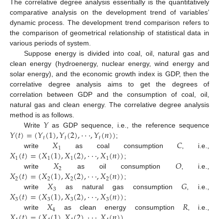
The correlative degree analysis essentially is the quantitatively
comparative analysis on the development trend of variables’
dynamic process. The development trend comparison refers to
the comparison of geometrical relationship of statistical data in
various periods of system.
Suppose energy is divided into coal, oil, natural gas and
clean energy (hydroenergy, nuclear energy, wind energy and
solar energy), and the economic growth index is GDP, then the
correlative degree analysis aims to get the degrees of
correlation between GDP and the consumption of coal, oil,
natural gas and clean energy. The correlative degree analysis
𝑌
method is as follows.
𝑌
(
𝑡
)
=
(
𝑌
(
1
)
,
𝑌
(
2
)
,
⋅
⋅
⋅
,
𝑌
(
𝑛
)
)
Write
as GDP sequence, i.e., the reference sequence
𝑡
𝑡
𝑡
𝑋
𝐶
;
1
𝑋
(
𝑡
)
=
(
𝑋
(
1
)
,
𝑋
(
2
)
,
⋅
⋅
⋅
,
𝑋
(
𝑛
)
)
write
as coal consumption
, i.e.,
1
1
1
1
𝑋
𝑂
;
2
𝑋
(
𝑡
)
=
(
𝑋
(
1
)
,
𝑋
(
2
)
,
⋅
⋅
⋅
,
𝑋
(
𝑛
)
)
write
as oil consumption
, i.e.,
2
2
2
2
𝑋
𝐺
;
3
𝑋
(
𝑡
)
=
(
𝑋
(
1
)
,
𝑋
(
2
)
,
⋅
⋅
⋅
,
𝑋
(
𝑛
)
)
write
as natural gas consumption
, i.e.,
3
3
3
3
𝑋
𝑅
;
4
𝑋
(
𝑡
)
=
(
𝑋
(
1
)
,
𝑋
(
2
)
,
⋅
⋅
⋅
,
𝑋
(
𝑛
)
)
write
as clean energy consumption
, i.e.,
.