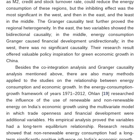
as M2, credit and stock turnover rate, could reduce the energy
consumption of these regions, but the inhibiting effect was the
most significant in the west, and then in the east, and the least
in the middle. The Granger causality test further proved the
regional heterogeneity. In the east, the two variables showed the
bidirectional causality; in the middle, energy consumption
Granger caused financial development unidirectionally; in the
west, there was no significant causality. Their research result
offered valuable policy inspiration for green economic growth in
China.
Besides the co-integration analysis and Granger causality
analysis mentioned above, there are also many methods
applied to the studies on the relationship between energy
consumption and economic growth. In the energy-consumption-
growth framework of years 1971–2012, Ohlan [
19
] researched
the influence of the use of renewable and non-renewable
energy on India’s economic growth using the multivariate model
in which trade openness and financial development were
additional variables. His empirical analysis proved the variables
had a long-term equilibrium relationship. Research results
showed that non-renewable energy consumption had a long-
term significantly positive influence on India’s economic growth.