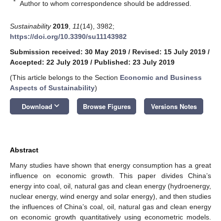
*
Author to whom correspondence should be addressed.
Sustainability
2019
,
11
(14), 3982;
https://doi.org/10.3390/su11143982
Submission received: 30 May 2019
/
Revised: 15 July 2019
/
Accepted: 22 July 2019
/
Published: 23 July 2019
(This article belongs to the Section
Economic and Business
Aspects of Sustainability
)
keyboard_arrow_down
Download
Browse Figures
Versions Notes
Abstract
Many studies have shown that energy consumption has a great
influence on economic growth. This paper divides China’s
energy into coal, oil, natural gas and clean energy (hydroenergy,
nuclear energy, wind energy and solar energy), and then studies
the influences of China’s coal, oil, natural gas and clean energy
on economic growth quantitatively using econometric models.