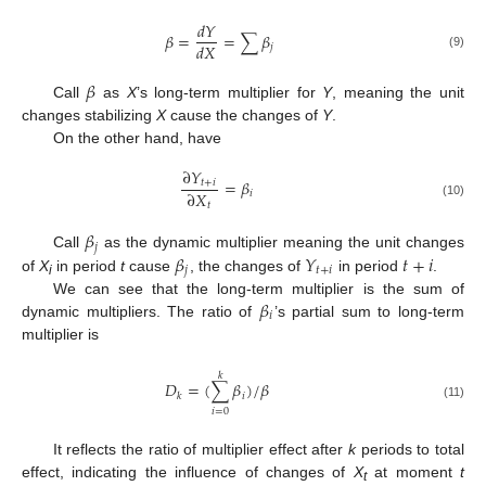
𝑑
𝑌
𝛽
=
=
∑
𝛽
𝑑
𝑋
𝑗
(9)
𝛽
Call
as
X
’s long-term multiplier for
Y
, meaning the unit
changes stabilizing
X
cause the changes of
Y
.
On the other hand, have
∂
𝑌
=
𝛽
𝑡
+
𝑖
∂
𝑋
𝑖
𝑡
(10)
𝛽
𝑗
𝛽
𝑌
𝑡
+
𝑖
Call
as the dynamic multiplier meaning the unit changes
𝑗
𝑡
+
𝑖
of
X
in period
t
cause
, the changes of
in period
.
i
𝛽
We can see that the long-term multiplier is the sum of
𝑖
dynamic multipliers. The ratio of
’s partial sum to long-term
multiplier is
𝑘
𝐷
=
(
∑
𝛽
)
/
𝛽
𝑖
𝑘
(11)
𝑖
=
0
It reflects the ratio of multiplier effect after
k
periods to total
effect, indicating the influence of changes of
X
at moment
t
t