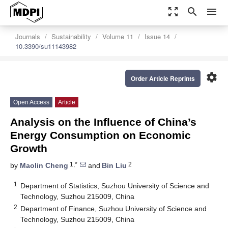
zoom_out_map
search
menu
Journals
Sustainability
Volume 11
Issue 14
10.3390/su11143982
settings
Order Article Reprints
Open Access
Article
Analysis on the Influence of China’s
Energy Consumption on Economic
Growth
1,*
2
by
Maolin Cheng
and
Bin Liu
1
Department of Statistics, Suzhou University of Science and
Technology, Suzhou 215009, China
2
Department of Finance, Suzhou University of Science and
Technology, Suzhou 215009, China