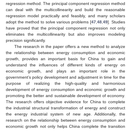
regression method. The principal component regression method
can deal with the multicollinearity and build the reasonable
regression model practically and feasibly, and many scholars
adopt the method to solve various problems [
47
,
48
,
49
]. Studies
have proved that the principal component regression not only
eliminates the multicollinearity but also improves modeling
precision significantly.
The research in the paper offers a new method to analyze
the relationship between energy consumption and economic
growth, provides an important basis for China to gain and
understand the influences of different kinds of energy on
economic growth, and plays an important role in the
government’s policy development and adjustment in time for the
purpose of realizing the high-quality and harmonious
development of energy consumption and economic growth and
promoting the better and sustainable development of economy.
The research offers objective evidence for China to complete
the industrial structural transformation of energy and construct
the energy industrial system of new age. Additionally, the
research on the relationship between energy consumption and
economic growth not only helps China complete the transition