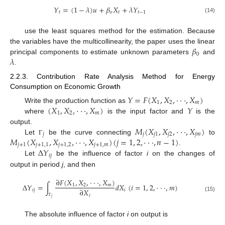
𝑌
=
(
1
−
𝜆
)
𝑢
+
𝛽
𝑋
+
𝜆
𝑌
𝑡
𝑜
𝑡
𝑡
−
1
(14)
use the least squares method for the estimation. Because
𝛽
the variables have the multicollinearity, the paper uses the linear
0
𝜆
principal components to estimate unknown parameters
and
.
2.2.3. Contribution Rate Analysis Method for Energy
Consumption on Economic Growth
𝑌
=
𝐹
(
𝑋
,
𝑋
,
⋅
⋅
⋅
,
𝑋
)
1
2
𝑚
(
𝑋
,
𝑋
,
⋅
⋅
⋅
,
𝑋
)
𝑌
Write the production function as
1
2
𝑚
where
is the input factor and
is the
𝑀
(
𝑋
,
𝑋
,
⋅
⋅
⋅
,
𝑋
)
output.
𝑗
𝑗
𝑗
1
𝑗
2
𝑗
𝑚
𝑀
(
𝑋
,
𝑋
,
⋅
⋅
⋅
,
𝑋
)
(
𝑗
=
1
,
2
,
⋅
⋅
⋅
,
𝑛
−
1
)
Let
be the curve connecting
to
Γ
𝑗
+
1
𝑗
+
1
,
1
𝑗
+
1
,
2
𝑗
+
1
,
𝑚
Δ
𝑌
.
𝑖
𝑗
Let
be the influence of factor
i
on the changes of
output in period
j
, and then
∂
𝐹
(
𝑋
,
𝑋
,
⋅
⋅
⋅
,
𝑋
)
Δ
𝑌
=
∫
𝑑
𝑋
(
𝑖
=
1
,
2
,
⋅
⋅
⋅
,
𝑚
)
1
2
𝑚
∂
𝑋
𝑖
𝑗
𝑖
𝑖
(15)
𝑗
Γ
The absolute influence of factor
i
on output is