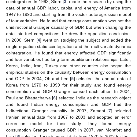
cointegration. In 1993, Stern [
3
] made the research by using the
data of annual GDP, labor, capital and energy of America from
1947 to 1990 and starting from the vector autoregression model
of four variables. He found that energy consumption was not the
unidirectional Granger causality of GDP, but when changing the
data into fuel compositions, he drew the opposition conclusion.
In 2000, Stern [
4
] went on studying the subject and added the
single-equation static cointegration and the multivariate dynamic
cointegration. He found that energy affected GDP significantly
and four variables had long-term equilibrium relationships. Later,
Korea, India, Iran, Turkey and other counties also began the
empirical studies on the causality between energy consumption
and GDP. In 2004, Oh and Lee [
5
] selected the annual data of
Korea from 1970 to 1999 for their study and found energy
consumption and GDP Granger caused each other. In 2004,
Paul and Bhattacharya [
6
] selected India as the research object
and found Indian energy consumption and GDP had the
bidirectional Granger causality. In 2007, Zamani [
7
] selected
Iranian annual data from 1967 to 2003 and adopted an error
correction model for their study. They found energy
consumption Granger caused GDP. In 2007, van Montfort and
Lise [
8
] selected Turkish annual data from 1970 to 2003 for their