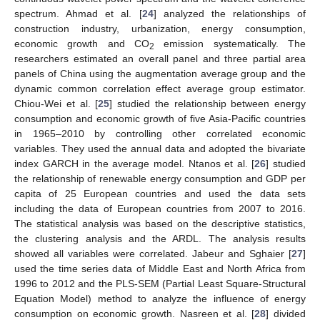
spectrum. Ahmad et al. [
24
] analyzed the relationships of
construction industry, urbanization, energy consumption,
economic growth and CO
emission systematically. The
2
researchers estimated an overall panel and three partial area
panels of China using the augmentation average group and the
dynamic common correlation effect average group estimator.
Chiou-Wei et al. [
25
] studied the relationship between energy
consumption and economic growth of five Asia-Pacific countries
in 1965–2010 by controlling other correlated economic
variables. They used the annual data and adopted the bivariate
index GARCH in the average model. Ntanos et al. [
26
] studied
the relationship of renewable energy consumption and GDP per
capita of 25 European countries and used the data sets
including the data of European countries from 2007 to 2016.
The statistical analysis was based on the descriptive statistics,
the clustering analysis and the ARDL. The analysis results
showed all variables were correlated. Jabeur and Sghaier [
27
]
used the time series data of Middle East and North Africa from
1996 to 2012 and the PLS-SEM (Partial Least Square-Structural
Equation Model) method to analyze the influence of energy
consumption on economic growth. Nasreen et al. [
28
] divided