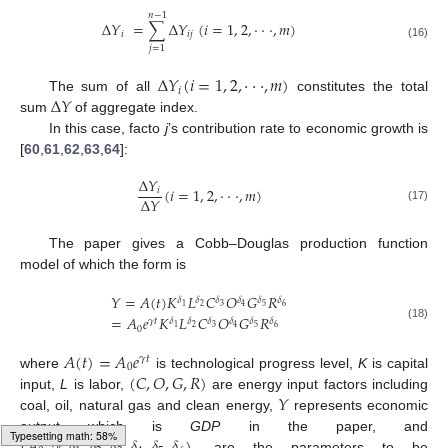
𝑛
−
1
Δ
𝑌
=
∑
Δ
𝑌
(
𝑖
=
1
,
2
,
⋅
⋅
⋅
,
𝑚
)
𝑖
𝑖
𝑗
(16)
𝑗
=
1
Δ
𝑌
(
𝑖
=
1
,
2
,
⋅
⋅
⋅
,
𝑚
)
𝑖
Δ
𝑌
The sum of all
constitutes the total
sum
of aggregate index.
In this case, facto
j
’s contribution rate to economic growth is
[
60
,
61
,
62
,
63
,
64
]:
Δ
𝑌
(
𝑖
=
1
,
2
,
⋅
⋅
⋅
,
𝑚
)
𝑖
Δ
𝑌
(17)
The paper gives a Cobb–Douglas production function
model of which the form is
𝑌
=
𝐴
(
𝑡
)
𝐾
𝐿
𝐶
𝑂
𝐺
𝑅
𝛿
𝛿
𝛿
𝛿
𝛿
𝛿
2
3
5
6
1
4
=
𝐴
𝑒
𝐾
𝐿
𝐶
𝑂
𝐺
𝑅
𝛾
𝑡
𝛿
𝛿
𝛿
𝛿
𝛿
𝛿
(18)
2
3
5
6
1
4
0
𝐴
(
𝑡
)
=
𝐴
𝑒
𝛾
𝑡
0
(
𝐶
,
𝑂
,
𝐺
,
𝑅
)
where
is technological progress level,
K
is capital
𝑌
input,
L
is labor,
are energy input factors including
coal, oil, natural gas and clean energy,
represents economic
(
𝐴
,
𝛾
,
𝛿
,
𝛿
,
𝛿
,
𝛿
,
𝛿
,
𝛿
)
output which is
GDP
in the paper, and
Typesetting math: 85%
are the parameters to be