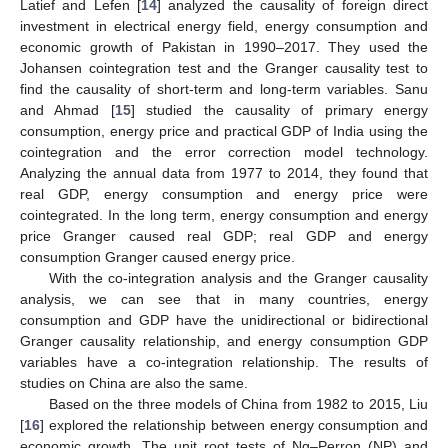
Latief and Lefen [
14
] analyzed the causality of foreign direct
investment in electrical energy field, energy consumption and
economic growth of Pakistan in 1990–2017. They used the
Johansen cointegration test and the Granger causality test to
find the causality of short-term and long-term variables. Sanu
and Ahmad [
15
] studied the causality of primary energy
consumption, energy price and practical GDP of India using the
cointegration and the error correction model technology.
Analyzing the annual data from 1977 to 2014, they found that
real GDP, energy consumption and energy price were
cointegrated. In the long term, energy consumption and energy
price Granger caused real GDP; real GDP and energy
consumption Granger caused energy price.
With the co-integration analysis and the Granger causality
analysis, we can see that in many countries, energy
consumption and GDP have the unidirectional or bidirectional
Granger causality relationship, and energy consumption GDP
variables have a co-integration relationship. The results of
studies on China are also the same.
Based on the three models of China from 1982 to 2015, Liu
[
16
] explored the relationship between energy consumption and
economic growth. The unit root tests of Ng–Perron (NP) and