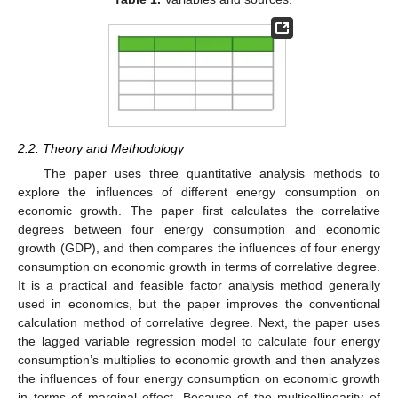
2.2. Theory and Methodology
The paper uses three quantitative analysis methods to
explore the influences of different energy consumption on
economic growth. The paper first calculates the correlative
degrees between four energy consumption and economic
growth (GDP), and then compares the influences of four energy
consumption on economic growth in terms of correlative degree.
It is a practical and feasible factor analysis method generally
used in economics, but the paper improves the conventional
calculation method of correlative degree. Next, the paper uses
the lagged variable regression model to calculate four energy
consumption’s multiplies to economic growth and then analyzes
the influences of four energy consumption on economic growth
in terms of marginal effect. Because of the multicollinearity of