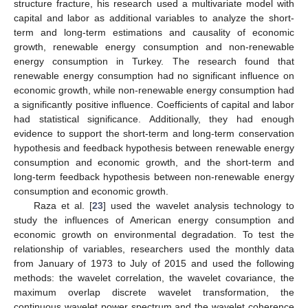
structure fracture, his research used a multivariate model with
capital and labor as additional variables to analyze the short-
term and long-term estimations and causality of economic
growth, renewable energy consumption and non-renewable
energy consumption in Turkey. The research found that
renewable energy consumption had no significant influence on
economic growth, while non-renewable energy consumption had
a significantly positive influence. Coefficients of capital and labor
had statistical significance. Additionally, they had enough
evidence to support the short-term and long-term conservation
hypothesis and feedback hypothesis between renewable energy
consumption and economic growth, and the short-term and
long-term feedback hypothesis between non-renewable energy
consumption and economic growth.
Raza et al. [
23
] used the wavelet analysis technology to
study the influences of American energy consumption and
economic growth on environmental degradation. To test the
relationship of variables, researchers used the monthly data
from January of 1973 to July of 2015 and used the following
methods: the wavelet correlation, the wavelet covariance, the
maximum overlap discrete wavelet transformation, the
continuous wavelet power spectrum and the wavelet coherence