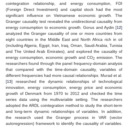
cointegration relationship, and energy consumption, FDI
(Foreign Direct Investment) and capital stock had the most
significant influence on Vietnamese economic growth. The
Granger causality test revealed the unidirectional causality from
energy consumption to economic growth. Gorus and Aydin [
12
]
analyzed the Granger causality of one or more countries from
eight countries in the Middle East and North Africa rich in oil
(including Algeria, Egypt, Iran, Iraq, Oman, Saudi Arabia, Tunisia
and The United Arab Emirates), and explored the causality of
energy consumption, economic growth and CO
emission. The
2
researchers found through the panel frequency-domain analysis
that compared with the time-domain causality, variables of
different frequencies had more causal relationships. Murad et al.
[
13
] researched the dynamic relationships of technological
innovation, energy consumption, energy price and economic
growth of Denmark from 1970 to 2012 and checked the time
series data using the multivariable setting. The researchers
adopted the ARDL cointegration method to study the short-term
and long-term dynamic relationships of variables. In addition,
the research used the Granger process in VAR (vector
autoregression) framework to identify the causality of variables.