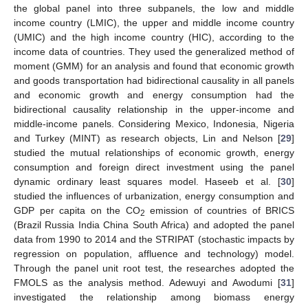
the global panel into three subpanels, the low and middle
income country (LMIC), the upper and middle income country
(UMIC) and the high income country (HIC), according to the
income data of countries. They used the generalized method of
moment (GMM) for an analysis and found that economic growth
and goods transportation had bidirectional causality in all panels
and economic growth and energy consumption had the
bidirectional causality relationship in the upper-income and
middle-income panels. Considering Mexico, Indonesia, Nigeria
and Turkey (MINT) as research objects, Lin and Nelson [
29
]
studied the mutual relationships of economic growth, energy
consumption and foreign direct investment using the panel
dynamic ordinary least squares model. Haseeb et al. [
30
]
studied the influences of urbanization, energy consumption and
GDP per capita on the CO
emission of countries of BRICS
2
(Brazil Russia India China South Africa) and adopted the panel
data from 1990 to 2014 and the STRIPAT (stochastic impacts by
regression on population, affluence and technology) model.
Through the panel unit root test, the researches adopted the
FMOLS as the analysis method. Adewuyi and Awodumi [
31
]
investigated the relationship among biomass energy