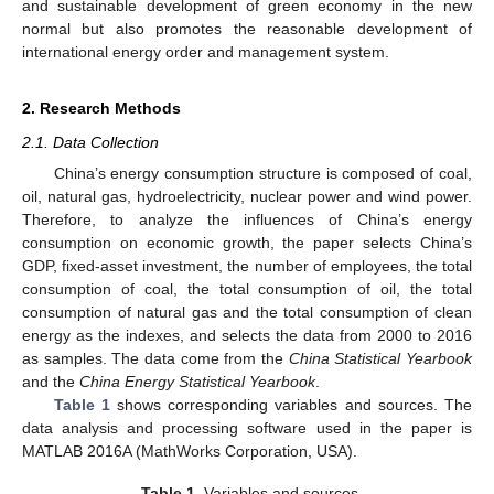
and sustainable development of green economy in the new
normal but also promotes the reasonable development of
international energy order and management system.
2. Research Methods
2.1. Data Collection
China’s energy consumption structure is composed of coal,
oil, natural gas, hydroelectricity, nuclear power and wind power.
Therefore, to analyze the influences of China’s energy
consumption on economic growth, the paper selects China’s
GDP, fixed-asset investment, the number of employees, the total
consumption of coal, the total consumption of oil, the total
consumption of natural gas and the total consumption of clean
energy as the indexes, and selects the data from 2000 to 2016
as samples. The data come from the
China Statistical Yearbook
and the
China Energy Statistical Yearbook
.
Table 1
shows corresponding variables and sources. The
data analysis and processing software used in the paper is
MATLAB 2016A (MathWorks Corporation, USA).
Table 1.
Variables and sources.