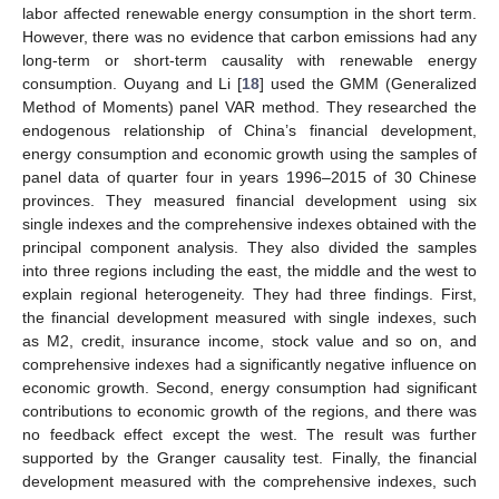
labor affected renewable energy consumption in the short term.
However, there was no evidence that carbon emissions had any
long-term or short-term causality with renewable energy
consumption. Ouyang and Li [
18
] used the GMM (Generalized
Method of Moments) panel VAR method. They researched the
endogenous relationship of China’s financial development,
energy consumption and economic growth using the samples of
panel data of quarter four in years 1996–2015 of 30 Chinese
provinces. They measured financial development using six
single indexes and the comprehensive indexes obtained with the
principal component analysis. They also divided the samples
into three regions including the east, the middle and the west to
explain regional heterogeneity. They had three findings. First,
the financial development measured with single indexes, such
as M2, credit, insurance income, stock value and so on, and
comprehensive indexes had a significantly negative influence on
economic growth. Second, energy consumption had significant
contributions to economic growth of the regions, and there was
no feedback effect except the west. The result was further
supported by the Granger causality test. Finally, the financial
development measured with the comprehensive indexes, such