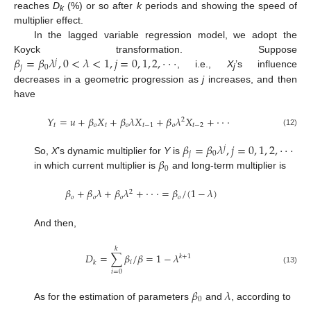
reaches
D
(%) or so after
k
periods and showing the speed of
k
multiplier effect.
In the lagged variable regression model, we adopt the
𝛽
=
𝛽
𝜆
,
0
<
𝜆
<
1
,
𝑗
=
0
,
1
,
2
,
⋅
⋅
⋅
Koyck transformation. Suppose
𝑗
𝑗
0
, i.e.,
X
’s influence
j
decreases in a geometric progression as
j
increases, and then
have
𝑌
=
𝑢
+
𝛽
𝑋
+
𝛽
𝜆
𝑋
+
𝛽
𝜆
𝑋
+
⋅
⋅
⋅
2
𝑡
𝑜
𝑡
𝑜
𝑡
−
1
𝑜
𝑡
−
2
(12)
𝛽
=
𝛽
𝜆
,
𝑗
=
0
,
1
,
2
,
⋅
⋅
⋅
𝑗
𝑗
0
𝛽
So,
X
’s dynamic multiplier for
Y
is
0
in which current multiplier is
and long-term multiplier is
𝛽
+
𝛽
𝜆
+
𝛽
𝜆
+
⋅
⋅
⋅
=
𝛽
/
(
1
−
𝜆
)
2
𝑜
𝑜
𝑜
𝑜
And then,
𝑘
𝐷
=
∑
𝛽
/
𝛽
=
1
−
𝜆
𝑘
+
1
𝑖
𝑘
(13)
𝑖
=
0
𝛽
𝜆
0
As for the estimation of parameters
and
, according to