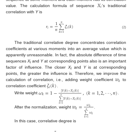
𝑋
𝑖
value. The calculation formula of sequence
’s traditional
correlation with
Y
is
1
𝑛
𝑟
=
∑
𝜉
(
𝑘
)
𝑛
𝑖
𝑖
(2)
𝑘
=
1
The traditional correlative degree concentrates correlation
coefficients at various moments into an average value which is
apparently unreasonable. In fact, the absolute difference of time
sequences
X
and
Y
at corresponding points also is an important
i
factor of influence. The closer
X
and
Y
is at corresponding
i
𝑤
points, the greater the influence is. Therefore, we improve the
𝑘
𝜉
(
𝑘
)
calculation of correlation, i.e., adding weight coefficient
to
𝑖
correlation coefficient
.
𝜔
=
1
−
,
(
𝑘
=
1
,
2
,
⋅
⋅
⋅
,
𝑛
)
|
𝑌
(
𝑘
)
−
𝑋
(
𝑘
)
|
𝑖
𝑘
𝑛
Write weight
.
∑
|
𝑌
(
𝑘
)
−
𝑋
(
𝑘
)
|
𝑖
𝑤
=
𝑘
=
1
𝜔
𝑘
𝑘
𝑛
After the normalization, weight
.
∑
𝜔
𝑘
𝑘
=
1
In this case, correlative degree is
𝑛