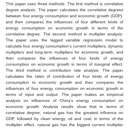
This paper uses three methods. The first method is correlative
degree analysis. The paper calculates the correlative degrees
between four energy consumption and economic growth (GDP),
and then compares the influences of four different kinds of
energy consumption on economic growth in terms of the
correlative degree. The second method is multiplier analysis.
The paper uses the lagged variable regression model to
calculate four energy consumption’s current multipliers, dynamic
multipliers and long-term multipliers for economic growth, and
then compares the influences of four kinds of energy
consumption on economic growth in terms of marginal effect.
The third method is contribution rate analysis. The paper
calculates the rates of contribution of four kinds of energy
consumption to economic growth and then compares the
influences of four energy consumption on economic growth in
terms of input and output. The paper makes an empirical
analysis on influences of China’s energy consumption on
economic growth. Analysis results show that in terms of
correlative degree, natural gas has the greatest influence on
GDP, followed by clean energy, oil and coal; in terms of the
multiplier effect, natural gas has the biggest current multiplier