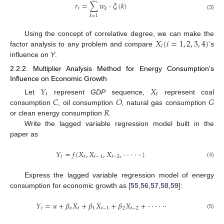
𝑟
=
∑
𝑤
⋅
𝜉
(
𝑘
)
𝑖
𝑖
𝑘
(3)
𝑘
=
1
𝑋
(
𝑖
=
1
,
2
,
3
,
4
)
Using the concept of correlative degree, we can make the
𝑖
factor analysis to any problem and compare
’s
influence on
Y
.
2.2.2. Multiplier Analysis Method for Energy Consumption’s
Influence on Economic Growth
𝑌
𝑋
𝑡
𝑡
𝐶
𝑂
𝐺
Let
represent
GDP
sequence,
represent coal
𝑅
consumption
, oil consumption
, natural gas consumption
or clean energy consumption
.
Write the lagged variable regression model built in the
paper as
𝑌
=
𝑓
(
𝑋
,
𝑋
,
𝑋
,
⋅
⋅
⋅
⋅
⋅
⋅
)
𝑡
𝑡
𝑡
−
1
𝑡
−
2
(4)
Express the lagged variable regression model of energy
consumption for economic growth as [
55
,
56
,
57
,
58
,
59
]:
𝑌
=
𝑢
+
𝛽
𝑋
+
𝛽
𝑋
+
𝛽
𝑋
+
⋅
⋅
⋅
⋅
⋅
⋅
𝑡
𝑜
𝑡
1
𝑡
−
1
2
𝑡
−
2
(5)