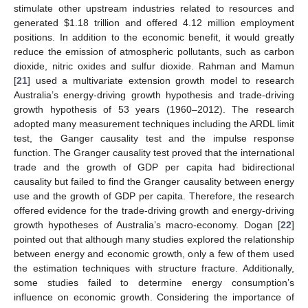
stimulate other upstream industries related to resources and
generated
$
1.18 trillion and offered 4.12 million employment
positions. In addition to the economic benefit, it would greatly
reduce the emission of atmospheric pollutants, such as carbon
dioxide, nitric oxides and sulfur dioxide. Rahman and Mamun
[
21
] used a multivariate extension growth model to research
Australia’s energy-driving growth hypothesis and trade-driving
growth hypothesis of 53 years (1960–2012). The research
adopted many measurement techniques including the ARDL limit
test, the Ganger causality test and the impulse response
function. The Granger causality test proved that the international
trade and the growth of GDP per capita had bidirectional
causality but failed to find the Granger causality between energy
use and the growth of GDP per capita. Therefore, the research
offered evidence for the trade-driving growth and energy-driving
growth hypotheses of Australia’s macro-economy. Dogan [
22
]
pointed out that although many studies explored the relationship
between energy and economic growth, only a few of them used
the estimation techniques with structure fracture. Additionally,
some studies failed to determine energy consumption’s
influence on economic growth. Considering the importance of