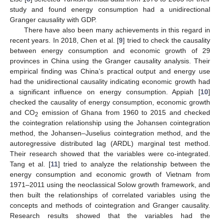
study and found energy consumption had a unidirectional
Granger causality with GDP.
There have also been many achievements in this regard in
recent years. In 2018, Chen et al. [
9
] tried to check the causality
between energy consumption and economic growth of 29
provinces in China using the Granger causality analysis. Their
empirical finding was China’s practical output and energy use
had the unidirectional causality indicating economic growth had
a significant influence on energy consumption. Appiah [
10
]
checked the causality of energy consumption, economic growth
and CO
emission of Ghana from 1960 to 2015 and checked
2
the cointegration relationship using the Johansen cointegration
method, the Johansen–Juselius cointegration method, and the
autoregressive distributed lag (ARDL) marginal test method.
Their research showed that the variables were co-integrated.
Tang et al. [
11
] tried to analyze the relationship between the
energy consumption and economic growth of Vietnam from
1971–2011 using the neoclassical Solow growth framework, and
then built the relationships of correlated variables using the
concepts and methods of cointegration and Granger causality.
Research results showed that the variables had the