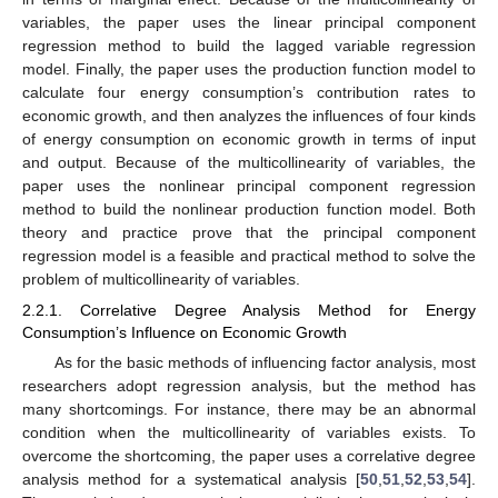
variables, the paper uses the linear principal component
regression method to build the lagged variable regression
model. Finally, the paper uses the production function model to
calculate four energy consumption’s contribution rates to
economic growth, and then analyzes the influences of four kinds
of energy consumption on economic growth in terms of input
and output. Because of the multicollinearity of variables, the
paper uses the nonlinear principal component regression
method to build the nonlinear production function model. Both
theory and practice prove that the principal component
regression model is a feasible and practical method to solve the
problem of multicollinearity of variables.
2.2.1. Correlative Degree Analysis Method for Energy
Consumption’s Influence on Economic Growth
As for the basic methods of influencing factor analysis, most
researchers adopt regression analysis, but the method has
many shortcomings. For instance, there may be an abnormal
condition when the multicollinearity of variables exists. To
overcome the shortcoming, the paper uses a correlative degree
analysis method for a systematical analysis [
50
,
51
,
52
,
53
,
54
].