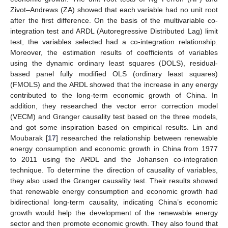
Zivot–Andrews (ZA) showed that each variable had no unit root
after the first difference. On the basis of the multivariable co-
integration test and ARDL (Autoregressive Distributed Lag) limit
test, the variables selected had a co-integration relationship.
Moreover, the estimation results of coefficients of variables
using the dynamic ordinary least squares (DOLS), residual-
based panel fully modified OLS (ordinary least squares)
(FMOLS) and the ARDL showed that the increase in any energy
contributed to the long-term economic growth of China. In
addition, they researched the vector error correction model
(VECM) and Granger causality test based on the three models,
and got some inspiration based on empirical results. Lin and
Moubarak [
17
] researched the relationship between renewable
energy consumption and economic growth in China from 1977
to 2011 using the ARDL and the Johansen co-integration
technique. To determine the direction of causality of variables,
they also used the Granger causality test. Their results showed
that renewable energy consumption and economic growth had
bidirectional long-term causality, indicating China’s economic
growth would help the development of the renewable energy
sector and then promote economic growth. They also found that