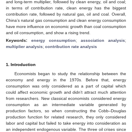
and long-term multiplier, followed by clean energy, oil and coal;
in terms of contribution rate, clean energy has the biggest
contribution rate, followed by natural gas, oil and coal. Overall,
China’s natural gas consumption and clean energy consumption
have more influence on economic growth than coal consumption
and oil consumption, and show a rising trend.
Keywords:
energy consumption
;
association analysis
;
multiplier analysis
;
contribution rate analysis
1. Introduction
Economists began to study the relationship between the
economy and energy in the 1970s. Before that, energy
consumption was only considered as a part of capital which
could affect economic growth and didn’t attract much attention
from researchers. New classical economists considered energy
consumption as an intermediate variable generated by
production factors, so when constructing the Cobb–Douglas
production function for related research, they only considered
labor and capital but failed to take energy into consideration as
an independent endogenous variable. The three oil crises since