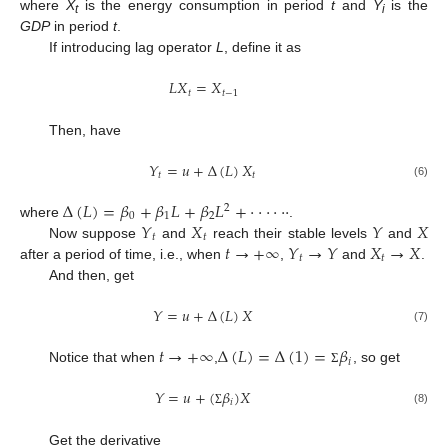
where
X
is the energy consumption in period
t
and
Y
is the
t
i
GDP
in period
t
.
If introducing lag operator
L
, define it as
𝐿
𝑋
=
𝑋
𝑡
𝑡
−
1
Then, have
𝑌
=
𝑢
+
Δ
(
𝐿
)
𝑋
𝑡
𝑡
(6)
Δ
(
𝐿
)
=
𝛽
+
𝛽
𝐿
+
𝛽
𝐿
+
⋅
⋅
⋅
⋅
⋅
⋅
2
0
1
2
𝑌
𝑋
𝑌
𝑋
where
.
𝑡
𝑡
𝑡
→
+
∞
𝑌
→
𝑌
𝑋
→
𝑋
Now suppose
and
reach their stable levels
and
𝑡
𝑡
after a period of time, i.e., when
,
and
.
And then, get
𝑌
=
𝑢
+
Δ
(
𝐿
)
𝑋
(7)
𝑡
→
+
∞
Δ
(
𝐿
)
=
Δ
(
1
)
=
𝛽
𝑖
Notice that when
,
, so get
Σ
𝑌
=
𝑢
+
(
𝛽
)
𝑋
𝑖
(8)
Σ
Get the derivative