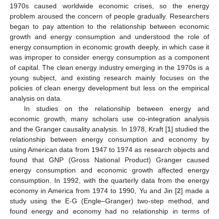
1970s caused worldwide economic crises, so the energy
problem aroused the concern of people gradually. Researchers
began to pay attention to the relationship between economic
growth and energy consumption and understood the role of
energy consumption in economic growth deeply, in which case it
was improper to consider energy consumption as a component
of capital. The clean energy industry emerging in the 1970s is a
young subject, and existing research mainly focuses on the
policies of clean energy development but less on the empirical
analysis on data.
In studies on the relationship between energy and
economic growth, many scholars use co-integration analysis
and the Granger causality analysis. In 1978, Kraft [
1
] studied the
relationship between energy consumption and economy by
using American data from 1947 to 1974 as research objects and
found that GNP (Gross National Product) Granger caused
energy consumption and economic growth affected energy
consumption. In 1992, with the quarterly data from the energy
economy in America from 1974 to 1990, Yu and Jin [
2
] made a
study using the E-G (Engle–Granger) two-step method, and
found energy and economy had no relationship in terms of