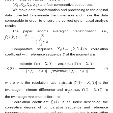
4
4
4
4
(
𝑋
,
𝑋
,
𝑋
,
𝑋
)
1
2
3
4
are four comparative sequences.
We make data transformation and processing to the original
data collected to eliminate the dimension and make the data
comparable in order to ensure the correct systematical analysis
results.
The paper adopts averaging transformation, i.e.,
𝑓
(
𝑥
(
𝑘
)
)
=
=
𝑥
(
𝑘
)
𝑥
(
𝑘
)
̲
𝑥
𝑛
.
∑
𝑥
(
𝑘
)
1
𝑛
𝑋
(
𝑖
=
1
,
2
,
3
,
4
)
𝑖
=
1
𝑖
𝑌
Comparative sequence
’s correlation
coefficient with reference sequence
at the moment
k
is
min
min
|
𝑌
(
𝑡
)
−
𝑋
(
𝑡
)
|
+
𝜌
max
max
|
𝑌
(
𝑡
)
−
𝑋
(
𝑡
)
|
𝑠
𝑠
𝜉
(
𝑘
)
=
𝑠
𝑡
𝑠
𝑡
|
𝑌
(
𝑡
)
−
𝑋
(
𝑡
)
|
+
𝜌
max
max
|
𝑌
(
𝑡
)
−
𝑋
(
𝑡
)
|
𝑖
𝑠
𝑠
(1)
𝑠
𝑡
𝜌
min
min
|
𝑌
(
𝑡
)
−
𝑋
(
𝑡
)
|
𝑠
𝑠
𝑡
where
is the resolution ratio,
is the
max
max
|
𝑌
(
𝑡
)
−
𝑋
(
𝑡
)
|
𝑠
𝑠
𝑡
two-stage minimum difference and
is
𝜉
(
𝑘
)
the two-stage maximum difference.
𝑖
Correlation coefficient
is an index describing the
correlative degree of comparative sequence and reference
sequence at some moment and each moment has its correlation