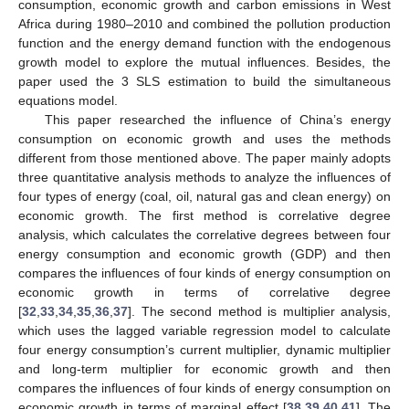
consumption, economic growth and carbon emissions in West
Africa during 1980–2010 and combined the pollution production
function and the energy demand function with the endogenous
growth model to explore the mutual influences. Besides, the
paper used the 3 SLS estimation to build the simultaneous
equations model.
This paper researched the influence of China’s energy
consumption on economic growth and uses the methods
different from those mentioned above. The paper mainly adopts
three quantitative analysis methods to analyze the influences of
four types of energy (coal, oil, natural gas and clean energy) on
economic growth. The first method is correlative degree
analysis, which calculates the correlative degrees between four
energy consumption and economic growth (GDP) and then
compares the influences of four kinds of energy consumption on
economic growth in terms of correlative degree
[
32
,
33
,
34
,
35
,
36
,
37
]. The second method is multiplier analysis,
which uses the lagged variable regression model to calculate
four energy consumption’s current multiplier, dynamic multiplier
and long-term multiplier for economic growth and then
compares the influences of four kinds of energy consumption on
economic growth in terms of marginal effect [
38
,
39
,
40
,
41
]. The