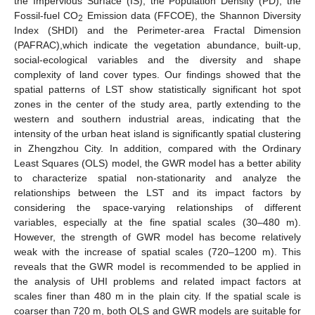
the Impervious Surface (IS), the Population Density (PD), the
Fossil-fuel CO
Emission data (FFCOE), the Shannon Diversity
2
Index (SHDI) and the Perimeter-area Fractal Dimension
(PAFRAC),which indicate the vegetation abundance, built-up,
social-ecological variables and the diversity and shape
complexity of land cover types. Our findings showed that the
spatial patterns of LST show statistically significant hot spot
zones in the center of the study area, partly extending to the
western and southern industrial areas, indicating that the
intensity of the urban heat island is significantly spatial clustering
in Zhengzhou City. In addition, compared with the Ordinary
Least Squares (OLS) model, the GWR model has a better ability
to characterize spatial non-stationarity and analyze the
relationships between the LST and its impact factors by
considering the space-varying relationships of different
variables, especially at the fine spatial scales (30–480 m).
However, the strength of GWR model has become relatively
weak with the increase of spatial scales (720–1200 m). This
reveals that the GWR model is recommended to be applied in
the analysis of UHI problems and related impact factors at
scales finer than 480 m in the plain city. If the spatial scale is
coarser than 720 m, both OLS and GWR models are suitable for