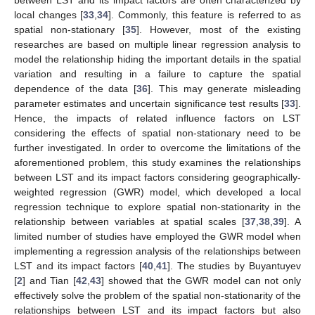
local changes [
33
,
34
]. Commonly, this feature is referred to as
spatial non-stationary [
35
]. However, most of the existing
researches are based on multiple linear regression analysis to
model the relationship hiding the important details in the spatial
variation and resulting in a failure to capture the spatial
dependence of the data [
36
]. This may generate misleading
parameter estimates and uncertain significance test results [
33
].
Hence, the impacts of related influence factors on LST
considering the effects of spatial non-stationary need to be
further investigated. In order to overcome the limitations of the
aforementioned problem, this study examines the relationships
between LST and its impact factors considering geographically-
weighted regression (GWR) model, which developed a local
regression technique to explore spatial non-stationarity in the
relationship between variables at spatial scales [
37
,
38
,
39
]. A
limited number of studies have employed the GWR model when
implementing a regression analysis of the relationships between
LST and its impact factors [
40
,
41
]. The studies by Buyantuyev
[
2
] and Tian [
42
,
43
] showed that the GWR model can not only
effectively solve the problem of the spatial non-stationarity of the
relationships between LST and its impact factors but also