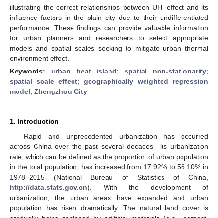
illustrating the correct relationships between UHI effect and its
influence factors in the plain city due to their undifferentiated
performance. These findings can provide valuable information
for urban planners and researchers to select appropriate
models and spatial scales seeking to mitigate urban thermal
environment effect.
Keywords:
urban heat island
;
spatial non-stationarity
;
spatial scale effect
;
geographically weighted regression
model
;
Zhengzhou City
1. Introduction
Rapid and unprecedented urbanization has occurred
across China over the past several decades—its urbanization
rate, which can be defined as the proportion of urban population
in the total population, has increased from 17.92% to 56.10% in
1978–2015 (National Bureau of Statistics of China,
http://data.stats.gov.cn
). With the development of
urbanization, the urban areas have expanded and urban
population has risen dramatically. The natural land cover is
gradually being replaced by artificial materials (e.g., cement,