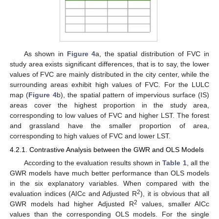
As shown in
Figure 4
a, the spatial distribution of FVC in
study area exists significant differences, that is to say, the lower
values of FVC are mainly distributed in the city center, while the
surrounding areas exhibit high values of FVC. For the LULC
map (
Figure 4
b), the spatial pattern of impervious surface (IS)
areas cover the highest proportion in the study area,
corresponding to low values of FVC and higher LST. The forest
and grassland have the smaller proportion of area,
corresponding to high values of FVC and lower LST.
4.2.1. Contrastive Analysis between the GWR and OLS Models
According to the evaluation results shown in
Table 1
, all the
GWR models have much better performance than OLS models
in the six explanatory variables. When compared with the
2
evaluation indices (AICc and Adjusted R
), it is obvious that all
2
GWR models had higher Adjusted R
values, smaller AICc
values than the corresponding OLS models. For the single