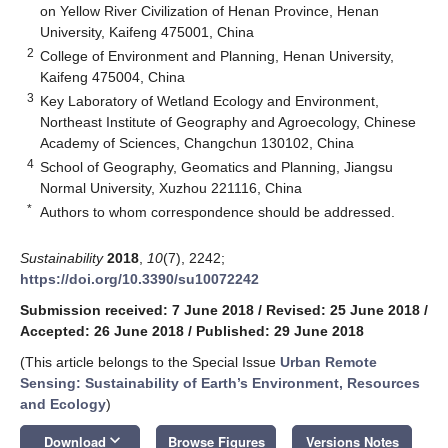
on Yellow River Civilization of Henan Province, Henan
University, Kaifeng 475001, China
2
College of Environment and Planning, Henan University,
Kaifeng 475004, China
3
Key Laboratory of Wetland Ecology and Environment,
Northeast Institute of Geography and Agroecology, Chinese
Academy of Sciences, Changchun 130102, China
4
School of Geography, Geomatics and Planning, Jiangsu
Normal University, Xuzhou 221116, China
*
Authors to whom correspondence should be addressed.
Sustainability
2018
,
10
(7), 2242;
https://doi.org/10.3390/su10072242
Submission received: 7 June 2018
/
Revised: 25 June 2018
/
Accepted: 26 June 2018
/
Published: 29 June 2018
(This article belongs to the Special Issue
Urban Remote
Sensing: Sustainability of Earth’s Environment, Resources
and Ecology
)
keyboard_arrow_down
Download
Browse Figures
Versions Notes