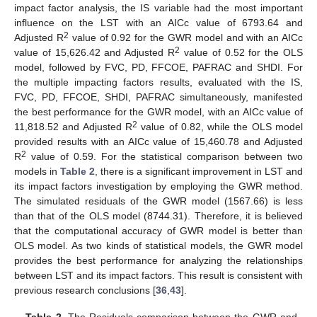
impact factor analysis, the IS variable had the most important
influence on the LST with an AICc value of 6793.64 and
2
Adjusted R
value of 0.92 for the GWR model and with an AICc
2
value of 15,626.42 and Adjusted R
value of 0.52 for the OLS
model, followed by FVC, PD, FFCOE, PAFRAC and SHDI. For
the multiple impacting factors results, evaluated with the IS,
FVC, PD, FFCOE, SHDI, PAFRAC simultaneously, manifested
the best performance for the GWR model, with an AICc value of
2
11,818.52 and Adjusted R
value of 0.82, while the OLS model
provided results with an AICc value of 15,460.78 and Adjusted
2
R
value of 0.59. For the statistical comparison between two
models in
Table 2
, there is a significant improvement in LST and
its impact factors investigation by employing the GWR method.
The simulated residuals of the GWR model (1567.66) is less
than that of the OLS model (8744.31). Therefore, it is believed
that the computational accuracy of GWR model is better than
OLS model. As two kinds of statistical models, the GWR model
provides the best performance for analyzing the relationships
between LST and its impact factors. This result is consistent with
previous research conclusions [
36
,
43
].