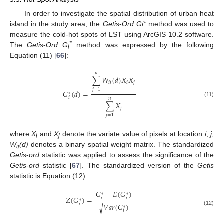
In order to investigate the spatial distribution of urban heat
island in the study area, the
Getis
-
Ord Gi*
method was used to
measure the cold-hot spots of LST using ArcGIS 10.2 software.
*
The
Getis
-
Ord G
method was expressed by the following
i
Equation (11) [
66
]:
𝑛
∑
𝑊
(
𝑑
)
𝑋
𝑋
𝑖
𝑗
𝑖
𝑗
𝑗
=
1
𝐺
(
𝑑
)
=
∗
𝑖
𝑛
(11)
∑
𝑋
𝑗
𝑗
=
1
where
X
and
X
denote the variate value of pixels at location
i
,
j
,
i
j
W
(d)
denotes a binary spatial weight matrix. The standardized
ij
Getis
-
ord
statistic was applied to assess the significance of the
Getis
-
ord
statistic [
67
]. The standardized version of the
Getis
statistic is Equation (12):
𝐺
−
𝐸
(
𝐺
)
∗
∗
𝑍
(
𝐺
)
=
𝑖
𝑖
−
−
−
−
−
−
−
∗
𝑖
𝑉
𝑎
𝑟
(
𝐺
)
√
∗
(12)
𝑖