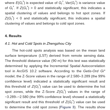
*
*
*
where
E
(
G
) is expected value of
G
,
Var
(
G
) is variance value
i
i
i
*
*
of
G
. If
Z
(
G
) > 0 and statistically significant, this indicates a
i
i
spatial clustering of values and belongs to hot spot zones. If
*
Z
(
G
) < 0 and statistically significant, this indicates a spatial
i
clustering of values and belongs to cold spot zones.
4. Results
4.1. Hot and Cold Spots in Zhengzhou City
The hot-cold spots analysis was based on the mean land
surface temperature (LST) derived from remote sensing data.
The threshold distance value (90 m) for this test was statistically
determined by applying the Incremental Spatial Autocorrelation
tool in ArcGIS 10.2 software. According to the
Getis
-
Ord Gi*
model, the Z-Score values in the range of 2.580–3.289 (the 99%
confidence level) indicated a statistically significant result and
*
this threshold of
Z
(
G
) value can be used to determine the hot
i
*
spot zones, while the Z-Score
Z
(
G
) values in the range of
i
−3.289–−2.580 (the 99% confidence level) showed a statistically
*
significant result and this threshold of
Z
(
G
) value can be used
i
to determine the cold spot zones (
Figure 3
). The results show