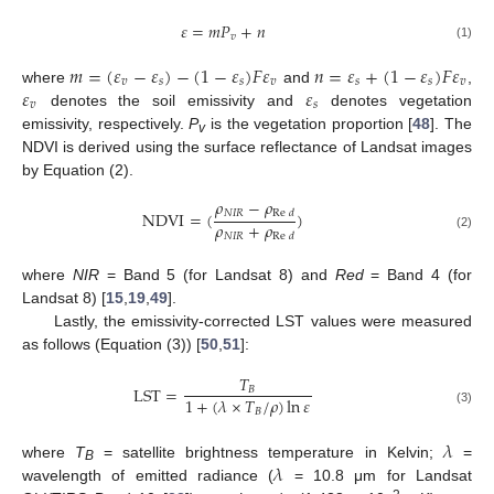
𝜀
=
𝑚
𝑃
+
𝑛
𝑣
(1)
𝑚
=
(
𝜀
−
𝜀
)
−
(
1
−
𝜀
)
𝐹
𝜀
𝑛
=
𝜀
+
(
1
−
𝜀
)
𝐹
𝜀
𝑣
𝑠
𝑠
𝑣
𝑠
𝑠
𝑣
𝜀
𝜀
where
and
,
𝑣
𝑠
denotes the soil emissivity and
denotes vegetation
emissivity, respectively.
P
is the vegetation proportion [
48
]. The
v
NDVI is derived using the surface reflectance of Landsat images
by Equation (2).
𝜌
−
𝜌
𝑁
𝐼
𝑅
NDVI
=
(
)
Re
𝑑
𝜌
+
𝜌
𝑁
𝐼
𝑅
Re
𝑑
(2)
where
NIR
= Band 5 (for Landsat 8) and
Red
= Band 4 (for
Landsat 8) [
15
,
19
,
49
].
Lastly, the emissivity-corrected LST values were measured
as follows (Equation (3)) [
50
,
51
]:
𝑇
LST
=
𝐵
1
+
(
𝜆
×
𝑇
/
𝜌
)
ln
𝜀
𝐵
(3)
𝜆
𝜆
where
T
= satellite brightness temperature in Kelvin;
=
B
wavelength of emitted radiance (
= 10.8 μm for Landsat