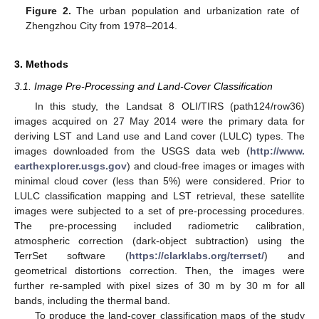
Figure 2.
The urban population and urbanization rate of
Zhengzhou City from 1978–2014.
3. Methods
3.1. Image Pre-Processing and Land-Cover Classification
In this study, the Landsat 8 OLI/TIRS (path124/row36)
images acquired on 27 May 2014 were the primary data for
deriving LST and Land use and Land cover (LULC) types. The
images downloaded from the USGS data web (
http://www.
earthexplorer.usgs.gov
) and cloud-free images or images with
minimal cloud cover (less than 5%) were considered. Prior to
LULC classification mapping and LST retrieval, these satellite
images were subjected to a set of pre-processing procedures.
The pre-processing included radiometric calibration,
atmospheric correction (dark-object subtraction) using the
TerrSet software (
https://clarklabs.org/terrset/
) and
geometrical distortions correction. Then, the images were
further re-sampled with pixel sizes of 30 m by 30 m for all
bands, including the thermal band.
To produce the land-cover classification maps of the study