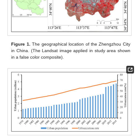
Figure 1.
The geographical location of the Zhengzhou City
in China. (The Landsat image applied in study area shown
in a false color composite).