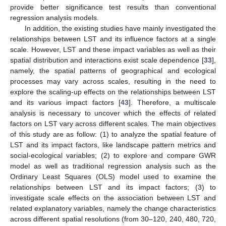
provide better significance test results than conventional
regression analysis models.
In addition, the existing studies have mainly investigated the
relationships between LST and its influence factors at a single
scale. However, LST and these impact variables as well as their
spatial distribution and interactions exist scale dependence [
33
],
namely, the spatial patterns of geographical and ecological
processes may vary across scales, resulting in the need to
explore the scaling-up effects on the relationships between LST
and its various impact factors [
43
]. Therefore, a multiscale
analysis is necessary to uncover which the effects of related
factors on LST vary across different scales. The main objectives
of this study are as follow: (1) to analyze the spatial feature of
LST and its impact factors, like landscape pattern metrics and
social-ecological variables; (2) to explore and compare GWR
model as well as traditional regression analysis such as the
Ordinary Least Squares (OLS) model used to examine the
relationships between LST and its impact factors; (3) to
investigate scale effects on the association between LST and
related explanatory variables, namely the change characteristics
across different spatial resolutions (from 30–120, 240, 480, 720,