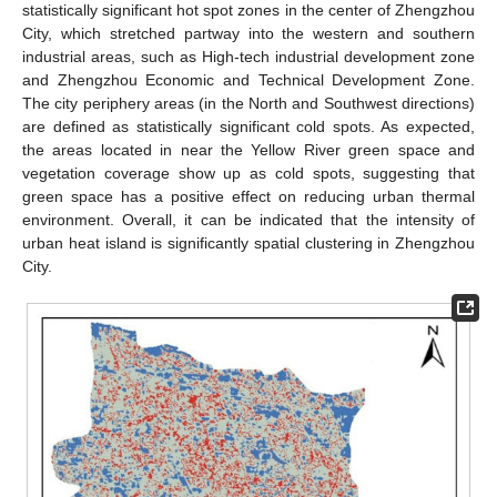
statistically significant hot spot zones in the center of Zhengzhou
City, which stretched partway into the western and southern
industrial areas, such as High-tech industrial development zone
and Zhengzhou Economic and Technical Development Zone.
The city periphery areas (in the North and Southwest directions)
are defined as statistically significant cold spots. As expected,
the areas located in near the Yellow River green space and
vegetation coverage show up as cold spots, suggesting that
green space has a positive effect on reducing urban thermal
environment. Overall, it can be indicated that the intensity of
urban heat island is significantly spatial clustering in Zhengzhou
City.