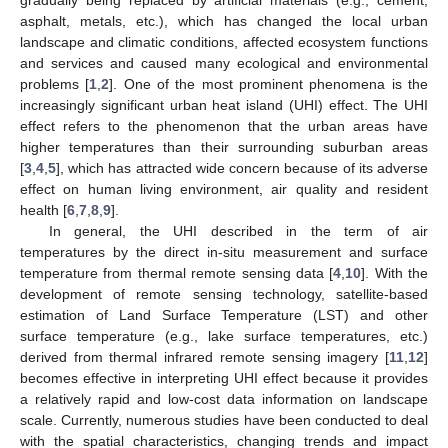
asphalt, metals, etc.), which has changed the local urban
landscape and climatic conditions, affected ecosystem functions
and services and caused many ecological and environmental
problems [
1
,
2
]. One of the most prominent phenomena is the
increasingly significant urban heat island (UHI) effect. The UHI
effect refers to the phenomenon that the urban areas have
higher temperatures than their surrounding suburban areas
[
3
,
4
,
5
], which has attracted wide concern because of its adverse
effect on human living environment, air quality and resident
health [
6
,
7
,
8
,
9
].
In general, the UHI described in the term of air
temperatures by the direct in-situ measurement and surface
temperature from thermal remote sensing data [
4
,
10
]. With the
development of remote sensing technology, satellite-based
estimation of Land Surface Temperature (LST) and other
surface temperature (e.g., lake surface temperatures, etc.)
derived from thermal infrared remote sensing imagery [
11
,
12
]
becomes effective in interpreting UHI effect because it provides
a relatively rapid and low-cost data information on landscape
scale. Currently, numerous studies have been conducted to deal
with the spatial characteristics, changing trends and impact