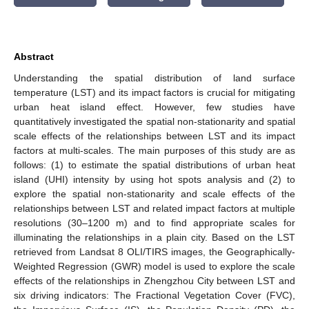
Abstract
Understanding the spatial distribution of land surface
temperature (LST) and its impact factors is crucial for mitigating
urban heat island effect. However, few studies have
quantitatively investigated the spatial non-stationarity and spatial
scale effects of the relationships between LST and its impact
factors at multi-scales. The main purposes of this study are as
follows: (1) to estimate the spatial distributions of urban heat
island (UHI) intensity by using hot spots analysis and (2) to
explore the spatial non-stationarity and scale effects of the
relationships between LST and related impact factors at multiple
resolutions (30–1200 m) and to find appropriate scales for
illuminating the relationships in a plain city. Based on the LST
retrieved from Landsat 8 OLI/TIRS images, the Geographically-
Weighted Regression (GWR) model is used to explore the scale
effects of the relationships in Zhengzhou City between LST and
six driving indicators: The Fractional Vegetation Cover (FVC),