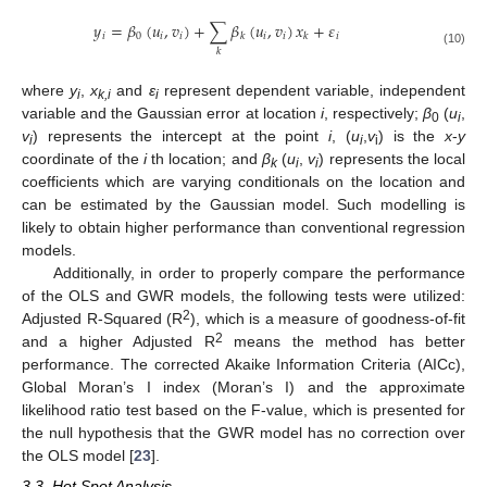
𝑦
=
𝛽
(
𝑢
,
𝑣
)
+
∑
𝛽
(
𝑢
,
𝑣
)
𝑥
+
𝜀
𝑖
0
𝑖
𝑖
𝑖
𝑖
𝑖
𝑘
𝑘
𝑘
(10)
where
y
,
x
and
ε
represent dependent variable, independent
i
k,i
i
variable and the Gaussian error at location
i
, respectively;
β
(
u
,
0
i
v
) represents the intercept at the point
i
, (
u
,
v
) is the
x
-
y
i
i
i
coordinate of the
i
th location; and
β
(
u
,
v
) represents the local
k
i
i
coefficients which are varying conditionals on the location and
can be estimated by the Gaussian model. Such modelling is
likely to obtain higher performance than conventional regression
models.
Additionally, in order to properly compare the performance
of the OLS and GWR models, the following tests were utilized:
2
Adjusted R-Squared (R
), which is a measure of goodness-of-fit
2
and a higher Adjusted R
means the method has better
performance. The corrected Akaike Information Criteria (AICc),
Global Moran’s I index (Moran’s I) and the approximate
likelihood ratio test based on the F-value, which is presented for
the null hypothesis that the GWR model has no correction over
the OLS model [
23
].
3.3. Hot Spot Analysis