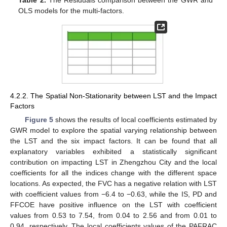
Table 2.
The Residuals comparison between the GWR and
OLS models for the multi-factors.
4.2.2. The Spatial Non-Stationarity between LST and the Impact
Factors
Figure 5
shows the results of local coefficients estimated by
GWR model to explore the spatial varying relationship between
the LST and the six impact factors. It can be found that all
explanatory variables exhibited a statistically significant
contribution on impacting LST in Zhengzhou City and the local
coefficients for all the indices change with the different space
locations. As expected, the FVC has a negative relation with LST
with coefficient values from −6.4 to −0.63, while the IS, PD and
FFCOE have positive influence on the LST with coefficient
values from 0.53 to 7.54, from 0.04 to 2.56 and from 0.01 to
0.94, respectively. The local coefficients values of the PAFRAC