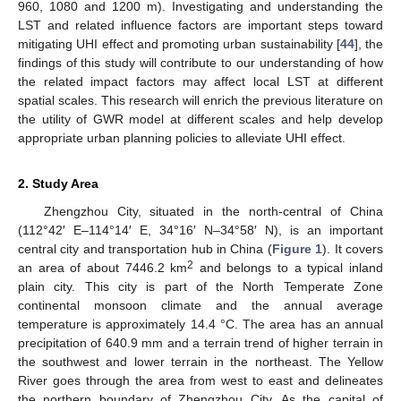
960, 1080 and 1200 m). Investigating and understanding the
LST and related influence factors are important steps toward
mitigating UHI effect and promoting urban sustainability [
44
], the
findings of this study will contribute to our understanding of how
the related impact factors may affect local LST at different
spatial scales. This research will enrich the previous literature on
the utility of GWR model at different scales and help develop
appropriate urban planning policies to alleviate UHI effect.
2. Study Area
Zhengzhou City, situated in the north-central of China
(112°42′ E–114°14′ E, 34°16′ N–34°58′ N), is an important
central city and transportation hub in China (
Figure 1
). It covers
2
an area of about 7446.2 km
and belongs to a typical inland
plain city. This city is part of the North Temperate Zone
continental monsoon climate and the annual average
temperature is approximately 14.4 °C. The area has an annual
precipitation of 640.9 mm and a terrain trend of higher terrain in
the southwest and lower terrain in the northeast. The Yellow
River goes through the area from west to east and delineates
the northern boundary of Zhengzhou City. As the capital of