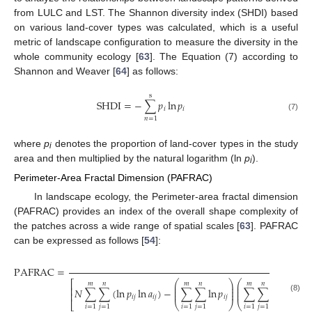
from LULC and LST. The Shannon diversity index (SHDI) based
on various land-cover types was calculated, which is a useful
metric of landscape configuration to measure the diversity in the
whole community ecology [
63
]. The Equation (7) according to
Shannon and Weaver [
64
] as follows:
s
SHDI
=
−
∑
𝑝
ln
𝑝
𝑖
𝑖
(7)
𝑛
=
1
where
p
denotes the proportion of land-cover types in the study
i
area and then multiplied by the natural logarithm (ln
p
).
i
Perimeter-Area Fractal Dimension (PAFRAC)
In landscape ecology, the Perimeter-area fractal dimension
(PAFRAC) provides an index of the overall shape complexity of
the patches across a wide range of spatial scales [
63
]. PAFRAC
can be expressed as follows [
54
]:
2
PAFRAC
=
⎛
⎞
⎛
⎞
⎡
⎤
𝑚
𝑛
𝑚
𝑛
𝑚
𝑛
⎜
⎟
⎜
⎟
⎢
⎥
⎜
⎟
⎜
⎟
𝑁
∑
∑
(
ln
𝑝
ln
𝑎
)
−
∑
∑
ln
𝑝
∑
∑
ln
𝑎
/
⎜
⎟
⎜
⎟
⎢
⎥
𝑖
𝑗
𝑖
𝑗
𝑖
𝑗
𝑖
𝑗
(8)
⎣
⎝
⎠
⎝
⎠
⎦
𝑖
=
1
𝑗
=
1
𝑖
=
1
𝑗
=
1
𝑖
=
1
𝑗
=
1