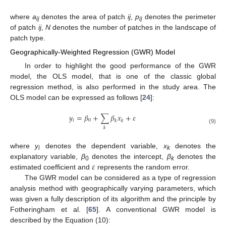
where
a
denotes the area of patch
ij
,
p
denotes the perimeter
ij
ij
of patch
ij
,
N
denotes the number of patches in the landscape of
patch type.
Geographically-Weighted Regression (GWR) Model
In order to highlight the good performance of the GWR
model, the OLS model, that is one of the classic global
regression method, is also performed in the study area. The
OLS model can be expressed as follows [
24
]:
𝑦
=
𝛽
+
∑
𝛽
𝑥
+
𝜀
𝑖
0
𝑘
𝑘
𝑘
(9)
where
y
denotes the dependent variable,
x
denotes the
i
k
𝜀
explanatory variable,
β
denotes the intercept,
β
denotes the
0
k
estimated coefficient and
represents the random error.
The GWR model can be considered as a type of regression
analysis method with geographically varying parameters, which
was given a fully description of its algorithm and the principle by
Fotheringham et al. [
65
]. A conventional GWR model is
described by the Equation (10):