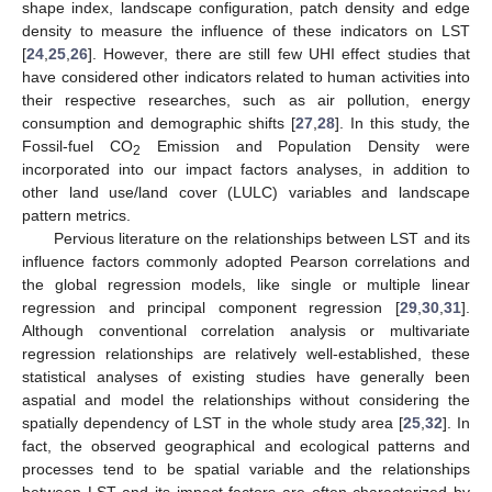
shape index, landscape configuration, patch density and edge
density to measure the influence of these indicators on LST
[
24
,
25
,
26
]. However, there are still few UHI effect studies that
have considered other indicators related to human activities into
their respective researches, such as air pollution, energy
consumption and demographic shifts [
27
,
28
]. In this study, the
Fossil-fuel CO
Emission and Population Density were
2
incorporated into our impact factors analyses, in addition to
other land use/land cover (LULC) variables and landscape
pattern metrics.
Pervious literature on the relationships between LST and its
influence factors commonly adopted Pearson correlations and
the global regression models, like single or multiple linear
regression and principal component regression [
29
,
30
,
31
].
Although conventional correlation analysis or multivariate
regression relationships are relatively well-established, these
statistical analyses of existing studies have generally been
aspatial and model the relationships without considering the
spatially dependency of LST in the whole study area [
25
,
32
]. In
fact, the observed geographical and ecological patterns and
processes tend to be spatial variable and the relationships
between LST and its impact factors are often characterized by