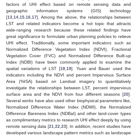
factors of UHI effect based on remote sensing data and
geographic information systems (GIS) technology
[
13
,
14
,
15
,
16
,
17
]. Among the above, the relationships between
LST and related indicators become a hot topic that attracts
wide-ranging research because these related findings have
great significance to formulate urban planning policies to relieve
UHI effect. Traditionally, some important indicators such as
Normalized Difference Vegetation Index (NDVI), Fractional
Vegetation Cover (FVC) and Normalized Difference Built-up
Index (NDBI) have been commonly applied to examine the
spatial variations of LST [
18
,
19
]. Yuan and Bauer used the
indicators including the NDVI and percent Impervious Surface
Area (%ISA) based on Landsat imagery to quantitatively
investigate the relationships between LST, percent impervious
surface area and the NDVI from four different seasons [
20
].
Several works have also used other biophysical parameters like,
Normalized Difference Water Index (NDWI), the Normalized
Difference Bareness Index (NDBaI) and other land-cover types
as complimentary metrics to research UHI effect deeply by using
remote sensing data [
21
,
22
,
23
]. In addition, recent studies have
developed various landscape pattern metrics such as landscape