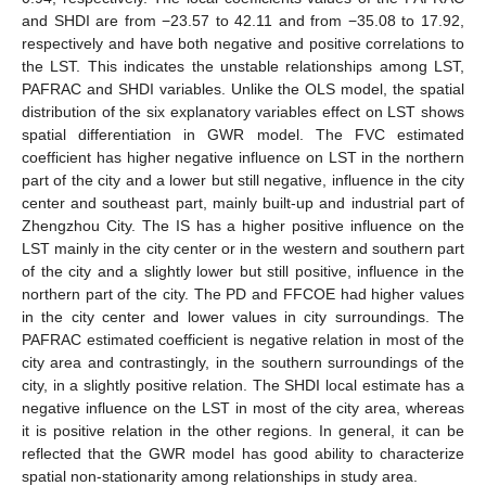
and SHDI are from −23.57 to 42.11 and from −35.08 to 17.92,
respectively and have both negative and positive correlations to
the LST. This indicates the unstable relationships among LST,
PAFRAC and SHDI variables. Unlike the OLS model, the spatial
distribution of the six explanatory variables effect on LST shows
spatial differentiation in GWR model. The FVC estimated
coefficient has higher negative influence on LST in the northern
part of the city and a lower but still negative, influence in the city
center and southeast part, mainly built-up and industrial part of
Zhengzhou City. The IS has a higher positive influence on the
LST mainly in the city center or in the western and southern part
of the city and a slightly lower but still positive, influence in the
northern part of the city. The PD and FFCOE had higher values
in the city center and lower values in city surroundings. The
PAFRAC estimated coefficient is negative relation in most of the
city area and contrastingly, in the southern surroundings of the
city, in a slightly positive relation. The SHDI local estimate has a
negative influence on the LST in most of the city area, whereas
it is positive relation in the other regions. In general, it can be
reflected that the GWR model has good ability to characterize
spatial non-stationarity among relationships in study area.