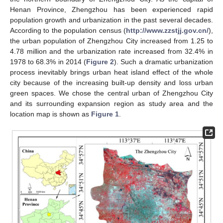
Henan Province, Zhengzhou has been experienced rapid
population growth and urbanization in the past several decades.
According to the population census (
http://www.zzstjj.gov.cn/
),
the urban population of Zhengzhou City increased from 1.25 to
4.78 million and the urbanization rate increased from 32.4% in
1978 to 68.3% in 2014 (
Figure 2
). Such a dramatic urbanization
process inevitably brings urban heat island effect of the whole
city because of the increasing built-up density and loss urban
green spaces. We chose the central urban of Zhengzhou City
and its surrounding expansion region as study area and the
location map is shown as
Figure 1
.