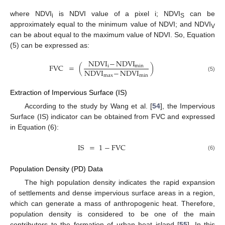
where NDVI
is NDVI value of a pixel i; NDVI
can be
i
S
approximately equal to the minimum value of NDVI; and NDVI
V
can be about equal to the maximum value of NDVI. So, Equation
(5) can be expressed as:
NDVI
−
NDVI
FVC
=
(
)
i
min
NDVI
−
NDVI
max
min
(5)
Extraction of Impervious Surface (IS)
According to the study by Wang et al. [
54
], the Impervious
Surface (IS) indicator can be obtained from FVC and expressed
in Equation (6):
IS
=
1
−
FVC
(6)
Population Density (PD) Data
The high population density indicates the rapid expansion
of settlements and dense impervious surface areas in a region,
which can generate a mass of anthropogenic heat. Therefore,
population density is considered to be one of the main
contributors to the formation of urban heat island [
55
]. In this