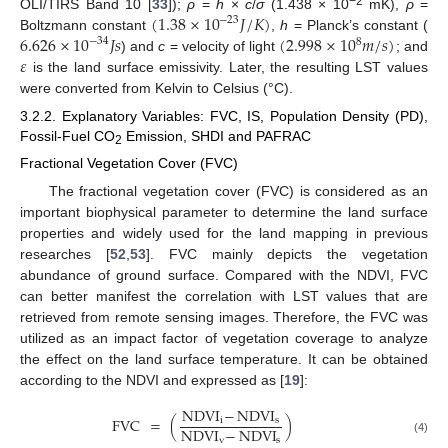
−2
(
1.38
×
10
𝐽
/
𝐾
)
OLI/TIRS Band 10 [
33
]);
ρ
=
h
×
c
/
σ
(1.438 × 10
mK),
ρ
=
−
23
6.626
×
10
𝐽
𝑠
(
2.998
×
10
𝑚
/
𝑠
)
Boltzmann constant
,
h
= Planck’s constant (
−
34
8
𝜀
) and
c
= velocity of light
; and
is the land surface emissivity. Later, the resulting LST values
were converted from Kelvin to Celsius (°C).
3.2.2. Explanatory Variables: FVC, IS, Population Density (PD),
Fossil-Fuel CO
Emission, SHDI and PAFRAC
2
Fractional Vegetation Cover (FVC)
The fractional vegetation cover (FVC) is considered as an
important biophysical parameter to determine the land surface
properties and widely used for the land mapping in previous
researches [
52
,
53
]. FVC mainly depicts the vegetation
abundance of ground surface. Compared with the NDVI, FVC
can better manifest the correlation with LST values that are
retrieved from remote sensing images. Therefore, the FVC was
utilized as an impact factor of vegetation coverage to analyze
the effect on the land surface temperature. It can be obtained
according to the NDVI and expressed as [
19
]:
NDVI
−
NDVI
FVC
=
(
)
i
s
NDVI
−
NDVI
v
s
(4)