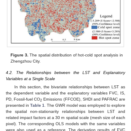
Figure 3.
The spatial distribution of hot-cold spot analysis in
Zhengzhou City.
4.2. The Relationships between the LST and Explanatory
Variables at a Single Scale
In this section, the bivariate relationships between LST as
the dependent variable and the explanatory variables FVC, IS,
PD, Fossil-fuel CO
Emissions (FFCOE), SHDI and PAFRAC are
2
presented in
Table 1
. The GWR model was employed to explore
the spatial non-stationarity relationships between LST and
related impact factors at a 30 m spatial scale (mesh size of each
pixel). The corresponding OLS models with the same variables
were also used as a reference. The derivation results of FVC