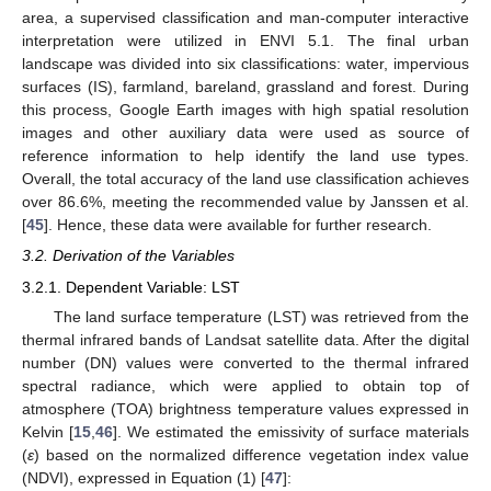
area, a supervised classification and man-computer interactive
interpretation were utilized in ENVI 5.1. The final urban
landscape was divided into six classifications: water, impervious
surfaces (IS), farmland, bareland, grassland and forest. During
this process, Google Earth images with high spatial resolution
images and other auxiliary data were used as source of
reference information to help identify the land use types.
Overall, the total accuracy of the land use classification achieves
over 86.6%, meeting the recommended value by Janssen et al.
[
45
]. Hence, these data were available for further research.
3.2. Derivation of the Variables
3.2.1. Dependent Variable: LST
The land surface temperature (LST) was retrieved from the
thermal infrared bands of Landsat satellite data. After the digital
number (DN) values were converted to the thermal infrared
spectral radiance, which were applied to obtain top of
atmosphere (TOA) brightness temperature values expressed in
Kelvin [
15
,
46
]. We estimated the emissivity of surface materials
(
ε
) based on the normalized difference vegetation index value
(NDVI), expressed in Equation (1) [
47
]: