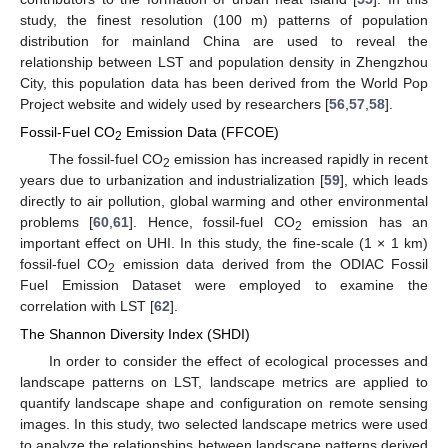
study, the finest resolution (100 m) patterns of population
distribution for mainland China are used to reveal the
relationship between LST and population density in Zhengzhou
City, this population data has been derived from the World Pop
Project website and widely used by researchers [
56
,
57
,
58
].
Fossil-Fuel CO
Emission Data (FFCOE)
2
The fossil-fuel CO
emission has increased rapidly in recent
2
years due to urbanization and industrialization [
59
], which leads
directly to air pollution, global warming and other environmental
problems [
60
,
61
]. Hence, fossil-fuel CO
emission has an
2
important effect on UHI. In this study, the fine-scale (1 × 1 km)
fossil-fuel CO
emission data derived from the ODIAC Fossil
2
Fuel Emission Dataset were employed to examine the
correlation with LST [
62
].
The Shannon Diversity Index (SHDI)
In order to consider the effect of ecological processes and
landscape patterns on LST, landscape metrics are applied to
quantify landscape shape and configuration on remote sensing
images. In this study, two selected landscape metrics were used
to analyze the relationships between landscape patterns derived