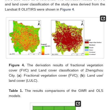
and land cover classification of the study area derived from the
Landsat 8 OLI/TIRS were shown in
Figure 4
.
Figure 4.
The derivation results of fractional vegetation
cover (FVC) and Land cover classification of Zhengzhou
City. (
a
): Fractional vegetation cover (FVC); (
b
): Land use/
land cover (LULC).
Table 1.
The results comparisons of the GWR and OLS
models.