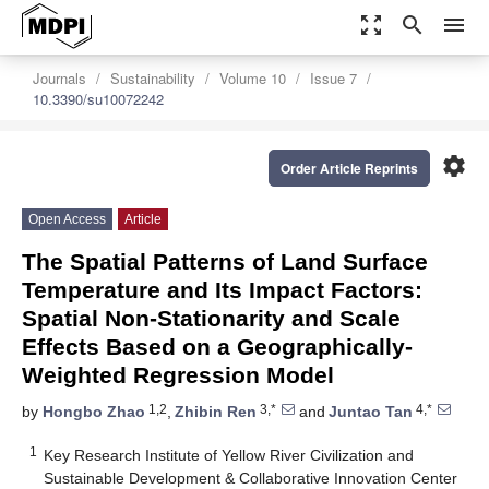
zoom_out_map
search
menu
Journals
Sustainability
Volume 10
Issue 7
10.3390/su10072242
settings
Order Article Reprints
Open Access
Article
The Spatial Patterns of Land Surface
Temperature and Its Impact Factors:
Spatial Non-Stationarity and Scale
Effects Based on a Geographically-
Weighted Regression Model
1,2
3,*
4,*
by
Hongbo Zhao
,
Zhibin Ren
and
Juntao Tan
1
Key Research Institute of Yellow River Civilization and
Sustainable Development & Collaborative Innovation Center