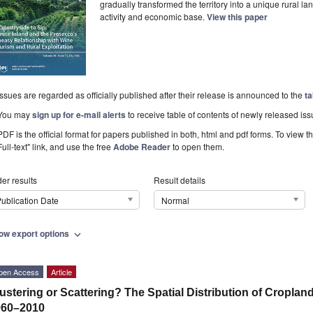
gradually transformed the territory into a unique rural 
activity and economic base.
View this paper
Issues are regarded as officially published after their release is announced to the
ta
You may
sign up for e-mail alerts
to receive table of contents of newly released iss
PDF is the official format for papers published in both, html and pdf forms. To view t
Full-text" link, and use the free
Adobe Reader
to open them.
er results
Result details
ublication Date
Normal
ow export options
expand_more
pen Access
Article
ustering or Scattering? The Spatial Distribution of Cropland
960–2010