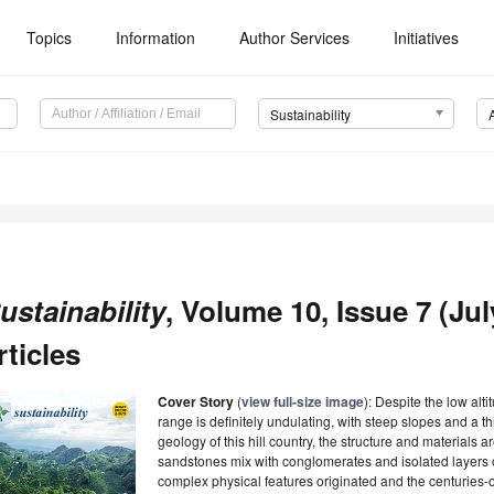
Topics
Information
Author Services
Initiatives
Sustainability
ustainability
, Volume 10, Issue 7 (Jul
rticles
Cover Story
(
view full-size image
): Despite the low alti
range is definitely undulating, with steep slopes and a t
geology of this hill country, the structure and material
sandstones mix with conglomerates and isolated layers o
complex physical features originated and the centuries