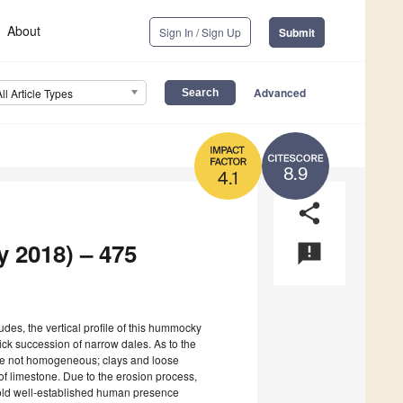
About
Sign In / Sign Up
Submit
Advanced
All Article Types
8.9
4.1
share
y 2018) – 475
announcement
tudes, the vertical profile of this hummocky
hick succession of narrow dales. As to the
s are not homogeneous; clays and loose
f limestone. Due to the erosion process,
-old well-established human presence