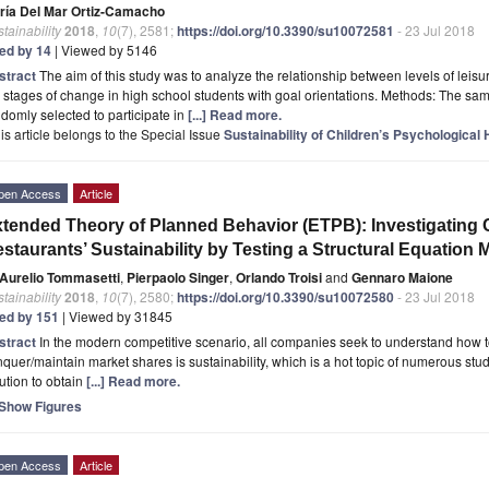
ría Del Mar Ortiz-Camacho
tainability
2018
,
10
(7), 2581;
https://doi.org/10.3390/su10072581
- 23 Jul 2018
ted by 14
| Viewed by 5146
stract
The aim of this study was to analyze the relationship between levels of leisu
 stages of change in high school students with goal orientations. Methods: The s
domly selected to participate in
[...] Read more.
is article belongs to the Special Issue
Sustainability of Children’s Psychological 
pen Access
Article
tended Theory of Planned Behavior (ETPB): Investigating 
staurants’ Sustainability by Testing a Structural Equation 
Aurelio Tommasetti
,
Pierpaolo Singer
,
Orlando Troisi
and
Gennaro Maione
tainability
2018
,
10
(7), 2580;
https://doi.org/10.3390/su10072580
- 23 Jul 2018
ted by 151
| Viewed by 31845
stract
In the modern competitive scenario, all companies seek to understand how t
quer/maintain market shares is sustainability, which is a hot topic of numerous stud
ution to obtain
[...] Read more.
Show Figures
pen Access
Article