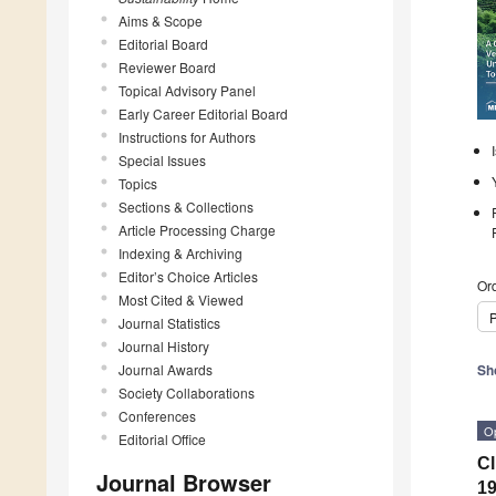
Aims & Scope
Editorial Board
Reviewer Board
Topical Advisory Panel
Early Career Editorial Board
Instructions for Authors
Special Issues
Topics
Sections & Collections
Article Processing Charge
Indexing & Archiving
Editor’s Choice Articles
Ord
Most Cited & Viewed
P
Journal Statistics
Journal History
Journal Awards
Sh
Society Collaborations
Conferences
O
Editorial Office
Cl
Journal Browser
1