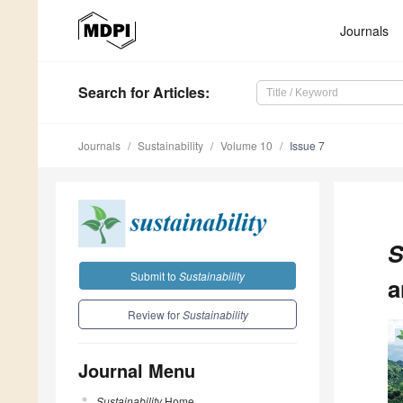
Journals
Search
for Articles
:
Journals
Sustainability
Volume 10
Issue 7
S
Submit to
Sustainability
a
Review for
Sustainability
Journal Menu
Sustainability
Home