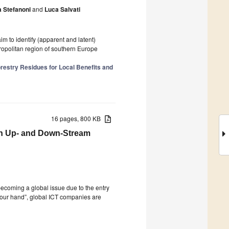
 Stefanoni
and
Luca Salvati
aim to identify (apparent and latent)
tropolitan region of southern Europe
restry Residues for Local Benefits and
16 pages, 800 KB
th Up- and Down-Stream
becoming a global issue due to the entry
 your hand”, global ICT companies are