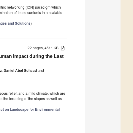
ntric networking (ICN) paradigm which
ination of these contents in a scalable
nges and Solutions
)
22 pages, 4511 KB
 Human Impact during the Last
z
,
Daniel Abel-Schaad
and
ous relief, and a mild climate, which are
s the terracing of the slopes as well as
ct on Landscape for Environmental