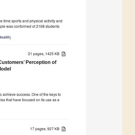
re-time sports and physical activity and
ample was conformed of 2168 students
Health
)
21 pages, 1425 KB
Customers’ Perception of
Model
o achieve success. One of the keys to
ies that have focused on its use as a
17 pages, 927 KB