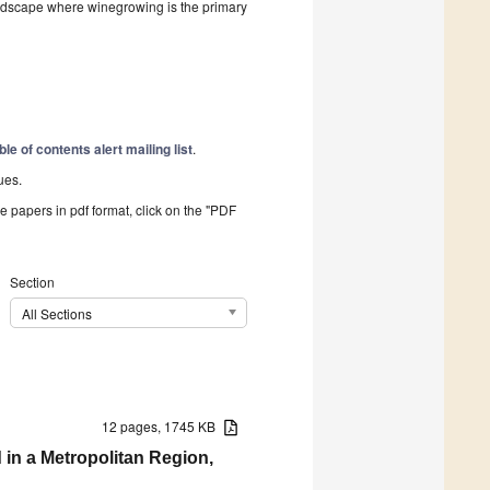
landscape where winegrowing is the primary
ble of contents alert mailing list
.
ues.
he papers in pdf format, click on the "PDF
Section
All Sections
12 pages, 1745 KB
 in a Metropolitan Region,