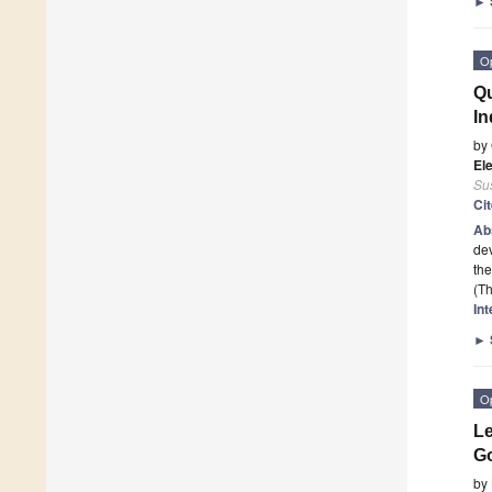
►
O
Qu
In
by
El
Sus
Ci
Ab
dev
the
(Th
In
►
O
Le
Go
by