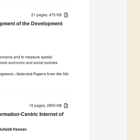
21 pages, 475 KB
lopment of the Development
 Romania and to measure spatial
 more economic and social policies
elopment—Selected Papers from the 5th
16 pages, 2855 KB
ormation-Centric Internet of
Suhaidi Hassan