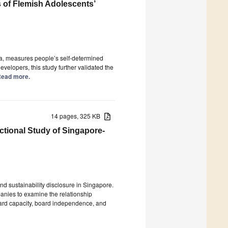
 of Flemish Adolescents’
, measures people’s self-determined
evelopers, this study further validated the
 Read more.
14 pages, 325 KB
ctional Study of Singapore-
d sustainability disclosure in Singapore.
anies to examine the relationship
oard capacity, board independence, and