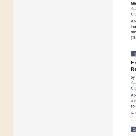
Ma
Sus
Ci
Ab
the
ran
(Th
O
Ex
Re
by
Sus
Ci
Ab
con
sol
►
O