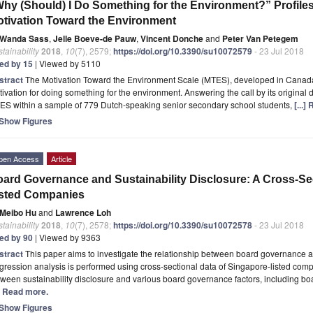
hy (Should) I Do Something for the Environment?” Profiles
tivation Toward the Environment
Wanda Sass
,
Jelle Boeve-de Pauw
,
Vincent Donche
and
Peter Van Petegem
tainability
2018
,
10
(7), 2579;
https://doi.org/10.3390/su10072579
- 23 Jul 2018
ted by 15
| Viewed by 5110
stract
The Motivation Toward the Environment Scale (MTES), developed in Canada
ivation for doing something for the environment. Answering the call by its original d
ES within a sample of 779 Dutch-speaking senior secondary school students,
[...]
Show Figures
pen Access
Article
ard Governance and Sustainability Disclosure: A Cross-Se
isted Companies
Meibo Hu
and
Lawrence Loh
tainability
2018
,
10
(7), 2578;
https://doi.org/10.3390/su10072578
- 23 Jul 2018
ted by 90
| Viewed by 9363
stract
This paper aims to investigate the relationship between board governance an
ression analysis is performed using cross-sectional data of Singapore-listed comp
ween sustainability disclosure and various board governance factors, including b
.] Read more.
Show Figures