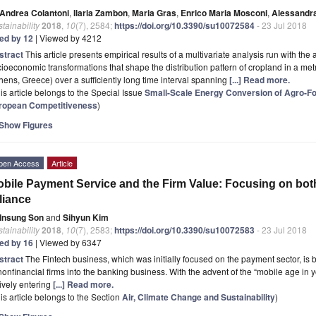
Andrea Colantoni
,
Ilaria Zambon
,
Maria Gras
,
Enrico Maria Mosconi
,
Alessandra
tainability
2018
,
10
(7), 2584;
https://doi.org/10.3390/su10072584
- 23 Jul 2018
ted by 12
| Viewed by 4212
stract
This article presents empirical results of a multivariate analysis run with the 
ioeconomic transformations that shape the distribution pattern of cropland in a me
hens, Greece) over a sufficiently long time interval spanning
[...] Read more.
is article belongs to the Special Issue
Small-Scale Energy Conversion of Agro-Fo
ropean Competitiveness
)
Show Figures
pen Access
Article
bile Payment Service and the Firm Value: Focusing on bo
liance
Insung Son
and
Sihyun Kim
tainability
2018
,
10
(7), 2583;
https://doi.org/10.3390/su10072583
- 23 Jul 2018
ted by 16
| Viewed by 6347
stract
The Fintech business, which was initially focused on the payment sector, is 
nonfinancial firms into the banking business. With the advent of the “mobile age in
ively entering
[...] Read more.
is article belongs to the Section
Air, Climate Change and Sustainability
)