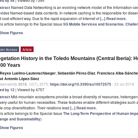
ted by 58
| Viewed by 7395
stract
Named Data Networking is an evolving network model of the Information-ce
vides Named-based data contents. In-network caching is the responsible for dissem
 cost-efficient way. Due to the rapid expansion of Internet of
[...] Read more.
is article belongs to the Special Issue
5G Mobile Services and Scenarios: Challe
Show Figures
pen Access
Article
getation History in the Toledo Mountains (Central Iberia):
00 Years
Reyes Luelmo-Lautenschlaeger
,
Sebastián Pérez-Díaz
,
Francisca Alba-Sánche
sé Antonio López-Sáez
tainability
2018
,
10
(7), 2575;
https://doi.org/10.3390/su10072575
- 23 Jul 2018
ted by 12
| Viewed by 4757
stract
Mid-mountain ecosystems provide a broad diversity of resources, heterogene
 very useful for human necessities. These features enable different strategies such a
e crop diversification. Their relations lead
[...] Read more.
is article belongs to the Special Issue
The Long-Term Perspective of Human Impa
ange and Sustainability
)
Show Figures