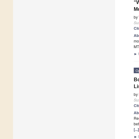
“W
Mo
by
Sus
Ci
Ab
mot
MT
►
O
Bo
L
by
Sus
Ci
Ab
Reg
bet
[..
►