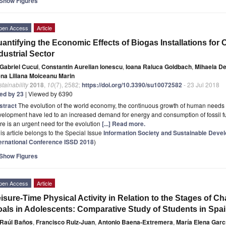
Show Figures
pen Access
Article
antifying the Economic Effects of Biogas Installations for
dustrial Sector
Gabriel Cucui
,
Constantin Aurelian Ionescu
,
Ioana Raluca Goldbach
,
Mihaela D
ena Liliana Moiceanu Marin
tainability
2018
,
10
(7), 2582;
https://doi.org/10.3390/su10072582
- 23 Jul 2018
ted by 23
| Viewed by 6390
stract
The evolution of the world economy, the continuous growth of human needs 
elopment have led to an increased demand for energy and consumption of fossil fuel
re is an urgent need for the evolution
[...] Read more.
is article belongs to the Special Issue
Information Society and Sustainable Dev
ternational Conference ISSD 2018
)
Show Figures
pen Access
Article
isure-Time Physical Activity in Relation to the Stages of
als in Adolescents: Comparative Study of Students in Spai
Raúl Baños
,
Francisco Ruiz-Juan
,
Antonio Baena-Extremera
,
María Elena Garc