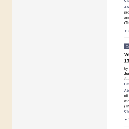
Ci
Ab
pro
and
(Th
►
O
Ve
13
by
Jo
Sus
Ci
Ab
all
wid
(Th
Ch
►