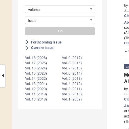
by
volume
Sus
Ci
issue
Ab
soc
(At
(Th
Forthcoming issue
arrow_forward_ios
Eu
Current issue
arrow_forward_ios
►
Vol. 18 (2026)
Vol. 9 (2017)
Vol. 17 (2025)
Vol. 8 (2016)
O
Vol. 16 (2024)
Vol. 7 (2015)
Vol. 15 (2023)
Vol. 6 (2014)
Mo
Vol. 14 (2022)
Vol. 5 (2013)
Al
Vol. 13 (2021)
Vol. 4 (2012)
by
Vol. 12 (2020)
Vol. 3 (2011)
Sus
Vol. 11 (2019)
Vol. 2 (2010)
Ci
Vol. 10 (2018)
Vol. 1 (2009)
Ab
of 
act
(Th