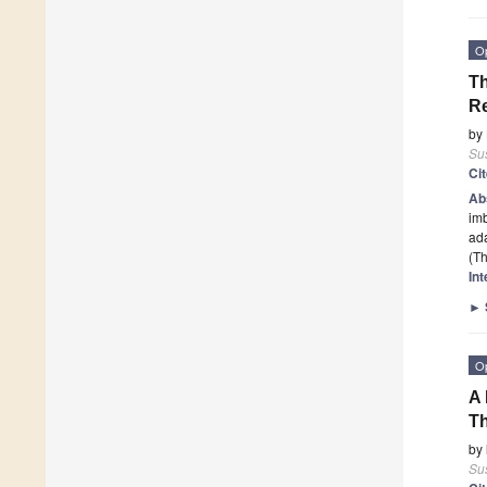
O
Th
R
by
Sus
Ci
Ab
imb
ada
(Th
In
►
O
A 
T
by
Sus