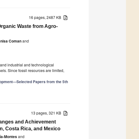
16 pages, 2487 KB
 Organic Waste from Agro-
enisa Coman
and
and industrial and technological
s. Since fossil resources are limited,
elopment—Selected Papers from the 5th
13 pages, 321 KB
 Changes and Achievement
n, Costa Rica, and Mexico
ía-Montes
and