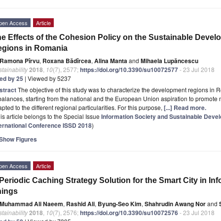
pen Access
Article
e Effects of the Cohesion Policy on the Sustainable Deve
egions in Romania
Ramona Pîrvu
,
Roxana Bădîrcea
,
Alina Manta
and
Mihaela Lupăncescu
tainability
2018
,
10
(7), 2577;
https://doi.org/10.3390/su10072577
- 23 Jul 2018
ted by 25
| Viewed by 5237
stract
The objective of this study was to characterize the development regions in
alances, starting from the national and the European Union aspiration to promote
pted to the different regional particularities. For this purpose,
[...] Read more.
is article belongs to the Special Issue
Information Society and Sustainable Dev
ternational Conference ISSD 2018
)
Show Figures
pen Access
Article
Periodic Caching Strategy Solution for the Smart City in Inf
hings
Muhammad Ali Naeem
,
Rashid Ali
,
Byung-Seo Kim
,
Shahrudin Awang Nor
and
tainability
2018
,
10
(7), 2576;
https://doi.org/10.3390/su10072576
- 23 Jul 2018