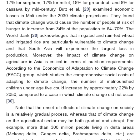
17% for sorghum, 17% for millet, 18% for groundnut, and 8% for
cassava by mid-century. Butt et al. [
29
] examined economic
losses in Mali under the 2030 climate projections. They found
that climate change would cause the number of people at risk of
hunger to increase from 34% of the population to 64–70%. The
World Bank [
30
] acknowledges that irrigated and rain-fed wheat
and irrigated rice are particularly vulnerable to climate change
and that South Asia will experience the largest loss in
production. Moreover, the impact of climate change on
agriculture in Asia is critical in terms of nutrition requirements.
According to the Economics of Adaptation to Climate Change
(EACC) group, which studies the comprehensive social costs of
adapting to climate change, the number of malnourished
children under age five could increase by approximately 22% by
2050, compared to a case in which climate change did not occur
[
30
].
Note that the onset of effects of climate change on society
is a relatively gradual process, whereas that of climate change
on the agricultural sector may be both gradual and abrupt. For
example, more than 300 million people living in delta areas
(Mekong delta, Ganges delta, Brahmaputra delta, etc.) are