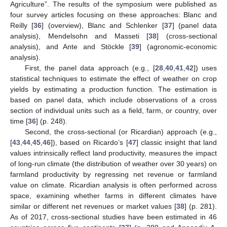
Agriculture”. The results of the symposium were published as
four survey articles focusing on these approaches: Blanc and
Reilly [
36
] (overview), Blanc and Schlenker [
37
] (panel data
analysis), Mendelsohn and Masseti [
38
] (cross-sectional
analysis), and Ante and Stöckle [
39
] (agronomic-economic
analysis).
First, the panel data approach (e.g., [
28
,
40
,
41
,
42
]) uses
statistical techniques to estimate the effect of weather on crop
yields by estimating a production function. The estimation is
based on panel data, which include observations of a cross
section of individual units such as a field, farm, or country, over
time [
36
] (p. 248).
Second, the cross-sectional (or Ricardian) approach (e.g.,
[
43
,
44
,
45
,
46
]), based on Ricardo’s [
47
] classic insight that land
values intrinsically reflect land productivity, measures the impact
of long-run climate (the distribution of weather over 30 years) on
farmland productivity by regressing net revenue or farmland
value on climate. Ricardian analysis is often performed across
space, examining whether farms in different climates have
similar or different net revenues or market values [
38
] (p. 281).
As of 2017, cross-sectional studies have been estimated in 46