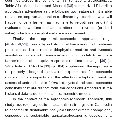
countries across five continents [
37
] (p. 280 and Appendix A,
Table A1). Mendelsohn and Masseti [
38
] summarized Ricardian
approach’s advantage as the following two features: (i) it is able
to capture long-run adaptation to climate by describing what will
happen once a farmer has had time to re-optimize; and (ii) it
evaluates how climate changes affect net revenue (or land
value), which is an explicit welfare measurement.
Finally, the agronomic-economic approach (e.g.,
[
48
,
49
,
50
,
51
]) uses a hybrid structural framework that combines
process-based crop models (biophysical models) and livestock
simulation models with farm-level economic models to estimate
farmer’s potential adaptive responses to climate change [
36
] (p.
248). Ante and Stöckle [
39
] (p. 304) emphasized the importance
of properly designed simulation experiments for economic
models: climate impacts and the effects of adaptation must be
assessed under plausible
future
biophysical and socio-economic
conditions that are distinct from the conditions embodied in the
historical data used to estimate econometric models.
In the context of the agronomic-economic approach, this
study assessed agricultural adaptation strategies in Cambodia
to accomplish sustainable rice yields under climate change and,
consequently, sustainable agricultural/economic development.