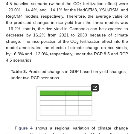
4.5 baseline scenario (without the CO
fertilization effect) were
2
−20.0%, −14.4%, and −14.1% for the HadGEM3, YSU-RSM, and
RegCM4 models, respectively. Therefore, the average value of
the predicted changes in rice yield from the three models was
−16.2%, that is, the rice yield in Cambodia can be expected to
decrease by 16.2% from 2021 to 2030 because of climate
change. The incorporation of the CO
fertilization effect into the
2
model ameliorated the effects of climate change on rice yields,
by −6.3% and −12.0%, respectively, under the RCP 8.5 and RCP
4.5 scenarios.
Table 3.
Predicted changes in GDP based on yield changes
under two RCP scenarios.
Figure 4
shows a regional variation of climate change