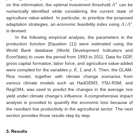
𝐴
∗
on this information, the optimal investment threshold
can be
numerically identified while considering the current state of
𝐴
/
𝐴
agriculture value-added. In particular, to prioritize the proposed
∗
adaptation strategies, an economic feasibility index using
is devised.
In the following empirical analysis, the parameters in the
production function (Equation (1)) were estimated using the
World Bank database (World Development Indicators and
EconStats) to cover the period from 1993 to 2011. Data for GDP,
𝐾
𝐿
𝐴
gross capital formation, labor force, and agriculture value-added
were compiled for the variables
y
,
,
and
. Then, the GLAM-
Rice model, together with climate change scenarios from
various climate models such as HadGEM3, YSU-RSM, and
RegCM4, was used to predict the changes in the average rice
yield under climate change’s influence. A comprehensive impact
analysis is provided to quantify the economic loss because of
the resultant low productivity in the agricultural sector. The next
section provides those results step by step.
3. Results