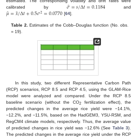
̂
𝜎
=
𝑠
/
Δ
𝑡
=
0.1184
estimated. The corresponding volatility and drift rates were
̂
¯
𝜇
=
𝑥
/
Δ
𝑡
+
0.5
𝜎
=
0.0770
calibrated by
and
2
[
64
].
Table 2.
Estimates of the Cobb–Douglas function (No. obs.
= 19).
In this study, two different Representative Carbon Path
(RCP) scenarios, RCP 8.5 and RCP 4.5, using the GLAM-Rice
model were analyzed and compared. Under the RCP 8.5
baseline scenario (without the CO
fertilization effect), the
2
predicted changes in the average rice yield were −14.1%,
−12.2%, and −11.5%, based on the HadGEM3, YSU-RSM, and
RegCM4 climate models, respectively. Thus, the average value
of predicted changes in rice yield was −12.6% (See
Table 3
).
The predicted changes in the average rice yield under the RCP