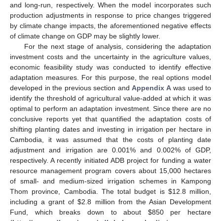
and long-run, respectively. When the model incorporates such
production adjustments in response to price changes triggered
by climate change impacts, the aforementioned negative effects
of climate change on GDP may be slightly lower.
For the next stage of analysis, considering the adaptation
investment costs and the uncertainty in the agriculture values,
economic feasibility study was conducted to identify effective
adaptation measures. For this purpose, the real options model
developed in the previous section and
Appendix A
was used to
identify the threshold of agricultural value-added at which it was
optimal to perform an adaptation investment. Since there are no
conclusive reports yet that quantified the adaptation costs of
shifting planting dates and investing in irrigation per hectare in
Cambodia, it was assumed that the costs of planting date
adjustment and irrigation are 0.001% and 0.002% of GDP,
respectively. A recently initiated ADB project for funding a water
resource management program covers about 15,000 hectares
of small- and medium-sized irrigation schemes in Kampong
Thom province, Cambodia. The total budget is
$
12.8 million,
including a grant of
$
2.8 million from the Asian Development
Fund, which breaks down to about
$
850 per hectare