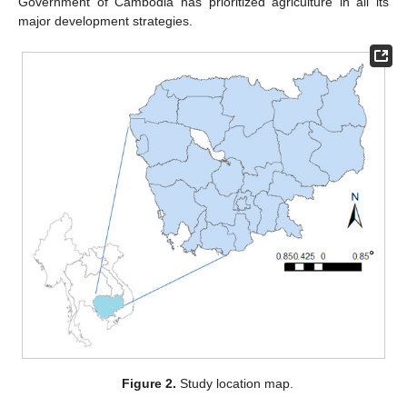
Government of Cambodia has prioritized agriculture in all its
major development strategies.
Figure 2.
Study location map.