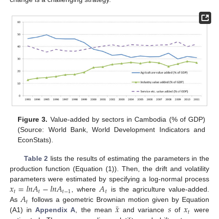
Figure 3.
Value-added by sectors in Cambodia (% of GDP)
(Source: World Bank, World Development Indicators and
EconStats).
Table 2
lists the results of estimating the parameters in the
production function (Equation (1)). Then, the drift and volatility
𝑥
=
𝑙
𝑛
𝐴
−
𝑙
𝑛
𝐴
𝐴
parameters were estimated by specifying a log-normal process
𝑡
𝑡
𝑡
−
1
𝑡
𝐴
, where
is the agriculture value-added.
𝑡
¯
𝑥
𝑠
𝑥
As
follows a geometric Brownian motion given by Equation
𝑡
(A1) in
Appendix A
, the mean
and variance
of
were