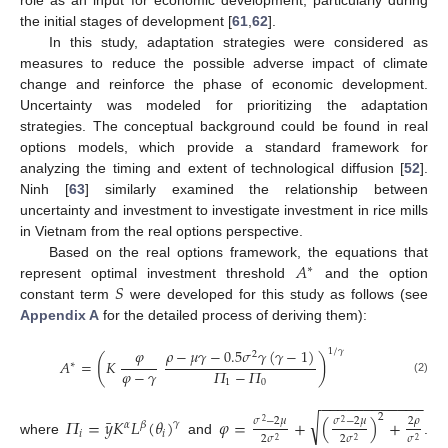
the initial stages of development [
61
,
62
].
In this study, adaptation strategies were considered as
measures to reduce the possible adverse impact of climate
change and reinforce the phase of economic development.
Uncertainty was modeled for prioritizing the adaptation
strategies. The conceptual background could be found in real
options models, which provide a standard framework for
analyzing the timing and extent of technological diffusion [
52
].
Ninh [
63
] similarly examined the relationship between
uncertainty and investment to investigate investment in rice mills
in Vietnam from the real options perspective.
𝐴
Based on the real options framework, the equations that
∗
𝑆
represent optimal investment threshold
and the option
constant term
were developed for this study as follows (see
Appendix A
for the detailed process of deriving them):
𝜑
𝜌
−
𝜇
𝛾
−
0.5
𝜎
𝛾
(
𝛾
−
1
)
1
/
𝛾
2
(
)
𝐴
=
𝐾
∗
𝜑
−
𝛾
𝛱
−
𝛱
(2)
1
0
−
−
−
−
−
−
−
−
−
−
−
−
2
√
¯
𝛱
=
𝑦
𝐾
𝐿
(
𝜃
)
𝜑
=
+
(
)
+
𝜎
−
2
𝜇
𝜎
−
2
𝜇
2
𝜌
𝛾
2
2
𝛼
𝛽
𝑖
𝑖
2
𝜎
2
𝜎
𝜎
2
2
2
where
and
.