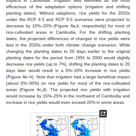
impacts in Cambodia. Irrigation was identified as the most
efficacious of the adaptation options (irrigation and shifting
planting dates). Without adaptions, rice yields for the 2020s
under the RCP 4.5 and RCP 8.5 scenarios were projected to
decrease by 10%–20% (
Figure 4
a,b, respectively) for most of
rice-cultivated areas in Cambodia. For the shifting planting
dates, the projected differences of changes in rice yields were
less in the 2020s under both climate change scenarios. While
changing the planting dates to 20 days earlier to the original
planting dates for the period from 1991 to 2000 would slightly
decrease rice yields (up to 7%), shifting the planting dates to 20
days later would result in a 5%–10% increase in rice yields
(
Figure 4
e–h). Note that irrigation had a large beneficial impact
(about 5%–30%) on rice yields for most of the rice-cultivated
areas (
Figure 4
c,d). The projected rice yields with irrigation
would increase by 15%–25% in the northwest of Cambodia and
increase in rice yields would even exceed 25% in some areas.