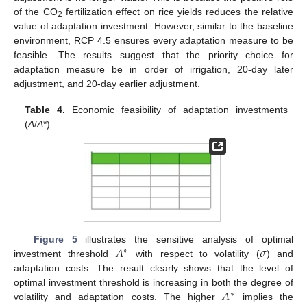
of the CO
fertilization effect on rice yields reduces the relative
2
value of adaptation investment. However, similar to the baseline
environment, RCP 4.5 ensures every adaptation measure to be
feasible. The results suggest that the priority choice for
adaptation measure be in order of irrigation, 20-day later
adjustment, and 20-day earlier adjustment.
Table 4.
Economic feasibility of adaptation investments
(
A
/
A
*).
𝐴
𝜎
Figure 5
illustrates the sensitive analysis of optimal
∗
investment threshold
with respect to volatility (
) and
adaptation costs. The result clearly shows that the level of
𝐴
optimal investment threshold is increasing in both the degree of
∗
volatility and adaptation costs. The higher
implies the