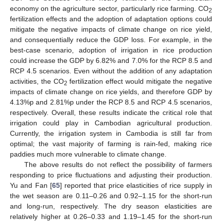
economy on the agriculture sector, particularly rice farming. CO
2
fertilization effects and the adoption of adaptation options could
mitigate the negative impacts of climate change on rice yield,
and consequentially reduce the GDP loss. For example, in the
best-case scenario, adoption of irrigation in rice production
could increase the GDP by 6.82% and 7.0% for the RCP 8.5 and
RCP 4.5 scenarios. Even without the addition of any adaptation
activities, the CO
fertilization effect would mitigate the negative
2
impacts of climate change on rice yields, and therefore GDP by
4.13%p and 2.81%p under the RCP 8.5 and RCP 4.5 scenarios,
respectively. Overall, these results indicate the critical role that
irrigation could play in Cambodian agricultural production.
Currently, the irrigation system in Cambodia is still far from
optimal; the vast majority of farming is rain-fed, making rice
paddies much more vulnerable to climate change.
The above results do not reflect the possibility of farmers
responding to price fluctuations and adjusting their production.
Yu and Fan [
65
] reported that price elasticities of rice supply in
the wet season are 0.11–0.26 and 0.92–1.15 for the short-run
and long-run, respectively. The dry season elasticities are
relatively higher at 0.26–0.33 and 1.19–1.45 for the short-run