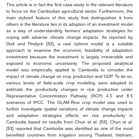
This article is in fact the first case-study in the relevant literature
to focus on the Cambodian agricultural sector. Furthermore, the
main stylized feature of this study that distinguishes it from
others in the literature lies in its adoption of an investment model
as a way of understanding farmers’ adaptation strategies for
coping with adverse climate change impacts. As reported by
Dixit and Pindyck [
52
], a real options model is a suitable
approach to examine the economic feasibility of adaptation
investment because the investment is largely irreversible and
exposed to economic uncertainty. The proposed analytical
model was empirically applied to Cambodia to consider the
impact of climate change on crop production and GDP. To do so,
various levels of field-scale crop modeling were adopted to
estimate the productivity changes in rice production under
Representative Concentration Pathway (RCP) 4.5 and 8.5
scenarios of IPCC. The GLAM-Rice crop model was used to
further investigate spatial variations of climate change impacts
and adaptation strategies effects on rice productivity in
Cambodia based on results from Chun et al. [
53
]. Chun et al.
[
53
] reported that Cambodia was identified as one of the most
benefited countries from irrigation among Thailand, Vietnam,