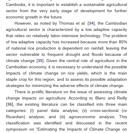
Cambodia, it is important to establish a sustainable agricultural
sector from the very early stage of development for further
economic growth in the future.
However, as noted by Thomas et al. [
34
], the Cambodian
agricultural sector is characterized by a low adaptive capacity
that relies on relatively labor-intensive technology. The problem
of low adaptive capacity has increased because more than 85%
of national rice production is dependent on rainfall, leaving the
sector vulnerable to frequent drought and floods because of
climate change [
35
]. Given the central role of agriculture in the
Cambodian economy, it is necessary to understand the possible
impacts of climate change on rice yields, which is the main
staple crop for this region, and to assess its possible adaptation
strategies for minimizing the adverse effects of climate change.
There is prolific literature on the issue of assessing climate
change impacts on agriculture. According to Blanc and Reilly
[
36
], the existing literature can be classified into three main
categories: (i) panel data analysis; (ii) cross-sectional (or
Ricardian) analysis; and (iii) agroeconomic analysis. This
classification was identified and discussed in the recent
symposium on “Estimating the Impacts of Climate Change on