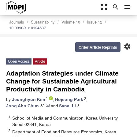
zoom_out_map
search
menu
Journals
Sustainability
Volume 10
Issue 12
10.3390/su10124537
settings
Order Article Reprints
Open Access
Article
Adaptation Strategies under Climate
Change for Sustainable Agricultural
Productivity in Cambodia
1
2
by
Jeonghyun Kim
,
Hojeong Park
,
3,*
3
Jong Ahn Chun
and
Sanai Li
1
School of Media and Communication, Korea University,
Seoul 02841, Korea
2
Department of Food and Resource Economics, Korea