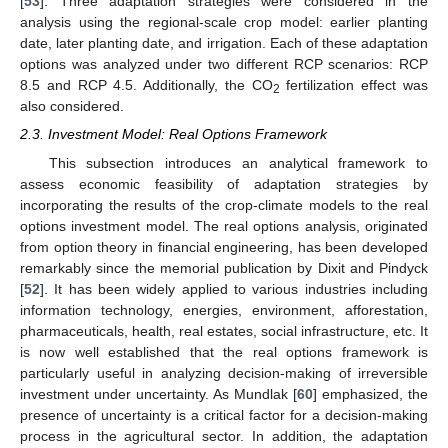
[
53
]. Three adaptation strategies were considered in the
analysis using the regional-scale crop model: earlier planting
date, later planting date, and irrigation. Each of these adaptation
options was analyzed under two different RCP scenarios: RCP
8.5 and RCP 4.5. Additionally, the CO
fertilization effect was
2
also considered.
2.3. Investment Model: Real Options Framework
This subsection introduces an analytical framework to
assess economic feasibility of adaptation strategies by
incorporating the results of the crop-climate models to the real
options investment model. The real options analysis, originated
from option theory in financial engineering, has been developed
remarkably since the memorial publication by Dixit and Pindyck
[
52
]. It has been widely applied to various industries including
information technology, energies, environment, afforestation,
pharmaceuticals, health, real estates, social infrastructure, etc. It
is now well established that the real options framework is
particularly useful in analyzing decision-making of irreversible
investment under uncertainty. As Mundlak [
60
] emphasized, the
presence of uncertainty is a critical factor for a decision-making
process in the agricultural sector. In addition, the adaptation