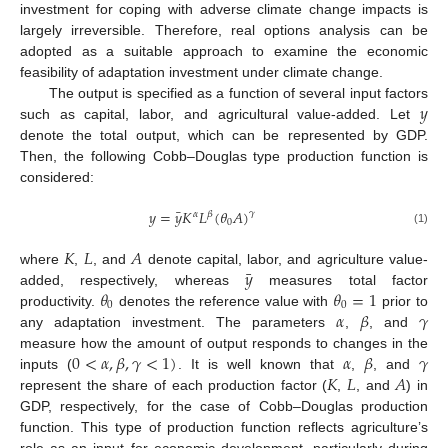
investment for coping with adverse climate change impacts is
largely irreversible. Therefore, real options analysis can be
adopted as a suitable approach to examine the economic
feasibility of adaptation investment under climate change.
𝑦
The output is specified as a function of several input factors
such as capital, labor, and agricultural value-added. Let
denote the total output, which can be represented by GDP.
Then, the following Cobb–Douglas type production function is
considered:
¯
𝑦
=
𝑦
𝐾
𝐿
(
𝜃
𝐴
)
𝛾
𝛼
𝛽
0
(1)
𝐾
𝐿
𝐴
¯
𝑦
where
,
, and
denote capital, labor, and agriculture value-
𝜃
𝜃
=
1
added, respectively, whereas
measures total factor
0
0
𝛼
𝛽
𝛾
productivity.
denotes the reference value with
prior to
any adaptation investment. The parameters
,
, and
0
<
𝛼
,
𝛽
,
𝛾
<
1
)
𝛼
𝛽
𝛾
measure how the amount of output responds to changes in the
𝐾
𝐿
𝐴
inputs (
. It is well known that
,
, and
represent the share of each production factor (
,
, and
) in
GDP, respectively, for the case of Cobb–Douglas production
function. This type of production function reflects agriculture’s
role as an input for economic development, particularly during