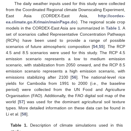
The daily weather inputs used for this study were collected
from the Coordinated Regional climate Downscaling Experiment,
East Asia (CORDEX-East Asia,
http://cordex-
ea.climate.go.Kr/main/mainPage.do
). The regional scale crop
models in the CORDEX-East Asia are summarized in
Table 1
. A
set of scenarios called Representative Concentration Pathways
(RCPs) have been used to provide a range of possible
scenarios of future atmospheric composition [
54
,
55
]. The RCP
4.5 and 8.5 scenarios were used for this study. The RCP 4.5
emission scenario represents a low to medium emission
scenario, with stabilization from 2050 onward, and the RCP 8.5
emission scenario represents a high emission scenario, with
emissions stabilizing after 2100 [
56
]. The national-level rice
yields for Cambodia from 1991 to 2000 (i.e., the baseline
period) were collected from the UN Food and Agriculture
Organisation (FAO). Additionally, the FAO digital soil map of the
world [
57
] was used for the dominant agricultural soil texture
types. More detailed information on these data can be found in
Li et al. [
58
].
Table 1.
Description of climate simulations used in this