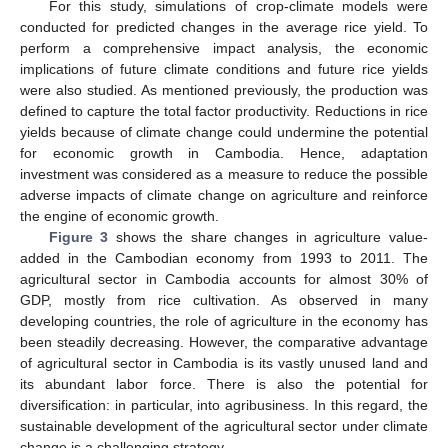
For this study, simulations of crop-climate models were
conducted for predicted changes in the average rice yield. To
perform a comprehensive impact analysis, the economic
implications of future climate conditions and future rice yields
were also studied. As mentioned previously, the production was
defined to capture the total factor productivity. Reductions in rice
yields because of climate change could undermine the potential
for economic growth in Cambodia. Hence, adaptation
investment was considered as a measure to reduce the possible
adverse impacts of climate change on agriculture and reinforce
the engine of economic growth.
Figure 3
shows the share changes in agriculture value-
added in the Cambodian economy from 1993 to 2011. The
agricultural sector in Cambodia accounts for almost 30% of
GDP, mostly from rice cultivation. As observed in many
developing countries, the role of agriculture in the economy has
been steadily decreasing. However, the comparative advantage
of agricultural sector in Cambodia is its vastly unused land and
its abundant labor force. There is also the potential for
diversification: in particular, into agribusiness. In this regard, the
sustainable development of the agricultural sector under climate
change is a challenging strategy.