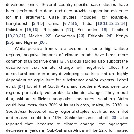
developed ones. Several country-specific case studies have
been performed to date, and they provide supporting evidence
for this argument. Case studies included, for example,
Bangladesh [
3
,
4
,
5
], China [
6
,
7
,
8
,
9
], India [
10
,
11
,
12
,
13
,
14
],
Pakistan [
15
,
16
], Philippines [
17
], Sri Lanka [
18
], Thailand
[
19
,
20
,
21
], Mexico [
22
], Cameroon [
23
], Ethiopia [
24
], Kenya
[
25
], and Nigeria [
26
].
While positive trends are evident in some high-latitude
regions, negative impacts of climate trends have been more
common than positive ones [
2
]. Various studies also support the
observation that climate change will negatively affect the
agricultural sector in many developing countries that are highly
dependent on agriculture for subsistence and/or exports. Lobell
et al. [
27
] found that South Asia and southern Africa were two
regions particularly vulnerable to climate change. They report
that, without sufficient adaptation measures, southern Africa
could lose more than 30% of its main crop, maize, by 2030. In
South Asia, losses of many regional staples, such as rice, millet
and maize, could top 10%. Schlenker and Lobell [
28
] also
reported that, because of climate change, the aggregate
decrease in yields in Sub-Saharan Africa will be 22% for maize,