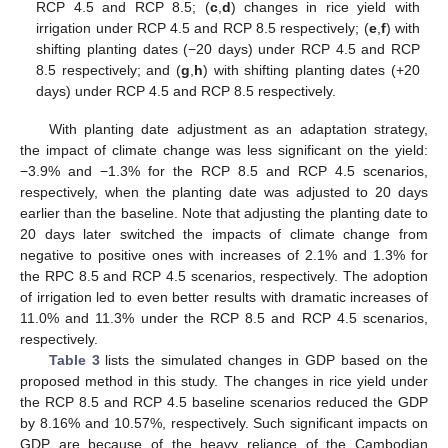
RCP 4.5 and RCP 8.5; (
c
,
d
) changes in rice yield with
irrigation under RCP 4.5 and RCP 8.5 respectively; (
e
,
f
) with
shifting planting dates (−20 days) under RCP 4.5 and RCP
8.5 respectively; and (
g
,
h
) with shifting planting dates (+20
days) under RCP 4.5 and RCP 8.5 respectively.
With planting date adjustment as an adaptation strategy,
the impact of climate change was less significant on the yield:
−3.9% and −1.3% for the RCP 8.5 and RCP 4.5 scenarios,
respectively, when the planting date was adjusted to 20 days
earlier than the baseline. Note that adjusting the planting date to
20 days later switched the impacts of climate change from
negative to positive ones with increases of 2.1% and 1.3% for
the RPC 8.5 and RCP 4.5 scenarios, respectively. The adoption
of irrigation led to even better results with dramatic increases of
11.0% and 11.3% under the RCP 8.5 and RCP 4.5 scenarios,
respectively.
Table 3
lists the simulated changes in GDP based on the
proposed method in this study. The changes in rice yield under
the RCP 8.5 and RCP 4.5 baseline scenarios reduced the GDP
by 8.16% and 10.57%, respectively. Such significant impacts on
GDP are because of the heavy reliance of the Cambodian