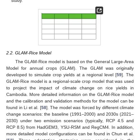
study.
2.2. GLAM-Rice Model
The GLAM-Rice model is based on the General Large-Area
Model for annual crops (GLAM). The GLAM was originally
developed to simulate crop yields at a regional level [
59
]. The
GLAM-Rice model is a regional-scale crop model that was used
to project the impact of climate change on rice yields in
Cambodia. More detailed information on the GLAM-Rice model
and the calibration and validation methods for the model can be
found in Li et al. [
58
]. The model was forced by different climate
change scenarios: the baseline (1991–2000) and 2030s (2021–
2030) under two emission scenarios (typically, RCP 4.5 and
RCP 8.5) from HadGEM3, YSU-RSM and RegCM4. In addition,
more detailed model configurations can be found in Chun et al.