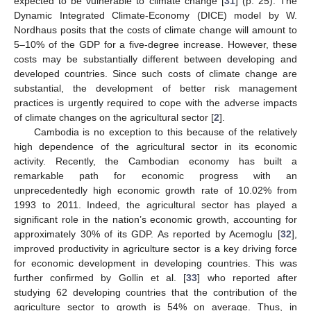
expected to be vulnerable to climate change [
31
] (p. 25). The
Dynamic Integrated Climate-Economy (DICE) model by W.
Nordhaus posits that the costs of climate change will amount to
5–10% of the GDP for a five-degree increase. However, these
costs may be substantially different between developing and
developed countries. Since such costs of climate change are
substantial, the development of better risk management
practices is urgently required to cope with the adverse impacts
of climate changes on the agricultural sector [
2
].
Cambodia is no exception to this because of the relatively
high dependence of the agricultural sector in its economic
activity. Recently, the Cambodian economy has built a
remarkable path for economic progress with an
unprecedentedly high economic growth rate of 10.02% from
1993 to 2011. Indeed, the agricultural sector has played a
significant role in the nation’s economic growth, accounting for
approximately 30% of its GDP. As reported by Acemoglu [
32
],
improved productivity in agriculture sector is a key driving force
for economic development in developing countries. This was
further confirmed by Gollin et al. [
33
] who reported after
studying 62 developing countries that the contribution of the
agriculture sector to growth is 54% on average. Thus, in