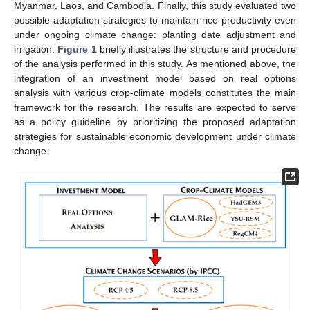
Myanmar, Laos, and Cambodia. Finally, this study evaluated two
possible adaptation strategies to maintain rice productivity even
under ongoing climate change: planting date adjustment and
irrigation.
Figure 1
briefly illustrates the structure and procedure
of the analysis performed in this study. As mentioned above, the
integration of an investment model based on real options
analysis with various crop-climate models constitutes the main
framework for the research. The results are expected to serve
as a policy guideline by prioritizing the proposed adaptation
strategies for sustainable economic development under climate
change.