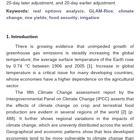
20-day later adjustment, and 20-day earlier adjustment.
Keywords:
real options analysis
;
GLAM-Rice
;
climate
change
;
rice yields
;
food security
;
irrigation
1. Introduction
There is growing evidence that unimpeded growth of
greenhouse gas emissions is steadily increasing the global
temperature; the average surface temperature of the Earth rose
by 0.74 °C between 1906 and 2005 [
1
]. Increase in global
temperature is a critical issue for many developing countries,
whose economies have a higher dependence on the agricultural
sector.
The fifth
Climate Change
assessment report by the
Intergovernmental Panel on Climate Change (IPCC) asserts that
the effects of climate change on crop and terrestrial food
production are evident in several regions of the world [
2
] (p.
488). It further shows regional variations in the impacts of
climate change, which are unevenly distributed across the world.
Geographical and economic patterns show that less developed
economies tend to be more vulnerable to climate change than