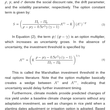
𝜌
𝜇
𝜎
,
, and
denote the social discount rate, the drift parameter,
and the volatility parameter, respectively. The option constant
term is given by:
𝛱
−
𝛱
𝑆
=
(
𝐴
−
𝐾
)
(
𝐴
)
1
0
−
𝜑
∗
𝛾
∗
𝜌
−
𝜇
𝛾
−
0.5
𝜎
𝛾
(
𝛾
−
1
)
2
(3)
𝜑
/
(
𝜑
−
𝛾
)
In Equation (2), the term
is an option multiplier,
which increases as uncertainty grows. In the absence of
uncertainty, the investment threshold is specified by
𝜌
−
𝜇
𝛾
−
0.5
𝜎
𝛾
(
𝛾
−
1
)
1
/
𝛾
2
(
)
𝐴
=
𝐾
∗
∗
𝛱
−
𝛱
(4)
1
0
This is called the Marshallian investment threshold in the
𝐴
𝐴
real options literature. Note that the option multiplier basically
∗
∗
∗
creates a wedge between
and
, indicating that
uncertainty would delay further investment timing.
Furthermore, climate models provide predicted changes of
rice yield under a baseline climate change scenario without any
adaptation investment, as well as changes in rice yield when a
planting dates adjustment or irrigation option is adopted. Based