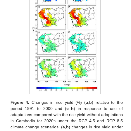
Figure 4.
Changes in rice yield (%) (
a
,
b
) relative to the
period 1991 to 2000 and (
c
–
h
) in response to use of
adaptations compared with the rice yield without adaptations
in Cambodia for 2020s under the RCP 4.5 and RCP 8.5
climate change scenarios: (
a
,
b
) changes in rice yield under