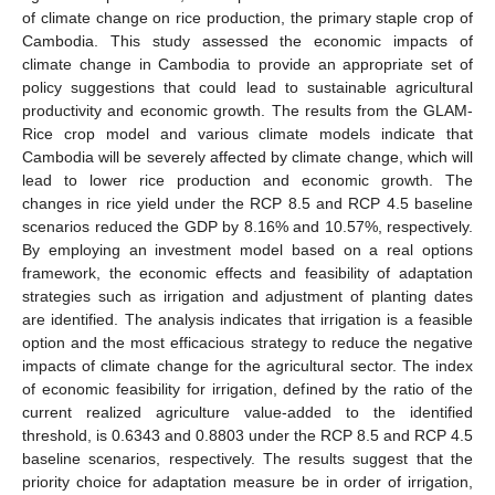
of climate change on rice production, the primary staple crop of
Cambodia. This study assessed the economic impacts of
climate change in Cambodia to provide an appropriate set of
policy suggestions that could lead to sustainable agricultural
productivity and economic growth. The results from the GLAM-
Rice crop model and various climate models indicate that
Cambodia will be severely affected by climate change, which will
lead to lower rice production and economic growth. The
changes in rice yield under the RCP 8.5 and RCP 4.5 baseline
scenarios reduced the GDP by 8.16% and 10.57%, respectively.
By employing an investment model based on a real options
framework, the economic effects and feasibility of adaptation
strategies such as irrigation and adjustment of planting dates
are identified. The analysis indicates that irrigation is a feasible
option and the most efficacious strategy to reduce the negative
impacts of climate change for the agricultural sector. The index
of economic feasibility for irrigation, defined by the ratio of the
current realized agriculture value-added to the identified
threshold, is 0.6343 and 0.8803 under the RCP 8.5 and RCP 4.5
baseline scenarios, respectively. The results suggest that the
priority choice for adaptation measure be in order of irrigation,