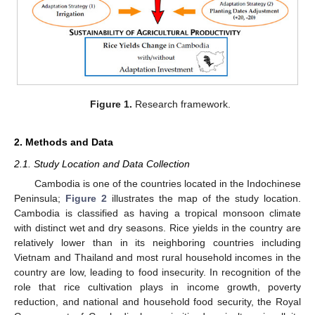
Figure 1.
Research framework.
2. Methods and Data
2.1. Study Location and Data Collection
Cambodia is one of the countries located in the Indochinese
Peninsula;
Figure 2
illustrates the map of the study location.
Cambodia is classified as having a tropical monsoon climate
with distinct wet and dry seasons. Rice yields in the country are
relatively lower than in its neighboring countries including
Vietnam and Thailand and most rural household incomes in the
country are low, leading to food insecurity. In recognition of the
role that rice cultivation plays in income growth, poverty
reduction, and national and household food security, the Royal