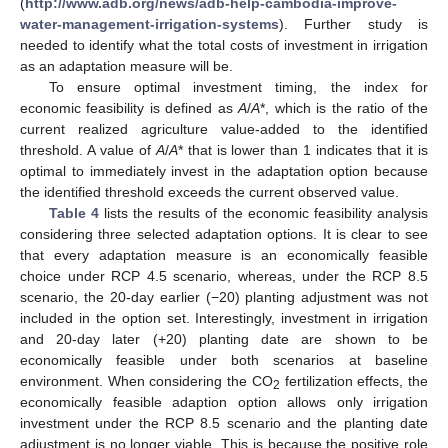
(
http://www.adb.org/news/adb-help-cambodia-improve-
water-management-irrigation-systems
). Further study is
needed to identify what the total costs of investment in irrigation
as an adaptation measure will be.
To ensure optimal investment timing, the index for
economic feasibility is defined as
A
/
A
*, which is the ratio of the
current realized agriculture value-added to the identified
threshold. A value of
A
/
A
* that is lower than 1 indicates that it is
optimal to immediately invest in the adaptation option because
the identified threshold exceeds the current observed value.
Table 4
lists the results of the economic feasibility analysis
considering three selected adaptation options. It is clear to see
that every adaptation measure is an economically feasible
choice under RCP 4.5 scenario, whereas, under the RCP 8.5
scenario, the 20-day earlier (−20) planting adjustment was not
included in the option set. Interestingly, investment in irrigation
and 20-day later (+20) planting date are shown to be
economically feasible under both scenarios at baseline
environment. When considering the CO
fertilization effects, the
2
economically feasible adaption option allows only irrigation
investment under the RCP 8.5 scenario and the planting date
adjustment is no longer viable. This is because the positive role