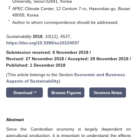
University, Seoul 02841, Korea
3
APEC Climate Center, 12 Centum 7-ro, Haeundae-gu, Busan
48058, Korea
*
Author to whom correspondence should be addressed.
Sustainability
2018
,
10
(12), 4537;
https://doi.org/10.3390/su10124537
Submission received: 6 November 2018
/
Revised: 27 November 2018
/
Accepted: 29 November 2018
/
Published: 1 December 2018
(This article belongs to the Section
Economic and Business
Aspects of Sustainability
)
keyboard_arrow_down
Download
Browse Figures
Versions Notes
Abstract
Since the Cambodian economy is largely dependent on
agricultural production, it is important to understand the effects