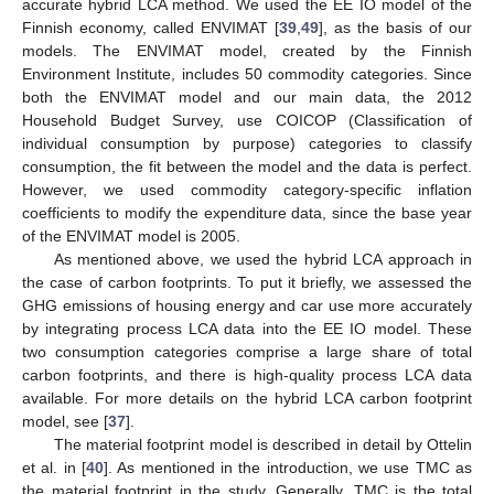
accurate hybrid LCA method. We used the EE IO model of the
Finnish economy, called ENVIMAT [
39
,
49
], as the basis of our
models. The ENVIMAT model, created by the Finnish
Environment Institute, includes 50 commodity categories. Since
both the ENVIMAT model and our main data, the 2012
Household Budget Survey, use COICOP (Classification of
individual consumption by purpose) categories to classify
consumption, the fit between the model and the data is perfect.
However, we used commodity category-specific inflation
coefficients to modify the expenditure data, since the base year
of the ENVIMAT model is 2005.
As mentioned above, we used the hybrid LCA approach in
the case of carbon footprints. To put it briefly, we assessed the
GHG emissions of housing energy and car use more accurately
by integrating process LCA data into the EE IO model. These
two consumption categories comprise a large share of total
carbon footprints, and there is high-quality process LCA data
available. For more details on the hybrid LCA carbon footprint
model, see [
37
].
The material footprint model is described in detail by Ottelin
et al. in [
40
]. As mentioned in the introduction, we use TMC as
the material footprint in the study. Generally, TMC is the total