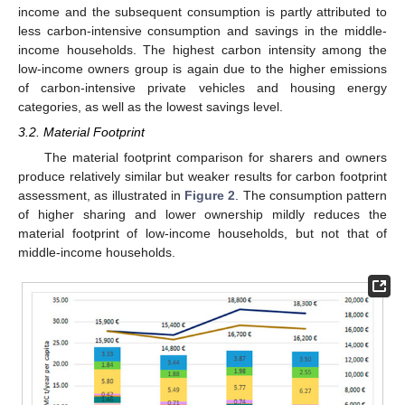
income and the subsequent consumption is partly attributed to
less carbon-intensive consumption and savings in the middle-
income households. The highest carbon intensity among the
low-income owners group is again due to the higher emissions
of carbon-intensive private vehicles and housing energy
categories, as well as the lowest savings level.
3.2. Material Footprint
The material footprint comparison for sharers and owners
produce relatively similar but weaker results for carbon footprint
assessment, as illustrated in
Figure 2
. The consumption pattern
of higher sharing and lower ownership mildly reduces the
material footprint of low-income households, but not that of
middle-income households.