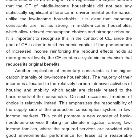
that the CF of middle-income households did not see any
statistically significant difference in environmental performance,
unlike the low-income households. It is clear that monetary
constraints are not as strong in middle-income households,
which allow relaxed consumption choices and stronger rebound.
It is important to recognize this in the context of CE, since the
goal of CE is also to build economic capital. If the phenomenon
of increased income reinforcing the rebound effects holds at
more general levels, the CE creates a systemic mechanism that
reduces its original benefits.
Another implication of monetary constraints is the higher
carbon intensity of low-income households. The majority of their
income is allocated to the relatively carbon-intensive activities of
housing and mobility, which again are closely related to the
basic needs of the households. On such occasions, freedom of
choice is relatively limited. This emphasizes the responsibility of
the supply side of the production–consumption system in low-
income markets. This could promote a new concept of basic-
needs-as-a-service thinking for climate mitigation among low-
income families, where the required services are provided with
good environmental performance for lease at a reasonable