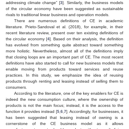
addressing climate change” [
3
]. Similarly, the business models
of the circular economy have been suggested as sustainable
rivals to traditional linear business and operation models.
There are numerous definitions of CE in academic
literature. Prieto-Sandoval et al. (2018), for example, in their
recent literature review, present over ten existing definitions of
the circular economy [
4
]. Based on their analysis, the definition
has evolved from something quite abstract toward something
more holistic. Nevertheless, almost all of the definitions imply
that closing loops are an important part of CE. The most recent
definitions have also started to call for new business models that
enable moving from products toward services and reuse
practices. In this study, we emphasize the idea of reusing
products through renting and leasing instead of selling them to
consumers.
According to the literature, one of the key enablers for CE is
indeed the new consumption culture, where the ownership of
products is not the main focus; instead, it is the access to the
function it provides instead [
5
,
6
,
7
]. Accordingly, for businesses, it
has been suggested that leasing instead of owning is a
cornerstone of the CE business model as it allows