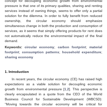
concept for decoupling economic growth from environmental
pressure is that one of its primary qualities, sharing and renting
services instead of owning things, seems to offer only a partial
solution for the dilemma. In order to fully benefit from reduced
ownership, the circular economy should emphasize
simultaneous change in both the production and consumption of
services, as it seems that simply offering products for rent does
not automatically reduce the environmental impact of the final
demand.
Keywords:
circular economy
;
carbon footprint
;
material
footprint
;
consumption patterns
;
household expenditure
;
sharing economy
1. Introduction
In recent years, the circular economy (CE) has raised high
expectations as a viable solution for decoupling economic
growth from environmental pressure [
1
,
2
]. This perspective is
clearly encapsulated in a quote from the CEO of the World
Business Council for Sustainable Development (WBCSD):
“Moving towards the circular economy will be critical for