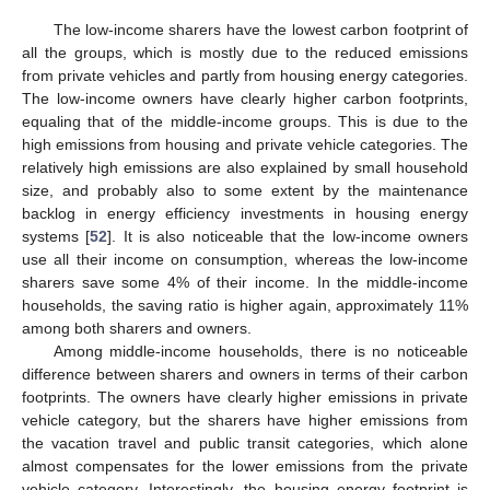
The low-income sharers have the lowest carbon footprint of
all the groups, which is mostly due to the reduced emissions
from private vehicles and partly from housing energy categories.
The low-income owners have clearly higher carbon footprints,
equaling that of the middle-income groups. This is due to the
high emissions from housing and private vehicle categories. The
relatively high emissions are also explained by small household
size, and probably also to some extent by the maintenance
backlog in energy efficiency investments in housing energy
systems [
52
]. It is also noticeable that the low-income owners
use all their income on consumption, whereas the low-income
sharers save some 4% of their income. In the middle-income
households, the saving ratio is higher again, approximately 11%
among both sharers and owners.
Among middle-income households, there is no noticeable
difference between sharers and owners in terms of their carbon
footprints. The owners have clearly higher emissions in private
vehicle category, but the sharers have higher emissions from
the vacation travel and public transit categories, which alone
almost compensates for the lower emissions from the private
vehicle category. Interestingly, the housing energy footprint is