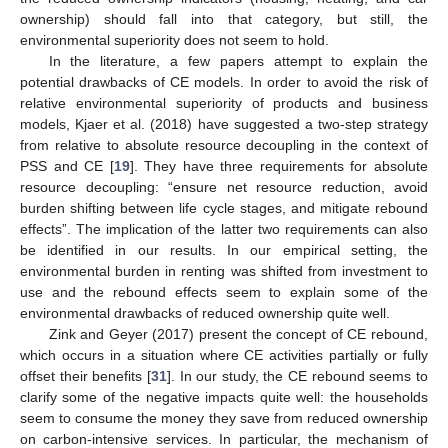
ownership) should fall into that category, but still, the
environmental superiority does not seem to hold.
In the literature, a few papers attempt to explain the
potential drawbacks of CE models. In order to avoid the risk of
relative environmental superiority of products and business
models, Kjaer et al. (2018) have suggested a two-step strategy
from relative to absolute resource decoupling in the context of
PSS and CE [
19
]. They have three requirements for absolute
resource decoupling: “ensure net resource reduction, avoid
burden shifting between life cycle stages, and mitigate rebound
effects”. The implication of the latter two requirements can also
be identified in our results. In our empirical setting, the
environmental burden in renting was shifted from investment to
use and the rebound effects seem to explain some of the
environmental drawbacks of reduced ownership quite well.
Zink and Geyer (2017) present the concept of CE rebound,
which occurs in a situation where CE activities partially or fully
offset their benefits [
31
]. In our study, the CE rebound seems to
clarify some of the negative impacts quite well: the households
seem to consume the money they save from reduced ownership
on carbon-intensive services. In particular, the mechanism of