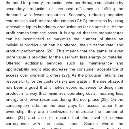
the need for primary production, whether through substitution by
secondary production or increased efficiency in fulfilling the
demand with fewer resources. Secondly, reducing negative
externalities such as greenhouse gas (GHG) emissions by using
renewable inputs in primary production as far as possible. As the
profit comes from the asset, it is argued that the manufacturer
can be incentivized to maximize the number of times an
individual product unit can be offered, the utilization rate, and
product performance [
26
]. This means that the same or even
more value is provided for the user with less energy or material.
Offering additional services such as maintenance and
upgradability might also increase the consumer acceptance of
access over ownership offers [
27
]. As the producer retains the
responsibility for the costs of risks and waste in the use phase, it
has been argued that it makes economic sense to design the
product in a way that minimizes operating costs, meaning less
energy and fewer resources during the use phase [
28
]. On the
consumption side, as the user pays for access rather than
ownership, they are incentivized to decrease the number of
uses [
28
] and also to ensure that the level of service
corresponds with the actual need. Studies where the