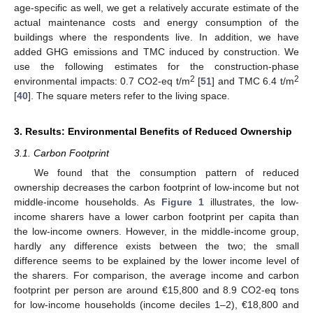
age-specific as well, we get a relatively accurate estimate of the
actual maintenance costs and energy consumption of the
buildings where the respondents live. In addition, we have
added GHG emissions and TMC induced by construction. We
use the following estimates for the construction-phase
2
2
environmental impacts: 0.7 CO2-eq t/m
[
51
] and TMC 6.4 t/m
[
40
]. The square meters refer to the living space.
3. Results: Environmental Benefits of Reduced Ownership
3.1. Carbon Footprint
We found that the consumption pattern of reduced
ownership decreases the carbon footprint of low-income but not
middle-income households. As
Figure 1
illustrates, the low-
income sharers have a lower carbon footprint per capita than
the low-income owners. However, in the middle-income group,
hardly any difference exists between the two; the small
difference seems to be explained by the lower income level of
the sharers. For comparison, the average income and carbon
footprint per person are around €15,800 and 8.9 CO2-eq tons
for low-income households (income deciles 1–2), €18,800 and