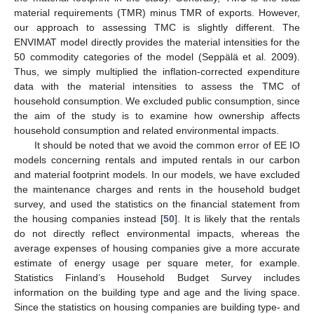
material requirements (TMR) minus TMR of exports. However,
our approach to assessing TMC is slightly different. The
ENVIMAT model directly provides the material intensities for the
50 commodity categories of the model (Seppälä et al. 2009).
Thus, we simply multiplied the inflation-corrected expenditure
data with the material intensities to assess the TMC of
household consumption. We excluded public consumption, since
the aim of the study is to examine how ownership affects
household consumption and related environmental impacts.
It should be noted that we avoid the common error of EE IO
models concerning rentals and imputed rentals in our carbon
and material footprint models. In our models, we have excluded
the maintenance charges and rents in the household budget
survey, and used the statistics on the financial statement from
the housing companies instead [
50
]. It is likely that the rentals
do not directly reflect environmental impacts, whereas the
average expenses of housing companies give a more accurate
estimate of energy usage per square meter, for example.
Statistics Finland’s Household Budget Survey includes
information on the building type and age and the living space.
Since the statistics on housing companies are building type- and