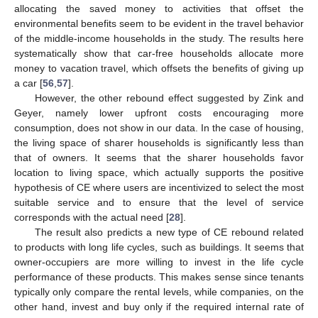
allocating the saved money to activities that offset the
environmental benefits seem to be evident in the travel behavior
of the middle-income households in the study. The results here
systematically show that car-free households allocate more
money to vacation travel, which offsets the benefits of giving up
a car [
56
,
57
].
However, the other rebound effect suggested by Zink and
Geyer, namely lower upfront costs encouraging more
consumption, does not show in our data. In the case of housing,
the living space of sharer households is significantly less than
that of owners. It seems that the sharer households favor
location to living space, which actually supports the positive
hypothesis of CE where users are incentivized to select the most
suitable service and to ensure that the level of service
corresponds with the actual need [
28
].
The result also predicts a new type of CE rebound related
to products with long life cycles, such as buildings. It seems that
owner-occupiers are more willing to invest in the life cycle
performance of these products. This makes sense since tenants
typically only compare the rental levels, while companies, on the
other hand, invest and buy only if the required internal rate of