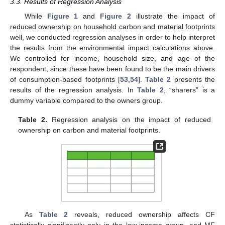
3.3. Results of Regression Analysis
While
Figure 1
and
Figure 2
illustrate the impact of
reduced ownership on household carbon and material footprints
well, we conducted regression analyses in order to help interpret
the results from the environmental impact calculations above.
We controlled for income, household size, and age of the
respondent, since these have been found to be the main drivers
of consumption-based footprints [
53
,
54
].
Table 2
presents the
results of the regression analysis. In
Table 2
, “sharers” is a
dummy variable compared to the owners group.
Table 2.
Regression analysis on the impact of reduced
ownership on carbon and material footprints.
As
Table 2
reveals, reduced ownership affects CF
statistically significantly only in the low-income group, and MF