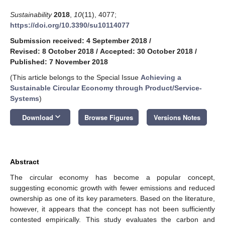
Sustainability
2018
,
10
(11), 4077;
https://doi.org/10.3390/su10114077
Submission received: 4 September 2018
/
Revised: 8 October 2018
/
Accepted: 30 October 2018
/
Published: 7 November 2018
(This article belongs to the Special Issue
Achieving a
Sustainable Circular Economy through Product/Service-
Systems
)
keyboard_arrow_down
Download
Browse Figures
Versions Notes
Abstract
The circular economy has become a popular concept,
suggesting economic growth with fewer emissions and reduced
ownership as one of its key parameters. Based on the literature,
however, it appears that the concept has not been sufficiently
contested empirically. This study evaluates the carbon and