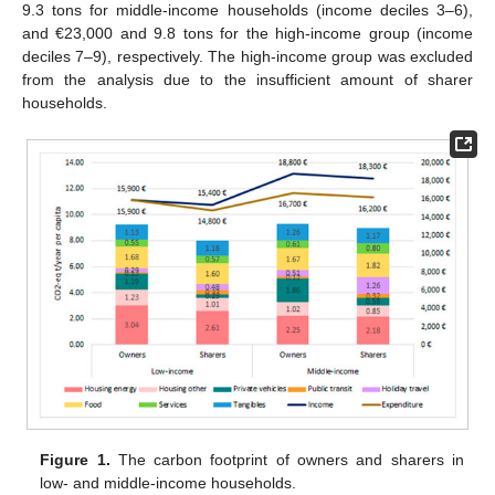
9.3 tons for middle-income households (income deciles 3–6),
and €23,000 and 9.8 tons for the high-income group (income
deciles 7–9), respectively. The high-income group was excluded
from the analysis due to the insufficient amount of sharer
households.
Figure 1.
The carbon footprint of owners and sharers in
low- and middle-income households.