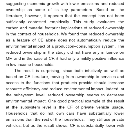
suggesting economic growth with lower emissions and reduced
ownership as some of its key parameters. Based on the
literature, however, it appears that the concept has not been
sufficiently contested empirically. This study evaluates the
carbon and material footprint implications of reduced ownership
in the context of households. We found that reduced ownership
as a feature of CE alone does not automatically reduce the
environmental impact of a production–consumption system. The
reduced ownership in the study did not have any influence on
MF, and in the case of CF, it had only a mildly positive influence
in low-income households.
The result is surprising, since both intuitively as well as
based on CE literature, moving from ownership to services and
access to the functions that products provide should increase
resource efficiency and reduce environmental impact. Indeed, at
the subsystem level, reduced ownership seems to decrease
environmental impact. One good practical example of the result
at the subsystem level is the CF of private vehicle usage.
Households that do not own cars have substantially lower
emissions than the rest of the households. They still use private
vehicles, but as the result shows, CF is substantially lower with