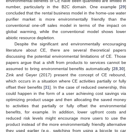
environmental benefits of CE have been quantified are limited in
number, particularly in the B2C domain. One example [
29
]
concluded that the rental business model in the home-use water
purifier market is more environmentally friendly than the
conventional one-off sales model in terms of the impact on
global warming, while the conventional model shows lower
abiotic resource depletion.
Despite the significant and environmentally encouraging
literature about CE, there are several theoretical papers
discussing the potential environmental limitations of CE. Those
papers argue that a shift from products to services cannot be
assumed to bring environmental benefits automatically [
28
,
30
].
Zink and Geyer (2017) present the concept of CE rebound,
which occurs in a situation where CE activities partially or fully
offset their benefits [
31
]. In the case of reduced ownership, this
could happen in the form of a user achieving cost savings via
optimizing product usage and then allocating the saved money
to activities that partially or fully offset the environmental
benefits, for example. In addition, lower upfront costs and
reduced risk levels might encourage more users to use the
product instead of the more environmentally friendly alternative
they used earlier (e.g., switching from using a bicycle to car