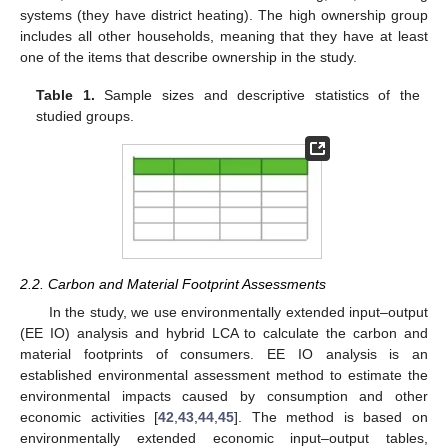
systems (they have district heating). The high ownership group
includes all other households, meaning that they have at least
one of the items that describe ownership in the study.
Table 1.
Sample sizes and descriptive statistics of the
studied groups.
2.2. Carbon and Material Footprint Assessments
In the study, we use environmentally extended input–output
(EE IO) analysis and hybrid LCA to calculate the carbon and
material footprints of consumers. EE IO analysis is an
established environmental assessment method to estimate the
environmental impacts caused by consumption and other
economic activities [
42
,
43
,
44
,
45
]. The method is based on
environmentally extended economic input–output tables,