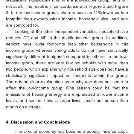
not at all. The result is in concordance with
Figure 1
and
Figure
2
. In the low-income group, sharers have an 11% lower carbon
footprint than owners when income, household size, and age
are controlled for.
Looking at the other independent variables, household size
reduces CF and MF in the middle-income group. In addition,
seniors have lower footprints than other households in this
income group, whereas young adults do not have statistically
significantly different footprints compared to others. In the low-
income group, there are very few households with more than
two people, which explains why household size does not have a
statistically significant impact on footprints within the group.
There is no clear explanation as to why age does not seem to
affect the low-income group. One reason could be that the
emissions of housing energy are emphasized at lower income
levels, and seniors have a larger living space per person than
others on average.
4. Discussion and Conclusions
The circular economy has become a popular new concept,