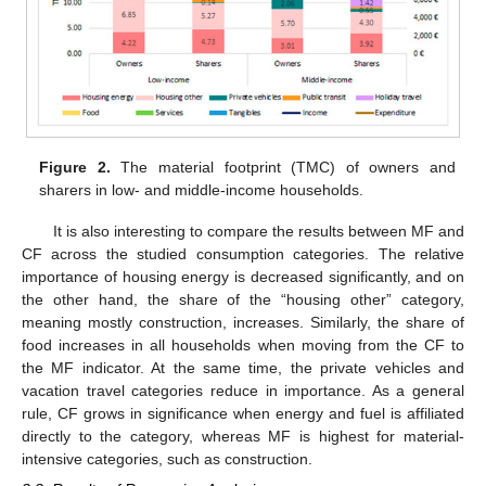
Figure 2.
The material footprint (TMC) of owners and
sharers in low- and middle-income households.
It is also interesting to compare the results between MF and
CF across the studied consumption categories. The relative
importance of housing energy is decreased significantly, and on
the other hand, the share of the “housing other” category,
meaning mostly construction, increases. Similarly, the share of
food increases in all households when moving from the CF to
the MF indicator. At the same time, the private vehicles and
vacation travel categories reduce in importance. As a general
rule, CF grows in significance when energy and fuel is affiliated
directly to the category, whereas MF is highest for material-
intensive categories, such as construction.