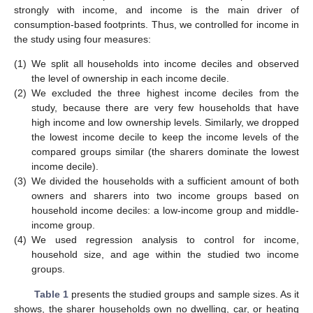
strongly with income, and income is the main driver of
consumption-based footprints. Thus, we controlled for income in
the study using four measures:
(1)
We split all households into income deciles and observed
the level of ownership in each income decile.
(2)
We excluded the three highest income deciles from the
study, because there are very few households that have
high income and low ownership levels. Similarly, we dropped
the lowest income decile to keep the income levels of the
compared groups similar (the sharers dominate the lowest
income decile).
(3)
We divided the households with a sufficient amount of both
owners and sharers into two income groups based on
household income deciles: a low-income group and middle-
income group.
(4)
We used regression analysis to control for income,
household size, and age within the studied two income
groups.
Table 1
presents the studied groups and sample sizes. As it
shows, the sharer households own no dwelling, car, or heating