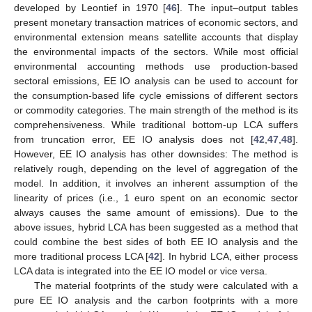
developed by Leontief in 1970 [
46
]. The input–output tables
present monetary transaction matrices of economic sectors, and
environmental extension means satellite accounts that display
the environmental impacts of the sectors. While most official
environmental accounting methods use production-based
sectoral emissions, EE IO analysis can be used to account for
the consumption-based life cycle emissions of different sectors
or commodity categories. The main strength of the method is its
comprehensiveness. While traditional bottom-up LCA suffers
from truncation error, EE IO analysis does not [
42
,
47
,
48
].
However, EE IO analysis has other downsides: The method is
relatively rough, depending on the level of aggregation of the
model. In addition, it involves an inherent assumption of the
linearity of prices (i.e., 1 euro spent on an economic sector
always causes the same amount of emissions). Due to the
above issues, hybrid LCA has been suggested as a method that
could combine the best sides of both EE IO analysis and the
more traditional process LCA [
42
]. In hybrid LCA, either process
LCA data is integrated into the EE IO model or vice versa.
The material footprints of the study were calculated with a
pure EE IO analysis and the carbon footprints with a more