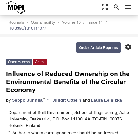
zoom_out_map
search
menu
Journals
Sustainability
Volume 10
Issue 11
10.3390/su10114077
settings
Order Article Reprints
Open Access
Article
Influence of Reduced Ownership on the
Environmental Benefits of the Circular
Economy
*
by
Seppo Junnila
,
Juudit Ottelin
and
Laura Leinikka
Department of Built Environment, School of Engineering, Aalto
University, Otakaari 4, P.O. Box 14100, AALTO-FIN, 00076
Helsinki, Finland
*
Author to whom correspondence should be addressed.