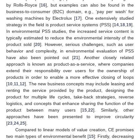
by Rolls-Royce [
16
], but examples can also be found in the
business-to-consumer (B2C) domain, e.g., ‘pay per wash’ for
washing machines by Electrolux [
17
]. One extensively studied
strategy in the field is product service systems (PSS) [
14
,
18
,
19
].
In environmental PSS studies, the increased service content is
typically estimated to reduce the environmental intensity of the
product sold [
20
]. However, serious challenges, such as user
behavior and complexity, in environmental evaluation of PSS
have also been pointed out [
21
]. Another closely related
approach is known as product-as-a-service, where companies
extend their responsibility over users for the ownership of
products in order to enable a more effective closing of loops
[
10
,
11
,
12
]. The new business concepts may include leasing and
renting the service provided by the product, designing the
product for multiple life cycles, take-back strategies, reverse
logistics, and concepts that enhance sharing the function of the
product between many users [
15
,
22
]. Similarly, other
approaches have been presented to improve circularity
[
23
,
24
,
25
].
Compared to linear models of value creation, CE promises
two main types of environmental benefit [
15
]: Firstly, decreasing