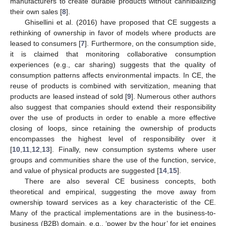
manufacturers to create durable products without cannibalizing
their own sales [
8
].
Ghisellini et al. (2016) have proposed that CE suggests a
rethinking of ownership in favor of models where products are
leased to consumers [
7
]. Furthermore, on the consumption side,
it is claimed that monitoring collaborative consumption
experiences (e.g., car sharing) suggests that the quality of
consumption patterns affects environmental impacts. In CE, the
reuse of products is combined with servitization, meaning that
products are leased instead of sold [
9
]. Numerous other authors
also suggest that companies should extend their responsibility
over the use of products in order to enable a more effective
closing of loops, since retaining the ownership of products
encompasses the highest level of responsibility over it
[
10
,
11
,
12
,
13
]. Finally, new consumption systems where user
groups and communities share the use of the function, service,
and value of physical products are suggested [
14
,
15
].
There are also several CE business concepts, both
theoretical and empirical, suggesting the move away from
ownership toward services as a key characteristic of the CE.
Many of the practical implementations are in the business-to-
business (B2B) domain, e.g., ‘power by the hour’ for jet engines