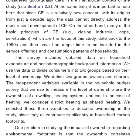
considered good-quality data in the methodical context of the
study (see
Section 2.2
). At the same time, it is important to note
here that since CE is a relatively new concept, with its origins
from just a decade ago, the data cannot directly address the
most recent development of CE. On the other hand, many of the
basic principles of CE (e.g., closing industrial loops,
servitization), which are the focus of this study, date back to the
1990s and thus have had ample time to be included in the
service offerings and consumption patterns of households.
The survey includes detailed data on household
expenditure and sociodemographic background information. We
use the data to divide consumers into two groups based on their
level of ownership. We define two groups: owners and sharers.
The independent variables available in the household budget
survey that we use to measure the level of ownership are the
ownership of a dwelling, heating system, and car. In the case of
heating, we consider district heating as shared heating. We
selected these three variables to describe ownership in the
study, since they all contribute significantly to household carbon
footprints.
One problem in studying the impact of ownership regarding
environmental footprints is that the ownership correlates