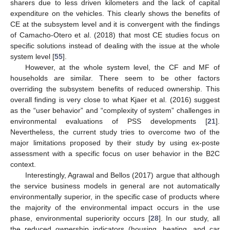
sharers due to less driven kilometers and the lack of capital
expenditure on the vehicles. This clearly shows the benefits of
CE at the subsystem level and it is convergent with the findings
10. May
11. May
12. May
13. May
14. May
15. May
16. May
17. May
18. May
20. May
21. May
22. May
23. May
24. May
25. May
26. May
27. May
28. May
30. May
31. May
1. Jun
2. Jun
3. Jun
4. Jun
5. Jun
6. Jun
7. Jun
9. Jun
10. Jun
11. Jun
12. Jun
13. Jun
14. Jun
15. Jun
16. Jun
17. Jun
19. Jun
20. Jun
21. Jun
22. Jun
23. Jun
24. Jun
25. Jun
26. Jun
27. Jun
29. Jun
30. Jun
1. Jul
2. Jul
3. Jul
4. Jul
5. Jul
6. Jul
7. Jul
9. Jul
10. Jul
11. Jul
12. Jul
13. Jul
14. Jul
15. Jul
16. Jul
17. Jul
19. Jul
20. Jul
21. Jul
22. Jul
23. Jul
24. Jul
25. Jul
26. Jul
27. Jul
29. Jul
30. Jul
31. Jul
1. Aug
2. Aug
3. Aug
4. Aug
5. Aug
6. Aug
of Camacho-Otero et al. (2018) that most CE studies focus on
specific solutions instead of dealing with the issue at the whole
system level [
55
].
However, at the whole system level, the CF and MF of
households are similar. There seem to be other factors
overriding the subsystem benefits of reduced ownership. This
overall finding is very close to what Kjaer et al. (2016) suggest
as the “user behavior” and “complexity of system” challenges in
environmental evaluations of PSS developments [
21
].
Nevertheless, the current study tries to overcome two of the
major limitations proposed by their study by using ex-poste
assessment with a specific focus on user behavior in the B2C
context.
Interestingly, Agrawal and Bellos (2017) argue that although
the service business models in general are not automatically
environmentally superior, in the specific case of products where
the majority of the environmental impact occurs in the use
phase, environmental superiority occurs [
28
]. In our study, all
the reduced ownership indicators (housing, heating, and car