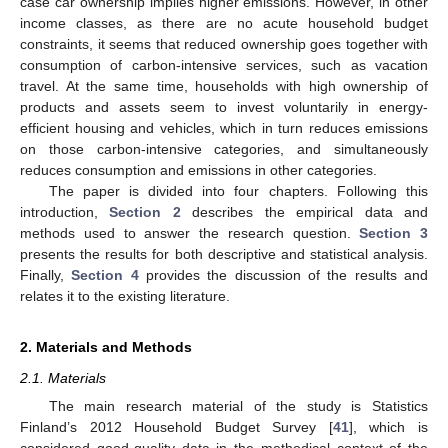
case car ownership implies higher emissions. However, in other
income classes, as there are no acute household budget
constraints, it seems that reduced ownership goes together with
consumption of carbon-intensive services, such as vacation
travel. At the same time, households with high ownership of
products and assets seem to invest voluntarily in energy-
efficient housing and vehicles, which in turn reduces emissions
on those carbon-intensive categories, and simultaneously
reduces consumption and emissions in other categories.
The paper is divided into four chapters. Following this
introduction,
Section 2
describes the empirical data and
methods used to answer the research question.
Section 3
presents the results for both descriptive and statistical analysis.
Finally,
Section 4
provides the discussion of the results and
relates it to the existing literature.
2. Materials and Methods
2.1. Materials
The main research material of the study is Statistics
Finland’s 2012 Household Budget Survey [
41
], which is