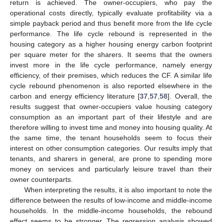
return is achieved. The owner-occupiers, who pay the
operational costs directly, typically evaluate profitability via a
simple payback period and thus benefit more from the life cycle
performance. The life cycle rebound is represented in the
housing category as a higher housing energy carbon footprint
per square meter for the sharers. It seems that the owners
invest more in the life cycle performance, namely energy
efficiency, of their premises, which reduces the CF. A similar life
cycle rebound phenomenon is also reported elsewhere in the
carbon and energy efficiency literature [
37
,
57
,
58
]. Overall, the
results suggest that owner-occupiers value housing category
consumption as an important part of their lifestyle and are
therefore willing to invest time and money into housing quality. At
the same time, the tenant households seem to focus their
interest on other consumption categories. Our results imply that
tenants, and sharers in general, are prone to spending more
money on services and particularly leisure travel than their
owner counterparts.
When interpreting the results, it is also important to note the
difference between the results of low-income and middle-income
households. In the middle-income households, the rebound
effect seems to be stronger. The regression analysis showed