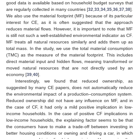
good data is available based on household budget surveys that
are regularly collected in many countries [
32
,
33
,
34
,
35
,
36
,
37
,
38
].
We also use the material footprint (MF) because of its particular
interest for CE, as it is often suggested that the approach
reduces material flows. However, it is important to note that MF
is still not such a well-established environmental indicator as CF.
MF treats all natural resources similarly and adds them up as
total mass. In the study, we use the total material consumption
(TMC) as the measure of the material footprint. This includes
direct material input and hidden flows, meaning transformed or
moved natural resources that are not directly used by an
economy [
39
,
40
].
Interestingly, we found that reduced ownership, as
suggested by many CE papers, does not automatically reduce
the environmental impact of a production–consumption system.
Reduced ownership did not have any influence on MF, and in
the case of CF, it had only a mild positive implication in low-
income households. In the case of positive CF implications in
low-income households, the explaining factor seems to be that
the consumers have to make a trade-off between investing in
better housing conditions or owning and driving a car, in which