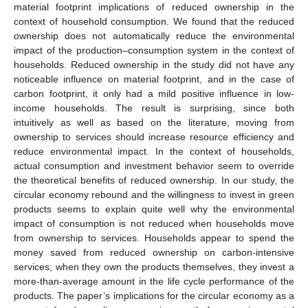
material footprint implications of reduced ownership in the
context of household consumption. We found that the reduced
ownership does not automatically reduce the environmental
impact of the production–consumption system in the context of
households. Reduced ownership in the study did not have any
noticeable influence on material footprint, and in the case of
carbon footprint, it only had a mild positive influence in low-
income households. The result is surprising, since both
intuitively as well as based on the literature, moving from
ownership to services should increase resource efficiency and
reduce environmental impact. In the context of households,
actual consumption and investment behavior seem to override
the theoretical benefits of reduced ownership. In our study, the
circular economy rebound and the willingness to invest in green
products seems to explain quite well why the environmental
impact of consumption is not reduced when households move
from ownership to services. Households appear to spend the
money saved from reduced ownership on carbon-intensive
services; when they own the products themselves, they invest a
more-than-average amount in the life cycle performance of the
products. The paper’s implications for the circular economy as a