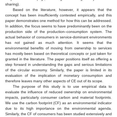
sharing).
Based on the literature, however, it appears that the
concept has been insufficiently contested empirically, and this
paper demonstrates one method for how this can be addressed.
In addition, the focus seems to have predominantly been on the
production side of the production–consumption system. The
actual behavior of consumers in service-dominant environments
has not gained as much attention. It seems that the
environmental benefits of moving from ownership to services
has mostly been based on theoretical concepts or just taken for
granted in the literature. The paper positions itself as offering a
step forward in understanding the gaps and serious limitations
of the circular economy. Similarly, the paper is limited in its
evaluation of the implication of monetary consumption and
therefore leaves many other aspects of CE out of its scope.
The purpose of this study is to use empirical data to
evaluate the influence of reduced ownership on environmental
impacts, particularly consumer carbon and material footprints.
We use the carbon footprint (CF) as an environmental indicator
due to its high importance on the environmental agenda.
Similarly, the CF of consumers has been studied extensively and