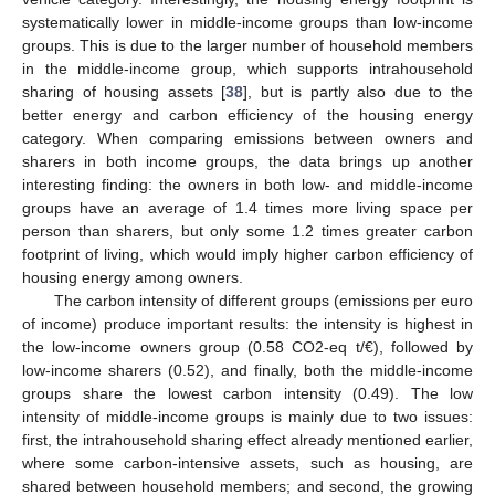
systematically lower in middle-income groups than low-income
groups. This is due to the larger number of household members
in the middle-income group, which supports intrahousehold
sharing of housing assets [
38
], but is partly also due to the
better energy and carbon efficiency of the housing energy
category. When comparing emissions between owners and
sharers in both income groups, the data brings up another
interesting finding: the owners in both low- and middle-income
groups have an average of 1.4 times more living space per
person than sharers, but only some 1.2 times greater carbon
footprint of living, which would imply higher carbon efficiency of
housing energy among owners.
The carbon intensity of different groups (emissions per euro
of income) produce important results: the intensity is highest in
the low-income owners group (0.58 CO2-eq t/€), followed by
low-income sharers (0.52), and finally, both the middle-income
groups share the lowest carbon intensity (0.49). The low
intensity of middle-income groups is mainly due to two issues:
first, the intrahousehold sharing effect already mentioned earlier,
where some carbon-intensive assets, such as housing, are
shared between household members; and second, the growing