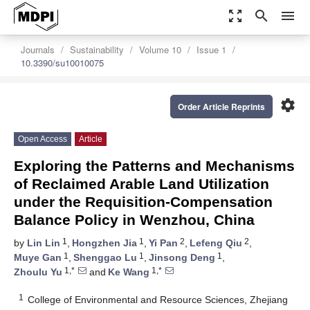
zoom_out_map
search
menu
Journals
Sustainability
Volume 10
Issue 1
10.3390/su10010075
settings
Order Article Reprints
Open Access
Article
Exploring the Patterns and Mechanisms
of Reclaimed Arable Land Utilization
under the Requisition-Compensation
Balance Policy in Wenzhou, China
1
1
2
2
by
Lin Lin
,
Hongzhen Jia
,
Yi Pan
,
Lefeng Qiu
,
1
1
1
Muye Gan
,
Shenggao Lu
,
Jinsong Deng
,
1,*
1,*
Zhoulu Yu
and
Ke Wang
1
College of Environmental and Resource Sciences, Zhejiang