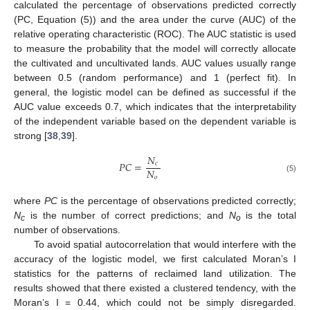
calculated the percentage of observations predicted correctly
(PC, Equation (5)) and the area under the curve (AUC) of the
relative operating characteristic (ROC). The AUC statistic is used
to measure the probability that the model will correctly allocate
the cultivated and uncultivated lands. AUC values usually range
between 0.5 (random performance) and 1 (perfect fit). In
general, the logistic model can be defined as successful if the
AUC value exceeds 0.7, which indicates that the interpretability
of the independent variable based on the dependent variable is
strong [
38
,
39
].
𝑁
𝑃
𝐶
=
𝑐
𝑁
𝑜
(5)
where
PC
is the percentage of observations predicted correctly;
N
is the number of correct predictions; and
N
is the total
c
o
number of observations.
To avoid spatial autocorrelation that would interfere with the
accuracy of the logistic model, we first calculated Moran’s I
statistics for the patterns of reclaimed land utilization. The
results showed that there existed a clustered tendency, with the
Moran’s I = 0.44, which could not be simply disregarded.