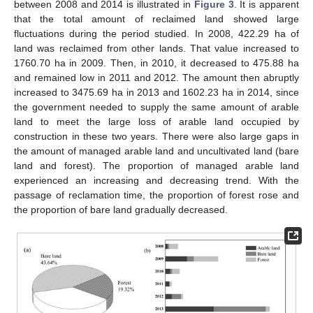
between 2008 and 2014 is illustrated in
Figure 3
. It is apparent
that the total amount of reclaimed land showed large
fluctuations during the period studied. In 2008, 422.29 ha of
land was reclaimed from other lands. That value increased to
1760.70 ha in 2009. Then, in 2010, it decreased to 475.88 ha
and remained low in 2011 and 2012. The amount then abruptly
increased to 3475.69 ha in 2013 and 1602.23 ha in 2014, since
the government needed to supply the same amount of arable
land to meet the large loss of arable land occupied by
construction in these two years. There were also large gaps in
the amount of managed arable land and uncultivated land (bare
land and forest). The proportion of managed arable land
experienced an increasing and decreasing trend. With the
passage of reclamation time, the proportion of forest rose and
the proportion of bare land gradually decreased.