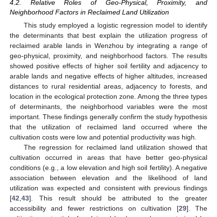
4.2. Relative Roles of Geo-Physical, Proximity, and
Neighborhood Factors in Reclaimed Land Utilization
This study employed a logistic regression model to identify
the determinants that best explain the utilization progress of
reclaimed arable lands in Wenzhou by integrating a range of
geo-physical, proximity, and neighborhood factors. The results
showed positive effects of higher soil fertility and adjacency to
arable lands and negative effects of higher altitudes, increased
distances to rural residential areas, adjacency to forests, and
location in the ecological protection zone. Among the three types
of determinants, the neighborhood variables were the most
important. These findings generally confirm the study hypothesis
that the utilization of reclaimed land occurred where the
cultivation costs were low and potential productivity was high.
The regression for reclaimed land utilization showed that
cultivation occurred in areas that have better geo-physical
conditions (e.g., a low elevation and high soil fertility). A negative
association between elevation and the likelihood of land
utilization was expected and consistent with previous findings
[
42
,
43
]. This result should be attributed to the greater
accessibility and fewer restrictions on cultivation [
29
]. The