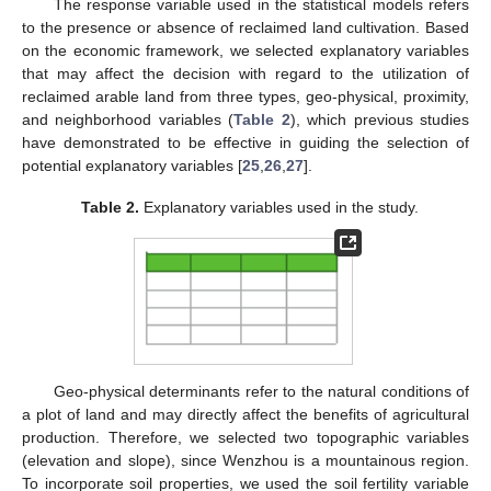
The response variable used in the statistical models refers
to the presence or absence of reclaimed land cultivation. Based
on the economic framework, we selected explanatory variables
that may affect the decision with regard to the utilization of
reclaimed arable land from three types, geo-physical, proximity,
and neighborhood variables (
Table 2
), which previous studies
have demonstrated to be effective in guiding the selection of
potential explanatory variables [
25
,
26
,
27
].
Table 2.
Explanatory variables used in the study.
Geo-physical determinants refer to the natural conditions of
a plot of land and may directly affect the benefits of agricultural
production. Therefore, we selected two topographic variables
(elevation and slope), since Wenzhou is a mountainous region.
To incorporate soil properties, we used the soil fertility variable