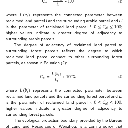
C
=
∗
100
𝐿
𝑎
𝑖
𝑖
(1)
𝐿
(
𝑎
)
𝑖
where
represents the connected parameter between
0
≤
𝐶
≤
100
reclaimed land parcel
i
and the surrounding arable parcel and
Li
𝑎
𝑖
is the parameter of reclaimed land parcel
i
.
;
higher values indicate a greater degree of adjacency to
surrounding arable parcels.
The degree of adjacency of reclaimed land parcel to
surrounding forest parcels reflects the degree to which
reclaimed land parcel connect to other surrounding forest
parcels, as shown in Equation (2):
𝐿
(
𝑏
)
C
=
∗
100
%
𝑖
𝐿
𝑏
𝑖
(2)
𝑖
𝐿
(
𝑏
)
𝑖
where
represents the connected parameter between
0
≤
𝐶
≤
100
reclaimed land parcel
i
and the surrounding forest parcel and
Li
𝑎
𝑖
is the parameter of reclaimed land parcel
i
.
;
higher values indicate a greater degree of adjacency to
surrounding forest parcels.
The ecological protection boundary, provided by the Bureau
of Land and Resources of Wenzhou, is a zoning policy that