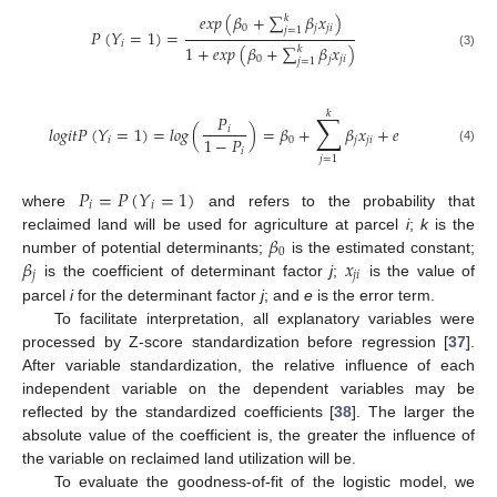
𝑒
𝑥
𝑝
(
𝛽
+
∑
𝛽
𝑥
)
𝑘
0
𝑗
𝑗
𝑖
𝑗
=
1
𝑃
(
𝑌
=
1
)
=
𝑖
1
+
𝑒
𝑥
𝑝
(
𝛽
+
∑
𝛽
𝑥
)
𝑘
(3)
0
𝑗
𝑗
𝑖
𝑗
=
1
𝑘
∑
𝑃
𝑙
𝑜
𝑔
𝑖
𝑡
𝑃
(
𝑌
=
1
)
=
𝑙
𝑜
𝑔
(
)
=
𝛽
+
𝛽
𝑥
+
𝑒
𝑖
1
−
𝑃
𝑖
0
𝑗
𝑗
𝑖
(4)
𝑖
𝑗
=
1
𝑃
=
𝑃
(
𝑌
=
1
)
𝑖
𝑖
where
and refers to the probability that
𝛽
reclaimed land will be used for agriculture at parcel
i
;
k
is the
0
𝛽
𝑥
number of potential determinants;
is the estimated constant;
𝑗
𝑗
𝑖
is the coefficient of determinant factor
j
;
is the value of
parcel
i
for the determinant factor
j
; and
e
is the error term.
To facilitate interpretation, all explanatory variables were
processed by Z-score standardization before regression [
37
].
After variable standardization, the relative influence of each
independent variable on the dependent variables may be
reflected by the standardized coefficients [
38
]. The larger the
absolute value of the coefficient is, the greater the influence of
the variable on reclaimed land utilization will be.
To evaluate the goodness-of-fit of the logistic model, we