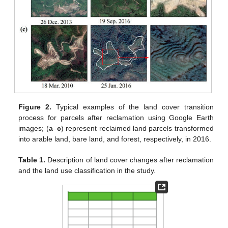
Figure 2.
Typical examples of the land cover transition
process for parcels after reclamation using Google Earth
images; (
a
–
c
) represent reclaimed land parcels transformed
into arable land, bare land, and forest, respectively, in 2016.
Table 1.
Description of land cover changes after reclamation
and the land use classification in the study.