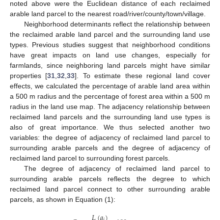
noted above were the Euclidean distance of each reclaimed
arable land parcel to the nearest road/river/county/town/village.
Neighborhood determinants reflect the relationship between
the reclaimed arable land parcel and the surrounding land use
types. Previous studies suggest that neighborhood conditions
have great impacts on land use changes, especially for
farmlands, since neighboring land parcels might have similar
properties [
31
,
32
,
33
]. To estimate these regional land cover
effects, we calculated the percentage of arable land area within
a 500 m radius and the percentage of forest area within a 500 m
radius in the land use map. The adjacency relationship between
reclaimed land parcels and the surrounding land use types is
also of great importance. We thus selected another two
variables: the degree of adjacency of reclaimed land parcel to
surrounding arable parcels and the degree of adjacency of
reclaimed land parcel to surrounding forest parcels.
The degree of adjacency of reclaimed land parcel to
surrounding arable parcels reflects the degree to which
reclaimed land parcel connect to other surrounding arable
parcels, as shown in Equation (1):
𝐿
(
𝑎
)
𝑖