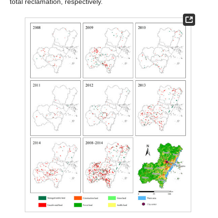
total reclamation, respectively.