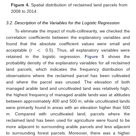
Figure 4.
Spatial distribution of reclaimed land parcels from
2008 to 2014.
3.2. Description of the Variables for the Logistic Regression
To eliminate the impact of multi-collinearity, we checked the
correlation coefficients between the explanatory variables and
<
found that the absolute coefficient values were small and
acceptable (
r
0.5). Thus, all explanatory variables were
retained in the logistic regression.
Figure 5
shows the
probability density of the explanatory variables for all reclaimed
land parcels, which indicates the frequency distribution of
observations where the reclaimed parcel has been cultivated
and where the parcel was unused. The elevation of both
managed arable land and uncultivated land was relatively high;
the highest frequency of managed arable lands was at altitudes
between approximately 400 and 500 m, while uncultivated lands
were primarily found in areas with an elevation higher than 500
m. Compared with uncultivated land, parcels where the
reclaimed land has been used for agriculture were found to be
more adjacent to surrounding arable parcels and less adjacent
to surrounding forest parcels. Moreover, there was a higher