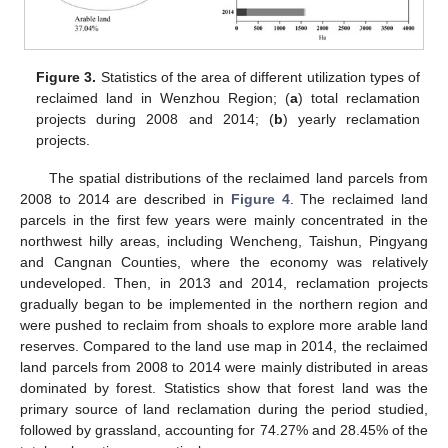
Figure 3.
Statistics of the area of different utilization types of
reclaimed land in Wenzhou Region; (
a
) total reclamation
projects during 2008 and 2014; (
b
) yearly reclamation
projects.
The spatial distributions of the reclaimed land parcels from
2008 to 2014 are described in
Figure 4
. The reclaimed land
parcels in the first few years were mainly concentrated in the
northwest hilly areas, including Wencheng, Taishun, Pingyang
and Cangnan Counties, where the economy was relatively
undeveloped. Then, in 2013 and 2014, reclamation projects
gradually began to be implemented in the northern region and
were pushed to reclaim from shoals to explore more arable land
reserves. Compared to the land use map in 2014, the reclaimed
land parcels from 2008 to 2014 were mainly distributed in areas
dominated by forest. Statistics show that forest land was the
primary source of land reclamation during the period studied,
followed by grassland, accounting for 74.27% and 28.45% of the