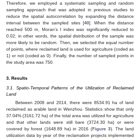
Therefore, we employed a systematic sampling and random
sampling approach that was adopted in previous studies to
reduce the spatial autocorrelation by expanding the distance
interval between the sampled sites [
40
]. When the distance
reached 500 m, Moran’s I index was significantly reduced to
0.02; in other words, the spatial distribution of the sample was
more likely to be random. Then, we selected the equal number
of points, where reclaimed land is used for agriculture (coded as
1) or not (coded as 0). Finally, the number of sampled points in
the study area was 750.
3. Results
3.1. Spatio-Temporal Patterns of the Utilization of Reclaimed
Land
Between 2008 and 2014, there were 8534.91 ha of land
reclaimed as arable land in Wenzhou. Statistics show that only
37.04% (3161.72 ha) of the total area was utilized for agriculture
and that other lands were still bare (3724.30 ha) or were
covered by forest (1648.89 ha) in 2016 (
Figure 3
). The land
utilization data by year of the reclamation projects implemented