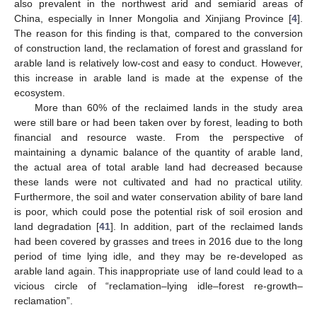
also prevalent in the northwest arid and semiarid areas of
China, especially in Inner Mongolia and Xinjiang Province [
4
].
The reason for this finding is that, compared to the conversion
of construction land, the reclamation of forest and grassland for
arable land is relatively low-cost and easy to conduct. However,
this increase in arable land is made at the expense of the
ecosystem.
More than 60% of the reclaimed lands in the study area
were still bare or had been taken over by forest, leading to both
financial and resource waste. From the perspective of
maintaining a dynamic balance of the quantity of arable land,
the actual area of total arable land had decreased because
these lands were not cultivated and had no practical utility.
Furthermore, the soil and water conservation ability of bare land
is poor, which could pose the potential risk of soil erosion and
land degradation [
41
]. In addition, part of the reclaimed lands
had been covered by grasses and trees in 2016 due to the long
period of time lying idle, and they may be re-developed as
arable land again. This inappropriate use of land could lead to a
vicious circle of “reclamation–lying idle–forest re-growth–
reclamation”.