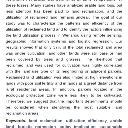
these losses. Many studies have analyzed arable land loss, but
less attention has been paid to land reclamation, and the
utilization of reclaimed land remains unclear. The goal of our
study was to characterize the patterns and efficiency of the
utilization of reclaimed land and to identify the factors influencing
the land utilization process in Wenzhou using remote sensing,
geographic information systems and logistic regression. Our
results showed that only 37% of the total reclaimed land area
was under cultivation, and other lands were still bare or had
been covered by trees and grasses. The likelihood that
reclaimed land was used for cultivation was highly correlated
with the land use type of its neighboring or adjacent parcels.
Reclaimed land utilization was also limited at high elevations in
lands with poor soil fertility and in lands at a great distance from
rural residential areas. In addition, parcels located in the
ecological protection zone were less likely to be cultivated.
Therefore, we suggest that the important determinants should
be considered when identifying the most suitable land
reclamation areas.
Keywords:
land reclamation
;
utilization efficiency
;
arable
land
;
logistic regression
;
policy implication
;
sustainable