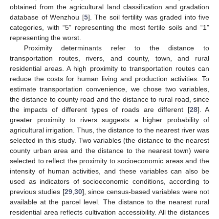
obtained from the agricultural land classification and gradation
database of Wenzhou [
5
]. The soil fertility was graded into five
categories, with “5” representing the most fertile soils and “1”
representing the worst.
Proximity determinants refer to the distance to
transportation routes, rivers, and county, town, and rural
residential areas. A high proximity to transportation routes can
reduce the costs for human living and production activities. To
estimate transportation convenience, we chose two variables,
the distance to county road and the distance to rural road, since
the impacts of different types of roads are different [
28
]. A
greater proximity to rivers suggests a higher probability of
agricultural irrigation. Thus, the distance to the nearest river was
selected in this study. Two variables (the distance to the nearest
county urban area and the distance to the nearest town) were
selected to reflect the proximity to socioeconomic areas and the
intensity of human activities, and these variables can also be
used as indicators of socioeconomic conditions, according to
previous studies [
29
,
30
], since census-based variables were not
available at the parcel level. The distance to the nearest rural
residential area reflects cultivation accessibility. All the distances