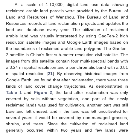
At a scale of 1:10,000, digital land use data showing
reclaimed arable land parcels were provided by the Bureau of
Land and Resources of Wenzhou. The Bureau of Land and
Resources records all land reclamation projects and updates the
land use database every year. The utilization of reclaimed
arable land was visually interpreted by using GaoFen-2 high
resolution satellite images and Google Earth images based on
the boundaries of reclaimed arable land polygons. The Gaofen-
2 satellite is China’s first sub-meter resolution civil satellite. The
images from this satellite contain four multi-spectral bands with
a 3.24 m spatial resolution and a panchromatic band with a 0.81
m spatial resolution [
21
]. By observing historical images from
Google Earth, we found that after reclamation, there were three
kinds of land cover change trajectories. As demonstrated in
Table 1
and
Figure 2
, the land after reclamation was only
covered by soils without vegetation, one part of the newly
reclaimed lands was used for cultivation, another part was still
bare and left unused, and if the land was left uncultivated for
several years it would be covered by non-managed grasses,
shrubs, and trees. Since the cultivation of reclaimed land
generally occurred within two years and few lands were