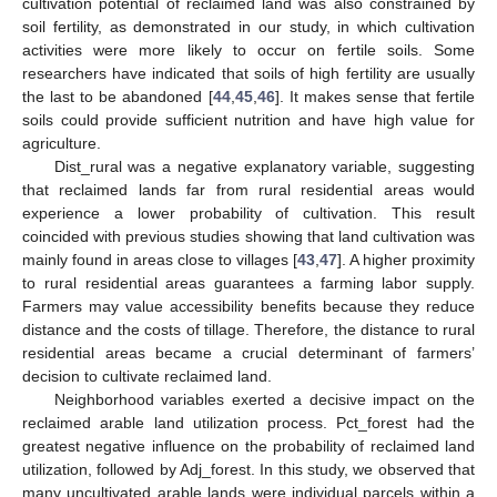
10. May
11. May
12. May
13. May
14. May
15. May
16. May
17. May
18. May
20. May
21. May
22. May
23. May
24. May
25. May
26. May
27. May
28. May
30. May
31. May
1. Jun
2. Jun
3. Jun
4. Jun
5. Jun
6. Jun
7. Jun
9. Jun
10. Jun
11. Jun
12. Jun
13. Jun
14. Jun
15. Jun
16. Jun
17. Jun
19. Jun
20. Jun
21. Jun
22. Jun
23. Jun
24. Jun
25. Jun
26. Jun
27. Jun
29. Jun
30. Jun
1. Jul
2. Jul
3. Jul
4. Jul
5. Jul
6. Jul
7. Jul
9. Jul
10. Jul
11. Jul
12. Jul
13. Jul
14. Jul
15. Jul
16. Jul
17. Jul
19. Jul
20. Jul
21. Jul
22. Jul
23. Jul
24. Jul
25. Jul
26. Jul
27. Jul
29. Jul
30. Jul
31. Jul
1. Aug
2. Aug
3. Aug
4. Aug
5. Aug
6. Aug
cultivation potential of reclaimed land was also constrained by
soil fertility, as demonstrated in our study, in which cultivation
activities were more likely to occur on fertile soils. Some
researchers have indicated that soils of high fertility are usually
the last to be abandoned [
44
,
45
,
46
]. It makes sense that fertile
soils could provide sufficient nutrition and have high value for
agriculture.
Dist_rural was a negative explanatory variable, suggesting
that reclaimed lands far from rural residential areas would
experience a lower probability of cultivation. This result
coincided with previous studies showing that land cultivation was
mainly found in areas close to villages [
43
,
47
]. A higher proximity
to rural residential areas guarantees a farming labor supply.
Farmers may value accessibility benefits because they reduce
distance and the costs of tillage. Therefore, the distance to rural
residential areas became a crucial determinant of farmers’
decision to cultivate reclaimed land.
Neighborhood variables exerted a decisive impact on the
reclaimed arable land utilization process. Pct_forest had the
greatest negative influence on the probability of reclaimed land
utilization, followed by Adj_forest. In this study, we observed that
many uncultivated arable lands were individual parcels within a