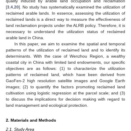
quality induced by arable land occupation and reclamation
[
3
,
4
,
20
]. No study has systematically examined the utilization of
reclaimed arable lands. In essence, assessing the utilization of
reclaimed lands is a direct way to measure the effectiveness of
land reclamation projects under the ALRB policy. Therefore, it is
necessary to understand the utilization status of reclaimed
arable land in China.
In this paper, we aim to examine the spatial and temporal
patterns of the utilization of reclaimed land and to identify its
determinants. With the case of Wenzhou Region, a wealthy
coastal city in China with limited land endowments, our specific
objectives are as follows: (1) to characterize the utilization
patterns of reclaimed land, which have been derived from
GaoFen-2 high resolution satellite images and Google Earth
images; (2) to quantify the factors promoting reclaimed land
cultivation using logistic regression at the parcel scale; and (3)
to discuss the implications for decision making with regard to
land management and ecological protection.
2. Materials and Methods
2.1. Study Area