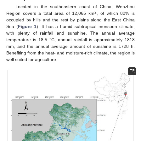
Located in the southeastern coast of China, Wenzhou
2
Region covers a total area of 12,065 km
, of which 80% is
occupied by hills and the rest by plains along the East China
Sea (
Figure 1
). It has a humid subtropical monsoon climate,
with plenty of rainfall and sunshine. The annual average
temperature is 18.5 °C, annual rainfall is approximately 1818
mm, and the annual average amount of sunshine is 1728 h.
Benefiting from the heat- and moisture-rich climate, the region is
well suited for agriculture.