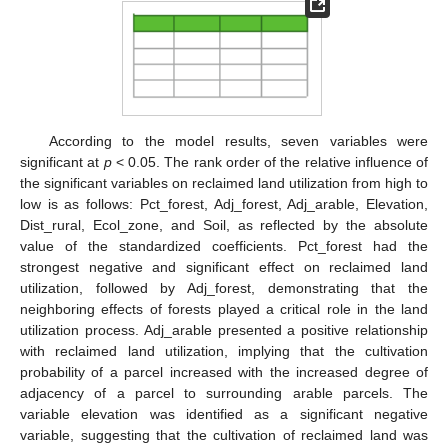
According to the model results, seven variables were
significant at
p
< 0.05. The rank order of the relative influence of
the significant variables on reclaimed land utilization from high to
low is as follows: Pct_forest, Adj_forest, Adj_arable, Elevation,
Dist_rural, Ecol_zone, and Soil, as reflected by the absolute
value of the standardized coefficients. Pct_forest had the
strongest negative and significant effect on reclaimed land
utilization, followed by Adj_forest, demonstrating that the
neighboring effects of forests played a critical role in the land
utilization process. Adj_arable presented a positive relationship
with reclaimed land utilization, implying that the cultivation
probability of a parcel increased with the increased degree of
adjacency of a parcel to surrounding arable parcels. The
variable elevation was identified as a significant negative
variable, suggesting that the cultivation of reclaimed land was