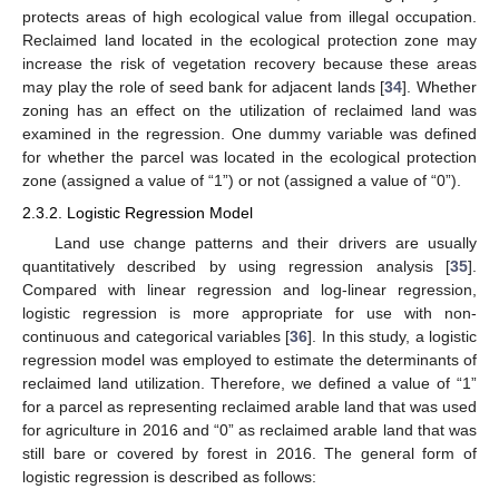
protects areas of high ecological value from illegal occupation.
Reclaimed land located in the ecological protection zone may
increase the risk of vegetation recovery because these areas
may play the role of seed bank for adjacent lands [
34
]. Whether
zoning has an effect on the utilization of reclaimed land was
examined in the regression. One dummy variable was defined
for whether the parcel was located in the ecological protection
zone (assigned a value of “1”) or not (assigned a value of “0”).
2.3.2. Logistic Regression Model
Land use change patterns and their drivers are usually
quantitatively described by using regression analysis [
35
].
Compared with linear regression and log-linear regression,
logistic regression is more appropriate for use with non-
continuous and categorical variables [
36
]. In this study, a logistic
regression model was employed to estimate the determinants of
reclaimed land utilization. Therefore, we defined a value of “1”
for a parcel as representing reclaimed arable land that was used
for agriculture in 2016 and “0” as reclaimed arable land that was
still bare or covered by forest in 2016. The general form of
logistic regression is described as follows: