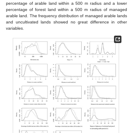
percentage of arable land within a 500 m radius and a lower
percentage of forest land within a 500 m radius of managed
arable land. The frequency distribution of managed arable lands
and uncultivated lands showed no great difference in other
variables.