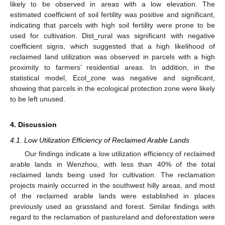
likely to be observed in areas with a low elevation. The
estimated coefficient of soil fertility was positive and significant,
indicating that parcels with high soil fertility were prone to be
used for cultivation. Dist_rural was significant with negative
coefficient signs, which suggested that a high likelihood of
reclaimed land utilization was observed in parcels with a high
proximity to farmers’ residential areas. In addition, in the
statistical model, Ecol_zone was negative and significant,
showing that parcels in the ecological protection zone were likely
to be left unused.
4. Discussion
4.1. Low Utilization Efficiency of Reclaimed Arable Lands
Our findings indicate a low utilization efficiency of reclaimed
arable lands in Wenzhou, with less than 40% of the total
reclaimed lands being used for cultivation. The reclamation
projects mainly occurred in the southwest hilly areas, and most
of the reclaimed arable lands were established in places
previously used as grassland and forest. Similar findings with
regard to the reclamation of pastureland and deforestation were