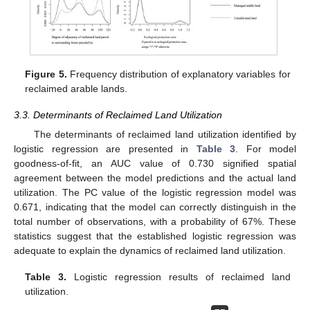
Figure 5.
Frequency distribution of explanatory variables for
reclaimed arable lands.
3.3. Determinants of Reclaimed Land Utilization
The determinants of reclaimed land utilization identified by
logistic regression are presented in
Table 3
. For model
goodness-of-fit, an AUC value of 0.730 signified spatial
agreement between the model predictions and the actual land
utilization. The PC value of the logistic regression model was
0.671, indicating that the model can correctly distinguish in the
total number of observations, with a probability of 67%. These
statistics suggest that the established logistic regression was
adequate to explain the dynamics of reclaimed land utilization.
Table 3.
Logistic regression results of reclaimed land
utilization.