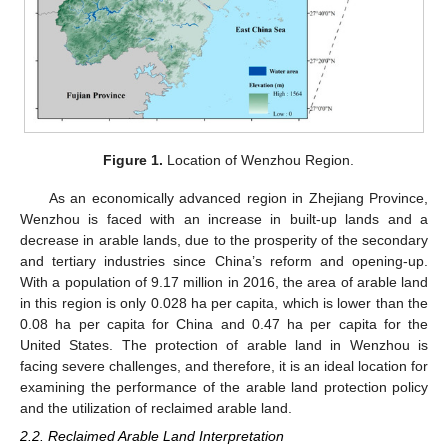
Figure 1.
Location of Wenzhou Region.
As an economically advanced region in Zhejiang Province,
Wenzhou is faced with an increase in built-up lands and a
decrease in arable lands, due to the prosperity of the secondary
and tertiary industries since China’s reform and opening-up.
With a population of 9.17 million in 2016, the area of arable land
in this region is only 0.028 ha per capita, which is lower than the
0.08 ha per capita for China and 0.47 ha per capita for the
United States. The protection of arable land in Wenzhou is
facing severe challenges, and therefore, it is an ideal location for
examining the performance of the arable land protection policy
and the utilization of reclaimed arable land.
2.2. Reclaimed Arable Land Interpretation