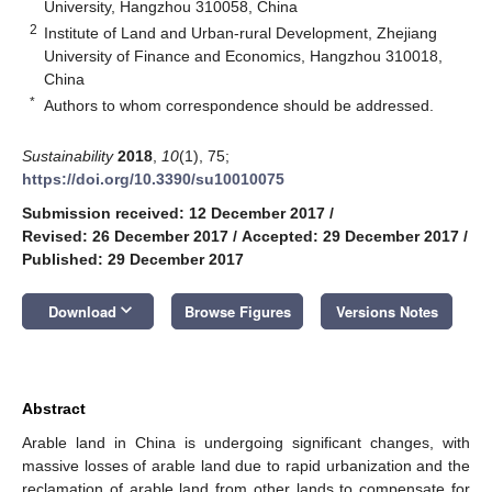
University, Hangzhou 310058, China
2
Institute of Land and Urban-rural Development, Zhejiang
University of Finance and Economics, Hangzhou 310018,
China
*
Authors to whom correspondence should be addressed.
Sustainability
2018
,
10
(1), 75;
https://doi.org/10.3390/su10010075
Submission received: 12 December 2017
/
Revised: 26 December 2017
/
Accepted: 29 December 2017
/
Published: 29 December 2017
keyboard_arrow_down
Download
Browse Figures
Versions Notes
Abstract
Arable land in China is undergoing significant changes, with
massive losses of arable land due to rapid urbanization and the
reclamation of arable land from other lands to compensate for