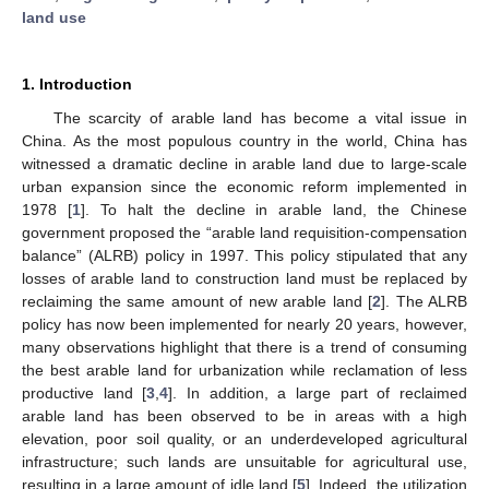
land use
1. Introduction
The scarcity of arable land has become a vital issue in
China. As the most populous country in the world, China has
witnessed a dramatic decline in arable land due to large-scale
urban expansion since the economic reform implemented in
1978 [
1
]. To halt the decline in arable land, the Chinese
government proposed the “arable land requisition-compensation
balance” (ALRB) policy in 1997. This policy stipulated that any
losses of arable land to construction land must be replaced by
reclaiming the same amount of new arable land [
2
]. The ALRB
policy has now been implemented for nearly 20 years, however,
many observations highlight that there is a trend of consuming
the best arable land for urbanization while reclamation of less
productive land [
3
,
4
]. In addition, a large part of reclaimed
arable land has been observed to be in areas with a high
elevation, poor soil quality, or an underdeveloped agricultural
infrastructure; such lands are unsuitable for agricultural use,
resulting in a large amount of idle land [
5
]. Indeed, the utilization