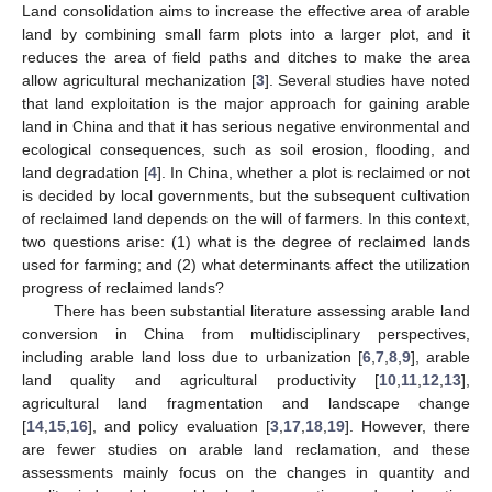
Land consolidation aims to increase the effective area of arable
land by combining small farm plots into a larger plot, and it
reduces the area of field paths and ditches to make the area
allow agricultural mechanization [
3
]. Several studies have noted
that land exploitation is the major approach for gaining arable
land in China and that it has serious negative environmental and
ecological consequences, such as soil erosion, flooding, and
land degradation [
4
]. In China, whether a plot is reclaimed or not
is decided by local governments, but the subsequent cultivation
of reclaimed land depends on the will of farmers. In this context,
two questions arise: (1) what is the degree of reclaimed lands
used for farming; and (2) what determinants affect the utilization
progress of reclaimed lands?
There has been substantial literature assessing arable land
conversion in China from multidisciplinary perspectives,
including arable land loss due to urbanization [
6
,
7
,
8
,
9
], arable
land quality and agricultural productivity [
10
,
11
,
12
,
13
],
agricultural land fragmentation and landscape change
[
14
,
15
,
16
], and policy evaluation [
3
,
17
,
18
,
19
]. However, there
are fewer studies on arable land reclamation, and these
assessments mainly focus on the changes in quantity and