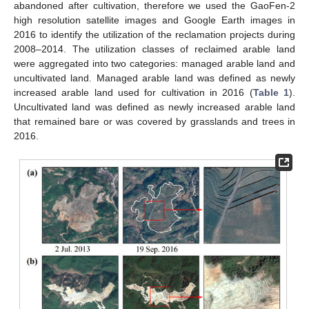
abandoned after cultivation, therefore we used the GaoFen-2
high resolution satellite images and Google Earth images in
2016 to identify the utilization of the reclamation projects during
2008–2014. The utilization classes of reclaimed arable land
were aggregated into two categories: managed arable land and
uncultivated land. Managed arable land was defined as newly
increased arable land used for cultivation in 2016 (
Table 1
).
Uncultivated land was defined as newly increased arable land
that remained bare or was covered by grasslands and trees in
2016.