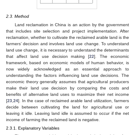
2.3. Method
Land reclamation in China is an action by the government
that includes site selection and project implementation. After
reclamation, whether to cultivate the reclaimed arable land is the
farmers’ decision and involves land use change. To understand
land use change, it is necessary to understand the determinants
that affect land use decision making [
22
]. The economic
framework, based on economic models of human behavior, is
now widely acknowledged as an essential approach to
understanding the factors influencing land use decisions. The
economic theory generally assumes that agricultural producers
make their land use decision by comparing the costs and
benefits of alternative land uses to maximize their net income
[
23
,
24
]. In the case of reclaimed arable land utilization, farmers
decide between cultivating the land for agricultural use or
leaving it idle. Leaving land idle is assumed to occur if the net
income of farming the reclaimed land is negative.
2.3.1. Explanatory Variables