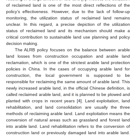
of reclaimed land is one of the most direct reflections of the
policy’s effectiveness. However, due to the lack of follow-up
monitoring, the utilization status of reclaimed land remains
unclear. In this regard, a precise depiction of the utilization
status of reclaimed land and its mechanism should make a
critical contribution to sustainable land use planning and policy
decision making.
The ALRB policy focuses on the balance between arable
land losses from construction occupation and arable land
reclamation, which is one of the strictest arable land protection
policies in China. In the cases of occupying arable land for
construction, the local government is supposed to be
responsible for reclaiming the same amount of arable land. This
newly increased arable land, in the official Chinese definition, is
called reclaimed arable land, and it is planned to be plowed and
planted with crops in recent years [
4
]. Land exploitation, land
rehabilitation, and land consolidation are usually the three
methods of reclaiming arable land. Land exploitation means the
conversion of natural areas such as grassland and forest land
into arable land. Land rehabilitation refers to the conversion of
construction land or previously damaged land into arable land.