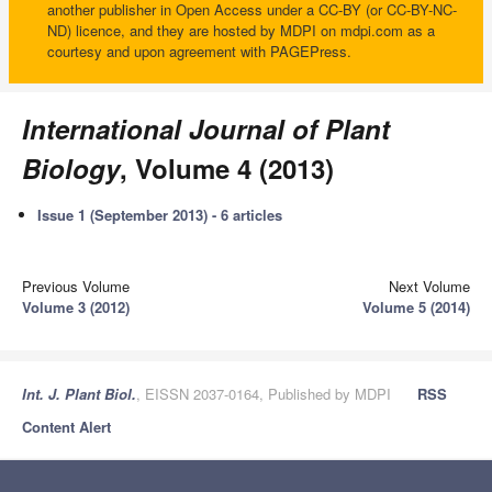
another publisher in Open Access under a CC-BY (or CC-BY-NC-
ND) licence, and they are hosted by MDPI on mdpi.com as a
courtesy and upon agreement with PAGEPress.
International Journal of Plant
Biology
, Volume 4 (2013)
Issue 1 (September 2013) - 6 articles
Previous Volume
Next Volume
Volume 3 (2012)
Volume 5 (2014)
Int. J. Plant Biol.
, EISSN 2037-0164, Published by MDPI
RSS
Content Alert