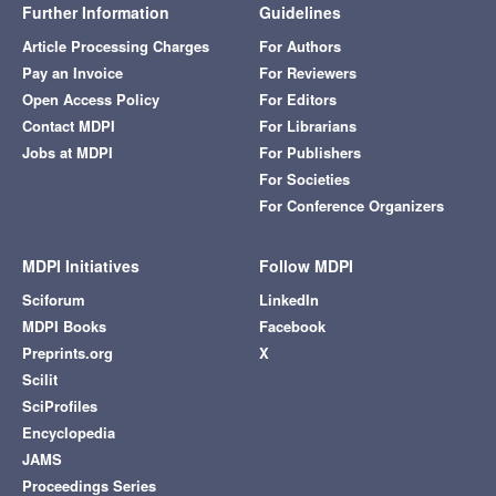
Further Information
Guidelines
Article Processing Charges
For Authors
Pay an Invoice
For Reviewers
Open Access Policy
For Editors
Contact MDPI
For Librarians
Jobs at MDPI
For Publishers
For Societies
For Conference Organizers
MDPI Initiatives
Follow MDPI
Sciforum
LinkedIn
MDPI Books
Facebook
Preprints.org
X
Scilit
SciProfiles
Encyclopedia
JAMS
Proceedings Series