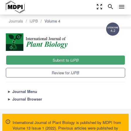
zoom_out_map
search
menu
Journals
IJPB
Volume 4
4.2
Submit to
IJPB
Review for
IJPB
►
Journal Menu
►
Journal Browser
International Journal of Plant Biology is published by MDPI from
Volume 13 Issue 1 (2022). Previous articles were published by