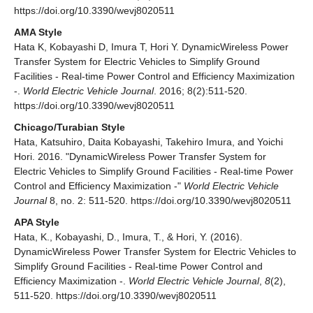
https://doi.org/10.3390/wevj8020511
AMA Style
Hata K, Kobayashi D, Imura T, Hori Y. DynamicWireless Power
Transfer System for Electric Vehicles to Simplify Ground
Facilities - Real-time Power Control and Efficiency Maximization
-.
World Electric Vehicle Journal
. 2016; 8(2):511-520.
https://doi.org/10.3390/wevj8020511
Chicago/Turabian Style
Hata, Katsuhiro, Daita Kobayashi, Takehiro Imura, and Yoichi
Hori. 2016. "DynamicWireless Power Transfer System for
Electric Vehicles to Simplify Ground Facilities - Real-time Power
Control and Efficiency Maximization -"
World Electric Vehicle
Journal
8, no. 2: 511-520. https://doi.org/10.3390/wevj8020511
APA Style
Hata, K., Kobayashi, D., Imura, T., & Hori, Y. (2016).
DynamicWireless Power Transfer System for Electric Vehicles to
Simplify Ground Facilities - Real-time Power Control and
Efficiency Maximization -.
World Electric Vehicle Journal
,
8
(2),
511-520. https://doi.org/10.3390/wevj8020511