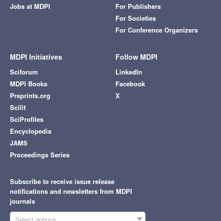
Jobs at MDPI
For Publishers
For Societies
For Conference Organizers
MDPI Initiatives
Follow MDPI
Sciforum
LinkedIn
MDPI Books
Facebook
Preprints.org
X
Scilit
SciProfiles
Encyclopedia
JAMS
Proceedings Series
Subscribe to receive issue release
notifications and newsletters from MDPI
journals
Select options