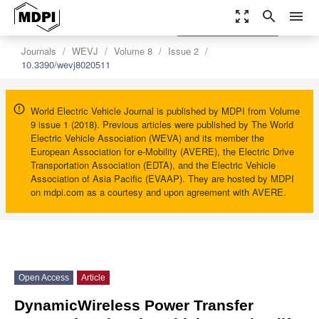
zoom_out_map
search
menu
settings
Order Article Reprints
Journals
WEVJ
Volume 8
Issue 2
10.3390/wevj8020511
World Electric Vehicle Journal is published by MDPI from Volume
9 issue 1 (2018). Previous articles were published by The World
Electric Vehicle Association (WEVA) and its member the
European Association for e-Mobility (AVERE), the Electric Drive
Transportation Association (EDTA), and the Electric Vehicle
Association of Asia Pacific (EVAAP). They are hosted by MDPI
on mdpi.com as a courtesy and upon agreement with AVERE.
Open Access
Article
DynamicWireless Power Transfer