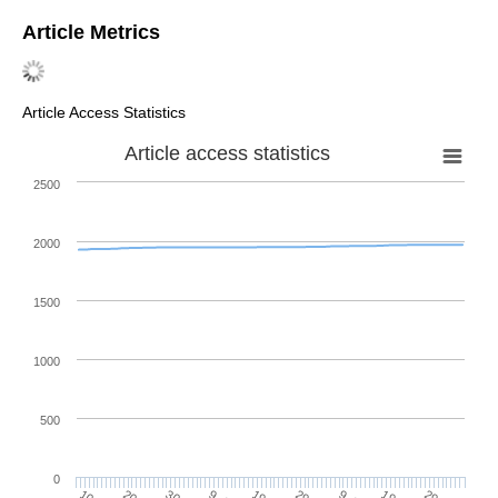
Article Metrics
Article Access Statistics
Article access statistics
2500
2000
1500
1000
500
0