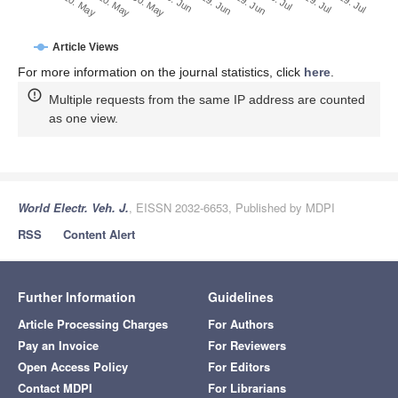
29. Jun
20. May
9. Jul
30. May
19. Jul
9. Jun
29. Jul
19. Jun
10. May
Article Views
For more information on the journal statistics, click
here
.
Multiple requests from the same IP address are counted
as one view.
World Electr. Veh. J.
, EISSN 2032-6653, Published by MDPI
RSS
Content Alert
Further Information
Guidelines
Article Processing Charges
For Authors
Pay an Invoice
For Reviewers
Open Access Policy
For Editors
Contact MDPI
For Librarians