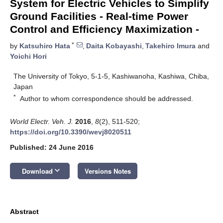
System for Electric Vehicles to Simplify
Ground Facilities - Real-time Power
Control and Efficiency Maximization -
*
by
Katsuhiro Hata
,
Daita Kobayashi
,
Takehiro Imura
and
Yoichi Hori
The University of Tokyo, 5-1-5, Kashiwanoha, Kashiwa, Chiba,
Japan
*
Author to whom correspondence should be addressed.
World Electr. Veh. J.
2016
,
8
(2), 511-520;
https://doi.org/10.3390/wevj8020511
Published: 24 June 2016
keyboard_arrow_down
Download
Versions Notes
Abstract