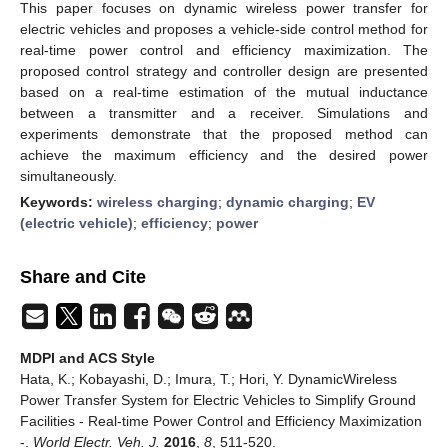
This paper focuses on dynamic wireless power transfer for
electric vehicles and proposes a vehicle-side control method for
real-time power control and efficiency maximization. The
proposed control strategy and controller design are presented
based on a real-time estimation of the mutual inductance
between a transmitter and a receiver. Simulations and
experiments demonstrate that the proposed method can
achieve the maximum efficiency and the desired power
simultaneously.
Keywords:
wireless charging
;
dynamic charging
;
EV
(electric vehicle)
;
efficiency
;
power
Share and Cite
MDPI and ACS Style
Hata, K.; Kobayashi, D.; Imura, T.; Hori, Y. DynamicWireless
Power Transfer System for Electric Vehicles to Simplify Ground
Facilities - Real-time Power Control and Efficiency Maximization
-.
World Electr. Veh. J.
2016
,
8
, 511-520.