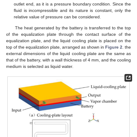
outlet end, as it is a pressure boundary condition. Since the
fluid is incompressible and its nature is constant, only the
relative value of pressure can be considered.
The heat generated by the battery is transferred to the top
of the equalization plate through the contact surface of the
equalization plate, and the liquid cooling plate is placed on the
top of the equalization plate, arranged as shown in
Figure 2
. the
external dimensions of the liquid cooling plate are the same as
that of the battery, with a wall thickness of 4 mm, and the cooling
medium is selected as liquid water.