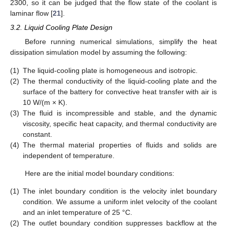
2300, so it can be judged that the flow state of the coolant is
laminar flow [
21
].
3.2. Liquid Cooling Plate Design
Before running numerical simulations, simplify the heat
dissipation simulation model by assuming the following:
(1)
The liquid-cooling plate is homogeneous and isotropic.
(2)
The thermal conductivity of the liquid-cooling plate and the
surface of the battery for convective heat transfer with air is
10 W/(m × K).
(3)
The fluid is incompressible and stable, and the dynamic
viscosity, specific heat capacity, and thermal conductivity are
constant.
(4)
The thermal material properties of fluids and solids are
independent of temperature.
Here are the initial model boundary conditions:
(1)
The inlet boundary condition is the velocity inlet boundary
condition. We assume a uniform inlet velocity of the coolant
and an inlet temperature of 25 °C.
(2)
The outlet boundary condition suppresses backflow at the