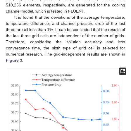
510,256 elements, respectively, are generated for the cooling
channel model, which is tested in FLUENT.
It is found that the deviations of the average temperature,
temperature difference, and channel pressure drop of the last
three are all less than 1%. It can be concluded that the results of
the last three grid cells are independent of the number of grids.
Therefore, considering the solution accuracy and less
convergence time, the sixth type of grid cell is selected for
numerical research. The grid-independent results are shown in
Figure 3
.