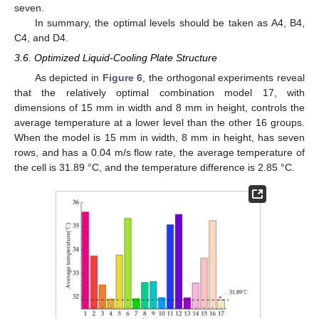
seven.
In summary, the optimal levels should be taken as A4, B4,
C4, and D4.
3.6. Optimized Liquid-Cooling Plate Structure
As depicted in
Figure 6
, the orthogonal experiments reveal
that the relatively optimal combination model 17, with
dimensions of 15 mm in width and 8 mm in height, controls the
average temperature at a lower level than the other 16 groups.
When the model is 15 mm in width, 8 mm in height, has seven
rows, and has a 0.04 m/s flow rate, the average temperature of
the cell is 31.89 °C, and the temperature difference is 2.85 °C.