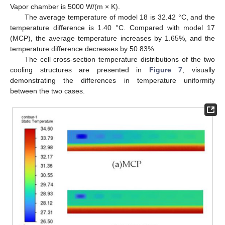
Vapor chamber is 5000 W/(m × K).
The average temperature of model 18 is 32.42 °C, and the
temperature difference is 1.40 °C. Compared with model 17
(MCP), the average temperature increases by 1.65%, and the
temperature difference decreases by 50.83%.
The cell cross-section temperature distributions of the two
cooling structures are presented in
Figure 7
, visually
demonstrating the differences in temperature uniformity
between the two cases.