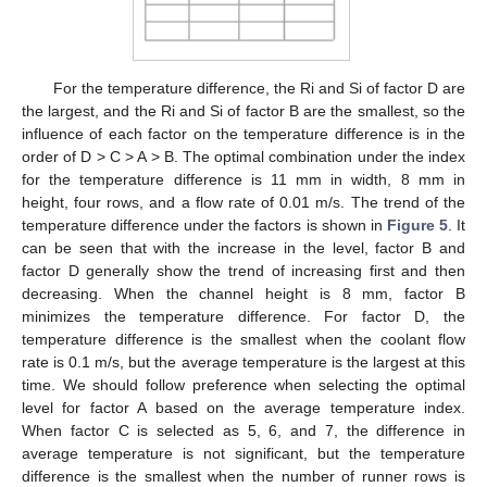
For the temperature difference, the Ri and Si of factor D are
the largest, and the Ri and Si of factor B are the smallest, so the
influence of each factor on the temperature difference is in the
order of D > C > A > B. The optimal combination under the index
for the temperature difference is 11 mm in width, 8 mm in
height, four rows, and a flow rate of 0.01 m/s. The trend of the
temperature difference under the factors is shown in
Figure 5
. It
can be seen that with the increase in the level, factor B and
factor D generally show the trend of increasing first and then
decreasing. When the channel height is 8 mm, factor B
minimizes the temperature difference. For factor D, the
temperature difference is the smallest when the coolant flow
rate is 0.1 m/s, but the average temperature is the largest at this
time. We should follow preference when selecting the optimal
level for factor A based on the average temperature index.
When factor C is selected as 5, 6, and 7, the difference in
average temperature is not significant, but the temperature
difference is the smallest when the number of runner rows is