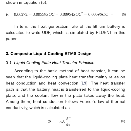
shown in Equation (5),
𝑅
=
0.00272
−
0.00559
𝑆
𝑂
𝐶
+
0.00954
𝑆
𝑂
𝐶
−
0.0059
𝑆
𝑂
𝐶
−
0.000255
2
3
(5)
In turn, the heat generation rate of the lithium battery is
calculated to write UDF, which is simulated by FLUENT in this
paper.
3. Composite Liquid-Cooling BTMS Design
3.1. Liquid Cooling Plate Heat Transfer Principle
According to the basic method of heat transfer, it can be
seen that the liquid-cooling plate heat transfer mainly relies on
heat conduction and heat convection [
19
]. The heat transfer
path is that the battery heat is transferred to the liquid-cooling
plate, and the coolant flow in the plate takes away the heat.
Among them, heat conduction follows Fourier’s law of thermal
conductivity, which is calculated as
𝑑
𝑇
𝛷
=
−
𝜆
𝐴
𝑑
𝑥
(6)