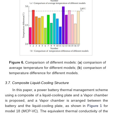
Figure 6.
Comparison of different models: (
a
) comparison of
average temperature for different models; (
b
) comparison of
temperature difference for different models.
3.7. Composite Liquid-Cooling Structure
In this paper, a power battery thermal management scheme
using a composite of a liquid-cooling plate and a Vapor chamber
is proposed, and a Vapor chamber is arranged between the
battery and the liquid-cooling plate, as shown in
Figure 1
for
model 18 (MCP-VC). The equivalent thermal conductivity of the