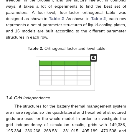
freedom in the problem, and the factors interact in complex
ways, it takes a lot of experiments to find the best set of
parameters. A four-level, four-factor orthogonal table was
designed as shown in
Table 2
. As shown in
Table 2
, each row
represents a set of parameter structures of liquid-cooling plates,
and 16 models are built according to the different parameter
structures in each row.
Table 2.
Orthogonal factor and level table.
3.4. Grid Independence
The structures for the battery thermal management system
are more regular, so the quadrilateral and hexahedral structured
grids are used for the whole model. In order to investigate the
grid independency of simulation results, grids with 149,386,
195,384, 236,268, 268,581, 331,015, 405,189, 470,508 and