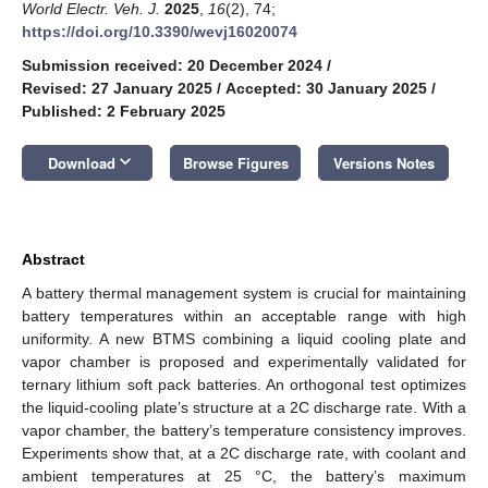
World Electr. Veh. J.
2025
,
16
(2), 74;
https://doi.org/10.3390/wevj16020074
Submission received: 20 December 2024
/
Revised: 27 January 2025
/
Accepted: 30 January 2025
/
Published: 2 February 2025
keyboard_arrow_down
Download
Browse Figures
Versions Notes
Abstract
A battery thermal management system is crucial for maintaining
battery temperatures within an acceptable range with high
uniformity. A new BTMS combining a liquid cooling plate and
vapor chamber is proposed and experimentally validated for
ternary lithium soft pack batteries. An orthogonal test optimizes
the liquid-cooling plate’s structure at a 2C discharge rate. With a
vapor chamber, the battery’s temperature consistency improves.
Experiments show that, at a 2C discharge rate, with coolant and
ambient temperatures at 25 °C, the battery’s maximum