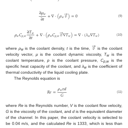
∂
𝜌
→
𝑤
+
∇
⋅
(
𝜌
𝑣
)
=
0
∂
𝑡
𝑤
(9)
∂
𝑇
→
𝜌
𝐶
+
∇
⋅
(
𝜌
𝐶
𝑣
∇
𝑇
)
=
∇
⋅
(
𝜆
∇
𝑇
)
𝑤
∂
𝑡
𝑤
𝑝
,
𝑤
𝑤
𝑝
,
𝑤
𝑤
𝑤
𝑤
(10)
→
𝑣
where
ρ
is the coolant density,
t
is the time,
is the coolant
w
velocity vector,
μ
is the coolant dynamic viscosity,
T
is the
w
coolant temperature,
p
is the coolant pressure,
C
is the
p,w
specific heat capacity of the coolant, and
λ
is the coefficient of
w
thermal conductivity of the liquid cooling plate.
The Reynolds equation is
𝜌
𝑣
𝑑
𝑤
𝑅
𝑒
=
𝐺
(11)
where
Re
is the Reynolds number,
V
is the coolant flow velocity,
G
is the viscosity of the coolant, and
d
is the equivalent diameter
of the channel. In this paper, the coolant velocity is selected to
be 0.04 m/s, and the calculated
Re
is 1333, which is less than