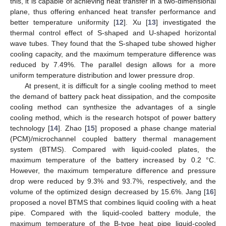
this, it is capable of achieving heat transfer in a two-dimensional
plane, thus offering enhanced heat transfer performance and
better temperature uniformity [
12
]. Xu [
13
] investigated the
thermal control effect of S-shaped and U-shaped horizontal
wave tubes. They found that the S-shaped tube showed higher
cooling capacity, and the maximum temperature difference was
reduced by 7.49%. The parallel design allows for a more
uniform temperature distribution and lower pressure drop.
At present, it is difficult for a single cooling method to meet
the demand of battery pack heat dissipation, and the composite
cooling method can synthesize the advantages of a single
cooling method, which is the research hotspot of power battery
technology [
14
]. Zhao [
15
] proposed a phase change material
(PCM)/microchannel coupled battery thermal management
system (BTMS). Compared with liquid-cooled plates, the
maximum temperature of the battery increased by 0.2 °C.
However, the maximum temperature difference and pressure
drop were reduced by 9.3% and 93.7%, respectively, and the
volume of the optimized design decreased by 15.6%. Jang [
16
]
proposed a novel BTMS that combines liquid cooling with a heat
pipe. Compared with the liquid-cooled battery module, the
maximum temperature of the B-type heat pipe liquid-cooled