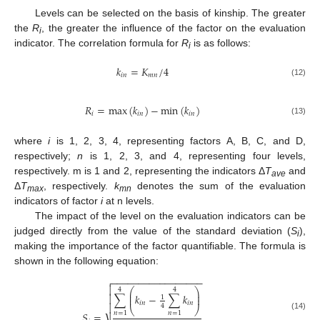
Levels can be selected on the basis of kinship. The greater
the
R
, the greater the influence of the factor on the evaluation
i
indicator. The correlation formula for
R
is as follows:
i
𝑘
=
𝐾
/
4
𝑖
𝑛
𝑚
𝑛
(12)
𝑅
=
max
(
𝑘
)
−
min
(
𝑘
)
𝑖
𝑖
𝑛
𝑖
𝑛
(13)
where
i
is 1, 2, 3, 4, representing factors A, B, C, and D,
respectively;
n
is 1, 2, 3, and 4, representing four levels,
respectively. m is 1 and 2, representing the indicators Δ
T
and
ave
Δ
T
, respectively.
k
denotes the sum of the evaluation
max
mn
indicators of factor
i
at n levels.
The impact of the level on the evaluation indicators can be
judged directly from the value of the standard deviation (
S
),
i
making the importance of the factor quantifiable. The formula is
shown in the following equation:
−
−
−
−
−
−
−
−
−
−
−
−
−
−
−
−
−


⎛
⎞
4
4
⎜
⎟
∑
𝑘
−
∑
𝑘

⎜
⎟
1
𝑖
𝑛
𝑖
𝑛

4
⎝
⎠
𝑛
=
1
𝑛
=
1
𝑆
=
(14)