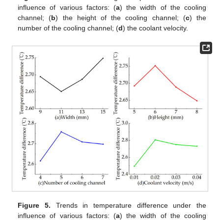
influence of various factors: (
a
) the width of the cooling
channel; (
b
) the height of the cooling channel; (
c
) the
number of the cooling channel; (
d
) the coolant velocity.
Figure 5.
Trends in temperature difference under the
influence of various factors: (
a
) the width of the cooling