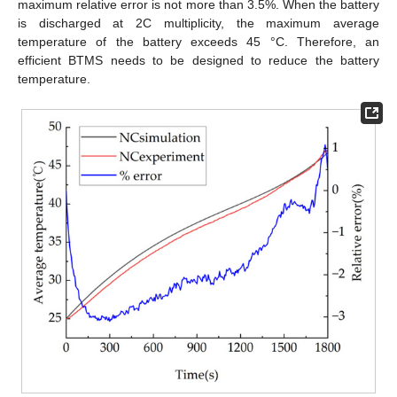
maximum relative error is not more than 3.5%. When the battery
is discharged at 2C multiplicity, the maximum average
temperature of the battery exceeds 45 °C. Therefore, an
efficient BTMS needs to be designed to reduce the battery
temperature.