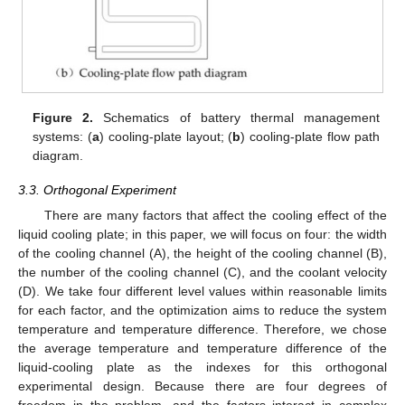
Figure 2.
Schematics of battery thermal management
systems: (
a
) cooling-plate layout; (
b
) cooling-plate flow path
diagram.
3.3. Orthogonal Experiment
There are many factors that affect the cooling effect of the
liquid cooling plate; in this paper, we will focus on four: the width
of the cooling channel (A), the height of the cooling channel (B),
the number of the cooling channel (C), and the coolant velocity
(D). We take four different level values within reasonable limits
for each factor, and the optimization aims to reduce the system
temperature and temperature difference. Therefore, we chose
the average temperature and temperature difference of the
liquid-cooling plate as the indexes for this orthogonal
experimental design. Because there are four degrees of