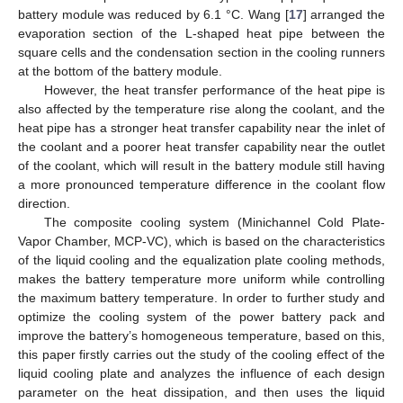
battery module was reduced by 6.1 °C. Wang [
17
] arranged the
evaporation section of the L-shaped heat pipe between the
square cells and the condensation section in the cooling runners
at the bottom of the battery module.
However, the heat transfer performance of the heat pipe is
also affected by the temperature rise along the coolant, and the
heat pipe has a stronger heat transfer capability near the inlet of
the coolant and a poorer heat transfer capability near the outlet
of the coolant, which will result in the battery module still having
a more pronounced temperature difference in the coolant flow
direction.
The composite cooling system (Minichannel Cold Plate-
Vapor Chamber, MCP-VC), which is based on the characteristics
of the liquid cooling and the equalization plate cooling methods,
makes the battery temperature more uniform while controlling
the maximum battery temperature. In order to further study and
optimize the cooling system of the power battery pack and
improve the battery’s homogeneous temperature, based on this,
this paper firstly carries out the study of the cooling effect of the
liquid cooling plate and analyzes the influence of each design
parameter on the heat dissipation, and then uses the liquid