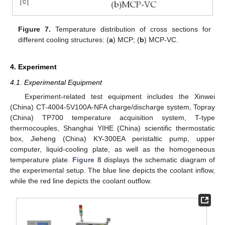
Figure 7.
Temperature distribution of cross sections for
different cooling structures: (
a
) MCP; (
b
) MCP-VC.
4. Experiment
4.1. Experimental Equipment
Experiment-related test equipment includes the Xinwei
(China) CT-4004-5V100A-NFA charge/discharge system, Topray
(China) TP700 temperature acquisition system, T-type
thermocouples, Shanghai YIHE (China) scientific thermostatic
box, Jieheng (China) KY-300EA peristaltic pump, upper
computer, liquid-cooling plate, as well as the homogeneous
temperature plate.
Figure 8
displays the schematic diagram of
the experimental setup. The blue line depicts the coolant inflow,
while the red line depicts the coolant outflow.