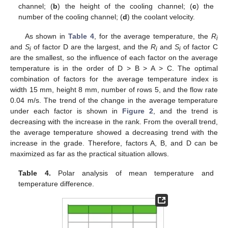
channel; (
b
) the height of the cooling channel; (
c
) the
number of the cooling channel; (
d
) the coolant velocity.
As shown in
Table 4
, for the average temperature, the
R
i
and
S
of factor D are the largest, and the
R
and
S
of factor C
i
i
i
are the smallest, so the influence of each factor on the average
temperature is in the order of D > B > A > C. The optimal
combination of factors for the average temperature index is
width 15 mm, height 8 mm, number of rows 5, and the flow rate
0.04 m/s. The trend of the change in the average temperature
under each factor is shown in
Figure 2
, and the trend is
decreasing with the increase in the rank. From the overall trend,
the average temperature showed a decreasing trend with the
increase in the grade. Therefore, factors A, B, and D can be
maximized as far as the practical situation allows.
Table 4.
Polar analysis of mean temperature and
temperature difference.