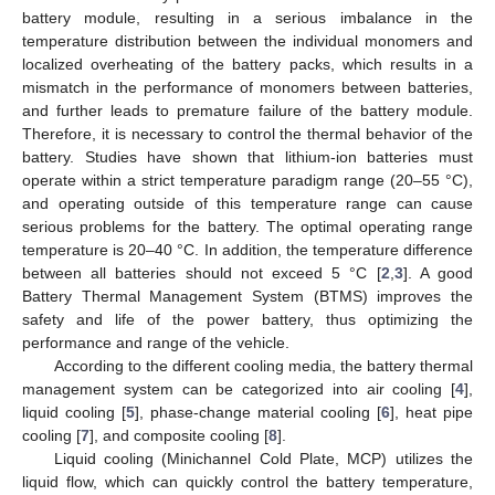
battery module, resulting in a serious imbalance in the
temperature distribution between the individual monomers and
localized overheating of the battery packs, which results in a
mismatch in the performance of monomers between batteries,
and further leads to premature failure of the battery module.
Therefore, it is necessary to control the thermal behavior of the
battery. Studies have shown that lithium-ion batteries must
operate within a strict temperature paradigm range (20–55 °C),
and operating outside of this temperature range can cause
serious problems for the battery. The optimal operating range
temperature is 20–40 °C. In addition, the temperature difference
between all batteries should not exceed 5 °C [
2
,
3
]. A good
Battery Thermal Management System (BTMS) improves the
safety and life of the power battery, thus optimizing the
performance and range of the vehicle.
According to the different cooling media, the battery thermal
management system can be categorized into air cooling [
4
],
liquid cooling [
5
], phase-change material cooling [
6
], heat pipe
cooling [
7
], and composite cooling [
8
].
Liquid cooling (Minichannel Cold Plate, MCP) utilizes the
liquid flow, which can quickly control the battery temperature,