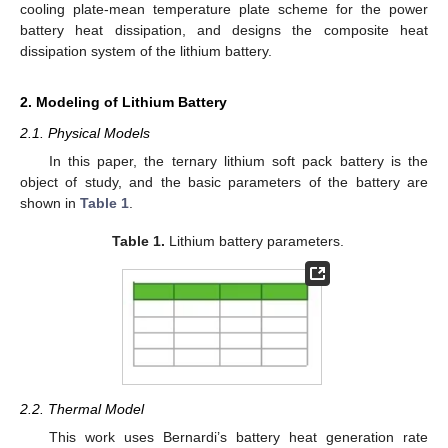
cooling plate-mean temperature plate scheme for the power
battery heat dissipation, and designs the composite heat
dissipation system of the lithium battery.
2. Modeling of Lithium Battery
2.1. Physical Models
In this paper, the ternary lithium soft pack battery is the
object of study, and the basic parameters of the battery are
shown in
Table 1
.
Table 1.
Lithium battery parameters.
2.2. Thermal Model
This work uses Bernardi’s battery heat generation rate