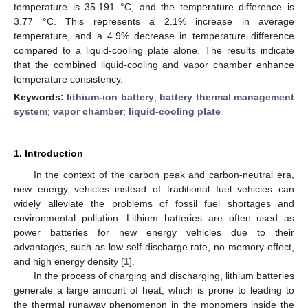
temperature is 35.191 °C, and the temperature difference is
3.77 °C. This represents a 2.1% increase in average
temperature, and a 4.9% decrease in temperature difference
compared to a liquid-cooling plate alone. The results indicate
that the combined liquid-cooling and vapor chamber enhance
temperature consistency.
Keywords:
lithium-ion battery
;
battery thermal management
system
;
vapor chamber
;
liquid-cooling plate
1. Introduction
In the context of the carbon peak and carbon-neutral era,
new energy vehicles instead of traditional fuel vehicles can
widely alleviate the problems of fossil fuel shortages and
environmental pollution. Lithium batteries are often used as
power batteries for new energy vehicles due to their
advantages, such as low self-discharge rate, no memory effect,
and high energy density [
1
].
In the process of charging and discharging, lithium batteries
generate a large amount of heat, which is prone to leading to
the thermal runaway phenomenon in the monomers inside the