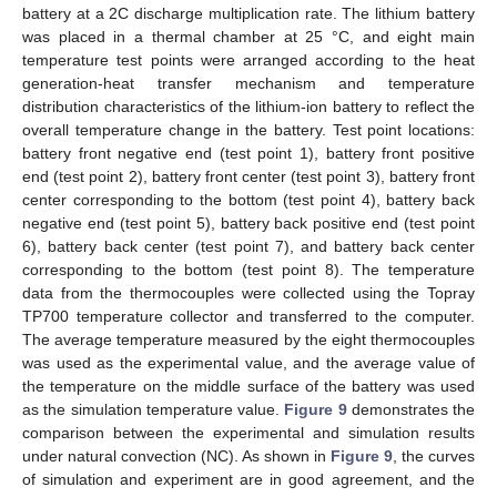
battery at a 2C discharge multiplication rate. The lithium battery
was placed in a thermal chamber at 25 °C, and eight main
temperature test points were arranged according to the heat
generation-heat transfer mechanism and temperature
distribution characteristics of the lithium-ion battery to reflect the
overall temperature change in the battery. Test point locations:
battery front negative end (test point 1), battery front positive
end (test point 2), battery front center (test point 3), battery front
center corresponding to the bottom (test point 4), battery back
negative end (test point 5), battery back positive end (test point
6), battery back center (test point 7), and battery back center
corresponding to the bottom (test point 8). The temperature
data from the thermocouples were collected using the Topray
TP700 temperature collector and transferred to the computer.
The average temperature measured by the eight thermocouples
was used as the experimental value, and the average value of
the temperature on the middle surface of the battery was used
as the simulation temperature value.
Figure 9
demonstrates the
comparison between the experimental and simulation results
under natural convection (NC). As shown in
Figure 9
, the curves
of simulation and experiment are in good agreement, and the