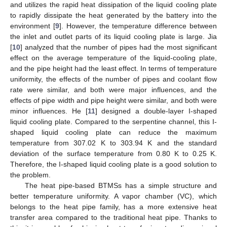
and utilizes the rapid heat dissipation of the liquid cooling plate
to rapidly dissipate the heat generated by the battery into the
environment [
9
]. However, the temperature difference between
the inlet and outlet parts of its liquid cooling plate is large. Jia
[
10
] analyzed that the number of pipes had the most significant
effect on the average temperature of the liquid-cooling plate,
and the pipe height had the least effect. In terms of temperature
uniformity, the effects of the number of pipes and coolant flow
rate were similar, and both were major influences, and the
effects of pipe width and pipe height were similar, and both were
minor influences. He [
11
] designed a double-layer I-shaped
liquid cooling plate. Compared to the serpentine channel, this I-
shaped liquid cooling plate can reduce the maximum
temperature from 307.02 K to 303.94 K and the standard
deviation of the surface temperature from 0.80 K to 0.25 K.
Therefore, the I-shaped liquid cooling plate is a good solution to
the problem.
The heat pipe-based BTMSs has a simple structure and
better temperature uniformity. A vapor chamber (VC), which
belongs to the heat pipe family, has a more extensive heat
transfer area compared to the traditional heat pipe. Thanks to