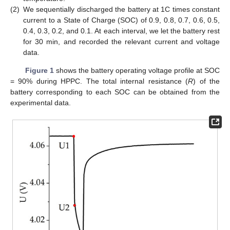
(2)
We sequentially discharged the battery at 1C times constant
current to a State of Charge (SOC) of 0.9, 0.8, 0.7, 0.6, 0.5,
0.4, 0.3, 0.2, and 0.1. At each interval, we let the battery rest
for 30 min, and recorded the relevant current and voltage
data.
Figure 1
shows the battery operating voltage profile at SOC
= 90% during HPPC. The total internal resistance (
R
) of the
battery corresponding to each SOC can be obtained from the
experimental data.