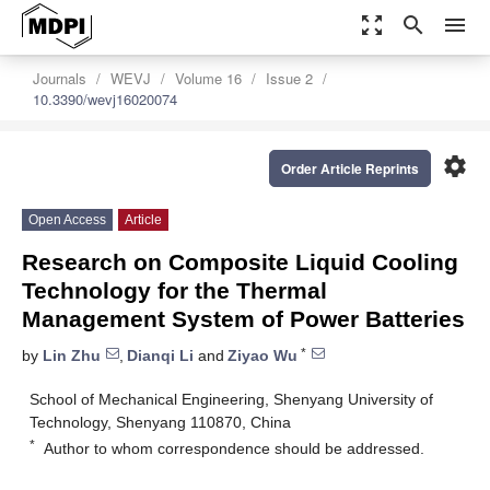
zoom_out_map
search
menu
Journals
WEVJ
Volume 16
Issue 2
10.3390/wevj16020074
settings
Order Article Reprints
Open Access
Article
Research on Composite Liquid Cooling
Technology for the Thermal
Management System of Power Batteries
*
by
Lin Zhu
,
Dianqi Li
and
Ziyao Wu
School of Mechanical Engineering, Shenyang University of
Technology, Shenyang 110870, China
*
Author to whom correspondence should be addressed.