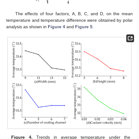
4
⎷
𝑖
The effects of four factors, A, B, C, and D, on the mean
temperature and temperature difference were obtained by polar
analysis as shown in
Figure 4
and
Figure 5
.
Figure 4.
Trends in average temperature under the