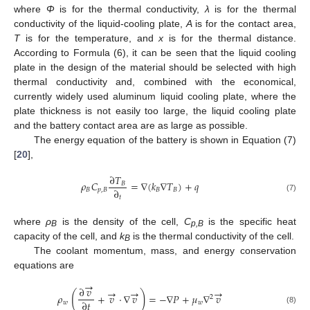
where
Φ
is for the thermal conductivity,
λ
is for the thermal
conductivity of the liquid-cooling plate,
A
is for the contact area,
T
is for the temperature, and
x
is for the thermal distance.
According to Formula (6), it can be seen that the liquid cooling
plate in the design of the material should be selected with high
thermal conductivity and, combined with the economical,
currently widely used aluminum liquid cooling plate, where the
plate thickness is not easily too large, the liquid cooling plate
and the battery contact area are as large as possible.
The energy equation of the battery is shown in Equation (7)
[
20
],
∂
𝑇
𝜌
𝐶
=
∇
(
𝑘
∇
𝑇
)
+
𝑞
𝐵
∂
𝐵
𝑝
,
𝐵
𝐵
𝐵
𝑡
(7)
where
ρ
is the density of the cell,
C
is the specific heat
B
p
,B
capacity of the cell, and
k
is the thermal conductivity of the cell.
B
The coolant momentum, mass, and energy conservation
equations are
→
∂
𝑣
→
→
→
(
)
𝜌
+
𝑣
⋅
∇
𝑣
=
−
∇
𝑃
+
𝜇
∇
𝑣
2
∂
𝑡
𝑤
𝑤
(8)