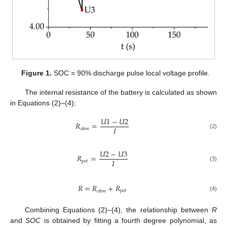
Figure 1.
SOC = 90% discharge pulse local voltage profile.
The internal resistance of the battery is calculated as shown
in Equations (2)–(4):
𝑈
1
−
𝑈
2
𝑅
=
𝐼
𝑜
ℎ
𝑚
(2)
𝑈
2
−
𝑈
3
𝑅
=
𝐼
𝑝
𝑜
𝑡
(3)
𝑅
=
𝑅
+
𝑅
𝑝
𝑜
𝑡
𝑜
ℎ
𝑚
(4)
Combining Equations (2)–(4), the relationship between
R
and
SOC
is obtained by fitting a fourth degree polynomial, as