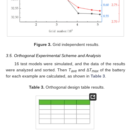
Figure 3.
Grid independent results.
3.5. Orthogonal Experimental Scheme and Analysis
16 test models were simulated, and the data of the results
were analyzed and sorted. Then
T
and Δ
T
of the battery
ave
max
for each example are calculated, as shown in
Table 3
.
Table 3.
Orthogonal design table results.