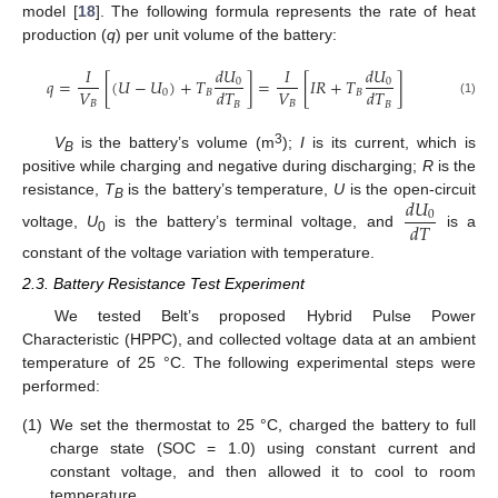
model [
18
]. The following formula represents the rate of heat
production (
q
) per unit volume of the battery:
𝑑
𝑈
𝑑
𝑈
𝐼
𝐼
𝑞
=
[
(
𝑈
−
𝑈
)
+
𝑇
]
=
[
𝐼
𝑅
+
𝑇
]
0
0
𝑉
𝑉
𝑑
𝑇
𝑑
𝑇
0
𝐵
𝐵
𝐵
𝐵
(1)
𝐵
𝐵
3
V
is the battery’s volume (m
);
I
is its current, which is
B
positive while charging and negative during discharging;
R
is the
𝑑
𝑈
resistance,
T
is the battery’s temperature,
U
is the open-circuit
B
0
𝑑
𝑇
voltage,
U
is the battery’s terminal voltage, and
is a
0
constant of the voltage variation with temperature.
2.3. Battery Resistance Test Experiment
We tested Belt’s proposed Hybrid Pulse Power
Characteristic (HPPC), and collected voltage data at an ambient
temperature of 25 °C. The following experimental steps were
performed:
(1)
We set the thermostat to 25 °C, charged the battery to full
charge state (SOC = 1.0) using constant current and
constant voltage, and then allowed it to cool to room
temperature.