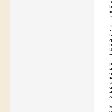
2
b
i
w
f
F
b
a
n
[
e
p
p
o
i
(
o
e
d
l
c