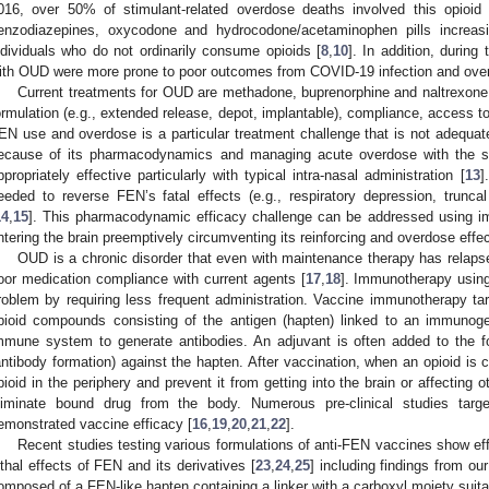
016, over 50% of stimulant-related overdose deaths involved this opioid 
enzodiazepines, oxycodone and hydrocodone/acetaminophen pills increas
ndividuals who do not ordinarily consume opioids [
8
,
10
]. In addition, durin
ith OUD were more prone to poor outcomes from COVID-19 infection and ove
Current treatments for OUD are methadone, buprenorphine and naltrexone
ormulation (e.g., extended release, depot, implantable), compliance, access t
EN use and overdose is a particular treatment challenge that is not adequat
ecause of its pharmacodynamics and managing acute overdose with the sho
ppropriately effective particularly with typical intra-nasal administration [
13
]
eeded to reverse FEN’s fatal effects (e.g., respiratory depression, trunca
14
,
15
]. This pharmacodynamic efficacy challenge can be addressed using i
ntering the brain preemptively circumventing its reinforcing and overdose effec
OUD is a chronic disorder that even with maintenance therapy has relaps
oor medication compliance with current agents [
17
,
18
]. Immunotherapy usin
roblem by requiring less frequent administration. Vaccine immunotherapy t
pioid compounds consisting of the antigen (hapten) linked to an immunogen
mmune system to generate antibodies. An adjuvant is often added to the f
antibody formation) against the hapten. After vaccination, when an opioid is 
pioid in the periphery and prevent it from getting into the brain or affecting
liminate bound drug from the body. Numerous pre-clinical studies targ
emonstrated vaccine efficacy [
16
,
19
,
20
,
21
,
22
].
Recent studies testing various formulations of anti-FEN vaccines show eff
ethal effects of FEN and its derivatives [
23
,
24
,
25
] including findings from our
omposed of a FEN-like hapten containing a linker with a carboxyl moiety suita