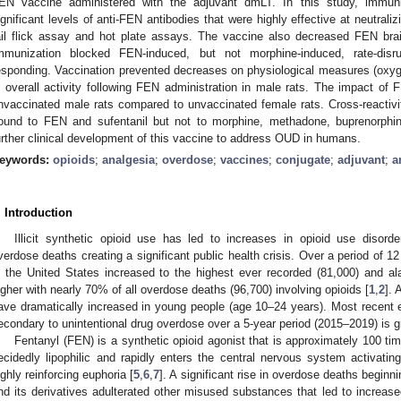
EN vaccine administered with the adjuvant dmLT. In this study, immu
ignificant levels of anti-FEN antibodies that were highly effective at neutral
ail flick assay and hot plate assays. The vaccine also decreased FEN brain
mmunization blocked FEN-induced, but not morphine-induced, rate-disru
esponding. Vaccination prevented decreases on physiological measures (oxygen
n overall activity following FEN administration in male rats. The impact o
nvaccinated male rats compared to unvaccinated female rats. Cross-reactiv
ound to FEN and sufentanil but not to morphine, methadone, buprenorphi
urther clinical development of this vaccine to address OUD in humans.
eywords:
opioids
;
analgesia
;
overdose
;
vaccines
;
conjugate
;
adjuvant
;
a
. Introduction
Illicit synthetic opioid use has led to increases in opioid use disord
verdose deaths creating a significant public health crisis. Over a period of
n the United States increased to the highest ever recorded (81,000) and alar
igher with nearly 70% of all overdose deaths (96,700) involving opioids [
1
,
2
]. 
ave dramatically increased in young people (age 10–24 years). Most recent es
econdary to unintentional drug overdose over a 5-year period (2015–2019) is gr
Fentanyl (FEN) is a synthetic opioid agonist that is approximately 100 t
ecidedly lipophilic and rapidly enters the central nervous system activating
ighly reinforcing euphoria [
5
,
6
,
7
]. A significant rise in overdose deaths begin
nd its derivatives adulterated other misused substances that led to increased