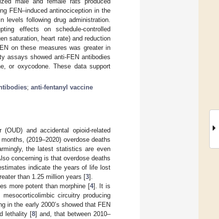
nized male and female rats produced
izing FEN–induced antinociception in the
 levels following drug administration.
pting effects on schedule-controlled
 saturation, heart rate) and reduction
f FEN on these measures was greater in
ity assays showed anti-FEN antibodies
ne, or oxycodone. These data support
ntibodies
;
anti-fentanyl vaccine
er (OUD) and accidental opioid-related
 12 months, (2019–2020) overdose deaths
mingly, the latest statistics are even
Also concerning is that overdose deaths
timates indicate the years of life lost
eater than 1.25 million years [
3
].
imes more potent than morphine [
4
]. It is
 mesocorticolimbic circuitry producing
ning in the early 2000’s showed that FEN
 lethality [
8
] and, that between 2010–