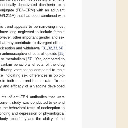
netically deactivated diphtheria toxin
conjugate (FEN-CRM) with an adjuvant
/L211A) that has been combined with
is trend appears to be narrowing most
s have long neglected to include female
however, other important gender and sex
hat may contribute to divergent effects
ociception and withdrawal [
31
,
32
,
33
,
34
].
 antinociceptive effects of opioids [
35
]
 or metabolism [
37
]. Yet, compared to
certain behavioral effects of the drug
 following vaccination compared to male
e indicating sex differences in opioid-
e in both male and female rats. To our
y and efficacy of a vaccine developed
ts of anti-FEN antibodies that were
 current study was conducted to extend
he behavioral tests of nociception to
ponding and depression of physiological
dy specificity and the ability of the