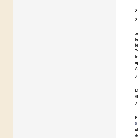
2
2
a
f
f
7
f
a
A
2
M
o
2
B
S
o
d