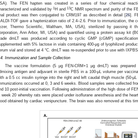
SA). The FEN hapten was created in a series of four chemical react
1
13
haracterized and validated by
H and
C NMR spectrum and purity of the F
inal product was then conjugated to CRM197 as described in detail [
26
]. F
ALDI-TOF gave a haptenization ratio of 2.4–2.6. Prior to immunization, the c
yzer, Thermo Scientific, Waltham, MA, USA), sterilized by passing it th
orporation, Ann Arbor, MI, USA) and quantified using a protein assay kit 
rade dmLT was produced according to cyclic GMP (cGMP) specification
upplemented with 5% lactose in vials containing 400-μg of lyophilized produc
erum vial and stored at 4 °C. dmLT was re-suspended prior to use with IXPBS
.4. Immunization and Sample Collection
The vaccine formulation (5 µg FEN-CRM+1 µg dmLT) was prepared im
dmixing antigen and adjuvant in sterile PBS in a 100-μL volume per vaccina
ith a 0.5 cc insulin syringe into the right and left caudal thigh muscle (50-µ
mmunizations occurred at 0, 3 and 6 weeks. Blood samples were collected fr
nd 10 post-initial vaccination. Following administration of the high dose of FEN
t week 20 whereby rats were placed under isoflurane anesthesia and the heart
lood obtained by cardiac venipuncture. The brain was also removed at this ti