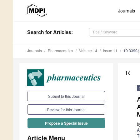
Journals
Search
for Articles
:
Journals
Pharmaceutics
Volume 14
Issue 11
10.3390/
first_page
Submit to this Journal
A
Review for this Journal
Propose a Special Issue
b
A
Article Menu
T