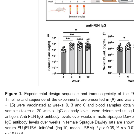
Figure 1.
Experimental design sequence and immunogenicity of the F
Timeline and sequence of the experiments are presented in (
A
) and was 
= 15) were vaccinated at weeks 0, 3 and 6 and blood samples obtain
samples taken at 20 weeks. IgG antibody levels were determined using
antigen. Anti-FEN IgG antibody levels over weeks in male Sprague Dawley
IgG antibody levels over weeks in female Sprague Dawley rats are shown
serum EU (ELISA Units)/mL (log 10, mean ± SEM). *
p
> 0.05, **
p
< 0.0
p
< 0.0001.