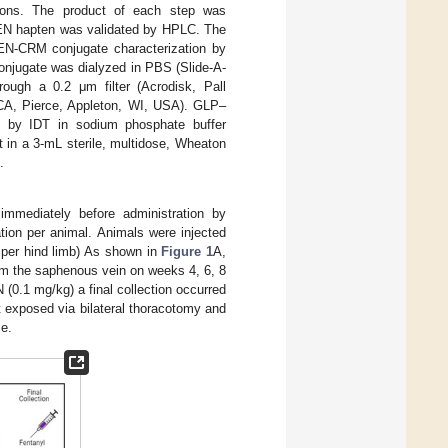
ions. The product of each step was
EN hapten was validated by HPLC. The
EN-CRM conjugate characterization by
onjugate was dialyzed in PBS (Slide-A-
rough a 0.2 μm filter (Acrodisk, Pall
(BCA, Pierce, Appleton, WI, USA). GLP–
 by IDT in sodium phosphate buffer
t in a 3-mL sterile, multidose, Wheaton
.
mediately before administration by
tion per animal. Animals were injected
L per hind limb) As shown in
Figure 1
A,
om the saphenous vein on weeks 4, 6, 8
 (0.1 mg/kg) a final collection occurred
 exposed via bilateral thoracotomy and
me.