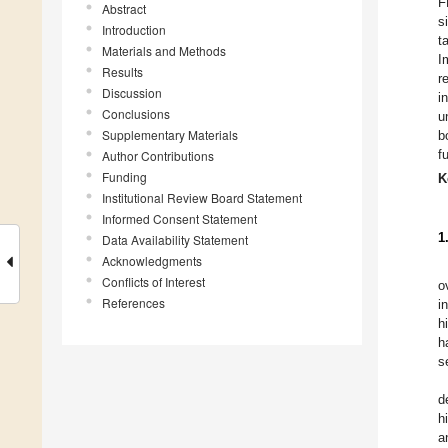
F
Abstract
s
Introduction
t
Materials and Methods
I
Results
r
Discussion
i
Conclusions
u
Supplementary Materials
b
f
Author Contributions
Funding
K
Institutional Review Board Statement
Informed Consent Statement
1
Data Availability Statement
Acknowledgments
Conflicts of Interest
o
References
i
h
h
s
d
h
a