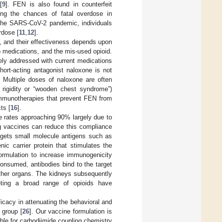
[
9
]. FEN is also found in counterfeit
ing the chances of fatal overdose in
g the SARS-CoV-2 pandemic, individuals
rdose [
11
,
12
].
, and their effectiveness depends upon
o medications, and the mis-used opioid.
ely addressed with current medications
rt-acting antagonist naloxone is not
. Multiple doses of naloxone are often
l rigidity or “wooden chest syndrome”)
mmunotherapies that prevent FEN from
ts [
16
].
e rates approaching 90% largely due to
g vaccines can reduce this compliance
argets small molecule antigens such as
ic carrier protein that stimulates the
ormulation to increase immunogenicity
consumed, antibodies bind to the target
 other organs. The kidneys subsequently
eting a broad range of opioids have
icacy in attenuating the behavioral and
 group [
26
]. Our vaccine formulation is
ble for carbodiimide coupling chemistry