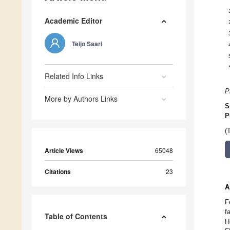
Academic Editor
Teijo Saari
Related Info Links
P
More by Authors Links
S
P
(
Article Views
65048
Citations
23
A
F
f
Table of Contents
H