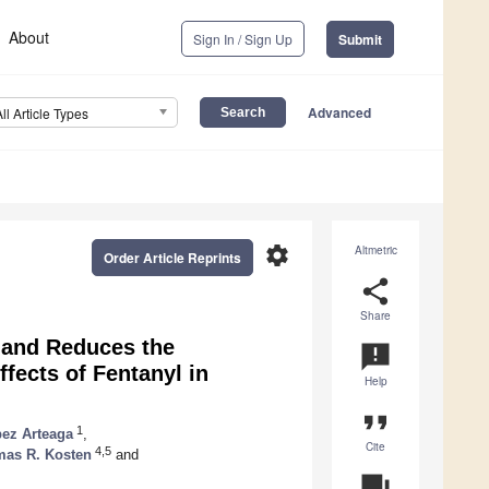
About
Sign In / Sign Up
Submit
Advanced
All Article Types
settings
Altmetric
Order Article Reprints
share
Share
 and Reduces the
announcement
ffects of Fentanyl in
Help
format_quote
1
pez Arteaga
,
Cite
4,5
as R. Kosten
and
question_answer