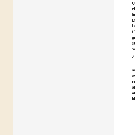
U
c
f
M
L
C
g
s
s
2
a
w
i
a
a
b