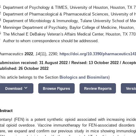
1
Department of Psychology & TIMES, University of Houston, Houston, TX 
2
Department of Pharmacological & Pharmaceutical Sciences, University of
3
Department of Microbiology & Immunology, Tulane University School of Me
4
Menninger Department of Psychiatry, Baylor College of Medicine, Houston
5
The Michael E DeBakey Veteran’s Affairs Medical Center, Houston, TX 77
*
Author to whom correspondence should be addressed.
harmaceutics
2022
,
14
(11), 2290;
https://doi.org/10.3390/pharmaceutics14
ubmission received: 31 August 2022
/
Revised: 13 October 2022
/
Accept
ublished: 26 October 2022
This article belongs to the Section
Biologics and Biosimilars
)
keyboard_arrow_down
Download
Browse Figures
Review Reports
Versi
bstract
entanyl (FEN) is a potent synthetic opioid associated with increasing inci
atal opioid overdose. Vaccine immunotherapy for FEN-associated disorders 
ere, we expand and confirm our previous study in mice showing immunologic