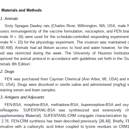
. Materials and Methods
.1. Animals
Sixty Sprague Dawley rats (Charles River, Willmington, MA, USA, male N
ssess immunogenicity of the vaccine formulation, nociception, and FEN brain
emale N = 16) were used for the schedule-controlled responding experiment
emale N = 15) for the physiology experiment. The vivarium was maintained on 
:00 AM). Animals had ad libitum access to food and water however, for the
ood was restricted during the week. The University of Houston Institu
pproved the animal protocol in accordance with guidelines set forth in the ‘G
nimals 8th Edition’.
.2. Drugs
FEN was purchased from Cayman Chemical (Ann Arbor, MI, USA) and mo
O, USA). Drugs were dissolved in sterile saline and administered (mg/kg) s
btaining serum and brain samples.
.3. Antigens and Adjuvants
FEN-BSA, morphine-BSA, methadone-BSA, buprenorphine-BSA and oxy
ioReagents. SUFENTANIL-BSA was synthesized and extensively char
upplementary Material
). SUFENTANIL-CRM conjugate characterization by 
f 2.76. FEN-CRM synthesis has been described previously [
26
,
42
]. Briefly
erivative with a carboxylic acid linker coupled to lysine residues on CRM