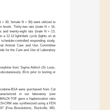
 = 30, female N = 30) were utilized to
 levels. Thirty-two rats (male N = 16,
s and twenty-eight rats (male N = 13,
a 12:12 light/dark cycle (lights on at
 schedule-controlled responding study,
tional Animal Care and Use Committee
uide for the Care and Use of Laboratory
rphine from Sigma Aldrich (St Louis,
ubcutaneously 30-m prior to testing or
codone-BSA were purchased from Cal
acterized in our laboratory (see
MALDI-TOF gave a haptenization ratio
, FEN-CRM was synthesized using a FEN
197 (Fina Biosolutions, Rockville, MD,