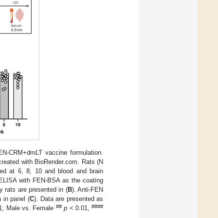
EN-CRM+dmLT vaccine formulation.
created with BioRender.com. Rats (N
ed at 6, 8, 10 and blood and brain
 ELISA with FEN-BSA as the coating
 rats are presented in (
B
). Anti-FEN
 in panel (
C
). Data are presented as
##
####
1; Male vs. Female
p
< 0.01,