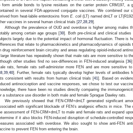
o form amide bonds to lysine residues on the carrier protein CRM197, a ge
ontained in several FDA-approved conjugate vaccines. We combined our 
erived from heat-labile enterotoxins from
E. coli
(LT) named dmLT or LT(R192G
ther vaccines in several human clinical trials [
27
,
28
,
29
].
Although the prevalence of OUD and overdose is higher among males th
otably among certain age groups [
30
]. Both pre-clinical and clinical studie
ubjects largely due to the potential impact of hormonal fluctuation. There is 
ifferences that relate to pharmacokinetics and pharmacodynamics of opioids t
n drug reinforcement brain circuitry and areas regulating opioid-induced antin
 large literature has repeatedly shown that male rats are more sensitive to the
lthough other studies find no sex-differences in FEN-induced analgesia [
36
]
ale rats, female rats self-administer more FEN and are more sensitive to 
38
,
39
,
40
]. Further, female rats typically develop higher levels of antibodies
ats consistent with results from human clinical trials [
41
]. Based on evidenc
nduced antinociception and vaccine responses, we chose to test our vaccin
nowledge, there have been no studies directly comparing the immunogenicit
or a substance use disorder in both male and female Sprague Dawley rats.
We previously showed that FEN-CRM+dmLT generated significant amoun
ssociated with significant blockade of FEN’s analgesic effects in mice. The
he assessment of FEN-CRM+dmLT to male and female rats and expand upon t
etermine if it also blocks FEN-induced disruption of schedule-controlled res
easures associated with overdose. We also sought to show anti-FEN antibo
accine to prevent FEN from entering the brain.