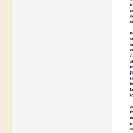
t
c
d
o
n
s
d
o
A
a
m
[
r
i
k
f
a
t
d
m
v