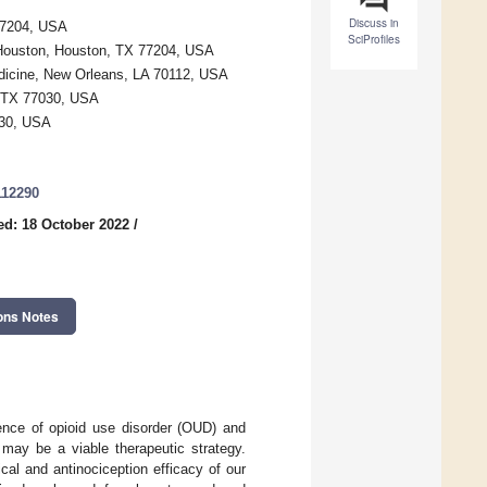
Discuss in
77204, USA
SciProfiles
 Houston, Houston, TX 77204, USA
dicine, New Orleans, LA 70112, USA
, TX 77030, USA
030, USA
112290
ed: 18 October 2022
/
ons Notes
dence of opioid use disorder (OUD) and
may be a viable therapeutic strategy.
al and antinociception efficacy of our