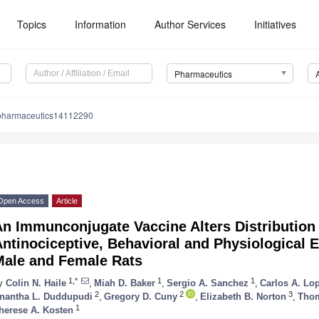
Topics
Information
Author Services
Initiatives
Pharmaceutics
pharmaceutics14112290
Open Access
Article
An Immunconjugate Vaccine Alters Distribution
ntinociceptive, Behavioral and Physiological E
Male and Female Rats
1,*
1
1
y
Colin N. Haile
,
Miah D. Baker
,
Sergio A. Sanchez
,
Carlos A. Lo
2
2
3
nantha L. Duddupudi
,
Gregory D. Cuny
,
Elizabeth B. Norton
,
Thom
1
herese A. Kosten