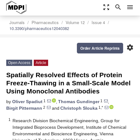
zoom_out_map
search
menu
Journals
Pharmaceutics
Volume 12
Issue 4
10.3390/pharmaceutics12040382
settings
Order Article Reprints
Open Access
Article
Spatially Resolved Effects of Protein
Freeze-Thawing in a Small-Scale Model
Using Monoclonal Antibodies
1
1
by
Oliver Spadiut
,
Thomas Gundinger
,
2
1,*
Birgit Pittermann
and
Christoph Slouka
1
Research Division Biochemical Engineering, Group for
Integrated Bioprocess Development, Institute of Chemical
Environmental and Bioscience Engineering, Vienna