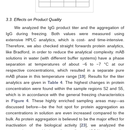
3.3. Effects on Product Quality
We analyzed the IgG product titer and the aggregation of
IgG during freezing. Both values were measured using
extensive HPLC analytics, which is cost- and time-intensive.
Therefore, we also checked straight forwards protein analytics,
like Bradford, in order to reduce the analytical complexity. mAB
solutions in water (with different buffer systems) have a phase
separation at temperatures of about −6 to −7 °C at our
respective concentrations, which resulted in a separate pure
mAB phase in this temperature range [
19
]. Results for the titer
analytics are given in
Table 4
. The highest changes in protein
concentration were found within the sample regions S2 and S5,
which is in accordance with the general freezing characteristics
in
Figure 4
. These highly enriched sampling areas may—as
discussed before—be the hot spot for protein aggregation as
concentrations in solution are even increased compared to the
bulk. As protein aggregation is believed to be the major effect for
inactivation of the biological activity [
23
], we analyzed the