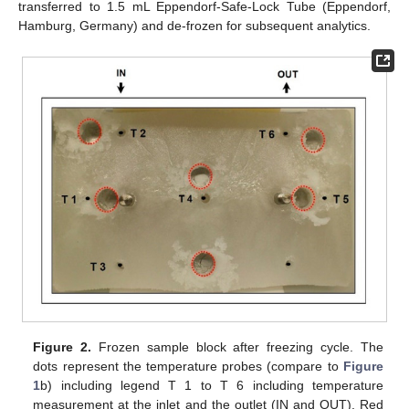
transferred to 1.5 mL Eppendorf-Safe-Lock Tube (Eppendorf,
Hamburg, Germany) and de-frozen for subsequent analytics.
Figure 2.
Frozen sample block after freezing cycle. The
dots represent the temperature probes (compare to
Figure
1
b) including legend T 1 to T 6 including temperature
measurement at the inlet and the outlet (IN and OUT). Red