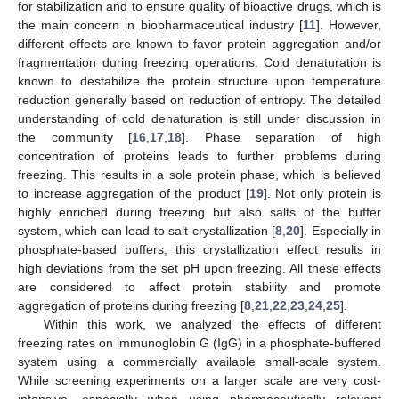
for stabilization and to ensure quality of bioactive drugs, which is
the main concern in biopharmaceutical industry [
11
]. However,
different effects are known to favor protein aggregation and/or
fragmentation during freezing operations. Cold denaturation is
known to destabilize the protein structure upon temperature
reduction generally based on reduction of entropy. The detailed
understanding of cold denaturation is still under discussion in
the community [
16
,
17
,
18
]. Phase separation of high
concentration of proteins leads to further problems during
freezing. This results in a sole protein phase, which is believed
to increase aggregation of the product [
19
]. Not only protein is
highly enriched during freezing but also salts of the buffer
system, which can lead to salt crystallization [
8
,
20
]. Especially in
phosphate-based buffers, this crystallization effect results in
high deviations from the set pH upon freezing. All these effects
are considered to affect protein stability and promote
aggregation of proteins during freezing [
8
,
21
,
22
,
23
,
24
,
25
].
Within this work, we analyzed the effects of different
freezing rates on immunoglobin G (IgG) in a phosphate-buffered
system using a commercially available small-scale system.
While screening experiments on a larger scale are very cost-
intensive, especially when using pharmaceutically relevant