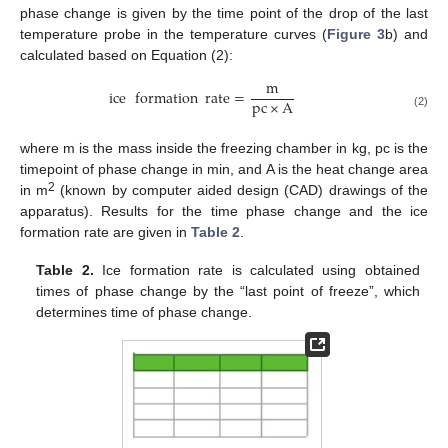
phase change is given by the time point of the drop of the last
temperature probe in the temperature curves (
Figure 3
b) and
calculated based on Equation (2):
m
ice
formation
rate
=
pc
×
A
(2)
where m is the mass inside the freezing chamber in kg, pc is the
timepoint of phase change in min, and A is the heat change area
2
in m
(known by computer aided design (CAD) drawings of the
apparatus). Results for the time phase change and the ice
formation rate are given in
Table 2
.
Table 2.
Ice formation rate is calculated using obtained
times of phase change by the “last point of freeze”, which
determines time of phase change.