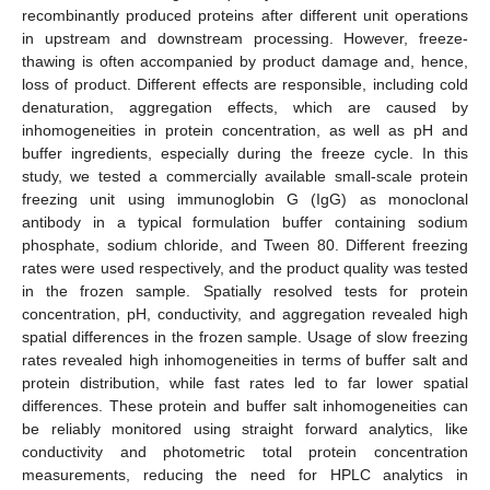
recombinantly produced proteins after different unit operations
in upstream and downstream processing. However, freeze-
thawing is often accompanied by product damage and, hence,
loss of product. Different effects are responsible, including cold
denaturation, aggregation effects, which are caused by
inhomogeneities in protein concentration, as well as pH and
buffer ingredients, especially during the freeze cycle. In this
study, we tested a commercially available small-scale protein
freezing unit using immunoglobin G (IgG) as monoclonal
antibody in a typical formulation buffer containing sodium
phosphate, sodium chloride, and Tween 80. Different freezing
rates were used respectively, and the product quality was tested
in the frozen sample. Spatially resolved tests for protein
concentration, pH, conductivity, and aggregation revealed high
spatial differences in the frozen sample. Usage of slow freezing
rates revealed high inhomogeneities in terms of buffer salt and
protein distribution, while fast rates led to far lower spatial
differences. These protein and buffer salt inhomogeneities can
be reliably monitored using straight forward analytics, like
conductivity and photometric total protein concentration
measurements, reducing the need for HPLC analytics in