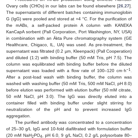
Ovary cells (CHOs) in our labs can be found elsewhere [
26
,
27
].
The supernatants of different batches containing immunoglobin
G (IgG) were pooled and stored at +4 °C. For the purification of
the mABs, a self-packed protein A column with KANEKA
KanCapA sorbent (Pall Corporation, Port Washington, NY, USA)
in combination with an Äkta Pure chromatography system (GE
Healthcare, Chigaco, IL, UA) was used. As pre-treatment, the
supernatant was filtrated (0.2 µm, Kleenpack) (Pall Cooperation)
and diluted (1:2) with binding buffer (50 mM Tris, pH 7.5). The
column was equilibrated with binding buffer before the diluted
−1
supernatant was loaded with a flow rate of 100–120 cm·h
.
After a post-load wash with binding buffer, the column was
washed with washing buffer (50 mM Tris, 500 mM NaCl, pH 8.0)
before elution was performed with elution buffer (50 mM citrate,
50 mM NaCl, pH 3.0). The IgG was directly eluted into a
container filled with binding buffer under slight stirring for
neutralization of the pH and to prevent increased IgG
aggregation.
The purified antibody was concentrated to a concentration
of 25–30 g/L IgG and 10-fold diafiltrated with formulation buffer
(20 mM NaH
PO
, pH 6.0, 9 g/L NaCl, 0.2 g/L polysorbate 80–
2
4