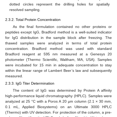
dotted circles represent the drilling holes for spatially
resolved sampling.
2.3.2. Total Protein Concentration
As the final formulation contained no other proteins or
peptides except IgG, Bradford method is a well-suited indicator
for IgG distribution in the sample block after freezing. The
thawed samples were analyzed in terms of total protein
concentration. Bradford method was used with standard
Bradford reagent at 595 nm measured at a Genesys 20
photometer (Thermo Scientific, Waltham, MA, USA). Samples
were incubated for 15 min in adequate concentration to stay
within the linear range of Lambert Beer’s law and subsequently
measured.
2.3.3. IgG Titer Determination
The content of IgG was determined by Protein A affinity
high-performance liquid chromatography (HPLC). Samples were
analyzed at 25 °C with a Poros A 20 µm column (2.1 × 30 mm,
0.1 mL, Applied Biosystems) on an Ultimate 3000 HPLC
(Thermo) with UV detection. For protection of the column, a pre-