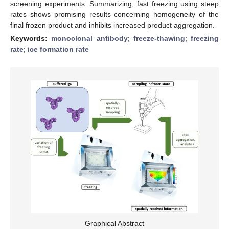
screening experiments. Summarizing, fast freezing using steep
rates shows promising results concerning homogeneity of the
final frozen product and inhibits increased product aggregation.
Keywords:
monoclonal antibody
;
freeze-thawing
;
freezing
rate
;
ice formation rate
Graphical Abstract