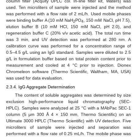
column filter (Acquity UPLC col. In-line filter kit, Waters) was
used. Ten microliters of sample were injected and the method
was performed with a flow rate of 2 mL/h. Used mobile phases
were binding buffer A (10 mM NaH
PO
, 150 mM NaCl, pH 7.5),
2
4
elution buffer B (10 mM HCl, 150 mM NaCl, pH 2.0), and
regeneration buffer C (20% v/v acetic acid). The total run time
was 3 min, and UV detection was performed at 280 nm. A
calibration curve was performed for a concentration range of
0.5–4.5 g/L using an IgG standard. Samples were diluted to 2.5
g/L in formulation buffer based on total protein content prior to
measurement and cooled at 4 °C prior to injection. Dionex
Chromeleon software (Thermo Scientific, Waltham, MA, USA)
was used for data evaluation.
2.3.4. IgG Aggregate Determination
The content of soluble aggregates was determined by size
exclusion high-performance liquid chromatography (SEC-
HPLC). Samples were analyzed at 25 °C with a MAbPac SEC-1
column (5 µm 300 Å 4 × 150 mm, Thermo Scientific) on an
Ultimate 3000 HPLC (Thermo Scientific) with UV detection. Five
microliters of sample were injected and separation was
performed with a flow rate of 0.25 mL/h. The mobile phase was