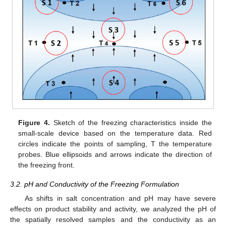
Figure 4.
Sketch of the freezing characteristics inside the
small-scale device based on the temperature data. Red
circles indicate the points of sampling, T the temperature
probes. Blue ellipsoids and arrows indicate the direction of
the freezing front.
3.2. pH and Conductivity of the Freezing Formulation
As shifts in salt concentration and pH may have severe
effects on product stability and activity, we analyzed the pH of
the spatially resolved samples and the conductivity as an