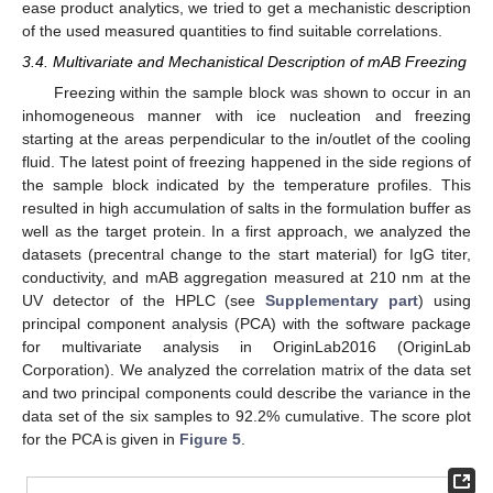
ease product analytics, we tried to get a mechanistic description
of the used measured quantities to find suitable correlations.
13. May
14. May
15. May
16. May
17. May
18. May
19. May
20. May
21. May
23. May
24. May
25. May
26. May
27. May
28. May
29. May
30. May
31. May
2. Jun
3. Jun
4. Jun
5. Jun
6. Jun
7. Jun
8. Jun
9. Jun
10. Jun
12. Jun
13. Jun
14. Jun
15. Jun
16. Jun
17. Jun
18. Jun
19. Jun
20. Jun
22. Jun
23. Jun
24. Jun
25. Jun
26. Jun
27. Jun
28. Jun
29. Jun
30. Jun
2. Jul
3. Jul
4. Jul
5. Jul
6. Jul
7. Jul
8. Jul
9. Jul
10. Jul
12. Jul
13. Jul
14. Jul
15. Jul
16. Jul
17. Jul
18. Jul
19. Jul
20. Jul
22. Jul
23. Jul
24. Jul
25. Jul
26. Jul
27. Jul
28. Jul
29. Jul
30. Jul
1. Aug
2. Aug
3. Aug
4. Aug
5. Aug
6. Aug
7. Aug
8. Aug
9. Aug
3.4. Multivariate and Mechanistical Description of mAB Freezing
Freezing within the sample block was shown to occur in an
inhomogeneous manner with ice nucleation and freezing
starting at the areas perpendicular to the in/outlet of the cooling
fluid. The latest point of freezing happened in the side regions of
the sample block indicated by the temperature profiles. This
resulted in high accumulation of salts in the formulation buffer as
well as the target protein. In a first approach, we analyzed the
datasets (precentral change to the start material) for IgG titer,
conductivity, and mAB aggregation measured at 210 nm at the
UV detector of the HPLC (see
Supplementary part
) using
principal component analysis (PCA) with the software package
for multivariate analysis in OriginLab2016 (OriginLab
Corporation). We analyzed the correlation matrix of the data set
and two principal components could describe the variance in the
data set of the six samples to 92.2% cumulative. The score plot
for the PCA is given in
Figure 5
.