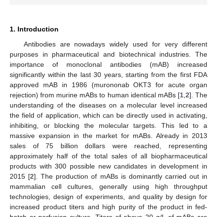
1. Introduction
Antibodies are nowadays widely used for very different
purposes in pharmaceutical and biotechnical industries. The
importance of monoclonal antibodies (mAB) increased
significantly within the last 30 years, starting from the first FDA
approved mAB in 1986 (murononab OKT3 for acute organ
rejection) from murine mABs to human identical mABs [
1
,
2
]. The
understanding of the diseases on a molecular level increased
the field of application, which can be directly used in activating,
inhibiting, or blocking the molecular targets. This led to a
massive expansion in the market for mABs. Already in 2013
sales of 75 billion dollars were reached, representing
approximately half of the total sales of all biopharmaceutical
products with 300 possible new candidates in development in
2015 [
2
]. The production of mABs is dominantly carried out in
mammalian cell cultures, generally using high throughput
technologies, design of experiments, and quality by design for
increased product titers and high purity of the product in fed-
batch or perfusion culture. Titers of above 20 g/L of mABs are