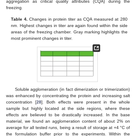
aggregation as critical quality attributes (CQA) during the
freezing.
Table 4.
Changes in protein titer as CQA measured at 280
nm. Highest changes in titer are again found within the side
areas of the freezing chamber. Gray marking highlights the
most prominent changes in titer.
Soluble agglomeration (in fact dimerization or trimerization)
was enhanced by concentrating the protein and increasing salt
concentration [
28
]. Both effects were present in the whole
sample but highly located at the side regions, where these
effects are believed to be drastically increased. In the base
material, we found an agglomeration content of about 2% on
average for all tested runs, being a result of storage at +4 °C of
the formulation buffer prior to the experiments. Within the