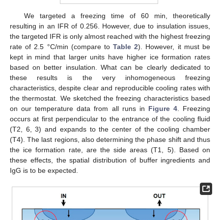
We targeted a freezing time of 60 min, theoretically
resulting in an IFR of 0.256. However, due to insulation issues,
the targeted IFR is only almost reached with the highest freezing
rate of 2.5 °C/min (compare to
Table 2
). However, it must be
kept in mind that larger units have higher ice formation rates
based on better insulation. What can be clearly dedicated to
these results is the very inhomogeneous freezing
characteristics, despite clear and reproducible cooling rates with
the thermostat. We sketched the freezing characteristics based
on our temperature data from all runs in
Figure 4
. Freezing
occurs at first perpendicular to the entrance of the cooling fluid
(T2, 6, 3) and expands to the center of the cooling chamber
(T4). The last regions, also determining the phase shift and thus
the ice formation rate, are the side areas (T1, 5). Based on
these effects, the spatial distribution of buffer ingredients and
IgG is to be expected.