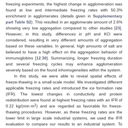
freezing experiments, the highest change in agglomeration was
found at low and intermediate freezing rates with 50.3%
enrichment in agglomerates (details given in
Supplementary
part Table S2
). This resulted in an agglomerate amount of 2.6%
showing very low aggregation compared to other studies [
23
].
However, in this study, differences in pH and KCl were
considered, resulting in very different amounts of aggregation
based on these variables. In general, high amounts of salt are
believed to have a high effect on the aggregation behavior of
immunoglobins [
12
,
30
]. Summarizing, longer freezing duration
and several freezing cycles may enhance agglomeration
severely based on the found inhomogeneities within the system.
In this study, we were able to reveal spatial effects of
freeze-thawing in a small-scale model. We investigated different
applicable freezing rates and introduced the ice formation rate
(IFR). The lowest changes in conductivity and protein
redistribution were found at highest freezing rates with an IFR of
2
0.22 kg/(min·m
) and are regarded as favorable for freeze-
thawing procedures. However, as these freezing rates are the
lower limit in large scale industrial systems, we used the IFR
evaluation to compare our results to an industrial system. To