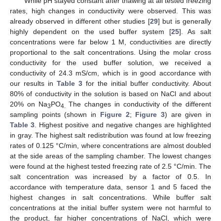
While pH stayed constant after thawing at all tested freezing
rates, high changes in conductivity were observed. This was
already observed in different other studies [
29
] but is generally
highly dependent on the used buffer system [
25
]. As salt
concentrations were far below 1 M, conductivities are directly
proportional to the salt concentrations. Using the molar cross
conductivity for the used buffer solution, we received a
conductivity of 24.3 mS/cm, which is in good accordance with
our results in
Table 3
for the initial buffer conductivity. About
80% of conductivity in the solution is based on NaCl and about
20% on Na
PO
The changes in conductivity of the different
3
4.
sampling points (shown in
Figure 2
;
Figure 3
) are given in
Table 3
. Highest positive and negative changes are highlighted
in gray. The highest salt redistribution was found at low freezing
rates of 0.125 °C/min, where concentrations are almost doubled
at the side areas of the sampling chamber. The lowest changes
were found at the highest tested freezing rate of 2.5 °C/min. The
salt concentration was increased by a factor of 0.5. In
accordance with temperature data, sensor 1 and 5 faced the
highest changes in salt concentrations. While buffer salt
concentrations at the initial buffer system were not harmful to
the product, far higher concentrations of NaCl, which were