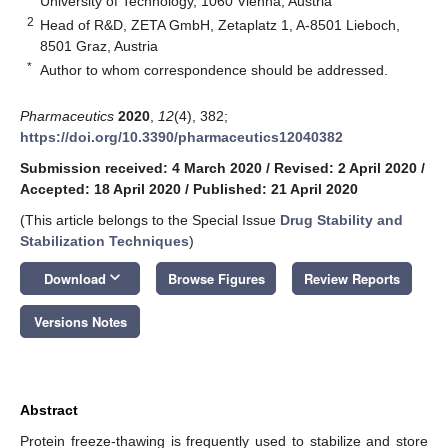
University of Technology, 1060 Vienna, Austria
2
Head of R&D, ZETA GmbH, Zetaplatz 1, A-8501 Lieboch,
8501 Graz, Austria
*
Author to whom correspondence should be addressed.
Pharmaceutics
2020
,
12
(4), 382;
https://doi.org/10.3390/pharmaceutics12040382
Submission received: 4 March 2020
/
Revised: 2 April 2020
/
Accepted: 18 April 2020
/
Published: 21 April 2020
(This article belongs to the Special Issue
Drug Stability and
Stabilization Techniques
)
keyboard_arrow_down
Download
Browse Figures
Review Reports
Versions Notes
Abstract
Protein freeze-thawing is frequently used to stabilize and store