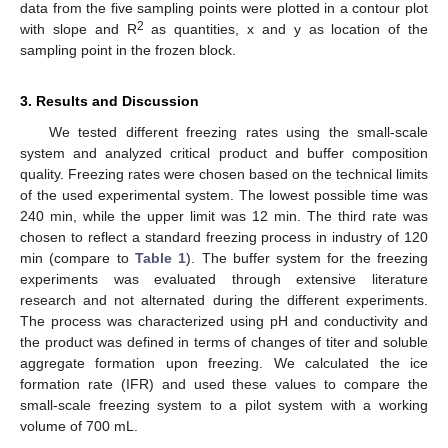
data from the five sampling points were plotted in a contour plot
2
with slope and R
as quantities, x and y as location of the
sampling point in the frozen block.
3. Results and Discussion
We tested different freezing rates using the small-scale
system and analyzed critical product and buffer composition
quality. Freezing rates were chosen based on the technical limits
of the used experimental system. The lowest possible time was
240 min, while the upper limit was 12 min. The third rate was
chosen to reflect a standard freezing process in industry of 120
min (compare to
Table 1
). The buffer system for the freezing
experiments was evaluated through extensive literature
research and not alternated during the different experiments.
The process was characterized using pH and conductivity and
the product was defined in terms of changes of titer and soluble
aggregate formation upon freezing. We calculated the ice
formation rate (IFR) and used these values to compare the
small-scale freezing system to a pilot system with a working
volume of 700 mL.