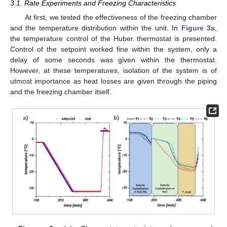
3.1. Rate Experiments and Freezing Characteristics
At first, we tested the effectiveness of the freezing chamber
and the temperature distribution within the unit. In
Figure 3
a,
the temperature control of the Huber thermostat is presented.
Control of the setpoint worked fine within the system, only a
delay of some seconds was given within the thermostat.
However, at these temperatures, isolation of the system is of
utmost importance as heat losses are given through the piping
and the freezing chamber itself.