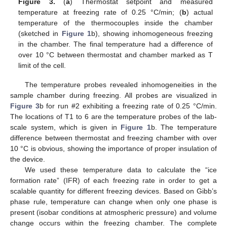
Figure 3.
(
a
) Thermostat setpoint and measured
temperature at freezing rate of 0.25 °C/min; (
b
) actual
temperature of the thermocouples inside the chamber
(sketched in
Figure 1
b), showing inhomogeneous freezing
in the chamber. The final temperature had a difference of
over 10 °C between thermostat and chamber marked as T
limit of the cell.
The temperature probes revealed inhomogeneities in the
sample chamber during freezing. All probes are visualized in
Figure 3
b for run #2 exhibiting a freezing rate of 0.25 °C/min.
The locations of T1 to 6 are the temperature probes of the lab-
scale system, which is given in
Figure 1
b. The temperature
difference between thermostat and freezing chamber with over
10 °C is obvious, showing the importance of proper insulation of
the device.
We used these temperature data to calculate the “ice
formation rate” (IFR) of each freezing rate in order to get a
scalable quantity for different freezing devices. Based on Gibb’s
phase rule, temperature can change when only one phase is
present (isobar conditions at atmospheric pressure) and volume
change occurs within the freezing chamber. The complete