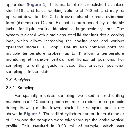
apparatus (
Figure 1
). It is made of electropolished stainless
steel 316L and has a working volume of 700 mL and may be
operated down to −90 °C. Its freezing chamber has a cylindrical
form (dimensions D and H) that is surrounded by a double
jacket for liquid cooling identical to large-scale systems. The
system is closed with a stainless steel lid that includes a cooling
loop, which allows increasing the cooling area and various
operation modes (+/− loop). The lid also contains ports for
multiple temperature probes (up to 4) allowing temperature
monitoring at variable vertical and horizontal positions. For
sampling, a drilling guide is used that ensures positional
sampling in frozen state.
2.3. Analytics
2.3.1. Sampling
For spatially resolved sampling, we used a fixed drilling
machine in a 4 °C cooling room in order to reduce mixing effects
during thawing of the frozen block. The sampling points are
shown in
Figure 2
. The drilled cylinders had an inner diameter
of 1 cm and the samples were taken through the entire vertical
profile. This resulted in 0.98 mL of sample, which was