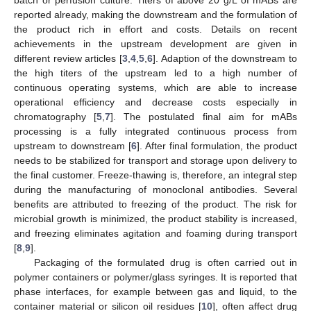
reported already, making the downstream and the formulation of
the product rich in effort and costs. Details on recent
achievements in the upstream development are given in
different review articles [
3
,
4
,
5
,
6
]. Adaption of the downstream to
the high titers of the upstream led to a high number of
continuous operating systems, which are able to increase
operational efficiency and decrease costs especially in
chromatography [
5
,
7
]. The postulated final aim for mABs
processing is a fully integrated continuous process from
upstream to downstream [
6
]. After final formulation, the product
needs to be stabilized for transport and storage upon delivery to
the final customer. Freeze-thawing is, therefore, an integral step
during the manufacturing of monoclonal antibodies. Several
benefits are attributed to freezing of the product. The risk for
microbial growth is minimized, the product stability is increased,
and freezing eliminates agitation and foaming during transport
[
8
,
9
].
Packaging of the formulated drug is often carried out in
polymer containers or polymer/glass syringes. It is reported that
phase interfaces, for example between gas and liquid, to the
container material or silicon oil residues [
10
], often affect drug