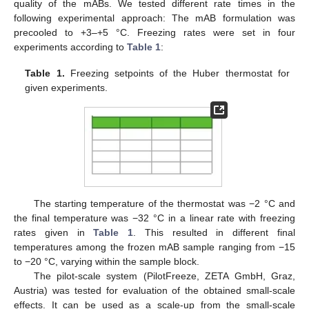
quality of the mABs. We tested different rate times in the
following experimental approach: The mAB formulation was
precooled to +3–+5 °C. Freezing rates were set in four
experiments according to
Table 1
:
Table 1.
Freezing setpoints of the Huber thermostat for
given experiments.
The starting temperature of the thermostat was −2 °C and
the final temperature was −32 °C in a linear rate with freezing
rates given in
Table 1
. This resulted in different final
temperatures among the frozen mAB sample ranging from −15
to −20 °C, varying within the sample block.
The pilot-scale system (PilotFreeze, ZETA GmbH, Graz,
Austria) was tested for evaluation of the obtained small-scale
effects. It can be used as a scale-up from the small-scale