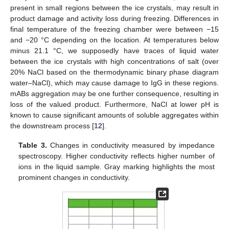
present in small regions between the ice crystals, may result in
product damage and activity loss during freezing. Differences in
final temperature of the freezing chamber were between −15
and −20 °C depending on the location. At temperatures below
minus 21.1 °C, we supposedly have traces of liquid water
between the ice crystals with high concentrations of salt (over
20% NaCl based on the thermodynamic binary phase diagram
water–NaCl), which may cause damage to IgG in these regions.
mABs aggregation may be one further consequence, resulting in
loss of the valued product. Furthermore, NaCl at lower pH is
known to cause significant amounts of soluble aggregates within
the downstream process [
12
].
Table 3.
Changes in conductivity measured by impedance
spectroscopy. Higher conductivity reflects higher number of
ions in the liquid sample. Gray marking highlights the most
prominent changes in conductivity.