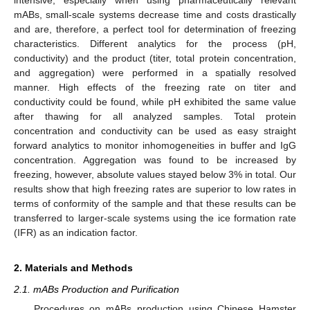
mABs, small-scale systems decrease time and costs drastically
and are, therefore, a perfect tool for determination of freezing
characteristics. Different analytics for the process (pH,
conductivity) and the product (titer, total protein concentration,
and aggregation) were performed in a spatially resolved
manner. High effects of the freezing rate on titer and
conductivity could be found, while pH exhibited the same value
after thawing for all analyzed samples. Total protein
concentration and conductivity can be used as easy straight
forward analytics to monitor inhomogeneities in buffer and IgG
concentration. Aggregation was found to be increased by
freezing, however, absolute values stayed below 3% in total. Our
results show that high freezing rates are superior to low rates in
terms of conformity of the sample and that these results can be
transferred to larger-scale systems using the ice formation rate
(IFR) as an indication factor.
2. Materials and Methods
2.1. mABs Production and Purification
Procedures on mABs production using Chinese Hamster