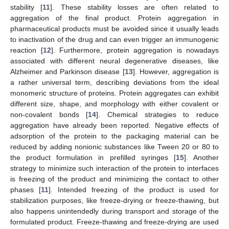
stability [
11
]. These stability losses are often related to
aggregation of the final product. Protein aggregation in
pharmaceutical products must be avoided since it usually leads
to inactivation of the drug and can even trigger an immunogenic
reaction [
12
]. Furthermore, protein aggregation is nowadays
associated with different neural degenerative diseases, like
Alzheimer and Parkinson disease [
13
]. However, aggregation is
a rather universal term, describing deviations from the ideal
monomeric structure of proteins. Protein aggregates can exhibit
different size, shape, and morphology with either covalent or
non-covalent bonds [
14
]. Chemical strategies to reduce
aggregation have already been reported. Negative effects of
adsorption of the protein to the packaging material can be
reduced by adding nonionic substances like Tween 20 or 80 to
the product formulation in prefilled syringes [
15
]. Another
strategy to minimize such interaction of the protein to interfaces
is freezing of the product and minimizing the contact to other
phases [
11
]. Intended freezing of the product is used for
stabilization purposes, like freeze-drying or freeze-thawing, but
also happens unintendedly during transport and storage of the
formulated product. Freeze-thawing and freeze-drying are used