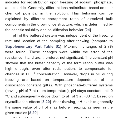
indicator for redistribution upon freezing of sodium, phosphate,
and chloride. Generally, different ions redistribute based on their
chemical potential in the solution. This behavior can be
explained by different entrapment rates of dissolved bulk
components in the growing ice structure, which is determined by
the specific solubility and solidification behavior [
24
].
pH of the buffered system was independent of the freezing
rate and location of the sampling after thawing (compare to
Supplementary Part Table S1
). Maximum changes of 2.7%
were found. These changes were within the error of the
resistance fit and are, therefore, not significant. The constant pH
showed that the buffer capacity of the formulation buffer was
high enough, even after redistribution, to compensate for
+
changes in H
O
concentration. However, drops in pH during
3
freezing are based on temperature dependence of the
dissociation constant (pKa). With phosphate-buffered systems
(having pH of 7 at room temperature), pH stays constant until 0
°C and subsequently drops down to pH of 3 at −30 °C, based on
crystallization effects [
8
,
20
]. After thawing, pH exhibits generally
the same value of pH of 7 as before freezing, as seen in the
given studies [
8
,
20
].