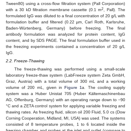
Tween80) using a cross-flow filtration system (Pall Corporation)
2
with a 30 kD filtration membrane cassette (0.1 m
, Pall). The
formulated IgG was diluted to a final concentration of 20 g/L with
formulation buffer and filtered (0.22 µm, Carl Roth, Karlsruhe,
Baden-Würtenberg, Germany) before freezing. The final
antibody formulation was analyzed for protein content, IgG
content, and by SDS PAGE. The final formulation buffer used in
the freezing experiments contained a concentration of 20 g/L
IgG.
2.2. Freeze-Thawing
The freeze-thawing was performed using a small-scale
laboratory freeze-thaw system (LabFreeze system Zeta GmbH,
Graz, Austria) with a total volume of 300 mL and a working
volume of 200 mL, given in
Figure 1
a. The cooling supply
system was a Huber Unistat 705 (Huber Kältemaschinenbau
AG, Offenburg, Germany) with an operating range down to −90
°C and a ZETA control system for applying variable freezing and
thawing rates. As freezing fluid, silicon oil 200 Fluid, 5.0 cs (Dow
Corning Cooperation, Midland, MI, USA) was used. The systems
consisted of 8 temperature probes, 1 to 6 located inside the
freezing chamber and probes at the inlet and outlet (compare to