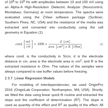
6
0
of 10
to 10
Hz with amplitudes between 10 and 100 mV using
an Alpha-A High-Resolution Dielectric Analyzer (Novocontrol,
Montabaur, Germany) at room temperature. The spectra were
evaluated using the ZView software package (Scribner,
Southern Pines, NC, USA) and the resistance of the media was
extracted and converted into conductivity using the cell
geometry in Equation (1):
𝑑
[
𝑐
𝑚
]
𝑚
𝑆
𝑐
𝑜
𝑛
𝑑
.
[
]
=
1000
×
𝑐
𝑚
𝑎
𝑟
𝑒
𝑎
[
𝑐
𝑚
]
×
𝑅
[
𝑂
ℎ
𝑚
]
2
(1)
where cond. is the conductivity in S/cm, d is the electrode
2
distance in cm, area is the electrode area in cm
, and R is the
extracted resistance in Ohm. The values of the samples were
always compared to raw buffer values before freezing.
2.3.7. Linear Regression Models
For modeling of interdependencies, we used OriginPro
2016 (OriginLab Corporation, Northampton, MA, USA). Shortly,
we fitted the data using linear quick fit routine and extracted the
2
slope and the coefficient of determination (R
). The slope is
2
used as quantity of the effect and R
as quality of the effect. All