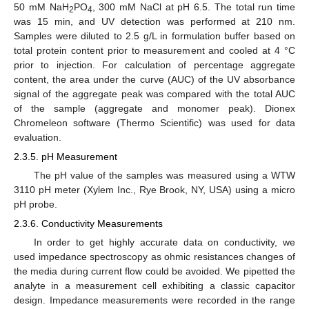
50 mM NaH
PO
, 300 mM NaCl at pH 6.5. The total run time
2
4
was 15 min, and UV detection was performed at 210 nm.
Samples were diluted to 2.5 g/L in formulation buffer based on
total protein content prior to measurement and cooled at 4 °C
prior to injection. For calculation of percentage aggregate
content, the area under the curve (AUC) of the UV absorbance
signal of the aggregate peak was compared with the total AUC
of the sample (aggregate and monomer peak). Dionex
Chromeleon software (Thermo Scientific) was used for data
evaluation.
2.3.5. pH Measurement
The pH value of the samples was measured using a WTW
3110 pH meter (Xylem Inc., Rye Brook, NY, USA) using a micro
pH probe.
2.3.6. Conductivity Measurements
In order to get highly accurate data on conductivity, we
used impedance spectroscopy as ohmic resistances changes of
the media during current flow could be avoided. We pipetted the
analyte in a measurement cell exhibiting a classic capacitor
design. Impedance measurements were recorded in the range