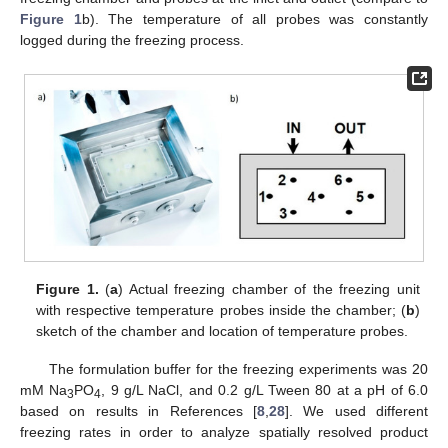
Figure 1
b). The temperature of all probes was constantly
logged during the freezing process.
Figure 1.
(
a
) Actual freezing chamber of the freezing unit
with respective temperature probes inside the chamber; (
b
)
sketch of the chamber and location of temperature probes.
The formulation buffer for the freezing experiments was 20
mM Na
PO
, 9 g/L NaCl, and 0.2 g/L Tween 80 at a pH of 6.0
3
4
based on results in References [
8
,
28
]. We used different
freezing rates in order to analyze spatially resolved product