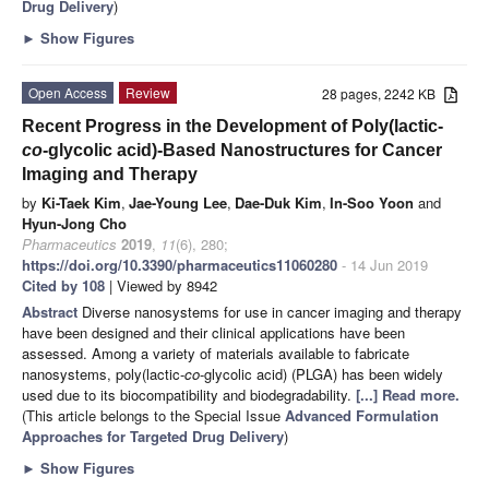
Drug Delivery
)
►
Show Figures
Open Access
Review
28 pages, 2242 KB
Recent Progress in the Development of Poly(lactic-
co
-glycolic acid)-Based Nanostructures for Cancer
Imaging and Therapy
by
Ki-Taek Kim
,
Jae-Young Lee
,
Dae-Duk Kim
,
In-Soo Yoon
and
Hyun-Jong Cho
Pharmaceutics
2019
,
11
(6), 280;
https://doi.org/10.3390/pharmaceutics11060280
- 14 Jun 2019
Cited by 108
| Viewed by 8942
Abstract
Diverse nanosystems for use in cancer imaging and therapy
have been designed and their clinical applications have been
assessed. Among a variety of materials available to fabricate
nanosystems, poly(lactic-
co
-glycolic acid) (PLGA) has been widely
used due to its biocompatibility and biodegradability.
[...] Read more.
(This article belongs to the Special Issue
Advanced Formulation
Approaches for Targeted Drug Delivery
)
►
Show Figures