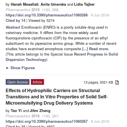
by
Hanah Mesallati
,
Anita Umerska
and
Lidia Tajber
Pharmaceutics
2019
,
11
(6), 268;
https://doi.org/10.3390/pharmaceutics11060268
- 9 Jun 2019
Cited by 14
| Viewed by 5274
Abstract
Enrofloxacin (ENRO) is a poorly soluble drug used in
veterinary medicine. It differs from the more widely used
fluoroquinolone ciprofloxacin (CIP) by the presence of an ethyl
substituent on its piperazine amino group. While a number of recent
studies have examined amorphous composite
[...] Read more.
(This article belongs to the Special Issue
Recent Progress in Solid
Dispersion Technology
)
►
Show Figures
Open Access
Article
13 pages, 3021 KB
Effects of Hydrophilic Carriers on Structural
Transitions and In Vitro Properties of Solid Self-
Microemulsifying Drug Delivery Systems
by
Tao Yi
and
Jifen Zhang
Pharmaceutics
2019
,
11
(6), 267;
https://doi.org/10.3390/pharmaceutics11060267
- 8 Jun 2019
Cited by 16
| Viewed by 4597