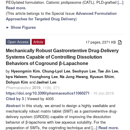
PEGylated formulation. Cationic proliposome (CATL), PLD-grafted
[...]
Read more.
(This article belongs to the Special Issue
Advanced Formulation
Approaches for Targeted Drug Delivery
)
►
Show Figures
Open Access
Article
17 pages, 2371 KB
Mechanically Robust Gastroretentive Drug-Delivery
Systems Capable of Controlling Dissolution
Behaviors of Coground β-Lapachone
by
Hyeongmin Kim
,
Chung-Lyol Lee
,
Seohyun Lee
,
Tae Jin Lee
,
Iqra Haleem
,
Younghong Lee
,
Na Jung Hwang
,
Kyusun Shim
,
Dohyun Kim
and
Jaehwi Lee
Pharmaceutics
2019
,
11
(6), 271;
https://doi.org/10.3390/pharmaceutics11060271
- 10 Jun 2019
Cited by 3
| Viewed by 4005
Abstract
In this study, we aimed to design a highly swellable and
mechanically robust matrix tablet (SMT) as a gastroretentive drug-
delivery system (GRDDS) capable of improving the dissolution
behavior of β-lapachone with low aqueous solubility. For the
preparation of SMTs, the cogrinding technique and
[...] Read more.