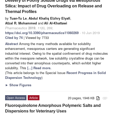
Delivery of Poorly Soluble Drugs via Mesoporous
Silica: Impact of Drug Overloading on Release and
Thermal Profiles
by
Tuan-Tu Le
,
Abdul Khaliq Elzhry Elyafi
,
Afzal R. Mohammed
and
Ali Al-Khattawi
Pharmaceutics
2019
,
11
(6), 269;
https://doi.org/10.3390/pharmaceutics11060269
- 10 Jun 2019
Cited by 74
| Viewed by 7733
Abstract
Among the many methods available for solubility
enhancement, mesoporous carriers are generating significant
industrial interest. Owing to the spatial confinement of drug molecules
within the mesopore network, low solubility crystalline drugs can be
converted into their amorphous counterparts, which exhibit higher
solubility. This
[...] Read more.
(This article belongs to the Special Issue
Recent Progress in Solid
Dispersion Technology
)
►
Show Figures
Open Access
Article
20 pages, 1946 KB
attachment
Fluoroquinolone Amorphous Polymeric Salts and
Dispersions for Veterinary Uses