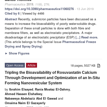
Pharmaceutics
2019
,
11
(6), 276;
https://doi.org/10.3390/pharmaceutics11060276
- 13 Jun 2019
Cited by 6
| Viewed by 4466
Abstract
Recently, submicron particles have been discussed as a
means to increase the bioavailability of poorly water-soluble drugs.
Separation of these small particles is done with both fibre and
membrane filters, as well as electrostatic precipitators. A major
disadvantage of an electrostatic precipitator (ESP)
[...] Read more.
(This article belongs to the Special Issue
Pharmaceutical Freeze
Drying and Spray Drying
)
►
Show Figures
Open Access
Article
18 pages, 5027 KB
Tripling the Bioavailability of Rosuvastatin Calcium
Through Development and Optimization of an In-Situ
Forming Nanovesicular System
by
Ibrahim Elsayed
,
Rania Moataz El-Dahmy
,
Ahmed Hassen Elshafeey
,
Nabaweya Abdelaziz Abd El Gawad
and
Omaima Naim El Gazayerly