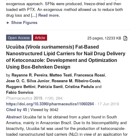
exogenous approach. SFNs were produced, freeze-dried and then
loaded with PTX. An exogenous method allowed us to reduce both
drug loss and
[...] Read more.
►
Show Figures
Open Access
Article
25 pages, 12233 KB
Ucuùba (
Virola surinamensis
) Fat-Based
Nanostructured Lipid Carriers for Nail Drug Delivery
of Ketoconazole: Development and Optimization
Using Box-Behnken Design
by
Rayanne R. Pereira
,
Matteo Testi
,
Francesca Rossi
,
Jose O. C. Silva Junior
,
Roseane M. Ribeiro-Costa
,
Ruggero Bettini
,
Patrizia Santi
,
Cristina Padula
and
Fabio Sonvico
Pharmaceutics
2019
,
11
(6), 284;
https://doi.org/10.3390/pharmaceutics11060284
- 17 Jun 2019
Cited by 45
| Viewed by 9042
Abstract
Ucuùba fat is fat obtained from a plant found in South
America, mainly in Amazonian Brazil. Due to its biocompatibility and
bioactivity, Ucuùba fat was used for the production of ketoconazole-
loaded nanostructured lipid carriers (NLC) in view of an application for