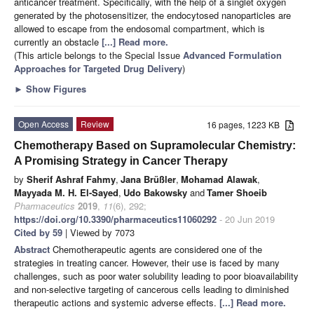
anticancer treatment. Specifically, with the help of a singlet oxygen
generated by the photosensitizer, the endocytosed nanoparticles are
allowed to escape from the endosomal compartment, which is
currently an obstacle
[...] Read more.
(This article belongs to the Special Issue
Advanced Formulation
Approaches for Targeted Drug Delivery
)
►
Show Figures
Open Access
Review
16 pages, 1223 KB
Chemotherapy Based on Supramolecular Chemistry:
A Promising Strategy in Cancer Therapy
by
Sherif Ashraf Fahmy
,
Jana Brüßler
,
Mohamad Alawak
,
Mayyada M. H. El-Sayed
,
Udo Bakowsky
and
Tamer Shoeib
Pharmaceutics
2019
,
11
(6), 292;
https://doi.org/10.3390/pharmaceutics11060292
- 20 Jun 2019
Cited by 59
| Viewed by 7073
Abstract
Chemotherapeutic agents are considered one of the
strategies in treating cancer. However, their use is faced by many
challenges, such as poor water solubility leading to poor bioavailability
and non-selective targeting of cancerous cells leading to diminished
therapeutic actions and systemic adverse effects.
[...] Read more.