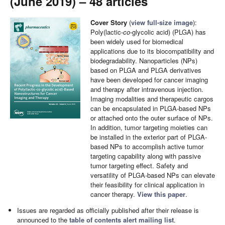
(June 2019) – 48 articles
Cover Story
(
view full-size image
):
Poly(lactic-
co
-glycolic acid) (PLGA) has
been widely used for biomedical
applications due to its biocompatibility and
biodegradability. Nanoparticles (NPs)
based on PLGA and PLGA derivatives
have been developed for cancer imaging
and therapy after intravenous injection.
Imaging modalities and therapeutic cargos
can be encapsulated in PLGA-based NPs
or attached onto the outer surface of NPs.
In addition, tumor targeting moieties can
be installed in the exterior part of PLGA-
based NPs to accomplish active tumor
targeting capability along with passive
tumor targeting effect. Safety and
versatility of PLGA-based NPs can elevate
their feasibility for clinical application in
cancer therapy.
View this paper
.
Issues are regarded as officially published after their release is
announced to the
table of contents alert mailing list
.