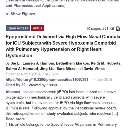
and Pharmaceutical Applications
)
►
Show Figures
Open Access
Article
10 pages, 961 KB
Epoprostenol Delivered via High Flow Nasal Cannula
for ICU Subjects with Severe Hypoxemia Comorbid
with Pulmonary Hypertension or Right Heart
Dysfunction
by
Jie Li
,
Lauren J. Harnois
,
Bethelhem Markos
,
Keith M. Roberts
,
Salma Al Homoud
,
Jing Liu
,
Sara Mirza
and
David Vines
Pharmaceutics
2019
,
11
(6), 281;
https://doi.org/10.3390/pharmaceutics11060281
- 14 Jun 2019
Cited by 32
| Viewed by 19058
Abstract
Inhaled epoprostenol (iEPO) has been utilized to improve
oxygenation in mechanically ventilated subjects with severe
hypoxemia, but the evidence for iEPO via high-flow nasal cannula
(HFNC) is rare. Following approval by the institutional review board,
this retrospective cohort study evaluated subjects who received
[...]
Read more.
(This article belongs to the Special Issue
Advances in Pulmonary