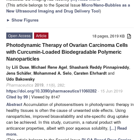
(This article belongs to the Special Issue
Micro/Nano-Bubbles as a
New Ultrasound Imaging and Drug Delivery Tool
)
►
Show Figures
Open Access
Article
18 pages, 2619 KB
Photodynamic Therapy of Ovarian Carcinoma Cells
with Curcumin-Loaded Biodegradable Polymeric
Nanoparticles
by
Lili Duse
,
Michael Rene Agel
,
Shashank Reddy Pinnapireddy
,
Jens Schäfer
,
Mohammed A. Selo
,
Carsten Ehrhardt
and
Udo Bakowsky
Pharmaceutics
2019
,
11
(6), 282;
https://doi.org/10.3390/pharmaceutics11060282
- 15 Jun 2019
Cited by 99
| Viewed by 8147
Abstract
Accumulation of photosensitisers in photodynamic therapy in
healthy tissues is often the cause of unwanted side effects. Using
nanoparticles, improved bioavailability and site-specific drug uptake
can be achieved. In this study, curcumin, a natural product with
anticancer properties, albeit with poor aqueous solubility,
[...] Read
more.
(This article belongs to the Special Issue
PLGA Based Drug Carrier