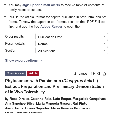
You may
sign up for e-mail alerts
to receive table of contents of
newly released issues.
PDF is the official format for papers published in both, html and pdf
forms. To view the papers in pdf format, click on the "PDF Full-text"
link, and use the free
Adobe Reader
to open them.
Order results
Publication Date
Result details
Normal
Section
All Sections
Show export options
expand_more
Open Access
Article
21 pages, 1484 KB
Phytosomes with Persimmon (
Diospyros kaki
L.)
Extract: Preparation and Preliminary Demonstration
of In Vivo Tolerability
by
Rosa Direito
,
Catarina Reis
,
Luís Roque
,
Margarida Gonçalves
,
Ana Sanches-Silva
,
Maria Manuela Gaspar
,
Rui Pinto
,
João Rocha
,
Bruno Sepodes
,
Maria Rosário Bronze
and
Maria Eduardo Figueira