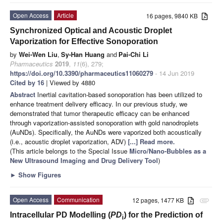
Open Access
Article
16 pages, 9840 KB
Synchronized Optical and Acoustic Droplet
Vaporization for Effective Sonoporation
by
Wei-Wen Liu
,
Sy-Han Huang
and
Pai-Chi Li
Pharmaceutics
2019
,
11
(6), 279;
https://doi.org/10.3390/pharmaceutics11060279
- 14 Jun 2019
Cited by 16
| Viewed by 4880
Abstract
Inertial cavitation-based sonoporation has been utilized to
enhance treatment delivery efficacy. In our previous study, we
demonstrated that tumor therapeutic efficacy can be enhanced
through vaporization-assisted sonoporation with gold nanodroplets
(AuNDs). Specifically, the AuNDs were vaporized both acoustically
(i.e., acoustic droplet vaporization, ADV)
[...] Read more.
(This article belongs to the Special Issue
Micro/Nano-Bubbles as a
New Ultrasound Imaging and Drug Delivery Tool
)
►
Show Figures
Open Access
Communication
12 pages, 1477 KB
attachment
Intracellular PD Modelling (
PD
) for the Prediction of
i