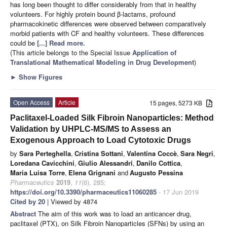
has long been thought to differ considerably from that in healthy
volunteers. For highly protein bound β-lactams, profound
pharmacokinetic differences were observed between comparatively
morbid patients with CF and healthy volunteers. These differences
could be
[...] Read more.
(This article belongs to the Special Issue
Application of
Translational Mathematical Modeling in Drug Development
)
►
Show Figures
Open Access
Article
15 pages, 5273 KB
Paclitaxel-Loaded Silk Fibroin Nanoparticles: Method
Validation by UHPLC-MS/MS to Assess an
Exogenous Approach to Load Cytotoxic Drugs
by
Sara Perteghella
,
Cristina Sottani
,
Valentina Coccè
,
Sara Negri
,
Loredana Cavicchini
,
Giulio Alessandri
,
Danilo Cottica
,
Maria Luisa Torre
,
Elena Grignani
and
Augusto Pessina
Pharmaceutics
2019
,
11
(6), 285;
https://doi.org/10.3390/pharmaceutics11060285
- 17 Jun 2019
Cited by 20
| Viewed by 4874
Abstract
The aim of this work was to load an anticancer drug,
paclitaxel (PTX), on Silk Fibroin Nanoparticles (SFNs) by using an