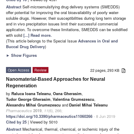
Abstract
Self-microemulsifying drug delivery systems (SMEDDS)
offer potential for improving the oral bioavailability of poorly water-
soluble drugs. However, their susceptibilities during long term storage
and in vivo precipitation issues limit their successful commercial
application. To overcome these limitations, SMEDDS can be solidified
with solid
[...] Read more.
(This article belongs to the Special Issue
Advances in Oral and
Buccal Drug Delivery
)
►
Show Figures
Open Access
Review
22 pages, 293 KB
Nanomaterial-Based Approaches for Neural
Regeneration
by
Raluca Ioana Teleanu
,
Oana Gherasim
,
Tudor George Gherasim
,
Valentina Grumezescu
,
Alexandru Mihai Grumezescu
and
Daniel Mihai Teleanu
Pharmaceutics
2019
,
11
(6), 266;
https://doi.org/10.3390/pharmaceutics11060266
- 8 Jun 2019
Cited by 25
| Viewed by 5010
Abstract
Mechanical, thermal, chemical, or ischemic injury of the