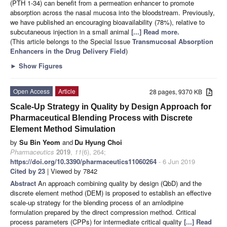
(PTH 1-34) can benefit from a permeation enhancer to promote
absorption across the nasal mucosa into the bloodstream. Previously,
we have published an encouraging bioavailability (78%), relative to
subcutaneous injection in a small animal
[...] Read more.
(This article belongs to the Special Issue
Transmucosal Absorption
Enhancers in the Drug Delivery Field
)
►
Show Figures
Open Access
Article
28 pages, 9370 KB
Scale-Up Strategy in Quality by Design Approach for
Pharmaceutical Blending Process with Discrete
Element Method Simulation
by
Su Bin Yeom
and
Du Hyung Choi
Pharmaceutics
2019
,
11
(6), 264;
https://doi.org/10.3390/pharmaceutics11060264
- 6 Jun 2019
Cited by 23
| Viewed by 7842
Abstract
An approach combining quality by design (QbD) and the
discrete element method (DEM) is proposed to establish an effective
scale-up strategy for the blending process of an amlodipine
formulation prepared by the direct compression method. Critical
process parameters (CPPs) for intermediate critical quality
[...] Read