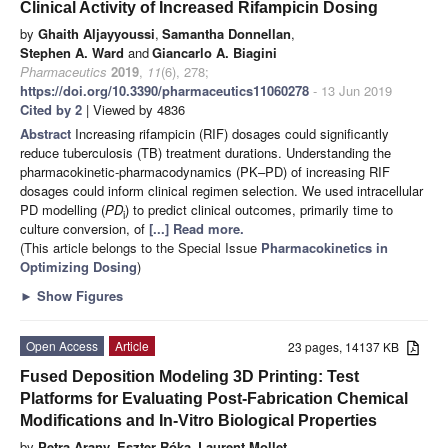
Clinical Activity of Increased Rifampicin Dosing
by
Ghaith Aljayyoussi
,
Samantha Donnellan
,
Stephen A. Ward
and
Giancarlo A. Biagini
Pharmaceutics
2019
,
11
(6), 278;
https://doi.org/10.3390/pharmaceutics11060278
- 13 Jun 2019
Cited by 2
| Viewed by 4836
Abstract
Increasing rifampicin (RIF) dosages could significantly
reduce tuberculosis (TB) treatment durations. Understanding the
pharmacokinetic-pharmacodynamics (PK–PD) of increasing RIF
dosages could inform clinical regimen selection. We used intracellular
PD modelling (
PD
) to predict clinical outcomes, primarily time to
i
culture conversion, of
[...] Read more.
(This article belongs to the Special Issue
Pharmacokinetics in
Optimizing Dosing
)
►
Show Figures
Open Access
Article
23 pages, 14137 KB
Fused Deposition Modeling 3D Printing: Test
Platforms for Evaluating Post-Fabrication Chemical
Modifications and In-Vitro Biological Properties
by
Petra Arany
,
Eszter Róka
,
Laurent Mollet
,