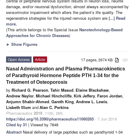
central or peripheral nervous system results in neuron loss, neurite
damage, and/or neuronal dysfunction, almost always accompanied by
sensorimotor impairment which alters the patient’s life quality. The
regenerative strategies for the injured nervous system are
[...] Read
more.
(This article belongs to the Special Issue
Nanotechnology-Based
Approaches for Chronic Diseases
)
►
Show Figures
Open Access
Article
17 pages, 2674 KB
attachment
Nasal Administration and Plasma Pharmacokinetics
of Parathyroid Hormone Peptide PTH 1-34 for the
Treatment of Osteoporosis
by
Richard G. Pearson
,
Tahir Masud
,
Elaine Blackshaw
,
Andrew Naylor
,
Michael Hinchcliffe
,
Kirk Jeffery
,
Faron Jordan
,
Anjumn Shabir-Ahmed
,
Gareth King
,
Andrew L. Lewis
,
Lisbeth Illum
and
Alan C. Perkins
Pharmaceutics
2019
,
11
(6), 265;
https://doi.org/10.3390/pharmaceutics11060265
- 7 Jun 2019
Cited by 31
| Viewed by 7848
Abstract
Nasal delivery of large peptides such as parathyroid 1-34