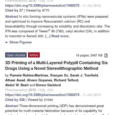
Pharmaceutics
2019
,
11
(6), 275;
https://doi.org/10.3390/pharmaceutics11060275
- 11 Jun 2019
Cited by 27
| Viewed by 6770
Abstract
In situ forming nanovesicular systems (IFNs) were prepared
and optimized to improve Rosuvastatin calcium (RC) oral
bioavailability through increasing its solubility and dissolution rate. The
®
IFN was composed of Tween
80 (T80), cetyl alcohol (CA), in addition
to mannitol or Aerosil 200.
[...] Read more.
►
Show Figures
Open Access
Article
16 pages, 3487 KB
3D Printing of a Multi-Layered Polypill Containing Six
Drugs Using a Novel Stereolithographic Method
by
Pamela Robles-Martinez
,
Xiaoyan Xu
,
Sarah J. Trenfield
,
Atheer Awad
,
Alvaro Goyanes
,
Richard Telford
,
Abdul W. Basit
and
Simon Gaisford
Pharmaceutics
2019
,
11
(6), 274;
https://doi.org/10.3390/pharmaceutics11060274
- 11 Jun 2019
Cited by 338
| Viewed by 21044
Abstract
Three-dimensional printing (3DP) has demonstrated great
potential for multi-material fabrication because of its capability for