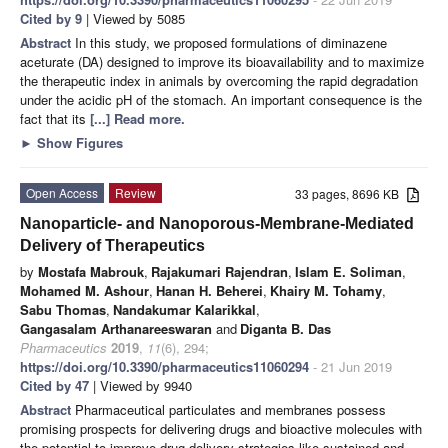
Cited by 9
| Viewed by 5085
Abstract
In this study, we proposed formulations of diminazene
aceturate (DA) designed to improve its bioavailability and to maximize
the therapeutic index in animals by overcoming the rapid degradation
under the acidic pH of the stomach. An important consequence is the
fact that its
[...] Read more.
►
Show Figures
Open Access
Review
33 pages, 8696 KB
Nanoparticle- and Nanoporous-Membrane-Mediated
Delivery of Therapeutics
by
Mostafa Mabrouk
,
Rajakumari Rajendran
,
Islam E. Soliman
,
Mohamed M. Ashour
,
Hanan H. Beherei
,
Khairy M. Tohamy
,
Sabu Thomas
,
Nandakumar Kalarikkal
,
Gangasalam Arthanareeswaran
and
Diganta B. Das
Pharmaceutics
2019
,
11
(6), 294;
https://doi.org/10.3390/pharmaceutics11060294
- 21 Jun 2019
Cited by 47
| Viewed by 9940
Abstract
Pharmaceutical particulates and membranes possess
promising prospects for delivering drugs and bioactive molecules with
the potential to improve drug delivery strategies like sustained and