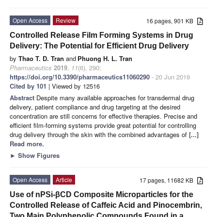
Open Access
Review
16 pages, 901 KB
Controlled Release Film Forming Systems in Drug
Delivery: The Potential for Efficient Drug Delivery
by
Thao T. D. Tran
and
Phuong H. L. Tran
Pharmaceutics
2019
,
11
(6), 290;
https://doi.org/10.3390/pharmaceutics11060290
- 20 Jun 2019
Cited by 101
| Viewed by 12516
Abstract
Despite many available approaches for transdermal drug
delivery, patient compliance and drug targeting at the desired
concentration are still concerns for effective therapies. Precise and
efficient film-forming systems provide great potential for controlling
drug delivery through the skin with the combined advantages of
[...]
Read more.
►
Show Figures
Open Access
Article
17 pages, 11682 KB
Use of nPSi-βCD Composite Microparticles for the
Controlled Release of Caffeic Acid and Pinocembrin,
Two Main Polyphenolic Compounds Found in a