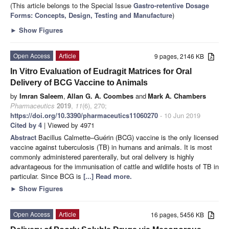
(This article belongs to the Special Issue
Gastro-retentive Dosage
Forms: Concepts, Design, Testing and Manufacture
)
►
Show Figures
Open Access
Article
9 pages, 2146 KB
In Vitro Evaluation of Eudragit Matrices for Oral
Delivery of BCG Vaccine to Animals
by
Imran Saleem
,
Allan G. A. Coombes
and
Mark A. Chambers
Pharmaceutics
2019
,
11
(6), 270;
https://doi.org/10.3390/pharmaceutics11060270
- 10 Jun 2019
Cited by 4
| Viewed by 4971
Abstract
Bacillus Calmette–Guérin (BCG) vaccine is the only licensed
vaccine against tuberculosis (TB) in humans and animals. It is most
commonly administered parenterally, but oral delivery is highly
advantageous for the immunisation of cattle and wildlife hosts of TB in
particular. Since BCG is
[...] Read more.
►
Show Figures
Open Access
Article
16 pages, 5456 KB