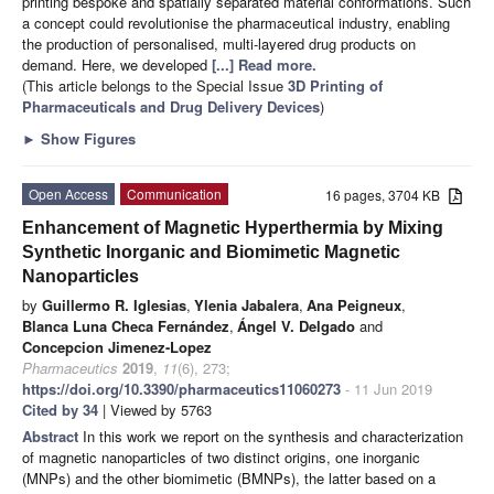
printing bespoke and spatially separated material conformations. Such
a concept could revolutionise the pharmaceutical industry, enabling
the production of personalised, multi-layered drug products on
demand. Here, we developed
[...] Read more.
(This article belongs to the Special Issue
3D Printing of
Pharmaceuticals and Drug Delivery Devices
)
►
Show Figures
Open Access
Communication
16 pages, 3704 KB
Enhancement of Magnetic Hyperthermia by Mixing
Synthetic Inorganic and Biomimetic Magnetic
Nanoparticles
by
Guillermo R. Iglesias
,
Ylenia Jabalera
,
Ana Peigneux
,
Blanca Luna Checa Fernández
,
Ángel V. Delgado
and
Concepcion Jimenez-Lopez
Pharmaceutics
2019
,
11
(6), 273;
https://doi.org/10.3390/pharmaceutics11060273
- 11 Jun 2019
Cited by 34
| Viewed by 5763
Abstract
In this work we report on the synthesis and characterization
of magnetic nanoparticles of two distinct origins, one inorganic
(MNPs) and the other biomimetic (BMNPs), the latter based on a