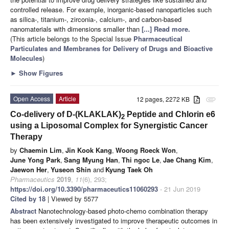
controlled release. For example, inorganic-based nanoparticles such
as silica-, titanium-, zirconia-, calcium-, and carbon-based
nanomaterials with dimensions smaller than
[...] Read more.
(This article belongs to the Special Issue
Pharmaceutical
Particulates and Membranes for Delivery of Drugs and Bioactive
Molecules
)
►
Show Figures
Open Access
Article
12 pages, 2272 KB
attachment
Co-delivery of D-(KLAKLAK)
Peptide and Chlorin e6
2
using a Liposomal Complex for Synergistic Cancer
Therapy
by
Chaemin Lim
,
Jin Kook Kang
,
Woong Roeck Won
,
June Yong Park
,
Sang Myung Han
,
Thi ngoc Le
,
Jae Chang Kim
,
Jaewon Her
,
Yuseon Shin
and
Kyung Taek Oh
Pharmaceutics
2019
,
11
(6), 293;
https://doi.org/10.3390/pharmaceutics11060293
- 21 Jun 2019
Cited by 18
| Viewed by 5577
Abstract
Nanotechnology-based photo-chemo combination therapy
has been extensively investigated to improve therapeutic outcomes in