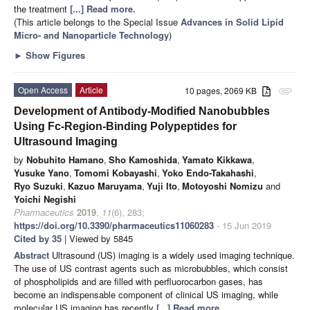
the treatment
[...] Read more.
(This article belongs to the Special Issue
Advances in Solid Lipid
Micro- and Nanoparticle Technology
)
►
Show Figures
Open Access
Article
10 pages, 2069 KB
attachment
Development of Antibody-Modified Nanobubbles
Using Fc-Region-Binding Polypeptides for
Ultrasound Imaging
by
Nobuhito Hamano
,
Sho Kamoshida
,
Yamato Kikkawa
,
Yusuke Yano
,
Tomomi Kobayashi
,
Yoko Endo-Takahashi
,
Ryo Suzuki
,
Kazuo Maruyama
,
Yuji Ito
,
Motoyoshi Nomizu
and
Yoichi Negishi
Pharmaceutics
2019
,
11
(6), 283;
https://doi.org/10.3390/pharmaceutics11060283
- 15 Jun 2019
Cited by 35
| Viewed by 5845
Abstract
Ultrasound (US) imaging is a widely used imaging technique.
The use of US contrast agents such as microbubbles, which consist
of phospholipids and are filled with perfluorocarbon gases, has
become an indispensable component of clinical US imaging, while
molecular US imaging has recently
[...] Read more.