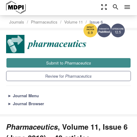
zoom_out_map
search
menu
Journals
Pharmaceutics
Volume 11
Issue 6
12.5
6.9
Submit to
Pharmaceutics
Review for
Pharmaceutics
►
Journal Menu
►
Journal Browser
Pharmaceutics
, Volume 11, Issue 6