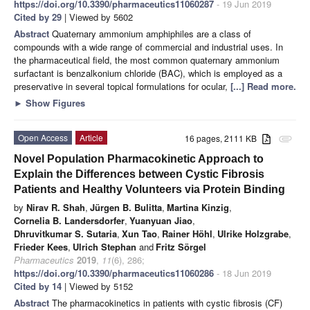
https://doi.org/10.3390/pharmaceutics11060287
- 19 Jun 2019
Cited by 29
| Viewed by 5602
Abstract
Quaternary ammonium amphiphiles are a class of
compounds with a wide range of commercial and industrial uses. In
the pharmaceutical field, the most common quaternary ammonium
surfactant is benzalkonium chloride (BAC), which is employed as a
preservative in several topical formulations for ocular,
[...] Read more.
►
Show Figures
Open Access
Article
16 pages, 2111 KB
attachment
Novel Population Pharmacokinetic Approach to
Explain the Differences between Cystic Fibrosis
Patients and Healthy Volunteers via Protein Binding
by
Nirav R. Shah
,
Jürgen B. Bulitta
,
Martina Kinzig
,
Cornelia B. Landersdorfer
,
Yuanyuan Jiao
,
Dhruvitkumar S. Sutaria
,
Xun Tao
,
Rainer Höhl
,
Ulrike Holzgrabe
,
Frieder Kees
,
Ulrich Stephan
and
Fritz Sörgel
Pharmaceutics
2019
,
11
(6), 286;
https://doi.org/10.3390/pharmaceutics11060286
- 18 Jun 2019
Cited by 14
| Viewed by 5152
Abstract
The pharmacokinetics in patients with cystic fibrosis (CF)