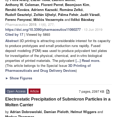
Anthony W. Coleman
,
Florent Perret
,
Beomjoon Kim
,
Renátó Kovács
,
Adrienn Kazsoki
,
Romána Zelkó
,
Rudolf Gesztelyi
,
Zoltán Ujhelyi
,
Pálma Fehér
,
Judit Váradi
,
Ferenc Fenyvesi
,
Miklós Vecsernyés
and
Ildikó Bácskay
Pharmaceutics
2019
,
11
(6), 277;
https://doi.org/10.3390/pharmaceutics11060277
- 13 Jun 2019
Cited by 17
| Viewed by 5893
Abstract
3D printing is attracting considerable interest for its capacity
to produce prototypes and small production runs rapidly. Fused
deposit modeling (FDM) was used to produce polyvalent test plates
for investigation of the physical, chemical, and in-vitro biological
properties of printed materials. The polyvalent
[...] Read more.
(This article belongs to the Special Issue
3D Printing of
Pharmaceuticals and Drug Delivery Devices
)
►
Show Figures
Open Access
Article
7 pages, 2397 KB
Electrostatic Precipitation of Submicron Particles in a
Molten Carrier
by
Adrian Dobrowolski
,
Damian Pieloth
,
Helmut Wiggers
and
Markus Thommes