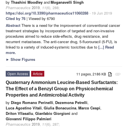
by
Thashini Moodley
and
Moganavelli Singh
Pharmaceutics
2019
,
11
(6), 288;
https://doi.org/10.3390/pharmaceutics11060288
- 19 Jun 2019
Cited by 76
| Viewed by 6790
Abstract
There is a need for the improvement of conventional cancer
treatment strategies by incorporation of targeted and non-invasive
procedures aimed to reduce side-effects, drug resistance, and
recurrent metastases. The anti-cancer drug, 5-fluorouracil (5-FU), is
linked to a variety of induced-systemic toxicities due to
[...] Read
more.
►
Show Figures
Open Access
Article
11 pages, 2186 KB
attachment
Quaternary Ammonium Leucine-Based Surfactants:
The Effect of a Benzyl Group on Physicochemical
Properties and Antimicrobial Activity
by
Diego Romano Perinelli
,
Dezemona Petrelli
,
Luca Agostino Vitali
,
Giulia Bonacucina
,
Marco Cespi
,
Driton Vllasaliu
,
Gianfabio Giorgioni
and
Giovanni Filippo Palmieri
Pharmaceutics
2019
,
11
(6), 287;