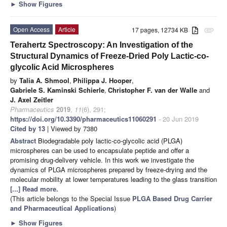
►
Show Figures
Open Access
Article
17 pages, 12734 KB
attachment
Terahertz Spectroscopy: An Investigation of the
Structural Dynamics of Freeze-Dried Poly Lactic-co-
glycolic Acid Microspheres
by
Talia A. Shmool
,
Philippa J. Hooper
,
Gabriele S. Kaminski Schierle
,
Christopher F. van der Walle
and
J. Axel Zeitler
Pharmaceutics
2019
,
11
(6), 291;
https://doi.org/10.3390/pharmaceutics11060291
- 20 Jun 2019
Cited by 13
| Viewed by 7380
Abstract
Biodegradable poly lactic-co-glycolic acid (PLGA)
microspheres can be used to encapsulate peptide and offer a
promising drug-delivery vehicle. In this work we investigate the
dynamics of PLGA microspheres prepared by freeze-drying and the
molecular mobility at lower temperatures leading to the glass transition
[...] Read more.
(This article belongs to the Special Issue
PLGA Based Drug Carrier
and Pharmaceutical Applications
)
►
Show Figures