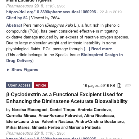
Pharmaceutics
2019
,
11
(6), 296;
https://doi.org/10.3390/pharmaceutics11060296
- 22 Jun 2019
Cited by 54
| Viewed by 7684
Abstract
Persimmon (
Diospyros kaki
L.), a fruit rich in phenolic
compounds (PCs), has been considered effective in mitigating
oxidative damage induced by an excess of reactive oxygen species.
Due to large molecular weight and intrinsic instability in some
physiological fluids, PCs’ passage through
[...] Read more.
(This article belongs to the Special Issue
Bioinspired Design in
Drug Delivery
)
►
Show Figures
Open Access
Article
16 pages, 5916 KB
attachment
β-Cyclodextrin as a Functional Excipient Used for
Enhancing the Diminazene Aceturate Bioavailability
by
Narcisa Marangoci
,
Daniel Timpu
,
Andreia Corciova
,
Cornelia Mircea
,
Anca-Roxana Petrovici
,
Alina Nicolescu
,
Elena-Laura Ursu
,
Valentin Nastasa
,
Andra-Cristina Bostanaru
,
Mihai Mares
,
Mihaela Pertea
and
Mariana Pinteala
Pharmaceutics
2019
,
11
(6), 295;
https://doi.org/10.3390/pharmaceutics11060295
- 22 Jun 2019