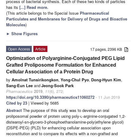
process of bacterial synthesis. Each of these two kinds of particles
has its
[...] Read more.
(This article belongs to the Special Issue
Pharmaceutical
Particulates and Membranes for Delivery of Drugs and Bioactive
Molecules
)
►
Show Figures
Open Access
Article
17 pages, 2396 KB
Optimization of Polyarginine-Conjugated PEG Lipid
Grafted Proliposome Formulation for Enhanced
Cellular Association of a Protein Drug
by
Amolnat Tunsirikongkon
,
Yong-Chul Pyo
,
Dong-Hyun Kim
,
Sang-Eun Lee
and
Jeong-Sook Park
Pharmaceutics
2019
,
11
(6), 272;
https://doi.org/10.3390/pharmaceutics11060272
- 11 Jun 2019
Cited by 23
| Viewed by 5685
Abstract
The purpose of this study was to develop an oral
proliposomal powder of protein using poly-
l
-arginine-conjugated 1,2-
distearoyl-sn-glycero-3-phosphoethanolamine-poly(ethylene glycol)
(DSPE-PEG) (PLD) for enhancing cellular association upon
reconstitution and to compare its effects with a non-grafted and