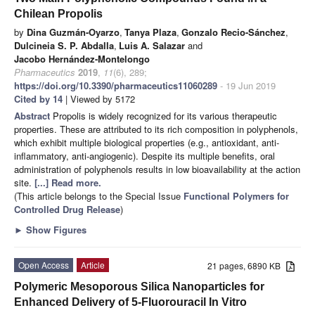
Chilean Propolis
by
Dina Guzmán-Oyarzo
,
Tanya Plaza
,
Gonzalo Recio-Sánchez
,
Dulcineia S. P. Abdalla
,
Luis A. Salazar
and
Jacobo Hernández-Montelongo
Pharmaceutics
2019
,
11
(6), 289;
https://doi.org/10.3390/pharmaceutics11060289
- 19 Jun 2019
Cited by 14
| Viewed by 5172
Abstract
Propolis is widely recognized for its various therapeutic
properties. These are attributed to its rich composition in polyphenols,
which exhibit multiple biological properties (e.g., antioxidant, anti-
inflammatory, anti-angiogenic). Despite its multiple benefits, oral
administration of polyphenols results in low bioavailability at the action
site.
[...] Read more.
(This article belongs to the Special Issue
Functional Polymers for
Controlled Drug Release
)
►
Show Figures
Open Access
Article
21 pages, 6890 KB
Polymeric Mesoporous Silica Nanoparticles for
Enhanced Delivery of 5-Fluorouracil In Vitro