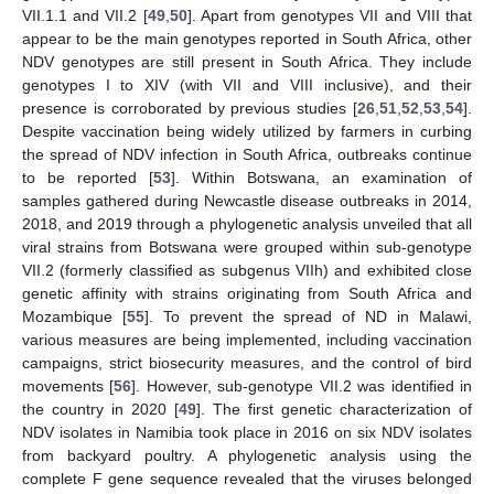
VII.1.1 and VII.2 [
49
,
50
]. Apart from genotypes VII and VIII that
appear to be the main genotypes reported in South Africa, other
NDV genotypes are still present in South Africa. They include
genotypes I to XIV (with VII and VIII inclusive), and their
presence is corroborated by previous studies [
26
,
51
,
52
,
53
,
54
].
Despite vaccination being widely utilized by farmers in curbing
the spread of NDV infection in South Africa, outbreaks continue
to be reported [
53
]. Within Botswana, an examination of
samples gathered during Newcastle disease outbreaks in 2014,
2018, and 2019 through a phylogenetic analysis unveiled that all
viral strains from Botswana were grouped within sub-genotype
VII.2 (formerly classified as subgenus VIIh) and exhibited close
genetic affinity with strains originating from South Africa and
Mozambique [
55
]. To prevent the spread of ND in Malawi,
various measures are being implemented, including vaccination
campaigns, strict biosecurity measures, and the control of bird
movements [
56
]. However, sub-genotype VII.2 was identified in
the country in 2020 [
49
]. The first genetic characterization of
NDV isolates in Namibia took place in 2016 on six NDV isolates
from backyard poultry. A phylogenetic analysis using the
complete F gene sequence revealed that the viruses belonged