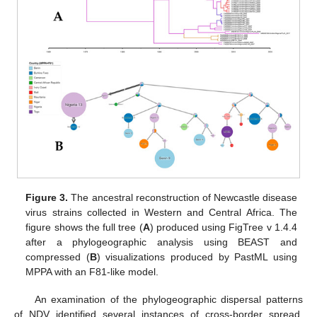
Figure 3.
The ancestral reconstruction of Newcastle disease
virus strains collected in Western and Central Africa. The
figure shows the full tree (
A
) produced using FigTree v 1.4.4
after a phylogeographic analysis using BEAST and
compressed (
B
) visualizations produced by PastML using
MPPA with an F81-like model.
An examination of the phylogeographic dispersal patterns
of NDV identified several instances of cross-border spread,