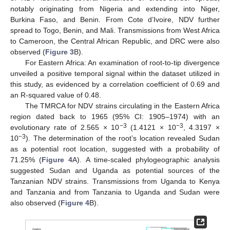
notably originating from Nigeria and extending into Niger,
Burkina Faso, and Benin. From Cote d’Ivoire, NDV further
spread to Togo, Benin, and Mali. Transmissions from West Africa
to Cameroon, the Central African Republic, and DRC were also
observed (
Figure 3
B).
For Eastern Africa: An examination of root-to-tip divergence
unveiled a positive temporal signal within the dataset utilized in
this study, as evidenced by a correlation coefficient of 0.69 and
an R-squared value of 0.48.
The TMRCA for NDV strains circulating in the Eastern Africa
region dated back to 1965 (95% CI: 1905–1974) with an
−3
−3
evolutionary rate of 2.565 × 10
(1.4121 × 10
, 4.3197 ×
−3
10
). The determination of the root’s location revealed Sudan
as a potential root location, suggested with a probability of
71.25% (
Figure 4
A). A time-scaled phylogeographic analysis
suggested Sudan and Uganda as potential sources of the
Tanzanian NDV strains. Transmissions from Uganda to Kenya
and Tanzania and from Tanzania to Uganda and Sudan were
also observed (
Figure 4
B).