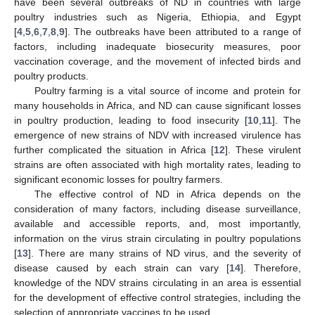
have been several outbreaks of ND in countries with large
poultry industries such as Nigeria, Ethiopia, and Egypt
[
4
,
5
,
6
,
7
,
8
,
9
]. The outbreaks have been attributed to a range of
factors, including inadequate biosecurity measures, poor
vaccination coverage, and the movement of infected birds and
poultry products.
Poultry farming is a vital source of income and protein for
many households in Africa, and ND can cause significant losses
in poultry production, leading to food insecurity [
10
,
11
]. The
emergence of new strains of NDV with increased virulence has
further complicated the situation in Africa [
12
]. These virulent
strains are often associated with high mortality rates, leading to
significant economic losses for poultry farmers.
The effective control of ND in Africa depends on the
consideration of many factors, including disease surveillance,
available and accessible reports, and, most importantly,
information on the virus strain circulating in poultry populations
[
13
]. There are many strains of ND virus, and the severity of
disease caused by each strain can vary [
14
]. Therefore,
knowledge of the NDV strains circulating in an area is essential
for the development of effective control strategies, including the
selection of appropriate vaccines to be used.