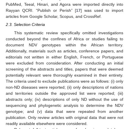
PubMed, Teeal, Hinari, and Agora were imported directly into
Rayyan QCRI. “Publish or Perish” [
17
] was used to import
articles from Google Scholar, Scopus, and CrossRef.
2.3. Selection Criteria
This systematic review specifically omitted investigations
conducted beyond the confines of Africa or studies failing to
document NDV genotypes within the African territory.
Additionally, materials such as articles, conference papers, and
editorials not written in either English, French, or Portuguese
were excluded from consideration. After conducting an initial
screening of the abstracts and titles, papers that were deemed
potentially relevant were thoroughly examined in their entirety.
The criteria used to exclude publications were as follows: (i) only
non-ND diseases were reported; (ii) only descriptions of nations
and territories outside the approved list were reported; (iii)
abstracts only; (iv) descriptions of only ND without the use of
sequencing and phylogenetic analysis to determine the NDV
genotype; and (v) data that were repeated from another
publication. Only review articles with original data that were not
readily available elsewhere were considered.