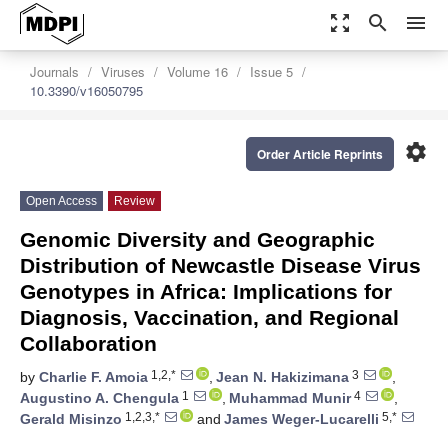
zoom_out_map
search
menu
Journals
Viruses
Volume 16
Issue 5
10.3390/v16050795
settings
Order Article Reprints
Open Access
Review
Genomic Diversity and Geographic
Distribution of Newcastle Disease Virus
Genotypes in Africa: Implications for
Diagnosis, Vaccination, and Regional
Collaboration
1,2,*
3
by
Charlie F. Amoia
,
Jean N. Hakizimana
,
1
4
Augustino A. Chengula
,
Muhammad Munir
,
1,2,3,*
5,*
Gerald Misinzo
and
James Weger-Lucarelli