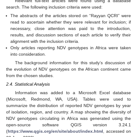
Relevant full-text articles were found using a database
search. The following inclusion criteria were used:
The abstracts of the articles stored on “Rayyan QCRI” were
read to ascertain whether they were relevant for inclusion; if
necessary, close attention was paid to the introduction,
results, and discussion sections of each article to verify their
alignment with the inclusion criteria.
Only articles reporting NDV genotypes in Africa were taken
into consideration.
The background information for this study’s discussion of
the evolution of NDV genotypes on the African continent came
from the chosen studies.
2.4. Statistical Analysis
Information was added to a Microsoft Excel database
(Microsoft, Redmond, WA, USA). Tables were used to
summarize the distribution of reported NDV genotypes by year
of isolation, region, and country. A map showing the diversity of
NDV genotypes circulating in Africa was generated using the
open-source software QGIS version 3.24.1
(
https://www.qgis.org/en/site/about/index.html
, accessed on