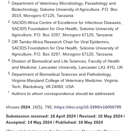
1
Department of Veterinary Microbiology, Parasitology and
Biotechnology, Sokoine University of Agriculture, P.O. Box
3019, Morogoro 67125, Tanzania
2
SACIDS Africa Centre of Excellence for Infectious Diseases,
SACIDS Foundation for One Health, Sokoine University of
Agriculture, P.O. Box 3297, Morogoro 67125, Tanzania
3
OR Tambo Africa Research Chair for Viral Epidemics,
SACIDS Foundation for One Health, Sokoine University of
Agriculture, P.O. Box 3297, Morogoro 67125, Tanzania
4
Division of Biomedical and Life Sciences, Faculty of Health
and Medicine, Lancaster University, Lancaster LA1 4YG, UK
5
Department of Biomedical Sciences and Pathobiology,
Virginia-Maryland College of Veterinary Medicine, Virginia
Tech, Blacksburg, VA 24060, USA
*
Authors to whom correspondence should be addressed.
Viruses
2024
,
16
(5), 795;
https://doi.org/10.3390/v16050795
Submission received: 16 April 2024
/
Revised: 10 May 2024
/
Accepted: 14 May 2024
/
Published: 16 May 2024