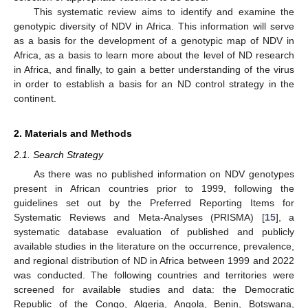
This systematic review aims to identify and examine the
genotypic diversity of NDV in Africa. This information will serve
as a basis for the development of a genotypic map of NDV in
Africa, as a basis to learn more about the level of ND research
in Africa, and finally, to gain a better understanding of the virus
in order to establish a basis for an ND control strategy in the
continent.
2. Materials and Methods
2.1. Search Strategy
As there was no published information on NDV genotypes
present in African countries prior to 1999, following the
guidelines set out by the Preferred Reporting Items for
Systematic Reviews and Meta-Analyses (PRISMA) [
15
], a
systematic database evaluation of published and publicly
available studies in the literature on the occurrence, prevalence,
and regional distribution of ND in Africa between 1999 and 2022
was conducted. The following countries and territories were
screened for available studies and data: the Democratic
Republic of the Congo, Algeria, Angola, Benin, Botswana,