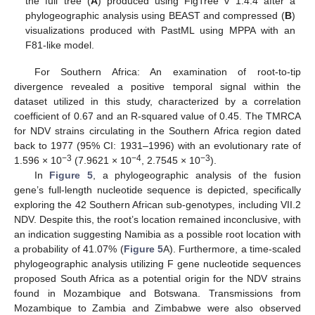
the full tree (
A
) produced using FigTree v 1.4.4 after a
phylogeographic analysis using BEAST and compressed (
B
)
visualizations produced with PastML using MPPA with an
F81-like model.
For Southern Africa: An examination of root-to-tip
divergence revealed a positive temporal signal within the
dataset utilized in this study, characterized by a correlation
coefficient of 0.67 and an R-squared value of 0.45. The TMRCA
for NDV strains circulating in the Southern Africa region dated
back to 1977 (95% CI: 1931–1996) with an evolutionary rate of
−3
−4
−3
1.596 × 10
(7.9621 × 10
, 2.7545 × 10
).
In
Figure 5
, a phylogeographic analysis of the fusion
gene’s full-length nucleotide sequence is depicted, specifically
exploring the 42 Southern African sub-genotypes, including VII.2
NDV. Despite this, the root’s location remained inconclusive, with
an indication suggesting Namibia as a possible root location with
a probability of 41.07% (
Figure 5
A). Furthermore, a time-scaled
phylogeographic analysis utilizing F gene nucleotide sequences
proposed South Africa as a potential origin for the NDV strains
found in Mozambique and Botswana. Transmissions from
Mozambique to Zambia and Zimbabwe were also observed