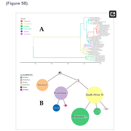
(
Figure 5
B).