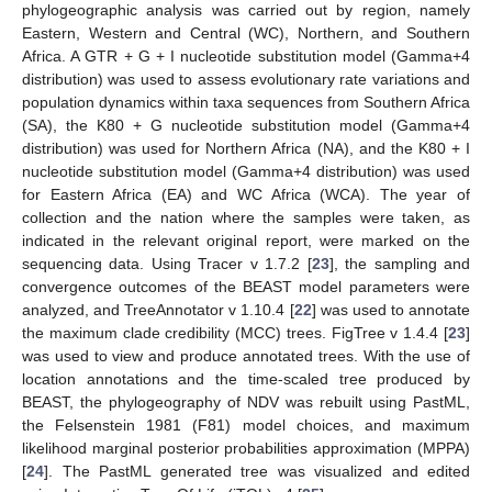
phylogeographic analysis was carried out by region, namely
Eastern, Western and Central (WC), Northern, and Southern
Africa. A GTR + G + I nucleotide substitution model (Gamma+4
distribution) was used to assess evolutionary rate variations and
population dynamics within taxa sequences from Southern Africa
(SA), the K80 + G nucleotide substitution model (Gamma+4
distribution) was used for Northern Africa (NA), and the K80 + I
nucleotide substitution model (Gamma+4 distribution) was used
for Eastern Africa (EA) and WC Africa (WCA). The year of
collection and the nation where the samples were taken, as
indicated in the relevant original report, were marked on the
sequencing data. Using Tracer v 1.7.2 [
23
], the sampling and
convergence outcomes of the BEAST model parameters were
analyzed, and TreeAnnotator v 1.10.4 [
22
] was used to annotate
the maximum clade credibility (MCC) trees. FigTree v 1.4.4 [
23
]
was used to view and produce annotated trees. With the use of
location annotations and the time-scaled tree produced by
BEAST, the phylogeography of NDV was rebuilt using PastML,
the Felsenstein 1981 (F81) model choices, and maximum
likelihood marginal posterior probabilities approximation (MPPA)
[
24
]. The PastML generated tree was visualized and edited