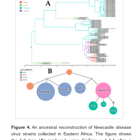
Figure 4.
An ancestral reconstruction of Newcastle disease
virus strains collected in Eastern Africa. The figure shows