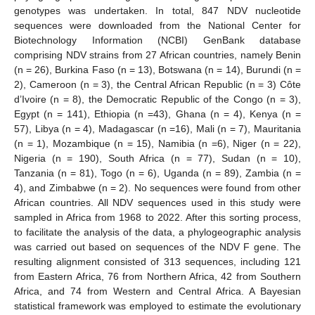
genotypes was undertaken. In total, 847 NDV nucleotide
sequences were downloaded from the National Center for
Biotechnology Information (NCBI) GenBank database
comprising NDV strains from 27 African countries, namely Benin
(n = 26), Burkina Faso (n = 13), Botswana (n = 14), Burundi (n =
2), Cameroon (n = 3), the Central African Republic (n = 3) Côte
d’Ivoire (n = 8), the Democratic Republic of the Congo (n = 3),
Egypt (n = 141), Ethiopia (n =43), Ghana (n = 4), Kenya (n =
57), Libya (n = 4), Madagascar (n =16), Mali (n = 7), Mauritania
(n = 1), Mozambique (n = 15), Namibia (n =6), Niger (n = 22),
Nigeria (n = 190), South Africa (n = 77), Sudan (n = 10),
Tanzania (n = 81), Togo (n = 6), Uganda (n = 89), Zambia (n =
4), and Zimbabwe (n = 2). No sequences were found from other
African countries. All NDV sequences used in this study were
sampled in Africa from 1968 to 2022. After this sorting process,
to facilitate the analysis of the data, a phylogeographic analysis
was carried out based on sequences of the NDV F gene. The
resulting alignment consisted of 313 sequences, including 121
from Eastern Africa, 76 from Northern Africa, 42 from Southern
Africa, and 74 from Western and Central Africa. A Bayesian
statistical framework was employed to estimate the evolutionary