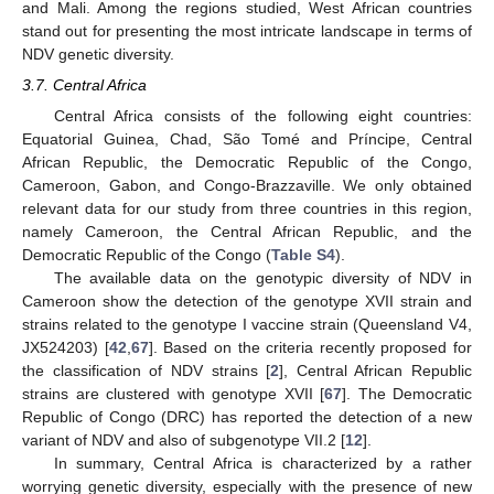
and Mali. Among the regions studied, West African countries
stand out for presenting the most intricate landscape in terms of
NDV genetic diversity.
3.7. Central Africa
Central Africa consists of the following eight countries:
Equatorial Guinea, Chad, São Tomé and Príncipe, Central
African Republic, the Democratic Republic of the Congo,
Cameroon, Gabon, and Congo-Brazzaville. We only obtained
relevant data for our study from three countries in this region,
namely Cameroon, the Central African Republic, and the
Democratic Republic of the Congo (
Table S4
).
The available data on the genotypic diversity of NDV in
Cameroon show the detection of the genotype XVII strain and
strains related to the genotype I vaccine strain (Queensland V4,
JX524203) [
42
,
67
]. Based on the criteria recently proposed for
the classification of NDV strains [
2
], Central African Republic
strains are clustered with genotype XVII [
67
]. The Democratic
Republic of Congo (DRC) has reported the detection of a new
variant of NDV and also of subgenotype VII.2 [
12
].
In summary, Central Africa is characterized by a rather
worrying genetic diversity, especially with the presence of new