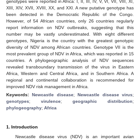
genotypes were reported in Africa: I, II, III, IV, V, VI, VII, VIII, XI,
XIII, XIV, XVII, XVIII, XX, and XXI. A new putative genotype has
been detected in the Democratic Republic of the Congo.
However, of 54 African countries, only 26 countries regularly
report information on NDV outbreaks, suggesting that this
number may be vastly underestimated. With eight different
genotypes, Nigeria is the country with the greatest genotypic
diversity of NDV among African countries. Genotype VII is the
most prevalent group of NDV in Africa, which was reported in 15
countries. A phylogeographic analysis of NDV sequences
revealed transboundary transmission of the virus in Eastern
Africa, Western and Central Africa, and in Southern Africa. A
regional and continental collaboration is recommended for
improved NDV risk management in Africa.
Keywords:
Newcastle disease
;
Newcastle disease virus
;
genotypes
;
virulence
;
geographic distribution
;
phylogeography
;
Africa
1. Introduction
Newcastle disease virus (NDV) is an important avian