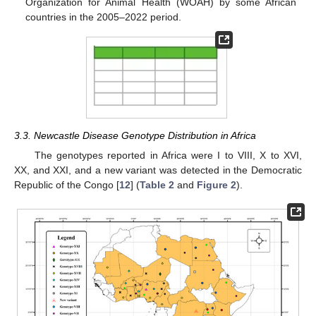
Organization for Animal Health (WOAH) by some African
countries in the 2005–2022 period.
3.3. Newcastle Disease Genotype Distribution in Africa
The genotypes reported in Africa were I to VIII, X to XVI,
XX, and XXI, and a new variant was detected in the Democratic
Republic of the Congo [
12
] (
Table 2
and
Figure 2
).