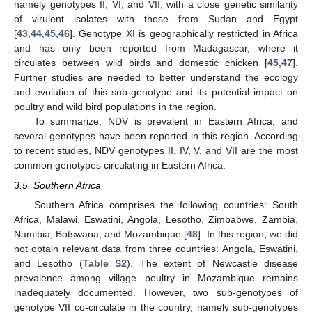
namely genotypes II, VI, and VII, with a close genetic similarity
of virulent isolates with those from Sudan and Egypt
[
43
,
44
,
45
,
46
]. Genotype XI is geographically restricted in Africa
and has only been reported from Madagascar, where it
circulates between wild birds and domestic chicken [
45
,
47
].
Further studies are needed to better understand the ecology
and evolution of this sub-genotype and its potential impact on
poultry and wild bird populations in the region.
To summarize, NDV is prevalent in Eastern Africa, and
several genotypes have been reported in this region. According
to recent studies, NDV genotypes II, IV, V, and VII are the most
common genotypes circulating in Eastern Africa.
3.5. Southern Africa
Southern Africa comprises the following countries: South
Africa, Malawi, Eswatini, Angola, Lesotho, Zimbabwe, Zambia,
Namibia, Botswana, and Mozambique [
48
]. In this region, we did
not obtain relevant data from three countries: Angola, Eswatini,
and Lesotho (
Table S2
). The extent of Newcastle disease
prevalence among village poultry in Mozambique remains
inadequately documented. However, two sub-genotypes of
genotype VII co-circulate in the country, namely sub-genotypes