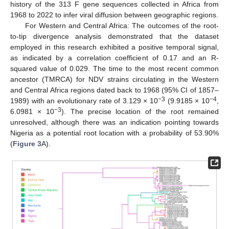
history of the 313 F gene sequences collected in Africa from
1968 to 2022 to infer viral diffusion between geographic regions.
For Western and Central Africa: The outcomes of the root-
to-tip divergence analysis demonstrated that the dataset
employed in this research exhibited a positive temporal signal,
as indicated by a correlation coefficient of 0.17 and an R-
squared value of 0.029. The time to the most recent common
ancestor (TMRCA) for NDV strains circulating in the Western
and Central Africa regions dated back to 1968 (95% CI of 1857–
−3
−4
1989) with an evolutionary rate of 3.129 × 10
(9.9185 × 10
,
−3
6.0981 × 10
). The precise location of the root remained
unresolved, although there was an indication pointing towards
Nigeria as a potential root location with a probability of 53.90%
(
Figure 3
A).