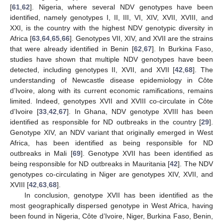
[
61
,
62
]. Nigeria, where several NDV genotypes have been
identified, namely genotypes I, II, III, VI, XIV, XVII, XVIII, and
XXI, is the country with the highest NDV genotypic diversity in
Africa [
63
,
64
,
65
,
66
]. Genotypes VII, XIV, and XVII are the strains
that were already identified in Benin [
62
,
67
]. In Burkina Faso,
studies have shown that multiple NDV genotypes have been
detected, including genotypes II, XVII, and XVII [
42
,
68
]. The
understanding of Newcastle disease epidemiology in Côte
d’Ivoire, along with its current economic ramifications, remains
limited. Indeed, genotypes XVII and XVIII co-circulate in Côte
d’Ivoire [
33
,
42
,
67
]. In Ghana, NDV genotype XVIII has been
identified as responsible for ND outbreaks in the country [
29
].
Genotype XIV, an NDV variant that originally emerged in West
Africa, has been identified as being responsible for ND
outbreaks in Mali [
69
]. Genotype XVII has been identified as
being responsible for ND outbreaks in Mauritania [
42
]. The NDV
genotypes co-circulating in Niger are genotypes XIV, XVII, and
XVIII [
42
,
63
,
68
].
In conclusion, genotype XVII has been identified as the
most geographically dispersed genotype in West Africa, having
been found in Nigeria, Côte d’Ivoire, Niger, Burkina Faso, Benin,