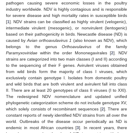
pathogen causing severe economic losses in the poultry
industry worldwide. NDV is highly contagious and is responsible
for severe disease and high mortality rates in susceptible birds
[
1
]. NDV strains can be classified as highly virulent (velogenic),
intermediate virulent (mesogenic), or nonvirulent (lentogenic)
based on their pathogenicity in birds. Newcastle disease (ND) is
caused by
Avian orthoavulavirus 1
(also known as NDV), which
belongs to the genus
Orthoavulavirus
of the family
Paramyxoviridae
within the order Mononegavirales [
2
]. NDV
strains are categorized into two main classes (I and II) according
to the sequencing of their F genes. Avirulent viruses obtained
from wild birds form the majority of class I viruses, which
exclusively contain genotype I. Isolates from domestic poultry
and wild birds that are both virulent and avirulent fall into class
II. There are at least 20 genotypes of class II viruses (I to XXI).
The redesigned NDV nomenclature and updated unified
phylogenetic categorization scheme do not include genotype XV,
which solely consists of recombinant sequences [
2
]. There are
constant reports of newly identified NDV strains from all over the
world. Outbreaks of the disease occur periodically as ND is
endemic in most African countries [
3
]. In recent years, there