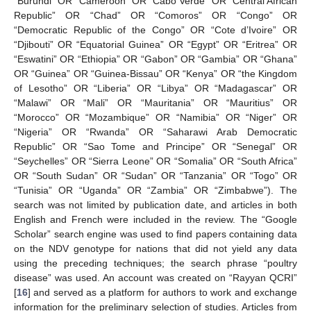
“Burundi” OR “Cameroon” OR “Cabo Verde” OR “Central African
Republic” OR “Chad” OR “Comoros” OR “Congo” OR
“Democratic Republic of the Congo” OR “Cote d’Ivoire” OR
“Djibouti” OR “Equatorial Guinea” OR “Egypt” OR “Eritrea” OR
“Eswatini” OR “Ethiopia” OR “Gabon” OR “Gambia” OR “Ghana”
OR “Guinea” OR “Guinea-Bissau” OR “Kenya” OR “the Kingdom
of Lesotho” OR “Liberia” OR “Libya” OR “Madagascar” OR
“Malawi” OR “Mali” OR “Mauritania” OR “Mauritius” OR
“Morocco” OR “Mozambique” OR “Namibia” OR “Niger” OR
“Nigeria” OR “Rwanda” OR “Saharawi Arab Democratic
Republic” OR “Sao Tome and Principe” OR “Senegal” OR
“Seychelles” OR “Sierra Leone” OR “Somalia” OR “South Africa”
OR “South Sudan” OR “Sudan” OR “Tanzania” OR “Togo” OR
“Tunisia” OR “Uganda” OR “Zambia” OR “Zimbabwe”). The
search was not limited by publication date, and articles in both
English and French were included in the review. The “Google
Scholar” search engine was used to find papers containing data
on the NDV genotype for nations that did not yield any data
using the preceding techniques; the search phrase “poultry
disease” was used. An account was created on “Rayyan QCRI”
[
16
] and served as a platform for authors to work and exchange
information for the preliminary selection of studies. Articles from