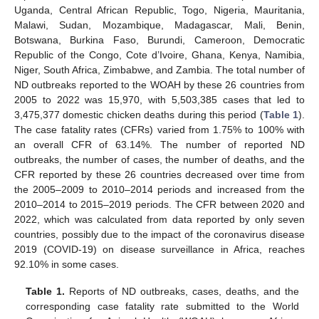
Uganda, Central African Republic, Togo, Nigeria, Mauritania,
Malawi, Sudan, Mozambique, Madagascar, Mali, Benin,
Botswana, Burkina Faso, Burundi, Cameroon, Democratic
Republic of the Congo, Cote d’Ivoire, Ghana, Kenya, Namibia,
Niger, South Africa, Zimbabwe, and Zambia. The total number of
ND outbreaks reported to the WOAH by these 26 countries from
2005 to 2022 was 15,970, with 5,503,385 cases that led to
3,475,377 domestic chicken deaths during this period (
Table 1
).
The case fatality rates (CFRs) varied from 1.75% to 100% with
an overall CFR of 63.14%. The number of reported ND
outbreaks, the number of cases, the number of deaths, and the
CFR reported by these 26 countries decreased over time from
the 2005–2009 to 2010–2014 periods and increased from the
2010–2014 to 2015–2019 periods. The CFR between 2020 and
2022, which was calculated from data reported by only seven
countries, possibly due to the impact of the coronavirus disease
2019 (COVID-19) on disease surveillance in Africa, reaches
92.10% in some cases.
Table 1.
Reports of ND outbreaks, cases, deaths, and the
corresponding case fatality rate submitted to the World