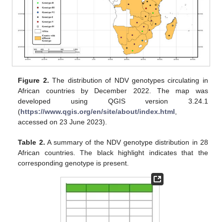
Figure 2.
The distribution of NDV genotypes circulating in
African countries by December 2022. The map was
developed using QGIS version 3.24.1
(
https://www.qgis.org/en/site/about/index.html
,
accessed on 23 June 2023).
Table 2.
A summary of the NDV genotype distribution in 28
African countries. The black highlight indicates that the
corresponding genotype is present.