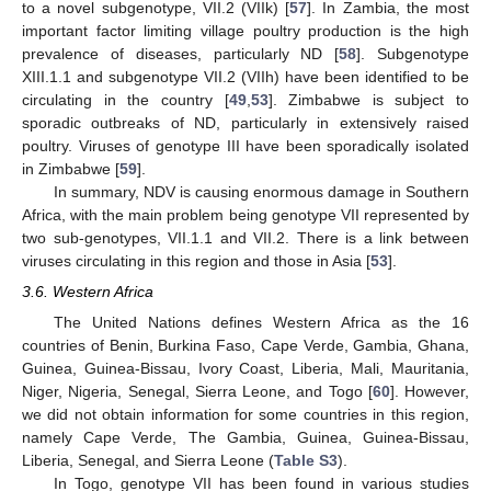
to a novel subgenotype, VII.2 (VIIk) [
57
]. In Zambia, the most
important factor limiting village poultry production is the high
prevalence of diseases, particularly ND [
58
]. Subgenotype
XIII.1.1 and subgenotype VII.2 (VIIh) have been identified to be
circulating in the country [
49
,
53
]. Zimbabwe is subject to
sporadic outbreaks of ND, particularly in extensively raised
poultry. Viruses of genotype III have been sporadically isolated
in Zimbabwe [
59
].
In summary, NDV is causing enormous damage in Southern
Africa, with the main problem being genotype VII represented by
two sub-genotypes, VII.1.1 and VII.2. There is a link between
viruses circulating in this region and those in Asia [
53
].
3.6. Western Africa
The United Nations defines Western Africa as the 16
countries of Benin, Burkina Faso, Cape Verde, Gambia, Ghana,
Guinea, Guinea-Bissau, Ivory Coast, Liberia, Mali, Mauritania,
Niger, Nigeria, Senegal, Sierra Leone, and Togo [
60
]. However,
we did not obtain information for some countries in this region,
namely Cape Verde, The Gambia, Guinea, Guinea-Bissau,
Liberia, Senegal, and Sierra Leone (
Table S3
).
In Togo, genotype VII has been found in various studies