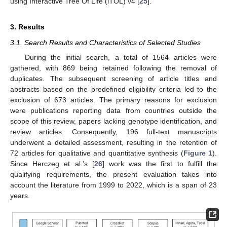
using Interactive Tree Of Life (iTOL) v4 [
25
].
3. Results
3.1. Search Results and Characteristics of Selected Studies
During the initial search, a total of 1564 articles were
gathered, with 869 being retained following the removal of
duplicates. The subsequent screening of article titles and
abstracts based on the predefined eligibility criteria led to the
exclusion of 673 articles. The primary reasons for exclusion
were publications reporting data from countries outside the
scope of this review, papers lacking genotype identification, and
review articles. Consequently, 196 full-text manuscripts
underwent a detailed assessment, resulting in the retention of
72 articles for qualitative and quantitative synthesis (
Figure 1
).
Since Herczeg et al.’s [
26
] work was the first to fulfill the
qualifying requirements, the present evaluation takes into
account the literature from 1999 to 2022, which is a span of 23
years.