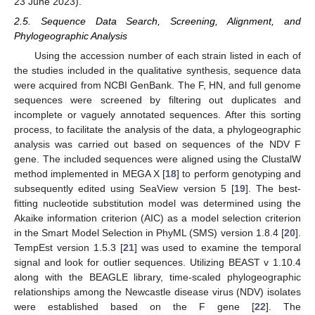
23 June 2023).
2.5. Sequence Data Search, Screening, Alignment, and
Phylogeographic Analysis
Using the accession number of each strain listed in each of
the studies included in the qualitative synthesis, sequence data
were acquired from NCBI GenBank. The F, HN, and full genome
sequences were screened by filtering out duplicates and
incomplete or vaguely annotated sequences. After this sorting
process, to facilitate the analysis of the data, a phylogeographic
analysis was carried out based on sequences of the NDV F
gene. The included sequences were aligned using the ClustalW
method implemented in MEGA X [
18
] to perform genotyping and
subsequently edited using SeaView version 5 [
19
]. The best-
fitting nucleotide substitution model was determined using the
Akaike information criterion (AIC) as a model selection criterion
in the Smart Model Selection in PhyML (SMS) version 1.8.4 [
20
].
TempEst version 1.5.3 [
21
] was used to examine the temporal
signal and look for outlier sequences. Utilizing BEAST v 1.10.4
along with the BEAGLE library, time-scaled phylogeographic
relationships among the Newcastle disease virus (NDV) isolates
were established based on the F gene [
22
]. The