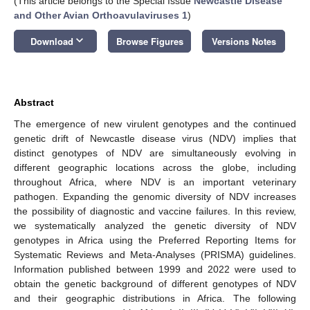
(This article belongs to the Special Issue
Newcastle Disease
and Other Avian Orthoavulaviruses 1
)
keyboard_arrow_down
Download
Browse Figures
Versions Notes
Abstract
The emergence of new virulent genotypes and the continued
genetic drift of Newcastle disease virus (NDV) implies that
distinct genotypes of NDV are simultaneously evolving in
different geographic locations across the globe, including
throughout Africa, where NDV is an important veterinary
pathogen. Expanding the genomic diversity of NDV increases
the possibility of diagnostic and vaccine failures. In this review,
we systematically analyzed the genetic diversity of NDV
genotypes in Africa using the Preferred Reporting Items for
Systematic Reviews and Meta-Analyses (PRISMA) guidelines.
Information published between 1999 and 2022 were used to
obtain the genetic background of different genotypes of NDV
and their geographic distributions in Africa. The following