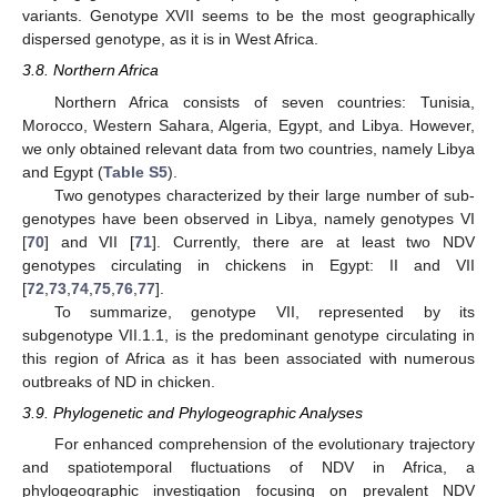
variants. Genotype XVII seems to be the most geographically
dispersed genotype, as it is in West Africa.
3.8. Northern Africa
Northern Africa consists of seven countries: Tunisia,
Morocco, Western Sahara, Algeria, Egypt, and Libya. However,
we only obtained relevant data from two countries, namely Libya
and Egypt (
Table S5
).
Two genotypes characterized by their large number of sub-
genotypes have been observed in Libya, namely genotypes VI
[
70
] and VII [
71
]. Currently, there are at least two NDV
genotypes circulating in chickens in Egypt: II and VII
[
72
,
73
,
74
,
75
,
76
,
77
].
To summarize, genotype VII, represented by its
subgenotype VII.1.1, is the predominant genotype circulating in
this region of Africa as it has been associated with numerous
outbreaks of ND in chicken.
3.9. Phylogenetic and Phylogeographic Analyses
For enhanced comprehension of the evolutionary trajectory
and spatiotemporal fluctuations of NDV in Africa, a
phylogeographic investigation focusing on prevalent NDV