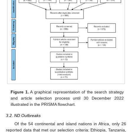
Figure 1.
A graphical representation of the search strategy
and article selection process until 30 December 2022
illustrated in the PRISMA flowchart.
3.2. ND Outbreaks
Of the 54 continental and island nations in Africa, only 26
reported data that met our selection criteria: Ethiopia, Tanzania,