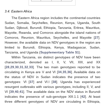
3.4. Eastern Africa
The Eastern Africa region includes the continental countries
Sudan, Somalia, Seychelles, Reunion, Kenya, Uganda, South
Sudan, Djibouti, Burundi, Ethiopia, Tanzania, Eritrea, Mauritius,
Mayotte, Rwanda, and Comoros alongside the island nations of
Comoros, Reunion, Mauritius, Seychelles, and Mayotte [
27
].
However, the available data on NDV genotypes in the region are
limited to Burundi, Ethiopia, Kenya, Madagascar, Sudan,
Tanzania, and Uganda (
Supplementary Table S1
).
Within Tanzania, six distinct genotypes of NDV have been
characterized, denoted as I, II, V, VII, XIII, and XX
[
28
,
29
,
30
,
31
,
32
,
33
]. The two main genotypes reported to be
circulating in Kenya are V and VI [
34
,
35
,
36
]. Available data on
the status of NDV in Sudan indicates the presence of two
genotypes: VI [
37
] and VI.I [
38
]. Uganda has experienced
resurgent outbreaks with various genotypes, including II, V, and
VI [
39
,
40
,
41
]. The available data on the NDV status in Burundi
indicates the presence of sub-genotype XIII.1.1 [
42
]. At least
three different genotypes of NDV are circulating in Ethiopia,