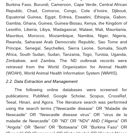
Burkina Faso, Burundi, Cameroon, Cape Verde, Central African
Republic, Chad, Comoros, Congo, Cote d’Ivoire, Djibouti,
Equatorial Guinea, Egypt, Eritrea, Eswatini, Ethiopia, Gabon,
Gambia, Ghana, Guinea, Guinea-Bissau, Kenya, the Kingdom of
Lesotho, Liberia, Libya, Madagascar, Malawi, Mali, Mauritania,
Mauritius, Morocco, Mozambique, Namibia, Niger, Nigeria,
Rwanda, Saharawi Arab Democratic Republic, Sao Tome and
Principe, Senegal, Seychelles, Sierra Leone, Somalia, South
Africa, South Sudan, Sudan, Tanzania, Togo, Tunisia, Uganda,
Zimbabwe, and Zambia. The ND outbreak records were
retrieved from the World Organization for Animal Health
(WOAH), World Animal Health Information System (WAHIS).
2.2. Data Extraction and Management
The following online databases were screened for
publications: PubMed, Google Scholar, Scopus, CrossRef,
Teeal, Hinari, and Agora. The literature search was performed
using the search terms (“Newcastle disease” OR “Maladie de
Newcastle” OR “Newcastle disease virus” OR “virus de la
maladie de Newcastle” OR “ND” OR “NDV” AND (“Algeria” OR
“Angola” OR “Benin” OR “Botswana” OR “Burkina Faso” OR