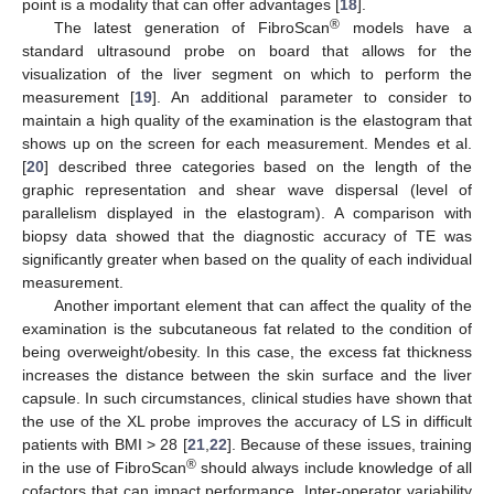
point is a modality that can offer advantages [
18
].
®
The latest generation of FibroScan
models have a
standard ultrasound probe on board that allows for the
visualization of the liver segment on which to perform the
measurement [
19
]. An additional parameter to consider to
maintain a high quality of the examination is the elastogram that
shows up on the screen for each measurement. Mendes et al.
[
20
] described three categories based on the length of the
graphic representation and shear wave dispersal (level of
parallelism displayed in the elastogram). A comparison with
biopsy data showed that the diagnostic accuracy of TE was
significantly greater when based on the quality of each individual
measurement.
Another important element that can affect the quality of the
examination is the subcutaneous fat related to the condition of
being overweight/obesity. In this case, the excess fat thickness
increases the distance between the skin surface and the liver
capsule. In such circumstances, clinical studies have shown that
the use of the XL probe improves the accuracy of LS in difficult
patients with BMI > 28 [
21
,
22
]. Because of these issues, training
®
in the use of FibroScan
should always include knowledge of all
cofactors that can impact performance. Inter-operator variability