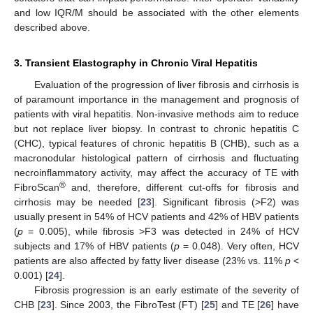
and low IQR/M should be associated with the other elements
described above.
3. Transient Elastography in Chronic Viral Hepatitis
Evaluation of the progression of liver fibrosis and cirrhosis is
of paramount importance in the management and prognosis of
patients with viral hepatitis. Non-invasive methods aim to reduce
but not replace liver biopsy. In contrast to chronic hepatitis C
(CHC), typical features of chronic hepatitis B (CHB), such as a
macronodular histological pattern of cirrhosis and fluctuating
necroinflammatory activity, may affect the accuracy of TE with
®
FibroScan
and, therefore, different cut-offs for fibrosis and
cirrhosis may be needed [
23
]. Significant fibrosis (>F2) was
usually present in 54% of HCV patients and 42% of HBV patients
(
p
= 0.005), while fibrosis >F3 was detected in 24% of HCV
subjects and 17% of HBV patients (
p
= 0.048). Very often, HCV
patients are also affected by fatty liver disease (23% vs. 11%
p
<
0.001) [
24
].
Fibrosis progression is an early estimate of the severity of
CHB [
23
]. Since 2003, the FibroTest (FT) [
25
] and TE [
26
] have