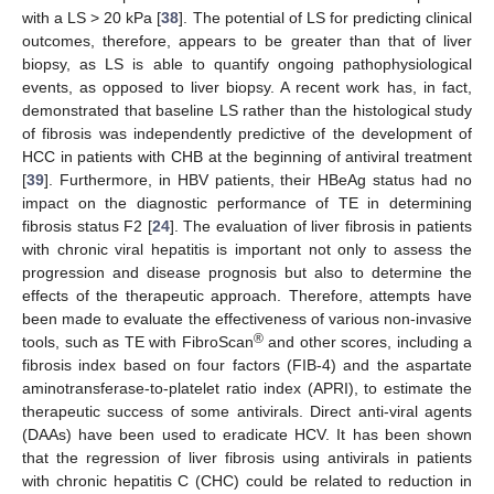
with a LS > 20 kPa [
38
]. The potential of LS for predicting clinical
outcomes, therefore, appears to be greater than that of liver
biopsy, as LS is able to quantify ongoing pathophysiological
events, as opposed to liver biopsy. A recent work has, in fact,
demonstrated that baseline LS rather than the histological study
of fibrosis was independently predictive of the development of
HCC in patients with CHB at the beginning of antiviral treatment
[
39
]. Furthermore, in HBV patients, their HBeAg status had no
impact on the diagnostic performance of TE in determining
fibrosis status F2 [
24
]. The evaluation of liver fibrosis in patients
with chronic viral hepatitis is important not only to assess the
progression and disease prognosis but also to determine the
effects of the therapeutic approach. Therefore, attempts have
been made to evaluate the effectiveness of various non-invasive
®
tools, such as TE with FibroScan
and other scores, including a
fibrosis index based on four factors (FIB-4) and the aspartate
aminotransferase-to-platelet ratio index (APRI), to estimate the
therapeutic success of some antivirals. Direct anti-viral agents
(DAAs) have been used to eradicate HCV. It has been shown
that the regression of liver fibrosis using antivirals in patients
with chronic hepatitis C (CHC) could be related to reduction in