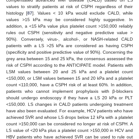
compensated advanced liver disease (CALD) based on LS
values to stratify patients at risk of CSPH regardless of their
histology [
87
]. Values < 10 kPa would exclude CALD, while
values >15 kPa may be considered highly suggestive. In
addition, a <15 kPa value plus platelet count >150,000 reliably
rules out CSPH (sensitivity and negative predictive value >
90%). Conversely, virus-, alcohol-, or NASH-related CALD
patients with a LS >25 kPa are considered as having CSPH
(specificity and positive predictive value of 90%). Concerning the
grey area between 15 and 25 kPa, the consensus assessed the
risk of CSPH according to the ANTICIPATE model. Patients with
LSM values between 20 and 25 kPa and a platelet count
<150,000, or LSM values between 15 and 20 kPa and a platelet
count <110,000, have a CSPH risk of at least 60%. In addition,
patients who cannot implement prophylaxis with β-blockers
should undergo endoscopy if they have a LS 20 kPa or PLT
<150,000. LS changes in CALD patients undergoing treatment
have also been evaluated. For example, HCV patients who have
achieved SVR and whose LS drops below 12 kPa with a platelet
count >150,000 can be considered no longer at risk of CSPH. A
LS value of <20 kPa plus a platelet count >150,000 in HCV and
HBV patients who have achieved SVR can be used to rule out