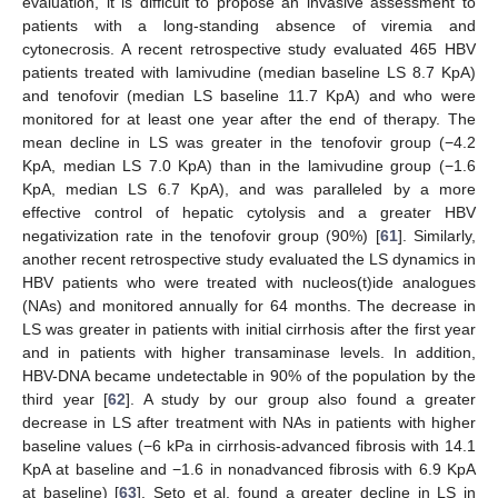
evaluation, it is difficult to propose an invasive assessment to
patients with a long-standing absence of viremia and
cytonecrosis. A recent retrospective study evaluated 465 HBV
patients treated with lamivudine (median baseline LS 8.7 KpA)
and tenofovir (median LS baseline 11.7 KpA) and who were
monitored for at least one year after the end of therapy. The
mean decline in LS was greater in the tenofovir group (−4.2
KpA, median LS 7.0 KpA) than in the lamivudine group (−1.6
KpA, median LS 6.7 KpA), and was paralleled by a more
effective control of hepatic cytolysis and a greater HBV
negativization rate in the tenofovir group (90%) [
61
]. Similarly,
another recent retrospective study evaluated the LS dynamics in
HBV patients who were treated with nucleos(t)ide analogues
(NAs) and monitored annually for 64 months. The decrease in
LS was greater in patients with initial cirrhosis after the first year
and in patients with higher transaminase levels. In addition,
HBV-DNA became undetectable in 90% of the population by the
third year [
62
]. A study by our group also found a greater
decrease in LS after treatment with NAs in patients with higher
baseline values (−6 kPa in cirrhosis-advanced fibrosis with 14.1
KpA at baseline and −1.6 in nonadvanced fibrosis with 6.9 KpA
at baseline) [
63
]. Seto et al. found a greater decline in LS in