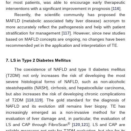
for most patients, was able to encourage early therapeutic
interventions with a significant improvement in prognosis [
116
].
Recently, the scientific community has proposed the
MAFLD (metabolic associated fatty liver disease) acronym to
more accurately reflect the pathogenesis and help with patient
stratification for management [
117
]. However, since new studies
based on MAFLD concepts are ongoing, no changes have been
recommended yet in the application and interpretation of TE.
7. LS in Type 2 Diabetes Mellitus
The coexistence of NAFLD and type II diabetes mellitus
(T2DM) not only increases the risk of developing the most
severe histological forms of NAFLD, such as non-alcoholic
steatohepatitis (NASH), cirrhosis, and hepatocellular carcinoma,
but also increases the risk of developing chronic complications
of T2DM [
118
,
119
]. The gold standard for the diagnosis of
NAFLD and its evolution still remains liver biopsy. TE has
increasingly emerged as a non-invasive method for the
evaluation of liver damage and, in particular, the evaluation of
®
LS and CAP through FibroScan
[
120
,
121
]. LS and CAP are
reliable measures not only for T2DM evaluation, but also for its