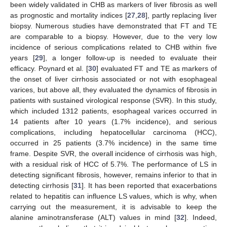
been widely validated in CHB as markers of liver fibrosis as well
as prognostic and mortality indices [
27
,
28
], partly replacing liver
biopsy. Numerous studies have demonstrated that FT and TE
are comparable to a biopsy. However, due to the very low
incidence of serious complications related to CHB within five
years [
29
], a longer follow-up is needed to evaluate their
efficacy. Poynard et al. [
30
] evaluated FT and TE as markers of
the onset of liver cirrhosis associated or not with esophageal
varices, but above all, they evaluated the dynamics of fibrosis in
patients with sustained virological response (SVR). In this study,
which included 1312 patients, esophageal varices occurred in
14 patients after 10 years (1.7% incidence), and serious
complications, including hepatocellular carcinoma (HCC),
occurred in 25 patients (3.7% incidence) in the same time
frame. Despite SVR, the overall incidence of cirrhosis was high,
with a residual risk of HCC of 5.7%. The performance of LS in
detecting significant fibrosis, however, remains inferior to that in
detecting cirrhosis [
31
]. It has been reported that exacerbations
related to hepatitis can influence LS values, which is why, when
carrying out the measurement, it is advisable to keep the
alanine aminotransferase (ALT) values in mind [
32
]. Indeed,