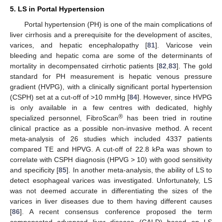
5. LS in Portal Hypertension
Portal hypertension (PH) is one of the main complications of
liver cirrhosis and a prerequisite for the development of ascites,
varices, and hepatic encephalopathy [
81
]. Varicose vein
bleeding and hepatic coma are some of the determinants of
mortality in decompensated cirrhotic patients [
82
,
83
]. The gold
standard for PH measurement is hepatic venous pressure
gradient (HVPG), with a clinically significant portal hypertension
(CSPH) set at a cut-off of >10 mmHg [
84
]. However, since HVPG
is only available in a few centres with dedicated, highly
®
specialized personnel, FibroScan
has been tried in routine
clinical practice as a possible non-invasive method. A recent
meta-analysis of 26 studies which included 4337 patients
compared TE and HPVG. A cut-off of 22.8 kPa was shown to
correlate with CSPH diagnosis (HPVG > 10) with good sensitivity
and specificity [
85
]. In another meta-analysis, the ability of LS to
detect esophageal varices was investigated. Unfortunately, LS
was not deemed accurate in differentiating the sizes of the
varices in liver diseases due to them having different causes
[
86
]. A recent consensus conference proposed the term