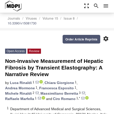
zoom_out_map
search
menu
Journals
Viruses
Volume 15
Issue 8
10.3390/v15081730
settings
Order Article Reprints
Open Access
Review
Non-Invasive Measurement of Hepatic
Fibrosis by Transient Elastography: A
Narrative Review
1
1
by
Luca Rinaldi
,
Chiara Giorgione
,
1
1
Andrea Mormone
,
Francesca Esposito
,
2
3
Michele Rinaldi
,
Massimiliano Berretta
,
1
1,*
Raffaele Marfella
and
Ciro Romano
1
Department of Advanced Medical and Surgical Sciences,