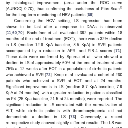
by histological improvement (area under the ROC curve
®
[AUROC] 0.70), thus confirming the usefulness of FibroScan
for the long-term monitoring of HBV patients [
69
].
Concerning the HCV setting, LS regression has been
shown to be fast after a response to DAAs is observed
[
11
,
60
,
70
]. Bachofner et al. evaluated 392 patients within 18
months of the end of treatment (EOT); there was a 32% decline
in LS (median 12.6 KpA baseline, 8.5 KpA) in SVR patients
accompanied by a reduction in APRI and FIB-4 scores [
71
].
These data were confirmed by Sporea et al., who showed a
decline in LS of approximately 60% at the end of treatment and
75% at 12 weeks after EOT in a population of cirrhotic patients
who achieved a SVR [
72
]. Knop et al. evaluated a cohort of 260
patients who achieved a SVR at EOT and at 24 months.
Significant improvements in LS (median 8.7 KpA baseline, 7.9
KpA at 24 months), with a greater reduction in patients classified
as F4 (25 Kpa baseline, 21.5 at 24 months), were reported. The
significant reduction in LS correlated with the normalization of
ALT, while cirrhotic patients with thrombocytopenia did not
demonstrate a decline in LS [
73
]. Conversely, a recent
retrospective study showed slightly different results. The LS was