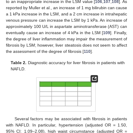
to an inappropriate increase in the LSM value [
106
,
107
,
108
]. As
reported by Muller et al., an increase of 1 mg bilirubin can cause
a 1 kPa increase in the LSM, and a 2 cm increase in intrahepatic
venous pressure can increase the LSM by 1 kPa. An increase of
approximately 100 U/L in aspartate aminotransferase (AST) can
eventually cause an increase of 4 kPa in the LSM [
109
]. Finally,
the degree of liver inflammation may impair the measurement of
fibrosis by LSM; however, liver steatosis does not seem to affect
the assessment of the degree of fibrosis [
110
].
Table 2.
Diagnostic accuracy for liver fibrosis in patients with
NAFLD.
Several factors may be associated with fibrosis in patients
with NAFLD. In particular, hypertension (adjusted OR = 1.50,
95% CI: 1.09–2.08), high waist circumstance (adjusted OR =