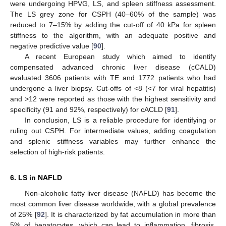
were undergoing HPVG, LS, and spleen stiffness assessment.
The LS grey zone for CSPH (40–60% of the sample) was
reduced to 7–15% by adding the cut-off of 40 kPa for spleen
stiffness to the algorithm, with an adequate positive and
negative predictive value [
90
].
A recent European study which aimed to identify
compensated advanced chronic liver disease (cCALD)
evaluated 3606 patients with TE and 1772 patients who had
undergone a liver biopsy. Cut-offs of <8 (<7 for viral hepatitis)
and >12 were reported as those with the highest sensitivity and
specificity (91 and 92%, respectively) for cACLD [
91
].
In conclusion, LS is a reliable procedure for identifying or
ruling out CSPH. For intermediate values, adding coagulation
and splenic stiffness variables may further enhance the
selection of high-risk patients.
6. LS in NAFLD
Non-alcoholic fatty liver disease (NAFLD) has become the
most common liver disease worldwide, with a global prevalence
of 25% [
92
]. It is characterized by fat accumulation in more than
5% of hepatocytes, which can lead to inflammation, fibrosis,