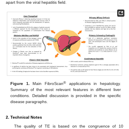
apart from the viral hepatitis field.
®
Figure 1.
Main FibroScan
applications in hepatology.
Summary of the most relevant features in different liver
conditions. Detailed discussion is provided in the specific
disease paragraphs.
2. Technical Notes
The quality of TE is based on the congruence of 10