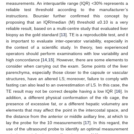
measurements. An interquartile range (IQR) <30% represents a
reliable test threshold according to the manufacturer’s
instructions. Boursier further confirmed this concept by
proposing that an IQR/median (M) threshold ≤0.10 is a very
reliable result, based on a multi-centre study that evaluated liver
biopsy as the gold standard [
13
]. TE is a reproducible test, and it
is important to evaluate inter-operator variability, especially in
the context of a scientific study. In theory, two experienced
operators should perform examinations with low variability and
high concordance [
14
,
15
]. However, there are some elements to
consider when carrying out the exam. Some points of the liver
parenchyma, especially those closer to the capsule or vascular
structures, have an altered LS; moreover, failure to comply with
fasting can also lead to an overestimation of LS. In this case, the
TE result may not be correct despite having a low IQR [
16
]. In
addition, a different physical conformation of the rib cage, the
presence of excessive fat, or a different hepatic volumetry are
elements that may affect the point in the intercostal space, and
the distance from the anterior or middle axillary line, at which to
lay the probe for the 10 measurements [
17
]. In this regard, the
use of the ultrasound probe to identify an optimal measurement