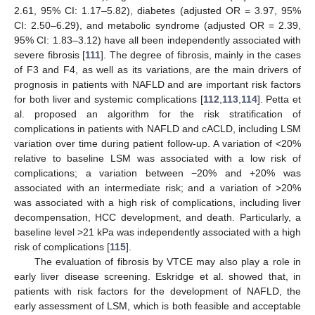
2.61, 95% CI: 1.17–5.82), diabetes (adjusted OR = 3.97, 95%
CI: 2.50–6.29), and metabolic syndrome (adjusted OR = 2.39,
95% CI: 1.83–3.12) have all been independently associated with
severe fibrosis [
111
]. The degree of fibrosis, mainly in the cases
of F3 and F4, as well as its variations, are the main drivers of
prognosis in patients with NAFLD and are important risk factors
for both liver and systemic complications [
112
,
113
,
114
]. Petta et
al. proposed an algorithm for the risk stratification of
complications in patients with NAFLD and cACLD, including LSM
variation over time during patient follow-up. A variation of ˂20%
relative to baseline LSM was associated with a low risk of
complications; a variation between −20% and +20% was
associated with an intermediate risk; and a variation of ˃20%
was associated with a high risk of complications, including liver
decompensation, HCC development, and death. Particularly, a
baseline level ˃21 kPa was independently associated with a high
risk of complications [
115
].
The evaluation of fibrosis by VTCE may also play a role in
early liver disease screening. Eskridge et al. showed that, in
patients with risk factors for the development of NAFLD, the
early assessment of LSM, which is both feasible and acceptable