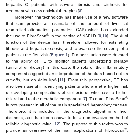
hepatitis C patients with severe fibrosis and cirrhosis for
treatment with new antiviral therapies [
8
].
Moreover, the technology has made use of a new software
that can provide an estimate of the amount of liver fat
(controlled attenuation parameter—CAP) which has extended
®
the use of FibroScan
in the setting of NAFLD [
9
,
10
]. The dual
function of the device has, therefore, allowed for estimating
fibrosis and hepatic steatosis, and to evaluate the severity of a
patient at the first visit (
Figure 1
). Further studies were devoted
to the ability of TE to monitor patients undergoing therapy
(antiviral or dietary); in this case, the role of the inflammatory
component suggested an interpretation of the data based not on
cut-offs, but on delta-KpA [
11
]. From this perspective, TE has
also been useful in identifying patients who are at a higher risk
of developing complications of cirrhosis or who have a higher
®
risk related to the metabolic component [
7
]. To date, FibroScan
is now present in all of the main specialized hepatology centres.
Therefore, it is included in the diagnostic algorithm of liver
diseases, as it has been shown to be a non-invasive method of
reliable diagnostic value [
12
]. The purpose of this review was to
®
provide an overview of the main applications of FibroScan
,