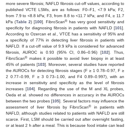
more severe fibrosis; NAFLD fibrosis cut-off values, according to
published VCTE LSMs, are as follows: F0–F1, <7.9 kPa; F2,
from 7.9 to <8.8 kPa; F3, from 8.8 to <11.7 kPa; and F4, ≥ 11.7
®
kPa (
Table 2
) [
100
]. FibroScan
has very good sensitivity and
specificity for diagnosing fibrosis in patients with NAFLD [
101
].
According to Ozercan et al., VTCE has a sensitivity of 95% and
a specificity of 77% in detecting liver fibrosis in patients with
NAFLD. If a cut-off value of 9.9 kPa is considered for advanced
fibrosis, AUROC is 0.93 (95% CI, 0.86–0.96) [
102
]. Thus,
®
FibroScan
makes it possible to avoid liver biopsy in at least
45% of patients [
103
]. Moreover, several studies have reported
the AUROCs for detecting fibrosis stages (F ≥ 1 0.78–0.97, F ≥
2 0.77–0.99, F ≥ 3 0.73–1.00, and F4 0.89–0.997), with an
increase in sensitivity and specificity as the level of fibrosis
increases [
104
]. Regarding the use of the M and XL probes,
Oeda et al. showed no differences in accuracy in the AUROCs
between the two probes [
105
]. Several factors may influence the
®
assessment of liver fibrosis by FibroScan
in patients with
NAFLD, although studies related to patients with NAFLD are still
scarce. First, LSM should be carried out after overnight fasting,
or at least 2 h after a meal. This is because food intake can lead