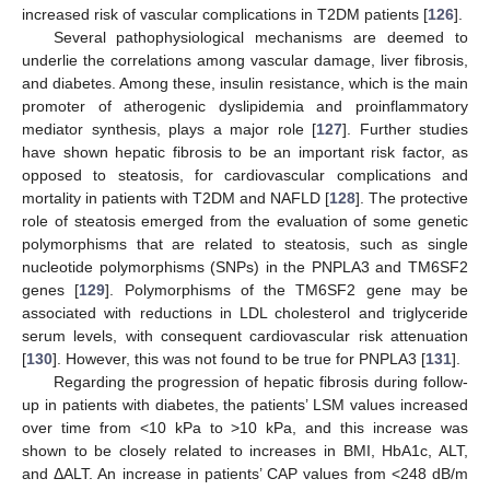
increased risk of vascular complications in T2DM patients [
126
].
Several pathophysiological mechanisms are deemed to
underlie the correlations among vascular damage, liver fibrosis,
and diabetes. Among these, insulin resistance, which is the main
promoter of atherogenic dyslipidemia and proinflammatory
mediator synthesis, plays a major role [
127
]. Further studies
have shown hepatic fibrosis to be an important risk factor, as
opposed to steatosis, for cardiovascular complications and
mortality in patients with T2DM and NAFLD [
128
]. The protective
role of steatosis emerged from the evaluation of some genetic
polymorphisms that are related to steatosis, such as single
nucleotide polymorphisms (SNPs) in the PNPLA3 and TM6SF2
genes [
129
]. Polymorphisms of the TM6SF2 gene may be
associated with reductions in LDL cholesterol and triglyceride
serum levels, with consequent cardiovascular risk attenuation
[
130
]. However, this was not found to be true for PNPLA3 [
131
].
Regarding the progression of hepatic fibrosis during follow-
up in patients with diabetes, the patients’ LSM values increased
over time from <10 kPa to >10 kPa, and this increase was
shown to be closely related to increases in BMI, HbA1c, ALT,
and ΔALT. An increase in patients’ CAP values from <248 dB/m