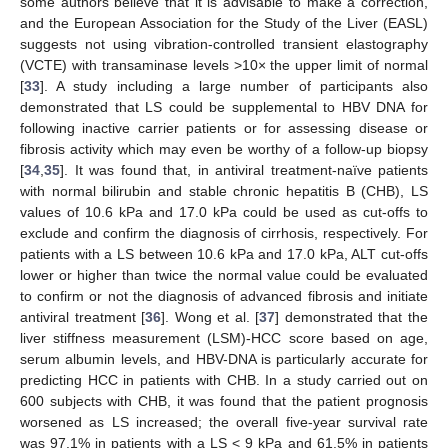
some authors believe that it is advisable to make a correction,
and the European Association for the Study of the Liver (EASL)
suggests not using vibration-controlled transient elastography
(VCTE) with transaminase levels >10× the upper limit of normal
[
33
]. A study including a large number of participants also
demonstrated that LS could be supplemental to HBV DNA for
following inactive carrier patients or for assessing disease or
fibrosis activity which may even be worthy of a follow-up biopsy
[
34
,
35
]. It was found that, in antiviral treatment-naïve patients
with normal bilirubin and stable chronic hepatitis B (CHB), LS
values of 10.6 kPa and 17.0 kPa could be used as cut-offs to
exclude and confirm the diagnosis of cirrhosis, respectively. For
patients with a LS between 10.6 kPa and 17.0 kPa, ALT cut-offs
lower or higher than twice the normal value could be evaluated
to confirm or not the diagnosis of advanced fibrosis and initiate
antiviral treatment [
36
]. Wong et al. [
37
] demonstrated that the
liver stiffness measurement (LSM)-HCC score based on age,
serum albumin levels, and HBV-DNA is particularly accurate for
predicting HCC in patients with CHB. In a study carried out on
600 subjects with CHB, it was found that the patient prognosis
worsened as LS increased; the overall five-year survival rate
was 97.1% in patients with a LS < 9 kPa and 61.5% in patients