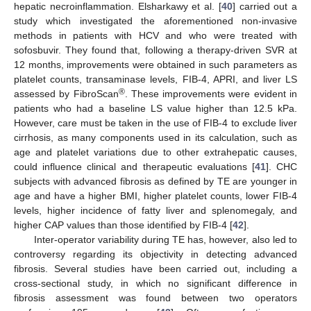
hepatic necroinflammation. Elsharkawy et al. [
40
] carried out a
study which investigated the aforementioned non-invasive
methods in patients with HCV and who were treated with
sofosbuvir. They found that, following a therapy-driven SVR at
12 months, improvements were obtained in such parameters as
platelet counts, transaminase levels, FIB-4, APRI, and liver LS
®
assessed by FibroScan
. These improvements were evident in
patients who had a baseline LS value higher than 12.5 kPa.
However, care must be taken in the use of FIB-4 to exclude liver
cirrhosis, as many components used in its calculation, such as
age and platelet variations due to other extrahepatic causes,
could influence clinical and therapeutic evaluations [
41
]. CHC
subjects with advanced fibrosis as defined by TE are younger in
age and have a higher BMI, higher platelet counts, lower FIB-4
levels, higher incidence of fatty liver and splenomegaly, and
higher CAP values than those identified by FIB-4 [
42
].
Inter-operator variability during TE has, however, also led to
controversy regarding its objectivity in detecting advanced
fibrosis. Several studies have been carried out, including a
cross-sectional study, in which no significant difference in
fibrosis assessment was found between two operators