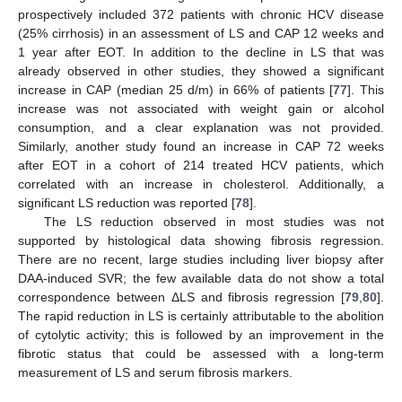
prospectively included 372 patients with chronic HCV disease
(25% cirrhosis) in an assessment of LS and CAP 12 weeks and
1 year after EOT. In addition to the decline in LS that was
already observed in other studies, they showed a significant
increase in CAP (median 25 d/m) in 66% of patients [
77
]. This
increase was not associated with weight gain or alcohol
consumption, and a clear explanation was not provided.
Similarly, another study found an increase in CAP 72 weeks
after EOT in a cohort of 214 treated HCV patients, which
correlated with an increase in cholesterol. Additionally, a
significant LS reduction was reported [
78
].
The LS reduction observed in most studies was not
supported by histological data showing fibrosis regression.
There are no recent, large studies including liver biopsy after
DAA-induced SVR; the few available data do not show a total
correspondence between ΔLS and fibrosis regression [
79
,
80
].
The rapid reduction in LS is certainly attributable to the abolition
of cytolytic activity; this is followed by an improvement in the
fibrotic status that could be assessed with a long-term
measurement of LS and serum fibrosis markers.