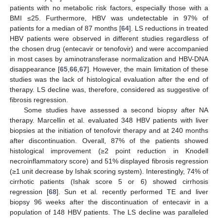
patients with no metabolic risk factors, especially those with a
BMI ≤25. Furthermore, HBV was undetectable in 97% of
patients for a median of 87 months [
64
]. LS reductions in treated
HBV patients were observed in different studies regardless of
the chosen drug (entecavir or tenofovir) and were accompanied
in most cases by aminotransferase normalization and HBV-DNA
disappearance [
65
,
66
,
67
]. However, the main limitation of these
studies was the lack of histological evaluation after the end of
therapy. LS decline was, therefore, considered as suggestive of
fibrosis regression.
Some studies have assessed a second biopsy after NA
therapy. Marcellin et al. evaluated 348 HBV patients with liver
biopsies at the initiation of tenofovir therapy and at 240 months
after discontinuation. Overall, 87% of the patients showed
histological improvement (≥2 point reduction in Knodell
necroinflammatory score) and 51% displayed fibrosis regression
(≥1 unit decrease by Ishak scoring system). Interestingly, 74% of
cirrhotic patients (Ishak score 5 or 6) showed cirrhosis
regression [
68
]. Sun et al. recently performed TE and liver
biopsy 96 weeks after the discontinuation of entecavir in a
population of 148 HBV patients. The LS decline was paralleled