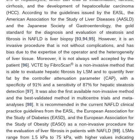
cirrhosis, and the development of hepatocellular carcinoma
(HCC). According to the guidelines issued by the EASL, the
American Association for the Study of Liver Diseases (AASLD)
and the Japanese Society of Gastroenterology, the gold
standard for the diagnosis and evaluation of steatosis and
fibrosis in NAFLD is liver biopsy [
93
,
94
,
95
]. However, it is an
invasive procedure that is not without complications, and has
bias due to the expertise of the operator and the heterogeneity
of liver tissue. Moreover, it is not always well accepted by the
®
patient [
96
]. VCTE by FibroScan
is a non-invasive method that
is able to evaluate hepatic fibrosis by LSM and to quantify liver
fat by the controller attenuation parameter (CAP), with a
specificity of 91% and a sensitivity of 87% for hepatic steatosis
detection [
97
]. It was also the first available non-invasive method
and the best-validated method in multicentre trials and meta-
analyses [
98
]. It is recommended in the current NAFLD clinical
practice guidelines from the EASL, the European Association for
the Study of Diabetes (EASD), and the European Association for
the Study of Obesity (EASO) as a non-invasive procedure for
the evaluation of liver fibrosis in patients with NAFLD [
99
]. LSMs
range from 1.5 kPa to 75 kPa, with higher values indicating