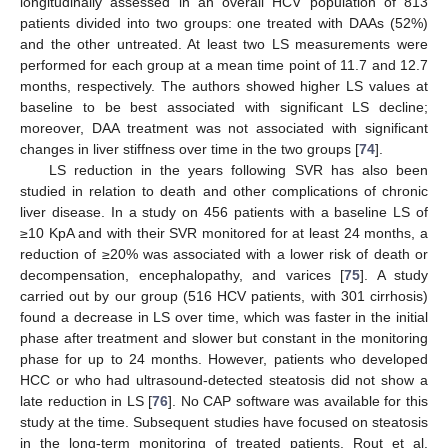
longitudinally assessed in an overall HCV population of 813
patients divided into two groups: one treated with DAAs (52%)
and the other untreated. At least two LS measurements were
performed for each group at a mean time point of 11.7 and 12.7
months, respectively. The authors showed higher LS values at
baseline to be best associated with significant LS decline;
moreover, DAA treatment was not associated with significant
changes in liver stiffness over time in the two groups [
74
].
LS reduction in the years following SVR has also been
studied in relation to death and other complications of chronic
liver disease. In a study on 456 patients with a baseline LS of
≥10 KpA and with their SVR monitored for at least 24 months, a
reduction of ≥20% was associated with a lower risk of death or
decompensation, encephalopathy, and varices [
75
]. A study
carried out by our group (516 HCV patients, with 301 cirrhosis)
found a decrease in LS over time, which was faster in the initial
phase after treatment and slower but constant in the monitoring
phase for up to 24 months. However, patients who developed
HCC or who had ultrasound-detected steatosis did not show a
late reduction in LS [
76
]. No CAP software was available for this
study at the time. Subsequent studies have focused on steatosis
in the long-term monitoring of treated patients. Rout et al.