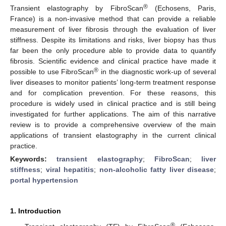
®
Transient elastography by FibroScan
(Echosens, Paris,
France) is a non-invasive method that can provide a reliable
measurement of liver fibrosis through the evaluation of liver
stiffness. Despite its limitations and risks, liver biopsy has thus
far been the only procedure able to provide data to quantify
fibrosis. Scientific evidence and clinical practice have made it
®
possible to use FibroScan
in the diagnostic work-up of several
liver diseases to monitor patients’ long-term treatment response
and for complication prevention. For these reasons, this
procedure is widely used in clinical practice and is still being
investigated for further applications. The aim of this narrative
review is to provide a comprehensive overview of the main
applications of transient elastography in the current clinical
practice.
Keywords:
transient elastography
;
FibroScan
;
liver
stiffness
;
viral hepatitis
;
non-alcoholic fatty liver disease
;
portal hypertension
1. Introduction
®