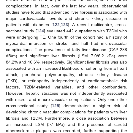
complications. In fact, over the last few years, observational
studies have found that advanced liver fibrosis is associated with
major cardiovascular events and chronic kidney disease in
patients with diabetes [
122
,
123
]. A recent multicentre, cross-
sectional study [
124
] evaluated 442 outpatients with T2DM who
were undergoing TE. One fourth of the cohort had a history of
myocardial infarction or stroke, and half had microvascular
complications. The prevalence of fatty liver disease (CAP 238
dB/m) and significant liver fibrosis (LSM 7.0/6.2 kPa) were
84.2% and 46.6%, respectively. Significant liver fibrosis was also
associated with an increased likelihood of suffering from a heart
attack, peripheral polyneuropathy, chronic kidney disease
(CKD), or retinopathy independently of cardiometabolic risk
factors, T2DM-related variables, and other confounders.
However, hepatic steatosis was not independently associated
with micro- and macro-vascular complications. Only one other
cross-sectional study [
125
] demonstrated a higher risk of
developing chronic vascular complications for patients with liver
fibrosis and T2DM. Furthermore, a close association between
an increased LSM (>7 kPa) and the presence of carotid
atherosclerotic plaques was recorded, further supporting the