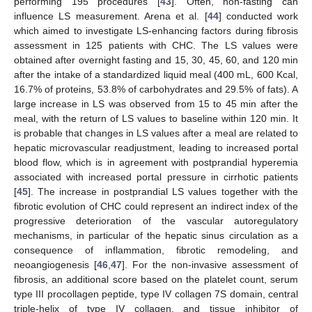
performing 195 procedures [
43
]. Often, non-fasting can
influence LS measurement. Arena et al. [
44
] conducted work
which aimed to investigate LS-enhancing factors during fibrosis
assessment in 125 patients with CHC. The LS values were
obtained after overnight fasting and 15, 30, 45, 60, and 120 min
after the intake of a standardized liquid meal (400 mL, 600 Kcal,
16.7% of proteins, 53.8% of carbohydrates and 29.5% of fats). A
large increase in LS was observed from 15 to 45 min after the
meal, with the return of LS values to baseline within 120 min. It
is probable that changes in LS values after a meal are related to
hepatic microvascular readjustment, leading to increased portal
blood flow, which is in agreement with postprandial hyperemia
associated with increased portal pressure in cirrhotic patients
[
45
]. The increase in postprandial LS values together with the
fibrotic evolution of CHC could represent an indirect index of the
progressive deterioration of the vascular autoregulatory
mechanisms, in particular of the hepatic sinus circulation as a
consequence of inflammation, fibrotic remodeling, and
neoangiogenesis [
46
,
47
]. For the non-invasive assessment of
fibrosis, an additional score based on the platelet count, serum
type III procollagen peptide, type IV collagen 7S domain, central
triple-helix of type IV collagen, and tissue inhibitor of