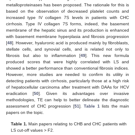
metalloproteinases has been proposed. The rationale for this is
based on the observation of decreased platelet counts and
increased type IV collagen 7S levels in patients with CHC
cirrhosis. Type IV collagen 7S forms, indeed, the basement
membrane of the hepatic sinus and its production is enhanced
with basement membrane hyperplasia and fibrosis progression
[
48
]. However, hyaluronic acid is produced mainly by fibroblasts,
stellate cells, and synovial cells, and is related not only to
fibrosis but also to inflammation [
49
]. This new formula
produced scores that were highly correlated with LS and
showed a better performance than conventional fibrosis indices.
However, more studies are needed to confirm its utility in
detecting patients with cirrhosis, particularly those at a high risk
of hepatocellular carcinoma after treatment with DAAs for HCV
eradication [
50
]. Given its advantages over invasive
methodologies, TE can help to better delineate the diagnostic
assessment of CHC progression [
51
].
Table 1
lists the main
papers on the topic.
Table 1.
Main papers relating to CHB and CHC patients with
LS cut-off values > F2.