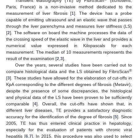
Transient elastography (TE) by FibroScan
(Echosens,
Paris, France) is a non-invasive method dedicated to the
measurement of liver fibrosis [
1
]. The device has a probe
capable of emitting ultrasound and an elastic wave that passes
through the liver parenchyma and measures liver stiffness (LS)
[
2
]. The software on board the machine processes the data of
the crossing speed of the elastic wave in the liver and provides a
numerical value expressed in Kilopascals for each
measurement. The median of 10 measurements represents the
result of the examination [
2
,
3
].
Over the years, several studies have been carried out to
®
compare histological data and the LS obtained by FibroScan
[
3
]. These studies have allowed for the elaboration of cut-offs in
KpA corresponding to the different degrees of fibrosis (Metavir);
despite the presence of some discrepancies, the histological
and physical data of the LS have been proven to be sufficiently
comparable [
4
]. Overall, the cut-offs have shown that, in
different liver diseases, TE provides a satisfactory diagnostic
accuracy for the identification of the degree of fibrosis [
5
]. Since
2005, TE has thus entered clinical practice in hepatology,
especially for the evaluation of patients with chronic viral
hepatitis [
6
,
7
]. In 2015, this procedure was also used to select