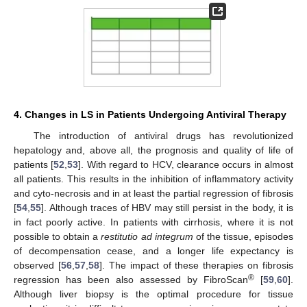
4. Changes in LS in Patients Undergoing Antiviral Therapy
The introduction of antiviral drugs has revolutionized
hepatology and, above all, the prognosis and quality of life of
patients [
52
,
53
]. With regard to HCV, clearance occurs in almost
all patients. This results in the inhibition of inflammatory activity
and cyto-necrosis and in at least the partial regression of fibrosis
[
54
,
55
]. Although traces of HBV may still persist in the body, it is
in fact poorly active. In patients with cirrhosis, where it is not
possible to obtain a
restitutio ad integrum
of the tissue, episodes
of decompensation cease, and a longer life expectancy is
observed [
56
,
57
,
58
]. The impact of these therapies on fibrosis
®
regression has been also assessed by FibroScan
[
59
,
60
].
Although liver biopsy is the optimal procedure for tissue