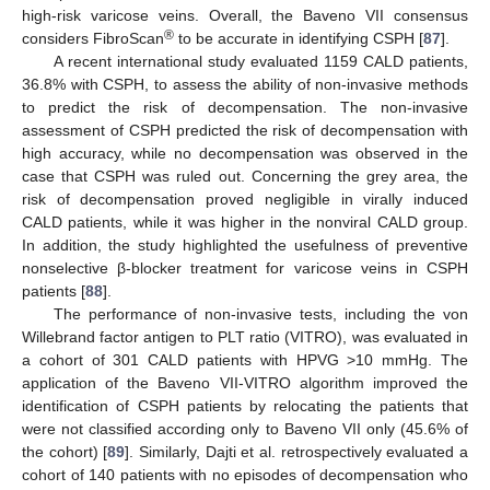
high-risk varicose veins. Overall, the Baveno VII consensus
®
considers FibroScan
to be accurate in identifying CSPH [
87
].
A recent international study evaluated 1159 CALD patients,
36.8% with CSPH, to assess the ability of non-invasive methods
to predict the risk of decompensation. The non-invasive
assessment of CSPH predicted the risk of decompensation with
high accuracy, while no decompensation was observed in the
case that CSPH was ruled out. Concerning the grey area, the
risk of decompensation proved negligible in virally induced
CALD patients, while it was higher in the nonviral CALD group.
In addition, the study highlighted the usefulness of preventive
nonselective β-blocker treatment for varicose veins in CSPH
patients [
88
].
The performance of non-invasive tests, including the von
Willebrand factor antigen to PLT ratio (VITRO), was evaluated in
a cohort of 301 CALD patients with HPVG >10 mmHg. The
application of the Baveno VII-VITRO algorithm improved the
identification of CSPH patients by relocating the patients that
were not classified according only to Baveno VII only (45.6% of
the cohort) [
89
]. Similarly, Dajti et al. retrospectively evaluated a
cohort of 140 patients with no episodes of decompensation who