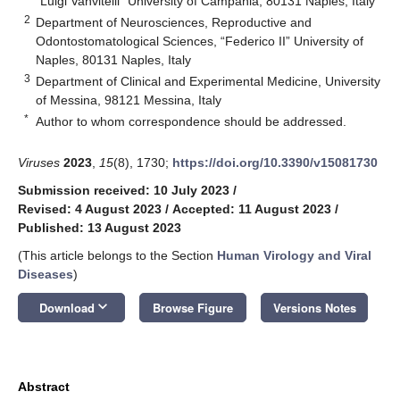
“Luigi Vanvitelli” University of Campania, 80131 Naples, Italy
2
Department of Neurosciences, Reproductive and
Odontostomatological Sciences, “Federico II” University of
Naples, 80131 Naples, Italy
3
Department of Clinical and Experimental Medicine, University
of Messina, 98121 Messina, Italy
*
Author to whom correspondence should be addressed.
Viruses
2023
,
15
(8), 1730;
https://doi.org/10.3390/v15081730
Submission received: 10 July 2023
/
Revised: 4 August 2023
/
Accepted: 11 August 2023
/
Published: 13 August 2023
(This article belongs to the Section
Human Virology and Viral
Diseases
)
keyboard_arrow_down
Download
Browse Figure
Versions Notes
Abstract