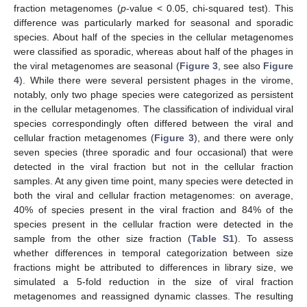
fraction metagenomes (
p
-value < 0.05, chi-squared test). This
difference was particularly marked for seasonal and sporadic
species. About half of the species in the cellular metagenomes
were classified as sporadic, whereas about half of the phages in
the viral metagenomes are seasonal (
Figure 3
, see also
Figure
4
). While there were several persistent phages in the virome,
notably, only two phage species were categorized as persistent
in the cellular metagenomes. The classification of individual viral
species correspondingly often differed between the viral and
cellular fraction metagenomes (
Figure 3
), and there were only
seven species (three sporadic and four occasional) that were
detected in the viral fraction but not in the cellular fraction
samples. At any given time point, many species were detected in
both the viral and cellular fraction metagenomes: on average,
40% of species present in the viral fraction and 84% of the
species present in the cellular fraction were detected in the
sample from the other size fraction (
Table S1
). To assess
whether differences in temporal categorization between size
fractions might be attributed to differences in library size, we
simulated a 5-fold reduction in the size of viral fraction
metagenomes and reassigned dynamic classes. The resulting