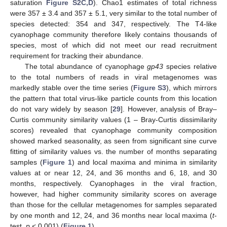
saturation
Figure S2C,D
). Chao1 estimates of total richness
were 357 ± 3.4 and 357 ± 5.1, very similar to the total number of
species detected: 354 and 347, respectively. The T4-like
cyanophage community therefore likely contains thousands of
species, most of which did not meet our read recruitment
requirement for tracking their abundance.
The total abundance of cyanophage
gp43
species relative
to the total numbers of reads in viral metagenomes was
markedly stable over the time series (
Figure S3
), which mirrors
the pattern that total virus-like particle counts from this location
do not vary widely by season [
29
]. However, analysis of Bray–
Curtis community similarity values (1 – Bray-Curtis dissimilarity
scores) revealed that cyanophage community composition
showed marked seasonality, as seen from significant sine curve
fitting of similarity values vs. the number of months separating
samples (
Figure 1
) and local maxima and minima in similarity
values at or near 12, 24, and 36 months and 6, 18, and 30
months, respectively. Cyanophages in the viral fraction,
however, had higher community similarity scores on average
than those for the cellular metagenomes for samples separated
by one month and 12, 24, and 36 months near local maxima (
t
-
test,
p
< 0.001) (
Figure 1
).