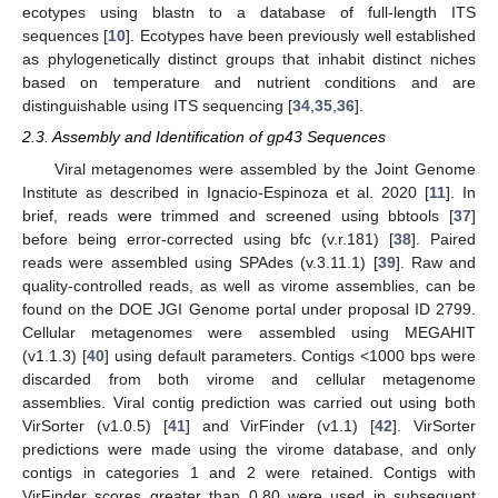
ecotypes using blastn to a database of full-length ITS
sequences [
10
]. Ecotypes have been previously well established
as phylogenetically distinct groups that inhabit distinct niches
based on temperature and nutrient conditions and are
distinguishable using ITS sequencing [
34
,
35
,
36
].
2.3. Assembly and Identification of gp43 Sequences
Viral metagenomes were assembled by the Joint Genome
Institute as described in Ignacio-Espinoza et al. 2020 [
11
]. In
brief, reads were trimmed and screened using bbtools [
37
]
before being error-corrected using bfc (v.r.181) [
38
]. Paired
reads were assembled using SPAdes (v.3.11.1) [
39
]. Raw and
quality-controlled reads, as well as virome assemblies, can be
found on the DOE JGI Genome portal under proposal ID 2799.
Cellular metagenomes were assembled using MEGAHIT
(v1.1.3) [
40
] using default parameters. Contigs <1000 bps were
discarded from both virome and cellular metagenome
assemblies. Viral contig prediction was carried out using both
VirSorter (v1.0.5) [
41
] and VirFinder (v1.1) [
42
]. VirSorter
predictions were made using the virome database, and only
contigs in categories 1 and 2 were retained. Contigs with
VirFinder scores greater than 0.80 were used in subsequent