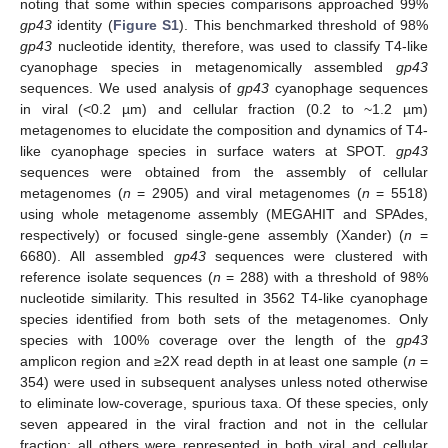
noting that some within species comparisons approached 99%
gp43
identity (
Figure S1
). This benchmarked threshold of 98%
gp43
nucleotide identity, therefore, was used to classify T4-like
cyanophage species in metagenomically assembled
gp43
sequences. We used analysis of
gp43
cyanophage sequences
in viral (<0.2 µm) and cellular fraction (0.2 to ~1.2 µm)
metagenomes to elucidate the composition and dynamics of T4-
like cyanophage species in surface waters at SPOT.
gp43
sequences were obtained from the assembly of cellular
metagenomes (
n
= 2905) and viral metagenomes (
n
= 5518)
using whole metagenome assembly (MEGAHIT and SPAdes,
respectively) or focused single-gene assembly (Xander) (
n
=
6680). All assembled
gp43
sequences were clustered with
reference isolate sequences (
n
= 288) with a threshold of 98%
nucleotide similarity. This resulted in 3562 T4-like cyanophage
species identified from both sets of the metagenomes. Only
species with 100% coverage over the length of the
gp43
amplicon region and ≥2X read depth in at least one sample (
n
=
354) were used in subsequent analyses unless noted otherwise
to eliminate low-coverage, spurious taxa. Of these species, only
seven appeared in the viral fraction and not in the cellular
fraction; all others were represented in both viral and cellular