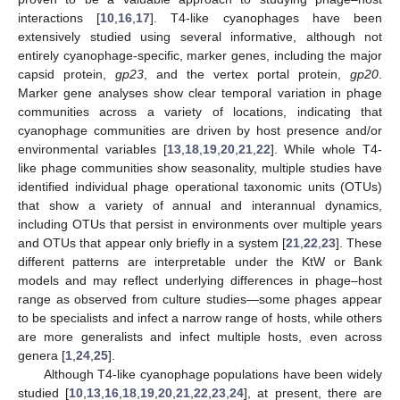
interactions [
10
,
16
,
17
]. T4-like cyanophages have been
extensively studied using several informative, although not
entirely cyanophage-specific, marker genes, including the major
capsid protein,
gp23
, and the vertex portal protein,
gp20
.
Marker gene analyses show clear temporal variation in phage
communities across a variety of locations, indicating that
cyanophage communities are driven by host presence and/or
environmental variables [
13
,
18
,
19
,
20
,
21
,
22
]. While whole T4-
like phage communities show seasonality, multiple studies have
identified individual phage operational taxonomic units (OTUs)
that show a variety of annual and interannual dynamics,
including OTUs that persist in environments over multiple years
and OTUs that appear only briefly in a system [
21
,
22
,
23
]. These
different patterns are interpretable under the KtW or Bank
models and may reflect underlying differences in phage–host
range as observed from culture studies—some phages appear
to be specialists and infect a narrow range of hosts, while others
are more generalists and infect multiple hosts, even across
genera [
1
,
24
,
25
].
Although T4-like cyanophage populations have been widely
studied [
10
,
13
,
16
,
18
,
19
,
20
,
21
,
22
,
23
,
24
], at present, there are