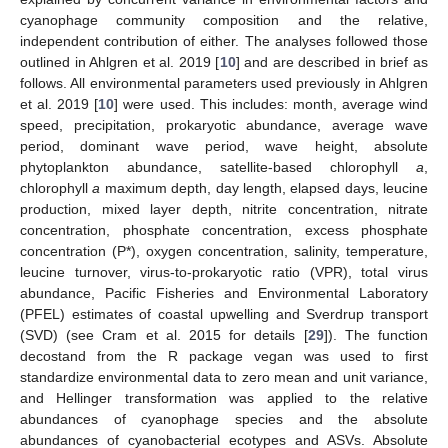
cyanophage community composition and the relative,
independent contribution of either. The analyses followed those
outlined in Ahlgren et al. 2019 [
10
] and are described in brief as
follows. All environmental parameters used previously in Ahlgren
et al. 2019 [
10
] were used. This includes: month, average wind
speed, precipitation, prokaryotic abundance, average wave
period, dominant wave period, wave height, absolute
phytoplankton abundance, satellite-based chlorophyll
a
,
chlorophyll
a
maximum depth, day length, elapsed days, leucine
production, mixed layer depth, nitrite concentration, nitrate
concentration, phosphate concentration, excess phosphate
concentration (P*), oxygen concentration, salinity, temperature,
leucine turnover, virus-to-prokaryotic ratio (VPR), total virus
abundance, Pacific Fisheries and Environmental Laboratory
(PFEL) estimates of coastal upwelling and Sverdrup transport
(SVD) (see Cram et al. 2015 for details [
29
]). The function
decostand from the R package vegan was used to first
standardize environmental data to zero mean and unit variance,
and Hellinger transformation was applied to the relative
abundances of cyanophage species and the absolute
abundances of cyanobacterial ecotypes and ASVs. Absolute