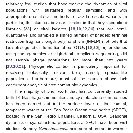
relatively few studies that have tracked the dynamics of viral
populations with sustained regular sampling and with
appropriate quantitative methods to track fine-scale variants. In
particular, the studies above are limited in that they used clone
libraries [
23
] or viral isolates [
18
,
19
,
22
,
24
] that are semi-
quantitative and sampled a limited number of phages; terminal
restriction fragment length polymorphism (tRFLP) methods that
lack phylogenetic information about OTUs [
10
,
20
]; or, for studies
using metagenomics or high-depth amplicon sequencing, did
not sample phage populations for more than two years
[
13
,
16
,
21
]. Phylogenetic context is particularly important for
resolving biologically relevant taxa, namely, species-like
populations. Furthermore, most of the studies above lack
concurrent analysis of host community dynamics.
The majority of prior work that has concurrently studied
both T4-like phage communities and cyanobacteria communities
has been carried out in the surface layer of the coastal,
temperate waters at the San Pedro Ocean time series (SPOT),
located in the San Pedro Channel, California, USA. Seasonal
dynamics of cyanobacteria populations at SPOT have been well
studied. Broadly,
Synechococcus
are more abundant in warmer