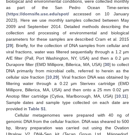
biological and environmental conditions, were collected monthly
as part of the San Pedro Ocean Time-series
(
https://dornsife.usc.edu/spot/
accessed on 10 January
2023). Here we use monthly samples collected between May
2009 and September 2014. Detailed methods describing the
collection and processing of environmental and biological
parameters for these samples are described Cram et al. 2015
[
29
]. Briefly, for the collection of DNA samples from cellular and
viral fractions, water was filtered sequentially through a 1.2 µm
A/E filter (Pall, Port Washington, NY, USA) and then a 0.2 µm
Durapore filter (EMD Millipore, Billerica, MA, USA) [
30
] to collect
DNA primarily from microbial cells, referred to herein as the
cellular size fraction [
10
,
29
]. Viral fraction DNA was obtained by
filtering water through a 0.22 µm Sterivex cartridge (EMD
Millipore, Billerica, MA, USA) and then onto a 25 mm 0.02 µm
Anotop filter cartridge (Cytiva, Marlborough, MA, USA) [
10
,
11
].
Sample dates and sample type collected on each date are
provided in
Table S1
.
Cellular metagenomes were prepared with 40 ng of
genomic DNA from the cellular fraction. DNA was sheared to 500
bp, library preparation was carried out using the Ovation
Ultralow V2 DNA-Seq kit (Tecan Group Ltd., Männedorf,