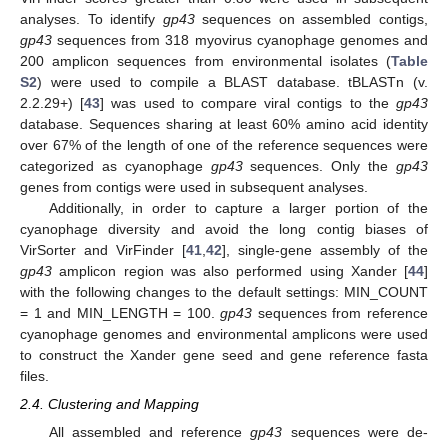
analyses. To identify
gp43
sequences on assembled contigs,
gp43
sequences from 318 myovirus cyanophage genomes and
200 amplicon sequences from environmental isolates (
Table
S2
) were used to compile a BLAST database. tBLASTn (v.
2.2.29+) [
43
] was used to compare viral contigs to the
gp43
database. Sequences sharing at least 60% amino acid identity
over 67% of the length of one of the reference sequences were
categorized as cyanophage
gp43
sequences. Only the
gp43
genes from contigs were used in subsequent analyses.
Additionally, in order to capture a larger portion of the
cyanophage diversity and avoid the long contig biases of
VirSorter and VirFinder [
41
,
42
], single-gene assembly of the
gp43
amplicon region was also performed using Xander [
44
]
with the following changes to the default settings: MIN_COUNT
= 1 and MIN_LENGTH = 100.
gp43
sequences from reference
cyanophage genomes and environmental amplicons were used
to construct the Xander gene seed and gene reference fasta
files.
2.4. Clustering and Mapping
All assembled and reference
gp43
sequences were de-