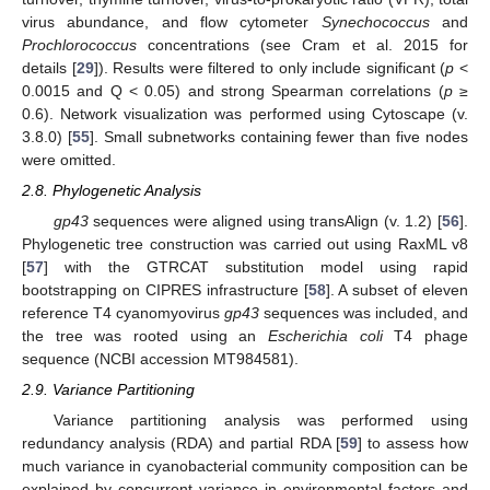
virus abundance, and flow cytometer
Synechococcus
and
Prochlorococcus
concentrations (see Cram et al. 2015 for
details [
29
]). Results were filtered to only include significant (
p
<
0.0015 and Q < 0.05) and strong Spearman correlations (
p
≥
0.6). Network visualization was performed using Cytoscape (v.
3.8.0) [
55
]. Small subnetworks containing fewer than five nodes
were omitted.
2.8. Phylogenetic Analysis
gp43
sequences were aligned using transAlign (v. 1.2) [
56
].
Phylogenetic tree construction was carried out using RaxML v8
[
57
] with the GTRCAT substitution model using rapid
bootstrapping on CIPRES infrastructure [
58
]. A subset of eleven
reference T4 cyanomyovirus
gp43
sequences was included, and
the tree was rooted using an
Escherichia coli
T4 phage
sequence (NCBI accession MT984581).
2.9. Variance Partitioning
Variance partitioning analysis was performed using
redundancy analysis (RDA) and partial RDA [
59
] to assess how
much variance in cyanobacterial community composition can be
explained by concurrent variance in environmental factors and