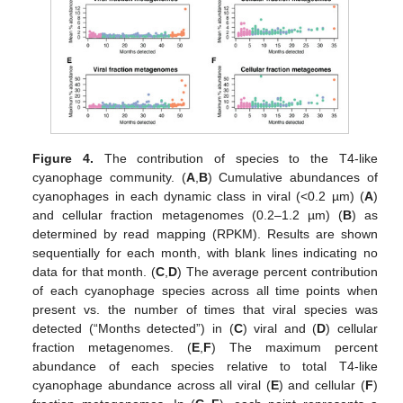
Figure 4.
The contribution of species to the T4-like
cyanophage community. (
A
,
B
) Cumulative abundances of
cyanophages in each dynamic class in viral (<0.2 µm) (
A
)
and cellular fraction metagenomes (0.2–1.2 µm) (
B
) as
determined by read mapping (RPKM). Results are shown
sequentially for each month, with blank lines indicating no
data for that month. (
C
,
D
) The average percent contribution
of each cyanophage species across all time points when
present vs. the number of times that viral species was
detected (“Months detected”) in (
C
) viral and (
D
) cellular
fraction metagenomes. (
E
,
F
) The maximum percent
abundance of each species relative to total T4-like
cyanophage abundance across all viral (
E
) and cellular (
F
)