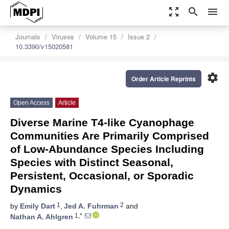
zoom_out_map
search
menu
Journals
Viruses
Volume 15
Issue 2
10.3390/v15020581
settings
Order Article Reprints
Open Access
Article
Diverse Marine T4-like Cyanophage
Communities Are Primarily Comprised
of Low-Abundance Species Including
Species with Distinct Seasonal,
Persistent, Occasional, or Sporadic
Dynamics
1
2
by
Emily Dart
,
Jed A. Fuhrman
and
1,*
Nathan A. Ahlgren