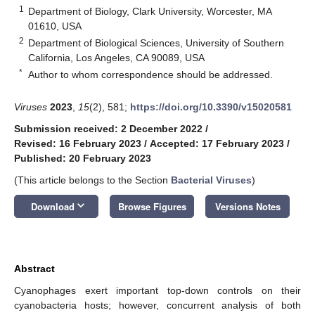
1
Department of Biology, Clark University, Worcester, MA
01610, USA
2
Department of Biological Sciences, University of Southern
California, Los Angeles, CA 90089, USA
*
Author to whom correspondence should be addressed.
Viruses
2023
,
15
(2), 581;
https://doi.org/10.3390/v15020581
Submission received: 2 December 2022
/
Revised: 16 February 2023
/
Accepted: 17 February 2023
/
Published: 20 February 2023
(This article belongs to the Section
Bacterial Viruses
)
keyboard_arrow_down
Download
Browse Figures
Versions Notes
Abstract
Cyanophages exert important top-down controls on their
cyanobacteria hosts; however, concurrent analysis of both