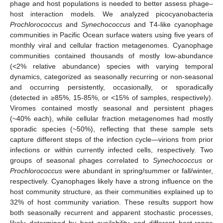
phage and host populations is needed to better assess phage–
host interaction models. We analyzed picocyanobacteria
Prochlorococcus
and
Synechococcus
and T4-like cyanophage
communities in Pacific Ocean surface waters using five years of
monthly viral and cellular fraction metagenomes. Cyanophage
communities contained thousands of mostly low-abundance
(<2% relative abundance) species with varying temporal
dynamics, categorized as seasonally recurring or non-seasonal
and occurring persistently, occasionally, or sporadically
(detected in ≥85%, 15-85%, or <15% of samples, respectively).
Viromes contained mostly seasonal and persistent phages
(~40% each), while cellular fraction metagenomes had mostly
sporadic species (~50%), reflecting that these sample sets
capture different steps of the infection cycle—virions from prior
infections or within currently infected cells, respectively. Two
groups of seasonal phages correlated to
Synechococcus
or
Prochlorococcus
were abundant in spring/summer or fall/winter,
respectively. Cyanophages likely have a strong influence on the
host community structure, as their communities explained up to
32% of host community variation. These results support how
both seasonally recurrent and apparent stochastic processes,
likely determined by host availability and different host-range