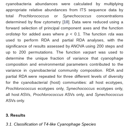
cyanobacteria abundances were calculated by multiplying
appropriate relative abundances from ITS sequence data by
total
Prochlorococcus
or
Synechococcus
concentrations
determined by flow cytometry [
10
]. Data were reduced using a
forward selection of principal component axes and the function
ordistep
for added axes where
p
< 0.1. The function
rda
was
used to perform RDA and partial RDA analyses, with the
significance of results assessed by ANOVA using 200 steps and
up to 200 permutations. The function
varpart
was used to
determine the unique fraction of variance that cyanophage
composition and environmental parameters contributed to the
variance in cyanobacterial community composition. RDA and
partial RDA were repeated for three different levels of diversity
for the cyanobacterial (host) communities: all host ecotypes,
Prochlorococcus
ecotypes only,
Synechococcus
ecotypes only,
all host ASVs,
Prochlorococcus
ASVs only, and
Synechococcus
ASVs only.
3. Results
3.1. Classification of T4-like Cyanophage Species