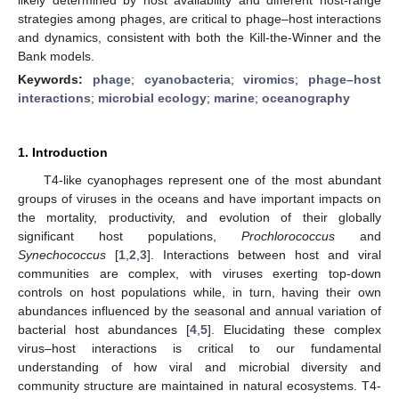
strategies among phages, are critical to phage–host interactions
and dynamics, consistent with both the Kill-the-Winner and the
Bank models.
Keywords:
phage
;
cyanobacteria
;
viromics
;
phage–host
interactions
;
microbial ecology
;
marine
;
oceanography
1. Introduction
T4-like cyanophages represent one of the most abundant
groups of viruses in the oceans and have important impacts on
the mortality, productivity, and evolution of their globally
significant host populations,
Prochlorococcus
and
Synechococcus
[
1
,
2
,
3
]. Interactions between host and viral
communities are complex, with viruses exerting top-down
controls on host populations while, in turn, having their own
abundances influenced by the seasonal and annual variation of
bacterial host abundances [
4
,
5
]. Elucidating these complex
virus–host interactions is critical to our fundamental
understanding of how viral and microbial diversity and
community structure are maintained in natural ecosystems. T4-