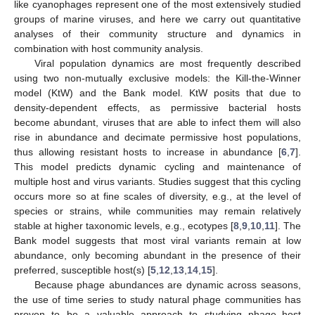
like cyanophages represent one of the most extensively studied
groups of marine viruses, and here we carry out quantitative
analyses of their community structure and dynamics in
combination with host community analysis.
Viral population dynamics are most frequently described
using two non-mutually exclusive models: the Kill-the-Winner
model (KtW) and the Bank model. KtW posits that due to
density-dependent effects, as permissive bacterial hosts
become abundant, viruses that are able to infect them will also
rise in abundance and decimate permissive host populations,
thus allowing resistant hosts to increase in abundance [
6
,
7
].
This model predicts dynamic cycling and maintenance of
multiple host and virus variants. Studies suggest that this cycling
occurs more so at fine scales of diversity, e.g., at the level of
species or strains, while communities may remain relatively
stable at higher taxonomic levels, e.g., ecotypes [
8
,
9
,
10
,
11
]. The
Bank model suggests that most viral variants remain at low
abundance, only becoming abundant in the presence of their
preferred, susceptible host(s) [
5
,
12
,
13
,
14
,
15
].
Because phage abundances are dynamic across seasons,
the use of time series to study natural phage communities has
proven to be a valuable approach to studying phage–host