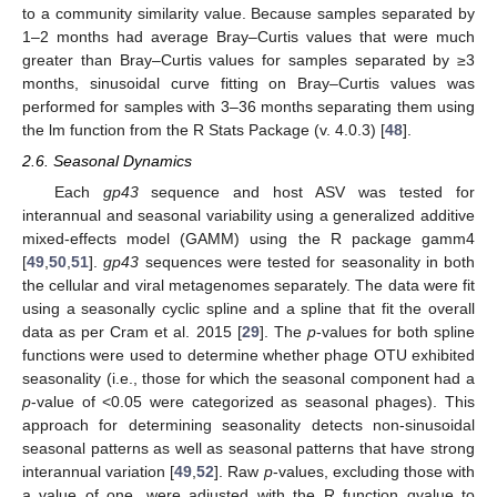
to a community similarity value. Because samples separated by
1–2 months had average Bray–Curtis values that were much
greater than Bray–Curtis values for samples separated by ≥3
months, sinusoidal curve fitting on Bray–Curtis values was
performed for samples with 3–36 months separating them using
the lm function from the R Stats Package (v. 4.0.3) [
48
].
2.6. Seasonal Dynamics
Each
gp43
sequence and host ASV was tested for
interannual and seasonal variability using a generalized additive
mixed-effects model (GAMM) using the R package gamm4
[
49
,
50
,
51
].
gp43
sequences were tested for seasonality in both
the cellular and viral metagenomes separately. The data were fit
using a seasonally cyclic spline and a spline that fit the overall
data as per Cram et al. 2015 [
29
]. The
p
-values for both spline
functions were used to determine whether phage OTU exhibited
seasonality (i.e., those for which the seasonal component had a
p
-value of <0.05 were categorized as seasonal phages). This
approach for determining seasonality detects non-sinusoidal
seasonal patterns as well as seasonal patterns that have strong
interannual variation [
49
,
52
]. Raw
p
-values, excluding those with
a value of one, were adjusted with the R function qvalue to