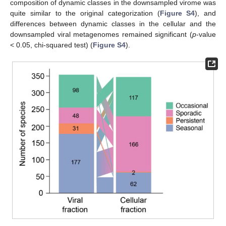
composition of dynamic classes in the downsampled virome was
quite similar to the original categorization (
Figure S4
), and
differences between dynamic classes in the cellular and the
downsampled viral metagenomes remained significant (
p
-value
< 0.05, chi-squared test) (
Figure S4
).