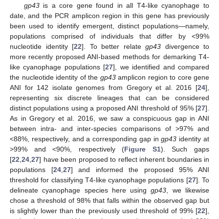
gp43
is a core gene found in all T4-like cyanophage to
date, and the PCR amplicon region in this gene has previously
been used to identify emergent, distinct populations—namely,
populations comprised of individuals that differ by <99%
nucleotide identity [
22
]. To better relate
gp43
divergence to
more recently proposed ANI-based methods for demarking T4-
like cyanophage populations [
27
], we identified and compared
the nucleotide identity of the
gp43
amplicon region to core gene
ANI for 142 isolate genomes from Gregory et al. 2016 [
24
],
representing six discrete lineages that can be considered
distinct populations using a proposed ANI threshold of 95% [
27
].
As in Gregory et al. 2016, we saw a conspicuous gap in ANI
between intra- and inter-species comparisons of >97% and
<88%, respectively, and a corresponding gap in
gp43
identity at
>99% and <90%, respectively (
Figure S1
). Such gaps
[
22
,
24
,
27
] have been proposed to reflect inherent boundaries in
populations [
24
,
27
] and informed the proposed 95% ANI
threshold for classifying T4-like cyanophage populations [
27
]. To
delineate cyanophage species here using
gp43
, we likewise
chose a threshold of 98% that falls within the observed gap but
is slightly lower than the previously used threshold of 99% [
22
],