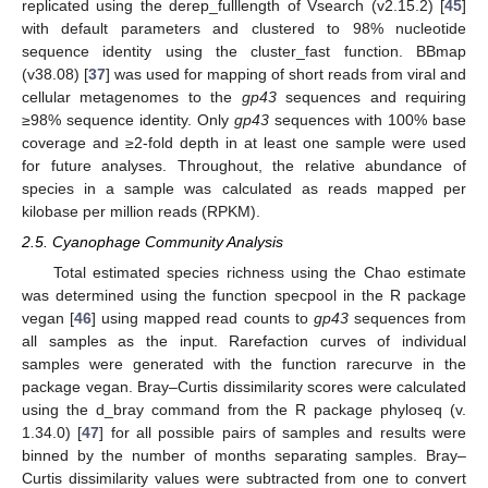
replicated using the derep_fulllength of Vsearch (v2.15.2) [
45
]
with default parameters and clustered to 98% nucleotide
sequence identity using the cluster_fast function. BBmap
(v38.08) [
37
] was used for mapping of short reads from viral and
cellular metagenomes to the
gp43
sequences and requiring
≥98% sequence identity. Only
gp43
sequences with 100% base
coverage and ≥2-fold depth in at least one sample were used
for future analyses. Throughout, the relative abundance of
species in a sample was calculated as reads mapped per
kilobase per million reads (RPKM).
2.5. Cyanophage Community Analysis
Total estimated species richness using the Chao estimate
was determined using the function specpool in the R package
vegan [
46
] using mapped read counts to
gp43
sequences from
all samples as the input. Rarefaction curves of individual
samples were generated with the function rarecurve in the
package vegan. Bray–Curtis dissimilarity scores were calculated
using the d_bray command from the R package phyloseq (v.
1.34.0) [
47
] for all possible pairs of samples and results were
binned by the number of months separating samples. Bray–
Curtis dissimilarity values were subtracted from one to convert