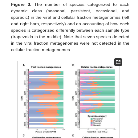
Figure 3.
The number of species categorized to each
dynamic class (seasonal, persistent, occasional, and
sporadic) in the viral and cellular fraction metagenomes (left
and right bars, respectively) and an accounting of how each
species is categorized differently between each sample type
(trapezoids in the middle). Note that seven species detected
in the viral fraction metagenomes were not detected in the
cellular fraction metagenomes.