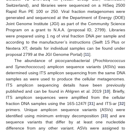
Switzerland), and libraries were sequenced on a HiSeq 2500
Rapid Run PE 100 or 250. Viral fraction metagenomes were
generated and sequenced at the Department of Energy (DOE)
Joint Genome Institute (JGI) as part of the Community Science
Program on a grant to N.A.A. (proposal ID, 2799). Libraries
were prepared using 1 ng of viral fraction DNA per sample and
according to the manufacturer’s instructions (Swift 1S Plus or
Nextera XT; details for individual samples can be found under
proposal 2799 at the JGI Genome Portal) [
11
].
The abundance of picocyanobacterial (
Prochlorococcus
and
Synechococcus
) amplicon sequence variants (ASVs) was
determined using ITS amplicon sequencing from the same DNA
samples as were used to produce the cellular metagenomes.
ITS amplicon sequencing details have been previously
published and can be found in Ahlgren et al. 2019 [
10
]. Briefly,
ITS amplicon sequences were amplified from the cellular
fraction DNA samples using the 16S-1247f [
31
] and ITS-ar [
32
]
primers. Unique amplicon sequence variants (ASVs) were
identified using minimum entropy decomposition [
33
] and are
sequence variants that differ by at least one nucleotide
difference from any other variant. ASVs were assigned to