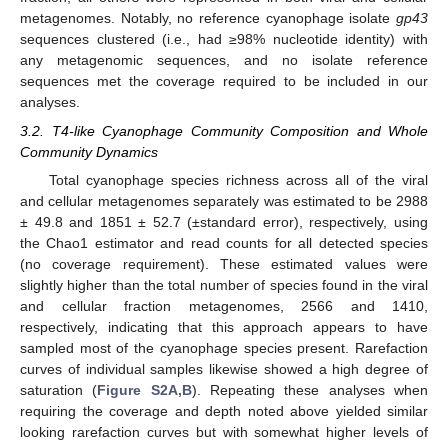
metagenomes. Notably, no reference cyanophage isolate
gp43
sequences clustered (i.e., had ≥98% nucleotide identity) with
any metagenomic sequences, and no isolate reference
sequences met the coverage required to be included in our
analyses.
3.2. T4-like Cyanophage Community Composition and Whole
Community Dynamics
Total cyanophage species richness across all of the viral
and cellular metagenomes separately was estimated to be 2988
± 49.8 and 1851 ± 52.7 (±standard error), respectively, using
the Chao1 estimator and read counts for all detected species
(no coverage requirement). These estimated values were
slightly higher than the total number of species found in the viral
and cellular fraction metagenomes, 2566 and 1410,
respectively, indicating that this approach appears to have
sampled most of the cyanophage species present. Rarefaction
curves of individual samples likewise showed a high degree of
saturation (
Figure S2A,B
). Repeating these analyses when
requiring the coverage and depth noted above yielded similar
looking rarefaction curves but with somewhat higher levels of