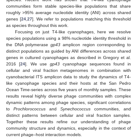
communities form stable species-like populations that share
roughly >95% average nucleotide identity (ANI) across shared
genes [
24
,
27
]. We refer to populations matching this threshold
as species throughout this work.
Focusing on just T4-like cyanophages, here we resolve
species populations using a 98% nucleotide identity threshold in
the DNA polymerase
gp43
amplicon region corresponding to
distinct populations as guided by ANI differences across shared
genes in cultured cyanophages as described in Gregory et al.
2016 [
24
]. We use
gp43
cyanophage sequences found in
cellular and viral fraction metagenomes in combination with
cyanobacterial ITS amplicon data to study the dynamics of T4-
like cyanophage species and their hosts at the San Pedro
Ocean Time-series across five years of monthly samples. These
results reveal highly diverse phage communities with complex
dynamic patterns among phage species, significant correlations
to
Prochlorococcus
and
Synechococcus
communities, and
distinct patterns between cellular and viral fraction samples.
Together these results refine our understanding of phage
community structure and dynamics, especially in the context of
current phage–host interaction models.