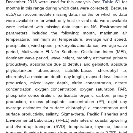
December 2013 were used for this analysis (see
Table S1
for
months in this range during which data were collected). Because
eLSA can accommodate missing data, months for which no data
were available or for which only host or viral data were available
were included with missing data input as NA. Environmental
parameters included the following: month, maximum air
temperature, minimum air temperature, average wind speed,
precipitation, wind speed, prokaryotic abundance, average wave
period, Multivariate El-Niño Southern Oscillation Index (MEI),
dominant wave period, wave height, monthly estimated primary
productivity, absorbance due to detritus and gelbstoff, absolute
phytoplankton abundance, satellite-based chlorophyll
a
,
chlorophyll
a
maximum depth, day length, elapsed days, leucine
production, mixed layer depth, nitrite concentration, nitrate
concentration, oxygen concentration, oxygen saturation, PAR,
phosphate concentration, particulate organic carbon, primary
production, excess phosphate concentration (P*), eight day
average estimates for surface chlorophyll
a
concentration and
surface productivity, salinity, Sigma-theta, Pacific Fisheries and
Environmental Laboratory (PFEL) estimates of coastal upwelling
and Sverdrup transport (SVD), temperature, thymine, leucine
turnover, thymine turnover, virus-to-prokaryotic ratio (VPR), total