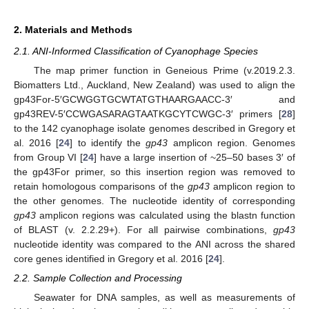
2. Materials and Methods
2.1. ANI-Informed Classification of Cyanophage Species
The map primer function in Geneious Prime (v.2019.2.3.
Biomatters Ltd., Auckland, New Zealand) was used to align the
gp43For-5′GCWGGTGCWTATGTHAARGAACC-3′ and
gp43REV-5′CCWGASARAGTAATKGCYTCWGC-3′ primers [
28
]
to the 142 cyanophage isolate genomes described in Gregory et
al. 2016 [
24
] to identify the
gp43
amplicon region. Genomes
from Group VI [
24
] have a large insertion of ~25–50 bases 3′ of
the gp43For primer, so this insertion region was removed to
retain homologous comparisons of the
gp43
amplicon region to
the other genomes. The nucleotide identity of corresponding
gp43
amplicon regions was calculated using the blastn function
of BLAST (v. 2.2.29+). For all pairwise combinations,
gp43
nucleotide identity was compared to the ANI across the shared
core genes identified in Gregory et al. 2016 [
24
].
2.2. Sample Collection and Processing
Seawater for DNA samples, as well as measurements of