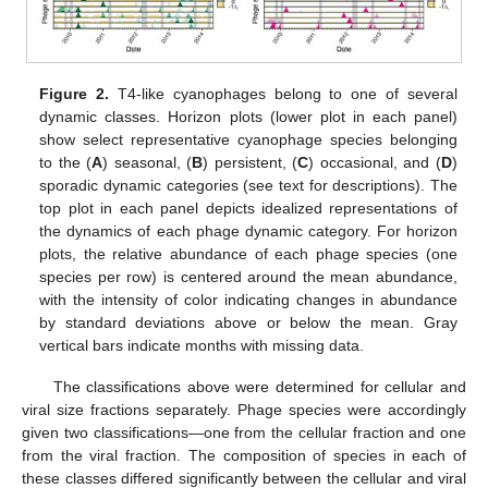
Figure 2.
T4-like cyanophages belong to one of several
dynamic classes. Horizon plots (lower plot in each panel)
show select representative cyanophage species belonging
to the (
A
) seasonal, (
B
) persistent, (
C
) occasional, and (
D
)
sporadic dynamic categories (see text for descriptions). The
top plot in each panel depicts idealized representations of
the dynamics of each phage dynamic category. For horizon
plots, the relative abundance of each phage species (one
species per row) is centered around the mean abundance,
with the intensity of color indicating changes in abundance
by standard deviations above or below the mean. Gray
vertical bars indicate months with missing data.
The classifications above were determined for cellular and
viral size fractions separately. Phage species were accordingly
given two classifications—one from the cellular fraction and one
from the viral fraction. The composition of species in each of
these classes differed significantly between the cellular and viral