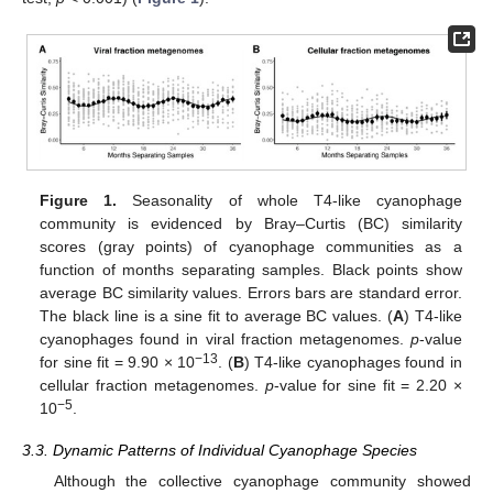
Figure 1.
Seasonality of whole T4-like cyanophage
community is evidenced by Bray–Curtis (BC) similarity
scores (gray points) of cyanophage communities as a
function of months separating samples. Black points show
average BC similarity values. Errors bars are standard error.
The black line is a sine fit to average BC values. (
A
) T4-like
cyanophages found in viral fraction metagenomes.
p
-value
−13
for sine fit = 9.90 × 10
. (
B
) T4-like cyanophages found in
cellular fraction metagenomes.
p
-value for sine fit = 2.20 ×
−5
10
.
3.3. Dynamic Patterns of Individual Cyanophage Species
Although the collective cyanophage community showed