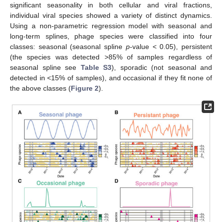
significant seasonality in both cellular and viral fractions,
individual viral species showed a variety of distinct dynamics.
Using a non-parametric regression model with seasonal and
long-term splines, phage species were classified into four
classes: seasonal (seasonal spline
p
-value < 0.05), persistent
(the species was detected >85% of samples regardless of
seasonal spline see
Table S3
), sporadic (not seasonal and
detected in <15% of samples), and occasional if they fit none of
the above classes (
Figure 2
).