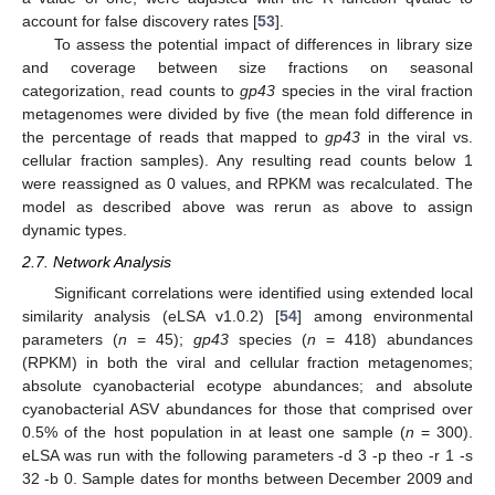
account for false discovery rates [
53
].
To assess the potential impact of differences in library size
and coverage between size fractions on seasonal
categorization, read counts to
gp43
species in the viral fraction
metagenomes were divided by five (the mean fold difference in
the percentage of reads that mapped to
gp43
in the viral vs.
cellular fraction samples). Any resulting read counts below 1
were reassigned as 0 values, and RPKM was recalculated. The
model as described above was rerun as above to assign
dynamic types.
2.7. Network Analysis
Significant correlations were identified using extended local
similarity analysis (eLSA v1.0.2) [
54
] among environmental
parameters (
n
= 45);
gp43
species (
n
= 418) abundances
(RPKM) in both the viral and cellular fraction metagenomes;
absolute cyanobacterial ecotype abundances; and absolute
cyanobacterial ASV abundances for those that comprised over
0.5% of the host population in at least one sample (
n
= 300).
eLSA was run with the following parameters -d 3 -p theo -r 1 -s
32 -b 0. Sample dates for months between December 2009 and