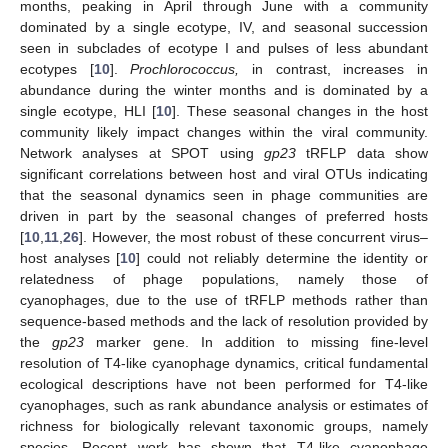
months, peaking in April through June with a community
dominated by a single ecotype, IV, and seasonal succession
seen in subclades of ecotype I and pulses of less abundant
ecotypes [
10
].
Prochlorococcus,
in contrast, increases in
abundance during the winter months and is dominated by a
single ecotype, HLI [
10
]. These seasonal changes in the host
community likely impact changes within the viral community.
Network analyses at SPOT using
gp23
tRFLP data show
significant correlations between host and viral OTUs indicating
that the seasonal dynamics seen in phage communities are
driven in part by the seasonal changes of preferred hosts
[
10
,
11
,
26
]. However, the most robust of these concurrent virus–
host analyses [
10
] could not reliably determine the identity or
relatedness of phage populations, namely those of
cyanophages, due to the use of tRFLP methods rather than
sequence-based methods and the lack of resolution provided by
the
gp23
marker gene. In addition to missing fine-level
resolution of T4-like cyanophage dynamics, critical fundamental
ecological descriptions have not been performed for T4-like
cyanophages, such as rank abundance analysis or estimates of
richness for biologically relevant taxonomic groups, namely
species. Recent work has shown that T4-like cyanophage