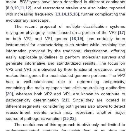
major IBDV types have been described in different continents
[
8
,
9
,
10
,
11
,
12
], and reassortant strains are also being reported
with increasing frequency [
13
,
14
,
15
,
16
], further complicating the
evolutionary landscape.
The recent proposal of multiple classification systems
relying on phylogeny, either based on a portion of the VP2 [
17
]
or both VP2 and VP1 genes [
18
,
19
], has certainly been
instrumental for characterizing such strains while retaining the
information provided by the traditional classification, offering
easily applicable guidelines to perform molecular surveys and
generate informative and standardized results. The focus on
VP2 and VP1 is motivated by their functional relevance, which
makes their genes the most studied genome portions. The VP2
has a well-established role in determining antigenicity,
containing the main epitopes that elicit neutralizing antibodies
[
20
], whereas both VP2 and VP1 are known to contribute to
pathogenicity determination [
21
]. Since they are located in
different segments, considering both genes also allows to detect
reassortment events, which may represent another major
source of pathogenic variation [
15
,
22
].
The usefulness of this approach is obviously not limited to
underinvestigated contexts for which few or no data on