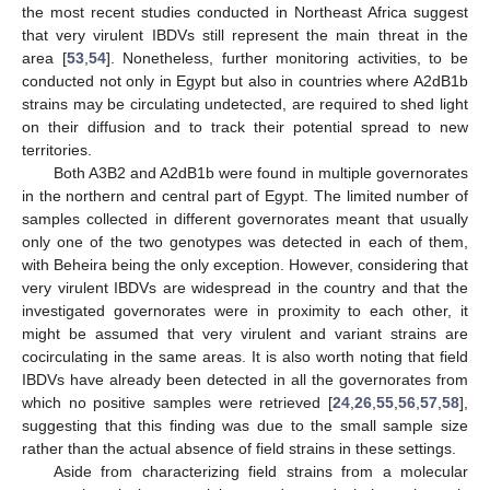
the most recent studies conducted in Northeast Africa suggest
that very virulent IBDVs still represent the main threat in the
area [
53
,
54
]. Nonetheless, further monitoring activities, to be
conducted not only in Egypt but also in countries where A2dB1b
strains may be circulating undetected, are required to shed light
on their diffusion and to track their potential spread to new
territories.
Both A3B2 and A2dB1b were found in multiple governorates
in the northern and central part of Egypt. The limited number of
samples collected in different governorates meant that usually
only one of the two genotypes was detected in each of them,
with Beheira being the only exception. However, considering that
very virulent IBDVs are widespread in the country and that the
investigated governorates were in proximity to each other, it
might be assumed that very virulent and variant strains are
cocirculating in the same areas. It is also worth noting that field
IBDVs have already been detected in all the governorates from
which no positive samples were retrieved [
24
,
26
,
55
,
56
,
57
,
58
],
suggesting that this finding was due to the small sample size
rather than the actual absence of field strains in these settings.
Aside from characterizing field strains from a molecular