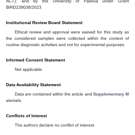
12. May
13. May
14. May
15. May
16. May
17. May
18. May
19. May
20. May
22. May
23. May
24. May
25. May
26. May
27. May
28. May
29. May
30. May
ACT); and by the University of Padova under Grant
BIRD239038/2023.
Institutional Review Board Statement
Ethical review and approval were waived for this study as
the considered samples were collected within the context of
routine diagnostic activities and not for experimental purposes.
Informed Consent Statement
Not applicable.
Data Availability Statement
Data are contained within the article and
Supplementary M
aterials
.
Conflicts of Interest
The authors declare no conflict of interest.