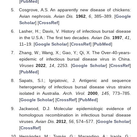
[
PubMed
]
Cosgrove, A.S. An apparently new disease of chickens:
Avian nephrosis.
Avian Dis.
1962
,
6
, 385–389. [
Google
Scholar
] [
CrossRef
]
Lasher, H.; Davis, V. History of infectious bursal disease
in the U.S.A.: The first two decades.
Avian Dis.
1997
,
41
,
11–19. [
Google Scholar
] [
CrossRef
] [
PubMed
]
Zhang, W.; Wang, X.; Gao, Y.; Qi, X. The Over-40-years-
epidemic of infectious bursal disease virus in China.
Viruses
2022
,
14
, 2253. [
Google Scholar
] [
CrossRef
]
[
PubMed
]
Sapats, S.I.; Ignjatovic, J. Antigenic and sequence
heterogeneity of infectious bursal disease virus strains
isolated in Australia.
Arch. Virol.
2000
,
145
, 773–785.
[
Google Scholar
] [
CrossRef
] [
PubMed
]
Jackwood, D.J. Molecular epidemiologic evidence of
homologous recombination in infectious bursal disease
viruses.
Avian Dis.
2012
,
56
, 574–577. [
Google Scholar
]
[
CrossRef
]
Hernández, M.; Tomás, G.; Marandino, A.; Iraola, G.;