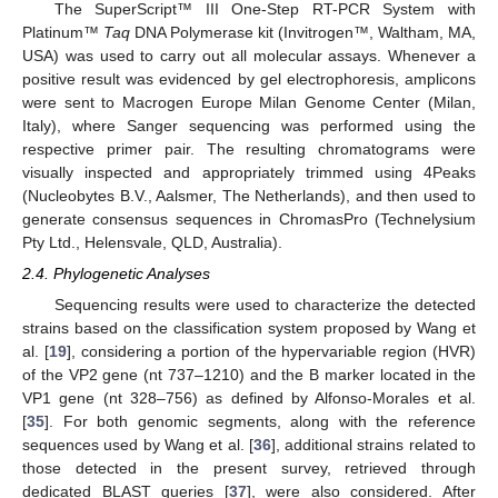
The SuperScript™ III One-Step RT-PCR System with
Platinum™
Taq
DNA Polymerase kit (Invitrogen™, Waltham, MA,
USA) was used to carry out all molecular assays. Whenever a
positive result was evidenced by gel electrophoresis, amplicons
were sent to Macrogen Europe Milan Genome Center (Milan,
Italy), where Sanger sequencing was performed using the
respective primer pair. The resulting chromatograms were
visually inspected and appropriately trimmed using 4Peaks
(Nucleobytes B.V., Aalsmer, The Netherlands), and then used to
generate consensus sequences in ChromasPro (Technelysium
Pty Ltd., Helensvale, QLD, Australia).
2.4. Phylogenetic Analyses
Sequencing results were used to characterize the detected
strains based on the classification system proposed by Wang et
al. [
19
], considering a portion of the hypervariable region (HVR)
of the VP2 gene (nt 737–1210) and the B marker located in the
VP1 gene (nt 328–756) as defined by Alfonso-Morales et al.
[
35
]. For both genomic segments, along with the reference
sequences used by Wang et al. [
36
], additional strains related to
those detected in the present survey, retrieved through
dedicated BLAST queries [
37
], were also considered. After