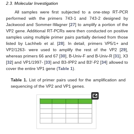
2.3. Molecular Investigation
All samples were first subjected to a one-step RT-PCR
performed with the primers 743-1 and 743-2 designed by
Jackwood and Sommer-Wagner [
27
] to amplify a portion of the
VP2 gene. Additional RT-PCRs were then conducted on positive
samples using multiple primer pairs partially derived from those
listed by Lachheb et al. [
28
]. In detail, primers VP5/1+ and
VP2/1263- were used to amplify the rest of the VP2 [
29
],
whereas primers 66 and 67 [
30
], B-Univ-F and B-Univ-R [
31
], X3
[
32
] and VP1/1997- [
33
] and B3-IPP2 and B3′-P2 [
34
] allowed to
cover the entire VP1 gene (
Table 1
).
Table 1.
List of primer pairs used for the amplification and
sequencing of the VP2 and VP1 genes.