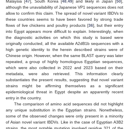
Malaysia [
47
], South Korea [
48
,
49
] and likely in Japan [
50
],
although the unavailability of Japanese VP1 sequences does not
allow to confirm this claim. The spread of novel variant IBDVs to
these countries seems to have been favored by strong trade
flows of live chickens and poultry products [
36
], but their entry
into Egypt appears more difficult to explain. Interestingly, when
the diagnostic activities on which this study is based were
originally conducted, all the available A2dB1b sequences with a
high genetic identity to the herein described strains were of
Chinese origin. However, when the same BLAST query was later
repeated, a group of highly homologous Egyptian sequences,
which were also collected in 2022 and 2023 based on their
metadata, were also retrieved. This information clearly
substantiates the present results, suggesting that novel variant
strains might be affirming themselves as a significant
epidemiological threat in Egypt despite an apparently recent
entry in the country.
The comparison of amino acid sequences did not highlight
any unique substitution in the Egyptian strains. Nonetheless,
some of the observed changes were only present in a minority
of Asian novel variant IBDVs. Like in the case of Egyptian A3B2
strains, the most notable mutation involved residue 321 of the