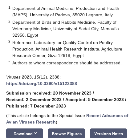
1
Department of Animal Medicine, Production and Health
(MAPS), University of Padova, 35020 Legnaro, Italy
2
Department of Birds and Rabbits Medicine, Faculty of
Veterinary Medicine, University of Sadat City, Menoufia
32958, Egypt
3
Reference Laboratory for Quality Control on Poultry
Production, Animal Health Research Institute, Agriculture
Research Center, Giza 12618, Egypt
*
Authors to whom correspondence should be addressed.
Viruses
2023
,
15
(12), 2388;
https://doi.org/10.3390/v15122388
Submission received: 20 November 2023
/
Revised: 2 December 2023
/
Accepted: 5 December 2023
/
Published: 7 December 2023
(This article belongs to the Special Issue
Recent Advances of
Avian Viruses Research
)
keyboard_arrow_down
Download
Browse Figures
Versions Notes