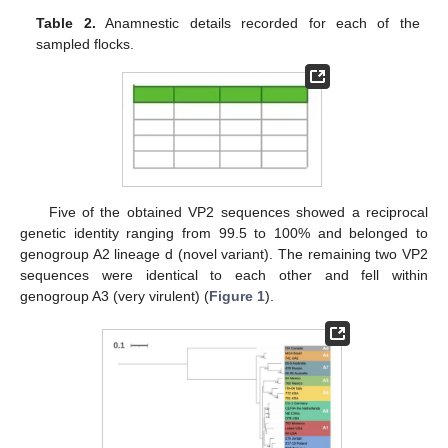
Table 2.
Anamnestic details recorded for each of the
sampled flocks.
Five of the obtained VP2 sequences showed a reciprocal
genetic identity ranging from 99.5 to 100% and belonged to
genogroup A2 lineage d (novel variant). The remaining two VP2
sequences were identical to each other and fell within
genogroup A3 (very virulent) (
Figure 1
).