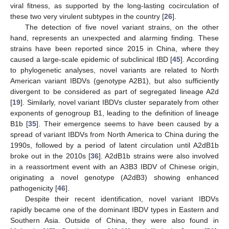
viral fitness, as supported by the long-lasting cocirculation of
these two very virulent subtypes in the country [
26
].
The detection of five novel variant strains, on the other
hand, represents an unexpected and alarming finding. These
strains have been reported since 2015 in China, where they
caused a large-scale epidemic of subclinical IBD [
45
]. According
to phylogenetic analyses, novel variants are related to North
American variant IBDVs (genotype A2B1), but also sufficiently
divergent to be considered as part of segregated lineage A2d
[
19
]. Similarly, novel variant IBDVs cluster separately from other
exponents of genogroup B1, leading to the definition of lineage
B1b [
35
]. Their emergence seems to have been caused by a
spread of variant IBDVs from North America to China during the
1990s, followed by a period of latent circulation until A2dB1b
broke out in the 2010s [
36
]. A2dB1b strains were also involved
in a reassortment event with an A3B3 IBDV of Chinese origin,
originating a novel genotype (A2dB3) showing enhanced
pathogenicity [
46
].
Despite their recent identification, novel variant IBDVs
rapidly became one of the dominant IBDV types in Eastern and
Southern Asia. Outside of China, they were also found in