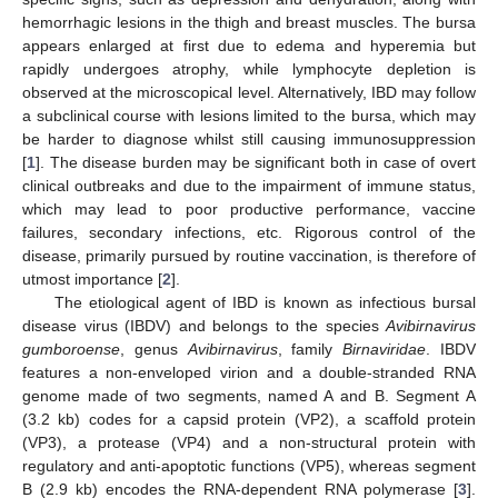
hemorrhagic lesions in the thigh and breast muscles. The bursa
appears enlarged at first due to edema and hyperemia but
rapidly undergoes atrophy, while lymphocyte depletion is
observed at the microscopical level. Alternatively, IBD may follow
a subclinical course with lesions limited to the bursa, which may
be harder to diagnose whilst still causing immunosuppression
[
1
]. The disease burden may be significant both in case of overt
clinical outbreaks and due to the impairment of immune status,
which may lead to poor productive performance, vaccine
failures, secondary infections, etc. Rigorous control of the
disease, primarily pursued by routine vaccination, is therefore of
utmost importance [
2
].
The etiological agent of IBD is known as infectious bursal
disease virus (IBDV) and belongs to the species
Avibirnavirus
gumboroense
, genus
Avibirnavirus
, family
Birnaviridae
. IBDV
features a non-enveloped virion and a double-stranded RNA
genome made of two segments, named A and B. Segment A
(3.2 kb) codes for a capsid protein (VP2), a scaffold protein
(VP3), a protease (VP4) and a non-structural protein with
regulatory and anti-apoptotic functions (VP5), whereas segment
B (2.9 kb) encodes the RNA-dependent RNA polymerase [
3
].