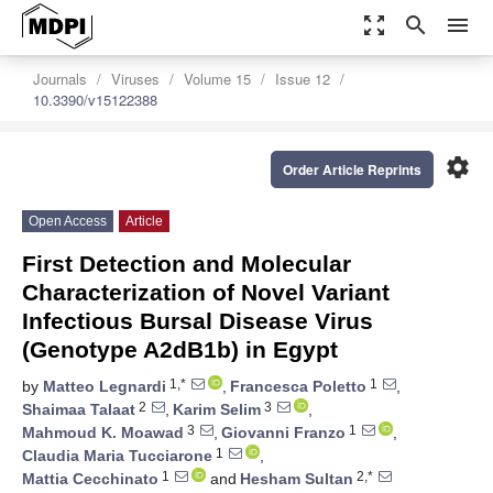
zoom_out_map
search
menu
Journals
Viruses
Volume 15
Issue 12
10.3390/v15122388
settings
Order Article Reprints
Open Access
Article
First Detection and Molecular
Characterization of Novel Variant
Infectious Bursal Disease Virus
(Genotype A2dB1b) in Egypt
1,*
1
by
Matteo Legnardi
,
Francesca Poletto
,
2
3
Shaimaa Talaat
,
Karim Selim
,
3
1
Mahmoud K. Moawad
,
Giovanni Franzo
,
1
Claudia Maria Tucciarone
,
1
2,*
Mattia Cecchinato
and
Hesham Sultan