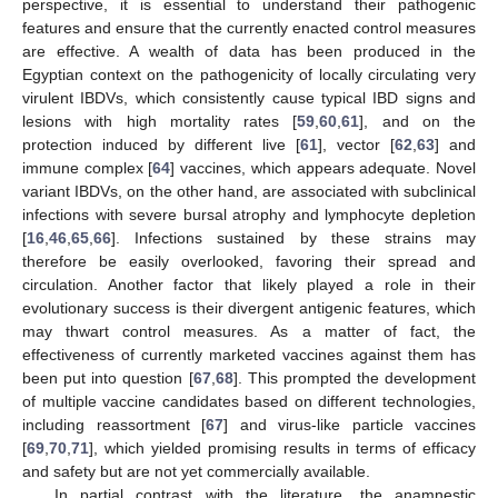
perspective, it is essential to understand their pathogenic
features and ensure that the currently enacted control measures
are effective. A wealth of data has been produced in the
Egyptian context on the pathogenicity of locally circulating very
virulent IBDVs, which consistently cause typical IBD signs and
lesions with high mortality rates [
59
,
60
,
61
], and on the
protection induced by different live [
61
], vector [
62
,
63
] and
immune complex [
64
] vaccines, which appears adequate. Novel
variant IBDVs, on the other hand, are associated with subclinical
infections with severe bursal atrophy and lymphocyte depletion
[
16
,
46
,
65
,
66
]. Infections sustained by these strains may
therefore be easily overlooked, favoring their spread and
circulation. Another factor that likely played a role in their
evolutionary success is their divergent antigenic features, which
may thwart control measures. As a matter of fact, the
effectiveness of currently marketed vaccines against them has
been put into question [
67
,
68
]. This prompted the development
of multiple vaccine candidates based on different technologies,
including reassortment [
67
] and virus-like particle vaccines
[
69
,
70
,
71
], which yielded promising results in terms of efficacy
and safety but are not yet commercially available.
In partial contrast with the literature, the anamnestic