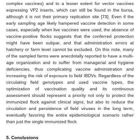
complex vaccines) and to a lesser extent for vector vaccines
expressing VP2 inserts, which can still be found in the bursa,
although it is not their primary replication site [
73
]. Even if the
early sampling age likely hampered vaccine detection in some
cases, especially when live vaccines were used, the absence of
vaccine-positive flocks suggests that the conferred protection
might have been subpar, and that administration errors at
hatchery or farm level cannot be excluded. On this note, many
of the sampled farms were anecdotally reported to have a multi-
age organization and to suffer from managerial and hygiene
deficiencies, thus complicating vaccine administration and
increasing the risk of exposure to field IBDVs. Regardless of the
circulating field genotypes and used vaccine types, the
optimization of vaccination quality and its continuous
assessment should represent a priority not only to protect the
immunized flock against clinical signs, but also to reduce the
circulation and persistence of field viruses in the long term,
eventually favoring the entire epidemiological scenario rather
than just the single immunized flock.
5. Conclusions