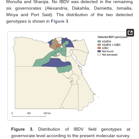
Monufia and Sharqia. No IBDV was detected in the remaining
six governorates (Alexandria, Dakahlia, Damietta, Ismailia,
Minya and Port Said). The distribution of the two detected
genotypes is shown in
Figure 3
.
Figure 3.
Distribution of IBDV field genotypes at
governorate level according to the present molecular survey.