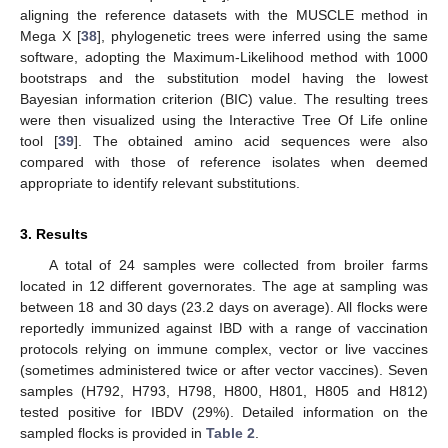
aligning the reference datasets with the MUSCLE method in
Mega X [
38
], phylogenetic trees were inferred using the same
software, adopting the Maximum-Likelihood method with 1000
bootstraps and the substitution model having the lowest
Bayesian information criterion (BIC) value. The resulting trees
were then visualized using the Interactive Tree Of Life online
tool [
39
]. The obtained amino acid sequences were also
compared with those of reference isolates when deemed
appropriate to identify relevant substitutions.
3. Results
A total of 24 samples were collected from broiler farms
located in 12 different governorates. The age at sampling was
between 18 and 30 days (23.2 days on average). All flocks were
reportedly immunized against IBD with a range of vaccination
protocols relying on immune complex, vector or live vaccines
(sometimes administered twice or after vector vaccines). Seven
samples (H792, H793, H798, H800, H801, H805 and H812)
tested positive for IBDV (29%). Detailed information on the
sampled flocks is provided in
Table 2
.