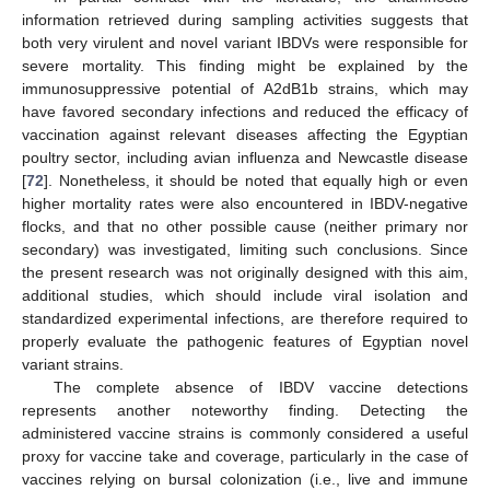
information retrieved during sampling activities suggests that
both very virulent and novel variant IBDVs were responsible for
severe mortality. This finding might be explained by the
immunosuppressive potential of A2dB1b strains, which may
have favored secondary infections and reduced the efficacy of
vaccination against relevant diseases affecting the Egyptian
poultry sector, including avian influenza and Newcastle disease
[
72
]. Nonetheless, it should be noted that equally high or even
higher mortality rates were also encountered in IBDV-negative
flocks, and that no other possible cause (neither primary nor
secondary) was investigated, limiting such conclusions. Since
the present research was not originally designed with this aim,
additional studies, which should include viral isolation and
standardized experimental infections, are therefore required to
properly evaluate the pathogenic features of Egyptian novel
variant strains.
The complete absence of IBDV vaccine detections
represents another noteworthy finding. Detecting the
administered vaccine strains is commonly considered a useful
proxy for vaccine take and coverage, particularly in the case of
vaccines relying on bursal colonization (i.e., live and immune