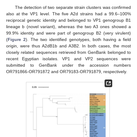
The detection of two separate strain clusters was confirmed
also at the VP1 level. The five A2d strains had a 99.6–100%
reciprocal genetic identity and belonged to VP1 genogroup B1
lineage b (novel variant), whereas the two A3 ones showed a
99.9% identity and were part of genogroup B2 (very virulent)
(
Figure 2
). The two identified genotypes, both having a field
origin, were thus A2dB1b and A3B2. In both cases, the most
closely related sequences retrieved from GenBank belonged to
recent Egyptian isolates. VP1 and VP2 sequences were
submitted to GenBank under the accession numbers
OR791866-OR791872 and OR79183-OR791879, respectively.