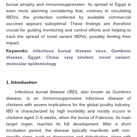
bursal atrophy and immunosuppression. Its spread to Egypt is
even more alarming considering that, contrary to circulating
IBDVs, the protection conferred by available commercial
vaccines appears suboptimal. These findings are therefore
crucial for guiding monitoring and control efforts and helping to
track the spread of novel variant IBDVs, possibly limiting their
impact.
Keywords:
infectious bursal disease virus
;
Gumboro
disease
;
Egypt
;
China
;
very virulent
;
novel variant
;
molecular epidemiology
1. Introduction
Infectious bursal disease (IBD), also known as Gumboro
disease, is an immunosuppressive infectious disease of
chickens with severe implications for the global poultry industry.
IBD is characterized by high morbidity and mostly occurs in
chickens aged 2–6 weeks, when the bursa of Fabricius, its main
target organ, reaches its full development. After a short
incubation period, the disease typically manifests with non-
specific signs, such as depression and dehydration, along with