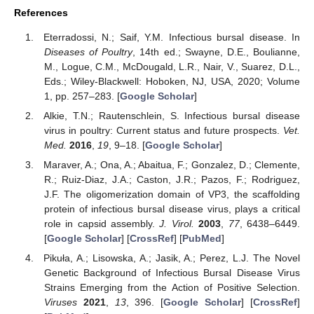
References
Eterradossi, N.; Saif, Y.M. Infectious bursal disease. In
Diseases of Poultry
, 14th ed.; Swayne, D.E., Boulianne,
M., Logue, C.M., McDougald, L.R., Nair, V., Suarez, D.L.,
Eds.; Wiley-Blackwell: Hoboken, NJ, USA, 2020; Volume
1, pp. 257–283. [
Google Scholar
]
Alkie, T.N.; Rautenschlein, S. Infectious bursal disease
virus in poultry: Current status and future prospects.
Vet.
Med.
2016
,
19
, 9–18. [
Google Scholar
]
Maraver, A.; Ona, A.; Abaitua, F.; Gonzalez, D.; Clemente,
R.; Ruiz-Diaz, J.A.; Caston, J.R.; Pazos, F.; Rodriguez,
J.F. The oligomerization domain of VP3, the scaffolding
protein of infectious bursal disease virus, plays a critical
role in capsid assembly.
J. Virol.
2003
,
77
, 6438–6449.
[
Google Scholar
] [
CrossRef
] [
PubMed
]
Pikuła, A.; Lisowska, A.; Jasik, A.; Perez, L.J. The Novel
Genetic Background of Infectious Bursal Disease Virus
Strains Emerging from the Action of Positive Selection.
Viruses
2021
,
13
, 396. [
Google Scholar
] [
CrossRef
]