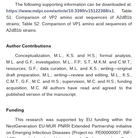
The following supporting information can be downloaded at:
https://www.mdpi.com/article/10.3390/v15122388/s1
, Table
S1: Comparison of VP2 amino acid sequences of A2dB1b
strains; Table S2: Comparison of VP1 amino acid sequences of
A2dB1b strains.
Author Contributions
Conceptualization, M.L., K.S. and H.S.; formal analysis,
M.L. and G.F.; investigation, M.L., F.P., S.T., M.K.M. and C.M.T.;
resources, G.F.; data curation, M.L. and K.S.; writing—original
draft preparation, M.L.; writing—review and editing, M.L., K.S.,
C.M.T., G.F., M.C. and H.S.; supervision, M.C. and H.S.; funding
acquisition, M.C. All authors have read and agreed to the
published version of the manuscript.
Funding
This research was supported by EU funding within the
NextGeneration EU-MUR PNRR Extended Partnership initiative
on Emerging Infectious Diseases (Project no. PE00000007, INF-
1. Jun
2. Jun
3. Jun
4. Jun
5. Jun
6. Jun
7. Jun
8. Jun
9. Jun
11. Jun
12. Jun
13. Jun
14. Jun
15. Jun
16. Jun
17. Jun
18. Jun
19. Jun
21. Jun
22. Jun
23. Jun
24. Jun
25. Jun
26. Jun
27. Jun
28. Jun
29. Jun
1. Jul
2. Jul
3. Jul
4. Jul
5. Jul
6. Jul
7. Jul
8. Jul
9. Jul
11. Jul
12. Jul
13. Jul
14. Jul
15. Jul
16. Jul
17. Jul
18. Jul
19. Jul
21. Jul
22. Jul
23. Jul
24. Jul
25. Jul
26. Jul
27. Jul
28. Jul
29. Jul
31. Jul
1. Aug
2. Aug
3. Aug
4. Aug
5. Aug
6. Aug
7. Aug
8. Aug