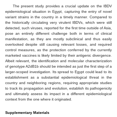
The present study provides a crucial update on the IBDV
epidemiological situation in Egypt, capturing the entry of novel
variant strains in the country in a timely manner. Compared to
the historically circulating very virulent IBDVs, which were still
detected, such viruses, reported for the first time outside of Asia,
pose an entirely different challenge both in terms of clinical
manifestation, as they are mostly subclinical and thus easily
overlooked despite still causing relevant losses, and required
control measures, as the protection conferred by the currently
marketed vaccines is likely limited by their antigenic divergence.
Albeit relevant, the identification and molecular characterization
of genotype A2dB1b should be intended as just the first step of a
larger-scoped investigation. Its spread to Egypt could lead to its
establishment as a substantial epidemiological threat in the
country and neighboring regions, requiring appropriate studies
to track its propagation and evolution, establish its pathogenicity
and ultimately assess its impact in a different epidemiological
context from the one where it originated.
Supplementary Materials