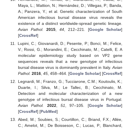
Maya, L.; Mattion, N.; Hernández, D.; Villegas, P.; Banda,
A.; Panzera, Y.; et al. Genetic characterization of South
American infectious bursal disease virus reveals the
existence of a distinct worldwide-spread genetic lineage.
Avian Pathol.
2015
,
44
, 212–221. [
Google Scholar
]
[
CrossRef
]
Lupini, C.; Giovanardi, D.; Pesente, P.; Bonci, M.; Felice,
V.; Rossi, G.; Morandini, E.; Cecchinato, M.; Catelli, E. A
molecular epidemiology study based on VP2 gene
sequences reveals that a new genotype of infectious
bursal disease virus is dominantly prevalent in Italy.
Avian
Pathol.
2016
,
45
, 458–464. [
Google Scholar
] [
CrossRef
]
Legnardi, M.; Franzo, G.; Tucciarone, C.M.; Koutoulis, K.;
Duarte, I.; Silva, M.; Le Tallec, B.; Cecchinato, M.
Detection and molecular characterization of a new
genotype of infectious bursal disease virus in Portugal.
Avian Pathol.
2022
,
51
, 97–105. [
Google Scholar
]
[
CrossRef
] [
PubMed
]
Abed, M.; Soubies, S.; Courtillon, C.; Briand, F.X.; Allée,
C.; Amelot, M.; De Boisseson, C.; Lucas, P.; Blanchard,