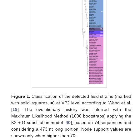
Figure 1.
Classification of the detected field strains (marked
with solid squares, ■) at VP2 level according to Wang et al.
[
19
]. The evolutionary history was inferred with the
Maximum Likelihood Method (1000 bootstraps) applying the
K2 + G substitution model [
40
], based on 74 sequences and
considering a 473 nt long portion. Node support values are
shown only when higher than 70.