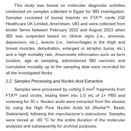
This study was based on molecular diagnostic activities
conducted on samples collected in Egypt for IBD investigation.
Samples consisted of bursal imprints on FTA™ cards (GE
Healthcare UK Limited, Amersham, UK) and were collected from
broiler farms between February 2022 and August 2023 when
IBD was suspected based on clinical signs (i.e., anorexia,
depression, etc.), lesions (i.e., hemorrhages in the thigh and
breast muscles, dehydration, enlarged or atrophic bursa, etc.)
and a high mortality rate. Anamnestic information such as farm
location, age at sampling, administered IBD vaccines and
cumulative mortality up to the sampling date were recorded for
all the investigated flocks.
2.2. Samples Processing and Nucleic Acid Extraction
2
Samples were processed by cutting 5 mm
fragments from
FTA™ card circles, eluting them into 1.5 mL of 1× PBS and
vortexing for 30 s. Nucleic acids were extracted from the eluates
by using the High Pure Nucleic Acids kit (Roche™, Basel,
Switzerland) following the manufacturer’s instructions. Samples
were stored at −80 °C for the entire duration of the molecular
analyses and subsequently for archival purposes.