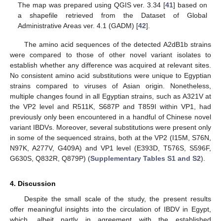
The map was prepared using QGIS ver. 3.34 [
41
] based on
a shapefile retrieved from the Dataset of Global
Administrative Areas ver. 4.1 (GADM) [
42
].
The amino acid sequences of the detected A2dB1b strains
were compared to those of other novel variant isolates to
establish whether any difference was acquired at relevant sites.
No consistent amino acid substitutions were unique to Egyptian
strains compared to viruses of Asian origin. Nonetheless,
multiple changes found in all Egyptian strains, such as A321V at
the VP2 level and R511K, S687P and T859I within VP1, had
previously only been encountered in a handful of Chinese novel
variant IBDVs. Moreover, several substitutions were present only
in some of the sequenced strains, both at the VP2 (I15M, S76N,
N97K, A277V, G409A) and VP1 level (E393D, T576S, S596F,
G630S, Q832R, Q879P) (
Supplementary Tables S1 and S2
).
4. Discussion
Despite the small scale of the study, the present results
offer meaningful insights into the circulation of IBDV in Egypt,
which, albeit partly in agreement with the established