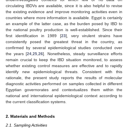
circulating IBDVs are available, since it is also helpful to revise
the existing evidence and improve monitoring activities even in
countries where more information is available. Egypt is certainly
an example of the latter case, as the burden posed by IBD to
the national poultry production is well-established. Since their
first identification in 1989 [
23
], very virulent strains have
consistently posed the greatest threat in the country, as
confirmed by several epidemiological studies conducted over
the years [
24
,
25
,
26
]. Nonetheless, steady surveillance efforts
remain crucial to keep the IBD situation monitored, to assess
whether existing control measures are effective and to rapidly
identify new epidemiological threats. Consistent with this
rationale, the present study reports the results of molecular
diagnostic activities performed on samples collected in different
Egyptian governorates and contextualizes them within the
national and international epidemiological context according to
the current classification systems.
2. Materials and Methods
2.1. Sampling Activities