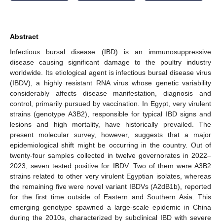
Abstract
Infectious bursal disease (IBD) is an immunosuppressive
disease causing significant damage to the poultry industry
worldwide. Its etiological agent is infectious bursal disease virus
(IBDV), a highly resistant RNA virus whose genetic variability
considerably affects disease manifestation, diagnosis and
control, primarily pursued by vaccination. In Egypt, very virulent
strains (genotype A3B2), responsible for typical IBD signs and
lesions and high mortality, have historically prevailed. The
present molecular survey, however, suggests that a major
epidemiological shift might be occurring in the country. Out of
twenty-four samples collected in twelve governorates in 2022–
2023, seven tested positive for IBDV. Two of them were A3B2
strains related to other very virulent Egyptian isolates, whereas
the remaining five were novel variant IBDVs (A2dB1b), reported
for the first time outside of Eastern and Southern Asia. This
emerging genotype spawned a large-scale epidemic in China
during the 2010s, characterized by subclinical IBD with severe