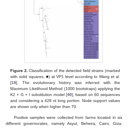
Figure 2.
Classification of the detected field strains (marked
with solid squares, ■) at VP1 level according to Wang et al.
[
19
]. The evolutionary history was inferred with the
Maximum Likelihood Method (1000 bootstraps) applying the
K2 + G + I substitution model [
40
], based on 60 sequences
and considering a 428 nt long portion. Node support values
are shown only when higher than 70.
Positive samples were collected from farms located in six
different governorates, namely Asyut, Beheira, Cairo, Giza,