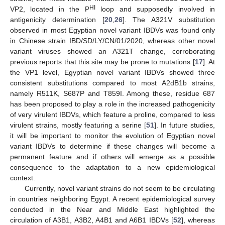
HI
VP2, located in the P
loop and supposedly involved in
antigenicity determination [
20
,
26
]. The A321V substitution
observed in most Egyptian novel variant IBDVs was found only
in Chinese strain IBD/SD/LY/CN/01/2020, whereas other novel
variant viruses showed an A321T change, corroborating
previous reports that this site may be prone to mutations [
17
]. At
the VP1 level, Egyptian novel variant IBDVs showed three
consistent substitutions compared to most A2dB1b strains,
namely R511K, S687P and T859I. Among these, residue 687
has been proposed to play a role in the increased pathogenicity
of very virulent IBDVs, which feature a proline, compared to less
virulent strains, mostly featuring a serine [
51
]. In future studies,
it will be important to monitor the evolution of Egyptian novel
variant IBDVs to determine if these changes will become a
permanent feature and if others will emerge as a possible
consequence to the adaptation to a new epidemiological
context.
Currently, novel variant strains do not seem to be circulating
in countries neighboring Egypt. A recent epidemiological survey
conducted in the Near and Middle East highlighted the
circulation of A3B1, A3B2, A4B1 and A6B1 IBDVs [
52
], whereas