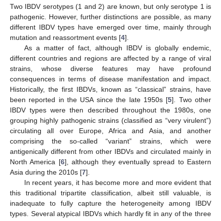
Two IBDV serotypes (1 and 2) are known, but only serotype 1 is
pathogenic. However, further distinctions are possible, as many
different IBDV types have emerged over time, mainly through
mutation and reassortment events [
4
].
As a matter of fact, although IBDV is globally endemic,
different countries and regions are affected by a range of viral
strains, whose diverse features may have profound
consequences in terms of disease manifestation and impact.
Historically, the first IBDVs, known as “classical” strains, have
been reported in the USA since the late 1950s [
5
]. Two other
IBDV types were then described throughout the 1980s, one
grouping highly pathogenic strains (classified as “very virulent”)
circulating all over Europe, Africa and Asia, and another
comprising the so-called “variant” strains, which were
antigenically different from other IBDVs and circulated mainly in
North America [
6
], although they eventually spread to Eastern
Asia during the 2010s [
7
].
In recent years, it has become more and more evident that
this traditional tripartite classification, albeit still valuable, is
inadequate to fully capture the heterogeneity among IBDV
types. Several atypical IBDVs which hardly fit in any of the three