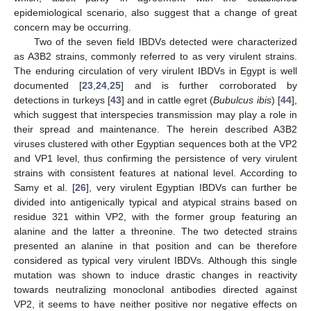
epidemiological scenario, also suggest that a change of great
concern may be occurring.
Two of the seven field IBDVs detected were characterized
as A3B2 strains, commonly referred to as very virulent strains.
The enduring circulation of very virulent IBDVs in Egypt is well
documented [
23
,
24
,
25
] and is further corroborated by
detections in turkeys [
43
] and in cattle egret (
Bubulcus ibis
) [
44
],
which suggest that interspecies transmission may play a role in
their spread and maintenance. The herein described A3B2
viruses clustered with other Egyptian sequences both at the VP2
and VP1 level, thus confirming the persistence of very virulent
strains with consistent features at national level. According to
Samy et al. [
26
], very virulent Egyptian IBDVs can further be
divided into antigenically typical and atypical strains based on
residue 321 within VP2, with the former group featuring an
alanine and the latter a threonine. The two detected strains
presented an alanine in that position and can be therefore
considered as typical very virulent IBDVs. Although this single
mutation was shown to induce drastic changes in reactivity
towards neutralizing monoclonal antibodies directed against
VP2, it seems to have neither positive nor negative effects on