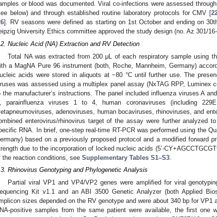
amples or blood was documented. Viral co-infections were assessed through a 
see below) and through established routine laboratory protocols for CMV [
2
26
]. RV seasons were defined as starting on 1st October and ending on 30th
eipzig University Ethics committee approved the study design (no. Az 301/16-
.2. Nucleic Acid (NA) Extraction and RV Detection
Total NA was extracted from 200 μL of each respiratory sample using 
ith a MagNA Pure 96 instrument (both, Roche, Mannheim, Germany) accordin
ucleic acids were stored in aliquots at −80 °C until further use. The pre
iruses was assessed using a multiplex panel assay (NxTAG RPP, Luminex co
o the manufacturer’s instructions. The panel included influenza viruses A and
, parainfluenza viruses 1 to 4, human coronaviruses (including 2
etapneumoviruses, adenoviruses, human bocaviruses, rhinoviruses, and ente
ombined enterovirus/rhinovirus target of the assay were further analyzed to
pecific RNA. In brief, one-step real-time RT-PCR was performed using the Qu
ermany) based on a previously proposed protocol and a modified forward pr
trength due to the incorporation of locked nucleic acids (5’-CY+AGCCTGCGT
f the reaction conditions, see
Supplementary Tables S1–S3
.
.3. Rhinovirus Genotyping and Phylogenetic Analysis
Partial viral VP1 and VP4/VP2 genes were amplified for viral genotypin
equencing Kit v1.1 and an ABI 3500 Genetic Analyzer (both Applied Bio
mplicon sizes depended on the RV genotype and were about 340 bp for VP1 a
NA-positive samples from the same patient were available, the first one 