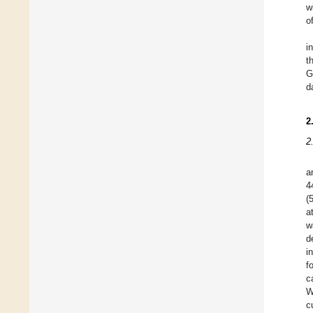
w
o
i
t
G
d
2
2
a
4
(
a
w
d
i
f
c
W
c