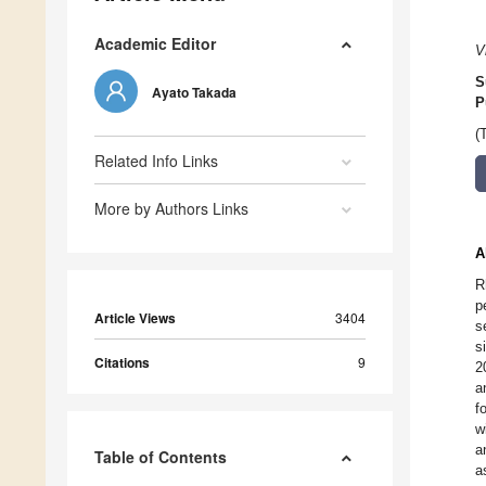
Academic Editor
V
S
Ayato Takada
P
(
Related Info Links
More by Authors Links
A
R
p
Article Views
3404
s
s
Citations
9
2
a
f
w
a
Table of Contents
a