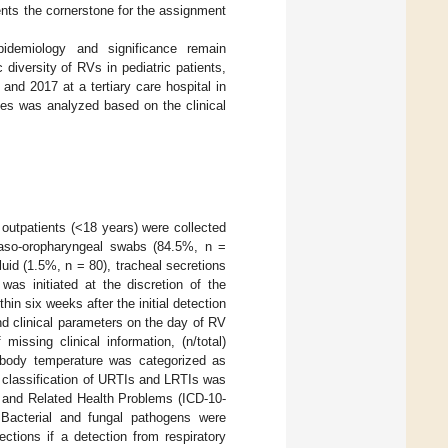
ents the cornerstone for the assignment
idemiology and significance remain
diversity of RVs in pediatric patients,
d 2017 at a tertiary care hospital in
ases was analyzed based on the clinical
outpatients (<18 years) were collected
 naso-oropharyngeal swabs (84.5%, n =
luid (1.5%, n = 80), tracheal secretions
was initiated at the discretion of the
in six weeks after the initial detection
nd clinical parameters on the day of RV
missing clinical information, (n/total)
e body temperature was categorized as
e classification of URTIs and LRTIs was
es and Related Health Problems (ICD-10-
 Bacterial and fungal pathogens were
ctions if a detection from respiratory