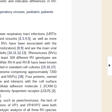
ients and indicates differences in RV-
spiratory viruses
;
pediatric patients
er respiratory tract infections (URTIs
and sinusitis [
2
,
3
,
4
,
5
], as well as more
, RVs have been associated with the
sitization) [
8
,
9
] and are the main viral
ults [
10
,
11
,
12
,
13
]. Rhinoviruses (RVs)
t least 169 different RV genotypes are
 While RV-A and RV-B have been known
ed in standard cell cultures [
15
,
16
,
17
].
 genome comprising approximately 7200
s and NSPs) [
18
]. Four proteins, named
and interacts with the cell surface
ellular adhesion molecule 1 (ICAM-1)
-density lipoprotein receptor (LDLR) [
2
].
].
y, such as parechoviruses, the lack of
egions of VP1 and VP4/VP2 were both
otypic analysis of all three RV species