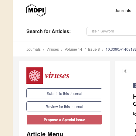
Journals
Search
for Articles
:
Journals
Viruses
Volume 14
Issue 8
10.3390/v140818
first_page
Submit to this Journal
H
Review for this Journal
b
Propose a Special Issue
Article Menu