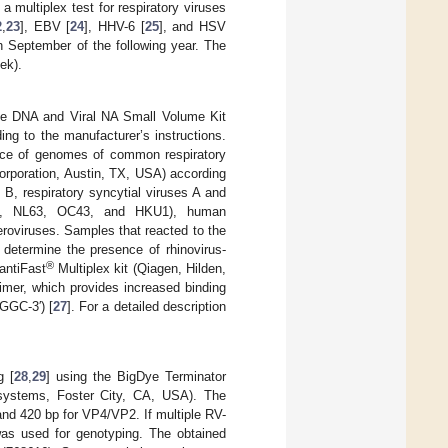
multiplex test for respiratory viruses
2
,
23
], EBV [
24
], HHV-6 [
25
], and HSV
 September of the following year. The
ek).
the DNA and Viral NA Small Volume Kit
g to the manufacturer’s instructions.
sence of genomes of common respiratory
rporation, Austin, TX, USA) according
 B, respiratory syncytial viruses A and
29E, NL63, OC43, and HKU1), human
roviruses. Samples that reacted to the
 determine the presence of rhinovirus-
®
antiFast
Multiplex kit (Qiagen, Hilden,
imer, which provides increased binding
GGC-3′) [
27
]. For a detailed description
g [
28
,
29
] using the BigDye Terminator
systems, Foster City, CA, USA). The
nd 420 bp for VP4/VP2. If multiple RV-
was used for genotyping. The obtained