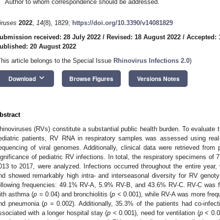
Author to whom correspondence should be addressed.
iruses
2022
,
14
(8), 1829;
https://doi.org/10.3390/v14081829
ubmission received: 28 July 2022
/
Revised: 18 August 2022
/
Accepted: 
ublished: 20 August 2022
This article belongs to the Special Issue
Rhinovirus Infections 2.0
)
keyboard_arrow_down
Download
Browse Figures
Versions Notes
bstract
hinoviruses (RVs) constitute a substantial public health burden. To evaluate t
ediatric patients, RV RNA in respiratory samples was assessed using real
equencing of viral genomes. Additionally, clinical data were retrieved from p
ignificance of pediatric RV infections. In total, the respiratory specimens of 
013 to 2017, were analyzed. Infections occurred throughout the entire year, w
nd showed remarkably high intra- and interseasonal diversity for RV genot
ollowing frequencies: 49.1% RV-A, 5.9% RV-B, and 43.6% RV-C. RV-C was f
ith asthma (
p
= 0.04) and bronchiolitis (
p
< 0.001), while RV-A was more frequ
nd pneumonia (
p
= 0.002). Additionally, 35.3% of the patients had co-infec
ssociated with a longer hospital stay (
p
< 0.001), need for ventilation (
p
< 0.0