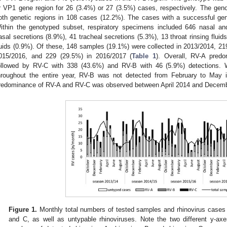
r VP1 gene region for 26 (3.4%) or 27 (3.5%) cases, respectively. The gen
oth genetic regions in 108 cases (12.2%). The cases with a successful gen
ithin the genotyped subset, respiratory specimens included 646 nasal an
asal secretions (8.9%), 41 tracheal secretions (5.3%), 13 throat rinsing fluid
luids (0.9%). Of these, 148 samples (19.1%) were collected in 2013/2014, 21
015/2016, and 229 (29.5%) in 2016/2017 (
Table 1
). Overall, RV-A predo
ollowed by RV-C with 338 (43.6%) and RV-B with 46 (5.9%) detections.
hroughout the entire year, RV-B was not detected from February to May i
redominance of RV-A and RV-C was observed between April 2014 and Decem
Figure 1.
Monthly total numbers of tested samples and rhinovirus cases (
and C, as well as untypable rhinoviruses. Note the two different y-axe