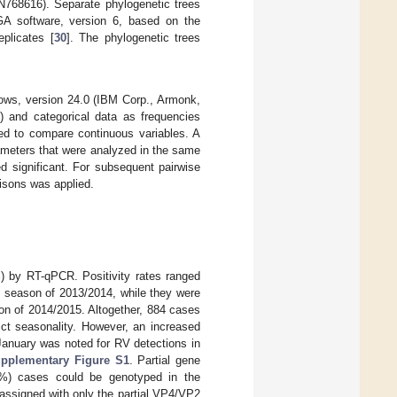
68616). Separate phylogenetic trees
A software, version 6, based on the
plicates [
30
]. The phylogenetic trees
ows, version 24.0 (IBM Corp., Armonk,
 and categorical data as frequencies
ed to compare continuous variables. A
rameters that were analyzed in the same
d significant. For subsequent pairwise
risons was applied.
) by RT-qPCR. Positivity rates ranged
e season of 2013/2014, while they were
on of 2014/2015. Altogether, 884 cases
ict seasonality. However, an increased
January was noted for RV detections in
pplementary Figure S1
. Partial gene
6%) cases could be genotyped in the
ssigned with only the partial VP4/VP2