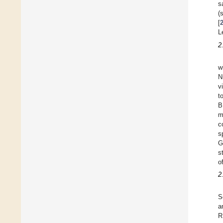
s
(
[
L
2
w
N
v
t
B
m
c
s
G
s
o
2
S
a
R