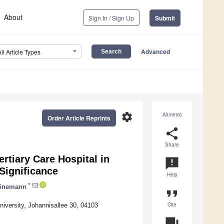
About
Sign In / Sign Up
Submit
Advanced
All Article Types
settings
Altmetric
Order Article Reprints
share
Share
rtiary Care Hospital in
announcement
Significance
Help
*
önemann
format_quote
Cite
niversity, Johannisallee 30, 04103
question_answer