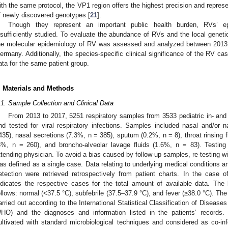
ith the same protocol, the VP1 region offers the highest precision and repres
f newly discovered genotypes [
21
].
Though they represent an important public health burden, RVs’ ep
nsufficiently studied. To evaluate the abundance of RVs and the local genetic 
he molecular epidemiology of RV was assessed and analyzed between 2013 an
ermany. Additionally, the species-specific clinical significance of the RV c
ata for the same patient group.
. Materials and Methods
.1. Sample Collection and Clinical Data
From 2013 to 2017, 5251 respiratory samples from 3533 pediatric in- and 
nd tested for viral respiratory infections. Samples included nasal and/or
435), nasal secretions (7.3%, n = 385), sputum (0.2%, n = 8), throat rinsing f
5%, n = 260), and broncho-alveolar lavage fluids (1.6%, n = 83). Testing 
ttending physician. To avoid a bias caused by follow-up samples, re-testing with
as defined as a single case. Data relating to underlying medical conditions a
etection were retrieved retrospectively from patient charts. In the case of 
ndicates the respective cases for the total amount of available data. Th
ollows: normal (<37.5 °C), subfebrile (37.5–37.9 °C), and fever (≥38.0 °C). Th
arried out according to the International Statistical Classification of Diseas
HO) and the diagnoses and information listed in the patients’ records.
ultivated with standard microbiological techniques and considered as co-infe