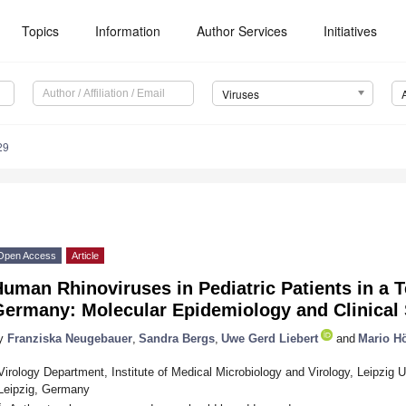
Topics
Information
Author Services
Initiatives
Viruses
29
Open Access
Article
uman Rhinoviruses in Pediatric Patients in a Te
Germany: Molecular Epidemiology and Clinical 
y
Franziska Neugebauer
,
Sandra Bergs
,
Uwe Gerd Liebert
and
Mario H
Virology Department, Institute of Medical Microbiology and Virology, Leipzig U
Leipzig, Germany
*