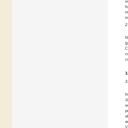
s
f
m
i
2
N
(
C
c
c
3
3
f
1
w
p
a
a
V