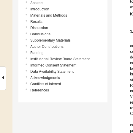
t
Abstract
a
Introduction
K
Materials and Methods
Results
Discussion
1
Conclusions
Supplementary Materials
a
Author Contributions
s
Funding
d
Institutional Review Board Statement
c
Informed Consent Statement
b
Data Availability Statement
k
Acknowledgments
s
Conflicts of Interest
R
References
n
V
r
r
C
c
p