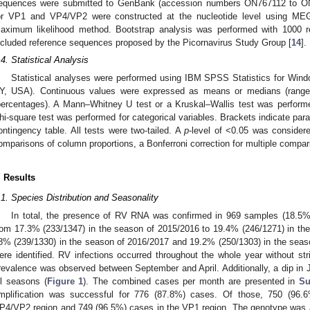
equences were submitted to GenBank (accession numbers ON767112 to ON7
or VP1 and VP4/VP2 were constructed at the nucleotide level using MEG
aximum likelihood method. Bootstrap analysis was performed with 1000 re
ncluded reference sequences proposed by the Picornavirus Study Group [
14
].
.4. Statistical Analysis
Statistical analyses were performed using IBM SPSS Statistics for Wind
Y, USA). Continuous values were expressed as means or medians (range)
percentages). A Mann–Whitney U test or a Kruskal–Wallis test was perform
hi-square test was performed for categorical variables. Brackets indicate pa
ontingency table. All tests were two-tailed. A
p
-level of <0.05 was considere
omparisons of column proportions, a Bonferroni correction for multiple compa
. Results
.1. Species Distribution and Seasonality
In total, the presence of RV RNA was confirmed in 969 samples (18.5%
rom 17.3% (233/1347) in the season of 2015/2016 to 19.4% (246/1271) in th
8% (239/1330) in the season of 2016/2017 and 19.2% (250/1303) in the seas
ere identified. RV infections occurred throughout the whole year without str
revalence was observed between September and April. Additionally, a dip in 
ll seasons (
Figure 1
). The combined cases per month are presented in
Su
mplification was successful for 776 (87.8%) cases. Of those, 750 (96.
P4/VP2 region and 749 (96.5%) cases in the VP1 region. The genotype was a