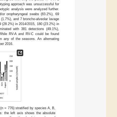
otyping approach was unsuccessful for
otypic analysis were analyzed further.
d/or oropharyngeal swabs (83.2%), 69
s (1.7%), and 7 broncho-alveolar lavage
9 (28.2%) in 2014/2015, 180 (23.2%) in
minated with 381 detections (49.1%),
 While RV-A and RV-C could be found
n any of the seasons. An alternating
ber 2016.
n = 776) stratified by species A, B,
s: the left axis shows the absolute