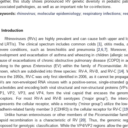
ogether, this study shows pronounced RV genetic diversity in pediatric pat
ssociated pathologies, as well as an important role for co-infections.
eywords:
rhinovirus
;
molecular epidemiology
;
respiratory infections
;
re
. Introduction
Rhinoviruses (RVs) are highly prevalent and can cause both upper and low
nd LRTIs). The clinical spectrum includes common colds [
1
], otitis media, 
evere conditions, such as bronchiolitis and pneumonia [
2
,
6
,
7
]. Moreover
evelopment and exacerbation of asthma and wheezing in children (allergic sen
ause of exacerbations of chronic obstructive pulmonary disease (COPD) in ad
elong to the genus
Enterovirus
(EV) within the family of
Picornaviridae
. A
nown, which are subdivided into three species: RV-A, RV-B, and RV-C [
14
].
ince the 1950s, RV-C was only first identified in 2006, as it cannot be propagat
Vs are non-enveloped RNA viruses with a positive-sense, single-stranded
ucleotides and encoding both viral structural and non-structural proteins (VP
P1, VP2, VP3, and VP4, form the viral capsid that encases the genome 
eceptors. For most RV-A and RV-B serotypes (“major group”), the interc
epresents the cellular receptor, while a minority (“minor group”) utilize the low
adherin-related family member 3 (CDHR3) is the cellular receptor for RV-C [
19
Unlike human enteroviruses or other members of the
Picornaviridae
famil
apsid recombination is a characteristic of RV [
20
]. Thus, the genomic r
roposed for genotypic classification. While the VP4/VP2 regions allow the gen