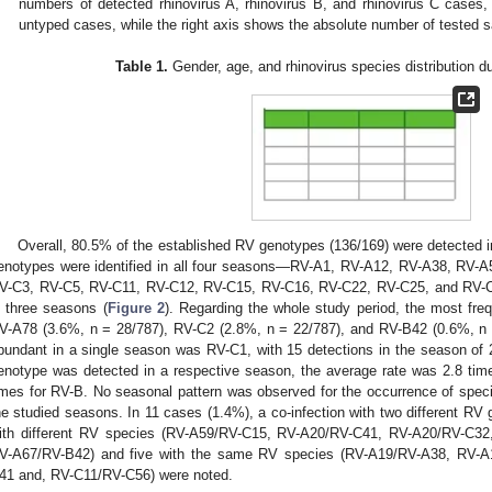
numbers of detected rhinovirus A, rhinovirus B, and rhinovirus C cases
untyped cases, while the right axis shows the absolute number of tested 
Table 1.
Gender, age, and rhinovirus species distribution du
Overall, 80.5% of the established RV genotypes (136/169) were detected i
enotypes were identified in all four seasons—RV-A1, RV-A12, RV-A38, RV-
V-C3, RV-C5, RV-C11, RV-C12, RV-C15, RV-C16, RV-C22, RV-C25, and RV-C
n three seasons (
Figure 2
). Regarding the whole study period, the most fr
V-A78 (3.6%, n = 28/787), RV-C2 (2.8%, n = 22/787), and RV-B42 (0.6%, n
2. May
3. May
4. May
5. May
6. May
7. May
8. May
9. May
0. May
2. May
3. May
4. May
5. May
6. May
7. May
8. May
9. May
0. May
 Jun
 Jun
 Jun
 Jun
 Jun
 Jun
 Jun
 Jun
 Jun
. Jun
. Jun
. Jun
. Jun
. Jun
. Jun
. Jun
. Jun
. Jun
. Jun
. Jun
. Jun
. Jun
. Jun
. Jun
. Jun
. Jun
. Jun
 Jul
 Jul
 Jul
 Jul
 Jul
 Jul
 Jul
 Jul
 Jul
. Jul
. Jul
. Jul
. Jul
. Jul
. Jul
. Jul
. Jul
. Jul
. Jul
. Jul
. Jul
. Jul
. Jul
. Jul
. Jul
. Jul
. Jul
. Jul
 Aug
 Aug
 Aug
 Aug
 Aug
 Aug
 Aug
 Aug
bundant in a single season was RV-C1, with 15 detections in the season of
enotype was detected in a respective season, the average rate was 2.8 tim
imes for RV-B. No seasonal pattern was observed for the occurrence of specif
he studied seasons. In 11 cases (1.4%), a co-infection with two different RV
ith different RV species (RV-A59/RV-C15, RV-A20/RV-C41, RV-A20/RV-C3
V-A67/RV-B42) and five with the same RV species (RV-A19/RV-A38, RV-
41 and, RV-C11/RV-C56) were noted.