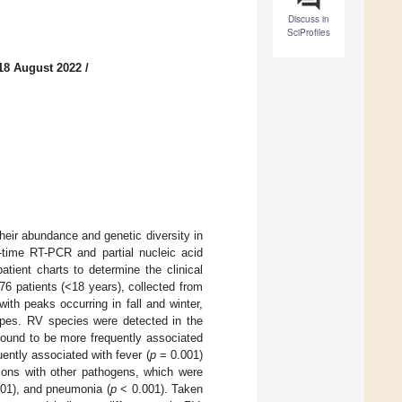
Discuss in
SciProfiles
18 August 2022
/
heir abundance and genetic diversity in
-time RT-PCR and partial nucleic acid
atient charts to determine the clinical
776 patients (<18 years), collected from
ith peaks occurring in fall and winter,
ypes. RV species were detected in the
ound to be more frequently associated
ently associated with fever (
p
= 0.001)
tions with other pathogens, which were
01), and pneumonia (
p
< 0.001). Taken