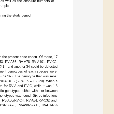
, as well as the absolute numbers of
samples.
ring the study period.
n the present case cohort. Of these, 17
A53, RV-A56, RV-A78, RV-A101, RV-C2,
41—and another 34 could be detected
equent genotypes of each species were:
 = 5/787). The genotype that was most
 2014/2015 (6.8%, n = 15/220). When a
es for RV-A and RV-C, while it was 1.3
ic genotypes, either within or between
 genotypes was found. Six co-infections
2, RV-A80/RV-C4, RV-A51/RV-C32 and,
A12/RV-A78, RV-A9/RV-A15, RV-C1/RV-