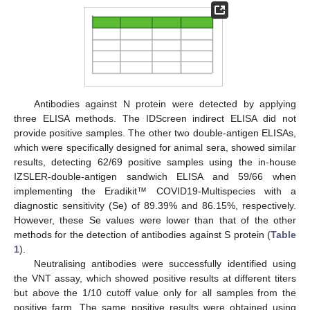
Antibodies against N protein were detected by applying
three ELISA methods. The IDScreen indirect ELISA did not
provide positive samples. The other two double-antigen ELISAs,
which were specifically designed for animal sera, showed similar
results, detecting 62/69 positive samples using the in-house
IZSLER-double-antigen sandwich ELISA and 59/66 when
implementing the Eradikit™ COVID19-Multispecies with a
diagnostic sensitivity (Se) of 89.39% and 86.15%, respectively.
However, these Se values were lower than that of the other
methods for the detection of antibodies against S protein (
Table
1
).
Neutralising antibodies were successfully identified using
the VNT assay, which showed positive results at different titers
but above the 1/10 cutoff value only for all samples from the
positive farm. The same positive results were obtained using