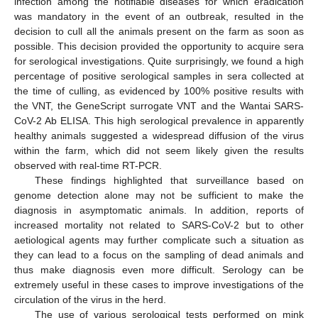
infection among the notifiable diseases for which eradication
was mandatory in the event of an outbreak, resulted in the
decision to cull all the animals present on the farm as soon as
possible. This decision provided the opportunity to acquire sera
for serological investigations. Quite surprisingly, we found a high
percentage of positive serological samples in sera collected at
the time of culling, as evidenced by 100% positive results with
the VNT, the GeneScript surrogate VNT and the Wantai SARS-
CoV-2 Ab ELISA. This high serological prevalence in apparently
healthy animals suggested a widespread diffusion of the virus
within the farm, which did not seem likely given the results
observed with real-time RT-PCR.
These findings highlighted that surveillance based on
genome detection alone may not be sufficient to make the
diagnosis in asymptomatic animals. In addition, reports of
increased mortality not related to SARS-CoV-2 but to other
aetiological agents may further complicate such a situation as
they can lead to a focus on the sampling of dead animals and
thus make diagnosis even more difficult. Serology can be
extremely useful in these cases to improve investigations of the
circulation of the virus in the herd.
The use of various serological tests performed on mink