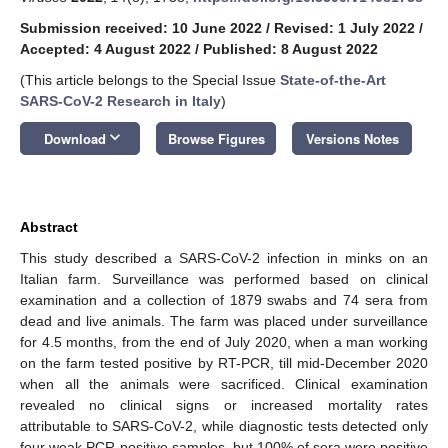
Submission received: 10 June 2022
/
Revised: 1 July 2022
/
Accepted: 4 August 2022
/
Published: 8 August 2022
(This article belongs to the Special Issue
State-of-the-Art
SARS-CoV-2 Research in Italy
)
keyboard_arrow_down
Download
Browse Figures
Versions Notes
Abstract
This study described a SARS-CoV-2 infection in minks on an
Italian farm. Surveillance was performed based on clinical
examination and a collection of 1879 swabs and 74 sera from
dead and live animals. The farm was placed under surveillance
for 4.5 months, from the end of July 2020, when a man working
on the farm tested positive by RT-PCR, till mid-December 2020
when all the animals were sacrificed. Clinical examination
revealed no clinical signs or increased mortality rates
attributable to SARS-CoV-2, while diagnostic tests detected only
four weak PCR-positive samples, but 100% of sera were positive