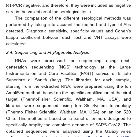
RT-PCR negative, and therefore, they were included as negative
sera in the validation of the serological tests.
The comparison of the different serological methods was
performed by taking into account the method and type of Abs
detected. Diagnostic sensitivity, specificity values and Cohen’s
kappa coefficient between each test and VNT assays were
calculated.
2.4. Sequencing and Phylogenetic Analysis
RNAs were processed for sequencing using next-
generation sequencing (NGS) technology at the Large
Instrumentation and Core Facilities (FAST) service of Istituto
Superiore di Sanità (Italy). The libraries for each sample,
starting from the extracted RNA, were prepared using the Ion
AmpliSeq method, based on the specific amplification of the viral
target (ThermoFisher Scientific, Waltham, MA, USA), and
libraries were sequenced using Ion S5 System technology
(Thermo Fisher Scientific, Waltham, MA, USA) on an Ion 520
Chip. This method is based on a panel of primers designed to
specifically amplify the complete genome of SARS-CoV-2. The
obtained sequences were analysed using the Galaxy Aries