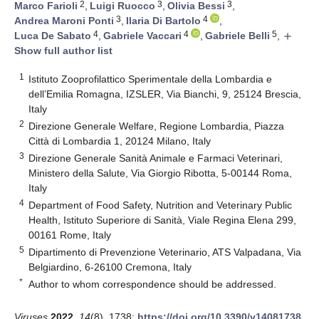
2
3
3
Marco Farioli
,
Luigi Ruocco
,
Olivia Bessi
,
3
4
Andrea Maroni Ponti
,
Ilaria Di Bartolo
,
4
4
5
Luca De Sabato
,
Gabriele Vaccari
,
Gabriele Belli
,
add
Show full author list
1
Istituto Zooprofilattico Sperimentale della Lombardia e
dell’Emilia Romagna, IZSLER, Via Bianchi, 9, 25124 Brescia,
Italy
2
Direzione Generale Welfare, Regione Lombardia, Piazza
Città di Lombardia 1, 20124 Milano, Italy
3
Direzione Generale Sanità Animale e Farmaci Veterinari,
Ministero della Salute, Via Giorgio Ribotta, 5-00144 Roma,
Italy
4
Department of Food Safety, Nutrition and Veterinary Public
Health, Istituto Superiore di Sanità, Viale Regina Elena 299,
00161 Rome, Italy
5
Dipartimento di Prevenzione Veterinario, ATS Valpadana, Via
Belgiardino, 6-26100 Cremona, Italy
*
Author to whom correspondence should be addressed.
Viruses
2022
,
14
(8), 1738;
https://doi.org/10.3390/v14081738