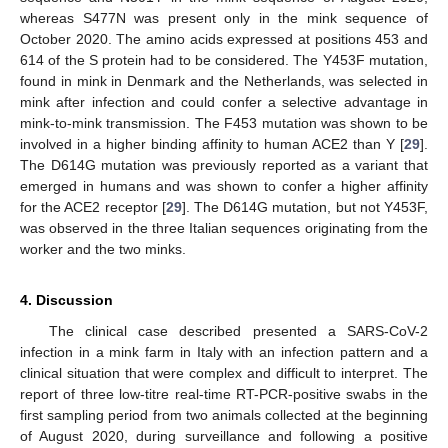
whereas S477N was present only in the mink sequence of
October 2020. The amino acids expressed at positions 453 and
614 of the S protein had to be considered. The Y453F mutation,
found in mink in Denmark and the Netherlands, was selected in
mink after infection and could confer a selective advantage in
mink-to-mink transmission. The F453 mutation was shown to be
involved in a higher binding affinity to human ACE2 than Y [
29
].
The D614G mutation was previously reported as a variant that
emerged in humans and was shown to confer a higher affinity
for the ACE2 receptor [
29
]. The D614G mutation, but not Y453F,
was observed in the three Italian sequences originating from the
worker and the two minks.
4. Discussion
The clinical case described presented a SARS-CoV-2
infection in a mink farm in Italy with an infection pattern and a
clinical situation that were complex and difficult to interpret. The
report of three low-titre real-time RT-PCR-positive swabs in the
first sampling period from two animals collected at the beginning
of August 2020, during surveillance and following a positive