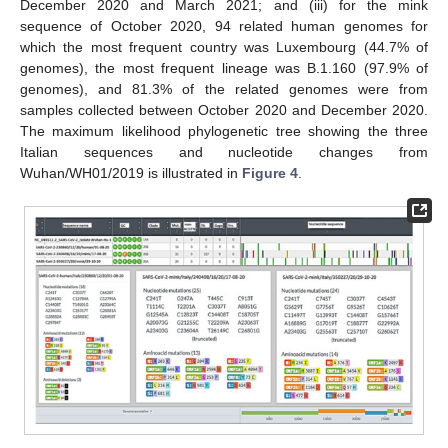
December 2020 and March 2021; and (iii) for the mink
sequence of October 2020, 94 related human genomes for
which the most frequent country was Luxembourg (44.7% of
genomes), the most frequent lineage was B.1.160 (97.9% of
genomes), and 81.3% of the related genomes were from
samples collected between October 2020 and December 2020.
The maximum likelihood phylogenetic tree showing the three
Italian sequences and nucleotide changes from
Wuhan/WH01/2019 is illustrated in
Figure 4
.