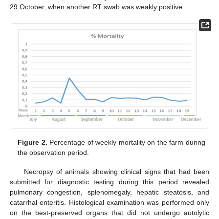
29 October, when another RT swab was weakly positive.
Figure 2.
Percentage of weekly mortality on the farm during
the observation period.
Necropsy of animals showing clinical signs that had been
submitted for diagnostic testing during this period revealed
pulmonary congestion, splenomegaly, hepatic steatosis, and
catarrhal enteritis. Histological examination was performed only
on the best-preserved organs that did not undergo autolytic