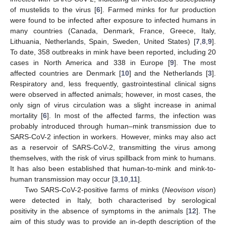
of mustelids to the virus [
6
]. Farmed minks for fur production
were found to be infected after exposure to infected humans in
many countries (Canada, Denmark, France, Greece, Italy,
Lithuania, Netherlands, Spain, Sweden, United States) [
7
,
8
,
9
].
To date, 358 outbreaks in mink have been reported, including 20
cases in North America and 338 in Europe [
9
]. The most
affected countries are Denmark [
10
] and the Netherlands [
3
].
Respiratory and, less frequently, gastrointestinal clinical signs
were observed in affected animals; however, in most cases, the
only sign of virus circulation was a slight increase in animal
mortality [
6
]. In most of the affected farms, the infection was
probably introduced through human–mink transmission due to
SARS-CoV-2 infection in workers. However, minks may also act
as a reservoir of SARS-CoV-2, transmitting the virus among
themselves, with the risk of virus spillback from mink to humans.
It has also been established that human-to-mink and mink-to-
human transmission may occur [
3
,
10
,
11
].
Two SARS-CoV-2-positive farms of minks (
Neovison vison
)
were detected in Italy, both characterised by serological
positivity in the absence of symptoms in the animals [
12
]. The
aim of this study was to provide an in-depth description of the