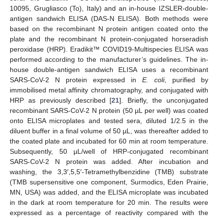
10095, Grugliasco (To), Italy) and an in-house IZSLER-double-
antigen sandwich ELISA (DAS-N ELISA). Both methods were
based on the recombinant N protein antigen coated onto the
plate and the recombinant N protein-conjugated horseradish
peroxidase (HRP). Eradikit™ COVID19-Multispecies ELISA was
performed according to the manufacturer’s guidelines. The in-
house double-antigen sandwich ELISA uses a recombinant
SARS-CoV-2 N protein expressed in
E. coli
, purified by
immobilised metal affinity chromatography, and conjugated with
HRP as previously described [
21
]. Briefly, the unconjugated
recombinant SARS-CoV-2 N protein (50 µL per well) was coated
onto ELISA microplates and tested sera, diluted 1/2.5 in the
diluent buffer in a final volume of 50 µL, was thereafter added to
the coated plate and incubated for 60 min at room temperature.
Subsequently, 50 µL/well of HRP-conjugated recombinant
SARS-CoV-2 N protein was added. After incubation and
washing, the 3,3′,5,5′-Tetramethylbenzidine (TMB) substrate
(TMB supersensitive one component, Surmodics, Eden Prairie,
MN, USA) was added, and the ELISA microplate was incubated
in the dark at room temperature for 20 min. The results were
expressed as a percentage of reactivity compared with the