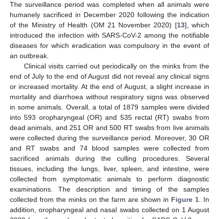
The surveillance period was completed when all animals were
humanely sacrificed in December 2020 following the indication
of the Ministry of Health (OM 21 November 2020) [
13
], which
introduced the infection with SARS-CoV-2 among the notifiable
diseases for which eradication was compulsory in the event of
an outbreak.
Clinical visits carried out periodically on the minks from the
end of July to the end of August did not reveal any clinical signs
or increased mortality. At the end of August, a slight increase in
mortality and diarrhoea without respiratory signs was observed
in some animals. Overall, a total of 1879 samples were divided
into 593 oropharyngeal (OR) and 535 rectal (RT) swabs from
dead animals, and 251 OR and 500 RT swabs from live animals
were collected during the surveillance period. Moreover, 30 OR
and RT swabs and 74 blood samples were collected from
sacrificed animals during the culling procedures. Several
tissues, including the lungs, liver, spleen, and intestine, were
collected from symptomatic animals to perform diagnostic
examinations. The description and timing of the samples
collected from the minks on the farm are shown in
Figure 1
. In
addition, oropharyngeal and nasal swabs collected on 1 August