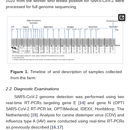
2020 from the worker who tested positive for SARS-CoV-2 were
processed for full genome sequencing.
Figure 1.
Timeline of and description of samples collected
from the farm.
2.2. Diagnostic Examinations
SARS-CoV-2 genome detection was performed using two
real-time RT-PCRs targeting gene E [
14
] and gene N (OPTI
SARS-CoV-2 RT-PCR kit, OPTIMedical, IDEXX, Hoofddorp, The
Netherlands) [
15
]. Analysis for canine distemper virus (CDV) and
influenza type A (IAV) were conducted using real-time RT-PCRs
as previously described [
16
,
17
].