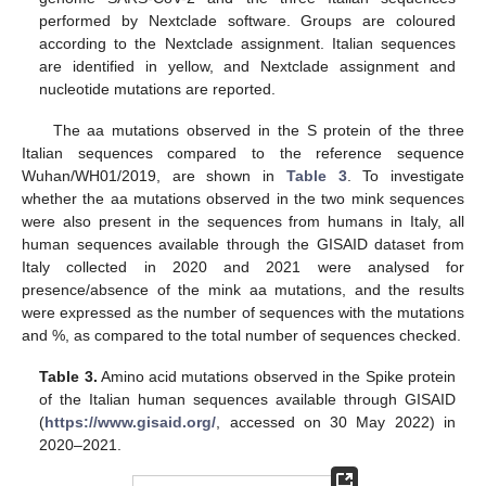
performed by Nextclade software. Groups are coloured
according to the Nextclade assignment. Italian sequences
are identified in yellow, and Nextclade assignment and
nucleotide mutations are reported.
The aa mutations observed in the S protein of the three
Italian sequences compared to the reference sequence
Wuhan/WH01/2019, are shown in
Table 3
. To investigate
whether the aa mutations observed in the two mink sequences
were also present in the sequences from humans in Italy, all
human sequences available through the GISAID dataset from
Italy collected in 2020 and 2021 were analysed for
presence/absence of the mink aa mutations, and the results
were expressed as the number of sequences with the mutations
and %, as compared to the total number of sequences checked.
Table 3.
Amino acid mutations observed in the Spike protein
of the Italian human sequences available through GISAID
(
https://www.gisaid.org/
, accessed on 30 May 2022) in
2020–2021.