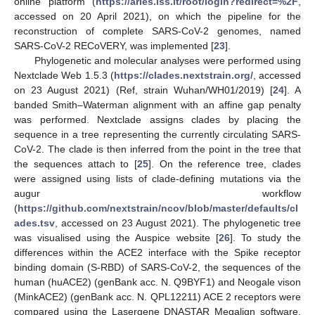
online platform (
https://aries.iss.it/root/login?redirect=%2F
,
accessed on 20 April 2021), on which the pipeline for the
reconstruction of complete SARS-CoV-2 genomes, named
SARS-CoV-2 RECoVERY, was implemented [
23
].
Phylogenetic and molecular analyses were performed using
Nextclade Web 1.5.3 (
https://clades.nextstrain.org/
, accessed
on 23 August 2021) (Ref, strain Wuhan/WH01/2019) [
24
]. A
banded Smith–Waterman alignment with an affine gap penalty
was performed. Nextclade assigns clades by placing the
sequence in a tree representing the currently circulating SARS-
CoV-2. The clade is then inferred from the point in the tree that
the sequences attach to [
25
]. On the reference tree, clades
were assigned using lists of clade-defining mutations via the
augur workflow
(
https://github.com/nextstrain/ncov/blob/master/defaults/cl
ades.tsv
, accessed on 23 August 2021). The phylogenetic tree
was visualised using the Auspice website [
26
]. To study the
differences within the ACE2 interface with the Spike receptor
binding domain (S-RBD) of SARS-CoV-2, the sequences of the
human (huACE2) (genBank acc. N. Q9BYF1) and Neogale vison
(MinkACE2) (genBank acc. N. QPL12211) ACE 2 receptors were
compared using the Lasergene DNASTAR Megalign software,