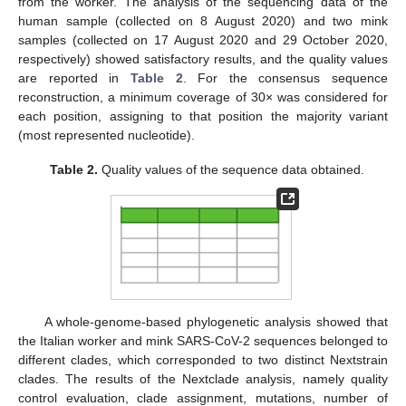
from the worker. The analysis of the sequencing data of the
human sample (collected on 8 August 2020) and two mink
samples (collected on 17 August 2020 and 29 October 2020,
respectively) showed satisfactory results, and the quality values
are reported in
Table 2
. For the consensus sequence
reconstruction, a minimum coverage of 30× was considered for
each position, assigning to that position the majority variant
(most represented nucleotide).
Table 2.
Quality values of the sequence data obtained.
A whole-genome-based phylogenetic analysis showed that
the Italian worker and mink SARS-CoV-2 sequences belonged to
different clades, which corresponded to two distinct Nextstrain
clades. The results of the Nextclade analysis, namely quality
control evaluation, clade assignment, mutations, number of