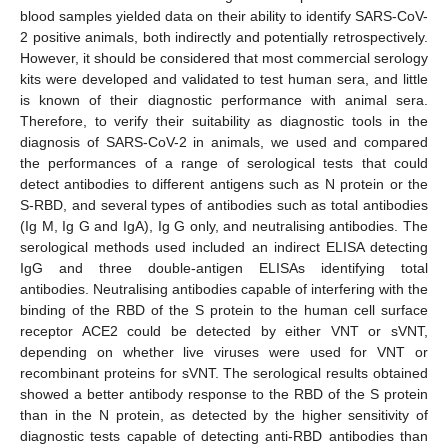
blood samples yielded data on their ability to identify SARS-CoV-
2 positive animals, both indirectly and potentially retrospectively.
However, it should be considered that most commercial serology
kits were developed and validated to test human sera, and little
is known of their diagnostic performance with animal sera.
Therefore, to verify their suitability as diagnostic tools in the
diagnosis of SARS-CoV-2 in animals, we used and compared
10. May
11. May
12. May
13. May
14. May
15. May
16. May
17. May
18. May
20. May
21. May
22. May
23. May
24. May
25. May
26. May
27. May
28. May
30. May
31. May
1. Jun
2. Jun
3. Jun
4. Jun
5. Jun
6. Jun
7. Jun
9. Jun
10. Jun
11. Jun
12. Jun
13. Jun
14. Jun
15. Jun
16. Jun
17. Jun
19. Jun
20. Jun
21. Jun
22. Jun
23. Jun
24. Jun
25. Jun
26. Jun
27. Jun
29. Jun
30. Jun
1. Jul
2. Jul
3. Jul
4. Jul
5. Jul
6. Jul
7. Jul
9. Jul
10. Jul
11. Jul
12. Jul
13. Jul
14. Jul
15. Jul
16. Jul
17. Jul
19. Jul
20. Jul
21. Jul
22. Jul
23. Jul
24. Jul
25. Jul
26. Jul
27. Jul
29. Jul
30. Jul
31. Jul
1. Aug
2. Aug
3. Aug
4. Aug
5. Aug
6. Aug
the performances of a range of serological tests that could
detect antibodies to different antigens such as N protein or the
S-RBD, and several types of antibodies such as total antibodies
(Ig M, Ig G and IgA), Ig G only, and neutralising antibodies. The
serological methods used included an indirect ELISA detecting
IgG and three double-antigen ELISAs identifying total
antibodies. Neutralising antibodies capable of interfering with the
binding of the RBD of the S protein to the human cell surface
receptor ACE2 could be detected by either VNT or sVNT,
depending on whether live viruses were used for VNT or
recombinant proteins for sVNT. The serological results obtained
showed a better antibody response to the RBD of the S protein
than in the N protein, as detected by the higher sensitivity of
diagnostic tests capable of detecting anti-RBD antibodies than