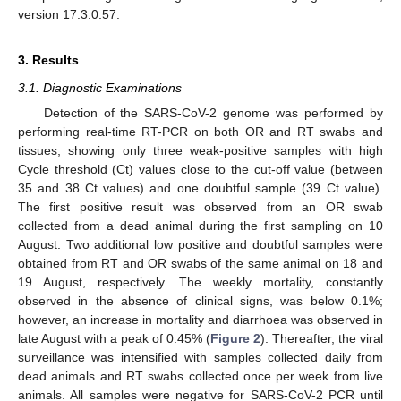
version 17.3.0.57.
3. Results
3.1. Diagnostic Examinations
Detection of the SARS-CoV-2 genome was performed by
performing real-time RT-PCR on both OR and RT swabs and
tissues, showing only three weak-positive samples with high
Cycle threshold (Ct) values close to the cut-off value (between
35 and 38 Ct values) and one doubtful sample (39 Ct value).
The first positive result was observed from an OR swab
collected from a dead animal during the first sampling on 10
August. Two additional low positive and doubtful samples were
obtained from RT and OR swabs of the same animal on 18 and
19 August, respectively. The weekly mortality, constantly
observed in the absence of clinical signs, was below 0.1%;
however, an increase in mortality and diarrhoea was observed in
late August with a peak of 0.45% (
Figure 2
). Thereafter, the viral
surveillance was intensified with samples collected daily from
dead animals and RT swabs collected once per week from live
animals. All samples were negative for SARS-CoV-2 PCR until