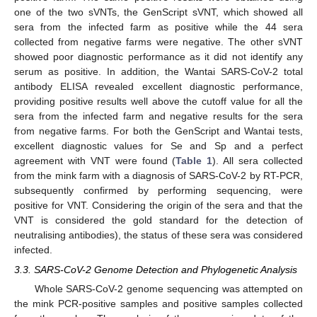
one of the two sVNTs, the GenScript sVNT, which showed all
sera from the infected farm as positive while the 44 sera
collected from negative farms were negative. The other sVNT
showed poor diagnostic performance as it did not identify any
serum as positive. In addition, the Wantai SARS-CoV-2 total
antibody ELISA revealed excellent diagnostic performance,
providing positive results well above the cutoff value for all the
sera from the infected farm and negative results for the sera
from negative farms. For both the GenScript and Wantai tests,
excellent diagnostic values for Se and Sp and a perfect
agreement with VNT were found (
Table 1
). All sera collected
from the mink farm with a diagnosis of SARS-CoV-2 by RT-PCR,
subsequently confirmed by performing sequencing, were
positive for VNT. Considering the origin of the sera and that the
VNT is considered the gold standard for the detection of
neutralising antibodies), the status of these sera was considered
infected.
3.3. SARS-CoV-2 Genome Detection and Phylogenetic Analysis
Whole SARS-CoV-2 genome sequencing was attempted on
the mink PCR-positive samples and positive samples collected