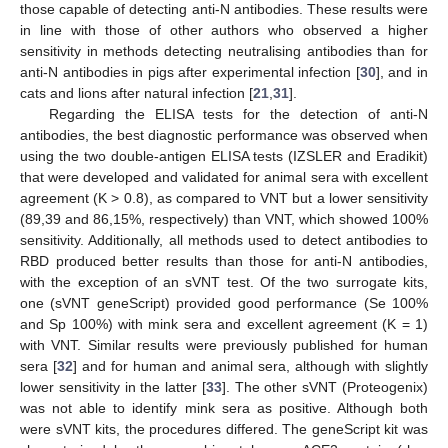
those capable of detecting anti-N antibodies. These results were
in line with those of other authors who observed a higher
sensitivity in methods detecting neutralising antibodies than for
anti-N antibodies in pigs after experimental infection [
30
], and in
cats and lions after natural infection [
21
,
31
].
Regarding the ELISA tests for the detection of anti-N
antibodies, the best diagnostic performance was observed when
using the two double-antigen ELISA tests (IZSLER and Eradikit)
that were developed and validated for animal sera with excellent
agreement (K > 0.8), as compared to VNT but a lower sensitivity
(89,39 and 86,15%, respectively) than VNT, which showed 100%
sensitivity. Additionally, all methods used to detect antibodies to
RBD produced better results than those for anti-N antibodies,
with the exception of an sVNT test. Of the two surrogate kits,
one (sVNT geneScript) provided good performance (Se 100%
and Sp 100%) with mink sera and excellent agreement (K = 1)
with VNT. Similar results were previously published for human
sera [
32
] and for human and animal sera, although with slightly
lower sensitivity in the latter [
33
]. The other sVNT (Proteogenix)
was not able to identify mink sera as positive. Although both
were sVNT kits, the procedures differed. The geneScript kit was