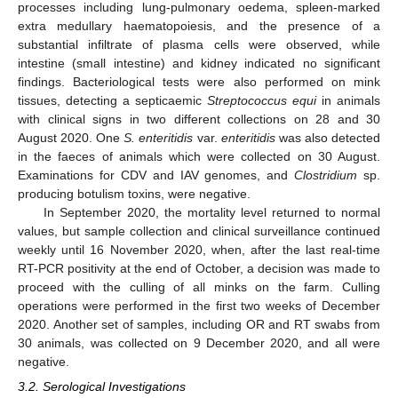
processes including lung-pulmonary oedema, spleen-marked
extra medullary haematopoiesis, and the presence of a
substantial infiltrate of plasma cells were observed, while
intestine (small intestine) and kidney indicated no significant
findings. Bacteriological tests were also performed on mink
tissues, detecting a septicaemic
Streptococcus equi
in animals
with clinical signs in two different collections on 28 and 30
August 2020. One
S. enteritidis
var.
enteritidis
was also detected
in the faeces of animals which were collected on 30 August.
Examinations for CDV and IAV genomes, and
Clostridium
sp.
producing botulism toxins, were negative.
In September 2020, the mortality level returned to normal
values, but sample collection and clinical surveillance continued
weekly until 16 November 2020, when, after the last real-time
RT-PCR positivity at the end of October, a decision was made to
proceed with the culling of all minks on the farm. Culling
operations were performed in the first two weeks of December
2020. Another set of samples, including OR and RT swabs from
30 animals, was collected on 9 December 2020, and all were
negative.
3.2. Serological Investigations