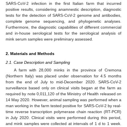
SARS-CoV-2 infection in the first Italian farm that incurred
positive results, considering anamnestic description, diagnostic
tests for the detection of SARS-CoV-2 genome and antibodies,
complete genome sequencing, and phylogenetic analyses.
Furthermore, the diagnostic capabilities of different commercial
and in-house serological tests for the serological analysis of
mink serum samples were preliminary assessed.
2. Materials and Methods
2.1. Case Description and Sampling
A farm with 28,000 minks in the province of Cremona
(Northern Italy) was placed under observation for 4.5 months
from the end of July to mid-December 2020. SARS-CoV-2
surveillance based only on clinical visits began at the farm as
required by note 0,011,120 of the Ministry of Health released on
14 May 2020. However, animal sampling was performed when a
man working in the farm tested positive for SARS-CoV-2 by real-
time reverse transcription polymerase chain reaction (RT-PCR)
in July 2020. Clinical visits were performed during this period,
and mink samples were collected at intervals of 1 d to 1 week.