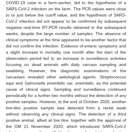
COVID-19 case in a farm-worker, led to the hypothesis of a
SARS-CoV-2 infection on the farm. The PCR values were close
to or just below the cutoff value, and the hypothesis of SARS-
CoV-2 infection did not appear to be confirmed by subsequent
negative real-time RT-PCR results obtained in the subsequent
weeks, despite the large number of samples. The absence of
clinical symptoms at the time appeared to be another factor that
did not confirm the infection. Evidence of enteric symptoms and
a slight increase in mortality one month after the start of the
observation period led to an increase in surveillance activities
focusing on dead animals with daily carcass sampling and
swabbing. However, the diagnostic examinations of the
carcasses revealed other aetiological agents,
Streptococcus
equi
and
Salmonella enetritidis
var.
enetritidis
, as the potential
cause of clinical signs. Sampling and surveillance continued
periodically for a further two months without the detection of any
positive samples. However, at the end of October 2020, another
low-titre positive sample was detected from a rectal swab
without observing any clinical signs. The detection of a third
positive animal, albeit at low titre, together with the approval of
the OM 21 November 2020, which introduced SARS-CoV-2