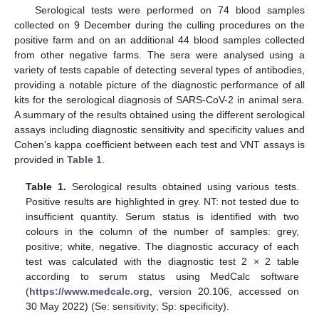
Serological tests were performed on 74 blood samples
collected on 9 December during the culling procedures on the
positive farm and on an additional 44 blood samples collected
from other negative farms. The sera were analysed using a
variety of tests capable of detecting several types of antibodies,
providing a notable picture of the diagnostic performance of all
kits for the serological diagnosis of SARS-CoV-2 in animal sera.
A summary of the results obtained using the different serological
assays including diagnostic sensitivity and specificity values and
Cohen’s kappa coefficient between each test and VNT assays is
provided in
Table 1
.
Table 1.
Serological results obtained using various tests.
Positive results are highlighted in grey. NT: not tested due to
insufficient quantity. Serum status is identified with two
colours in the column of the number of samples: grey,
positive; white, negative. The diagnostic accuracy of each
test was calculated with the diagnostic test 2
×
2 table
according to serum status using MedCalc software
(
https://www.medcalc.org
, version 20.106, accessed on
30 May 2022) (Se: sensitivity; Sp: specificity).