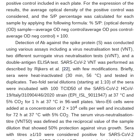
positive control included in each plate. For the expression of the
results, the average optical density of the positive control was
considered, and the S/P percentage was calculated for each
sample by applying the following formula: % S/P: (optical density
(OD) sample—average OD neg control/average OD pos control-
average OD neg control) × 100.
Detection of Ab against the spike protein (S) was conducted
using various assays including a virus neutralisation test (VNT),
two different surrogate virus neutralisation tests (sVNT), and a
double-antigen ELISA test. SARS-CoV-2 VNT was performed as
described by Rijkers et al. [
22
], with few modifications. Briefly,
sera were heat-inactivated (30 min, 56 °C) and tested in
duplicates. Two-fold serial dilutions (starting at 1:10) of the sera
were incubated with 100 TCID50 of the SARS-CoV-2 HCoV-
19/Italy/310904/46/2020 strain (EPI_ISL_9011947) at 37 °C and
5% CO
for 1 h at 37 °C in 96-well plates. Vero-E6 cells were
2
4
added at a concentration of 2 × 10
cells per well and incubated
for 72 h at 37 °C with 5% CO
. The serum virus-neutralisation-
2
titre (VNT50) was defined as the reciprocal value of the sample
dilution that showed 50% protection against virus growth. Sera
with titres ≥1/10 were considered positive for SARS-CoV-2