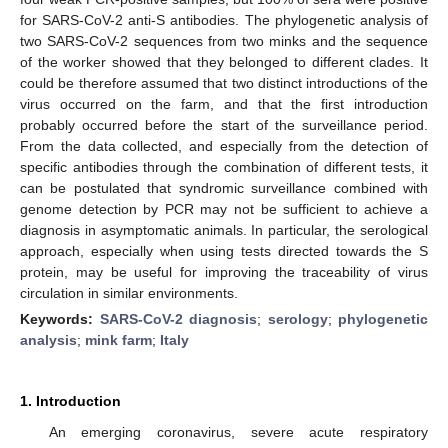
for SARS-CoV-2 anti-S antibodies. The phylogenetic analysis of
two SARS-CoV-2 sequences from two minks and the sequence
of the worker showed that they belonged to different clades. It
could be therefore assumed that two distinct introductions of the
virus occurred on the farm, and that the first introduction
probably occurred before the start of the surveillance period.
From the data collected, and especially from the detection of
specific antibodies through the combination of different tests, it
can be postulated that syndromic surveillance combined with
genome detection by PCR may not be sufficient to achieve a
diagnosis in asymptomatic animals. In particular, the serological
approach, especially when using tests directed towards the S
protein, may be useful for improving the traceability of virus
circulation in similar environments.
Keywords:
SARS-CoV-2 diagnosis
;
serology
;
phylogenetic
analysis
;
mink farm
;
Italy
1. Introduction
An emerging coronavirus, severe acute respiratory