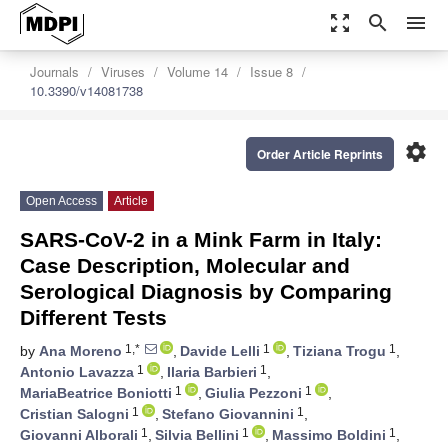
zoom_out_map
search
menu
Journals
Viruses
Volume 14
Issue 8
10.3390/v14081738
settings
Order Article Reprints
Open Access
Article
SARS-CoV-2 in a Mink Farm in Italy:
Case Description, Molecular and
Serological Diagnosis by Comparing
Different Tests
1,*
1
1
by
Ana Moreno
,
Davide Lelli
,
Tiziana Trogu
,
1
1
Antonio Lavazza
,
Ilaria Barbieri
,
1
1
MariaBeatrice Boniotti
,
Giulia Pezzoni
,
1
1
Cristian Salogni
,
Stefano Giovannini
,
1
1
1
Giovanni Alborali
,
Silvia Bellini
,
Massimo Boldini
,