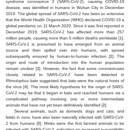
syndrome coronavirus 2 (SARS-CoV-2), causing COVID-19
disease, was identified in humans in Wuhan City in December
2019. The global spread of SARS-CoV-2 has been so extensive
that the World Health Organization (WHO) declared COVID-19 a
global pandemic on 11 March 2020. Since it was first reported in
December 2019, SARS-CoV-2 has affected more than 257
million people, causing more than 5 million deaths worldwide [
1
].
SARS-CoV-2 is presumed to have emerged from an animal
source and then spilled over into humans, with spread
subsequently ensured by human-to-human infection [
2
]. The
origin and route of introduction into the human population
remain unclear [
3
]. However, the fact that some coronaviruses
closely related to SARS-CoV-2 have been detected in
Rhinolophus
bats suggested that bats were the natural hosts of
the virus [
4
]. The most likely hypothesis for the origin of SARS-
CoV-2 may be that it began in bats and reached humans via a
complicated pathway involving one or more intermediate
animals that have not yet been definitively identified [
2
].
Several animals, such as domestic dogs and cats, and
felids in zoos, have also been naturally infected with SARS-CoV-
2 from humans [
5
]. Minks were the first farmed animals to be
infected with SARS-CoV-2, indicating an increased susceptibility