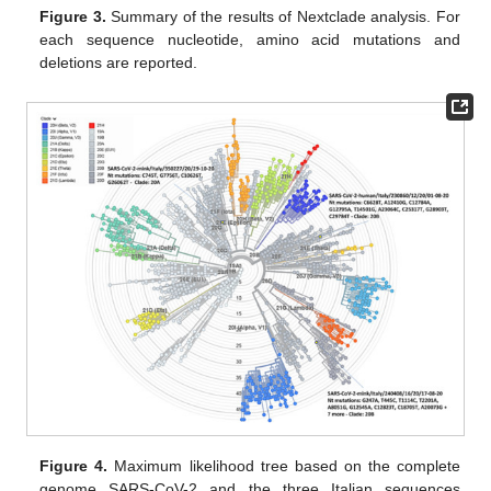
Figure 3.
Summary of the results of Nextclade analysis. For
each sequence nucleotide, amino acid mutations and
deletions are reported.
Figure 4.
Maximum likelihood tree based on the complete
genome SARS-CoV-2 and the three Italian sequences