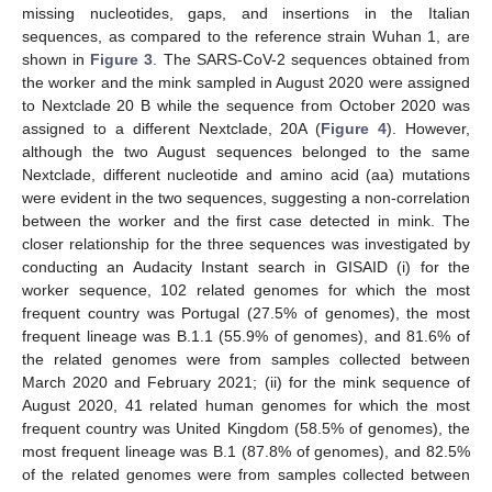
missing nucleotides, gaps, and insertions in the Italian
sequences, as compared to the reference strain Wuhan 1, are
shown in
Figure 3
. The SARS-CoV-2 sequences obtained from
the worker and the mink sampled in August 2020 were assigned
to Nextclade 20 B while the sequence from October 2020 was
assigned to a different Nextclade, 20A (
Figure 4
). However,
although the two August sequences belonged to the same
Nextclade, different nucleotide and amino acid (aa) mutations
were evident in the two sequences, suggesting a non-correlation
between the worker and the first case detected in mink. The
closer relationship for the three sequences was investigated by
conducting an Audacity Instant search in GISAID (i) for the
worker sequence, 102 related genomes for which the most
frequent country was Portugal (27.5% of genomes), the most
frequent lineage was B.1.1 (55.9% of genomes), and 81.6% of
the related genomes were from samples collected between
March 2020 and February 2021; (ii) for the mink sequence of
August 2020, 41 related human genomes for which the most
frequent country was United Kingdom (58.5% of genomes), the
most frequent lineage was B.1 (87.8% of genomes), and 82.5%
of the related genomes were from samples collected between