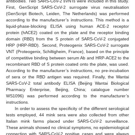
antibodies. Two SARS-CoV-2 sVNTs were included in this study.
First, GenScript SARS-CoV-2 surrogate virus neutralisation
(GenScript Biotech, Leiden, The Netherlands) was performed
according to the manufacturer’s instructions. This method is a
liquid-phase-blocking ELISA using human ACE-2 receptor
protein (hACE2) coated on the plate and the receptor binding
domain (RBD) from the S protein of SARS-CoV-2 conjugated
HRP (HRP-RBD). Second, Proteogenix SARS-CoV-2 surrogate
VNT (Proteogenix, Schiltigheim, France), based on the principle
of competitive binding between serum Ab and HRP-ACE2 to the
recombinant RBD of S protein coated onto the plate, was used.
According to the manufacturer’s instructions, no pre-incubation
of sera or the RBD antigen was required. Finally, the Wantai
SARS-CoV-2 total antibody ELISA (Beijing Wantai Biological
Pharmacy Enterprise, Beijing, China; catalogue number
WS1096) was performed according to the manufacturer’s
instructions.
In order to assess the specificity of the different serological
tests employed, 44 mink sera were also collected from other
Italian mink farms placed under SARS-CoV-2 surveillance.
These animals showed no clinical symptoms, no epidemiological
connection with SARS-CoV-2 positive cases and were always