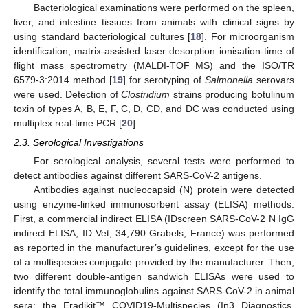
Bacteriological examinations were performed on the spleen,
liver, and intestine tissues from animals with clinical signs by
using standard bacteriological cultures [
18
]. For microorganism
identification, matrix-assisted laser desorption ionisation-time of
flight mass spectrometry (MALDI-TOF MS) and the ISO/TR
6579-3:2014 method [
19
] for serotyping of
Salmonella
serovars
were used. Detection of
Clostridium
strains producing botulinum
toxin of types A, B, E, F, C, D, CD, and DC was conducted using
multiplex real-time PCR [
20
].
2.3. Serological Investigations
For serological analysis, several tests were performed to
detect antibodies against different SARS-CoV-2 antigens.
Antibodies against nucleocapsid (N) protein were detected
using enzyme-linked immunosorbent assay (ELISA) methods.
First, a commercial indirect ELISA (IDscreen SARS-CoV-2 N IgG
indirect ELISA, ID Vet, 34,790 Grabels, France) was performed
as reported in the manufacturer’s guidelines, except for the use
of a multispecies conjugate provided by the manufacturer. Then,
two different double-antigen sandwich ELISAs were used to
identify the total immunoglobulins against SARS-CoV-2 in animal
sera: the Eradikit™ COVID19-Multispecies (In3 Diagnostics,