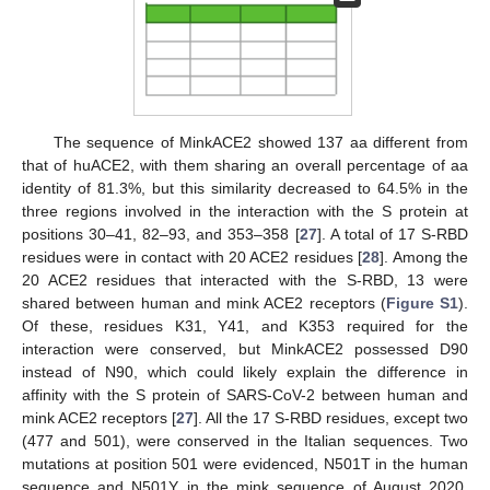
The sequence of MinkACE2 showed 137 aa different from
that of huACE2, with them sharing an overall percentage of aa
identity of 81.3%, but this similarity decreased to 64.5% in the
three regions involved in the interaction with the S protein at
positions 30–41, 82–93, and 353–358 [
27
]. A total of 17 S-RBD
residues were in contact with 20 ACE2 residues [
28
]. Among the
20 ACE2 residues that interacted with the S-RBD, 13 were
shared between human and mink ACE2 receptors (
Figure S1
).
Of these, residues K31, Y41, and K353 required for the
interaction were conserved, but MinkACE2 possessed D90
instead of N90, which could likely explain the difference in
affinity with the S protein of SARS-CoV-2 between human and
mink ACE2 receptors [
27
]. All the 17 S-RBD residues, except two
(477 and 501), were conserved in the Italian sequences. Two
mutations at position 501 were evidenced, N501T in the human
sequence and N501Y in the mink sequence of August 2020,