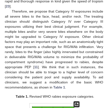
rapid and thorough response in kind given the speed of tropism
[
23
].
Therefore, we propose that Category IV exposures include
all severe bites to the face, head, and/or neck. The treating
clinician should distinguish Category IV over Category III
exposures utilizing their best clinical judgment. For example,
multiple bites and/or very severe bites elsewhere on the body
might be upgraded to Category IV exposure. Other clinical
factors may play an important role, such as an anatomically tight
space that presents a challenge for RIG/MAb infiltration. Very
rarely, bites to the finger (also highly innervated but constrained
in deliverable RIG/MAb volume to minimize the probability of
compartment syndrome) have progressed to rabies, despite
appropriate PEP [
11
]. We think that in such instances, the
clinician should be able to triage to a higher level of concern
considering the patient pool and supply availability. To aid
clinicians, we suggest a modification of the basic WHO
recommendations, as shown in
Table 1
.
Table 1.
Revised WHO rabies exposure categories.