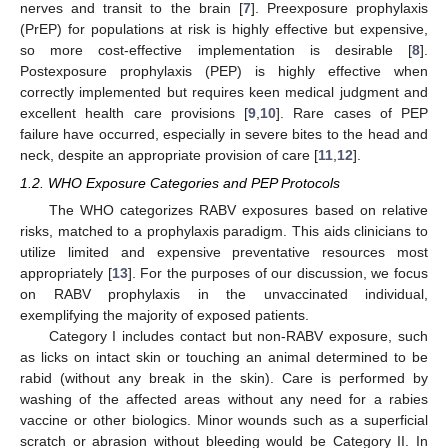
nerves and transit to the brain [
7
]. Preexposure prophylaxis
(PrEP) for populations at risk is highly effective but expensive,
so more cost-effective implementation is desirable [
8
].
Postexposure prophylaxis (PEP) is highly effective when
correctly implemented but requires keen medical judgment and
excellent health care provisions [
9
,
10
]. Rare cases of PEP
failure have occurred, especially in severe bites to the head and
neck, despite an appropriate provision of care [
11
,
12
].
1.2. WHO Exposure Categories and PEP Protocols
The WHO categorizes RABV exposures based on relative
risks, matched to a prophylaxis paradigm. This aids clinicians to
utilize limited and expensive preventative resources most
appropriately [
13
]. For the purposes of our discussion, we focus
on RABV prophylaxis in the unvaccinated individual,
exemplifying the majority of exposed patients.
Category I includes contact but non-RABV exposure, such
as licks on intact skin or touching an animal determined to be
rabid (without any break in the skin). Care is performed by
washing of the affected areas without any need for a rabies
vaccine or other biologics. Minor wounds such as a superficial
scratch or abrasion without bleeding would be Category II. In