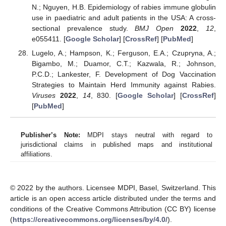
N.; Nguyen, H.B. Epidemiology of rabies immune globulin
use in paediatric and adult patients in the USA: A cross-
sectional prevalence study.
BMJ Open
2022
,
12
,
e055411. [
Google Scholar
] [
CrossRef
] [
PubMed
]
Lugelo, A.; Hampson, K.; Ferguson, E.A.; Czupryna, A.;
Bigambo, M.; Duamor, C.T.; Kazwala, R.; Johnson,
P.C.D.; Lankester, F. Development of Dog Vaccination
Strategies to Maintain Herd Immunity against Rabies.
Viruses
2022
,
14
, 830. [
Google Scholar
] [
CrossRef
]
[
PubMed
]
Publisher’s Note:
MDPI stays neutral with regard to
jurisdictional claims in published maps and institutional
affiliations.
© 2022 by the authors. Licensee MDPI, Basel, Switzerland. This
article is an open access article distributed under the terms and
conditions of the Creative Commons Attribution (CC BY) license
(
https://creativecommons.org/licenses/by/4.0/
).