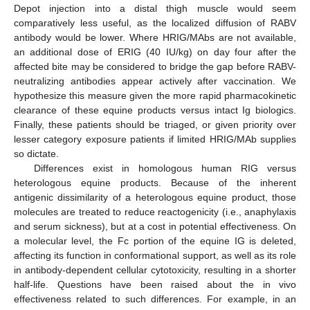
Depot injection into a distal thigh muscle would seem
comparatively less useful, as the localized diffusion of RABV
antibody would be lower. Where HRIG/MAbs are not available,
an additional dose of ERIG (40 IU/kg) on day four after the
affected bite may be considered to bridge the gap before RABV-
neutralizing antibodies appear actively after vaccination. We
hypothesize this measure given the more rapid pharmacokinetic
clearance of these equine products versus intact Ig biologics.
Finally, these patients should be triaged, or given priority over
lesser category exposure patients if limited HRIG/MAb supplies
so dictate.
Differences exist in homologous human RIG versus
heterologous equine products. Because of the inherent
antigenic dissimilarity of a heterologous equine product, those
molecules are treated to reduce reactogenicity (i.e., anaphylaxis
and serum sickness), but at a cost in potential effectiveness. On
a molecular level, the Fc portion of the equine IG is deleted,
affecting its function in conformational support, as well as its role
in antibody-dependent cellular cytotoxicity, resulting in a shorter
half-life. Questions have been raised about the in vivo
effectiveness related to such differences. For example, in an