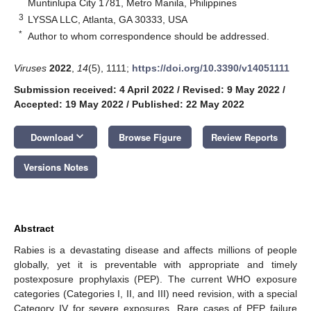
Muntinlupa City 1781, Metro Manila, Philippines
3
LYSSA LLC, Atlanta, GA 30333, USA
*
Author to whom correspondence should be addressed.
Viruses
2022
,
14
(5), 1111;
https://doi.org/10.3390/v14051111
Submission received: 4 April 2022
/
Revised: 9 May 2022
/
Accepted: 19 May 2022
/
Published: 22 May 2022
keyboard_arrow_down
Download
Browse Figure
Review Reports
Versions Notes
Abstract
Rabies is a devastating disease and affects millions of people
globally, yet it is preventable with appropriate and timely
postexposure prophylaxis (PEP). The current WHO exposure
categories (Categories I, II, and III) need revision, with a special
Category IV for severe exposures. Rare cases of PEP failure