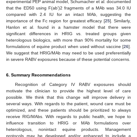
experimental PEP animal model, Schumacher et al. documented
that the ED50 using F(ab’)2 fragments of a MAb was 34.0 IU
compared with 2.4 IU for an intact MAb, suggesting the
importance of the Fc region for greatest efficacy [
25
]. Similarly,
Hanlon et al. found in a hamster model that there were
significant differences in HRIG vs. treated groups given
heterologous biologics, with more than 90% mortality for some
formulations of equine product when used without vaccine [
26
].
We suggest that HRIG/MAb may need to be used preferentially
in severe RABV exposures because of these potential concerns.
6. Summary Recommendations
Recognition of Category IV RABV exposures should
motivate the clinician to provide the highest level of care
possible. We think that this change will improve delivery in
several ways. With regards to the patient, wound care must be
optimized, and these patients should be prioritized to always
receive RIG/MAbs. With regards to public health, we hope to
influence transition to HRIG or MAb formulations over
heterologous, nonintact equine products. Management
protocols may be developed and/or enhanced to include a