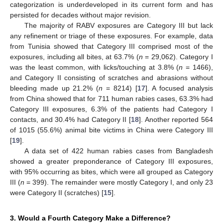
categorization is underdeveloped in its current form and has
persisted for decades without major revision.
The majority of RABV exposures are Category III but lack
any refinement or triage of these exposures. For example, data
from Tunisia showed that Category III comprised most of the
exposures, including all bites, at 63.7% (
n
= 29,062). Category I
was the least common, with licks/touching at 3.8% (
n
= 1466),
and Category II consisting of scratches and abrasions without
bleeding made up 21.2% (
n
= 8214) [
17
]. A focused analysis
from China showed that for 711 human rabies cases, 63.3% had
Category III exposures, 6.3% of the patients had Category I
contacts, and 30.4% had Category II [
18
]. Another reported 564
of 1015 (55.6%) animal bite victims in China were Category III
[
19
].
A data set of 422 human rabies cases from Bangladesh
showed a greater preponderance of Category III exposures,
with 95% occurring as bites, which were all grouped as Category
III (
n
= 399). The remainder were mostly Category I, and only 23
were Category II (scratches) [
15
].
3. Would a Fourth Category Make a Difference?