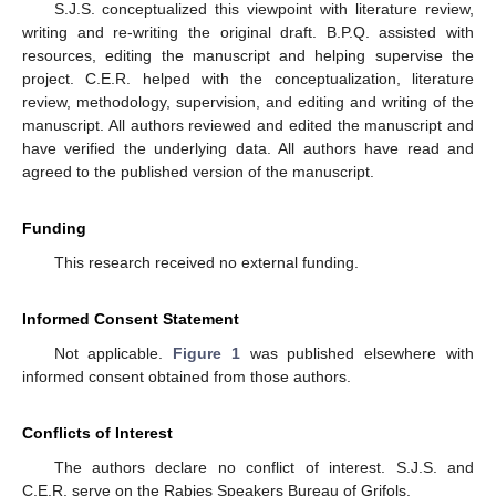
S.J.S. conceptualized this viewpoint with literature review,
writing and re-writing the original draft. B.P.Q. assisted with
resources, editing the manuscript and helping supervise the
project. C.E.R. helped with the conceptualization, literature
review, methodology, supervision, and editing and writing of the
manuscript. All authors reviewed and edited the manuscript and
have verified the underlying data. All authors have read and
agreed to the published version of the manuscript.
Funding
This research received no external funding.
Informed Consent Statement
Not applicable.
Figure 1
was published elsewhere with
informed consent obtained from those authors.
Conflicts of Interest
The authors declare no conflict of interest. S.J.S. and
C.E.R. serve on the Rabies Speakers Bureau of Grifols.