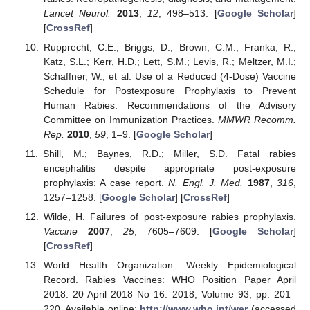
Lancet Neurol.
2013
,
12
, 498–513. [
Google Scholar
]
[
CrossRef
]
Rupprecht, C.E.; Briggs, D.; Brown, C.M.; Franka, R.;
Katz, S.L.; Kerr, H.D.; Lett, S.M.; Levis, R.; Meltzer, M.I.;
Schaffner, W.; et al. Use of a Reduced (4-Dose) Vaccine
Schedule for Postexposure Prophylaxis to Prevent
Human Rabies: Recommendations of the Advisory
Committee on Immunization Practices.
MMWR Recomm.
Rep.
2010
,
59
, 1–9. [
Google Scholar
]
Shill, M.; Baynes, R.D.; Miller, S.D. Fatal rabies
encephalitis despite appropriate post-exposure
prophylaxis: A case report.
N. Engl. J. Med.
1987
,
316
,
1257–1258. [
Google Scholar
] [
CrossRef
]
Wilde, H. Failures of post-exposure rabies prophylaxis.
Vaccine
2007
,
25
, 7605–7609. [
Google Scholar
]
[
CrossRef
]
World Health Organization. Weekly Epidemiological
Record. Rabies Vaccines: WHO Position Paper April
2018. 20 April 2018 No 16. 2018, Volume 93, pp. 201–
220. Available online:
http://www.who.int/wer
(accessed