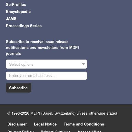
SciProfiles
Encyclopedia
JAMS
Proceedings Series
Subscribe to receive issue release
notifications and newsletters from MDPI
journals
Select options
Subscribe
© 1996-2026 MDPI (Basel, Switzerland) unless otherwise stated
Disclaimer
Legal Notice
Terms and Conditions
Privacy Policy
Privacy Settings
Accessibility