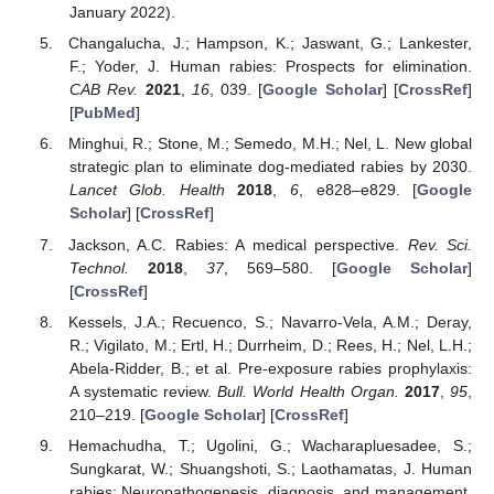
January 2022).
Changalucha, J.; Hampson, K.; Jaswant, G.; Lankester,
F.; Yoder, J. Human rabies: Prospects for elimination.
CAB Rev.
2021
,
16
, 039. [
Google Scholar
] [
CrossRef
]
[
PubMed
]
Minghui, R.; Stone, M.; Semedo, M.H.; Nel, L. New global
strategic plan to eliminate dog-mediated rabies by 2030.
Lancet Glob. Health
2018
,
6
, e828–e829. [
Google
Scholar
] [
CrossRef
]
Jackson, A.C. Rabies: A medical perspective.
Rev. Sci.
Technol.
2018
,
37
, 569–580. [
Google Scholar
]
[
CrossRef
]
Kessels, J.A.; Recuenco, S.; Navarro-Vela, A.M.; Deray,
R.; Vigilato, M.; Ertl, H.; Durrheim, D.; Rees, H.; Nel, L.H.;
Abela-Ridder, B.; et al. Pre-exposure rabies prophylaxis:
A systematic review.
Bull. World Health Organ.
2017
,
95
,
210–219. [
Google Scholar
] [
CrossRef
]
Hemachudha, T.; Ugolini, G.; Wacharapluesadee, S.;
Sungkarat, W.; Shuangshoti, S.; Laothamatas, J. Human
rabies: Neuropathogenesis, diagnosis, and management.