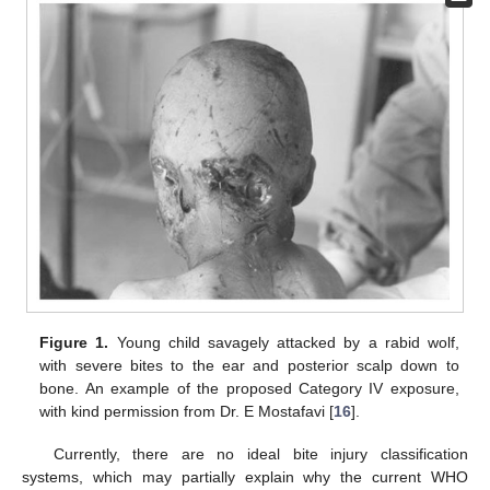
Figure 1.
Young child savagely attacked by a rabid wolf,
with severe bites to the ear and posterior scalp down to
bone. An example of the proposed Category IV exposure,
with kind permission from Dr. E Mostafavi [
16
].
Currently, there are no ideal bite injury classification
systems, which may partially explain why the current WHO