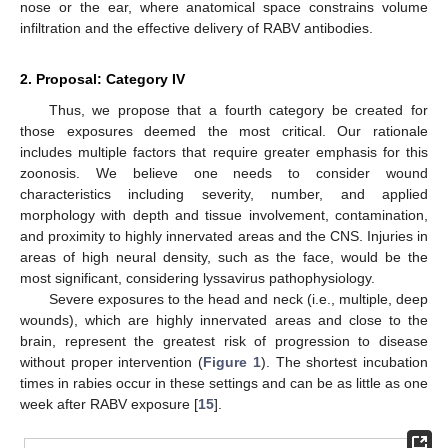
nose or the ear, where anatomical space constrains volume
infiltration and the effective delivery of RABV antibodies.
2. Proposal: Category IV
Thus, we propose that a fourth category be created for
those exposures deemed the most critical. Our rationale
includes multiple factors that require greater emphasis for this
zoonosis. We believe one needs to consider wound
characteristics including severity, number, and applied
morphology with depth and tissue involvement, contamination,
and proximity to highly innervated areas and the CNS. Injuries in
areas of high neural density, such as the face, would be the
most significant, considering lyssavirus pathophysiology.
Severe exposures to the head and neck (i.e., multiple, deep
wounds), which are highly innervated areas and close to the
brain, represent the greatest risk of progression to disease
without proper intervention (
Figure 1
). The shortest incubation
times in rabies occur in these settings and can be as little as one
week after RABV exposure [
15
].