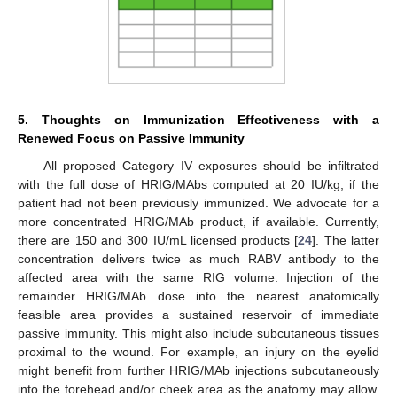
5. Thoughts on Immunization Effectiveness with a
Renewed Focus on Passive Immunity
All proposed Category IV exposures should be infiltrated
with the full dose of HRIG/MAbs computed at 20 IU/kg, if the
patient had not been previously immunized. We advocate for a
more concentrated HRIG/MAb product, if available. Currently,
there are 150 and 300 IU/mL licensed products [
24
]. The latter
concentration delivers twice as much RABV antibody to the
affected area with the same RIG volume. Injection of the
remainder HRIG/MAb dose into the nearest anatomically
feasible area provides a sustained reservoir of immediate
passive immunity. This might also include subcutaneous tissues
proximal to the wound. For example, an injury on the eyelid
might benefit from further HRIG/MAb injections subcutaneously
into the forehead and/or cheek area as the anatomy may allow.