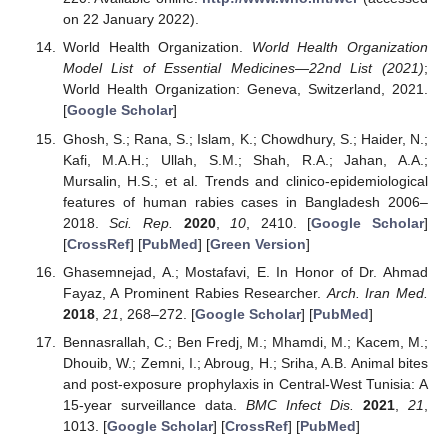
on 22 January 2022).
World Health Organization.
World Health Organization
Model List of Essential Medicines—22nd List (2021)
;
World Health Organization: Geneva, Switzerland, 2021.
[
Google Scholar
]
Ghosh, S.; Rana, S.; Islam, K.; Chowdhury, S.; Haider, N.;
Kafi, M.A.H.; Ullah, S.M.; Shah, R.A.; Jahan, A.A.;
Mursalin, H.S.; et al. Trends and clinico-epidemiological
features of human rabies cases in Bangladesh 2006–
2018.
Sci. Rep.
2020
,
10
, 2410. [
Google Scholar
]
[
CrossRef
] [
PubMed
] [
Green Version
]
Ghasemnejad, A.; Mostafavi, E. In Honor of Dr. Ahmad
Fayaz, A Prominent Rabies Researcher.
Arch. Iran Med.
2018
,
21
, 268–272. [
Google Scholar
] [
PubMed
]
Bennasrallah, C.; Ben Fredj, M.; Mhamdi, M.; Kacem, M.;
Dhouib, W.; Zemni, I.; Abroug, H.; Sriha, A.B. Animal bites
and post-exposure prophylaxis in Central-West Tunisia: A
15-year surveillance data.
BMC Infect Dis.
2021
,
21
,
1013. [
Google Scholar
] [
CrossRef
] [
PubMed
]