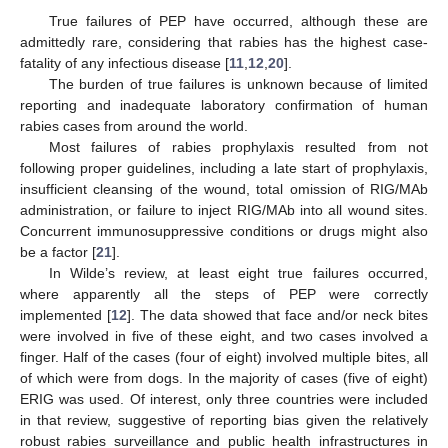
True failures of PEP have occurred, although these are
admittedly rare, considering that rabies has the highest case-
fatality of any infectious disease [
11
,
12
,
20
].
The burden of true failures is unknown because of limited
reporting and inadequate laboratory confirmation of human
rabies cases from around the world.
Most failures of rabies prophylaxis resulted from not
following proper guidelines, including a late start of prophylaxis,
insufficient cleansing of the wound, total omission of RIG/MAb
administration, or failure to inject RIG/MAb into all wound sites.
Concurrent immunosuppressive conditions or drugs might also
be a factor [
21
].
In Wilde’s review, at least eight true failures occurred,
where apparently all the steps of PEP were correctly
implemented [
12
]. The data showed that face and/or neck bites
were involved in five of these eight, and two cases involved a
finger. Half of the cases (four of eight) involved multiple bites, all
of which were from dogs. In the majority of cases (five of eight)
ERIG was used. Of interest, only three countries were included
in that review, suggestive of reporting bias given the relatively
robust rabies surveillance and public health infrastructures in