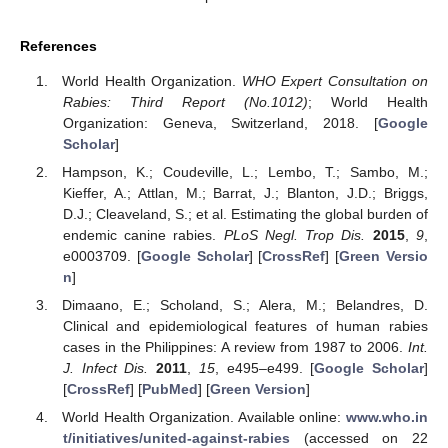
References
World Health Organization.
WHO Expert Consultation on
Rabies: Third Report (No.1012)
; World Health
Organization: Geneva, Switzerland, 2018. [
Google
Scholar
]
Hampson, K.; Coudeville, L.; Lembo, T.; Sambo, M.;
Kieffer, A.; Attlan, M.; Barrat, J.; Blanton, J.D.; Briggs,
D.J.; Cleaveland, S.; et al. Estimating the global burden of
endemic canine rabies.
PLoS Negl. Trop Dis.
2015
,
9
,
e0003709. [
Google Scholar
] [
CrossRef
] [
Green Versio
n
]
Dimaano, E.; Scholand, S.; Alera, M.; Belandres, D.
Clinical and epidemiological features of human rabies
cases in the Philippines: A review from 1987 to 2006.
Int.
J. Infect Dis.
2011
,
15
, e495–e499. [
Google Scholar
]
[
CrossRef
] [
PubMed
] [
Green Version
]
World Health Organization. Available online:
www.who.in
t/initiatives/united-against-rabies
(accessed on 22