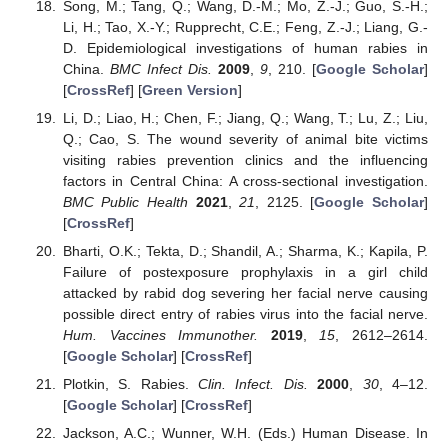
Song, M.; Tang, Q.; Wang, D.-M.; Mo, Z.-J.; Guo, S.-H.;
Li, H.; Tao, X.-Y.; Rupprecht, C.E.; Feng, Z.-J.; Liang, G.-
D. Epidemiological investigations of human rabies in
China.
BMC Infect Dis.
2009
,
9
, 210. [
Google Scholar
]
[
CrossRef
] [
Green Version
]
Li, D.; Liao, H.; Chen, F.; Jiang, Q.; Wang, T.; Lu, Z.; Liu,
Q.; Cao, S. The wound severity of animal bite victims
visiting rabies prevention clinics and the influencing
factors in Central China: A cross-sectional investigation.
BMC Public Health
2021
,
21
, 2125. [
Google Scholar
]
[
CrossRef
]
Bharti, O.K.; Tekta, D.; Shandil, A.; Sharma, K.; Kapila, P.
Failure of postexposure prophylaxis in a girl child
attacked by rabid dog severing her facial nerve causing
possible direct entry of rabies virus into the facial nerve.
Hum. Vaccines Immunother.
2019
,
15
, 2612–2614.
[
Google Scholar
] [
CrossRef
]
Plotkin, S. Rabies.
Clin. Infect. Dis.
2000
,
30
, 4–12.
[
Google Scholar
] [
CrossRef
]
Jackson, A.C.; Wunner, W.H. (Eds.) Human Disease. In