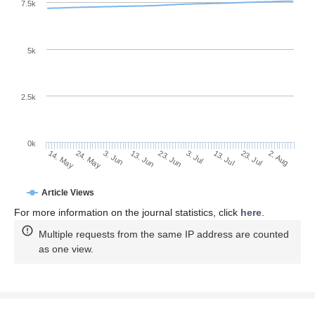
7.5k
5k
2.5k
0k
23. Jul
3. Jul
13. Jul
23. Jun
13. Jun
3. Jun
24. May
14. May
2. Aug
Article Views
For more information on the journal statistics, click
here
.
Multiple requests from the same IP address are counted
as one view.