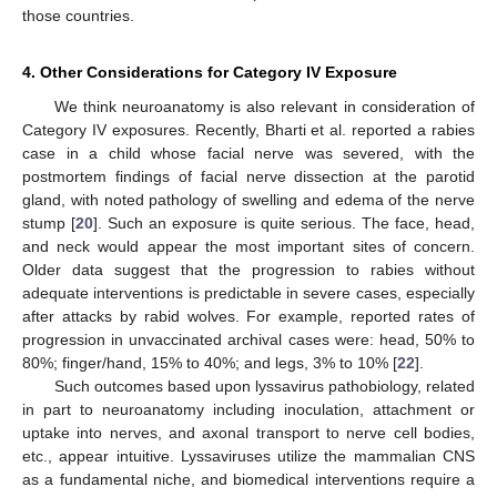
those countries.
4. Other Considerations for Category IV Exposure
We think neuroanatomy is also relevant in consideration of
Category IV exposures. Recently, Bharti et al. reported a rabies
case in a child whose facial nerve was severed, with the
postmortem findings of facial nerve dissection at the parotid
gland, with noted pathology of swelling and edema of the nerve
stump [
20
]. Such an exposure is quite serious. The face, head,
and neck would appear the most important sites of concern.
Older data suggest that the progression to rabies without
adequate interventions is predictable in severe cases, especially
after attacks by rabid wolves. For example, reported rates of
progression in unvaccinated archival cases were: head, 50% to
80%; finger/hand, 15% to 40%; and legs, 3% to 10% [
22
].
Such outcomes based upon lyssavirus pathobiology, related
in part to neuroanatomy including inoculation, attachment or
uptake into nerves, and axonal transport to nerve cell bodies,
etc., appear intuitive. Lyssaviruses utilize the mammalian CNS
as a fundamental niche, and biomedical interventions require a