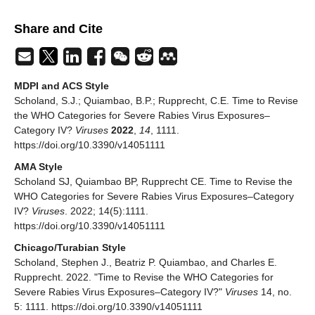
Share and Cite
MDPI and ACS Style
Scholand, S.J.; Quiambao, B.P.; Rupprecht, C.E. Time to Revise
the WHO Categories for Severe Rabies Virus Exposures–
Category IV?
Viruses
2022
,
14
, 1111.
https://doi.org/10.3390/v14051111
AMA Style
Scholand SJ, Quiambao BP, Rupprecht CE. Time to Revise the
WHO Categories for Severe Rabies Virus Exposures–Category
IV?
Viruses
. 2022; 14(5):1111.
https://doi.org/10.3390/v14051111
Chicago/Turabian Style
Scholand, Stephen J., Beatriz P. Quiambao, and Charles E.
Rupprecht. 2022. "Time to Revise the WHO Categories for
Severe Rabies Virus Exposures–Category IV?"
Viruses
14, no.
5: 1111. https://doi.org/10.3390/v14051111