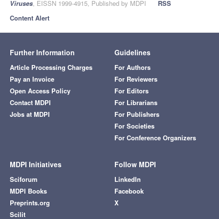
Viruses
, EISSN 1999-4915, Published by MDPI
RSS
Content Alert
Further Information
Guidelines
Article Processing Charges
For Authors
Pay an Invoice
For Reviewers
Open Access Policy
For Editors
Contact MDPI
For Librarians
Jobs at MDPI
For Publishers
For Societies
For Conference Organizers
MDPI Initiatives
Follow MDPI
Sciforum
LinkedIn
MDPI Books
Facebook
Preprints.org
X
Scilit