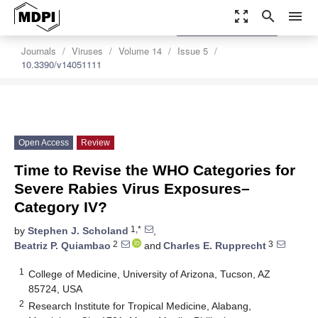
zoom_out_map
search
menu
settings
Order Article Reprints
Journals
Viruses
Volume 14
Issue 5
10.3390/v14051111
Open Access
Review
Time to Revise the WHO Categories for
Severe Rabies Virus Exposures–
Category IV?
1,*
by
Stephen J. Scholand
,
2
3
Beatriz P. Quiambao
and
Charles E. Rupprecht
1
College of Medicine, University of Arizona, Tucson, AZ
85724, USA
2
Research Institute for Tropical Medicine, Alabang,