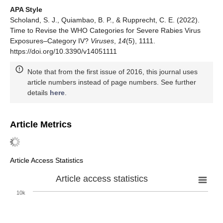
APA Style
Scholand, S. J., Quiambao, B. P., & Rupprecht, C. E. (2022).
Time to Revise the WHO Categories for Severe Rabies Virus
Exposures–Category IV?
Viruses
,
14
(5), 1111.
https://doi.org/10.3390/v14051111
Note that from the first issue of 2016, this journal uses
article numbers instead of page numbers. See further
details
here
.
Article Metrics
Article Access Statistics
Article access statistics
10k