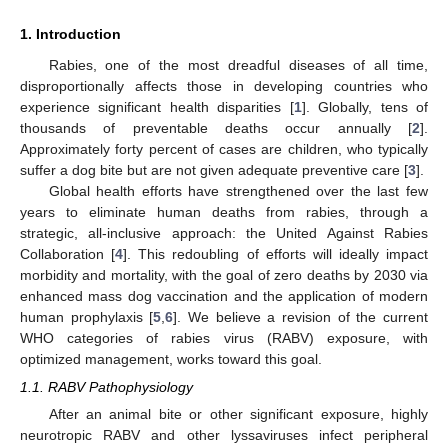
1. Introduction
Rabies, one of the most dreadful diseases of all time,
disproportionally affects those in developing countries who
experience significant health disparities [
1
]. Globally, tens of
thousands of preventable deaths occur annually [
2
].
Approximately forty percent of cases are children, who typically
suffer a dog bite but are not given adequate preventive care [
3
].
Global health efforts have strengthened over the last few
15. May
16. May
17. May
18. May
19. May
20. May
21. May
22. May
23. May
25. May
26. May
27. May
28. May
29. May
30. May
31. May
1. Jun
2. Jun
4. Jun
5. Jun
6. Jun
7. Jun
8. Jun
9. Jun
10. Jun
11. Jun
12. Jun
14. Jun
15. Jun
16. Jun
17. Jun
18. Jun
19. Jun
20. Jun
21. Jun
22. Jun
24. Jun
25. Jun
26. Jun
27. Jun
28. Jun
29. Jun
30. Jun
1. Jul
2. Jul
4. Jul
5. Jul
6. Jul
7. Jul
8. Jul
9. Jul
10. Jul
11. Jul
12. Jul
14. Jul
15. Jul
16. Jul
17. Jul
18. Jul
19. Jul
20. Jul
21. Jul
22. Jul
24. Jul
25. Jul
26. Jul
27. Jul
28. Jul
29. Jul
30. Jul
31. Jul
1. Aug
3. Aug
4. Aug
5. Aug
6. Aug
7. Aug
8. Aug
9. Aug
10. Aug
11. Aug
years to eliminate human deaths from rabies, through a
strategic, all-inclusive approach: the United Against Rabies
Collaboration [
4
]. This redoubling of efforts will ideally impact
morbidity and mortality, with the goal of zero deaths by 2030 via
enhanced mass dog vaccination and the application of modern
human prophylaxis [
5
,
6
]. We believe a revision of the current
WHO categories of rabies virus (RABV) exposure, with
optimized management, works toward this goal.
1.1. RABV Pathophysiology
After an animal bite or other significant exposure, highly
neurotropic RABV and other lyssaviruses infect peripheral