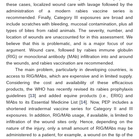
these cases, localized wound care with lavage followed by the
administration of a modern rabies vaccine series is
recommended. Finally, Category III exposures are broad and
include scratches with bleeding, mucosal contamination, plus all
types of bites from rabid animals. The severity, number, and
location of wounds are unaccounted for in this assessment. We
believe that this is problematic, and is a major focus of our
argument. Wound care, followed by rabies immune globulin
(RIG) or monoclonal antibody (MAb) infiltration into and around
the wounds, and rabies vaccination are recommended.
The main problem, particularly in developing countries, is
access to RIG/MAbs, which are expensive and in limited supply.
Considering the cost and availability of these efficacious
products, the WHO has recently revised its rabies prophylaxis
guidelines [
13
] and added equine products (i.e., ERIG) and
MAbs to its Essential Medicine List [
14
]. Now, PEP includes a
shortened intradermal vaccine series for Category II and III
exposures. In addition, RIG/MAb usage, if available, is limited to
infiltration of the wound sites only. Hence, depending on the
nature of the injury, only a small amount of RIG/MAbs may be
administered to a patient, for example, a wound on the tip of the