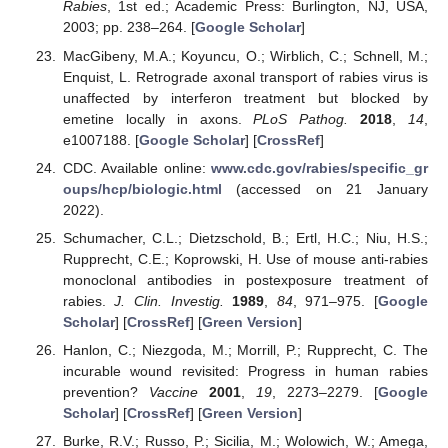
Rabies
, 1st ed.; Academic Press: Burlington, NJ, USA,
2003; pp. 238–264. [
Google Scholar
]
MacGibeny, M.A.; Koyuncu, O.; Wirblich, C.; Schnell, M.;
Enquist, L. Retrograde axonal transport of rabies virus is
unaffected by interferon treatment but blocked by
emetine locally in axons.
PLoS Pathog.
2018
,
14
,
e1007188. [
Google Scholar
] [
CrossRef
]
CDC. Available online:
www.cdc.gov/rabies/specific_gr
oups/hcp/biologic.html
(accessed on 21 January
2022).
Schumacher, C.L.; Dietzschold, B.; Ertl, H.C.; Niu, H.S.;
Rupprecht, C.E.; Koprowski, H. Use of mouse anti-rabies
monoclonal antibodies in postexposure treatment of
rabies.
J. Clin. Investig.
1989
,
84
, 971–975. [
Google
Scholar
] [
CrossRef
] [
Green Version
]
Hanlon, C.; Niezgoda, M.; Morrill, P.; Rupprecht, C. The
incurable wound revisited: Progress in human rabies
prevention?
Vaccine
2001
,
19
, 2273–2279. [
Google
Scholar
] [
CrossRef
] [
Green Version
]
Burke, R.V.; Russo, P.; Sicilia, M.; Wolowich, W.; Amega,