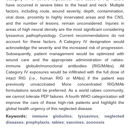
have occurred in severe bites to the head and neck. Multiple
factors, including route, wound severity, depth, contamination,
viral dose, proximity to highly innervated areas and the CNS,
and the number of lesions, remain unconsidered. Injuries in
areas of high neural density are the most significant considering
lyssavirus pathophysiology. Current recommendations do not
account for these factors. A Category IV designation would
acknowledge the severity and the increased risk of progression.
Subsequently, patient management would be optimized with
wound care and the appropriate administration of rabies-
immune globulin/monoclonal antibodies (RIG/MAbs). All
Category IV exposures would be infiltrated with the full dose of
intact RIG (i.e., human RIG or MAbs) if the patient was
previously unvaccinated. More concentrated RIG/MAb
formulations would be preferred. As a world rabies community,
we cannot tolerate PEP failures. A fourth WHO categorization will
improve the care of these high-risk patients and highlight the
global health urgency of this neglected disease.
Keywords:
immune globulins
;
lyssavirus
;
neglected
diseases
;
prophylaxis
;
rabies
;
vaccines
;
zoonosis