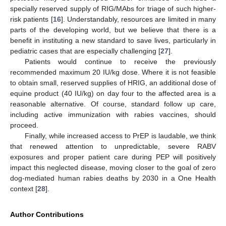
specially reserved supply of RIG/MAbs for triage of such higher-
risk patients [
16
]. Understandably, resources are limited in many
parts of the developing world, but we believe that there is a
benefit in instituting a new standard to save lives, particularly in
pediatric cases that are especially challenging [
27
].
Patients would continue to receive the previously
recommended maximum 20 IU/kg dose. Where it is not feasible
to obtain small, reserved supplies of HRIG, an additional dose of
equine product (40 IU/kg) on day four to the affected area is a
reasonable alternative. Of course, standard follow up care,
including active immunization with rabies vaccines, should
proceed.
Finally, while increased access to PrEP is laudable, we think
that renewed attention to unpredictable, severe RABV
exposures and proper patient care during PEP will positively
impact this neglected disease, moving closer to the goal of zero
dog-mediated human rabies deaths by 2030 in a One Health
context [
28
].
Author Contributions