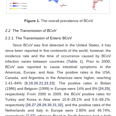
Figure 1.
The overall prevalence of BCoV.
2.2. The Transmission of BCoV
2.2.1. The Transmission of Enteric BCoV
Since BCoV was first detected in the United States, it has
since been reported in five continents of the world; however, the
incidence rate and the time of occurrence caused by BCoV
infection varies between countries (
Table 1
). Prior to 2000,
BCoV was reported to cause intestinal symptoms in the
Americas, Europe, and Asia. The positive rates in the USA,
Canada, and Argentina in the Americas were higher, reaching
2.41–84% [
9
,
19
,
20
,
21
,
22
,
23
]. The positive rates in Britain
(1986) and Belgium (1999) in Europe were 14% and 8% [
24
,
25
],
respectively. From 2000 to 2009, the BCoV positive rates for
Turkey and Korea in Asia were 10.8–28.1% and 5.6–58.2%,
respectively [
26
,
27
,
28
,
29
,
30
,
31
,
32
], and the positive rates of the
Netherlands and Italy in Europe were 2.80% and 46.74%,
respectively [
7
,
33
]; whereas Brazil in South America had a high