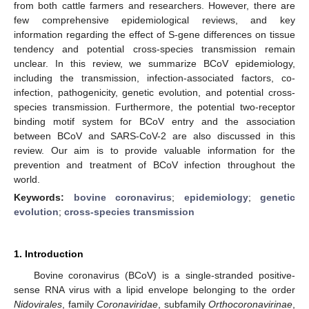
from both cattle farmers and researchers. However, there are
few comprehensive epidemiological reviews, and key
information regarding the effect of S-gene differences on tissue
tendency and potential cross-species transmission remain
unclear. In this review, we summarize BCoV epidemiology,
including the transmission, infection-associated factors, co-
infection, pathogenicity, genetic evolution, and potential cross-
species transmission. Furthermore, the potential two-receptor
binding motif system for BCoV entry and the association
between BCoV and SARS-CoV-2 are also discussed in this
review. Our aim is to provide valuable information for the
prevention and treatment of BCoV infection throughout the
world.
Keywords:
bovine coronavirus
;
epidemiology
;
genetic
evolution
;
cross-species transmission
1. Introduction
Bovine coronavirus (BCoV) is a single-stranded positive-
sense RNA virus with a lipid envelope belonging to the order
Nidovirales
, family
Coronaviridae
, subfamily
Orthocoronavirinae
,