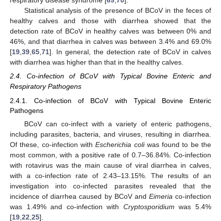
respiratory disease syndrome [
69
,
70
].
Statistical analysis of the presence of BCoV in the feces of
healthy calves and those with diarrhea showed that the
detection rate of BCoV in healthy calves was between 0% and
46%, and that diarrhea in calves was between 3.4% and 69.0%
[
19
,
39
,
65
,
71
]. In general, the detection rate of BCoV in calves
with diarrhea was higher than that in the healthy calves.
2.4. Co-infection of BCoV with Typical Bovine Enteric and
Respiratory Pathogens
2.4.1. Co-infection of BCoV with Typical Bovine Enteric
Pathogens
BCoV can co-infect with a variety of enteric pathogens,
including parasites, bacteria, and viruses, resulting in diarrhea.
Of these, co-infection with
Escherichia coli
was found to be the
most common, with a positive rate of 0.7–36.84%. Co-infection
with rotavirus was the main cause of viral diarrhea in calves,
with a co-infection rate of 2.43–13.15%. The results of an
investigation into co-infected parasites revealed that the
incidence of diarrhea caused by BCoV and
Eimeria
co-infection
was 1.49% and co-infection with
Cryptosporidium
was 5.4%
[
19
,
22
,
25
].