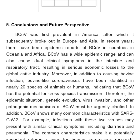
5. Conclusions and Future Perspective
BCoV was first prevalent in America, after which it
subsequently broke out in Europe and Asia. In recent years,
there have been epidemic reports of BCoV in countries in
Oceania and Africa. BCoV has a wide epidemic range and can
also cause dual clinical symptoms in the intestine and
respiratory tract, resulting in serious economic losses to the
global cattle industry. Moreover, in addition to causing bovine
infection, bovine-like coronaviruses have been identified in
nearly 20 species of animals or humans, indicating that BCoV
has the potential for cross-species transmission. Therefore, the
epidemic situation, genetic evolution, virus invasion, and other
pathogenic mechanisms of BCoV must be urgently clarified. In
addition, BCoV shows many common characteristics with SARS-
CoV-2. For example, infections with these two viruses may
present with similar clinical symptoms, including diarrhea and
pneumonia. The common characteristics make it a potentially
important reference virus for human coronavirus research,