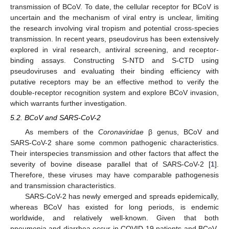
transmission of BCoV. To date, the cellular receptor for BCoV is
uncertain and the mechanism of viral entry is unclear, limiting
the research involving viral tropism and potential cross-species
transmission. In recent years, pseudovirus has been extensively
explored in viral research, antiviral screening, and receptor-
binding assays. Constructing S-NTD and S-CTD using
pseudoviruses and evaluating their binding efficiency with
putative receptors may be an effective method to verify the
double-receptor recognition system and explore BCoV invasion,
which warrants further investigation.
5.2. BCoV and SARS-CoV-2
As members of the
Coronaviridae
β genus, BCoV and
SARS-CoV-2 share some common pathogenic characteristics.
Their interspecies transmission and other factors that affect the
severity of bovine disease parallel that of SARS-CoV-2 [
1
].
Therefore, these viruses may have comparable pathogenesis
and transmission characteristics.
SARS-CoV-2 has newly emerged and spreads epidemically,
whereas BCoV has existed for long periods, is endemic
worldwide, and relatively well-known. Given that both
pneumonia and diarrhea occur in COVID-19 patients and BCoV-