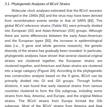
3.1. Phylogenetic Analyses of BCoV Strains
Molecular clock analyses estimated that the BCoV ancestor
emerged in the 1940s [
52
] and the virus may have been derived
from recombination events similar to that of SARS [
82
]. The
global BCoV reference strains (
Table S1
) were primarily divided
into European (GI) and Asian-American (GII) groups. Although
there are some differences between the early Asian-American
and the European types [
52
], the increase in epidemiological
data (i.e., S gene and whole genome research), the genetic
diversity of the strains has gradually been revealed. In particular,
phylogenetic analyses have shown that several classical original
strains are clustered together, the European strains are
clustered together, and American and Asian strains are clustered
into a large category (
Figure 2
A). According to the phylogenetic
tree construction analysis based on the S gene, BCoV can be
primarily divided into GI and GII groups. Through further
divisions, it was found that early classical strains from various
countries clustered to form the GIa subgroup, including some
strains from Asia, America, and Europe, and the original Mebus
strains. The BCoV strains from Europe formed the GIb
subgroup. Most of the BCoV strains from America and Asia