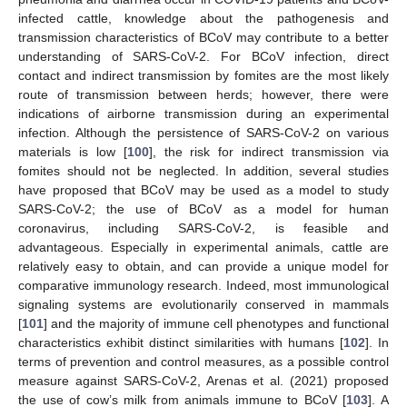
infected cattle, knowledge about the pathogenesis and
transmission characteristics of BCoV may contribute to a better
understanding of SARS-CoV-2. For BCoV infection, direct
contact and indirect transmission by fomites are the most likely
route of transmission between herds; however, there were
indications of airborne transmission during an experimental
infection. Although the persistence of SARS-CoV-2 on various
materials is low [
100
], the risk for indirect transmission via
fomites should not be neglected. In addition, several studies
have proposed that BCoV may be used as a model to study
SARS-CoV-2; the use of BCoV as a model for human
coronavirus, including SARS-CoV-2, is feasible and
advantageous. Especially in experimental animals, cattle are
relatively easy to obtain, and can provide a unique model for
comparative immunology research. Indeed, most immunological
signaling systems are evolutionarily conserved in mammals
[
101
] and the majority of immune cell phenotypes and functional
characteristics exhibit distinct similarities with humans [
102
]. In
terms of prevention and control measures, as a possible control
measure against SARS-CoV-2, Arenas et al. (2021) proposed
the use of cow’s milk from animals immune to BCoV [
103
]. A