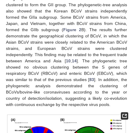
clustered to form the GII group. The phylogenetic-tree analysis
also showed that the Korean BCoV strains independently
formed the GIIa subgroup. Some BCoV strains from America,
Japan, and Vietnam, together with BCoV strains from China,
formed the GIIb subgroup (
Figure 2
B). The results further
demonstrate the geographical clustering of BCoV, in which the
Asian BCoV strains were closely related to the American BCoV
strains, and European BCoV strains were clustered
independently. This finding may be related to the frequent trade
between America and Asia [
10
,
14
]. The phylogenetic tree
showed no obvious clustering between the S genes of
respiratory BCoV (RBCoV) and enteric BCoV (EBCoV), which
was similar to that of the previous studies [
83
]. In addition, the
phylogenetic analysis demonstrated the clustering of
BCoVs/bovine-like coronaviruses according to the year or
country of detection/isolation, suggesting a likely co-evolution
with continuous exchange by the respective virus pools.