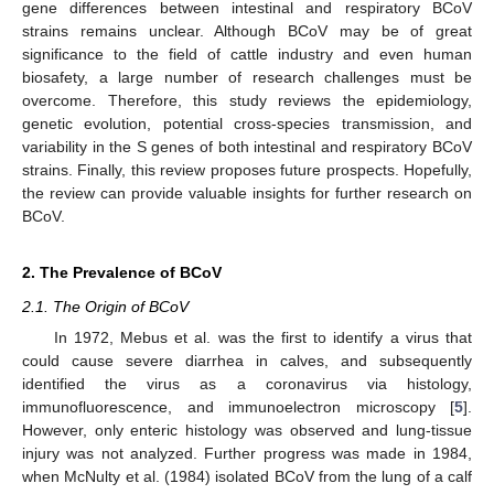
gene differences between intestinal and respiratory BCoV
strains remains unclear. Although BCoV may be of great
significance to the field of cattle industry and even human
biosafety, a large number of research challenges must be
overcome. Therefore, this study reviews the epidemiology,
genetic evolution, potential cross-species transmission, and
variability in the S genes of both intestinal and respiratory BCoV
strains. Finally, this review proposes future prospects. Hopefully,
the review can provide valuable insights for further research on
BCoV.
2. The Prevalence of BCoV
2.1. The Origin of BCoV
In 1972, Mebus et al. was the first to identify a virus that
could cause severe diarrhea in calves, and subsequently
identified the virus as a coronavirus via histology,
immunofluorescence, and immunoelectron microscopy [
5
].
However, only enteric histology was observed and lung-tissue
injury was not analyzed. Further progress was made in 1984,
when McNulty et al. (1984) isolated BCoV from the lung of a calf