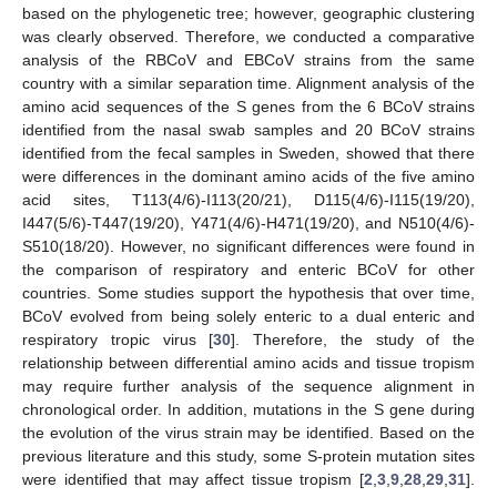
based on the phylogenetic tree; however, geographic clustering
was clearly observed. Therefore, we conducted a comparative
analysis of the RBCoV and EBCoV strains from the same
country with a similar separation time. Alignment analysis of the
amino acid sequences of the S genes from the 6 BCoV strains
identified from the nasal swab samples and 20 BCoV strains
identified from the fecal samples in Sweden, showed that there
were differences in the dominant amino acids of the five amino
acid sites, T113(4/6)-I113(20/21), D115(4/6)-I115(19/20),
I447(5/6)-T447(19/20), Y471(4/6)-H471(19/20), and N510(4/6)-
S510(18/20). However, no significant differences were found in
the comparison of respiratory and enteric BCoV for other
countries. Some studies support the hypothesis that over time,
BCoV evolved from being solely enteric to a dual enteric and
respiratory tropic virus [
30
]. Therefore, the study of the
relationship between differential amino acids and tissue tropism
may require further analysis of the sequence alignment in
chronological order. In addition, mutations in the S gene during
the evolution of the virus strain may be identified. Based on the
previous literature and this study, some S-protein mutation sites
were identified that may affect tissue tropism [
2
,
3
,
9
,
28
,
29
,
31
].