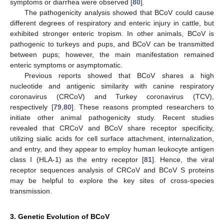
symptoms or diarrhea were observed [
80
].
The pathogenicity analysis showed that BCoV could cause
different degrees of respiratory and enteric injury in cattle, but
exhibited stronger enteric tropism. In other animals, BCoV is
pathogenic to turkeys and pups, and BCoV can be transmitted
between pups; however, the main manifestation remained
enteric symptoms or asymptomatic.
Previous reports showed that BCoV shares a high
nucleotide and antigenic similarity with canine respiratory
coronavirus (CRCoV) and Turkey coronavirus (TCV),
respectively [
79
,
80
]. These reasons prompted researchers to
initiate other animal pathogenicity study. Recent studies
revealed that CRCoV and BCoV share receptor specificity,
utilizing sialic acids for cell surface attachment, internalization,
and entry, and they appear to employ human leukocyte antigen
class I (HLA-1) as the entry receptor [
81
]. Hence, the viral
receptor sequences analysis of CRCoV and BCoV S proteins
may be helpful to explore the key sites of cross-species
transmission.
3. Genetic Evolution of BCoV