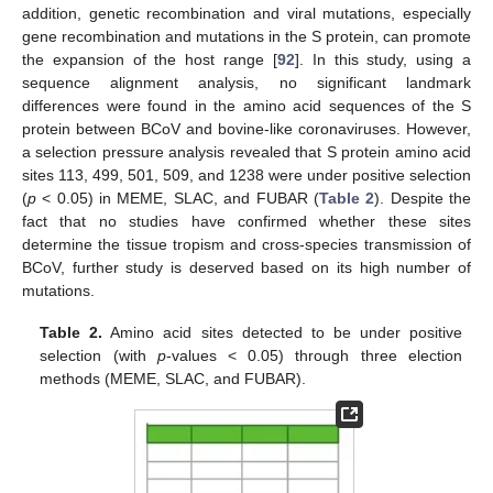
addition, genetic recombination and viral mutations, especially
gene recombination and mutations in the S protein, can promote
the expansion of the host range [
92
]. In this study, using a
sequence alignment analysis, no significant landmark
differences were found in the amino acid sequences of the S
protein between BCoV and bovine-like coronaviruses. However,
a selection pressure analysis revealed that S protein amino acid
sites 113, 499, 501, 509, and 1238 were under positive selection
(
p
< 0.05) in MEME, SLAC, and FUBAR (
Table 2
). Despite the
fact that no studies have confirmed whether these sites
determine the tissue tropism and cross-species transmission of
BCoV, further study is deserved based on its high number of
mutations.
Table 2.
Amino acid sites detected to be under positive
selection (with
p
-values < 0.05) through three election
methods (MEME, SLAC, and FUBAR).