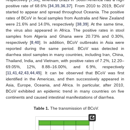
positive rate of 68.6% [
34
,
35
,
36
,
37
]. From 2010 to 2019, BCoV
started to appear and spread throughout Oceania. The positive
rates of BCoV in fecal samples from Australia and New Zealand
were 21.6% and 14.0%, respectively [
38
,
39
]. At the same time,
the virus also appeared in Africa. The positive rates in stool
samples from Algeria and Ghana were 20.73% and 0.30%,
respectively [
8
,
40
]. In addition, BCoV outbreaks in Asia were
reported during the same period. BCoV was detected in
diarrhea stool samples in many countries, including Iran, China,
Thailand, India, and Vietnam, with positive rates of 7.2%, 12.20–
69.05%, 12%, 8.88–16.00%, and 6.9%, respectively
[
11
,
41
,
42
,
43
,
44
,
45
]. It can be observed that BCoV was first
identified in the Americas, and then successively appeared in
Asia, Europe, Oceania, and Africa. In particular, after 2010,
BCoV exhibited an epidemic trend in many countries on five
continents and caused intestinal manifestations of diarrhea.
Table 1.
The transmission of BCoV.