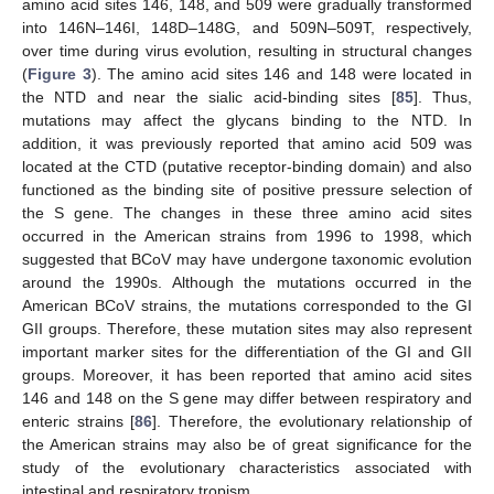
amino acid sites 146, 148, and 509 were gradually transformed
into 146N–146I, 148D–148G, and 509N–509T, respectively,
over time during virus evolution, resulting in structural changes
(
Figure 3
). The amino acid sites 146 and 148 were located in
the NTD and near the sialic acid-binding sites [
85
]. Thus,
mutations may affect the glycans binding to the NTD. In
addition, it was previously reported that amino acid 509 was
located at the CTD (putative receptor-binding domain) and also
functioned as the binding site of positive pressure selection of
the S gene. The changes in these three amino acid sites
occurred in the American strains from 1996 to 1998, which
suggested that BCoV may have undergone taxonomic evolution
around the 1990s. Although the mutations occurred in the
American BCoV strains, the mutations corresponded to the GI
GII groups. Therefore, these mutation sites may also represent
important marker sites for the differentiation of the GI and GII
groups. Moreover, it has been reported that amino acid sites
146 and 148 on the S gene may differ between respiratory and
enteric strains [
86
]. Therefore, the evolutionary relationship of
the American strains may also be of great significance for the
study of the evolutionary characteristics associated with
intestinal and respiratory tropism.