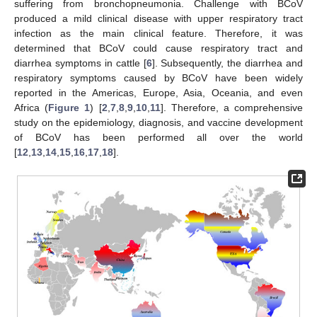
suffering from bronchopneumonia. Challenge with BCoV
produced a mild clinical disease with upper respiratory tract
infection as the main clinical feature. Therefore, it was
determined that BCoV could cause respiratory tract and
diarrhea symptoms in cattle [
6
]. Subsequently, the diarrhea and
respiratory symptoms caused by BCoV have been widely
reported in the Americas, Europe, Asia, Oceania, and even
Africa (
Figure 1
) [
2
,
7
,
8
,
9
,
10
,
11
]. Therefore, a comprehensive
study on the epidemiology, diagnosis, and vaccine development
of BCoV has been performed all over the world
[
12
,
13
,
14
,
15
,
16
,
17
,
18
].