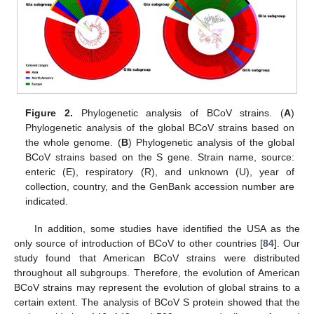
Figure 2.
Phylogenetic analysis of BCoV strains. (
A
)
Phylogenetic analysis of the global BCoV strains based on
the whole genome. (
B
) Phylogenetic analysis of the global
BCoV strains based on the S gene. Strain name, source:
enteric (E), respiratory (R), and unknown (U), year of
collection, country, and the GenBank accession number are
indicated.
In addition, some studies have identified the USA as the
only source of introduction of BCoV to other countries [
84
]. Our
study found that American BCoV strains were distributed
throughout all subgroups. Therefore, the evolution of American
BCoV strains may represent the evolution of global strains to a
certain extent. The analysis of BCoV S protein showed that the