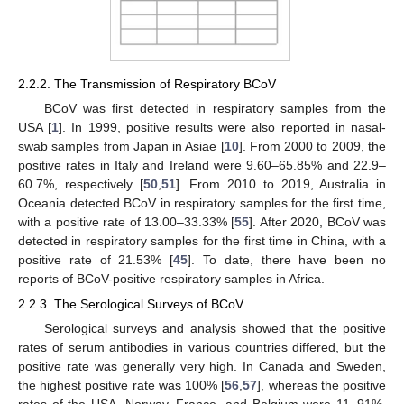
2.2.2. The Transmission of Respiratory BCoV
BCoV was first detected in respiratory samples from the
USA [
1
]. In 1999, positive results were also reported in nasal-
swab samples from Japan in Asiae [
10
]. From 2000 to 2009, the
positive rates in Italy and Ireland were 9.60–65.85% and 22.9–
60.7%, respectively [
50
,
51
]. From 2010 to 2019, Australia in
Oceania detected BCoV in respiratory samples for the first time,
with a positive rate of 13.00–33.33% [
55
]. After 2020, BCoV was
detected in respiratory samples for the first time in China, with a
positive rate of 21.53% [
45
]. To date, there have been no
reports of BCoV-positive respiratory samples in Africa.
2.2.3. The Serological Surveys of BCoV
Serological surveys and analysis showed that the positive
rates of serum antibodies in various countries differed, but the
positive rate was generally very high. In Canada and Sweden,
the highest positive rate was 100% [
56
,
57
], whereas the positive