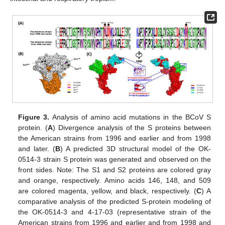
Figure 3.
Analysis of amino acid mutations in the BCoV S
protein. (
A
) Divergence analysis of the S proteins between
the American strains from 1996 and earlier and from 1998
and later. (
B
) A predicted 3D structural model of the OK-
0514-3 strain S protein was generated and observed on the
front sides. Note: The S1 and S2 proteins are colored gray
and orange, respectively. Amino acids 146, 148, and 509
are colored magenta, yellow, and black, respectively. (
C
) A
comparative analysis of the predicted S-protein modeling of
the OK-0514-3 and 4-17-03 (representative strain of the
American strains from 1996 and earlier and from 1998 and