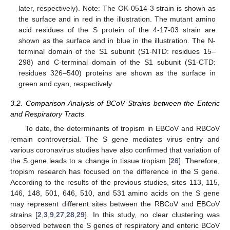
later, respectively). Note: The OK-0514-3 strain is shown as
the surface and in red in the illustration. The mutant amino
acid residues of the S protein of the 4-17-03 strain are
shown as the surface and in blue in the illustration. The N-
terminal domain of the S1 subunit (S1-NTD: residues 15–
298) and C-terminal domain of the S1 subunit (S1-CTD:
residues 326–540) proteins are shown as the surface in
green and cyan, respectively.
3.2. Comparison Analysis of BCoV Strains between the Enteric
and Respiratory Tracts
To date, the determinants of tropism in EBCoV and RBCoV
remain controversial. The S gene mediates virus entry and
various coronavirus studies have also confirmed that variation of
the S gene leads to a change in tissue tropism [
26
]. Therefore,
tropism research has focused on the difference in the S gene.
According to the results of the previous studies, sites 113, 115,
146, 148, 501, 646, 510, and 531 amino acids on the S gene
may represent different sites between the RBCoV and EBCoV
strains [
2
,
3
,
9
,
27
,
28
,
29
]. In this study, no clear clustering was
observed between the S genes of respiratory and enteric BCoV