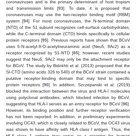
coronaviruses and is the primary determinant of host tropism
and transmission limits [
93
]. To date, it is proposed that
coronaviruses may use the two-receptor binding motif (RBM)
system [
94
]. For most coronaviruses, the N-terminal domain
(NTD) of the S1 subunit recognizes cell-surface carbohydrates,
while the C-terminal domain (CTD) binds specifically to cellular
protein receptors [
95
]. Previous reports have shown that BCoV
uses 5-N-acetyl-9-O-acetylneuraminic acid (Neu5, 9Ac2) as a
receptor recognized by S1-NTD [
85
]; however, recent studies
suggest that Neu5, 9Ac2 may only be the attachment receptor
for BCoV. The study by Bidokhti et al. (2013) proposed that the
SI-CTD (amino acids 326 to 540) of the BCoV strain contained a
putative receptor-binding domain that may bind to specific
protein receptors [
90
]. In addition, Szczepanski et al. (2019)
blocked the interaction between the virus and HLA-I molecules
using polyclonal antibodies, which blocked infection by BCoV,
suggesting that HLA-I serves as an entry receptor for BCoV [
96
].
However, its binding position and further receptor verification
has not been reported. In addition, in preliminary experiments
involving OC43, which is closely related to BCoV, the OC43 virus
was shown to have affinity with HLA class I antigen. Thus, the
HLA class 1 antigen may serve as a receptor for human