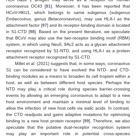
coronavirus OC43 [
81
]. Moreover, it has been reported that
HCoV-HKU1, which belongs to same subgenus (subgenus
Embecovirus
, genus
Betacoronavirus
), may use HLA-I as the
attachment factor [
97
] and its receptor-binding domain is located
in S1-CTD [
98
]. Based on the present literature, we speculate
that BCoV may also use the two-receptor binding motif (RBM)
system, in which using Neu5, 9Ac2 acts as a glycan attachment
receptor recognized by S1-NTD, and using HLA-I as a protein
attachment receptor recognized by S1-CTD.
Millet et al. (2021) suggests that, in some ways, coronavirus
S1 can be considered to have evolved the NTD- and CTD-
binding modules as a means to broaden its cell tropism within a
host, as well as between different host species. Perhaps the
NTD may play a critical role during species barrier-crossing
events by allowing an emerging coronavirus to adapt to a new
host environment and maintain a minimal level of binding to
allow the infection of new host cells via sialic acids. In contrast,
the CTD readjusts and gains adaptive mutations for optimizing
binding to a new host protein receptor [
99
]. Therefore, we also
speculate that the putative dual-receptor recognition system
may play an important role in potential cross-species