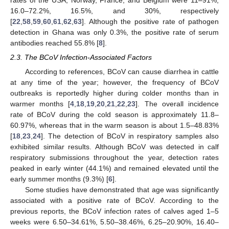
rates of the USA, Norway, France, and Belgium were 11–91%,
16.0–72.2%, 16.5%, and 30%, respectively
[
22
,
58
,
59
,
60
,
61
,
62
,
63
]. Although the positive rate of pathogen
detection in Ghana was only 0.3%, the positive rate of serum
antibodies reached 55.8% [
8
].
2.3. The BCoV Infection-Associated Factors
According to references, BCoV can cause diarrhea in cattle
at any time of the year; however, the frequency of BCoV
outbreaks is reportedly higher during colder months than in
warmer months [
4
,
18
,
19
,
20
,
21
,
22
,
23
]. The overall incidence
rate of BCoV during the cold season is approximately 11.8–
60.97%, whereas that in the warm season is about 1.5–48.83%
[
18
,
23
,
24
]. The detection of BCoV in respiratory samples also
exhibited similar results. Although BCoV was detected in calf
respiratory submissions throughout the year, detection rates
peaked in early winter (44.1%) and remained elevated until the
early summer months (9.3%) [
6
].
Some studies have demonstrated that age was significantly
associated with a positive rate of BCoV. According to the
previous reports, the BCoV infection rates of calves aged 1–5
weeks were 6.50–34.61%, 5.50–38.46%, 6.25–20.90%, 16.40–