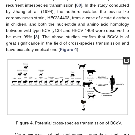
recurrent interspecies transmission [
89
]. In the study conducted
by Zhang et al. (1994), the authors isolated the bovine-like
coronaviruses strain, HECV-4408, from a case of acute diarrhea
in children, and both the nucleotide and amino acid homology
between wild-type BCV-ly138 and HECV-4408 were observed to
be over 99% [
3
]. The above studies confirm that BCoV is of
great significance in the field of cross-species transmission and
have biosafety implications (
Figure 4
).
Figure 4.
Potential cross-species transmission of BCoV.
Coronaviruses exhibit mutagenic properties and are