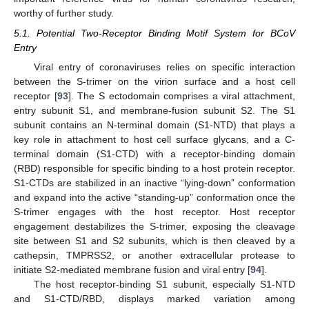
worthy of further study.
5.1. Potential Two-Receptor Binding Motif System for BCoV
Entry
Viral entry of coronaviruses relies on specific interaction
between the S-trimer on the virion surface and a host cell
receptor [
93
]. The S ectodomain comprises a viral attachment,
entry subunit S1, and membrane-fusion subunit S2. The S1
subunit contains an N-terminal domain (S1-NTD) that plays a
key role in attachment to host cell surface glycans, and a C-
terminal domain (S1-CTD) with a receptor-binding domain
(RBD) responsible for specific binding to a host protein receptor.
S1-CTDs are stabilized in an inactive “lying-down” conformation
and expand into the active “standing-up” conformation once the
S-trimer engages with the host receptor. Host receptor
engagement destabilizes the S-trimer, exposing the cleavage
site between S1 and S2 subunits, which is then cleaved by a
cathepsin, TMPRSS2, or another extracellular protease to
initiate S2-mediated membrane fusion and viral entry [
94
].
The host receptor-binding S1 subunit, especially S1-NTD
and S1-CTD/RBD, displays marked variation among