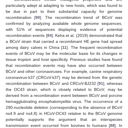
particularly adept at adapting to new hosts, which was found to
be due in part to their substantial capacity for genome
recombination [
90
]. The recombination trend of BCoV was
confirmed by analyzing available whole genome sequences,
with 51% of sequences displaying evidence of potential
recombination events [
84
]. Keha et al. (2019) demonstrated that
a BCoV strain that carried a recombinant HE gene had spread
among dairy calves in China [
11
]. The frequent recombination
events of BCoV may be the molecular basis for its changes in
tissue tropism and host specificity. Previous studies have found
that recombination events may have also occurred between
BCoV and other coronaviruses. For example, canine respiratory
coronavirus-k37 (CRCoV-k37) may be derived from the genetic
recombination between BCoV and CRCoV-BJ232 [
91
], whereas
the OC43 strain, which is closely related to BCoV, may be
derived from a recombination event between BCoV and porcine
hemagglutinating encephalomyelitis virus. The occurrence of a
290-nucleotide deletion (corresponding to the absence of BCoV
ns4.9 and ns4.8) in HCoV-OC43 relative to the BCoV genome
potentially supports the argument that an interspecies
transmission event occurred from bovines to humans [
88
]. In