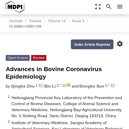
zoom_out_map
search
menu
Journals
Viruses
Volume 14
Issue 5
10.3390/v14051109
settings
Order Article Reprints
Open Access
Review
Advances in Bovine Coronavirus
Epidemiology
1
2,*
1,*
by
Qinghe Zhu
,
Bin Li
and
Dongbo Sun
1
Heilongjiang Provincial Key Laboratory of the Prevention and
Control of Bovine Diseases, College of Animal Science and
Veterinary Medicine, Heilongjiang Bayi Agricultural University,
No. 5 Xinfeng Road, Sartu District, Daqing 163319, China
2
Institute of Veterinary Medicine, Jiangsu Academy of
Agricultural Sciences, Key Laboratory of Veterinary Biological