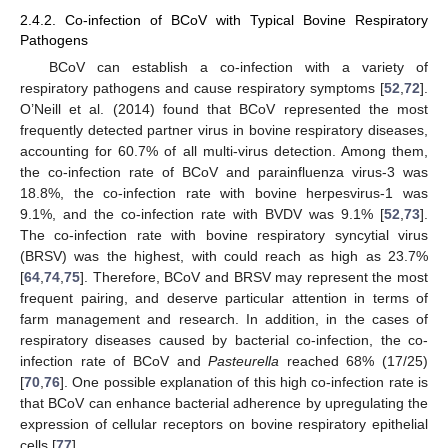
2.4.2. Co-infection of BCoV with Typical Bovine Respiratory
Pathogens
BCoV can establish a co-infection with a variety of
respiratory pathogens and cause respiratory symptoms [
52
,
72
].
O’Neill et al. (2014) found that BCoV represented the most
frequently detected partner virus in bovine respiratory diseases,
accounting for 60.7% of all multi-virus detection. Among them,
the co-infection rate of BCoV and parainfluenza virus-3 was
18.8%, the co-infection rate with bovine herpesvirus-1 was
9.1%, and the co-infection rate with BVDV was 9.1% [
52
,
73
].
The co-infection rate with bovine respiratory syncytial virus
(BRSV) was the highest, with could reach as high as 23.7%
[
64
,
74
,
75
]. Therefore, BCoV and BRSV may represent the most
frequent pairing, and deserve particular attention in terms of
farm management and research. In addition, in the cases of
respiratory diseases caused by bacterial co-infection, the co-
infection rate of BCoV and
Pasteurella
reached 68% (17/25)
[
70
,
76
]. One possible explanation of this high co-infection rate is
that BCoV can enhance bacterial adherence by upregulating the
expression of cellular receptors on bovine respiratory epithelial
cells [
77
].