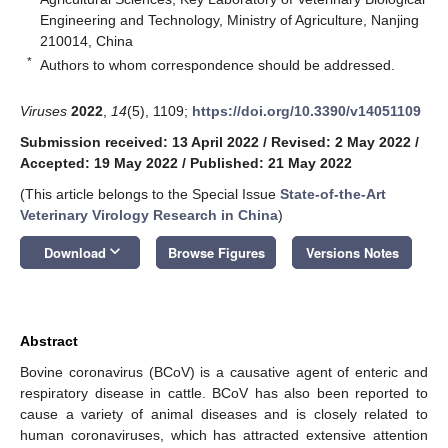
Engineering and Technology, Ministry of Agriculture, Nanjing
210014, China
*
Authors to whom correspondence should be addressed.
Viruses
2022
,
14
(5), 1109;
https://doi.org/10.3390/v14051109
Submission received: 13 April 2022
/
Revised: 2 May 2022
/
Accepted: 19 May 2022
/
Published: 21 May 2022
(This article belongs to the Special Issue
State-of-the-Art
Veterinary Virology Research in China
)
keyboard_arrow_down
Download
Browse Figures
Versions Notes
Abstract
Bovine coronavirus (BCoV) is a causative agent of enteric and
respiratory disease in cattle. BCoV has also been reported to
cause a variety of animal diseases and is closely related to
human coronaviruses, which has attracted extensive attention