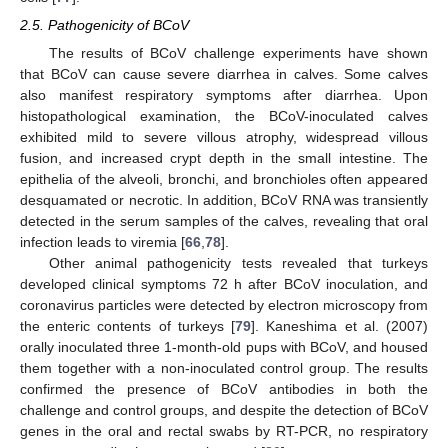
2.5. Pathogenicity of BCoV
The results of BCoV challenge experiments have shown
that BCoV can cause severe diarrhea in calves. Some calves
also manifest respiratory symptoms after diarrhea. Upon
histopathological examination, the BCoV-inoculated calves
exhibited mild to severe villous atrophy, widespread villous
fusion, and increased crypt depth in the small intestine. The
epithelia of the alveoli, bronchi, and bronchioles often appeared
desquamated or necrotic. In addition, BCoV RNA was transiently
detected in the serum samples of the calves, revealing that oral
infection leads to viremia [
66
,
78
].
Other animal pathogenicity tests revealed that turkeys
developed clinical symptoms 72 h after BCoV inoculation, and
coronavirus particles were detected by electron microscopy from
the enteric contents of turkeys [
79
]. Kaneshima et al. (2007)
orally inoculated three 1-month-old pups with BCoV, and housed
them together with a non-inoculated control group. The results
confirmed the presence of BCoV antibodies in both the
challenge and control groups, and despite the detection of BCoV
genes in the oral and rectal swabs by RT-PCR, no respiratory