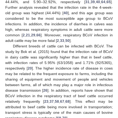
44.44%, and 5.90–32.92%, respectively [
31
,
39
,
40
,
64
,
65
].
Further analysis revealed that the infection rate in the 4-week-
old group was highest (44.44%) [
40
], and this age group was
considered to be the most susceptible age group to BCoV
infections. In addition, the incidence of diarrhea in calves was
high, whereas respiratory symptoms in adult cattle were more
common [
2
,
21
,
29
,
66
]. Moreover, respiratory BCoV infection in
adult cattle may be more fatal [
2
,
33
,
50
].
Different breeds of cattle can be infected with BCoV. The
study by Bok et al. (2015) found that the infection rate of BCoV
in dairy cattle was significantly higher than that in beef cattle,
with infection rates of 5.95% (63/1058) and 1.71% (92/5365),
respectively [
20
]. The higher incidence rate of disease in cows
may be related to the frequent exposure to farms, including the
sharing of equipment and movement of people and vehicles
between farms, all of which may play a major role in infectious
disease transmission [
26
]. In addition, reports have shown that
BCoV infection in the respiratory tract of beef cattle occurred
relatively frequently [
23
,
37
,
58
,
67
,
68
]. This effect may be
attributed to beef cattle being more involved in transportation;
transport stress is typically one of the main causes of bovine