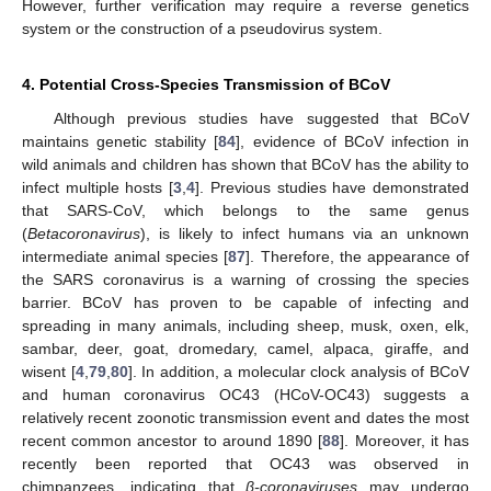
However, further verification may require a reverse genetics
system or the construction of a pseudovirus system.
4. Potential Cross-Species Transmission of BCoV
Although previous studies have suggested that BCoV
maintains genetic stability [
84
], evidence of BCoV infection in
wild animals and children has shown that BCoV has the ability to
infect multiple hosts [
3
,
4
]. Previous studies have demonstrated
that SARS-CoV, which belongs to the same genus
(
Betacoronavirus
), is likely to infect humans via an unknown
intermediate animal species [
87
]. Therefore, the appearance of
the SARS coronavirus is a warning of crossing the species
barrier. BCoV has proven to be capable of infecting and
spreading in many animals, including sheep, musk, oxen, elk,
sambar, deer, goat, dromedary, camel, alpaca, giraffe, and
wisent [
4
,
79
,
80
]. In addition, a molecular clock analysis of BCoV
and human coronavirus OC43 (HCoV-OC43) suggests a
relatively recent zoonotic transmission event and dates the most
recent common ancestor to around 1890 [
88
]. Moreover, it has
recently been reported that OC43 was observed in
chimpanzees, indicating that
β-coronaviruses
may undergo