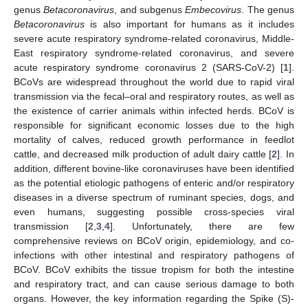
genus
Betacoronavirus
, and subgenus
Embecovirus
. The genus
Betacoronavirus
is also important for humans as it includes
severe acute respiratory syndrome-related coronavirus, Middle-
East respiratory syndrome-related coronavirus, and severe
acute respiratory syndrome coronavirus 2 (SARS-CoV-2) [
1
].
BCoVs are widespread throughout the world due to rapid viral
transmission via the fecal–oral and respiratory routes, as well as
the existence of carrier animals within infected herds. BCoV is
responsible for significant economic losses due to the high
mortality of calves, reduced growth performance in feedlot
cattle, and decreased milk production of adult dairy cattle [
2
]. In
addition, different bovine-like coronaviruses have been identified
as the potential etiologic pathogens of enteric and/or respiratory
diseases in a diverse spectrum of ruminant species, dogs, and
even humans, suggesting possible cross-species viral
transmission [
2
,
3
,
4
]. Unfortunately, there are few
comprehensive reviews on BCoV origin, epidemiology, and co-
infections with other intestinal and respiratory pathogens of
BCoV. BCoV exhibits the tissue tropism for both the intestine
and respiratory tract, and can cause serious damage to both
organs. However, the key information regarding the Spike (S)-