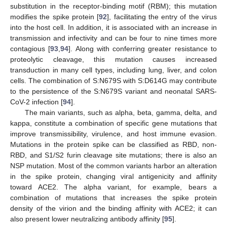
substitution in the receptor-binding motif (RBM); this mutation
modifies the spike protein [
92
], facilitating the entry of the virus
into the host cell. In addition, it is associated with an increase in
transmission and infectivity and can be four to nine times more
contagious [
93
,
94
]. Along with conferring greater resistance to
proteolytic cleavage, this mutation causes increased
transduction in many cell types, including lung, liver, and colon
cells. The combination of S:N679S with S:D614G may contribute
to the persistence of the S:N679S variant and neonatal SARS-
CoV-2 infection [
94
].
The main variants, such as alpha, beta, gamma, delta, and
kappa, constitute a combination of specific gene mutations that
improve transmissibility, virulence, and host immune evasion.
Mutations in the protein spike can be classified as RBD, non-
RBD, and S1/S2 furin cleavage site mutations; there is also an
NSP mutation. Most of the common variants harbor an alteration
in the spike protein, changing viral antigenicity and affinity
toward ACE2. The alpha variant, for example, bears a
combination of mutations that increases the spike protein
density of the virion and the binding affinity with ACE2; it can
also present lower neutralizing antibody affinity [
95
].