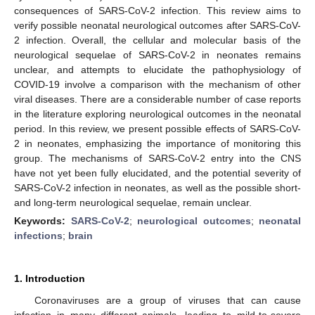
consequences of SARS-CoV-2 infection. This review aims to
verify possible neonatal neurological outcomes after SARS-CoV-
2 infection. Overall, the cellular and molecular basis of the
neurological sequelae of SARS-CoV-2 in neonates remains
unclear, and attempts to elucidate the pathophysiology of
COVID-19 involve a comparison with the mechanism of other
viral diseases. There are a considerable number of case reports
in the literature exploring neurological outcomes in the neonatal
period. In this review, we present possible effects of SARS-CoV-
2 in neonates, emphasizing the importance of monitoring this
group. The mechanisms of SARS-CoV-2 entry into the CNS
have not yet been fully elucidated, and the potential severity of
SARS-CoV-2 infection in neonates, as well as the possible short-
and long-term neurological sequelae, remain unclear.
Keywords:
SARS-CoV-2
;
neurological outcomes
;
neonatal
infections
;
brain
1. Introduction
Coronaviruses are a group of viruses that can cause
infection in many different animals, leading to mild-to-severe