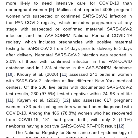
more likely to need intensive care for COVID-19 than
nonpregnant women [
9
]. Mullins et al. reported 4005 pregnant
women with suspected or confirmed SARS-CoV-2 infection in
the PAN-COVID registry, which includes pregnancies at any
stage with suspected or confirmed maternal SARS-CoV-2
infection, and the AAP-SONPM National Perinatal COVID-19
registry, which includes pregnancies with positive maternal
testing for SARS-CoV-2 from 14 days prior to delivery to 3 days
after delivery. Neonatal SARS-CoV-2 infection was reported in
2.0% of those with confirmed infection in the PAN-COVID
database and in 1.8% of those in the AAP-SONPM database
[
10
]. Khoury et al. (2020) [
11
] assessed 241 births in women
with SARS-CoV-2 infection at five different New York medical
centers. Of the 236 live births with documented SARS-CoV-2
test results, 230 (97.5%) tested negative within 24–96 h of life
[
11
]. Kayem et al. (2020) [
12
] also assessed 617 pregnant
women in 33 participating centers who had been diagnosed with
COVID-19. Among the 486 (78.8%) women who had recovered
from COVID-19, 181 had given birth, with only 2 (1.1%)
newborns having a positive SARS-CoV-2 RT–PCR result [
12
].
The National Registry for Surveillance and Epidemiology of