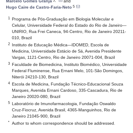
5,*
Marcelo Gomes Granja
and
5
Hugo Caire de Castro-Faria-Neto
1
Programa de Pós-Graduação em Biologia Molecular e
Celular, Universidade Federal do Estado do Rio de Janeiro—
UNIRIO, Rua Frei Caneca, 94-Centro, Rio de Janeiro 20211-
010, Brazil
2
Instituto de Educação Médica—IDOMED, Escola de
Medicina, Universidade Estácio de Sá, Avenida Presidente
Vargas, 1121-Centro, Rio de Janeiro 20071-004, Brazil
3
Faculdade de Biomedicina, Instituto Biomédico, Universidade
Federal Fluminense, Rua Ernani Melo, 101-São Domingos,
Niterói 24210-130, Brazil
4
Escola de Medicina, Fundação Técnico-Educacional Souza
Marques, Avenida Ernani Cardoso, 335-Cascadura, Rio de
Janeiro 20020-080, Brazil
5
Laboratório de Imunofarmacologia, Fundação Oswaldo
Cruz-Fiocruz, Avenida Brasil, 4365-Manguinhos, Rio de
Janeiro 21045-900, Brazil
*
Author to whom correspondence should be addressed.