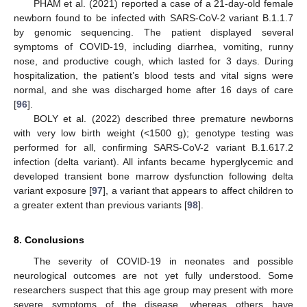
PHAM et al. (2021) reported a case of a 21-day-old female
newborn found to be infected with SARS-CoV-2 variant B.1.1.7
by genomic sequencing. The patient displayed several
symptoms of COVID-19, including diarrhea, vomiting, runny
nose, and productive cough, which lasted for 3 days. During
hospitalization, the patient’s blood tests and vital signs were
normal, and she was discharged home after 16 days of care
[
96
].
BOLY et al. (2022) described three premature newborns
with very low birth weight (<1500 g); genotype testing was
performed for all, confirming SARS-CoV-2 variant B.1.617.2
infection (delta variant). All infants became hyperglycemic and
developed transient bone marrow dysfunction following delta
variant exposure [
97
], a variant that appears to affect children to
a greater extent than previous variants [
98
].
8. Conclusions
The severity of COVID-19 in neonates and possible
neurological outcomes are not yet fully understood. Some
researchers suspect that this age group may present with more
severe symptoms of the disease, whereas others have