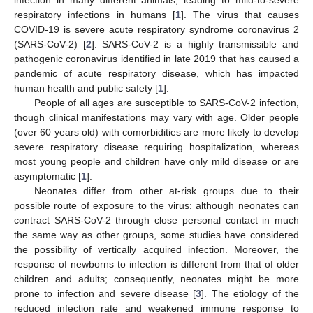
respiratory infections in humans [
1
]. The virus that causes
COVID-19 is severe acute respiratory syndrome coronavirus 2
(SARS-CoV-2) [
2
]. SARS-CoV-2 is a highly transmissible and
pathogenic coronavirus identified in late 2019 that has caused a
pandemic of acute respiratory disease, which has impacted
human health and public safety [
1
].
People of all ages are susceptible to SARS-CoV-2 infection,
though clinical manifestations may vary with age. Older people
(over 60 years old) with comorbidities are more likely to develop
severe respiratory disease requiring hospitalization, whereas
most young people and children have only mild disease or are
asymptomatic [
1
].
Neonates differ from other at-risk groups due to their
possible route of exposure to the virus: although neonates can
contract SARS-CoV-2 through close personal contact in much
the same way as other groups, some studies have considered
the possibility of vertically acquired infection. Moreover, the
response of newborns to infection is different from that of older
children and adults; consequently, neonates might be more
prone to infection and severe disease [
3
]. The etiology of the
reduced infection rate and weakened immune response to