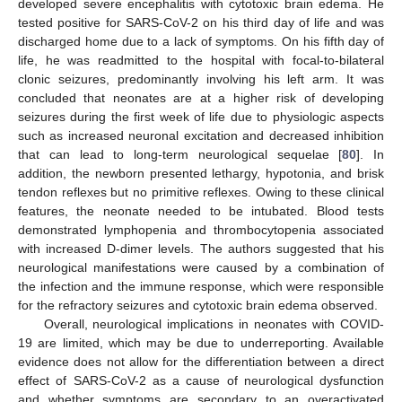
developed severe encephalitis with cytotoxic brain edema. He
tested positive for SARS-CoV-2 on his third day of life and was
discharged home due to a lack of symptoms. On his fifth day of
life, he was readmitted to the hospital with focal-to-bilateral
clonic seizures, predominantly involving his left arm. It was
concluded that neonates are at a higher risk of developing
seizures during the first week of life due to physiologic aspects
such as increased neuronal excitation and decreased inhibition
that can lead to long-term neurological sequelae [
80
]. In
addition, the newborn presented lethargy, hypotonia, and brisk
tendon reflexes but no primitive reflexes. Owing to these clinical
features, the neonate needed to be intubated. Blood tests
demonstrated lymphopenia and thrombocytopenia associated
with increased D-dimer levels. The authors suggested that his
neurological manifestations were caused by a combination of
the infection and the immune response, which were responsible
for the refractory seizures and cytotoxic brain edema observed.
Overall, neurological implications in neonates with COVID-
19 are limited, which may be due to underreporting. Available
evidence does not allow for the differentiation between a direct
effect of SARS-CoV-2 as a cause of neurological dysfunction
and whether symptoms are secondary to an overactivated