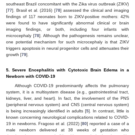
southeast Brazil concomitant with the Zika virus outbreak (ZIKV)
[
77
]. Brasil et al. (2016) [
78
] assessed the clinical and imaging
findings of 117 neonates born to ZIKV-positive mothers: 42%
were found to have significantly abnormal clinical or brain
imaging findings, or both, including four infants with
microcephaly [
78
]. Although the pathogenesis remains unclear,
one potential mechanism for such microcephaly is that ZIKV
triggers apoptosis in neural progenitor cells and attenuates their
growth [
79
].
5. Severe Encephalitis with Cytotoxic Brain Edema in a
Newborn with COVID-19
Although COVID-19 predominantly affects the pulmonary
system, it is a multisystem disease (e.g., gastrointestinal tract,
kidneys, liver, and heart). In fact, the involvement of the PNS
(peripheral nervous system) and CNS (central nervous system)
is being increasingly identified in adults [
5
]. In contrast, little is
known concerning neurological complications related to COVID-
19 in newborns. Fragoso et al. (2022) [
80
] reported a case of a
male newborn delivered at 38 weeks of gestation who