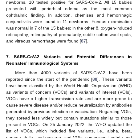
newborns, 10 tested positive for SARS-CoV-2. All 15 babies
presented with periorbital edema as the most common
ophthalmic finding. In addition, chemises and hemorrhagic
conjunctivitis were found in 11 newborns. Fundus examination
was normal in 7 of the 15 babies; in the other 8, oxygen-induced
retinopathy, retinopathy of prematurity, subtle cotton wool spots,
and vitreous hemorrhage were found [
87
].
7. SARS-CoV-2 Variants and Potential Differences in
Neonates’ Immunological Systems
More than 4000 variants of SARS-CoV-2 have been
reported since the start of the pandemic [
88
]. These variants
have been classified by the World Health Organization (WHO)
as variants of concern (VOCs) and variants of interest (VOIs).
VOCs have a higher transmission rate and are more prone to
cause severe disease and/or reduce neutralization by antibodies
generated by previous infection or vaccination. Regarding VOIs,
they spread less widely but contain mutations similar to those
present in VOCs. On 25 January 2022, the WHO updated the
list of VOCs, which included five variants, i.e., alpha, beta,
gamma, delta, and omicron, and VOIs, comprising lambda and