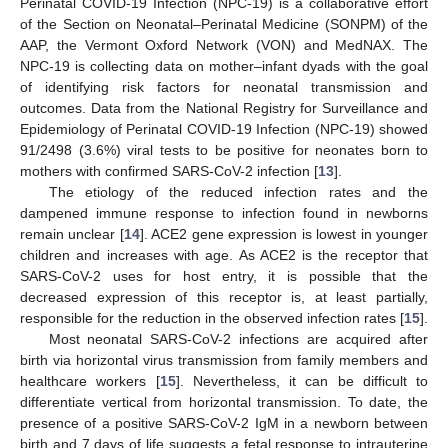
Perinatal COVID-19 Infection (NPC-19) is a collaborative effort
of the Section on Neonatal–Perinatal Medicine (SONPM) of the
AAP, the Vermont Oxford Network (VON) and MedNAX. The
NPC-19 is collecting data on mother–infant dyads with the goal
of identifying risk factors for neonatal transmission and
outcomes. Data from the National Registry for Surveillance and
Epidemiology of Perinatal COVID-19 Infection (NPC-19) showed
91/2498 (3.6%) viral tests to be positive for neonates born to
mothers with confirmed SARS-CoV-2 infection [
13
].
The etiology of the reduced infection rates and the
dampened immune response to infection found in newborns
remain unclear [
14
]. ACE2 gene expression is lowest in younger
children and increases with age. As ACE2 is the receptor that
SARS-CoV-2 uses for host entry, it is possible that the
decreased expression of this receptor is, at least partially,
responsible for the reduction in the observed infection rates [
15
].
Most neonatal SARS-CoV-2 infections are acquired after
birth via horizontal virus transmission from family members and
healthcare workers [
15
]. Nevertheless, it can be difficult to
differentiate vertical from horizontal transmission. To date, the
presence of a positive SARS-CoV-2 IgM in a newborn between
birth and 7 days of life suggests a fetal response to intrauterine