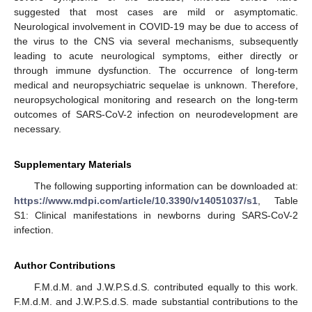
suggested that most cases are mild or asymptomatic.
Neurological involvement in COVID-19 may be due to access of
the virus to the CNS via several mechanisms, subsequently
leading to acute neurological symptoms, either directly or
through immune dysfunction. The occurrence of long-term
medical and neuropsychiatric sequelae is unknown. Therefore,
neuropsychological monitoring and research on the long-term
outcomes of SARS-CoV-2 infection on neurodevelopment are
necessary.
Supplementary Materials
The following supporting information can be downloaded at:
https://www.mdpi.com/article/10.3390/v14051037/s1
, Table
S1: Clinical manifestations in newborns during SARS-CoV-2
infection.
Author Contributions
F.M.d.M. and J.W.P.S.d.S. contributed equally to this work.
F.M.d.M. and J.W.P.S.d.S. made substantial contributions to the