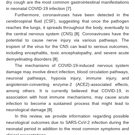
dry cough are the most common gastrointestinal manifestations
in neonatal COVID-19 infection [
7
].
Furthermore, coronaviruses have been detected in the
cerebrospinal fluid (CSF), suggesting that once the pathogen
reaches the lungs, it spreads throughout the body, eventually to
the central nervous system (CNS) [
8
]. Coronaviruses have the
potential to cause nerve injury via various pathways. The
tropism of the virus for the CNS can lead to serious outcomes,
including encephalitis, toxic encephalopathy, and severe acute
demyelinating disorders [
8
].
The mechanisms of COVID-19-induced nervous system
damage may involve direct infection, blood circulation pathways,
neuronal pathways, hypoxia injury, immune injury, and
angiotensin-converting enzyme-2 (ACE2)-associated effects,
among others. It is currently believed that COVID-19, in
association with host immune mechanisms, may cause acute
infection to become a sustained process that might lead to
neurological damage [
8
].
In this review, we provide information regarding possible
neurological outcomes due to SARS-CoV-2 infection during the
neonatal period in addition to the most common symptoms and
clinical presentations.