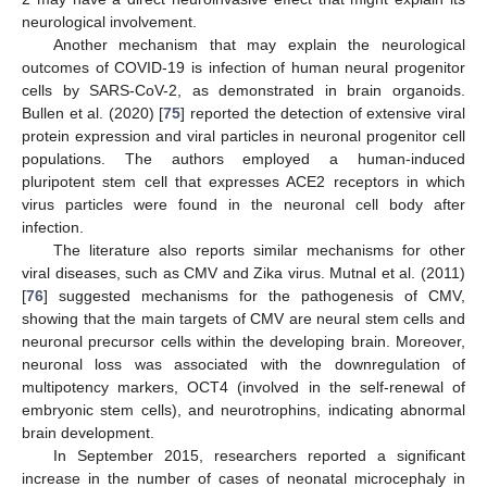
neurological involvement.
Another mechanism that may explain the neurological
outcomes of COVID-19 is infection of human neural progenitor
cells by SARS-CoV-2, as demonstrated in brain organoids.
Bullen et al. (2020) [
75
] reported the detection of extensive viral
protein expression and viral particles in neuronal progenitor cell
populations. The authors employed a human-induced
pluripotent stem cell that expresses ACE2 receptors in which
virus particles were found in the neuronal cell body after
infection.
The literature also reports similar mechanisms for other
viral diseases, such as CMV and Zika virus. Mutnal et al. (2011)
[
76
] suggested mechanisms for the pathogenesis of CMV,
showing that the main targets of CMV are neural stem cells and
neuronal precursor cells within the developing brain. Moreover,
neuronal loss was associated with the downregulation of
multipotency markers, OCT4 (involved in the self-renewal of
embryonic stem cells), and neurotrophins, indicating abnormal
brain development.
In September 2015, researchers reported a significant
increase in the number of cases of neonatal microcephaly in