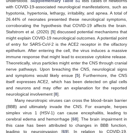
understood.
Supplementary Table S1
lists cases of newborns
with COVID-19-associated neurological manifestations, such as
hypotonia, hypertonia, lethargy, irritability, and apnea. A total of
26.44% of neonates presented these neurological symptoms,
corroborating the hypothesis that COVID-19 affects the brain.
Stafstrom et al. (2020) [
5
] discussed potential mechanisms that
might explain COVID-19 neurological outcomes. A potential point
of entry for SARS-CoV-2 is the ACE2 receptor in the olfactory
epithelium. After entering the cell, the virus induces a massive
immune response that might lead to excessive cytokine release.
Theoretically, virus particles might enter the CNS through cranial
nerve pathways. Upon breaching the CNS, neurological signs
and symptoms would likely ensue [
5
]. Furthermore, the CNS
itself expresses ACE2, which has been detected on glial cells
and neurons and may offer an explanation for the reported
neurological involvement [
8
].
Many neurotropic viruses can cross the blood–brain barrier
(BBB) and ultimately invade the CNS. For example, herpes
simplex virus 1 (HSV-1) can cause encephalitis, leading to
cerebral edema and hemorrhage [
68
]. The brain impairment in
this case has been attributed to changes in BBB function,
leading to neuroinvasion [
69
]. In relation to COVID-19,