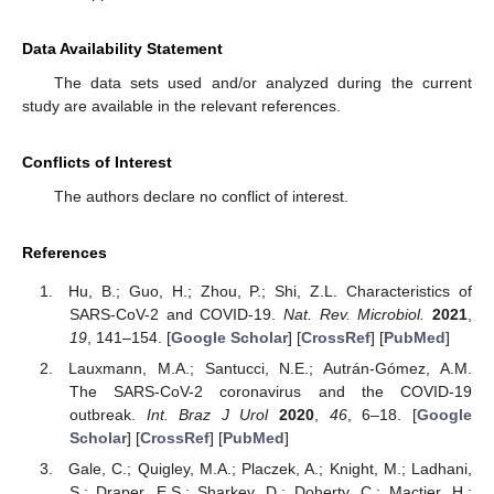
Data Availability Statement
The data sets used and/or analyzed during the current
study are available in the relevant references.
Conflicts of Interest
The authors declare no conflict of interest.
References
Hu, B.; Guo, H.; Zhou, P.; Shi, Z.L. Characteristics of
SARS-CoV-2 and COVID-19.
Nat. Rev. Microbiol.
2021
,
19
, 141–154. [
Google Scholar
] [
CrossRef
] [
PubMed
]
Lauxmann, M.A.; Santucci, N.E.; Autrán-Gómez, A.M.
The SARS-CoV-2 coronavirus and the COVID-19
outbreak.
Int. Braz J Urol
2020
,
46
, 6–18. [
Google
Scholar
] [
CrossRef
] [
PubMed
]
Gale, C.; Quigley, M.A.; Placzek, A.; Knight, M.; Ladhani,
S.; Draper, E.S.; Sharkey, D.; Doherty, C.; Mactier, H.;