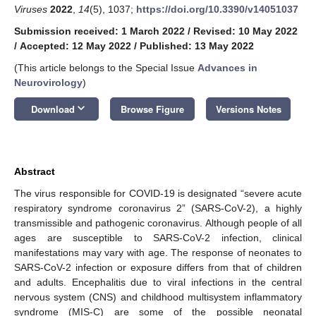
Viruses
2022
,
14
(5), 1037;
https://doi.org/10.3390/v14051037
Submission received: 1 March 2022
/
Revised: 10 May 2022
/
Accepted: 12 May 2022
/
Published: 13 May 2022
(This article belongs to the Special Issue
Advances in
Neurovirology
)
keyboard_arrow_down
Download
Browse Figure
Versions Notes
Abstract
The virus responsible for COVID-19 is designated “severe acute
respiratory syndrome coronavirus 2” (SARS-CoV-2), a highly
transmissible and pathogenic coronavirus. Although people of all
ages are susceptible to SARS-CoV-2 infection, clinical
manifestations may vary with age. The response of neonates to
SARS-CoV-2 infection or exposure differs from that of children
and adults. Encephalitis due to viral infections in the central
nervous system (CNS) and childhood multisystem inflammatory
syndrome (MIS-C) are some of the possible neonatal