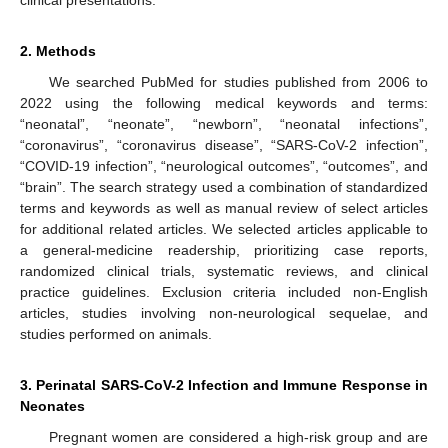
2. Methods
We searched PubMed for studies published from 2006 to
2022 using the following medical keywords and terms:
“neonatal”, “neonate”, “newborn”, “neonatal infections”,
“coronavirus”, “coronavirus disease”, “SARS-CoV-2 infection”,
“COVID-19 infection”, “neurological outcomes”, “outcomes”, and
“brain”. The search strategy used a combination of standardized
terms and keywords as well as manual review of select articles
for additional related articles. We selected articles applicable to
a general-medicine readership, prioritizing case reports,
randomized clinical trials, systematic reviews, and clinical
practice guidelines. Exclusion criteria included non-English
articles, studies involving non-neurological sequelae, and
studies performed on animals.
3. Perinatal SARS-CoV-2 Infection and Immune Response in
Neonates
Pregnant women are considered a high-risk group and are