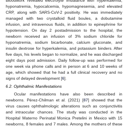
Bloodwork revealed electrolyte imbalance with hyperkalemia,
hyponatremia, hypocalcemia, hypomagnesemia, and elevated
CRP, along with SARS-CoV-2 positivity. He was immediately
managed with two crystalloid fluid boules, a dobutamine
infusion, and intravenous fluids, in addition to epinephrine for
hypotension. On day 2 postadmission to the hospital, the
newborn received an infusion of 3% sodium chloride for
hyponatremia, sodium bicarbonate, calcium gluconate, and
insulin dextrose for hyperkalemia, and potassium binders. After
five days, his levels began to normalize, and he was discharged
eight days post admission. Daily follow-up was performed for
one week via phone calls and in person at 6 and 10 weeks of
age, which showed that he had a full clinical recovery and no
signs of delayed development [
6
].
6.2. Ophthalmic Manifestations
Ocular manifestations have also been described in
newborns. Pérez-Chilman et al. (2021) [
87
] showed that the
virus causes ophthalmologic alterations such as conjunctivitis
and intraocular chances. The study was conducted in the
Hospital Materno Perinatal Monica Pretelini in Mexico with 15
newborns, 8 females and 7 males. Among the mothers of these