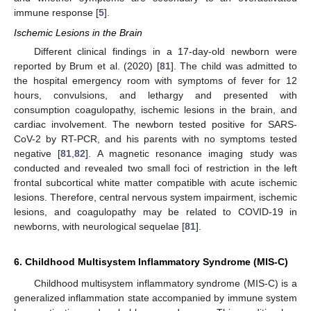
immune response [
5
].
Ischemic Lesions in the Brain
Different clinical findings in a 17-day-old newborn were
reported by Brum et al. (2020) [
81
]. The child was admitted to
the hospital emergency room with symptoms of fever for 12
hours, convulsions, and lethargy and presented with
consumption coagulopathy, ischemic lesions in the brain, and
cardiac involvement. The newborn tested positive for SARS-
CoV-2 by RT-PCR, and his parents with no symptoms tested
negative [
81
,
82
]. A magnetic resonance imaging study was
conducted and revealed two small foci of restriction in the left
frontal subcortical white matter compatible with acute ischemic
lesions. Therefore, central nervous system impairment, ischemic
lesions, and coagulopathy may be related to COVID-19 in
newborns, with neurological sequelae [
81
].
6. Childhood Multisystem Inflammatory Syndrome (MIS-C)
Childhood multisystem inflammatory syndrome (MIS-C) is a
generalized inflammation state accompanied by immune system