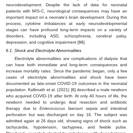
neurodevelopment. Despite the lack of data for neonatal
patients with MIS-C, neurological consequences may have an
important impact on a neonate’s brain development. During this
process, cytokine imbalances at early neurodevelopmental
stages can have profound long-term impacts on a variety of
disorders, including ASD, schizophrenia, cerebral palsy,
depression, and cognitive impairment [
86
].
6.1. Shock and Electrolyte Abnormalities
Electrolyte abnormalities are complications of dialysis that
can have both immediate and long-term consequences and
increase mortality rates. Since the pandemic began, only a few
cases of electrolyte abnormalities and shock have been
documented as late-onset COVID-19 outcomes in the neonatal
population. Kallimath et al. (2021) [
6
] described a male newborn
who acquired COVID-19 after birth. At only 40 hours of life, the
newborn needed to undergo ileal resection and antibiotic
therapy due to
Enterococcus faecium
sepsis and intestinal
perforation but was discharged on day 16. The subject was
admitted again at 26 days old, showing signs of shock such as
tachycardia, hypotension, tachypnea, and feeble pulse.