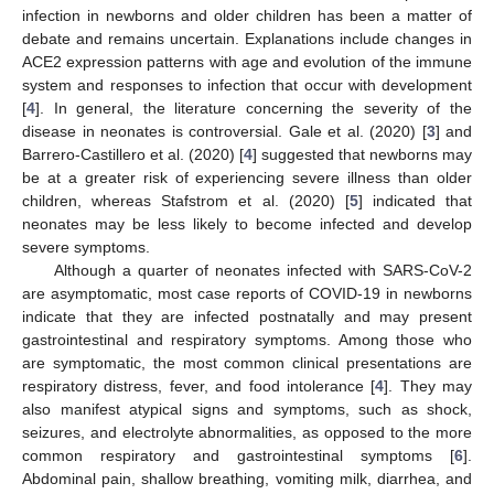
infection in newborns and older children has been a matter of
debate and remains uncertain. Explanations include changes in
ACE2 expression patterns with age and evolution of the immune
system and responses to infection that occur with development
[
4
]. In general, the literature concerning the severity of the
disease in neonates is controversial. Gale et al. (2020) [
3
] and
Barrero-Castillero et al. (2020) [
4
] suggested that newborns may
be at a greater risk of experiencing severe illness than older
children, whereas Stafstrom et al. (2020) [
5
] indicated that
neonates may be less likely to become infected and develop
severe symptoms.
Although a quarter of neonates infected with SARS-CoV-2
are asymptomatic, most case reports of COVID-19 in newborns
indicate that they are infected postnatally and may present
gastrointestinal and respiratory symptoms. Among those who
are symptomatic, the most common clinical presentations are
respiratory distress, fever, and food intolerance [
4
]. They may
also manifest atypical signs and symptoms, such as shock,
seizures, and electrolyte abnormalities, as opposed to the more
common respiratory and gastrointestinal symptoms [
6
].
Abdominal pain, shallow breathing, vomiting milk, diarrhea, and