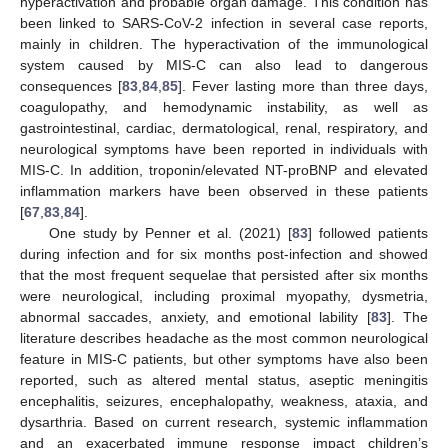
hyperactivation and probable organ damage. This condition has
been linked to SARS-CoV-2 infection in several case reports,
mainly in children. The hyperactivation of the immunological
system caused by MIS-C can also lead to dangerous
consequences [
83
,
84
,
85
]. Fever lasting more than three days,
coagulopathy, and hemodynamic instability, as well as
gastrointestinal, cardiac, dermatological, renal, respiratory, and
neurological symptoms have been reported in individuals with
MIS-C. In addition, troponin/elevated NT-proBNP and elevated
inflammation markers have been observed in these patients
[
67
,
83
,
84
].
One study by Penner et al. (2021) [
83
] followed patients
during infection and for six months post-infection and showed
that the most frequent sequelae that persisted after six months
were neurological, including proximal myopathy, dysmetria,
abnormal saccades, anxiety, and emotional lability [
83
]. The
literature describes headache as the most common neurological
feature in MIS-C patients, but other symptoms have also been
reported, such as altered mental status, aseptic meningitis
encephalitis, seizures, encephalopathy, weakness, ataxia, and
dysarthria. Based on current research, systemic inflammation
and an exacerbated immune response impact children’s