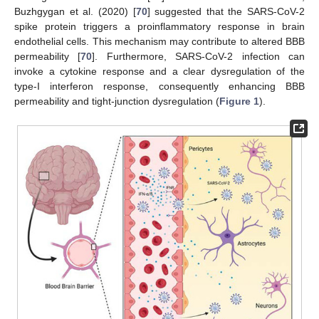
Buzhgygan et al. (2020) [
70
] suggested that the SARS-CoV-2
spike protein triggers a proinflammatory response in brain
endothelial cells. This mechanism may contribute to altered BBB
permeability [
70
]. Furthermore, SARS-CoV-2 infection can
invoke a cytokine response and a clear dysregulation of the
type-I interferon response, consequently enhancing BBB
permeability and tight-junction dysregulation (
Figure 1
).