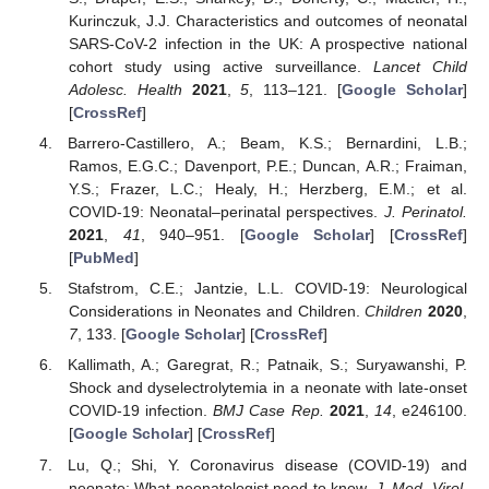
Kurinczuk, J.J. Characteristics and outcomes of neonatal
SARS-CoV-2 infection in the UK: A prospective national
cohort study using active surveillance.
Lancet Child
Adolesc. Health
2021
,
5
, 113–121. [
Google Scholar
]
[
CrossRef
]
Barrero-Castillero, A.; Beam, K.S.; Bernardini, L.B.;
Ramos, E.G.C.; Davenport, P.E.; Duncan, A.R.; Fraiman,
Y.S.; Frazer, L.C.; Healy, H.; Herzberg, E.M.; et al.
COVID-19: Neonatal–perinatal perspectives.
J. Perinatol.
2021
,
41
, 940–951. [
Google Scholar
] [
CrossRef
]
[
PubMed
]
Stafstrom, C.E.; Jantzie, L.L. COVID-19: Neurological
Considerations in Neonates and Children.
Children
2020
,
7
, 133. [
Google Scholar
] [
CrossRef
]
Kallimath, A.; Garegrat, R.; Patnaik, S.; Suryawanshi, P.
Shock and dyselectrolytemia in a neonate with late-onset
COVID-19 infection.
BMJ Case Rep.
2021
,
14
, e246100.
[
Google Scholar
] [
CrossRef
]
Lu, Q.; Shi, Y. Coronavirus disease (COVID-19) and
neonate: What neonatologist need to know.
J. Med. Virol.