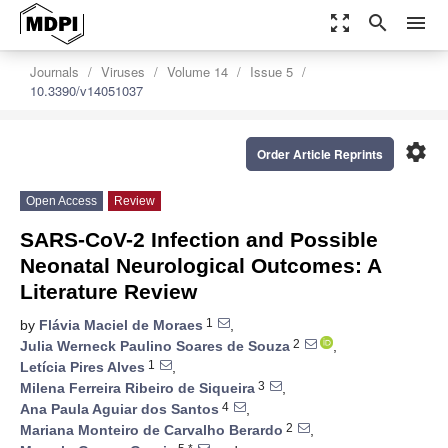
zoom_out_map
search
menu
Journals
Viruses
Volume 14
Issue 5
10.3390/v14051037
settings
Order Article Reprints
Open Access
Review
SARS-CoV-2 Infection and Possible
Neonatal Neurological Outcomes: A
Literature Review
1
by
Flávia Maciel de Moraes
,
2
Julia Werneck Paulino Soares de Souza
,
1
Letícia Pires Alves
,
3
Milena Ferreira Ribeiro de Siqueira
,
4
Ana Paula Aguiar dos Santos
,
2
Mariana Monteiro de Carvalho Berardo
,