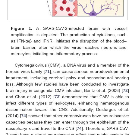
Figure 1.
A SARS-CoV-2-infected brain with vessel
amplification is depicted. The production of cytokines, such
as IFN-α/β and IFNR, initiates the disruption of the blood–
brain barrier, after which the virus reaches neurons and
astrocytes, initiating an inflammatory process.
Cytomegalovirus (CMV), a DNA virus and a member of the
herpes virus family [
71
], can cause serious neurodevelopmental
impairment, including cerebral palsy and sensorineural hearing
loss. Although few studies have been conducted to investigate
brain injury in congenital CMV infection, Bentz et al. (2006) [
72
]
and Chan et al. (2012) [
73
] demonstrated that CMV is able to
infect different types of leukocytes, enhancing hematogenous
dissemination toward the CNS. Additionally, Desforges et al.
(2014) [
74
] showed that other coronaviruses have neuroinvasive
capacities because they can enter through the epithelium of the
nasopharynx and travel to the CNS [
74
]. Therefore, SARS-CoV-
2 may have a direct neuroinvasive effect that might explain its