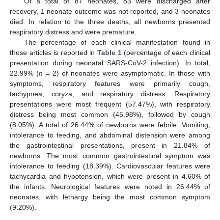
Of a total of 87 neonates, 83 were discharged after
recovery, 1 neonate outcome was not reported, and 3 neonates
died. In relation to the three deaths, all newborns presented
respiratory distress and were premature.
The percentage of each clinical manifestation found in
those articles is reported in
Table 1
(percentage of each clinical
presentation during neonatal SARS-CoV-2 infection). In total,
22.99% (
n
= 2) of neonates were asymptomatic. In those with
symptoms, respiratory features were primarily cough,
tachypnea, coryza, and respiratory distress. Respiratory
presentations were most frequent (57.47%), with respiratory
distress being most common (45.98%), followed by cough
(8.05%). A total of 26.44% of newborns were febrile. Vomiting,
intolerance to feeding, and abdominal distension were among
the gastrointestinal presentations, present in 21.84% of
newborns. The most common gastrointestinal symptom was
intolerance to feeding (18.39%). Cardiovascular features were
tachycardia and hypotension, which were present in 4.60% of
the infants. Neurological features were noted in 26.44% of
neonates, with lethargy being the most common symptom
(9.20%).