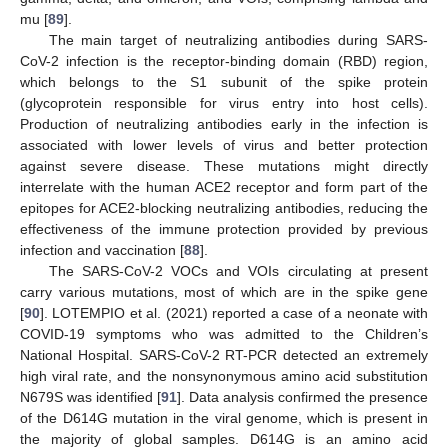
mu [
89
].
The main target of neutralizing antibodies during SARS-
CoV-2 infection is the receptor-binding domain (RBD) region,
which belongs to the S1 subunit of the spike protein
(glycoprotein responsible for virus entry into host cells).
Production of neutralizing antibodies early in the infection is
associated with lower levels of virus and better protection
against severe disease. These mutations might directly
interrelate with the human ACE2 receptor and form part of the
epitopes for ACE2-blocking neutralizing antibodies, reducing the
effectiveness of the immune protection provided by previous
infection and vaccination [
88
].
The SARS-CoV-2 VOCs and VOIs circulating at present
carry various mutations, most of which are in the spike gene
[
90
]. LOTEMPIO et al. (2021) reported a case of a neonate with
COVID-19 symptoms who was admitted to the Children’s
National Hospital. SARS-CoV-2 RT-PCR detected an extremely
high viral rate, and the nonsynonymous amino acid substitution
N679S was identified [
91
]. Data analysis confirmed the presence
of the D614G mutation in the viral genome, which is present in
the majority of global samples. D614G is an amino acid