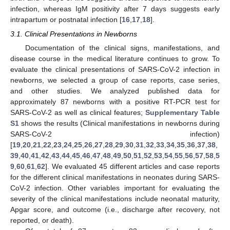
infection, whereas IgM positivity after 7 days suggests early
intrapartum or postnatal infection [
16
,
17
,
18
].
3.1. Clinical Presentations in Newborns
Documentation of the clinical signs, manifestations, and
disease course in the medical literature continues to grow. To
evaluate the clinical presentations of SARS-CoV-2 infection in
newborns, we selected a group of case reports, case series,
and other studies. We analyzed published data for
approximately 87 newborns with a positive RT-PCR test for
SARS-CoV-2 as well as clinical features;
Supplementary Table
S1
shows the results (Clinical manifestations in newborns during
SARS-CoV-2 infection)
[
19
,
20
,
21
,
22
,
23
,
24
,
25
,
26
,
27
,
28
,
29
,
30
,
31
,
32
,
33
,
34
,
35
,
36
,
37
,
38
,
39
,
40
,
41
,
42
,
43
,
44
,
45
,
46
,
47
,
48
,
49
,
50
,
51
,
52
,
53
,
54
,
55
,
56
,
57
,
58
,
5
9
,
60
,
61
,
62
]. We evaluated 45 different articles and case reports
for the different clinical manifestations in neonates during SARS-
CoV-2 infection. Other variables important for evaluating the
severity of the clinical manifestations include neonatal maturity,
Apgar score, and outcome (i.e., discharge after recovery, not
reported, or death).