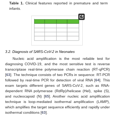
Table 1.
Clinical features reported in premature and term
infants.
3.2. Diagnosis of SARS-CoV-2 in Neonates
Nucleic acid amplification is the most reliable test for
diagnosing COVID-19, and the most sensitive test is reverse
transcriptase real-time polymerase chain reaction (RT-qPCR)
[
63
]. The technique consists of two PCRs in sequence: RT-PCR
followed by real-time PCR for detection of viral RNA [
64
]. This
exam targets different genes of SARS-CoV-2, such as RNA-
dependent RNA polymerase (RdRp)/helicase (Hel), spike (S),
and nucleocapsid (N) [
65
]. Another nucleic acid amplification
technique is loop-mediated isothermal amplification (LAMP),
which amplifies the target sequence efficiently and rapidly under
isothermal conditions [
63
].