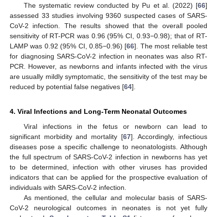
The systematic review conducted by Pu et al. (2022) [
66
]
assessed 33 studies involving 9360 suspected cases of SARS-
CoV-2 infection. The results showed that the overall pooled
sensitivity of RT-PCR was 0.96 (95% CI, 0.93−0.98); that of RT-
LAMP was 0.92 (95% CI, 0.85−0.96) [
66
]. The most reliable test
for diagnosing SARS-CoV-2 infection in neonates was also RT-
PCR. However, as newborns and infants infected with the virus
are usually mildly symptomatic, the sensitivity of the test may be
reduced by potential false negatives [
64
].
4. Viral Infections and Long-Term Neonatal Outcomes
Viral infections in the fetus or newborn can lead to
significant morbidity and mortality [
67
]. Accordingly, infectious
diseases pose a specific challenge to neonatologists. Although
the full spectrum of SARS-CoV-2 infection in newborns has yet
to be determined, infection with other viruses has provided
indicators that can be applied for the prospective evaluation of
individuals with SARS-CoV-2 infection.
As mentioned, the cellular and molecular basis of SARS-
CoV-2 neurological outcomes in neonates is not yet fully