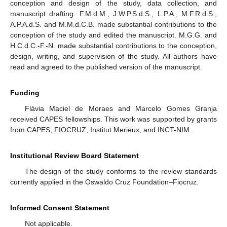
conception and design of the study, data collection, and
manuscript drafting. F.M.d.M., J.W.P.S.d.S., L.P.A., M.F.R.d.S.,
A.P.A.d.S. and M.M.d.C.B. made substantial contributions to the
conception of the study and edited the manuscript. M.G.G. and
H.C.d.C.-F.-N. made substantial contributions to the conception,
design, writing, and supervision of the study. All authors have
read and agreed to the published version of the manuscript.
Funding
Flávia Maciel de Moraes and Marcelo Gomes Granja
received CAPES fellowships. This work was supported by grants
from CAPES, FIOCRUZ, Institut Merieux, and INCT-NIM.
Institutional Review Board Statement
The design of the study conforms to the review standards
currently applied in the Oswaldo Cruz Foundation–Fiocruz.
Informed Consent Statement
Not applicable.