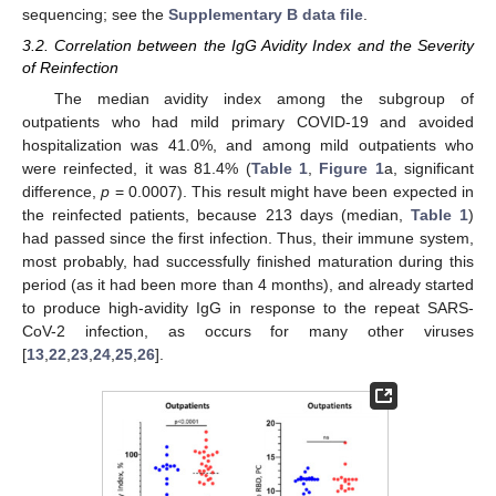
sequencing; see the
Supplementary B data file
.
3.2. Correlation between the IgG Avidity Index and the Severity
of Reinfection
The median avidity index among the subgroup of
outpatients who had mild primary COVID-19 and avoided
hospitalization was 41.0%, and among mild outpatients who
were reinfected, it was 81.4% (
Table 1
,
Figure 1
a, significant
difference,
p
= 0.0007). This result might have been expected in
the reinfected patients, because 213 days (median,
Table 1
)
had passed since the first infection. Thus, their immune system,
most probably, had successfully finished maturation during this
period (as it had been more than 4 months), and already started
to produce high-avidity IgG in response to the repeat SARS-
CoV-2 infection, as occurs for many other viruses
[
13
,
22
,
23
,
24
,
25
,
26
].