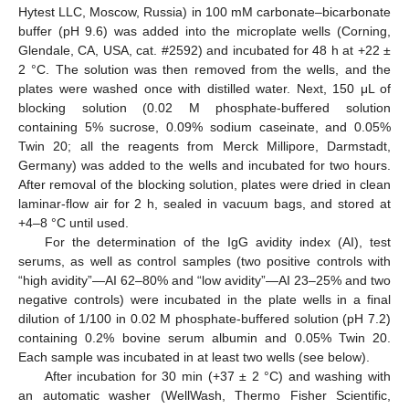
Hytest LLC, Moscow, Russia) in 100 mM carbonate–bicarbonate
buffer (pH 9.6) was added into the microplate wells (Corning,
Glendale, CA, USA, cat. #2592) and incubated for 48 h at +22 ±
2 °C. The solution was then removed from the wells, and the
plates were washed once with distilled water. Next, 150 μL of
blocking solution (0.02 M phosphate-buffered solution
containing 5% sucrose, 0.09% sodium caseinate, and 0.05%
Twin 20; all the reagents from Merck Millipore, Darmstadt,
Germany) was added to the wells and incubated for two hours.
After removal of the blocking solution, plates were dried in clean
laminar-flow air for 2 h, sealed in vacuum bags, and stored at
+4–8 °C until used.
For the determination of the IgG avidity index (AI), test
serums, as well as control samples (two positive controls with
“high avidity”—AI 62–80% and “low avidity”—AI 23–25% and two
negative controls) were incubated in the plate wells in a final
dilution of 1/100 in 0.02 M phosphate-buffered solution (pH 7.2)
containing 0.2% bovine serum albumin and 0.05% Twin 20.
Each sample was incubated in at least two wells (see below).
After incubation for 30 min (+37 ± 2 °C) and washing with
an automatic washer (WellWash, Thermo Fisher Scientific,