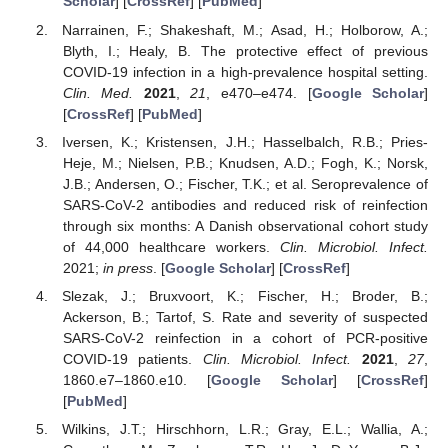
Scholar
] [
CrossRef
] [
PubMed
]
Narrainen, F.; Shakeshaft, M.; Asad, H.; Holborow, A.;
Blyth, I.; Healy, B. The protective effect of previous
COVID-19 infection in a high-prevalence hospital setting.
Clin. Med.
2021
,
21
, e470–e474. [
Google Scholar
]
[
CrossRef
] [
PubMed
]
Iversen, K.; Kristensen, J.H.; Hasselbalch, R.B.; Pries-
Heje, M.; Nielsen, P.B.; Knudsen, A.D.; Fogh, K.; Norsk,
J.B.; Andersen, O.; Fischer, T.K.; et al. Seroprevalence of
SARS-CoV-2 antibodies and reduced risk of reinfection
through six months: A Danish observational cohort study
of 44,000 healthcare workers.
Clin. Microbiol. Infect.
2021;
in press
. [
Google Scholar
] [
CrossRef
]
Slezak, J.; Bruxvoort, K.; Fischer, H.; Broder, B.;
Ackerson, B.; Tartof, S. Rate and severity of suspected
SARS-CoV-2 reinfection in a cohort of PCR-positive
COVID-19 patients.
Clin. Microbiol. Infect.
2021
,
27
,
1860.e7–1860.e10. [
Google Scholar
] [
CrossRef
]
[
PubMed
]
Wilkins, J.T.; Hirschhorn, L.R.; Gray, E.L.; Wallia, A.;