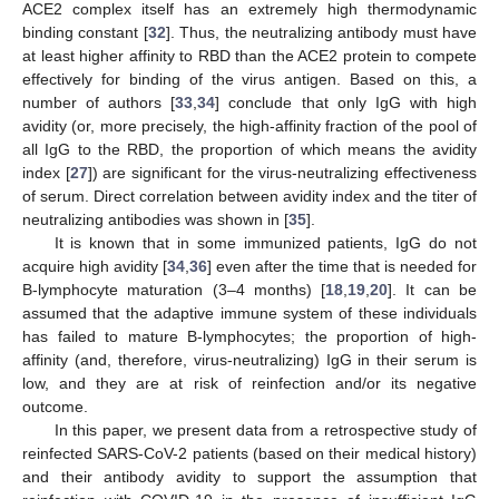
ACE2 complex itself has an extremely high thermodynamic
binding constant [
32
]. Thus, the neutralizing antibody must have
at least higher affinity to RBD than the ACE2 protein to compete
effectively for binding of the virus antigen. Based on this, a
number of authors [
33
,
34
] conclude that only IgG with high
avidity (or, more precisely, the high-affinity fraction of the pool of
all IgG to the RBD, the proportion of which means the avidity
index [
27
]) are significant for the virus-neutralizing effectiveness
of serum. Direct correlation between avidity index and the titer of
neutralizing antibodies was shown in [
35
].
It is known that in some immunized patients, IgG do not
acquire high avidity [
34
,
36
] even after the time that is needed for
B-lymphocyte maturation (3–4 months) [
18
,
19
,
20
]. It can be
assumed that the adaptive immune system of these individuals
has failed to mature B-lymphocytes; the proportion of high-
affinity (and, therefore, virus-neutralizing) IgG in their serum is
low, and they are at risk of reinfection and/or its negative
outcome.
In this paper, we present data from a retrospective study of
reinfected SARS-CoV-2 patients (based on their medical history)
and their antibody avidity to support the assumption that