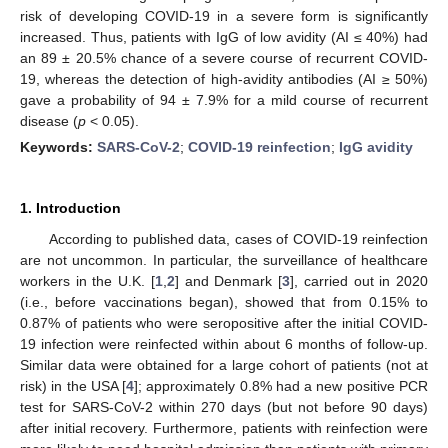
risk of developing COVID-19 in a severe form is significantly
increased. Thus, patients with IgG of low avidity (AI ≤ 40%) had
an 89 ± 20.5% chance of a severe course of recurrent COVID-
19, whereas the detection of high-avidity antibodies (AI ≥ 50%)
gave a probability of 94 ± 7.9% for a mild course of recurrent
disease (
p
< 0.05).
Keywords:
SARS-CoV-2
;
COVID-19 reinfection
;
IgG avidity
1. Introduction
According to published data, cases of COVID-19 reinfection
are not uncommon. In particular, the surveillance of healthcare
workers in the U.K. [
1
,
2
] and Denmark [
3
], carried out in 2020
(i.e., before vaccinations began), showed that from 0.15% to
0.87% of patients who were seropositive after the initial COVID-
19 infection were reinfected within about 6 months of follow-up.
Similar data were obtained for a large cohort of patients (not at
risk) in the USA [
4
]; approximately 0.8% had a new positive PCR
test for SARS-CoV-2 within 270 days (but not before 90 days)
after initial recovery. Furthermore, patients with reinfection were