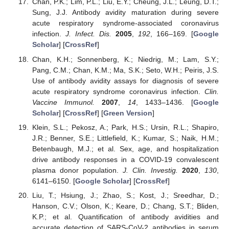
Chan, P.K.; Lim, P.L.; Liu, E.Y.; Cheung, J.L.; Leung, D.T.;
Sung, J.J. Antibody avidity maturation during severe
acute respiratory syndrome-associated coronavirus
infection.
J. Infect. Dis.
2005
,
192
, 166–169. [
Google
Scholar
] [
CrossRef
]
Chan, K.H.; Sonnenberg, K.; Niedrig, M.; Lam, S.Y.;
Pang, C.M.; Chan, K.M.; Ma, S.K.; Seto, W.H.; Peiris, J.S.
Use of antibody avidity assays for diagnosis of severe
acute respiratory syndrome coronavirus infection.
Clin.
Vaccine Immunol.
2007
,
14
, 1433–1436. [
Google
Scholar
] [
CrossRef
] [
Green Version
]
Klein, S.L.; Pekosz, A.; Park, H.S.; Ursin, R.L.; Shapiro,
J.R.; Benner, S.E.; Littlefield, K.; Kumar, S.; Naik, H.M.;
Betenbaugh, M.J.; et al. Sex, age, and hospitalization
drive antibody responses in a COVID-19 convalescent
plasma donor population.
J. Clin. Investig.
2020
,
130
,
6141–6150. [
Google Scholar
] [
CrossRef
]
Liu, T.; Hsiung, J.; Zhao, S.; Kost, J.; Sreedhar, D.;
Hanson, C.V.; Olson, K.; Keare, D.; Chang, S.T.; Bliden,
K.P.; et al. Quantification of antibody avidities and
accurate detection of SARS-CoV-2 antibodies in serum