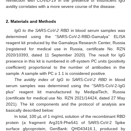
reinfection with COVID-19 in the presence of insufficient IgG
avidity correlates with a more severe course of the disease.
2. Materials and Methods
IgG to the SARS-CoV-2 RBD
in blood serum samples was
determined using the “SARS-CoV-2-RBD-Gamalya” ELISA
reagent kit produced by the Gamaleya Research Center, Russia
(registered for medical use in Russia, certificate No. RZN
2020/10393, dated 11 September 2020). The result for IgG
presence in this kit is numbered in off-system PC units (positivity
coefficient) proportional to the number of antibodies in the
sample. A sample with PC ≥ 1.1 is considered positive.
The avidity index of IgG to SARS-CoV-2 RBD
in blood
serum samples was determined using the “SARS-CoV-2-IgG
plus” reagent kit manufactured by MedipalTech, Russia
(certificate for medical use No. RZN 2021/14424, dated 27 May
2021). The kit components and the protocol of analysis are
basically described below:
In total, 100 µL of 1 mg/mL solution of the recombinant RBD
protein (a fragment Arg319-Phe541 of SARS-CoV-2 Spike
surface glycoprotein, GenBank: QHD43416.1, produced by