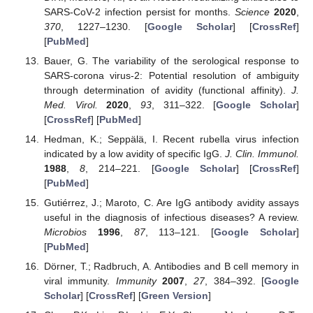
SARS-CoV-2 infection persist for months.
Science
2020
,
370
, 1227–1230. [
Google Scholar
] [
CrossRef
]
[
PubMed
]
Bauer, G. The variability of the serological response to
SARS-corona virus-2: Potential resolution of ambiguity
through determination of avidity (functional affinity).
J.
Med. Virol.
2020
,
93
, 311–322. [
Google Scholar
]
[
CrossRef
] [
PubMed
]
Hedman, K.; Seppälä, I. Recent rubella virus infection
indicated by a low avidity of specific IgG.
J. Clin. Immunol.
1988
,
8
, 214–221. [
Google Scholar
] [
CrossRef
]
[
PubMed
]
Gutiérrez, J.; Maroto, C. Are IgG antibody avidity assays
useful in the diagnosis of infectious diseases? A review.
Microbios
1996
,
87
, 113–121. [
Google Scholar
]
[
PubMed
]
Dörner, T.; Radbruch, A. Antibodies and B cell memory in
viral immunity.
Immunity
2007
,
27
, 384–392. [
Google
Scholar
] [
CrossRef
] [
Green Version
]