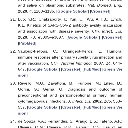
and saliva on plasmonic substrates.
Nat. Biomed. Eng.
2020
,
4
, 1188–1196. [
Google Scholar
] [
CrossRef
]
Luo, Y.R.; Chakraborty, I.; Yun, C.; Wu, A.H.B.; Lynch,
K.L. Kinetics of SARS-CoV-2 antibody avidity maturation
and association with disease severity.
Clin. Infect. Dis.
2020
,
73
, e3095–e3097. [
Google Scholar
] [
CrossRef
]
[
PubMed
]
Vauloup-Fellous, C.; Grangeot-Keros, L. Humoral
immune response after primary rubella virus infection and
after vaccination.
Clin. Vaccine Immunol.
2007
,
14
, 644–
647. [
Google Scholar
] [
CrossRef
] [
PubMed
] [
Green Ver
sion
]
Revello, M.G.; Zavattoni, M.; Furione, M.; Lilleri, D.;
Gorini, G.; Gerna, G. Diagnosis and outcome of
preconceptional and periconceptional primary human
cytomegalovirus infections.
J. Infect. Dis.
2002
,
186
, 553–
557. [
Google Scholar
] [
CrossRef
] [
PubMed
] [
Green Ver
sion
]
de Souza, V.A.; Fernandes, S.; Araújo, E.S.; Tateno, A.F.;
Oliveira, O.M.; Oliveira, R.R.; Pannuti, C.S. Use of an