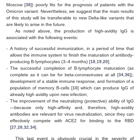
Moscow [
38
]) poorly fits for the prognosis of patients with the
Omicron variant. Nevertheless, we suggest that the main results
of this study will be transferable to new Delta-like variants that
are likely to arise in the future.
As noted above, the production of high-avidity IgG is
associated with the following events:
-
A history of successful immunization, in a period of time that
allows the immune system to finish the maturation of antibody-
producing B-lymphocytes (3–4 months) [
18
,
19
,
20
];
-
The successful completion of B-lymphocyte maturation (as
complete as it can be for beta-coronaviruses at all [
34
,
36
]),
development of a stable immune response, and formation of a
population of memory B-cells [
10
] which can produce IgG of
already high avidity upon new infection;
-
The improvement of the neutralizing (protective) ability of IgG
—because only high-affinity and, therefore, high-avidity
antibodies are relevant for virus neutralization, since they can
effectively compete with ACE2 for binding to the RBD
[
27
,
28
,
32
,
34
].
This last event is obviously crucial in the severity of