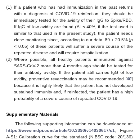
(1)
If a patient who has had immunization in the past returns
with a diagnosis of COVID-19 reinfection, they should be
immediately tested for the avidity of their IgG to Spike/RBD.
If IgG of low avidity are found (AI ≤ 40%, if the test used is
similar to that used in the present study), the patient needs
close monitoring since, according to our data, 89 ± 20.5% (
p
< 0.05) of these patients will suffer a severe course of the
repeated disease and will require hospitalization.
(2)
Where possible, all healthy patients immunized against
SARS-CoV-2 more than 4 months ago should be tested for
their antibody avidity. If the patient still carries IgG of low
avidity, preventive revaccination may be recommended [
40
]
because it is highly likely that the patient has not developed
sustained immunity and, if reinfected, the patient has a high
probability of a severe course of repeated COVID-19.
Supplementary Materials
The following supporting information can be downloaded at:
https://www.mdpi.com/article/10.3390/v14030617/s1
, Figure
A-S1: Calibration curve for the standard (NIBSC code: 20/136)