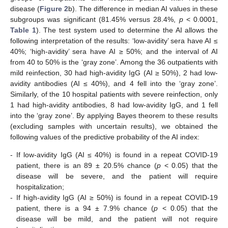
disease (
Figure 2
b). The difference in median AI values in these
subgroups was significant (81.45% versus 28.4%,
p
< 0.0001,
Table 1
). The test system used to determine the AI allows the
following interpretation of the results: ‘low-avidity’ sera have AI ≤
40%; ‘high-avidity’ sera have AI ≥ 50%; and the interval of AI
from 40 to 50% is the ‘gray zone’. Among the 36 outpatients with
mild reinfection, 30 had high-avidity IgG (AI ≥ 50%), 2 had low-
avidity antibodies (AI ≤ 40%), and 4 fell into the ‘gray zone’.
Similarly, of the 10 hospital patients with severe reinfection, only
1 had high-avidity antibodies, 8 had low-avidity IgG, and 1 fell
into the ‘gray zone’. By applying Bayes theorem to these results
(excluding samples with uncertain results), we obtained the
following values of the predictive probability of the AI index:
-
If low-avidity IgG (AI ≤ 40%) is found in a repeat COVID-19
patient, there is an 89 ± 20.5% chance (
p
< 0.05) that the
disease will be severe, and the patient will require
hospitalization;
-
If high-avidity IgG (AI ≥ 50%) is found in a repeat COVID-19
patient, there is a 94 ± 7.9% chance (
p
< 0.05) that the
disease will be mild, and the patient will not require