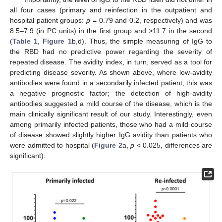
all four cases (primary and reinfection in the outpatient and
hospital patient groups:
p
= 0.79 and 0.2, respectively) and was
8.5–7.9 (in PC units) in the first group and >11.7 in the second
(
Table 1
,
Figure 1
b,d). Thus, the simple measuring of IgG to
the RBD had no predictive power regarding the severity of
repeated disease. The avidity index, in turn, served as a tool for
predicting disease severity. As shown above, where low-avidity
antibodies were found in a secondarily infected patient, this was
a negative prognostic factor; the detection of high-avidity
antibodies suggested a mild course of the disease, which is the
main clinically significant result of our study. Interestingly, even
among primarily infected patients, those who had a mild course
of disease showed slightly higher IgG avidity than patients who
were admitted to hospital (
Figure 2
a,
p
< 0.025, differences are
significant).