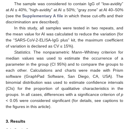
The sample was considered to contain IgG of “low-avidity”
at AI ≤ 40%, “high-avidity” at AI ≥ 50%; “gray zone” at AI 40–50%
(see the
Supplementary A file
in which these cut-offs and their
discrimination are described).
In this study, all samples were tested in two repeats, and
the mean value for AI was calculated to reduce the variation (for
the “SARS-CoV-2-ELISA-IgG plus” kit, the maximum coefficient
of variation is declared as CV ≤ 15%).
Statistics.
The nonparametric Mann–Whitney criterion for
median values was used to estimate the occurrence of a
parameter in the group (CI 95%) and to compare the groups to
each other. Calculations and charts were made with Prism
software (GraphPad Software, San Diego, CA, USA). The
binomial distribution was used to estimate confidence intervals
(CIs) for the proportion of qualitative characteristics in the
groups. In all cases, differences with a significance criterion of
p
< 0.05 were considered significant (for details, see captions to
the figures in this article).
3. Results