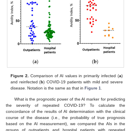
11. May
12. May
13. May
14. May
15. May
16. May
17. May
18. May
19. May
21. May
22. May
23. May
24. May
25. May
26. May
27. May
28. May
29. May
31. May
1. Jun
2. Jun
3. Jun
4. Jun
5. Jun
6. Jun
7. Jun
8. Jun
10. Jun
11. Jun
12. Jun
13. Jun
14. Jun
15. Jun
16. Jun
17. Jun
18. Jun
20. Jun
21. Jun
22. Jun
23. Jun
24. Jun
25. Jun
26. Jun
27. Jun
28. Jun
30. Jun
1. Jul
2. Jul
3. Jul
4. Jul
5. Jul
6. Jul
7. Jul
8. Jul
10. Jul
11. Jul
12. Jul
13. Jul
14. Jul
15. Jul
16. Jul
17. Jul
18. Jul
20. Jul
21. Jul
22. Jul
23. Jul
24. Jul
25. Jul
26. Jul
27. Jul
28. Jul
30. Jul
31. Jul
1. Aug
2. Aug
3. Aug
4. Aug
5. Aug
6. Aug
7. Aug
Figure 2.
Comparison of AI values in primarily infected (
a
)
and reinfected (
b
) COVID-19 patients with mild and severe
disease. Notation is the same as that in
Figure 1
.
What is the prognostic power of the AI marker for predicting
the severity of repeated COVID-19? To calculate the
concordance of the results of AI determination with the clinical
course of the disease (i.e., the probability of true prognosis
based on the AI measurement), we compared the AIs in the
groups of outpatients and hospital patients with repeated