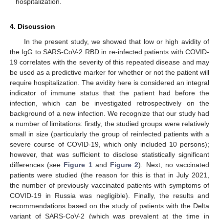
hospitalization.
4. Discussion
In the present study, we showed that low or high avidity of
the IgG to SARS-CoV-2 RBD in re-infected patients with COVID-
19 correlates with the severity of this repeated disease and may
be used as a predictive marker for whether or not the patient will
require hospitalization. The avidity here is considered an integral
indicator of immune status that the patient had before the
infection, which can be investigated retrospectively on the
background of a new infection. We recognize that our study had
a number of limitations: firstly, the studied groups were relatively
small in size (particularly the group of reinfected patients with a
severe course of COVID-19, which only included 10 persons);
however, that was sufficient to disclose statistically significant
differences (see
Figure 1
and
Figure 2
). Next, no vaccinated
patients were studied (the reason for this is that in July 2021,
the number of previously vaccinated patients with symptoms of
COVID-19 in Russia was negligible). Finally, the results and
recommendations based on the study of patients with the Delta
variant of SARS-CoV-2 (which was prevalent at the time in