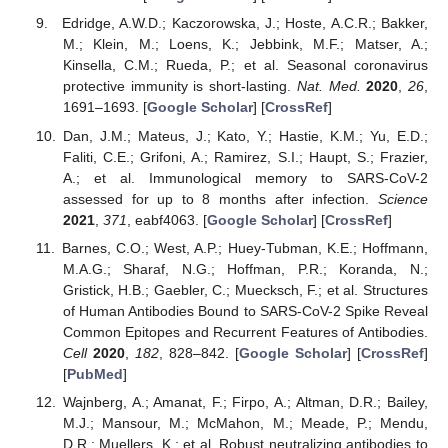
Edridge, A.W.D.; Kaczorowska, J.; Hoste, A.C.R.; Bakker,
M.; Klein, M.; Loens, K.; Jebbink, M.F.; Matser, A.;
Kinsella, C.M.; Rueda, P.; et al. Seasonal coronavirus
protective immunity is short-lasting.
Nat. Med.
2020
,
26
,
1691–1693. [
Google Scholar
] [
CrossRef
]
Dan, J.M.; Mateus, J.; Kato, Y.; Hastie, K.M.; Yu, E.D.;
Faliti, C.E.; Grifoni, A.; Ramirez, S.I.; Haupt, S.; Frazier,
A.; et al. Immunological memory to SARS-CoV-2
assessed for up to 8 months after infection.
Science
2021
,
371
, eabf4063. [
Google Scholar
] [
CrossRef
]
Barnes, C.O.; West, A.P.; Huey-Tubman, K.E.; Hoffmann,
M.A.G.; Sharaf, N.G.; Hoffman, P.R.; Koranda, N.;
Gristick, H.B.; Gaebler, C.; Muecksch, F.; et al. Structures
of Human Antibodies Bound to SARS-CoV-2 Spike Reveal
Common Epitopes and Recurrent Features of Antibodies.
Cell
2020
,
182
, 828–842. [
Google Scholar
] [
CrossRef
]
[
PubMed
]
Wajnberg, A.; Amanat, F.; Firpo, A.; Altman, D.R.; Bailey,
M.J.; Mansour, M.; McMahon, M.; Meade, P.; Mendu,
D.R.; Muellers, K.; et al. Robust neutralizing antibodies to