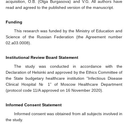
acquisition, O.B. (Olga Burgasova) and V.G. All authors have
read and agreed to the published version of the manuscript.
Funding
This research was funded by the Ministry of Education and
Science of the Russian Federation (the Agreement number
02.a03.0008).
Institutional Review Board Statement
The study was conducted in accordance with the
Declaration of Helsinki and approved by the Ethics Committee of
the State budgetary healthcare institution “Infectious Disease
Clinical Hospital № 1” of Moscow Healthcare Department
(protocol code 11/A approved on 16 November 2020).
Informed Consent Statement
Informed consent was obtained from all subjects involved in
the study.