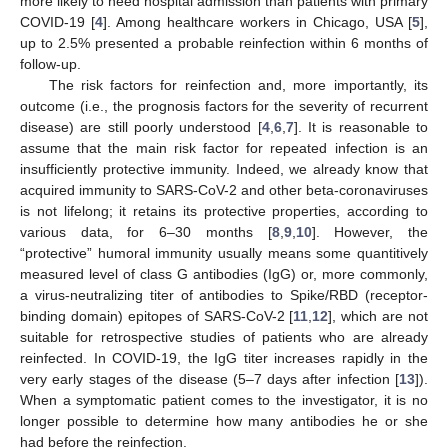
more likely to need hospital admission than patients with primary
COVID-19 [
4
]. Among healthcare workers in Chicago, USA [
5
],
up to 2.5% presented a probable reinfection within 6 months of
follow-up.
The risk factors for reinfection and, more importantly, its
outcome (i.e., the prognosis factors for the severity of recurrent
disease) are still poorly understood [
4
,
6
,
7
]. It is reasonable to
assume that the main risk factor for repeated infection is an
insufficiently protective immunity. Indeed, we already know that
acquired immunity to SARS-CoV-2 and other beta-coronaviruses
is not lifelong; it retains its protective properties, according to
various data, for 6–30 months [
8
,
9
,
10
]. However, the
“protective” humoral immunity usually means some quantitively
measured level of class G antibodies (IgG) or, more commonly,
a virus-neutralizing titer of antibodies to Spike/RBD (receptor-
binding domain) epitopes of SARS-CoV-2 [
11
,
12
], which are not
suitable for retrospective studies of patients who are already
reinfected. In COVID-19, the IgG titer increases rapidly in the
very early stages of the disease (5–7 days after infection [
13
]).
When a symptomatic patient comes to the investigator, it is no
longer possible to determine how many antibodies he or she
had before the reinfection.