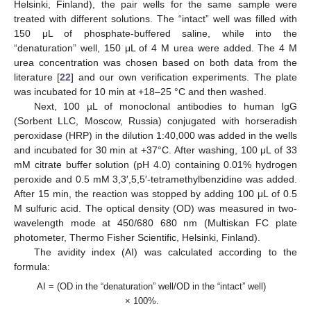
Helsinki, Finland), the pair wells for the same sample were
treated with different solutions. The “intact” well was filled with
150 μL of phosphate-buffered saline, while into the
“denaturation” well, 150 μL of 4 M urea were added. The 4 M
urea concentration was chosen based on both data from the
literature [
22
] and our own verification experiments. The plate
was incubated for 10 min at +18–25 °C and then washed.
Next, 100 µL of monoclonal antibodies to human IgG
(Sorbent LLC, Moscow, Russia) conjugated with horseradish
peroxidase (HRP) in the dilution 1:40,000 was added in the wells
and incubated for 30 min at +37°C. After washing, 100 μL of 33
mM citrate buffer solution (pH 4.0) containing 0.01% hydrogen
peroxide and 0.5 mM 3,3′,5,5′-tetramethylbenzidine was added.
After 15 min, the reaction was stopped by adding 100 μL of 0.5
M sulfuric acid. The optical density (OD) was measured in two-
wavelength mode at 450/680 680 nm (Multiskan FC plate
photometer, Thermo Fisher Scientific, Helsinki, Finland).
The avidity index (AI) was calculated according to the
formula:
AI = (OD in the “denaturation” well/OD in the “intact” well)
× 100%.