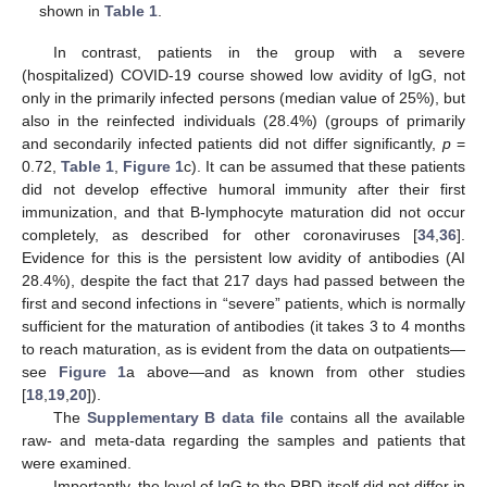
shown in
Table 1
.
In contrast, patients in the group with a severe
(hospitalized) COVID-19 course showed low avidity of IgG, not
only in the primarily infected persons (median value of 25%), but
also in the reinfected individuals (28.4%) (groups of primarily
and secondarily infected patients did not differ significantly,
p
=
0.72,
Table 1
,
Figure 1
c). It can be assumed that these patients
did not develop effective humoral immunity after their first
immunization, and that B-lymphocyte maturation did not occur
completely, as described for other coronaviruses [
34
,
36
].
Evidence for this is the persistent low avidity of antibodies (AI
28.4%), despite the fact that 217 days had passed between the
first and second infections in “severe” patients, which is normally
sufficient for the maturation of antibodies (it takes 3 to 4 months
to reach maturation, as is evident from the data on outpatients—
see
Figure 1
a above—and as known from other studies
[
18
,
19
,
20
]).
The
Supplementary B data file
contains all the available
raw- and meta-data regarding the samples and patients that
were examined.
Importantly, the level of IgG to the RBD itself did not differ in