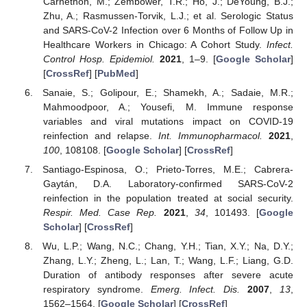
Carnethon, M.; Zembower, T.R.; Ho, J.; DeYoung, B.J.;
Zhu, A.; Rasmussen-Torvik, L.J.; et al. Serologic Status
and SARS-CoV-2 Infection over 6 Months of Follow Up in
Healthcare Workers in Chicago: A Cohort Study.
Infect.
Control Hosp. Epidemiol.
2021
, 1–9. [
Google Scholar
]
[
CrossRef
] [
PubMed
]
Sanaie, S.; Golipour, E.; Shamekh, A.; Sadaie, M.R.;
Mahmoodpoor, A.; Yousefi, M. Immune response
variables and viral mutations impact on COVID-19
reinfection and relapse.
Int. Immunopharmacol.
2021
,
100
, 108108. [
Google Scholar
] [
CrossRef
]
Santiago-Espinosa, O.; Prieto-Torres, M.E.; Cabrera-
Gaytán, D.A. Laboratory-confirmed SARS-CoV-2
reinfection in the population treated at social security.
Respir. Med. Case Rep.
2021
,
34
, 101493. [
Google
Scholar
] [
CrossRef
]
Wu, L.P.; Wang, N.C.; Chang, Y.H.; Tian, X.Y.; Na, D.Y.;
Zhang, L.Y.; Zheng, L.; Lan, T.; Wang, L.F.; Liang, G.D.
Duration of antibody responses after severe acute
respiratory syndrome.
Emerg. Infect. Dis.
2007
,
13
,
1562–1564. [
Google Scholar
] [
CrossRef
]