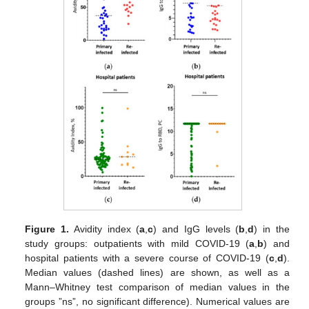
Figure 1.
Avidity index (
a
,
c
) and IgG levels (
b
,
d
) in the
study groups: outpatients with mild COVID-19 (
a
,
b
) and
hospital patients with a severe course of COVID-19 (
c
,
d
).
Median values (dashed lines) are shown, as well as a
Mann–Whitney test comparison of median values in the
groups ”ns”, no significant difference). Numerical values are