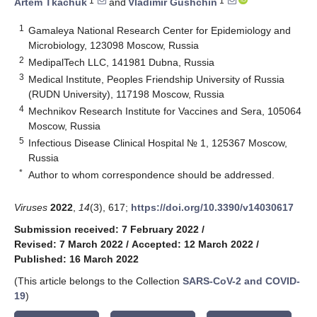
1
1
Artem Tkachuk
and
Vladimir Gushchin
1
Gamaleya National Research Center for Epidemiology and
Microbiology, 123098 Moscow, Russia
2
MedipalTech LLC, 141981 Dubna, Russia
3
Medical Institute, Peoples Friendship University of Russia
(RUDN University), 117198 Moscow, Russia
4
Mechnikov Research Institute for Vaccines and Sera, 105064
Moscow, Russia
5
Infectious Disease Clinical Hospital № 1, 125367 Moscow,
Russia
*
Author to whom correspondence should be addressed.
Viruses
2022
,
14
(3), 617;
https://doi.org/10.3390/v14030617
Submission received: 7 February 2022
/
Revised: 7 March 2022
/
Accepted: 12 March 2022
/
Published: 16 March 2022
(This article belongs to the Collection
SARS-CoV-2 and COVID-
19
)