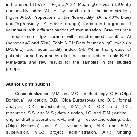
in the used ELISA kit.; Figure A-S2: Mean IgG levels (BAU/mL)
and avidity index (AI, %) by months after the immunization;
Figure A-S3: Proportions of the “low-avidity” (AI ≤ 40%, blue)
and “high-avidity” (AI ≥ 50%, orange) carriers in the groups of
volunteers with different periods of immunization. Grey columns
—proportion of IgG carriers with undetermined result of AI
(between 40 and 50%). Table A-S1: Data for mean IgG levels (in
BAU/mL) and mean avidity index (AI, %) in the groups of
patients formed by months after the immunization; Table B-S1:
Meta-data and raw results for the samples in the studied
groups.
Author Contributions
Conceptualization, V.M. and V.G.; methodology, O.B. (Olga
Borisova); validation, O.B. (Olga Burgasova) and O.K.; formal
analysis, D.K.; investigation, D.V., A.K., O.K. and B.C.;
resources, S.S. and M.S.; data curation, I.G. and E.M.; writing—
original draft preparation, V.M.; writing—review and editing, O.B.
(Olga Borisova) and A.T.; visualization, M.S. and E.M.;
supervision, V.G.; project administration, A.T.; funding