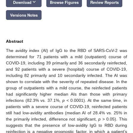
keyboard_arrow_down
Download
Browse Figures
Review Reports
Versions Notes
Abstract
The avidity index (AI) of IgG to the RBD of SARS-CoV-2 was
determined for 71 patients with a mild (outpatient) course of
COVID-19, including 39 primarily and 36 secondarily reinfected,
and 92 patients with a severe (hospital) course of COVID-19,
including 82 primarily and 10 secondarily infected. The AI was
shown to correlate with the severity of repeated disease. In the
group of outpatients with a mild course, the reinfected patients
had significantly higher median AIs than those with primary
infections (82.3% vs. 37.1%,
p
< 0.0001). At the same time, in
patients with a severe course of COVID-19, reinfected patients
still had low-avidity antibodies (median AI of 28.4% vs. 25% in
the primarily infected, difference not significant,
p
> 0.05). This
suggests that the presence of low-avidity IgG to RBD during
reinfection is a negative prognostic factor, in which a patient’s