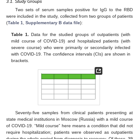
3.1. Study Groups
Two sets of serum samples positive for IgG to the RBD
were included in the study, collected from two groups of patients
(
Table 1
,
Supplementary B data file
):
Table 1.
Data for the studied groups of outpatients (with
mild course of COVID-19) and hospitalized patients (with
severe course) who were primarily or secondarily infected
with COVID-19. The confidence intervals (CIs) are shown in
brackets.
Seventy-five samples from clinical patients presenting at
state medical institutions in Moscow (Russia) with a mild course
of COVID-19. “Mild course” here means a condition that did not
require hospitalization; patients were observed as outpatients
during the whole period from diagnosis to recovery. Of these, 39