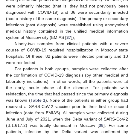
were primarily infected (that is, they had not previously been
diagnosed with COVID-19) and 36 were secondarily infected
(had a history of the same diagnosis). The primary or secondary
infections (past diagnosis) were established using anonymized
medical history contained in the unified medical information
system of Moscow city (EMIAS [
37
]);
Ninety-two samples from clinical patients with a severe
course of COVID-19 required hospitalization in Moscow state
hospitals. Of these, 82 patients were infected primarily and 10
were reinfected.
For patients in both groups, samples were collected after
the confirmation of COVID-19 diagnosis (by other medical and
laboratory indications). In other words, all the patients were at
the early, acute phase of the disease. For patients with
reinfection, the time that had passed since the primary diagnosis
was known (
Table 1
). None of the patients in either group had
received a SARS-CoV-2 vaccine prior to their first or second
infection (data from EMIAS). All samples were collected during
June and July of 2021, when the Delta variant of SARS-CoV-2
(B.1.617.2) was totally dominant in Moscow [
38
]. For some
patients, infection by the Delta variant was confirmed by