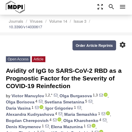
zoom_out_map
search
menu
Journals
Viruses
Volume 14
Issue 3
10.3390/v14030617
settings
Order Article Reprints
Open Access
Article
Avidity of IgG to SARS-CoV-2 RBD as a
Prognostic Factor for the Severity of
COVID-19 Reinfection
1,2,*
1,3
by
Victor Manuylov
,
Olga Burgasova
,
4
5
Olga Borisova
,
Svetlana Smetanina
,
1
1
Daria Vasina
,
Igor Grigoriev
,
4
1
Alexandra Kudryashova
,
Maria Semashko
,
4
4
Bogdan Cherepovich
,
Olga Kharchenko
,
1
1
Denis Kleymenov
,
Elena Mazunina
,