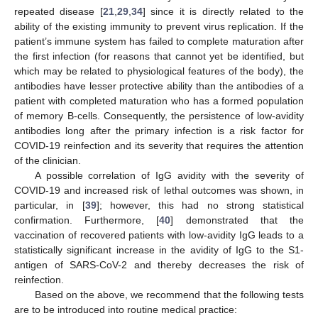
repeated disease [
21
,
29
,
34
] since it is directly related to the
ability of the existing immunity to prevent virus replication. If the
patient’s immune system has failed to complete maturation after
the first infection (for reasons that cannot yet be identified, but
which may be related to physiological features of the body), the
antibodies have lesser protective ability than the antibodies of a
patient with completed maturation who has a formed population
of memory B-cells. Consequently, the persistence of low-avidity
antibodies long after the primary infection is a risk factor for
COVID-19 reinfection and its severity that requires the attention
of the clinician.
A possible correlation of IgG avidity with the severity of
COVID-19 and increased risk of lethal outcomes was shown, in
particular, in [
39
]; however, this had no strong statistical
confirmation. Furthermore, [
40
] demonstrated that the
vaccination of recovered patients with low-avidity IgG leads to a
statistically significant increase in the avidity of IgG to the S1-
antigen of SARS-CoV-2 and thereby decreases the risk of
reinfection.
Based on the above, we recommend that the following tests
are to be introduced into routine medical practice: