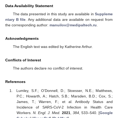
Data Availability Statement
The data presented in this study are available in
Suppleme
ntary B file
. Any additional data are available on request from
the corresponding author:
manuilov@medipaltech.ru
.
Acknowledgments
The English text was edited by Katherine Arthur.
Conflicts of Interest
The authors declare no conflict of interest.
References
Lumley, S.F.; O’Donnell, D.; Stoesser, N.E.; Matthews,
P.C.; Howarth, A.; Hatch, S.B.; Marsden, B.D.; Cox, S.;
James, T.; Warren, F.; et al. Antibody Status and
Incidence of SARS-CoV-2 Infection in Health Care
Workers.
N. Engl. J. Med.
2021
,
384
, 533–540. [
Google