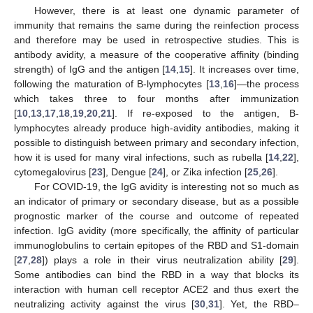
However, there is at least one dynamic parameter of
immunity that remains the same during the reinfection process
and therefore may be used in retrospective studies. This is
antibody avidity, a measure of the cooperative affinity (binding
strength) of IgG and the antigen [
14
,
15
]. It increases over time,
following the maturation of B-lymphocytes [
13
,
16
]—the process
which takes three to four months after immunization
[
10
,
13
,
17
,
18
,
19
,
20
,
21
]. If re-exposed to the antigen, B-
lymphocytes already produce high-avidity antibodies, making it
possible to distinguish between primary and secondary infection,
how it is used for many viral infections, such as rubella [
14
,
22
],
cytomegalovirus [
23
], Dengue [
24
], or Zika infection [
25
,
26
].
For COVID-19, the IgG avidity is interesting not so much as
an indicator of primary or secondary disease, but as a possible
prognostic marker of the course and outcome of repeated
infection. IgG avidity (more specifically, the affinity of particular
immunoglobulins to certain epitopes of the RBD and S1-domain
[
27
,
28
]) plays a role in their virus neutralization ability [
29
].
Some antibodies can bind the RBD in a way that blocks its
interaction with human cell receptor ACE2 and thus exert the
neutralizing activity against the virus [
30
,
31
]. Yet, the RBD–