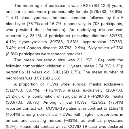
The mean age of participants was 39.29 (SD 12.3) years,
and participants were predominantly female (579/783, 73.9%).
The O blood type was the most common, followed by the A
blood type (76.7% and 16.7%, respectively, in 708 participants,
who provided the information). An underlying disease was
reported by 23.1% of participants (including diabetes 32/783,
4.1%; hypothyroidism 30/783, 3.83%; hypertension 27/783,
3.4%; and Chagas disease 23/783, 2.9%). Sixty-seven of 760
(8.8%) participants were tobacco smokers.
The mean household size was 3.1 (SD 1.64), with the
following composition: children < 11 years, mean 2.74 (SD 1.39);
persons ≥ 11 years old, 3.42 (SD 1.75). The mean number of
bedrooms was 3.97 (SD 1.65).
A proportion of HCWs wore surgical masks exclusively
(311/783, 39.7%), FFP2/KN95 masks exclusively (103/783,
13.2%), or a combination of surgical and FFP2/KN95 masks
(303/783, 38.7%). Among clinical HCWs, 412/532 (77.4%)
reported contact with COVID-19 patients, in contrast to 115/248
(46.4%) among non-clinical HCWs, with higher proportions in
nurses and assisting nurses (~83%), as well as physicians
(82%). Household contact with a COVID-19 case was declared