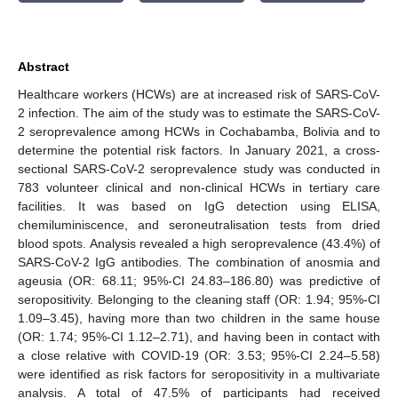
Abstract
Healthcare workers (HCWs) are at increased risk of SARS-CoV-
2 infection. The aim of the study was to estimate the SARS-CoV-
2 seroprevalence among HCWs in Cochabamba, Bolivia and to
determine the potential risk factors. In January 2021, a cross-
sectional SARS-CoV-2 seroprevalence study was conducted in
783 volunteer clinical and non-clinical HCWs in tertiary care
facilities. It was based on IgG detection using ELISA,
chemiluminiscence, and seroneutralisation tests from dried
blood spots. Analysis revealed a high seroprevalence (43.4%) of
SARS-CoV-2 IgG antibodies. The combination of anosmia and
ageusia (OR: 68.11; 95%-CI 24.83–186.80) was predictive of
seropositivity. Belonging to the cleaning staff (OR: 1.94; 95%-CI
1.09–3.45), having more than two children in the same house
(OR: 1.74; 95%-CI 1.12–2.71), and having been in contact with
a close relative with COVID-19 (OR: 3.53; 95%-CI 2.24–5.58)
were identified as risk factors for seropositivity in a multivariate
analysis. A total of 47.5% of participants had received