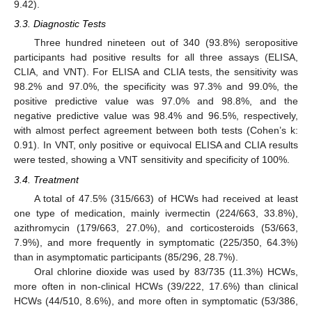
9.42).
3.3. Diagnostic Tests
Three hundred nineteen out of 340 (93.8%) seropositive
participants had positive results for all three assays (ELISA,
CLIA, and VNT). For ELISA and CLIA tests, the sensitivity was
98.2% and 97.0%, the specificity was 97.3% and 99.0%, the
positive predictive value was 97.0% and 98.8%, and the
negative predictive value was 98.4% and 96.5%, respectively,
with almost perfect agreement between both tests (Cohen’s k:
0.91). In VNT, only positive or equivocal ELISA and CLIA results
were tested, showing a VNT sensitivity and specificity of 100%.
3.4. Treatment
A total of 47.5% (315/663) of HCWs had received at least
one type of medication, mainly ivermectin (224/663, 33.8%),
azithromycin (179/663, 27.0%), and corticosteroids (53/663,
7.9%), and more frequently in symptomatic (225/350, 64.3%)
than in asymptomatic participants (85/296, 28.7%).
Oral chlorine dioxide was used by 83/735 (11.3%) HCWs,
more often in non-clinical HCWs (39/222, 17.6%) than clinical
HCWs (44/510, 8.6%), and more often in symptomatic (53/386,