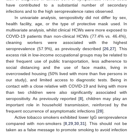
have contributed to a substantial number of secondary
infections and to the high seroprevalence rates observed.
In univariate analysis, seropositivity did not differ by sex,
health facility, age, or the type of protective mask used. In
multivariate analysis, whilst clinical HCWs were more exposed to
COVID-19 patients than non-clinical HCWs (77.4% vs. 46.4%),
cleaning workers were associated with the highest
seroprevalence (57.9%), as previously described [
26
,
27
]. This
excess risk in low-income occupational groups may be related to
their frequent use of public transportation, less adherence to
social distancing and the use of face masks, living in
overcrowded housing (50% lived with more than five persons in
our study), and limited access to diagnostic tests. Being in
contact with a close relative with COVID-19 and living with more
than two children were also significantly associated with
seropositivity. As previously reported [
8
], children may play an
important role in household transmission, reinforced by the
frequent occurrence of asymptomatic infections [
28
].
Active tobacco smokers exhibited lower IgG seroprevalence
compared with non-smokers [
8
,
29
,
30
,
31
]. This should not be
taken as a false message to promote smoking to avoid infection