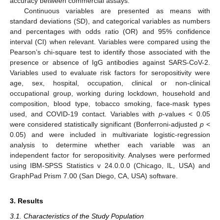
accuracy between commercial assays.
Continuous variables are presented as means with
standard deviations (SD), and categorical variables as numbers
and percentages with odds ratio (OR) and 95% confidence
interval (CI) when relevant. Variables were compared using the
Pearson’s chi-square test to identify those associated with the
presence or absence of IgG antibodies against SARS-CoV-2.
Variables used to evaluate risk factors for seropositivity were
age, sex, hospital, occupation, clinical or non-clinical
occupational group, working during lockdown, household and
composition, blood type, tobacco smoking, face-mask types
used, and COVID-19 contact. Variables with
p
-values < 0.05
were considered statistically significant (Bonferroni-adjusted
p
<
0.05) and were included in multivariate logistic-regression
analysis to determine whether each variable was an
independent factor for seropositivity. Analyses were performed
using IBM-SPSS Statistics v 24.0.0.0 (Chicago, IL, USA) and
GraphPad Prism 7.00 (San Diego, CA, USA) software.
3. Results
3.1. Characteristics of the Study Population