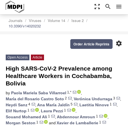
zoom_out_map
search
menu
Journals
Viruses
Volume 14
Issue 2
10.3390/v14020232
settings
Order Article Reprints
Open Access
Article
High SARS-CoV-2 Prevalence among
Healthcare Workers in Cochabamba,
Bolivia
1,*
by
Paola Mariela Saba Villarroel
,
2
3
María del Rosario Castro Soto
,
Verónica Undurraga
,
4
5
1
Heydi Sanz
,
Ana María Jaldín
,
Laetitia Ninove
,
1
1
Elif Nurtop
,
Laura Pezzi
,
1
1
Souand Mohamed Ali
,
Abdennour Amroun
,
1
1
Morgan Seston
and
Xavier de Lamballerie