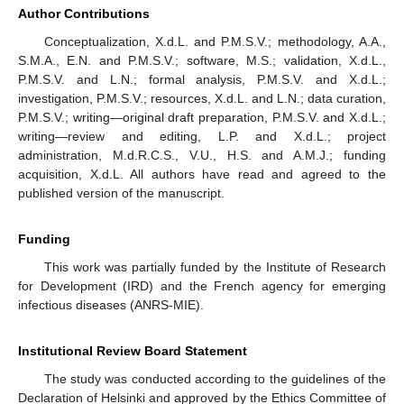
Author Contributions
Conceptualization, X.d.L. and P.M.S.V.; methodology, A.A.,
S.M.A., E.N. and P.M.S.V.; software, M.S.; validation, X.d.L.,
P.M.S.V. and L.N.; formal analysis, P.M.S.V. and X.d.L.;
investigation, P.M.S.V.; resources, X.d.L. and L.N.; data curation,
P.M.S.V.; writing—original draft preparation, P.M.S.V. and X.d.L.;
writing—review and editing, L.P. and X.d.L.; project
administration, M.d.R.C.S., V.U., H.S. and A.M.J.; funding
acquisition, X.d.L. All authors have read and agreed to the
published version of the manuscript.
Funding
This work was partially funded by the Institute of Research
for Development (IRD) and the French agency for emerging
infectious diseases (ANRS-MIE).
Institutional Review Board Statement
The study was conducted according to the guidelines of the
Declaration of Helsinki and approved by the Ethics Committee of