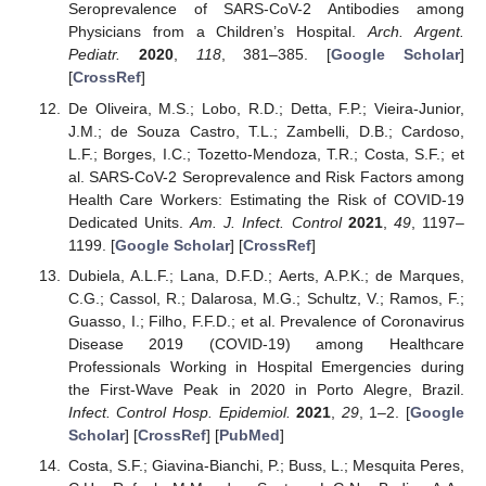
Seroprevalence of SARS-CoV-2 Antibodies among
Physicians from a Children’s Hospital.
Arch. Argent.
Pediatr.
2020
,
118
, 381–385. [
Google Scholar
]
[
CrossRef
]
De Oliveira, M.S.; Lobo, R.D.; Detta, F.P.; Vieira-Junior,
J.M.; de Souza Castro, T.L.; Zambelli, D.B.; Cardoso,
L.F.; Borges, I.C.; Tozetto-Mendoza, T.R.; Costa, S.F.; et
al. SARS-CoV-2 Seroprevalence and Risk Factors among
Health Care Workers: Estimating the Risk of COVID-19
Dedicated Units.
Am. J. Infect. Control
2021
,
49
, 1197–
1199. [
Google Scholar
] [
CrossRef
]
Dubiela, A.L.F.; Lana, D.F.D.; Aerts, A.P.K.; de Marques,
C.G.; Cassol, R.; Dalarosa, M.G.; Schultz, V.; Ramos, F.;
Guasso, I.; Filho, F.F.D.; et al. Prevalence of Coronavirus
Disease 2019 (COVID-19) among Healthcare
Professionals Working in Hospital Emergencies during
the First-Wave Peak in 2020 in Porto Alegre, Brazil.
Infect. Control Hosp. Epidemiol.
2021
,
29
, 1–2. [
Google
Scholar
] [
CrossRef
] [
PubMed
]
Costa, S.F.; Giavina-Bianchi, P.; Buss, L.; Mesquita Peres,