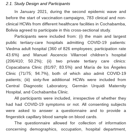
2.1. Study Design and Participants
In January 2021, during the second epidemic wave and
before the start of vaccination campaigns, 783 clinical and non-
clinical HCWs from different healthcare facilities in Cochabamba,
Bolivia agreed to participate in this cross-sectional study.
Participants were included from: (i) the main and largest
public tertiary-care hospitals admitting COVID-19 patients:
Viedma adult hospital (360 of 826 employees; participation rate
43.6%) and Manuel Ascencio Villarroel children’s hospital
(206/410; 50.2%); (ii) two private tertiary care clinics:
Copacabana Clinic (81/97; 83.5%) and María de los Ángeles
Clinic (71/75; 94.7%), both of which also admit COVID-19
patients; (iii) sixty-five additional HCWs were included from
Central Diagnostic Laboratory, Germán Urquidi Maternity
Hospital, and Cochabamba Clinic.
All participants were included, irrespective of whether they
had had COVID-19 symptoms or not. All consenting subjects
were asked to answer a questionnaire and to provide a
fingerstick capillary blood sample on blood cards.
The questionnaire allowed for collection of information
concerning demographics, occupation, hospital department,