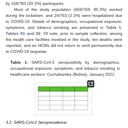
by 158/783 (20.2%) participants.
Most of the study population (656/769, 85.3%) worked
during the lockdown, and 24/763 (3.1%) were hospitalized due
to COVID-19. Details of demographics, occupational exposure,
symptoms, and tobacco smoking are presented in
Table 1
,
Tables S1 and S2
. Of note, prior to sample collection, among
the health care facilities involved in the study, ten deaths were
reported, and six HCWs did not return to work permanently due
to COVID-19 sequelae.
Table 1.
SARS-CoV-2 seropositivity by demographics,
occupational exposure, symptoms, and tobacco smoking in
healthcare workers. Cochabamba (Bolivia), January 2021.
3.2. SARS-CoV-2 Seroprevalence