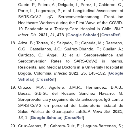
Gaete, P.; Peters, A.; Delgado, I.; Perez, I.; Calderon, C.;
Porte, L.; Legarraga, P.; et al. Longitudinal Assessment of
SARS-CoV-2 IgG Seroconversionamong Front-Line
Healthcare Workers during the First Wave of the COVID-
19 Pandemic at a Tertiary-Care Hospital in Chile.
BMC
Infect. Dis.
2021
,
21
, 478. [
Google Scholar
] [
CrossRef
]
Ariza, B.; Torres, X.; Salgado, D.; Cepeda, M.; Restrepo,
C.G.; Castellanos, J.C.; Suárez-Obando, F.; Cuellar, A.;
Cardozo, C.; Ángel, J.; et al. Seroprevalence and
Seroconversion Rates to SARS-CoV-2 in Interns,
Residents, and Medical Doctors in a University Hospital in
Bogotá, Colombia.
Infectio
2021
,
25
, 145–152. [
Google
Scholar
] [
CrossRef
]
Orozco, M.A.; Aguilera, J.M.R.; Hernández, B.A.B.;
Baeza, G.B.G.; del Rosario Sánchez Navarro, M.
Seroprevalencia y seguimiento de anticuerpos IgG contra
SARS-CoV-2 en personal del Laboratorio Estatal de
Salud Pública de Guanajuato LaESaP.
Nova Sci.
2021
,
13
, 1. [
Google Scholar
] [
CrossRef
]
Cruz-Arenas, E.; Cabrera-Ruiz, E.; Laguna-Barcenas, S.;