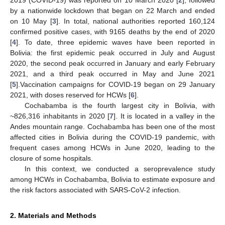
by a nationwide lockdown that began on 22 March and ended
on 10 May [
3
]. In total, national authorities reported 160,124
confirmed positive cases, with 9165 deaths by the end of 2020
[
4
]. To date, three epidemic waves have been reported in
Bolivia: the first epidemic peak occurred in July and August
2020, the second peak occurred in January and early February
2021, and a third peak occurred in May and June 2021
[
5
].Vaccination campaigns for COVID-19 began on 29 January
2021, with doses reserved for HCWs [
6
].
Cochabamba is the fourth largest city in Bolivia, with
~826,316 inhabitants in 2020 [
7
]. It is located in a valley in the
Andes mountain range. Cochabamba has been one of the most
affected cities in Bolivia during the COVID-19 pandemic, with
frequent cases among HCWs in June 2020, leading to the
closure of some hospitals.
In this context, we conducted a seroprevalence study
among HCWs in Cochabamba, Bolivia to estimate exposure and
the risk factors associated with SARS-CoV-2 infection.
2. Materials and Methods