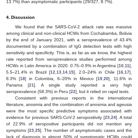
13.7%) than asymptomatic participants (29/327, 8.7%).
4. Discussion
12. May
13. May
14. May
15. May
16. May
17. May
18. May
19. May
20. May
22. May
23. May
24. May
25. May
26. May
27. May
28. May
29. May
30. May
1. Jun
2. Jun
3. Jun
4. Jun
5. Jun
6. Jun
7. Jun
8. Jun
9. Jun
11. Jun
12. Jun
13. Jun
14. Jun
15. Jun
16. Jun
17. Jun
18. Jun
19. Jun
21. Jun
22. Jun
23. Jun
24. Jun
25. Jun
26. Jun
27. Jun
28. Jun
29. Jun
1. Jul
2. Jul
3. Jul
4. Jul
5. Jul
6. Jul
7. Jul
8. Jul
9. Jul
11. Jul
12. Jul
13. Jul
14. Jul
15. Jul
16. Jul
17. Jul
18. Jul
19. Jul
21. Jul
22. Jul
23. Jul
24. Jul
25. Jul
26. Jul
27. Jul
28. Jul
29. Jul
31. Jul
1. Aug
2. Aug
3. Aug
4. Aug
5. Aug
6. Aug
7. Aug
8. Aug
We found that the SARS-CoV-2 attack rate was massive
among clinical and non-clinical HCWs from Cochabamba, Bolivia
by the end of January 2021, with a seroprevalence of 43.4%
documented by a combination of IgG detection tests with high
sensitivity and specificity. This is, as far as we know, the highest
rate reported from seroprevalence studies performed among
HCWs in Latin America in 2020: 0.75–0.9% in Argentina [
10
,
11
],
5.5–21.4% in Brazil [
12
,
13
,
14
,
15
], 2.0–24% in Chile [
16
,
17
],
8.3% [
18
] in Colombia, 6–20% in Mexico [
19
,
20
], 11.6% in
Panama [
21
]. A single study reported a very high
seroprevalence (58.3%) in Peru [
22
], but it relied on rapid tests.
Consistent with previous reports in the international
literature, anosmia and the combination of anosmia and ageusia
were the most specific predictive symptoms associated with
evidence for previous SARS-CoV-2 seropositivity [
23
,
24
]. A total
of 22.9% of seropositive participants did not mention any
symptoms [
23
,
25
]. The number of asymptomatic cases and the
lack of diagnosis in almost 50% of symptomatic HCWs could