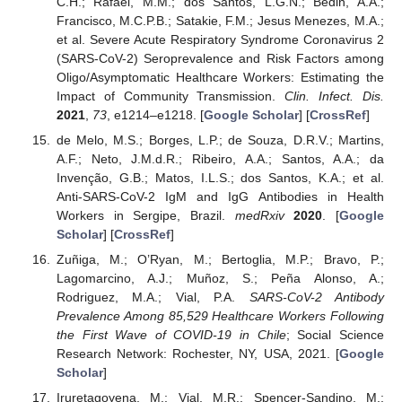
C.H.; Rafael, M.M.; dos Santos, L.G.N.; Bedin, A.A.;
Francisco, M.C.P.B.; Satakie, F.M.; Jesus Menezes, M.A.;
et al. Severe Acute Respiratory Syndrome Coronavirus 2
(SARS-CoV-2) Seroprevalence and Risk Factors among
Oligo/Asymptomatic Healthcare Workers: Estimating the
Impact of Community Transmission.
Clin. Infect. Dis.
2021
,
73
, e1214–e1218. [
Google Scholar
] [
CrossRef
]
de Melo, M.S.; Borges, L.P.; de Souza, D.R.V.; Martins,
A.F.; Neto, J.M.d.R.; Ribeiro, A.A.; Santos, A.A.; da
Invenção, G.B.; Matos, I.L.S.; dos Santos, K.A.; et al.
Anti-SARS-CoV-2 IgM and IgG Antibodies in Health
Workers in Sergipe, Brazil.
medRxiv
2020
. [
Google
Scholar
] [
CrossRef
]
Zuñiga, M.; O’Ryan, M.; Bertoglia, M.P.; Bravo, P.;
Lagomarcino, A.J.; Muñoz, S.; Peña Alonso, A.;
Rodriguez, M.A.; Vial, P.A.
SARS-CoV-2 Antibody
Prevalence Among 85,529 Healthcare Workers Following
the First Wave of COVID-19 in Chile
; Social Science
Research Network: Rochester, NY, USA, 2021. [
Google
Scholar
]
Iruretagoyena, M.; Vial, M.R.; Spencer-Sandino, M.;