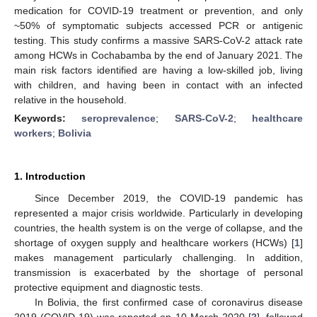
medication for COVID-19 treatment or prevention, and only
~50% of symptomatic subjects accessed PCR or antigenic
testing. This study confirms a massive SARS-CoV-2 attack rate
among HCWs in Cochabamba by the end of January 2021. The
main risk factors identified are having a low-skilled job, living
with children, and having been in contact with an infected
relative in the household.
Keywords:
seroprevalence
;
SARS-CoV-2
;
healthcare
workers
;
Bolivia
1. Introduction
Since December 2019, the COVID-19 pandemic has
represented a major crisis worldwide. Particularly in developing
countries, the health system is on the verge of collapse, and the
shortage of oxygen supply and healthcare workers (HCWs) [
1
]
makes management particularly challenging. In addition,
transmission is exacerbated by the shortage of personal
protective equipment and diagnostic tests.
In Bolivia, the first confirmed case of coronavirus disease
2019 (COVID-19) was reported on 10 March 2020 [
2
], followed