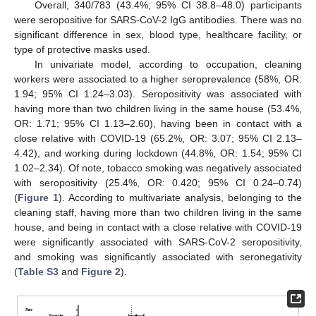
Overall, 340/783 (43.4%; 95% CI 38.8–48.0) participants
were seropositive for SARS-CoV-2 IgG antibodies. There was no
significant difference in sex, blood type, healthcare facility, or
type of protective masks used.
In univariate model, according to occupation, cleaning
workers were associated to a higher seroprevalence (58%, OR:
1.94; 95% CI 1.24–3.03). Seropositivity was associated with
having more than two children living in the same house (53.4%,
OR: 1.71; 95% CI 1.13–2.60), having been in contact with a
close relative with COVID-19 (65.2%, OR: 3.07; 95% CI 2.13–
4.42), and working during lockdown (44.8%, OR: 1.54; 95% CI
1.02–2.34). Of note, tobacco smoking was negatively associated
with seropositivity (25.4%, OR: 0.420; 95% CI 0.24–0.74)
(
Figure 1
). According to multivariate analysis, belonging to the
cleaning staff, having more than two children living in the same
house, and being in contact with a close relative with COVID-19
were significantly associated with SARS-CoV-2 seropositivity,
and smoking was significantly associated with seronegativity
(
Table S3
and
Figure 2
).