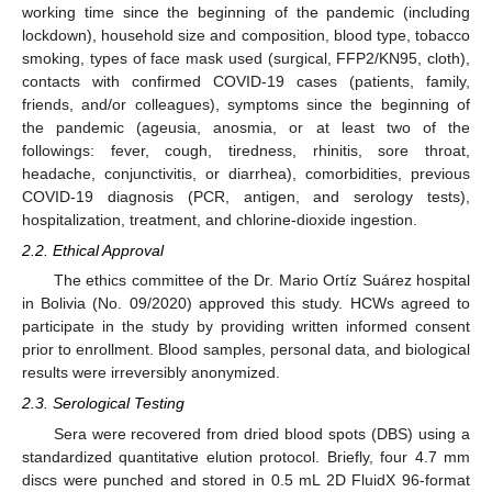
working time since the beginning of the pandemic (including
lockdown), household size and composition, blood type, tobacco
smoking, types of face mask used (surgical, FFP2/KN95, cloth),
contacts with confirmed COVID-19 cases (patients, family,
friends, and/or colleagues), symptoms since the beginning of
the pandemic (ageusia, anosmia, or at least two of the
followings: fever, cough, tiredness, rhinitis, sore throat,
headache, conjunctivitis, or diarrhea), comorbidities, previous
COVID-19 diagnosis (PCR, antigen, and serology tests),
hospitalization, treatment, and chlorine-dioxide ingestion.
2.2. Ethical Approval
The ethics committee of the Dr. Mario Ortíz Suárez hospital
in Bolivia (No. 09/2020) approved this study. HCWs agreed to
participate in the study by providing written informed consent
prior to enrollment. Blood samples, personal data, and biological
results were irreversibly anonymized.
2.3. Serological Testing
Sera were recovered from dried blood spots (DBS) using a
standardized quantitative elution protocol. Briefly, four 4.7 mm
discs were punched and stored in 0.5 mL 2D FluidX 96-format