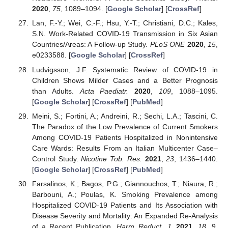
2020
,
75
, 1089–1094. [
Google Scholar
] [
CrossRef
]
Lan, F.-Y.; Wei, C.-F.; Hsu, Y.-T.; Christiani, D.C.; Kales,
S.N. Work-Related COVID-19 Transmission in Six Asian
Countries/Areas: A Follow-up Study.
PLoS ONE
2020
,
15
,
e0233588. [
Google Scholar
] [
CrossRef
]
Ludvigsson, J.F. Systematic Review of COVID-19 in
Children Shows Milder Cases and a Better Prognosis
than Adults.
Acta Paediatr.
2020
,
109
, 1088–1095.
[
Google Scholar
] [
CrossRef
] [
PubMed
]
Meini, S.; Fortini, A.; Andreini, R.; Sechi, L.A.; Tascini, C.
The Paradox of the Low Prevalence of Current Smokers
Among COVID-19 Patients Hospitalized in Nonintensive
Care Wards: Results From an Italian Multicenter Case–
Control Study.
Nicotine Tob. Res.
2021
,
23
, 1436–1440.
[
Google Scholar
] [
CrossRef
] [
PubMed
]
Farsalinos, K.; Bagos, P.G.; Giannouchos, T.; Niaura, R.;
Barbouni, A.; Poulas, K. Smoking Prevalence among
Hospitalized COVID-19 Patients and Its Association with
Disease Severity and Mortality: An Expanded Re-Analysis
of a Recent Publication.
Harm Reduct. J.
2021
,
18
, 9.