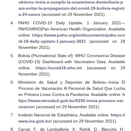
obierno-insta-a-cumplir-la-cuarentena-domiciliaria-p
ara-evitar-la-propagacion-del-covid-19-bolivia-registr
a-24-casos
(accessed on 29 November 2021).
PAHO COVID-19 Daily Update: 1 January 2021—
PAHO/WHO|Pan American Health Organization. Available
online:
https://www.paho.org/en/documents/paho-cov
id-19-daily-update-1-january-2021
(accessed on 29
November 2021).
Bolivia (Plurinational State of): WHO Coronavirus Disease
(COVID-19) Dashboard with Vaccination Data. Available
online:
https://covid19.who.int
(accessed on 29
November 2021).
Ministerio de Salud y Deportes de Bolivia—Inicia El
Proceso de Vacunación Al Personal de Salud Que Lucha
en Primera Línea Contra la Pandemia. Available online:
h
ttps://www.minsalud.gob.bo/5230-inicia-proceso-vac
unacion
(accessed on 29 November 2021).
Instituto Nacional de Estadística. Available online:
https://
www.ine.gob.bo/
(accessed on 29 November 2021).
Carrat, F.; de Lamballerie, X.; Rahib, D.; Blanché, H.;