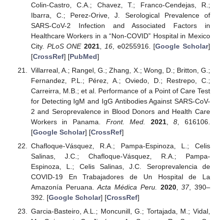
Colin-Castro, C.A.; Chavez, T.; Franco-Cendejas, R.;
Ibarra, C.; Perez-Orive, J. Serological Prevalence of
SARS-CoV-2 Infection and Associated Factors in
Healthcare Workers in a “Non-COVID” Hospital in Mexico
City.
PLoS ONE
2021
,
16
, e0255916. [
Google Scholar
]
[
CrossRef
] [
PubMed
]
Villarreal, A.; Rangel, G.; Zhang, X.; Wong, D.; Britton, G.;
Fernandez, P.L.; Pérez, A.; Oviedo, D.; Restrepo, C.;
Carreirra, M.B.; et al. Performance of a Point of Care Test
for Detecting IgM and IgG Antibodies Against SARS-CoV-
2 and Seroprevalence in Blood Donors and Health Care
Workers in Panama.
Front. Med.
2021
,
8
, 616106.
[
Google Scholar
] [
CrossRef
]
Chafloque-Vásquez, R.A.; Pampa-Espinoza, L.; Celis
Salinas, J.C.; Chafloque-Vásquez, R.A.; Pampa-
Espinoza, L.; Celis Salinas, J.C. Seroprevalencia de
COVID-19 En Trabajadores de Un Hospital de La
Amazonía Peruana.
Acta Médica Peru.
2020
,
37
, 390–
392. [
Google Scholar
] [
CrossRef
]
Garcia-Basteiro, A.L.; Moncunill, G.; Tortajada, M.; Vidal,