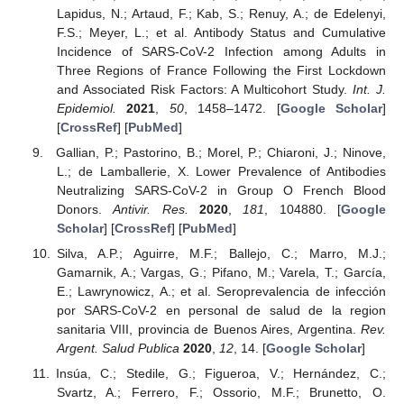
Lapidus, N.; Artaud, F.; Kab, S.; Renuy, A.; de Edelenyi,
F.S.; Meyer, L.; et al. Antibody Status and Cumulative
Incidence of SARS-CoV-2 Infection among Adults in
Three Regions of France Following the First Lockdown
and Associated Risk Factors: A Multicohort Study.
Int. J.
Epidemiol.
2021
,
50
, 1458–1472. [
Google Scholar
]
[
CrossRef
] [
PubMed
]
Gallian, P.; Pastorino, B.; Morel, P.; Chiaroni, J.; Ninove,
L.; de Lamballerie, X. Lower Prevalence of Antibodies
Neutralizing SARS-CoV-2 in Group O French Blood
Donors.
Antivir. Res.
2020
,
181
, 104880. [
Google
Scholar
] [
CrossRef
] [
PubMed
]
Silva, A.P.; Aguirre, M.F.; Ballejo, C.; Marro, M.J.;
Gamarnik, A.; Vargas, G.; Pifano, M.; Varela, T.; García,
E.; Lawrynowicz, A.; et al. Seroprevalencia de infección
por SARS-CoV-2 en personal de salud de la region
sanitaria VIII, provincia de Buenos Aires, Argentina.
Rev.
Argent. Salud Publica
2020
,
12
, 14. [
Google Scholar
]
Insúa, C.; Stedile, G.; Figueroa, V.; Hernández, C.;
Svartz, A.; Ferrero, F.; Ossorio, M.F.; Brunetto, O.