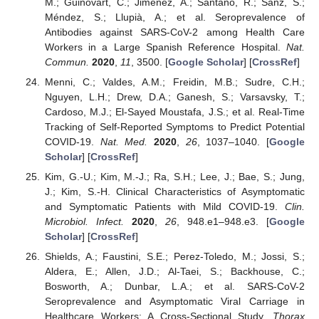
M.; Guinovart, C.; Jiménez, A.; Santano, R.; Sanz, S.;
Méndez, S.; Llupià, A.; et al. Seroprevalence of
Antibodies against SARS-CoV-2 among Health Care
Workers in a Large Spanish Reference Hospital.
Nat.
Commun.
2020
,
11
, 3500. [
Google Scholar
] [
CrossRef
]
Menni, C.; Valdes, A.M.; Freidin, M.B.; Sudre, C.H.;
Nguyen, L.H.; Drew, D.A.; Ganesh, S.; Varsavsky, T.;
Cardoso, M.J.; El-Sayed Moustafa, J.S.; et al. Real-Time
Tracking of Self-Reported Symptoms to Predict Potential
COVID-19.
Nat. Med.
2020
,
26
, 1037–1040. [
Google
Scholar
] [
CrossRef
]
Kim, G.-U.; Kim, M.-J.; Ra, S.H.; Lee, J.; Bae, S.; Jung,
J.; Kim, S.-H. Clinical Characteristics of Asymptomatic
and Symptomatic Patients with Mild COVID-19.
Clin.
Microbiol. Infect.
2020
,
26
, 948.e1–948.e3. [
Google
Scholar
] [
CrossRef
]
Shields, A.; Faustini, S.E.; Perez-Toledo, M.; Jossi, S.;
Aldera, E.; Allen, J.D.; Al-Taei, S.; Backhouse, C.;
Bosworth, A.; Dunbar, L.A.; et al. SARS-CoV-2
Seroprevalence and Asymptomatic Viral Carriage in
Healthcare Workers: A Cross-Sectional Study.
Thorax