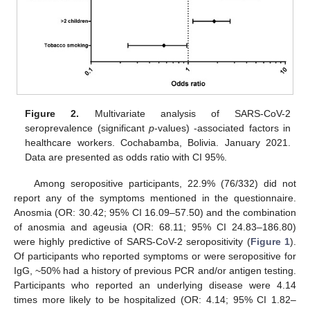
Figure 2.
Multivariate analysis of SARS-CoV-2
seroprevalence (significant
p
-values) -associated factors in
healthcare workers. Cochabamba, Bolivia. January 2021.
Data are presented as odds ratio with CI 95%.
Among seropositive participants, 22.9% (76/332) did not
report any of the symptoms mentioned in the questionnaire.
Anosmia (OR: 30.42; 95% CI 16.09–57.50) and the combination
of anosmia and ageusia (OR: 68.11; 95% CI 24.83–186.80)
were highly predictive of SARS-CoV-2 seropositivity (
Figure 1
).
Of participants who reported symptoms or were seropositive for
IgG, ~50% had a history of previous PCR and/or antigen testing.
Participants who reported an underlying disease were 4.14
times more likely to be hospitalized (OR: 4.14; 95% CI 1.82–