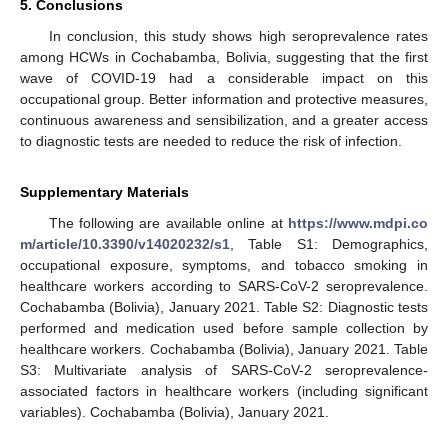
5. Conclusions
In conclusion, this study shows high seroprevalence rates
among HCWs in Cochabamba, Bolivia, suggesting that the first
wave of COVID-19 had a considerable impact on this
occupational group. Better information and protective measures,
continuous awareness and sensibilization, and a greater access
to diagnostic tests are needed to reduce the risk of infection.
Supplementary Materials
The following are available online at
https://www.mdpi.co
m/article/10.3390/v14020232/s1
, Table S1: Demographics,
occupational exposure, symptoms, and tobacco smoking in
healthcare workers according to SARS-CoV-2 seroprevalence.
Cochabamba (Bolivia), January 2021. Table S2: Diagnostic tests
performed and medication used before sample collection by
healthcare workers. Cochabamba (Bolivia), January 2021. Table
S3: Multivariate analysis of SARS-CoV-2 seroprevalence-
associated factors in healthcare workers (including significant
variables). Cochabamba (Bolivia), January 2021.