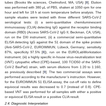
tubes (Brooks life sciences, Chelmsford, MA, USA) [
8
]. Elution
was performed with 380 µL of PBS, shaken at 1050 rpm for one
hour and left for 18 h at room temperature before analysis. The
sample eluates were tested with three different SARS-CoV-2
serological tests: (i) a semi-quantitative chemiluminescent
immunoassay (CLIA) detecting IgG against the receptor binding
domain (RBD) (Access SARS-CoV-2 IgG II, Beckman, CA, USA),
run on the DXI instrument; (ii) a commercial semi-quantitative
ELISA detecting IgG against the S1 domain of the spike protein
(Anti-SARS-CoV-2, EUROIMMUN, Lübeck, Germany; sensitivity
87%, specificity 97.5% [
8
]), run on the EUROLabWorkstation
instrument; (iii) a highly specific in-house virus-neutralization test
(VNT) cytopathic effect (CPE)-based, 100 TCID50 of the SARS-
CoV-2 BavPat1 strain, with serum dilutions from 1:20 to 1:160,
as previously described [
9
]. The two commercial assays were
performed according to the manufacturer’s instruction. However,
for the EUROIMMUN S1 ELISA assay, the cut-off ratio to define
equivocal results was decreased to 0.7 (instead of 0.8). CPE-
based VNT was performed for all samples with either a positive
or equivocal ELISA result or a positive CLIA result.
2.4. Diagnostic Interpretation