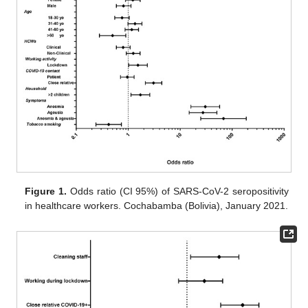
Figure 1.
Odds ratio (CI 95%) of SARS-CoV-2 seropositivity
in healthcare workers. Cochabamba (Bolivia), January 2021.