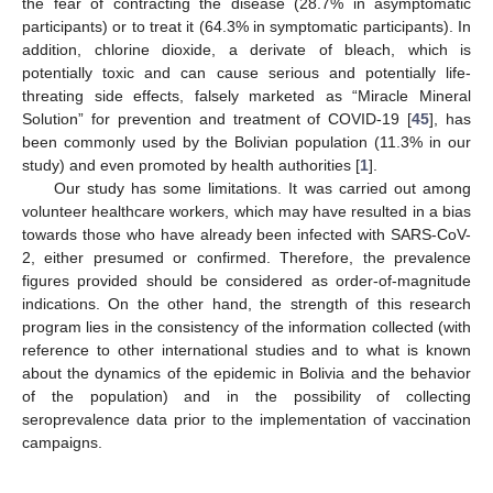
the fear of contracting the disease (28.7% in asymptomatic
participants) or to treat it (64.3% in symptomatic participants). In
addition, chlorine dioxide, a derivate of bleach, which is
potentially toxic and can cause serious and potentially life-
threating side effects, falsely marketed as “Miracle Mineral
Solution” for prevention and treatment of COVID-19 [
45
], has
been commonly used by the Bolivian population (11.3% in our
study) and even promoted by health authorities [
1
].
Our study has some limitations. It was carried out among
volunteer healthcare workers, which may have resulted in a bias
towards those who have already been infected with SARS-CoV-
2, either presumed or confirmed. Therefore, the prevalence
figures provided should be considered as order-of-magnitude
indications. On the other hand, the strength of this research
program lies in the consistency of the information collected (with
reference to other international studies and to what is known
about the dynamics of the epidemic in Bolivia and the behavior
of the population) and in the possibility of collecting
seroprevalence data prior to the implementation of vaccination
campaigns.