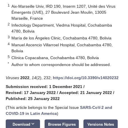
1
Aix-Marseille Univ, IRD 190, Inserm 1207, Unité des Virus
Émergents (UVE), 27 Boulevard Jean Moulin, 13005
Marseille, France
2
Infectology Department, Viedma Hospital, Cochabamba
4780, Bolivia
3
María de los Ángeles Clinic, Cochabamba 4780, Bolivia
4
Manuel Ascencio Villarroel Hospital, Cochabamba 4780,
Bolivia
5
Clínica Copacabana, Cochabamba 4780, Bolivia
*
Author to whom correspondence should be addressed.
Viruses
2022
,
14
(2), 232;
https://doi.org/10.3390/v14020232
Submission received: 1 December 2021
/
Revised: 17 January 2022
/
Accepted: 21 January 2022
/
Published: 25 January 2022
(This article belongs to the Special Issue
SARS-CoV-2 and
COVID-19 in Latin America
)
keyboard_arrow_down
Download
Browse Figures
Versions Notes