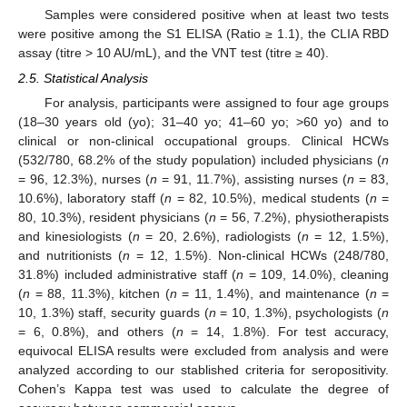
Samples were considered positive when at least two tests
were positive among the S1 ELISA (Ratio ≥ 1.1), the CLIA RBD
assay (titre > 10 AU/mL), and the VNT test (titre ≥ 40).
2.5. Statistical Analysis
For analysis, participants were assigned to four age groups
(18–30 years old (yo); 31–40 yo; 41–60 yo; >60 yo) and to
clinical or non-clinical occupational groups. Clinical HCWs
(532/780, 68.2% of the study population) included physicians (
n
= 96, 12.3%), nurses (
n
= 91, 11.7%), assisting nurses (
n
= 83,
10.6%), laboratory staff (
n
= 82, 10.5%), medical students (
n
=
80, 10.3%), resident physicians (
n
= 56, 7.2%), physiotherapists
and kinesiologists (
n
= 20, 2.6%), radiologists (
n
= 12, 1.5%),
and nutritionists (
n
= 12, 1.5%). Non-clinical HCWs (248/780,
31.8%) included administrative staff (
n
= 109, 14.0%), cleaning
(
n
= 88, 11.3%), kitchen (
n
= 11, 1.4%), and maintenance (
n
=
10, 1.3%) staff, security guards (
n
= 10, 1.3%), psychologists (
n
= 6, 0.8%), and others (
n
= 14, 1.8%). For test accuracy,
equivocal ELISA results were excluded from analysis and were
analyzed according to our stablished criteria for seropositivity.
Cohen’s Kappa test was used to calculate the degree of