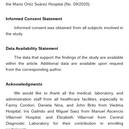
the Mario Ortíz Suárez Hospital (No. 09/2020).
Informed Consent Statement
Informed consent was obtained from all subjects involved in
the study.
Data Availability Statement
The data that support the findings of the study are available
within the article. Additional data are available upon request
from the corresponding author.
Acknowledgments
We would like to thank all the medical, laboratory, and
administration staff from all healthcare facilities, especially to
Fanny Condori, Daniela Nina, and John Brito from Viedma
Hospital; Iris Galindo and Miguel Saez from Manuel Ascencio
Villarroel Hospital; and Elizabeth Villarroel from Central
Diagnostic Laboratory for their contribution in enrolling