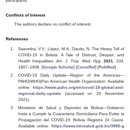
participants.
Conflicts of Interest
The authors declare no conflict of interest.
References
Saavedra, V.V.; López, M.A.; Dauby, N. The Heavy Toll of
COVID-19 in Bolivia: A Tale of Distrust, Despair, and
Health Inequalities.
Am. J. Trop. Med. Hyg.
2021
,
104
,
1607–1608. [
Google Scholar
] [
CrossRef
] [
PubMed
]
COVID-19 Daily Update—Region of the Americas—
PAHO/WHO|Pan American Health Organization. Available
online:
https://www.paho.org/en/covid-19-global-and-
regional-daily-update
(accessed on 29 November
2021).
Ministerio de Salud y Deportes de Bolivia—Gobierno
Insta a Cumplir la Cuarentena Domiciliaria Para Evitar la
Propagación del COVID-19: Bolivia Registra 24 Casos.
Available online:
https://www.minsalud.gob.bo/3995-g