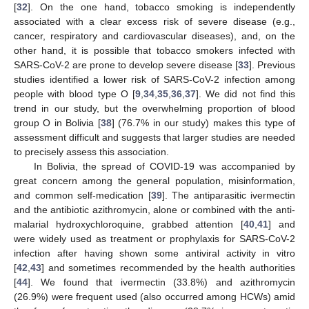
[
32
]. On the one hand, tobacco smoking is independently
associated with a clear excess risk of severe disease (e.g.,
cancer, respiratory and cardiovascular diseases), and, on the
other hand, it is possible that tobacco smokers infected with
SARS-CoV-2 are prone to develop severe disease [
33
]. Previous
studies identified a lower risk of SARS-CoV-2 infection among
people with blood type O [
9
,
34
,
35
,
36
,
37
]. We did not find this
trend in our study, but the overwhelming proportion of blood
group O in Bolivia [
38
] (76.7% in our study) makes this type of
assessment difficult and suggests that larger studies are needed
to precisely assess this association.
In Bolivia, the spread of COVID-19 was accompanied by
great concern among the general population, misinformation,
and common self-medication [
39
]. The antiparasitic ivermectin
and the antibiotic azithromycin, alone or combined with the anti-
malarial hydroxychloroquine, grabbed attention [
40
,
41
] and
were widely used as treatment or prophylaxis for SARS-CoV-2
infection after having shown some antiviral activity in vitro
[
42
,
43
] and sometimes recommended by the health authorities
[
44
]. We found that ivermectin (33.8%) and azithromycin
(26.9%) were frequent used (also occurred among HCWs) amid