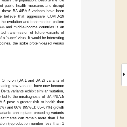
within the population. Despite the low
set public health measures and disrupt
gly these BA.4/BA.5 variants have been
e believe that aggressive COVID-19
 the evolution and transmission pattern
ow- and middle-income countries is an
ted transmission of future variants of
a ‘super’ virus. It would be interesting
accines, the spike protein-based versus
2 Omicron (BA.1 and BA.2) variants of
preading new variants have now become
Delta variants exhibit similar mutation,
e led to the misdiagnosis of BA.4/BA.5
A.5 pose a greater risk to health than
–40%) and 86% (95%CI: 85–87%) growth
variants can replace preceding variants
 estimates can remain more than 1 for
lation (reproduction number less than 1