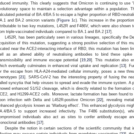
nduced immunity. This clearly suggests that Omicron is continuing to use “
volutionary space to maintain a selection advantage within a population. Th
alculated potential of BA.4/BA.5 to escape a higher proportion of RBD-neutrali
A.1 and BA.2 omicron variants (
Figure 1
c). This increase in the proportio
ttributable to two key mutations, L452R and F486V, which were also shown to
rom triple-vaccinated individuals compared to BA.1 and BA.2 [
17
].
L452R, has been particularly seen in various lineages, specifically the 
cquisition of this mutation, suggesting a strong positive selection of this mu
ocated near the ACE2-interacting interface of RBD, this mutation has been li
ell as an altered ability of neutralising antibodies to bind these spike 
ransmissibility and immune escape potential [
19
,
20
]. This mutation also e
hich eventually culminates in enhanced viral uptake and replication [
13
]. Fu
or the escape from HLA-A24-mediated cellular immunity, poses a new threat
henotypes [
21
]. SARS-CoV-2 has the interesting property of fusing the nea
alled syncytia that help viruses to spread and evade the immune system. A
howed enhanced S1/S2 cleavage, which is directly related to the formation o
CE2, and H1299-ACE2 cells. Moreover, lactate formation has been found to b
pon infection with Delta and L452R-positive Omicron [
22
], revealing meta
nhanced glycolysis known as ‘Warburg effect’. This enhanced glycolysis migh
A.4/BA.5 to support increased infectivity. The F486 substitution(s), 
ompromised individuals also act as sites to confer antibody escape and
onoclonal antibodies [
17
].
Despite the notion in certain sections of the scientific community tha
nfection may excuse certain individuals from mandatory vaccination [
23
], t