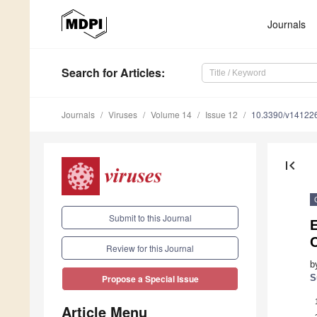
Journals
Search
for Articles
:
Journals
Viruses
Volume 14
Issue 12
10.3390/v14122
first_page
Submit to this Journal
Review for this Journal
b
S
Propose a Special Issue
Article Menu