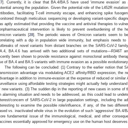
27
]. Currently, it is clear that BA.4/BA.5 have used ‘immune evasion’ as 
otential among the population. Given the potential role of the L452R mutatio
ntibodies, facilitating T-cell immunity escape, and enhancing spike fusogeni
onitored through meticulous sequencing or developing variant-specific diagn
as aptly estimated that providing the vaccine and antiviral therapies to vulne
onpharmaceutical intervention is likely to prevent overburdening of the 
micron variants [
28
]. The periodic waves of Omicron variants seem to be
orrelating with a dip in population wide immunity, but emphasis needs to 
utbreaks of novel variants from distant branches on the SARS-CoV-2 family
A.4, BA.4.6 has arrived with two additional sets of mutations—R346T 
ecently been shown to provide resistance against monoclonal antibody therap
ise of BA.4 and BA.5 variants with immune evasion as a possible evolutionary
The following can be concluded: (1) Contrary to the earlier notion that 
ransmission advantage via modulating ACE2 affinity/RBD expression, the ne
dvantage in addition to immune-evasion at the expense of reduced or similar 
urveillance using affordable testing strategies might actually help understand
f new variants. (3) The sudden dip in the reporting of new cases in some of 
n alarming situation and needs to be addressed, as this could lead to undete
nterest/concern of SARS-CoV-2 in large population settings, including the adv
nteresting to examine the possible role/influence, if any, of the two differen
ased vs. inactivated whole virus in the evolution of such ‘aggressive’ BA.4/BA
ore fundamental issue of the immunological, medical, and other conseque
accines essentially approved for emergency use on the human host deserves t