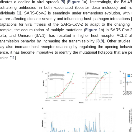
ndicates a decline in viral spread) [
5
] (
Figure 1
a). Interestingly, the BA.
eutralizing antibodies in both vaccinated (booster dose included) and n
ndividuals [
1
]. SARS-CoV-2 is seemingly under tremendous evolution, with 
hat are affecting disease severity and influencing host–pathogen interactions 
daptations for viral fitness of the SARS-CoV-2 to adapt to the changing 
xample, the accumulation of multiple mutations (
Figure 1
b) in SARS-CoV-2
elta, and Omicron (BA.1), has resulted in higher host receptor ACE2 aff
ransmission behavior by increasing the transmissibility [
8
,
9
]. Other studies
ay also increase host receptor scanning by regulating the opening behavi
ence, it has become imperative to identify the mutational hotspots that are pert
trains [
11
].