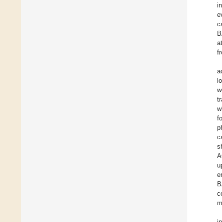
i
e
c
B
a
f
a
l
w
t
w
f
p
c
s
A
u
e
B
c
m
i