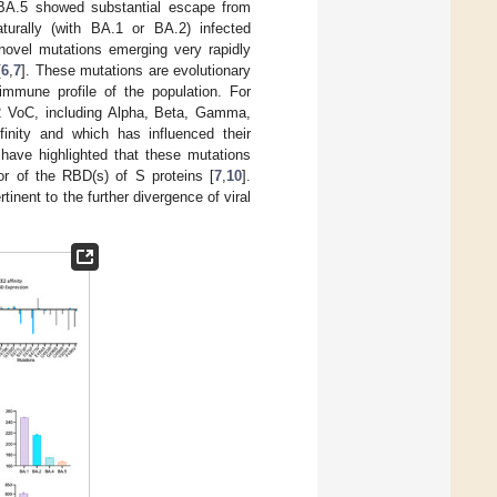
4/BA.5 showed substantial escape from
aturally (with BA.1 or BA.2) infected
novel mutations emerging very rapidly
[
6
,
7
]. These mutations are evolutionary
immune profile of the population. For
 VoC, including Alpha, Beta, Gamma,
inity and which has influenced their
 have highlighted that these mutations
or of the RBD(s) of S proteins [
7
,
10
].
inent to the further divergence of viral