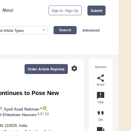
About
Sign In / Sign Up
Submit
Advanced
All Article Types
settings
Altmetric
Order Article Reprints
share
Share
ontinues to Pose New
announcement
Help
3
4
,
Syed Asad Rahman
,
format_quote
2,3,*
d Ehtesham Hasnain
Cite
hi 110029, India
question_answer