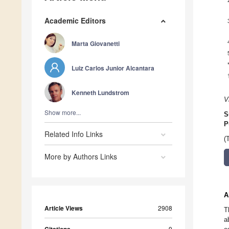
Academic Editors
Marta Giovanetti
Luiz Carlos Junior Alcantara
Kenneth Lundstrom
V
Show more...
S
P
Related Info Links
(
More by Authors Links
A
Article Views
2908
T
a
9