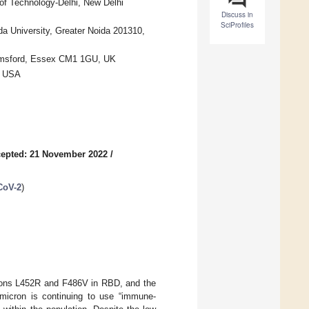
 of Technology-Delhi, New Delhi
Discuss in
SciProfiles
a University, Greater Noida 201310,
elmsford, Essex CM1 1GU, UK
, USA
epted: 21 November 2022
/
CoV-2
)
ations L452R and F486V in RBD, and the
Omicron is continuing to use “immune-