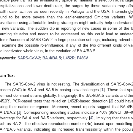
scape potential” as an evolutionary space to maintain a selection advantage 
ospitalizations and lower death rate, the surges by these variants may off
ealth care facilities as seen recently in Portugal and the USA. Interestin
ound to be more severe than the earlier-emerged Omicron variants. W
urveillance using affordable testing strategies might actually help understand
f new variants. The sudden dip in reporting of new cases in some of the l
larming situation and needs to be addressed as this could lead to undetec
nterest/concern of SARS-CoV-2 in large population settings, including advent of 
o examine the possible role/influence, if any, of the two different kinds of v
he inactivated whole virus, in the evolution of BA.4/BA.5.
eywords:
SARS-CoV-2
;
BA.4/BA.5
;
L452R
;
F486V
ain Text
The SARS-CoV-2 virus is not resting. The diversification of SARS-CoV-
oncern (VoC) to BA.4 and BA.5 is posing new challenges [
1
]. These fast-s
he most dominant strains globally. Intriguingly, the BA.4/BA.5 variants and the 
L452R’. PCR-based tests that relied on L452R-based detection [
2
] could hav
uring their earlier emergence. Moreover, recent reports suggest that BA.4/B
A.1/BA.2 [
3
]. Corresponding modelling studies indicate a 40% (95%CI: 39
dvantage for BA.4 and BA.5 variants, respectively [
4
], implying that these 
uch as BA.2. The effective reproduction number (Re) based upon modelling
A.4/BA.5 variants, indicating its increased transmissibility within the popu