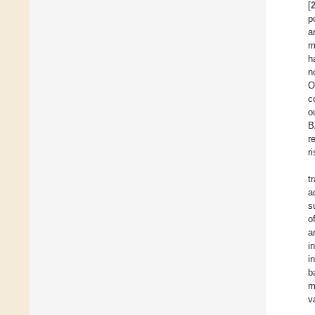
[
p
a
m
h
n
O
c
o
B
r
r
t
a
s
o
a
i
i
b
m
v