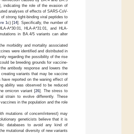
], indicating the role of the evasion of
uted analyses of effects of SARS-CoV-
 strong tight-binding viral peptides to
re 1
c) [
14
]. Specifically, the number of
—HLA-A*30:01, HLA-A*31:01, and HLA-
mutations in BA.4/5 variants can alter
 the morbidity and mortality associated
ines were identified and distributed in
y regarding the possibility of the rise
 could be breeding grounds for vaccine-
 the antibody response and lowers the
f creating variants that may be vaccine
s have reported on the waning effect of
ing ability was observed to be reduced
he omicron variant [
26
]. The stress to
l strain to evolve differently. These
 vaccines in the population and the role
with mutations of concern/interest) may
tionary geneticists believe that it is
ublic databases to avoid any kind of
he mutational diversity of new variants