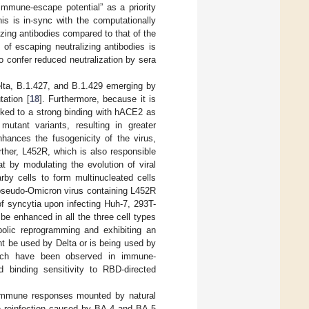
immune-escape potential” as a priority
is is in-sync with the computationally
zing antibodies compared to that of the
n of escaping neutralizing antibodies is
 confer reduced neutralization by sera
Delta, B.1.427, and B.1.429 emerging by
tation [
18
]. Furthermore, because it is
nked to a strong binding with hACE2 as
mutant variants, resulting in greater
nhances the fusogenicity of the virus,
rther, L452R, which is also responsible
 by modulating the evolution of viral
rby cells to form multinucleated cells
 pseudo-Omicron virus containing L452R
f syncytia upon infecting Huh-7, 293T-
e enhanced in all the three cell types
bolic reprogramming and exhibiting an
t be used by Delta or is being used by
which have been observed in immune-
 binding sensitivity to RBD-directed
t immune responses mounted by natural
he reinfection caused by BA.4 and BA.5