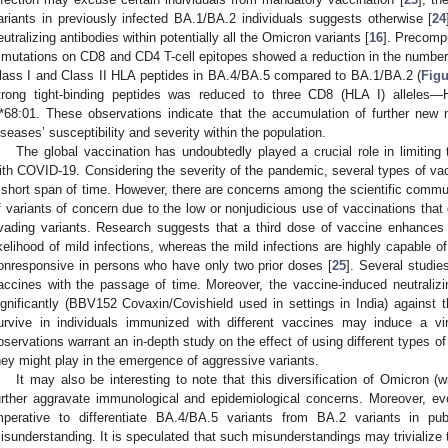
ariants in previously infected BA.1/BA.2 individuals suggests otherwise [
24
eutralizing antibodies within potentially all the Omicron variants [
16
]. Precomp
 mutations on CD8 and CD4 T-cell epitopes showed a reduction in the number of
lass I and Class II HLA peptides in BA.4/BA.5 compared to BA.1/BA.2 (
Figu
trong tight-binding peptides was reduced to three CD8 (HLA I) alleles
*68:01. These observations indicate that the accumulation of further new 
iseases’ susceptibility and severity within the population.
The global vaccination has undoubtedly played a crucial role in limiting
ith COVID-19. Considering the severity of the pandemic, several types of vacc
 short span of time. However, there are concerns among the scientific communit
f variants of concern due to the low or nonjudicious use of vaccinations that
vading variants. Research suggests that a third dose of vaccine enhances
ikelihood of mild infections, whereas the mild infections are highly capable o
onresponsive in persons who have only two prior doses [
25
]. Several studie
accines with the passage of time. Moreover, the vaccine-induced neutraliz
ignificantly (BBV152 Covaxin/Covishield used in settings in India) against t
urvive in individuals immunized with different vaccines may induce a vira
bservations warrant an in-depth study on the effect of using different types of
hey might play in the emergence of aggressive variants.
It may also be interesting to note that this diversification of Omicron (
urther aggravate immunological and epidemiological concerns. Moreover, evolu
mperative to differentiate BA.4/BA.5 variants from BA.2 variants in p
isunderstanding. It is speculated that such misunderstandings may trivialize t