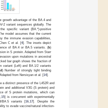
ve growth advantage of the BA.4 and
oV-2 variant sequences globally. The
he specific variant (BA.*)-positive
 The model assumes that the current
by the immune evasion capabilities,
Chen C et al. [
4
]. The insets depict
gence of BA.4 or BA.5 variants. (
b
)
ion in S protein. Adapted from Starr
evasion upon mutations in ancestral
ked bar graph shows the fraction of
 variant (Left) and BA.1/2 variants
(
d
) Number of strongly tight binding
Adapted from Nersisyan et al. [
14
].
 a distinct presence of the L452R and
ein and additional V3G (S protein) and
nce of S protein mutations, which can
2
,
15
] is concurrent with experimentally
/BA.5 variants [
16
,
17
]. Despite the
lity to evade vaccine/natural infection-