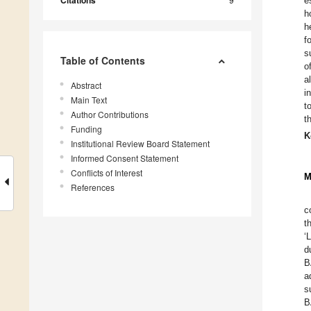
Citations
e
h
h
f
s
Table of Contents
o
a
Abstract
i
Main Text
t
Author Contributions
t
Funding
K
Institutional Review Board Statement
Informed Consent Statement
Conflicts of Interest
M
References
c
t
‘
d
B
a
s
B