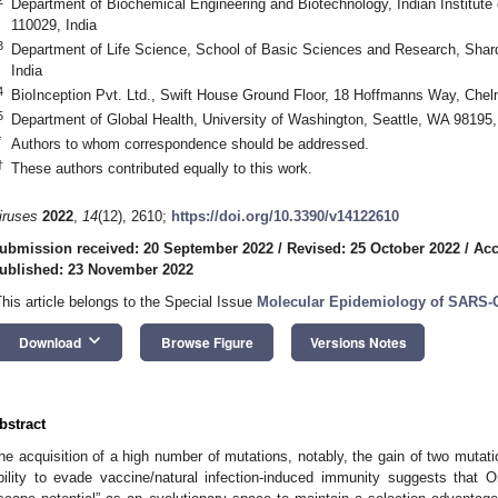
Department of Biochemical Engineering and Biotechnology, Indian Institute
110029, India
3
Department of Life Science, School of Basic Sciences and Research, Shard
India
4
BioInception Pvt. Ltd., Swift House Ground Floor, 18 Hoffmanns Way, Ch
5
Department of Global Health, University of Washington, Seattle, WA 98195
*
Authors to whom correspondence should be addressed.
†
These authors contributed equally to this work.
iruses
2022
,
14
(12), 2610;
https://doi.org/10.3390/v14122610
ubmission received: 20 September 2022
/
Revised: 25 October 2022
/
Acc
ublished: 23 November 2022
This article belongs to the Special Issue
Molecular Epidemiology of SARS-
keyboard_arrow_down
Download
Browse Figure
Versions Notes
bstract
he acquisition of a high number of mutations, notably, the gain of two mut
bility to evade vaccine/natural infection-induced immunity suggests that 