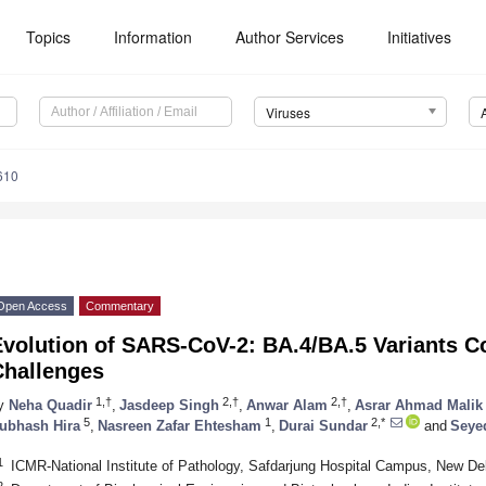
Topics
Information
Author Services
Initiatives
Viruses
610
Open Access
Commentary
Evolution of SARS-CoV-2: BA.4/BA.5 Variants C
Challenges
1,†
2,†
2,†
y
Neha Quadir
,
Jasdeep Singh
,
Anwar Alam
,
Asrar Ahmad Malik
5
1
2,*
ubhash Hira
,
Nasreen Zafar Ehtesham
,
Durai Sundar
and
Seye
1
ICMR-National Institute of Pathology, Safdarjung Hospital Campus, New Del
2