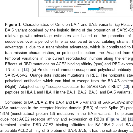
Figure 1.
Characteristics of Omicron BA.4 and BA.5 variants. (
a
) Relati
BA.5 variant obtained by the logistic fitting of the proportion of SARS-C
relative growth advantage estimates are based on the proportion of t
sequences over a period of time as compared to cocirculating strains.
advantage is due to a transmission advantage, which is contributed to 
transmission characteristics, or prolonged infection time. Adapted from 
temporal variations in the current reproduction number along the emer
Effects of RBD mutations on ACE2 binding affinity (gray) and RBD express
TN et al. [
12
]. (
c
) Prediction of immune escape and polyclonal antibody 
SARS-CoV-2. Orange dots indicate mutations in RBD. The horizontal stac
polyclonal antibodies which can bind or escape from the BA.4/5 omicron
(Right). Adapted using “Escape calculator for SARS-CoV-2 RBD” [
13
]. 
peptides to HLA 1 and HLA II in the BA.1, BA.2, BA.3, and BA.5 variants. 
Compared to BA.1/BA.2, the BA.4 and BA.5 variants of SARS-CoV-2 show
486V mutations in the receptor binding domain (RBD) of their Spike (S) prot
481M (nonstructural protein 13) mutations in the BA.5 variant. The prese
educe host ACE2 receptor affinity and expression of RBDs (
Figure 1
b) [
1
etermined similar RBD–ACE2 binding affinities for BA.1/BA.2 and BA.4
omparable ACE2 affinity of S protein of BA.4/BA.5, it has the extraordinary abi