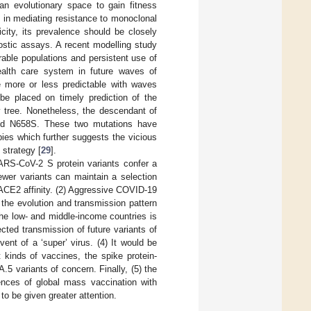
an evolutionary space to gain fitness
n in mediating resistance to monoclonal
city, its prevalence should be closely
ostic assays. A recent modelling study
rable populations and persistent use of
health care system in future waves of
 more or less predictable with waves
be placed on timely prediction of the
 tree. Nonetheless, the descendant of
and N658S. These two mutations have
ies which further suggests the vicious
 strategy [
29
].
SARS-CoV-2 S protein variants confer a
wer variants can maintain a selection
ACE2 affinity. (2) Aggressive COVID-19
 the evolution and transmission pattern
the low- and middle-income countries is
cted transmission of future variants of
ent of a ‘super’ virus. (4) It would be
t kinds of vaccines, the spike protein-
.5 variants of concern. Finally, (5) the
nces of global mass vaccination with
o be given greater attention.