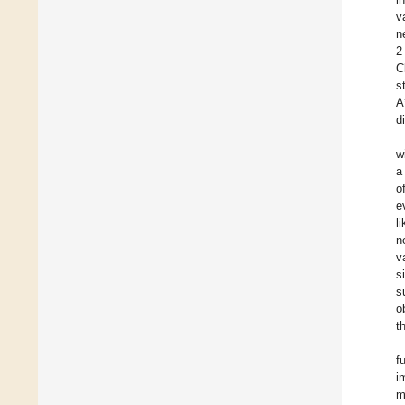
v
n
2
C
s
A
d
w
a
o
e
l
n
v
s
s
o
t
f
i
m