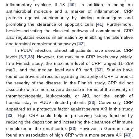
inflammatory cytokine IL-18 [
40
]. In addition to being an
antimicrobial molecule and a marker of inflammation, CRP
protects against autoimmunity by binding autoantigens and
promoting the clearance of apoptotic cells [
41
]. Furthermore,
besides activating the classical pathway of complement, CRP
also regulates excess inflammation by inhibiting the alternative
and terminal complement pathways [
42
].
In PUUV infection, almost all patients have elevated CRP
levels [
6
,
7
,
33
]. However, the maximum CRP levels vary widely.
In a Finnish study, the maximum level of CRP ranged 11–269
mg/L, and the median level was 69 mg/L [
33
]. Studies have
found controversial results regarding the ability of CRP to predict
the severity of the disease. In the Finnish study, CRP did not
associate with a more severe disease in terms of the severity of
thrombocytopenia, leukocytosis, or AKI, nor the length of
hospital stay in PUUV-infected patients [
33
]. Conversely, CRP
appeared as a protective factor against severe AKI in this study
[
33
]. High CRP could help in preserving kidney function by
reducing the deposition and increasing the clearance of immune
complexes in the renal cortex [
33
]. However, a German study
found an association of high CRP with a more severe AKI [
43
].