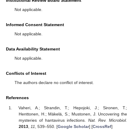
Institutional Review Board Statement
Not applicable.
Informed Consent Statement
Not applicable.
Data Availability Statement
Not applicable.
Conflicts of Interest
The authors declare no conflict of interest.
References
Vaheri, A.; Strandin, T.; Hepojoki, J.; Sironen, T.;
Henttonen, H.; Mäkelä, S.; Mustonen, J. Uncovering the
mysteries of hantavirus infections.
Nat. Rev. Microbiol.
2013
,
11
, 539–550. [
Google Scholar
] [
CrossRef
]