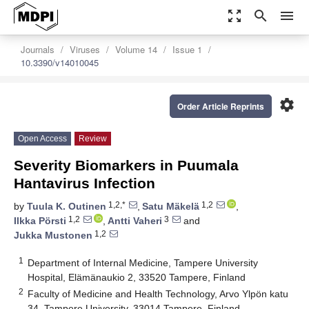
zoom_out_map
search
menu
Journals
Viruses
Volume 14
Issue 1
10.3390/v14010045
settings
Order Article Reprints
Open Access
Review
Severity Biomarkers in Puumala
Hantavirus Infection
1,2,*
1,2
by
Tuula K. Outinen
,
Satu Mäkelä
,
1,2
3
Ilkka Pörsti
,
Antti Vaheri
and
1,2
Jukka Mustonen
1
Department of Internal Medicine, Tampere University
Hospital, Elämänaukio 2, 33520 Tampere, Finland
2
Faculty of Medicine and Health Technology, Arvo Ylpön katu
34, Tampere University, 33014 Tampere, Finland