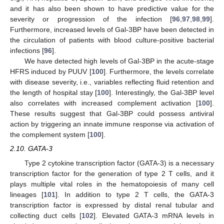
and it has also been shown to have predictive value for the
severity or progression of the infection [
96
,
97
,
98
,
99
].
Furthermore, increased levels of Gal-3BP have been detected in
the circulation of patients with blood culture-positive bacterial
infections [
96
].
We have detected high levels of Gal-3BP in the acute-stage
HFRS induced by PUUV [
100
]. Furthermore, the levels correlate
with disease severity, i.e., variables reflecting fluid retention and
the length of hospital stay [
100
]. Interestingly, the Gal-3BP level
also correlates with increased complement activation [
100
].
These results suggest that Gal-3BP could possess antiviral
action by triggering an innate immune response via activation of
the complement system [
100
].
2.10. GATA-3
Type 2 cytokine transcription factor (GATA-3) is a necessary
transcription factor for the generation of type 2 T cells, and it
plays multiple vital roles in the hematopoiesis of many cell
lineages [
101
]. In addition to type 2 T cells, the GATA-3
transcription factor is expressed by distal renal tubular and
collecting duct cells [
102
]. Elevated GATA-3 mRNA levels in