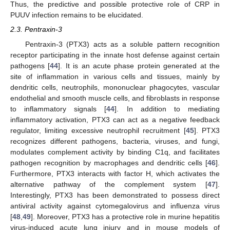
Thus, the predictive and possible protective role of CRP in
PUUV infection remains to be elucidated.
2.3. Pentraxin-3
Pentraxin-3 (PTX3) acts as a soluble pattern recognition
receptor participating in the innate host defense against certain
pathogens [
44
]. It is an acute phase protein generated at the
site of inflammation in various cells and tissues, mainly by
dendritic cells, neutrophils, mononuclear phagocytes, vascular
endothelial and smooth muscle cells, and fibroblasts in response
to inflammatory signals [
44
]. In addition to mediating
inflammatory activation, PTX3 can act as a negative feedback
regulator, limiting excessive neutrophil recruitment [
45
]. PTX3
recognizes different pathogens, bacteria, viruses, and fungi,
modulates complement activity by binding C1q, and facilitates
pathogen recognition by macrophages and dendritic cells [
46
].
Furthermore, PTX3 interacts with factor H, which activates the
alternative pathway of the complement system [
47
].
Interestingly, PTX3 has been demonstrated to possess direct
antiviral activity against cytomegalovirus and influenza virus
[
48
,
49
]. Moreover, PTX3 has a protective role in murine hepatitis
virus-induced acute lung injury and in mouse models of