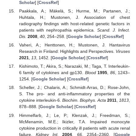
Scholar
] [
CrossRef
]
Paakkala, A.; Mäkelä, S.; Hurme, M.; Partanen, J.;
Huhtala, H.; Mustonen, J. Association of chest
radiography findings with host-related genetic factors in
patients with nephropathia epidemica.
Scand. J. Infect.
Dis.
2008
,
40
, 254–258. [
Google Scholar
] [
CrossRef
]
Vaheri, A.; Henttonen, H.; Mustonen, J. Hantavirus
Research in Finland: Highlights and Perspectives.
Viruses
2021
,
13
, 1452. [
Google Scholar
] [
CrossRef
]
Kishimoto, T.; Akira, S.; Narazaki, M.; Taga, T. Interleukin-
6 family of cytokines and gp130.
Blood
1995
,
86
, 1243–
1254. [
Google Scholar
] [
CrossRef
]
Scheller, J.; Chalaris, A.; Schmidt-Arras, D.; Rose-John,
S. The pro- and anti-inflammatory properties of the
cytokine interleukin-6.
Biochim. Biophys. Acta
2011
,
1813
,
878–888. [
Google Scholar
] [
CrossRef
]
Himmelfarb, J.; Le, P.; Klenzak, J.; Freedman, S.;
McMenamin, M.E.; Ikizler, T.A. Impaired monocyte
cytokine production in critically ill patients with acute renal
failure.
Kidney Int.
2004
,
66
, 2354–2360. [
Google