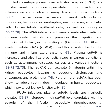
Urokinase-type plasminogen activator receptor (uPAR) is a
multifunctional glycoprotein upregulated during infection and
inflammation and involved in many different immune functions
[
68
,
69
]. It is expressed in several different cells including
monocytes, lymphocytes, neutrophils, macrophages, endothelial
cells, kidney tubular epithelial cells, as well as podocytes
[
68
,
69
,
70
]. The uPAR interacts with several molecules mediating
immune system signals and promotes the migration and
adhesion of leukocytes by binding to β-integrins [
68
]. Plasma
levels of soluble uPAR (suPAR) reflect the activation level of the
immune and inflammatory systems [
69
]. Plasma suPAR is
increased and also has prognostic value in various conditions,
such as autoimmune diseases, cancer, and various infections
[
69
,
71
,
72
,
73
]. The suPAR can activate β
-integrin within the
3
kidney podocytes, leading to podocyte dysfunction and
effacement and proteinuria [
74
]. Furthermore, suPAR has been
shown to induce nephrin down-modulation in human podocytes,
which may affect kidney functionality [
75
].
In PUUV infection, plasma suPAR levels are markedly
elevated [
76
,
77
]. Moreover, high suPAR level correlates with the
severity of the infection, especially thrombocytopenia,