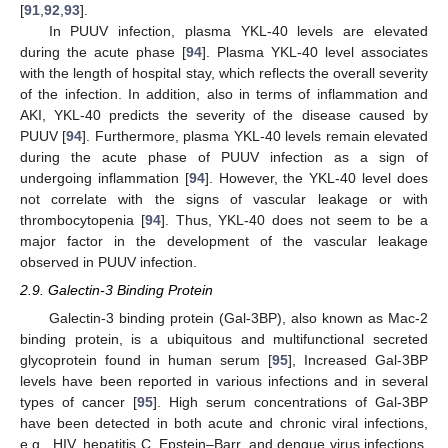
[
91
,
92
,
93
].
In PUUV infection, plasma YKL-40 levels are elevated
during the acute phase [
94
]. Plasma YKL-40 level associates
with the length of hospital stay, which reflects the overall severity
of the infection. In addition, also in terms of inflammation and
AKI, YKL-40 predicts the severity of the disease caused by
PUUV [
94
]. Furthermore, plasma YKL-40 levels remain elevated
during the acute phase of PUUV infection as a sign of
undergoing inflammation [
94
]. However, the YKL-40 level does
not correlate with the signs of vascular leakage or with
thrombocytopenia [
94
]. Thus, YKL-40 does not seem to be a
major factor in the development of the vascular leakage
observed in PUUV infection.
2.9. Galectin-3 Binding Protein
Galectin-3 binding protein (Gal-3BP), also known as Mac-2
binding protein, is a ubiquitous and multifunctional secreted
glycoprotein found in human serum [
95
], Increased Gal-3BP
levels have been reported in various infections and in several
types of cancer [
95
]. High serum concentrations of Gal-3BP
have been detected in both acute and chronic viral infections,
e.g., HIV, hepatitis C, Epstein–Barr, and dengue virus infections,