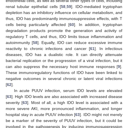
endothelial cells, as well as several other types of cells, including
renal tubular epithelial cells [
58
,
59
]. IDO-mediated tryptophan
depletion has an inhibitory influence on cellular metabolism, and
thus, IDO has predominantly immunosuppressive effects, with T
cells being particularly affected [
60
]. In addition, tryptophan
degradation products promote the generation and activity of
regulatory T cells, and thus, IDO limits tissue inflammation and
autoimmunity [
58
]. Equally, IDO can reduce excessive immune
reactivity to chronic infections and cancer [
61
]. In infectious
diseases, IDO has a dualistic role. It can directly attenuate
bacterial replication or the progression of a viral infection, but it
can also suppress the necessary host immune responses [
9
].
These immunoregulatory functions of IDO have been linked to
negative outcomes in several chronic or latent viral infections
[
62
].
In acute PUUV infection, serum IDO levels are elevated
[
63
]. High IDO levels are also associated with increased disease
severity [
63
]. Most of all, a high IDO level is associated with a
more severe AKI, more pronounced inflammation, and longer
hospital stay in acute PUUV infection [
63
]. IDO might not merely
be a marker of the severity of PUUV infection, but it could be
involved in the pathogenesis by inducing immunosuppression