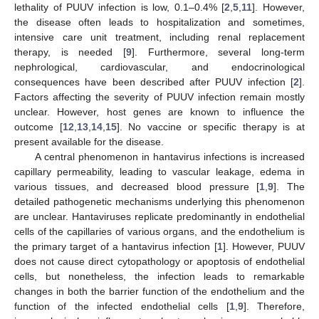
lethality of PUUV infection is low, 0.1–0.4% [
2
,
5
,
11
]. However,
the disease often leads to hospitalization and sometimes,
intensive care unit treatment, including renal replacement
therapy, is needed [
9
]. Furthermore, several long-term
nephrological, cardiovascular, and endocrinological
consequences have been described after PUUV infection [
2
].
Factors affecting the severity of PUUV infection remain mostly
unclear. However, host genes are known to influence the
outcome [
12
,
13
,
14
,
15
]. No vaccine or specific therapy is at
present available for the disease.
A central phenomenon in hantavirus infections is increased
capillary permeability, leading to vascular leakage, edema in
various tissues, and decreased blood pressure [
1
,
9
]. The
detailed pathogenetic mechanisms underlying this phenomenon
are unclear. Hantaviruses replicate predominantly in endothelial
cells of the capillaries of various organs, and the endothelium is
the primary target of a hantavirus infection [
1
]. However, PUUV
does not cause direct cytopathology or apoptosis of endothelial
cells, but nonetheless, the infection leads to remarkable
changes in both the barrier function of the endothelium and the
function of the infected endothelial cells [
1
,
9
]. Therefore,