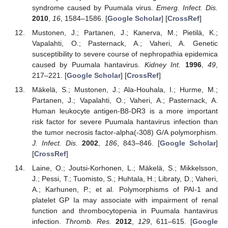
syndrome caused by Puumala virus.
Emerg. Infect. Dis.
2010
,
16
, 1584–1586. [
Google Scholar
] [
CrossRef
]
Mustonen, J.; Partanen, J.; Kanerva, M.; Pietilä, K.;
Vapalahti, O.; Pasternack, A.; Vaheri, A. Genetic
susceptibility to severe course of nephropathia epidemica
caused by Puumala hantavirus.
Kidney Int.
1996
,
49
,
217–221. [
Google Scholar
] [
CrossRef
]
Mäkelä, S.; Mustonen, J.; Ala-Houhala, I.; Hurme, M.;
Partanen, J.; Vapalahti, O.; Vaheri, A.; Pasternack, A.
Human leukocyte antigen-B8-DR3 is a more important
risk factor for severe Puumala hantavirus infection than
the tumor necrosis factor-alpha(-308) G/A polymorphism.
J. Infect. Dis.
2002
,
186
, 843–846. [
Google Scholar
]
[
CrossRef
]
Laine, O.; Joutsi-Korhonen, L.; Mäkelä, S.; Mikkelsson,
J.; Pessi, T.; Tuomisto, S.; Huhtala, H.; Libraty, D.; Vaheri,
A.; Karhunen, P.; et al. Polymorphisms of PAI-1 and
platelet GP Ia may associate with impairment of renal
function and thrombocytopenia in Puumala hantavirus
infection.
Thromb. Res.
2012
,
129
, 611–615. [
Google