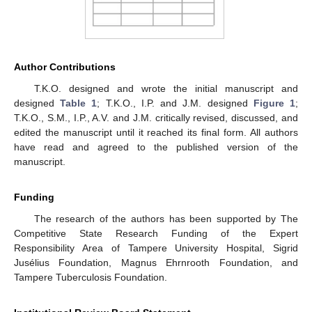
Author Contributions
T.K.O. designed and wrote the initial manuscript and
designed
Table 1
; T.K.O., I.P. and J.M. designed
Figure 1
;
T.K.O., S.M., I.P., A.V. and J.M. critically revised, discussed, and
edited the manuscript until it reached its final form. All authors
have read and agreed to the published version of the
manuscript.
Funding
The research of the authors has been supported by The
Competitive State Research Funding of the Expert
Responsibility Area of Tampere University Hospital, Sigrid
Jusélius Foundation, Magnus Ehrnrooth Foundation, and
Tampere Tuberculosis Foundation.