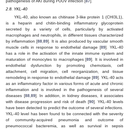
pathogenesis of AKI during PUUV infection [
87
].
2.8. YKL-40
YKL-40, also known as chitinase 3-like protein 1 (CHI3L1),
is a heparin and chitin-binding inflammatory glycoprotein
secreted by a variety of cells, particularly by activated
macrophages and neutrophils, in different tissues characterized
by inflammation [
88
,
89
]. It is also produced by vascular smooth
muscle cells in response to endothelial damage [
89
]. YKL-40
has a role in the activation of the innate immune system and
maturation of monocytes to macrophages [
89
]. It is involved in
endothelial dysfunction by promoting chemotaxis, cell
attachment, cell migration, cell reorganization, and tissue
remodeling in response to endothelial damage [
89
]. YKL-40 acts
as an inflammatory factor in various forms of acute and chronic
inflammation and is involved in the pathogenesis of several
diseases [
88
,
89
]. In addition, in kidney diseases, it associates
with disease progression and risk of death [
90
]. YKL-40 levels
have been detected to predict the outcome of several infections.
YKL-40 level has been found to be connected with the severity
of community-acquired pneumonia and outcome of
pneumococcal bacteremia, as well as survival in sepsis