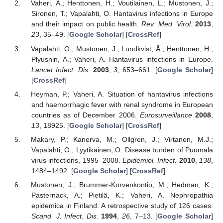
Vaheri, A.; Henttonen, H.; Voutilainen, L.; Mustonen, J.;
Sironen, T.; Vapalahti, O. Hantavirus infections in Europe
and their impact on public health.
Rev. Med. Virol.
2013
,
23
, 35–49. [
Google Scholar
] [
CrossRef
]
Vapalahti, O.; Mustonen, J.; Lundkvist, Å.; Henttonen, H.;
Plyusnin, A.; Vaheri, A. Hantavirus infections in Europe.
Lancet Infect. Dis.
2003
,
3
, 653–661. [
Google Scholar
]
[
CrossRef
]
Heyman, P.; Vaheri, A. Situation of hantavirus infections
and haemorrhagic fever with renal syndrome in European
countries as of December 2006.
Eurosurveillance
2008
,
13
, 18925. [
Google Scholar
] [
CrossRef
]
Makary, P.; Kanerva, M.; Ollgren, J.; Virtanen, M.J.;
Vapalahti, O.; Lyytikäinen, O. Disease burden of Puumala
virus infections, 1995–2008.
Epidemiol. Infect.
2010
,
138
,
1484–1492. [
Google Scholar
] [
CrossRef
]
Mustonen, J.; Brummer-Korvenkontio, M.; Hedman, K.;
Pasternack, A.; Pietilä, K.; Vaheri, A. Nephropathia
epidemica in Finland: A retrospective study of 126 cases.
Scand. J. Infect. Dis.
1994
,
26
, 7–13. [
Google Scholar
]