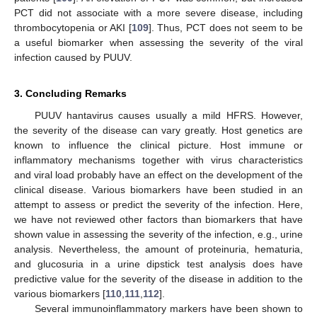
PCT did not associate with a more severe disease, including
thrombocytopenia or AKI [
109
]. Thus, PCT does not seem to be
a useful biomarker when assessing the severity of the viral
infection caused by PUUV.
3. Concluding Remarks
PUUV hantavirus causes usually a mild HFRS. However,
the severity of the disease can vary greatly. Host genetics are
known to influence the clinical picture. Host immune or
inflammatory mechanisms together with virus characteristics
and viral load probably have an effect on the development of the
clinical disease. Various biomarkers have been studied in an
attempt to assess or predict the severity of the infection. Here,
we have not reviewed other factors than biomarkers that have
shown value in assessing the severity of the infection, e.g., urine
analysis. Nevertheless, the amount of proteinuria, hematuria,
and glucosuria in a urine dipstick test analysis does have
predictive value for the severity of the disease in addition to the
various biomarkers [
110
,
111
,
112
].
Several immunoinflammatory markers have been shown to