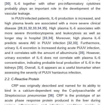
[
30
]. IL-6 together with other pro-inflammatory cytokines
probably plays an important role in the development of the
vascular leakage.
In PUUV-infected patients, IL-6 production is increased, and
high plasma levels are associated with a more severe clinical
disease [
28
,
31
,
32
,
33
,
34
,
35
]. High plasma IL-6 associates with
more severe thrombocytopenia and leukocytosis as well as
longer stay in hospital [
33
,
34
]. Moreover, high plasma IL-6
predicts severe AKI in PUUV infection [
32
,
33
]. Furthermore,
urinary IL-6 excretion is increased during acute PUUV infection,
and it correlates with the amount of albuminuria [
35
]. However,
urinary excretion of IL-6 does not correlate with plasma IL-6
concentration, indicating probable local production of IL-6 in the
kidneys [
35
]. Overall, IL-6 appears as a useful biomarker when
assessing the severity of PUUV hantavirus infection.
2.2. C-Reactive Protein
CRP was originally described and named for its ability to
bind in a calcium-dependent way the C-polysaccharide of
Streptococcus pneumoniae
[
36
]. CRP is the prototype of an
acute phase response protein produced in the liver during