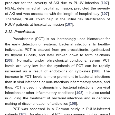
predictor for the severity of AKI due to PUUV infection [
107
].
NGAL, determined at hospital admission, predicted the severity
of AKI and was associated with the length of hospital stay [
107
].
Therefore, NGAL could help in the initial risk stratification of
PUUV patients at hospital admission [
107
].
2.12. Procalcitonin
Procalcitonin (PCT) is an increasingly used biomarker for
the early detection of systemic bacterial infections. In healthy
individuals, PCT is cleaved from pre-procalcitonin, synthesized
by thyroid C cells, and later broken down to form calcitonin
[
108
]. Normally, under physiological conditions, serum PCT
levels are very low, but the synthesis of PCT can be rapidly
increased as a result of endotoxins or cytokines [
108
]. The
increase in PCT levels is more prominent in bacterial infections
than in viral infections or non-infectious inflammatory states, and
thus, PCT is used in distinguishing bacterial infections from viral
infections or other inflammatory conditions [
108
]. It is also useful
in guiding the treatment of bacterial infections and in decision
making of discontinuation of antibiotics [
108
].
PCT was assessed in a German study in PUUV-infected
patients [
109
]. An elevation of PCT was common, but increased