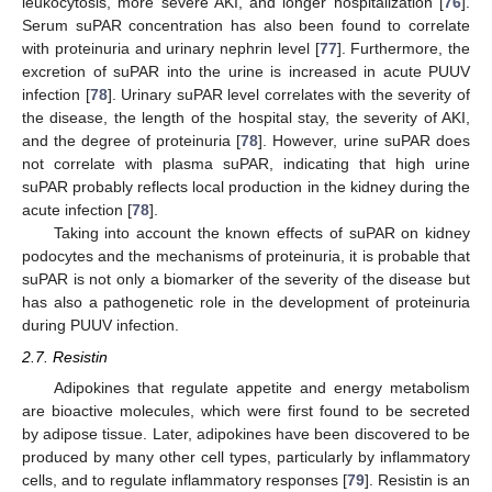
leukocytosis, more severe AKI, and longer hospitalization [
76
].
Serum suPAR concentration has also been found to correlate
with proteinuria and urinary nephrin level [
77
]. Furthermore, the
excretion of suPAR into the urine is increased in acute PUUV
infection [
78
]. Urinary suPAR level correlates with the severity of
the disease, the length of the hospital stay, the severity of AKI,
and the degree of proteinuria [
78
]. However, urine suPAR does
not correlate with plasma suPAR, indicating that high urine
suPAR probably reflects local production in the kidney during the
acute infection [
78
].
Taking into account the known effects of suPAR on kidney
podocytes and the mechanisms of proteinuria, it is probable that
suPAR is not only a biomarker of the severity of the disease but
has also a pathogenetic role in the development of proteinuria
during PUUV infection.
2.7. Resistin
Adipokines that regulate appetite and energy metabolism
are bioactive molecules, which were first found to be secreted
by adipose tissue. Later, adipokines have been discovered to be
produced by many other cell types, particularly by inflammatory
cells, and to regulate inflammatory responses [
79
]. Resistin is an