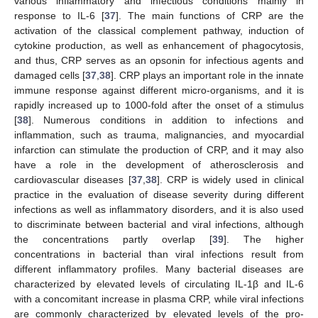
various inflammatory and infectious conditions mainly in
response to IL-6 [
37
]. The main functions of CRP are the
activation of the classical complement pathway, induction of
cytokine production, as well as enhancement of phagocytosis,
and thus, CRP serves as an opsonin for infectious agents and
damaged cells [
37
,
38
]. CRP plays an important role in the innate
immune response against different micro-organisms, and it is
rapidly increased up to 1000-fold after the onset of a stimulus
[
38
]. Numerous conditions in addition to infections and
inflammation, such as trauma, malignancies, and myocardial
infarction can stimulate the production of CRP, and it may also
have a role in the development of atherosclerosis and
cardiovascular diseases [
37
,
38
]. CRP is widely used in clinical
practice in the evaluation of disease severity during different
infections as well as inflammatory disorders, and it is also used
to discriminate between bacterial and viral infections, although
the concentrations partly overlap [
39
]. The higher
concentrations in bacterial than viral infections result from
different inflammatory profiles. Many bacterial diseases are
characterized by elevated levels of circulating IL-1β and IL-6
with a concomitant increase in plasma CRP, while viral infections
are commonly characterized by elevated levels of the pro-