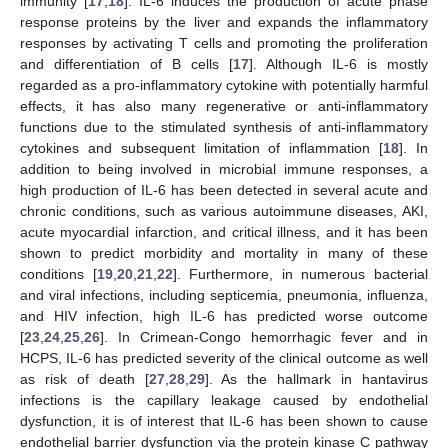
immunity [
17
,
18
]. IL-6 induces the production of acute phase
response proteins by the liver and expands the inflammatory
responses by activating T cells and promoting the proliferation
and differentiation of B cells [
17
]. Although IL-6 is mostly
regarded as a pro-inflammatory cytokine with potentially harmful
effects, it has also many regenerative or anti-inflammatory
functions due to the stimulated synthesis of anti-inflammatory
cytokines and subsequent limitation of inflammation [
18
]. In
addition to being involved in microbial immune responses, a
high production of IL-6 has been detected in several acute and
chronic conditions, such as various autoimmune diseases, AKI,
acute myocardial infarction, and critical illness, and it has been
shown to predict morbidity and mortality in many of these
conditions [
19
,
20
,
21
,
22
]. Furthermore, in numerous bacterial
and viral infections, including septicemia, pneumonia, influenza,
and HIV infection, high IL-6 has predicted worse outcome
[
23
,
24
,
25
,
26
]. In Crimean-Congo hemorrhagic fever and in
HCPS, IL-6 has predicted severity of the clinical outcome as well
as risk of death [
27
,
28
,
29
]. As the hallmark in hantavirus
infections is the capillary leakage caused by endothelial
dysfunction, it is of interest that IL-6 has been shown to cause
endothelial barrier dysfunction via the protein kinase C pathway