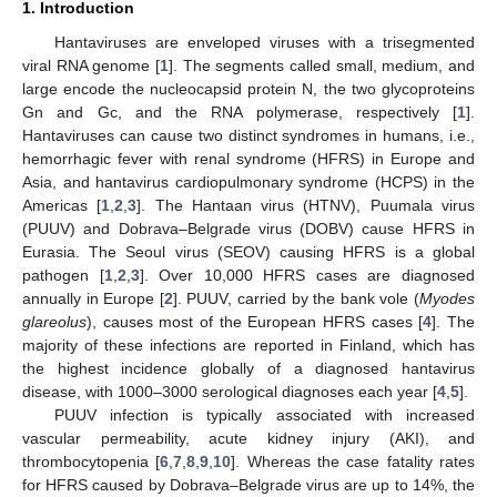
1. Introduction
Hantaviruses are enveloped viruses with a trisegmented
viral RNA genome [
1
]. The segments called small, medium, and
large encode the nucleocapsid protein N, the two glycoproteins
Gn and Gc, and the RNA polymerase, respectively [
1
].
Hantaviruses can cause two distinct syndromes in humans, i.e.,
hemorrhagic fever with renal syndrome (HFRS) in Europe and
Asia, and hantavirus cardiopulmonary syndrome (HCPS) in the
Americas [
1
,
2
,
3
]. The Hantaan virus (HTNV), Puumala virus
(PUUV) and Dobrava–Belgrade virus (DOBV) cause HFRS in
Eurasia. The Seoul virus (SEOV) causing HFRS is a global
pathogen [
1
,
2
,
3
]. Over 10,000 HFRS cases are diagnosed
annually in Europe [
2
]. PUUV, carried by the bank vole (
Myodes
glareolus
), causes most of the European HFRS cases [
4
]. The
majority of these infections are reported in Finland, which has
the highest incidence globally of a diagnosed hantavirus
disease, with 1000–3000 serological diagnoses each year [
4
,
5
].
PUUV infection is typically associated with increased
vascular permeability, acute kidney injury (AKI), and
thrombocytopenia [
6
,
7
,
8
,
9
,
10
]. Whereas the case fatality rates
for HFRS caused by Dobrava–Belgrade virus are up to 14%, the