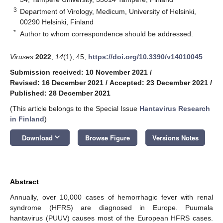
3
Department of Virology, Medicum, University of Helsinki,
00290 Helsinki, Finland
*
Author to whom correspondence should be addressed.
Viruses
2022
,
14
(1), 45;
https://doi.org/10.3390/v14010045
Submission received: 10 November 2021
/
Revised: 16 December 2021
/
Accepted: 23 December 2021
/
Published: 28 December 2021
(This article belongs to the Special Issue
Hantavirus Research
in Finland
)
keyboard_arrow_down
Download
Browse Figure
Versions Notes
Abstract
Annually, over 10,000 cases of hemorrhagic fever with renal
syndrome (HFRS) are diagnosed in Europe. Puumala
hantavirus (PUUV) causes most of the European HFRS cases.