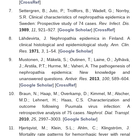
[
CrossRef
]
Settergren, B.; Juto, P.; Trollfors, B.; Wadell, G.; Norrby,
S.R. Clinical characteristics of nephropathia epidemica in
Sweden: Prospective study of 74 cases.
Rev. Infect. Dis.
1989
,
11
, 921–927. [
Google Scholar
] [
CrossRef
]
Lähdevirta, J. Nephropathia epidemica in Finland. A
clinical histological and epidemiological study.
Ann. Clin.
Res.
1971
,
3
, 1–54. [
Google Scholar
]
Mustonen, J.; Mäkelä, S.; Outinen, T.; Laine, O.; Jylhävä,
J.; Arstila, P.T.; Hurme, M.; Vaheri, A. The pathogenesis of
nephropathia epidemica: New knowledge and
unanswered questions.
Antivir. Res.
2013
,
100
, 589–604.
[
Google Scholar
] [
CrossRef
]
Braun, N.; Haap, M.; Overkamp, D.; Kimmel, M.; Alscher,
M.D.; Lehnert, H.; Haas, C.S. Characterization and
outcome following Puumala virus infection: A
retrospective analysis of 75 cases.
Nephrol. Dial. Transpl.
2010
,
25
, 2997–3003. [
Google Scholar
]
Hjertqvist, M.; Klein, S.L.; Ahlm, C.; Klingström, J.
Mortality rate patterns for hemorrhagic fever with renal