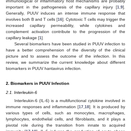
immunological or inflammatory host mechanisms are probably
important in the pathogenesis of the capillary injury [
1
,
9
].
Generally, PUUV induces an intense immune response that
involves both B and T cells [
16
]. Cytotoxic T cells may trigger the
increased capillary permeability, while cytokines and
complement activation contribute to the progression of the
capillary leakage [
1
].
Several biomarkers have been studied in PUUV infection to
have a better comprehension of the diversity of the clinical
picture and to assess the outcome of the infection. In this
review, we summarize the current knowledge about different
biomarkers in PUUV hantavirus infection.
2. Biomarkers in PUUV Infection
2.1. Interleukin-6
Interleukin-6 (IL-6) is a multifunctional cytokine involved in
immune responses and inflammation [
17
,
18
]. It is produced by
various types of cells, such as monocytes, macrophages,
lymphocytes, endothelial cells, and fibroblasts, and it plays a
pivotal role during the transition from innate to acquired