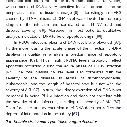
increased cell death rate rather than immunological activation,
which makes cf-DNA a very sensitive but at the same time an
unspecific marker of tissue damage [
9
]. Interestingly, in HFRS
caused by HTNV, plasma cf-DNA level was elevated in the early
stages of the infection and correlated with HTNV load and
disease severity [
66
]. Moreover, in most patients, qualitative
analysis indicated cf-DNA to be of apoptotic origin [
66
].
In PUUV infection, plasma cf-DNA levels are elevated [
67
].
Furthermore, during the acute phase of the infection, cf-DNA
displays in qualitative analysis a predominance of apoptotic
appearance [
67
]. Thus, high cf-DNA levels probably reflect
apoptosis occurring during the acute phase of PUUV infection
[
67
]. The total plasma cf-DNA level also correlates with the
severity of the disease in terms of thrombocytopenia,
leukocytosis, and the length of hospital stay but not with the
severity of AKI [
67
]. In turn, the urinary excretion of cf-DNA is not
increased in acute PUUV infection and does not correlate with
the severity of the infection, including the severity of AKI [
67
].
Therefore, the urinary excretion of cf-DNA does not reflect the
degree of inflammation in the kidney [
67
].
2.6. Soluble Urokinase-Type Plasminogen Activator