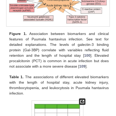
Figure 1.
Association between biomarkers and clinical
features of Puumala hantavirus infection. See text for
detailed explanations. The levels of galectin-3 binding
protein (Gal-3BP) correlate with variables reflecting fluid
retention and the length of hospital stay [
100
]. Elevated
procalcitonin (PCT) is common in acute infection but does
not associate with a more severe disease [
109
].
Table 1.
The associations of different elevated biomarkers
with the length of hospital stay, acute kidney injury,
thrombocytopenia, and leukocytosis in Puumala hantavirus
infection.