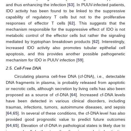
and thus enhancing the infection [
63
]. In PUUV-infected patients,
IDO activity has been found to be linked to the suppressive
capability of regulatory T cells but not to the proliferative
responses of effector T cells [
62
]. This suggests that the
mechanism responsible for the suppressive effect of IDO is not
metabolic control of the effector cells but rather the signaling
mediated by tryptophan breakdown products [
62
]. Interestingly,
increased IDO activity also promotes tubular epithelial cell
apoptosis, and this provides another possible pathogenetic
mechanism for IDO in PUUV infection [
59
].
2.5. Cell-Free DNA
Circulating plasma cell-free DNA (cf-DNA), i.e., detectable
DNA fragments in plasma, is probably released from apoptotic
or necrotic cells, although secretion by living cells has also been
proposed as a source of cf-DNA [
64
]. Increased cf-DNA levels
have been detected in various clinical disorders, including
traumas, infections, tumors, autoimmune diseases, and sepsis
[
64
,
65
]. In several of these conditions, the cf-DNA level has also
provided good prognostic value to predict future outcomes
[
64
,
65
]. Elevation of cf-DNA in pathological states is likely due to