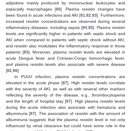
adipokine mainly produced by mononuclear leukocytes and
especially macrophages [
80
]. Plasma resistin changes have
been found in acute infections and AKI [
81
,
82
,
83
]. Furthermore,
increased resistin concentrations are observed during several
inflammatory diseases, including sepsis [
84
,
85
]. Plasma resistin
levels are significantly higher in patients with septic shock and
AKI when compared to patients with septic shock without AKI,
and resistin also modulates the inflammatory response in those
patients [
83
]. Moreover, plasma resistin levels are elevated in
acute Dengue fever and Crimean-Congo hemorrhagic fever,
and plasma resistin levels also associate with severe disease
[
82
,
86
].
In PUUV infection, plasma resistin concentrations are
elevated in the acute phase [
87
]. High resistin levels correlate
with the severity of AKI, as well as with several other markers
reflecting the severity of the disease, e.g., thrombocytopenia
and the length of hospital stay [
87
]. High plasma resistin levels
during the acute infection also associate with hematuria and
albuminuria [
87
]. The association of resistin with the amount of
albuminuria suggests that the plasma resistin level is not only
influenced by renal clearance but could have some role in the