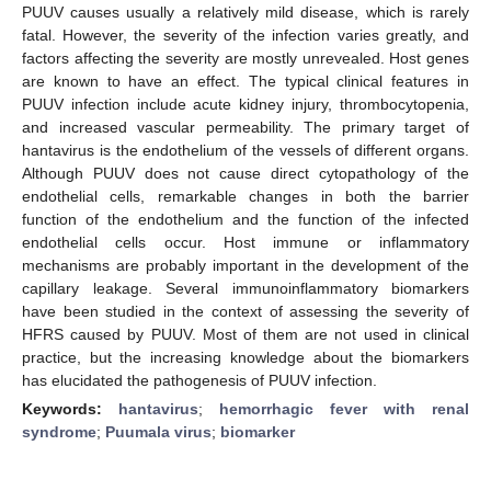
PUUV causes usually a relatively mild disease, which is rarely
fatal. However, the severity of the infection varies greatly, and
factors affecting the severity are mostly unrevealed. Host genes
are known to have an effect. The typical clinical features in
PUUV infection include acute kidney injury, thrombocytopenia,
and increased vascular permeability. The primary target of
hantavirus is the endothelium of the vessels of different organs.
Although PUUV does not cause direct cytopathology of the
endothelial cells, remarkable changes in both the barrier
function of the endothelium and the function of the infected
endothelial cells occur. Host immune or inflammatory
mechanisms are probably important in the development of the
capillary leakage. Several immunoinflammatory biomarkers
have been studied in the context of assessing the severity of
HFRS caused by PUUV. Most of them are not used in clinical
practice, but the increasing knowledge about the biomarkers
has elucidated the pathogenesis of PUUV infection.
Keywords:
hantavirus
;
hemorrhagic fever with renal
syndrome
;
Puumala virus
;
biomarker