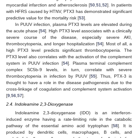
myocardial infarction and atherosclerosis [
50
,
51
,
52
]. In patients
with HFRS caused by HTNV, PTX3 has demonstrated significant
predictive value for the mortality risk [
53
].
In PUUV infection, plasma PTX3 levels are elevated during
the acute phase [
54
]. High PTX3 level associates with a clinically
severe course of the disease, especially severe AKI,
thrombocytopenia, and longer hospitalization [
54
]. Most of all, a
high PTX3 level predicts significant thrombocytopenia. The
PTX3 level also correlates with the activation of the complement
system in PUUV infection [
54
]. Plasma terminal complement
complex SC5b-9 levels, in turn, correlate with severe
thrombocytopenia in infection by PUUV [
55
]. Thus, PTX-3 is
thought to have a role in the disease pathogenesis due to the
cross-linkage of coagulation and complement system activation
[
9
,
56
,
57
].
2.4. Indoleamine 2,3-Dioxygenase
Indoleamine 2,3-dioxygenase (IDO) is an interferon-
induced enzyme having a rate-limiting role in the catabolic
pathway of the essential amino acid tryptophan [
58
]. It is
produced by dendritic cells, macrophages, B cells, and