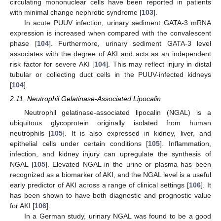
circulating mononuclear cells have been reported in patients
with minimal change nephrotic syndrome [
103
].
In acute PUUV infection, urinary sediment GATA-3 mRNA
expression is increased when compared with the convalescent
phase [
104
]. Furthermore, urinary sediment GATA-3 level
associates with the degree of AKI and acts as an independent
risk factor for severe AKI [
104
]. This may reflect injury in distal
tubular or collecting duct cells in the PUUV-infected kidneys
[
104
].
2.11. Neutrophil Gelatinase-Associated Lipocalin
Neutrophil gelatinase-associated lipocalin (NGAL) is a
ubiquitous glycoprotein originally isolated from human
neutrophils [
105
]. It is also expressed in kidney, liver, and
epithelial cells under certain conditions [
105
]. Inflammation,
infection, and kidney injury can upregulate the synthesis of
NGAL [
105
]. Elevated NGAL in the urine or plasma has been
recognized as a biomarker of AKI, and the NGAL level is a useful
early predictor of AKI across a range of clinical settings [
106
]. It
has been shown to have both diagnostic and prognostic value
for AKI [
106
].
In a German study, urinary NGAL was found to be a good