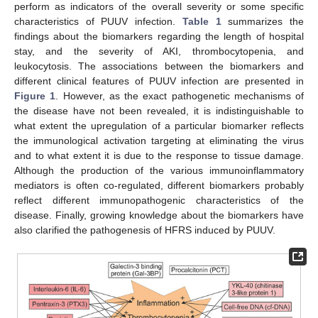
perform as indicators of the overall severity or some specific
characteristics of PUUV infection.
Table 1
summarizes the
findings about the biomarkers regarding the length of hospital
stay, and the severity of AKI, thrombocytopenia, and
leukocytosis. The associations between the biomarkers and
different clinical features of PUUV infection are presented in
Figure 1
. However, as the exact pathogenetic mechanisms of
the disease have not been revealed, it is indistinguishable to
what extent the upregulation of a particular biomarker reflects
the immunological activation targeting at eliminating the virus
and to what extent it is due to the response to tissue damage.
Although the production of the various immunoinflammatory
mediators is often co-regulated, different biomarkers probably
reflect different immunopathogenic characteristics of the
disease. Finally, growing knowledge about the biomarkers have
also clarified the pathogenesis of HFRS induced by PUUV.