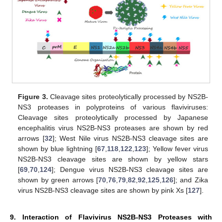
Figure 3.
Cleavage sites proteolytically processed by NS2B-
NS3 proteases in polyproteins of various flaviviruses:
Cleavage sites proteolytically processed by Japanese
encephalitis virus NS2B-NS3 proteases are shown by red
arrows [
32
]; West Nile virus NS2B-NS3 cleavage sites are
shown by blue lightning [
67
,
118
,
122
,
123
]; Yellow fever virus
NS2B-NS3 cleavage sites are shown by yellow stars
[
69
,
70
,
124
]; Dengue virus NS2B-NS3 cleavage sites are
shown by green arrows [
70
,
76
,
79
,
82
,
92
,
125
,
126
]; and Zika
virus NS2B-NS3 cleavage sites are shown by pink Xs [
127
].
9. Interaction of Flavivirus NS2B-NS3 Proteases with