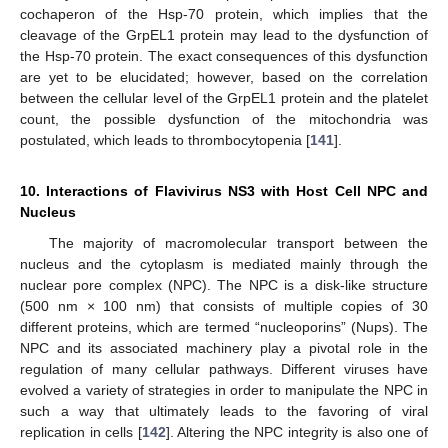
cochaperon of the Hsp-70 protein, which implies that the
cleavage of the GrpEL1 protein may lead to the dysfunction of
the Hsp-70 protein. The exact consequences of this dysfunction
are yet to be elucidated; however, based on the correlation
between the cellular level of the GrpEL1 protein and the platelet
count, the possible dysfunction of the mitochondria was
postulated, which leads to thrombocytopenia [
141
].
10. Interactions of Flavivirus NS3 with Host Cell NPC and
Nucleus
The majority of macromolecular transport between the
nucleus and the cytoplasm is mediated mainly through the
nuclear pore complex (NPC). The NPC is a disk-like structure
(500 nm × 100 nm) that consists of multiple copies of 30
different proteins, which are termed “nucleoporins” (Nups). The
NPC and its associated machinery play a pivotal role in the
regulation of many cellular pathways. Different viruses have
evolved a variety of strategies in order to manipulate the NPC in
such a way that ultimately leads to the favoring of viral
replication in cells [
142
]. Altering the NPC integrity is also one of