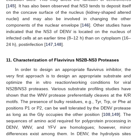
[
145
]. It has also been observed that NS3 tends to deposit itself
on the concave surface of the nucleus (kidney-shaped altered
nuclei) and may also be involved in changing the other
components of the nuclear envelope [
146
]. Other studies have
indicated that the NS3 of DENV is located on the nucleus of
infected cells at an earlier time (8–12 h) than on cytoplasm (16–
24 h), postinfection [
147
,
148
].
11. Characterization of Flavivirus NS2B-NS3 Proteases
In order to design an appropriate flavivirus inhibitor, the
very first approach is to design an appropriate substrate and
optimize the in vitro reaction/working conditions for viral
NS2B/NS3 proteases. Various substrate profiling studies have
shown that the WNV protease preferentially cleaves at the K/R
motifs. The presence of bulky residues, e.g., Tyr, Trp, or Phe at
positions P1 or P2, can be well tolerated by the DENV protease
as long as the Gly occupies the other position [
108
,
149
]. The
sequences of amino acid required for polyprotein processing in
DENV, WNV, and YFV are homologues; however, minor
differences exist among them. In DENV, the hydrolysis sites