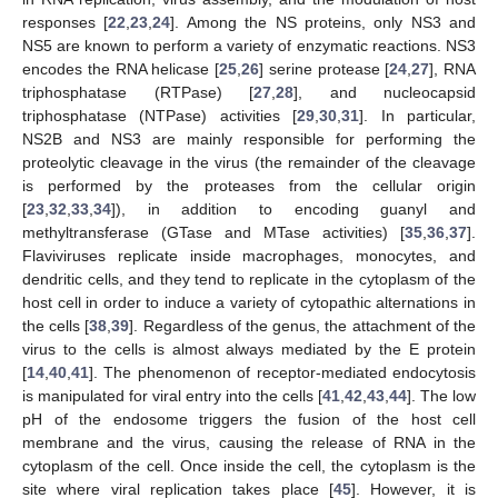
responses [
22
,
23
,
24
]. Among the NS proteins, only NS3 and
NS5 are known to perform a variety of enzymatic reactions. NS3
encodes the RNA helicase [
25
,
26
] serine protease [
24
,
27
], RNA
triphosphatase (RTPase) [
27
,
28
], and nucleocapsid
triphosphatase (NTPase) activities [
29
,
30
,
31
]. In particular,
NS2B and NS3 are mainly responsible for performing the
proteolytic cleavage in the virus (the remainder of the cleavage
is performed by the proteases from the cellular origin
[
23
,
32
,
33
,
34
]), in addition to encoding guanyl and
methyltransferase (GTase and MTase activities) [
35
,
36
,
37
].
Flaviviruses replicate inside macrophages, monocytes, and
dendritic cells, and they tend to replicate in the cytoplasm of the
host cell in order to induce a variety of cytopathic alternations in
the cells [
38
,
39
]. Regardless of the genus, the attachment of the
virus to the cells is almost always mediated by the E protein
[
14
,
40
,
41
]. The phenomenon of receptor-mediated endocytosis
is manipulated for viral entry into the cells [
41
,
42
,
43
,
44
]. The low
pH of the endosome triggers the fusion of the host cell
membrane and the virus, causing the release of RNA in the
cytoplasm of the cell. Once inside the cell, the cytoplasm is the
site where viral replication takes place [
45
]. However, it is