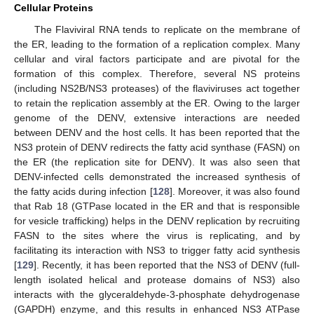
Cellular Proteins
The Flaviviral RNA tends to replicate on the membrane of
the ER, leading to the formation of a replication complex. Many
cellular and viral factors participate and are pivotal for the
formation of this complex. Therefore, several NS proteins
(including NS2B/NS3 proteases) of the flaviviruses act together
to retain the replication assembly at the ER. Owing to the larger
genome of the DENV, extensive interactions are needed
between DENV and the host cells. It has been reported that the
NS3 protein of DENV redirects the fatty acid synthase (FASN) on
the ER (the replication site for DENV). It was also seen that
DENV-infected cells demonstrated the increased synthesis of
the fatty acids during infection [
128
]. Moreover, it was also found
that Rab 18 (GTPase located in the ER and that is responsible
for vesicle trafficking) helps in the DENV replication by recruiting
FASN to the sites where the virus is replicating, and by
facilitating its interaction with NS3 to trigger fatty acid synthesis
[
129
]. Recently, it has been reported that the NS3 of DENV (full-
length isolated helical and protease domains of NS3) also
interacts with the glyceraldehyde-3-phosphate dehydrogenase
(GAPDH) enzyme, and this results in enhanced NS3 ATPase