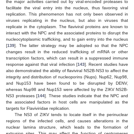
the major activities carried out by viral-encoded proteases to
facilitate the viral entry into the nucleus, thus favoring viral
replication. This phenomenon has not only been observed in
viruses replicating in the nucleus, but also in viruses that
replicate in the cytoplasm. The flaviviral proteins are known to
interact with the NPC and the associated proteins to disrupt the
nucleocytoplasmic trafficking, and to gain entry into the nucleus
[
139
]. The latter strategy may be adopted so that the NPC
changes result in the reduced trafficking of mRNA or other
transcription factors, which can result in a suppressed immune
response against that viral infection [
143
]. Recent studies have
also demonstrated the ability of flaviviral NS2B-NS3 to affect the
integrity and distribution of nucleoporins (Nups). Nup62, Nup98,
and Nup153 have been found to be disrupted by DENV,
whereas Nup98 and Nup153 were affected by the ZIKV NS2B-
NS3 proteases [
144
]. These studies indicate that the NPC and
the associated factors in host cells are manipulated as the
targets for Flaviviridae replication.
The NS3 of ZIKV tends to locate itself in the perinuclear
regions of the infected cells, and causes alterations in the
nuclear lamina structure, which leads to the formation of
extrusion sites. This may affect the function of centromeres