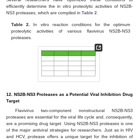
efficiently determine the in vitro proteolytic activities of NS2B-
NS3 proteases, which are compiled in
Table 2
.
Table 2.
In vitro reaction conditions for the optimum
proteolytic activities of various flavivirus NS2B-NS3
proteases.
12. NS2B-NS3 Proteases as a Potential Viral Inhibition Drug
Target
Flavivirus two-component nonstructural NS2B-NS3
proteases are essential for the viral life cycle and, consequently,
are a promising drug target. Using NS2B-NS3 proteases is one
of the major antiviral strategies for researchers. Just as in HIV
and HCV, protease offers a unique target for the inhibition of