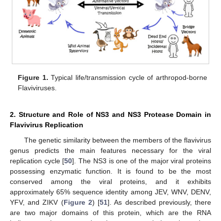
Figure 1.
Typical life/transmission cycle of arthropod-borne
Flaviviruses.
2. Structure and Role of NS3 and NS3 Protease Domain in
Flavivirus Replication
The genetic similarity between the members of the flavivirus
genus predicts the main features necessary for the viral
replication cycle [
50
]. The NS3 is one of the major viral proteins
possessing enzymatic function. It is found to be the most
conserved among the viral proteins, and it exhibits
approximately 65% sequence identity among JEV, WNV, DENV,
YFV, and ZIKV (
Figure 2
) [
51
]. As described previously, there
are two major domains of this protein, which are the RNA