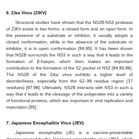
6. Zika Virus (ZIKV)
Structural studies have shown that the NS2B-NS3 protease
of ZIKV exists in two forms: a closed form and an open form. In
the presence of a substrate or inhibitor, it usually adopts a
closed conformation, while in the absence of the substrate or
inhibitor, it is in open conformation [
94
,
95
]. It has been shown
that NS2B surrounds the NS3 in such a way that it leads to the
formation of β-hairpin, which then makes an important
contribution to the formation of the S2 pocket of NS3 [
94
,
95
,
96
].
The NS2B of the Zika virus exhibits a higher level of
disorderliness, especially from the 62–98 residue region (37
residues) [
97
,
98
]. Ultimately, NS2B interacts with NS3 in such a
way that it leads to the cleavage of the polyprotein into a variety
of functional proteins, which are important in viral replication and
maturation [
55
].
7. Japanese Encephalitis Virus (JEV)
Japanese encephalitis (JE) is a vaccine-preventable
disease caused by the Japanese encephalitis virus (JEV), which