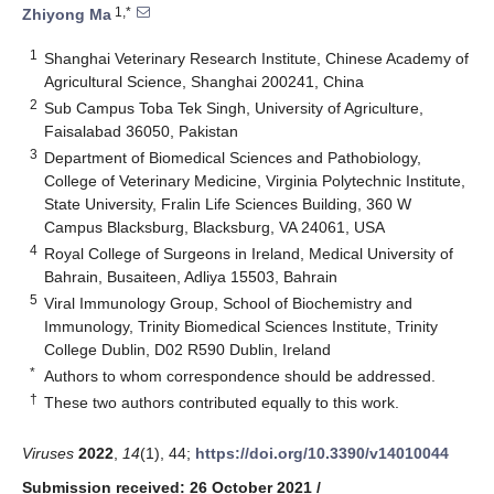
1,*
Zhiyong Ma
1
Shanghai Veterinary Research Institute, Chinese Academy of
Agricultural Science, Shanghai 200241, China
2
Sub Campus Toba Tek Singh, University of Agriculture,
Faisalabad 36050, Pakistan
3
Department of Biomedical Sciences and Pathobiology,
College of Veterinary Medicine, Virginia Polytechnic Institute,
State University, Fralin Life Sciences Building, 360 W
Campus Blacksburg, Blacksburg, VA 24061, USA
4
Royal College of Surgeons in Ireland, Medical University of
Bahrain, Busaiteen, Adliya 15503, Bahrain
5
Viral Immunology Group, School of Biochemistry and
Immunology, Trinity Biomedical Sciences Institute, Trinity
College Dublin, D02 R590 Dublin, Ireland
*
Authors to whom correspondence should be addressed.
†
These two authors contributed equally to this work.
Viruses
2022
,
14
(1), 44;
https://doi.org/10.3390/v14010044
Submission received: 26 October 2021
/