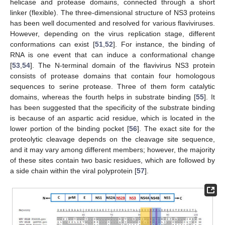
helicase and protease domains, connected through a short
linker (flexible). The three-dimensional structure of NS3 proteins
has been well documented and resolved for various flaviviruses.
However, depending on the virus replication stage, different
conformations can exist [
51
,
52
]. For instance, the binding of
RNA is one event that can induce a conformational change
[
53
,
54
]. The N-terminal domain of the flavivirus NS3 protein
consists of protease domains that contain four homologous
sequences to serine protease. Three of them form catalytic
domains, whereas the fourth helps in substrate binding [
55
]. It
has been suggested that the specificity of the substrate binding
is because of an aspartic acid residue, which is located in the
lower portion of the binding pocket [
56
]. The exact site for the
proteolytic cleavage depends on the cleavage site sequence,
and it may vary among different members; however, the majority
of these sites contain two basic residues, which are followed by
a side chain within the viral polyprotein [
57
].