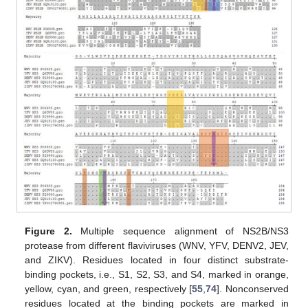
Figure 2.
Multiple sequence alignment of NS2B/NS3
protease from different flaviviruses (WNV, YFV, DENV2, JEV,
and ZIKV). Residues located in four distinct substrate-
binding pockets, i.e., S1, S2, S3, and S4, marked in orange,
yellow, cyan, and green, respectively [
55
,
74
]. Nonconserved
residues located at the binding pockets are marked in