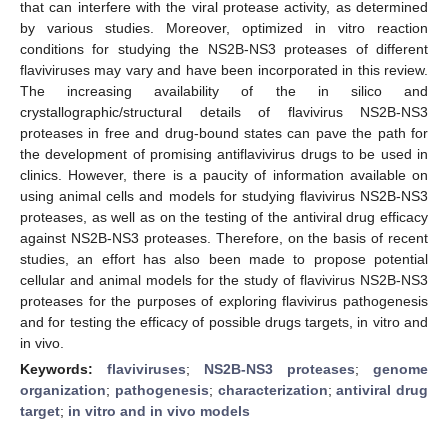
that can interfere with the viral protease activity, as determined
by various studies. Moreover, optimized in vitro reaction
conditions for studying the NS2B-NS3 proteases of different
flaviviruses may vary and have been incorporated in this review.
The increasing availability of the in silico and
crystallographic/structural details of flavivirus NS2B-NS3
proteases in free and drug-bound states can pave the path for
the development of promising antiflavivirus drugs to be used in
clinics. However, there is a paucity of information available on
using animal cells and models for studying flavivirus NS2B-NS3
proteases, as well as on the testing of the antiviral drug efficacy
against NS2B-NS3 proteases. Therefore, on the basis of recent
studies, an effort has also been made to propose potential
cellular and animal models for the study of flavivirus NS2B-NS3
proteases for the purposes of exploring flavivirus pathogenesis
and for testing the efficacy of possible drugs targets, in vitro and
in vivo.
Keywords:
flaviviruses
;
NS2B-NS3 proteases
;
genome
organization
;
pathogenesis
;
characterization
;
antiviral drug
target
;
in vitro and in vivo models