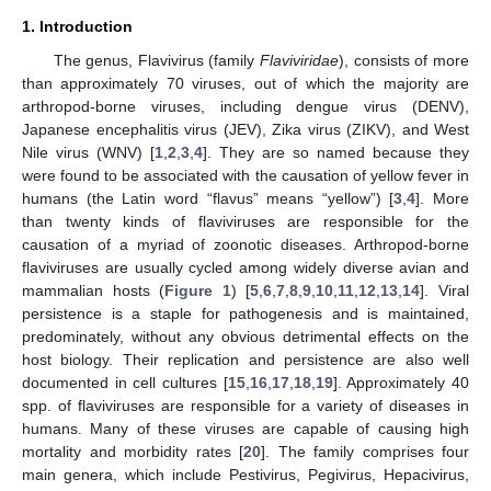
1. Introduction
The genus, Flavivirus (family
Flaviviridae
), consists of more
than approximately 70 viruses, out of which the majority are
arthropod-borne viruses, including dengue virus (DENV),
Japanese encephalitis virus (JEV), Zika virus (ZIKV), and West
Nile virus (WNV) [
1
,
2
,
3
,
4
]. They are so named because they
were found to be associated with the causation of yellow fever in
humans (the Latin word “flavus” means “yellow”) [
3
,
4
]. More
than twenty kinds of flaviviruses are responsible for the
causation of a myriad of zoonotic diseases. Arthropod-borne
flaviviruses are usually cycled among widely diverse avian and
mammalian hosts (
Figure 1
) [
5
,
6
,
7
,
8
,
9
,
10
,
11
,
12
,
13
,
14
]. Viral
persistence is a staple for pathogenesis and is maintained,
predominately, without any obvious detrimental effects on the
host biology. Their replication and persistence are also well
documented in cell cultures [
15
,
16
,
17
,
18
,
19
]. Approximately 40
spp. of flaviviruses are responsible for a variety of diseases in
humans. Many of these viruses are capable of causing high
mortality and morbidity rates [
20
]. The family comprises four
main genera, which include Pestivirus, Pegivirus, Hepacivirus,