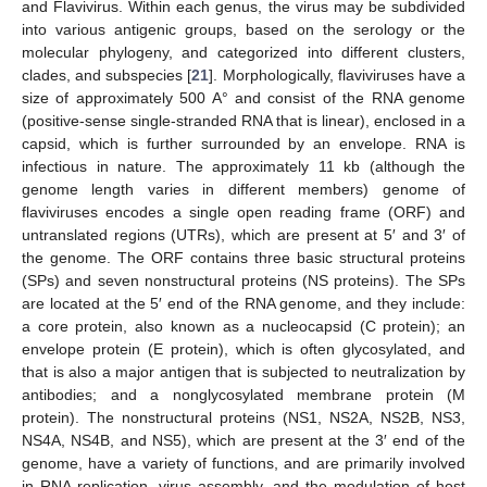
and Flavivirus. Within each genus, the virus may be subdivided
into various antigenic groups, based on the serology or the
molecular phylogeny, and categorized into different clusters,
clades, and subspecies [
21
]. Morphologically, flaviviruses have a
size of approximately 500 A° and consist of the RNA genome
(positive-sense single-stranded RNA that is linear), enclosed in a
capsid, which is further surrounded by an envelope. RNA is
infectious in nature. The approximately 11 kb (although the
genome length varies in different members) genome of
flaviviruses encodes a single open reading frame (ORF) and
untranslated regions (UTRs), which are present at 5′ and 3′ of
the genome. The ORF contains three basic structural proteins
(SPs) and seven nonstructural proteins (NS proteins). The SPs
are located at the 5′ end of the RNA genome, and they include:
a core protein, also known as a nucleocapsid (C protein); an
envelope protein (E protein), which is often glycosylated, and
that is also a major antigen that is subjected to neutralization by
antibodies; and a nonglycosylated membrane protein (M
protein). The nonstructural proteins (NS1, NS2A, NS2B, NS3,
NS4A, NS4B, and NS5), which are present at the 3′ end of the
genome, have a variety of functions, and are primarily involved
in RNA replication, virus assembly, and the modulation of host