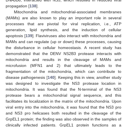
propagation [
138
].
Mitochondria and mitochondrial-associated membranes
(MAMs) are also known to play an important role in several
processes that are pivotal for viral replication, i.e., ATP
generation, lipid synthesis, and the induction of cellular
apoptosis [
139
]. Flaviviruses also interact with mitochondria and
MAMs and can regulate (up or down) these processes, causing
the disturbance in cellular homeostasis. A recent study has
demonstrated that the DENV NS2B3 protease interacts with
mitochondria and results in the cleavage of MAMs and
microfusion (MFN1 and 2) that ultimately leads to the
fragmentation of the mitochondria, which can contribute to
disease pathogenesis [
140
]. Keeping this in view, another study
was designed to investigate the NS3 protease location in
mitochondria. It was found that the N-terminal of the NS3
protease bears a mitochondrial signal sequence, and this
facilitates its localization in the matrix of the mitochondria. Upon
viral entry into the mitochondria, it was found that the NS3 pro
and NS3 pro helicases both resulted in the cleavage of the
GrpEL1 protein; the finding was also observed in the samples of
clinically infected patients. GrpEL1 protein functions as a