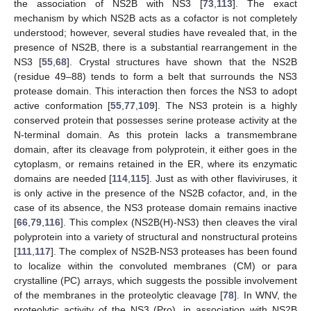
the association of NS2B with NS3 [
73
,
113
]. The exact
mechanism by which NS2B acts as a cofactor is not completely
understood; however, several studies have revealed that, in the
presence of NS2B, there is a substantial rearrangement in the
NS3 [
55
,
68
]. Crystal structures have shown that the NS2B
(residue 49–88) tends to form a belt that surrounds the NS3
protease domain. This interaction then forces the NS3 to adopt
active conformation [
55
,
77
,
109
]. The NS3 protein is a highly
conserved protein that possesses serine protease activity at the
N-terminal domain. As this protein lacks a transmembrane
domain, after its cleavage from polyprotein, it either goes in the
cytoplasm, or remains retained in the ER, where its enzymatic
domains are needed [
114
,
115
]. Just as with other flaviviruses, it
is only active in the presence of the NS2B cofactor, and, in the
case of its absence, the NS3 protease domain remains inactive
[
66
,
79
,
116
]. This complex (NS2B(H)-NS3) then cleaves the viral
polyprotein into a variety of structural and nonstructural proteins
[
111
,
117
]. The complex of NS2B-NS3 proteases has been found
to localize within the convoluted membranes (CM) or para
crystalline (PC) arrays, which suggests the possible involvement
of the membranes in the proteolytic cleavage [
78
]. In WNV, the
proteolytic activity of the NS3 (Pro), in association with NS2B