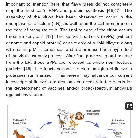
important to mention here that flaviviruses do not completely
stop the host cell’s RNA and protein synthesis [
46
,
47
]. The
assembly of the virion has been observed to occur in the
endoplasmic reticulum (ER), as well as in the cell membrane in
the case of mosquito cells. The final release of the virion occurs
through exocytosis [
48
]. The subviral particles (SVPs) (without
genome and capsid protein) consist only of a lipid bilayer, along
with bound prM-E complexes, and are produced as a byproduct
of the viral assembly process. After final processing and release
from the ER, these SVPs are released as whole noninfectious
particles [
49
]. The functional and structural insights of flavivirus
proteases summarized in this review may advance our current
knowledge of flavivirus replication and accelerate the efforts for
the development of vaccines and/or broad-spectrum antivirals
against flaviviruses.