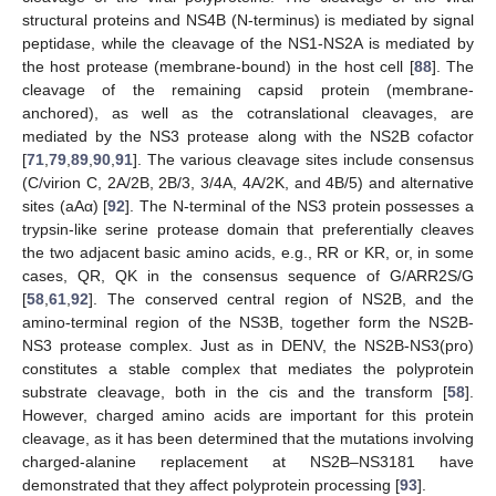
structural proteins and NS4B (N-terminus) is mediated by signal
peptidase, while the cleavage of the NS1-NS2A is mediated by
the host protease (membrane-bound) in the host cell [
88
]. The
cleavage of the remaining capsid protein (membrane-
anchored), as well as the cotranslational cleavages, are
mediated by the NS3 protease along with the NS2B cofactor
[
71
,
79
,
89
,
90
,
91
]. The various cleavage sites include consensus
(C/virion C, 2A/2B, 2B/3, 3/4A, 4A/2K, and 4B/5) and alternative
sites (aAα) [
92
]. The N-terminal of the NS3 protein possesses a
trypsin-like serine protease domain that preferentially cleaves
the two adjacent basic amino acids, e.g., RR or KR, or, in some
cases, QR, QK in the consensus sequence of G/ARR2S/G
[
58
,
61
,
92
]. The conserved central region of NS2B, and the
amino-terminal region of the NS3B, together form the NS2B-
NS3 protease complex. Just as in DENV, the NS2B-NS3(pro)
constitutes a stable complex that mediates the polyprotein
substrate cleavage, both in the cis and the transform [
58
].
However, charged amino acids are important for this protein
cleavage, as it has been determined that the mutations involving
charged-alanine replacement at NS2B–NS3181 have
demonstrated that they affect polyprotein processing [
93
].