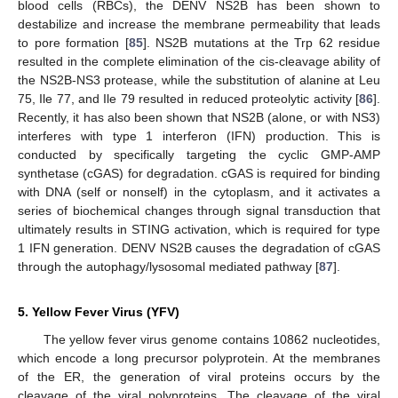
blood cells (RBCs), the DENV NS2B has been shown to
destabilize and increase the membrane permeability that leads
to pore formation [
85
]. NS2B mutations at the Trp 62 residue
resulted in the complete elimination of the cis-cleavage ability of
the NS2B-NS3 protease, while the substitution of alanine at Leu
75, Ile 77, and Ile 79 resulted in reduced proteolytic activity [
86
].
Recently, it has also been shown that NS2B (alone, or with NS3)
interferes with type 1 interferon (IFN) production. This is
conducted by specifically targeting the cyclic GMP-AMP
synthetase (cGAS) for degradation. cGAS is required for binding
with DNA (self or nonself) in the cytoplasm, and it activates a
series of biochemical changes through signal transduction that
ultimately results in STING activation, which is required for type
1 IFN generation. DENV NS2B causes the degradation of cGAS
through the autophagy/lysosomal mediated pathway [
87
].
5. Yellow Fever Virus (YFV)
The yellow fever virus genome contains 10862 nucleotides,
which encode a long precursor polyprotein. At the membranes
of the ER, the generation of viral proteins occurs by the
cleavage of the viral polyproteins. The cleavage of the viral