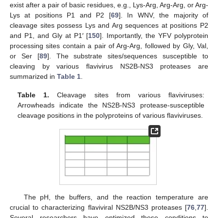
exist after a pair of basic residues, e.g., Lys-Arg, Arg-Arg, or Arg-
Lys at positions P1 and P2 [
69
]. In WNV, the majority of
cleavage sites possess Lys and Arg sequences at positions P2
and P1, and Gly at P1′ [
150
]. Importantly, the YFV polyprotein
processing sites contain a pair of Arg-Arg, followed by Gly, Val,
or Ser [
89
]. The substrate sites/sequences susceptible to
cleaving by various flavivirus NS2B-NS3 proteases are
summarized in
Table 1
.
Table 1.
Cleavage sites from various flaviviruses:
Arrowheads indicate the NS2B-NS3 protease-susceptible
cleavage positions in the polyproteins of various flaviviruses.
The pH, the buffers, and the reaction temperature are
crucial to characterizing flaviviral NS2B/NS3 proteases [
76
,
77
].
Several researchers have optimized these conditions to