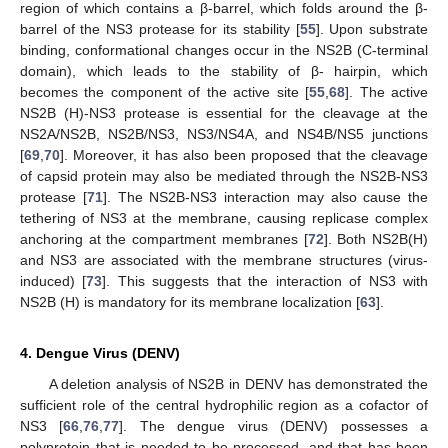
region of which contains a β-barrel, which folds around the β-
barrel of the NS3 protease for its stability [
55
]. Upon substrate
binding, conformational changes occur in the NS2B (C-terminal
domain), which leads to the stability of β- hairpin, which
becomes the component of the active site [
55
,
68
]. The active
NS2B (H)-NS3 protease is essential for the cleavage at the
NS2A/NS2B, NS2B/NS3, NS3/NS4A, and NS4B/NS5 junctions
[
69
,
70
]. Moreover, it has also been proposed that the cleavage
of capsid protein may also be mediated through the NS2B-NS3
protease [
71
]. The NS2B-NS3 interaction may also cause the
tethering of NS3 at the membrane, causing replicase complex
anchoring at the compartment membranes [
72
]. Both NS2B(H)
and NS3 are associated with the membrane structures (virus-
induced) [
73
]. This suggests that the interaction of NS3 with
NS2B (H) is mandatory for its membrane localization [
63
].
4. Dengue Virus (DENV)
A deletion analysis of NS2B in DENV has demonstrated the
sufficient role of the central hydrophilic region as a cofactor of
NS3 [
66
,
76
,
77
]. The dengue virus (DENV) possesses a
polyprotein that is needed to be processed, and that has been