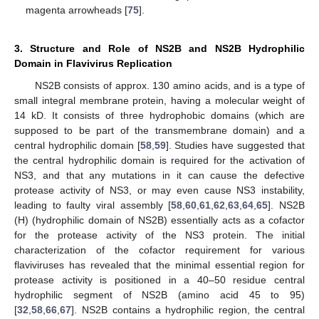
magenta arrowheads [
75
].
3. Structure and Role of NS2B and NS2B Hydrophilic
Domain in Flavivirus Replication
NS2B consists of approx. 130 amino acids, and is a type of
small integral membrane protein, having a molecular weight of
14 kD. It consists of three hydrophobic domains (which are
supposed to be part of the transmembrane domain) and a
central hydrophilic domain [
58
,
59
]. Studies have suggested that
the central hydrophilic domain is required for the activation of
NS3, and that any mutations in it can cause the defective
protease activity of NS3, or may even cause NS3 instability,
leading to faulty viral assembly [
58
,
60
,
61
,
62
,
63
,
64
,
65
]. NS2B
(H) (hydrophilic domain of NS2B) essentially acts as a cofactor
for the protease activity of the NS3 protein. The initial
characterization of the cofactor requirement for various
flaviviruses has revealed that the minimal essential region for
protease activity is positioned in a 40–50 residue central
hydrophilic segment of NS2B (amino acid 45 to 95)
[
32
,
58
,
66
,
67
]. NS2B contains a hydrophilic region, the central