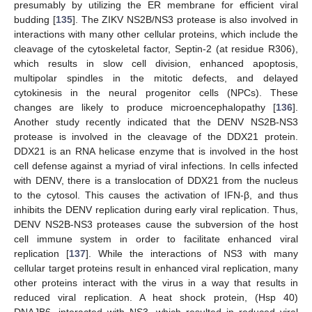
presumably by utilizing the ER membrane for efficient viral
budding [
135
]. The ZIKV NS2B/NS3 protease is also involved in
interactions with many other cellular proteins, which include the
cleavage of the cytoskeletal factor, Septin-2 (at residue R306),
which results in slow cell division, enhanced apoptosis,
multipolar spindles in the mitotic defects, and delayed
cytokinesis in the neural progenitor cells (NPCs). These
changes are likely to produce microencephalopathy [
136
].
Another study recently indicated that the DENV NS2B-NS3
protease is involved in the cleavage of the DDX21 protein.
DDX21 is an RNA helicase enzyme that is involved in the host
cell defense against a myriad of viral infections. In cells infected
with DENV, there is a translocation of DDX21 from the nucleus
to the cytosol. This causes the activation of IFN-β, and thus
inhibits the DENV replication during early viral replication. Thus,
DENV NS2B-NS3 proteases cause the subversion of the host
cell immune system in order to facilitate enhanced viral
replication [
137
]. While the interactions of NS3 with many
cellular target proteins result in enhanced viral replication, many
other proteins interact with the virus in a way that results in
reduced viral replication. A heat shock protein, (Hsp 40)
DNAJB6, interacted with NS3, which resulted in reduced viral