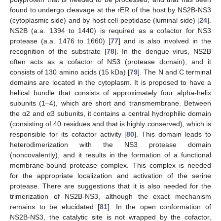
found to undergo cleavage at the rER of the host by NS2B-NS3
(cytoplasmic side) and by host cell peptidase (luminal side) [
24
].
NS2B (a.a. 1394 to 1440) is required as a cofactor for NS3
protease (a.a. 1476 to 1660) [
77
] and is also involved in the
recognition of the substrate [
78
]. In the dengue virus, NS2B
often acts as a cofactor of NS3 (protease domain), and it
consists of 130 amino acids (15 kDa) [
79
]. The N and C terminal
domains are located in the cytoplasm. It is proposed to have a
helical bundle that consists of approximately four alpha-helix
subunits (1–4), which are short and transmembrane. Between
the α2 and α3 subunits, it contains a central hydrophilic domain
(consisting of 40 residues and that is highly conserved), which is
responsible for its cofactor activity [
80
]. This domain leads to
heterodimerization with the NS3 protease domain
(noncovalently), and it results in the formation of a functional
membrane-bound protease complex. This complex is needed
for the appropriate localization and activation of the serine
protease. There are suggestions that it is also needed for the
trimerization of NS2B-NS3, although the exact mechanism
remains to be elucidated [
81
]. In the open conformation of
NS2B-NS3, the catalytic site is not wrapped by the cofactor,