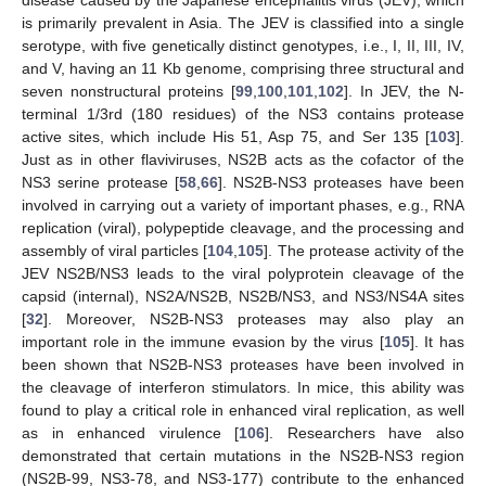
is primarily prevalent in Asia. The JEV is classified into a single
serotype, with five genetically distinct genotypes, i.e., I, II, III, IV,
and V, having an 11 Kb genome, comprising three structural and
seven nonstructural proteins [
99
,
100
,
101
,
102
]. In JEV, the N-
terminal 1/3rd (180 residues) of the NS3 contains protease
active sites, which include His 51, Asp 75, and Ser 135 [
103
].
Just as in other flaviviruses, NS2B acts as the cofactor of the
NS3 serine protease [
58
,
66
]. NS2B-NS3 proteases have been
involved in carrying out a variety of important phases, e.g., RNA
replication (viral), polypeptide cleavage, and the processing and
assembly of viral particles [
104
,
105
]. The protease activity of the
JEV NS2B/NS3 leads to the viral polyprotein cleavage of the
capsid (internal), NS2A/NS2B, NS2B/NS3, and NS3/NS4A sites
[
32
]. Moreover, NS2B-NS3 proteases may also play an
important role in the immune evasion by the virus [
105
]. It has
been shown that NS2B-NS3 proteases have been involved in
the cleavage of interferon stimulators. In mice, this ability was
found to play a critical role in enhanced viral replication, as well
as in enhanced virulence [
106
]. Researchers have also
demonstrated that certain mutations in the NS2B-NS3 region
(NS2B-99, NS3-78, and NS3-177) contribute to the enhanced