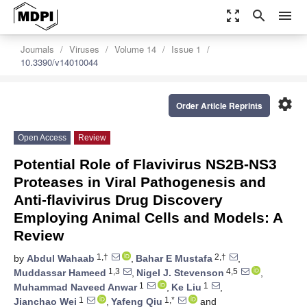
zoom_out_map
search
menu
Journals
Viruses
Volume 14
Issue 1
10.3390/v14010044
settings
Order Article Reprints
Open Access
Review
Potential Role of Flavivirus NS2B-NS3
Proteases in Viral Pathogenesis and
Anti-flavivirus Drug Discovery
Employing Animal Cells and Models: A
Review
1,†
2,†
by
Abdul Wahaab
,
Bahar E Mustafa
,
1,3
4,5
Muddassar Hameed
,
Nigel J. Stevenson
,
1
1
Muhammad Naveed Anwar
,
Ke Liu
,
1
1,*
Jianchao Wei
,
Yafeng Qiu
and