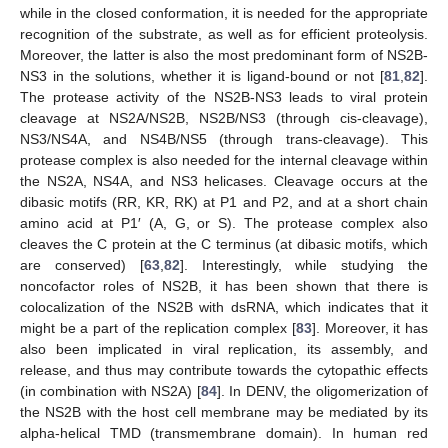
while in the closed conformation, it is needed for the appropriate
recognition of the substrate, as well as for efficient proteolysis.
Moreover, the latter is also the most predominant form of NS2B-
NS3 in the solutions, whether it is ligand-bound or not [
81
,
82
].
The protease activity of the NS2B-NS3 leads to viral protein
cleavage at NS2A/NS2B, NS2B/NS3 (through cis-cleavage),
NS3/NS4A, and NS4B/NS5 (through trans-cleavage). This
protease complex is also needed for the internal cleavage within
the NS2A, NS4A, and NS3 helicases. Cleavage occurs at the
dibasic motifs (RR, KR, RK) at P1 and P2, and at a short chain
amino acid at P1′ (A, G, or S). The protease complex also
cleaves the C protein at the C terminus (at dibasic motifs, which
are conserved) [
63
,
82
]. Interestingly, while studying the
noncofactor roles of NS2B, it has been shown that there is
colocalization of the NS2B with dsRNA, which indicates that it
might be a part of the replication complex [
83
]. Moreover, it has
also been implicated in viral replication, its assembly, and
release, and thus may contribute towards the cytopathic effects
(in combination with NS2A) [
84
]. In DENV, the oligomerization of
the NS2B with the host cell membrane may be mediated by its
alpha-helical TMD (transmembrane domain). In human red