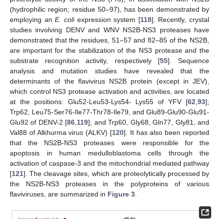
(hydrophilic region; residue 50–97), has been demonstrated by
employing an
E. coli
expression system [
118
]. Recently, crystal
studies involving DENV and WNV NS2B-NS3 proteases have
demonstrated that the residues, 51–57 and 82–85 of the NS2B,
are important for the stabilization of the NS3 protease and the
substrate recognition activity, respectively [
55
]. Sequence
analysis and mutation studies have revealed that the
determinants of the flavivirus NS2B protein (except in JEV),
which control NS3 protease activation and activities, are located
at the positions: Glu52-Leu53-Lys54- Lys55 of YFV [
62
,
93
];
Trp62, Leu75-Ser76-Ile77-Thr78-Ile79, and Glu89-Glu90-Glu91-
Glu92 of DENV-2 [
86
,
119
]; and Trp60, Gly68, Gln77, Gly81, and
Val88 of Alkhurma virus (ALKV) [
120
]. It has also been reported
that the NS2B-NS3 proteases were responsible for the
apoptosis in human medulloblastoma cells through the
activation of caspase-3 and the mitochondrial mediated pathway
[
121
]. The cleavage sites, which are proteolytically processed by
the NS2B-NS3 proteases in the polyproteins of various
flaviviruses, are summarized in
Figure 3
.