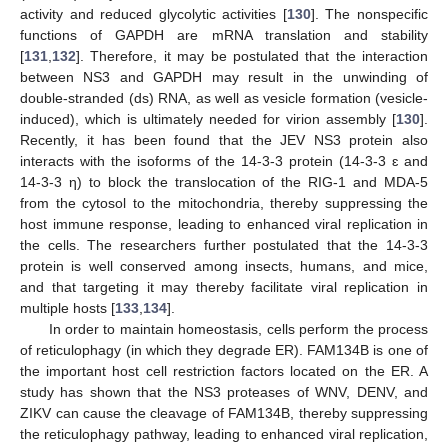
activity and reduced glycolytic activities [
130
]. The nonspecific
functions of GAPDH are mRNA translation and stability
[
131
,
132
]. Therefore, it may be postulated that the interaction
between NS3 and GAPDH may result in the unwinding of
double-stranded (ds) RNA, as well as vesicle formation (vesicle-
induced), which is ultimately needed for virion assembly [
130
].
Recently, it has been found that the JEV NS3 protein also
interacts with the isoforms of the 14-3-3 protein (14-3-3 ɛ and
14-3-3 η) to block the translocation of the RIG-1 and MDA-5
from the cytosol to the mitochondria, thereby suppressing the
host immune response, leading to enhanced viral replication in
the cells. The researchers further postulated that the 14-3-3
protein is well conserved among insects, humans, and mice,
and that targeting it may thereby facilitate viral replication in
multiple hosts [
133
,
134
].
In order to maintain homeostasis, cells perform the process
of reticulophagy (in which they degrade ER). FAM134B is one of
the important host cell restriction factors located on the ER. A
study has shown that the NS3 proteases of WNV, DENV, and
ZIKV can cause the cleavage of FAM134B, thereby suppressing
the reticulophagy pathway, leading to enhanced viral replication,