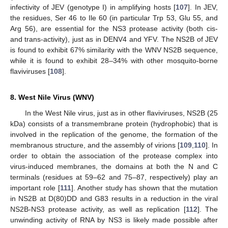
infectivity of JEV (genotype I) in amplifying hosts [
107
]. In JEV,
the residues, Ser 46 to Ile 60 (in particular Trp 53, Glu 55, and
Arg 56), are essential for the NS3 protease activity (both cis-
and trans-activity), just as in DENV4 and YFV. The NS2B of JEV
is found to exhibit 67% similarity with the WNV NS2B sequence,
while it is found to exhibit 28–34% with other mosquito-borne
flaviviruses [
108
].
8. West Nile Virus (WNV)
In the West Nile virus, just as in other flaviviruses, NS2B (25
kDa) consists of a transmembrane protein (hydrophobic) that is
involved in the replication of the genome, the formation of the
membranous structure, and the assembly of virions [
109
,
110
]. In
order to obtain the association of the protease complex into
virus-induced membranes, the domains at both the N and C
terminals (residues at 59–62 and 75–87, respectively) play an
important role [
111
]. Another study has shown that the mutation
in NS2B at D(80)DD and G83 results in a reduction in the viral
NS2B-NS3 protease activity, as well as replication [
112
]. The
unwinding activity of RNA by NS3 is likely made possible after