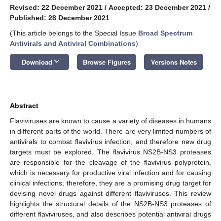
Revised: 22 December 2021
/
Accepted: 23 December 2021
/
Published: 28 December 2021
(This article belongs to the Special Issue
Broad Spectrum
Antivirals and Antiviral Combinations
)
keyboard_arrow_down
Download
Browse Figures
Versions Notes
Abstract
Flaviviruses are known to cause a variety of diseases in humans
in different parts of the world. There are very limited numbers of
antivirals to combat flavivirus infection, and therefore new drug
targets must be explored. The flavivirus NS2B-NS3 proteases
are responsible for the cleavage of the flavivirus polyprotein,
which is necessary for productive viral infection and for causing
clinical infections; therefore, they are a promising drug target for
devising novel drugs against different flaviviruses. This review
highlights the structural details of the NS2B-NS3 proteases of
different flaviviruses, and also describes potential antiviral drugs