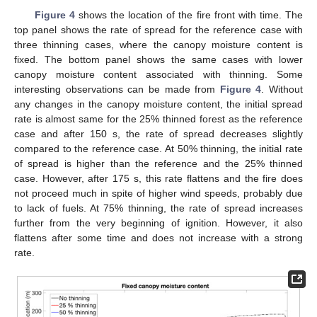
Figure 4
shows the location of the fire front with time. The
top panel shows the rate of spread for the reference case with
three thinning cases, where the canopy moisture content is
fixed. The bottom panel shows the same cases with lower
canopy moisture content associated with thinning. Some
interesting observations can be made from
Figure 4
. Without
any changes in the canopy moisture content, the initial spread
rate is almost same for the 25% thinned forest as the reference
case and after 150 s, the rate of spread decreases slightly
compared to the reference case. At 50% thinning, the initial rate
of spread is higher than the reference and the 25% thinned
case. However, after 175 s, this rate flattens and the fire does
not proceed much in spite of higher wind speeds, probably due
to lack of fuels. At 75% thinning, the rate of spread increases
further from the very beginning of ignition. However, it also
flattens after some time and does not increase with a strong
rate.