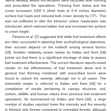
Sierra Nevada, where fire behavior were recorded after thinning
and prescribed fire operations. Thinning from below and the
13
%
crown increased 1000 h (thick fuels of 3–8 inches diameter)
surface fuel loads and reduced bulk crown density by
. This
was not sufficient to alter fire behavior unless mastication was
introduced, which reduced ladder fuel and increased the surface
to crown height.
Parsons et al. [
7
] suggested that while fuel treatment effects
are often successful in attaining their ecohydrological objectives,
their success depend on the tradeoff among several factors
[
15
]. Another relatively recent review by Kalies and Kent [
16
]
points out that there is a significant shortage of data to assess
fuel treatment effectiveness. The current literature reports mixed
results on the effectiveness of fuel treatment alone and in
general fuel thinning combined with prescribed burns were
found to reduce fire severity, although not in all cases. The
interested reader is referred to Kalies and Kent [
16
] for a
compilation of results pertaining to canopy structure, soil,
carbon, wildlife and human values from previous fuel treatment
operations. As summarized by Kalies and Kent [
16
], a large
number of studies reported lower fire intensity and fire severity
in thinned only forests compared to untreated forests, although