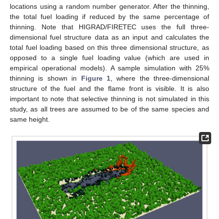
locations using a random number generator. After the thinning,
the total fuel loading if reduced by the same percentage of
thinning. Note that HIGRAD/FIRETEC uses the full three-
dimensional fuel structure data as an input and calculates the
total fuel loading based on this three dimensional structure, as
opposed to a single fuel loading value (which are used in
empirical operational models). A sample simulation with 25%
thinning is shown in
Figure 1
, where the three-dimensional
structure of the fuel and the flame front is visible. It is also
important to note that selective thinning is not simulated in this
study, as all trees are assumed to be of the same species and
same height.