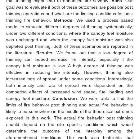
that thinning might lead to enhanced fire severity.
Aims
: Our
goal was to evaluate if both of these outcomes are possible post
thinning operations and what are the limiting conditions for post
thinning fire behavior.
Methods
: We used a process based
model to simulate different degrees of thinning systematically,
under two different conditions, where the canopy fuel moisture
was unchanged and when the canopy fuel moisture was also
depleted post thinning. Both of these scenarios are reported in
the literature.
Results
: We found out that a low degree of
thinning can indeed increase fire intensity, especially if the
canopy fuel moisture is low. A high degree of thinning was
effective in reducing fire intensity. However, thinning also
increased rate of spread under some conditions. Interestingly,
both intensity and rate of spread were dependent on the
competing effects of increased wind speed, fuel loading and
canopy fuel moisture.
Conclusion
: We were able to find the
limits of fire behavior post thinning and actual fire behavior is
likely to be somewhere in the middle of the theoretical extremes
explored in this work. The actual fire behavior post thinning
should depend on the site specific conditions which would
determine the outcome of the interplay among the
aforementioned conditions. The work also highlights that