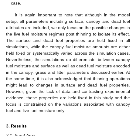
case.
It is again important to note that although in the model
setup, all parameters including surface, canopy and dead fuel
attributes are included, we only focus on the possible changes in
the live fuel moisture regimes post thinning to isolate its effect.
The surface and dead fuel properties are held fixed in all
simulations, while the canopy fuel moisture amounts are either
held fixed or systematically varied across the simulation cases.
Nevertheless, the simulations do differentiate between canopy
fuel moisture and surface as well as dead fuel moisture encoded
in the canopy, grass and litter parameters discussed earlier. At
the same time, it is also acknowledged that thinning operations
might lead to changes in surface and dead fuel properties.
However, given the lack of data and contrasting experimental
evidence, these properties are held fixed in this study and the
focus is constrained on the variations associated with canopy
fuel and live fuel moisture only.
3. Results
3.1. Burnt Area