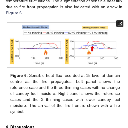
temperature fluctuations. The augmentation of sensible heat flux
due to fire front propagation is also indicated with an arrow in
Figure 6
.
Figure 6.
Sensible heat flux recorded at 15 level at domain
centre as the fire propagates. Left panel shows the
reference case and the three thinning cases with no change
of canopy fuel moisture. Right panel shows the reference
cases and the 3 thinning cases with lower canopy fuel
moisture. The arrival of the fire front is shown with a fire
symbol.
4. Discussions