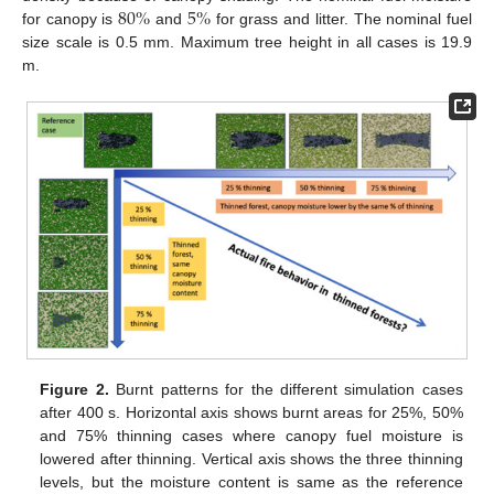
80
%
5
%
for canopy is
and
for grass and litter. The nominal fuel
size scale is 0.5 mm. Maximum tree height in all cases is 19.9
m.
Figure 2.
Burnt patterns for the different simulation cases
after 400 s. Horizontal axis shows burnt areas for 25%, 50%
and 75% thinning cases where canopy fuel moisture is
lowered after thinning. Vertical axis shows the three thinning
levels, but the moisture content is same as the reference