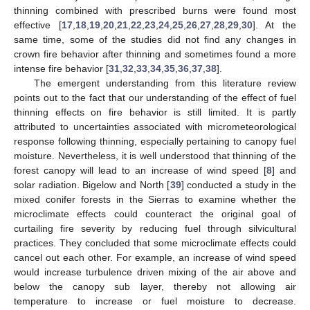
thinning combined with prescribed burns were found most
effective [
17
,
18
,
19
,
20
,
21
,
22
,
23
,
24
,
25
,
26
,
27
,
28
,
29
,
30
]. At the
same time, some of the studies did not find any changes in
crown fire behavior after thinning and sometimes found a more
intense fire behavior [
31
,
32
,
33
,
34
,
35
,
36
,
37
,
38
].
The emergent understanding from this literature review
points out to the fact that our understanding of the effect of fuel
thinning effects on fire behavior is still limited. It is partly
attributed to uncertainties associated with micrometeorological
response following thinning, especially pertaining to canopy fuel
moisture. Nevertheless, it is well understood that thinning of the
forest canopy will lead to an increase of wind speed [
8
] and
solar radiation. Bigelow and North [
39
] conducted a study in the
mixed conifer forests in the Sierras to examine whether the
microclimate effects could counteract the original goal of
curtailing fire severity by reducing fuel through silvicultural
practices. They concluded that some microclimate effects could
cancel out each other. For example, an increase of wind speed
would increase turbulence driven mixing of the air above and
below the canopy sub layer, thereby not allowing air
temperature to increase or fuel moisture to decrease.