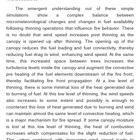
The emergent understanding out of these simple
simulations show a complex balance between
micrometeorological changes and changes in fuel availability
following thinning operations that influence fire behavior. There
is no doubt that wind speed increases post thinning as the
canopy is opened up after thinning. The opening up of the
canopy reduces the fuel loading and fuel connectivity, thereby
reducing fuel drag to wind, enhancing wind speed. At the same
time, this increased space between trees increases the
turbulence levels inside the canopy and augment the convective
pre heating of the fuel elements downstream of the fire front,
thereby facilitating fire front propagation. At a low level of
thinning, there is some minimal loss of the heat generated due
to burning of fuel. At this low level of thinning, the wind speeds
also increases to some extent and possibly is enough to
counteract this loss of heat generated due to burning and wind
can maintain almost the same level of convective heating, which
is a major mechanism for fire spread. If some canopy moisture
is lost at this low level of thinning, the heat of combustion
increases which compensates for the slight reduction of fuel.
13. May
14. May
15. May
16. May
17. May
18. May
19. May
20. May
21. May
23. May
24. May
25. May
26. May
27. May
28. May
29. May
30. May
31. May
2. Jun
3. Jun
4. Jun
5. Jun
6. Jun
7. Jun
8. Jun
9. Jun
10. Jun
12. Jun
13. Jun
14. Jun
15. Jun
16. Jun
17. Jun
18. Jun
19. Jun
20. Jun
22. Jun
23. Jun
24. Jun
25. Jun
26. Jun
27. Jun
28. Jun
29. Jun
30. Jun
2. Jul
3. Jul
4. Jul
5. Jul
6. Jul
7. Jul
8. Jul
9. Jul
10. Jul
12. Jul
13. Jul
14. Jul
15. Jul
16. Jul
17. Jul
18. Jul
19. Jul
20. Jul
22. Jul
23. Jul
24. Jul
25. Jul
26. Jul
27. Jul
28. Jul
29. Jul
30. Jul
1. Aug
2. Aug
3. Aug
4. Aug
5. Aug
6. Aug
7. Aug
8. Aug
9. Aug
This, when combined with increasing wind speed leads to