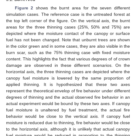
Figure 2
shows the burnt area for the seven different
simulation cases. The reference case is the untreated forest at
the top left corner of the figure. On the vertical axis, the burnt
areas for the three thinning cases (25%, 50% and 75%) are
depicted where the moisture contact of the canopy or surface
fuel has not been changed. Note that unburnt trees are shown
in the color green and in some cases, they are also visible in the
burn scar, such as the 75% thinning case with fixed moisture
content. This highlights the fact that various degrees of of crown
damage are observed in these different scenarios. On the
horizontal axis, the three thinning cases are depicted where the
canopy fuel moisture is lowered by the same proportion of
applied thinning. It is hypothesized that these two axes
represent the theoretical envelop of fire behavior under different
degrees of thinning and the actual observed fire behavior in an
actual experiment would be bound by these two axes. If canopy
fuel moisture is unaltered by fuel treatment, the actual fire
behavior would be close to the vertical axis. If canopy fuel
moisture is reduced due to thinning, fire behavior would be close
to the horizontal axis, although it is unlikely that actual canopy
fuel moisture would be reduced in proportion to the thinning