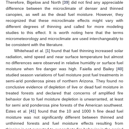
Therefore, Bigelow and North [
39
] did not find any appreciable
difference between the microclimate of denser and thinned
canopies, as well as the dead fuel moisture. However, they
recognized that these microclimate effects might vary with
different degrees of thinning and called for more modeling
studies to this effect. It is worth noting here that the terms
micrometeorology and microclimate are used interchangeably to
be consistent with the literature.
Whitehead et al. [
1
] found that fuel thinning increased solar
radiation, wind speed and near surface temperature but almost
no differences were observed in relative humidity or surface fuel
moisture when fire danger was high. Faiella and Bailey [
40
]
studied season variations of fuel moisture post fuel treatments in
semi-arid ponderosa pines of northern Arizona. They found no
conclusive evidence of depletion of live or dead fuel moisture in
treated forests and declared that concerns of amplified fire
behavior due to fuel moisture depletion is unwarranted, at least
for semi arid ponderosa pine forests of the American southwest.
Estes et al. [
41
] found that the 10 and 1000 h fine dead fuel
moisture was not significantly different between thinned and
unthinned forests and fuel moisture effects resulting from