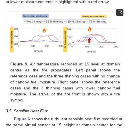
at lower moisture contents is highlighted with a red arrow.
Figure 5.
Air temperature recorded at 15 level at domain
centre as the fire propagates. Left panel shows the
reference case and the three thinning cases with no change
of canopy fuel moisture. Right panel shows the reference
cases and the 3 thinning cases with lower canopy fuel
moisture. The arrival of the fire front is shown with a fire
symbol.
3.5. Sensible Heat Flux
Figure 6
shows the turbulent sensible heat flux recorded at
the same virtual sensor at 15 height at domain center for the