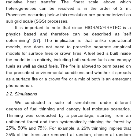
radiative heat transfer. The finest scale above which
heterogeneities can be resolved is in the order of 2 m.
Processes occurring below this resolution are parameterized as
sub grid scale (SGS) processes.
It is important to note that since HIGRAD/FIRETEC is a
physics based and therefore can be described as ‘self
determining’ [
57
]. The implication is that unlike operational
models, one does not need to prescribe separate empirical
models for surface fires or crown fires. A fuel bed is built inside
the model in its entirety, including both surface fuels and canopy
fuels as well as dead fuels. The fire is allowed to burn based on
the prescribed environmental conditions and whether it spreads
as a surface fire or a crown fire or a mix of both is an emergent
phenomenon.
2.2. Simulations
We conducted a suite of simulations under different
degrees of fuel thinning and canopy fuel moisture scenarios.
Thinning was conducted by a percentage, starting from an
25
%
50
%
75
%
unthinned forest and then systematically thinning the forest by
,
and
. For example, a 25% thinning implies that
25% of the trees are removed at random, chosen at random