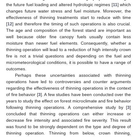
the future fuel loading and altered hydrologic regimes [
11
] which
changes future water stress and fuel moisture. Moreover, the
effectiveness of thinning treatments start to reduce with time
[
12
] and therefore the timing of such operations is also crucial.
The age and composition of the forest stand are important as
well because older fine canopy fuels usually contain less
moisture than newer fuel elements. Consequently, whether a
thinning operation will lead to a reduction of high intensity crown
fire is not a trivial questions and depending on the fuel and
micrometeorological conditions, it is possible to have a range of
outcomes.
Perhaps these uncertainties associated with thinning
operations have led to controversies and counter arguments
regarding the effectiveness of thinning operations in the context
of fire behavior [
3
]. A few studies have been conducted over the
years to study the effect on forest microclimate and fire behavior
following thinning operations. A comprehensive study by [
3
]
concluded that thinning operations can either increase or
decrease fire intensity and associated fire severity. This result
was found to be strongly dependent on the type and degree of
thinning operation. Thinning from below, crown thinning,