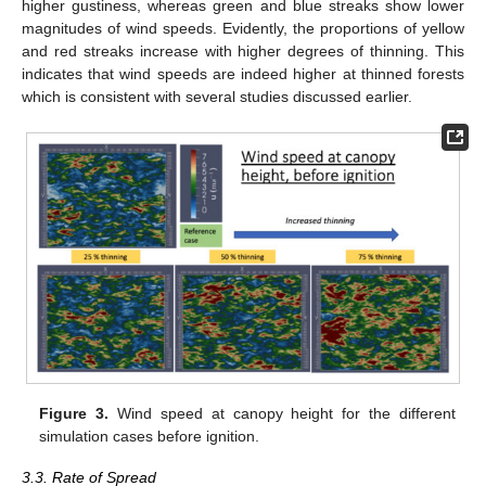
higher gustiness, whereas green and blue streaks show lower
magnitudes of wind speeds. Evidently, the proportions of yellow
and red streaks increase with higher degrees of thinning. This
indicates that wind speeds are indeed higher at thinned forests
which is consistent with several studies discussed earlier.
Figure 3.
Wind speed at canopy height for the different
simulation cases before ignition.
3.3. Rate of Spread