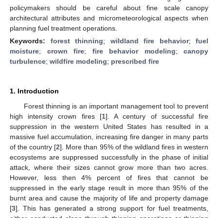
policymakers should be careful about fine scale canopy
architectural attributes and micrometeorological aspects when
planning fuel treatment operations.
Keywords:
forest thinning
;
wildland fire behavior
;
fuel
moisture
;
crown fire
;
fire behavior modeling
;
canopy
turbulence
;
wildfire modeling
;
prescribed fire
1. Introduction
Forest thinning is an important management tool to prevent
high intensity crown fires [
1
]. A century of successful fire
suppression in the western United States has resulted in a
massive fuel accumulation, increasing fire danger in many parts
of the country [
2
]. More than 95% of the wildland fires in western
ecosystems are suppressed successfully in the phase of initial
attack, where their sizes cannot grow more than two acres.
However, less then 4% percent of fires that cannot be
suppressed in the early stage result in more than 95% of the
burnt area and cause the majority of life and property damage
[
3
]. This has generated a strong support for fuel treatments,