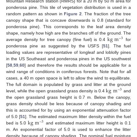
Mountain Research station (RMRS) for a 20 m by 50 m area for
ponderosa pine. This tile of vegetation distribution is used in a
random pattern as shown in
Figure 2
. The fraction of the tree
canopy shape that is concave downwards is 0.8 (standard for
ponderosa pine). This corresponds to the leaf area density
kg
m
shape, namely how high are the branches off of the ground. The
−
3
average density for tree canopy (fine fuel) is 0.4
for
ponderosa pine as suggested by the USFS [
51
]. The fuel
loading values are representative of longleaf and loblolly pines
in the US Southeast and ponderosa pines in the US southwest
[
58
,
59
,
60
] and therefore the results should be applicable for a
wind range of conditions in coniferous forests. Note that for all
cases, a 40 m open space is left to allow the wind to equilibrate.
kg
m
The full domain is populated by grass and litter at the ground
−
3
level, while the open grassland grass density is 0.4
and
the open grassland grass height is 0.7 m. Below the canopy,
grass density should be less because of canopy shading and
this is accounted for by using an exponential attenuation factor
kg
m
of 5.0 [
51
]. The estimated maximum litter density within the fuel
−
3
bed is 5.0
and estimated maximum litter height is 0.1
m. An exponential factor of 5.0 is used to enhance the litter
density because of canopy shading. The nominal fuel moisture