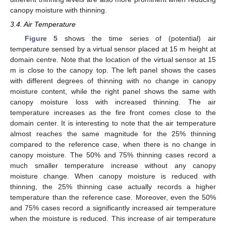
canopy moisture with thinning.
3.4. Air Temperature
Figure 5
shows the time series of (potential) air
temperature sensed by a virtual sensor placed at 15 m height at
domain centre. Note that the location of the virtual sensor at 15
m is close to the canopy top. The left panel shows the cases
with different degrees of thinning with no change in canopy
moisture content, while the right panel shows the same with
canopy moisture loss with increased thinning. The air
temperature increases as the fire front comes close to the
domain center. It is interesting to note that the air temperature
almost reaches the same magnitude for the 25% thinning
compared to the reference case, when there is no change in
canopy moisture. The 50% and 75% thinning cases record a
much smaller temperature increase without any canopy
moisture change. When canopy moisture is reduced with
thinning, the 25% thinning case actually records a higher
temperature than the reference case. Moreover, even the 50%
and 75% cases record a significantly increased air temperature
when the moisture is reduced. This increase of air temperature