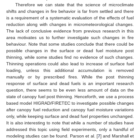
Therefore we can state that the science of microclimate
shifts and changes in fire behavior is far from settled and there
is a requirement of a systematic evaluation of the effects of fuel
reduction along with changes in micrometeorological changes.
The lack of conclusive evidence from previous research in this
area motivates us to further investigate such changes in fire
behaviour. Note that some studies conclude that there could be
possible changes in the surface or dead fuel moisture post
thinning, while some studies find no evidence of such changes.
Thinning operations could also lead to increase of surface fuel
loading, unless this additional accumulation is removed
manually or by prescribed fires. While the post thinning
response of surface and dead fuels is an important research
question, there seems to be even less amount of data on the
state of canopy fuel post thinning. Henceforth, we use a process
based model HIGRAD/FIRETEC to investigate possible changes
after canopy fuel reduction and canopy fuel moisture variations
only, while keeping surface and dead fuel properties unchanged.
It is also interesting to note that while a number of studies have
addressed this topic using field experiments, only a handful of
modeling studies can be found. Parson et al. [
7
] and Marshall et