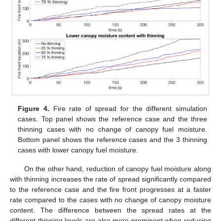
Figure 4.
Fire rate of spread for the different simulation
cases. Top panel shows the reference case and the three
thinning cases with no change of canopy fuel moisture.
Bottom panel shows the reference cases and the 3 thinning
cases with lower canopy fuel moisture.
On the other hand, reduction of canopy fuel moisture along
with thinning increases the rate of spread significantly compared
to the reference case and the fire front progresses at a faster
rate compared to the cases with no change of canopy moisture
content. The difference between the spread rates at the
different thinning levels are also more prominent when reducing