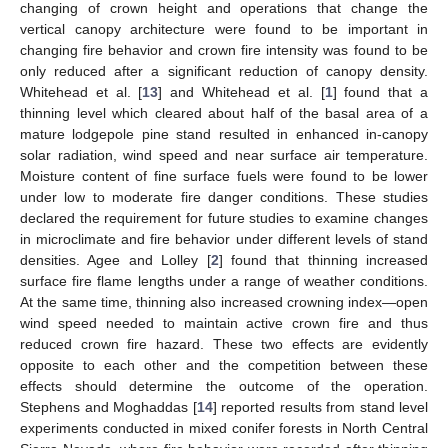
changing of crown height and operations that change the
vertical canopy architecture were found to be important in
changing fire behavior and crown fire intensity was found to be
only reduced after a significant reduction of canopy density.
Whitehead et al. [
13
] and Whitehead et al. [
1
] found that a
thinning level which cleared about half of the basal area of a
mature lodgepole pine stand resulted in enhanced in-canopy
solar radiation, wind speed and near surface air temperature.
Moisture content of fine surface fuels were found to be lower
under low to moderate fire danger conditions. These studies
declared the requirement for future studies to examine changes
in microclimate and fire behavior under different levels of stand
densities. Agee and Lolley [
2
] found that thinning increased
surface fire flame lengths under a range of weather conditions.
At the same time, thinning also increased crowning index—open
wind speed needed to maintain active crown fire and thus
reduced crown fire hazard. These two effects are evidently
opposite to each other and the competition between these
effects should determine the outcome of the operation.
Stephens and Moghaddas [
14
] reported results from stand level
experiments conducted in mixed conifer forests in North Central