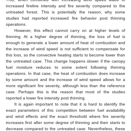
increased fireline intensity and fire severity compared to the
untreated forest. This is potentially the reason, why some
studies had reported increased fire behavior post thinning
operations.
However, this effect cannot carry on at higher levels of
thinning. At a higher degree of thinning, the loss of fuel is
enough to generate a lower amount of heat of combustion and
the increase of wind speed is not sufficient to compensate for
this loss, so the convective heating starts to become lower than
the untreated case. This change happens slower if the canopy
fuel moisture reduces to some extent following thinning
operations. In that case, the heat of combustion does increase
by some amount and the increase of wind speed allows for a
more significant fire severity, although less than the reference
case. Perhaps this is the reason that most of the studies
reported a lower fire intensity post thinning.
It is again important to note that it is hard to identify the
exact parameters of this competition between fuel availability
and wind effects and the exact threshold where fire severity
increases first after some degree of thinning and then starts to
decrease compared to the untreated case. Nevertheless, these