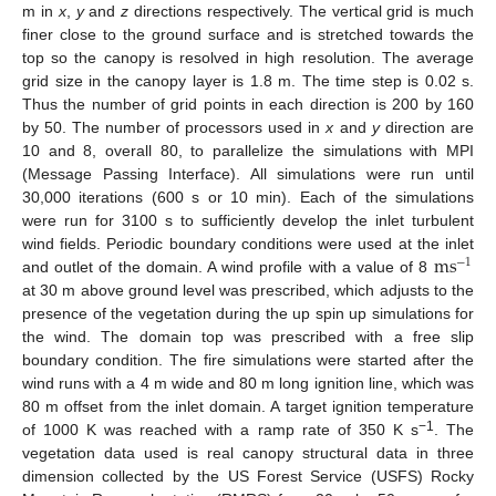
m in
x
,
y
and
z
directions respectively. The vertical grid is much
finer close to the ground surface and is stretched towards the
top so the canopy is resolved in high resolution. The average
grid size in the canopy layer is 1.8 m. The time step is 0.02 s.
Thus the number of grid points in each direction is 200 by 160
by 50. The number of processors used in
x
and
y
direction are
10 and 8, overall 80, to parallelize the simulations with MPI
(Message Passing Interface). All simulations were run until
30,000 iterations (600 s or 10 min). Each of the simulations
were run for 3100 s to sufficiently develop the inlet turbulent
ms
wind fields. Periodic boundary conditions were used at the inlet
−
1
and outlet of the domain. A wind profile with a value of 8
at 30 m above ground level was prescribed, which adjusts to the
presence of the vegetation during the up spin up simulations for
the wind. The domain top was prescribed with a free slip
boundary condition. The fire simulations were started after the
wind runs with a 4 m wide and 80 m long ignition line, which was
80 m offset from the inlet domain. A target ignition temperature
−1
of 1000 K was reached with a ramp rate of 350 K s
. The
vegetation data used is real canopy structural data in three
dimension collected by the US Forest Service (USFS) Rocky