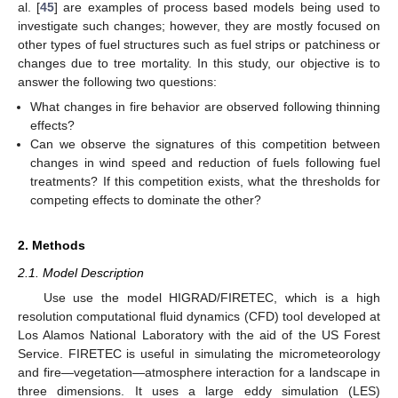
al. [
45
] are examples of process based models being used to
investigate such changes; however, they are mostly focused on
other types of fuel structures such as fuel strips or patchiness or
changes due to tree mortality. In this study, our objective is to
answer the following two questions:
What changes in fire behavior are observed following thinning
effects?
Can we observe the signatures of this competition between
changes in wind speed and reduction of fuels following fuel
treatments? If this competition exists, what the thresholds for
competing effects to dominate the other?
2. Methods
2.1. Model Description
Use use the model HIGRAD/FIRETEC, which is a high
resolution computational fluid dynamics (CFD) tool developed at
Los Alamos National Laboratory with the aid of the US Forest
Service. FIRETEC is useful in simulating the micrometeorology
and fire—vegetation—atmosphere interaction for a landscape in
three dimensions. It uses a large eddy simulation (LES)