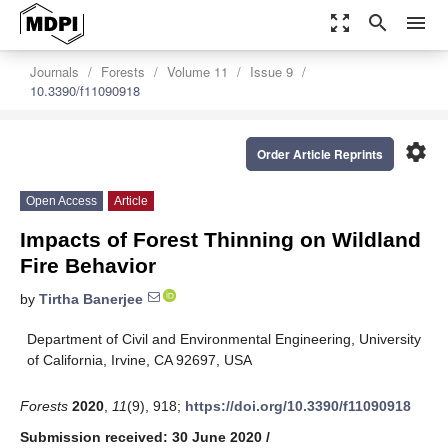
zoom_out_map
search
menu
Journals
Forests
Volume 11
Issue 9
10.3390/f11090918
settings
Order Article Reprints
Open Access
Article
Impacts of Forest Thinning on Wildland
Fire Behavior
by
Tirtha Banerjee
Department of Civil and Environmental Engineering, University
of California, Irvine, CA 92697, USA
Forests
2020
,
11
(9), 918;
https://doi.org/10.3390/f11090918
Submission received: 30 June 2020
/