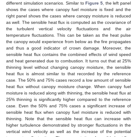
different simulation scenarios. Similar to
Figure 5
, the left panel
shows the cases where canopy fuel moisture is fixed and the
right panel shows the cases where canopy moisture is reduced
as well. The sensible heat flux is computed as the covariance of
the turbulent vertical velocity fluctuations and the air
temperature fluctuations. This can be taken as the heat pulse
the canopy would experience from below as the fire propagates
and thus a good indicator of crown damage. Moreover, the
sensible heat flux contains the combined effects of wind speed
and heat generated due to combustion. It turns out that at 25%
thinning level without changing canopy moisture, the sensible
heat flux is almost similar to that recorded by the reference
case. The 50% and 75% cases record a low amount of sensible
heat flux without canopy moisture change. When canopy fuel
moisture is reduced along with thinning, the sensible heat flux at
25% thinning is significantly higher compared to the reference
case. Even the 50% and 75% cases a significant increase of
sensible heat flux when canopy fuel moisture is reduced with
thinning. Note that the sensible heat flux can increase with
higher turbulence demonstrated by stronger fluctuations in the
vertical wind velocity as well as the increase of the potential