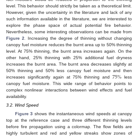
level. This behavior should strictly be taken as a theoretical limit.
However, given the uncertainty in the literature and lack of any
such information available in the literature, we are interested to
explore the phase space of actual potential fire behavior.
Nevertheless, some interesting observations can be made from
Figure 2
. Increasing the degree of thinning without changing
canopy fuel moisture reduces the burnt area up to 50% thinning
level. At 75% thinning, the burnt area increases again. On the
other hand, 25% thinning with 25% additional fuel dryness
increases the burnt area. The burnt area decreases slightly at
75
%
50% thinning and 50% less canopy fuel moisture and then
increases significantly again at 75% thinning and
less
canopy fuel moisture. This wide range of behavior points to
complex nonlinear interactions between wind effects and fuel
availability.
3.2. Wind Speed
Figure 3
shows the instantaneous wind speeds at canopy
top at the reference case and three different thinning levels
before fire propagation using a colormap. The flow fields are
highly turbulent and red and yellow streaks show zones of