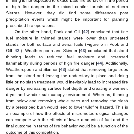
thinning is not expected to exacerbate fire behavior in the period
of high fire danger in the mixed conifer forests of northern
Sierras. However, they did find some differences post
precipitation events which might be important for planning
prescribed fire operations.
On the other hand, Pook and Gill [
42
] concluded that fine
fuel moisture in thinned stands were lower than untreated
stands for both surface and aerial fuels (Figure 5 in Pook and
Gill [
42
]). Weatherspoon and Skinner [
43
] concluded that stand
thinning leads to reduced fuel moisture and increased
flammability during periods of high fire danger [
44
]. Additionally,
Weatherspoon and Skinner [
43
] stated that removing large trees
from the stand and leaving the understory in place and doing
little or no slash treatment would inevitably lead to increased fire
danger by increasing surface fuel depth and creating a warmer,
dryer and windier sub canopy environment. Whereas, thinning
from below and removing whole trees and removing the slash
by a prescribed burn would lead to lower wildfire hazard. This is
an example of how the effects of micrometeorological changes
can compete with the effects of lower amounts of fuel and the
final outcome in terms of fire behavior would be a function of the
outcome of this competition.