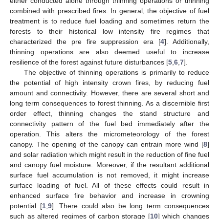
either conducted alone through thinning operations or thinning
combined with prescribed fires. In general, the objective of fuel
treatment is to reduce fuel loading and sometimes return the
forests to their historical low intensity fire regimes that
characterized the pre fire suppression era [
4
]. Additionally,
thinning operations are also deemed useful to increase
resilience of the forest against future disturbances [
5
,
6
,
7
].
The objective of thinning operations is primarily to reduce
the potential of high intensity crown fires, by reducing fuel
amount and connectivity. However, there are several short and
long term consequences to forest thinning. As a discernible first
order effect, thinning changes the stand structure and
connectivity pattern of the fuel bed immediately after the
operation. This alters the micrometeorology of the forest
canopy. The opening of the canopy can entrain more wind [
8
]
and solar radiation which might result in the reduction of fine fuel
and canopy fuel moisture. Moreover, if the resultant additional
surface fuel accumulation is not removed, it might increase
surface loading of fuel. All of these effects could result in
enhanced surface fire behavior and increase in crowning
potential [
1
,
9
]. There could also be long term consequences
such as altered regimes of carbon storage [
10
] which changes