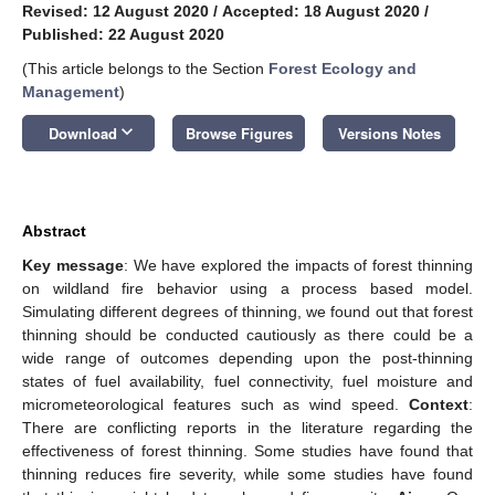
Revised: 12 August 2020
/
Accepted: 18 August 2020
/
Published: 22 August 2020
(This article belongs to the Section
Forest Ecology and
Management
)
keyboard_arrow_down
Download
Browse Figures
Versions Notes
Abstract
Key message
: We have explored the impacts of forest thinning
on wildland fire behavior using a process based model.
Simulating different degrees of thinning, we found out that forest
thinning should be conducted cautiously as there could be a
wide range of outcomes depending upon the post-thinning
states of fuel availability, fuel connectivity, fuel moisture and
micrometeorological features such as wind speed.
Context
:
There are conflicting reports in the literature regarding the
effectiveness of forest thinning. Some studies have found that
thinning reduces fire severity, while some studies have found