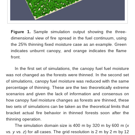
Figure 1.
Sample simulation output showing the three-
dimensional view of fire spread in the fuel continuum, using
the 25% thinning fixed moisture case as an example. Green
indicates unburnt canopy, and orange indicates the flame
front.
In the first set of simulations, the canopy fuel fuel moisture
was not changed as the forests were thinned. In the second set
of simulations, canopy fuel moisture was reduced with the same
percentage of thinning. These are the two theoretically extreme
scenarios and given the lack of information and consensus on
how canopy fuel moisture changes as forests are thinned, these
two sets of simulations can be taken as the theoretical limits that
bracket actual fire behavior in thinned forests soon after the
thinning operation.
The simulation domain size is 400 m by 320 m by 600 m (
x
vs.
y
vs.
z
) for all cases. The grid resolution is 2 m by 2 m by 12