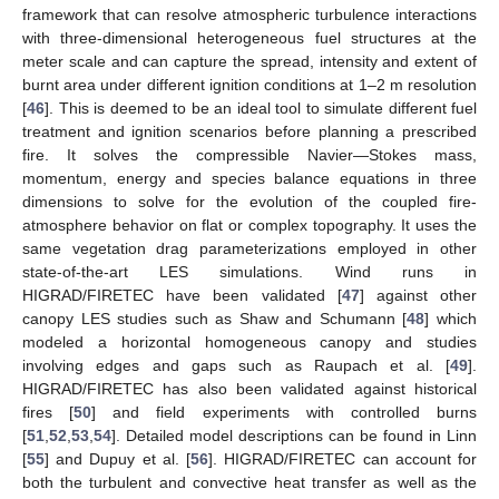
framework that can resolve atmospheric turbulence interactions
with three-dimensional heterogeneous fuel structures at the
meter scale and can capture the spread, intensity and extent of
burnt area under different ignition conditions at 1–2 m resolution
[
46
]. This is deemed to be an ideal tool to simulate different fuel
treatment and ignition scenarios before planning a prescribed
fire. It solves the compressible Navier—Stokes mass,
momentum, energy and species balance equations in three
dimensions to solve for the evolution of the coupled fire-
atmosphere behavior on flat or complex topography. It uses the
same vegetation drag parameterizations employed in other
state-of-the-art LES simulations. Wind runs in
HIGRAD/FIRETEC have been validated [
47
] against other
canopy LES studies such as Shaw and Schumann [
48
] which
modeled a horizontal homogeneous canopy and studies
involving edges and gaps such as Raupach et al. [
49
].
HIGRAD/FIRETEC has also been validated against historical
fires [
50
] and field experiments with controlled burns
[
51
,
52
,
53
,
54
]. Detailed model descriptions can be found in Linn
[
55
] and Dupuy et al. [
56
]. HIGRAD/FIRETEC can account for
both the turbulent and convective heat transfer as well as the