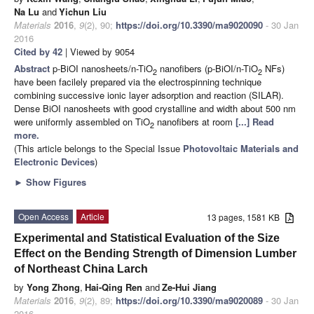
Na Lu
and
Yichun Liu
Materials
2016
,
9
(2), 90;
https://doi.org/10.3390/ma9020090
- 30 Jan
2016
Cited by 42
| Viewed by 9054
Abstract
p-BiOI nanosheets/n-TiO
nanofibers (p-BiOI/n-TiO
NFs)
2
2
have been facilely prepared via the electrospinning technique
combining successive ionic layer adsorption and reaction (SILAR).
Dense BiOI nanosheets with good crystalline and width about 500 nm
were uniformly assembled on TiO
nanofibers at room
[...] Read
2
more.
(This article belongs to the Special Issue
Photovoltaic Materials and
Electronic Devices
)
►
Show Figures
Open Access
Article
13 pages, 1581 KB
Experimental and Statistical Evaluation of the Size
Effect on the Bending Strength of Dimension Lumber
of Northeast China Larch
by
Yong Zhong
,
Hai-Qing Ren
and
Ze-Hui Jiang
Materials
2016
,
9
(2), 89;
https://doi.org/10.3390/ma9020089
- 30 Jan
2016