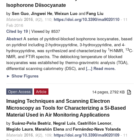
Isophorone Diisocyanate
by
Sen Guo
,
Jingwei He
,
Weixun Luo
and
Fang Liu
Materials
2016
,
9
(2), 110;
https://doi.org/10.3390/ma9020110
- 11
Feb 2016
Cited by 19
| Viewed by 8537
Abstract
A series of pyridinol-blocked isophorone isocyanates, based
on pyridinol including 2-hydroxypyridine, 3-hydroxypyridine, and 4-
1
13
hydroxypyridine, was synthesized and characterized by
H-NMR,
C-
NMR, and FTIR spectra. The deblocking temperature of blocked
isocyanates was established by thermo-gravimetric analysis (TGA),
differential scanning calorimetry (DSC), and
[...] Read more.
►
Show Figures
Open Access
Article
14 pages, 2792 KB
Imaging Techniques and Scanning Electron
Microscopy as Tools for Characterizing a Si-Based
Material Used in Air Monitoring Applications
by
Suárez-Peña Beatriz
,
Negral Luis
,
Castrillón Leonor
,
Megido Laura
,
Marañón Elena
and
Fernández-Nava Yolanda
Materials
2016
,
9
(2), 109;
https://doi.org/10.3390/ma9020109
- 11