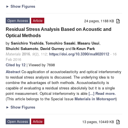
►
Show Figures
Open Access
Article
24 pages, 1188 KB
Residual Stress Analysis Based on Acoustic and
Optical Methods
by
Sanichiro Yoshida
,
Tomohiro Sasaki
,
Masaru Usui
,
Shuichi Sakamoto
,
David Gurney
and
Ik-Keun Park
Materials
2016
,
9
(2), 112;
https://doi.org/10.3390/ma9020112
- 16
Feb 2016
Cited by 12
| Viewed by 7698
Abstract
Co-application of acoustoelasticity and optical interferometry
to residual stress analysis is discussed. The underlying idea is to
combine the advantages of both methods. Acoustoelasticity is
capable of evaluating a residual stress absolutely but it is a single
point measurement. Optical interferometry is able
[...] Read more.
(This article belongs to the Special Issue
Materials in Motorsport
)
►
Show Figures
Open Access
Article
13 pages, 10449 KB