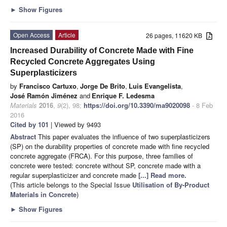
►
Show Figures
Open Access
Article
26 pages, 11620 KB
Increased Durability of Concrete Made with Fine
Recycled Concrete Aggregates Using
Superplasticizers
by
Francisco Cartuxo
,
Jorge De Brito
,
Luis Evangelista
,
José Ramón Jiménez
and
Enrique F. Ledesma
Materials
2016
,
9
(2), 98;
https://doi.org/10.3390/ma9020098
- 8 Feb
2016
Cited by 101
| Viewed by 9493
Abstract
This paper evaluates the influence of two superplasticizers
(SP) on the durability properties of concrete made with fine recycled
concrete aggregate (FRCA). For this purpose, three families of
concrete were tested: concrete without SP, concrete made with a
regular superplasticizer and concrete made
[...] Read more.
(This article belongs to the Special Issue
Utilisation of By-Product
Materials in Concrete
)
►
Show Figures