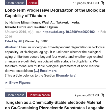
Open Access
Article
10 pages, 3541 KB
Long-Term Progressive Degradation of the Biological
Capability of Titanium
by
Hajime Minamikawa
,
Wael Att
,
Takayuki Ikeda
,
Makoto Hirota
and
Takahiro Ogawa
Materials
2016
,
9
(2), 102;
https://doi.org/10.3390/ma9020102
- 6 Feb
2016
Cited by 48
| Viewed by 5802
Abstract
Titanium undergoes time-dependent degradation in biological
capability, or “biological aging”. It is unknown whether the biological
aging of titanium occurs beyond four weeks and whether age-related
changes are definitely associated with surface hydrophilicity. We
therefore measured multiple biological parameters of bone marrow-
derived osteoblasts
[...] Read more.
(This article belongs to the Section
Biomaterials
)
►
Show Figures
Open Access
Communication
9 pages, 4003 KB
Tungsten as a Chemically-Stable Electrode Material
on Ga-Containing Piezoelectric Substrates Langasite