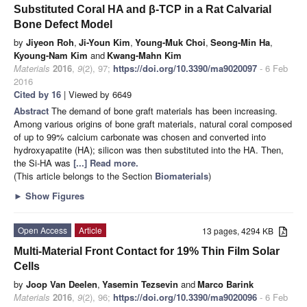
Substituted Coral HA and β-TCP in a Rat Calvarial
Bone Defect Model
by
Jiyeon Roh
,
Ji-Youn Kim
,
Young-Muk Choi
,
Seong-Min Ha
,
Kyoung-Nam Kim
and
Kwang-Mahn Kim
Materials
2016
,
9
(2), 97;
https://doi.org/10.3390/ma9020097
- 6 Feb
2016
Cited by 16
| Viewed by 6649
Abstract
The demand of bone graft materials has been increasing.
Among various origins of bone graft materials, natural coral composed
of up to 99% calcium carbonate was chosen and converted into
hydroxyapatite (HA); silicon was then substituted into the HA. Then,
the Si-HA was
[...] Read more.
(This article belongs to the Section
Biomaterials
)
►
Show Figures
Open Access
Article
13 pages, 4294 KB
Multi-Material Front Contact for 19% Thin Film Solar
Cells
by
Joop Van Deelen
,
Yasemin Tezsevin
and
Marco Barink
Materials
2016
,
9
(2), 96;
https://doi.org/10.3390/ma9020096
- 6 Feb