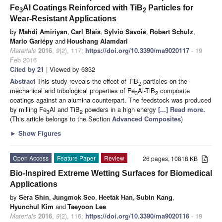
Fe
Al Coatings Reinforced with TiB
Particles for
3
2
Wear-Resistant Applications
by
Mahdi Amiriyan
,
Carl Blais
,
Sylvio Savoie
,
Robert Schulz
,
Mario Gariépy
and
Houshang Alamdari
Materials
2016
,
9
(2), 117;
https://doi.org/10.3390/ma9020117
- 19
Feb 2016
Cited by 21
| Viewed by 6332
Abstract
This study reveals the effect of TiB
particles on the
2
mechanical and tribological properties of Fe
Al-TiB
composite
3
2
coatings against an alumina counterpart. The feedstock was produced
by milling Fe
Al and TiB
powders in a high energy
[...] Read more.
3
2
(This article belongs to the Section
Advanced Composites
)
►
Show Figures
Open Access
Feature Paper
Review
26 pages, 10818 KB
Bio-Inspired Extreme Wetting Surfaces for Biomedical
Applications
by
Sera Shin
,
Jungmok Seo
,
Heetak Han
,
Subin Kang
,
Hyunchul Kim
and
Taeyoon Lee
Materials
2016
,
9
(2), 116;
https://doi.org/10.3390/ma9020116
- 19