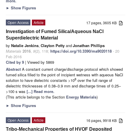
more.
►
Show Figures
Open Access
Article
17 pages, 3605 KB
Investigation of Fumed Silica/Aqueous NaCl
Superdielectric Material
by
Natalie Jenkins
,
Clayton Petty
and
Jonathan Phillips
Materials
2016
,
9
(2), 118;
https://doi.org/10.3390/ma9020118
- 20
Feb 2016
Cited by 9
| Viewed by 5869
Abstract
A constant current charge/discharge protocol which showed
fumed silica filled to the point of incipient wetness with aqueous NaCl
8
solution to have dielectric constants >10
over the full range of
dielectric thicknesses of 0.38–3.9 mm and discharge times of 0.25–
>100 s was
[...] Read more.
(This article belongs to the Section
Energy Materials
)
►
Show Figures
Open Access
Article
16 pages, 9918 KB
Tribo-Mechanical Properties of HVOF Deposited