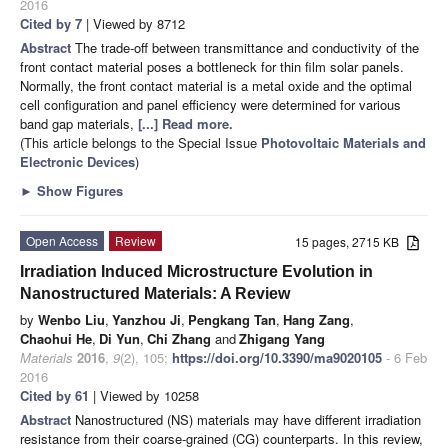
2016
Cited by 7
| Viewed by 8712
Abstract
The trade-off between transmittance and conductivity of the
front contact material poses a bottleneck for thin film solar panels.
Normally, the front contact material is a metal oxide and the optimal
cell configuration and panel efficiency were determined for various
band gap materials,
[...] Read more.
(This article belongs to the Special Issue
Photovoltaic Materials and
Electronic Devices
)
►
Show Figures
Open Access
Review
15 pages, 2715 KB
Irradiation Induced Microstructure Evolution in
Nanostructured Materials: A Review
by
Wenbo Liu
,
Yanzhou Ji
,
Pengkang Tan
,
Hang Zang
,
Chaohui He
,
Di Yun
,
Chi Zhang
and
Zhigang Yang
Materials
2016
,
9
(2), 105;
https://doi.org/10.3390/ma9020105
- 6 Feb
2016
Cited by 61
| Viewed by 10258
Abstract
Nanostructured (NS) materials may have different irradiation
resistance from their coarse-grained (CG) counterparts. In this review,