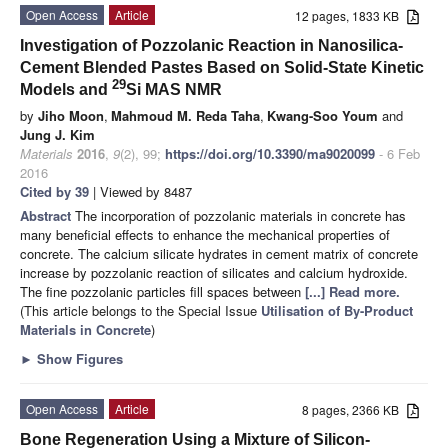
Open Access
Article
12 pages, 1833 KB
Investigation of Pozzolanic Reaction in Nanosilica-
Cement Blended Pastes Based on Solid-State Kinetic
29
Models and
Si MAS NMR
by
Jiho Moon
,
Mahmoud M. Reda Taha
,
Kwang-Soo Youm
and
Jung J. Kim
Materials
2016
,
9
(2), 99;
https://doi.org/10.3390/ma9020099
- 6 Feb
2016
Cited by 39
| Viewed by 8487
Abstract
The incorporation of pozzolanic materials in concrete has
many beneficial effects to enhance the mechanical properties of
concrete. The calcium silicate hydrates in cement matrix of concrete
increase by pozzolanic reaction of silicates and calcium hydroxide.
The fine pozzolanic particles fill spaces between
[...] Read more.
(This article belongs to the Special Issue
Utilisation of By-Product
Materials in Concrete
)
►
Show Figures
Open Access
Article
8 pages, 2366 KB
Bone Regeneration Using a Mixture of Silicon-