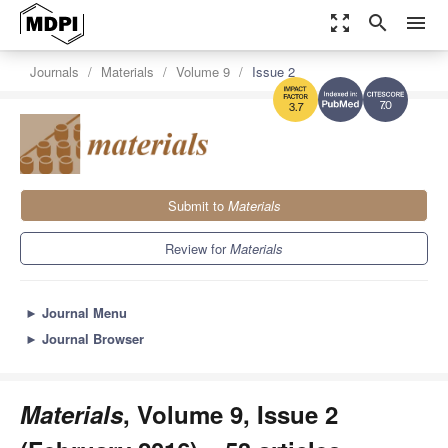
zoom_out_map
search
menu
Journals
Materials
Volume 9
Issue 2
7.0
3.7
Submit to
Materials
Review for
Materials
►
Journal Menu
►
Journal Browser
Materials
, Volume 9, Issue 2