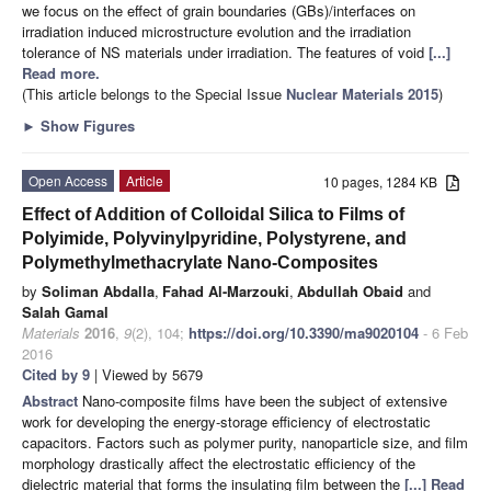
we focus on the effect of grain boundaries (GBs)/interfaces on
irradiation induced microstructure evolution and the irradiation
tolerance of NS materials under irradiation. The features of void
[...]
Read more.
(This article belongs to the Special Issue
Nuclear Materials 2015
)
►
Show Figures
Open Access
Article
10 pages, 1284 KB
Effect of Addition of Colloidal Silica to Films of
Polyimide, Polyvinylpyridine, Polystyrene, and
Polymethylmethacrylate Nano-Composites
by
Soliman Abdalla
,
Fahad Al-Marzouki
,
Abdullah Obaid
and
Salah Gamal
Materials
2016
,
9
(2), 104;
https://doi.org/10.3390/ma9020104
- 6 Feb
2016
Cited by 9
| Viewed by 5679
Abstract
Nano-composite films have been the subject of extensive
work for developing the energy-storage efficiency of electrostatic
capacitors. Factors such as polymer purity, nanoparticle size, and film
morphology drastically affect the electrostatic efficiency of the
dielectric material that forms the insulating film between the
[...] Read