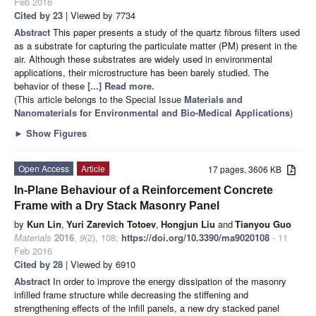
Feb 2016
Cited by 23
| Viewed by 7734
Abstract
This paper presents a study of the quartz fibrous filters used
as a substrate for capturing the particulate matter (PM) present in the
air. Although these substrates are widely used in environmental
applications, their microstructure has been barely studied. The
behavior of these
[...] Read more.
(This article belongs to the Special Issue
Materials and
Nanomaterials for Environmental and Bio-Medical Applications
)
►
Show Figures
Open Access
Article
17 pages, 3606 KB
In-Plane Behaviour of a Reinforcement Concrete
Frame with a Dry Stack Masonry Panel
by
Kun Lin
,
Yuri Zarevich Totoev
,
Hongjun Liu
and
Tianyou Guo
Materials
2016
,
9
(2), 108;
https://doi.org/10.3390/ma9020108
- 11
Feb 2016
Cited by 28
| Viewed by 6910
Abstract
In order to improve the energy dissipation of the masonry
infilled frame structure while decreasing the stiffening and
strengthening effects of the infill panels, a new dry stacked panel