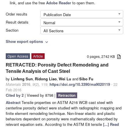
link, and use the free
Adobe Reader
to open them.
Order results
Publication Date
Result details
Normal
Section
All Sections
Show export options
expand_more
Open Access
Article
0 pages, 2742 KB
RETRACTED: Porosity Defect Remodeling and
Tensile Analysis of Cast Steel
by
Linfeng Sun
,
Ridong Liao
,
Wei Lu
and
Sibo Fu
Materials
2016
,
9
(2), 119;
https://doi.org/10.3390/ma9020119
- 22
Feb 2016
Cited by 2
| Viewed by 8798 |
Retraction
Abstract
Tensile properties on ASTM A216 WCB cast steel with
centerline porosity defect were studied with radiographic mapping and
finite element remodeling technique. Non-linear elastic and plastic
behaviors dependent on porosity were mathematically described by
relevant equation sets. According to the ASTM E8 tensile
[...] Read