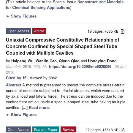
(This article belongs to the Special Issue
Nanostructured Materials
for Chemical Sensing Applications
)
►
Show Figures
Open Access
Article
19 pages, 7635 KB
Uniaxial Compressive Constitutive Relationship of
Concrete Confined by Special-Shaped Steel Tube
Coupled with Multiple Cavities
by
Haipeng Wu
,
Wanlin Cao
,
Qiyun Qiao
and
Hongying Dong
Materials
2016
,
9
(2), 86;
https://doi.org/10.3390/ma9020086
- 29 Jan
2016
Cited by 16
| Viewed by 5862
Abstract
A method is presented to predict the complete stress-strain
curves of concrete subjected to triaxial stresses, which were caused
by axial load and lateral force. The stress can be induced due to the
confinement action inside a special-shaped steel tube having multiple
cavities.
[...] Read more.
►
Show Figures
Open Access
Feature Paper
Review
27 pages, 15618 KB