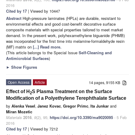
2016
Cited by 17
| Viewed by 10447
Abstract
High-pressure laminates (HPLs) are durable, resistant to
environmental effects and good cost-benefit decorative surface
composite materials with special properties tailored to meet market
demand. In the present work, polyhexamethylene biguanide (PHMB)
was incorporated for the first time into melamine-formaldehyde resin
(MF) matrix on
[...] Read more.
(This article belongs to the Special Issue
Self-Cleaning and
Antimicrobial Surfaces
)
►
Show Figures
Open Access
Article
14 pages, 9155 KB
Effect of H
S Plasma Treatment on the Surface
2
Modification of a Polyethylene Terephthalate Surface
by
Alenka Vesel
,
Janez Kovac
,
Gregor Primc
,
Ita Junkar
and
Miran Mozetic
Materials
2016
,
9
(2), 95;
https://doi.org/10.3390/ma9020095
- 5 Feb
2016
Cited by 17
| Viewed by 7212