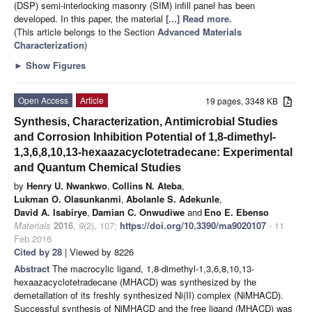
(DSP) semi-interlocking masonry (SIM) infill panel has been
developed. In this paper, the material
[...] Read more.
(This article belongs to the Section
Advanced Materials
Characterization
)
►
Show Figures
Open Access
Article
19 pages, 3348 KB
Synthesis, Characterization, Antimicrobial Studies
and Corrosion Inhibition Potential of 1,8-dimethyl-
1,3,6,8,10,13-hexaazacyclotetradecane: Experimental
and Quantum Chemical Studies
by
Henry U. Nwankwo
,
Collins N. Ateba
,
Lukman O. Olasunkanmi
,
Abolanle S. Adekunle
,
David A. Isabirye
,
Damian C. Onwudiwe
and
Eno E. Ebenso
Materials
2016
,
9
(2), 107;
https://doi.org/10.3390/ma9020107
- 11
Feb 2016
Cited by 28
| Viewed by 8226
Abstract
The macrocylic ligand, 1,8-dimethyl-1,3,6,8,10,13-
hexaazacyclotetradecane (MHACD) was synthesized by the
demetallation of its freshly synthesized Ni(II) complex (NiMHACD).
Successful synthesis of NiMHACD and the free ligand (MHACD) was