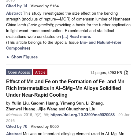
Cited by 14
| Viewed by 5164
Abstract
This study investigated the size effect on the bending
strength (modulus of rupture—MOR) of dimension lumber of Northeast
China larch (
Larix gmelinii
); providing a basis for the further application
in light wood frame construction. Experimental and statistical
evaluations were conducted on
[...] Read more.
(This article belongs to the Special Issue
Bio- and Natural-Fiber
Composites
)
►
Show Figures
Open Access
Article
14 pages, 4293 KB
Effect of Mn and Fe on the Formation of Fe- and Mn-
Rich Intermetallics in Al–5Mg–Mn Alloys Solidified
Under Near-Rapid Cooling
by
Yulin Liu
,
Gaoren Huang
,
Yimeng Sun
,
Li Zhang
,
Zhenwei Huang
,
Jijie Wang
and
Chunzhong Liu
Materials
2016
,
9
(2), 88;
https://doi.org/10.3390/ma9020088
- 29 Jan
2016
Cited by 70
| Viewed by 9050
Abstract
Mn was an important alloying element used in Al–Mg–Mn