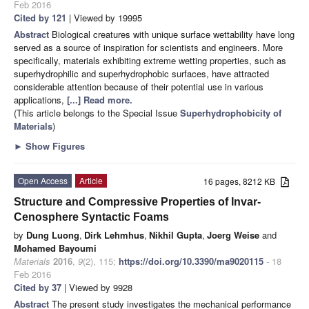
Feb 2016
Cited by 121
| Viewed by 19995
Abstract
Biological creatures with unique surface wettability have long
served as a source of inspiration for scientists and engineers. More
specifically, materials exhibiting extreme wetting properties, such as
superhydrophilic and superhydrophobic surfaces, have attracted
considerable attention because of their potential use in various
applications,
[...] Read more.
(This article belongs to the Special Issue
Superhydrophobicity of
Materials
)
►
Show Figures
Open Access
Article
16 pages, 8212 KB
Structure and Compressive Properties of Invar-
Cenosphere Syntactic Foams
by
Dung Luong
,
Dirk Lehmhus
,
Nikhil Gupta
,
Joerg Weise
and
Mohamed Bayoumi
Materials
2016
,
9
(2), 115;
https://doi.org/10.3390/ma9020115
- 18
Feb 2016
Cited by 37
| Viewed by 9928
Abstract
The present study investigates the mechanical performance