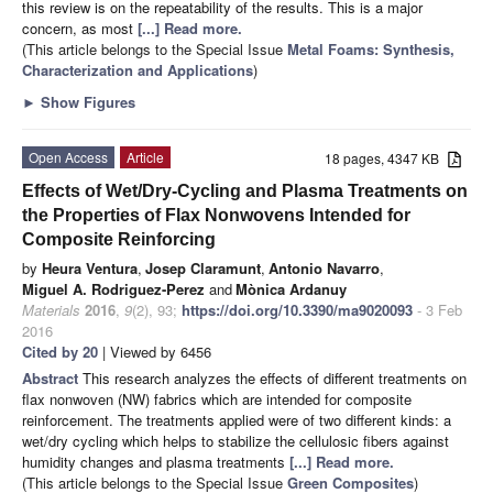
this review is on the repeatability of the results. This is a major
concern, as most
[...] Read more.
(This article belongs to the Special Issue
Metal Foams: Synthesis,
Characterization and Applications
)
►
Show Figures
Open Access
Article
18 pages, 4347 KB
Effects of Wet/Dry-Cycling and Plasma Treatments on
the Properties of Flax Nonwovens Intended for
Composite Reinforcing
by
Heura Ventura
,
Josep Claramunt
,
Antonio Navarro
,
Miguel A. Rodriguez-Perez
and
Mònica Ardanuy
Materials
2016
,
9
(2), 93;
https://doi.org/10.3390/ma9020093
- 3 Feb
2016
Cited by 20
| Viewed by 6456
Abstract
This research analyzes the effects of different treatments on
flax nonwoven (NW) fabrics which are intended for composite
reinforcement. The treatments applied were of two different kinds: a
wet/dry cycling which helps to stabilize the cellulosic fibers against
humidity changes and plasma treatments
[...] Read more.
(This article belongs to the Special Issue
Green Composites
)