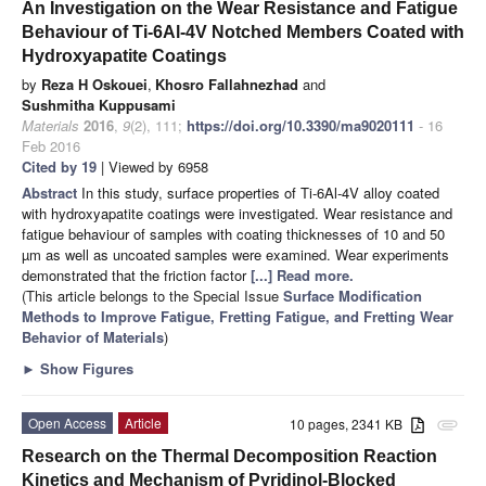
An Investigation on the Wear Resistance and Fatigue
Behaviour of Ti-6Al-4V Notched Members Coated with
Hydroxyapatite Coatings
by
Reza H Oskouei
,
Khosro Fallahnezhad
and
Sushmitha Kuppusami
Materials
2016
,
9
(2), 111;
https://doi.org/10.3390/ma9020111
- 16
Feb 2016
Cited by 19
| Viewed by 6958
Abstract
In this study, surface properties of Ti-6Al-4V alloy coated
with hydroxyapatite coatings were investigated. Wear resistance and
fatigue behaviour of samples with coating thicknesses of 10 and 50
µm as well as uncoated samples were examined. Wear experiments
demonstrated that the friction factor
[...] Read more.
(This article belongs to the Special Issue
Surface Modification
Methods to Improve Fatigue, Fretting Fatigue, and Fretting Wear
Behavior of Materials
)
►
Show Figures
Open Access
Article
10 pages, 2341 KB
attachment
Research on the Thermal Decomposition Reaction
Kinetics and Mechanism of Pyridinol-Blocked