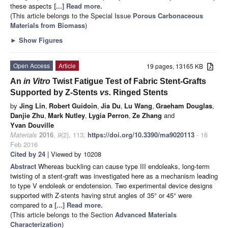
these aspects
[...] Read more.
(This article belongs to the Special Issue
Porous Carbonaceous
Materials from Biomass
)
►
Show Figures
Open Access
Article
19 pages, 13165 KB
An
in Vitro
Twist Fatigue Test of Fabric Stent-Grafts
Supported by Z-Stents
vs.
Ringed Stents
by
Jing Lin
,
Robert Guidoin
,
Jia Du
,
Lu Wang
,
Graeham Douglas
,
Danjie Zhu
,
Mark Nutley
,
Lygia Perron
,
Ze Zhang
and
Yvan Douville
Materials
2016
,
9
(2), 113;
https://doi.org/10.3390/ma9020113
- 16
Feb 2016
Cited by 24
| Viewed by 10208
Abstract
Whereas buckling can cause type III endoleaks, long-term
twisting of a stent-graft was investigated here as a mechanism leading
to type V endoleak or endotension. Two experimental device designs
supported with Z-stents having strut angles of 35° or 45° were
compared to a
[...] Read more.
(This article belongs to the Section
Advanced Materials
Characterization
)