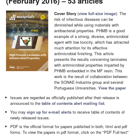
(February 2016) – 53 articles
Cover Story
(
view full-size image
): The
risk of infectious diseases can be
diminished while using materials with
antibacterial properties. PHMB is a good
example of a strong, diverse, antimicrobial
agent with low toxicity, which has attracted
much attention for its effective
antimicrobial finishing. This article
presents the results concerning laminates
with antimicrobial properties imparted by
PHMB embedded in the MF resin. This
work is the result of collaboration between
the SONAE-Industria group and several
Portuguese Universities.
View the paper
Issues are regarded as officially published after their release is
announced to the
table of contents alert mailing list
.
You may
sign up for e-mail alerts
to receive table of contents of
newly released issues.
PDF is the official format for papers published in both, html and pdf
forms. To view the papers in pdf format, click on the "PDF Full-text"