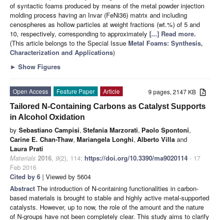
of syntactic foams produced by means of the metal powder injection
molding process having an Invar (FeNi36) matrix and including
cenospheres as hollow particles at weight fractions (wt.%) of 5 and
10, respectively, corresponding to approximately
[...] Read more.
(This article belongs to the Special Issue
Metal Foams: Synthesis,
Characterization and Applications
)
►
Show Figures
Open Access
Feature Paper
Article
9 pages, 2147 KB
Tailored N-Containing Carbons as Catalyst Supports
in Alcohol Oxidation
by
Sebastiano Campisi
,
Stefania Marzorati
,
Paolo Spontoni
,
Carine E. Chan-Thaw
,
Mariangela Longhi
,
Alberto Villa
and
Laura Prati
Materials
2016
,
9
(2), 114;
https://doi.org/10.3390/ma9020114
- 17
Feb 2016
Cited by 6
| Viewed by 5604
Abstract
The introduction of N-containing functionalities in carbon-
based materials is brought to stable and highly active metal-supported
catalysts. However, up to now, the role of the amount and the nature
of N-groups have not been completely clear. This study aims to clarify