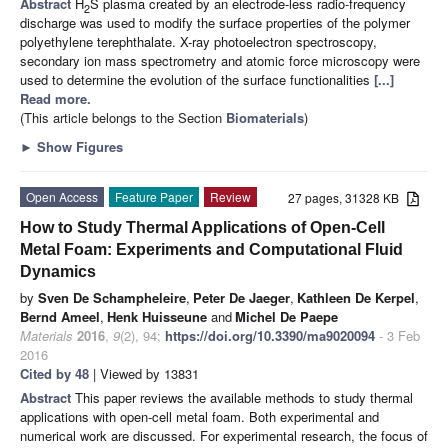
Abstract
H
S plasma created by an electrode-less radio-frequency
2
discharge was used to modify the surface properties of the polymer
polyethylene terephthalate. X-ray photoelectron spectroscopy,
secondary ion mass spectrometry and atomic force microscopy were
used to determine the evolution of the surface functionalities
[...]
Read more.
(This article belongs to the Section
Biomaterials
)
►
Show Figures
Open Access
Feature Paper
Review
27 pages, 31328 KB
How to Study Thermal Applications of Open-Cell
Metal Foam: Experiments and Computational Fluid
Dynamics
by
Sven De Schampheleire
,
Peter De Jaeger
,
Kathleen De Kerpel
,
Bernd Ameel
,
Henk Huisseune
and
Michel De Paepe
Materials
2016
,
9
(2), 94;
https://doi.org/10.3390/ma9020094
- 3 Feb
2016
Cited by 48
| Viewed by 13831
Abstract
This paper reviews the available methods to study thermal
applications with open-cell metal foam. Both experimental and
numerical work are discussed. For experimental research, the focus of