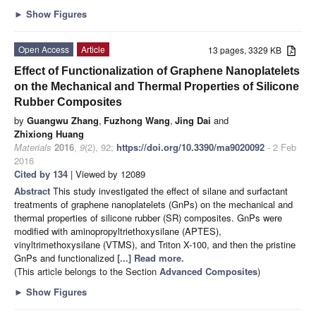
►
Show Figures
Open Access
Article
13 pages, 3329 KB
Effect of Functionalization of Graphene Nanoplatelets
on the Mechanical and Thermal Properties of Silicone
Rubber Composites
by
Guangwu Zhang
,
Fuzhong Wang
,
Jing Dai
and
Zhixiong Huang
Materials
2016
,
9
(2), 92;
https://doi.org/10.3390/ma9020092
- 2 Feb
2016
Cited by 134
| Viewed by 12089
Abstract
This study investigated the effect of silane and surfactant
treatments of graphene nanoplatelets (GnPs) on the mechanical and
thermal properties of silicone rubber (SR) composites. GnPs were
modified with aminopropyltriethoxysilane (APTES),
vinyltrimethoxysilane (VTMS), and Triton X-100, and then the pristine
GnPs and functionalized
[...] Read more.
(This article belongs to the Section
Advanced Composites
)
►
Show Figures