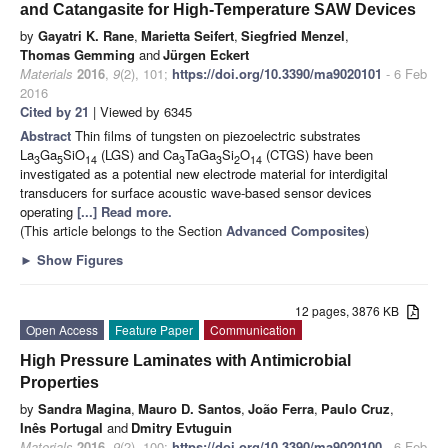
and Catangasite for High-Temperature SAW Devices
by
Gayatri K. Rane
,
Marietta Seifert
,
Siegfried Menzel
,
Thomas Gemming
and
Jürgen Eckert
Materials
2016
,
9
(2), 101;
https://doi.org/10.3390/ma9020101
- 6 Feb
2016
Cited by 21
| Viewed by 6345
Abstract
Thin films of tungsten on piezoelectric substrates
La
Ga
SiO
(LGS) and Ca
TaGa
Si
O
(CTGS) have been
3
5
14
3
3
2
14
investigated as a potential new electrode material for interdigital
transducers for surface acoustic wave-based sensor devices
operating
[...] Read more.
(This article belongs to the Section
Advanced Composites
)
►
Show Figures
12 pages, 3876 KB
Open Access
Feature Paper
Communication
High Pressure Laminates with Antimicrobial
Properties
by
Sandra Magina
,
Mauro D. Santos
,
João Ferra
,
Paulo Cruz
,
Inês Portugal
and
Dmitry Evtuguin
Materials
2016
,
9
(2), 100;
https://doi.org/10.3390/ma9020100
- 6 Feb