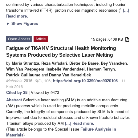
confirmed by various characterization techniques, including Fourier
1
transform infra-red (FT-IR), proton nuclear magnetic resonance (
[...]
Read more.
►
Show Figures
Open Access
Article
15 pages, 6408 KB
Fatigue of Ti6Al4V Structural Health Monitoring
Systems Produced by Selective Laser Melting
by
Maria Strantza
,
Reza Vafadari
,
Dieter De Baere
,
Bey Vrancken
,
Wim Van Paepegem
,
Isabelle Vandendael
,
Herman Terryn
,
Patrick Guillaume
and
Danny Van Hemelrijck
Materials
2016
,
9
(2), 106;
https://doi.org/10.3390/ma9020106
- 11
Feb 2016
Cited by 38
| Viewed by 9473
Abstract
Selective laser melting (SLM) is an additive manufacturing
(AM) process which is used for producing metallic components.
Currently, the integrity of components produced by SLM is in need of
improvement due to residual stresses and unknown fracture behavior.
Titanium alloys produced by AM
[...] Read more.
(This article belongs to the Special Issue
Failure Analysis in
Materials
)