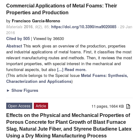
Commercial Applications of Metal Foams: Their
Properties and Production
by
Francisco García-Moreno
Materials
2016
,
9
(2), 85;
https://doi.org/10.3390/ma9020085
- 29 Jan
2016
Cited by 505
| Viewed by 36630
Abstract
This work gives an overview of the production, properties
and industrial applications of metal foams. First, it classifies the most
relevant manufacturing routes and methods. Then, it reviews the most
important properties, with special interest in the mechanical and
functional aspects, but also
[...] Read more.
(This article belongs to the Special Issue
Metal Foams: Synthesis,
Characterization and Applications
)
►
Show Figures
Open Access
Article
11 pages, 1664 KB
Effects on the Physical and Mechanical Properties of
Porous Concrete for Plant Growth of Blast Furnace
Slag, Natural Jute Fiber, and Styrene Butadiene Latex
Using a Dry Mixing Manufacturing Process