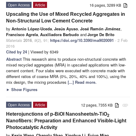
Open Access
Article
16 pages, 3289 KB
Upscaling the Use of Mixed Recycled Aggregates in
Non-Structural Low Cement Concrete
by
Antonio López-Uceda
,
Jesús Ayuso
,
José Ramón Jiménez
,
Francisco Agrela
,
Auxiliadora Barbudo
and
Jorge De Brito
Materials
2016
,
9
(2), 91;
https://doi.org/10.3390/ma9020091
- 2 Feb
2016
Cited by 24
| Viewed by 6349
Abstract
This research aims to produce non-structural concrete with
mixed recycled aggregates (MRA) in upscaled applications with low-
cement content. Four slabs were executed with concrete made with
different ratios of coarse MRA (0%, 20%, 40% and 100%), using the
mix design, the mixing procedures
[...] Read more.
►
Show Figures
Open Access
Article
12 pages, 7355 KB
attachment
Heterojunctions of p-BiOI Nanosheets/n-TiO
2
Nanofibers: Preparation and Enhanced Visible-Light
Photocatalytic Activity
by
Kexin Wang
,
Changlu Shao
,
Xinghua Li
,
Fujun Miao
,