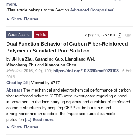
more.
(This article belongs to the Section
Advanced Composites
)
►
Show Figures
Open Access
Article
12 pages, 2767 KB
attachment
Dual Function Behavior of Carbon Fiber-Reinforced
Polymer in Simulated Pore Solution
by
Ji-Hua Zhu
,
Guanping Guo
,
Liangliang Wei
,
Miaochang Zhu
and
Xianchuan Chen
Materials
2016
,
9
(2), 103;
https://doi.org/10.3390/ma9020103
- 6 Feb
2016
Cited by 25
| Viewed by 6747
Abstract
The mechanical and electrochemical performance of carbon
fiber-reinforced polymer (CFRP) were investigated regarding a novel
improvement in the load-carrying capacity and durability of reinforced
concrete structures by adopting CFRP as both a structural
strengthener and an anode of the impressed current cathodic
protection
[...] Read more.
►
Show Figures