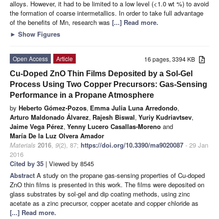
alloys. However, it had to be limited to a low level (<1.0 wt %) to avoid
the formation of coarse intermetallics. In order to take full advantage
of the benefits of Mn, research was
[...] Read more.
►
Show Figures
Open Access
Article
16 pages, 3394 KB
Cu-Doped ZnO Thin Films Deposited by a Sol-Gel
Process Using Two Copper Precursors: Gas-Sensing
Performance in a Propane Atmosphere
by
Heberto Gómez-Pozos
,
Emma Julia Luna Arredondo
,
Arturo Maldonado Álvarez
,
Rajesh Biswal
,
Yuriy Kudriavtsev
,
Jaime Vega Pérez
,
Yenny Lucero Casallas-Moreno
and
María De la Luz Olvera Amador
Materials
2016
,
9
(2), 87;
https://doi.org/10.3390/ma9020087
- 29 Jan
2016
Cited by 35
| Viewed by 8545
Abstract
A study on the propane gas-sensing properties of Cu-doped
ZnO thin films is presented in this work. The films were deposited on
glass substrates by sol-gel and dip coating methods, using zinc
acetate as a zinc precursor, copper acetate and copper chloride as
[...] Read more.