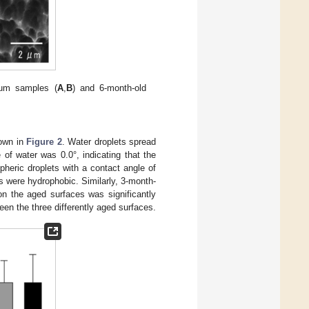
ium samples (
A
,
B
) and 6-month-old
hown in
Figure 2
. Water droplets spread
of water was 0.0°, indicating that the
heric droplets with a contact angle of
s were hydrophobic. Similarly, 3-month-
on the aged surfaces was significantly
een the three differently aged surfaces.