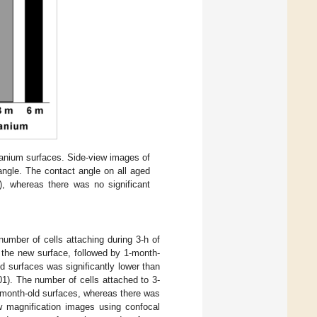
itanium surfaces. Side-view images of
ngle. The contact angle on all aged
, whereas there was no significant
number of cells attaching during 3-h of
 the new surface, followed by 1-month-
d surfaces was significantly lower than
1). The number of cells attached to 3-
-month-old surfaces, whereas there was
w magnification images using confocal