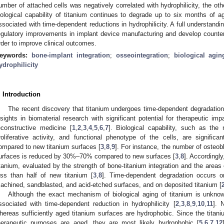
umber of attached cells was negatively correlated with hydrophilicity, the o
iological capability of titanium continues to degrade up to six months of ag
ssociated with time-dependent reductions in hydrophilicity. A full understanding
egulatory improvements in implant device manufacturing and develop count
rder to improve clinical outcomes.
1. May
2. May
3. May
4. May
5. May
6. May
7. May
8. May
9. May
1. May
2. May
3. May
4. May
5. May
6. May
7. May
8. May
9. May
1. May
 Jun
 Jun
 Jun
 Jun
 Jun
 Jun
 Jun
 Jun
. Jun
. Jun
. Jun
. Jun
. Jun
. Jun
. Jun
. Jun
. Jun
. Jun
. Jun
. Jun
. Jun
. Jun
. Jun
. Jun
. Jun
. Jun
. Jun
 Jul
 Jul
 Jul
 Jul
 Jul
 Jul
 Jul
 Jul
. Jul
. Jul
. Jul
. Jul
. Jul
. Jul
. Jul
. Jul
. Jul
. Jul
. Jul
. Jul
. Jul
. Jul
. Jul
. Jul
. Jul
. Jul
. Jul
. Jul
 Aug
 Aug
 Aug
 Aug
 Aug
 Aug
 Aug
eywords:
bone-implant integration
;
osseointegration
;
biological agin
ydrophilicity
. Introduction
The recent discovery that titanium undergoes time-dependent degradation,
nsights in biomaterial research with significant potential for therapeutic imp
econstructive medicine [
1
,
2
,
3
,
4
,
5
,
6
,
7
]. Biological capability, such as the
roliferative activity, and functional phenotype of the cells, are signific
ompared to new titanium surfaces [
3
,
8
,
9
]. For instance, the number of osteob
urfaces is reduced by 30%–70% compared to new surfaces [
3
,
8
]. Accordingly
itanium, evaluated by the strength of bone-titanium integration and the areas 
ess than half of new titanium [
3
,
8
]. Time-dependent degradation occurs on
achined, sandblasted, and acid-etched surfaces, and on deposited titanium [
Although the exact mechanism of biological aging of titanium is unknown
ssociated with time-dependent reduction in hydrophilicity [
2
,
3
,
8
,
9
,
10
,
11
]. 
hereas sufficiently aged titanium surfaces are hydrophobic. Since the titan
herapeutic purposes are aged, they are most likely hydrophobic [
5
,
6
,
7
,
12