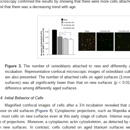
icroscopy confirmed the results by showing that there were more cells attac
nd that there was a decreasing trend with age.
Figure 3.
The number of osteoblasts attached to new and differently a
incubation. Representative confocal microscopic images of osteoblast cult
are also presented. The number of attached cells on aged surfaces (1-mon
surfaces) was all significantly lower than that on new surfaces (
p
< 0.01
difference among differently aged surfaces.
.4. Initial Behavior of Cells
Magnified confocal images of cells after a 3-h incubation revealed that 
hose on old surfaces (
Figure 4
). Cytoplasmic projections, such as filopodia 
n most cells on new surfaces even at this early stage of culture. Intense exp
ip of projections. Moreover, a cytoplasmic actin cytoskeleton, as detected by 
n new surfaces. In contrast, cells cultured on aged titanium surfaces w