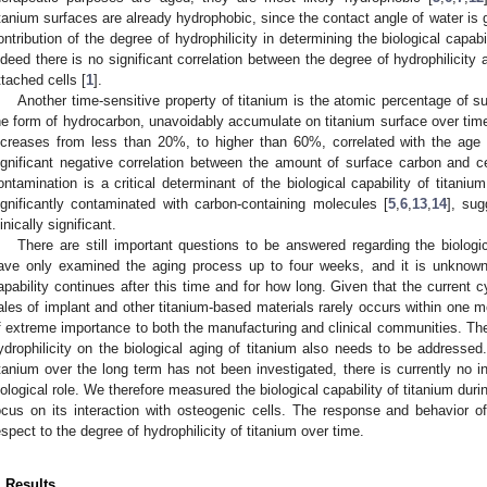
itanium surfaces are already hydrophobic, since the contact angle of water is g
ontribution of the degree of hydrophilicity in determining the biological capabil
ndeed there is no significant correlation between the degree of hydrophilicity
ttached cells [
1
].
Another time-sensitive property of titanium is the atomic percentage of s
he form of hydrocarbon, unavoidably accumulate on titanium surface over time
ncreases from less than 20%, to higher than 60%, correlated with the age o
ignificant negative correlation between the amount of surface carbon and c
ontamination is a critical determinant of the biological capability of titanium
ignificantly contaminated with carbon-containing molecules [
5
,
6
,
13
,
14
], sug
linically significant.
There are still important questions to be answered regarding the biologi
ave only examined the aging process up to four weeks, and it is unknown 
apability continues after this time and for how long. Given that the current c
ales of implant and other titanium-based materials rarely occurs within one m
f extreme importance to both the manufacturing and clinical communities. The
ydrophilicity on the biological aging of titanium also needs to be addressed
itanium over the long term has not been investigated, there is currently no in
iological role. We therefore measured the biological capability of titanium duri
ocus on its interaction with osteogenic cells. The response and behavior 
espect to the degree of hydrophilicity of titanium over time.
. Results