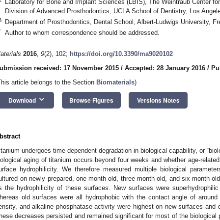
Laboratory for Bone and Implant Sciences (LBIS), The Weintraub Center for
Division of Advanced Prosthodontics, UCLA School of Dentistry, Los Ange
3
Department of Prosthodontics, Dental School, Albert-Ludwigs University, F
*
Author to whom correspondence should be addressed.
aterials
2016
,
9
(2), 102;
https://doi.org/10.3390/ma9020102
ubmission received: 17 November 2015
/
Accepted: 28 January 2016
/
Pu
This article belongs to the Section
Biomaterials
)
keyboard_arrow_down
Download
Browse Figures
Versions Notes
bstract
itanium undergoes time-dependent degradation in biological capability, or “biol
iological aging of titanium occurs beyond four weeks and whether age-related
urface hydrophilicity. We therefore measured multiple biological paramete
ultured on newly prepared, one-month-old, three-month-old, and six-month-old
s the hydrophilicity of these surfaces. New surfaces were superhydrophili
hereas old surfaces were all hydrophobic with the contact angle of around 9
ensity, and alkaline phosphatase activity were highest on new surfaces and
hese decreases persisted and remained significant for most of the biological