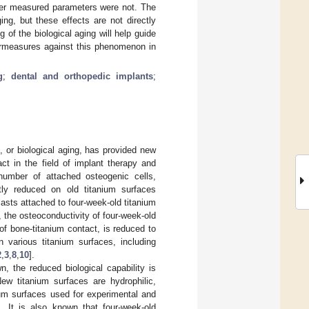
ther measured parameters were not. The
ing, but these effects are not directly
 of the biological aging will help guide
ermeasures against this phenomenon in
g
;
dental and orthopedic implants
;
 or biological aging, has provided new
act in the field of implant therapy and
 number of attached osteogenic cells,
antly reduced on old titanium surfaces
lasts attached to four-week-old titanium
, the osteoconductivity of four-week-old
of bone-titanium contact, is reduced to
 various titanium surfaces, including
2
,
3
,
8
,
10
].
, the reduced biological capability is
New titanium surfaces are hydrophilic,
ium surfaces used for experimental and
]. It is also known that four-week-old