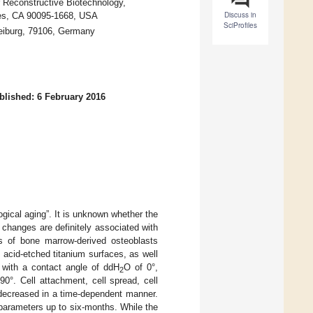
 Reconstructive Biotechnology,
Discuss in
les, CA 90095-1668, USA
SciProfiles
reiburg, 79106, Germany
blished: 6 February 2016
ogical aging”. It is unknown whether the
 changes are definitely associated with
rs of bone marrow-derived osteoblasts
 acid-etched titanium surfaces, as well
c with a contact angle of ddH
O of 0°,
2
0°. Cell attachment, cell spread, cell
 decreased in a time-dependent manner.
 parameters up to six-months. While the