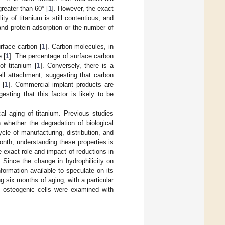
reater than 60° [
1
]. However, the exact
ity of titanium is still contentious, and
 and protein adsorption or the number of
urface carbon [
1
]. Carbon molecules, in
 [
1
]. The percentage of surface carbon
f titanium [
1
]. Conversely, there is a
ell attachment, suggesting that carbon
 [
1
]. Commercial implant products are
gesting that this factor is likely to be
cal aging of titanium. Previous studies
whether the degradation of biological
ycle of manufacturing, distribution, and
onth, understanding these properties is
 exact role and impact of reductions in
. Since the change in hydrophilicity on
formation available to speculate on its
ng six months of aging, with a particular
of osteogenic cells were examined with