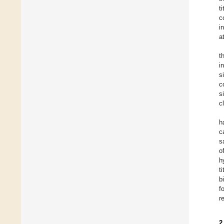
t
c
i
a
t
i
s
c
s
c
h
c
s
o
h
t
b
f
r
2