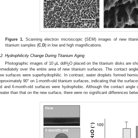
Figure 1.
Scanning electron microscopic (SEM) images of new titan
titanium samples (
C
,
D
) in low and high magnifications.
.2. Hydrophilicity Change During Titanium Aging
Photographic images of 10 μL ddH
O placed on the titanium disks are s
2
mmediately over the entire area of new titanium surfaces. The contact angle 
ew surfaces were superhydrophilic. In contrast, water droplets formed hemisp
pproximately 90° on 1-month-old titanium surfaces, indicating that the surface
ld and 6-month-old surfaces were hydrophobic. Although the contact angle 
reater than that on the new surface, there were no significant differences betw