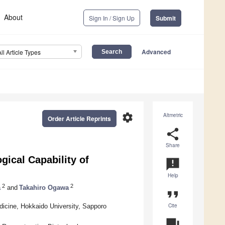
About
Sign In / Sign Up
Submit
Advanced
All Article Types
settings
Altmetric
Order Article Reprints
share
Share
gical Capability of
announcement
Help
2
2
a
and
Takahiro Ogawa
format_quote
Cite
icine, Hokkaido University, Sapporo
question_answer