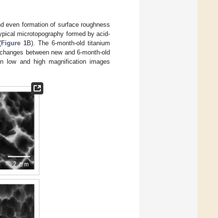
d even formation of surface roughness
ypical microtopography formed by acid-
(
Figure 1
B). The 6-month-old titanium
le changes between new and 6-month-old
 in low and high magnification images