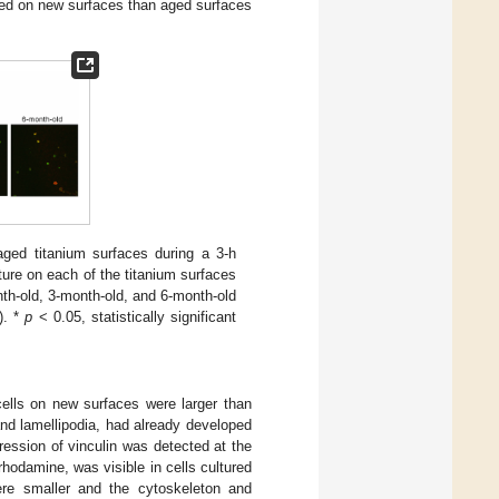
hed on new surfaces than aged surfaces
ged titanium surfaces during a 3-h
ure on each of the titanium surfaces
th-old, 3-month-old, and 6-month-old
). *
p
< 0.05, statistically significant
cells on new surfaces were larger than
and lamellipodia, had already developed
ression of vinculin was detected at the
rhodamine, was visible in cells cultured
ere smaller and the cytoskeleton and