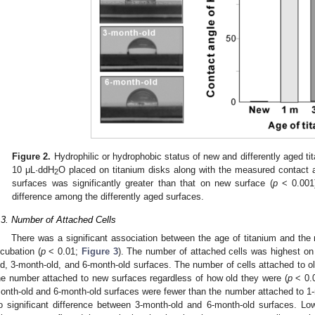
Figure 2.
Hydrophilic or hydrophobic status of new and differently aged t
10 μL·ddH
O placed on titanium disks along with the measured contact a
2
surfaces was significantly greater than that on new surface (
p
< 0.001)
difference among the differently aged surfaces.
.3. Number of Attached Cells
There was a significant association between the age of titanium and the 
ncubation (
p
< 0.01;
Figure 3
). The number of attached cells was highest on
ld, 3-month-old, and 6-month-old surfaces. The number of cells attached to ol
he number attached to new surfaces regardless of how old they were (
p
< 0.0
onth-old and 6-month-old surfaces were fewer than the number attached to 1
o significant difference between 3-month-old and 6-month-old surfaces. Lo