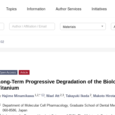
Topics
Information
Author Services
Initiatives
Materials
102
Open Access
Article
ong-Term Progressive Degradation of the Biolo
Titanium
1,2,*
2,3
2
y
Hajime Minamikawa
,
Wael Att
,
Takayuki Ikeda
,
Makoto Hirot
1
Department of Molecular Cell Pharmacology, Graduate School of Dental Med
060-8586, Japan
2