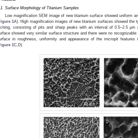
.1. Surface Morphology of Titanium Samples
Low magnification SEM image of new titanium surface showed uniform an
Figure 1
A). High magnification images of new titanium surfaces showed the t
tching, consisting of pits and sharp peaks with an interval of 0.5–2.5 μm 
urface showed very similar surface structure and there were no recognizab
urface in roughness, uniformity and appearance of the micropit features
Figure 1
C,D).