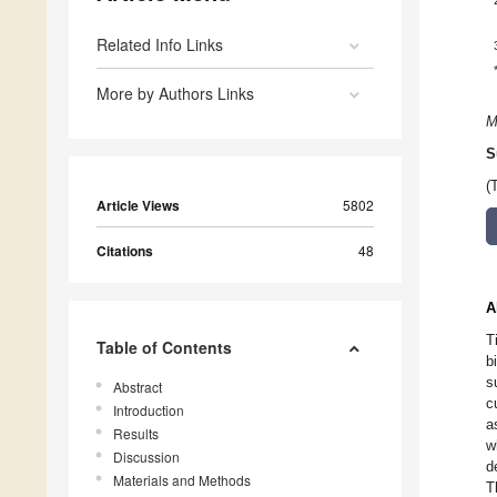
Related Info Links
More by Authors Links
M
S
(
Article Views
5802
Citations
48
A
T
Table of Contents
b
s
Abstract
c
Introduction
a
Results
w
Discussion
d
Materials and Methods
T