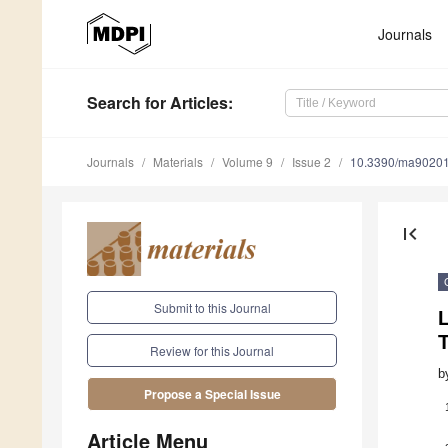
Journals
Search
for Articles
:
Journals
Materials
Volume 9
Issue 2
10.3390/ma9020
first_page
Submit to this Journal
L
Review for this Journal
b
Propose a Special Issue
Article Menu