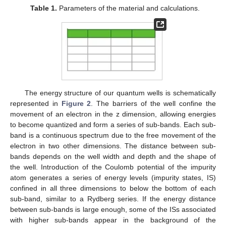
Table 1.
Parameters of the material and calculations.
The energy structure of our quantum wells is schematically
represented in
Figure 2
. The barriers of the well confine the
movement of an electron in the z dimension, allowing energies
to become quantized and form a series of sub-bands. Each sub-
band is a continuous spectrum due to the free movement of the
electron in two other dimensions. The distance between sub-
bands depends on the well width and depth and the shape of
the well. Introduction of the Coulomb potential of the impurity
atom generates a series of energy levels (impurity states, IS)
confined in all three dimensions to below the bottom of each
sub-band, similar to a Rydberg series. If the energy distance
between sub-bands is large enough, some of the ISs associated
with higher sub-bands appear in the background of the