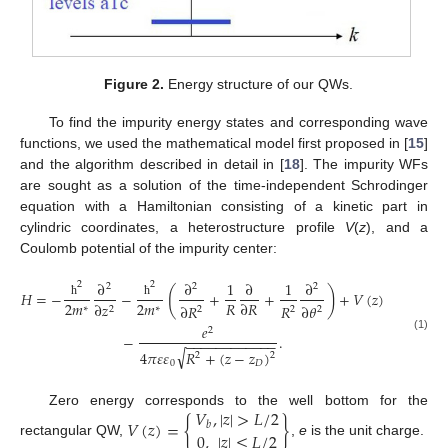
Figure 2.
Energy structure of our QWs.
To find the impurity energy states and corresponding wave
functions, we used the mathematical model first proposed in [
15
]
and the algorithm described in detail in [
18
]. The impurity WFs
are sought as a solution of the time-independent Schrodinger
equation with a Hamiltonian consisting of a kinetic part in
cylindric coordinates, a heterostructure profile
V
(
z
), and a
Coulomb potential of the impurity center:
∂
∂
1
∂
1
∂
2
2
2
2
2
(
)
𝐻
=
−
−
+
+
+
𝑉
(
𝑧
)
2
𝑚
2
𝑚
𝑅
∂
𝑅
∂
𝑧
ħ
ħ
∂
𝑅
𝑅
∂
𝜃
∗
∗
2
2
2
2
𝑒
2
−
.
(1)
−
−
−
−
−
−
−
−
−
−
−
−
√
4
𝜋
𝜀
𝜀
𝑅
+
(
𝑧
−
𝑧
)
2
2
0
𝐷
𝑉
,
|
𝑧
|
>
𝐿
/
2
Zero energy corresponds to the well bottom for the
𝑉
(
𝑧
)
=
{
}
𝑏
0
,
|
𝑧
|
≤
𝐿
/
2
rectangular QW,
,
e
is the unit charge.