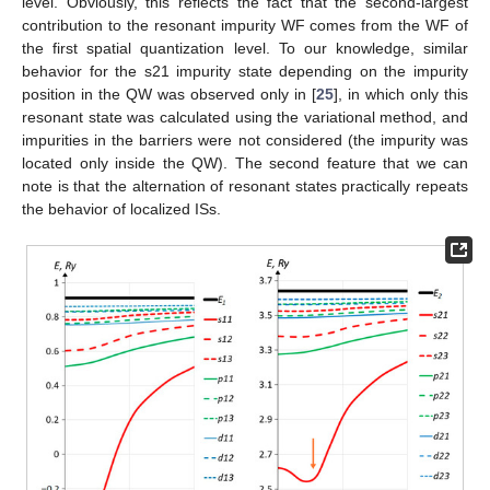
level. Obviously, this reflects the fact that the second-largest
contribution to the resonant impurity WF comes from the WF of
the first spatial quantization level. To our knowledge, similar
behavior for the s21 impurity state depending on the impurity
position in the QW was observed only in [
25
], in which only this
resonant state was calculated using the variational method, and
impurities in the barriers were not considered (the impurity was
located only inside the QW). The second feature that we can
note is that the alternation of resonant states practically repeats
the behavior of localized ISs.