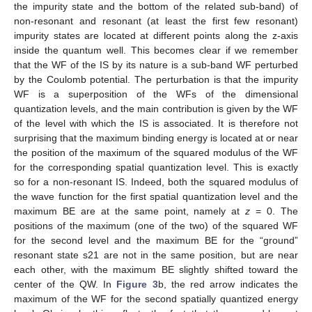
the impurity state and the bottom of the related sub-band) of
non-resonant and resonant (at least the first few resonant)
impurity states are located at different points along the z-axis
inside the quantum well. This becomes clear if we remember
that the WF of the IS by its nature is a sub-band WF perturbed
by the Coulomb potential. The perturbation is that the impurity
WF is a superposition of the WFs of the dimensional
quantization levels, and the main contribution is given by the WF
of the level with which the IS is associated. It is therefore not
surprising that the maximum binding energy is located at or near
the position of the maximum of the squared modulus of the WF
for the corresponding spatial quantization level. This is exactly
so for a non-resonant IS. Indeed, both the squared modulus of
the wave function for the first spatial quantization level and the
maximum BE are at the same point, namely at
z
= 0. The
positions of the maximum (one of the two) of the squared WF
for the second level and the maximum BE for the “ground”
resonant state s21 are not in the same position, but are near
each other, with the maximum BE slightly shifted toward the
center of the QW. In
Figure 3
b, the red arrow indicates the
maximum of the WF for the second spatially quantized energy