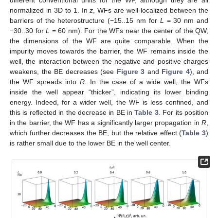
different conventional units for the WF, although they are all
normalized in 3D to 1. In
z
, WFs are well-localized between the
barriers of the heterostructure (−15..15 nm for
L
= 30 nm and
−30..30 for
L
= 60 nm). For the WFs near the center of the QW,
the dimensions of the WF are quite comparable. When the
impurity moves towards the barrier, the WF remains inside the
well, the interaction between the negative and positive charges
weakens, the BE decreases (see
Figure 3
and
Figure 4
), and
the WF spreads into
R
. In the case of a wide well, the WFs
inside the well appear “thicker”, indicating its lower binding
energy. Indeed, for a wider well, the WF is less confined, and
this is reflected in the decrease in BE in
Table 3
. For its position
in the barrier, the WF has a significantly larger propagation in
R
,
which further decreases the BE, but the relative effect (
Table 3
)
is rather small due to the lower BE in the well center.