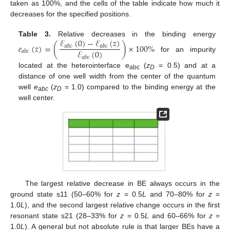
taken as 100%, and the cells of the table indicate how much it
decreases for the specified positions.
ℰ
(
0
)
−
ℰ
(
𝑧
)
Table 3.
Relative decreases in the binding energy
𝑒
(
𝑧
)
=
(
)
×
100
%
𝑎
𝑏
𝑐
𝑎
𝑏
𝑐
ℰ
(
0
)
𝑎
𝑏
𝑐
for an impurity
𝑎
𝑏
𝑐
located at the heterointerface e
(
z
= 0.5) and at a
abc
D
distance of one well width from the center of the quantum
well
e
(
z
= 1.0) compared to the binding energy at the
abc
D
well center.
The largest relative decrease in BE always occurs in the
ground state s11 (50–60% for
z
= 0.5
L
and 70–80% for
z
=
1.0
L
), and the second largest relative change occurs in the first
resonant state s21 (28–33% for
z
= 0.5
L
and 60–66% for
z
=
1.0
L
). A general but not absolute rule is that larger BEs have a