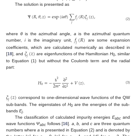
The solution is presented as
Ψ
(
𝑅
,
𝜃
,
𝑧
)
=
exp
(
𝑖
𝑎
𝜃
)
∑
𝑓
(
𝑅
)
𝜉
(
𝑧
)
,
𝑗
𝑗
𝑗
(2)
𝑓
(
𝑅
)
where
θ
is the azimuthal angle,
a
is the azimuthal quantum
𝑗
number,
i
is the imaginary unit,
are some expansion
𝜉
(
𝑧
)
coefficients, which are calculated numerically as described in
𝑗
[
18
], and
are eigenfunctions of the Hamiltonian
H
, similar
0
to Equation (1) but without the Coulomb term and the radial
part:
∂
2
2
𝐻
=
−
+
𝑉
(
𝑧
)
.
2
𝑚
0
∂
𝑧
ħ
∗
2
(3)
𝜉
(
𝑧
)
𝑗
correspond to one-dimensional wave functions of the QW
sub-bands. The eigenstates of
H
are the energies of the sub-
0
bands
E
.
j
The classification of calculated impurity energies
E
and
abc
wave functions
Ψ
follows [
16
].
a
,
b,
and
c
are three quantum
abc
numbers where
a
is presented in Equation (2) and is denoted by