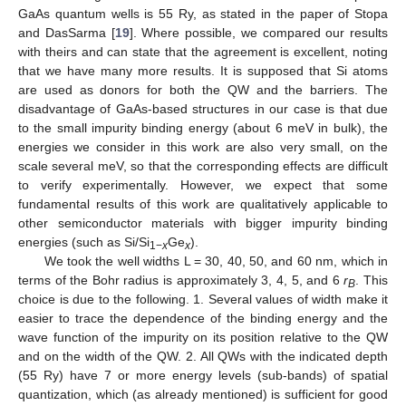
GaAs quantum wells is 55 Ry, as stated in the paper of Stopa
and DasSarma [
19
]. Where possible, we compared our results
with theirs and can state that the agreement is excellent, noting
that we have many more results. It is supposed that Si atoms
are used as donors for both the QW and the barriers. The
disadvantage of GaAs-based structures in our case is that due
to the small impurity binding energy (about 6 meV in bulk), the
energies we consider in this work are also very small, on the
scale several meV, so that the corresponding effects are difficult
to verify experimentally. However, we expect that some
fundamental results of this work are qualitatively applicable to
other semiconductor materials with bigger impurity binding
energies (such as Si/Si
Ge
).
1−
x
x
We took the well widths L = 30, 40, 50, and 60 nm, which in
terms of the Bohr radius is approximately 3, 4, 5, and 6
r
. This
B
choice is due to the following. 1. Several values of width make it
easier to trace the dependence of the binding energy and the
wave function of the impurity on its position relative to the QW
and on the width of the QW. 2. All QWs with the indicated depth
(55 Ry) have 7 or more energy levels (sub-bands) of spatial
quantization, which (as already mentioned) is sufficient for good