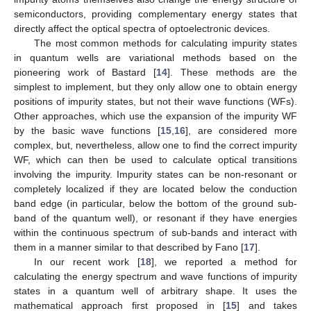
semiconductors, providing complementary energy states that
directly affect the optical spectra of optoelectronic devices.
The most common methods for calculating impurity states
in quantum wells are variational methods based on the
pioneering work of Bastard [
14
]. These methods are the
simplest to implement, but they only allow one to obtain energy
positions of impurity states, but not their wave functions (WFs).
Other approaches, which use the expansion of the impurity WF
by the basic wave functions [
15
,
16
], are considered more
complex, but, nevertheless, allow one to find the correct impurity
WF, which can then be used to calculate optical transitions
involving the impurity. Impurity states can be non-resonant or
completely localized if they are located below the conduction
band edge (in particular, below the bottom of the ground sub-
band of the quantum well), or resonant if they have energies
within the continuous spectrum of sub-bands and interact with
them in a manner similar to that described by Fano [
17
].
In our recent work [
18
], we reported a method for
calculating the energy spectrum and wave functions of impurity
states in a quantum well of arbitrary shape. It uses the
mathematical approach first proposed in [
15
] and takes