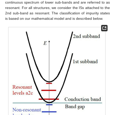
continuous spectrum of lower sub-bands and are referred to as
resonant. For all structures, we consider the ISs attached to the
2nd sub-band as resonant. The classification of impurity states
is based on our mathematical model and is described below.