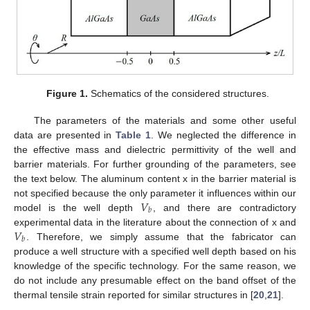
Figure 1.
Schematics of the considered structures.
The parameters of the materials and some other useful
data are presented in
Table 1
. We neglected the difference in
the effective mass and dielectric permittivity of the well and
barrier materials. For further grounding of the parameters, see
the text below. The aluminum content x in the barrier material is
𝑉
not specified because the only parameter it influences within our
𝑏
model is the well depth
, and there are contradictory
𝑉
experimental data in the literature about the connection of x and
𝑏
. Therefore, we simply assume that the fabricator can
produce a well structure with a specified well depth based on his
knowledge of the specific technology. For the same reason, we
do not include any presumable effect on the band offset of the
thermal tensile strain reported for similar structures in [
20
,
21
].