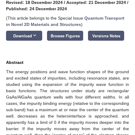
Revised: 18 December 2024
/
Accepted: 21 December 2024
/
Published: 24 December 2024
(This article belongs to the Special Issue
Quantum Transport
in Novel 2D Materials and Structures
)
keyboard_arrow_down
Download
Browse Figures
Versions Notes
Abstract
The energy positions and wave function shapes of the ground
and excited states of impurities, including resonance states, are
studied using the expansion of the impurity wave function in
basis functions. The structures under study are rectangular
GaAs/AlGaAs quantum wells with four different widths. In all
cases, the impurity binding energy (relative to the corresponding
sub-band) has a maximum at or near the center of the quantum
well, decreases as the heterointerface is approached, and
apparently has a limit of 0 if the impurity moves deeper into the
barrier. If the impurity moves away from the center of the
quantum well, then the “center of mass” of the electron charge