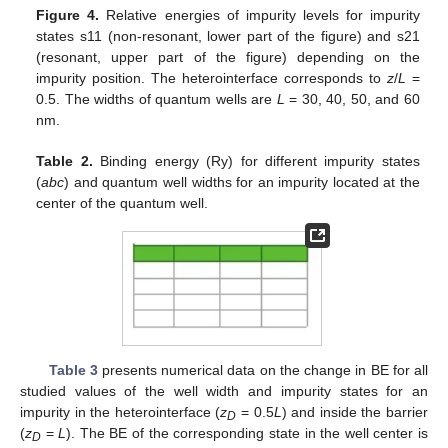
Figure 4.
Relative energies of impurity levels for impurity
states s11 (non-resonant, lower part of the figure) and s21
(resonant, upper part of the figure) depending on the
impurity position. The heterointerface corresponds to
z
/
L
=
0.5. The widths of quantum wells are
L
= 30, 40, 50, and 60
nm.
Table 2.
Binding energy (Ry) for different impurity states
(
abc
) and quantum well widths for an impurity located at the
center of the quantum well.
Table 3
presents numerical data on the change in BE for all
studied values of the well width and impurity states for an
impurity in the heterointerface (
z
= 0.5
L
) and inside the barrier
D
(
z
=
L
). The BE of the corresponding state in the well center is
D