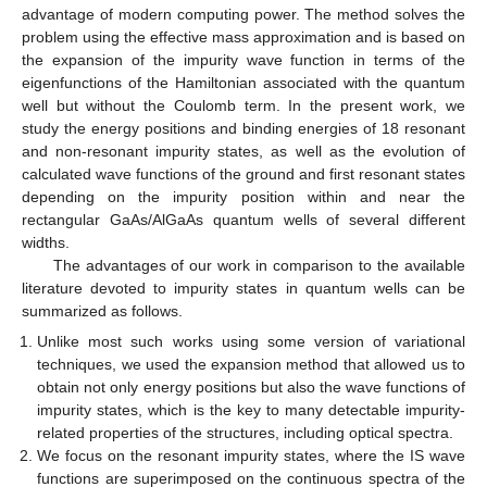
advantage of modern computing power. The method solves the
problem using the effective mass approximation and is based on
the expansion of the impurity wave function in terms of the
eigenfunctions of the Hamiltonian associated with the quantum
well but without the Coulomb term. In the present work, we
study the energy positions and binding energies of 18 resonant
and non-resonant impurity states, as well as the evolution of
calculated wave functions of the ground and first resonant states
depending on the impurity position within and near the
rectangular GaAs/AlGaAs quantum wells of several different
widths.
The advantages of our work in comparison to the available
literature devoted to impurity states in quantum wells can be
summarized as follows.
Unlike most such works using some version of variational
techniques, we used the expansion method that allowed us to
obtain not only energy positions but also the wave functions of
impurity states, which is the key to many detectable impurity-
related properties of the structures, including optical spectra.
We focus on the resonant impurity states, where the IS wave
functions are superimposed on the continuous spectra of the