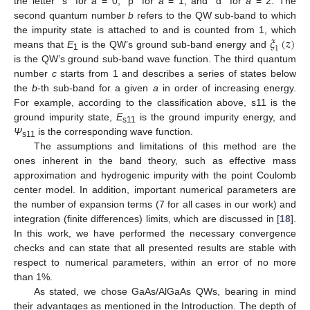
the letter “s” for
a
= 0, “p” for
a
= 1, and “d” for
a
= 2. The
second quantum number
b
refers to the QW sub-band to which
𝜉
(
𝑧
)
the impurity state is attached to and is counted from 1, which
1
means that
E
is the QW’s ground sub-band energy and
1
is the QW’s ground sub-band wave function. The third quantum
number
c
starts from 1 and describes a series of states below
the
b
-th sub-band for a given
a
in order of increasing energy.
For example, according to the classification above, s11 is the
ground impurity state,
E
is the ground impurity energy, and
s11
Ψ
is the corresponding wave function.
s11
The assumptions and limitations of this method are the
ones inherent in the band theory, such as effective mass
approximation and hydrogenic impurity with the point Coulomb
center model. In addition, important numerical parameters are
the number of expansion terms (7 for all cases in our work) and
integration (finite differences) limits, which are discussed in [
18
].
In this work, we have performed the necessary convergence
checks and can state that all presented results are stable with
respect to numerical parameters, within an error of no more
than 1%.
As stated, we chose GaAs/AlGaAs QWs, bearing in mind
their advantages as mentioned in the Introduction. The depth of