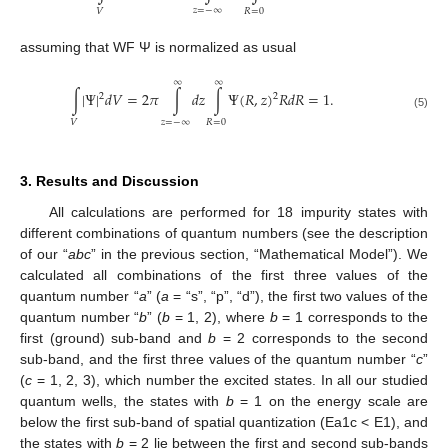
𝑧
=
−
∞
𝑉
𝑅
=
0
assuming that WF Ψ is normalized as usual
∞
∞
∫
|
Ψ
|
𝑑
𝑉
=
2
𝜋
∫
𝑑
𝑧
∫
Ψ
(
𝑅
,
𝑧
)
𝑅
𝑑
𝑅
=
1
.
2
2
(5)
𝑧
=
−
∞
𝑉
𝑅
=
0
3. Results and Discussion
All calculations are performed for 18 impurity states with
different combinations of quantum numbers (see the description
of our “
abc
” in the previous section, “Mathematical Model”). We
calculated all combinations of the first three values of the
quantum number “
a
” (
a
= “s”, “p”, “d”), the first two values of the
quantum number “
b
” (
b
= 1, 2), where
b
= 1 corresponds to the
first (ground) sub-band and
b
= 2 corresponds to the second
sub-band, and the first three values of the quantum number “
c
”
(
c
= 1, 2, 3), which number the excited states. In all our studied
quantum wells, the states with
b
= 1 on the energy scale are
below the first sub-band of spatial quantization (Ea1c < E1), and
the states with
b
= 2 lie between the first and second sub-bands