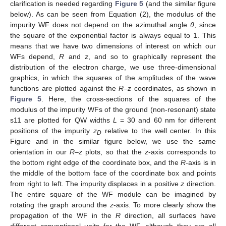
clarification is needed regarding
Figure 5
(and the similar figure
below). As can be seen from Equation (2), the modulus of the
impurity WF does not depend on the azimuthal angle
θ
, since
the square of the exponential factor is always equal to 1. This
means that we have two dimensions of interest on which our
WFs depend,
R
and
z
, and so to graphically represent the
distribution of the electron charge, we use three-dimensional
graphics, in which the squares of the amplitudes of the wave
functions are plotted against the
R
–
z
coordinates, as shown in
Figure 5
. Here, the cross-sections of the squares of the
modulus of the impurity WFs of the ground (non-resonant) state
s11 are plotted for QW widths
L
= 30 and 60 nm for different
positions of the impurity
z
relative to the well center. In this
D
Figure and in the similar figure below, we use the same
orientation in our
R
–
z
plots, so that the
z
-axis corresponds to
the bottom right edge of the coordinate box, and the
R
-axis is in
the middle of the bottom face of the coordinate box and points
from right to left. The impurity displaces in a positive
z
direction.
The entire square of the WF module can be imagined by
rotating the graph around the
z
-axis. To more clearly show the
propagation of the WF in the
R
direction, all surfaces have