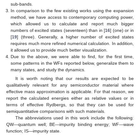
sub-bands.
In comparison to the few existing works using the expansion
method, we have access to contemporary computing power,
which allowed us to calculate and report much bigger
numbers of excited states (seventeen) than in [
16
] (one) or in
[
19
] (three). Generally, a higher number of excited states
requires much more refined numerical calculation. In addition,
it allowed us to provide much better visualization.
Due to the above, we were able to find, for the first time,
some patterns in the WFs reported below, generalize them to
many states, and study the dynamics.
It is worth noting that our results are expected to be
qualitatively relevant for any semiconductor material where
effective mass approximation is applicable. For that reason, we
report the calculated energies either as relative values or in
terms of effective Rydbergs, so that they can be used for
semiquantitative comparisons with such materials.
The abbreviations used in this work include the following:
QW—quantum well; BE—impurity binding energy; WF—wave
function; IS—impurity state.