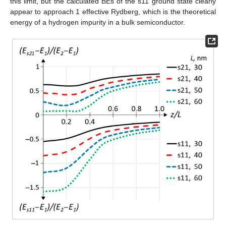
this limit, but the calculated BEs of the s11 ground state clearly
appear to approach 1 effective Rydberg, which is the theoretical
energy of a hydrogen impurity in a bulk semiconductor.