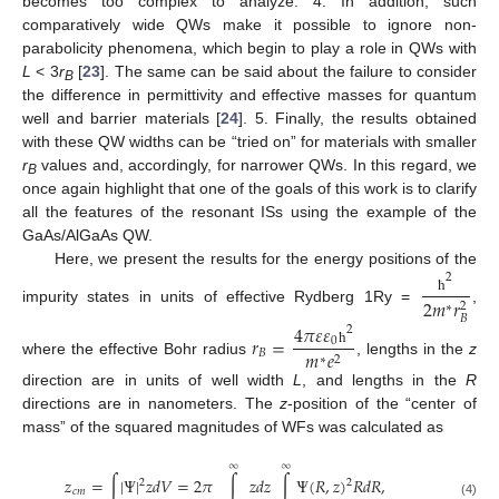
becomes too complex to analyze. 4. In addition, such
comparatively wide QWs make it possible to ignore non-
parabolicity phenomena, which begin to play a role in QWs with
L
< 3
r
[
23
]. The same can be said about the failure to consider
B
the difference in permittivity and effective masses for quantum
well and barrier materials [
24
]. 5. Finally, the results obtained
with these QW widths can be “tried on” for materials with smaller
r
values and, accordingly, for narrower QWs. In this regard, we
B
once again highlight that one of the goals of this work is to clarify
all the features of the resonant ISs using the example of the
GaAs/AlGaAs QW.
Here, we present the results for the energy positions of the
2
2
𝑚
𝑟
ħ
2
∗
impurity states in units of effective Rydberg 1Ry =
,
𝐵
4
𝜋
𝜀
𝜀
2
𝑟
=
0
𝑚
𝑒
𝐵
ħ
∗
2
where the effective Bohr radius
, lengths in the
z
direction are in units of well width
L
, and lengths in the
R
directions are in nanometers. The
z
-position of the “center of
mass” of the squared magnitudes of WFs was calculated as
∞
∞
𝑧
=
∫
|
Ψ
|
𝑧
𝑑
𝑉
=
2
𝜋
∫
𝑧
𝑑
𝑧
∫
Ψ
(
𝑅
,
𝑧
)
𝑅
𝑑
𝑅
,
2
2
𝑐
𝑚
(4)