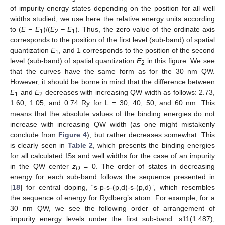
of impurity energy states depending on the position for all well
widths studied, we use here the relative energy units according
to (
E − E
)/(
E
− E
). Thus, the zero value of the ordinate axis
1
2
1
corresponds to the position of the first level (sub-band) of spatial
quantization
E
, and 1 corresponds to the position of the second
1
level (sub-band) of spatial quantization
E
in this figure. We see
2
that the curves have the same form as for the 30 nm QW.
However, it should be borne in mind that the difference between
E
and
E
decreases with increasing QW width as follows: 2.73,
1
2
1.60, 1.05, and 0.74 Ry for L = 30, 40, 50, and 60 nm. This
means that the absolute values of the binding energies do not
increase with increasing QW width (as one might mistakenly
conclude from
Figure 4
), but rather decreases somewhat. This
is clearly seen in
Table 2
, which presents the binding energies
for all calculated ISs and well widths for the case of an impurity
in the QW center
z
= 0. The order of states in decreasing
D
energy for each sub-band follows the sequence presented in
[
18
] for central doping, “s-p-s-(p,d)-s-(p,d)”, which resembles
the sequence of energy for Rydberg’s atom. For example, for a
30 nm QW, we see the following order of arrangement of
impurity energy levels under the first sub-band: s11(1.487),