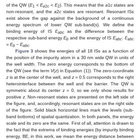
of the QW (
E
<
E
<
E
). This means that the
a
1
c
states are
1
a
2
c
2
non-resonant, and the
a
2
c
states are resonant. Resonant ISs
exist above the gap against the background of a continuous
energy spectrum of lower QW sub-band(s). We define the
binding energy of IS
Ɛ
as the difference between the
abc
respective sub-band energy
E
and the energy of IS
E
:
Ɛ
b
abc
abc
=
E
−
E
.
b
abc
Figure 3
shows the energies of all 18 ISs as a function of
the position of the impurity atom in a 30 nm wide QW in units of
the well width. The zero energy corresponds to the bottom of
the QW (see the term
V
(
z
) in Equation (1)). The zero-coordinate
z
is at the center of the well, and
z
= 0.5 corresponds to the right
heterointerface between the well and the barrier. The QW is
symmetric about its center
z
= 0, so we only show results for
positive
z
. Non-resonant states are presented on the left side of
the figure, and, accordingly, resonant states are on the right side
of the figure. Solid black horizontal lines mark the levels (sub-
band bottoms) of spatial quantization. In both panels, the energy
scale and its zero are the same. First of all, attention is drawn to
the fact that the extrema of binding energies (by impurity binding
energy, BE, in this work, we mean the energy distance between