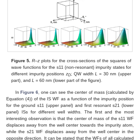
Figure 5.
R–z
plots for the cross-sections of the squares of
wave functions for the s11 (non-resonant) impurity states for
different impurity positions
z
; QW width
L
= 30 nm (upper
D
part), and
L
= 60 nm (lower part of the figure).
In
Figure 6
, one can see the center of mass (calculated by
Equation (4)) of the IS WF as a function of the impurity position
for the ground s11 (upper panel) and first resonant s21 (lower
panel) ISs for different well widths. The first and the most
interesting observation is that the center of mass of the s11 WF
displaces away from the well center towards the impurity atom,
while the s21 WF displaces away from the well center in the
opposite direction. It can be stated that the WFs of all calculated