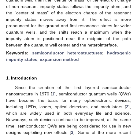
of non-resonant impurity states follows the impurity atom, and
the “center of mass” of the electron charge of the resonant
impurity states moves away from it. The effect is more
pronounced for the ground and first resonance states for wider
quantum wells, and the shifts reach a maximum when the
impurity atom is positioned near the midpoint of the path
between the quantum well center and the heterointerface.
Keywords:
semiconductor heterostructures
;
hydrogenic
impurity states
;
expansion method
1. Introduction
Since the creation of the first layered semiconductor
nanostructure in 1970 [
1
], semiconductor quantum wells (QWs)
have become the basis for many optoelectronic devices,
including LEDs, lasers, optical detectors, and modulators [
2
],
which are widely used in both everyday life and science.
Nowadays, such devices continue to be improved; at the same
time, semiconductor QWs are being considered for use in new
designs exploiting new effects [
3
]. Some of the more recent