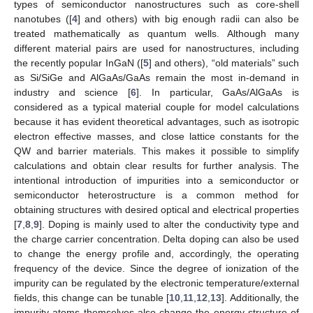
types of semiconductor nanostructures such as core-shell
nanotubes ([
4
] and others) with big enough radii can also be
treated mathematically as quantum wells. Although many
different material pairs are used for nanostructures, including
the recently popular InGaN ([
5
] and others), “old materials” such
as Si/SiGe and AlGaAs/GaAs remain the most in-demand in
industry and science [
6
]. In particular, GaAs/AlGaAs is
considered as a typical material couple for model calculations
because it has evident theoretical advantages, such as isotropic
electron effective masses, and close lattice constants for the
QW and barrier materials. This makes it possible to simplify
calculations and obtain clear results for further analysis. The
intentional introduction of impurities into a semiconductor or
semiconductor heterostructure is a common method for
obtaining structures with desired optical and electrical properties
[
7
,
8
,
9
]. Doping is mainly used to alter the conductivity type and
the charge carrier concentration. Delta doping can also be used
to change the energy profile and, accordingly, the operating
frequency of the device. Since the degree of ionization of the
impurity can be regulated by the electronic temperature/external
fields, this change can be tunable [
10
,
11
,
12
,
13
]. Additionally, the
impurity atoms themselves also change the energy structure of