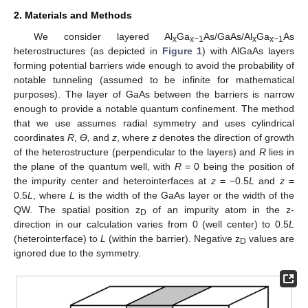
2. Materials and Methods
We consider layered Al
Ga
As/GaAs/Al
Ga
As
x
x−1
x
x−1
heterostructures (as depicted in
Figure 1
) with AlGaAs layers
forming potential barriers wide enough to avoid the probability of
notable tunneling (assumed to be infinite for mathematical
purposes). The layer of GaAs between the barriers is narrow
enough to provide a notable quantum confinement. The method
that we use assumes radial symmetry and uses cylindrical
coordinates
R
,
ϴ,
and
z
, where
z
denotes the direction of growth
of the heterostructure (perpendicular to the layers) and
R
lies in
the plane of the quantum well, with
R
= 0 being the position of
the impurity center and heterointerfaces at
z
= −0.5
L
and
z
=
0.5
L
, where
L
is the width of the GaAs layer or the width of the
QW. The spatial position z
of an impurity atom in the z-
D
direction in our calculation varies from 0 (well center) to 0.5
L
(heterointerface) to
L
(within the barrier). Negative z
values are
D
ignored due to the symmetry.