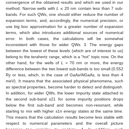
convergence of the obtained results and which we used in our
method. Narrow wells with
L
≤ 20 nm contain less than 7 sub-
bands. For such QWs, one should either reduce the number of
expansion terms, and, accordingly, the numerical precision, or
use big box approximation for a greater number of expansion
terms, which also introduces additional sources of numerical
error. In both cases, the calculations will be somewhat
inconsistent with those for wider QWs. 3. The energy gaps
between the lowest of these levels (which are of interest to us)
belong to the terahertz range, which is a “hot” topic now. On the
other hand, for the wells of
L
= 70 nm or more, the energy
difference between the two lowest sub-bands is too small (0.552
Ry or less, which, in the case of GaAs/AlGaAs, is less than 4
meV). It means that the associated physical phenomena, such
as spectral properties, become harder to detect and distinguish.
In addition, for wider QWs, the lower impurity state attached to
the second sub-band s21 for some impurity positions drops
below the first sub-band and becomes non-resonant, while
starting to mix with higher s1n energy states at the same time.
This means that the calculation results become less stable with
respect to numerical parameters and the overall picture