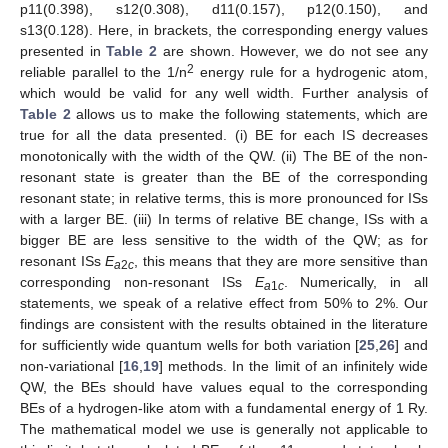
p11(0.398), s12(0.308), d11(0.157), p12(0.150), and
s13(0.128). Here, in brackets, the corresponding energy values
presented in
Table 2
are shown. However, we do not see any
2
reliable parallel to the 1/n
energy rule for a hydrogenic atom,
which would be valid for any well width. Further analysis of
Table 2
allows us to make the following statements, which are
true for all the data presented. (i) BE for each IS decreases
monotonically with the width of the QW. (ii) The BE of the non-
resonant state is greater than the BE of the corresponding
resonant state; in relative terms, this is more pronounced for ISs
with a larger BE. (iii) In terms of relative BE change, ISs with a
bigger BE are less sensitive to the width of the QW; as for
resonant ISs
E
, this means that they are more sensitive than
a
2
c
corresponding non-resonant ISs
E
. Numerically, in all
a
1
c
statements, we speak of a relative effect from 50% to 2%. Our
findings are consistent with the results obtained in the literature
for sufficiently wide quantum wells for both variation [
25
,
26
] and
non-variational [
16
,
19
] methods. In the limit of an infinitely wide
QW, the BEs should have values equal to the corresponding
BEs of a hydrogen-like atom with a fundamental energy of 1 Ry.
The mathematical model we use is generally not applicable to