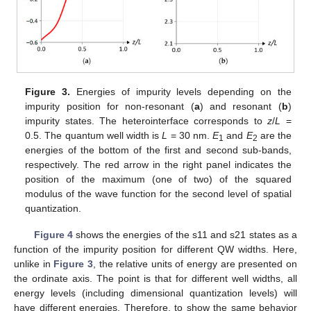
Figure 3.
Energies of impurity levels depending on the
impurity position for non-resonant (
a
) and resonant (
b
)
impurity states. The heterointerface corresponds to
z
/
L
=
0.5. The quantum well width is
L
= 30 nm.
E
and
E
are the
1
2
energies of the bottom of the first and second sub-bands,
respectively. The red arrow in the right panel indicates the
position of the maximum (one of two) of the squared
modulus of the wave function for the second level of spatial
quantization.
Figure 4
shows the energies of the s11 and s21 states as a
function of the impurity position for different QW widths. Here,
unlike in
Figure 3
, the relative units of energy are presented on
the ordinate axis. The point is that for different well widths, all
energy levels (including dimensional quantization levels) will
have different energies. Therefore, to show the same behavior