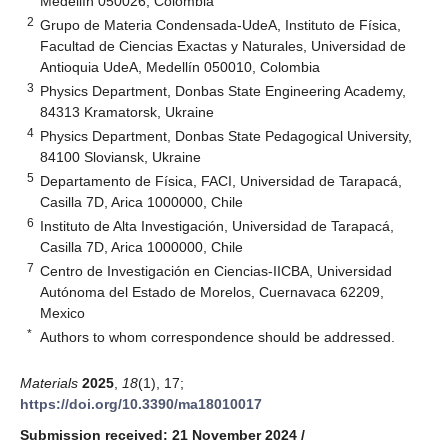
Medellín 050026, Colombia
2
Grupo de Materia Condensada-UdeA, Instituto de Física,
Facultad de Ciencias Exactas y Naturales, Universidad de
Antioquia UdeA, Medellín 050010, Colombia
3
Physics Department, Donbas State Engineering Academy,
84313 Kramatorsk, Ukraine
4
Physics Department, Donbas State Pedagogical University,
84100 Sloviansk, Ukraine
5
Departamento de Física, FACI, Universidad de Tarapacá,
Casilla 7D, Arica 1000000, Chile
6
Instituto de Alta Investigación, Universidad de Tarapacá,
Casilla 7D, Arica 1000000, Chile
7
Centro de Investigación en Ciencias-IICBA, Universidad
Autónoma del Estado de Morelos, Cuernavaca 62209,
Mexico
*
Authors to whom correspondence should be addressed.
Materials
2025
,
18
(1), 17;
https://doi.org/10.3390/ma18010017
Submission received: 21 November 2024
/