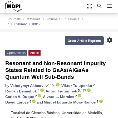
zoom_out_map
search
menu
Journals
Materials
Volume 18
Issue 1
10.3390/ma18010017
settings
Order Article Reprints
Open Access
Article
Resonant and Non-Resonant Impurity
States Related to GaAs/AlGaAs
Quantum Well Sub-Bands
1,2,*
2,3
by
Volodymyr Akimov
,
Viktor Tulupenko
,
4
5,*
Roman Demediuk
,
Anton Tiutiunnyk
,
2
2
Carlos A. Duque
,
Alvaro L. Morales
,
6
7
David Laroze
and
Miguel Eduardo Mora-Ramos
1
Facultad de Ciencias Básicas, Universidad de Medellín,