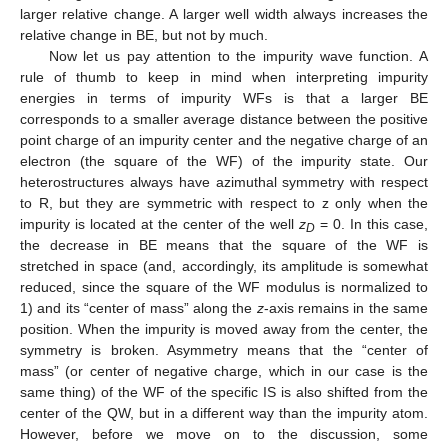
larger relative change. A larger well width always increases the
relative change in BE, but not by much.
Now let us pay attention to the impurity wave function. A
rule of thumb to keep in mind when interpreting impurity
energies in terms of impurity WFs is that a larger BE
corresponds to a smaller average distance between the positive
point charge of an impurity center and the negative charge of an
electron (the square of the WF) of the impurity state. Our
heterostructures always have azimuthal symmetry with respect
to R, but they are symmetric with respect to z only when the
impurity is located at the center of the well
z
= 0. In this case,
D
the decrease in BE means that the square of the WF is
stretched in space (and, accordingly, its amplitude is somewhat
reduced, since the square of the WF modulus is normalized to
1) and its “center of mass” along the
z
-axis remains in the same
position. When the impurity is moved away from the center, the
symmetry is broken. Asymmetry means that the “center of
mass” (or center of negative charge, which in our case is the
same thing) of the WF of the specific IS is also shifted from the
center of the QW, but in a different way than the impurity atom.
However, before we move on to the discussion, some