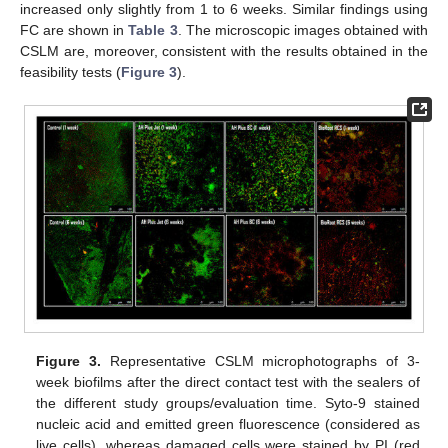
increased only slightly from 1 to 6 weeks. Similar findings using
FC are shown in
Table 3
. The microscopic images obtained with
CSLM are, moreover, consistent with the results obtained in the
feasibility tests (
Figure 3
).
Figure 3.
Representative CSLM microphotographs of 3-
week biofilms after the direct contact test with the sealers of
the different study groups/evaluation time. Syto-9 stained
nucleic acid and emitted green fluorescence (considered as
live cells), whereas damaged cells were stained by PI (red