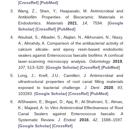
[
CrossRef
] [
PubMed
]
Wang, Z.; Shen, Y.; Haapasalo, M. Antimicrobial and
Antibiofilm Properties of Bioceramic Materials in
Endodontics.
Materials
2021
,
14
, 7594. [
Google
Scholar
] [
CrossRef
] [
PubMed
]
Alsubait, S.; Albader, S.; Alajlan, N.; Alkhunaini, N.; Niazy,
A.; Almahdy, A. Comparison of the antibacterial activity of
calcium silicate- and epoxy resin-based endodontic
sealers against Enterococcus faecalis biofilms: A confocal
laser-scanning microscopy analysis.
Odontology
2019
,
107
, 513–520. [
Google Scholar
] [
CrossRef
] [
PubMed
]
Long, J.; Kreft, J.U.; Camilleri, J. Antimicrobial and
ultrastructural properties of root canal filling materials
exposed to bacterial challenge.
J. Dent.
2020
,
93
,
103283. [
Google Scholar
] [
CrossRef
] [
PubMed
]
AlShwaimi, E.; Bogari, D.; Ajaj, R.; Al-Shahrani, S.; Almas,
K.; Majeed, A. In Vitro Antimicrobial Effectiveness of Root
Canal Sealers against Enterococcus faecalis: A
Systematic Review.
J. Endod.
2016
,
42
, 1588–1597.
[
Google Scholar
] [
CrossRef
]