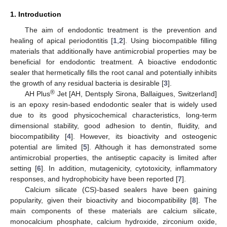
1. Introduction
The aim of endodontic treatment is the prevention and
healing of apical periodontitis [
1
,
2
]. Using biocompatible filling
materials that additionally have antimicrobial properties may be
beneficial for endodontic treatment. A bioactive endodontic
sealer that hermetically fills the root canal and potentially inhibits
the growth of any residual bacteria is desirable [
3
].
®
AH Plus
Jet [AH, Dentsply Sirona, Ballaigues, Switzerland]
is an epoxy resin-based endodontic sealer that is widely used
due to its good physicochemical characteristics, long-term
dimensional stability, good adhesion to dentin, fluidity, and
biocompatibility [
4
]. However, its bioactivity and osteogenic
potential are limited [
5
]. Although it has demonstrated some
antimicrobial properties, the antiseptic capacity is limited after
setting [
6
]. In addition, mutagenicity, cytotoxicity, inflammatory
responses, and hydrophobicity have been reported [
7
].
Calcium silicate (CS)-based sealers have been gaining
popularity, given their bioactivity and biocompatibility [
8
]. The
main components of these materials are calcium silicate,
monocalcium phosphate, calcium hydroxide, zirconium oxide,