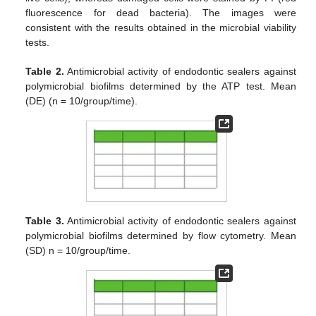
fluorescence for dead bacteria). The images were
consistent with the results obtained in the microbial viability
tests.
Table 2.
Antimicrobial activity of endodontic sealers against
polymicrobial biofilms determined by the ATP test. Mean
(DE) (n = 10/group/time).
Table 3.
Antimicrobial activity of endodontic sealers against
polymicrobial biofilms determined by flow cytometry. Mean
(SD) n = 10/group/time.