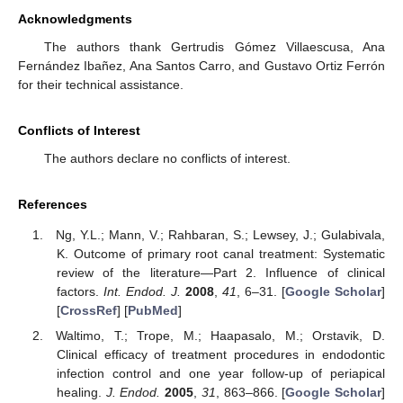
Acknowledgments
The authors thank Gertrudis Gómez Villaescusa, Ana
Fernández Ibañez, Ana Santos Carro, and Gustavo Ortiz Ferrón
for their technical assistance.
Conflicts of Interest
The authors declare no conflicts of interest.
References
Ng, Y.L.; Mann, V.; Rahbaran, S.; Lewsey, J.; Gulabivala,
K. Outcome of primary root canal treatment: Systematic
review of the literature—Part 2. Influence of clinical
factors.
Int. Endod. J.
2008
,
41
, 6–31. [
Google Scholar
]
[
CrossRef
] [
PubMed
]
Waltimo, T.; Trope, M.; Haapasalo, M.; Orstavik, D.
Clinical efficacy of treatment procedures in endodontic
infection control and one year follow-up of periapical
healing.
J. Endod.
2005
,
31
, 863–866. [
Google Scholar
]