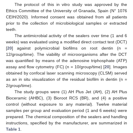
The protocol of this in vitro study was approved by the
Ethics Committee of the University of Granada, Spain (N° 1076
CEIH/2020). Informed consent was obtained from all patients
prior to the collection of microbiological samples or extracted
teeth.
The antimicrobial activity of the sealers over time (1 and 6
weeks) was evaluated using a modified direct contact test (DCT)
[
20
] against polymicrobial biofilms on root dentin (n =
12/group/time). The viability of microorganisms after the DCT
was quantified by means of the adenosine triphosphate (ATP)
assay and flow cytometry (FC) (n = 10/group/time) [
20
]. Images
obtained by confocal laser scanning microscopy (CLSM) served
as an in situ visualization of the residual biofilm in dentin (n =
2/group/time).
The study groups were (1) AH Plus Jet (AH), (2) AH Plus
Bioceramic (AHBC), (3) Bioroot RCS (BR), and (4) a positive
control (without exposure to any material). Twelve material
samples per group and evaluation period (1 and 6 weeks) were
prepared. The chemical composition of the sealers and handling
instructions, specified by the manufacturer, are summarized in
Table 1
.