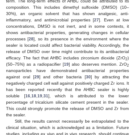
term. The long-term effects of AHBC could be attributed to its
composition. This includes dimethyl sulfoxide (DMSO) (10–
30%), an organic solvent that has shown analgesic, anti-
inflammatory, and antimicrobial properties [
27
]. Even at low
concentrations, DMSO is not inert, and in some contexts, it
shows antibacterial properties, generating changes in cellular
processes [
28
], so its presence in the environment where the
sealer is located could affect bacterial viability. Accordingly, the
release of DMSO over time might contribute to its antibacterial
efficacy. The fact that AHBC includes zirconium dioxide (ZrO
)
2
(50–75%) as a radiopacifier [
19
] also deserves mention. ZrO
2
nanoparticles have demonstrated antibacterial properties
against oral [
29
] and other bacteria [
30
] by attracting the
negatively charged cell wall against positively charged Zr ions. It
has been reported recently that the AHBC sealer is highly
soluble [
16
,
18
,
19
,
31
], which is attributed to the lower
percentage of tricalcium silicate cement present in the sealer.
This could strongly promote the release of DMSO and Zr from
the sealer.
Still, the results cannot necessarily be extrapolated to the
clinical situation, which is acknowledged as a limitation. Future
studies, including ex vivo and in vivo research, should continue