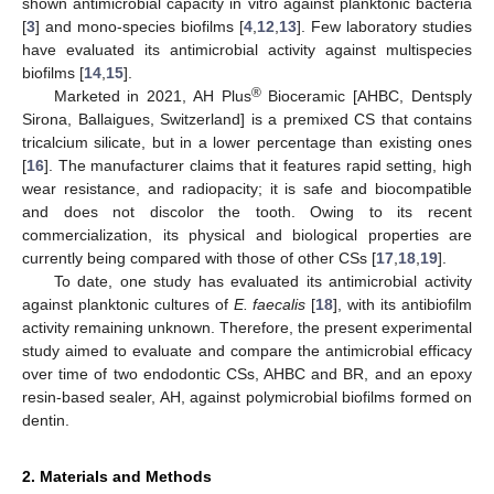
shown antimicrobial capacity in vitro against planktonic bacteria
[
3
] and mono-species biofilms [
4
,
12
,
13
]. Few laboratory studies
have evaluated its antimicrobial activity against multispecies
biofilms [
14
,
15
].
®
Marketed in 2021, AH Plus
Bioceramic [AHBC, Dentsply
Sirona, Ballaigues, Switzerland] is a premixed CS that contains
tricalcium silicate, but in a lower percentage than existing ones
[
16
]. The manufacturer claims that it features rapid setting, high
wear resistance, and radiopacity; it is safe and biocompatible
and does not discolor the tooth. Owing to its recent
commercialization, its physical and biological properties are
currently being compared with those of other CSs [
17
,
18
,
19
].
To date, one study has evaluated its antimicrobial activity
against planktonic cultures of
E. faecalis
[
18
], with its antibiofilm
activity remaining unknown. Therefore, the present experimental
study aimed to evaluate and compare the antimicrobial efficacy
over time of two endodontic CSs, AHBC and BR, and an epoxy
resin-based sealer, AH, against polymicrobial biofilms formed on
dentin.
2. Materials and Methods