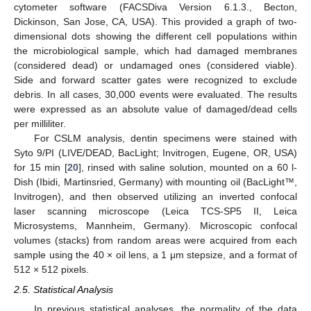
cytometer software (FACSDiva Version 6.1.3., Becton,
Dickinson, San Jose, CA, USA). This provided a graph of two-
dimensional dots showing the different cell populations within
the microbiological sample, which had damaged membranes
(considered dead) or undamaged ones (considered viable).
11. May
12. May
13. May
14. May
15. May
16. May
17. May
18. May
19. May
21. May
22. May
23. May
24. May
25. May
26. May
27. May
28. May
29. May
31. May
1. Jun
2. Jun
3. Jun
4. Jun
5. Jun
6. Jun
7. Jun
8. Jun
10. Jun
11. Jun
12. Jun
13. Jun
14. Jun
15. Jun
16. Jun
17. Jun
18. Jun
20. Jun
21. Jun
22. Jun
23. Jun
24. Jun
25. Jun
26. Jun
27. Jun
28. Jun
30. Jun
1. Jul
2. Jul
3. Jul
4. Jul
5. Jul
6. Jul
7. Jul
8. Jul
10. Jul
11. Jul
12. Jul
13. Jul
14. Jul
15. Jul
16. Jul
17. Jul
18. Jul
20. Jul
21. Jul
22. Jul
23. Jul
24. Jul
25. Jul
26. Jul
27. Jul
28. Jul
30. Jul
31. Jul
1. Aug
2. Aug
3. Aug
4. Aug
5. Aug
6. Aug
7. Aug
Side and forward scatter gates were recognized to exclude
debris. In all cases, 30,000 events were evaluated. The results
were expressed as an absolute value of damaged/dead cells
per milliliter.
For CSLM analysis, dentin specimens were stained with
Syto 9/PI (LIVE/DEAD, BacLight; Invitrogen, Eugene, OR, USA)
for 15 min [
20
], rinsed with saline solution, mounted on a 60 l-
Dish (Ibidi, Martinsried, Germany) with mounting oil (BacLight™,
Invitrogen), and then observed utilizing an inverted confocal
laser scanning microscope (Leica TCS-SP5 II, Leica
Microsystems, Mannheim, Germany). Microscopic confocal
volumes (stacks) from random areas were acquired from each
sample using the 40 × oil lens, a 1 μm stepsize, and a format of
512 × 512 pixels.
2.5. Statistical Analysis
In previous statistical analyses, the normality of the data