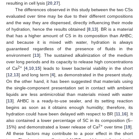
resulting in cell lysis [
20
,
27
].
The differences observed in this study between the two CSs
evaluated over time may be due to their different compositions
and the way they are dispensed, directly influencing their mode
of hydration, hence the results obtained [
8
,
13
]. BR is a material
that has a higher amount of CS in its composition than AHBC;
and because it is mixed with water, hydration is always
guaranteed regardless of the presence of fluids in the
environment [
13
]. The sustained alkalinization of the medium
over long periods and its capacity to release high concentrations
2+
of Ca
[
4
,
10
,
15
] leads to lower bacterial viability in the short
[
12
,
13
] and long term [
4
], as demonstrated in the present study.
On the other hand, it has been suggested that materials using
the single-component presentation set in contact with ambient
liquids are less antimicrobial than materials mixed with water
[
13
]. AHBC is a ready-to-use sealer, and its setting reaction
begins as soon as it obtains enough humidity; therefore, its
hydration could have been delayed with respect to BR [
11
,
16
]. It
also contained a lower percentage of SC in its composition (5–
2+
15%) and demonstrated a lower release of Ca
over time [
19
].
All these factors may contribute to a poor effect in the short