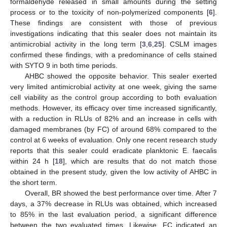
formaldehyde released in small amounts during the setting
process or to the toxicity of non-polymerized components [
6
].
These findings are consistent with those of previous
investigations indicating that this sealer does not maintain its
antimicrobial activity in the long term [
3
,
6
,
25
]. CSLM images
confirmed these findings, with a predominance of cells stained
with SYTO 9 in both time periods.
AHBC showed the opposite behavior. This sealer exerted
very limited antimicrobial activity at one week, giving the same
cell viability as the control group according to both evaluation
methods. However, its efficacy over time increased significantly,
with a reduction in RLUs of 82% and an increase in cells with
damaged membranes (by FC) of around 68% compared to the
control at 6 weeks of evaluation. Only one recent research study
reports that this sealer could eradicate planktonic E. faecalis
within 24 h [
18
], which are results that do not match those
obtained in the present study, given the low activity of AHBC in
the short term.
Overall, BR showed the best performance over time. After 7
days, a 37% decrease in RLUs was obtained, which increased
to 85% in the last evaluation period, a significant difference
between the two evaluated times. Likewise, FC indicated an