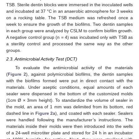
TSB. Sterile dentin blocks were immersed in the inoculated wells
and incubated at 37 °C in an anaerobic atmosphere for 3 weeks
on a rocking table. The TSB medium was refreshed once a
week to ensure the growth of the biofilms. Two dentin samples
in each group were analyzed by CSLM to confirm biofilm growth.
A negative control group (n = 4) was incubated only with TSB as
a sterility control and processed the same way as the other
groups.
2.3. Antimicrobial Activity Test (DCT)
To evaluate the antimicrobial activity of the materials
(
Figure 2
), against polymicrobial biofilms, the dentin samples
with the biofilms formed were put in direct contact with the
materials. Under aseptic conditions, equal amounts of each
sealer were dispensed in the bottom of the customized molds
(1cm Ø × 3mm height). To standardize the volume of sealer in
the mold, an area of 1 mm was delimited from its bottom, red
dashed line in
Figure 2
a), and coated with each sealer. Sealers
were handled following the manufacturer’s instructions. The
materials inside their molds were then introduced into the wells
of a 24-well microtiter plate and stored for 24 h in an incubator