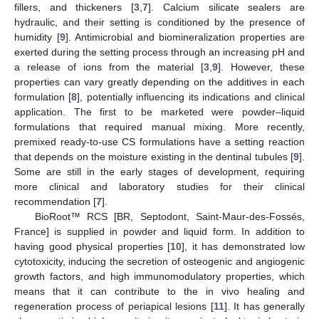
fillers, and thickeners [
3
,
7
]. Calcium silicate sealers are
hydraulic, and their setting is conditioned by the presence of
humidity [
9
]. Antimicrobial and biomineralization properties are
exerted during the setting process through an increasing pH and
a release of ions from the material [
3
,
9
]. However, these
properties can vary greatly depending on the additives in each
formulation [
8
], potentially influencing its indications and clinical
application. The first to be marketed were powder–liquid
formulations that required manual mixing. More recently,
premixed ready-to-use CS formulations have a setting reaction
that depends on the moisture existing in the dentinal tubules [
9
].
Some are still in the early stages of development, requiring
more clinical and laboratory studies for their clinical
recommendation [
7
].
BioRoot™ RCS [BR, Septodont, Saint-Maur-des-Fossés,
France] is supplied in powder and liquid form. In addition to
having good physical properties [
10
], it has demonstrated low
cytotoxicity, inducing the secretion of osteogenic and angiogenic
growth factors, and high immunomodulatory properties, which
means that it can contribute to the in vivo healing and
regeneration process of periapical lesions [
11
]. It has generally