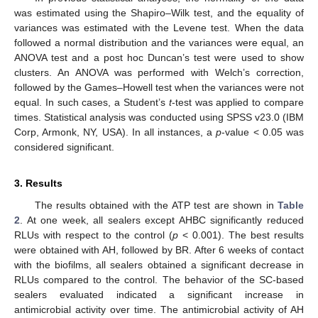
was estimated using the Shapiro–Wilk test, and the equality of
variances was estimated with the Levene test. When the data
followed a normal distribution and the variances were equal, an
ANOVA test and a post hoc Duncan’s test were used to show
clusters. An ANOVA was performed with Welch’s correction,
followed by the Games–Howell test when the variances were not
equal. In such cases, a Student’s
t
-test was applied to compare
times. Statistical analysis was conducted using SPSS v23.0 (IBM
Corp, Armonk, NY, USA). In all instances, a
p
-value < 0.05 was
considered significant.
3. Results
The results obtained with the ATP test are shown in
Table
2
. At one week, all sealers except AHBC significantly reduced
RLUs with respect to the control (
p
< 0.001). The best results
were obtained with AH, followed by BR. After 6 weeks of contact
with the biofilms, all sealers obtained a significant decrease in
RLUs compared to the control. The behavior of the SC-based
sealers evaluated indicated a significant increase in
antimicrobial activity over time. The antimicrobial activity of AH