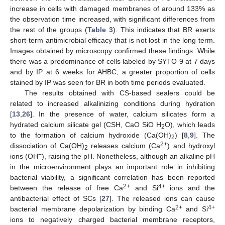
increase in cells with damaged membranes of around 133% as
the observation time increased, with significant differences from
the rest of the groups (
Table 3
). This indicates that BR exerts
short-term antimicrobial efficacy that is not lost in the long term.
Images obtained by microscopy confirmed these findings. While
there was a predominance of cells labeled by SYTO 9 at 7 days
and by IP at 6 weeks for AHBC, a greater proportion of cells
stained by IP was seen for BR in both time periods evaluated.
The results obtained with CS-based sealers could be
related to increased alkalinizing conditions during hydration
[
13
,
26
]. In the presence of water, calcium silicates form a
hydrated calcium silicate gel (CSH, CaO SiO H
O), which leads
2
to the formation of calcium hydroxide (Ca(OH)
) [
8
,
9
]. The
2
2+
dissociation of Ca(OH)
releases calcium (Ca
) and hydroxyl
2
−
ions (OH
), raising the pH. Nonetheless, although an alkaline pH
in the microenvironment plays an important role in inhibiting
bacterial viability, a significant correlation has been reported
2+
4+
between the release of free Ca
and Si
ions and the
antibacterial effect of SCs [
27
]. The released ions can cause
2+
4+
bacterial membrane depolarization by binding Ca
and Si
ions to negatively charged bacterial membrane receptors,