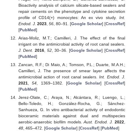
Bioactivity analysis of calcium silicate-based sealers and
repair cements on the phenotype and cytokine secretion
profile of CD14(+) monocytes: An ex vivo study.
Int.
Endod. J.
2023
,
56
, 80–91. [
Google Scholar
] [
CrossRef
]
[
PubMed
]
Arias-Moliz, M.T.; Camilleri, J. The effect of the final
irrigant on the antimicrobial activity of root canal sealers.
J. Dent.
2016
,
52
, 30–36. [
Google Scholar
] [
CrossRef
]
[
PubMed
]
Zancan, R.F.; Di Maio, A.; Tomson, P.L.; Duarte, M.A.H.;
Camilleri, J. The presence of smear layer affects the
antimicrobial action of root canal sealers.
Int. Endod. J.
2021
,
54
, 1369–1382. [
Google Scholar
] [
CrossRef
]
[
PubMed
]
Jerez-Olate, C.; Araya, N.; Alcántara, R.; Luengo, L.;
Bello-Toledo, H.; González-Rocha, G.; Sánchez-
Sanhueza, G. In vitro antibacterial activity of endodontic
bioceramic materials against dual and multispecies
aerobic-anaerobic biofilm models.
Aust. Endod. J.
2022
,
48
, 465–472. [
Google Scholar
] [
CrossRef
] [
PubMed
]