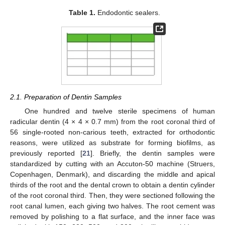
Table 1.
Endodontic sealers.
2.1. Preparation of Dentin Samples
One hundred and twelve sterile specimens of human
radicular dentin (4 × 4 × 0.7 mm) from the root coronal third of
56 single-rooted non-carious teeth, extracted for orthodontic
reasons, were utilized as substrate for forming biofilms, as
previously reported [
21
]. Briefly, the dentin samples were
standardized by cutting with an Accuton-50 machine (Struers,
Copenhagen, Denmark), and discarding the middle and apical
thirds of the root and the dental crown to obtain a dentin cylinder
of the root coronal third. Then, they were sectioned following the
root canal lumen, each giving two halves. The root cement was
removed by polishing to a flat surface, and the inner face was