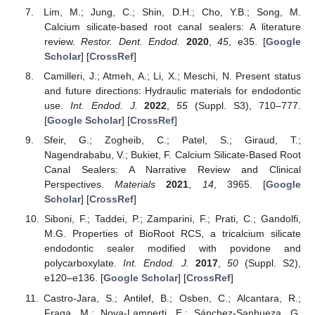
Lim, M.; Jung, C.; Shin, D.H.; Cho, Y.B.; Song, M.
Calcium silicate-based root canal sealers: A literature
review.
Restor. Dent. Endod.
2020
,
45
, e35. [
Google
Scholar
] [
CrossRef
]
Camilleri, J.; Atmeh, A.; Li, X.; Meschi, N. Present status
and future directions: Hydraulic materials for endodontic
use.
Int. Endod. J.
2022
,
55
(Suppl. S3), 710–777.
[
Google Scholar
] [
CrossRef
]
Sfeir, G.; Zogheib, C.; Patel, S.; Giraud, T.;
Nagendrababu, V.; Bukiet, F. Calcium Silicate-Based Root
Canal Sealers: A Narrative Review and Clinical
Perspectives.
Materials
2021
,
14
, 3965. [
Google
Scholar
] [
CrossRef
]
Siboni, F.; Taddei, P.; Zamparini, F.; Prati, C.; Gandolfi,
M.G. Properties of BioRoot RCS, a tricalcium silicate
endodontic sealer modified with povidone and
polycarboxylate.
Int. Endod. J.
2017
,
50
(Suppl. S2),
e120–e136. [
Google Scholar
] [
CrossRef
]
Castro-Jara, S.; Antilef, B.; Osben, C.; Alcantara, R.;
Fraga, M.; Nova-Lamperti, E.; Sánchez-Sanhueza, G.