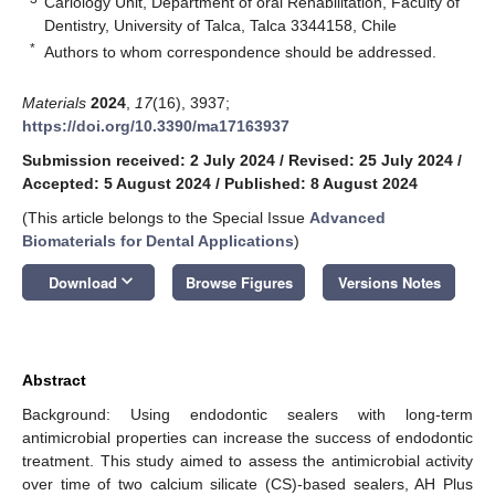
Cariology Unit, Department of oral Rehabilitation, Faculty of
Dentistry, University of Talca, Talca 3344158, Chile
*
Authors to whom correspondence should be addressed.
Materials
2024
,
17
(16), 3937;
https://doi.org/10.3390/ma17163937
Submission received: 2 July 2024
/
Revised: 25 July 2024
/
Accepted: 5 August 2024
/
Published: 8 August 2024
(This article belongs to the Special Issue
Advanced
Biomaterials for Dental Applications
)
keyboard_arrow_down
Download
Browse Figures
Versions Notes
Abstract
Background: Using endodontic sealers with long-term
antimicrobial properties can increase the success of endodontic
treatment. This study aimed to assess the antimicrobial activity
over time of two calcium silicate (CS)-based sealers, AH Plus