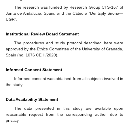
The research was funded by Research Group CTS-167 of
Junta de Andalucía, Spain, and the Cátedra “Dentsply Sirona—
UGR”.
Institutional Review Board Statement
The procedures and study protocol described here were
approved by the Ethics Committee of the University of Granada,
Spain (no. 1076 CEIH/2020).
Informed Consent Statement
Informed consent was obtained from all subjects involved in
the study.
Data Availability Statement
The data presented in this study are available upon
reasonable request from the corresponding author due to
privacy.