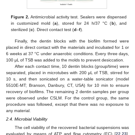
Figure 2.
Antimicrobial activity test. Sealers were dispensed
in customized mold (
a
), stored for 24 h/37 °C (
b
), and
sterilized (
c
). Direct contact test (
d
–
f
).
Finally, the dentin blocks with the biofilm formed were
placed in direct contact with the materials and incubated for 1 or
6 weeks at 37 °C under anaerobic conditions. Every three days,
100 μL of TSB was added to the molds to prevent desiccation.
After each contact time, 10 dentin blocks (group/time) were
separated, placed in microtubes with 200 μL of TSB, stirred for
10 s, and then sonicated on a water-table sonicator (model
5510E-MT; Branson, Danbury, CT, USA) for 10 min to ensure
recovery of biofilms. The remaining 2 dentin samples per group
were observed under CSLM. For the control group, the same
procedure was followed, except that there was no exposure to
any material.
2.4. Microbial Viability
The cell viability of the recovered bacterial suspensions was
evaluated by means of ATP and flow cytometry (FC) [
22
,
23
].