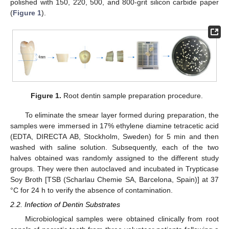
polished with 150, 220, 500, and 800-grit silicon carbide paper
(
Figure 1
).
Figure 1.
Root dentin sample preparation procedure.
To eliminate the smear layer formed during preparation, the
samples were immersed in 17% ethylene diamine tetracetic acid
(EDTA, DIRECTA AB, Stockholm, Sweden) for 5 min and then
washed with saline solution. Subsequently, each of the two
halves obtained was randomly assigned to the different study
groups. They were then autoclaved and incubated in Trypticase
Soy Broth [TSB (Scharlau Chemie SA, Barcelona, Spain)] at 37
°C for 24 h to verify the absence of contamination.
2.2. Infection of Dentin Substrates
Microbiological samples were obtained clinically from root