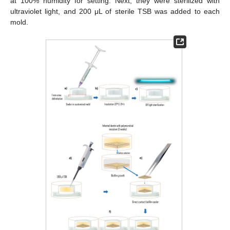
at 100% humidity for setting. Next, they were sterilized with
ultraviolet light, and 200 μL of sterile TSB was added to each
mold.