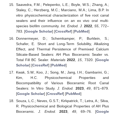
Saavedra, F.M.; Pelepenko, L.E.; Boyle, W.S.; Zhang, A.;
Staley, C.; Herzberg, M.C.; Marciano, M.A.; Lima, B.P. In
vitro physicochemical characterization of five root canal
sealers and their influence on an ex vivo oral multi-
species biofilm community.
Int. Endod. J.
2022
,
55
, 772–
783. [
Google Scholar
] [
CrossRef
] [
PubMed
]
Donnermeyer, D.; Schemkamper, P.; Burklein, S.;
Schafer, E. Short and Long-Term Solubility, Alkalizing
Effect, and Thermal Persistence of Premixed Calcium
Silicate-Based Sealers: AH Plus Bioceramic Sealer vs.
Total Fill BC Sealer.
Materials
2022
,
15
, 7320. [
Google
Scholar
] [
CrossRef
] [
PubMed
]
Kwak, S.W.; Koo, J.; Song, M.; Jang, I.H.; Gambarini, G.;
Kim, H.C. Physicochemical Properties and
Biocompatibility of Various Bioceramic Root Canal
Sealers: In Vitro Study.
J. Endod.
2023
,
49
, 871–879.
[
Google Scholar
] [
CrossRef
] [
PubMed
]
Souza, L.C.; Neves, G.S.T.; Kirkpatrick, T.; Letra, A.; Silva,
R. Physicochemical and Biological Properties of AH Plus
Bioceramic.
J. Endod.
2023
,
49
, 69–76. [
Google