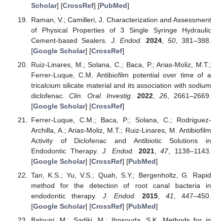
Scholar
] [
CrossRef
] [
PubMed
]
Raman, V.; Camilleri, J. Characterization and Assessment
of Physical Properties of 3 Single Syringe Hydraulic
Cement-based Sealers.
J. Endod.
2024
,
50
, 381–388.
[
Google Scholar
] [
CrossRef
]
Ruiz-Linares, M.; Solana, C.; Baca, P.; Arias-Moliz, M.T.;
Ferrer-Luque, C.M. Antibiofilm potential over time of a
tricalcium silicate material and its association with sodium
diclofenac.
Clin. Oral. Investig.
2022
,
26
, 2661–2669.
[
Google Scholar
] [
CrossRef
]
Ferrer-Luque, C.M.; Baca, P.; Solana, C.; Rodriguez-
Archilla, A.; Arias-Moliz, M.T.; Ruiz-Linares, M. Antibiofilm
Activity of Diclofenac and Antibiotic Solutions in
Endodontic Therapy.
J. Endod.
2021
,
47
, 1138–1143.
[
Google Scholar
] [
CrossRef
] [
PubMed
]
Tan, K.S.; Yu, V.S.; Quah, S.Y.; Bergenholtz, G. Rapid
method for the detection of root canal bacteria in
endodontic therapy.
J. Endod.
2015
,
41
, 447–450.
[
Google Scholar
] [
CrossRef
] [
PubMed
]
Balouiri, M.; Sadiki, M.; Ibnsouda, S.K. Methods for in