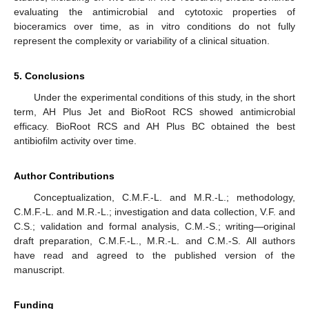
evaluating the antimicrobial and cytotoxic properties of
bioceramics over time, as in vitro conditions do not fully
represent the complexity or variability of a clinical situation.
5. Conclusions
Under the experimental conditions of this study, in the short
term, AH Plus Jet and BioRoot RCS showed antimicrobial
efficacy. BioRoot RCS and AH Plus BC obtained the best
antibiofilm activity over time.
Author Contributions
Conceptualization, C.M.F.-L. and M.R.-L.; methodology,
C.M.F.-L. and M.R.-L.; investigation and data collection, V.F. and
C.S.; validation and formal analysis, C.M.-S.; writing—original
draft preparation, C.M.F.-L., M.R.-L. and C.M.-S. All authors
have read and agreed to the published version of the
manuscript.
Funding