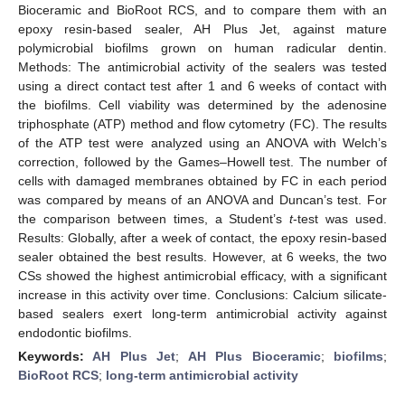
Bioceramic and BioRoot RCS, and to compare them with an
epoxy resin-based sealer, AH Plus Jet, against mature
polymicrobial biofilms grown on human radicular dentin.
Methods: The antimicrobial activity of the sealers was tested
using a direct contact test after 1 and 6 weeks of contact with
the biofilms. Cell viability was determined by the adenosine
triphosphate (ATP) method and flow cytometry (FC). The results
of the ATP test were analyzed using an ANOVA with Welch’s
correction, followed by the Games–Howell test. The number of
cells with damaged membranes obtained by FC in each period
was compared by means of an ANOVA and Duncan’s test. For
the comparison between times, a Student’s
t
-test was used.
Results: Globally, after a week of contact, the epoxy resin-based
sealer obtained the best results. However, at 6 weeks, the two
CSs showed the highest antimicrobial efficacy, with a significant
increase in this activity over time. Conclusions: Calcium silicate-
based sealers exert long-term antimicrobial activity against
endodontic biofilms.
Keywords:
AH Plus Jet
;
AH Plus Bioceramic
;
biofilms
;
BioRoot RCS
;
long-term antimicrobial activity