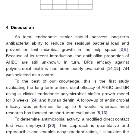
4. Discussion
An ideal endodontic sealer should possess long-term
antibacterial ability to reduce the residual bacterial load and
prevent or limit microbial growth in the pulp space [
3
,
6
].
Because of its recent introduction, the antibiofilm properties of
AHBC are still unknown. In turn, BR’s efficacy against
polymicrobial biofilms has been poorly evaluated [
14
,
15
]. AH
was selected as a control.
To the best of our knowledge, this is the first study
evaluating the long-term antimicrobial efficacy of AHBC and BR
using a clinical endodontic polymicrobial biofilm growth model
for 3 weeks [
24
] and human dentin. A follow-up of antimicrobial
efficacy was performed for up to 6 weeks, whereas most
research has focused on short-term evaluation [
5
,
13
].
To determine antimicrobial activity, a modified direct contact
test was employed [
20
]. This approach is quantitative and
reproducible and enables easy standardization; it simulates the