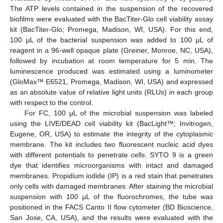
The ATP levels contained in the suspension of the recovered
biofilms were evaluated with the BacTiter-Glo cell viability assay
kit (BacTiter-Glo; Promega, Madison, WI, USA). For this end,
100 μL of the bacterial suspension was added to 100 μL of
reagent in a 96-well opaque plate (Greiner, Monroe, NC, USA),
followed by incubation at room temperature for 5 min. The
luminescence produced was estimated using a luminometer
(GloMax™ E6521, Promega, Madison, WI, USA) and expressed
as an absolute value of relative light units (RLUs) in each group
with respect to the control.
For FC, 100 μL of the microbial suspension was labeled
using the LIVE/DEAD cell viability kit (BacLight™; Invitrogen,
Eugene, OR, USA) to estimate the integrity of the cytoplasmic
membrane. The kit includes two fluorescent nucleic acid dyes
with different potentials to penetrate cells. SYTO 9 is a green
dye that identifies microorganisms with intact and damaged
membranes. Propidium iodide (IP) is a red stain that penetrates
only cells with damaged membranes. After staining the microbial
suspension with 100 μL of the fluorochromes, the tube was
positioned in the FACS Canto II flow cytometer (BD Bioscience,
San Jose, CA, USA), and the results were evaluated with the