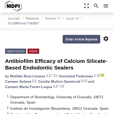
zoom_out_map
search
menu
Journals
Materials
Volume 17
Issue 16
10.3390/ma17163937
settings
Order Article Reprints
Open Access
Article
Antibiofilm Efficacy of Calcium Silicate-
Based Endodontic Sealers
1,2,*
1
by
Matilde Ruiz-Linares
,
Vsevolod Fedoseev
,
1,2
3
Carmen Solana
,
Cecilia Muñoz-Sandoval
and
1,2,*
Carmen María Ferrer-Luque
1
Department of Stomatology, University of Granada, 18071
Granada, Spain
2
Instituto de Investigación Biosanitaria, 18012 Granada, Spain
3