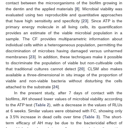
contact between the microorganisms of the biofilm growing in
the dentin and the applied materials [
8
]. Microbial viability was
evaluated using two reproducible and quantitative approaches
that have high sensitivity and specificity [
23
]. Since ATP is the
primary energy molecule in all living cells, its quantification
provides an estimate of the viable microbial population in a
sample. The CF provides multiparametric information about
individual cells within a heterogeneous population, permitting the
discrimination of microbes having damaged versus unharmed
membranes [
23
]. In addition, these techniques make it possible
to discriminate the population of viable but non-cultivable cells
that traditional cultures cannot detect [
20
]. CLSM also makes
available a three-dimensional in situ image of the proportion of
viable and non-viable bacteria without disturbing the cells
attached to the substrate [
24
].
In the present study, after 7 days of contact with the
biofilms, AH showed lower values of microbial viability according
to the ATP test (
Table 2
), with a decrease in the values of RLUs
at 6 weeks. Similar values were obtained with FC, showing only
a 3.5% increase in dead cells over time (
Table 3
). The short-
term efficacy of AH may be due to the bactericidal effect of