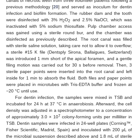
canals of necrotic teeth from three volunteer patients following a
previous methodology [
20
] and served as inoculum for dentin
infection and biofilm formation. The rubber dam and the tooth
were disinfected with 3% H
O
and 2.5% NaOCl, which was
2
2
inactivated with 5% sodium thiosulfate. Pulp chamber access
was gained using a sterile round bur, and the chamber was
disinfected as previously described. The root canal was filled
with sterile saline solution, taking care not to allow it to overflow;
a sterile #15 K file (Dentsply Sirona, Ballaigues, Switzerland)
was introduced 1 mm short of the apical foramen, and a gentle
filing motion was carried out for 30 s before removal. Then, 3
sterile paper points were inserted into the root canal and left
inside for 1 min to absorb the fluid. Both files and paper points
were placed in microtubes with Tris-EDTA buffer and frozen at
−20 °C until use.
For dentin infection, the samples were mixed in TSB and
incubated for 24 h at 37 °C in anaerobiosis. Afterward, the cell
density was adjusted in a spectrophotometer to a concentration
7
of approximately 3.0 × 10
colony-forming units per milliliter in
TSB. Dentin samples were infected in 24-well plates (Corning™,
Fisher Scientific, Madrid, Spain) and inoculated with 200 μL of
the microbial suspension described above and 1.8 mL of sterile