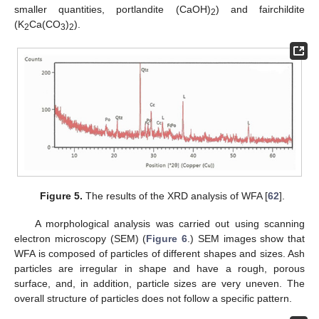
smaller quantities, portlandite (CaOH)
) and fairchildite
2
(K
Ca(CO
)
).
2
3
2
Figure 5.
The results of the XRD analysis of WFA [
62
].
A morphological analysis was carried out using scanning
electron microscopy (SEM) (
Figure 6
.) SEM images show that
WFA is composed of particles of different shapes and sizes. Ash
particles are irregular in shape and have a rough, porous
surface, and, in addition, particle sizes are very uneven. The
overall structure of particles does not follow a specific pattern.