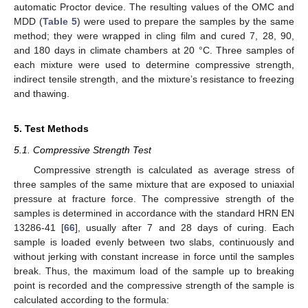
automatic Proctor device. The resulting values of the OMC and
MDD (
Table 5
) were used to prepare the samples by the same
method; they were wrapped in cling film and cured 7, 28, 90,
and 180 days in climate chambers at 20 °C. Three samples of
each mixture were used to determine compressive strength,
indirect tensile strength, and the mixture’s resistance to freezing
and thawing.
5. Test Methods
5.1. Compressive Strength Test
Compressive strength is calculated as average stress of
three samples of the same mixture that are exposed to uniaxial
pressure at fracture force. The compressive strength of the
samples is determined in accordance with the standard HRN EN
13286-41 [
66
], usually after 7 and 28 days of curing. Each
sample is loaded evenly between two slabs, continuously and
without jerking with constant increase in force until the samples
break. Thus, the maximum load of the sample up to breaking
point is recorded and the compressive strength of the sample is
calculated according to the formula: