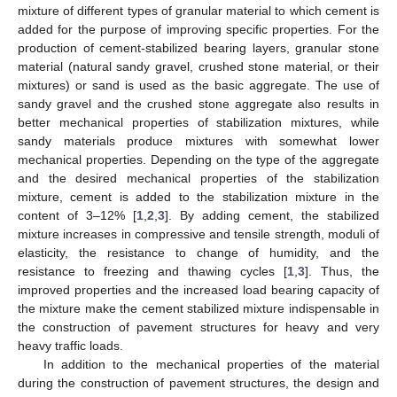
mixture of different types of granular material to which cement is
added for the purpose of improving specific properties. For the
production of cement-stabilized bearing layers, granular stone
material (natural sandy gravel, crushed stone material, or their
mixtures) or sand is used as the basic aggregate. The use of
sandy gravel and the crushed stone aggregate also results in
better mechanical properties of stabilization mixtures, while
sandy materials produce mixtures with somewhat lower
mechanical properties. Depending on the type of the aggregate
and the desired mechanical properties of the stabilization
mixture, cement is added to the stabilization mixture in the
content of 3–12% [
1
,
2
,
3
]. By adding cement, the stabilized
mixture increases in compressive and tensile strength, moduli of
elasticity, the resistance to change of humidity, and the
resistance to freezing and thawing cycles [
1
,
3
]. Thus, the
improved properties and the increased load bearing capacity of
the mixture make the cement stabilized mixture indispensable in
the construction of pavement structures for heavy and very
heavy traffic loads.
In addition to the mechanical properties of the material
during the construction of pavement structures, the design and