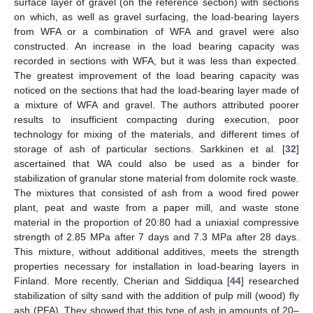
surface layer of gravel (on the reference section) with sections
on which, as well as gravel surfacing, the load-bearing layers
from WFA or a combination of WFA and gravel were also
constructed. An increase in the load bearing capacity was
recorded in sections with WFA, but it was less than expected.
The greatest improvement of the load bearing capacity was
noticed on the sections that had the load-bearing layer made of
a mixture of WFA and gravel. The authors attributed poorer
results to insufficient compacting during execution, poor
technology for mixing of the materials, and different times of
storage of ash of particular sections. Sarkkinen et al. [
32
]
ascertained that WA could also be used as a binder for
stabilization of granular stone material from dolomite rock waste.
The mixtures that consisted of ash from a wood fired power
plant, peat and waste from a paper mill, and waste stone
material in the proportion of 20:80 had a uniaxial compressive
strength of 2.85 MPa after 7 days and 7.3 MPa after 28 days.
This mixture, without additional additives, meets the strength
properties necessary for installation in load-bearing layers in
Finland. More recently, Cherian and Siddiqua [
44
] researched
stabilization of silty sand with the addition of pulp mill (wood) fly
ash (PFA). They showed that this type of ash in amounts of 20–