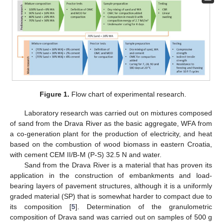
Figure 1.
Flow chart of experimental research.
Laboratory research was carried out on mixtures composed
of sand from the Drava River as the basic aggregate, WFA from
a co-generation plant for the production of electricity, and heat
based on the combustion of wood biomass in eastern Croatia,
with cement CEM II/B-M (P-S) 32.5 N and water.
Sand from the Drava River is a material that has proven its
application in the construction of embankments and load-
bearing layers of pavement structures, although it is a uniformly
graded material (SP) that is somewhat harder to compact due to
its composition [
5
]. Determination of the granulometric
composition of Drava sand was carried out on samples of 500 g