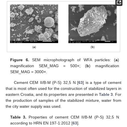
Figure 6.
SEM microphotograph of WFA particles: (
a
)
magnification SEM_MAG = 500×; (
b
) magnification
SEM_MAG = 3000×.
Cement CEM II/B-M (P-S) 32,5 N [
63
] is a type of cement
that is most often used for the construction of stabilized layers in
eastern Croatia, and its properties are presented in
Table 3
. For
the production of samples of the stabilized mixture, water from
the city water supply was used.
Table 3.
Properties of cement CEM II/B-M (P-S) 32,5 N
according to HRN EN 197-1:2012 [
63
].