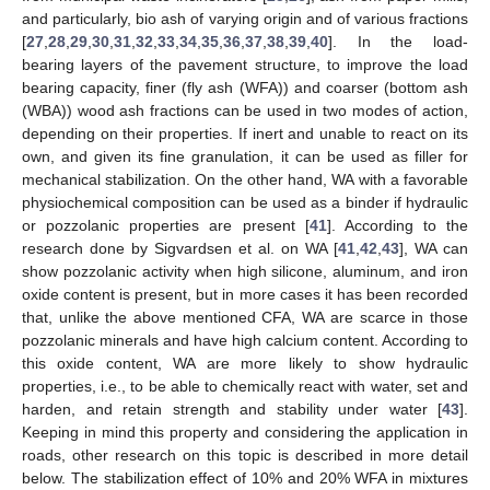
and particularly, bio ash of varying origin and of various fractions
[
27
,
28
,
29
,
30
,
31
,
32
,
33
,
34
,
35
,
36
,
37
,
38
,
39
,
40
]. In the load-
bearing layers of the pavement structure, to improve the load
bearing capacity, finer (fly ash (WFA)) and coarser (bottom ash
(WBA)) wood ash fractions can be used in two modes of action,
depending on their properties. If inert and unable to react on its
own, and given its fine granulation, it can be used as filler for
mechanical stabilization. On the other hand, WA with a favorable
physiochemical composition can be used as a binder if hydraulic
or pozzolanic properties are present [
41
]. According to the
research done by Sigvardsen et al. on WA [
41
,
42
,
43
], WA can
show pozzolanic activity when high silicone, aluminum, and iron
oxide content is present, but in more cases it has been recorded
that, unlike the above mentioned CFA, WA are scarce in those
pozzolanic minerals and have high calcium content. According to
this oxide content, WA are more likely to show hydraulic
properties, i.e., to be able to chemically react with water, set and
harden, and retain strength and stability under water [
43
].
Keeping in mind this property and considering the application in
roads, other research on this topic is described in more detail
below. The stabilization effect of 10% and 20% WFA in mixtures