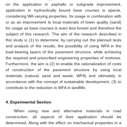
on the application in asphalts or subgrade improvement,
application in hydraulically bound base courses is sparse,
considering WA varying properties. Its usage in combination with
or as an improvement to local materials of lower quality (sand)
for usage as base courses is even less known and therefore the
subject of this research. The aim of the research described in
this study is (1) to determine, by carrying out the planned tests
and analysis of the results, the possibility of using WFA in the
load-bearing layers of the pavement structure, while achieving
the required and prescribed engineering properties of mixtures.
Furthermore, the aim is (2) to enable the rationalization of costs
of construction of the pavement structure by using local
materials (natural; sand and waste; WFA) and ultimately, in
accordance with the concept of sustainable development, (3) to
contribute to the reduction in WFA in landfills.
4. Experimental Section
When using new and alternative materials in road
construction, all aspects of their application should be
determined. Along with the effect on mechanical properties in a