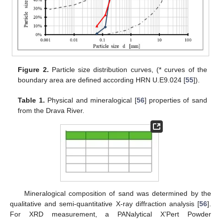
Figure 2.
Particle size distribution curves, (* curves of the
boundary area are defined according HRN U.E9.024 [
55
]).
Table 1.
Physical and mineralogical [
56
] properties of sand
from the Drava River.
Mineralogical composition of sand was determined by the
qualitative and semi-quantitative X-ray diffraction analysis [
56
].
For XRD measurement, a PANalytical X’Pert Powder