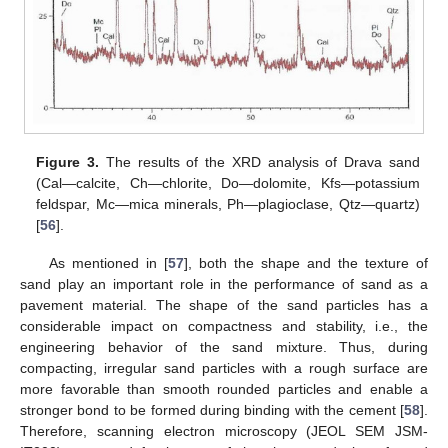
Figure 3.
The results of the XRD analysis of Drava sand
(Cal—calcite, Ch—chlorite, Do—dolomite, Kfs—potassium
feldspar, Mc—mica minerals, Ph—plagioclase, Qtz—quartz)
[
56
].
As mentioned in [
57
], both the shape and the texture of
sand play an important role in the performance of sand as a
pavement material. The shape of the sand particles has a
considerable impact on compactness and stability, i.e., the
engineering behavior of the sand mixture. Thus, during
compacting, irregular sand particles with a rough surface are
more favorable than smooth rounded particles and enable a
stronger bond to be formed during binding with the cement [
58
].
Therefore, scanning electron microscopy (JEOL SEM JSM-