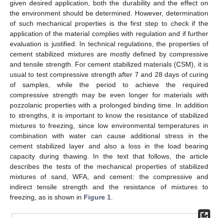
given desired application, both the durability and the effect on
the environment should be determined. However, determination
of such mechanical properties is the first step to check if the
application of the material complies with regulation and if further
evaluation is justified. In technical regulations, the properties of
cement stabilized mixtures are mostly defined by compressive
and tensile strength. For cement stabilized materials (CSM), it is
usual to test compressive strength after 7 and 28 days of curing
of samples, while the period to achieve the required
compressive strength may be even longer for materials with
pozzolanic properties with a prolonged binding time. In addition
to strengths, it is important to know the resistance of stabilized
mixtures to freezing, since low environmental temperatures in
combination with water can cause additional stress in the
cement stabilized layer and also a loss in the load bearing
capacity during thawing. In the text that follows, the article
describes the tests of the mechanical properties of stabilized
mixtures of sand, WFA, and cement: the compressive and
indirect tensile strength and the resistance of mixtures to
freezing, as is shown in
Figure 1
.