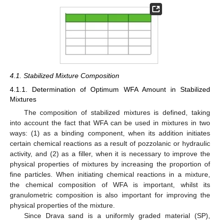
4.1. Stabilized Mixture Composition
4.1.1. Determination of Optimum WFA Amount in Stabilized
Mixtures
The composition of stabilized mixtures is defined, taking
into account the fact that WFA can be used in mixtures in two
ways: (1) as a binding component, when its addition initiates
certain chemical reactions as a result of pozzolanic or hydraulic
activity, and (2) as a filler, when it is necessary to improve the
physical properties of mixtures by increasing the proportion of
fine particles. When initiating chemical reactions in a mixture,
the chemical composition of WFA is important, whilst its
granulometric composition is also important for improving the
physical properties of the mixture.
Since Drava sand is a uniformly graded material (SP),