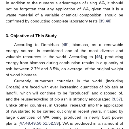
In addition to the numerous advantages of using WA, it should
not be forgotten that any application of WA, given that it is a
waste material of a variable chemical composition, should be
confirmed by conducting complete laboratory tests [
39
,
40
].
3. Objective of This Study
According to Demirbas [
45
], biomass, as a renewable
energy source, is considered one of the most diverse and
valuable resources in the world. According to [
46
], producing
energy from biomass during combustion results in a quantity of
ash between 2.7% and 3.5%, on average, of the original weight
of wood biomass.
Currently, numerous countries in the world (including
Croatia) are faced with ever increasing quantities of bio ash at
landfill, which will continue to be “produced” and disposed of,
and the reuse/recycling of bio ash is strongly encouraged [
9
,
37
].
Unlike other countries, in Croatia, research into the application
of WA started to be carried out only in recent years, initiated by
large quantities of WA being produced in newly built power
plants [
47
,
48
,
49
,
50
,
51
,
52
,
53
]. WA is produced in an amount of