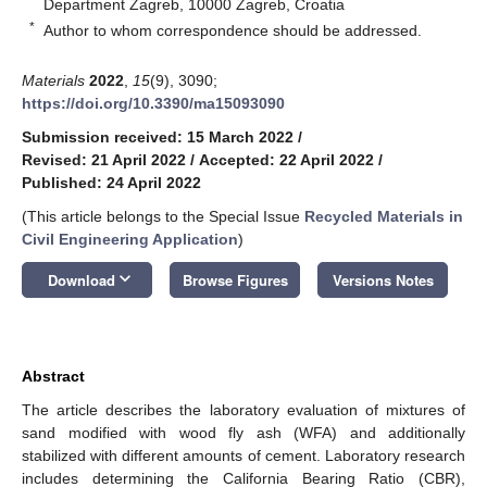
Department Zagreb, 10000 Zagreb, Croatia
*
Author to whom correspondence should be addressed.
Materials
2022
,
15
(9), 3090;
https://doi.org/10.3390/ma15093090
Submission received: 15 March 2022
/
Revised: 21 April 2022
/
Accepted: 22 April 2022
/
Published: 24 April 2022
(This article belongs to the Special Issue
Recycled Materials in
Civil Engineering Application
)
keyboard_arrow_down
Download
Browse Figures
Versions Notes
Abstract
The article describes the laboratory evaluation of mixtures of
sand modified with wood fly ash (WFA) and additionally
stabilized with different amounts of cement. Laboratory research
includes determining the California Bearing Ratio (CBR),