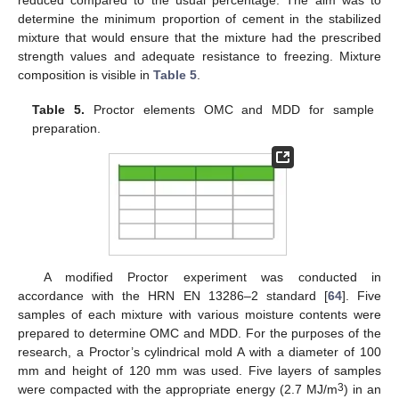
reduced compared to the usual percentage. The aim was to
determine the minimum proportion of cement in the stabilized
mixture that would ensure that the mixture had the prescribed
strength values and adequate resistance to freezing. Mixture
composition is visible in
Table 5
.
Table 5.
Proctor elements OMC and MDD for sample
preparation.
A modified Proctor experiment was conducted in
accordance with the HRN EN 13286–2 standard [
64
]. Five
samples of each mixture with various moisture contents were
prepared to determine OMC and MDD. For the purposes of the
research, a Proctor’s cylindrical mold A with a diameter of 100
mm and height of 120 mm was used. Five layers of samples
3
were compacted with the appropriate energy (2.7 MJ/m
) in an