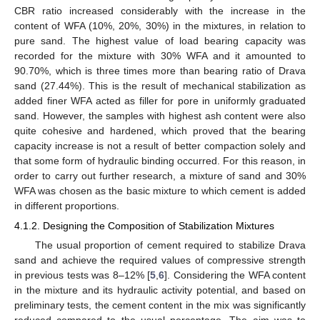
CBR ratio increased considerably with the increase in the
content of WFA (10%, 20%, 30%) in the mixtures, in relation to
pure sand. The highest value of load bearing capacity was
recorded for the mixture with 30% WFA and it amounted to
90.70%, which is three times more than bearing ratio of Drava
sand (27.44%). This is the result of mechanical stabilization as
added finer WFA acted as filler for pore in uniformly graduated
sand. However, the samples with highest ash content were also
quite cohesive and hardened, which proved that the bearing
capacity increase is not a result of better compaction solely and
that some form of hydraulic binding occurred. For this reason, in
order to carry out further research, a mixture of sand and 30%
WFA was chosen as the basic mixture to which cement is added
in different proportions.
4.1.2. Designing the Composition of Stabilization Mixtures
The usual proportion of cement required to stabilize Drava
sand and achieve the required values of compressive strength
in previous tests was 8–12% [
5
,
6
]. Considering the WFA content
in the mixture and its hydraulic activity potential, and based on
preliminary tests, the cement content in the mix was significantly