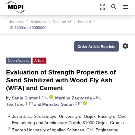
zoom_out_map
search
menu
Journals
Materials
Volume 15
Issue 9
10.3390/ma15093090
settings
Order Article Reprints
Open Access
Article
Evaluation of Strength Properties of
Sand Stabilized with Wood Fly Ash
(WFA) and Cement
1,*
1
by
Sanja Dimter
,
Martina Zagvozda
,
1
2
Tea Tonc
and
Miroslav Šimun
1
Josip Juraj Strossmayer University of Osijek, Faculty of Civil
Engineering and Architecture Osijek, 31000 Osijek, Croatia
2
Zagreb University of Applied Sciences, Civil Engineering