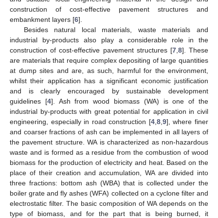
construction of cost-effective pavement structures and
embankment layers [
6
].
Besides natural local materials, waste materials and
industrial by-products also play a considerable role in the
construction of cost-effective pavement structures [
7
,
8
]. These
are materials that require complex depositing of large quantities
at dump sites and are, as such, harmful for the environment,
whilst their application has a significant economic justification
and is clearly encouraged by sustainable development
guidelines [
4
]. Ash from wood biomass (WA) is one of the
industrial by-products with great potential for application in civil
engineering, especially in road construction [
4
,
8
,
9
], where finer
and coarser fractions of ash can be implemented in all layers of
the pavement structure. WA is characterized as non-hazardous
waste and is formed as a residue from the combustion of wood
biomass for the production of electricity and heat. Based on the
place of their creation and accumulation, WA are divided into
three fractions: bottom ash (WBA) that is collected under the
boiler grate and fly ashes (WFA) collected on a cyclone filter and
electrostatic filter. The basic composition of WA depends on the
type of biomass, and for the part that is being burned, it