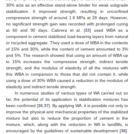
30% acts as an effective stand-alone binder for weak subgrade
stabilization. It improved strength, resulting in unconfined
compressive strength of around 1.6 MPa at 28 days. However,
no significant strength gain was recorded with prolonged curing
at 60 and 90 days. Cabrera et al. [
33
] used WBA as a
component in cement stabilized load-bearing layers from natural
or recycled aggregate. They used a dose of WBA in the contents
of 15% and 30%, while the content of cement amounted to 3%
and 5%. The research showed that using an amount of WBA up
to 15% increases the compressive strength, indirect tensile
strength, and the modulus of elasticity of all the mixtures with
this WBA in comparison to those that did not contain it, while
using a dose of 30% WBA caused a reduction in the modulus of
elasticity and indirect tensile strength.
In numerous studies of various types of WA carried out so
far, the potential of its application in stabilization mixtures has
been confirmed [
36
,
37
]. By applying WA, it is possible not only to
improve the physical and mechanical properties of the stabilized
mixture but also to reduce the proportion of cement in the
mixture, which, along with the reduction in WA in landfills, is
encouraged by the guidelines of sustainable development [
38
].