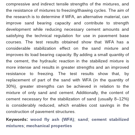
compressive and indirect tensile strengths of the mixtures, and
the resistance of mixtures to freezing/thawing cycles. The aim of
the research is to determine if WFA, an alternative material, can
improve sand bearing capacity and contribute to strength
development while reducing necessary cement amounts and
satisfying the technical regulation for use in pavement base
courses. The test results obtained show that WFA has a
considerable stabilization effect on the sand mixture and
improves its load bearing capacity. By adding a small quantity of
the cement, the hydraulic reaction in the stabilized mixture is
more intense and results in greater strengths and an improved
resistance to freezing. The test results show that, by
replacement of part of the sand with WFA (in the quantity of
30%), greater strengths can be achieved in relation to the
mixture of only sand and cement. Additionally, the content of
cement necessary for the stabilization of sand (usually 8–12%)
is considerably reduced, which enables cost savings in the
construction of pavement structures.
Keywords:
wood fly ash (WFA)
;
sand
;
cement stabilized
mixtures
;
mechanical properties