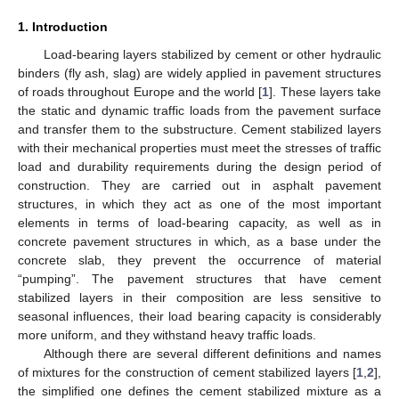
1. Introduction
Load-bearing layers stabilized by cement or other hydraulic
binders (fly ash, slag) are widely applied in pavement structures
of roads throughout Europe and the world [
1
]. These layers take
the static and dynamic traffic loads from the pavement surface
and transfer them to the substructure. Cement stabilized layers
with their mechanical properties must meet the stresses of traffic
load and durability requirements during the design period of
construction. They are carried out in asphalt pavement
structures, in which they act as one of the most important
elements in terms of load-bearing capacity, as well as in
concrete pavement structures in which, as a base under the
concrete slab, they prevent the occurrence of material
“pumping”. The pavement structures that have cement
stabilized layers in their composition are less sensitive to
seasonal influences, their load bearing capacity is considerably
more uniform, and they withstand heavy traffic loads.
Although there are several different definitions and names
of mixtures for the construction of cement stabilized layers [
1
,
2
],
the simplified one defines the cement stabilized mixture as a