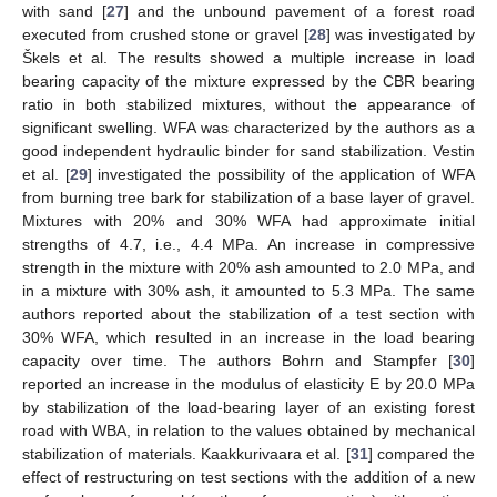
with sand [
27
] and the unbound pavement of a forest road
executed from crushed stone or gravel [
28
] was investigated by
Škels et al. The results showed a multiple increase in load
bearing capacity of the mixture expressed by the CBR bearing
ratio in both stabilized mixtures, without the appearance of
significant swelling. WFA was characterized by the authors as a
good independent hydraulic binder for sand stabilization. Vestin
et al. [
29
] investigated the possibility of the application of WFA
from burning tree bark for stabilization of a base layer of gravel.
Mixtures with 20% and 30% WFA had approximate initial
strengths of 4.7, i.e., 4.4 MPa. An increase in compressive
strength in the mixture with 20% ash amounted to 2.0 MPa, and
in a mixture with 30% ash, it amounted to 5.3 MPa. The same
authors reported about the stabilization of a test section with
30% WFA, which resulted in an increase in the load bearing
capacity over time. The authors Bohrn and Stampfer [
30
]
reported an increase in the modulus of elasticity E by 20.0 MPa
by stabilization of the load-bearing layer of an existing forest
road with WBA, in relation to the values obtained by mechanical
stabilization of materials. Kaakkurivaara et al. [
31
] compared the
effect of restructuring on test sections with the addition of a new