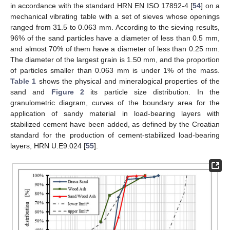
in accordance with the standard HRN EN ISO 17892-4 [
54
] on a
mechanical vibrating table with a set of sieves whose openings
ranged from 31.5 to 0.063 mm. According to the sieving results,
96% of the sand particles have a diameter of less than 0.5 mm,
and almost 70% of them have a diameter of less than 0.25 mm.
The diameter of the largest grain is 1.50 mm, and the proportion
of particles smaller than 0.063 mm is under 1% of the mass.
Table 1
shows the physical and mineralogical properties of the
sand and
Figure 2
its particle size distribution. In the
granulometric diagram, curves of the boundary area for the
application of sandy material in load-bearing layers with
stabilized cement have been added, as defined by the Croatian
standard for the production of cement-stabilized load-bearing
layers, HRN U.E9.024 [
55
].