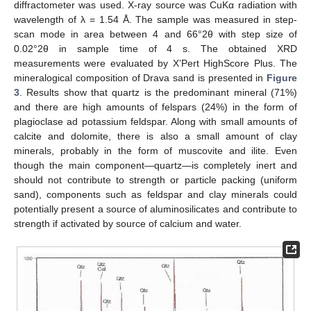
diffractometer was used. X-ray source was CuKα radiation with
wavelength of λ = 1.54 Å. The sample was measured in step-
scan mode in area between 4 and 66°2θ with step size of
0.02°2θ in sample time of 4 s. The obtained XRD
measurements were evaluated by X’Pert HighScore Plus. The
mineralogical composition of Drava sand is presented in
Figure
3
. Results show that quartz is the predominant mineral (71%)
and there are high amounts of felspars (24%) in the form of
plagioclase ad potassium feldspar. Along with small amounts of
calcite and dolomite, there is also a small amount of clay
minerals, probably in the form of muscovite and ilite. Even
though the main component—quartz—is completely inert and
should not contribute to strength or particle packing (uniform
sand), components such as feldspar and clay minerals could
potentially present a source of aluminosilicates and contribute to
strength if activated by source of calcium and water.