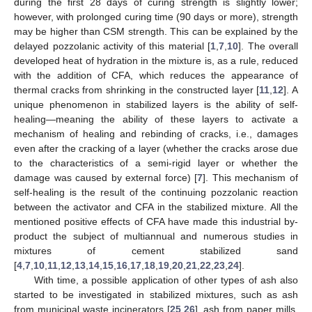
during the first 28 days of curing strength is slightly lower;
however, with prolonged curing time (90 days or more), strength
may be higher than CSM strength. This can be explained by the
delayed pozzolanic activity of this material [
1
,
7
,
10
]. The overall
developed heat of hydration in the mixture is, as a rule, reduced
with the addition of CFA, which reduces the appearance of
thermal cracks from shrinking in the constructed layer [
11
,
12
]. A
unique phenomenon in stabilized layers is the ability of self-
healing—meaning the ability of these layers to activate a
mechanism of healing and rebinding of cracks, i.e., damages
even after the cracking of a layer (whether the cracks arose due
to the characteristics of a semi-rigid layer or whether the
damage was caused by external force) [
7
]. This mechanism of
self-healing is the result of the continuing pozzolanic reaction
between the activator and CFA in the stabilized mixture. All the
mentioned positive effects of CFA have made this industrial by-
product the subject of multiannual and numerous studies in
mixtures of cement stabilized sand
[
4
,
7
,
10
,
11
,
12
,
13
,
14
,
15
,
16
,
17
,
18
,
19
,
20
,
21
,
22
,
23
,
24
].
With time, a possible application of other types of ash also
started to be investigated in stabilized mixtures, such as ash
from municipal waste incinerators [
25
,
26
], ash from paper mills,