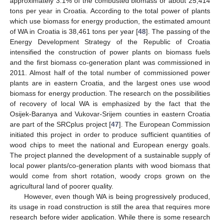
approximately 3.1% of the combusted biomass or about 25,414
tons per year in Croatia. According to the total power of plants
which use biomass for energy production, the estimated amount
of WA in Croatia is 38,461 tons per year [
48
]. The passing of the
Energy Development Strategy of the Republic of Croatia
intensified the construction of power plants on biomass fuels
and the first biomass co-generation plant was commissioned in
2011. Almost half of the total number of commissioned power
plants are in eastern Croatia, and the largest ones use wood
biomass for energy production. The research on the possibilities
of recovery of local WA is emphasized by the fact that the
Osijek-Baranya and Vukovar-Srijem counties in eastern Croatia
are part of the SRCplus project [
47
]. The European Commission
initiated this project in order to produce sufficient quantities of
wood chips to meet the national and European energy goals.
The project planned the development of a sustainable supply of
local power plants/co-generation plants with wood biomass that
would come from short rotation, woody crops grown on the
agricultural land of poorer quality.
However, even though WA is being progressively produced,
its usage in road construction is still the area that requires more
research before wider application. While there is some research