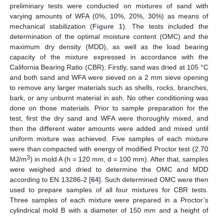
preliminary tests were conducted on mixtures of sand with
varying amounts of WFA (0%, 10%, 20%, 30%) as means of
mechanical stabilization (
Figure 1
). The tests included the
determination of the optimal moisture content (OMC) and the
maximum dry density (MDD), as well as the load bearing
capacity of the mixture expressed in accordance with the
California Bearing Ratio (CBR). Firstly, sand was dried at 105 °C
and both sand and WFA were sieved on a 2 mm sieve opening
to remove any larger materials such as shells, rocks, branches,
bark, or any unburnt material in ash. No other conditioning was
done on those materials. Prior to sample preparation for the
test, first the dry sand and WFA were thoroughly mixed, and
then the different water amounts were added and mixed until
uniform mixture was achieved. Five samples of each mixture
were than compacted with energy of modified Proctor test (2.70
3
MJ/m
) in mold A (h = 120 mm, d = 100 mm). After that, samples
were weighed and dried to determine the OMC and MDD
according to EN 13286-2 [
64
]. Such determined OMC were then
used to prepare samples of all four mixtures for CBR tests.
Three samples of each mixture were prepared in a Proctor’s
cylindrical mold B with a diameter of 150 mm and a height of