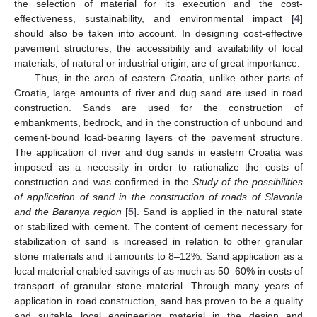
the selection of material for its execution and the cost-
effectiveness, sustainability, and environmental impact [
4
]
should also be taken into account. In designing cost-effective
pavement structures, the accessibility and availability of local
materials, of natural or industrial origin, are of great importance.
Thus, in the area of eastern Croatia, unlike other parts of
Croatia, large amounts of river and dug sand are used in road
construction. Sands are used for the construction of
embankments, bedrock, and in the construction of unbound and
cement-bound load-bearing layers of the pavement structure.
The application of river and dug sands in eastern Croatia was
imposed as a necessity in order to rationalize the costs of
construction and was confirmed in the
Study of the possibilities
of application of sand in the construction of roads of Slavonia
and the Baranya region
[
5
]. Sand is applied in the natural state
or stabilized with cement. The content of cement necessary for
stabilization of sand is increased in relation to other granular
stone materials and it amounts to 8–12%. Sand application as a
local material enabled savings of as much as 50–60% in costs of
transport of granular stone material. Through many years of
application in road construction, sand has proven to be a quality
and suitable local engineering material in the design and