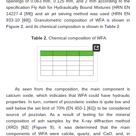
openings of 0.063 mm, 0.125 mm, and 2 mm according to the
specification Fly Ash for Hydraulically Bound Mixtures (HRN EN
14227-4 [
59
]) and air jet sieving method was used (HRN EN
933-10 [
60
]). Granulometric composition of WFA is shown in
Figure 2
, and its chemical composition is shown in
Table 2
.
Table 2.
Chemical composition of WFA.
As seen from the composition, the main component is
calcium oxide, which indicates that WFA could have hydraulic
properties. In turn, content of pozzolanic oxides is quite low and
well below the set limit of 70% (EN 450-1 [
61
]) to be considered
source of pozzolan. As a result of testing for the mineral
composition of ash samples by the X-ray diffraction method
(XRD) [
62
] (
Figure 5
), it was determined that the main
components of WFA were calcite, quartz, and CaO, and, in