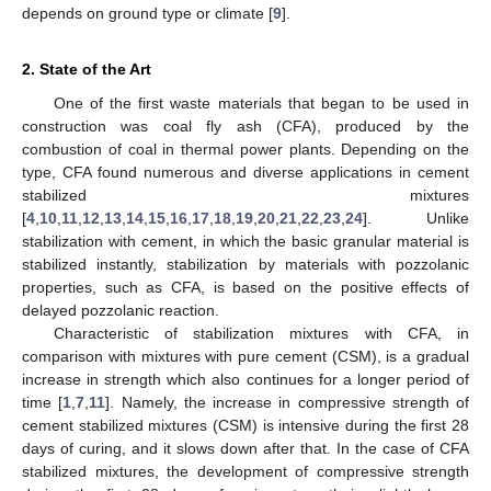
depends on ground type or climate [
9
].
2. State of the Art
One of the first waste materials that began to be used in
construction was coal fly ash (CFA), produced by the
combustion of coal in thermal power plants. Depending on the
type, CFA found numerous and diverse applications in cement
stabilized mixtures
[
4
,
10
,
11
,
12
,
13
,
14
,
15
,
16
,
17
,
18
,
19
,
20
,
21
,
22
,
23
,
24
]. Unlike
stabilization with cement, in which the basic granular material is
stabilized instantly, stabilization by materials with pozzolanic
properties, such as CFA, is based on the positive effects of
delayed pozzolanic reaction.
Characteristic of stabilization mixtures with CFA, in
comparison with mixtures with pure cement (CSM), is a gradual
increase in strength which also continues for a longer period of
time [
1
,
7
,
11
]. Namely, the increase in compressive strength of
cement stabilized mixtures (CSM) is intensive during the first 28
days of curing, and it slows down after that. In the case of CFA
stabilized mixtures, the development of compressive strength