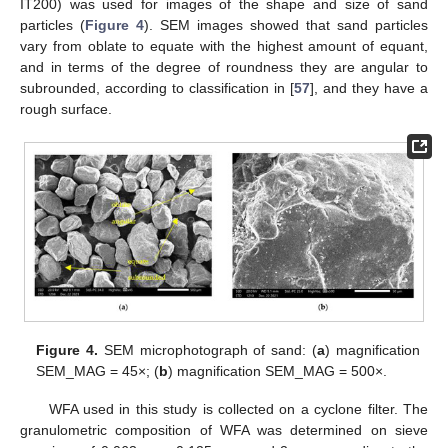
IT200) was used for images of the shape and size of sand
particles (
Figure 4
). SEM images showed that sand particles
vary from oblate to equate with the highest amount of equant,
and in terms of the degree of roundness they are angular to
subrounded, according to classification in [
57
], and they have a
rough surface.
Figure 4.
SEM microphotograph of sand: (
a
) magnification
SEM_MAG = 45×; (
b
) magnification SEM_MAG = 500×.
WFA used in this study is collected on a cyclone filter. The
granulometric composition of WFA was determined on sieve