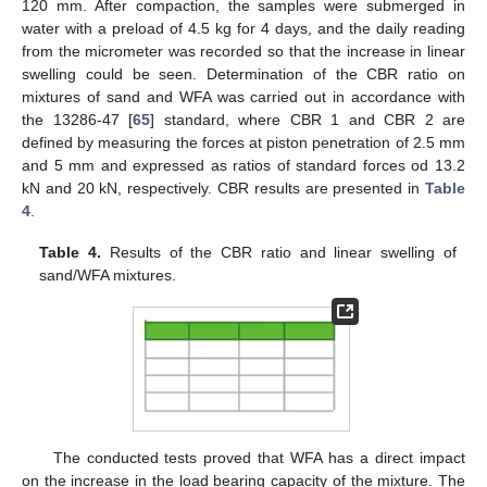
120 mm. After compaction, the samples were submerged in
water with a preload of 4.5 kg for 4 days, and the daily reading
from the micrometer was recorded so that the increase in linear
swelling could be seen. Determination of the CBR ratio on
mixtures of sand and WFA was carried out in accordance with
the 13286-47 [
65
] standard, where CBR 1 and CBR 2 are
defined by measuring the forces at piston penetration of 2.5 mm
and 5 mm and expressed as ratios of standard forces od 13.2
kN and 20 kN, respectively. CBR results are presented in
Table
4
.
Table 4.
Results of the CBR ratio and linear swelling of
sand/WFA mixtures.
The conducted tests proved that WFA has a direct impact
on the increase in the load bearing capacity of the mixture. The