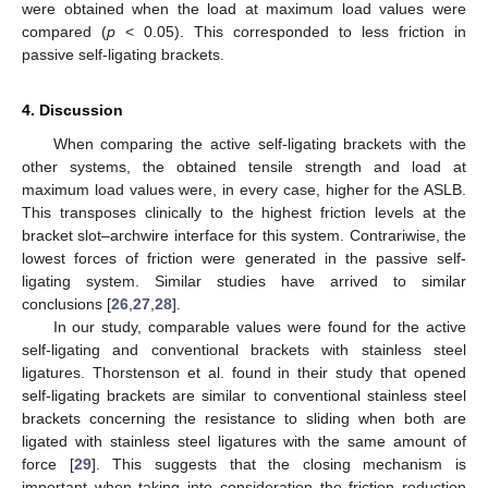
were obtained when the load at maximum load values were
compared (
p
< 0.05). This corresponded to less friction in
passive self-ligating brackets.
4. Discussion
When comparing the active self-ligating brackets with the
other systems, the obtained tensile strength and load at
maximum load values were, in every case, higher for the ASLB.
This transposes clinically to the highest friction levels at the
bracket slot–archwire interface for this system. Contrariwise, the
lowest forces of friction were generated in the passive self-
ligating system. Similar studies have arrived to similar
conclusions [
26
,
27
,
28
].
In our study, comparable values were found for the active
self-ligating and conventional brackets with stainless steel
ligatures. Thorstenson et al. found in their study that opened
self-ligating brackets are similar to conventional stainless steel
brackets concerning the resistance to sliding when both are
ligated with stainless steel ligatures with the same amount of
force [
29
]. This suggests that the closing mechanism is
important when taking into consideration the friction reduction