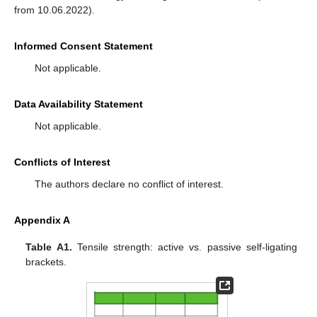
from 10.06.2022).
Informed Consent Statement
Not applicable.
Data Availability Statement
Not applicable.
Conflicts of Interest
The authors declare no conflict of interest.
Appendix A
Table A1.
Tensile strength: active vs. passive self-ligating
brackets.