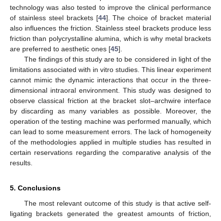
technology was also tested to improve the clinical performance
of stainless steel brackets [
44
]. The choice of bracket material
also influences the friction. Stainless steel brackets produce less
friction than polycrystalline alumina, which is why metal brackets
are preferred to aesthetic ones [
45
].
The findings of this study are to be considered in light of the
limitations associated with in vitro studies. This linear experiment
cannot mimic the dynamic interactions that occur in the three-
dimensional intraoral environment. This study was designed to
observe classical friction at the bracket slot–archwire interface
by discarding as many variables as possible. Moreover, the
operation of the testing machine was performed manually, which
can lead to some measurement errors. The lack of homogeneity
of the methodologies applied in multiple studies has resulted in
certain reservations regarding the comparative analysis of the
results.
5. Conclusions
The most relevant outcome of this study is that active self-
ligating brackets generated the greatest amounts of friction,