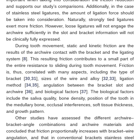
and supports our study’s comparisons. Additionally, in the case
of stainless steel ligatures, the amount of ligation force should
be taken into consideration. Naturally, strongly tied ligatures
exert more friction. However, loose ligatures will not engage the
archwire sufficiently in the slot and bracket information will not
be clinically fully expressed.
During tooth movement, static and kinetic friction are the
results of the archwire contact with the bracket and the ligating
system [
8
]. This resulting friction contributes to a small part of
the entire resistance to sliding during tooth movement. Friction
is, thus, correlated with many aspects, including the type of
bracket [
30
,
31
], sizes of the wire and alloy [
32
,
33
], ligation
method [
34
,
35
], angulation between the bracket slot and
archwire [
36
], and biological factors [
37
]. The biological factors
include the saliva quality, bone density, position of the tooth in
the medullary bone, occlusal interferences, soft tissue thickness,
and growth pattern.
Other studies have assessed the different archwire–
bracket–angle combinations and archwire materials and
concluded that friction proportionally increases with bracket–wire
angulation, and that in conventional brackets stainless steel