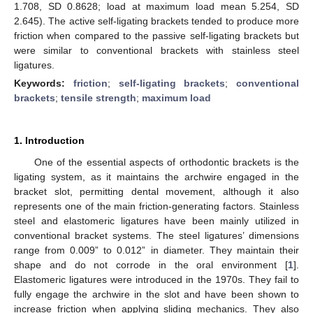
1.708, SD 0.8628; load at maximum load mean 5.254, SD
2.645). The active self-ligating brackets tended to produce more
friction when compared to the passive self-ligating brackets but
were similar to conventional brackets with stainless steel
ligatures.
Keywords:
friction
;
self-ligating brackets
;
conventional
brackets
;
tensile strength
;
maximum load
1. Introduction
One of the essential aspects of orthodontic brackets is the
ligating system, as it maintains the archwire engaged in the
bracket slot, permitting dental movement, although it also
represents one of the main friction-generating factors. Stainless
steel and elastomeric ligatures have been mainly utilized in
conventional bracket systems. The steel ligatures’ dimensions
range from 0.009” to 0.012” in diameter. They maintain their
shape and do not corrode in the oral environment [
1
].
Elastomeric ligatures were introduced in the 1970s. They fail to
fully engage the archwire in the slot and have been shown to
increase friction when applying sliding mechanics. They also