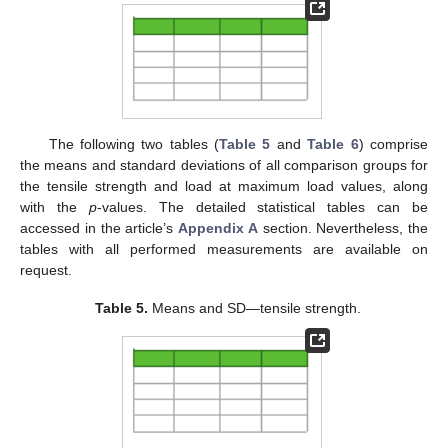
The following two tables (
Table 5
and
Table 6
) comprise
the means and standard deviations of all comparison groups for
the tensile strength and load at maximum load values, along
with the
p
-values. The detailed statistical tables can be
accessed in the article’s
Appendix A
section. Nevertheless, the
tables with all performed measurements are available on
request.
Table 5.
Means and SD—tensile strength.