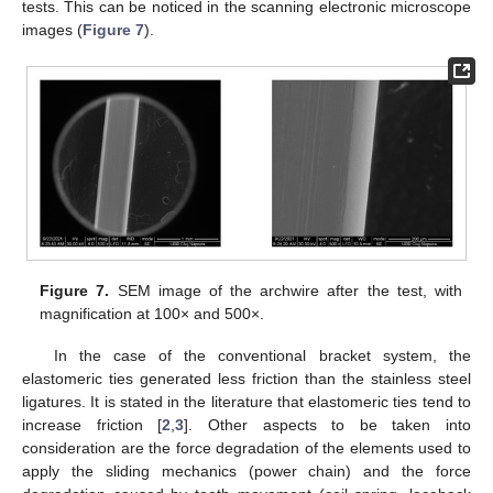
tests. This can be noticed in the scanning electronic microscope
images (
Figure 7
).
11. May
12. May
13. May
14. May
15. May
16. May
17. May
18. May
19. May
21. May
22. May
23. May
24. May
25. May
26. May
27. May
28. May
29. May
31. May
1. Jun
2. Jun
3. Jun
4. Jun
5. Jun
6. Jun
7. Jun
8. Jun
10. Jun
11. Jun
12. Jun
13. Jun
14. Jun
15. Jun
16. Jun
17. Jun
18. Jun
20. Jun
21. Jun
22. Jun
23. Jun
24. Jun
25. Jun
26. Jun
27. Jun
28. Jun
30. Jun
1. Jul
2. Jul
3. Jul
4. Jul
5. Jul
6. Jul
7. Jul
8. Jul
10. Jul
11. Jul
12. Jul
13. Jul
14. Jul
15. Jul
16. Jul
17. Jul
18. Jul
20. Jul
21. Jul
22. Jul
23. Jul
24. Jul
25. Jul
26. Jul
27. Jul
28. Jul
30. Jul
31. Jul
1. Aug
2. Aug
3. Aug
4. Aug
5. Aug
6. Aug
7. Aug
Figure 7.
SEM image of the archwire after the test, with
magnification at 100× and 500×.
In the case of the conventional bracket system, the
elastomeric ties generated less friction than the stainless steel
ligatures. It is stated in the literature that elastomeric ties tend to
increase friction [
2
,
3
]. Other aspects to be taken into
consideration are the force degradation of the elements used to
apply the sliding mechanics (power chain) and the force