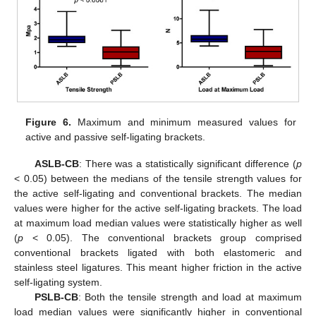
Figure 6.
Maximum and minimum measured values for
active and passive self-ligating brackets.
ASLB-CB
: There was a statistically significant difference (
p
< 0.05) between the medians of the tensile strength values for
the active self-ligating and conventional brackets. The median
values were higher for the active self-ligating brackets. The load
at maximum load median values were statistically higher as well
(
p
< 0.05). The conventional brackets group comprised
conventional brackets ligated with both elastomeric and
stainless steel ligatures. This meant higher friction in the active
self-ligating system.
PSLB-CB
: Both the tensile strength and load at maximum
load median values were significantly higher in conventional