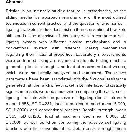
Abstract
Friction is an intensely studied feature in orthodontics, as the
sliding mechanics approach remains one of the most utilized
techniques in current practice, and the question of whether self-
ligating brackets produce less friction than conventional brackets
still stands. The objective of this study was to compare a self-
ligating system with different closing mechanisms and a
conventional system with different ligating mechanisms
regarding their frictional properties. Laboratory measurements
were performed using an advanced materials testing machine
generating tensile strength and load at maximum Load values,
which were statistically analyzed and compared. These two
parameters have been associated with the frictional resistance
generated at the archwire–bracket slot interface. Statistically
significant results were obtained when comparing the active self-
ligating brackets with the passive self-ligating (tensile strength
mean 1.953, SD 0.4231; load at maximum moad mean 6.000,
SD 1.3000) and conventional brackets (tensile strength mean
1.953, SD 0.4231; load at maximum load mean 6.000, SD
1.3000), as well as when comparing the passive self-ligating
brackets with the conventional brackets (tensile strength mean