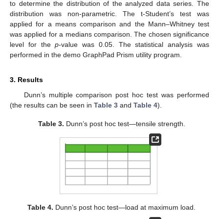
to determine the distribution of the analyzed data series. The
distribution was non-parametric. The t-Student’s test was
applied for a means comparison and the Mann–Whitney test
was applied for a medians comparison. The chosen significance
level for the
p
-value was 0.05. The statistical analysis was
performed in the demo GraphPad Prism utility program.
3. Results
Dunn’s multiple comparison post hoc test was performed
(the results can be seen in
Table 3
and
Table 4
).
Table 3.
Dunn’s post hoc test—tensile strength.
Table 4.
Dunn’s post hoc test—load at maximum load.