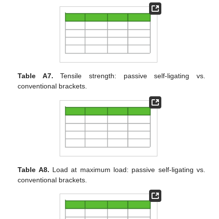
Table A7.
Tensile strength: passive self-ligating vs.
conventional brackets.
Table A8.
Load at maximum load: passive self-ligating vs.
conventional brackets.