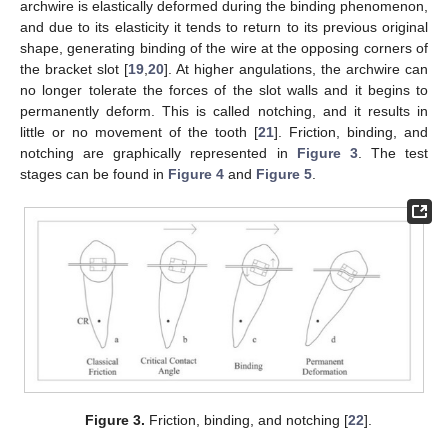
archwire is elastically deformed during the binding phenomenon,
and due to its elasticity it tends to return to its previous original
shape, generating binding of the wire at the opposing corners of
the bracket slot [
19
,
20
]. At higher angulations, the archwire can
no longer tolerate the forces of the slot walls and it begins to
permanently deform. This is called notching, and it results in
little or no movement of the tooth [
21
]. Friction, binding, and
notching are graphically represented in
Figure 3
. The test
stages can be found in
Figure 4
and
Figure 5
.
Figure 3.
Friction, binding, and notching [
22
].