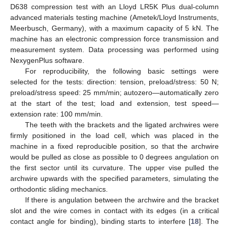
D638 compression test with an Lloyd LR5K Plus dual-column
advanced materials testing machine (Ametek/Lloyd Instruments,
Meerbusch, Germany), with a maximum capacity of 5 kN. The
machine has an electronic compression force transmission and
measurement system. Data processing was performed using
NexygenPlus software.
For reproducibility, the following basic settings were
selected for the tests: direction: tension, preload/stress: 50 N;
preload/stress speed: 25 mm/min; autozero—automatically zero
at the start of the test; load and extension, test speed—
extension rate: 100 mm/min.
The teeth with the brackets and the ligated archwires were
firmly positioned in the load cell, which was placed in the
machine in a fixed reproducible position, so that the archwire
would be pulled as close as possible to 0 degrees angulation on
the first sector until its curvature. The upper vise pulled the
archwire upwards with the specified parameters, simulating the
orthodontic sliding mechanics.
If there is angulation between the archwire and the bracket
slot and the wire comes in contact with its edges (in a critical
contact angle for binding), binding starts to interfere [
18
]. The