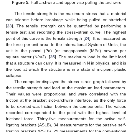
Figure 5.
Half archwire and upper vise pulling the archwire.
The tensile strength is the maximum stress that a material
can tolerate before breakage while being pulled or stretched
[
23
]. The tensile strength can be quantified by performing a
tensile test and recording the stress–strain curve. The highest
point of this curve is the tensile strength [
24
]. It is measured as
the force per unit area. In the International System of Units, the
unit is the pascal (Pa) (or megapascals (MPa) newton per
square meter (N/m2). [
25
]. The maximum load is the limit load
that a structure can carry. It is measured in N in physics, and it is
the load at which the structure is in a state of incipient plastic
collapse.
The computer displayed the stress–strain graph followed by
the tensile strength and load at the maximum load parameters.
Their values were proportional and were correlated with the
friction at the bracket slot–archwire interface, as the only force
to be exerted was friction between the components. The values
recorded corresponded to the point with the highest level of
frictional force. Thirty-five measurements for the active self-
ligating brackets (ASLB), 34 measurements for the passive self-
ligating brackets (PSLB), 29 measurements for the conventional