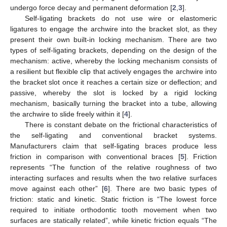
undergo force decay and permanent deformation [
2
,
3
].
Self-ligating brackets do not use wire or elastomeric
ligatures to engage the archwire into the bracket slot, as they
present their own built-in locking mechanism. There are two
types of self-ligating brackets, depending on the design of the
mechanism: active, whereby the locking mechanism consists of
a resilient but flexible clip that actively engages the archwire into
the bracket slot once it reaches a certain size or deflection; and
passive, whereby the slot is locked by a rigid locking
mechanism, basically turning the bracket into a tube, allowing
the archwire to slide freely within it [
4
].
There is constant debate on the frictional characteristics of
the self-ligating and conventional bracket systems.
Manufacturers claim that self-ligating braces produce less
friction in comparison with conventional braces [
5
]. Friction
represents “The function of the relative roughness of two
interacting surfaces and results when the two relative surfaces
move against each other” [
6
]. There are two basic types of
friction: static and kinetic. Static friction is “The lowest force
required to initiate orthodontic tooth movement when two
surfaces are statically related”, while kinetic friction equals “The