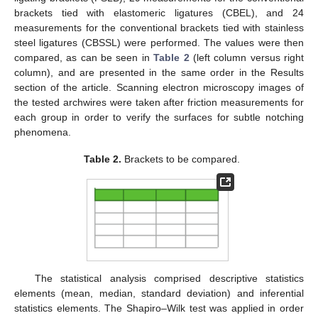
brackets tied with elastomeric ligatures (CBEL), and 24
measurements for the conventional brackets tied with stainless
steel ligatures (CBSSL) were performed. The values were then
compared, as can be seen in
Table 2
(left column versus right
column), and are presented in the same order in the Results
section of the article. Scanning electron microscopy images of
the tested archwires were taken after friction measurements for
each group in order to verify the surfaces for subtle notching
phenomena.
Table 2.
Brackets to be compared.
The statistical analysis comprised descriptive statistics
elements (mean, median, standard deviation) and inferential
statistics elements. The Shapiro–Wilk test was applied in order