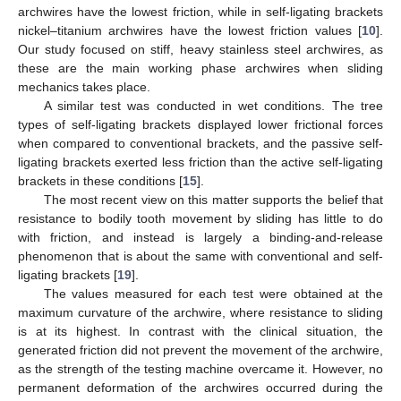
archwires have the lowest friction, while in self-ligating brackets
nickel–titanium archwires have the lowest friction values [
10
].
Our study focused on stiff, heavy stainless steel archwires, as
these are the main working phase archwires when sliding
mechanics takes place.
A similar test was conducted in wet conditions. The tree
types of self-ligating brackets displayed lower frictional forces
when compared to conventional brackets, and the passive self-
ligating brackets exerted less friction than the active self-ligating
brackets in these conditions [
15
].
The most recent view on this matter supports the belief that
resistance to bodily tooth movement by sliding has little to do
with friction, and instead is largely a binding-and-release
phenomenon that is about the same with conventional and self-
ligating brackets [
19
].
The values measured for each test were obtained at the
maximum curvature of the archwire, where resistance to sliding
is at its highest. In contrast with the clinical situation, the
generated friction did not prevent the movement of the archwire,
as the strength of the testing machine overcame it. However, no
permanent deformation of the archwires occurred during the