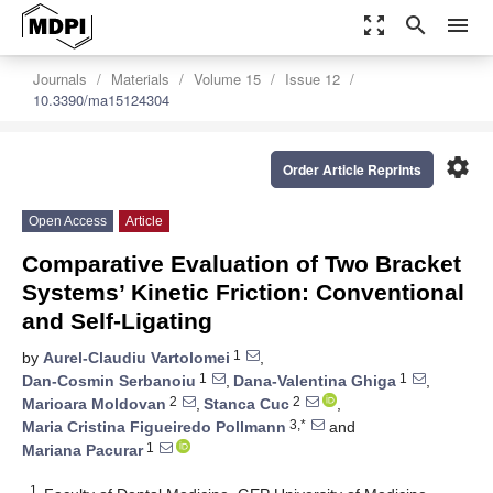
zoom_out_map
search
menu
Journals
Materials
Volume 15
Issue 12
10.3390/ma15124304
settings
Order Article Reprints
Open Access
Article
Comparative Evaluation of Two Bracket
Systems’ Kinetic Friction: Conventional
and Self-Ligating
1
by
Aurel-Claudiu Vartolomei
,
1
1
Dan-Cosmin Serbanoiu
,
Dana-Valentina Ghiga
,
2
2
Marioara Moldovan
,
Stanca Cuc
,
3,*
Maria Cristina Figueiredo Pollmann
and
1
Mariana Pacurar
1