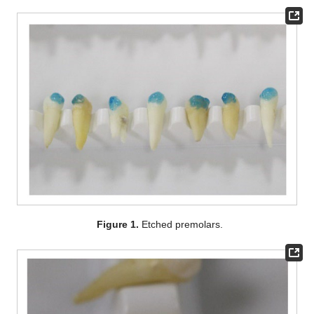
Figure 1.
Etched premolars.