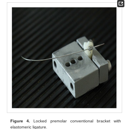
Figure 4.
Locked premolar conventional bracket with
elastomeric ligature.