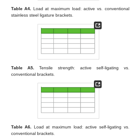
Table A4.
Load at maximum load: active vs. conventional
stainless steel ligature brackets.
Table A5.
Tensile strength: active self-ligating vs.
conventional brackets.
Table A6.
Load at maximum load: active self-ligating vs.
conventional brackets.