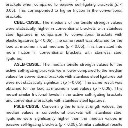
brackets when compared to passive self-ligating brackets (
p
<
0.05). This corresponded to higher friction in the conventional
brackets.
CBEL-CBSSL
: The medians of the tensile strength values
were statistically higher in conventional brackets with stainless
steel ligatures in comparison to conventional brackets with
elastic ligatures (
p
< 0.05). The same result was obtained for the
load at maximum load medians (
p
< 0.05). This translated into
more friction in conventional brackets with stainless steel
ligatures.
ASLB-CBSSL
: The median tensile strength values for the
active self-ligating brackets were lower compared to the median
values for conventional brackets with stainless steel ligatures but
were not statistically significant (
p
> 0.05). The same result was
obtained for the load at maximum load values (
p
> 0.05). This
meant similar frictional levels in the active self-ligating brackets
and conventional brackets with stainless steel ligatures.
PSLB-CBSSL
: Concerning the tensile strength values, the
median values in conventional brackets with stainless steel
ligatures were significantly higher than the median values in
passive self-ligating brackets (
p
< 0.05). Similar statistical results