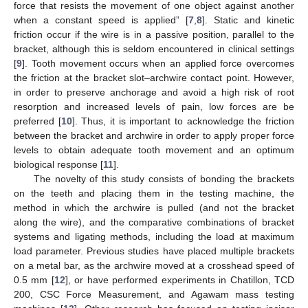
force that resists the movement of one object against another
when a constant speed is applied” [
7
,
8
]. Static and kinetic
friction occur if the wire is in a passive position, parallel to the
bracket, although this is seldom encountered in clinical settings
[
9
]. Tooth movement occurs when an applied force overcomes
the friction at the bracket slot–archwire contact point. However,
in order to preserve anchorage and avoid a high risk of root
resorption and increased levels of pain, low forces are be
preferred [
10
]. Thus, it is important to acknowledge the friction
between the bracket and archwire in order to apply proper force
levels to obtain adequate tooth movement and an optimum
biological response [
11
].
The novelty of this study consists of bonding the brackets
on the teeth and placing them in the testing machine, the
method in which the archwire is pulled (and not the bracket
along the wire), and the comparative combinations of bracket
systems and ligating methods, including the load at maximum
load parameter. Previous studies have placed multiple brackets
on a metal bar, as the archwire moved at a crosshead speed of
0.5 mm [
12
], or have performed experiments in Chatillon, TCD
200, CSC Force Measurement, and Agawam mass testing