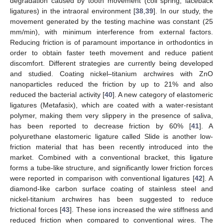
degradation caused by tooth movement (coil spring, laceback
ligatures) in the intraoral environment [
38
,
39
]. In our study, the
movement generated by the testing machine was constant (25
mm/min), with minimum interference from external factors.
Reducing friction is of paramount importance in orthodontics in
order to obtain faster teeth movement and reduce patient
discomfort. Different strategies are currently being developed
and studied. Coating nickel–titanium archwires with ZnO
nanoparticles reduced the friction by up to 21% and also
reduced the bacterial activity [
40
]. A new category of elastomeric
ligatures (Metafasix), which are coated with a water-resistant
polymer, making them very slippery in the presence of saliva,
has been reported to decrease friction by 60% [
41
]. A
polyurethane elastomeric ligature called Slide is another low-
friction material that has been recently introduced into the
market. Combined with a conventional bracket, this ligature
forms a tube-like structure, and significantly lower friction forces
were reported in comparison with conventional ligatures [
42
]. A
diamond-like carbon surface coating of stainless steel and
nickel-titanium archwires has been suggested to reduce
frictional forces [
43
]. These ions increased the wire stiffness and
reduced friction when compared to conventional wires. The