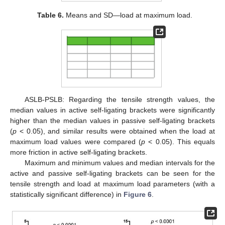
Table 6.
Means and SD—load at maximum load.
ASLB-PSLB: Regarding the tensile strength values, the
median values in active self-ligating brackets were significantly
higher than the median values in passive self-ligating brackets
(
p
< 0.05), and similar results were obtained when the load at
maximum load values were compared (
p
< 0.05). This equals
more friction in active self-ligating brackets.
Maximum and minimum values and median intervals for the
active and passive self-ligating brackets can be seen for the
tensile strength and load at maximum load parameters (with a
statistically significant difference) in
Figure 6
.