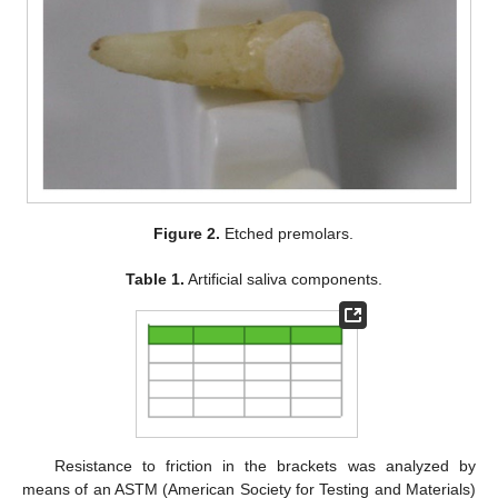
Figure 2.
Etched premolars.
Table 1.
Artificial saliva components.
Resistance to friction in the brackets was analyzed by
means of an ASTM (American Society for Testing and Materials)