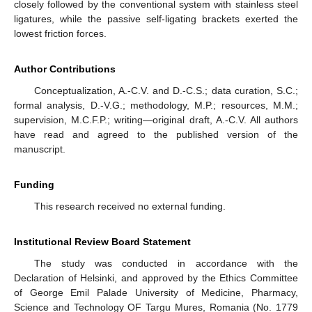
closely followed by the conventional system with stainless steel
ligatures, while the passive self-ligating brackets exerted the
lowest friction forces.
Author Contributions
Conceptualization, A.-C.V. and D.-C.S.; data curation, S.C.;
formal analysis, D.-V.G.; methodology, M.P.; resources, M.M.;
supervision, M.C.F.P.; writing—original draft, A.-C.V. All authors
have read and agreed to the published version of the
manuscript.
Funding
This research received no external funding.
Institutional Review Board Statement
The study was conducted in accordance with the
Declaration of Helsinki, and approved by the Ethics Committee
of George Emil Palade University of Medicine, Pharmacy,
Science and Technology OF Targu Mures, Romania (No. 1779