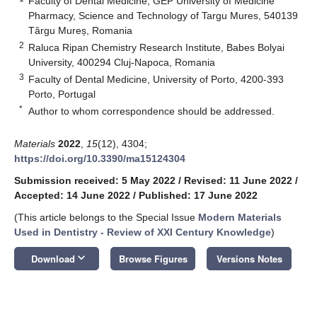
Faculty of Dental Medicine, GEP University of Medicine
Pharmacy, Science and Technology of Targu Mures, 540139
Târgu Mureș, Romania
2
Raluca Ripan Chemistry Research Institute, Babes Bolyai
University, 400294 Cluj-Napoca, Romania
3
Faculty of Dental Medicine, University of Porto, 4200-393
Porto, Portugal
*
Author to whom correspondence should be addressed.
Materials
2022
,
15
(12), 4304;
https://doi.org/10.3390/ma15124304
Submission received: 5 May 2022
/
Revised: 11 June 2022
/
Accepted: 14 June 2022
/
Published: 17 June 2022
(This article belongs to the Special Issue
Modern Materials
Used in Dentistry - Review of XXI Century Knowledge
)
keyboard_arrow_down
Download
Browse Figures
Versions Notes