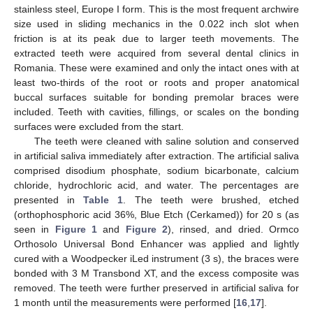
stainless steel, Europe I form. This is the most frequent archwire
size used in sliding mechanics in the 0.022 inch slot when
friction is at its peak due to larger teeth movements. The
extracted teeth were acquired from several dental clinics in
Romania. These were examined and only the intact ones with at
least two-thirds of the root or roots and proper anatomical
buccal surfaces suitable for bonding premolar braces were
included. Teeth with cavities, fillings, or scales on the bonding
surfaces were excluded from the start.
The teeth were cleaned with saline solution and conserved
in artificial saliva immediately after extraction. The artificial saliva
comprised disodium phosphate, sodium bicarbonate, calcium
chloride, hydrochloric acid, and water. The percentages are
presented in
Table 1
. The teeth were brushed, etched
(orthophosphoric acid 36%, Blue Etch (Cerkamed)) for 20 s (as
seen in
Figure 1
and
Figure 2
), rinsed, and dried. Ormco
Orthosolo Universal Bond Enhancer was applied and lightly
cured with a Woodpecker iLed instrument (3 s), the braces were
bonded with 3 M Transbond XT, and the excess composite was
removed. The teeth were further preserved in artificial saliva for
1 month until the measurements were performed [
16
,
17
].