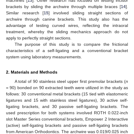
machines [
13
]. Other research has focused on testing incisor
brackets by sliding the archwire through multiple braces [
14
].
Similar research [
15
] involved sliding straight sections of
archwire through canine brackets. This study also has the
advantage of testing curved wires, reflecting the intraoral
treatment, whereby the sliding mechanics approach do not
apply to perfectly straight sections.
The purpose of this study is to compare the frictional
characteristics of a self-ligating and a conventional bracket
system using laboratory measurements.
2. Materials and Methods
A total of 90 stainless steel upper first premolar brackets (
n
= 90) bonded on 90 extracted teeth were utilized in the study as
follows: 30 conventional metal brackets (15 tied with elastomeric
ligatures and 15 with stainless steel ligatures), 30 active self-
ligating brackets, and 30 passive self-ligating brackets. The
used prescription for both systems involved ROTH 0.022-inch
slot Master Series conventional brackets, Empower 2 Interactive
(active) self-ligating brackets and passive self-ligating brackets
from American Orthodontics. The archwire was 0.019/0.025 inch