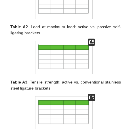
Table A2.
Load at maximum load: active vs. passive self-
ligating brackets.
Table A3.
Tensile strength: active vs. conventional stainless
steel ligature brackets.