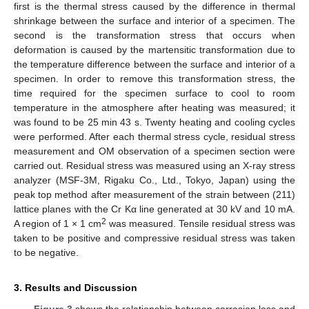
first is the thermal stress caused by the difference in thermal
shrinkage between the surface and interior of a specimen. The
second is the transformation stress that occurs when
deformation is caused by the martensitic transformation due to
the temperature difference between the surface and interior of a
specimen. In order to remove this transformation stress, the
time required for the specimen surface to cool to room
temperature in the atmosphere after heating was measured; it
was found to be 25 min 43 s. Twenty heating and cooling cycles
were performed. After each thermal stress cycle, residual stress
measurement and OM observation of a specimen section were
carried out. Residual stress was measured using an X-ray stress
analyzer (MSF-3M, Rigaku Co., Ltd., Tokyo, Japan) using the
peak top method after measurement of the strain between (211)
lattice planes with the Cr Kα line generated at 30 kV and 10 mA.
2
A region of 1 × 1 cm
was measured. Tensile residual stress was
taken to be positive and compressive residual stress was taken
to be negative.
3. Results and Discussion