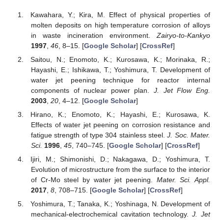
Kawahara, Y.; Kira, M. Effect of physical properties of
molten deposits on high temperature corrosion of alloys
in waste incineration environment.
Zairyo-to-Kankyo
1997
,
46
, 8–15. [
Google Scholar
] [
CrossRef
]
Saitou, N.; Enomoto, K.; Kurosawa, K.; Morinaka, R.;
Hayashi, E.; Ishikawa, T.; Yoshimura, T. Development of
water jet peening technique for reactor internal
components of nuclear power plan.
J. Jet Flow Eng.
2003
,
20
, 4–12. [
Google Scholar
]
Hirano, K.; Enomoto, K.; Hayashi, E.; Kurosawa, K.
Effects of water jet peening on corrosion resistance and
fatigue strength of type 304 stainless steel.
J. Soc. Mater.
Sci.
1996
,
45
, 740–745. [
Google Scholar
] [
CrossRef
]
Ijiri, M.; Shimonishi, D.; Nakagawa, D.; Yoshimura, T.
Evolution of microstructure from the surface to the interior
of Cr-Mo steel by water jet peening.
Mater. Sci. Appl.
2017
,
8
, 708–715. [
Google Scholar
] [
CrossRef
]
Yoshimura, T.; Tanaka, K.; Yoshinaga, N. Development of
mechanical-electrochemical cavitation technology.
J. Jet