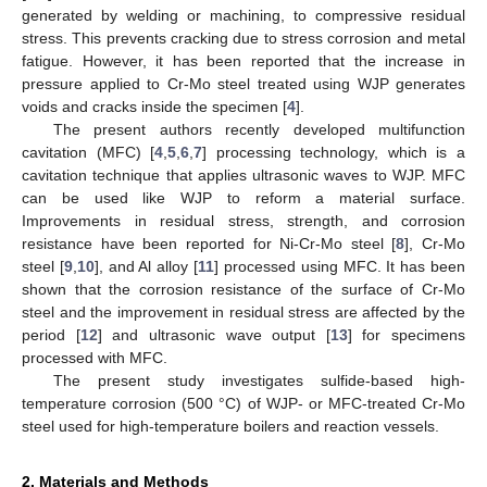
generated by welding or machining, to compressive residual
stress. This prevents cracking due to stress corrosion and metal
fatigue. However, it has been reported that the increase in
pressure applied to Cr-Mo steel treated using WJP generates
voids and cracks inside the specimen [
4
].
The present authors recently developed multifunction
cavitation (MFC) [
4
,
5
,
6
,
7
] processing technology, which is a
cavitation technique that applies ultrasonic waves to WJP. MFC
can be used like WJP to reform a material surface.
Improvements in residual stress, strength, and corrosion
resistance have been reported for Ni-Cr-Mo steel [
8
], Cr-Mo
steel [
9
,
10
], and Al alloy [
11
] processed using MFC. It has been
shown that the corrosion resistance of the surface of Cr-Mo
steel and the improvement in residual stress are affected by the
period [
12
] and ultrasonic wave output [
13
] for specimens
processed with MFC.
The present study investigates sulfide-based high-
temperature corrosion (500 °C) of WJP- or MFC-treated Cr-Mo
steel used for high-temperature boilers and reaction vessels.
2. Materials and Methods