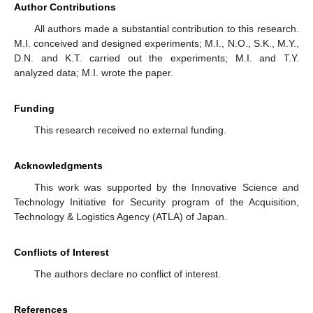
Author Contributions
All authors made a substantial contribution to this research.
M.I. conceived and designed experiments; M.I., N.O., S.K., M.Y.,
D.N. and K.T. carried out the experiments; M.I. and T.Y.
analyzed data; M.I. wrote the paper.
Funding
This research received no external funding.
Acknowledgments
This work was supported by the Innovative Science and
Technology Initiative for Security program of the Acquisition,
Technology & Logistics Agency (ATLA) of Japan.
Conflicts of Interest
The authors declare no conflict of interest.
References