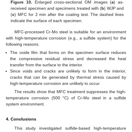
Figure 10.
Enlarged cross-sectional OM images (
a
) as-
received specimen and specimens treated with (
b
) WJP and
(
c
) MFC for 2 min after the coating test. The dashed lines
indicate the surface of each specimen.
MFC-processed Cr-Mo steel is suitable for an environment
with high-temperature corrosion (e.g., a sulfide system) for the
following reasons.
The oxide film that forms on the specimen surface reduces
the compressive residual stress and decreased the heat
transfer from the surface to the interior.
Since voids and cracks are unlikely to form in the interior,
cracks that can be generated by thermal stress caused by
high-temperature corrosion are unlikely to occur.
The results show that MFC treatment suppresses the high-
temperature corrosion (500 °C) of Cr-Mo steel in a sulfide
system environment.
4. Conclusions
This study investigated sulfide-based high-temperature