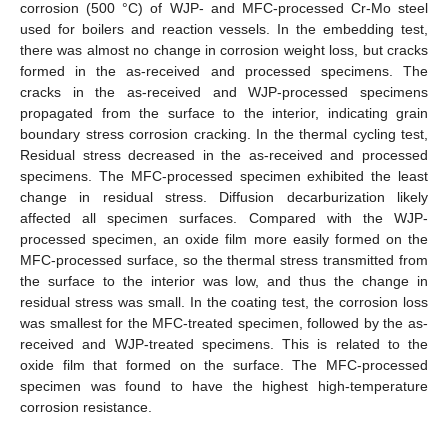
corrosion (500 °C) of WJP- and MFC-processed Cr-Mo steel
used for boilers and reaction vessels. In the embedding test,
there was almost no change in corrosion weight loss, but cracks
formed in the as-received and processed specimens. The
cracks in the as-received and WJP-processed specimens
propagated from the surface to the interior, indicating grain
boundary stress corrosion cracking. In the thermal cycling test,
Residual stress decreased in the as-received and processed
specimens. The MFC-processed specimen exhibited the least
change in residual stress. Diffusion decarburization likely
affected all specimen surfaces. Compared with the WJP-
processed specimen, an oxide film more easily formed on the
MFC-processed surface, so the thermal stress transmitted from
the surface to the interior was low, and thus the change in
residual stress was small. In the coating test, the corrosion loss
was smallest for the MFC-treated specimen, followed by the as-
received and WJP-treated specimens. This is related to the
oxide film that formed on the surface. The MFC-processed
specimen was found to have the highest high-temperature
corrosion resistance.