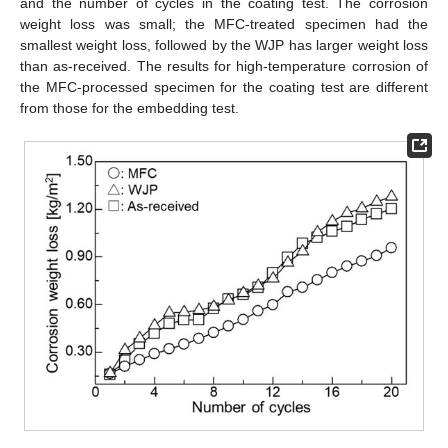
and the number of cycles in the coating test. The corrosion
weight loss was small; the MFC-treated specimen had the
smallest weight loss, followed by the WJP has larger weight loss
than as-received. The results for high-temperature corrosion of
the MFC-processed specimen for the coating test are different
from those for the embedding test.