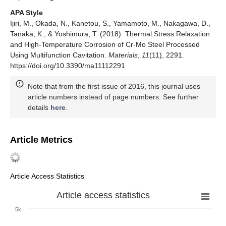
APA Style
Ijiri, M., Okada, N., Kanetou, S., Yamamoto, M., Nakagawa, D.,
Tanaka, K., & Yoshimura, T. (2018). Thermal Stress Relaxation
and High-Temperature Corrosion of Cr-Mo Steel Processed
Using Multifunction Cavitation.
Materials
,
11
(11), 2291.
https://doi.org/10.3390/ma11112291
Note that from the first issue of 2016, this journal uses
article numbers instead of page numbers. See further
details
here
.
Article Metrics
Article Access Statistics
Article access statistics
5k