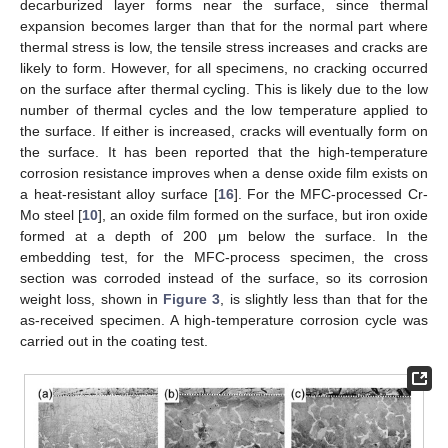
decarburized layer forms near the surface, since thermal
expansion becomes larger than that for the normal part where
thermal stress is low, the tensile stress increases and cracks are
likely to form. However, for all specimens, no cracking occurred
on the surface after thermal cycling. This is likely due to the low
number of thermal cycles and the low temperature applied to
the surface. If either is increased, cracks will eventually form on
the surface. It has been reported that the high-temperature
corrosion resistance improves when a dense oxide film exists on
a heat-resistant alloy surface [
16
]. For the MFC-processed Cr-
Mo steel [
10
], an oxide film formed on the surface, but iron oxide
formed at a depth of 200 μm below the surface. In the
embedding test, for the MFC-process specimen, the cross
section was corroded instead of the surface, so its corrosion
weight loss, shown in
Figure 3
, is slightly less than that for the
as-received specimen. A high-temperature corrosion cycle was
carried out in the coating test.