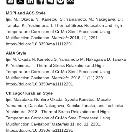
MDPI and ACS Style
Ijiri, M.; Okada, N.; Kanetou, S.; Yamamoto, M.; Nakagawa, D.;
Tanaka, K.; Yoshimura, T. Thermal Stress Relaxation and High-
Temperature Corrosion of Cr-Mo Steel Processed Using
Multifunction Cavitation.
Materials
2018
,
11
, 2291.
https://doi.org/10.3390/ma11112291
AMA Style
Ijiri M, Okada N, Kanetou S, Yamamoto M, Nakagawa D, Tanaka
K, Yoshimura T. Thermal Stress Relaxation and High-
Temperature Corrosion of Cr-Mo Steel Processed Using
Multifunction Cavitation.
Materials
. 2018; 11(11):2291.
https://doi.org/10.3390/ma11112291
Chicago/Turabian Style
Ijiri, Masataka, Norihiro Okada, Syouta Kanetou, Masato
Yamamoto, Daisuke Nakagawa, Kumiko Tanaka, and Toshihiko
Yoshimura. 2018. "Thermal Stress Relaxation and High-
Temperature Corrosion of Cr-Mo Steel Processed Using
Multifunction Cavitation"
Materials
11, no. 11: 2291.
https://doi.org/10.3390/ma11112291