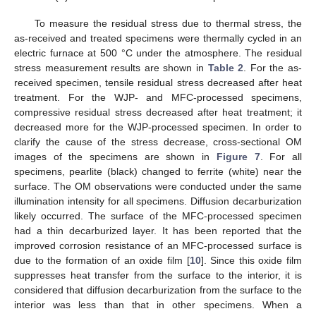
To measure the residual stress due to thermal stress, the
as-received and treated specimens were thermally cycled in an
electric furnace at 500 °C under the atmosphere. The residual
stress measurement results are shown in
Table 2
. For the as-
received specimen, tensile residual stress decreased after heat
treatment. For the WJP- and MFC-processed specimens,
compressive residual stress decreased after heat treatment; it
decreased more for the WJP-processed specimen. In order to
clarify the cause of the stress decrease, cross-sectional OM
images of the specimens are shown in
Figure 7
. For all
specimens, pearlite (black) changed to ferrite (white) near the
surface. The OM observations were conducted under the same
illumination intensity for all specimens. Diffusion decarburization
likely occurred. The surface of the MFC-processed specimen
had a thin decarburized layer. It has been reported that the
improved corrosion resistance of an MFC-processed surface is
due to the formation of an oxide film [
10
]. Since this oxide film
suppresses heat transfer from the surface to the interior, it is
considered that diffusion decarburization from the surface to the
interior was less than that in other specimens. When a