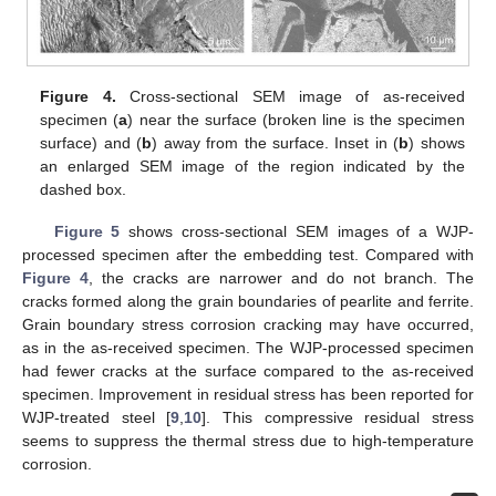
Figure 4.
Cross-sectional SEM image of as-received
specimen (
a
) near the surface (broken line is the specimen
surface) and (
b
) away from the surface. Inset in (
b
) shows
an enlarged SEM image of the region indicated by the
dashed box.
Figure 5
shows cross-sectional SEM images of a WJP-
processed specimen after the embedding test. Compared with
Figure 4
, the cracks are narrower and do not branch. The
cracks formed along the grain boundaries of pearlite and ferrite.
Grain boundary stress corrosion cracking may have occurred,
as in the as-received specimen. The WJP-processed specimen
had fewer cracks at the surface compared to the as-received
specimen. Improvement in residual stress has been reported for
WJP-treated steel [
9
,
10
]. This compressive residual stress
seems to suppress the thermal stress due to high-temperature
corrosion.