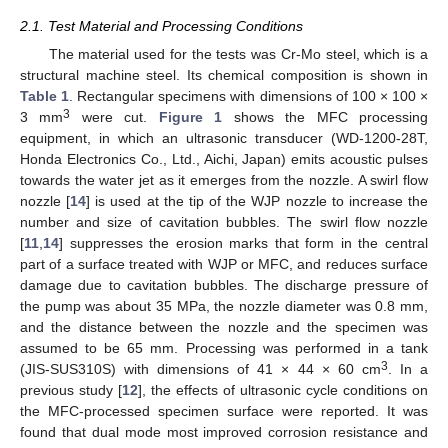
2.1. Test Material and Processing Conditions
The material used for the tests was Cr-Mo steel, which is a
structural machine steel. Its chemical composition is shown in
Table 1
. Rectangular specimens with dimensions of 100 × 100 ×
3
3 mm
were cut.
Figure 1
shows the MFC processing
equipment, in which an ultrasonic transducer (WD-1200-28T,
Honda Electronics Co., Ltd., Aichi, Japan) emits acoustic pulses
towards the water jet as it emerges from the nozzle. A swirl flow
nozzle [
14
] is used at the tip of the WJP nozzle to increase the
number and size of cavitation bubbles. The swirl flow nozzle
[
11
,
14
] suppresses the erosion marks that form in the central
part of a surface treated with WJP or MFC, and reduces surface
damage due to cavitation bubbles. The discharge pressure of
the pump was about 35 MPa, the nozzle diameter was 0.8 mm,
and the distance between the nozzle and the specimen was
assumed to be 65 mm. Processing was performed in a tank
3
(JIS-SUS310S) with dimensions of 41 × 44 × 60 cm
. In a
previous study [
12
], the effects of ultrasonic cycle conditions on
the MFC-processed specimen surface were reported. It was
found that dual mode most improved corrosion resistance and