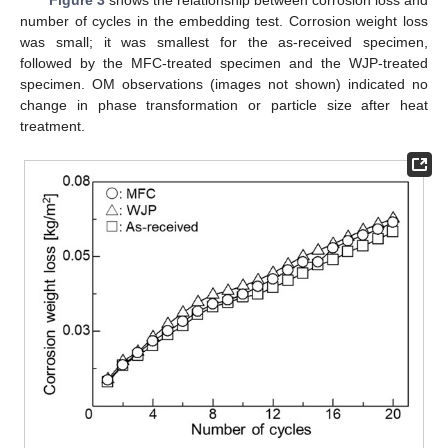
Figure 3
shows the relationship between corrosion loss and
number of cycles in the embedding test. Corrosion weight loss
was small; it was smallest for the as-received specimen,
followed by the MFC-treated specimen and the WJP-treated
specimen. OM observations (images not shown) indicated no
change in phase transformation or particle size after heat
treatment.