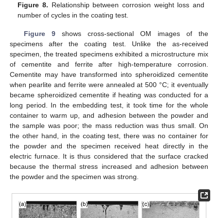
Figure 8.
Relationship between corrosion weight loss and
number of cycles in the coating test.
Figure 9
shows cross-sectional OM images of the
specimens after the coating test. Unlike the as-received
specimen, the treated specimens exhibited a microstructure mix
of cementite and ferrite after high-temperature corrosion.
Cementite may have transformed into spheroidized cementite
when pearlite and ferrite were annealed at 500 °C; it eventually
became spheroidized cementite if heating was conducted for a
long period. In the embedding test, it took time for the whole
container to warm up, and adhesion between the powder and
the sample was poor; the mass reduction was thus small. On
the other hand, in the coating test, there was no container for
the powder and the specimen received heat directly in the
electric furnace. It is thus considered that the surface cracked
because the thermal stress increased and adhesion between
the powder and the specimen was strong.