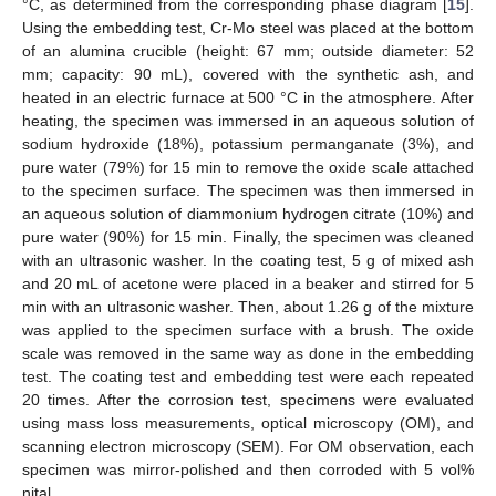
°C, as determined from the corresponding phase diagram [
15
].
Using the embedding test, Cr-Mo steel was placed at the bottom
of an alumina crucible (height: 67 mm; outside diameter: 52
mm; capacity: 90 mL), covered with the synthetic ash, and
heated in an electric furnace at 500 °C in the atmosphere. After
heating, the specimen was immersed in an aqueous solution of
sodium hydroxide (18%), potassium permanganate (3%), and
pure water (79%) for 15 min to remove the oxide scale attached
to the specimen surface. The specimen was then immersed in
an aqueous solution of diammonium hydrogen citrate (10%) and
pure water (90%) for 15 min. Finally, the specimen was cleaned
with an ultrasonic washer. In the coating test, 5 g of mixed ash
and 20 mL of acetone were placed in a beaker and stirred for 5
min with an ultrasonic washer. Then, about 1.26 g of the mixture
was applied to the specimen surface with a brush. The oxide
scale was removed in the same way as done in the embedding
test. The coating test and embedding test were each repeated
20 times. After the corrosion test, specimens were evaluated
using mass loss measurements, optical microscopy (OM), and
scanning electron microscopy (SEM). For OM observation, each
specimen was mirror-polished and then corroded with 5 vol%
nital.