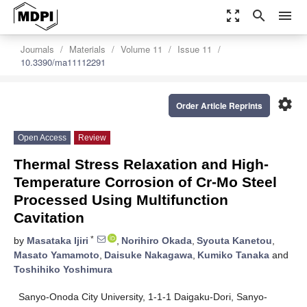
zoom_out_map
search
menu
Journals
Materials
Volume 11
Issue 11
10.3390/ma11112291
settings
Order Article Reprints
Open Access
Review
Thermal Stress Relaxation and High-
Temperature Corrosion of Cr-Mo Steel
Processed Using Multifunction
Cavitation
*
by
Masataka Ijiri
,
Norihiro Okada
,
Syouta Kanetou
,
Masato Yamamoto
,
Daisuke Nakagawa
,
Kumiko Tanaka
and
Toshihiko Yoshimura
Sanyo-Onoda City University, 1-1-1 Daigaku-Dori, Sanyo-