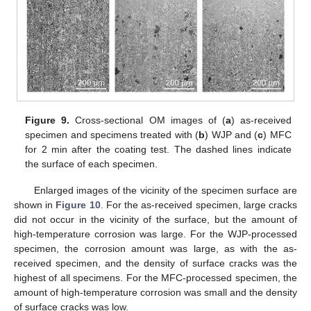
Figure 9.
Cross-sectional OM images of (
a
) as-received
specimen and specimens treated with (
b
) WJP and (
c
) MFC
for 2 min after the coating test. The dashed lines indicate
the surface of each specimen.
Enlarged images of the vicinity of the specimen surface are
shown in
Figure 10
. For the as-received specimen, large cracks
did not occur in the vicinity of the surface, but the amount of
high-temperature corrosion was large. For the WJP-processed
specimen, the corrosion amount was large, as with the as-
received specimen, and the density of surface cracks was the
highest of all specimens. For the MFC-processed specimen, the
amount of high-temperature corrosion was small and the density
of surface cracks was low.