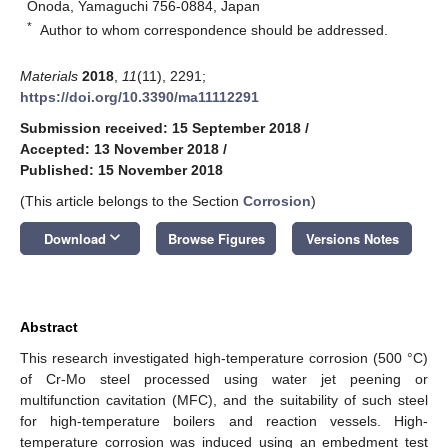
Onoda, Yamaguchi 756-0884, Japan
*
Author to whom correspondence should be addressed.
Materials
2018
,
11
(11), 2291;
https://doi.org/10.3390/ma11112291
Submission received: 15 September 2018
/
Accepted: 13 November 2018
/
Published: 15 November 2018
(This article belongs to the Section
Corrosion
)
keyboard_arrow_down
Download
Browse Figures
Versions Notes
Abstract
This research investigated high-temperature corrosion (500 °C)
of Cr-Mo steel processed using water jet peening or
multifunction cavitation (MFC), and the suitability of such steel
for high-temperature boilers and reaction vessels. High-
temperature corrosion was induced using an embedment test