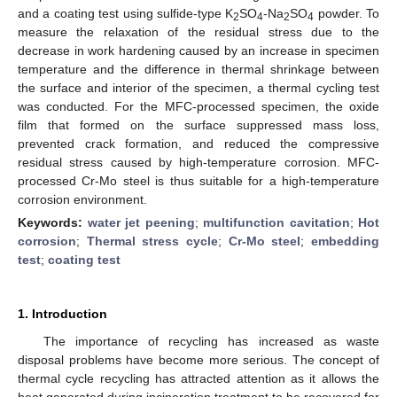
and a coating test using sulfide-type K
SO
-Na
SO
powder. To
2
4
2
4
measure the relaxation of the residual stress due to the
decrease in work hardening caused by an increase in specimen
temperature and the difference in thermal shrinkage between
the surface and interior of the specimen, a thermal cycling test
was conducted. For the MFC-processed specimen, the oxide
film that formed on the surface suppressed mass loss,
prevented crack formation, and reduced the compressive
residual stress caused by high-temperature corrosion. MFC-
processed Cr-Mo steel is thus suitable for a high-temperature
corrosion environment.
Keywords:
water jet peening
;
multifunction cavitation
;
Hot
corrosion
;
Thermal stress cycle
;
Cr-Mo steel
;
embedding
test
;
coating test
1. Introduction
The importance of recycling has increased as waste
disposal problems have become more serious. The concept of
thermal cycle recycling has attracted attention as it allows the
heat generated during incineration treatment to be recovered for