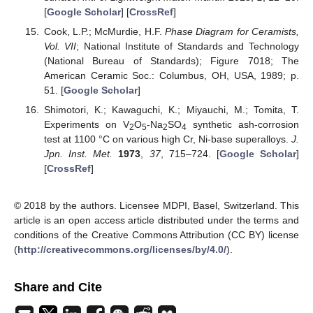
[
Google Scholar
] [
CrossRef
]
Cook, L.P.; McMurdie, H.F.
Phase Diagram for Ceramists,
Vol. VII
; National Institute of Standards and Technology
(National Bureau of Standards); Figure 7018; The
American Ceramic Soc.: Columbus, OH, USA, 1989; p.
51. [
Google Scholar
]
Shimotori, K.; Kawaguchi, K.; Miyauchi, M.; Tomita, T.
Experiments on V
O
-Na
SO
synthetic ash-corrosion
2
5
2
4
test at 1100 °C on various high Cr, Ni-base superalloys.
J.
Jpn. Inst. Met.
1973
,
37
, 715–724. [
Google Scholar
]
[
CrossRef
]
© 2018 by the authors. Licensee MDPI, Basel, Switzerland. This
article is an open access article distributed under the terms and
conditions of the Creative Commons Attribution (CC BY) license
(
http://creativecommons.org/licenses/by/4.0/
).
Share and Cite