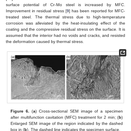
surface potential of Cr-Mo steel is increased by MFC.
Improvement in residual stress [
9
] has been reported for MFC-
treated steel. The thermal stress due to high-temperature
corrosion was alleviated by the heat-insulating effect of the
coating and the compressive residual stress on the surface. It is
assumed that the interior had no voids and cracks, and resisted
the deformation caused by thermal stress.
Figure 6.
(
a
) Cross-sectional SEM image of a specimen
after multifunction cavitation (MFC) treatment for 2 min; (
b
)
Enlarged SEM image of the region indicated by the dashed
box in (
b
). The dashed line indicates the specimen surface.