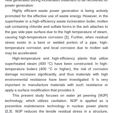
power generation.
Highly efficient waste power generation is being actively
promoted for the effective use of waste energy. However, in the
superheater in a high-efficiency waste incineration boiler, molten
salt containing chloride and sulfate forms in the ash attaches to
the gas side pipe surface due to the high temperature of steam,
causing high-temperature corrosion [
1
]. Further, when residual
stress exists in a bent or welded portion of a pipe, high-
temperature corrosion and local corrosion due to molten salt
may be accelerated.
High-temperature and high-efficiency plants that utilize
superheated steam (400 °C) have been constructed. In high-
temperature boilers (400 °C or higher), the risk of corrosion
damage increases significantly, and thus materials with high
environmental resistance have been investigated. It is very
important to manufacture materials with such resistance or
apply a surface modification that provides it.
This present study focuses on water jet peening (WJP)
technology, which utilizes cavitation. WJP is applied as a
preventive maintenance technology in nuclear power plants
[
2
,
3
]. WJP reduces the tensile residual stress in a structure,