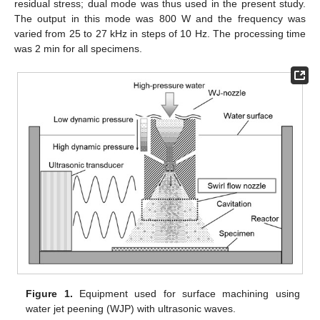
residual stress; dual mode was thus used in the present study.
The output in this mode was 800 W and the frequency was
varied from 25 to 27 kHz in steps of 10 Hz. The processing time
was 2 min for all specimens.
Figure 1.
Equipment used for surface machining using
water jet peening (WJP) with ultrasonic waves.