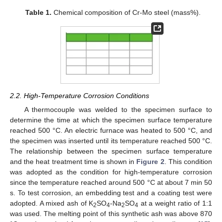
Table 1.
Chemical composition of Cr-Mo steel (mass%).
2.2. High-Temperature Corrosion Conditions
A thermocouple was welded to the specimen surface to
determine the time at which the specimen surface temperature
reached 500 °C. An electric furnace was heated to 500 °C, and
the specimen was inserted until its temperature reached 500 °C.
The relationship between the specimen surface temperature
and the heat treatment time is shown in
Figure 2
. This condition
was adopted as the condition for high-temperature corrosion
since the temperature reached around 500 °C at about 7 min 50
s. To test corrosion, an embedding test and a coating test were
adopted. A mixed ash of K
SO
-Na
SO
at a weight ratio of 1:1
2
4
2
4
was used. The melting point of this synthetic ash was above 870