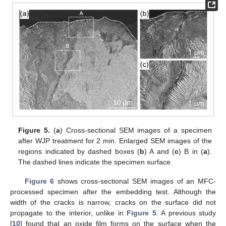
Figure 5.
(
a
) Cross-sectional SEM images of a specimen
after WJP treatment for 2 min. Enlarged SEM images of the
regions indicated by dashed boxes (
b
) A and (
c
) B in (
a
).
The dashed lines indicate the specimen surface.
Figure 6
shows cross-sectional SEM images of an MFC-
processed specimen after the embedding test. Although the
width of the cracks is narrow, cracks on the surface did not
propagate to the interior, unlike in
Figure 5
. A previous study
[
10
] found that an oxide film forms on the surface when the