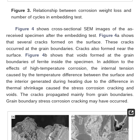
Figure 3.
Relationship between corrosion weight loss and
number of cycles in embedding test.
Figure 4
shows cross-sectional SEM images of the as-
received specimen after the embedding test.
Figure 4
a shows
that several cracks formed on the surface. These cracks
occurred at the grain boundaries. Cracks also formed near the
surface.
Figure 4
b shows that voids formed at the grain
boundaries of ferrite inside the specimen. In addition to the
effects of high-temperature corrosion, the internal tension
caused by the temperature difference between the surface and
the interior generated during heating due to the difference in
thermal shrinkage caused the stress corrosion cracking and
voids. The cracks propagated mainly from grain boundaries.
Grain boundary stress corrosion cracking may have occurred.