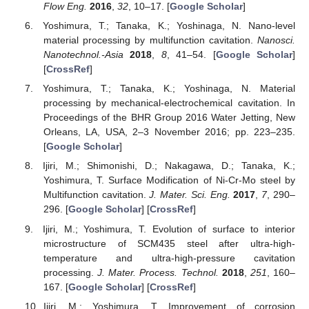
Flow Eng.
2016
,
32
, 10–17. [
Google Scholar
]
Yoshimura, T.; Tanaka, K.; Yoshinaga, N. Nano-level
material processing by multifunction cavitation.
Nanosci.
Nanotechnol.-Asia
2018
,
8
, 41–54. [
Google Scholar
]
[
CrossRef
]
Yoshimura, T.; Tanaka, K.; Yoshinaga, N. Material
processing by mechanical-electrochemical cavitation. In
Proceedings of the BHR Group 2016 Water Jetting, New
Orleans, LA, USA, 2–3 November 2016; pp. 223–235.
[
Google Scholar
]
Ijiri, M.; Shimonishi, D.; Nakagawa, D.; Tanaka, K.;
Yoshimura, T. Surface Modification of Ni-Cr-Mo steel by
Multifunction cavitation.
J. Mater. Sci. Eng.
2017
,
7
, 290–
296. [
Google Scholar
] [
CrossRef
]
Ijiri, M.; Yoshimura, T. Evolution of surface to interior
microstructure of SCM435 steel after ultra-high-
temperature and ultra-high-pressure cavitation
processing.
J. Mater. Process. Technol.
2018
,
251
, 160–
167. [
Google Scholar
] [
CrossRef
]
Ijiri, M.; Yoshimura, T. Improvement of corrosion