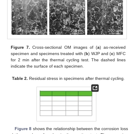
Figure 7.
Cross-sectional OM images of (
a
) as-received
specimen and specimens treated with (
b
) WJP and (
c
) MFC
for 2 min after the thermal cycling test. The dashed lines
indicate the surface of each specimen.
Table 2.
Residual stress in specimens after thermal cycling.
Figure 8
shows the relationship between the corrosion loss