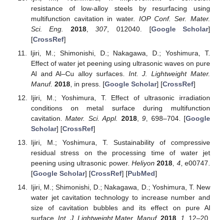
resistance of low-alloy steels by resurfacing using
multifunction cavitation in water.
IOP Conf. Ser. Mater.
Sci. Eng.
2018
,
307
, 012040. [
Google Scholar
]
[
CrossRef
]
Ijiri, M.; Shimonishi, D.; Nakagawa, D.; Yoshimura, T.
Effect of water jet peening using ultrasonic waves on pure
Al and Al–Cu alloy surfaces.
Int. J. Lightweight Mater.
Manuf.
2018
, in press. [
Google Scholar
] [
CrossRef
]
Ijiri, M.; Yoshimura, T. Effect of ultrasonic irradiation
conditions on metal surface during multifunction
cavitation.
Mater. Sci. Appl.
2018
,
9
, 698–704. [
Google
Scholar
] [
CrossRef
]
Ijiri, M.; Yoshimura, T. Sustainability of compressive
residual stress on the processing time of water jet
peening using ultrasonic power.
Heliyon
2018
,
4
, e00747.
[
Google Scholar
] [
CrossRef
] [
PubMed
]
Ijiri, M.; Shimonishi, D.; Nakagawa, D.; Yoshimura, T. New
water jet cavitation technology to increase number and
size of cavitation bubbles and its effect on pure Al
surface.
Int. J. Lightweight Mater. Manuf.
2018
,
1
, 12–20.