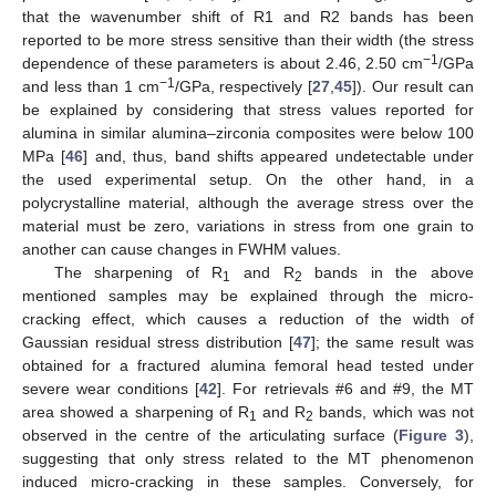
that the wavenumber shift of R1 and R2 bands has been
reported to be more stress sensitive than their width (the stress
−1
dependence of these parameters is about 2.46, 2.50 cm
/GPa
−1
and less than 1 cm
/GPa, respectively [
27
,
45
]). Our result can
be explained by considering that stress values reported for
alumina in similar alumina–zirconia composites were below 100
MPa [
46
] and, thus, band shifts appeared undetectable under
the used experimental setup. On the other hand, in a
polycrystalline material, although the average stress over the
material must be zero, variations in stress from one grain to
another can cause changes in FWHM values.
The sharpening of R
and R
bands in the above
1
2
mentioned samples may be explained through the micro-
cracking effect, which causes a reduction of the width of
Gaussian residual stress distribution [
47
]; the same result was
obtained for a fractured alumina femoral head tested under
severe wear conditions [
42
]. For retrievals #6 and #9, the MT
area showed a sharpening of R
and R
bands, which was not
1
2
observed in the centre of the articulating surface (
Figure 3
),
suggesting that only stress related to the MT phenomenon
induced micro-cracking in these samples. Conversely, for