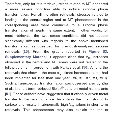
Therefore, only for this retrieval, stress related to MT appeared
a more severe condition able to induce zirconia phase
transformation. For all the other retrievals, stresses related to
loading in the central region and to MT phenomenon in the
corresponding area were conducive to a zirconia phase
transformation of nearly the same extent; in other words, for
most retrievals, the two stress conditions did not appear
significantly different with regards to the above mentioned
transformation, as observed for previously-analysed zirconia
retrievals [
15
]. From the graphs reported in
Figure S3,
Supplementary Material
, it appears clear that V
increases
m
observed in the centre and MT areas were not related to the
11. May
12. May
13. May
14. May
15. May
16. May
17. May
18. May
19. May
21. May
22. May
23. May
24. May
25. May
26. May
27. May
28. May
29. May
31. May
1. Jun
2. Jun
3. Jun
4. Jun
5. Jun
6. Jun
7. Jun
8. Jun
10. Jun
11. Jun
12. Jun
13. Jun
14. Jun
15. Jun
16. Jun
17. Jun
18. Jun
20. Jun
21. Jun
22. Jun
23. Jun
24. Jun
25. Jun
26. Jun
27. Jun
28. Jun
30. Jun
1. Jul
2. Jul
3. Jul
4. Jul
5. Jul
6. Jul
7. Jul
8. Jul
10. Jul
11. Jul
12. Jul
13. Jul
14. Jul
15. Jul
16. Jul
17. Jul
18. Jul
20. Jul
21. Jul
22. Jul
23. Jul
24. Jul
25. Jul
26. Jul
27. Jul
28. Jul
30. Jul
31. Jul
1. Aug
2. Aug
3. Aug
4. Aug
5. Aug
6. Aug
7. Aug
follow-up time, in agreement with Parkes et al. [
50
]. Among the
retrievals that showed the most significant increases, some had
been implanted for less than one year (#4, #5, #7, #9, #10).
Such an unexpected transformation was observed also by Zhu
®
et al., in short-term retrieved Biolox
delta-on-metal hip implants
[
51
]. These authors have suggested that frictionally-driven metal
transfer to the ceramic lattice destabilizes the chemistry of its
surface and results in abnormally high V
values in short-term
m
retrievals. This phenomenon may also explain the results