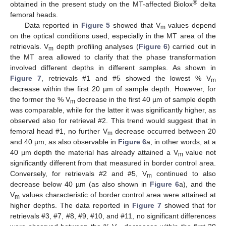
®
obtained in the present study on the MT-affected Biolox
delta
femoral heads.
Data reported in
Figure 5
showed that V
values depend
m
on the optical conditions used, especially in the MT area of the
retrievals. V
depth profiling analyses (
Figure 6
) carried out in
m
the MT area allowed to clarify that the phase transformation
involved different depths in different samples. As shown in
Figure 7
, retrievals #1 and #5 showed the lowest % V
m
decrease within the first 20 µm of sample depth. However, for
the former the % V
decrease in the first 40 µm of sample depth
m
was comparable, while for the latter it was significantly higher, as
observed also for retrieval #2. This trend would suggest that in
femoral head #1, no further V
decrease occurred between 20
m
and 40 µm, as also observable in
Figure 6
a; in other words, at a
40 µm depth the material has already attained a V
value not
m
significantly different from that measured in border control area.
Conversely, for retrievals #2 and #5, V
continued to also
m
decrease below 40 µm (as also shown in
Figure 6
a), and the
V
values characteristic of border control area were attained at
m
higher depths. The data reported in
Figure 7
showed that for
retrievals #3, #7, #8, #9, #10, and #11, no significant differences