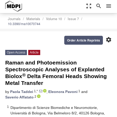
zoom_out_map
search
menu
Journals
Materials
Volume 10
Issue 7
10.3390/ma10070744
settings
Order Article Reprints
Open Access
Article
Raman and Photoemission
Spectroscopic Analyses of Explanted
®
Biolox
Delta Femoral Heads Showing
Metal Transfer
1,*
1
by
Paola Taddei
,
Eleonora Pavoni
and
2
Saverio Affatato
1
Dipartimento di Scienze Biomediche e Neuromotorie,
Università di Bologna, Via Belmeloro 8/2, 40126 Bologna,