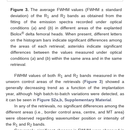
Figure 3.
The average FWHM values (FWHM ± standard
deviation) of the R
and R
bands as obtained from the
1
2
fitting of the emission spectra recorded under optical
conditions (
a
) and (
b
) in different areas of the explanted
®
Biolox
delta femoral heads. When present, different letters
on the histogram bars indicate significant differences among
the areas of each retrieval; asterisks indicate significant
differences between the values measured under optical
conditions (
a
) and (
b
) within the same area and in the same
retrieval.
FWHM values of both R
and R
bands measured in the
1
2
unworn control areas of the retrievals (
Figure 3
) showed a
generally decreasing trend as a function of the implantation
year, although high batch-to-batch variations were detected, as
it can be seen in
Figure S2a,b, Supplementary Material
.
In any of the retrievals, no significant differences among the
different areas (i.e., border control area, centre, and MT area)
were observed regarding wavenumber position or intensity of
the R
and R
bands.
1
2