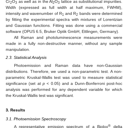
Cr
O
as well as in the Al
O
lattice as substitutional impurities.
2
3
2
3
Width (expressed as full width at half maximum, FWHM),
intensity and wavenumber of R
and R
bands were determined
1
2
by fitting the experimental spectra with mixtures of Lorentzian
and Gaussian functions. Fitting was done using a commercial
software (OPUS 6.5, Bruker Optik GmbH, Ettlingen, Germany).
All Raman and photoluminescence measurements were
made in a fully non-destructive manner, without any sample
manipulation.
2.3. Statistical Analysis
Photoemission and Raman data have non-Gaussian
distributions. Therefore, we used a non-parametric test. A non-
parametric Kruskal-Wallis test was used to measure statistical
significance (set at
p
< 0.05) and a Dunn-Bonferroni post-hoc
analysis was performed for any dependent variable for which
the Kruskal-Wallis test was significant.
3. Results
3.1. Photoemission Spectroscopy
®
A representative emission spectrum of a Biolox
delta