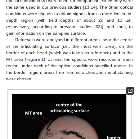
optical conditions (
a
) were used for comparison, since they were
the same used in our previous studies [
13
,
14
]. The other optical
conditions were chosen to obtain signals from a more limited in-
depth region (with field depths of about 20 and 10 µm,
respectively, according to previous studies [
32
]), and, thus, to
gain information on the samples surface.
Retrievals were analysed in different areas: near the centre
of the articulating surface (i.e., the most worn area), on the
border of each head (which was taken as reference) and in the
MT area (
Figure 1
); at least ten spectra were recorded in each
region under each of the optical conditions specified above. In
the border region, areas free from scratches and metal staining
were chosen.