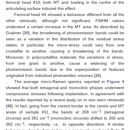
femoral head #10, both MT and loading in the centre of the
articulating surface induced this effect.
Femoral head #4 showed a behaviour different from all the
other retrievals; although not significant, FWHM values
underwent a certain increase in the MT area. As described by
Grabner [
30
], the broadening of photoemission bands could be
seen as a variation in the distribution of the residual stress
states; in particular, the micro-stress could vary from one
crystallite to another, causing a broadening of the bands.
Moreover, in polycrystalline materials the variations in stress,
from one grain to another, cause a widening of the
photoemission bands due to the superposition of features
originated from individual photoemitter volumes [
26
].
The average micro-Raman spectra reported in
Figure 4
showed that both tetragonal and monoclinic phases underwent
compressive stresses following implantation, in agreement with
the results reported by a recent study on in vivo worn retrievals
[
48
]. In fact, going from the control border to the centre and MT
−1
areas of sample #11, the bands at 268 cm
(tetragonal
−1
zirconia) and 381 cm
(monoclinic zirconia) shifted to 266 and
−1
382 cm
, respectively, i.e., to opposite directions. A similar
®