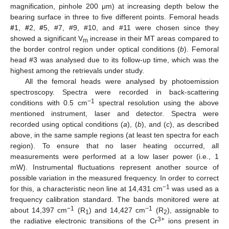
magnification, pinhole 200 μm) at increasing depth below the
bearing surface in three to five different points. Femoral heads
#
1,
#
2,
#
5, #7, #9, #10, and #11 were chosen since they
showed a significant V
increase in their MT areas compared to
m
the border control region under optical conditions (
b
). Femoral
head #3 was analysed due to its follow-up time, which was the
highest among the retrievals under study.
All the femoral heads were analysed by photoemission
spectroscopy. Spectra were recorded in back-scattering
−1
conditions with 0.5 cm
spectral resolution using the above
mentioned instrument, laser and detector. Spectra were
recorded using optical conditions (
a
), (
b
), and (
c
), as described
above, in the same sample regions (at least ten spectra for each
region). To ensure that no laser heating occurred, all
measurements were performed at a low laser power (i.e., 1
mW). Instrumental fluctuations represent another source of
possible variation in the measured frequency. In order to correct
−
1
for this, a characteristic neon line at 14,431 cm
was used as a
frequency calibration standard. The bands monitored were at
−1
−1
about 14,397 cm
(R
) and 14,427 cm
(R
), assignable to
1
2
3+
the radiative electronic transitions of the Cr
ions present in