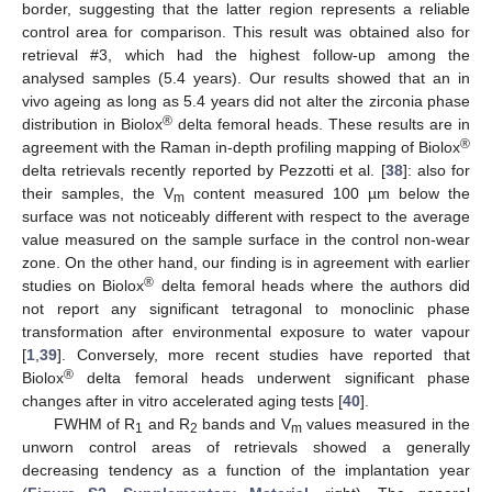
border, suggesting that the latter region represents a reliable
control area for comparison. This result was obtained also for
retrieval #3, which had the highest follow-up among the
analysed samples (5.4 years). Our results showed that an in
vivo ageing as long as 5.4 years did not alter the zirconia phase
®
distribution in Biolox
delta femoral heads. These results are in
®
agreement with the Raman in-depth profiling mapping of Biolox
delta retrievals recently reported by Pezzotti et al. [
38
]: also for
their samples, the V
content measured 100 µm below the
m
surface was not noticeably different with respect to the average
value measured on the sample surface in the control non-wear
zone. On the other hand, our finding is in agreement with earlier
®
studies on Biolox
delta femoral heads where the authors did
not report any significant tetragonal to monoclinic phase
transformation after environmental exposure to water vapour
[
1
,
39
]. Conversely, more recent studies have reported that
®
Biolox
delta femoral heads underwent significant phase
changes after in vitro accelerated aging tests [
40
].
FWHM of R
and R
bands and V
values measured in the
1
2
m
unworn control areas of retrievals showed a generally
decreasing tendency as a function of the implantation year