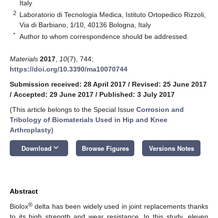
Italy
2
Laboratorio di Tecnologia Medica, Istituto Ortopedico Rizzoli,
Via di Barbiano, 1/10, 40136 Bologna, Italy
*
Author to whom correspondence should be addressed.
Materials
2017
,
10
(7), 744;
https://doi.org/10.3390/ma10070744
Submission received: 28 April 2017
/
Revised: 25 June 2017
/
Accepted: 29 June 2017
/
Published: 3 July 2017
(This article belongs to the Special Issue
Corrosion and
Tribology of Biomaterials Used in Hip and Knee
Arthroplasty
)
keyboard_arrow_down
Download
Browse Figures
Versions Notes
Abstract
®
Biolox
delta has been widely used in joint replacements thanks
to its high strength and wear resistance. In this study, eleven