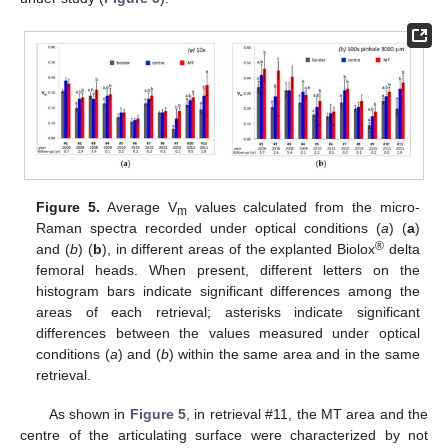
Figure 5.
Average V
values calculated from the micro-
m
Raman spectra recorded under optical conditions (
a
) (
a
)
®
and (
b
) (
b
), in different areas of the explanted Biolox
delta
femoral heads. When present, different letters on the
histogram bars indicate significant differences among the
areas of each retrieval; asterisks indicate significant
differences between the values measured under optical
conditions (
a
) and (
b
) within the same area and in the same
retrieval.
As shown in
Figure 5
, in retrieval #11, the MT area and the
centre of the articulating surface were characterized by not