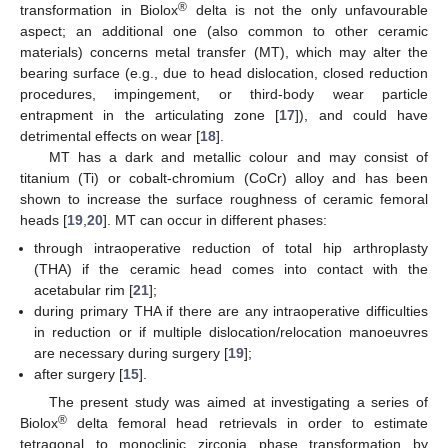
®
transformation in Biolox
delta is not the only unfavourable
aspect; an additional one (also common to other ceramic
materials) concerns metal transfer (MT), which may alter the
bearing surface (e.g., due to head dislocation, closed reduction
procedures, impingement, or third-body wear particle
entrapment in the articulating zone [
17
]), and could have
detrimental effects on wear [
18
].
MT has a dark and metallic colour and may consist of
titanium (Ti) or cobalt-chromium (CoCr) alloy and has been
shown to increase the surface roughness of ceramic femoral
heads [
19
,
20
]. MT can occur in different phases:
through intraoperative reduction of total hip arthroplasty
(THA) if the ceramic head comes into contact with the
acetabular rim [
21
];
during primary THA if there are any intraoperative difficulties
in reduction or if multiple dislocation/relocation manoeuvres
are necessary during surgery [
19
];
after surgery [
15
].
The present study was aimed at investigating a series of
®
Biolox
delta femoral head retrievals in order to estimate
tetragonal to monoclinic zirconia phase transformation by