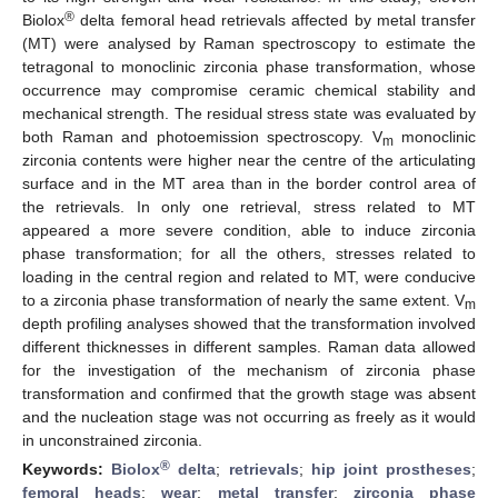
®
Biolox
delta femoral head retrievals affected by metal transfer
(MT) were analysed by Raman spectroscopy to estimate the
tetragonal to monoclinic zirconia phase transformation, whose
occurrence may compromise ceramic chemical stability and
mechanical strength. The residual stress state was evaluated by
both Raman and photoemission spectroscopy. V
monoclinic
m
zirconia contents were higher near the centre of the articulating
surface and in the MT area than in the border control area of
the retrievals. In only one retrieval, stress related to MT
appeared a more severe condition, able to induce zirconia
phase transformation; for all the others, stresses related to
loading in the central region and related to MT, were conducive
to a zirconia phase transformation of nearly the same extent. V
m
depth profiling analyses showed that the transformation involved
different thicknesses in different samples. Raman data allowed
for the investigation of the mechanism of zirconia phase
transformation and confirmed that the growth stage was absent
and the nucleation stage was not occurring as freely as it would
in unconstrained zirconia.
®
Keywords:
Biolox
delta
;
retrievals
;
hip joint prostheses
;
femoral heads
;
wear
;
metal transfer
;
zirconia phase