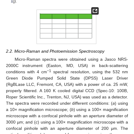
1
]).
2.2. Micro-Raman and Photoemission Spectroscopy
Micro-Raman spectra were obtained using a Jasco NRS-
2000C instrument (Easton, MD, USA) in back-scattering
−1
conditions with 4 cm
spectral resolution, using the 532 nm
Green Diode Pumped Solid State (DPSS) Laser Driver
(RgBLase LLC, Fremont, CA, USA) with a power of ca. 25 mW,
properly filtered. A 160 K cooled digital CCD (Spec-10: 100B,
Roper Scientific Inc., Trenton, NJ, USA) was used as a detector.
The spectra were recorded under different conditions: (
a
) using
a 10× magnification microscope; (
b
) using a 100× magnification
microscope with a confocal pinhole with an aperture diameter of
3000 µm; and (
c
) using a 100× magnification microscope with a
confocal pinhole with an aperture diameter of 200 μm. The