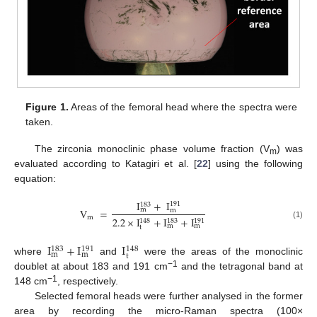
Figure 1.
Areas of the femoral head where the spectra were
taken.
The zirconia monoclinic phase volume fraction (V
) was
m
evaluated according to Katagiri et al. [
22
] using the following
equation:
I
+
I
191
183
V
=
m
m
m
2.2
×
I
+
I
+
I
148
183
191
(1)
m
m
t
I
+
I
I
183
191
148
m
m
t
where
and
were the areas of the monoclinic
−1
doublet at about 183 and 191 cm
and the tetragonal band at
−1
148 cm
, respectively.
Selected femoral heads were further analysed in the former
area by recording the micro-Raman spectra (100×