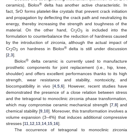
®
ceramics), Biolox
delta has another active characteristic. In
fact, SrO forms platelet-like crystals that prevent crack initiation
and propagation by deflecting the crack path and neutralizing its
energy, thereby increasing the strength and toughness of the
material. On the other hand, Cr
O
is included into the
2
3
formulation to counterbalance the reduction of hardness caused
by the introduction of zirconia, although the actual impact of
®
Cr
O
on hardness in Biolox
delta is still under discussion
2
3
[
2
,
3
].
®
Biolox
delta ceramic is currently used to manufacture
prosthetic components for joint replacement (i.e., hip, knee,
shoulder) and offers excellent performances thanks to its high
strength, wear resistance and stability, nontoxicity, and
biocompatibility in vivo [
4
,
5
,
6
]. However, recent studies have
demonstrated the presence of a close relation between stress
and the tetragonal to monoclinic zirconia phase transformation,
which may compromise ceramic mechanical strength [
7
,
8
] and
chemical stability [
9
,
10
]. Moreover, this transformation involves a
volume expansion (3–4%) that induces additional compressive
stresses [
11
,
12
,
13
,
14
,
15
,
16
].
The occurrence of tetragonal to monoclinic zirconia