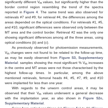
significantly different V
values, but significantly higher than the
m
border control region resembling the trend of the spectra
reported in
Figure 4
. The same trend was also observed for
retrievals #7 and #9; for retrieval #4, the differences among the
areas depended on the optical conditions. For retrievals #1, #5,
and #10, significant differences were observed only between the
MT area and the control border. Retrieval #2 was the only one
showing significant differences among all the three areas, using
optical conditions (
b
) and (
c
).
As previously observed for photoemission measurements,
V
changes were not found to be related to the follow-up time,
m
as may be easily observed from
Figure S3, Supplementary
Material
: samples showing the most significant % V
increases
m
in the centre and MT areas were not those characterised by the
highest follow-up times. In particular, among the above
mentioned retrievals, femoral heads #4, #5, #7, #9, and #10
were implanted for less than one year.
With regards to the unworn control areas, it may be
observed that their V
values underwent a general decrease
m
with the implantation year, as also shown in
Figure S2c,
Supplementary Material
.