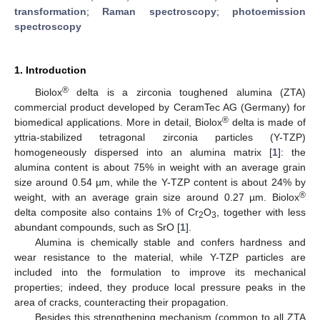
transformation
;
Raman spectroscopy
;
photoemission
spectroscopy
1. Introduction
®
Biolox
delta is a zirconia toughened alumina (ZTA)
commercial product developed by CeramTec AG (Germany) for
®
biomedical applications. More in detail, Biolox
delta is made of
yttria-stabilized tetragonal zirconia particles (Y-TZP)
homogeneously dispersed into an alumina matrix [
1
]: the
alumina content is about 75% in weight with an average grain
size around 0.54 µm, while the Y-TZP content is about 24% by
®
weight, with an average grain size around 0.27 µm. Biolox
delta composite also contains 1% of Cr
O
, together with less
2
3
abundant compounds, such as SrO [
1
].
Alumina is chemically stable and confers hardness and
wear resistance to the material, while Y-TZP particles are
included into the formulation to improve its mechanical
properties; indeed, they produce local pressure peaks in the
area of cracks, counteracting their propagation.
Besides this strengthening mechanism (common to all ZTA