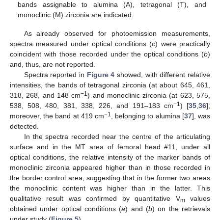
bands assignable to alumina (A), tetragonal (T), and
monoclinic (M) zirconia are indicated.
As already observed for photoemission measurements,
spectra measured under optical conditions (
c
) were practically
coincident with those recorded under the optical conditions (
b
)
and, thus, are not reported.
Spectra reported in
Figure 4
showed, with different relative
intensities, the bands of tetragonal zirconia (at about 645, 461,
−1
318, 268, and 148 cm
) and monoclinic zirconia (at 623, 575,
−1
538, 508, 480, 381, 338, 226, and 191–183 cm
) [
35
,
36
];
−1
moreover, the band at 419 cm
, belonging to alumina [
37
], was
detected.
In the spectra recorded near the centre of the articulating
surface and in the MT area of femoral head #11, under all
optical conditions, the relative intensity of the marker bands of
monoclinic zirconia appeared higher than in those recorded in
the border control area, suggesting that in the former two areas
the monoclinic content was higher than in the latter. This
qualitative result was confirmed by quantitative V
values
m
obtained under optical conditions (
a
) and (
b
) on the retrievals
under study (
Figure 5
).