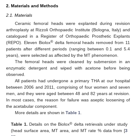
2. Materials and Methods
2.1. Materials
Ceramic femoral heads were explanted during revision
arthroplasty at Rizzoli Orthopaedic Institute (Bologna, Italy) and
catalogued in a Register of Orthopaedic Prosthetic Explants
®
(REPO). Eleven Biolox
delta femoral heads removed from 11
patients after different periods (ranging between 0.1 and 5.4
years), were selected as affected by the MT phenomenon.
The femoral heads were cleaned by submersion in an
enzymatic detergent and wiped with acetone before being
observed.
All patients had undergone a primary THA at our hospital
between 2006 and 2011, comprising of four women and seven
men, and they were aged between 48 and 82 years at revision.
In most cases, the reason for failure was aseptic loosening of
the acetabular component.
More details are shown in
Table 1
.
®
Table 1.
Details on the Biolox
delta retrievals under study
(head surface area, MT area, and MT rate % data from [
3