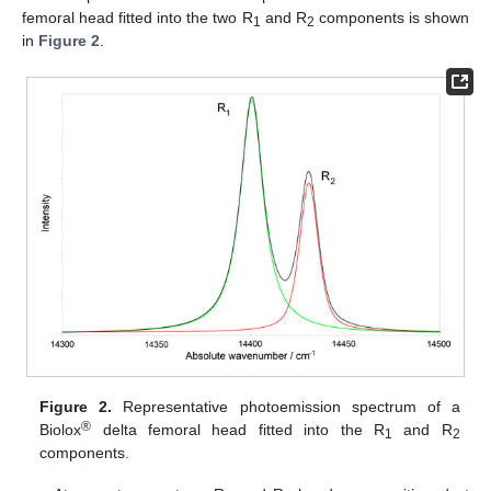
femoral head fitted into the two R
and R
components is shown
1
2
in
Figure 2
.
Figure 2.
Representative photoemission spectrum of a
®
Biolox
delta femoral head fitted into the R
and R
1
2
components.