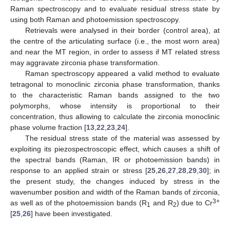
Raman spectroscopy and to evaluate residual stress state by
using both Raman and photoemission spectroscopy.
Retrievals were analysed in their border (control area), at
the centre of the articulating surface (i.e., the most worn area)
and near the MT region, in order to assess if MT related stress
may aggravate zirconia phase transformation.
Raman spectroscopy appeared a valid method to evaluate
tetragonal to monoclinic zirconia phase transformation, thanks
to the characteristic Raman bands assigned to the two
polymorphs, whose intensity is proportional to their
concentration, thus allowing to calculate the zirconia monoclinic
phase volume fraction [
13
,
22
,
23
,
24
].
The residual stress state of the material was assessed by
exploiting its piezospectroscopic effect, which causes a shift of
the spectral bands (Raman, IR or photoemission bands) in
response to an applied strain or stress [
25
,
26
,
27
,
28
,
29
,
30
]; in
the present study, the changes induced by stress in the
wavenumber position and width of the Raman bands of zirconia,
3+
as well as of the photoemission bands (R
and R
) due to Cr
1
2
[
25
,
26
] have been investigated.