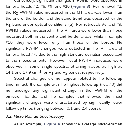
Conversely, significant changes in FWHM were observed in
femoral heads #2, #6, #9, and #10 (
Figure 3
). For retrieval #2,
the R
FWHM value measured in the MT area was lower than
2
the one of the border and the same trend was observed for the
R
band under optical conditions (
a
). For retrievals #6 and #9,
1
FWHM values measured in the MT area were lower than those
measured both in the centre and border areas, while in sample
#10, they were lower only than those of the border. No
significant FWHM changes were detected in the MT area of
femoral head #4, due to the high standard deviation associated
to the measurements. However, local FWHM increases were
observed in some single spectra, attaining values as high as
−1
14.1 and 17.9 cm
for R
and R
bands, respectively.
1
2
Spectral changes did not appear related to the follow-up
time; in fact, the sample with the highest follow-up (i.e., #3) did
not undergo any significant change in the FWHM of the
emission bands, and the samples that showed the most
significant changes were characterized by significantly lower
follow-up times (ranging between 0.1 and 2.4 years).
3.2. Micro-Raman Spectroscopy
As an example,
Figure 4
shows the average micro-Raman