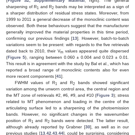
(
Figure S2, Supplementary Material
, right). The general
sharpening of R
and R
bands may be interpreted as a sign of
1
2
a sharper distribution of residual stress states. Moreover, from
1999 to 2011 a general decrease of the monoclinic content was
observed. Both these behaviours suggest that the manufacturer
generally improved the material properties in this time period,
confirming our previous findings [
13
]. However, batch-to-batch
variations seem to be present: with regards to the five retrievals
dated back to 2010, their V
values appeared quite dispersed
m
(
Figure 5
), ranging between 0.060 ± 0.004 and 0.023 ± 0.01.
This result is in agreement with the study by Bal et al., which has
reported a broad range of monoclinic contents also for even
more recent components [
41
].
FWHM values of R
and R
bands showed significant
1
2
variation among the unworn control area, the central region and
the MT zone of retrievals #2, #6, #9, and #10 (
Figure 3
); stress
related to MT phenomenon and loading in the centre of the
articulating surface led to a sharpening of the photoemission
bands. However, no significant changes in the wavenumber
position of R
and R
bands were detected. The latter result,
1
2
although already reported by Grabner [
30
], as well as in our
previous studies [
13
,
42
,
43
,
44
], could be surprising, considering