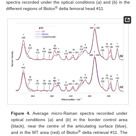
spectra recorded under the optical conditions (
a
) and (
b
) in the
®
different regions of Biolox
delta femoral head #11.
Figure 4.
Average micro-Raman spectra recorded under
optical conditions (
a
) and (
b
) in the border control area
(black), near the centre of the articulating surface (blue),
®
and in the MT area (red) of Biolox
delta retrieval #11. The