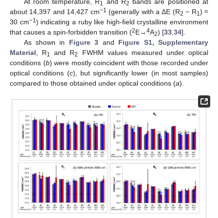
At room temperature, R
and R
bands are positioned at
1
2
−1
about 14,397 and 14,427 cm
(generally with a ΔE (R
− R
) ≈
2
1
−1
30 cm
) indicating a ruby like high-field crystalline environment
2
4
that causes a spin-forbidden transition (
E→
A
) [
33
,
34
].
2
As shown in
Figure 3
and
Figure S1, Supplementary
Material
, R
and R
FWHM values measured under optical
1
2
conditions (
b
) were mostly coincident with those recorded under
optical conditions (
c
), but significantly lower (in most samples)
compared to those obtained under optical conditions (
a
).