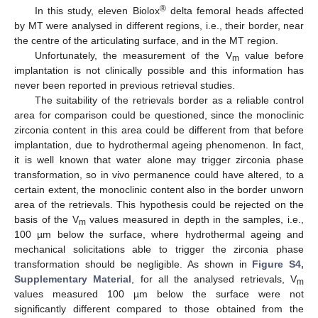
®
In this study, eleven Biolox
delta femoral heads affected
by MT were analysed in different regions, i.e., their border, near
the centre of the articulating surface, and in the MT region.
Unfortunately, the measurement of the V
value before
m
implantation is not clinically possible and this information has
never been reported in previous retrieval studies.
The suitability of the retrievals border as a reliable control
area for comparison could be questioned, since the monoclinic
zirconia content in this area could be different from that before
implantation, due to hydrothermal ageing phenomenon. In fact,
it is well known that water alone may trigger zirconia phase
transformation, so in vivo permanence could have altered, to a
certain extent, the monoclinic content also in the border unworn
area of the retrievals. This hypothesis could be rejected on the
basis of the V
values measured in depth in the samples, i.e.,
m
100 µm below the surface, where hydrothermal ageing and
mechanical solicitations able to trigger the zirconia phase
transformation should be negligible. As shown in
Figure S4,
Supplementary Material
, for all the analysed retrievals, V
m
values measured 100 µm below the surface were not
significantly different compared to those obtained from the