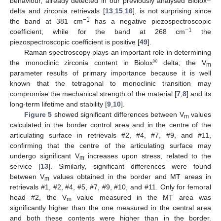
behaviour, already detected in our previously analysed Biolox
delta and zirconia retrievals [
13
,
15
,
16
], is not surprising since
−1
the band at 381 cm
has a negative piezospectroscopic
−1
coefficient, while for the band at 268 cm
the
piezospectroscopic coefficient is positive [
49
].
Raman spectroscopy plays an important role in determining
®
the monoclinic zirconia content in Biolox
delta; the V
m
parameter results of primary importance because it is well
known that the tetragonal to monoclinic transition may
compromise the mechanical strength of the material [
7
,
8
] and its
long-term lifetime and stability [
9
,
10
].
Figure 5
showed significant differences between V
values
m
calculated in the border control area and in the centre of the
articulating surface in retrievals #2, #4, #7, #9, and #11,
confirming that the centre of the articulating surface may
undergo significant V
increases upon stress, related to the
m
service [
13
]. Similarly, significant differences were found
between V
values obtained in the border and MT areas in
m
retrievals #1, #2, #4, #5, #7, #9, #10, and #11. Only for femoral
head #2, the V
value measured in the MT area was
m
significantly higher than the one measured in the central area
and both these contents were higher than in the border.