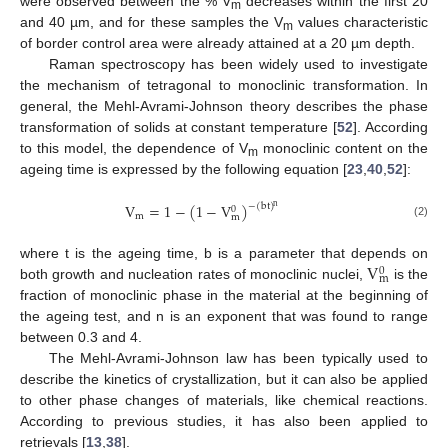
were observed between the % V
decreases within the first 20
m
and 40 µm, and for these samples the V
values characteristic
m
of border control area were already attained at a 20 µm depth.
Raman spectroscopy has been widely used to investigate
the mechanism of tetragonal to monoclinic transformation. In
general, the Mehl-Avrami-Johnson theory describes the phase
transformation of solids at constant temperature [
52
]. According
to this model, the dependence of V
monoclinic content on the
m
ageing time is expressed by the following equation [
23
,
40
,
52
]:
V
=
1
−
(
1
−
V
)
−
(
bt
)
n
0
m
m
(2)
V
where t is the ageing time, b is a parameter that depends on
0
m
both growth and nucleation rates of monoclinic nuclei,
is the
fraction of monoclinic phase in the material at the beginning of
the ageing test, and n is an exponent that was found to range
between 0.3 and 4.
The Mehl-Avrami-Johnson law has been typically used to
describe the kinetics of crystallization, but it can also be applied
to other phase changes of materials, like chemical reactions.
According to previous studies, it has also been applied to
retrievals [
13
,
38
].