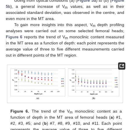
Going from optical conditions (
a
) (
Figure 5
a) to (
b
) (
Figure
5
b), a general increase of V
values, as well as in their
m
associated standard deviation, was observed in the centre, and
even more in the MT area.
To gain more insights into this aspect, V
depth profiling
m
analyses were carried out on some selected femoral heads;
Figure 6
reports the trend of V
monoclinic content measured
m
in the MT area as a function of depth: each point represents the
average value of three to five different measurements carried
out in different points of the MT region.
Figure 6.
The trend of the V
monoclinic content as a
m
function of depth in the MT area of femoral heads (
a
) #1,
#2, #3, #5; and (
b
) #7, #8, #9, #10, and #11. Each point
represents the average value of three to five different