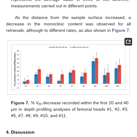
measurements carried out in different points.
As the distance from the sample surface increased, a
decrease in the monoclinic content was observed for all
retrievals, although to different rates, as also shown in
Figure 7
.
Figure 7.
% V
decrease recorded within the first 20 and 40
m
µm in depth profiling analyses of femoral heads #1, #2, #3,
#5, #7, #8, #9, #10, and #11.
4. Discussion